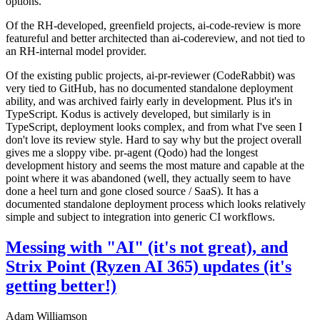
options.
Of the RH-developed, greenfield projects, ai-code-review is more
featureful and better architected than ai-codereview, and not tied to
an RH-internal model provider.
Of the existing public projects, ai-pr-reviewer (CodeRabbit) was
very tied to GitHub, has no documented standalone deployment
ability, and was archived fairly early in development. Plus it's in
TypeScript. Kodus is actively developed, but similarly is in
TypeScript, deployment looks complex, and from what I've seen I
don't love its review style. Hard to say why but the project overall
gives me a sloppy vibe. pr-agent (Qodo) had the longest
development history and seems the most mature and capable at the
point where it was abandoned (well, they actually seem to have
done a heel turn and gone closed source / SaaS). It has a
documented standalone deployment process which looks relatively
simple and subject to integration into generic CI workflows.
Messing with "AI" (it's not great), and
Strix Point (Ryzen AI 365) updates (it's
getting better!)
Adam Williamson