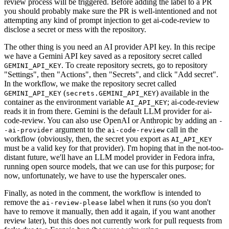
review process will be triggered. Before adding the label to a PR
you should probably make sure the PR is well-intentioned and not
attempting any kind of prompt injection to get ai-code-review to
disclose a secret or mess with the repository.
The other thing is you need an AI provider API key. In this recipe
we have a Gemini API key saved as a repository secret called
. To create repository secrets, go to repository
GEMINI_API_KEY
"Settings", then "Actions", then "Secrets", and click "Add secret".
In the workflow, we make the repository secret called
(
) available in the
GEMINI_API_KEY
secrets.GEMINI_API_KEY
container as the environment variable
; ai-code-review
AI_API_KEY
reads it in from there. Gemini is the default LLM provider for ai-
code-review. You can also use OpenAI or Anthropic by adding an
-
argument to the
call in the
-ai-provider
ai-code-review
workflow (obviously, then, the secret you export as
AI_API_KEY
must be a valid key for that provider). I'm hoping that in the not-too-
distant future, we'll have an LLM model provider in Fedora infra,
running open source models, that we can use for this purpose; for
now, unfortunately, we have to use the hyperscaler ones.
Finally, as noted in the comment, the workflow is intended to
remove the
label when it runs (so you don't
ai-review-please
have to remove it manually, then add it again, if you want another
review later), but this does not currently work for pull requests from