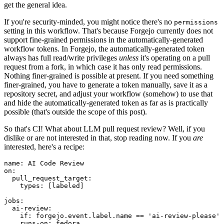
get the general idea.
If you're security-minded, you might notice there's no
permissions
setting in this workflow. That's because Forgejo currently does not
support fine-grained permissions in the automatically-generated
workflow tokens. In Forgejo, the automatically-generated token
always has full read/write privileges
unless
it's operating on a pull
request from a fork, in which case it has only read permissions.
Nothing finer-grained is possible at present. If you need something
finer-grained, you have to generate a token manually, save it as a
repository secret, and adjust your workflow (somehow) to use that
and hide the automatically-generated token as far as is practically
possible (that's outside the scope of this post).
So that's CI! What about LLM pull request review? Well, if you
dislike or are not interested in that, stop reading now. If you
are
interested, here's a recipe:
name
:
AI Code Review
on
:
pull_request_target
:
types
:
[
labeled
]
jobs
:
ai-review
:
if
:
forgejo.event.label.name == 'ai-review-please'
runs-on
:
fedora