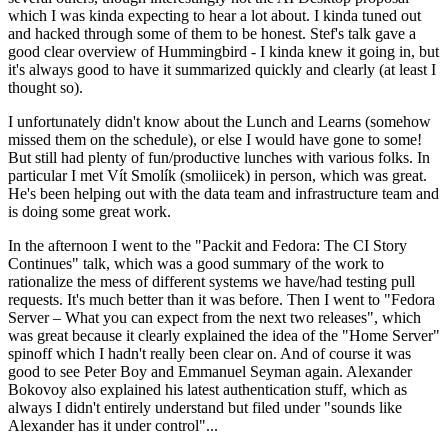
which I was kinda expecting to hear a lot about. I kinda tuned out
and hacked through some of them to be honest. Stef's talk gave a
good clear overview of Hummingbird - I kinda knew it going in, but
it's always good to have it summarized quickly and clearly (at least I
thought so).
I unfortunately didn't know about the Lunch and Learns (somehow
missed them on the schedule), or else I would have gone to some!
But still had plenty of fun/productive lunches with various folks. In
particular I met Vít Smolík (smoliicek) in person, which was great.
He's been helping out with the data team and infrastructure team and
is doing some great work.
In the afternoon I went to the "Packit and Fedora: The CI Story
Continues" talk, which was a good summary of the work to
rationalize the mess of different systems we have/had testing pull
requests. It's much better than it was before. Then I went to "Fedora
Server – What you can expect from the next two releases", which
was great because it clearly explained the idea of the "Home Server"
spinoff which I hadn't really been clear on. And of course it was
good to see Peter Boy and Emmanuel Seyman again. Alexander
Bokovoy also explained his latest authentication stuff, which as
always I didn't entirely understand but filed under "sounds like
Alexander has it under control"...