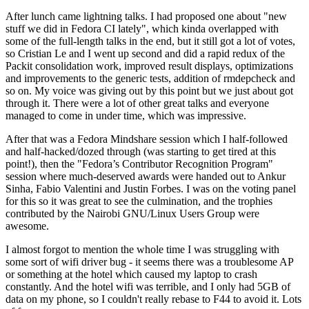
After lunch came lightning talks. I had proposed one about "new
stuff we did in Fedora CI lately", which kinda overlapped with
some of the full-length talks in the end, but it still got a lot of votes,
so Cristian Le and I went up second and did a rapid redux of the
Packit consolidation work, improved result displays, optimizations
and improvements to the generic tests, addition of rmdepcheck and
so on. My voice was giving out by this point but we just about got
through it. There were a lot of other great talks and everyone
managed to come in under time, which was impressive.
After that was a Fedora Mindshare session which I half-followed
and half-hacked/dozed through (was starting to get tired at this
point!), then the "Fedora’s Contributor Recognition Program"
session where much-deserved awards were handed out to Ankur
Sinha, Fabio Valentini and Justin Forbes. I was on the voting panel
for this so it was great to see the culmination, and the trophies
contributed by the Nairobi GNU/Linux Users Group were
awesome.
I almost forgot to mention the whole time I was struggling with
some sort of wifi driver bug - it seems there was a troublesome AP
or something at the hotel which caused my laptop to crash
constantly. And the hotel wifi was terrible, and I only had 5GB of
data on my phone, so I couldn't really rebase to F44 to avoid it. Lots