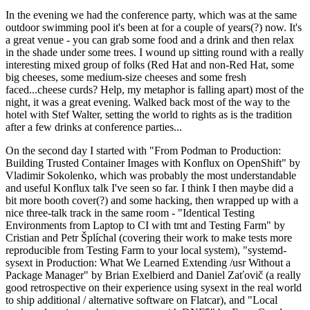
In the evening we had the conference party, which was at the same
outdoor swimming pool it's been at for a couple of years(?) now. It's
a great venue - you can grab some food and a drink and then relax
in the shade under some trees. I wound up sitting round with a really
interesting mixed group of folks (Red Hat and non-Red Hat, some
big cheeses, some medium-size cheeses and some fresh
faced...cheese curds? Help, my metaphor is falling apart) most of the
night, it was a great evening. Walked back most of the way to the
hotel with Stef Walter, setting the world to rights as is the tradition
after a few drinks at conference parties...
On the second day I started with "From Podman to Production:
Building Trusted Container Images with Konflux on OpenShift" by
Vladimir Sokolenko, which was probably the most understandable
and useful Konflux talk I've seen so far. I think I then maybe did a
bit more booth cover(?) and some hacking, then wrapped up with a
nice three-talk track in the same room - "Identical Testing
Environments from Laptop to CI with tmt and Testing Farm" by
Cristian and Petr Šplíchal (covering their work to make tests more
reproducible from Testing Farm to your local system), "systemd-
sysext in Production: What We Learned Extending /usr Without a
Package Manager" by Brian Exelbierd and Daniel Zaťovič (a really
good retrospective on their experience using sysext in the real world
to ship additional / alternative software on Flatcar), and "Local