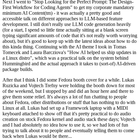
Next I went to "Stop Looking for the Perfect Prompt: The Design-
First Workflow for Coding Agents" to get my corporate mandatory
minimum AI Content(tm) - it was actually a pretty good and
accessible talk on different approaches to LLM-based feature
development. I still don't really use LLM code generation heavily
(for a start, I spend so little time actually sitting at a blank screen
typing significant amounts of code that it's not really worth worrying
about), but it's good to keep up with the latest ideas about how to do
this kinda thing. Continuing with the AI theme I took in Tomas
Tomecek and Laura Barcziova's "How AI helped us ship updates in
a Linux distro", which was a practical talk on the system behind
Hummingbird and the actual approach it takes to (sort-of) AI-driven
package builds.
After that I think I did some Fedora booth cover for a while. Lukas
Ruzicka and Vojtech Trefny were holding the booth down for most
of the weekend, but I stopped by and did an hour here and there to
give them some relief. It's always a lot of fun chatting to people
about Fedora, other distributions or stuff that has nothing to do with
Linux at all. Lukas had set up a Framework laptop with a MIDI
keyboard attached to show off that it's pretty practical to do audio
creation on stock Fedora kernel and audio stack these days; Vojtech
and I had absolutely no idea how to use it, so we had lots of fun
trying to talk about it to people and eventually telling them to come
back when Lukas would be there...