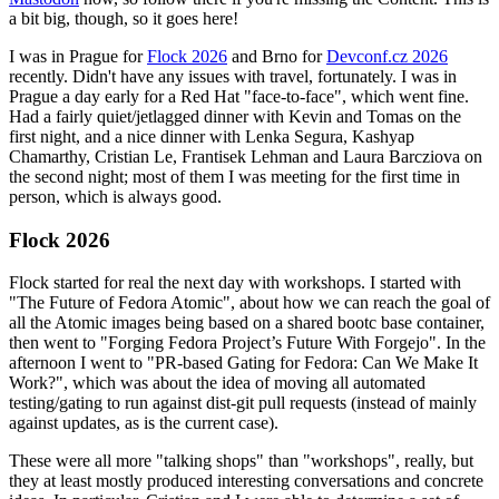
a bit big, though, so it goes here!
I was in Prague for
Flock 2026
and Brno for
Devconf.cz 2026
recently. Didn't have any issues with travel, fortunately. I was in
Prague a day early for a Red Hat "face-to-face", which went fine.
Had a fairly quiet/jetlagged dinner with Kevin and Tomas on the
first night, and a nice dinner with Lenka Segura, Kashyap
Chamarthy, Cristian Le, Frantisek Lehman and Laura Barcziova on
the second night; most of them I was meeting for the first time in
person, which is always good.
Flock 2026
Flock started for real the next day with workshops. I started with
"The Future of Fedora Atomic", about how we can reach the goal of
all the Atomic images being based on a shared bootc base container,
then went to "Forging Fedora Project’s Future With Forgejo". In the
afternoon I went to "PR-based Gating for Fedora: Can We Make It
Work?", which was about the idea of moving all automated
testing/gating to run against dist-git pull requests (instead of mainly
against updates, as is the current case).
These were all more "talking shops" than "workshops", really, but
they at least mostly produced interesting conversations and concrete