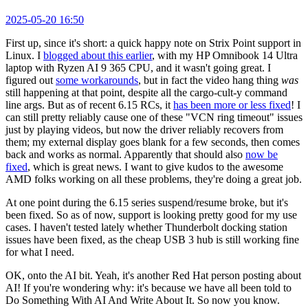
2025-05-20 16:50
First up, since it's short: a quick happy note on Strix Point support in
Linux. I
blogged about this earlier
, with my HP Omnibook 14 Ultra
laptop with Ryzen AI 9 365 CPU, and it wasn't going great. I
figured out
some workarounds
, but in fact the video hang thing
was
still happening at that point, despite all the cargo-cult-y command
line args. But as of recent 6.15 RCs, it
has been more or less fixed
! I
can still pretty reliably cause one of these "VCN ring timeout" issues
just by playing videos, but now the driver reliably recovers from
them; my external display goes blank for a few seconds, then comes
back and works as normal. Apparently that should also
now be
fixed
, which is great news. I want to give kudos to the awesome
AMD folks working on all these problems, they're doing a great job.
At one point during the 6.15 series suspend/resume broke, but it's
been fixed. So as of now, support is looking pretty good for my use
cases. I haven't tested lately whether Thunderbolt docking station
issues have been fixed, as the cheap USB 3 hub is still working fine
for what I need.
OK, onto the AI bit. Yeah, it's another Red Hat person posting about
AI! If you're wondering why: it's because we have all been told to
Do Something With AI And Write About It. So now you know.