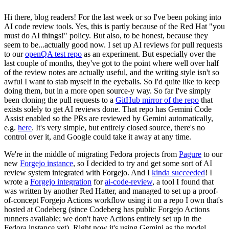
Hi there, blog readers! For the last week or so I've been poking into
AI code review tools. Yes, this is partly because of the Red Hat "you
must do AI things!" policy. But also, to be honest, because they
seem to be...actually good now. I set up AI reviews for pull requests
to our
openQA test repo
as an experiment. But especially over the
last couple of months, they've got to the point where well over half
of the review notes are actually useful, and the writing style isn't so
awful I want to stab myself in the eyeballs. So I'd quite like to keep
doing them, but in a more open source-y way. So far I've simply
been cloning the pull requests to a
GitHub mirror of the repo
that
exists solely to get AI reviews done. That repo has Gemini Code
Assist enabled so the PRs are reviewed by Gemini automatically,
e.g.
here
. It's very simple, but entirely closed source, there's no
control over it, and Google could take it away at any time.
We're in the middle of migrating Fedora projects from
Pagure
to our
new
Forgejo instance
, so I decided to try and get some sort of AI
review system integrated with Forgejo. And I
kinda succeeded
! I
wrote a
Forgejo integration
for
ai-code-review
, a tool I found that
was written by another Red Hatter, and managed to set up a proof-
of-concept Forgejo Actions workflow using it on a repo I own that's
hosted at Codeberg (since Codeberg has public Forgejo Actions
runners available; we don't have Actions entirely set up in the
Fedora instance yet). Right now it's using Gemini as the model