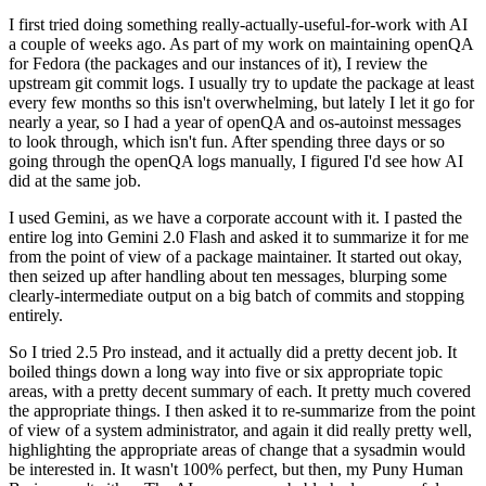
I first tried doing something really-actually-useful-for-work with AI
a couple of weeks ago. As part of my work on maintaining openQA
for Fedora (the packages and our instances of it), I review the
upstream git commit logs. I usually try to update the package at least
every few months so this isn't overwhelming, but lately I let it go for
nearly a year, so I had a year of openQA and os-autoinst messages
to look through, which isn't fun. After spending three days or so
going through the openQA logs manually, I figured I'd see how AI
did at the same job.
I used Gemini, as we have a corporate account with it. I pasted the
entire log into Gemini 2.0 Flash and asked it to summarize it for me
from the point of view of a package maintainer. It started out okay,
then seized up after handling about ten messages, blurping some
clearly-intermediate output on a big batch of commits and stopping
entirely.
So I tried 2.5 Pro instead, and it actually did a pretty decent job. It
boiled things down a long way into five or six appropriate topic
areas, with a pretty decent summary of each. It pretty much covered
the appropriate things. I then asked it to re-summarize from the point
of view of a system administrator, and again it did really pretty well,
highlighting the appropriate areas of change that a sysadmin would
be interested in. It wasn't 100% perfect, but then, my Puny Human