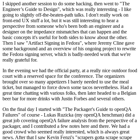
I skipped another session to do some hacking, then went to "The
Engineer’s Guide to Design", which was really interesting - I like
going to slightly off-the-beaten-path talks. I don't really work on
front-end UX stuff a lot, but it was still interesting to hear a
perspective from someone who's been both an engineer and a
designer on the impedance mismatches that can happen and the
basic concepts it's useful for both sides to know about the other.
Then I saw "Artifact Signing in Fedora", where Jeremy Cline gave
some background and an overview of his ongoing project to rewrite
the Fedora signing server, which is badly-needed work that we're
really grateful for.
In the evening we had the official party, at a really nice outdoor food
court with a reserved space for the conference. The organizers
brought over so many appetizers I barely needed to use the meal
ticket, but managed to force down some tacos nevertheless. Had a
great time chatting with various folks, then later headed to a Belgian
beer bar for more drinks with Justin Forbes and several others.
On the final day I started with "The Packager's Guide to openQA
Failures" of course - Lukas Ruzicka (my openQA henchman) did a
great job covering openQA failure analysis from the perspective of a
packager, and I contributed a few notes here and there. We had a
good crowd who seemed really interested, which is always great
news. After that I saw Kevin Fenzi's "scrapers gotta scrape scrape