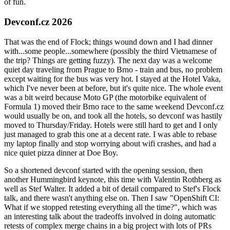
of fun.
Devconf.cz 2026
That was the end of Flock; things wound down and I had dinner
with...some people...somewhere (possibly the third Vietnamese of
the trip? Things are getting fuzzy). The next day was a welcome
quiet day traveling from Prague to Brno - train and bus, no problem
except waiting for the bus was very hot. I stayed at the Hotel Vaka,
which I've never been at before, but it's quite nice. The whole event
was a bit weird because Moto GP (the motorbike equivalent of
Formula 1) moved their Brno race to the same weekend Devconf.cz
would usually be on, and took all the hotels, so devconf was hastily
moved to Thursday/Friday. Hotels were still hard to get and I only
just managed to grab this one at a decent rate. I was able to rebase
my laptop finally and stop worrying about wifi crashes, and had a
nice quiet pizza dinner at Doe Boy.
So a shortened devconf started with the opening session, then
another Hummingbird keynote, this time with Valentin Rothberg as
well as Stef Walter. It added a bit of detail compared to Stef's Flock
talk, and there wasn't anything else on. Then I saw "OpenShift CI:
What if we stopped retesting everything all the time?", which was
an interesting talk about the tradeoffs involved in doing automatic
retests of complex merge chains in a big project with lots of PRs