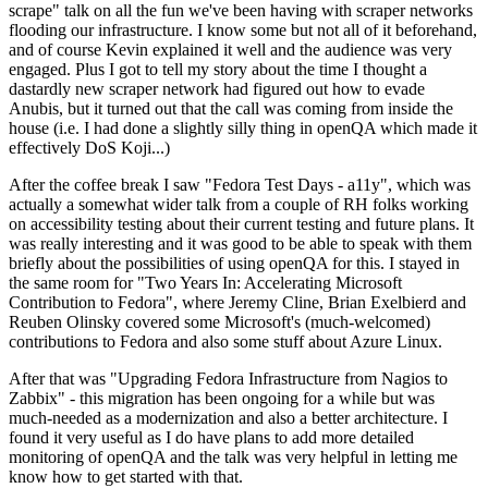
scrape" talk on all the fun we've been having with scraper networks
flooding our infrastructure. I know some but not all of it beforehand,
and of course Kevin explained it well and the audience was very
engaged. Plus I got to tell my story about the time I thought a
dastardly new scraper network had figured out how to evade
Anubis, but it turned out that the call was coming from inside the
house (i.e. I had done a slightly silly thing in openQA which made it
effectively DoS Koji...)
After the coffee break I saw "Fedora Test Days - a11y", which was
actually a somewhat wider talk from a couple of RH folks working
on accessibility testing about their current testing and future plans. It
was really interesting and it was good to be able to speak with them
briefly about the possibilities of using openQA for this. I stayed in
the same room for "Two Years In: Accelerating Microsoft
Contribution to Fedora", where Jeremy Cline, Brian Exelbierd and
Reuben Olinsky covered some Microsoft's (much-welcomed)
contributions to Fedora and also some stuff about Azure Linux.
After that was "Upgrading Fedora Infrastructure from Nagios to
Zabbix" - this migration has been ongoing for a while but was
much-needed as a modernization and also a better architecture. I
found it very useful as I do have plans to add more detailed
monitoring of openQA and the talk was very helpful in letting me
know how to get started with that.