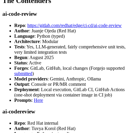
The Contenders
ai-code-review
Repo
:
https://gitlab.com/redhat/edge/ci-cd/ai-code-review
Author
: Juanje Ojeda (Red Hat)
Language
: Python (typed)
Architecture
: Modular
Tests
: Yes, LLM-generated, fairly comprehensive unit tests,
very limited integration tests
Begun
: August 2025
Status
: Active
Forges
: GitLab, GitHub, local changes (Forgejo supported
submitted
)
Model providers
: Gemini, Anthropic, Ollama
Output
: Console or PR/MR comment
Deployment
: Local execution, GitLab CI, GitHub Actions
(one-shot deployment via container image in CI job)
Prompts
:
Here
ai-codereview
Repo
: Red Hat internal
Author
: Tuvya Korol (Red Hat)