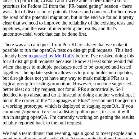
ideas. In particular, Cristian and I were able to determine a set of
priorities for Fedora CI from the "PR-based gating" session - there
was a lot of discussion of potential issues and concerns further down
the road of the potential migration, but in the end we found it pretty
clear that we need to improve the reliability of the existing tests and
pipelines, and the ease of interpreting the results, and that's
uncontroversial work that can be done first.
There was also a request from Petr Khartskhaev that we make it
possible to run the openQA tests on dist-git pull requests. This had
already been
requested by Mo Duffy
before. I've resisted doing this
for all dist-git pull requests because I know at least some would fail
when changes to multiple packages need to be grouped and tested
together. The update system allows us to group builds into updates,
but dist-git does not yet have any way to mark multiple PRs as a
logical group for testing/promotion. However, someone suggested a
better idea: do it by request, not for all PRs automatically. So I
decided to go ahead and do it. Instead of doing another workshop, I
hid in the corner of the "Languages in Floss" session and bodged up
a working prototype, which is deployed to staging openQA. If you
comment
on a dist-git pull request, tests on it will
/openqa test
run in staging openQA. I'm currently working on getting the results
reliably reported back to the pull request.
We had a team dinner that evening, again good to meet people and a
good mix of work and social chat. At some point in there I met our