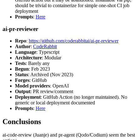
should be trivial to containerize for simple one-shot CI job
deployment
Prompts
:
Here
ai-pr-reviewer
Repo
:
https://github.com/coderabbitai/ai-pr-reviewer
Author
:
CodeRabbit
Language
: Typescript
Architecture
: Modular
Tests
: Barely any
Begun
: Feb 2023
Status
: Archived (Nov 2023)
Forges
: GitHub
Model providers
: OpenAI
Output
: PR review/comment
Deployment
: GitHub Action (no longer maintained). No
generic or local deployment documented
Prompts
:
Here
Conclusions
ai-code-review (Juanje) and pr-agent (Qodo/Codium) seem the best