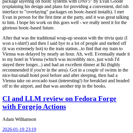
package layering on bootc systems with DNF5" by Evan Goode
(explaining his design and plans for providing a convenient, dnf-ish
interface to "overlaying" packages on bootc-based installs). I met
Evan in person for the first time at the party, and it was great talking
to him. I hope his work on this goes well - we really need it for the
glorious bootc-based future.
After that was the traditional wrap-up session with the trivia quiz (I
won a t-shirt!) and then I said bye to a lot of people and melted off
(it was extremely hot) to the train station...to find that my train to
Vienna was delayed by nearly an hour. Ah, well. Eventually made it
to my hotel in Vienna (which was incredibly nice, just wish I'd
stayed there longer...) and had an excellent dinner at Iki (highly
recommended if you're in the area). Got in a couple of swims in the
nice-but-small hotel pool before and after sleeping, then had a
Vienna take on avocado toast (interesting!) for breakfast and headed
off to the airport, and that was another trip in the books.
CI and LLM review on Fedora Forge
with Forgejo Actions
Adam Williamson
2026-01-19 23:19