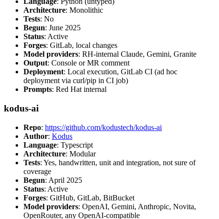
Language
: Python (untyped)
Architecture
: Monolithic
Tests
: No
Begun
: June 2025
Status
: Active
Forges
: GitLab, local changes
Model providers
: RH-internal Claude, Gemini, Granite
Output
: Console or MR comment
Deployment
: Local execution, GitLab CI (ad hoc
deployment via curl/pip in CI job)
Prompts
: Red Hat internal
kodus-ai
Repo
:
https://github.com/kodustech/kodus-ai
Author
:
Kodus
Language
: Typescript
Architecture
: Modular
Tests
: Yes, handwritten, unit and integration, not sure of
coverage
Begun
: April 2025
Status
: Active
Forges
: GitHub, GitLab, BitBucket
Model providers
: OpenAI, Gemini, Anthropic, Novita,
OpenRouter, any OpenAI-compatible