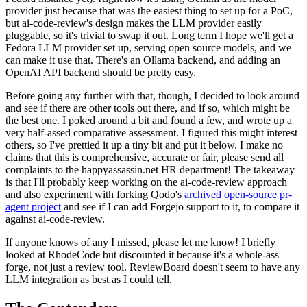
provider just because that was the easiest thing to set up for a PoC,
but ai-code-review's design makes the LLM provider easily
pluggable, so it's trivial to swap it out. Long term I hope we'll get a
Fedora LLM provider set up, serving open source models, and we
can make it use that. There's an Ollama backend, and adding an
OpenAI API backend should be pretty easy.
Before going any further with that, though, I decided to look around
and see if there are other tools out there, and if so, which might be
the best one. I poked around a bit and found a few, and wrote up a
very half-assed comparative assessment. I figured this might interest
others, so I've prettied it up a tiny bit and put it below. I make no
claims that this is comprehensive, accurate or fair, please send all
complaints to the happyassassin.net HR department! The takeaway
is that I'll probably keep working on the ai-code-review approach
and also experiment with forking Qodo's
archived open-source pr-
agent project
and see if I can add Forgejo support to it, to compare it
against ai-code-review.
If anyone knows of any I missed, please let me know! I briefly
looked at RhodeCode but discounted it because it's a whole-ass
forge, not just a review tool. ReviewBoard doesn't seem to have any
LLM integration as best as I could tell.