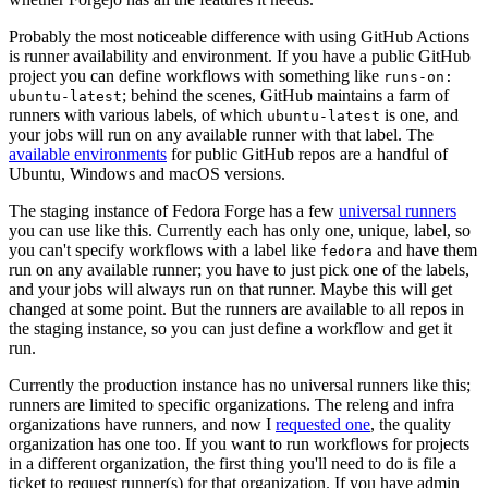
Probably the most noticeable difference with using GitHub Actions
is runner availability and environment. If you have a public GitHub
project you can define workflows with something like
runs-on:
; behind the scenes, GitHub maintains a farm of
ubuntu-latest
runners with various labels, of which
is one, and
ubuntu-latest
your jobs will run on any available runner with that label. The
available environments
for public GitHub repos are a handful of
Ubuntu, Windows and macOS versions.
The staging instance of Fedora Forge has a few
universal runners
you can use like this. Currently each has only one, unique, label, so
you can't specify workflows with a label like
and have them
fedora
run on any available runner; you have to just pick one of the labels,
and your jobs will always run on that runner. Maybe this will get
changed at some point. But the runners are available to all repos in
the staging instance, so you can just define a workflow and get it
run.
Currently the production instance has no universal runners like this;
runners are limited to specific organizations. The releng and infra
organizations have runners, and now I
requested one
, the quality
organization has one too. If you want to run workflows for projects
in a different organization, the first thing you'll need to do is file a
ticket to request runner(s) for that organization. If you have admin