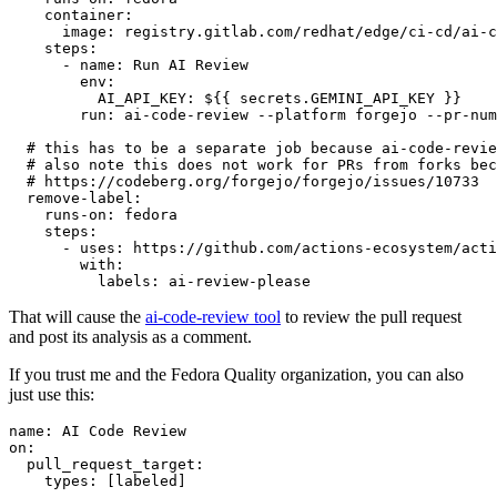
container
:
image
:
registry.gitlab.com/redhat/edge/ci-cd/ai-c
steps
:
-
name
:
Run AI Review
env
:
AI_API_KEY
:
${{ secrets.GEMINI_API_KEY }}
run
:
ai-code-review --platform forgejo --pr-num
# this has to be a separate job because ai-code-revie
# also note this does not work for PRs from forks bec
# https://codeberg.org/forgejo/forgejo/issues/10733
remove-label
:
runs-on
:
fedora
steps
:
-
uses
:
https://github.com/actions-ecosystem/acti
with
:
labels
:
ai-review-please
That will cause the
ai-code-review tool
to review the pull request
and post its analysis as a comment.
If you trust me and the Fedora Quality organization, you can also
just use this:
name
:
AI Code Review
on
:
pull_request_target
:
types
:
[
labeled
]