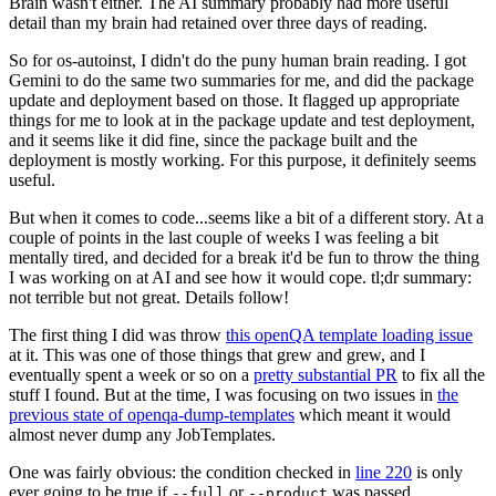
Brain wasn't either. The AI summary probably had more useful
detail than my brain had retained over three days of reading.
So for os-autoinst, I didn't do the puny human brain reading. I got
Gemini to do the same two summaries for me, and did the package
update and deployment based on those. It flagged up appropriate
things for me to look at in the package update and test deployment,
and it seems like it did fine, since the package built and the
deployment is mostly working. For this purpose, it definitely seems
useful.
But when it comes to code...seems like a bit of a different story. At a
couple of points in the last couple of weeks I was feeling a bit
mentally tired, and decided for a break it'd be fun to throw the thing
I was working on at AI and see how it would cope. tl;dr summary:
not terrible but not great. Details follow!
The first thing I did was throw
this openQA template loading issue
at it. This was one of those things that grew and grew, and I
eventually spent a week or so on a
pretty substantial PR
to fix all the
stuff I found. But at the time, I was focusing on two issues in
the
previous state of openqa-dump-templates
which meant it would
almost never dump any JobTemplates.
One was fairly obvious: the condition checked in
line 220
is only
ever going to be true if
or
was passed.
--full
--product