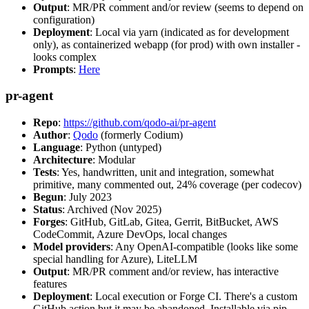
Output
: MR/PR comment and/or review (seems to depend on
configuration)
Deployment
: Local via yarn (indicated as for development
only), as containerized webapp (for prod) with own installer -
looks complex
Prompts
:
Here
pr-agent
Repo
:
https://github.com/qodo-ai/pr-agent
Author
:
Qodo
(formerly Codium)
Language
: Python (untyped)
Architecture
: Modular
Tests
: Yes, handwritten, unit and integration, somewhat
primitive, many commented out, 24% coverage (per codecov)
Begun
: July 2023
Status
: Archived (Nov 2025)
Forges
: GitHub, GitLab, Gitea, Gerrit, BitBucket, AWS
CodeCommit, Azure DevOps, local changes
Model providers
: Any OpenAI-compatible (looks like some
special handling for Azure), LiteLLM
Output
: MR/PR comment and/or review, has interactive
features
Deployment
: Local execution or Forge CI. There's a custom
GitHub action but it may be abandoned. Installable via pip,