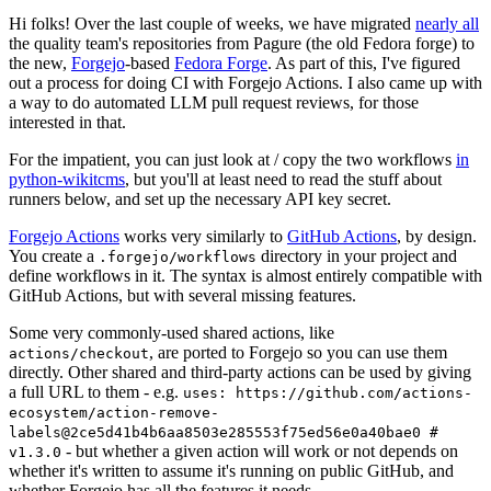
Hi folks! Over the last couple of weeks, we have migrated
nearly all
the quality team's repositories from Pagure (the old Fedora forge) to
the new,
Forgejo
-based
Fedora Forge
. As part of this, I've figured
out a process for doing CI with Forgejo Actions. I also came up with
a way to do automated LLM pull request reviews, for those
interested in that.
For the impatient, you can just look at / copy the two workflows
in
python-wikitcms
, but you'll at least need to read the stuff about
runners below, and set up the necessary API key secret.
Forgejo Actions
works very similarly to
GitHub Actions
, by design.
You create a
directory in your project and
.forgejo/workflows
define workflows in it. The syntax is almost entirely compatible with
GitHub Actions, but with several missing features.
Some very commonly-used shared actions, like
, are ported to Forgejo so you can use them
actions/checkout
directly. Other shared and third-party actions can be used by giving
a full URL to them - e.g.
uses: https://github.com/actions-
ecosystem/action-remove-
labels@2ce5d41b4b6aa8503e285553f75ed56e0a40bae0 #
- but whether a given action will work or not depends on
v1.3.0
whether it's written to assume it's running on public GitHub, and
whether Forgejo has all the features it needs.