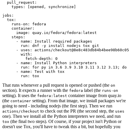
pull_request
:
types
:
[
opened
,
synchronize
]
jobs
:
tox
:
runs-on
:
fedora
container
:
image
:
quay.io/fedora/fedora:latest
steps
:
-
name
:
Install required packages
run
:
dnf -y install nodejs tox git
-
uses
:
actions/checkout@8e8c483db84b4bee98b60c05
with
:
fetch-depth
:
0
-
name
:
Install Python interpreters
run
:
for py in 3.6 3.9 3.10 3.11 3.12 3.13; do 
-
name
:
Test with tox
run
:
tox
That runs whenever a pull request is opened or pushed (the
on
section). It expects a runner with the
label (the
fedora
runs-on
setting). It uses the
container image from quay.io
fedora:latest
(the
setting). From that image, we install packages we're
container
going to need - including nodejs (the first step). Then we run
to check out the PR (the second step, the
actions/checkout
uses
one). Then we install all the Python interpreters we need, and run
(the final two steps). Of course, if your project isn't Python or
tox
doesn't use Tox, you'll have to tweak this a bit, but hopefully you