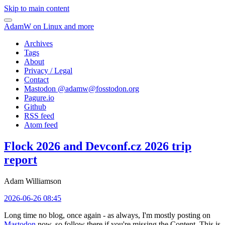
Skip to main content
AdamW on Linux and more
Archives
Tags
About
Privacy / Legal
Contact
Mastodon @
adamw@fosstodon.org
Pagure.io
Github
RSS feed
Atom feed
Flock 2026 and Devconf.cz 2026 trip
report
Adam Williamson
2026-06-26 08:45
Long time no blog, once again - as always, I'm mostly posting on
Mastodon
now, so follow there if you're missing the Content. This is