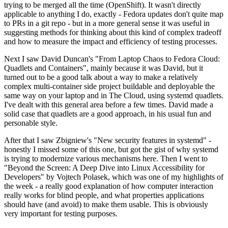
trying to be merged all the time (OpenShift). It wasn't directly
applicable to anything I do, exactly - Fedora updates don't quite map
to PRs in a git repo - but in a more general sense it was useful in
suggesting methods for thinking about this kind of complex tradeoff
and how to measure the impact and efficiency of testing processes.
Next I saw David Duncan's "From Laptop Chaos to Fedora Cloud:
Quadlets and Containers", mainly because it was David, but it
turned out to be a good talk about a way to make a relatively
complex multi-container side project buildable and deployable the
same way on your laptop and in The Cloud, using systemd quadlets.
I've dealt with this general area before a few times. David made a
solid case that quadlets are a good approach, in his usual fun and
personable style.
After that I saw Zbigniew's "New security features in systemd" -
honestly I missed some of this one, but got the gist of why systemd
is trying to modernize various mechanisms here. Then I went to
"Beyond the Screen: A Deep Dive into Linux Accessibility for
Developers" by Vojtech Polasek, which was one of my highlights of
the week - a really good explanation of how computer interaction
really works for blind people, and what properties applications
should have (and avoid) to make them usable. This is obviously
very important for testing purposes.