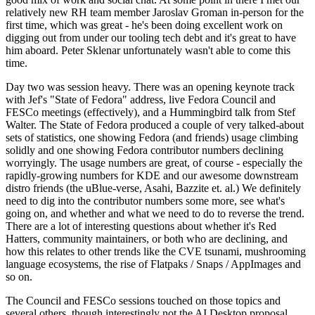
relatively new RH team member Jaroslav Groman in-person for the
first time, which was great - he's been doing excellent work on
digging out from under our tooling tech debt and it's great to have
him aboard. Peter Sklenar unfortunately wasn't able to come this
time.
Day two was session heavy. There was an opening keynote track
with Jef's "State of Fedora" address, live Fedora Council and
FESCo meetings (effectively), and a Hummingbird talk from Stef
Walter. The State of Fedora produced a couple of very talked-about
sets of statistics, one showing Fedora (and friends) usage climbing
solidly and one showing Fedora contributor numbers declining
worryingly. The usage numbers are great, of course - especially the
rapidly-growing numbers for KDE and our awesome downstream
distro friends (the uBlue-verse, Asahi, Bazzite et. al.) We definitely
need to dig into the contributor numbers some more, see what's
going on, and whether and what we need to do to reverse the trend.
There are a lot of interesting questions about whether it's Red
Hatters, community maintainers, or both who are declining, and
how this relates to other trends like the CVE tsunami, mushrooming
language ecosystems, the rise of Flatpaks / Snaps / AppImages and
so on.
The Council and FESCo sessions touched on those topics and
several others, though interestingly not the AI Desktop proposal