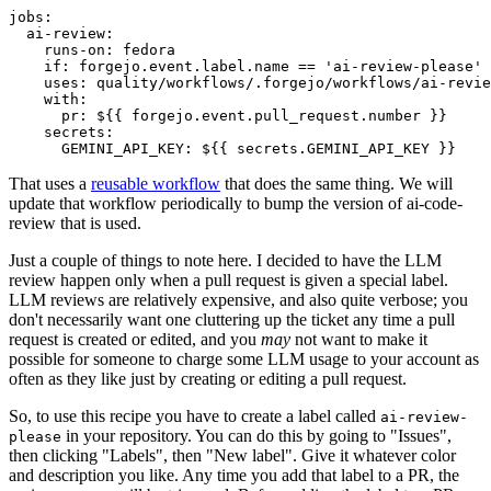
jobs
:
ai-review
:
runs-on
:
fedora
if
:
forgejo.event.label.name == 'ai-review-please'
uses
:
quality/workflows/.forgejo/workflows/ai-revie
with
:
pr
:
${{ forgejo.event.pull_request.number }}
secrets
:
GEMINI_API_KEY
:
${{ secrets.GEMINI_API_KEY }}
That uses a
reusable workflow
that does the same thing. We will
update that workflow periodically to bump the version of ai-code-
review that is used.
Just a couple of things to note here. I decided to have the LLM
review happen only when a pull request is given a special label.
LLM reviews are relatively expensive, and also quite verbose; you
don't necessarily want one cluttering up the ticket any time a pull
request is created or edited, and you
may
not want to make it
possible for someone to charge some LLM usage to your account as
often as they like just by creating or editing a pull request.
So, to use this recipe you have to create a label called
ai-review-
in your repository. You can do this by going to "Issues",
please
then clicking "Labels", then "New label". Give it whatever color
and description you like. Any time you add that label to a PR, the