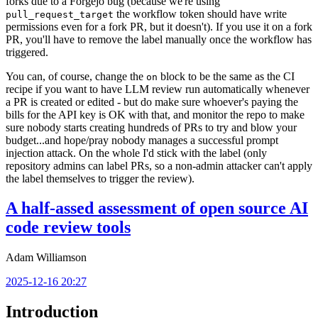
forks due to a Forgejo bug (because we're using
the workflow token should have write
pull_request_target
permissions even for a fork PR, but it doesn't). If you use it on a fork
PR, you'll have to remove the label manually once the workflow has
triggered.
You can, of course, change the
block to be the same as the CI
on
recipe if you want to have LLM review run automatically whenever
a PR is created or edited - but do make sure whoever's paying the
bills for the API key is OK with that, and monitor the repo to make
sure nobody starts creating hundreds of PRs to try and blow your
budget...and hope/pray nobody manages a successful prompt
injection attack. On the whole I'd stick with the label (only
repository admins can label PRs, so a non-admin attacker can't apply
the label themselves to trigger the review).
A half-assed assessment of open source AI
code review tools
Adam Williamson
2025-12-16 20:27
Introduction