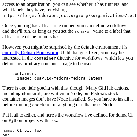
access to an organization, you can see whether it has runners, and
what labels they have, by visiting
https://forge.fedoraproject.org/org/<organization>/set
Once your org has at least one runner, you can define workflows
and they'll run, as long as you set the
value to a label that
runs-on
at least one of the runners has.
However, you might be surprised by the default environment: it's
currently Debian Bookworm
. Until that gets fixed, you may be
interested in the
directive for workflows, which lets you
container
define any arbitrary container image to be used:
container
:
image
:
quay.io/fedora/fedora:latest
There is one little gotcha with this, though. Many GitHub actions,
including
, are written in Node, but Fedora's stock
checkout
container images don't have Node installed. So you have to install it
before running
or anything else that uses Node.
checkout
Put it all together, and here's the workflow I've defined for doing CI
on Python projects with Tox:
name
:
CI via Tox
on
: