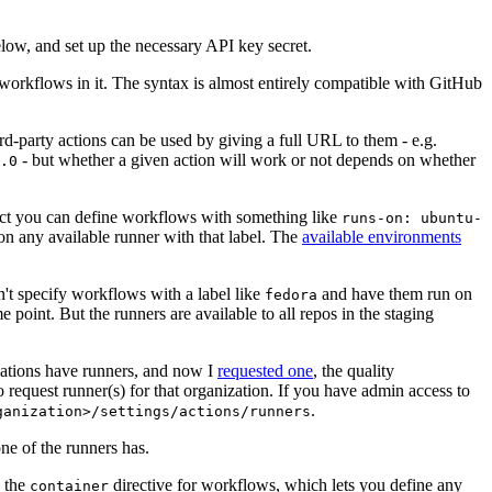
below, and set up the necessary API key secret.
 workflows in it. The syntax is almost entirely compatible with GitHub
ird-party actions can be used by giving a full URL to them - e.g.
- but whether a given action will work or not depends on whether
.0
ject you can define workflows with something like
runs-on: ubuntu-
on any available runner with that label. The
available environments
n't specify workflows with a label like
and have them run on
fedora
 point. But the runners are available to all repos in the staging
izations have runners, and now I
requested one
, the quality
 to request runner(s) for that organization. If you have admin access to
.
ganization>/settings/actions/runners
one of the runners has.
n the
directive for workflows, which lets you define any
container