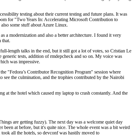
ibility testing about their current testing and future plans. It was
 room for "Two Years In: Accelerating Microsoft Contribution to
also some stuff about Azure Linux.
 a modernization and also a better architecture. I found it very
 that.
length talks in the end, but it still got a lot of votes, so Cristian Le
he generic tests, addition of rmdepcheck and so on. My voice was
 which was impressive.
hen the "Fedora’s Contributor Recognition Program" session where
o see the culmination, and the trophies contributed by the Nairobi
ing at the hotel which caused my laptop to crash constantly. And the
Things are getting fuzzy). The next day was a welcome quiet day
r been at before, but it's quite nice. The whole event was a bit weird
ook all the hotels, so devconf was hastily moved to