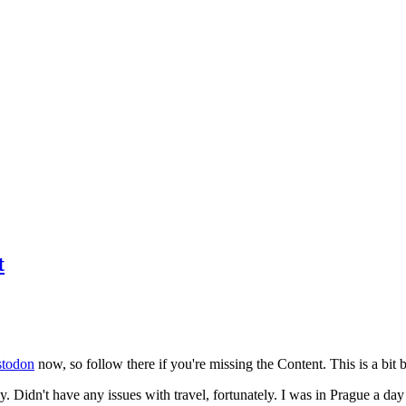
t
todon
now, so follow there if you're missing the Content. This is a bit b
y. Didn't have any issues with travel, fortunately. I was in Prague a da