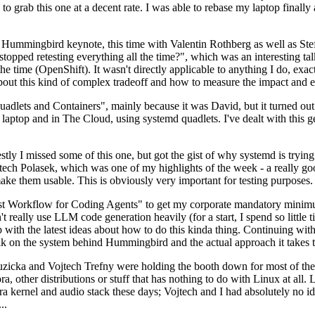
to grab this one at a decent rate. I was able to rebase my laptop finall
Hummingbird keynote, this time with Valentin Rothberg as well as Stef W
opped retesting everything all the time?", which was an interesting tal
he time (OpenShift). It wasn't directly applicable to anything I do, exac
bout this kind of complex tradeoff and how to measure the impact and ef
ets and Containers", mainly because it was David, but it turned out t
laptop and in The Cloud, using systemd quadlets. I've dealt with this g
stly I missed some of this one, but got the gist of why systemd is try
ech Polasek, which was one of my highlights of the week - a really go
ake them usable. This is obviously very important for testing purposes.
st Workflow for Coding Agents" to get my corporate mandatory minimum 
 really use LLM code generation heavily (for a start, I spend so little ti
p up with the latest ideas about how to do this kinda thing. Continuin
alk on the system behind Hummingbird and the actual approach it takes t
Ruzicka and Vojtech Trefny were holding the booth down for most of the
dora, other distributions or stuff that has nothing to do with Linux at 
ora kernel and audio stack these days; Vojtech and I had absolutely no ide
..