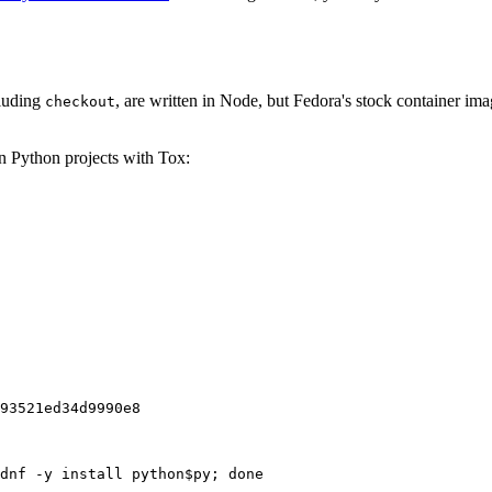
cluding
, are written in Node, but Fedora's stock container ima
checkout
on Python projects with Tox:
93521ed34d9990e8
dnf -y install python$py; done