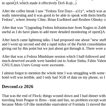
in openQA which made it effectively DoS Koji...)
After the coffee break I saw "Fedora Test Days - a11y", which was act
really interesting and it was good to be able to speak with them brief
Fedora", where Jeremy Cline, Brian Exelbierd and Reuben Olinsky co
After that was "Upgrading Fedora Infrastructure from Nagios to Zabbix
useful as I do have plans to add more detailed monitoring of openQA a
After lunch came lightning talks. I had proposed one about "new stuff w
and I went up second and did a rapid redux of the Packit consolidati
giving out by this point but we just about got through it. There were
After that was a Fedora Mindshare session which I half-followed and h
much-deserved awards were handed out to Ankur Sinha, Fabio Valentini 
GNU/Linux Users Group were awesome.
I almost forgot to mention the whole time I was struggling with some 
hotel wifi was terrible, and I only had 5GB of data on my phone, so I c
Devconf.cz 2026
That was the end of Flock; things wound down and I had dinner with.
traveling from Prague to Brno - train and bus, no problem except waiti
because Moto GP (the motorbike equivalent of Formula 1) moved their