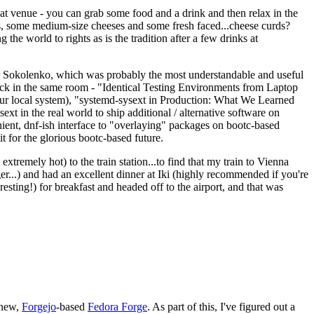
eat venue - you can grab some food and a drink and then relax in the
s, some medium-size cheeses and some fresh faced...cheese curds?
the world to rights as is the tradition after a few drinks at
 Sokolenko, which was probably the most understandable and useful
track in the same room - "Identical Testing Environments from Laptop
your local system), "systemd-sysext in Production: What We Learned
t in the real world to ship additional / alternative software on
ent, dnf-ish interface to "overlaying" packages on bootc-based
 it for the glorious bootc-based future.
 extremely hot) to the train station...to find that my train to Vienna
er...) and had an excellent dinner at Iki (highly recommended if you're
esting!) for breakfast and headed off to the airport, and that was
 new,
Forgejo
-based
Fedora Forge
. As part of this, I've figured out a