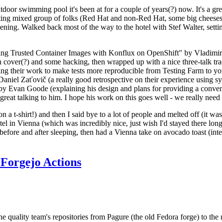
door swimming pool it's been at for a couple of years(?) now. It's a gr
resting mixed group of folks (Red Hat and non-Red Hat, some big cheese
ening. Walked back most of the way to the hotel with Stef Walter, setting 
ding Trusted Container Images with Konflux on OpenShift" by Vladimir
oth cover(?) and some hacking, then wrapped up with a nice three-talk 
ring their work to make tests more reproducible from Testing Farm to 
el Zaťovič (a really good retrospective on their experience using sysex
y Evan Goode (explaining his design and plans for providing a conveni
as great talking to him. I hope his work on this goes well - we really need
n a t-shirt!) and then I said bye to a lot of people and melted off (it was
l in Vienna (which was incredibly nice, just wish I'd stayed there long
 before and after sleeping, then had a Vienna take on avocado toast (inter
Forgejo Actions
he quality team's repositories from Pagure (the old Fedora forge) to the