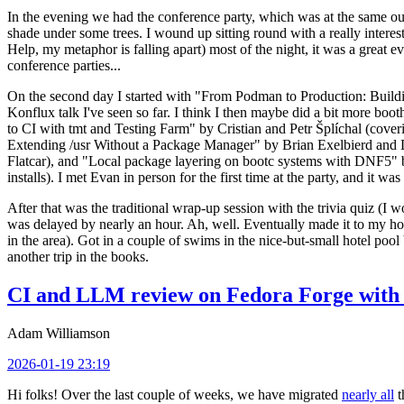
In the evening we had the conference party, which was at the same out
shade under some trees. I wound up sitting round with a really inte
Help, my metaphor is falling apart) most of the night, it was a great ev
conference parties...
On the second day I started with "From Podman to Production: Buil
Konflux talk I've seen so far. I think I then maybe did a bit more bo
to CI with tmt and Testing Farm" by Cristian and Petr Šplíchal (cove
Extending /usr Without a Package Manager" by Brian Exelbierd and Dani
Flatcar), and "Local package layering on bootc systems with DNF5" b
installs). I met Evan in person for the first time at the party, and it w
After that was the traditional wrap-up session with the trivia quiz (I wo
was delayed by nearly an hour. Ah, well. Eventually made it to my hote
in the area). Got in a couple of swims in the nice-but-small hotel pool
another trip in the books.
CI and LLM review on Fedora Forge with 
Adam Williamson
2026-01-19 23:19
Hi folks! Over the last couple of weeks, we have migrated
nearly all
t