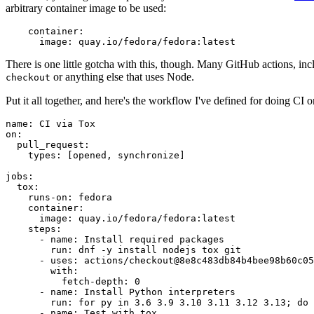
arbitrary container image to be used:
container
:
image
:
quay.io/fedora/fedora:latest
There is one little gotcha with this, though. Many GitHub actions, in
or anything else that uses Node.
checkout
Put it all together, and here's the workflow I've defined for doing CI 
name
:
CI via Tox
on
:
pull_request
:
types
:
[
opened
,
synchronize
]
jobs
:
tox
:
runs-on
:
fedora
container
:
image
:
quay.io/fedora/fedora:latest
steps
:
-
name
:
Install required packages
run
:
dnf -y install nodejs tox git
-
uses
:
actions/checkout@8e8c483db84b4bee98b60c05
with
:
fetch-depth
:
0
-
name
:
Install Python interpreters
run
:
for py in 3.6 3.9 3.10 3.11 3.12 3.13; do 
-
name
:
Test with tox