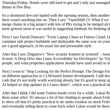
Thursday/Friday. Hotels were still hard to get and I only just managed 
dinner at Doe Boy.
So a shortened devconf started with the opening session, then another 
there wasn't anything else on. Then I saw "OpenShift CI: What if we st
merge chains in a big project with lots of PRs trying to be merged all t
more general sense it was useful in suggesting methods for thinking a
Next I saw David Duncan's "From Laptop Chaos to Fedora Cloud: Quadl
container side project buildable and deployable the same way on your 
are a good approach, in his usual fun and personable style.
After that I saw Zbigniew's "New security features in systemd" - hone
Screen: A Deep Dive into Linux Accessibility for Developers" by Vojt
people, and what properties applications should have (and avoid) to m
Next I went to "Stop Looking for the Perfect Prompt: The Design-Fir
on different approaches to LLM-based feature development. I still don't
code that it's not really worth worrying about), but it's good to kee
AI helped us ship updates in a Linux distro", which was a practical t
After that I think I did some Fedora booth cover for a while. Lukas 
them some relief. It's always a lot of fun chatting to people about Fe
to show off that it's pretty practical to do audio creation on stock Fed
and eventually telling them to come back when Lukas would be there.