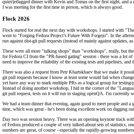
quiet/jetlagged dinner with Kevin and Tomas on the first night, and
I was meeting for the first time in person, which is always good.
Flock 2026
Flock started for real the next day with workshops. I started with "T
went to "Forging Fedora Project’s Future With Forgejo". In the afte
run against dist-git pull requests (instead of mainly against updates, as 
These were all more "talking shops" than "workshops", really, but they 
for Fedora CI from the "PR-based gating" session - there was a lot of d
need to improve the reliability of the existing tests and pipelines, and 
There was also a request from Petr Khartskhaev that we make it possib
git pull requests because I know at least some would fail when change
yet have any way to mark multiple PRs as a logical group for testing/p
Instead of doing another workshop, I hid in the corner of the "Lang
git pull request, tests on it will run in staging openQA. I'm currently w
We had a team dinner that evening, again good to meet people and a g
time, which was great - he's been doing excellent work on digging out 
Day two was session heavy. There was an opening keynote track with 
of Fedora produced a couple of very talked-about sets of statistics,
numbers are great, of course - especially the rapidly-growing numbers