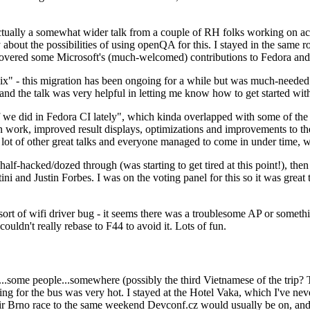
ually a somewhat wider talk from a couple of RH folks working on access
ly about the possibilities of using openQA for this. I stayed in the same
vered some Microsoft's (much-welcomed) contributions to Fedora and 
" - this migration has been ongoing for a while but was much-needed as
nd the talk was very helpful in letting me know how to get started with
e did in Fedora CI lately", which kinda overlapped with some of the full-
on work, improved result displays, optimizations and improvements to t
 a lot of other great talks and everyone managed to come in under time,
alf-hacked/dozed through (was starting to get tired at this point!), t
and Justin Forbes. I was on the voting panel for this so it was great t
sort of wifi driver bug - it seems there was a troublesome AP or someth
ouldn't really rebase to F44 to avoid it. Lots of fun.
..some people...somewhere (possibly the third Vietnamese of the trip? 
ng for the bus was very hot. I stayed at the Hotel Vaka, which I've neve
 Brno race to the same weekend Devconf.cz would usually be on, and t