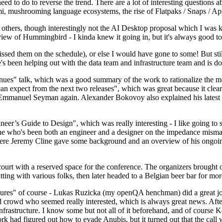
 to do to reverse the trend. There are a lot of interesting questions 
nami, mushrooming language ecosystems, the rise of Flatpaks / Snaps / A
thers, though interestingly not the AI Desktop proposal which I was ki
iew of Hummingbird - I kinda knew it going in, but it's always good to 
ed them on the schedule), or else I would have gone to some! But still
e's been helping out with the data team and infrastructure team and is 
nues" talk, which was a good summary of the work to rationalize the mes
an expect from the next two releases", which was great because it clea
 Emmanuel Seyman again. Alexander Bokovoy also explained his latest aut
er’s Guide to Design", which was really interesting - I like going to s
omeone who's been both an engineer and a designer on the impedance mismat
here Jeremy Cline gave some background and an overview of his ongoing 
 court with a reserved space for the conference. The organizers brought 
ing with various folks, then later headed to a Belgian beer bar for more
lures" of course - Lukas Ruzicka (my openQA henchman) did a great job
 crowd who seemed really interested, which is always great news. After
nfrastructure. I know some but not all of it beforehand, and of course 
rk had figured out how to evade Anubis, but it turned out that the call w