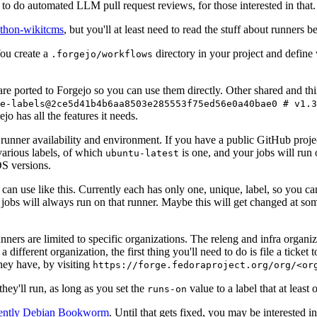
to do automated LLM pull request reviews, for those interested in that.
ython-wikitcms
, but you'll at least need to read the stuff about runners 
You create a
directory in your project and define
.forgejo/workflows
 are ported to Forgejo so you can use them directly. Other shared and th
e-labels@2ce5d41b4b6aa8503e285553f75ed56e0a40bae0 # v1.3
o has all the features it needs.
 runner availability and environment. If you have a public GitHub pro
various labels, of which
is one, and your jobs will run 
ubuntu-latest
S versions.
can use like this. Currently each has only one, unique, label, so you ca
 jobs will always run on that runner. Maybe this will get changed at some
runners are limited to specific organizations. The releng and infra organ
different organization, the first thing you'll need to do is file a ticket
hey have, by visiting
https://forge.fedoraproject.org/org/<or
hey'll run, as long as you set the
value to a label that at least 
runs-on
rently Debian Bookworm
. Until that gets fixed, you may be interested i