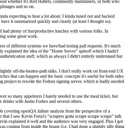
about whether it's Red Hatters, community maintainers, or both who
ppImages and so on.
nda expecting to hear a lot about. I kinda tuned out and hacked
have it summarized quickly and clearly (at least I thought so).
 had plenty of fun/productive lunches with various folks. In
doing some great work.
s of different systems we have/had testing pull requests. It's much
rly explained the idea of the "Home Server" spinoff which I hadn't
hentication stuff, which as always I didn't entirely understand but
lightly off-the-beaten-path talks. I don't really work on front-end UX
ches that can happen and the basic concepts it's useful for both sides
project to rewrite the Fedora signing server, which is badly-needed
over so many appetizers I barely needed to use the meal ticket, but
 drinks with Justin Forbes and several others.
 covering openQA failure analysis from the perspective of a
 that I saw Kevin Fenzi's "scrapers gotta scrape scrape scrape" talk
Kevin explained it well and the audience was very engaged. Plus I got
as coming from inside the house (i.e. I had done a slightly silly thing