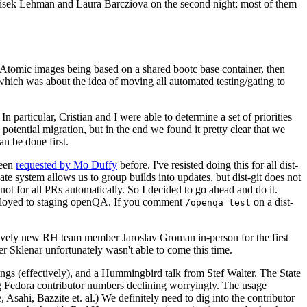
ntisek Lehman and Laura Barcziova on the second night; most of them
e Atomic images being based on a shared bootc base container, then
hich was about the idea of moving all automated testing/gating to
 particular, Cristian and I were able to determine a set of priorities
potential migration, but in the end we found it pretty clear that we
an be done first.
been
requested by Mo Duffy
before. I've resisted doing this for all dist-
e system allows us to group builds into updates, but dist-git does not
ot for all PRs automatically. So I decided to go ahead and do it.
deployed to staging openQA. If you comment
on a dist-
/openqa test
atively new RH team member Jaroslav Groman in-person for the first
er Sklenar unfortunately wasn't able to come this time.
gs (effectively), and a Hummingbird talk from Stef Walter. The State
ng Fedora contributor numbers declining worryingly. The usage
ahi, Bazzite et. al.) We definitely need to dig into the contributor