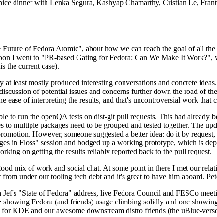
 a nice dinner with Lenka Segura, Kashyap Chamarthy, Cristian Le, Fra
he Future of Fedora Atomic", about how we can reach the goal of all th
rnoon I went to "PR-based Gating for Fedora: Can We Make It Work?", w
is the current case).
at least mostly produced interesting conversations and concrete ideas. In
iscussion of potential issues and concerns further down the road of the 
the ease of interpreting the results, and that's uncontroversial work that c
le to run the openQA tests on dist-git pull requests. This had already 
s to multiple packages need to be grouped and tested together. The updat
romotion. However, someone suggested a better idea: do it by request, n
uages in Floss" session and bodged up a working prototype, which is 
orking on getting the results reliably reported back to the pull request.
ood mix of work and social chat. At some point in there I met our rel
from under our tooling tech debt and it's great to have him aboard. Pet
Jef's "State of Fedora" address, live Fedora Council and FESCo meetin
 one showing Fedora (and friends) usage climbing solidly and one showi
 for KDE and our awesome downstream distro friends (the uBlue-verse, As