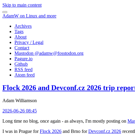
Skip to main content
AdamW on Linux and more
Archives
Tags
About
Privacy / Legal
Contact
Mastodon @
adamw@fosstodon.org
Pagure.io
Github
RSS feed
Atom feed
Flock 2026 and Devconf.cz 2026 trip repor
Adam Williamson
2026-06-26 08:45
Long time no blog, once again - as always, I'm mostly posting on
Mas
I was in Prague for
Flock 2026
and Brno for
Devconf.cz 2026
recentl