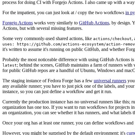
process for doing CI with Forgejo Actions. I also came up with a way 
For the impatient, you can just look at / copy the two workflows
in p
Forgejo Actions
works very similarly to
GitHub Actions
, by design. 
Actions, but with several missing features.
Some very commonly-used shared actions, like
,
actions/checkout
uses: https://github.com/actions-ecosystem/action-remov
it's written to assume it's running on public GitHub, and whether Forgej
Probably the most noticeable difference with using GitHub Actions is
; behind the scenes, GitHub maintains a farm of runners with 
latest
for public GitHub repos are a handful of Ubuntu, Windows and macO
The staging instance of Fedora Forge has a few
universal runners
you 
any available runner; you have to just pick one of the labels, and your
instance, so you can just define a workflow and get it run.
Currently the production instance has no universal runners like this; 
organization has one too. If you want to run workflows for projects in a 
an organization, you can see whether it has runners, and what labels t
Once your org has at least one runner, you can define workflows and t
However, you might be surprised by the default environment: it's
cur