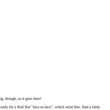
ig, though, so it goes here!
y early for a Red Hat "face-to-face", which went fine. Had a fairly