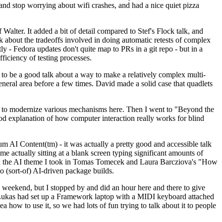
y and stop worrying about wifi crashes, and had a nice quiet pizza
alter. It added a bit of detail compared to Stef's Flock talk, and
k about the tradeoffs involved in doing automatic retests of complex
tly - Fedora updates don't quite map to PRs in a git repo - but in a
ficiency of testing processes.
o be a good talk about a way to make a relatively complex multi-
eneral area before a few times. David made a solid case that quadlets
ing to modernize various mechanisms here. Then I went to "Beyond the
od explanation of how computer interaction really works for blind
AI Content(tm) - it was actually a pretty good and accessible talk
me actually sitting at a blank screen typing significant amounts of
g with the AI theme I took in Tomas Tomecek and Laura Barcziova's "How
o (sort-of) AI-driven package builds.
 weekend, but I stopped by and did an hour here and there to give
all. Lukas had set up a Framework laptop with a MIDI keyboard attached
a how to use it, so we had lots of fun trying to talk about it to people