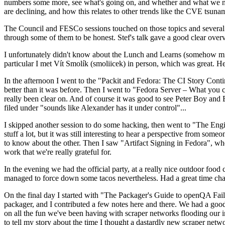
numbers some more, see what's going on, and whether and what we need
are declining, and how this relates to other trends like the CVE tsu
The Council and FESCo sessions touched on those topics and several o
through some of them to be honest. Stef's talk gave a good clear overv
I unfortunately didn't know about the Lunch and Learns (somehow miss
particular I met Vít Smolík (smoliicek) in person, which was great. H
In the afternoon I went to the "Packit and Fedora: The CI Story Conti
better than it was before. Then I went to "Fedora Server – What you c
really been clear on. And of course it was good to see Peter Boy and
filed under "sounds like Alexander has it under control"...
I skipped another session to do some hacking, then went to "The Engine
stuff a lot, but it was still interesting to hear a perspective from s
to know about the other. Then I saw "Artifact Signing in Fedora", w
work that we're really grateful for.
In the evening we had the official party, at a really nice outdoor food
managed to force down some tacos nevertheless. Had a great time chatt
On the final day I started with "The Packager's Guide to openQA Fai
packager, and I contributed a few notes here and there. We had a good
on all the fun we've been having with scraper networks flooding our i
to tell my story about the time I thought a dastardly new scraper netwo