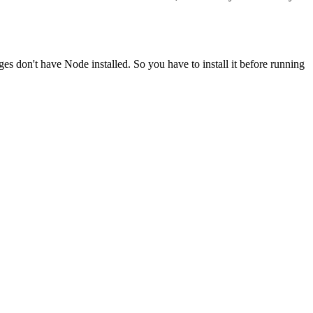
ges don't have Node installed. So you have to install it before running