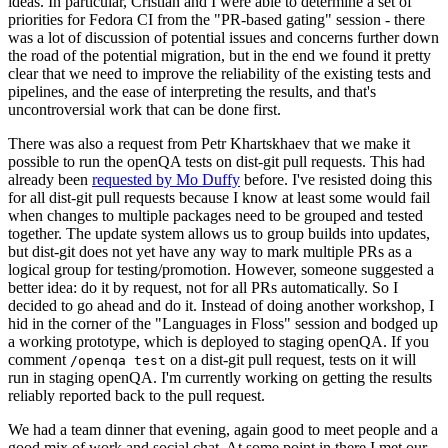
ideas. In particular, Cristian and I were able to determine a set of
priorities for Fedora CI from the "PR-based gating" session - there
was a lot of discussion of potential issues and concerns further down
the road of the potential migration, but in the end we found it pretty
clear that we need to improve the reliability of the existing tests and
pipelines, and the ease of interpreting the results, and that's
uncontroversial work that can be done first.
There was also a request from Petr Khartskhaev that we make it
possible to run the openQA tests on dist-git pull requests. This had
already been
requested by Mo Duffy
before. I've resisted doing this
for all dist-git pull requests because I know at least some would fail
when changes to multiple packages need to be grouped and tested
together. The update system allows us to group builds into updates,
but dist-git does not yet have any way to mark multiple PRs as a
logical group for testing/promotion. However, someone suggested a
better idea: do it by request, not for all PRs automatically. So I
decided to go ahead and do it. Instead of doing another workshop, I
hid in the corner of the "Languages in Floss" session and bodged up
a working prototype, which is deployed to staging openQA. If you
comment
on a dist-git pull request, tests on it will
/openqa test
run in staging openQA. I'm currently working on getting the results
reliably reported back to the pull request.
We had a team dinner that evening, again good to meet people and a
good mix of work and social chat. At some point in there I met our