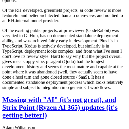
options.
Of the RH-developed, greenfield projects, ai-code-review is more
featureful and better architected than ai-codereview, and not tied to
an RH-internal model provider.
Of the existing public projects, ai-pr-reviewer (CodeRabbit) was
very tied to GitHub, has no documented standalone deployment
ability, and was archived fairly early in development. Plus it's in
TypeScript. Kodus is actively developed, but similarly is in
TypeScript, deployment looks complex, and from what I've seen I
don't love its review style. Hard to say why but the project overall
gives me a sloppy vibe. pr-agent (Qodo) had the longest
development history and seems the most mature and capable at the
point where it was abandoned (well, they actually seem to have
done a heel turn and gone closed source / SaaS). It has a
documented standalone deployment process which looks relatively
simple and subject to integration into generic CI workflows.
Messing with "AI" (it's not great), and
Strix Point (Ryzen AI 365) updates (it's
getting better!)
Adam Williamson