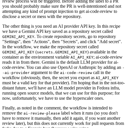
review process will be triggered. Before adding the label to a PR
you should probably make sure the PR is well-intentioned and not
attempting any kind of prompt injection to get ai-code-review to
disclose a secret or mess with the repository.
The other thing is you need an AI provider API key. In this recipe
we have a Gemini API key saved as a repository secret called
. To create repository secrets, go to repository
GEMINI_API_KEY
"Settings", then "Actions", then "Secrets", and click "Add secret".
In the workflow, we make the repository secret called
(
) available in the
GEMINI_API_KEY
secrets.GEMINI_API_KEY
container as the environment variable
; ai-code-review
AI_API_KEY
reads it in from there. Gemini is the default LLM provider for ai-
code-review. You can also use OpenAI or Anthropic by adding an
-
argument to the
call in the
-ai-provider
ai-code-review
workflow (obviously, then, the secret you export as
AI_API_KEY
must be a valid key for that provider). I'm hoping that in the not-too-
distant future, we'll have an LLM model provider in Fedora infra,
running open source models, that we can use for this purpose; for
now, unfortunately, we have to use the hyperscaler ones.
Finally, as noted in the comment, the workflow is intended to
remove the
label when it runs (so you don't
ai-review-please
have to remove it manually, then add it again, if you want another
review later), but this does not currently work for pull requests from