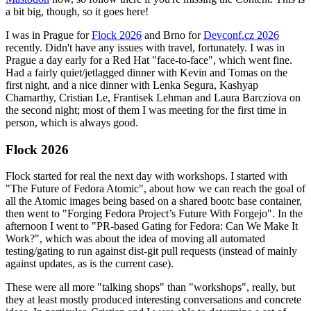
a bit big, though, so it goes here!
I was in Prague for
Flock 2026
and Brno for
Devconf.cz 2026
recently. Didn't have any issues with travel, fortunately. I was in
Prague a day early for a Red Hat "face-to-face", which went fine.
Had a fairly quiet/jetlagged dinner with Kevin and Tomas on the
first night, and a nice dinner with Lenka Segura, Kashyap
Chamarthy, Cristian Le, Frantisek Lehman and Laura Barcziova on
the second night; most of them I was meeting for the first time in
person, which is always good.
Flock 2026
Flock started for real the next day with workshops. I started with
"The Future of Fedora Atomic", about how we can reach the goal of
all the Atomic images being based on a shared bootc base container,
then went to "Forging Fedora Project’s Future With Forgejo". In the
afternoon I went to "PR-based Gating for Fedora: Can We Make It
Work?", which was about the idea of moving all automated
testing/gating to run against dist-git pull requests (instead of mainly
against updates, as is the current case).
These were all more "talking shops" than "workshops", really, but
they at least mostly produced interesting conversations and concrete