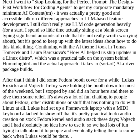
Next I went to "Stop Looking for the Perfect Prompt: The Design-
First Workflow for Coding Agents" to get my corporate mandatory
minimum AI Content(tm) - it was actually a pretty good and
accessible talk on different approaches to LLM-based feature
development. I still don't really use LLM code generation heavily
(for a start, I spend so little time actually sitting at a blank screen
typing significant amounts of code that it's not really worth worrying
about), but it's good to keep up with the latest ideas about how to do
this kinda thing. Continuing with the AI theme I took in Tomas
Tomecek and Laura Barcziova's "How AI helped us ship updates in
a Linux distro", which was a practical talk on the system behind
Hummingbird and the actual approach it takes to (sort-of) AI-driven
package builds.
After that I think I did some Fedora booth cover for a while. Lukas
Ruzicka and Vojtech Trefny were holding the booth down for most
of the weekend, but I stopped by and did an hour here and there to
give them some relief. It's always a lot of fun chatting to people
about Fedora, other distributions or stuff that has nothing to do with
Linux at all. Lukas had set up a Framework laptop with a MIDI
keyboard attached to show off that it's pretty practical to do audio
creation on stock Fedora kernel and audio stack these days; Vojtech
and I had absolutely no idea how to use it, so we had lots of fun
trying to talk about it to people and eventually telling them to come
back when Lukas would be there...