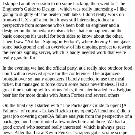
I skipped another session to do some hacking, then went to "The
Engineer’s Guide to Design", which was really interesting - I like
going to slightly off-the-beaten-path talks. I don't really work on
front-end UX stuff a lot, but it was still interesting to hear a
perspective from someone who's been both an engineer and a
designer on the impedance mismatches that can happen and the
basic concepts it's useful for both sides to know about the other.
Then I saw "Artifact Signing in Fedora", where Jeremy Cline gave
some background and an overview of his ongoing project to rewrite
the Fedora signing server, which is badly-needed work that we're
really grateful for.
In the evening we had the official party, at a really nice outdoor food
court with a reserved space for the conference. The organizers
brought over so many appetizers I barely needed to use the meal
ticket, but managed to force down some tacos nevertheless. Had a
great time chatting with various folks, then later headed to a Belgian
beer bar for more drinks with Justin Forbes and several others.
On the final day I started with "The Packager's Guide to openQA
Failures" of course - Lukas Ruzicka (my openQA henchman) did a
great job covering openQA failure analysis from the perspective of a
packager, and I contributed a few notes here and there. We had a
good crowd who seemed really interested, which is always great
news. After that I saw Kevin Fenzi's "scrapers gotta scrape scrape