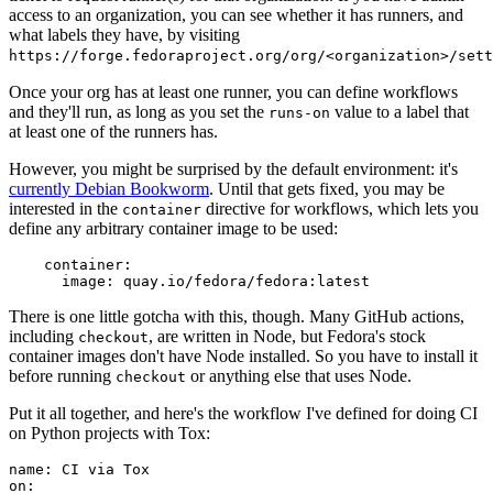
access to an organization, you can see whether it has runners, and
what labels they have, by visiting
https://forge.fedoraproject.org/org/<organization>/set
Once your org has at least one runner, you can define workflows
and they'll run, as long as you set the
value to a label that
runs-on
at least one of the runners has.
However, you might be surprised by the default environment: it's
currently Debian Bookworm
. Until that gets fixed, you may be
interested in the
directive for workflows, which lets you
container
define any arbitrary container image to be used:
container
:
image
:
quay.io/fedora/fedora:latest
There is one little gotcha with this, though. Many GitHub actions,
including
, are written in Node, but Fedora's stock
checkout
container images don't have Node installed. So you have to install it
before running
or anything else that uses Node.
checkout
Put it all together, and here's the workflow I've defined for doing CI
on Python projects with Tox:
name
:
CI via Tox
on
: