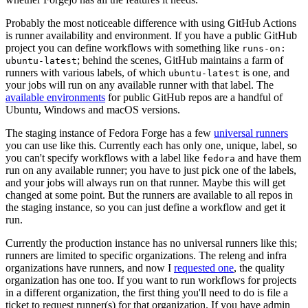
Probably the most noticeable difference with using GitHub Actions
is runner availability and environment. If you have a public GitHub
project you can define workflows with something like
runs-on:
; behind the scenes, GitHub maintains a farm of
ubuntu-latest
runners with various labels, of which
is one, and
ubuntu-latest
your jobs will run on any available runner with that label. The
available environments
for public GitHub repos are a handful of
Ubuntu, Windows and macOS versions.
The staging instance of Fedora Forge has a few
universal runners
you can use like this. Currently each has only one, unique, label, so
you can't specify workflows with a label like
and have them
fedora
run on any available runner; you have to just pick one of the labels,
and your jobs will always run on that runner. Maybe this will get
changed at some point. But the runners are available to all repos in
the staging instance, so you can just define a workflow and get it
run.
Currently the production instance has no universal runners like this;
runners are limited to specific organizations. The releng and infra
organizations have runners, and now I
requested one
, the quality
organization has one too. If you want to run workflows for projects
in a different organization, the first thing you'll need to do is file a
ticket to request runner(s) for that organization. If you have admin