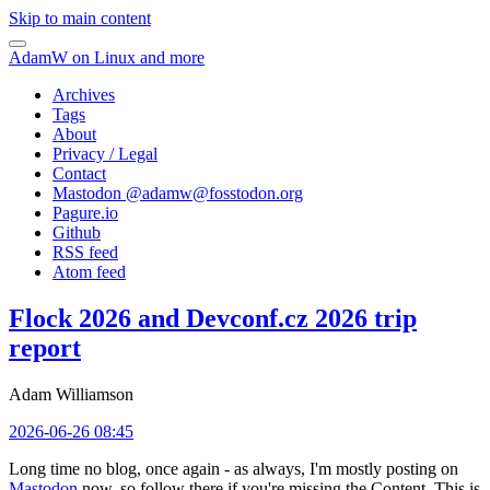
Skip to main content
AdamW on Linux and more
Archives
Tags
About
Privacy / Legal
Contact
Mastodon @
adamw@fosstodon.org
Pagure.io
Github
RSS feed
Atom feed
Flock 2026 and Devconf.cz 2026 trip
report
Adam Williamson
2026-06-26 08:45
Long time no blog, once again - as always, I'm mostly posting on
Mastodon
now, so follow there if you're missing the Content. This is