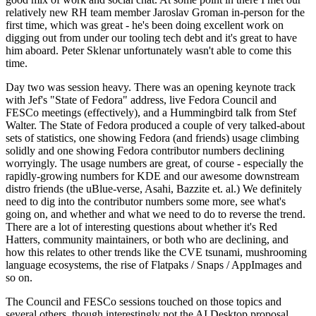
relatively new RH team member Jaroslav Groman in-person for the
first time, which was great - he's been doing excellent work on
digging out from under our tooling tech debt and it's great to have
him aboard. Peter Sklenar unfortunately wasn't able to come this
time.
Day two was session heavy. There was an opening keynote track
with Jef's "State of Fedora" address, live Fedora Council and
FESCo meetings (effectively), and a Hummingbird talk from Stef
Walter. The State of Fedora produced a couple of very talked-about
sets of statistics, one showing Fedora (and friends) usage climbing
solidly and one showing Fedora contributor numbers declining
worryingly. The usage numbers are great, of course - especially the
rapidly-growing numbers for KDE and our awesome downstream
distro friends (the uBlue-verse, Asahi, Bazzite et. al.) We definitely
need to dig into the contributor numbers some more, see what's
going on, and whether and what we need to do to reverse the trend.
There are a lot of interesting questions about whether it's Red
Hatters, community maintainers, or both who are declining, and
how this relates to other trends like the CVE tsunami, mushrooming
language ecosystems, the rise of Flatpaks / Snaps / AppImages and
so on.
The Council and FESCo sessions touched on those topics and
several others, though interestingly not the AI Desktop proposal