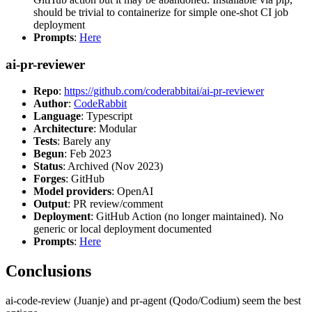
should be trivial to containerize for simple one-shot CI job
deployment
Prompts
:
Here
ai-pr-reviewer
Repo
:
https://github.com/coderabbitai/ai-pr-reviewer
Author
:
CodeRabbit
Language
: Typescript
Architecture
: Modular
Tests
: Barely any
Begun
: Feb 2023
Status
: Archived (Nov 2023)
Forges
: GitHub
Model providers
: OpenAI
Output
: PR review/comment
Deployment
: GitHub Action (no longer maintained). No
generic or local deployment documented
Prompts
:
Here
Conclusions
ai-code-review (Juanje) and pr-agent (Qodo/Codium) seem the best