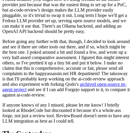
provider just because that was the easiest thing to set up for a PoC,
but ai-code-review's design makes the LLM provider easily
pluggable, so it's trivial to swap it out. Long term I hope we'll get a
Fedora LLM provider set up, serving open source models, and we
can make it use that. There's an Ollama backend, and adding an
OpenAI API backend should be pretty easy.
Before going any further with that, though, I decided to look around
and see if there are other tools out there, and if so, which might be
the best one. I poked around a bit and found a few, and wrote up a
very half-assed comparative assessment. I figured this might interest
others, so I've prettied it up a tiny bit and put it below. I make no
claims that this is comprehensive, accurate or fair, please send all
complaints to the happyassassin.net HR department! The takeaway
is that I'll probably keep working on the ai-code-review approach
and also experiment with forking Qodo's
archived open-source pr-
agent project
and see if I can add Forgejo support to it, to compare it
against ai-code-review.
If anyone knows of any I missed, please let me know! I briefly
looked at RhodeCode but discounted it because it's a whole-ass
forge, not just a review tool. ReviewBoard doesn't seem to have any
LLM integration as best as I could tell.