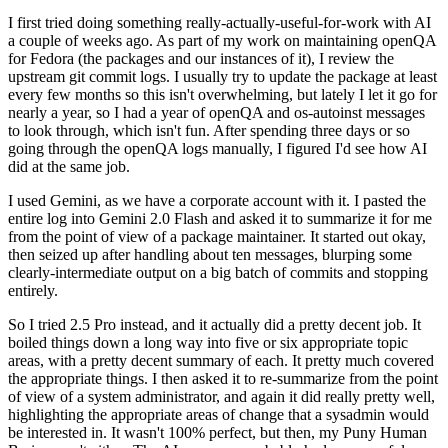
I first tried doing something really-actually-useful-for-work with AI
a couple of weeks ago. As part of my work on maintaining openQA
for Fedora (the packages and our instances of it), I review the
upstream git commit logs. I usually try to update the package at least
every few months so this isn't overwhelming, but lately I let it go for
nearly a year, so I had a year of openQA and os-autoinst messages
to look through, which isn't fun. After spending three days or so
going through the openQA logs manually, I figured I'd see how AI
did at the same job.
I used Gemini, as we have a corporate account with it. I pasted the
entire log into Gemini 2.0 Flash and asked it to summarize it for me
from the point of view of a package maintainer. It started out okay,
then seized up after handling about ten messages, blurping some
clearly-intermediate output on a big batch of commits and stopping
entirely.
So I tried 2.5 Pro instead, and it actually did a pretty decent job. It
boiled things down a long way into five or six appropriate topic
areas, with a pretty decent summary of each. It pretty much covered
the appropriate things. I then asked it to re-summarize from the point
of view of a system administrator, and again it did really pretty well,
highlighting the appropriate areas of change that a sysadmin would
be interested in. It wasn't 100% perfect, but then, my Puny Human