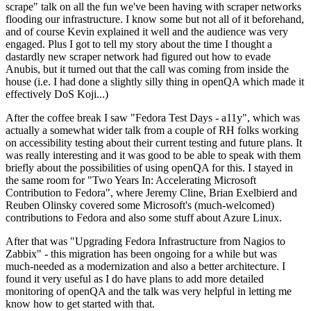
scrape" talk on all the fun we've been having with scraper networks
flooding our infrastructure. I know some but not all of it beforehand,
and of course Kevin explained it well and the audience was very
engaged. Plus I got to tell my story about the time I thought a
dastardly new scraper network had figured out how to evade
Anubis, but it turned out that the call was coming from inside the
house (i.e. I had done a slightly silly thing in openQA which made it
effectively DoS Koji...)
After the coffee break I saw "Fedora Test Days - a11y", which was
actually a somewhat wider talk from a couple of RH folks working
on accessibility testing about their current testing and future plans. It
was really interesting and it was good to be able to speak with them
briefly about the possibilities of using openQA for this. I stayed in
the same room for "Two Years In: Accelerating Microsoft
Contribution to Fedora", where Jeremy Cline, Brian Exelbierd and
Reuben Olinsky covered some Microsoft's (much-welcomed)
contributions to Fedora and also some stuff about Azure Linux.
After that was "Upgrading Fedora Infrastructure from Nagios to
Zabbix" - this migration has been ongoing for a while but was
much-needed as a modernization and also a better architecture. I
found it very useful as I do have plans to add more detailed
monitoring of openQA and the talk was very helpful in letting me
know how to get started with that.