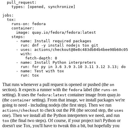
pull_request
:
types
:
[
opened
,
synchronize
]
jobs
:
tox
:
runs-on
:
fedora
container
:
image
:
quay.io/fedora/fedora:latest
steps
:
-
name
:
Install required packages
run
:
dnf -y install nodejs tox git
-
uses
:
actions/checkout@8e8c483db84b4bee98b60c05
with
:
fetch-depth
:
0
-
name
:
Install Python interpreters
run
:
for py in 3.6 3.9 3.10 3.11 3.12 3.13; do 
-
name
:
Test with tox
run
:
tox
That runs whenever a pull request is opened or pushed (the
on
section). It expects a runner with the
label (the
fedora
runs-on
setting). It uses the
container image from quay.io
fedora:latest
(the
setting). From that image, we install packages we're
container
going to need - including nodejs (the first step). Then we run
to check out the PR (the second step, the
actions/checkout
uses
one). Then we install all the Python interpreters we need, and run
(the final two steps). Of course, if your project isn't Python or
tox
doesn't use Tox, you'll have to tweak this a bit, but hopefully you