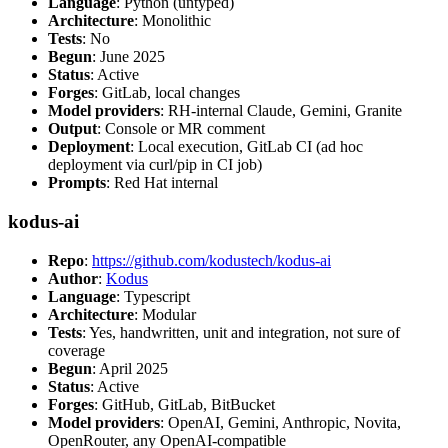
Language
: Python (untyped)
Architecture
: Monolithic
Tests
: No
Begun
: June 2025
Status
: Active
Forges
: GitLab, local changes
Model providers
: RH-internal Claude, Gemini, Granite
Output
: Console or MR comment
Deployment
: Local execution, GitLab CI (ad hoc
deployment via curl/pip in CI job)
Prompts
: Red Hat internal
kodus-ai
Repo
:
https://github.com/kodustech/kodus-ai
Author
:
Kodus
Language
: Typescript
Architecture
: Modular
Tests
: Yes, handwritten, unit and integration, not sure of
coverage
Begun
: April 2025
Status
: Active
Forges
: GitHub, GitLab, BitBucket
Model providers
: OpenAI, Gemini, Anthropic, Novita,
OpenRouter, any OpenAI-compatible