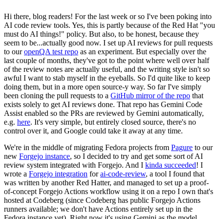
Hi there, blog readers! For the last week or so I've been poking into
AI code review tools. Yes, this is partly because of the Red Hat "you
must do AI things!" policy. But also, to be honest, because they
seem to be...actually good now. I set up AI reviews for pull requests
to our
openQA test repo
as an experiment. But especially over the
last couple of months, they've got to the point where well over half
of the review notes are actually useful, and the writing style isn't so
awful I want to stab myself in the eyeballs. So I'd quite like to keep
doing them, but in a more open source-y way. So far I've simply
been cloning the pull requests to a
GitHub mirror of the repo
that
exists solely to get AI reviews done. That repo has Gemini Code
Assist enabled so the PRs are reviewed by Gemini automatically,
e.g.
here
. It's very simple, but entirely closed source, there's no
control over it, and Google could take it away at any time.
We're in the middle of migrating Fedora projects from
Pagure
to our
new
Forgejo instance
, so I decided to try and get some sort of AI
review system integrated with Forgejo. And I
kinda succeeded
! I
wrote a
Forgejo integration
for
ai-code-review
, a tool I found that
was written by another Red Hatter, and managed to set up a proof-
of-concept Forgejo Actions workflow using it on a repo I own that's
hosted at Codeberg (since Codeberg has public Forgejo Actions
runners available; we don't have Actions entirely set up in the
Fedora instance yet). Right now it's using Gemini as the model