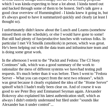
which I was kinda expecting to hear a lot about. I kinda tuned out
and hacked through some of them to be honest. Stef's talk gave a
good clear overview of Hummingbird - I kinda knew it going in, but
it's always good to have it summarized quickly and clearly (at least I
thought so).
I unfortunately didn't know about the Lunch and Learns (somehow
missed them on the schedule), or else I would have gone to some!
But still had plenty of fun/productive lunches with various folks. In
particular I met Vít Smolík (smoliicek) in person, which was great.
He's been helping out with the data team and infrastructure team and
is doing some great work.
In the afternoon I went to the "Packit and Fedora: The CI Story
Continues" talk, which was a good summary of the work to
rationalize the mess of different systems we have/had testing pull
requests. It's much better than it was before. Then I went to "Fedora
Server – What you can expect from the next two releases", which
was great because it clearly explained the idea of the "Home Server"
spinoff which I hadn't really been clear on. And of course it was
good to see Peter Boy and Emmanuel Seyman again. Alexander
Bokovoy also explained his latest authentication stuff, which as
always I didn't entirely understand but filed under "sounds like
Alexander has it under control"...