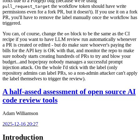
forks due to a Forgejo bug (because we're using
the workflow token should have write
pull_request_target
permissions even for a fork PR, but it doesn't). If you use it on a fork
PR, you'll have to remove the label manually once the workflow has
triggered.
You can, of course, change the
block to be the same as the CI
on
recipe if you want to have LLM review run automatically whenever
a PR is created or edited - but do make sure whoever's paying the
bills for the API key is OK with that, and monitor the repo to make
sure nobody starts creating hundreds of PRs to try and blow your
budget...and hope/pray nobody manages a successful prompt
injection attack. On the whole I'd stick with the label (only
repository admins can label PRs, so a non-admin attacker can't apply
the label themselves to trigger the review).
A half-assed assessment of open source AI
code review tools
Adam Williamson
2025-12-16 20:27
Introduction