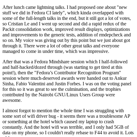
After lunch came lightning talks. I had proposed one about "new
stuff we did in Fedora CI lately", which kinda overlapped with
some of the full-length talks in the end, but it still got a lot of votes,
so Cristian Le and I went up second and did a rapid redux of the
Packit consolidation work, improved result displays, optimizations
and improvements to the generic tests, addition of rmdepcheck and
so on. My voice was giving out by this point but we just about got
through it. There were a lot of other great talks and everyone
managed to come in under time, which was impressive.
After that was a Fedora Mindshare session which I half-followed
and half-hacked/dozed through (was starting to get tired at this
point!), then the "Fedora’s Contributor Recognition Program"
session where much-deserved awards were handed out to Ankur
Sinha, Fabio Valentini and Justin Forbes. I was on the voting panel
for this so it was great to see the culmination, and the trophies
contributed by the Nairobi GNU/Linux Users Group were
awesome.
I almost forgot to mention the whole time I was struggling with
some sort of wifi driver bug - it seems there was a troublesome AP
or something at the hotel which caused my laptop to crash
constantly. And the hotel wifi was terrible, and I only had 5GB of
data on my phone, so I couldn't really rebase to F44 to avoid it. Lots