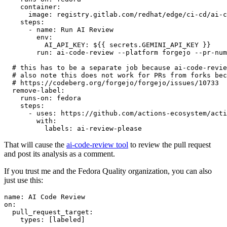
container
:
image
:
registry.gitlab.com/redhat/edge/ci-cd/ai-c
steps
:
-
name
:
Run AI Review
env
:
AI_API_KEY
:
${{ secrets.GEMINI_API_KEY }}
run
:
ai-code-review --platform forgejo --pr-num
# this has to be a separate job because ai-code-revie
# also note this does not work for PRs from forks bec
# https://codeberg.org/forgejo/forgejo/issues/10733
remove-label
:
runs-on
:
fedora
steps
:
-
uses
:
https://github.com/actions-ecosystem/acti
with
:
labels
:
ai-review-please
That will cause the
ai-code-review tool
to review the pull request
and post its analysis as a comment.
If you trust me and the Fedora Quality organization, you can also
just use this:
name
:
AI Code Review
on
:
pull_request_target
:
types
:
[
labeled
]