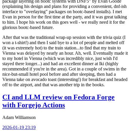
package layering on bootc systems with DNF5" by Evan Goode
(explaining his design and plans for providing a convenient, dnf-ish
interface to "overlaying" packages on bootc-based installs). I met
Evan in person for the first time at the party, and it was great talking
to him. I hope his work on this goes well - we really need it for the
glorious bootc-based future.
After that was the traditional wrap-up session with the trivia quiz (I
won a t-shirt!) and then I said bye to a lot of people and melted off
(it was extremely hot) to the train station...to find that my train to
Vienna was delayed by nearly an hour. Ah, well. Eventually made it
to my hotel in Vienna (which was incredibly nice, just wish I'd
stayed there longer...) and had an excellent dinner at Iki (highly
recommended if you're in the area). Got in a couple of swims in the
nice-but-small hotel pool before and after sleeping, then had a
Vienna take on avocado toast (interesting!) for breakfast and headed
off to the airport, and that was another trip in the books.
CI and LLM review on Fedora Forge
with Forgejo Actions
Adam Williamson
2026-01-19 23:19