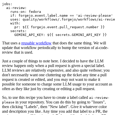
jobs
:
ai-review
:
runs-on
:
fedora
if
:
forgejo.event.label.name == 'ai-review-please'
uses
:
quality/workflows/.forgejo/workflows/ai-revie
with
:
pr
:
${{ forgejo.event.pull_request.number }}
secrets
:
GEMINI_API_KEY
:
${{ secrets.GEMINI_API_KEY }}
That uses a
reusable workflow
that does the same thing. We will
update that workflow periodically to bump the version of ai-code-
review that is used.
Just a couple of things to note here. I decided to have the LLM
review happen only when a pull request is given a special label.
LLM reviews are relatively expensive, and also quite verbose; you
don't necessarily want one cluttering up the ticket any time a pull
request is created or edited, and you
may
not want to make it
possible for someone to charge some LLM usage to your account as
often as they like just by creating or editing a pull request.
So, to use this recipe you have to create a label called
ai-review-
in your repository. You can do this by going to "Issues",
please
then clicking "Labels", then "New label". Give it whatever color
and description you like. Any time you add that label to a PR, the