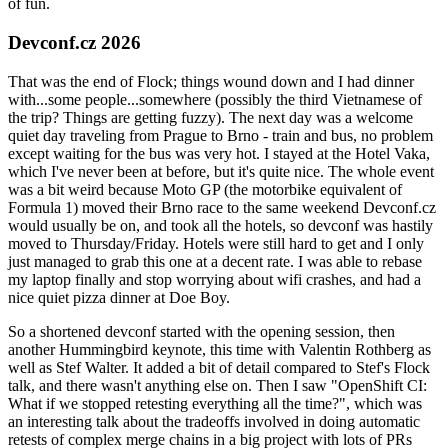
of fun.
Devconf.cz 2026
That was the end of Flock; things wound down and I had dinner
with...some people...somewhere (possibly the third Vietnamese of
the trip? Things are getting fuzzy). The next day was a welcome
quiet day traveling from Prague to Brno - train and bus, no problem
except waiting for the bus was very hot. I stayed at the Hotel Vaka,
which I've never been at before, but it's quite nice. The whole event
was a bit weird because Moto GP (the motorbike equivalent of
Formula 1) moved their Brno race to the same weekend Devconf.cz
would usually be on, and took all the hotels, so devconf was hastily
moved to Thursday/Friday. Hotels were still hard to get and I only
just managed to grab this one at a decent rate. I was able to rebase
my laptop finally and stop worrying about wifi crashes, and had a
nice quiet pizza dinner at Doe Boy.
So a shortened devconf started with the opening session, then
another Hummingbird keynote, this time with Valentin Rothberg as
well as Stef Walter. It added a bit of detail compared to Stef's Flock
talk, and there wasn't anything else on. Then I saw "OpenShift CI:
What if we stopped retesting everything all the time?", which was
an interesting talk about the tradeoffs involved in doing automatic
retests of complex merge chains in a big project with lots of PRs