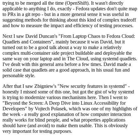
trying to be merged all the time (OpenShift). It wasn't directly
applicable to anything I do, exactly - Fedora updates don't quite map
to PRs in a git repo - but in a more general sense it was useful in
suggesting methods for thinking about this kind of complex tradeoff
and how to measure the impact and efficiency of testing processes.
Next I saw David Duncan's "From Laptop Chaos to Fedora Cloud:
Quadlets and Containers", mainly because it was David, but it
turned out to be a good talk about a way to make a relatively
complex multi-container side project buildable and deployable the
same way on your laptop and in The Cloud, using systemd quadlets.
I've dealt with this general area before a few times. David made a
solid case that quadlets are a good approach, in his usual fun and
personable style.
After that I saw Zbigniew's "New security features in systemd" -
honestly I missed some of this one, but got the gist of why systemd
is trying to modernize various mechanisms here. Then I went to
"Beyond the Screen: A Deep Dive into Linux Accessibility for
Developers" by Vojtech Polasek, which was one of my highlights of
the week - a really good explanation of how computer interaction
really works for blind people, and what properties applications
should have (and avoid) to make them usable. This is obviously
very important for testing purposes.