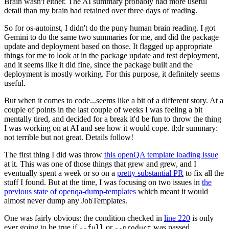
Brain wasn't either. The AI summary probably had more useful
detail than my brain had retained over three days of reading.
So for os-autoinst, I didn't do the puny human brain reading. I got
Gemini to do the same two summaries for me, and did the package
update and deployment based on those. It flagged up appropriate
things for me to look at in the package update and test deployment,
and it seems like it did fine, since the package built and the
deployment is mostly working. For this purpose, it definitely seems
useful.
But when it comes to code...seems like a bit of a different story. At a
couple of points in the last couple of weeks I was feeling a bit
mentally tired, and decided for a break it'd be fun to throw the thing
I was working on at AI and see how it would cope. tl;dr summary:
not terrible but not great. Details follow!
The first thing I did was throw
this openQA template loading issue
at it. This was one of those things that grew and grew, and I
eventually spent a week or so on a
pretty substantial PR
to fix all the
stuff I found. But at the time, I was focusing on two issues in
the
previous state of openqa-dump-templates
which meant it would
almost never dump any JobTemplates.
One was fairly obvious: the condition checked in
line 220
is only
ever going to be true if
or
was passed.
--full
--product