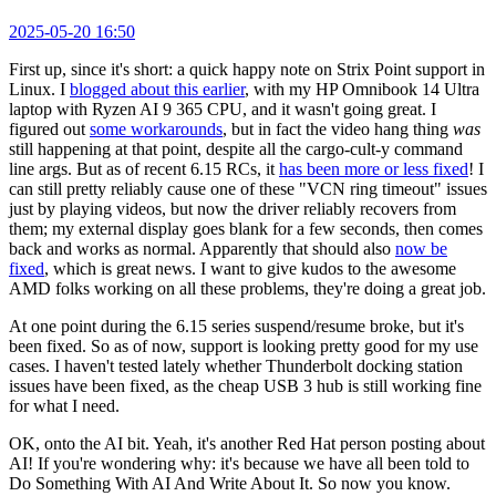
2025-05-20 16:50
First up, since it's short: a quick happy note on Strix Point support in
Linux. I
blogged about this earlier
, with my HP Omnibook 14 Ultra
laptop with Ryzen AI 9 365 CPU, and it wasn't going great. I
figured out
some workarounds
, but in fact the video hang thing
was
still happening at that point, despite all the cargo-cult-y command
line args. But as of recent 6.15 RCs, it
has been more or less fixed
! I
can still pretty reliably cause one of these "VCN ring timeout" issues
just by playing videos, but now the driver reliably recovers from
them; my external display goes blank for a few seconds, then comes
back and works as normal. Apparently that should also
now be
fixed
, which is great news. I want to give kudos to the awesome
AMD folks working on all these problems, they're doing a great job.
At one point during the 6.15 series suspend/resume broke, but it's
been fixed. So as of now, support is looking pretty good for my use
cases. I haven't tested lately whether Thunderbolt docking station
issues have been fixed, as the cheap USB 3 hub is still working fine
for what I need.
OK, onto the AI bit. Yeah, it's another Red Hat person posting about
AI! If you're wondering why: it's because we have all been told to
Do Something With AI And Write About It. So now you know.