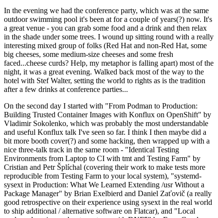
In the evening we had the conference party, which was at the same
outdoor swimming pool it's been at for a couple of years(?) now. It's
a great venue - you can grab some food and a drink and then relax
in the shade under some trees. I wound up sitting round with a really
interesting mixed group of folks (Red Hat and non-Red Hat, some
big cheeses, some medium-size cheeses and some fresh
faced...cheese curds? Help, my metaphor is falling apart) most of the
night, it was a great evening. Walked back most of the way to the
hotel with Stef Walter, setting the world to rights as is the tradition
after a few drinks at conference parties...
On the second day I started with "From Podman to Production:
Building Trusted Container Images with Konflux on OpenShift" by
Vladimir Sokolenko, which was probably the most understandable
and useful Konflux talk I've seen so far. I think I then maybe did a
bit more booth cover(?) and some hacking, then wrapped up with a
nice three-talk track in the same room - "Identical Testing
Environments from Laptop to CI with tmt and Testing Farm" by
Cristian and Petr Šplíchal (covering their work to make tests more
reproducible from Testing Farm to your local system), "systemd-
sysext in Production: What We Learned Extending /usr Without a
Package Manager" by Brian Exelbierd and Daniel Zaťovič (a really
good retrospective on their experience using sysext in the real world
to ship additional / alternative software on Flatcar), and "Local