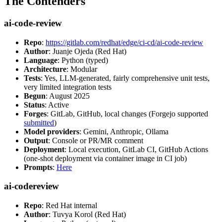
The Contenders
ai-code-review
Repo
:
https://gitlab.com/redhat/edge/ci-cd/ai-code-review
Author
: Juanje Ojeda (Red Hat)
Language
: Python (typed)
Architecture
: Modular
Tests
: Yes, LLM-generated, fairly comprehensive unit tests,
very limited integration tests
Begun
: August 2025
Status
: Active
Forges
: GitLab, GitHub, local changes (Forgejo supported
submitted
)
Model providers
: Gemini, Anthropic, Ollama
Output
: Console or PR/MR comment
Deployment
: Local execution, GitLab CI, GitHub Actions
(one-shot deployment via container image in CI job)
Prompts
:
Here
ai-codereview
Repo
: Red Hat internal
Author
: Tuvya Korol (Red Hat)