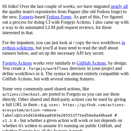
Hi folks! Over the last couple of weeks, we have migrated
nearly all
the quality team's repositories from Pagure (the old Fedora forge) to
the new,
Forgejo
-based
Fedora Forge
. As part of this, I've figured
out a process for doing CI with Forgejo Actions. I also came up with
a way to do automated LLM pull request reviews, for those
interested in that.
For the impatient, you can just look at / copy the two workflows
in
python-wikitcms
, but you'll at least need to read the stuff about
runners below, and set up the necessary API key secret.
Forgejo Actions
works very similarly to
GitHub Actions
, by design.
You create a
directory in your project and
.forgejo/workflows
define workflows in it. The syntax is almost entirely compatible with
GitHub Actions, but with several missing features.
Some very commonly-used shared actions, like
, are ported to Forgejo so you can use them
actions/checkout
directly. Other shared and third-party actions can be used by giving
a full URL to them - e.g.
uses: https://github.com/actions-
ecosystem/action-remove-
labels@2ce5d41b4b6aa8503e285553f75ed56e0a40bae0 #
- but whether a given action will work or not depends on
v1.3.0
whether it's written to assume it's running on public GitHub, and
whether Forgejo has all the features it needs.