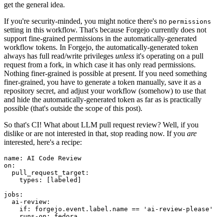
get the general idea.
If you're security-minded, you might notice there's no
permissions
setting in this workflow. That's because Forgejo currently does not
support fine-grained permissions in the automatically-generated
workflow tokens. In Forgejo, the automatically-generated token
always has full read/write privileges
unless
it's operating on a pull
request from a fork, in which case it has only read permissions.
Nothing finer-grained is possible at present. If you need something
finer-grained, you have to generate a token manually, save it as a
repository secret, and adjust your workflow (somehow) to use that
and hide the automatically-generated token as far as is practically
possible (that's outside the scope of this post).
So that's CI! What about LLM pull request review? Well, if you
dislike or are not interested in that, stop reading now. If you
are
interested, here's a recipe:
name
:
AI Code Review
on
:
pull_request_target
:
types
:
[
labeled
]
jobs
:
ai-review
:
if
:
forgejo.event.label.name == 'ai-review-please'
runs-on
:
fedora