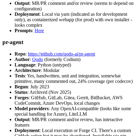
Output
: MR/PR comment and/or review (seems to depend on
configuration)
Deployment
: Local via yarn (indicated as for development
only), as containerized webapp (for prod) with own installer -
looks complex
Prompts
:
Here
pr-agent
Repo
:
https://github.com/qodo-ai/pr-agent
Author
:
Qodo
(formerly Codium)
Language
: Python (untyped)
Architecture
: Modular
Tests
: Yes, handwritten, unit and integration, somewhat
primitive, many commented out, 24% coverage (per codecov)
Begun
: July 2023
Status
: Archived (Nov 2025)
Forges
: GitHub, GitLab, Gitea, Gerrit, BitBucket, AWS
CodeCommit, Azure DevOps, local changes
Model providers
: Any OpenAI-compatible (looks like some
special handling for Azure), LiteLLM
Output
: MR/PR comment and/or review, has interactive
features
Deployment
: Local execution or Forge CI. There's a custom
GitHub action but it may be abandoned. Installable via pip,