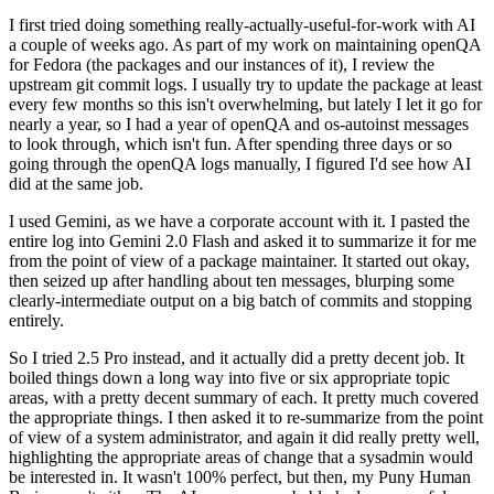
I first tried doing something really-actually-useful-for-work with AI
a couple of weeks ago. As part of my work on maintaining openQA
for Fedora (the packages and our instances of it), I review the
upstream git commit logs. I usually try to update the package at least
every few months so this isn't overwhelming, but lately I let it go for
nearly a year, so I had a year of openQA and os-autoinst messages
to look through, which isn't fun. After spending three days or so
going through the openQA logs manually, I figured I'd see how AI
did at the same job.
I used Gemini, as we have a corporate account with it. I pasted the
entire log into Gemini 2.0 Flash and asked it to summarize it for me
from the point of view of a package maintainer. It started out okay,
then seized up after handling about ten messages, blurping some
clearly-intermediate output on a big batch of commits and stopping
entirely.
So I tried 2.5 Pro instead, and it actually did a pretty decent job. It
boiled things down a long way into five or six appropriate topic
areas, with a pretty decent summary of each. It pretty much covered
the appropriate things. I then asked it to re-summarize from the point
of view of a system administrator, and again it did really pretty well,
highlighting the appropriate areas of change that a sysadmin would
be interested in. It wasn't 100% perfect, but then, my Puny Human