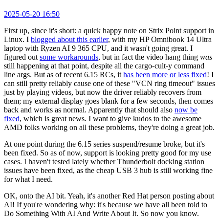
2025-05-20 16:50
First up, since it's short: a quick happy note on Strix Point support in
Linux. I
blogged about this earlier
, with my HP Omnibook 14 Ultra
laptop with Ryzen AI 9 365 CPU, and it wasn't going great. I
figured out
some workarounds
, but in fact the video hang thing
was
still happening at that point, despite all the cargo-cult-y command
line args. But as of recent 6.15 RCs, it
has been more or less fixed
! I
can still pretty reliably cause one of these "VCN ring timeout" issues
just by playing videos, but now the driver reliably recovers from
them; my external display goes blank for a few seconds, then comes
back and works as normal. Apparently that should also
now be
fixed
, which is great news. I want to give kudos to the awesome
AMD folks working on all these problems, they're doing a great job.
At one point during the 6.15 series suspend/resume broke, but it's
been fixed. So as of now, support is looking pretty good for my use
cases. I haven't tested lately whether Thunderbolt docking station
issues have been fixed, as the cheap USB 3 hub is still working fine
for what I need.
OK, onto the AI bit. Yeah, it's another Red Hat person posting about
AI! If you're wondering why: it's because we have all been told to
Do Something With AI And Write About It. So now you know.