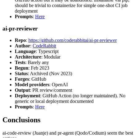
should be trivial to containerize for simple one-shot CI job
deployment
Prompts
:
Here
ai-pr-reviewer
Repo
:
https://github.com/coderabbitai/ai-pr-reviewer
Author
:
CodeRabbit
Language
: Typescript
Architecture
: Modular
Tests
: Barely any
Begun
: Feb 2023
Status
: Archived (Nov 2023)
Forges
: GitHub
Model providers
: OpenAI
Output
: PR review/comment
Deployment
: GitHub Action (no longer maintained). No
generic or local deployment documented
Prompts
:
Here
Conclusions
ai-code-review (Juanje) and pr-agent (Qodo/Codium) seem the best