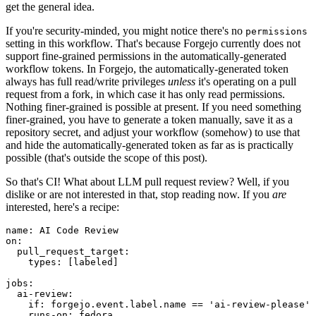
get the general idea.
If you're security-minded, you might notice there's no
permissions
setting in this workflow. That's because Forgejo currently does not
support fine-grained permissions in the automatically-generated
workflow tokens. In Forgejo, the automatically-generated token
always has full read/write privileges
unless
it's operating on a pull
request from a fork, in which case it has only read permissions.
Nothing finer-grained is possible at present. If you need something
finer-grained, you have to generate a token manually, save it as a
repository secret, and adjust your workflow (somehow) to use that
and hide the automatically-generated token as far as is practically
possible (that's outside the scope of this post).
So that's CI! What about LLM pull request review? Well, if you
dislike or are not interested in that, stop reading now. If you
are
interested, here's a recipe:
name
:
AI Code Review
on
:
pull_request_target
:
types
:
[
labeled
]
jobs
:
ai-review
:
if
:
forgejo.event.label.name == 'ai-review-please'
runs-on
:
fedora