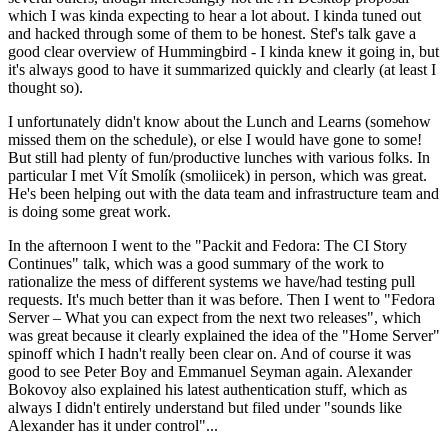
which I was kinda expecting to hear a lot about. I kinda tuned out
and hacked through some of them to be honest. Stef's talk gave a
good clear overview of Hummingbird - I kinda knew it going in, but
it's always good to have it summarized quickly and clearly (at least I
thought so).
I unfortunately didn't know about the Lunch and Learns (somehow
missed them on the schedule), or else I would have gone to some!
But still had plenty of fun/productive lunches with various folks. In
particular I met Vít Smolík (smoliicek) in person, which was great.
He's been helping out with the data team and infrastructure team and
is doing some great work.
In the afternoon I went to the "Packit and Fedora: The CI Story
Continues" talk, which was a good summary of the work to
rationalize the mess of different systems we have/had testing pull
requests. It's much better than it was before. Then I went to "Fedora
Server – What you can expect from the next two releases", which
was great because it clearly explained the idea of the "Home Server"
spinoff which I hadn't really been clear on. And of course it was
good to see Peter Boy and Emmanuel Seyman again. Alexander
Bokovoy also explained his latest authentication stuff, which as
always I didn't entirely understand but filed under "sounds like
Alexander has it under control"...