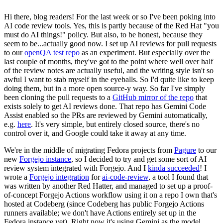
Hi there, blog readers! For the last week or so I've been poking into
AI code review tools. Yes, this is partly because of the Red Hat "you
must do AI things!" policy. But also, to be honest, because they
seem to be...actually good now. I set up AI reviews for pull requests
to our
openQA test repo
as an experiment. But especially over the
last couple of months, they've got to the point where well over half
of the review notes are actually useful, and the writing style isn't so
awful I want to stab myself in the eyeballs. So I'd quite like to keep
doing them, but in a more open source-y way. So far I've simply
been cloning the pull requests to a
GitHub mirror of the repo
that
exists solely to get AI reviews done. That repo has Gemini Code
Assist enabled so the PRs are reviewed by Gemini automatically,
e.g.
here
. It's very simple, but entirely closed source, there's no
control over it, and Google could take it away at any time.
We're in the middle of migrating Fedora projects from
Pagure
to our
new
Forgejo instance
, so I decided to try and get some sort of AI
review system integrated with Forgejo. And I
kinda succeeded
! I
wrote a
Forgejo integration
for
ai-code-review
, a tool I found that
was written by another Red Hatter, and managed to set up a proof-
of-concept Forgejo Actions workflow using it on a repo I own that's
hosted at Codeberg (since Codeberg has public Forgejo Actions
runners available; we don't have Actions entirely set up in the
Fedora instance yet). Right now it's using Gemini as the model