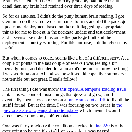
Brain wasn't either. The AI summary probably had more useful
detail than my brain had retained over three days of reading.
So for os-autoinst, I didn't do the puny human brain reading. I got
Gemini to do the same two summaries for me, and did the package
update and deployment based on those. It flagged up appropriate
things for me to look at in the package update and test deployment,
and it seems like it did fine, since the package built and the
deployment is mostly working. For this purpose, it definitely seems
useful.
But when it comes to code...seems like a bit of a different story. At a
couple of points in the last couple of weeks I was feeling a bit
mentally tired, and decided for a break it'd be fun to throw the thing
I was working on at AI and see how it would cope. tl;dr summary:
not terrible but not great. Details follow!
The first thing I did was throw
this openQA template loading issue
at it. This was one of those things that grew and grew, and I
eventually spent a week or so on a
pretty substantial PR
to fix all the
stuff I found. But at the time, I was focusing on two issues in
the
previous state of openqa-dump-templates
which meant it would
almost never dump any JobTemplates.
One was fairly obvious: the condition checked in
line 220
is only
ever going to be true if
or
was passed.
--full
--product