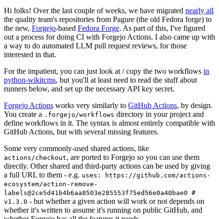
Hi folks! Over the last couple of weeks, we have migrated
nearly all
the quality team's repositories from Pagure (the old Fedora forge) to
the new,
Forgejo
-based
Fedora Forge
. As part of this, I've figured
out a process for doing CI with Forgejo Actions. I also came up with
a way to do automated LLM pull request reviews, for those
interested in that.
For the impatient, you can just look at / copy the two workflows
in
python-wikitcms
, but you'll at least need to read the stuff about
runners below, and set up the necessary API key secret.
Forgejo Actions
works very similarly to
GitHub Actions
, by design.
You create a
directory in your project and
.forgejo/workflows
define workflows in it. The syntax is almost entirely compatible with
GitHub Actions, but with several missing features.
Some very commonly-used shared actions, like
, are ported to Forgejo so you can use them
actions/checkout
directly. Other shared and third-party actions can be used by giving
a full URL to them - e.g.
uses: https://github.com/actions-
ecosystem/action-remove-
labels@2ce5d41b4b6aa8503e285553f75ed56e0a40bae0 #
- but whether a given action will work or not depends on
v1.3.0
whether it's written to assume it's running on public GitHub, and
whether Forgejo has all the features it needs.