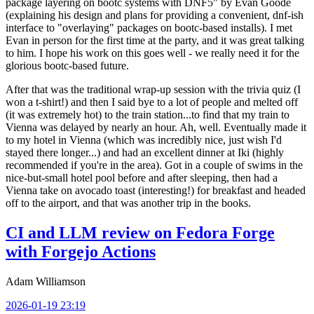
package layering on bootc systems with DNF5" by Evan Goode
(explaining his design and plans for providing a convenient, dnf-ish
interface to "overlaying" packages on bootc-based installs). I met
Evan in person for the first time at the party, and it was great talking
to him. I hope his work on this goes well - we really need it for the
glorious bootc-based future.
After that was the traditional wrap-up session with the trivia quiz (I
won a t-shirt!) and then I said bye to a lot of people and melted off
(it was extremely hot) to the train station...to find that my train to
Vienna was delayed by nearly an hour. Ah, well. Eventually made it
to my hotel in Vienna (which was incredibly nice, just wish I'd
stayed there longer...) and had an excellent dinner at Iki (highly
recommended if you're in the area). Got in a couple of swims in the
nice-but-small hotel pool before and after sleeping, then had a
Vienna take on avocado toast (interesting!) for breakfast and headed
off to the airport, and that was another trip in the books.
CI and LLM review on Fedora Forge
with Forgejo Actions
Adam Williamson
2026-01-19 23:19