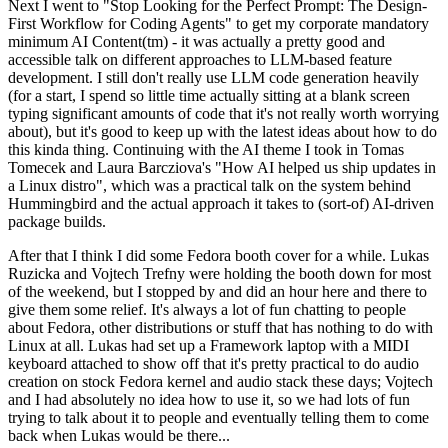
Next I went to "Stop Looking for the Perfect Prompt: The Design-
First Workflow for Coding Agents" to get my corporate mandatory
minimum AI Content(tm) - it was actually a pretty good and
accessible talk on different approaches to LLM-based feature
development. I still don't really use LLM code generation heavily
(for a start, I spend so little time actually sitting at a blank screen
typing significant amounts of code that it's not really worth worrying
about), but it's good to keep up with the latest ideas about how to do
this kinda thing. Continuing with the AI theme I took in Tomas
Tomecek and Laura Barcziova's "How AI helped us ship updates in
a Linux distro", which was a practical talk on the system behind
Hummingbird and the actual approach it takes to (sort-of) AI-driven
package builds.
After that I think I did some Fedora booth cover for a while. Lukas
Ruzicka and Vojtech Trefny were holding the booth down for most
of the weekend, but I stopped by and did an hour here and there to
give them some relief. It's always a lot of fun chatting to people
about Fedora, other distributions or stuff that has nothing to do with
Linux at all. Lukas had set up a Framework laptop with a MIDI
keyboard attached to show off that it's pretty practical to do audio
creation on stock Fedora kernel and audio stack these days; Vojtech
and I had absolutely no idea how to use it, so we had lots of fun
trying to talk about it to people and eventually telling them to come
back when Lukas would be there...