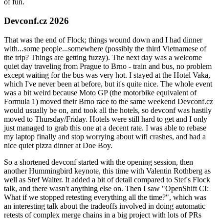
of fun.
Devconf.cz 2026
That was the end of Flock; things wound down and I had dinner
with...some people...somewhere (possibly the third Vietnamese of
the trip? Things are getting fuzzy). The next day was a welcome
quiet day traveling from Prague to Brno - train and bus, no problem
except waiting for the bus was very hot. I stayed at the Hotel Vaka,
which I've never been at before, but it's quite nice. The whole event
was a bit weird because Moto GP (the motorbike equivalent of
Formula 1) moved their Brno race to the same weekend Devconf.cz
would usually be on, and took all the hotels, so devconf was hastily
moved to Thursday/Friday. Hotels were still hard to get and I only
just managed to grab this one at a decent rate. I was able to rebase
my laptop finally and stop worrying about wifi crashes, and had a
nice quiet pizza dinner at Doe Boy.
So a shortened devconf started with the opening session, then
another Hummingbird keynote, this time with Valentin Rothberg as
well as Stef Walter. It added a bit of detail compared to Stef's Flock
talk, and there wasn't anything else on. Then I saw "OpenShift CI:
What if we stopped retesting everything all the time?", which was
an interesting talk about the tradeoffs involved in doing automatic
retests of complex merge chains in a big project with lots of PRs