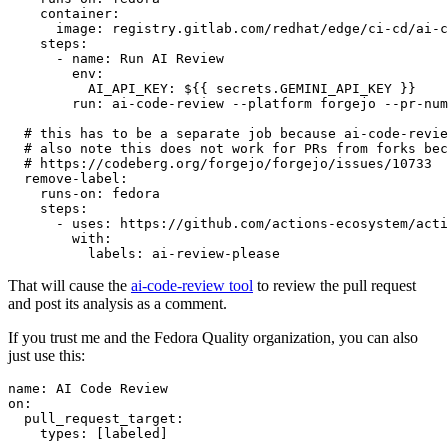
container
:
image
:
registry.gitlab.com/redhat/edge/ci-cd/ai-c
steps
:
-
name
:
Run AI Review
env
:
AI_API_KEY
:
${{ secrets.GEMINI_API_KEY }}
run
:
ai-code-review --platform forgejo --pr-num
# this has to be a separate job because ai-code-revie
# also note this does not work for PRs from forks bec
# https://codeberg.org/forgejo/forgejo/issues/10733
remove-label
:
runs-on
:
fedora
steps
:
-
uses
:
https://github.com/actions-ecosystem/acti
with
:
labels
:
ai-review-please
That will cause the
ai-code-review tool
to review the pull request
and post its analysis as a comment.
If you trust me and the Fedora Quality organization, you can also
just use this:
name
:
AI Code Review
on
:
pull_request_target
:
types
:
[
labeled
]