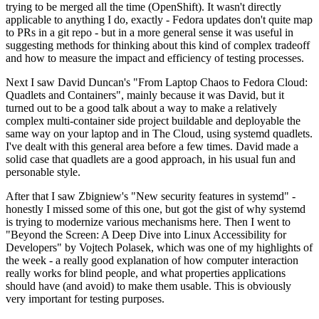
trying to be merged all the time (OpenShift). It wasn't directly
applicable to anything I do, exactly - Fedora updates don't quite map
to PRs in a git repo - but in a more general sense it was useful in
suggesting methods for thinking about this kind of complex tradeoff
and how to measure the impact and efficiency of testing processes.
Next I saw David Duncan's "From Laptop Chaos to Fedora Cloud:
Quadlets and Containers", mainly because it was David, but it
turned out to be a good talk about a way to make a relatively
complex multi-container side project buildable and deployable the
same way on your laptop and in The Cloud, using systemd quadlets.
I've dealt with this general area before a few times. David made a
solid case that quadlets are a good approach, in his usual fun and
personable style.
After that I saw Zbigniew's "New security features in systemd" -
honestly I missed some of this one, but got the gist of why systemd
is trying to modernize various mechanisms here. Then I went to
"Beyond the Screen: A Deep Dive into Linux Accessibility for
Developers" by Vojtech Polasek, which was one of my highlights of
the week - a really good explanation of how computer interaction
really works for blind people, and what properties applications
should have (and avoid) to make them usable. This is obviously
very important for testing purposes.