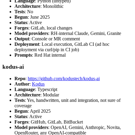
Language
: Python (untyped)
Architecture
: Monolithic
Tests
: No
Begun
: June 2025
Status
: Active
Forges
: GitLab, local changes
Model providers
: RH-internal Claude, Gemini, Granite
Output
: Console or MR comment
Deployment
: Local execution, GitLab CI (ad hoc
deployment via curl/pip in CI job)
Prompts
: Red Hat internal
kodus-ai
Repo
:
https://github.com/kodustech/kodus-ai
Author
:
Kodus
Language
: Typescript
Architecture
: Modular
Tests
: Yes, handwritten, unit and integration, not sure of
coverage
Begun
: April 2025
Status
: Active
Forges
: GitHub, GitLab, BitBucket
Model providers
: OpenAI, Gemini, Anthropic, Novita,
OpenRouter, any OpenAI-compatible