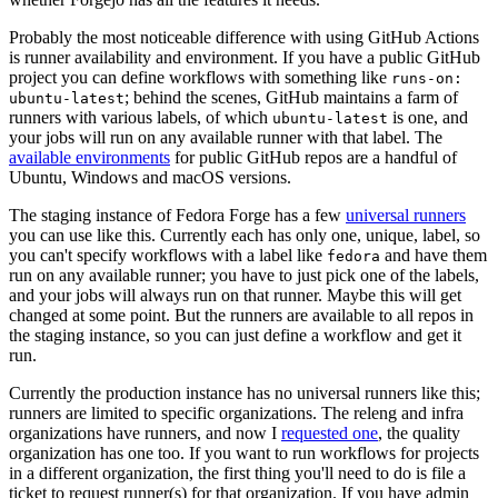
Probably the most noticeable difference with using GitHub Actions
is runner availability and environment. If you have a public GitHub
project you can define workflows with something like
runs-on:
; behind the scenes, GitHub maintains a farm of
ubuntu-latest
runners with various labels, of which
is one, and
ubuntu-latest
your jobs will run on any available runner with that label. The
available environments
for public GitHub repos are a handful of
Ubuntu, Windows and macOS versions.
The staging instance of Fedora Forge has a few
universal runners
you can use like this. Currently each has only one, unique, label, so
you can't specify workflows with a label like
and have them
fedora
run on any available runner; you have to just pick one of the labels,
and your jobs will always run on that runner. Maybe this will get
changed at some point. But the runners are available to all repos in
the staging instance, so you can just define a workflow and get it
run.
Currently the production instance has no universal runners like this;
runners are limited to specific organizations. The releng and infra
organizations have runners, and now I
requested one
, the quality
organization has one too. If you want to run workflows for projects
in a different organization, the first thing you'll need to do is file a
ticket to request runner(s) for that organization. If you have admin