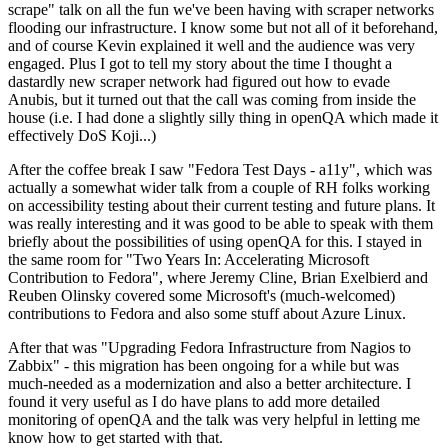
scrape" talk on all the fun we've been having with scraper networks
flooding our infrastructure. I know some but not all of it beforehand,
and of course Kevin explained it well and the audience was very
engaged. Plus I got to tell my story about the time I thought a
dastardly new scraper network had figured out how to evade
Anubis, but it turned out that the call was coming from inside the
house (i.e. I had done a slightly silly thing in openQA which made it
effectively DoS Koji...)
After the coffee break I saw "Fedora Test Days - a11y", which was
actually a somewhat wider talk from a couple of RH folks working
on accessibility testing about their current testing and future plans. It
was really interesting and it was good to be able to speak with them
briefly about the possibilities of using openQA for this. I stayed in
the same room for "Two Years In: Accelerating Microsoft
Contribution to Fedora", where Jeremy Cline, Brian Exelbierd and
Reuben Olinsky covered some Microsoft's (much-welcomed)
contributions to Fedora and also some stuff about Azure Linux.
After that was "Upgrading Fedora Infrastructure from Nagios to
Zabbix" - this migration has been ongoing for a while but was
much-needed as a modernization and also a better architecture. I
found it very useful as I do have plans to add more detailed
monitoring of openQA and the talk was very helpful in letting me
know how to get started with that.