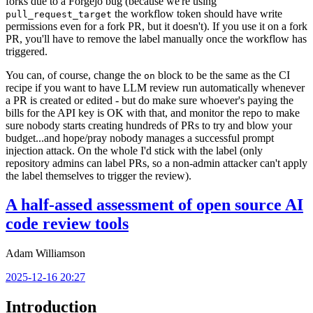
forks due to a Forgejo bug (because we're using
the workflow token should have write
pull_request_target
permissions even for a fork PR, but it doesn't). If you use it on a fork
PR, you'll have to remove the label manually once the workflow has
triggered.
You can, of course, change the
block to be the same as the CI
on
recipe if you want to have LLM review run automatically whenever
a PR is created or edited - but do make sure whoever's paying the
bills for the API key is OK with that, and monitor the repo to make
sure nobody starts creating hundreds of PRs to try and blow your
budget...and hope/pray nobody manages a successful prompt
injection attack. On the whole I'd stick with the label (only
repository admins can label PRs, so a non-admin attacker can't apply
the label themselves to trigger the review).
A half-assed assessment of open source AI
code review tools
Adam Williamson
2025-12-16 20:27
Introduction