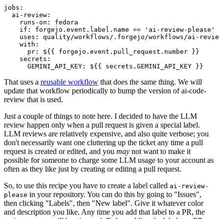
jobs
:
ai-review
:
runs-on
:
fedora
if
:
forgejo.event.label.name == 'ai-review-please'
uses
:
quality/workflows/.forgejo/workflows/ai-revie
with
:
pr
:
${{ forgejo.event.pull_request.number }}
secrets
:
GEMINI_API_KEY
:
${{ secrets.GEMINI_API_KEY }}
That uses a
reusable workflow
that does the same thing. We will
update that workflow periodically to bump the version of ai-code-
review that is used.
Just a couple of things to note here. I decided to have the LLM
review happen only when a pull request is given a special label.
LLM reviews are relatively expensive, and also quite verbose; you
don't necessarily want one cluttering up the ticket any time a pull
request is created or edited, and you
may
not want to make it
possible for someone to charge some LLM usage to your account as
often as they like just by creating or editing a pull request.
So, to use this recipe you have to create a label called
ai-review-
in your repository. You can do this by going to "Issues",
please
then clicking "Labels", then "New label". Give it whatever color
and description you like. Any time you add that label to a PR, the