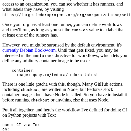
access to an organization, you can see whether it has runners, and
what labels they have, by visiting
https://forge.fedoraproject.org/org/<organization>/set
Once your org has at least one runner, you can define workflows
and they'll run, as long as you set the
value to a label that
runs-on
at least one of the runners has.
However, you might be surprised by the default environment: it's
currently Debian Bookworm
. Until that gets fixed, you may be
interested in the
directive for workflows, which lets you
container
define any arbitrary container image to be used:
container
:
image
:
quay.io/fedora/fedora:latest
There is one little gotcha with this, though. Many GitHub actions,
including
, are written in Node, but Fedora's stock
checkout
container images don't have Node installed. So you have to install it
before running
or anything else that uses Node.
checkout
Put it all together, and here's the workflow I've defined for doing CI
on Python projects with Tox:
name
:
CI via Tox
on
: