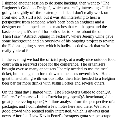
I skipped another session to do some hacking, then went to "The
Engineer’s Guide to Design", which was really interesting - I like
going to slightly off-the-beaten-path talks. I don't really work on
front-end UX stuff a lot, but it was still interesting to hear a
perspective from someone who's been both an engineer and a
designer on the impedance mismatches that can happen and the
basic concepts it's useful for both sides to know about the other.
Then I saw "Artifact Signing in Fedora", where Jeremy Cline gave
some background and an overview of his ongoing project to rewrite
the Fedora signing server, which is badly-needed work that we're
really grateful for.
In the evening we had the official party, at a really nice outdoor food
court with a reserved space for the conference. The organizers
brought over so many appetizers I barely needed to use the meal
ticket, but managed to force down some tacos nevertheless. Had a
great time chatting with various folks, then later headed to a Belgian
beer bar for more drinks with Justin Forbes and several others.
On the final day I started with "The Packager's Guide to openQA
Failures" of course - Lukas Ruzicka (my openQA henchman) did a
great job covering openQA failure analysis from the perspective of a
packager, and I contributed a few notes here and there. We had a
good crowd who seemed really interested, which is always great
news. After that I saw Kevin Fenzi's "scrapers gotta scrape scrape