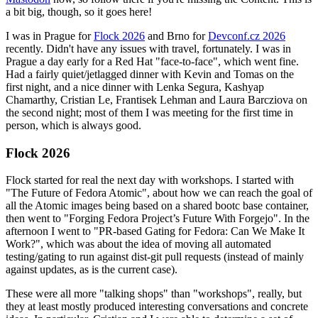
a bit big, though, so it goes here!
I was in Prague for
Flock 2026
and Brno for
Devconf.cz 2026
recently. Didn't have any issues with travel, fortunately. I was in
Prague a day early for a Red Hat "face-to-face", which went fine.
Had a fairly quiet/jetlagged dinner with Kevin and Tomas on the
first night, and a nice dinner with Lenka Segura, Kashyap
Chamarthy, Cristian Le, Frantisek Lehman and Laura Barcziova on
the second night; most of them I was meeting for the first time in
person, which is always good.
Flock 2026
Flock started for real the next day with workshops. I started with
"The Future of Fedora Atomic", about how we can reach the goal of
all the Atomic images being based on a shared bootc base container,
then went to "Forging Fedora Project’s Future With Forgejo". In the
afternoon I went to "PR-based Gating for Fedora: Can We Make It
Work?", which was about the idea of moving all automated
testing/gating to run against dist-git pull requests (instead of mainly
against updates, as is the current case).
These were all more "talking shops" than "workshops", really, but
they at least mostly produced interesting conversations and concrete