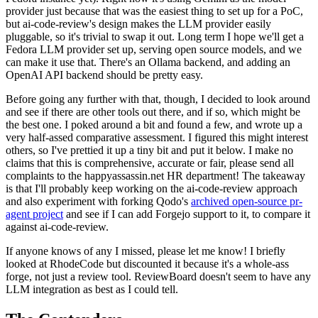
provider just because that was the easiest thing to set up for a PoC,
but ai-code-review's design makes the LLM provider easily
pluggable, so it's trivial to swap it out. Long term I hope we'll get a
Fedora LLM provider set up, serving open source models, and we
can make it use that. There's an Ollama backend, and adding an
OpenAI API backend should be pretty easy.
Before going any further with that, though, I decided to look around
and see if there are other tools out there, and if so, which might be
the best one. I poked around a bit and found a few, and wrote up a
very half-assed comparative assessment. I figured this might interest
others, so I've prettied it up a tiny bit and put it below. I make no
claims that this is comprehensive, accurate or fair, please send all
complaints to the happyassassin.net HR department! The takeaway
is that I'll probably keep working on the ai-code-review approach
and also experiment with forking Qodo's
archived open-source pr-
agent project
and see if I can add Forgejo support to it, to compare it
against ai-code-review.
If anyone knows of any I missed, please let me know! I briefly
looked at RhodeCode but discounted it because it's a whole-ass
forge, not just a review tool. ReviewBoard doesn't seem to have any
LLM integration as best as I could tell.