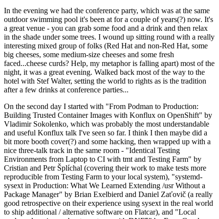
In the evening we had the conference party, which was at the same
outdoor swimming pool it's been at for a couple of years(?) now. It's
a great venue - you can grab some food and a drink and then relax
in the shade under some trees. I wound up sitting round with a really
interesting mixed group of folks (Red Hat and non-Red Hat, some
big cheeses, some medium-size cheeses and some fresh
faced...cheese curds? Help, my metaphor is falling apart) most of the
night, it was a great evening. Walked back most of the way to the
hotel with Stef Walter, setting the world to rights as is the tradition
after a few drinks at conference parties...
On the second day I started with "From Podman to Production:
Building Trusted Container Images with Konflux on OpenShift" by
Vladimir Sokolenko, which was probably the most understandable
and useful Konflux talk I've seen so far. I think I then maybe did a
bit more booth cover(?) and some hacking, then wrapped up with a
nice three-talk track in the same room - "Identical Testing
Environments from Laptop to CI with tmt and Testing Farm" by
Cristian and Petr Šplíchal (covering their work to make tests more
reproducible from Testing Farm to your local system), "systemd-
sysext in Production: What We Learned Extending /usr Without a
Package Manager" by Brian Exelbierd and Daniel Zaťovič (a really
good retrospective on their experience using sysext in the real world
to ship additional / alternative software on Flatcar), and "Local