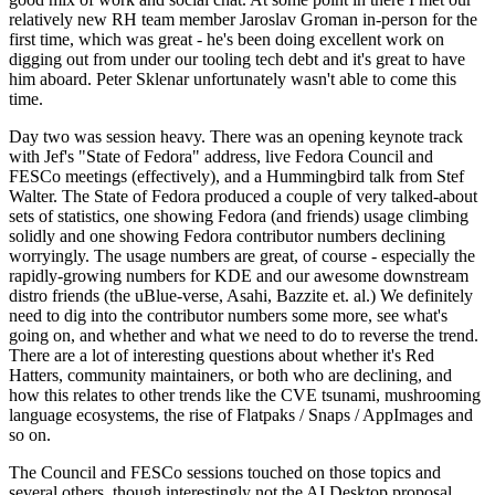
relatively new RH team member Jaroslav Groman in-person for the
first time, which was great - he's been doing excellent work on
digging out from under our tooling tech debt and it's great to have
him aboard. Peter Sklenar unfortunately wasn't able to come this
time.
Day two was session heavy. There was an opening keynote track
with Jef's "State of Fedora" address, live Fedora Council and
FESCo meetings (effectively), and a Hummingbird talk from Stef
Walter. The State of Fedora produced a couple of very talked-about
sets of statistics, one showing Fedora (and friends) usage climbing
solidly and one showing Fedora contributor numbers declining
worryingly. The usage numbers are great, of course - especially the
rapidly-growing numbers for KDE and our awesome downstream
distro friends (the uBlue-verse, Asahi, Bazzite et. al.) We definitely
need to dig into the contributor numbers some more, see what's
going on, and whether and what we need to do to reverse the trend.
There are a lot of interesting questions about whether it's Red
Hatters, community maintainers, or both who are declining, and
how this relates to other trends like the CVE tsunami, mushrooming
language ecosystems, the rise of Flatpaks / Snaps / AppImages and
so on.
The Council and FESCo sessions touched on those topics and
several others, though interestingly not the AI Desktop proposal