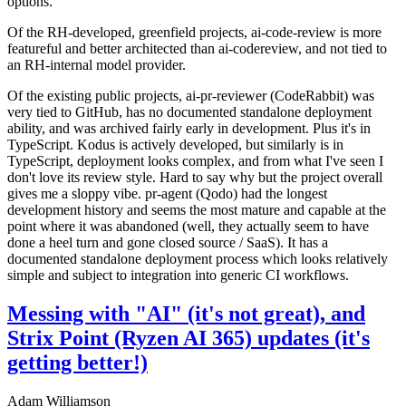
options.
Of the RH-developed, greenfield projects, ai-code-review is more
featureful and better architected than ai-codereview, and not tied to
an RH-internal model provider.
Of the existing public projects, ai-pr-reviewer (CodeRabbit) was
very tied to GitHub, has no documented standalone deployment
ability, and was archived fairly early in development. Plus it's in
TypeScript. Kodus is actively developed, but similarly is in
TypeScript, deployment looks complex, and from what I've seen I
don't love its review style. Hard to say why but the project overall
gives me a sloppy vibe. pr-agent (Qodo) had the longest
development history and seems the most mature and capable at the
point where it was abandoned (well, they actually seem to have
done a heel turn and gone closed source / SaaS). It has a
documented standalone deployment process which looks relatively
simple and subject to integration into generic CI workflows.
Messing with "AI" (it's not great), and
Strix Point (Ryzen AI 365) updates (it's
getting better!)
Adam Williamson