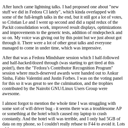
After lunch came lightning talks. I had proposed one about "new
stuff we did in Fedora CI lately", which kinda overlapped with
some of the full-length talks in the end, but it still got a lot of votes,
so Cristian Le and I went up second and did a rapid redux of the
Packit consolidation work, improved result displays, optimizations
and improvements to the generic tests, addition of rmdepcheck and
so on. My voice was giving out by this point but we just about got
through it. There were a lot of other great talks and everyone
managed to come in under time, which was impressive.
After that was a Fedora Mindshare session which I half-followed
and half-hacked/dozed through (was starting to get tired at this
point!), then the "Fedora’s Contributor Recognition Program"
session where much-deserved awards were handed out to Ankur
Sinha, Fabio Valentini and Justin Forbes. I was on the voting panel
for this so it was great to see the culmination, and the trophies
contributed by the Nairobi GNU/Linux Users Group were
awesome.
I almost forgot to mention the whole time I was struggling with
some sort of wifi driver bug - it seems there was a troublesome AP
or something at the hotel which caused my laptop to crash
constantly. And the hotel wifi was terrible, and I only had 5GB of
data on my phone, so I couldn't really rebase to F44 to avoid it. Lots