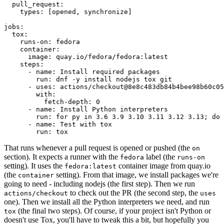
pull_request
:
types
:
[
opened
,
synchronize
]
jobs
:
tox
:
runs-on
:
fedora
container
:
image
:
quay.io/fedora/fedora:latest
steps
:
-
name
:
Install required packages
run
:
dnf -y install nodejs tox git
-
uses
:
actions/checkout@8e8c483db84b4bee98b60c05
with
:
fetch-depth
:
0
-
name
:
Install Python interpreters
run
:
for py in 3.6 3.9 3.10 3.11 3.12 3.13; do 
-
name
:
Test with tox
run
:
tox
That runs whenever a pull request is opened or pushed (the
on
section). It expects a runner with the
label (the
fedora
runs-on
setting). It uses the
container image from quay.io
fedora:latest
(the
setting). From that image, we install packages we're
container
going to need - including nodejs (the first step). Then we run
to check out the PR (the second step, the
actions/checkout
uses
one). Then we install all the Python interpreters we need, and run
(the final two steps). Of course, if your project isn't Python or
tox
doesn't use Tox, you'll have to tweak this a bit, but hopefully you