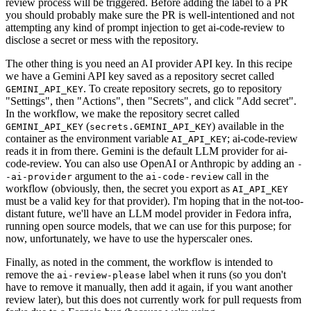
review process will be triggered. Before adding the label to a PR
you should probably make sure the PR is well-intentioned and not
attempting any kind of prompt injection to get ai-code-review to
disclose a secret or mess with the repository.
The other thing is you need an AI provider API key. In this recipe
we have a Gemini API key saved as a repository secret called
. To create repository secrets, go to repository
GEMINI_API_KEY
"Settings", then "Actions", then "Secrets", and click "Add secret".
In the workflow, we make the repository secret called
(
) available in the
GEMINI_API_KEY
secrets.GEMINI_API_KEY
container as the environment variable
; ai-code-review
AI_API_KEY
reads it in from there. Gemini is the default LLM provider for ai-
code-review. You can also use OpenAI or Anthropic by adding an
-
argument to the
call in the
-ai-provider
ai-code-review
workflow (obviously, then, the secret you export as
AI_API_KEY
must be a valid key for that provider). I'm hoping that in the not-too-
distant future, we'll have an LLM model provider in Fedora infra,
running open source models, that we can use for this purpose; for
now, unfortunately, we have to use the hyperscaler ones.
Finally, as noted in the comment, the workflow is intended to
remove the
label when it runs (so you don't
ai-review-please
have to remove it manually, then add it again, if you want another
review later), but this does not currently work for pull requests from