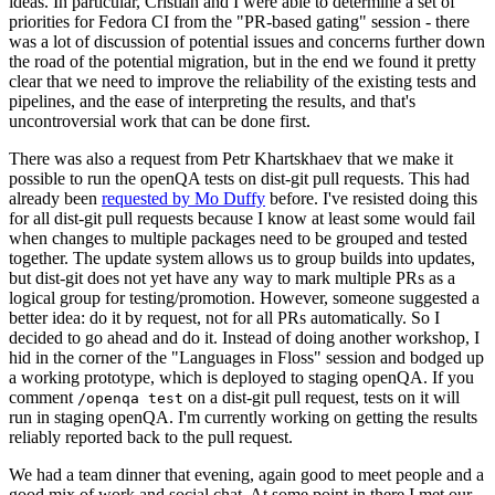
ideas. In particular, Cristian and I were able to determine a set of
priorities for Fedora CI from the "PR-based gating" session - there
was a lot of discussion of potential issues and concerns further down
the road of the potential migration, but in the end we found it pretty
clear that we need to improve the reliability of the existing tests and
pipelines, and the ease of interpreting the results, and that's
uncontroversial work that can be done first.
There was also a request from Petr Khartskhaev that we make it
possible to run the openQA tests on dist-git pull requests. This had
already been
requested by Mo Duffy
before. I've resisted doing this
for all dist-git pull requests because I know at least some would fail
when changes to multiple packages need to be grouped and tested
together. The update system allows us to group builds into updates,
but dist-git does not yet have any way to mark multiple PRs as a
logical group for testing/promotion. However, someone suggested a
better idea: do it by request, not for all PRs automatically. So I
decided to go ahead and do it. Instead of doing another workshop, I
hid in the corner of the "Languages in Floss" session and bodged up
a working prototype, which is deployed to staging openQA. If you
comment
on a dist-git pull request, tests on it will
/openqa test
run in staging openQA. I'm currently working on getting the results
reliably reported back to the pull request.
We had a team dinner that evening, again good to meet people and a
good mix of work and social chat. At some point in there I met our