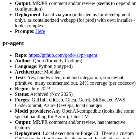
Output
: MR/PR comment and/or review (seems to depend on
configuration)
Deployment
: Local via yarn (indicated as for development
only), as containerized webapp (for prod) with own installer -
looks complex
Prompts
:
Here
pr-agent
Repo
:
https://github.com/qodo-ai/pr-agent
Author
:
Qodo
(formerly Codium)
Language
: Python (untyped)
Architecture
: Modular
Tests
: Yes, handwritten, unit and integration, somewhat
primitive, many commented out, 24% coverage (per codecov)
Begun
: July 2023
Status
: Archived (Nov 2025)
Forges
: GitHub, GitLab, Gitea, Gerrit, BitBucket, AWS
CodeCommit, Azure DevOps, local changes
Model providers
: Any OpenAI-compatible (looks like some
special handling for Azure), LiteLLM
Output
: MR/PR comment and/or review, has interactive
features
Deployment
: Local execution or Forge CI. There's a custom
GitHub action but it may be abandoned. Installable via pip,