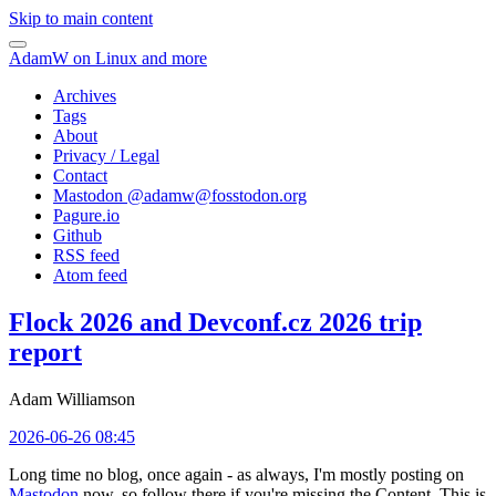
Skip to main content
AdamW on Linux and more
Archives
Tags
About
Privacy / Legal
Contact
Mastodon @
adamw@fosstodon.org
Pagure.io
Github
RSS feed
Atom feed
Flock 2026 and Devconf.cz 2026 trip
report
Adam Williamson
2026-06-26 08:45
Long time no blog, once again - as always, I'm mostly posting on
Mastodon
now, so follow there if you're missing the Content. This is