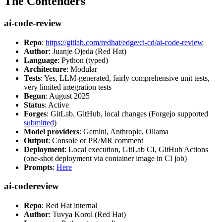
The Contenders
ai-code-review
Repo
:
https://gitlab.com/redhat/edge/ci-cd/ai-code-review
Author
: Juanje Ojeda (Red Hat)
Language
: Python (typed)
Architecture
: Modular
Tests
: Yes, LLM-generated, fairly comprehensive unit tests,
very limited integration tests
Begun
: August 2025
Status
: Active
Forges
: GitLab, GitHub, local changes (Forgejo supported
submitted
)
Model providers
: Gemini, Anthropic, Ollama
Output
: Console or PR/MR comment
Deployment
: Local execution, GitLab CI, GitHub Actions
(one-shot deployment via container image in CI job)
Prompts
:
Here
ai-codereview
Repo
: Red Hat internal
Author
: Tuvya Korol (Red Hat)