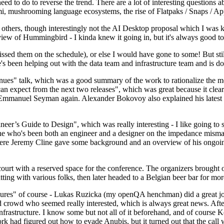
 to do to reverse the trend. There are a lot of interesting questions 
nami, mushrooming language ecosystems, the rise of Flatpaks / Snaps / A
thers, though interestingly not the AI Desktop proposal which I was ki
iew of Hummingbird - I kinda knew it going in, but it's always good to 
ed them on the schedule), or else I would have gone to some! But still
e's been helping out with the data team and infrastructure team and is 
nues" talk, which was a good summary of the work to rationalize the mes
an expect from the next two releases", which was great because it clea
 Emmanuel Seyman again. Alexander Bokovoy also explained his latest aut
er’s Guide to Design", which was really interesting - I like going to s
omeone who's been both an engineer and a designer on the impedance mismat
here Jeremy Cline gave some background and an overview of his ongoing 
 court with a reserved space for the conference. The organizers brought 
ing with various folks, then later headed to a Belgian beer bar for more
lures" of course - Lukas Ruzicka (my openQA henchman) did a great job
 crowd who seemed really interested, which is always great news. After
nfrastructure. I know some but not all of it beforehand, and of course 
rk had figured out how to evade Anubis, but it turned out that the call w