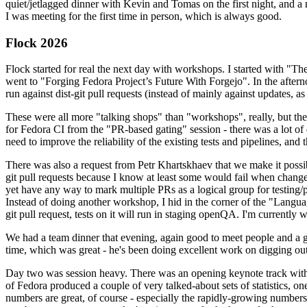
quiet/jetlagged dinner with Kevin and Tomas on the first night, and
I was meeting for the first time in person, which is always good.
Flock 2026
Flock started for real the next day with workshops. I started with "T
went to "Forging Fedora Project’s Future With Forgejo". In the afte
run against dist-git pull requests (instead of mainly against updates, as 
These were all more "talking shops" than "workshops", really, but they 
for Fedora CI from the "PR-based gating" session - there was a lot of d
need to improve the reliability of the existing tests and pipelines, and 
There was also a request from Petr Khartskhaev that we make it possib
git pull requests because I know at least some would fail when change
yet have any way to mark multiple PRs as a logical group for testing/p
Instead of doing another workshop, I hid in the corner of the "Lang
git pull request, tests on it will run in staging openQA. I'm currently w
We had a team dinner that evening, again good to meet people and a g
time, which was great - he's been doing excellent work on digging out 
Day two was session heavy. There was an opening keynote track with 
of Fedora produced a couple of very talked-about sets of statistics,
numbers are great, of course - especially the rapidly-growing numbers