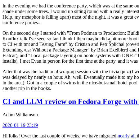
In the evening we had the conference party, which was at the same out
shade under some trees. I wound up sitting round with a really inte
Help, my metaphor is falling apart) most of the night, it was a great ev
conference parties...
On the second day I started with "From Podman to Production: Buil
Konflux talk I've seen so far. I think I then maybe did a bit more bo
to CI with tmt and Testing Farm" by Cristian and Petr Šplíchal (cove
Extending /usr Without a Package Manager" by Brian Exelbierd and Dani
Flatcar), and "Local package layering on bootc systems with DNF5" b
installs). I met Evan in person for the first time at the party, and it w
After that was the traditional wrap-up session with the trivia quiz (I wo
was delayed by nearly an hour. Ah, well. Eventually made it to my hote
in the area). Got in a couple of swims in the nice-but-small hotel pool
another trip in the books.
CI and LLM review on Fedora Forge with 
Adam Williamson
2026-01-19 23:19
Hi folks! Over the last couple of weeks, we have migrated
nearly all
t