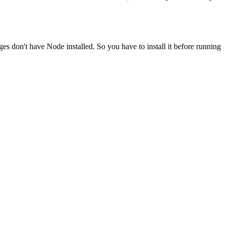
ges don't have Node installed. So you have to install it before running