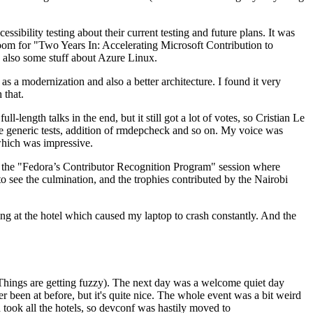
ibility testing about their current testing and future plans. It was
 room for "Two Years In: Accelerating Microsoft Contribution to
also some stuff about Azure Linux.
 a modernization and also a better architecture. I found it very
 that.
length talks in the end, but it still got a lot of votes, so Cristian Le
he generic tests, addition of rmdepcheck and so on. My voice was
 which was impressive.
hen the "Fedora’s Contributor Recognition Program" session where
o see the culmination, and the trophies contributed by the Nairobi
ing at the hotel which caused my laptop to crash constantly. And the
Things are getting fuzzy). The next day was a welcome quiet day
r been at before, but it's quite nice. The whole event was a bit weird
ook all the hotels, so devconf was hastily moved to