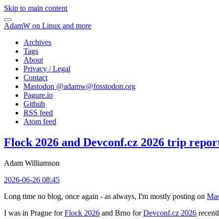
Skip to main content
AdamW on Linux and more
Archives
Tags
About
Privacy / Legal
Contact
Mastodon @
adamw@fosstodon.org
Pagure.io
Github
RSS feed
Atom feed
Flock 2026 and Devconf.cz 2026 trip repor
Adam Williamson
2026-06-26 08:45
Long time no blog, once again - as always, I'm mostly posting on
Mas
I was in Prague for
Flock 2026
and Brno for
Devconf.cz 2026
recentl