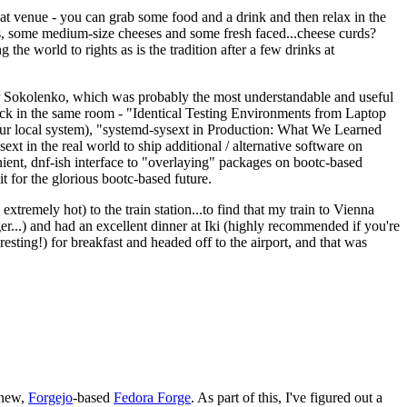
eat venue - you can grab some food and a drink and then relax in the
s, some medium-size cheeses and some fresh faced...cheese curds?
the world to rights as is the tradition after a few drinks at
 Sokolenko, which was probably the most understandable and useful
track in the same room - "Identical Testing Environments from Laptop
your local system), "systemd-sysext in Production: What We Learned
t in the real world to ship additional / alternative software on
ent, dnf-ish interface to "overlaying" packages on bootc-based
 it for the glorious bootc-based future.
 extremely hot) to the train station...to find that my train to Vienna
er...) and had an excellent dinner at Iki (highly recommended if you're
esting!) for breakfast and headed off to the airport, and that was
 new,
Forgejo
-based
Fedora Forge
. As part of this, I've figured out a