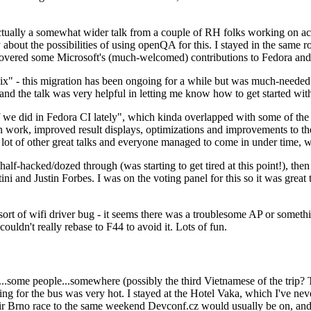
ually a somewhat wider talk from a couple of RH folks working on access
ly about the possibilities of using openQA for this. I stayed in the same
vered some Microsoft's (much-welcomed) contributions to Fedora and 
" - this migration has been ongoing for a while but was much-needed as
nd the talk was very helpful in letting me know how to get started with
e did in Fedora CI lately", which kinda overlapped with some of the full-
on work, improved result displays, optimizations and improvements to t
 a lot of other great talks and everyone managed to come in under time,
alf-hacked/dozed through (was starting to get tired at this point!), t
and Justin Forbes. I was on the voting panel for this so it was great t
sort of wifi driver bug - it seems there was a troublesome AP or someth
ouldn't really rebase to F44 to avoid it. Lots of fun.
..some people...somewhere (possibly the third Vietnamese of the trip? 
ng for the bus was very hot. I stayed at the Hotel Vaka, which I've neve
 Brno race to the same weekend Devconf.cz would usually be on, and t