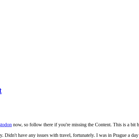
t
todon
now, so follow there if you're missing the Content. This is a bit b
y. Didn't have any issues with travel, fortunately. I was in Prague a da