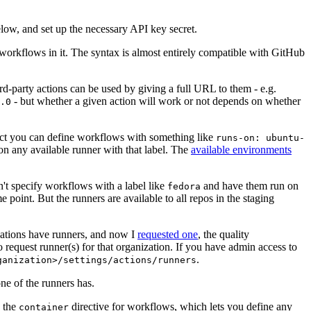
below, and set up the necessary API key secret.
 workflows in it. The syntax is almost entirely compatible with GitHub
ird-party actions can be used by giving a full URL to them - e.g.
- but whether a given action will work or not depends on whether
.0
ject you can define workflows with something like
runs-on: ubuntu-
on any available runner with that label. The
available environments
n't specify workflows with a label like
and have them run on
fedora
 point. But the runners are available to all repos in the staging
izations have runners, and now I
requested one
, the quality
 to request runner(s) for that organization. If you have admin access to
.
ganization>/settings/actions/runners
one of the runners has.
n the
directive for workflows, which lets you define any
container