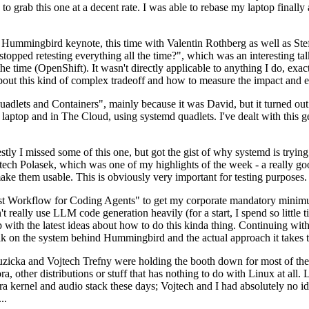
to grab this one at a decent rate. I was able to rebase my laptop finall
Hummingbird keynote, this time with Valentin Rothberg as well as Stef W
opped retesting everything all the time?", which was an interesting tal
he time (OpenShift). It wasn't directly applicable to anything I do, exac
bout this kind of complex tradeoff and how to measure the impact and ef
ets and Containers", mainly because it was David, but it turned out t
laptop and in The Cloud, using systemd quadlets. I've dealt with this g
stly I missed some of this one, but got the gist of why systemd is try
ech Polasek, which was one of my highlights of the week - a really go
ake them usable. This is obviously very important for testing purposes.
st Workflow for Coding Agents" to get my corporate mandatory minimum 
 really use LLM code generation heavily (for a start, I spend so little ti
p up with the latest ideas about how to do this kinda thing. Continuin
alk on the system behind Hummingbird and the actual approach it takes t
Ruzicka and Vojtech Trefny were holding the booth down for most of the
dora, other distributions or stuff that has nothing to do with Linux at 
ora kernel and audio stack these days; Vojtech and I had absolutely no ide
..