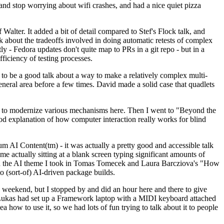
y and stop worrying about wifi crashes, and had a nice quiet pizza
alter. It added a bit of detail compared to Stef's Flock talk, and
k about the tradeoffs involved in doing automatic retests of complex
tly - Fedora updates don't quite map to PRs in a git repo - but in a
ficiency of testing processes.
o be a good talk about a way to make a relatively complex multi-
eneral area before a few times. David made a solid case that quadlets
ing to modernize various mechanisms here. Then I went to "Beyond the
od explanation of how computer interaction really works for blind
AI Content(tm) - it was actually a pretty good and accessible talk
me actually sitting at a blank screen typing significant amounts of
g with the AI theme I took in Tomas Tomecek and Laura Barcziova's "How
o (sort-of) AI-driven package builds.
 weekend, but I stopped by and did an hour here and there to give
all. Lukas had set up a Framework laptop with a MIDI keyboard attached
a how to use it, so we had lots of fun trying to talk about it to people