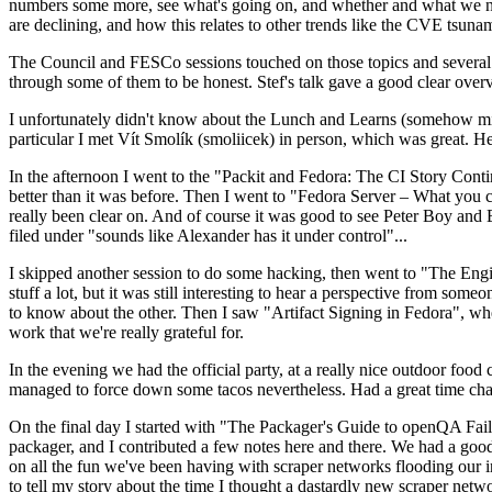
numbers some more, see what's going on, and whether and what we need
are declining, and how this relates to other trends like the CVE tsu
The Council and FESCo sessions touched on those topics and several o
through some of them to be honest. Stef's talk gave a good clear overv
I unfortunately didn't know about the Lunch and Learns (somehow miss
particular I met Vít Smolík (smoliicek) in person, which was great. H
In the afternoon I went to the "Packit and Fedora: The CI Story Conti
better than it was before. Then I went to "Fedora Server – What you c
really been clear on. And of course it was good to see Peter Boy and
filed under "sounds like Alexander has it under control"...
I skipped another session to do some hacking, then went to "The Engine
stuff a lot, but it was still interesting to hear a perspective from s
to know about the other. Then I saw "Artifact Signing in Fedora", w
work that we're really grateful for.
In the evening we had the official party, at a really nice outdoor food
managed to force down some tacos nevertheless. Had a great time chatt
On the final day I started with "The Packager's Guide to openQA Fai
packager, and I contributed a few notes here and there. We had a good
on all the fun we've been having with scraper networks flooding our i
to tell my story about the time I thought a dastardly new scraper netwo