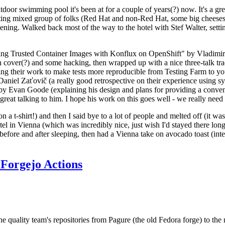
door swimming pool it's been at for a couple of years(?) now. It's a gr
resting mixed group of folks (Red Hat and non-Red Hat, some big cheese
ening. Walked back most of the way to the hotel with Stef Walter, setting 
ding Trusted Container Images with Konflux on OpenShift" by Vladimir
oth cover(?) and some hacking, then wrapped up with a nice three-talk 
ring their work to make tests more reproducible from Testing Farm to 
el Zaťovič (a really good retrospective on their experience using sysex
y Evan Goode (explaining his design and plans for providing a conveni
as great talking to him. I hope his work on this goes well - we really need
n a t-shirt!) and then I said bye to a lot of people and melted off (it was
l in Vienna (which was incredibly nice, just wish I'd stayed there long
 before and after sleeping, then had a Vienna take on avocado toast (inter
Forgejo Actions
he quality team's repositories from Pagure (the old Fedora forge) to the