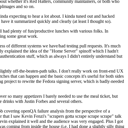
about whether it's Red Hatters, community maintainers, or both who
ppImages and so on.
nda expecting to hear a lot about. I kinda tuned out and hacked
have it summarized quickly and clearly (at least I thought so).
 had plenty of fun/productive lunches with various folks. In
doing some great work.
s of different systems we have/had testing pull requests. It's much
rly explained the idea of the "Home Server" spinoff which I hadn't
hentication stuff, which as always I didn't entirely understand but
lightly off-the-beaten-path talks. I don't really work on front-end UX
ches that can happen and the basic concepts it's useful for both sides
project to rewrite the Fedora signing server, which is badly-needed
over so many appetizers I barely needed to use the meal ticket, but
 drinks with Justin Forbes and several others.
 covering openQA failure analysis from the perspective of a
 that I saw Kevin Fenzi's "scrapers gotta scrape scrape scrape" talk
Kevin explained it well and the audience was very engaged. Plus I got
as coming from inside the house (i.e. I had done a slightly silly thing