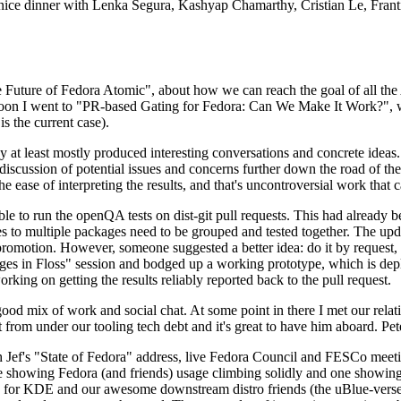
 a nice dinner with Lenka Segura, Kashyap Chamarthy, Cristian Le, Fra
he Future of Fedora Atomic", about how we can reach the goal of all th
rnoon I went to "PR-based Gating for Fedora: Can We Make It Work?", w
is the current case).
at least mostly produced interesting conversations and concrete ideas. In
iscussion of potential issues and concerns further down the road of the 
the ease of interpreting the results, and that's uncontroversial work that c
le to run the openQA tests on dist-git pull requests. This had already 
s to multiple packages need to be grouped and tested together. The updat
romotion. However, someone suggested a better idea: do it by request, n
uages in Floss" session and bodged up a working prototype, which is 
orking on getting the results reliably reported back to the pull request.
ood mix of work and social chat. At some point in there I met our rel
from under our tooling tech debt and it's great to have him aboard. Pet
Jef's "State of Fedora" address, live Fedora Council and FESCo meetin
 one showing Fedora (and friends) usage climbing solidly and one showi
 for KDE and our awesome downstream distro friends (the uBlue-verse, As