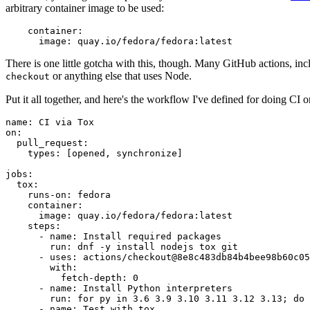
arbitrary container image to be used:
container
:
image
:
quay.io/fedora/fedora:latest
There is one little gotcha with this, though. Many GitHub actions, in
or anything else that uses Node.
checkout
Put it all together, and here's the workflow I've defined for doing CI 
name
:
CI via Tox
on
:
pull_request
:
types
:
[
opened
,
synchronize
]
jobs
:
tox
:
runs-on
:
fedora
container
:
image
:
quay.io/fedora/fedora:latest
steps
:
-
name
:
Install required packages
run
:
dnf -y install nodejs tox git
-
uses
:
actions/checkout@8e8c483db84b4bee98b60c05
with
:
fetch-depth
:
0
-
name
:
Install Python interpreters
run
:
for py in 3.6 3.9 3.10 3.11 3.12 3.13; do 
-
name
:
Test with tox