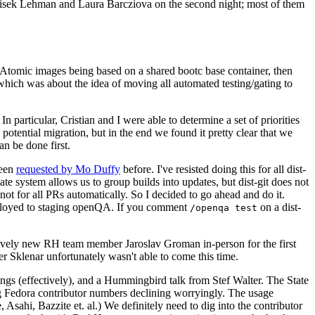
ntisek Lehman and Laura Barcziova on the second night; most of them
e Atomic images being based on a shared bootc base container, then
hich was about the idea of moving all automated testing/gating to
 particular, Cristian and I were able to determine a set of priorities
potential migration, but in the end we found it pretty clear that we
an be done first.
been
requested by Mo Duffy
before. I've resisted doing this for all dist-
e system allows us to group builds into updates, but dist-git does not
ot for all PRs automatically. So I decided to go ahead and do it.
deployed to staging openQA. If you comment
on a dist-
/openqa test
atively new RH team member Jaroslav Groman in-person for the first
er Sklenar unfortunately wasn't able to come this time.
gs (effectively), and a Hummingbird talk from Stef Walter. The State
ng Fedora contributor numbers declining worryingly. The usage
ahi, Bazzite et. al.) We definitely need to dig into the contributor