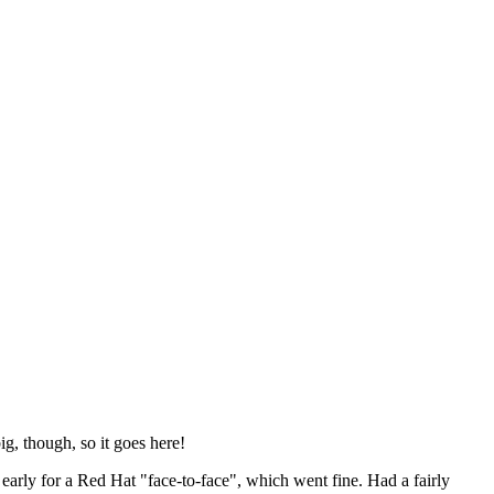
ig, though, so it goes here!
y early for a Red Hat "face-to-face", which went fine. Had a fairly