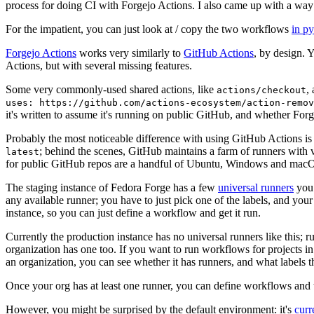
process for doing CI with Forgejo Actions. I also came up with a way 
For the impatient, you can just look at / copy the two workflows
in p
Forgejo Actions
works very similarly to
GitHub Actions
, by design. 
Actions, but with several missing features.
Some very commonly-used shared actions, like
,
actions/checkout
uses: https://github.com/actions-ecosystem/action-remov
it's written to assume it's running on public GitHub, and whether Forgej
Probably the most noticeable difference with using GitHub Actions is
; behind the scenes, GitHub maintains a farm of runners with 
latest
for public GitHub repos are a handful of Ubuntu, Windows and macO
The staging instance of Fedora Forge has a few
universal runners
you 
any available runner; you have to just pick one of the labels, and your
instance, so you can just define a workflow and get it run.
Currently the production instance has no universal runners like this; 
organization has one too. If you want to run workflows for projects in a 
an organization, you can see whether it has runners, and what labels t
Once your org has at least one runner, you can define workflows and t
However, you might be surprised by the default environment: it's
cur