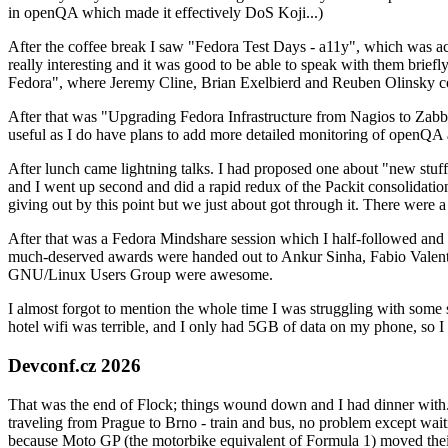
in openQA which made it effectively DoS Koji...)
After the coffee break I saw "Fedora Test Days - a11y", which was act
really interesting and it was good to be able to speak with them brief
Fedora", where Jeremy Cline, Brian Exelbierd and Reuben Olinsky co
After that was "Upgrading Fedora Infrastructure from Nagios to Zabbix
useful as I do have plans to add more detailed monitoring of openQA a
After lunch came lightning talks. I had proposed one about "new stuff w
and I went up second and did a rapid redux of the Packit consolidati
giving out by this point but we just about got through it. There were
After that was a Fedora Mindshare session which I half-followed and h
much-deserved awards were handed out to Ankur Sinha, Fabio Valentini 
GNU/Linux Users Group were awesome.
I almost forgot to mention the whole time I was struggling with some 
hotel wifi was terrible, and I only had 5GB of data on my phone, so I c
Devconf.cz 2026
That was the end of Flock; things wound down and I had dinner with.
traveling from Prague to Brno - train and bus, no problem except waiti
because Moto GP (the motorbike equivalent of Formula 1) moved their