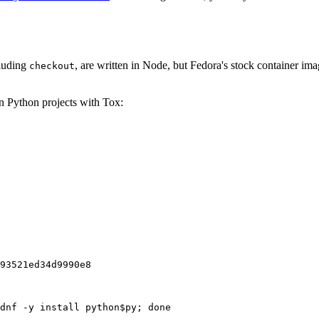
cluding
, are written in Node, but Fedora's stock container ima
checkout
on Python projects with Tox:
93521ed34d9990e8
dnf -y install python$py; done