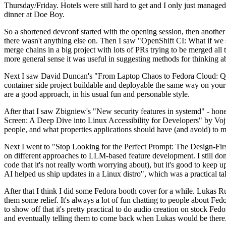
Thursday/Friday. Hotels were still hard to get and I only just managed 
dinner at Doe Boy.
So a shortened devconf started with the opening session, then another 
there wasn't anything else on. Then I saw "OpenShift CI: What if we st
merge chains in a big project with lots of PRs trying to be merged all t
more general sense it was useful in suggesting methods for thinking a
Next I saw David Duncan's "From Laptop Chaos to Fedora Cloud: Quadl
container side project buildable and deployable the same way on your 
are a good approach, in his usual fun and personable style.
After that I saw Zbigniew's "New security features in systemd" - hone
Screen: A Deep Dive into Linux Accessibility for Developers" by Vojt
people, and what properties applications should have (and avoid) to m
Next I went to "Stop Looking for the Perfect Prompt: The Design-Fir
on different approaches to LLM-based feature development. I still don't
code that it's not really worth worrying about), but it's good to kee
AI helped us ship updates in a Linux distro", which was a practical t
After that I think I did some Fedora booth cover for a while. Lukas 
them some relief. It's always a lot of fun chatting to people about Fe
to show off that it's pretty practical to do audio creation on stock Fed
and eventually telling them to come back when Lukas would be there.