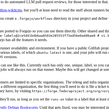
to do automated LLM pull request reviews, for those interested in that.
ython-wikitcms
, but you'll at least need to read the stuff about runners 
You create a
directory in your project and define
.forgejo/workflows
 are ported to Forgejo so you can use them directly. Other shared and th
e-labels@2ce5d41b4b6aa8503e285553f75ed56e0a40bae0 # v1.3
o has all the features it needs.
 runner availability and environment. If you have a public GitHub pro
various labels, of which
is one, and your jobs will run 
ubuntu-latest
S versions.
can use like this. Currently each has only one, unique, label, so you ca
 jobs will always run on that runner. Maybe this will get changed at some
runners are limited to specific organizations. The releng and infra organ
different organization, the first thing you'll need to do is file a ticket
hey have, by visiting
https://forge.fedoraproject.org/org/<or
hey'll run, as long as you set the
value to a label that at least 
runs-on
rently Debian Bookworm
. Until that gets fixed, you may be interested i