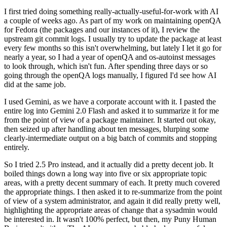
I first tried doing something really-actually-useful-for-work with AI
a couple of weeks ago. As part of my work on maintaining openQA
for Fedora (the packages and our instances of it), I review the
upstream git commit logs. I usually try to update the package at least
every few months so this isn't overwhelming, but lately I let it go for
nearly a year, so I had a year of openQA and os-autoinst messages
to look through, which isn't fun. After spending three days or so
going through the openQA logs manually, I figured I'd see how AI
did at the same job.
I used Gemini, as we have a corporate account with it. I pasted the
entire log into Gemini 2.0 Flash and asked it to summarize it for me
from the point of view of a package maintainer. It started out okay,
then seized up after handling about ten messages, blurping some
clearly-intermediate output on a big batch of commits and stopping
entirely.
So I tried 2.5 Pro instead, and it actually did a pretty decent job. It
boiled things down a long way into five or six appropriate topic
areas, with a pretty decent summary of each. It pretty much covered
the appropriate things. I then asked it to re-summarize from the point
of view of a system administrator, and again it did really pretty well,
highlighting the appropriate areas of change that a sysadmin would
be interested in. It wasn't 100% perfect, but then, my Puny Human