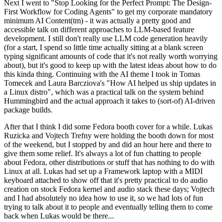
Next I went to "Stop Looking for the Perfect Prompt: The Design-
First Workflow for Coding Agents" to get my corporate mandatory
minimum AI Content(tm) - it was actually a pretty good and
accessible talk on different approaches to LLM-based feature
development. I still don't really use LLM code generation heavily
(for a start, I spend so little time actually sitting at a blank screen
typing significant amounts of code that it's not really worth worrying
about), but it's good to keep up with the latest ideas about how to do
this kinda thing. Continuing with the AI theme I took in Tomas
Tomecek and Laura Barcziova's "How AI helped us ship updates in
a Linux distro", which was a practical talk on the system behind
Hummingbird and the actual approach it takes to (sort-of) AI-driven
package builds.
After that I think I did some Fedora booth cover for a while. Lukas
Ruzicka and Vojtech Trefny were holding the booth down for most
of the weekend, but I stopped by and did an hour here and there to
give them some relief. It's always a lot of fun chatting to people
about Fedora, other distributions or stuff that has nothing to do with
Linux at all. Lukas had set up a Framework laptop with a MIDI
keyboard attached to show off that it's pretty practical to do audio
creation on stock Fedora kernel and audio stack these days; Vojtech
and I had absolutely no idea how to use it, so we had lots of fun
trying to talk about it to people and eventually telling them to come
back when Lukas would be there...