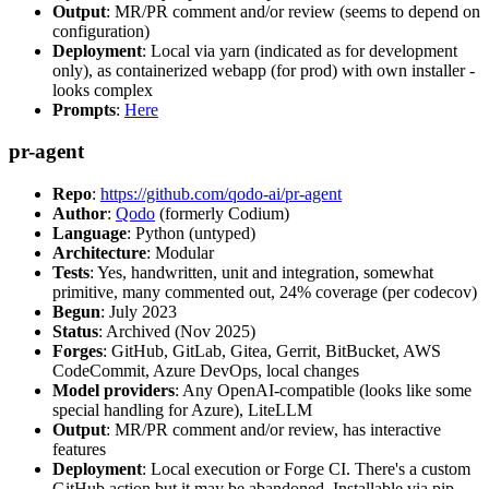
Output
: MR/PR comment and/or review (seems to depend on
configuration)
Deployment
: Local via yarn (indicated as for development
only), as containerized webapp (for prod) with own installer -
looks complex
Prompts
:
Here
pr-agent
Repo
:
https://github.com/qodo-ai/pr-agent
Author
:
Qodo
(formerly Codium)
Language
: Python (untyped)
Architecture
: Modular
Tests
: Yes, handwritten, unit and integration, somewhat
primitive, many commented out, 24% coverage (per codecov)
Begun
: July 2023
Status
: Archived (Nov 2025)
Forges
: GitHub, GitLab, Gitea, Gerrit, BitBucket, AWS
CodeCommit, Azure DevOps, local changes
Model providers
: Any OpenAI-compatible (looks like some
special handling for Azure), LiteLLM
Output
: MR/PR comment and/or review, has interactive
features
Deployment
: Local execution or Forge CI. There's a custom
GitHub action but it may be abandoned. Installable via pip,