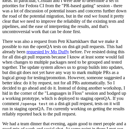
ideas. In particular, Cristian and I were able to determine a set of
priorities for Fedora CI from the "PR-based gating" session - there
was a lot of discussion of potential issues and concerns further down
the road of the potential migration, but in the end we found it pretty
clear that we need to improve the reliability of the existing tests and
pipelines, and the ease of interpreting the results, and that's
uncontroversial work that can be done first.
There was also a request from Petr Khartskhaev that we make it
possible to run the openQA tests on dist-git pull requests. This had
already been
requested by Mo Duffy
before. I've resisted doing this
for all dist-git pull requests because I know at least some would fail
when changes to multiple packages need to be grouped and tested
together. The update system allows us to group builds into updates,
but dist-git does not yet have any way to mark multiple PRs as a
logical group for testing/promotion. However, someone suggested a
better idea: do it by request, not for all PRs automatically. So I
decided to go ahead and do it. Instead of doing another workshop, I
hid in the corner of the "Languages in Floss" session and bodged up
a working prototype, which is deployed to staging openQA. If you
comment
on a dist-git pull request, tests on it will
/openqa test
run in staging openQA. I'm currently working on getting the results
reliably reported back to the pull request.
We had a team dinner that evening, again good to meet people and a
good mix of work and social chat. At some point in there I met our