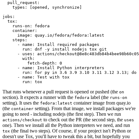
pull_request
:
types
:
[
opened
,
synchronize
]
jobs
:
tox
:
runs-on
:
fedora
container
:
image
:
quay.io/fedora/fedora:latest
steps
:
-
name
:
Install required packages
run
:
dnf -y install nodejs tox git
-
uses
:
actions/checkout@8e8c483db84b4bee98b60c05
with
:
fetch-depth
:
0
-
name
:
Install Python interpreters
run
:
for py in 3.6 3.9 3.10 3.11 3.12 3.13; do 
-
name
:
Test with tox
run
:
tox
That runs whenever a pull request is opened or pushed (the
on
section). It expects a runner with the
label (the
fedora
runs-on
setting). It uses the
container image from quay.io
fedora:latest
(the
setting). From that image, we install packages we're
container
going to need - including nodejs (the first step). Then we run
to check out the PR (the second step, the
actions/checkout
uses
one). Then we install all the Python interpreters we need, and run
(the final two steps). Of course, if your project isn't Python or
tox
doesn't use Tox, you'll have to tweak this a bit, but hopefully you