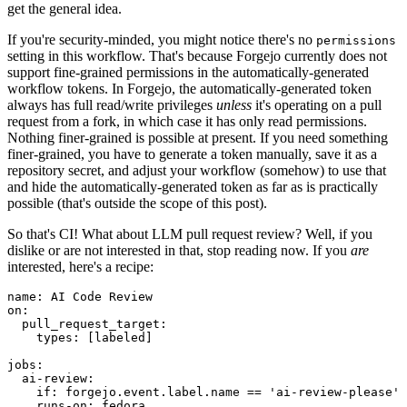
get the general idea.
If you're security-minded, you might notice there's no
permissions
setting in this workflow. That's because Forgejo currently does not
support fine-grained permissions in the automatically-generated
workflow tokens. In Forgejo, the automatically-generated token
always has full read/write privileges
unless
it's operating on a pull
request from a fork, in which case it has only read permissions.
Nothing finer-grained is possible at present. If you need something
finer-grained, you have to generate a token manually, save it as a
repository secret, and adjust your workflow (somehow) to use that
and hide the automatically-generated token as far as is practically
possible (that's outside the scope of this post).
So that's CI! What about LLM pull request review? Well, if you
dislike or are not interested in that, stop reading now. If you
are
interested, here's a recipe:
name
:
AI Code Review
on
:
pull_request_target
:
types
:
[
labeled
]
jobs
:
ai-review
:
if
:
forgejo.event.label.name == 'ai-review-please'
runs-on
:
fedora