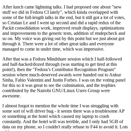
After lunch came lightning talks. I had proposed one about "new
stuff we did in Fedora CI lately", which kinda overlapped with
some of the full-length talks in the end, but it still got a lot of votes,
so Cristian Le and I went up second and did a rapid redux of the
Packit consolidation work, improved result displays, optimizations
and improvements to the generic tests, addition of rmdepcheck and
so on. My voice was giving out by this point but we just about got
through it. There were a lot of other great talks and everyone
managed to come in under time, which was impressive.
After that was a Fedora Mindshare session which I half-followed
and half-hacked/dozed through (was starting to get tired at this
point!), then the "Fedora’s Contributor Recognition Program"
session where much-deserved awards were handed out to Ankur
Sinha, Fabio Valentini and Justin Forbes. I was on the voting panel
for this so it was great to see the culmination, and the trophies
contributed by the Nairobi GNU/Linux Users Group were
awesome.
I almost forgot to mention the whole time I was struggling with
some sort of wifi driver bug - it seems there was a troublesome AP
or something at the hotel which caused my laptop to crash
constantly. And the hotel wifi was terrible, and I only had 5GB of
data on my phone, so I couldn't really rebase to F44 to avoid it. Lots