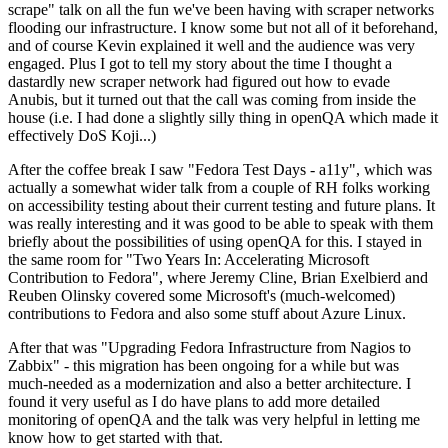
scrape" talk on all the fun we've been having with scraper networks
flooding our infrastructure. I know some but not all of it beforehand,
and of course Kevin explained it well and the audience was very
engaged. Plus I got to tell my story about the time I thought a
dastardly new scraper network had figured out how to evade
Anubis, but it turned out that the call was coming from inside the
house (i.e. I had done a slightly silly thing in openQA which made it
effectively DoS Koji...)
After the coffee break I saw "Fedora Test Days - a11y", which was
actually a somewhat wider talk from a couple of RH folks working
on accessibility testing about their current testing and future plans. It
was really interesting and it was good to be able to speak with them
briefly about the possibilities of using openQA for this. I stayed in
the same room for "Two Years In: Accelerating Microsoft
Contribution to Fedora", where Jeremy Cline, Brian Exelbierd and
Reuben Olinsky covered some Microsoft's (much-welcomed)
contributions to Fedora and also some stuff about Azure Linux.
After that was "Upgrading Fedora Infrastructure from Nagios to
Zabbix" - this migration has been ongoing for a while but was
much-needed as a modernization and also a better architecture. I
found it very useful as I do have plans to add more detailed
monitoring of openQA and the talk was very helpful in letting me
know how to get started with that.