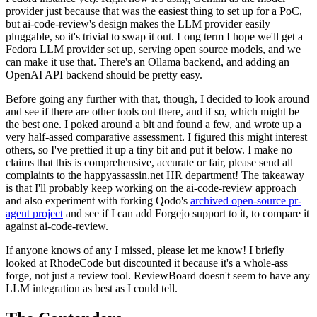
provider just because that was the easiest thing to set up for a PoC,
but ai-code-review's design makes the LLM provider easily
pluggable, so it's trivial to swap it out. Long term I hope we'll get a
Fedora LLM provider set up, serving open source models, and we
can make it use that. There's an Ollama backend, and adding an
OpenAI API backend should be pretty easy.
Before going any further with that, though, I decided to look around
and see if there are other tools out there, and if so, which might be
the best one. I poked around a bit and found a few, and wrote up a
very half-assed comparative assessment. I figured this might interest
others, so I've prettied it up a tiny bit and put it below. I make no
claims that this is comprehensive, accurate or fair, please send all
complaints to the happyassassin.net HR department! The takeaway
is that I'll probably keep working on the ai-code-review approach
and also experiment with forking Qodo's
archived open-source pr-
agent project
and see if I can add Forgejo support to it, to compare it
against ai-code-review.
If anyone knows of any I missed, please let me know! I briefly
looked at RhodeCode but discounted it because it's a whole-ass
forge, not just a review tool. ReviewBoard doesn't seem to have any
LLM integration as best as I could tell.