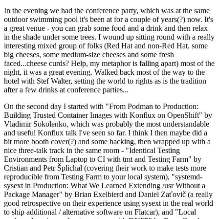
In the evening we had the conference party, which was at the same
outdoor swimming pool it's been at for a couple of years(?) now. It's
a great venue - you can grab some food and a drink and then relax
in the shade under some trees. I wound up sitting round with a really
interesting mixed group of folks (Red Hat and non-Red Hat, some
big cheeses, some medium-size cheeses and some fresh
faced...cheese curds? Help, my metaphor is falling apart) most of the
night, it was a great evening. Walked back most of the way to the
hotel with Stef Walter, setting the world to rights as is the tradition
after a few drinks at conference parties...
On the second day I started with "From Podman to Production:
Building Trusted Container Images with Konflux on OpenShift" by
Vladimir Sokolenko, which was probably the most understandable
and useful Konflux talk I've seen so far. I think I then maybe did a
bit more booth cover(?) and some hacking, then wrapped up with a
nice three-talk track in the same room - "Identical Testing
Environments from Laptop to CI with tmt and Testing Farm" by
Cristian and Petr Šplíchal (covering their work to make tests more
reproducible from Testing Farm to your local system), "systemd-
sysext in Production: What We Learned Extending /usr Without a
Package Manager" by Brian Exelbierd and Daniel Zaťovič (a really
good retrospective on their experience using sysext in the real world
to ship additional / alternative software on Flatcar), and "Local