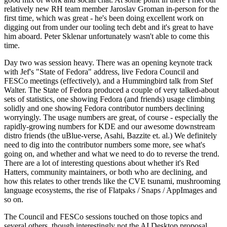
relatively new RH team member Jaroslav Groman in-person for the
first time, which was great - he's been doing excellent work on
digging out from under our tooling tech debt and it's great to have
him aboard. Peter Sklenar unfortunately wasn't able to come this
time.
Day two was session heavy. There was an opening keynote track
with Jef's "State of Fedora" address, live Fedora Council and
FESCo meetings (effectively), and a Hummingbird talk from Stef
Walter. The State of Fedora produced a couple of very talked-about
sets of statistics, one showing Fedora (and friends) usage climbing
solidly and one showing Fedora contributor numbers declining
worryingly. The usage numbers are great, of course - especially the
rapidly-growing numbers for KDE and our awesome downstream
distro friends (the uBlue-verse, Asahi, Bazzite et. al.) We definitely
need to dig into the contributor numbers some more, see what's
going on, and whether and what we need to do to reverse the trend.
There are a lot of interesting questions about whether it's Red
Hatters, community maintainers, or both who are declining, and
how this relates to other trends like the CVE tsunami, mushrooming
language ecosystems, the rise of Flatpaks / Snaps / AppImages and
so on.
The Council and FESCo sessions touched on those topics and
several others, though interestingly not the AI Desktop proposal