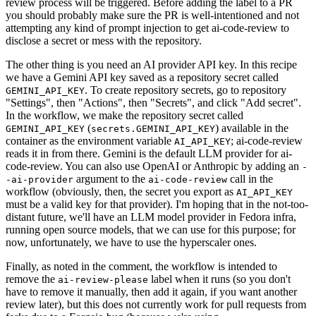
review process will be triggered. Before adding the label to a PR
you should probably make sure the PR is well-intentioned and not
attempting any kind of prompt injection to get ai-code-review to
disclose a secret or mess with the repository.
The other thing is you need an AI provider API key. In this recipe
we have a Gemini API key saved as a repository secret called
. To create repository secrets, go to repository
GEMINI_API_KEY
"Settings", then "Actions", then "Secrets", and click "Add secret".
In the workflow, we make the repository secret called
(
) available in the
GEMINI_API_KEY
secrets.GEMINI_API_KEY
container as the environment variable
; ai-code-review
AI_API_KEY
reads it in from there. Gemini is the default LLM provider for ai-
code-review. You can also use OpenAI or Anthropic by adding an
-
argument to the
call in the
-ai-provider
ai-code-review
workflow (obviously, then, the secret you export as
AI_API_KEY
must be a valid key for that provider). I'm hoping that in the not-too-
distant future, we'll have an LLM model provider in Fedora infra,
running open source models, that we can use for this purpose; for
now, unfortunately, we have to use the hyperscaler ones.
Finally, as noted in the comment, the workflow is intended to
remove the
label when it runs (so you don't
ai-review-please
have to remove it manually, then add it again, if you want another
review later), but this does not currently work for pull requests from