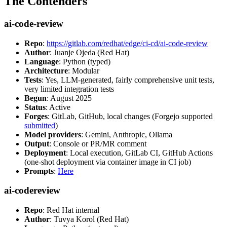
The Contenders
ai-code-review
Repo
:
https://gitlab.com/redhat/edge/ci-cd/ai-code-review
Author
: Juanje Ojeda (Red Hat)
Language
: Python (typed)
Architecture
: Modular
Tests
: Yes, LLM-generated, fairly comprehensive unit tests,
very limited integration tests
Begun
: August 2025
Status
: Active
Forges
: GitLab, GitHub, local changes (Forgejo supported
submitted
)
Model providers
: Gemini, Anthropic, Ollama
Output
: Console or PR/MR comment
Deployment
: Local execution, GitLab CI, GitHub Actions
(one-shot deployment via container image in CI job)
Prompts
:
Here
ai-codereview
Repo
: Red Hat internal
Author
: Tuvya Korol (Red Hat)