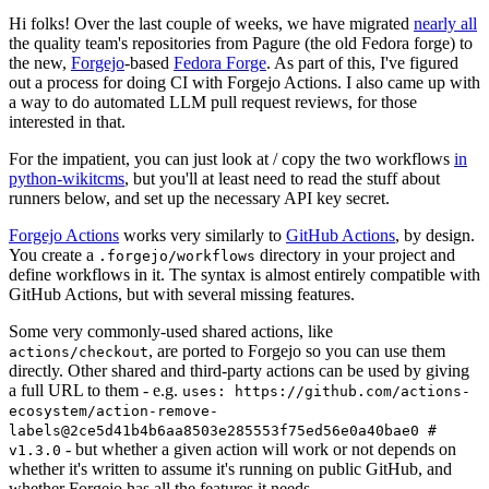
Hi folks! Over the last couple of weeks, we have migrated
nearly all
the quality team's repositories from Pagure (the old Fedora forge) to
the new,
Forgejo
-based
Fedora Forge
. As part of this, I've figured
out a process for doing CI with Forgejo Actions. I also came up with
a way to do automated LLM pull request reviews, for those
interested in that.
For the impatient, you can just look at / copy the two workflows
in
python-wikitcms
, but you'll at least need to read the stuff about
runners below, and set up the necessary API key secret.
Forgejo Actions
works very similarly to
GitHub Actions
, by design.
You create a
directory in your project and
.forgejo/workflows
define workflows in it. The syntax is almost entirely compatible with
GitHub Actions, but with several missing features.
Some very commonly-used shared actions, like
, are ported to Forgejo so you can use them
actions/checkout
directly. Other shared and third-party actions can be used by giving
a full URL to them - e.g.
uses: https://github.com/actions-
ecosystem/action-remove-
labels@2ce5d41b4b6aa8503e285553f75ed56e0a40bae0 #
- but whether a given action will work or not depends on
v1.3.0
whether it's written to assume it's running on public GitHub, and
whether Forgejo has all the features it needs.