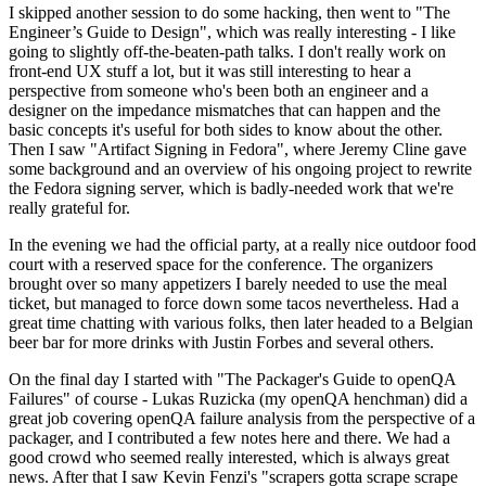
I skipped another session to do some hacking, then went to "The
Engineer’s Guide to Design", which was really interesting - I like
going to slightly off-the-beaten-path talks. I don't really work on
front-end UX stuff a lot, but it was still interesting to hear a
perspective from someone who's been both an engineer and a
designer on the impedance mismatches that can happen and the
basic concepts it's useful for both sides to know about the other.
Then I saw "Artifact Signing in Fedora", where Jeremy Cline gave
some background and an overview of his ongoing project to rewrite
the Fedora signing server, which is badly-needed work that we're
really grateful for.
In the evening we had the official party, at a really nice outdoor food
court with a reserved space for the conference. The organizers
brought over so many appetizers I barely needed to use the meal
ticket, but managed to force down some tacos nevertheless. Had a
great time chatting with various folks, then later headed to a Belgian
beer bar for more drinks with Justin Forbes and several others.
On the final day I started with "The Packager's Guide to openQA
Failures" of course - Lukas Ruzicka (my openQA henchman) did a
great job covering openQA failure analysis from the perspective of a
packager, and I contributed a few notes here and there. We had a
good crowd who seemed really interested, which is always great
news. After that I saw Kevin Fenzi's "scrapers gotta scrape scrape