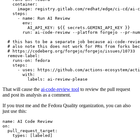
container
:
image
:
registry.gitlab.com/redhat/edge/ci-cd/ai-c
steps
:
-
name
:
Run AI Review
env
:
AI_API_KEY
:
${{ secrets.GEMINI_API_KEY }}
run
:
ai-code-review --platform forgejo --pr-num
# this has to be a separate job because ai-code-revie
# also note this does not work for PRs from forks bec
# https://codeberg.org/forgejo/forgejo/issues/10733
remove-label
:
runs-on
:
fedora
steps
:
-
uses
:
https://github.com/actions-ecosystem/acti
with
:
labels
:
ai-review-please
That will cause the
ai-code-review tool
to review the pull request
and post its analysis as a comment.
If you trust me and the Fedora Quality organization, you can also
just use this:
name
:
AI Code Review
on
:
pull_request_target
:
types
:
[
labeled
]