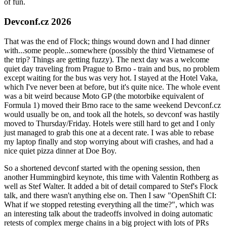
of fun.
Devconf.cz 2026
That was the end of Flock; things wound down and I had dinner
with...some people...somewhere (possibly the third Vietnamese of
the trip? Things are getting fuzzy). The next day was a welcome
quiet day traveling from Prague to Brno - train and bus, no problem
except waiting for the bus was very hot. I stayed at the Hotel Vaka,
which I've never been at before, but it's quite nice. The whole event
was a bit weird because Moto GP (the motorbike equivalent of
Formula 1) moved their Brno race to the same weekend Devconf.cz
would usually be on, and took all the hotels, so devconf was hastily
moved to Thursday/Friday. Hotels were still hard to get and I only
just managed to grab this one at a decent rate. I was able to rebase
my laptop finally and stop worrying about wifi crashes, and had a
nice quiet pizza dinner at Doe Boy.
So a shortened devconf started with the opening session, then
another Hummingbird keynote, this time with Valentin Rothberg as
well as Stef Walter. It added a bit of detail compared to Stef's Flock
talk, and there wasn't anything else on. Then I saw "OpenShift CI:
What if we stopped retesting everything all the time?", which was
an interesting talk about the tradeoffs involved in doing automatic
retests of complex merge chains in a big project with lots of PRs