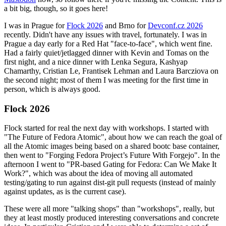
a bit big, though, so it goes here!
I was in Prague for
Flock 2026
and Brno for
Devconf.cz 2026
recently. Didn't have any issues with travel, fortunately. I was in
Prague a day early for a Red Hat "face-to-face", which went fine.
Had a fairly quiet/jetlagged dinner with Kevin and Tomas on the
first night, and a nice dinner with Lenka Segura, Kashyap
Chamarthy, Cristian Le, Frantisek Lehman and Laura Barcziova on
the second night; most of them I was meeting for the first time in
person, which is always good.
Flock 2026
Flock started for real the next day with workshops. I started with
"The Future of Fedora Atomic", about how we can reach the goal of
all the Atomic images being based on a shared bootc base container,
then went to "Forging Fedora Project’s Future With Forgejo". In the
afternoon I went to "PR-based Gating for Fedora: Can We Make It
Work?", which was about the idea of moving all automated
testing/gating to run against dist-git pull requests (instead of mainly
against updates, as is the current case).
These were all more "talking shops" than "workshops", really, but
they at least mostly produced interesting conversations and concrete