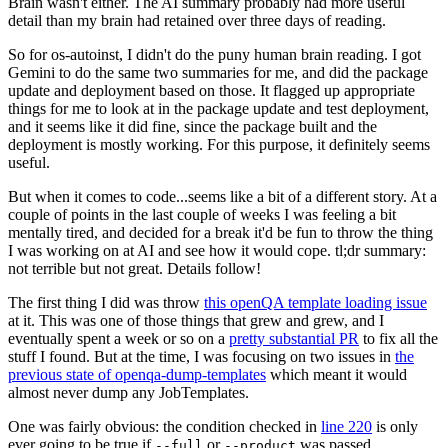
Brain wasn't either. The AI summary probably had more useful
detail than my brain had retained over three days of reading.
So for os-autoinst, I didn't do the puny human brain reading. I got
Gemini to do the same two summaries for me, and did the package
update and deployment based on those. It flagged up appropriate
things for me to look at in the package update and test deployment,
and it seems like it did fine, since the package built and the
deployment is mostly working. For this purpose, it definitely seems
useful.
But when it comes to code...seems like a bit of a different story. At a
couple of points in the last couple of weeks I was feeling a bit
mentally tired, and decided for a break it'd be fun to throw the thing
I was working on at AI and see how it would cope. tl;dr summary:
not terrible but not great. Details follow!
The first thing I did was throw
this openQA template loading issue
at it. This was one of those things that grew and grew, and I
eventually spent a week or so on a
pretty substantial PR
to fix all the
stuff I found. But at the time, I was focusing on two issues in
the
previous state of openqa-dump-templates
which meant it would
almost never dump any JobTemplates.
One was fairly obvious: the condition checked in
line 220
is only
ever going to be true if
or
was passed.
--full
--product