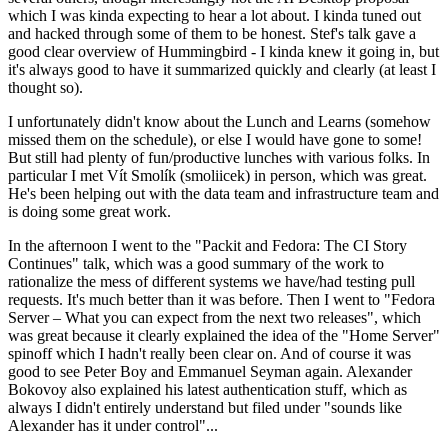
which I was kinda expecting to hear a lot about. I kinda tuned out
and hacked through some of them to be honest. Stef's talk gave a
good clear overview of Hummingbird - I kinda knew it going in, but
it's always good to have it summarized quickly and clearly (at least I
thought so).
I unfortunately didn't know about the Lunch and Learns (somehow
missed them on the schedule), or else I would have gone to some!
But still had plenty of fun/productive lunches with various folks. In
particular I met Vít Smolík (smoliicek) in person, which was great.
He's been helping out with the data team and infrastructure team and
is doing some great work.
In the afternoon I went to the "Packit and Fedora: The CI Story
Continues" talk, which was a good summary of the work to
rationalize the mess of different systems we have/had testing pull
requests. It's much better than it was before. Then I went to "Fedora
Server – What you can expect from the next two releases", which
was great because it clearly explained the idea of the "Home Server"
spinoff which I hadn't really been clear on. And of course it was
good to see Peter Boy and Emmanuel Seyman again. Alexander
Bokovoy also explained his latest authentication stuff, which as
always I didn't entirely understand but filed under "sounds like
Alexander has it under control"...