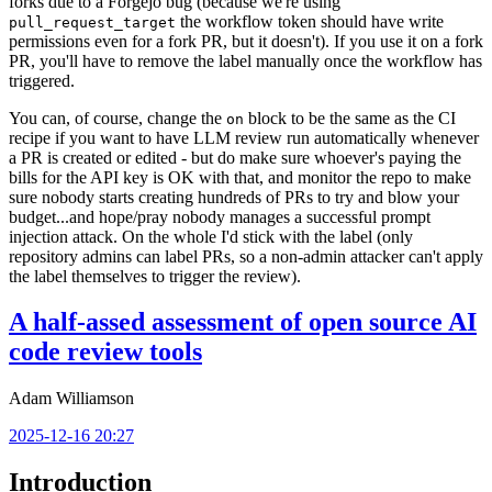
forks due to a Forgejo bug (because we're using
the workflow token should have write
pull_request_target
permissions even for a fork PR, but it doesn't). If you use it on a fork
PR, you'll have to remove the label manually once the workflow has
triggered.
You can, of course, change the
block to be the same as the CI
on
recipe if you want to have LLM review run automatically whenever
a PR is created or edited - but do make sure whoever's paying the
bills for the API key is OK with that, and monitor the repo to make
sure nobody starts creating hundreds of PRs to try and blow your
budget...and hope/pray nobody manages a successful prompt
injection attack. On the whole I'd stick with the label (only
repository admins can label PRs, so a non-admin attacker can't apply
the label themselves to trigger the review).
A half-assed assessment of open source AI
code review tools
Adam Williamson
2025-12-16 20:27
Introduction