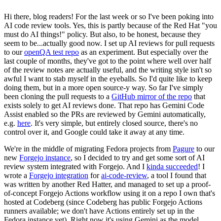
Hi there, blog readers! For the last week or so I've been poking into
AI code review tools. Yes, this is partly because of the Red Hat "you
must do AI things!" policy. But also, to be honest, because they
seem to be...actually good now. I set up AI reviews for pull requests
to our
openQA test repo
as an experiment. But especially over the
last couple of months, they've got to the point where well over half
of the review notes are actually useful, and the writing style isn't so
awful I want to stab myself in the eyeballs. So I'd quite like to keep
doing them, but in a more open source-y way. So far I've simply
been cloning the pull requests to a
GitHub mirror of the repo
that
exists solely to get AI reviews done. That repo has Gemini Code
Assist enabled so the PRs are reviewed by Gemini automatically,
e.g.
here
. It's very simple, but entirely closed source, there's no
control over it, and Google could take it away at any time.
We're in the middle of migrating Fedora projects from
Pagure
to our
new
Forgejo instance
, so I decided to try and get some sort of AI
review system integrated with Forgejo. And I
kinda succeeded
! I
wrote a
Forgejo integration
for
ai-code-review
, a tool I found that
was written by another Red Hatter, and managed to set up a proof-
of-concept Forgejo Actions workflow using it on a repo I own that's
hosted at Codeberg (since Codeberg has public Forgejo Actions
runners available; we don't have Actions entirely set up in the
Fedora instance yet). Right now it's using Gemini as the model