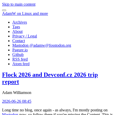
Skip to main content
AdamW on Linux and more
Archives
Tags
About
Privacy / Legal
Contact
Mastodon @
adamw@fosstodon.org
Pagure.io
Github
RSS feed
Atom feed
Flock 2026 and Devconf.cz 2026 trip
report
Adam Williamson
2026-06-26 08:45
Long time no blog, once again - as always, I'm mostly posting on
Mastodon
now, so follow there if you're missing the Content. This is