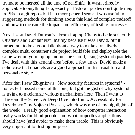
trying to be merged all the time (OpenShift). It wasn't directly
applicable to anything I do, exactly - Fedora updates don't quite map
to PRs in a git repo - but in a more general sense it was useful in
suggesting methods for thinking about this kind of complex tradeoff
and how to measure the impact and efficiency of testing processes.
Next I saw David Duncan's "From Laptop Chaos to Fedora Cloud:
Quadlets and Containers", mainly because it was David, but it
turned out to be a good talk about a way to make a relatively
complex multi-container side project buildable and deployable the
same way on your laptop and in The Cloud, using systemd quadlets.
I've dealt with this general area before a few times. David made a
solid case that quadlets are a good approach, in his usual fun and
personable style.
After that I saw Zbigniew's "New security features in systemd" -
honestly I missed some of this one, but got the gist of why systemd
is trying to modernize various mechanisms here. Then I went to
"Beyond the Screen: A Deep Dive into Linux Accessibility for
Developers" by Vojtech Polasek, which was one of my highlights of
the week - a really good explanation of how computer interaction
really works for blind people, and what properties applications
should have (and avoid) to make them usable. This is obviously
very important for testing purposes.