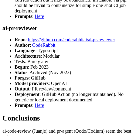
should be trivial to containerize for simple one-shot CI job
deployment
Prompts
:
Here
ai-pr-reviewer
Repo
:
https://github.com/coderabbitai/ai-pr-reviewer
Author
:
CodeRabbit
Language
: Typescript
Architecture
: Modular
Tests
: Barely any
Begun
: Feb 2023
Status
: Archived (Nov 2023)
Forges
: GitHub
Model providers
: OpenAI
Output
: PR review/comment
Deployment
: GitHub Action (no longer maintained). No
generic or local deployment documented
Prompts
:
Here
Conclusions
ai-code-review (Juanje) and pr-agent (Qodo/Codium) seem the best