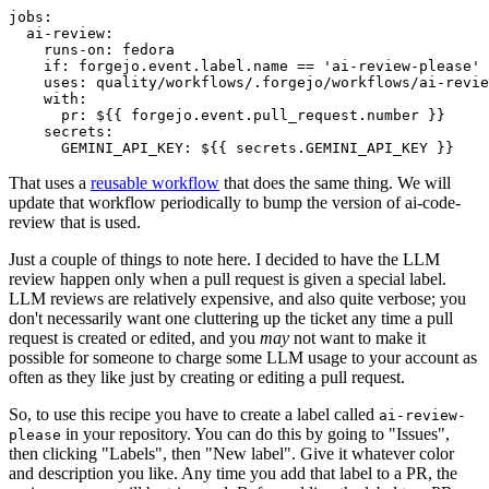
jobs
:
ai-review
:
runs-on
:
fedora
if
:
forgejo.event.label.name == 'ai-review-please'
uses
:
quality/workflows/.forgejo/workflows/ai-revie
with
:
pr
:
${{ forgejo.event.pull_request.number }}
secrets
:
GEMINI_API_KEY
:
${{ secrets.GEMINI_API_KEY }}
That uses a
reusable workflow
that does the same thing. We will
update that workflow periodically to bump the version of ai-code-
review that is used.
Just a couple of things to note here. I decided to have the LLM
review happen only when a pull request is given a special label.
LLM reviews are relatively expensive, and also quite verbose; you
don't necessarily want one cluttering up the ticket any time a pull
request is created or edited, and you
may
not want to make it
possible for someone to charge some LLM usage to your account as
often as they like just by creating or editing a pull request.
So, to use this recipe you have to create a label called
ai-review-
in your repository. You can do this by going to "Issues",
please
then clicking "Labels", then "New label". Give it whatever color
and description you like. Any time you add that label to a PR, the