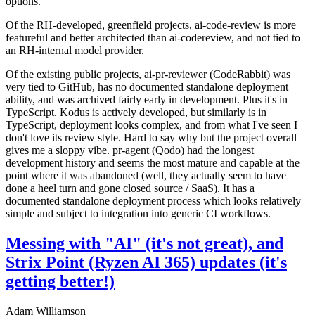
options.
Of the RH-developed, greenfield projects, ai-code-review is more
featureful and better architected than ai-codereview, and not tied to
an RH-internal model provider.
Of the existing public projects, ai-pr-reviewer (CodeRabbit) was
very tied to GitHub, has no documented standalone deployment
ability, and was archived fairly early in development. Plus it's in
TypeScript. Kodus is actively developed, but similarly is in
TypeScript, deployment looks complex, and from what I've seen I
don't love its review style. Hard to say why but the project overall
gives me a sloppy vibe. pr-agent (Qodo) had the longest
development history and seems the most mature and capable at the
point where it was abandoned (well, they actually seem to have
done a heel turn and gone closed source / SaaS). It has a
documented standalone deployment process which looks relatively
simple and subject to integration into generic CI workflows.
Messing with "AI" (it's not great), and
Strix Point (Ryzen AI 365) updates (it's
getting better!)
Adam Williamson