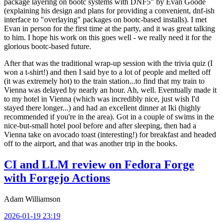
package layering on bootc systems with DNF5" by Evan Goode
(explaining his design and plans for providing a convenient, dnf-ish
interface to "overlaying" packages on bootc-based installs). I met
Evan in person for the first time at the party, and it was great talking
to him. I hope his work on this goes well - we really need it for the
glorious bootc-based future.
After that was the traditional wrap-up session with the trivia quiz (I
won a t-shirt!) and then I said bye to a lot of people and melted off
(it was extremely hot) to the train station...to find that my train to
Vienna was delayed by nearly an hour. Ah, well. Eventually made it
to my hotel in Vienna (which was incredibly nice, just wish I'd
stayed there longer...) and had an excellent dinner at Iki (highly
recommended if you're in the area). Got in a couple of swims in the
nice-but-small hotel pool before and after sleeping, then had a
Vienna take on avocado toast (interesting!) for breakfast and headed
off to the airport, and that was another trip in the books.
CI and LLM review on Fedora Forge
with Forgejo Actions
Adam Williamson
2026-01-19 23:19