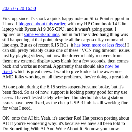
2025-05-20 16:50
First up, since it's short: a quick happy note on Strix Point support in
Linux. I
blogged about this earlier
, with my HP Omnibook 14 Ultra
laptop with Ryzen AI 9 365 CPU, and it wasn't going great. I
figured out
some workarounds
, but in fact the video hang thing
was
still happening at that point, despite all the cargo-cult-y command
line args. But as of recent 6.15 RCs, it
has been more or less fixed
! I
can still pretty reliably cause one of these "VCN ring timeout" issues
just by playing videos, but now the driver reliably recovers from
them; my external display goes blank for a few seconds, then comes
back and works as normal. Apparently that should also
now be
fixed
, which is great news. I want to give kudos to the awesome
AMD folks working on all these problems, they're doing a great job.
At one point during the 6.15 series suspend/resume broke, but it's
been fixed. So as of now, support is looking pretty good for my use
cases. I haven't tested lately whether Thunderbolt docking station
issues have been fixed, as the cheap USB 3 hub is still working fine
for what I need.
OK, onto the AI bit. Yeah, it's another Red Hat person posting about
AI! If you're wondering why: it's because we have all been told to
Do Something With AI And Write About It. So now you know.