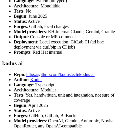
Language
: Python (untyped)
Architecture
: Monolithic
Tests
: No
Begun
: June 2025
Status
: Active
Forges
: GitLab, local changes
Model providers
: RH-internal Claude, Gemini, Granite
Output
: Console or MR comment
Deployment
: Local execution, GitLab CI (ad hoc
deployment via curl/pip in CI job)
Prompts
: Red Hat internal
kodus-ai
Repo
:
https://github.com/kodustech/kodus-ai
Author
:
Kodus
Language
: Typescript
Architecture
: Modular
Tests
: Yes, handwritten, unit and integration, not sure of
coverage
Begun
: April 2025
Status
: Active
Forges
: GitHub, GitLab, BitBucket
Model providers
: OpenAI, Gemini, Anthropic, Novita,
OpenRouter, any OpenAI-compatible