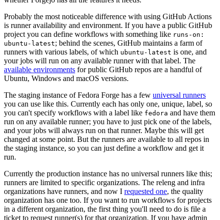
Probably the most noticeable difference with using GitHub Actions
is runner availability and environment. If you have a public GitHub
project you can define workflows with something like
runs-on:
; behind the scenes, GitHub maintains a farm of
ubuntu-latest
runners with various labels, of which
is one, and
ubuntu-latest
your jobs will run on any available runner with that label. The
available environments
for public GitHub repos are a handful of
Ubuntu, Windows and macOS versions.
The staging instance of Fedora Forge has a few
universal runners
you can use like this. Currently each has only one, unique, label, so
you can't specify workflows with a label like
and have them
fedora
run on any available runner; you have to just pick one of the labels,
and your jobs will always run on that runner. Maybe this will get
changed at some point. But the runners are available to all repos in
the staging instance, so you can just define a workflow and get it
run.
Currently the production instance has no universal runners like this;
runners are limited to specific organizations. The releng and infra
organizations have runners, and now I
requested one
, the quality
organization has one too. If you want to run workflows for projects
in a different organization, the first thing you'll need to do is file a
ticket to request runner(s) for that organization. If you have admin