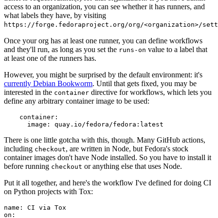
access to an organization, you can see whether it has runners, and
what labels they have, by visiting
https://forge.fedoraproject.org/org/<organization>/set
Once your org has at least one runner, you can define workflows
and they'll run, as long as you set the
value to a label that
runs-on
at least one of the runners has.
However, you might be surprised by the default environment: it's
currently Debian Bookworm
. Until that gets fixed, you may be
interested in the
directive for workflows, which lets you
container
define any arbitrary container image to be used:
container
:
image
:
quay.io/fedora/fedora:latest
There is one little gotcha with this, though. Many GitHub actions,
including
, are written in Node, but Fedora's stock
checkout
container images don't have Node installed. So you have to install it
before running
or anything else that uses Node.
checkout
Put it all together, and here's the workflow I've defined for doing CI
on Python projects with Tox:
name
:
CI via Tox
on
: