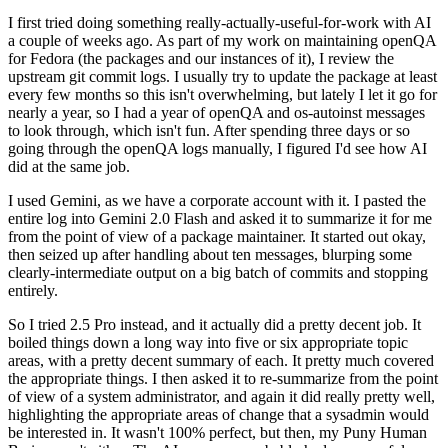
I first tried doing something really-actually-useful-for-work with AI
a couple of weeks ago. As part of my work on maintaining openQA
for Fedora (the packages and our instances of it), I review the
upstream git commit logs. I usually try to update the package at least
every few months so this isn't overwhelming, but lately I let it go for
nearly a year, so I had a year of openQA and os-autoinst messages
to look through, which isn't fun. After spending three days or so
going through the openQA logs manually, I figured I'd see how AI
did at the same job.
I used Gemini, as we have a corporate account with it. I pasted the
entire log into Gemini 2.0 Flash and asked it to summarize it for me
from the point of view of a package maintainer. It started out okay,
then seized up after handling about ten messages, blurping some
clearly-intermediate output on a big batch of commits and stopping
entirely.
So I tried 2.5 Pro instead, and it actually did a pretty decent job. It
boiled things down a long way into five or six appropriate topic
areas, with a pretty decent summary of each. It pretty much covered
the appropriate things. I then asked it to re-summarize from the point
of view of a system administrator, and again it did really pretty well,
highlighting the appropriate areas of change that a sysadmin would
be interested in. It wasn't 100% perfect, but then, my Puny Human