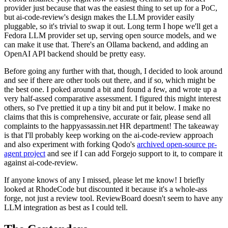
provider just because that was the easiest thing to set up for a PoC,
but ai-code-review's design makes the LLM provider easily
pluggable, so it's trivial to swap it out. Long term I hope we'll get a
Fedora LLM provider set up, serving open source models, and we
can make it use that. There's an Ollama backend, and adding an
OpenAI API backend should be pretty easy.
Before going any further with that, though, I decided to look around
and see if there are other tools out there, and if so, which might be
the best one. I poked around a bit and found a few, and wrote up a
very half-assed comparative assessment. I figured this might interest
others, so I've prettied it up a tiny bit and put it below. I make no
claims that this is comprehensive, accurate or fair, please send all
complaints to the happyassassin.net HR department! The takeaway
is that I'll probably keep working on the ai-code-review approach
and also experiment with forking Qodo's
archived open-source pr-
agent project
and see if I can add Forgejo support to it, to compare it
against ai-code-review.
If anyone knows of any I missed, please let me know! I briefly
looked at RhodeCode but discounted it because it's a whole-ass
forge, not just a review tool. ReviewBoard doesn't seem to have any
LLM integration as best as I could tell.