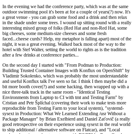
In the evening we had the conference party, which was at the same
outdoor swimming pool it's been at for a couple of years(?) now. It's
a great venue - you can grab some food and a drink and then relax
in the shade under some trees. I wound up sitting round with a really
interesting mixed group of folks (Red Hat and non-Red Hat, some
big cheeses, some medium-size cheeses and some fresh
faced...cheese curds? Help, my metaphor is falling apart) most of the
night, it was a great evening. Walked back most of the way to the
hotel with Stef Walter, setting the world to rights as is the tradition
after a few drinks at conference parties...
On the second day I started with "From Podman to Production:
Building Trusted Container Images with Konflux on OpenShift" by
Vladimir Sokolenko, which was probably the most understandable
and useful Konflux talk I've seen so far. I think I then maybe did a
bit more booth cover(?) and some hacking, then wrapped up with a
nice three-talk track in the same room - "Identical Testing
Environments from Laptop to CI with tmt and Testing Farm" by
Cristian and Petr Šplíchal (covering their work to make tests more
reproducible from Testing Farm to your local system), "systemd-
sysext in Production: What We Learned Extending /usr Without a
Package Manager" by Brian Exelbierd and Daniel Zaťovič (a really
good retrospective on their experience using sysext in the real world
to ship additional / alternative software on Flatcar), and "Local