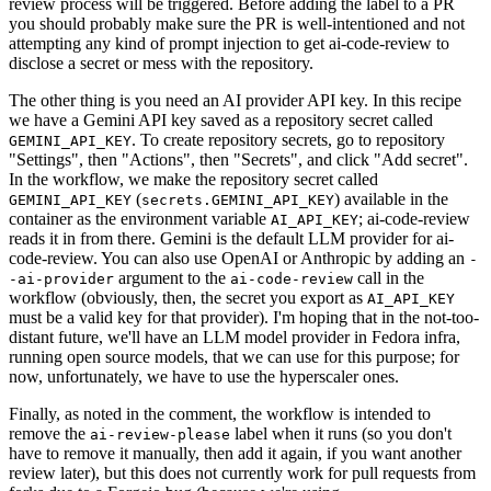
review process will be triggered. Before adding the label to a PR
you should probably make sure the PR is well-intentioned and not
attempting any kind of prompt injection to get ai-code-review to
disclose a secret or mess with the repository.
The other thing is you need an AI provider API key. In this recipe
we have a Gemini API key saved as a repository secret called
. To create repository secrets, go to repository
GEMINI_API_KEY
"Settings", then "Actions", then "Secrets", and click "Add secret".
In the workflow, we make the repository secret called
(
) available in the
GEMINI_API_KEY
secrets.GEMINI_API_KEY
container as the environment variable
; ai-code-review
AI_API_KEY
reads it in from there. Gemini is the default LLM provider for ai-
code-review. You can also use OpenAI or Anthropic by adding an
-
argument to the
call in the
-ai-provider
ai-code-review
workflow (obviously, then, the secret you export as
AI_API_KEY
must be a valid key for that provider). I'm hoping that in the not-too-
distant future, we'll have an LLM model provider in Fedora infra,
running open source models, that we can use for this purpose; for
now, unfortunately, we have to use the hyperscaler ones.
Finally, as noted in the comment, the workflow is intended to
remove the
label when it runs (so you don't
ai-review-please
have to remove it manually, then add it again, if you want another
review later), but this does not currently work for pull requests from