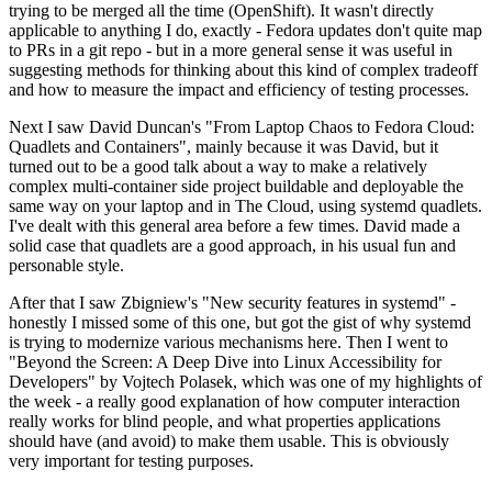
trying to be merged all the time (OpenShift). It wasn't directly
applicable to anything I do, exactly - Fedora updates don't quite map
to PRs in a git repo - but in a more general sense it was useful in
suggesting methods for thinking about this kind of complex tradeoff
and how to measure the impact and efficiency of testing processes.
Next I saw David Duncan's "From Laptop Chaos to Fedora Cloud:
Quadlets and Containers", mainly because it was David, but it
turned out to be a good talk about a way to make a relatively
complex multi-container side project buildable and deployable the
same way on your laptop and in The Cloud, using systemd quadlets.
I've dealt with this general area before a few times. David made a
solid case that quadlets are a good approach, in his usual fun and
personable style.
After that I saw Zbigniew's "New security features in systemd" -
honestly I missed some of this one, but got the gist of why systemd
is trying to modernize various mechanisms here. Then I went to
"Beyond the Screen: A Deep Dive into Linux Accessibility for
Developers" by Vojtech Polasek, which was one of my highlights of
the week - a really good explanation of how computer interaction
really works for blind people, and what properties applications
should have (and avoid) to make them usable. This is obviously
very important for testing purposes.