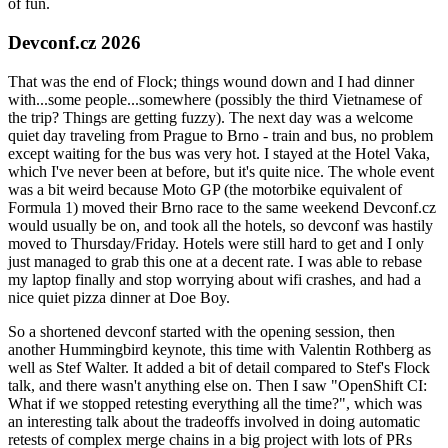
of fun.
Devconf.cz 2026
That was the end of Flock; things wound down and I had dinner
with...some people...somewhere (possibly the third Vietnamese of
the trip? Things are getting fuzzy). The next day was a welcome
quiet day traveling from Prague to Brno - train and bus, no problem
except waiting for the bus was very hot. I stayed at the Hotel Vaka,
which I've never been at before, but it's quite nice. The whole event
was a bit weird because Moto GP (the motorbike equivalent of
Formula 1) moved their Brno race to the same weekend Devconf.cz
would usually be on, and took all the hotels, so devconf was hastily
moved to Thursday/Friday. Hotels were still hard to get and I only
just managed to grab this one at a decent rate. I was able to rebase
my laptop finally and stop worrying about wifi crashes, and had a
nice quiet pizza dinner at Doe Boy.
So a shortened devconf started with the opening session, then
another Hummingbird keynote, this time with Valentin Rothberg as
well as Stef Walter. It added a bit of detail compared to Stef's Flock
talk, and there wasn't anything else on. Then I saw "OpenShift CI:
What if we stopped retesting everything all the time?", which was
an interesting talk about the tradeoffs involved in doing automatic
retests of complex merge chains in a big project with lots of PRs