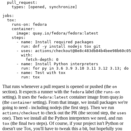
pull_request
:
types
:
[
opened
,
synchronize
]
jobs
:
tox
:
runs-on
:
fedora
container
:
image
:
quay.io/fedora/fedora:latest
steps
:
-
name
:
Install required packages
run
:
dnf -y install nodejs tox git
-
uses
:
actions/checkout@8e8c483db84b4bee98b60c05
with
:
fetch-depth
:
0
-
name
:
Install Python interpreters
run
:
for py in 3.6 3.9 3.10 3.11 3.12 3.13; do 
-
name
:
Test with tox
run
:
tox
That runs whenever a pull request is opened or pushed (the
on
section). It expects a runner with the
label (the
fedora
runs-on
setting). It uses the
container image from quay.io
fedora:latest
(the
setting). From that image, we install packages we're
container
going to need - including nodejs (the first step). Then we run
to check out the PR (the second step, the
actions/checkout
uses
one). Then we install all the Python interpreters we need, and run
(the final two steps). Of course, if your project isn't Python or
tox
doesn't use Tox, you'll have to tweak this a bit, but hopefully you