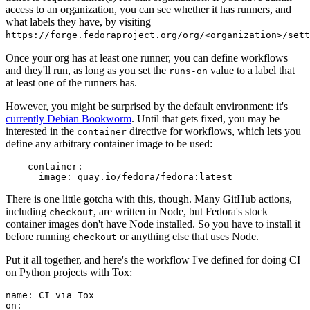
access to an organization, you can see whether it has runners, and
what labels they have, by visiting
https://forge.fedoraproject.org/org/<organization>/set
Once your org has at least one runner, you can define workflows
and they'll run, as long as you set the
value to a label that
runs-on
at least one of the runners has.
However, you might be surprised by the default environment: it's
currently Debian Bookworm
. Until that gets fixed, you may be
interested in the
directive for workflows, which lets you
container
define any arbitrary container image to be used:
container
:
image
:
quay.io/fedora/fedora:latest
There is one little gotcha with this, though. Many GitHub actions,
including
, are written in Node, but Fedora's stock
checkout
container images don't have Node installed. So you have to install it
before running
or anything else that uses Node.
checkout
Put it all together, and here's the workflow I've defined for doing CI
on Python projects with Tox:
name
:
CI via Tox
on
: