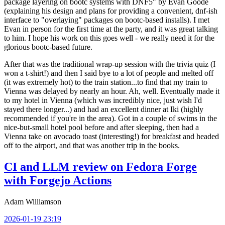
package layering on bootc systems with DNF5" by Evan Goode
(explaining his design and plans for providing a convenient, dnf-ish
interface to "overlaying" packages on bootc-based installs). I met
Evan in person for the first time at the party, and it was great talking
to him. I hope his work on this goes well - we really need it for the
glorious bootc-based future.
After that was the traditional wrap-up session with the trivia quiz (I
won a t-shirt!) and then I said bye to a lot of people and melted off
(it was extremely hot) to the train station...to find that my train to
Vienna was delayed by nearly an hour. Ah, well. Eventually made it
to my hotel in Vienna (which was incredibly nice, just wish I'd
stayed there longer...) and had an excellent dinner at Iki (highly
recommended if you're in the area). Got in a couple of swims in the
nice-but-small hotel pool before and after sleeping, then had a
Vienna take on avocado toast (interesting!) for breakfast and headed
off to the airport, and that was another trip in the books.
CI and LLM review on Fedora Forge
with Forgejo Actions
Adam Williamson
2026-01-19 23:19