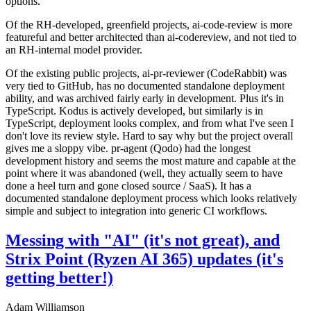
options.
Of the RH-developed, greenfield projects, ai-code-review is more
featureful and better architected than ai-codereview, and not tied to
an RH-internal model provider.
Of the existing public projects, ai-pr-reviewer (CodeRabbit) was
very tied to GitHub, has no documented standalone deployment
ability, and was archived fairly early in development. Plus it's in
TypeScript. Kodus is actively developed, but similarly is in
TypeScript, deployment looks complex, and from what I've seen I
don't love its review style. Hard to say why but the project overall
gives me a sloppy vibe. pr-agent (Qodo) had the longest
development history and seems the most mature and capable at the
point where it was abandoned (well, they actually seem to have
done a heel turn and gone closed source / SaaS). It has a
documented standalone deployment process which looks relatively
simple and subject to integration into generic CI workflows.
Messing with "AI" (it's not great), and
Strix Point (Ryzen AI 365) updates (it's
getting better!)
Adam Williamson