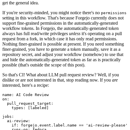
get the general idea.
If you're security-minded, you might notice there's no
permissions
setting in this workflow. That's because Forgejo currently does not
support fine-grained permissions in the automatically-generated
workflow tokens. In Forgejo, the automatically-generated token
always has full read/write privileges
unless
it's operating on a pull
request from a fork, in which case it has only read permissions.
Nothing finer-grained is possible at present. If you need something
finer-grained, you have to generate a token manually, save it as a
repository secret, and adjust your workflow (somehow) to use that
and hide the automatically-generated token as far as is practically
possible (that's outside the scope of this post).
So that's CI! What about LLM pull request review? Well, if you
dislike or are not interested in that, stop reading now. If you
are
interested, here's a recipe:
name
:
AI Code Review
on
:
pull_request_target
:
types
:
[
labeled
]
jobs
:
ai-review
:
if
:
forgejo.event.label.name == 'ai-review-please'
runs-on
:
fedora