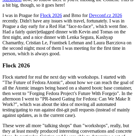
a bit big, though, so it goes here!
I was in Prague for
Flock 2026
and Brno for
Devconf.cz 2026
recently. Didn't have any issues with travel, fortunately. I was in
Prague a day early for a Red Hat "face-to-face", which went fine.
Had a fairly quiet/jetlagged dinner with Kevin and Tomas on the
first night, and a nice dinner with Lenka Segura, Kashyap
Chamarthy, Cristian Le, Frantisek Lehman and Laura Barcziova on
the second night; most of them I was meeting for the first time in
person, which is always good.
Flock 2026
Flock started for real the next day with workshops. I started with
"The Future of Fedora Atomic", about how we can reach the goal of
all the Atomic images being based on a shared bootc base container,
then went to "Forging Fedora Project’s Future With Forgejo". In the
afternoon I went to "PR-based Gating for Fedora: Can We Make It
Work?", which was about the idea of moving all automated
testing/gating to run against dist-git pull requests (instead of mainly
against updates, as is the current case).
These were all more "talking shops" than "workshops", really, but
they at least mostly produced interesting conversations and concrete