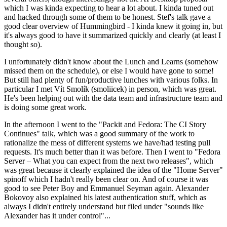
which I was kinda expecting to hear a lot about. I kinda tuned out
and hacked through some of them to be honest. Stef's talk gave a
good clear overview of Hummingbird - I kinda knew it going in, but
it's always good to have it summarized quickly and clearly (at least I
thought so).
I unfortunately didn't know about the Lunch and Learns (somehow
missed them on the schedule), or else I would have gone to some!
But still had plenty of fun/productive lunches with various folks. In
particular I met Vít Smolík (smoliicek) in person, which was great.
He's been helping out with the data team and infrastructure team and
is doing some great work.
In the afternoon I went to the "Packit and Fedora: The CI Story
Continues" talk, which was a good summary of the work to
rationalize the mess of different systems we have/had testing pull
requests. It's much better than it was before. Then I went to "Fedora
Server – What you can expect from the next two releases", which
was great because it clearly explained the idea of the "Home Server"
spinoff which I hadn't really been clear on. And of course it was
good to see Peter Boy and Emmanuel Seyman again. Alexander
Bokovoy also explained his latest authentication stuff, which as
always I didn't entirely understand but filed under "sounds like
Alexander has it under control"...