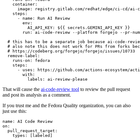
container
:
image
:
registry.gitlab.com/redhat/edge/ci-cd/ai-c
steps
:
-
name
:
Run AI Review
env
:
AI_API_KEY
:
${{ secrets.GEMINI_API_KEY }}
run
:
ai-code-review --platform forgejo --pr-num
# this has to be a separate job because ai-code-revie
# also note this does not work for PRs from forks bec
# https://codeberg.org/forgejo/forgejo/issues/10733
remove-label
:
runs-on
:
fedora
steps
:
-
uses
:
https://github.com/actions-ecosystem/acti
with
:
labels
:
ai-review-please
That will cause the
ai-code-review tool
to review the pull request
and post its analysis as a comment.
If you trust me and the Fedora Quality organization, you can also
just use this:
name
:
AI Code Review
on
:
pull_request_target
:
types
:
[
labeled
]