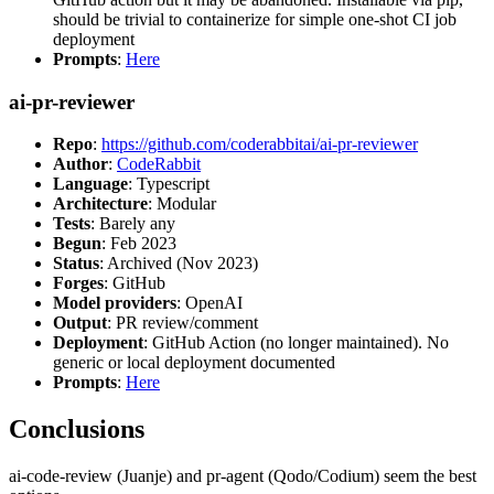
should be trivial to containerize for simple one-shot CI job
deployment
Prompts
:
Here
ai-pr-reviewer
Repo
:
https://github.com/coderabbitai/ai-pr-reviewer
Author
:
CodeRabbit
Language
: Typescript
Architecture
: Modular
Tests
: Barely any
Begun
: Feb 2023
Status
: Archived (Nov 2023)
Forges
: GitHub
Model providers
: OpenAI
Output
: PR review/comment
Deployment
: GitHub Action (no longer maintained). No
generic or local deployment documented
Prompts
:
Here
Conclusions
ai-code-review (Juanje) and pr-agent (Qodo/Codium) seem the best