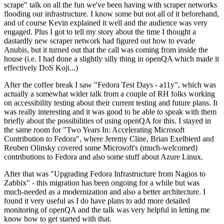
scrape" talk on all the fun we've been having with scraper networks
flooding our infrastructure. I know some but not all of it beforehand,
and of course Kevin explained it well and the audience was very
engaged. Plus I got to tell my story about the time I thought a
dastardly new scraper network had figured out how to evade
Anubis, but it turned out that the call was coming from inside the
house (i.e. I had done a slightly silly thing in openQA which made it
effectively DoS Koji...)
After the coffee break I saw "Fedora Test Days - a11y", which was
actually a somewhat wider talk from a couple of RH folks working
on accessibility testing about their current testing and future plans. It
was really interesting and it was good to be able to speak with them
briefly about the possibilities of using openQA for this. I stayed in
the same room for "Two Years In: Accelerating Microsoft
Contribution to Fedora", where Jeremy Cline, Brian Exelbierd and
Reuben Olinsky covered some Microsoft's (much-welcomed)
contributions to Fedora and also some stuff about Azure Linux.
After that was "Upgrading Fedora Infrastructure from Nagios to
Zabbix" - this migration has been ongoing for a while but was
much-needed as a modernization and also a better architecture. I
found it very useful as I do have plans to add more detailed
monitoring of openQA and the talk was very helpful in letting me
know how to get started with that.