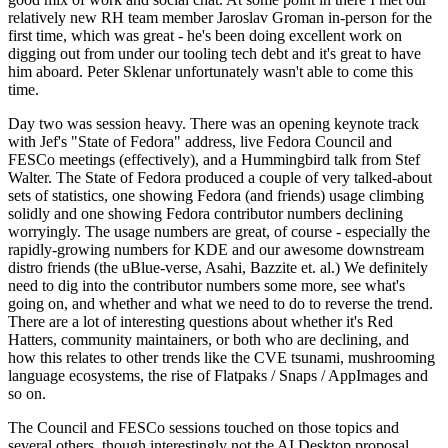
relatively new RH team member Jaroslav Groman in-person for the
first time, which was great - he's been doing excellent work on
digging out from under our tooling tech debt and it's great to have
him aboard. Peter Sklenar unfortunately wasn't able to come this
time.
Day two was session heavy. There was an opening keynote track
with Jef's "State of Fedora" address, live Fedora Council and
FESCo meetings (effectively), and a Hummingbird talk from Stef
Walter. The State of Fedora produced a couple of very talked-about
sets of statistics, one showing Fedora (and friends) usage climbing
solidly and one showing Fedora contributor numbers declining
worryingly. The usage numbers are great, of course - especially the
rapidly-growing numbers for KDE and our awesome downstream
distro friends (the uBlue-verse, Asahi, Bazzite et. al.) We definitely
need to dig into the contributor numbers some more, see what's
going on, and whether and what we need to do to reverse the trend.
There are a lot of interesting questions about whether it's Red
Hatters, community maintainers, or both who are declining, and
how this relates to other trends like the CVE tsunami, mushrooming
language ecosystems, the rise of Flatpaks / Snaps / AppImages and
so on.
The Council and FESCo sessions touched on those topics and
several others, though interestingly not the AI Desktop proposal