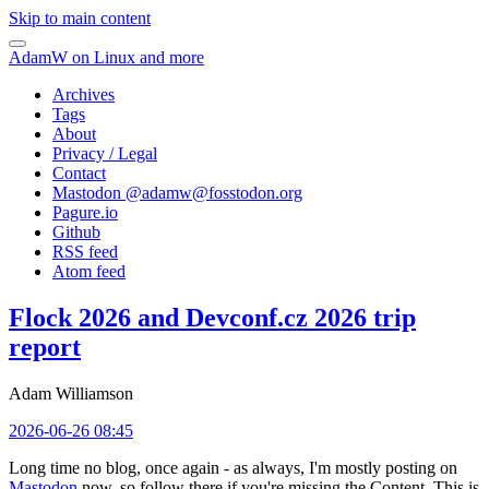
Skip to main content
AdamW on Linux and more
Archives
Tags
About
Privacy / Legal
Contact
Mastodon @
adamw@fosstodon.org
Pagure.io
Github
RSS feed
Atom feed
Flock 2026 and Devconf.cz 2026 trip
report
Adam Williamson
2026-06-26 08:45
Long time no blog, once again - as always, I'm mostly posting on
Mastodon
now, so follow there if you're missing the Content. This is