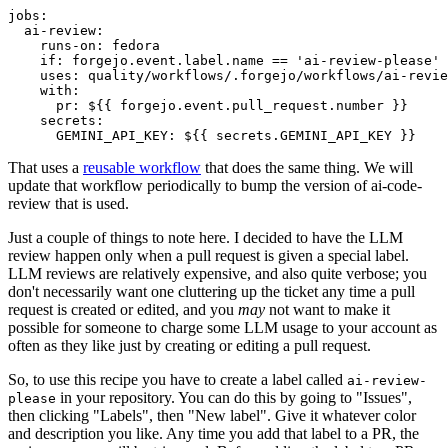
jobs
:
ai-review
:
runs-on
:
fedora
if
:
forgejo.event.label.name == 'ai-review-please'
uses
:
quality/workflows/.forgejo/workflows/ai-revie
with
:
pr
:
${{ forgejo.event.pull_request.number }}
secrets
:
GEMINI_API_KEY
:
${{ secrets.GEMINI_API_KEY }}
That uses a
reusable workflow
that does the same thing. We will
update that workflow periodically to bump the version of ai-code-
review that is used.
Just a couple of things to note here. I decided to have the LLM
review happen only when a pull request is given a special label.
LLM reviews are relatively expensive, and also quite verbose; you
don't necessarily want one cluttering up the ticket any time a pull
request is created or edited, and you
may
not want to make it
possible for someone to charge some LLM usage to your account as
often as they like just by creating or editing a pull request.
So, to use this recipe you have to create a label called
ai-review-
in your repository. You can do this by going to "Issues",
please
then clicking "Labels", then "New label". Give it whatever color
and description you like. Any time you add that label to a PR, the