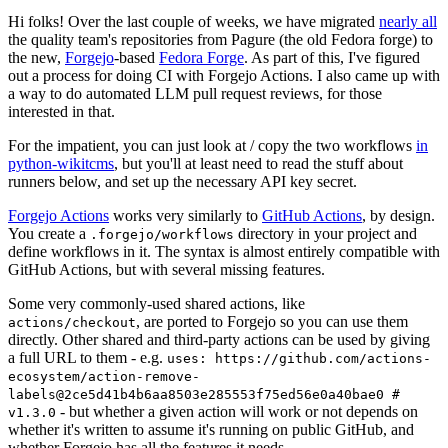
Hi folks! Over the last couple of weeks, we have migrated
nearly all
the quality team's repositories from Pagure (the old Fedora forge) to
the new,
Forgejo
-based
Fedora Forge
. As part of this, I've figured
out a process for doing CI with Forgejo Actions. I also came up with
a way to do automated LLM pull request reviews, for those
interested in that.
For the impatient, you can just look at / copy the two workflows
in
python-wikitcms
, but you'll at least need to read the stuff about
runners below, and set up the necessary API key secret.
Forgejo Actions
works very similarly to
GitHub Actions
, by design.
You create a
directory in your project and
.forgejo/workflows
define workflows in it. The syntax is almost entirely compatible with
GitHub Actions, but with several missing features.
Some very commonly-used shared actions, like
, are ported to Forgejo so you can use them
actions/checkout
directly. Other shared and third-party actions can be used by giving
a full URL to them - e.g.
uses: https://github.com/actions-
ecosystem/action-remove-
labels@2ce5d41b4b6aa8503e285553f75ed56e0a40bae0 #
- but whether a given action will work or not depends on
v1.3.0
whether it's written to assume it's running on public GitHub, and
whether Forgejo has all the features it needs.