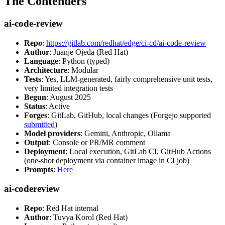
The Contenders
ai-code-review
Repo
:
https://gitlab.com/redhat/edge/ci-cd/ai-code-review
Author
: Juanje Ojeda (Red Hat)
Language
: Python (typed)
Architecture
: Modular
Tests
: Yes, LLM-generated, fairly comprehensive unit tests,
very limited integration tests
Begun
: August 2025
Status
: Active
Forges
: GitLab, GitHub, local changes (Forgejo supported
submitted
)
Model providers
: Gemini, Anthropic, Ollama
Output
: Console or PR/MR comment
Deployment
: Local execution, GitLab CI, GitHub Actions
(one-shot deployment via container image in CI job)
Prompts
:
Here
ai-codereview
Repo
: Red Hat internal
Author
: Tuvya Korol (Red Hat)