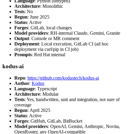
Language
: Python (untyped)
Architecture
: Monolithic
Tests
: No
Begun
: June 2025
Status
: Active
Forges
: GitLab, local changes
Model providers
: RH-internal Claude, Gemini, Granite
Output
: Console or MR comment
Deployment
: Local execution, GitLab CI (ad hoc
deployment via curl/pip in CI job)
Prompts
: Red Hat internal
kodus-ai
Repo
:
https://github.com/kodustech/kodus-ai
Author
:
Kodus
Language
: Typescript
Architecture
: Modular
Tests
: Yes, handwritten, unit and integration, not sure of
coverage
Begun
: April 2025
Status
: Active
Forges
: GitHub, GitLab, BitBucket
Model providers
: OpenAI, Gemini, Anthropic, Novita,
OpenRouter, any OpenAI-compatible