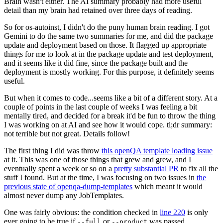
Brain wasn't either. The AI summary probably had more useful
detail than my brain had retained over three days of reading.
So for os-autoinst, I didn't do the puny human brain reading. I got
Gemini to do the same two summaries for me, and did the package
update and deployment based on those. It flagged up appropriate
things for me to look at in the package update and test deployment,
and it seems like it did fine, since the package built and the
deployment is mostly working. For this purpose, it definitely seems
useful.
But when it comes to code...seems like a bit of a different story. At a
couple of points in the last couple of weeks I was feeling a bit
mentally tired, and decided for a break it'd be fun to throw the thing
I was working on at AI and see how it would cope. tl;dr summary:
not terrible but not great. Details follow!
The first thing I did was throw
this openQA template loading issue
at it. This was one of those things that grew and grew, and I
eventually spent a week or so on a
pretty substantial PR
to fix all the
stuff I found. But at the time, I was focusing on two issues in
the
previous state of openqa-dump-templates
which meant it would
almost never dump any JobTemplates.
One was fairly obvious: the condition checked in
line 220
is only
ever going to be true if
or
was passed.
--full
--product