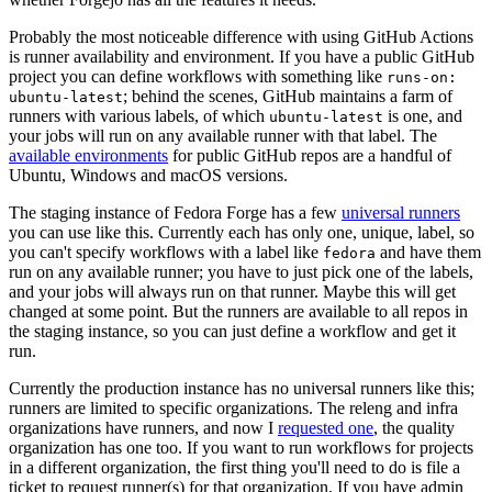
Probably the most noticeable difference with using GitHub Actions
is runner availability and environment. If you have a public GitHub
project you can define workflows with something like
runs-on:
; behind the scenes, GitHub maintains a farm of
ubuntu-latest
runners with various labels, of which
is one, and
ubuntu-latest
your jobs will run on any available runner with that label. The
available environments
for public GitHub repos are a handful of
Ubuntu, Windows and macOS versions.
The staging instance of Fedora Forge has a few
universal runners
you can use like this. Currently each has only one, unique, label, so
you can't specify workflows with a label like
and have them
fedora
run on any available runner; you have to just pick one of the labels,
and your jobs will always run on that runner. Maybe this will get
changed at some point. But the runners are available to all repos in
the staging instance, so you can just define a workflow and get it
run.
Currently the production instance has no universal runners like this;
runners are limited to specific organizations. The releng and infra
organizations have runners, and now I
requested one
, the quality
organization has one too. If you want to run workflows for projects
in a different organization, the first thing you'll need to do is file a
ticket to request runner(s) for that organization. If you have admin