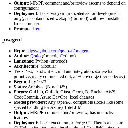
Output
: MR/PR comment and/or review (seems to depend on
configuration)
Deployment
: Local via yarn (indicated as for development
only), as containerized webapp (for prod) with own installer -
looks complex
Prompts
:
Here
pr-agent
Repo
:
https://github.com/qodo-ai/pr-agent
Author
:
Qodo
(formerly Codium)
Language
: Python (untyped)
Architecture
: Modular
Tests
: Yes, handwritten, unit and integration, somewhat
primitive, many commented out, 24% coverage (per codecov)
Begun
: July 2023
Status
: Archived (Nov 2025)
Forges
: GitHub, GitLab, Gitea, Gerrit, BitBucket, AWS
CodeCommit, Azure DevOps, local changes
Model providers
: Any OpenAI-compatible (looks like some
special handling for Azure), LiteLLM
Output
: MR/PR comment and/or review, has interactive
features
Deployment
: Local execution or Forge CI. There's a custom
GitHub action but it may be abandoned. Installable via pip,