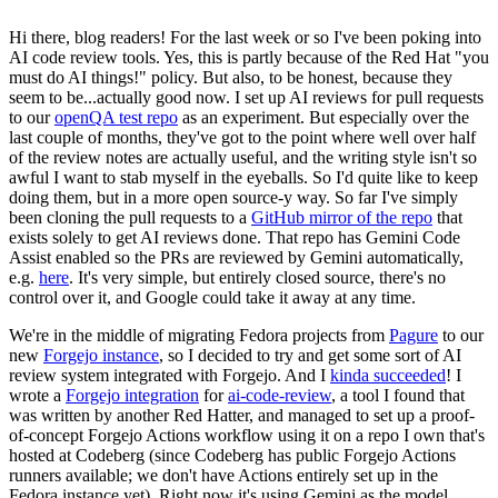
Hi there, blog readers! For the last week or so I've been poking into
AI code review tools. Yes, this is partly because of the Red Hat "you
must do AI things!" policy. But also, to be honest, because they
seem to be...actually good now. I set up AI reviews for pull requests
to our
openQA test repo
as an experiment. But especially over the
last couple of months, they've got to the point where well over half
of the review notes are actually useful, and the writing style isn't so
awful I want to stab myself in the eyeballs. So I'd quite like to keep
doing them, but in a more open source-y way. So far I've simply
been cloning the pull requests to a
GitHub mirror of the repo
that
exists solely to get AI reviews done. That repo has Gemini Code
Assist enabled so the PRs are reviewed by Gemini automatically,
e.g.
here
. It's very simple, but entirely closed source, there's no
control over it, and Google could take it away at any time.
We're in the middle of migrating Fedora projects from
Pagure
to our
new
Forgejo instance
, so I decided to try and get some sort of AI
review system integrated with Forgejo. And I
kinda succeeded
! I
wrote a
Forgejo integration
for
ai-code-review
, a tool I found that
was written by another Red Hatter, and managed to set up a proof-
of-concept Forgejo Actions workflow using it on a repo I own that's
hosted at Codeberg (since Codeberg has public Forgejo Actions
runners available; we don't have Actions entirely set up in the
Fedora instance yet). Right now it's using Gemini as the model