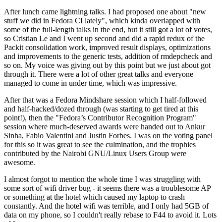
After lunch came lightning talks. I had proposed one about "new
stuff we did in Fedora CI lately", which kinda overlapped with
some of the full-length talks in the end, but it still got a lot of votes,
so Cristian Le and I went up second and did a rapid redux of the
Packit consolidation work, improved result displays, optimizations
and improvements to the generic tests, addition of rmdepcheck and
so on. My voice was giving out by this point but we just about got
through it. There were a lot of other great talks and everyone
managed to come in under time, which was impressive.
After that was a Fedora Mindshare session which I half-followed
and half-hacked/dozed through (was starting to get tired at this
point!), then the "Fedora’s Contributor Recognition Program"
session where much-deserved awards were handed out to Ankur
Sinha, Fabio Valentini and Justin Forbes. I was on the voting panel
for this so it was great to see the culmination, and the trophies
contributed by the Nairobi GNU/Linux Users Group were
awesome.
I almost forgot to mention the whole time I was struggling with
some sort of wifi driver bug - it seems there was a troublesome AP
or something at the hotel which caused my laptop to crash
constantly. And the hotel wifi was terrible, and I only had 5GB of
data on my phone, so I couldn't really rebase to F44 to avoid it. Lots