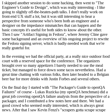
I skipped another session to do some hacking, then went to "The
Engineer’s Guide to Design", which was really interesting - I like
going to slightly off-the-beaten-path talks. I don't really work on
front-end UX stuff a lot, but it was still interesting to hear a
perspective from someone who's been both an engineer and a
designer on the impedance mismatches that can happen and the
basic concepts it's useful for both sides to know about the other.
Then I saw "Artifact Signing in Fedora", where Jeremy Cline gave
some background and an overview of his ongoing project to rewrite
the Fedora signing server, which is badly-needed work that we're
really grateful for.
In the evening we had the official party, at a really nice outdoor food
court with a reserved space for the conference. The organizers
brought over so many appetizers I barely needed to use the meal
ticket, but managed to force down some tacos nevertheless. Had a
great time chatting with various folks, then later headed to a Belgian
beer bar for more drinks with Justin Forbes and several others.
On the final day I started with "The Packager's Guide to openQA
Failures" of course - Lukas Ruzicka (my openQA henchman) did a
great job covering openQA failure analysis from the perspective of a
packager, and I contributed a few notes here and there. We had a
good crowd who seemed really interested, which is always great
news. After that I saw Kevin Fenzi's "scrapers gotta scrape scrape