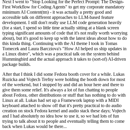
Next I went to "Stop Looking for the Perfect Prompt: The Design-
First Workflow for Coding Agents" to get my corporate mandatory
minimum AI Content(tm) - it was actually a pretty good and
accessible talk on different approaches to LLM-based feature
development. I still don't really use LLM code generation heavily
(for a start, I spend so little time actually sitting at a blank screen
typing significant amounts of code that it's not really worth worrying
about), but it's good to keep up with the latest ideas about how to do
this kinda thing. Continuing with the AI theme I took in Tomas
Tomecek and Laura Barcziova's "How AI helped us ship updates in
a Linux distro", which was a practical talk on the system behind
Hummingbird and the actual approach it takes to (sort-of) AI-driven
package builds.
After that I think I did some Fedora booth cover for a while. Lukas
Ruzicka and Vojtech Trefny were holding the booth down for most
of the weekend, but I stopped by and did an hour here and there to
give them some relief. It's always a lot of fun chatting to people
about Fedora, other distributions or stuff that has nothing to do with
Linux at all. Lukas had set up a Framework laptop with a MIDI
keyboard attached to show off that it's pretty practical to do audio
creation on stock Fedora kernel and audio stack these days; Vojtech
and I had absolutely no idea how to use it, so we had lots of fun
trying to talk about it to people and eventually telling them to come
back when Lukas would be there...