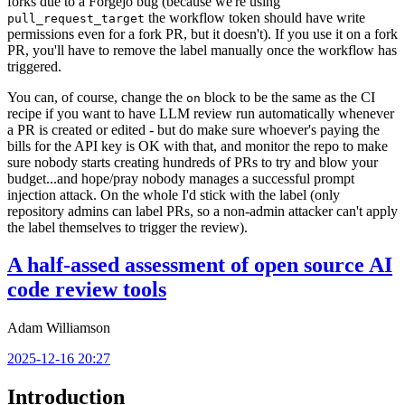
forks due to a Forgejo bug (because we're using
the workflow token should have write
pull_request_target
permissions even for a fork PR, but it doesn't). If you use it on a fork
PR, you'll have to remove the label manually once the workflow has
triggered.
You can, of course, change the
block to be the same as the CI
on
recipe if you want to have LLM review run automatically whenever
a PR is created or edited - but do make sure whoever's paying the
bills for the API key is OK with that, and monitor the repo to make
sure nobody starts creating hundreds of PRs to try and blow your
budget...and hope/pray nobody manages a successful prompt
injection attack. On the whole I'd stick with the label (only
repository admins can label PRs, so a non-admin attacker can't apply
the label themselves to trigger the review).
A half-assed assessment of open source AI
code review tools
Adam Williamson
2025-12-16 20:27
Introduction