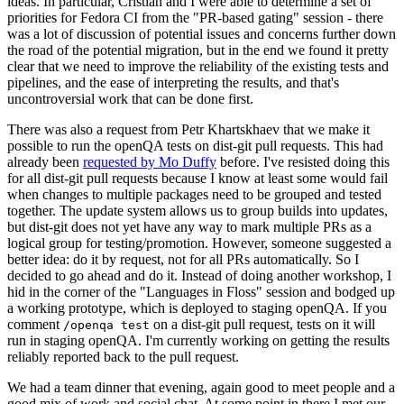
ideas. In particular, Cristian and I were able to determine a set of
priorities for Fedora CI from the "PR-based gating" session - there
was a lot of discussion of potential issues and concerns further down
the road of the potential migration, but in the end we found it pretty
clear that we need to improve the reliability of the existing tests and
pipelines, and the ease of interpreting the results, and that's
uncontroversial work that can be done first.
There was also a request from Petr Khartskhaev that we make it
possible to run the openQA tests on dist-git pull requests. This had
already been
requested by Mo Duffy
before. I've resisted doing this
for all dist-git pull requests because I know at least some would fail
when changes to multiple packages need to be grouped and tested
together. The update system allows us to group builds into updates,
but dist-git does not yet have any way to mark multiple PRs as a
logical group for testing/promotion. However, someone suggested a
better idea: do it by request, not for all PRs automatically. So I
decided to go ahead and do it. Instead of doing another workshop, I
hid in the corner of the "Languages in Floss" session and bodged up
a working prototype, which is deployed to staging openQA. If you
comment
on a dist-git pull request, tests on it will
/openqa test
run in staging openQA. I'm currently working on getting the results
reliably reported back to the pull request.
We had a team dinner that evening, again good to meet people and a
good mix of work and social chat. At some point in there I met our