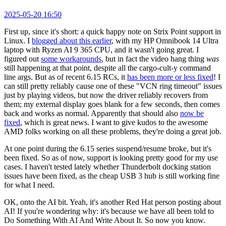
2025-05-20 16:50
First up, since it's short: a quick happy note on Strix Point support in
Linux. I
blogged about this earlier
, with my HP Omnibook 14 Ultra
laptop with Ryzen AI 9 365 CPU, and it wasn't going great. I
figured out
some workarounds
, but in fact the video hang thing
was
still happening at that point, despite all the cargo-cult-y command
line args. But as of recent 6.15 RCs, it
has been more or less fixed
! I
can still pretty reliably cause one of these "VCN ring timeout" issues
just by playing videos, but now the driver reliably recovers from
them; my external display goes blank for a few seconds, then comes
back and works as normal. Apparently that should also
now be
fixed
, which is great news. I want to give kudos to the awesome
AMD folks working on all these problems, they're doing a great job.
At one point during the 6.15 series suspend/resume broke, but it's
been fixed. So as of now, support is looking pretty good for my use
cases. I haven't tested lately whether Thunderbolt docking station
issues have been fixed, as the cheap USB 3 hub is still working fine
for what I need.
OK, onto the AI bit. Yeah, it's another Red Hat person posting about
AI! If you're wondering why: it's because we have all been told to
Do Something With AI And Write About It. So now you know.