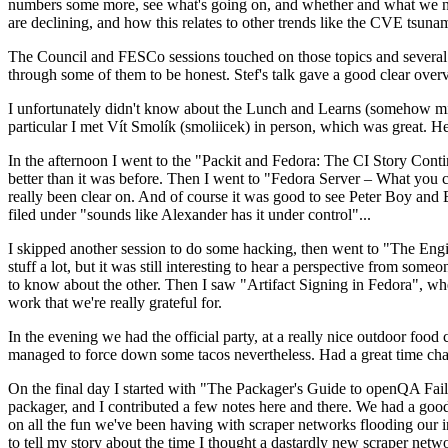
numbers some more, see what's going on, and whether and what we need
are declining, and how this relates to other trends like the CVE tsu
The Council and FESCo sessions touched on those topics and several o
through some of them to be honest. Stef's talk gave a good clear overv
I unfortunately didn't know about the Lunch and Learns (somehow miss
particular I met Vít Smolík (smoliicek) in person, which was great. H
In the afternoon I went to the "Packit and Fedora: The CI Story Conti
better than it was before. Then I went to "Fedora Server – What you c
really been clear on. And of course it was good to see Peter Boy and
filed under "sounds like Alexander has it under control"...
I skipped another session to do some hacking, then went to "The Engine
stuff a lot, but it was still interesting to hear a perspective from s
to know about the other. Then I saw "Artifact Signing in Fedora", w
work that we're really grateful for.
In the evening we had the official party, at a really nice outdoor food
managed to force down some tacos nevertheless. Had a great time chatt
On the final day I started with "The Packager's Guide to openQA Fai
packager, and I contributed a few notes here and there. We had a good
on all the fun we've been having with scraper networks flooding our i
to tell my story about the time I thought a dastardly new scraper netwo