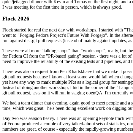
quiet/jetlagged dinner with Kevin and Tomas on the first night, and
I was meeting for the first time in person, which is always good.
Flock 2026
Flock started for real the next day with workshops. I started with "T
went to "Forging Fedora Project’s Future With Forgejo". In the afte
run against dist-git pull requests (instead of mainly against updates, as 
These were all more "talking shops" than "workshops", really, but they 
for Fedora CI from the "PR-based gating" session - there was a lot of d
need to improve the reliability of the existing tests and pipelines, and 
There was also a request from Petr Khartskhaev that we make it possib
git pull requests because I know at least some would fail when change
yet have any way to mark multiple PRs as a logical group for testing/p
Instead of doing another workshop, I hid in the corner of the "Lang
git pull request, tests on it will run in staging openQA. I'm currently w
We had a team dinner that evening, again good to meet people and a g
time, which was great - he's been doing excellent work on digging out 
Day two was session heavy. There was an opening keynote track with 
of Fedora produced a couple of very talked-about sets of statistics,
numbers are great, of course - especially the rapidly-growing numbers