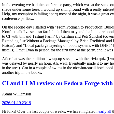
In the evening we had the conference party, which was at the same out
shade under some trees. I wound up sitting round with a really inte
Help, my metaphor is falling apart) most of the night, it was a great ev
conference parties...
On the second day I started with "From Podman to Production: Buil
Konflux talk I've seen so far. I think I then maybe did a bit more bo
to CI with tmt and Testing Farm" by Cristian and Petr Šplíchal (cove
Extending /usr Without a Package Manager" by Brian Exelbierd and Dani
Flatcar), and "Local package layering on bootc systems with DNF5" b
installs). I met Evan in person for the first time at the party, and it w
After that was the traditional wrap-up session with the trivia quiz (I wo
was delayed by nearly an hour. Ah, well. Eventually made it to my hote
in the area). Got in a couple of swims in the nice-but-small hotel pool
another trip in the books.
CI and LLM review on Fedora Forge with 
Adam Williamson
2026-01-19 23:19
Hi folks! Over the last couple of weeks, we have migrated
nearly all
t