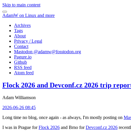
Skip to main content
AdamW on Linux and more
Archives
Tags
About
Privacy / Legal
Contact
Mastodon @
adamw@fosstodon.org
Pagure.io
Github
RSS feed
Atom feed
Flock 2026 and Devconf.cz 2026 trip repor
Adam Williamson
2026-06-26 08:45
Long time no blog, once again - as always, I'm mostly posting on
Mas
I was in Prague for
Flock 2026
and Brno for
Devconf.cz 2026
recentl