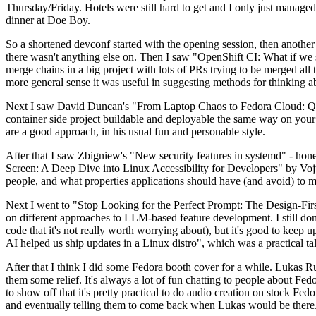
Thursday/Friday. Hotels were still hard to get and I only just managed 
dinner at Doe Boy.
So a shortened devconf started with the opening session, then another 
there wasn't anything else on. Then I saw "OpenShift CI: What if we st
merge chains in a big project with lots of PRs trying to be merged all t
more general sense it was useful in suggesting methods for thinking a
Next I saw David Duncan's "From Laptop Chaos to Fedora Cloud: Quadl
container side project buildable and deployable the same way on your 
are a good approach, in his usual fun and personable style.
After that I saw Zbigniew's "New security features in systemd" - hone
Screen: A Deep Dive into Linux Accessibility for Developers" by Vojt
people, and what properties applications should have (and avoid) to m
Next I went to "Stop Looking for the Perfect Prompt: The Design-Fir
on different approaches to LLM-based feature development. I still don't
code that it's not really worth worrying about), but it's good to kee
AI helped us ship updates in a Linux distro", which was a practical t
After that I think I did some Fedora booth cover for a while. Lukas 
them some relief. It's always a lot of fun chatting to people about Fe
to show off that it's pretty practical to do audio creation on stock Fed
and eventually telling them to come back when Lukas would be there.