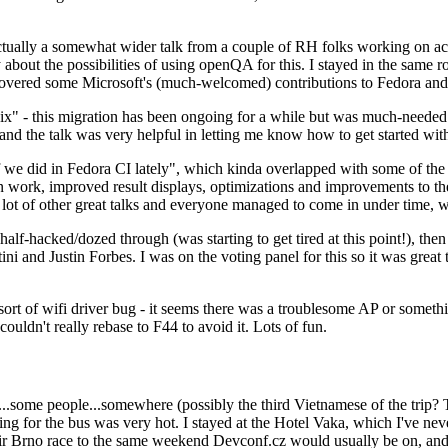
ually a somewhat wider talk from a couple of RH folks working on access
ly about the possibilities of using openQA for this. I stayed in the same
vered some Microsoft's (much-welcomed) contributions to Fedora and 
" - this migration has been ongoing for a while but was much-needed as
nd the talk was very helpful in letting me know how to get started with
e did in Fedora CI lately", which kinda overlapped with some of the full-
on work, improved result displays, optimizations and improvements to t
 a lot of other great talks and everyone managed to come in under time,
alf-hacked/dozed through (was starting to get tired at this point!), t
and Justin Forbes. I was on the voting panel for this so it was great t
sort of wifi driver bug - it seems there was a troublesome AP or someth
ouldn't really rebase to F44 to avoid it. Lots of fun.
..some people...somewhere (possibly the third Vietnamese of the trip? 
ng for the bus was very hot. I stayed at the Hotel Vaka, which I've neve
 Brno race to the same weekend Devconf.cz would usually be on, and t