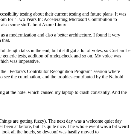
ibility testing about their current testing and future plans. It was
 room for "Two Years In: Accelerating Microsoft Contribution to
also some stuff about Azure Linux.
 a modernization and also a better architecture. I found it very
 that.
length talks in the end, but it still got a lot of votes, so Cristian Le
he generic tests, addition of rmdepcheck and so on. My voice was
 which was impressive.
hen the "Fedora’s Contributor Recognition Program" session where
o see the culmination, and the trophies contributed by the Nairobi
ing at the hotel which caused my laptop to crash constantly. And the
Things are getting fuzzy). The next day was a welcome quiet day
r been at before, but it's quite nice. The whole event was a bit weird
ook all the hotels, so devconf was hastily moved to