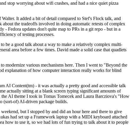
y and stop worrying about wifi crashes, and had a nice quiet pizza
alter. It added a bit of detail compared to Stef's Flock talk, and
k about the tradeoffs involved in doing automatic retests of complex
tly - Fedora updates don't quite map to PRs in a git repo - but in a
ficiency of testing processes.
o be a good talk about a way to make a relatively complex multi-
eneral area before a few times. David made a solid case that quadlets
ing to modernize various mechanisms here. Then I went to "Beyond the
od explanation of how computer interaction really works for blind
AI Content(tm) - it was actually a pretty good and accessible talk
me actually sitting at a blank screen typing significant amounts of
g with the AI theme I took in Tomas Tomecek and Laura Barcziova's "How
o (sort-of) AI-driven package builds.
 weekend, but I stopped by and did an hour here and there to give
all. Lukas had set up a Framework laptop with a MIDI keyboard attached
a how to use it, so we had lots of fun trying to talk about it to people