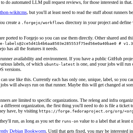
to do automated LLM pull request reviews, for those interested in that.
ython-wikitcms
, but you'll at least need to read the stuff about runners 
You create a
directory in your project and define
.forgejo/workflows
 are ported to Forgejo so you can use them directly. Other shared and th
e-labels@2ce5d41b4b6aa8503e285553f75ed56e0a40bae0 # v1.3
o has all the features it needs.
 runner availability and environment. If you have a public GitHub pro
various labels, of which
is one, and your jobs will run 
ubuntu-latest
S versions.
can use like this. Currently each has only one, unique, label, so you ca
 jobs will always run on that runner. Maybe this will get changed at some
runners are limited to specific organizations. The releng and infra organ
different organization, the first thing you'll need to do is file a ticket
hey have, by visiting
https://forge.fedoraproject.org/org/<or
hey'll run, as long as you set the
value to a label that at least 
runs-on
rently Debian Bookworm
. Until that gets fixed, you may be interested i