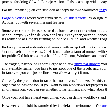
process for doing CI with Forgejo Actions. I also came up with a way 
For the impatient, you can just look at / copy the two workflows
in p
Forgejo Actions
works very similarly to
GitHub Actions
, by design. 
Actions, but with several missing features.
Some very commonly-used shared actions, like
,
actions/checkout
uses: https://github.com/actions-ecosystem/action-remov
it's written to assume it's running on public GitHub, and whether Forgej
Probably the most noticeable difference with using GitHub Actions is
; behind the scenes, GitHub maintains a farm of runners with 
latest
for public GitHub repos are a handful of Ubuntu, Windows and macO
The staging instance of Fedora Forge has a few
universal runners
you 
any available runner; you have to just pick one of the labels, and your
instance, so you can just define a workflow and get it run.
Currently the production instance has no universal runners like this; 
organization has one too. If you want to run workflows for projects in a 
an organization, you can see whether it has runners, and what labels t
Once your org has at least one runner, you can define workflows and t
However, you might be surprised by the default environment: it's
cur