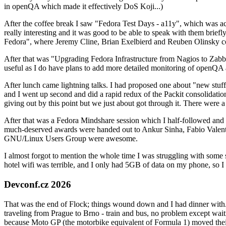
in openQA which made it effectively DoS Koji...)
After the coffee break I saw "Fedora Test Days - a11y", which was act
really interesting and it was good to be able to speak with them brief
Fedora", where Jeremy Cline, Brian Exelbierd and Reuben Olinsky co
After that was "Upgrading Fedora Infrastructure from Nagios to Zabbix
useful as I do have plans to add more detailed monitoring of openQA a
After lunch came lightning talks. I had proposed one about "new stuff w
and I went up second and did a rapid redux of the Packit consolidati
giving out by this point but we just about got through it. There were
After that was a Fedora Mindshare session which I half-followed and h
much-deserved awards were handed out to Ankur Sinha, Fabio Valentini 
GNU/Linux Users Group were awesome.
I almost forgot to mention the whole time I was struggling with some 
hotel wifi was terrible, and I only had 5GB of data on my phone, so I c
Devconf.cz 2026
That was the end of Flock; things wound down and I had dinner with.
traveling from Prague to Brno - train and bus, no problem except waiti
because Moto GP (the motorbike equivalent of Formula 1) moved their