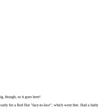
ig, though, so it goes here!
y early for a Red Hat "face-to-face", which went fine. Had a fairly