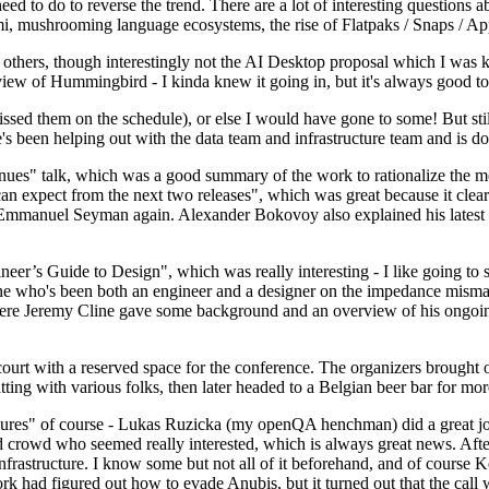
 to do to reverse the trend. There are a lot of interesting questions 
nami, mushrooming language ecosystems, the rise of Flatpaks / Snaps / A
thers, though interestingly not the AI Desktop proposal which I was ki
iew of Hummingbird - I kinda knew it going in, but it's always good to 
ed them on the schedule), or else I would have gone to some! But still
e's been helping out with the data team and infrastructure team and is 
nues" talk, which was a good summary of the work to rationalize the mes
an expect from the next two releases", which was great because it clea
 Emmanuel Seyman again. Alexander Bokovoy also explained his latest aut
er’s Guide to Design", which was really interesting - I like going to s
omeone who's been both an engineer and a designer on the impedance mismat
here Jeremy Cline gave some background and an overview of his ongoing 
 court with a reserved space for the conference. The organizers brought 
ing with various folks, then later headed to a Belgian beer bar for more
lures" of course - Lukas Ruzicka (my openQA henchman) did a great job
 crowd who seemed really interested, which is always great news. After
nfrastructure. I know some but not all of it beforehand, and of course 
rk had figured out how to evade Anubis, but it turned out that the call w