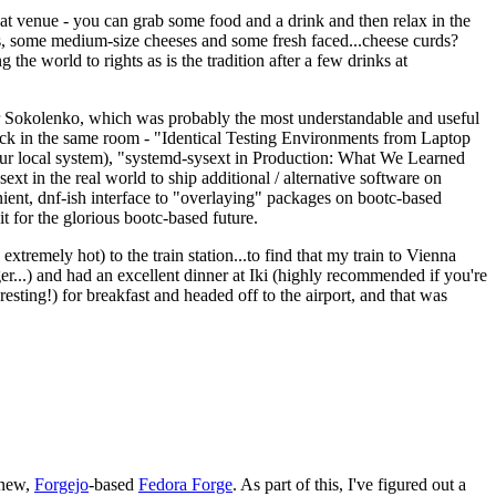
eat venue - you can grab some food and a drink and then relax in the
s, some medium-size cheeses and some fresh faced...cheese curds?
the world to rights as is the tradition after a few drinks at
 Sokolenko, which was probably the most understandable and useful
track in the same room - "Identical Testing Environments from Laptop
your local system), "systemd-sysext in Production: What We Learned
t in the real world to ship additional / alternative software on
ent, dnf-ish interface to "overlaying" packages on bootc-based
 it for the glorious bootc-based future.
 extremely hot) to the train station...to find that my train to Vienna
er...) and had an excellent dinner at Iki (highly recommended if you're
esting!) for breakfast and headed off to the airport, and that was
 new,
Forgejo
-based
Fedora Forge
. As part of this, I've figured out a