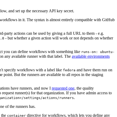
below, and set up the necessary API key secret.
 workflows in it. The syntax is almost entirely compatible with GitHub
ird-party actions can be used by giving a full URL to them - e.g.
- but whether a given action will work or not depends on whether
.0
ject you can define workflows with something like
runs-on: ubuntu-
on any available runner with that label. The
available environments
n't specify workflows with a label like
and have them run on
fedora
 point. But the runners are available to all repos in the staging
izations have runners, and now I
requested one
, the quality
 to request runner(s) for that organization. If you have admin access to
.
ganization>/settings/actions/runners
one of the runners has.
n the
directive for workflows, which lets you define any
container