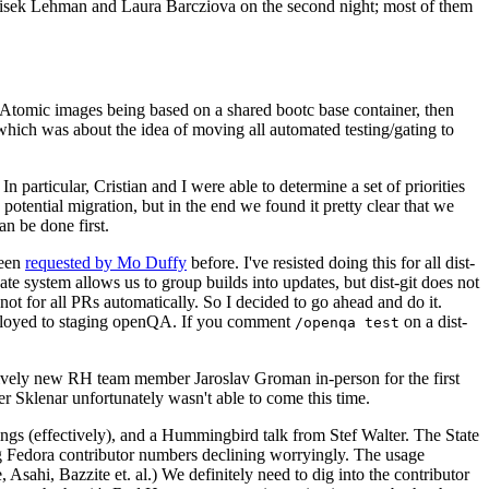
ntisek Lehman and Laura Barcziova on the second night; most of them
e Atomic images being based on a shared bootc base container, then
hich was about the idea of moving all automated testing/gating to
 particular, Cristian and I were able to determine a set of priorities
potential migration, but in the end we found it pretty clear that we
an be done first.
been
requested by Mo Duffy
before. I've resisted doing this for all dist-
e system allows us to group builds into updates, but dist-git does not
ot for all PRs automatically. So I decided to go ahead and do it.
deployed to staging openQA. If you comment
on a dist-
/openqa test
atively new RH team member Jaroslav Groman in-person for the first
er Sklenar unfortunately wasn't able to come this time.
gs (effectively), and a Hummingbird talk from Stef Walter. The State
ng Fedora contributor numbers declining worryingly. The usage
ahi, Bazzite et. al.) We definitely need to dig into the contributor