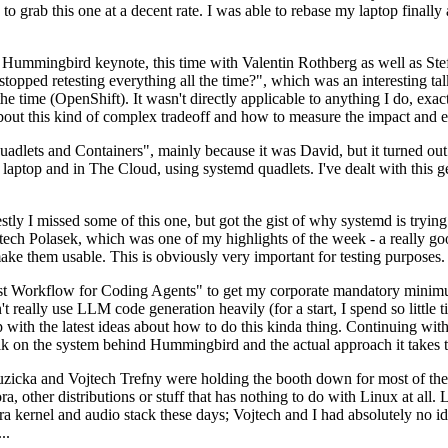
to grab this one at a decent rate. I was able to rebase my laptop finall
Hummingbird keynote, this time with Valentin Rothberg as well as Stef W
opped retesting everything all the time?", which was an interesting tal
he time (OpenShift). It wasn't directly applicable to anything I do, exac
bout this kind of complex tradeoff and how to measure the impact and ef
ets and Containers", mainly because it was David, but it turned out t
laptop and in The Cloud, using systemd quadlets. I've dealt with this g
stly I missed some of this one, but got the gist of why systemd is try
ech Polasek, which was one of my highlights of the week - a really go
ake them usable. This is obviously very important for testing purposes.
st Workflow for Coding Agents" to get my corporate mandatory minimum 
 really use LLM code generation heavily (for a start, I spend so little ti
p up with the latest ideas about how to do this kinda thing. Continuin
alk on the system behind Hummingbird and the actual approach it takes t
Ruzicka and Vojtech Trefny were holding the booth down for most of the
dora, other distributions or stuff that has nothing to do with Linux at 
ora kernel and audio stack these days; Vojtech and I had absolutely no ide
..