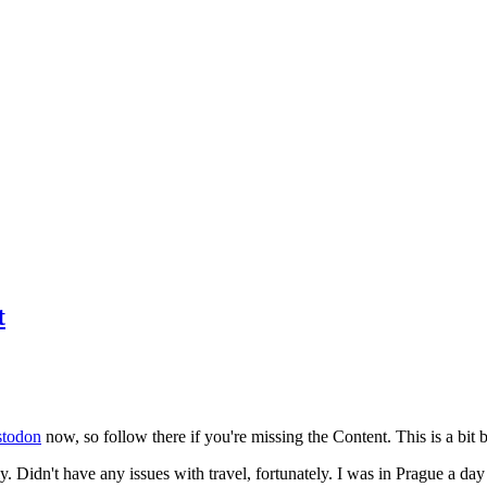
t
todon
now, so follow there if you're missing the Content. This is a bit b
y. Didn't have any issues with travel, fortunately. I was in Prague a da