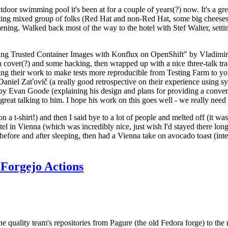
door swimming pool it's been at for a couple of years(?) now. It's a gr
resting mixed group of folks (Red Hat and non-Red Hat, some big cheese
ening. Walked back most of the way to the hotel with Stef Walter, setting 
ding Trusted Container Images with Konflux on OpenShift" by Vladimir
oth cover(?) and some hacking, then wrapped up with a nice three-talk 
ring their work to make tests more reproducible from Testing Farm to 
el Zaťovič (a really good retrospective on their experience using sysex
y Evan Goode (explaining his design and plans for providing a conveni
as great talking to him. I hope his work on this goes well - we really need
n a t-shirt!) and then I said bye to a lot of people and melted off (it was
l in Vienna (which was incredibly nice, just wish I'd stayed there long
 before and after sleeping, then had a Vienna take on avocado toast (inter
Forgejo Actions
he quality team's repositories from Pagure (the old Fedora forge) to the