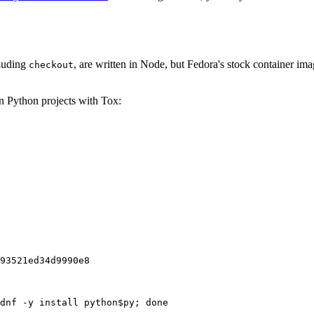
cluding
, are written in Node, but Fedora's stock container ima
checkout
on Python projects with Tox:
93521ed34d9990e8
dnf -y install python$py; done