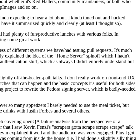
about whether it's Red Hatters, community maintainers, or both who
ppImages and so on.
nda expecting to hear a lot about. I kinda tuned out and hacked
have it summarized quickly and clearly (at least I thought so).
 had plenty of fun/productive lunches with various folks. In
doing some great work.
s of different systems we have/had testing pull requests. It's much
rly explained the idea of the "Home Server" spinoff which I hadn't
hentication stuff, which as always I didn't entirely understand but
lightly off-the-beaten-path talks. I don't really work on front-end UX
ches that can happen and the basic concepts it's useful for both sides
project to rewrite the Fedora signing server, which is badly-needed
over so many appetizers I barely needed to use the meal ticket, but
 drinks with Justin Forbes and several others.
 covering openQA failure analysis from the perspective of a
 that I saw Kevin Fenzi's "scrapers gotta scrape scrape scrape" talk
Kevin explained it well and the audience was very engaged. Plus I got
as coming from inside the house (i.e. I had done a slightly silly thing