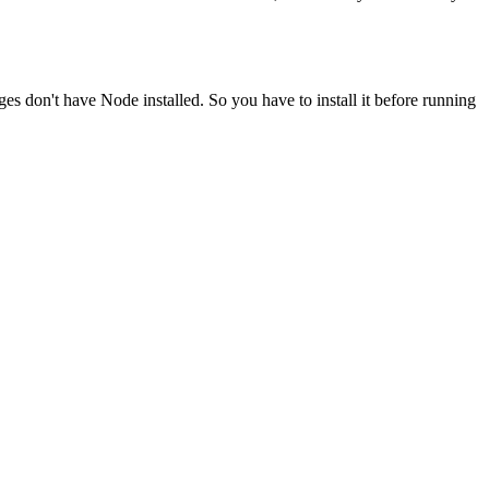
ges don't have Node installed. So you have to install it before running