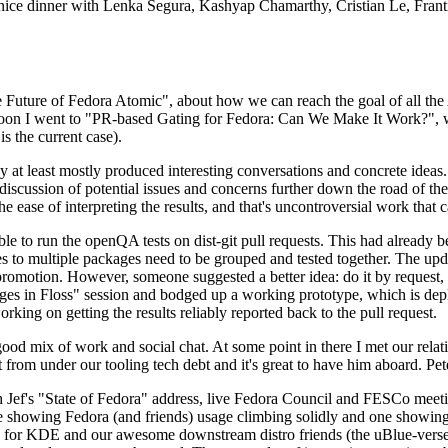
 a nice dinner with Lenka Segura, Kashyap Chamarthy, Cristian Le, Fra
he Future of Fedora Atomic", about how we can reach the goal of all th
rnoon I went to "PR-based Gating for Fedora: Can We Make It Work?", w
is the current case).
at least mostly produced interesting conversations and concrete ideas. In
iscussion of potential issues and concerns further down the road of the 
the ease of interpreting the results, and that's uncontroversial work that c
le to run the openQA tests on dist-git pull requests. This had already 
s to multiple packages need to be grouped and tested together. The updat
romotion. However, someone suggested a better idea: do it by request, n
uages in Floss" session and bodged up a working prototype, which is 
orking on getting the results reliably reported back to the pull request.
ood mix of work and social chat. At some point in there I met our rel
from under our tooling tech debt and it's great to have him aboard. Pet
Jef's "State of Fedora" address, live Fedora Council and FESCo meetin
 one showing Fedora (and friends) usage climbing solidly and one showi
 for KDE and our awesome downstream distro friends (the uBlue-verse, As