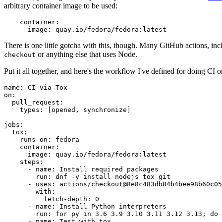
arbitrary container image to be used:
container
:
image
:
quay.io/fedora/fedora:latest
There is one little gotcha with this, though. Many GitHub actions, in
or anything else that uses Node.
checkout
Put it all together, and here's the workflow I've defined for doing CI 
name
:
CI via Tox
on
:
pull_request
:
types
:
[
opened
,
synchronize
]
jobs
:
tox
:
runs-on
:
fedora
container
:
image
:
quay.io/fedora/fedora:latest
steps
:
-
name
:
Install required packages
run
:
dnf -y install nodejs tox git
-
uses
:
actions/checkout@8e8c483db84b4bee98b60c05
with
:
fetch-depth
:
0
-
name
:
Install Python interpreters
run
:
for py in 3.6 3.9 3.10 3.11 3.12 3.13; do 
-
name
:
Test with tox