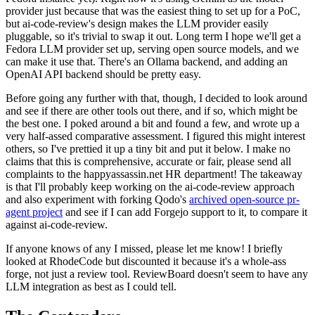
provider just because that was the easiest thing to set up for a PoC,
but ai-code-review's design makes the LLM provider easily
pluggable, so it's trivial to swap it out. Long term I hope we'll get a
Fedora LLM provider set up, serving open source models, and we
can make it use that. There's an Ollama backend, and adding an
OpenAI API backend should be pretty easy.
Before going any further with that, though, I decided to look around
and see if there are other tools out there, and if so, which might be
the best one. I poked around a bit and found a few, and wrote up a
very half-assed comparative assessment. I figured this might interest
others, so I've prettied it up a tiny bit and put it below. I make no
claims that this is comprehensive, accurate or fair, please send all
complaints to the happyassassin.net HR department! The takeaway
is that I'll probably keep working on the ai-code-review approach
and also experiment with forking Qodo's
archived open-source pr-
agent project
and see if I can add Forgejo support to it, to compare it
against ai-code-review.
If anyone knows of any I missed, please let me know! I briefly
looked at RhodeCode but discounted it because it's a whole-ass
forge, not just a review tool. ReviewBoard doesn't seem to have any
LLM integration as best as I could tell.