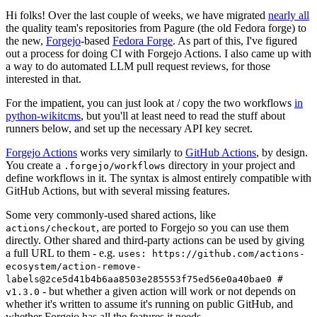
Hi folks! Over the last couple of weeks, we have migrated
nearly all
the quality team's repositories from Pagure (the old Fedora forge) to
the new,
Forgejo
-based
Fedora Forge
. As part of this, I've figured
out a process for doing CI with Forgejo Actions. I also came up with
a way to do automated LLM pull request reviews, for those
interested in that.
For the impatient, you can just look at / copy the two workflows
in
python-wikitcms
, but you'll at least need to read the stuff about
runners below, and set up the necessary API key secret.
Forgejo Actions
works very similarly to
GitHub Actions
, by design.
You create a
directory in your project and
.forgejo/workflows
define workflows in it. The syntax is almost entirely compatible with
GitHub Actions, but with several missing features.
Some very commonly-used shared actions, like
, are ported to Forgejo so you can use them
actions/checkout
directly. Other shared and third-party actions can be used by giving
a full URL to them - e.g.
uses: https://github.com/actions-
ecosystem/action-remove-
labels@2ce5d41b4b6aa8503e285553f75ed56e0a40bae0 #
- but whether a given action will work or not depends on
v1.3.0
whether it's written to assume it's running on public GitHub, and
whether Forgejo has all the features it needs.