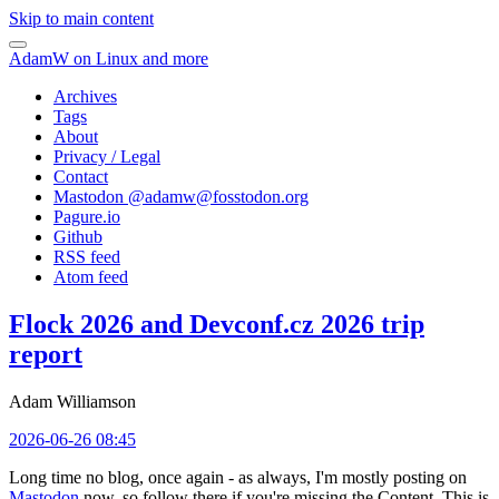
Skip to main content
AdamW on Linux and more
Archives
Tags
About
Privacy / Legal
Contact
Mastodon @
adamw@fosstodon.org
Pagure.io
Github
RSS feed
Atom feed
Flock 2026 and Devconf.cz 2026 trip
report
Adam Williamson
2026-06-26 08:45
Long time no blog, once again - as always, I'm mostly posting on
Mastodon
now, so follow there if you're missing the Content. This is