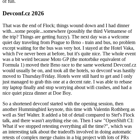
of fun.
Devconf.cz 2026
That was the end of Flock; things wound down and I had dinner
with...some people...somewhere (possibly the third Vietnamese of
the trip? Things are getting fuzzy). The next day was a welcome
quiet day traveling from Prague to Brno - train and bus, no problem
except waiting for the bus was very hot. I stayed at the Hotel Vaka,
which I've never been at before, but it's quite nice. The whole event
was a bit weird because Moto GP (the motorbike equivalent of
Formula 1) moved their Brno race to the same weekend Devconf.cz
would usually be on, and took all the hotels, so devconf was hastily
moved to Thursday/Friday. Hotels were still hard to get and I only
just managed to grab this one at a decent rate. I was able to rebase
my laptop finally and stop worrying about wifi crashes, and had a
nice quiet pizza dinner at Doe Boy.
So a shortened devconf started with the opening session, then
another Hummingbird keynote, this time with Valentin Rothberg as
well as Stef Walter. It added a bit of detail compared to Stef's Flock
talk, and there wasn't anything else on. Then I saw "OpenShift CI:
What if we stopped retesting everything all the time?", which was
an interesting talk about the tradeoffs involved in doing automatic
retests of complex merge chains in a big project with lots of PRs