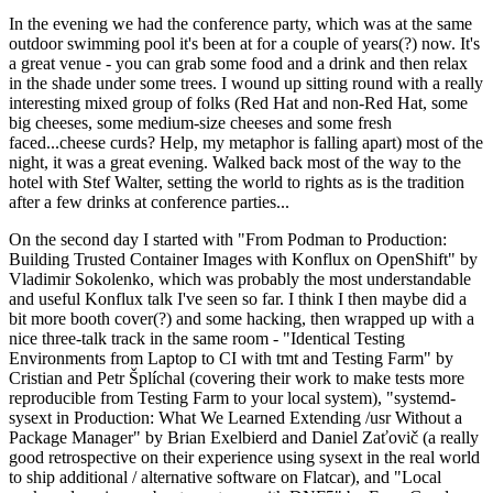
In the evening we had the conference party, which was at the same
outdoor swimming pool it's been at for a couple of years(?) now. It's
a great venue - you can grab some food and a drink and then relax
in the shade under some trees. I wound up sitting round with a really
interesting mixed group of folks (Red Hat and non-Red Hat, some
big cheeses, some medium-size cheeses and some fresh
faced...cheese curds? Help, my metaphor is falling apart) most of the
night, it was a great evening. Walked back most of the way to the
hotel with Stef Walter, setting the world to rights as is the tradition
after a few drinks at conference parties...
On the second day I started with "From Podman to Production:
Building Trusted Container Images with Konflux on OpenShift" by
Vladimir Sokolenko, which was probably the most understandable
and useful Konflux talk I've seen so far. I think I then maybe did a
bit more booth cover(?) and some hacking, then wrapped up with a
nice three-talk track in the same room - "Identical Testing
Environments from Laptop to CI with tmt and Testing Farm" by
Cristian and Petr Šplíchal (covering their work to make tests more
reproducible from Testing Farm to your local system), "systemd-
sysext in Production: What We Learned Extending /usr Without a
Package Manager" by Brian Exelbierd and Daniel Zaťovič (a really
good retrospective on their experience using sysext in the real world
to ship additional / alternative software on Flatcar), and "Local