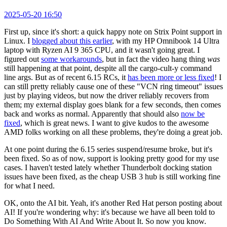
2025-05-20 16:50
First up, since it's short: a quick happy note on Strix Point support in
Linux. I
blogged about this earlier
, with my HP Omnibook 14 Ultra
laptop with Ryzen AI 9 365 CPU, and it wasn't going great. I
figured out
some workarounds
, but in fact the video hang thing
was
still happening at that point, despite all the cargo-cult-y command
line args. But as of recent 6.15 RCs, it
has been more or less fixed
! I
can still pretty reliably cause one of these "VCN ring timeout" issues
just by playing videos, but now the driver reliably recovers from
them; my external display goes blank for a few seconds, then comes
back and works as normal. Apparently that should also
now be
fixed
, which is great news. I want to give kudos to the awesome
AMD folks working on all these problems, they're doing a great job.
At one point during the 6.15 series suspend/resume broke, but it's
been fixed. So as of now, support is looking pretty good for my use
cases. I haven't tested lately whether Thunderbolt docking station
issues have been fixed, as the cheap USB 3 hub is still working fine
for what I need.
OK, onto the AI bit. Yeah, it's another Red Hat person posting about
AI! If you're wondering why: it's because we have all been told to
Do Something With AI And Write About It. So now you know.