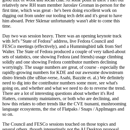
relatively new RH team member Jaroslav Groman in-person for the
first time, which was great - he's been doing excellent work on
digging out from under our tooling tech debt and it's great to have
him aboard. Peter Sklenar unfortunately wasn't able to come this
time.
Day two was session heavy. There was an opening keynote track
with Jef's "State of Fedora" address, live Fedora Council and
FESCo meetings (effectively), and a Hummingbird talk from Stef
Walter. The State of Fedora produced a couple of very talked-about
sets of statistics, one showing Fedora (and friends) usage climbing
solidly and one showing Fedora contributor numbers declining
worryingly. The usage numbers are great, of course - especially the
rapidly-growing numbers for KDE and our awesome downstream
distro friends (the uBlue-verse, Asahi, Bazzite et. al.) We definitely
need to dig into the contributor numbers some more, see what's
going on, and whether and what we need to do to reverse the trend.
There are a lot of interesting questions about whether it's Red
Hatters, community maintainers, or both who are declining, and
how this relates to other trends like the CVE tsunami, mushrooming
language ecosystems, the rise of Flatpaks / Snaps / AppImages and
so on.
The Council and FESCo sessions touched on those topics and
several others, though interestingly not the AI Desktop proposal