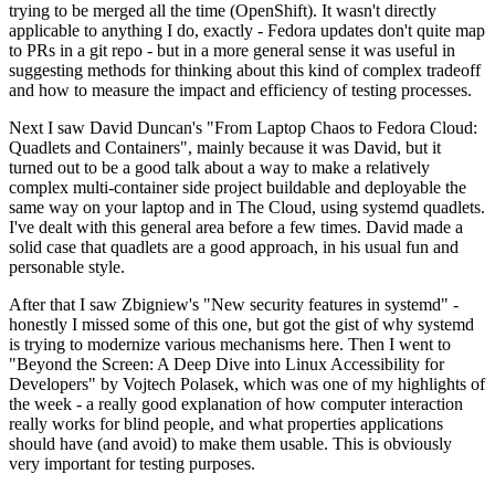
trying to be merged all the time (OpenShift). It wasn't directly
applicable to anything I do, exactly - Fedora updates don't quite map
to PRs in a git repo - but in a more general sense it was useful in
suggesting methods for thinking about this kind of complex tradeoff
and how to measure the impact and efficiency of testing processes.
Next I saw David Duncan's "From Laptop Chaos to Fedora Cloud:
Quadlets and Containers", mainly because it was David, but it
turned out to be a good talk about a way to make a relatively
complex multi-container side project buildable and deployable the
same way on your laptop and in The Cloud, using systemd quadlets.
I've dealt with this general area before a few times. David made a
solid case that quadlets are a good approach, in his usual fun and
personable style.
After that I saw Zbigniew's "New security features in systemd" -
honestly I missed some of this one, but got the gist of why systemd
is trying to modernize various mechanisms here. Then I went to
"Beyond the Screen: A Deep Dive into Linux Accessibility for
Developers" by Vojtech Polasek, which was one of my highlights of
the week - a really good explanation of how computer interaction
really works for blind people, and what properties applications
should have (and avoid) to make them usable. This is obviously
very important for testing purposes.