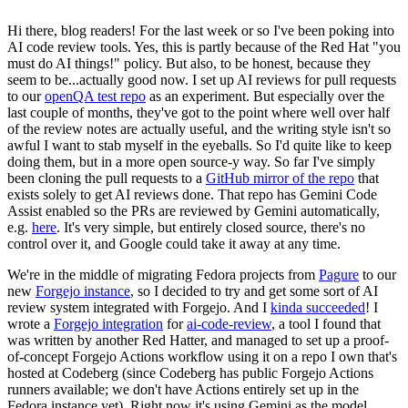
Hi there, blog readers! For the last week or so I've been poking into
AI code review tools. Yes, this is partly because of the Red Hat "you
must do AI things!" policy. But also, to be honest, because they
seem to be...actually good now. I set up AI reviews for pull requests
to our
openQA test repo
as an experiment. But especially over the
last couple of months, they've got to the point where well over half
of the review notes are actually useful, and the writing style isn't so
awful I want to stab myself in the eyeballs. So I'd quite like to keep
doing them, but in a more open source-y way. So far I've simply
been cloning the pull requests to a
GitHub mirror of the repo
that
exists solely to get AI reviews done. That repo has Gemini Code
Assist enabled so the PRs are reviewed by Gemini automatically,
e.g.
here
. It's very simple, but entirely closed source, there's no
control over it, and Google could take it away at any time.
We're in the middle of migrating Fedora projects from
Pagure
to our
new
Forgejo instance
, so I decided to try and get some sort of AI
review system integrated with Forgejo. And I
kinda succeeded
! I
wrote a
Forgejo integration
for
ai-code-review
, a tool I found that
was written by another Red Hatter, and managed to set up a proof-
of-concept Forgejo Actions workflow using it on a repo I own that's
hosted at Codeberg (since Codeberg has public Forgejo Actions
runners available; we don't have Actions entirely set up in the
Fedora instance yet). Right now it's using Gemini as the model