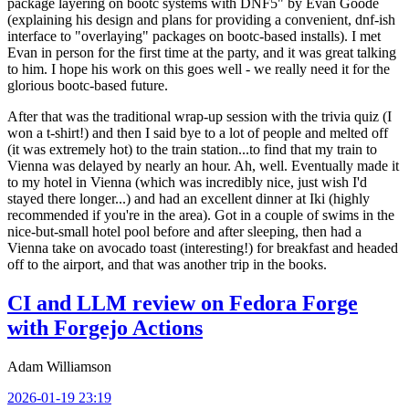
package layering on bootc systems with DNF5" by Evan Goode
(explaining his design and plans for providing a convenient, dnf-ish
interface to "overlaying" packages on bootc-based installs). I met
Evan in person for the first time at the party, and it was great talking
to him. I hope his work on this goes well - we really need it for the
glorious bootc-based future.
After that was the traditional wrap-up session with the trivia quiz (I
won a t-shirt!) and then I said bye to a lot of people and melted off
(it was extremely hot) to the train station...to find that my train to
Vienna was delayed by nearly an hour. Ah, well. Eventually made it
to my hotel in Vienna (which was incredibly nice, just wish I'd
stayed there longer...) and had an excellent dinner at Iki (highly
recommended if you're in the area). Got in a couple of swims in the
nice-but-small hotel pool before and after sleeping, then had a
Vienna take on avocado toast (interesting!) for breakfast and headed
off to the airport, and that was another trip in the books.
CI and LLM review on Fedora Forge
with Forgejo Actions
Adam Williamson
2026-01-19 23:19