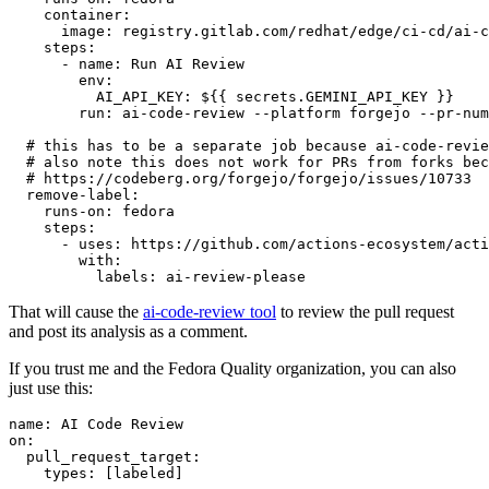
container
:
image
:
registry.gitlab.com/redhat/edge/ci-cd/ai-c
steps
:
-
name
:
Run AI Review
env
:
AI_API_KEY
:
${{ secrets.GEMINI_API_KEY }}
run
:
ai-code-review --platform forgejo --pr-num
# this has to be a separate job because ai-code-revie
# also note this does not work for PRs from forks bec
# https://codeberg.org/forgejo/forgejo/issues/10733
remove-label
:
runs-on
:
fedora
steps
:
-
uses
:
https://github.com/actions-ecosystem/acti
with
:
labels
:
ai-review-please
That will cause the
ai-code-review tool
to review the pull request
and post its analysis as a comment.
If you trust me and the Fedora Quality organization, you can also
just use this:
name
:
AI Code Review
on
:
pull_request_target
:
types
:
[
labeled
]