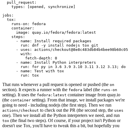
pull_request
:
types
:
[
opened
,
synchronize
]
jobs
:
tox
:
runs-on
:
fedora
container
:
image
:
quay.io/fedora/fedora:latest
steps
:
-
name
:
Install required packages
run
:
dnf -y install nodejs tox git
-
uses
:
actions/checkout@8e8c483db84b4bee98b60c05
with
:
fetch-depth
:
0
-
name
:
Install Python interpreters
run
:
for py in 3.6 3.9 3.10 3.11 3.12 3.13; do 
-
name
:
Test with tox
run
:
tox
That runs whenever a pull request is opened or pushed (the
on
section). It expects a runner with the
label (the
fedora
runs-on
setting). It uses the
container image from quay.io
fedora:latest
(the
setting). From that image, we install packages we're
container
going to need - including nodejs (the first step). Then we run
to check out the PR (the second step, the
actions/checkout
uses
one). Then we install all the Python interpreters we need, and run
(the final two steps). Of course, if your project isn't Python or
tox
doesn't use Tox, you'll have to tweak this a bit, but hopefully you