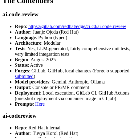
The Contenders
ai-code-review
Repo
:
https://gitlab.com/redhat/edge/ci-cd/ai-code-review
Author
: Juanje Ojeda (Red Hat)
Language
: Python (typed)
Architecture
: Modular
Tests
: Yes, LLM-generated, fairly comprehensive unit tests,
very limited integration tests
Begun
: August 2025
Status
: Active
Forges
: GitLab, GitHub, local changes (Forgejo supported
submitted
)
Model providers
: Gemini, Anthropic, Ollama
Output
: Console or PR/MR comment
Deployment
: Local execution, GitLab CI, GitHub Actions
(one-shot deployment via container image in CI job)
Prompts
:
Here
ai-codereview
Repo
: Red Hat internal
Author
: Tuvya Korol (Red Hat)