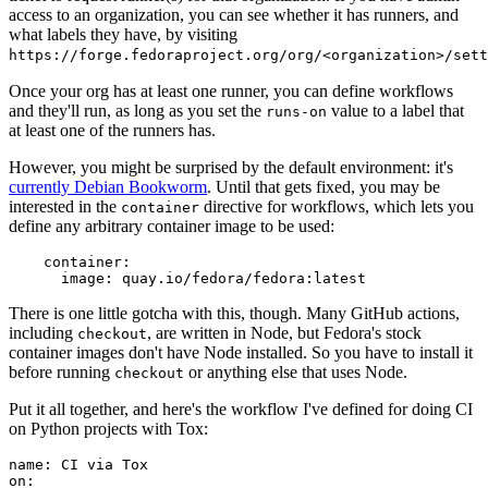
access to an organization, you can see whether it has runners, and
what labels they have, by visiting
https://forge.fedoraproject.org/org/<organization>/set
Once your org has at least one runner, you can define workflows
and they'll run, as long as you set the
value to a label that
runs-on
at least one of the runners has.
However, you might be surprised by the default environment: it's
currently Debian Bookworm
. Until that gets fixed, you may be
interested in the
directive for workflows, which lets you
container
define any arbitrary container image to be used:
container
:
image
:
quay.io/fedora/fedora:latest
There is one little gotcha with this, though. Many GitHub actions,
including
, are written in Node, but Fedora's stock
checkout
container images don't have Node installed. So you have to install it
before running
or anything else that uses Node.
checkout
Put it all together, and here's the workflow I've defined for doing CI
on Python projects with Tox:
name
:
CI via Tox
on
: