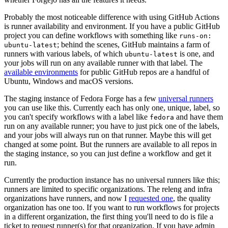
Probably the most noticeable difference with using GitHub Actions
is runner availability and environment. If you have a public GitHub
project you can define workflows with something like
runs-on:
; behind the scenes, GitHub maintains a farm of
ubuntu-latest
runners with various labels, of which
is one, and
ubuntu-latest
your jobs will run on any available runner with that label. The
available environments
for public GitHub repos are a handful of
Ubuntu, Windows and macOS versions.
The staging instance of Fedora Forge has a few
universal runners
you can use like this. Currently each has only one, unique, label, so
you can't specify workflows with a label like
and have them
fedora
run on any available runner; you have to just pick one of the labels,
and your jobs will always run on that runner. Maybe this will get
changed at some point. But the runners are available to all repos in
the staging instance, so you can just define a workflow and get it
run.
Currently the production instance has no universal runners like this;
runners are limited to specific organizations. The releng and infra
organizations have runners, and now I
requested one
, the quality
organization has one too. If you want to run workflows for projects
in a different organization, the first thing you'll need to do is file a
ticket to request runner(s) for that organization. If you have admin