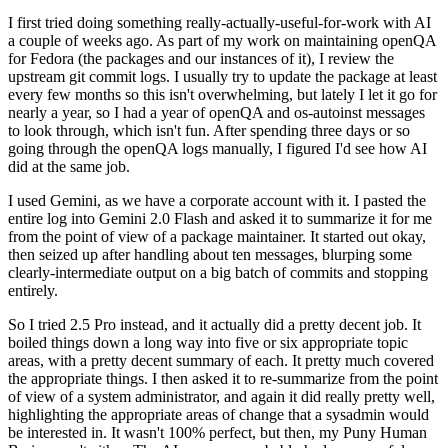
I first tried doing something really-actually-useful-for-work with AI
a couple of weeks ago. As part of my work on maintaining openQA
for Fedora (the packages and our instances of it), I review the
upstream git commit logs. I usually try to update the package at least
every few months so this isn't overwhelming, but lately I let it go for
nearly a year, so I had a year of openQA and os-autoinst messages
to look through, which isn't fun. After spending three days or so
going through the openQA logs manually, I figured I'd see how AI
did at the same job.
I used Gemini, as we have a corporate account with it. I pasted the
entire log into Gemini 2.0 Flash and asked it to summarize it for me
from the point of view of a package maintainer. It started out okay,
then seized up after handling about ten messages, blurping some
clearly-intermediate output on a big batch of commits and stopping
entirely.
So I tried 2.5 Pro instead, and it actually did a pretty decent job. It
boiled things down a long way into five or six appropriate topic
areas, with a pretty decent summary of each. It pretty much covered
the appropriate things. I then asked it to re-summarize from the point
of view of a system administrator, and again it did really pretty well,
highlighting the appropriate areas of change that a sysadmin would
be interested in. It wasn't 100% perfect, but then, my Puny Human