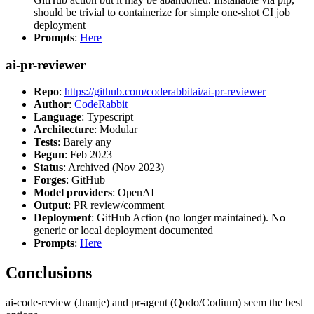
should be trivial to containerize for simple one-shot CI job
deployment
Prompts
:
Here
ai-pr-reviewer
Repo
:
https://github.com/coderabbitai/ai-pr-reviewer
Author
:
CodeRabbit
Language
: Typescript
Architecture
: Modular
Tests
: Barely any
Begun
: Feb 2023
Status
: Archived (Nov 2023)
Forges
: GitHub
Model providers
: OpenAI
Output
: PR review/comment
Deployment
: GitHub Action (no longer maintained). No
generic or local deployment documented
Prompts
:
Here
Conclusions
ai-code-review (Juanje) and pr-agent (Qodo/Codium) seem the best