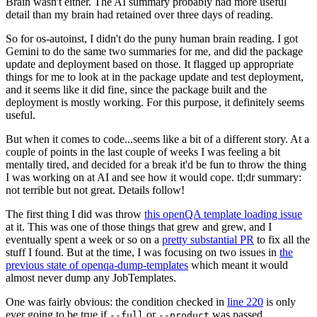
Brain wasn't either. The AI summary probably had more useful
detail than my brain had retained over three days of reading.
So for os-autoinst, I didn't do the puny human brain reading. I got
Gemini to do the same two summaries for me, and did the package
update and deployment based on those. It flagged up appropriate
things for me to look at in the package update and test deployment,
and it seems like it did fine, since the package built and the
deployment is mostly working. For this purpose, it definitely seems
useful.
But when it comes to code...seems like a bit of a different story. At a
couple of points in the last couple of weeks I was feeling a bit
mentally tired, and decided for a break it'd be fun to throw the thing
I was working on at AI and see how it would cope. tl;dr summary:
not terrible but not great. Details follow!
The first thing I did was throw
this openQA template loading issue
at it. This was one of those things that grew and grew, and I
eventually spent a week or so on a
pretty substantial PR
to fix all the
stuff I found. But at the time, I was focusing on two issues in
the
previous state of openqa-dump-templates
which meant it would
almost never dump any JobTemplates.
One was fairly obvious: the condition checked in
line 220
is only
ever going to be true if
or
was passed.
--full
--product