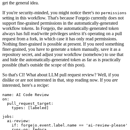
get the general idea.
If you're security-minded, you might notice there's no
permissions
setting in this workflow. That's because Forgejo currently does not
support fine-grained permissions in the automatically-generated
workflow tokens. In Forgejo, the automatically-generated token
always has full read/write privileges
unless
it's operating on a pull
request from a fork, in which case it has only read permissions.
Nothing finer-grained is possible at present. If you need something
finer-grained, you have to generate a token manually, save it as a
repository secret, and adjust your workflow (somehow) to use that
and hide the automatically-generated token as far as is practically
possible (that's outside the scope of this post).
So that's CI! What about LLM pull request review? Well, if you
dislike or are not interested in that, stop reading now. If you
are
interested, here's a recipe:
name
:
AI Code Review
on
:
pull_request_target
:
types
:
[
labeled
]
jobs
:
ai-review
:
if
:
forgejo.event.label.name == 'ai-review-please'
runs-on
:
fedora