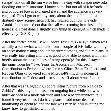
scrape" talk on all the fun we've been having with scraper networks
flooding our infrastructure. I know some but not all of it beforehand,
and of course Kevin explained it well and the audience was very
engaged. Plus I got to tell my story about the time I thought a
dastardly new scraper network had figured out how to evade
Anubis, but it turned out that the call was coming from inside the
house (i.e. I had done a slightly silly thing in openQA which made it
effectively DoS Koji...)
After the coffee break I saw "Fedora Test Days - a11y", which was
actually a somewhat wider talk from a couple of RH folks working
on accessibility testing about their current testing and future plans. It
was really interesting and it was good to be able to speak with them
briefly about the possibilities of using openQA for this. I stayed in
the same room for "Two Years In: Accelerating Microsoft
Contribution to Fedora", where Jeremy Cline, Brian Exelbierd and
Reuben Olinsky covered some Microsoft's (much-welcomed)
contributions to Fedora and also some stuff about Azure Linux.
After that was "Upgrading Fedora Infrastructure from Nagios to
Zabbix" - this migration has been ongoing for a while but was
much-needed as a modernization and also a better architecture. I
found it very useful as I do have plans to add more detailed
monitoring of openQA and the talk was very helpful in letting me
know how to get started with that.