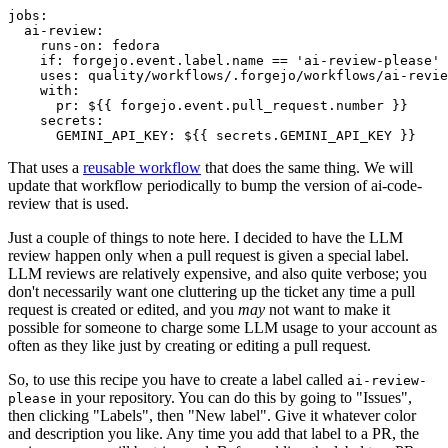
jobs
:
ai-review
:
runs-on
:
fedora
if
:
forgejo.event.label.name == 'ai-review-please'
uses
:
quality/workflows/.forgejo/workflows/ai-revie
with
:
pr
:
${{ forgejo.event.pull_request.number }}
secrets
:
GEMINI_API_KEY
:
${{ secrets.GEMINI_API_KEY }}
That uses a
reusable workflow
that does the same thing. We will
update that workflow periodically to bump the version of ai-code-
review that is used.
Just a couple of things to note here. I decided to have the LLM
review happen only when a pull request is given a special label.
LLM reviews are relatively expensive, and also quite verbose; you
don't necessarily want one cluttering up the ticket any time a pull
request is created or edited, and you
may
not want to make it
possible for someone to charge some LLM usage to your account as
often as they like just by creating or editing a pull request.
So, to use this recipe you have to create a label called
ai-review-
in your repository. You can do this by going to "Issues",
please
then clicking "Labels", then "New label". Give it whatever color
and description you like. Any time you add that label to a PR, the