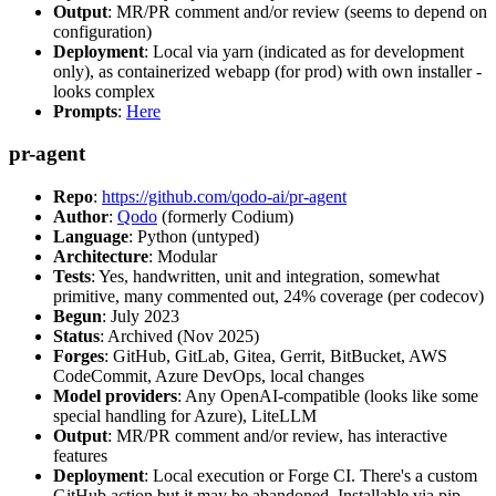
Output
: MR/PR comment and/or review (seems to depend on
configuration)
Deployment
: Local via yarn (indicated as for development
only), as containerized webapp (for prod) with own installer -
looks complex
Prompts
:
Here
pr-agent
Repo
:
https://github.com/qodo-ai/pr-agent
Author
:
Qodo
(formerly Codium)
Language
: Python (untyped)
Architecture
: Modular
Tests
: Yes, handwritten, unit and integration, somewhat
primitive, many commented out, 24% coverage (per codecov)
Begun
: July 2023
Status
: Archived (Nov 2025)
Forges
: GitHub, GitLab, Gitea, Gerrit, BitBucket, AWS
CodeCommit, Azure DevOps, local changes
Model providers
: Any OpenAI-compatible (looks like some
special handling for Azure), LiteLLM
Output
: MR/PR comment and/or review, has interactive
features
Deployment
: Local execution or Forge CI. There's a custom
GitHub action but it may be abandoned. Installable via pip,