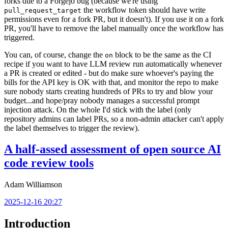
forks due to a Forgejo bug (because we're using
the workflow token should have write
pull_request_target
permissions even for a fork PR, but it doesn't). If you use it on a fork
PR, you'll have to remove the label manually once the workflow has
triggered.
You can, of course, change the
block to be the same as the CI
on
recipe if you want to have LLM review run automatically whenever
a PR is created or edited - but do make sure whoever's paying the
bills for the API key is OK with that, and monitor the repo to make
sure nobody starts creating hundreds of PRs to try and blow your
budget...and hope/pray nobody manages a successful prompt
injection attack. On the whole I'd stick with the label (only
repository admins can label PRs, so a non-admin attacker can't apply
the label themselves to trigger the review).
A half-assed assessment of open source AI
code review tools
Adam Williamson
2025-12-16 20:27
Introduction