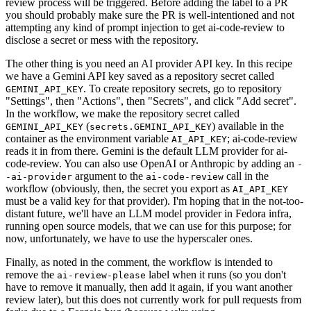
review process will be triggered. Before adding the label to a PR
you should probably make sure the PR is well-intentioned and not
attempting any kind of prompt injection to get ai-code-review to
disclose a secret or mess with the repository.
The other thing is you need an AI provider API key. In this recipe
we have a Gemini API key saved as a repository secret called
. To create repository secrets, go to repository
GEMINI_API_KEY
"Settings", then "Actions", then "Secrets", and click "Add secret".
In the workflow, we make the repository secret called
(
) available in the
GEMINI_API_KEY
secrets.GEMINI_API_KEY
container as the environment variable
; ai-code-review
AI_API_KEY
reads it in from there. Gemini is the default LLM provider for ai-
code-review. You can also use OpenAI or Anthropic by adding an
-
argument to the
call in the
-ai-provider
ai-code-review
workflow (obviously, then, the secret you export as
AI_API_KEY
must be a valid key for that provider). I'm hoping that in the not-too-
distant future, we'll have an LLM model provider in Fedora infra,
running open source models, that we can use for this purpose; for
now, unfortunately, we have to use the hyperscaler ones.
Finally, as noted in the comment, the workflow is intended to
remove the
label when it runs (so you don't
ai-review-please
have to remove it manually, then add it again, if you want another
review later), but this does not currently work for pull requests from