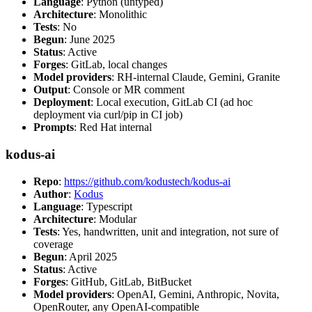
Language
: Python (untyped)
Architecture
: Monolithic
Tests
: No
Begun
: June 2025
Status
: Active
Forges
: GitLab, local changes
Model providers
: RH-internal Claude, Gemini, Granite
Output
: Console or MR comment
Deployment
: Local execution, GitLab CI (ad hoc
deployment via curl/pip in CI job)
Prompts
: Red Hat internal
kodus-ai
Repo
:
https://github.com/kodustech/kodus-ai
Author
:
Kodus
Language
: Typescript
Architecture
: Modular
Tests
: Yes, handwritten, unit and integration, not sure of
coverage
Begun
: April 2025
Status
: Active
Forges
: GitHub, GitLab, BitBucket
Model providers
: OpenAI, Gemini, Anthropic, Novita,
OpenRouter, any OpenAI-compatible