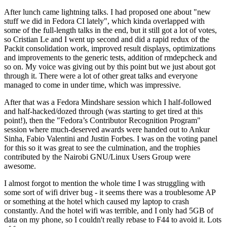
After lunch came lightning talks. I had proposed one about "new
stuff we did in Fedora CI lately", which kinda overlapped with
some of the full-length talks in the end, but it still got a lot of votes,
so Cristian Le and I went up second and did a rapid redux of the
Packit consolidation work, improved result displays, optimizations
and improvements to the generic tests, addition of rmdepcheck and
so on. My voice was giving out by this point but we just about got
through it. There were a lot of other great talks and everyone
managed to come in under time, which was impressive.
After that was a Fedora Mindshare session which I half-followed
and half-hacked/dozed through (was starting to get tired at this
point!), then the "Fedora’s Contributor Recognition Program"
session where much-deserved awards were handed out to Ankur
Sinha, Fabio Valentini and Justin Forbes. I was on the voting panel
for this so it was great to see the culmination, and the trophies
contributed by the Nairobi GNU/Linux Users Group were
awesome.
I almost forgot to mention the whole time I was struggling with
some sort of wifi driver bug - it seems there was a troublesome AP
or something at the hotel which caused my laptop to crash
constantly. And the hotel wifi was terrible, and I only had 5GB of
data on my phone, so I couldn't really rebase to F44 to avoid it. Lots