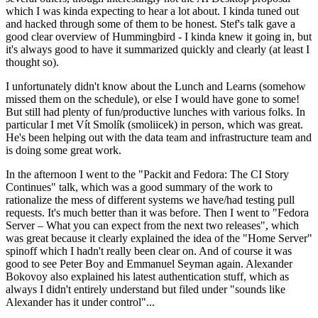
which I was kinda expecting to hear a lot about. I kinda tuned out
and hacked through some of them to be honest. Stef's talk gave a
good clear overview of Hummingbird - I kinda knew it going in, but
it's always good to have it summarized quickly and clearly (at least I
thought so).
I unfortunately didn't know about the Lunch and Learns (somehow
missed them on the schedule), or else I would have gone to some!
But still had plenty of fun/productive lunches with various folks. In
particular I met Vít Smolík (smoliicek) in person, which was great.
He's been helping out with the data team and infrastructure team and
is doing some great work.
In the afternoon I went to the "Packit and Fedora: The CI Story
Continues" talk, which was a good summary of the work to
rationalize the mess of different systems we have/had testing pull
requests. It's much better than it was before. Then I went to "Fedora
Server – What you can expect from the next two releases", which
was great because it clearly explained the idea of the "Home Server"
spinoff which I hadn't really been clear on. And of course it was
good to see Peter Boy and Emmanuel Seyman again. Alexander
Bokovoy also explained his latest authentication stuff, which as
always I didn't entirely understand but filed under "sounds like
Alexander has it under control"...