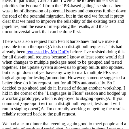
ideas. In particular, Cristian and I were able to determine a set of
priorities for Fedora CI from the "PR-based gating" session - there
was a lot of discussion of potential issues and concerns further down
the road of the potential migration, but in the end we found it pretty
clear that we need to improve the reliability of the existing tests and
pipelines, and the ease of interpreting the results, and that's
uncontroversial work that can be done first.
There was also a request from Petr Khartskhaev that we make it
possible to run the openQA tests on dist-git pull requests. This had
already been
requested by Mo Duffy
before. I've resisted doing this
for all dist-git pull requests because I know at least some would fail
when changes to multiple packages need to be grouped and tested
together. The update system allows us to group builds into updates,
but dist-git does not yet have any way to mark multiple PRs as a
logical group for testing/promotion. However, someone suggested a
better idea: do it by request, not for all PRs automatically. So I
decided to go ahead and do it. Instead of doing another workshop, I
hid in the corner of the "Languages in Floss" session and bodged up
a working prototype, which is deployed to staging openQA. If you
comment
on a dist-git pull request, tests on it will
/openqa test
run in staging openQA. I'm currently working on getting the results
reliably reported back to the pull request.
We had a team dinner that evening, again good to meet people and a
good mix of work and social chat. At some point in there I met our