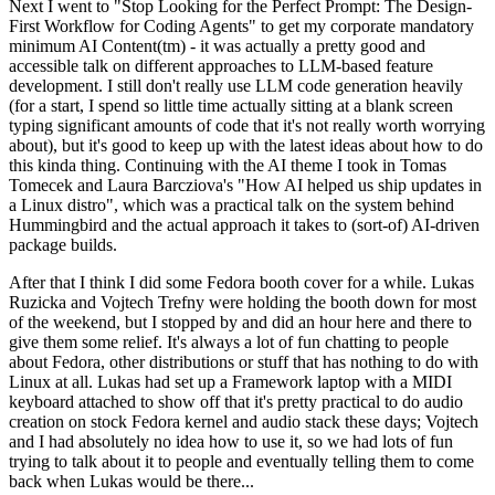
Next I went to "Stop Looking for the Perfect Prompt: The Design-
First Workflow for Coding Agents" to get my corporate mandatory
minimum AI Content(tm) - it was actually a pretty good and
accessible talk on different approaches to LLM-based feature
development. I still don't really use LLM code generation heavily
(for a start, I spend so little time actually sitting at a blank screen
typing significant amounts of code that it's not really worth worrying
about), but it's good to keep up with the latest ideas about how to do
this kinda thing. Continuing with the AI theme I took in Tomas
Tomecek and Laura Barcziova's "How AI helped us ship updates in
a Linux distro", which was a practical talk on the system behind
Hummingbird and the actual approach it takes to (sort-of) AI-driven
package builds.
After that I think I did some Fedora booth cover for a while. Lukas
Ruzicka and Vojtech Trefny were holding the booth down for most
of the weekend, but I stopped by and did an hour here and there to
give them some relief. It's always a lot of fun chatting to people
about Fedora, other distributions or stuff that has nothing to do with
Linux at all. Lukas had set up a Framework laptop with a MIDI
keyboard attached to show off that it's pretty practical to do audio
creation on stock Fedora kernel and audio stack these days; Vojtech
and I had absolutely no idea how to use it, so we had lots of fun
trying to talk about it to people and eventually telling them to come
back when Lukas would be there...