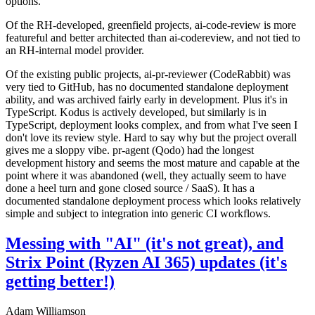
options.
Of the RH-developed, greenfield projects, ai-code-review is more
featureful and better architected than ai-codereview, and not tied to
an RH-internal model provider.
Of the existing public projects, ai-pr-reviewer (CodeRabbit) was
very tied to GitHub, has no documented standalone deployment
ability, and was archived fairly early in development. Plus it's in
TypeScript. Kodus is actively developed, but similarly is in
TypeScript, deployment looks complex, and from what I've seen I
don't love its review style. Hard to say why but the project overall
gives me a sloppy vibe. pr-agent (Qodo) had the longest
development history and seems the most mature and capable at the
point where it was abandoned (well, they actually seem to have
done a heel turn and gone closed source / SaaS). It has a
documented standalone deployment process which looks relatively
simple and subject to integration into generic CI workflows.
Messing with "AI" (it's not great), and
Strix Point (Ryzen AI 365) updates (it's
getting better!)
Adam Williamson