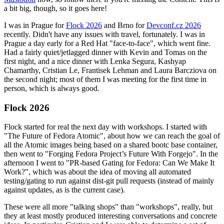
a bit big, though, so it goes here!
I was in Prague for
Flock 2026
and Brno for
Devconf.cz 2026
recently. Didn't have any issues with travel, fortunately. I was in
Prague a day early for a Red Hat "face-to-face", which went fine.
Had a fairly quiet/jetlagged dinner with Kevin and Tomas on the
first night, and a nice dinner with Lenka Segura, Kashyap
Chamarthy, Cristian Le, Frantisek Lehman and Laura Barcziova on
the second night; most of them I was meeting for the first time in
person, which is always good.
Flock 2026
Flock started for real the next day with workshops. I started with
"The Future of Fedora Atomic", about how we can reach the goal of
all the Atomic images being based on a shared bootc base container,
then went to "Forging Fedora Project’s Future With Forgejo". In the
afternoon I went to "PR-based Gating for Fedora: Can We Make It
Work?", which was about the idea of moving all automated
testing/gating to run against dist-git pull requests (instead of mainly
against updates, as is the current case).
These were all more "talking shops" than "workshops", really, but
they at least mostly produced interesting conversations and concrete