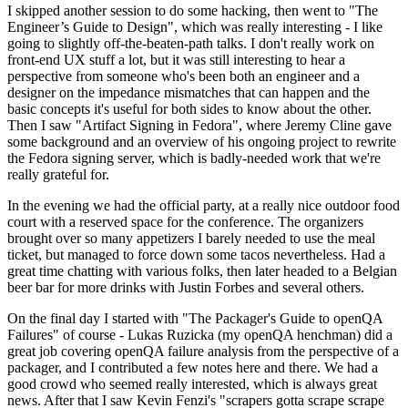
I skipped another session to do some hacking, then went to "The
Engineer’s Guide to Design", which was really interesting - I like
going to slightly off-the-beaten-path talks. I don't really work on
front-end UX stuff a lot, but it was still interesting to hear a
perspective from someone who's been both an engineer and a
designer on the impedance mismatches that can happen and the
basic concepts it's useful for both sides to know about the other.
Then I saw "Artifact Signing in Fedora", where Jeremy Cline gave
some background and an overview of his ongoing project to rewrite
the Fedora signing server, which is badly-needed work that we're
really grateful for.
In the evening we had the official party, at a really nice outdoor food
court with a reserved space for the conference. The organizers
brought over so many appetizers I barely needed to use the meal
ticket, but managed to force down some tacos nevertheless. Had a
great time chatting with various folks, then later headed to a Belgian
beer bar for more drinks with Justin Forbes and several others.
On the final day I started with "The Packager's Guide to openQA
Failures" of course - Lukas Ruzicka (my openQA henchman) did a
great job covering openQA failure analysis from the perspective of a
packager, and I contributed a few notes here and there. We had a
good crowd who seemed really interested, which is always great
news. After that I saw Kevin Fenzi's "scrapers gotta scrape scrape