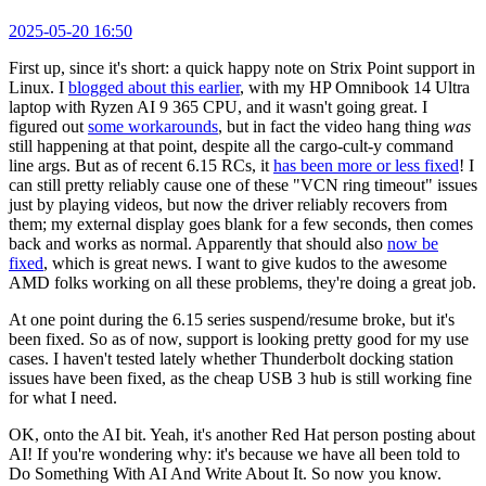
2025-05-20 16:50
First up, since it's short: a quick happy note on Strix Point support in
Linux. I
blogged about this earlier
, with my HP Omnibook 14 Ultra
laptop with Ryzen AI 9 365 CPU, and it wasn't going great. I
figured out
some workarounds
, but in fact the video hang thing
was
still happening at that point, despite all the cargo-cult-y command
line args. But as of recent 6.15 RCs, it
has been more or less fixed
! I
can still pretty reliably cause one of these "VCN ring timeout" issues
just by playing videos, but now the driver reliably recovers from
them; my external display goes blank for a few seconds, then comes
back and works as normal. Apparently that should also
now be
fixed
, which is great news. I want to give kudos to the awesome
AMD folks working on all these problems, they're doing a great job.
At one point during the 6.15 series suspend/resume broke, but it's
been fixed. So as of now, support is looking pretty good for my use
cases. I haven't tested lately whether Thunderbolt docking station
issues have been fixed, as the cheap USB 3 hub is still working fine
for what I need.
OK, onto the AI bit. Yeah, it's another Red Hat person posting about
AI! If you're wondering why: it's because we have all been told to
Do Something With AI And Write About It. So now you know.