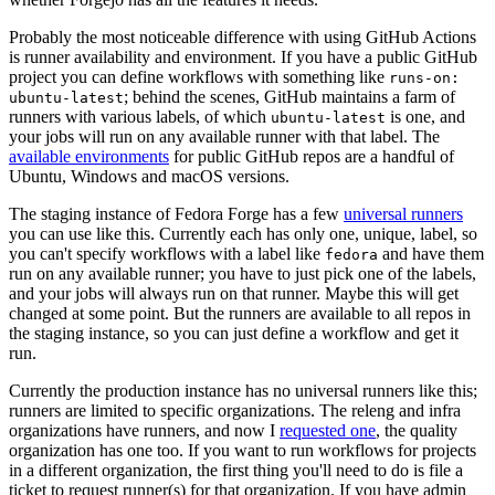
Probably the most noticeable difference with using GitHub Actions
is runner availability and environment. If you have a public GitHub
project you can define workflows with something like
runs-on:
; behind the scenes, GitHub maintains a farm of
ubuntu-latest
runners with various labels, of which
is one, and
ubuntu-latest
your jobs will run on any available runner with that label. The
available environments
for public GitHub repos are a handful of
Ubuntu, Windows and macOS versions.
The staging instance of Fedora Forge has a few
universal runners
you can use like this. Currently each has only one, unique, label, so
you can't specify workflows with a label like
and have them
fedora
run on any available runner; you have to just pick one of the labels,
and your jobs will always run on that runner. Maybe this will get
changed at some point. But the runners are available to all repos in
the staging instance, so you can just define a workflow and get it
run.
Currently the production instance has no universal runners like this;
runners are limited to specific organizations. The releng and infra
organizations have runners, and now I
requested one
, the quality
organization has one too. If you want to run workflows for projects
in a different organization, the first thing you'll need to do is file a
ticket to request runner(s) for that organization. If you have admin