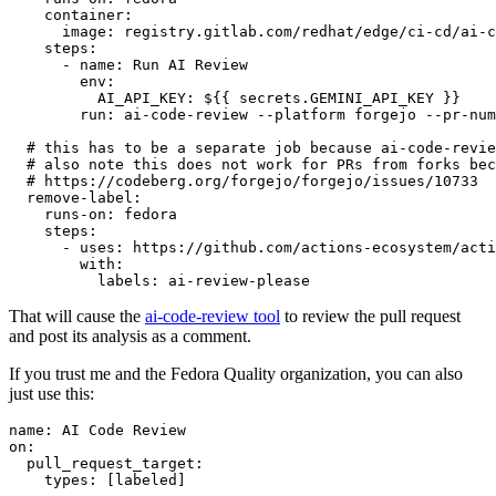
container
:
image
:
registry.gitlab.com/redhat/edge/ci-cd/ai-c
steps
:
-
name
:
Run AI Review
env
:
AI_API_KEY
:
${{ secrets.GEMINI_API_KEY }}
run
:
ai-code-review --platform forgejo --pr-num
# this has to be a separate job because ai-code-revie
# also note this does not work for PRs from forks bec
# https://codeberg.org/forgejo/forgejo/issues/10733
remove-label
:
runs-on
:
fedora
steps
:
-
uses
:
https://github.com/actions-ecosystem/acti
with
:
labels
:
ai-review-please
That will cause the
ai-code-review tool
to review the pull request
and post its analysis as a comment.
If you trust me and the Fedora Quality organization, you can also
just use this:
name
:
AI Code Review
on
:
pull_request_target
:
types
:
[
labeled
]