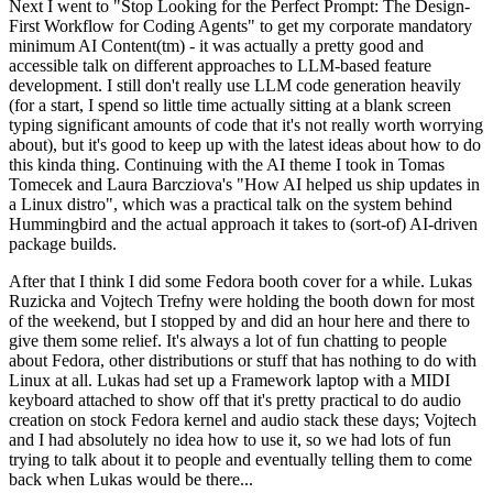
Next I went to "Stop Looking for the Perfect Prompt: The Design-
First Workflow for Coding Agents" to get my corporate mandatory
minimum AI Content(tm) - it was actually a pretty good and
accessible talk on different approaches to LLM-based feature
development. I still don't really use LLM code generation heavily
(for a start, I spend so little time actually sitting at a blank screen
typing significant amounts of code that it's not really worth worrying
about), but it's good to keep up with the latest ideas about how to do
this kinda thing. Continuing with the AI theme I took in Tomas
Tomecek and Laura Barcziova's "How AI helped us ship updates in
a Linux distro", which was a practical talk on the system behind
Hummingbird and the actual approach it takes to (sort-of) AI-driven
package builds.
After that I think I did some Fedora booth cover for a while. Lukas
Ruzicka and Vojtech Trefny were holding the booth down for most
of the weekend, but I stopped by and did an hour here and there to
give them some relief. It's always a lot of fun chatting to people
about Fedora, other distributions or stuff that has nothing to do with
Linux at all. Lukas had set up a Framework laptop with a MIDI
keyboard attached to show off that it's pretty practical to do audio
creation on stock Fedora kernel and audio stack these days; Vojtech
and I had absolutely no idea how to use it, so we had lots of fun
trying to talk about it to people and eventually telling them to come
back when Lukas would be there...