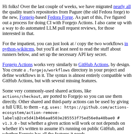
Hi folks! Over the last couple of weeks, we have migrated
nearly all
the quality team's repositories from Pagure (the old Fedora forge) to
the new,
Forgejo
-based
Fedora Forge
. As part of this, I've figured
out a process for doing CI with Forgejo Actions. I also came up with
a way to do automated LLM pull request reviews, for those
interested in that.
For the impatient, you can just look at / copy the two workflows
in
python-wikitcms
, but you'll at least need to read the stuff about
runners below, and set up the necessary API key secret.
Forgejo Actions
works very similarly to
GitHub Actions
, by design.
You create a
directory in your project and
.forgejo/workflows
define workflows in it. The syntax is almost entirely compatible with
GitHub Actions, but with several missing features.
Some very commonly-used shared actions, like
, are ported to Forgejo so you can use them
actions/checkout
directly. Other shared and third-party actions can be used by giving
a full URL to them - e.g.
uses: https://github.com/actions-
ecosystem/action-remove-
labels@2ce5d41b4b6aa8503e285553f75ed56e0a40bae0 #
- but whether a given action will work or not depends on
v1.3.0
whether it's written to assume it's running on public GitHub, and
whether Forgejo has all the features it needs.