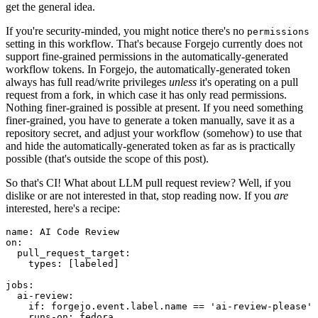
get the general idea.
If you're security-minded, you might notice there's no
permissions
setting in this workflow. That's because Forgejo currently does not
support fine-grained permissions in the automatically-generated
workflow tokens. In Forgejo, the automatically-generated token
always has full read/write privileges
unless
it's operating on a pull
request from a fork, in which case it has only read permissions.
Nothing finer-grained is possible at present. If you need something
finer-grained, you have to generate a token manually, save it as a
repository secret, and adjust your workflow (somehow) to use that
and hide the automatically-generated token as far as is practically
possible (that's outside the scope of this post).
So that's CI! What about LLM pull request review? Well, if you
dislike or are not interested in that, stop reading now. If you
are
interested, here's a recipe:
name
:
AI Code Review
on
:
pull_request_target
:
types
:
[
labeled
]
jobs
:
ai-review
:
if
:
forgejo.event.label.name == 'ai-review-please'
runs-on
:
fedora