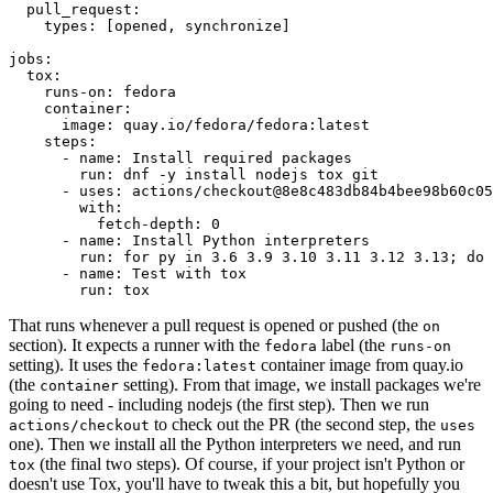
pull_request
:
types
:
[
opened
,
synchronize
]
jobs
:
tox
:
runs-on
:
fedora
container
:
image
:
quay.io/fedora/fedora:latest
steps
:
-
name
:
Install required packages
run
:
dnf -y install nodejs tox git
-
uses
:
actions/checkout@8e8c483db84b4bee98b60c05
with
:
fetch-depth
:
0
-
name
:
Install Python interpreters
run
:
for py in 3.6 3.9 3.10 3.11 3.12 3.13; do 
-
name
:
Test with tox
run
:
tox
That runs whenever a pull request is opened or pushed (the
on
section). It expects a runner with the
label (the
fedora
runs-on
setting). It uses the
container image from quay.io
fedora:latest
(the
setting). From that image, we install packages we're
container
going to need - including nodejs (the first step). Then we run
to check out the PR (the second step, the
actions/checkout
uses
one). Then we install all the Python interpreters we need, and run
(the final two steps). Of course, if your project isn't Python or
tox
doesn't use Tox, you'll have to tweak this a bit, but hopefully you