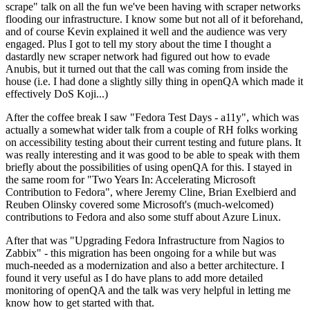
scrape" talk on all the fun we've been having with scraper networks
flooding our infrastructure. I know some but not all of it beforehand,
and of course Kevin explained it well and the audience was very
engaged. Plus I got to tell my story about the time I thought a
dastardly new scraper network had figured out how to evade
Anubis, but it turned out that the call was coming from inside the
house (i.e. I had done a slightly silly thing in openQA which made it
effectively DoS Koji...)
After the coffee break I saw "Fedora Test Days - a11y", which was
actually a somewhat wider talk from a couple of RH folks working
on accessibility testing about their current testing and future plans. It
was really interesting and it was good to be able to speak with them
briefly about the possibilities of using openQA for this. I stayed in
the same room for "Two Years In: Accelerating Microsoft
Contribution to Fedora", where Jeremy Cline, Brian Exelbierd and
Reuben Olinsky covered some Microsoft's (much-welcomed)
contributions to Fedora and also some stuff about Azure Linux.
After that was "Upgrading Fedora Infrastructure from Nagios to
Zabbix" - this migration has been ongoing for a while but was
much-needed as a modernization and also a better architecture. I
found it very useful as I do have plans to add more detailed
monitoring of openQA and the talk was very helpful in letting me
know how to get started with that.