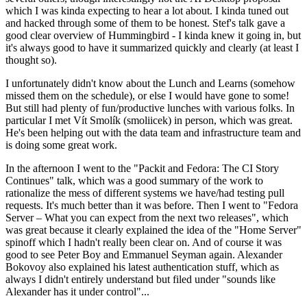
which I was kinda expecting to hear a lot about. I kinda tuned out
and hacked through some of them to be honest. Stef's talk gave a
good clear overview of Hummingbird - I kinda knew it going in, but
it's always good to have it summarized quickly and clearly (at least I
thought so).
I unfortunately didn't know about the Lunch and Learns (somehow
missed them on the schedule), or else I would have gone to some!
But still had plenty of fun/productive lunches with various folks. In
particular I met Vít Smolík (smoliicek) in person, which was great.
He's been helping out with the data team and infrastructure team and
is doing some great work.
In the afternoon I went to the "Packit and Fedora: The CI Story
Continues" talk, which was a good summary of the work to
rationalize the mess of different systems we have/had testing pull
requests. It's much better than it was before. Then I went to "Fedora
Server – What you can expect from the next two releases", which
was great because it clearly explained the idea of the "Home Server"
spinoff which I hadn't really been clear on. And of course it was
good to see Peter Boy and Emmanuel Seyman again. Alexander
Bokovoy also explained his latest authentication stuff, which as
always I didn't entirely understand but filed under "sounds like
Alexander has it under control"...