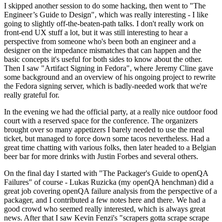
I skipped another session to do some hacking, then went to "The
Engineer’s Guide to Design", which was really interesting - I like
going to slightly off-the-beaten-path talks. I don't really work on
front-end UX stuff a lot, but it was still interesting to hear a
perspective from someone who's been both an engineer and a
designer on the impedance mismatches that can happen and the
basic concepts it's useful for both sides to know about the other.
Then I saw "Artifact Signing in Fedora", where Jeremy Cline gave
some background and an overview of his ongoing project to rewrite
the Fedora signing server, which is badly-needed work that we're
really grateful for.
In the evening we had the official party, at a really nice outdoor food
court with a reserved space for the conference. The organizers
brought over so many appetizers I barely needed to use the meal
ticket, but managed to force down some tacos nevertheless. Had a
great time chatting with various folks, then later headed to a Belgian
beer bar for more drinks with Justin Forbes and several others.
On the final day I started with "The Packager's Guide to openQA
Failures" of course - Lukas Ruzicka (my openQA henchman) did a
great job covering openQA failure analysis from the perspective of a
packager, and I contributed a few notes here and there. We had a
good crowd who seemed really interested, which is always great
news. After that I saw Kevin Fenzi's "scrapers gotta scrape scrape