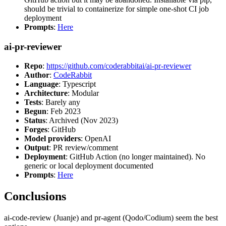
should be trivial to containerize for simple one-shot CI job
deployment
Prompts
:
Here
ai-pr-reviewer
Repo
:
https://github.com/coderabbitai/ai-pr-reviewer
Author
:
CodeRabbit
Language
: Typescript
Architecture
: Modular
Tests
: Barely any
Begun
: Feb 2023
Status
: Archived (Nov 2023)
Forges
: GitHub
Model providers
: OpenAI
Output
: PR review/comment
Deployment
: GitHub Action (no longer maintained). No
generic or local deployment documented
Prompts
:
Here
Conclusions
ai-code-review (Juanje) and pr-agent (Qodo/Codium) seem the best