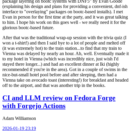
package layering on bootc systems with DNF5" by Evan Goode
(explaining his design and plans for providing a convenient, dnf-ish
interface to "overlaying" packages on bootc-based installs). I met
Evan in person for the first time at the party, and it was great talking
to him. I hope his work on this goes well - we really need it for the
glorious bootc-based future.
After that was the traditional wrap-up session with the trivia quiz (I
won a t-shirt!) and then I said bye to a lot of people and melted off
(it was extremely hot) to the train station...to find that my train to
Vienna was delayed by nearly an hour. Ah, well. Eventually made it
to my hotel in Vienna (which was incredibly nice, just wish I'd
stayed there longer...) and had an excellent dinner at Iki (highly
recommended if you're in the area). Got in a couple of swims in the
nice-but-small hotel pool before and after sleeping, then had a
Vienna take on avocado toast (interesting!) for breakfast and headed
off to the airport, and that was another trip in the books.
CI and LLM review on Fedora Forge
with Forgejo Actions
Adam Williamson
2026-01-19 23:19