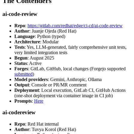
The Contenders
ai-code-review
Repo
:
https://gitlab.com/redhat/edge/ci-cd/ai-code-review
Author
: Juanje Ojeda (Red Hat)
Language
: Python (typed)
Architecture
: Modular
Tests
: Yes, LLM-generated, fairly comprehensive unit tests,
very limited integration tests
Begun
: August 2025
Status
: Active
Forges
: GitLab, GitHub, local changes (Forgejo supported
submitted
)
Model providers
: Gemini, Anthropic, Ollama
Output
: Console or PR/MR comment
Deployment
: Local execution, GitLab CI, GitHub Actions
(one-shot deployment via container image in CI job)
Prompts
:
Here
ai-codereview
Repo
: Red Hat internal
Author
: Tuvya Korol (Red Hat)