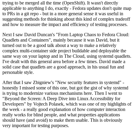
trying to be merged all the time (OpenShift). It wasn't directly
applicable to anything I do, exactly - Fedora updates don't quite map
to PRs in a git repo - but in a more general sense it was useful in
suggesting methods for thinking about this kind of complex tradeoff
and how to measure the impact and efficiency of testing processes.
Next I saw David Duncan's "From Laptop Chaos to Fedora Cloud:
Quadlets and Containers", mainly because it was David, but it
turned out to be a good talk about a way to make a relatively
complex multi-container side project buildable and deployable the
same way on your laptop and in The Cloud, using systemd quadlets.
I've dealt with this general area before a few times. David made a
solid case that quadlets are a good approach, in his usual fun and
personable style.
After that I saw Zbigniew's "New security features in systemd" -
honestly I missed some of this one, but got the gist of why systemd
is trying to modernize various mechanisms here. Then I went to
"Beyond the Screen: A Deep Dive into Linux Accessibility for
Developers" by Vojtech Polasek, which was one of my highlights of
the week - a really good explanation of how computer interaction
really works for blind people, and what properties applications
should have (and avoid) to make them usable. This is obviously
very important for testing purposes.