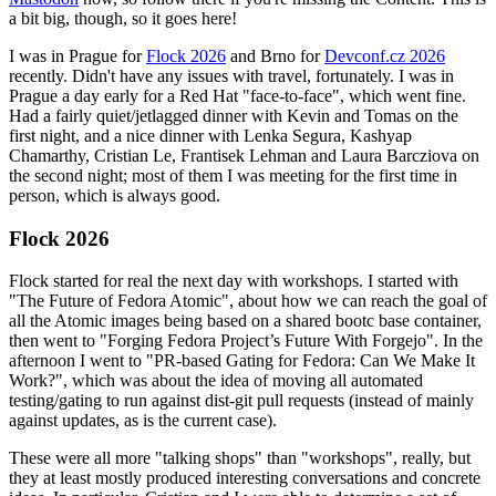
a bit big, though, so it goes here!
I was in Prague for
Flock 2026
and Brno for
Devconf.cz 2026
recently. Didn't have any issues with travel, fortunately. I was in
Prague a day early for a Red Hat "face-to-face", which went fine.
Had a fairly quiet/jetlagged dinner with Kevin and Tomas on the
first night, and a nice dinner with Lenka Segura, Kashyap
Chamarthy, Cristian Le, Frantisek Lehman and Laura Barcziova on
the second night; most of them I was meeting for the first time in
person, which is always good.
Flock 2026
Flock started for real the next day with workshops. I started with
"The Future of Fedora Atomic", about how we can reach the goal of
all the Atomic images being based on a shared bootc base container,
then went to "Forging Fedora Project’s Future With Forgejo". In the
afternoon I went to "PR-based Gating for Fedora: Can We Make It
Work?", which was about the idea of moving all automated
testing/gating to run against dist-git pull requests (instead of mainly
against updates, as is the current case).
These were all more "talking shops" than "workshops", really, but
they at least mostly produced interesting conversations and concrete