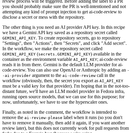
review process will be triggered. Before adding the label to a PR
you should probably make sure the PR is well-intentioned and not
attempting any kind of prompt injection to get ai-code-review to
disclose a secret or mess with the repository.
The other thing is you need an AI provider API key. In this recipe
we have a Gemini API key saved as a repository secret called
. To create repository secrets, go to repository
GEMINI_API_KEY
"Settings", then "Actions", then "Secrets", and click "Add secret".
In the workflow, we make the repository secret called
(
) available in the
GEMINI_API_KEY
secrets.GEMINI_API_KEY
container as the environment variable
; ai-code-review
AI_API_KEY
reads it in from there. Gemini is the default LLM provider for ai-
code-review. You can also use OpenAI or Anthropic by adding an
-
argument to the
call in the
-ai-provider
ai-code-review
workflow (obviously, then, the secret you export as
AI_API_KEY
must be a valid key for that provider). I'm hoping that in the not-too-
distant future, we'll have an LLM model provider in Fedora infra,
running open source models, that we can use for this purpose; for
now, unfortunately, we have to use the hyperscaler ones.
Finally, as noted in the comment, the workflow is intended to
remove the
label when it runs (so you don't
ai-review-please
have to remove it manually, then add it again, if you want another
review later), but this does not currently work for pull requests from