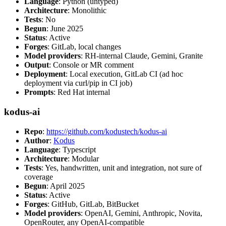
Language
: Python (untyped)
Architecture
: Monolithic
Tests
: No
Begun
: June 2025
Status
: Active
Forges
: GitLab, local changes
Model providers
: RH-internal Claude, Gemini, Granite
Output
: Console or MR comment
Deployment
: Local execution, GitLab CI (ad hoc
deployment via curl/pip in CI job)
Prompts
: Red Hat internal
kodus-ai
Repo
:
https://github.com/kodustech/kodus-ai
Author
:
Kodus
Language
: Typescript
Architecture
: Modular
Tests
: Yes, handwritten, unit and integration, not sure of
coverage
Begun
: April 2025
Status
: Active
Forges
: GitHub, GitLab, BitBucket
Model providers
: OpenAI, Gemini, Anthropic, Novita,
OpenRouter, any OpenAI-compatible