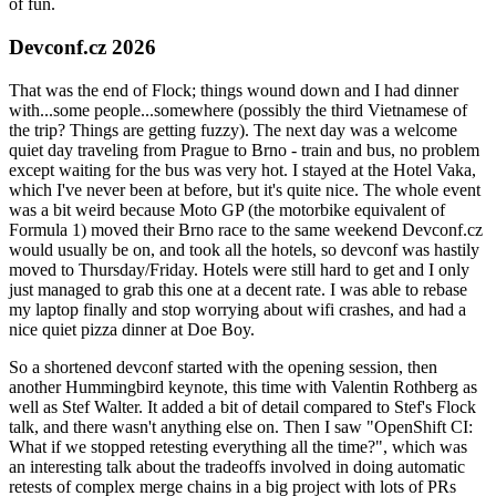
of fun.
Devconf.cz 2026
That was the end of Flock; things wound down and I had dinner
with...some people...somewhere (possibly the third Vietnamese of
the trip? Things are getting fuzzy). The next day was a welcome
quiet day traveling from Prague to Brno - train and bus, no problem
except waiting for the bus was very hot. I stayed at the Hotel Vaka,
which I've never been at before, but it's quite nice. The whole event
was a bit weird because Moto GP (the motorbike equivalent of
Formula 1) moved their Brno race to the same weekend Devconf.cz
would usually be on, and took all the hotels, so devconf was hastily
moved to Thursday/Friday. Hotels were still hard to get and I only
just managed to grab this one at a decent rate. I was able to rebase
my laptop finally and stop worrying about wifi crashes, and had a
nice quiet pizza dinner at Doe Boy.
So a shortened devconf started with the opening session, then
another Hummingbird keynote, this time with Valentin Rothberg as
well as Stef Walter. It added a bit of detail compared to Stef's Flock
talk, and there wasn't anything else on. Then I saw "OpenShift CI:
What if we stopped retesting everything all the time?", which was
an interesting talk about the tradeoffs involved in doing automatic
retests of complex merge chains in a big project with lots of PRs