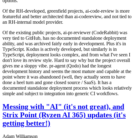
options.
Of the RH-developed, greenfield projects, ai-code-review is more
featureful and better architected than ai-codereview, and not tied to
an RH-internal model provider.
Of the existing public projects, ai-pr-reviewer (CodeRabbit) was
very tied to GitHub, has no documented standalone deployment
ability, and was archived fairly early in development. Plus it's in
TypeScript. Kodus is actively developed, but similarly is in
TypeScript, deployment looks complex, and from what I've seen I
don't love its review style. Hard to say why but the project overall
gives me a sloppy vibe. pr-agent (Qodo) had the longest
development history and seems the most mature and capable at the
point where it was abandoned (well, they actually seem to have
done a heel turn and gone closed source / SaaS). It has a
documented standalone deployment process which looks relatively
simple and subject to integration into generic CI workflows.
Messing with "AI" (it's not great), and
Strix Point (Ryzen AI 365) updates (it's
getting better!)
Adam Williamson