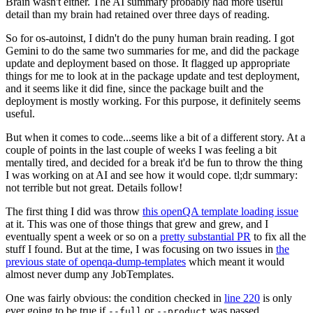
Brain wasn't either. The AI summary probably had more useful
detail than my brain had retained over three days of reading.
So for os-autoinst, I didn't do the puny human brain reading. I got
Gemini to do the same two summaries for me, and did the package
update and deployment based on those. It flagged up appropriate
things for me to look at in the package update and test deployment,
and it seems like it did fine, since the package built and the
deployment is mostly working. For this purpose, it definitely seems
useful.
But when it comes to code...seems like a bit of a different story. At a
couple of points in the last couple of weeks I was feeling a bit
mentally tired, and decided for a break it'd be fun to throw the thing
I was working on at AI and see how it would cope. tl;dr summary:
not terrible but not great. Details follow!
The first thing I did was throw
this openQA template loading issue
at it. This was one of those things that grew and grew, and I
eventually spent a week or so on a
pretty substantial PR
to fix all the
stuff I found. But at the time, I was focusing on two issues in
the
previous state of openqa-dump-templates
which meant it would
almost never dump any JobTemplates.
One was fairly obvious: the condition checked in
line 220
is only
ever going to be true if
or
was passed.
--full
--product