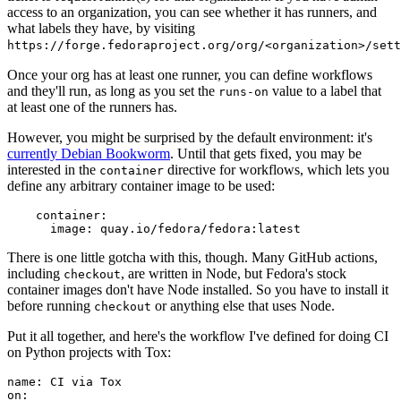
access to an organization, you can see whether it has runners, and
what labels they have, by visiting
https://forge.fedoraproject.org/org/<organization>/set
Once your org has at least one runner, you can define workflows
and they'll run, as long as you set the
value to a label that
runs-on
at least one of the runners has.
However, you might be surprised by the default environment: it's
currently Debian Bookworm
. Until that gets fixed, you may be
interested in the
directive for workflows, which lets you
container
define any arbitrary container image to be used:
container
:
image
:
quay.io/fedora/fedora:latest
There is one little gotcha with this, though. Many GitHub actions,
including
, are written in Node, but Fedora's stock
checkout
container images don't have Node installed. So you have to install it
before running
or anything else that uses Node.
checkout
Put it all together, and here's the workflow I've defined for doing CI
on Python projects with Tox:
name
:
CI via Tox
on
: