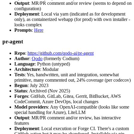
Output
: MR/PR comment and/or review (seems to depend on
configuration)
Deployment
: Local via yarn (indicated as for development
only), as containerized webapp (for prod) with own installer -
looks complex
Prompts
:
Here
pr-agent
Repo
:
https://github.com/qodo-ai/pr-agent
Author
:
Qodo
(formerly Codium)
Language
: Python (untyped)
Architecture
: Modular
Tests
: Yes, handwritten, unit and integration, somewhat
primitive, many commented out, 24% coverage (per codecov)
Begun
: July 2023
Status
: Archived (Nov 2025)
Forges
: GitHub, GitLab, Gitea, Gerrit, BitBucket, AWS
CodeCommit, Azure DevOps, local changes
Model providers
: Any OpenAI-compatible (looks like some
special handling for Azure), LiteLLM
Output
: MR/PR comment and/or review, has interactive
features
Deployment
: Local execution or Forge CI. There's a custom
GitHub action but it may be abandoned. Installable via pip,