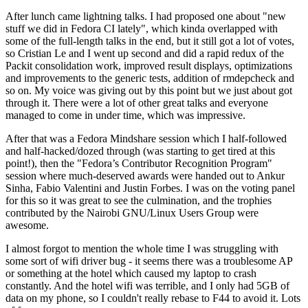
After lunch came lightning talks. I had proposed one about "new
stuff we did in Fedora CI lately", which kinda overlapped with
some of the full-length talks in the end, but it still got a lot of votes,
so Cristian Le and I went up second and did a rapid redux of the
Packit consolidation work, improved result displays, optimizations
and improvements to the generic tests, addition of rmdepcheck and
so on. My voice was giving out by this point but we just about got
through it. There were a lot of other great talks and everyone
managed to come in under time, which was impressive.
After that was a Fedora Mindshare session which I half-followed
and half-hacked/dozed through (was starting to get tired at this
point!), then the "Fedora’s Contributor Recognition Program"
session where much-deserved awards were handed out to Ankur
Sinha, Fabio Valentini and Justin Forbes. I was on the voting panel
for this so it was great to see the culmination, and the trophies
contributed by the Nairobi GNU/Linux Users Group were
awesome.
I almost forgot to mention the whole time I was struggling with
some sort of wifi driver bug - it seems there was a troublesome AP
or something at the hotel which caused my laptop to crash
constantly. And the hotel wifi was terrible, and I only had 5GB of
data on my phone, so I couldn't really rebase to F44 to avoid it. Lots