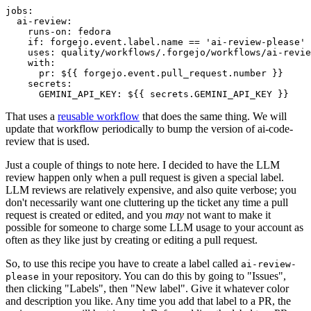
jobs
:
ai-review
:
runs-on
:
fedora
if
:
forgejo.event.label.name == 'ai-review-please'
uses
:
quality/workflows/.forgejo/workflows/ai-revie
with
:
pr
:
${{ forgejo.event.pull_request.number }}
secrets
:
GEMINI_API_KEY
:
${{ secrets.GEMINI_API_KEY }}
That uses a
reusable workflow
that does the same thing. We will
update that workflow periodically to bump the version of ai-code-
review that is used.
Just a couple of things to note here. I decided to have the LLM
review happen only when a pull request is given a special label.
LLM reviews are relatively expensive, and also quite verbose; you
don't necessarily want one cluttering up the ticket any time a pull
request is created or edited, and you
may
not want to make it
possible for someone to charge some LLM usage to your account as
often as they like just by creating or editing a pull request.
So, to use this recipe you have to create a label called
ai-review-
in your repository. You can do this by going to "Issues",
please
then clicking "Labels", then "New label". Give it whatever color
and description you like. Any time you add that label to a PR, the