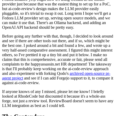
provider just because that was the easiest thing to set up for a PoC,
but ai-code-review's design makes the LLM provider easily
pluggable, so it's trivial to swap it out. Long term I hope we'll get a
Fedora LLM provider set up, serving open source models, and we
can make it use that. There's an Ollama backend, and adding an
OpenAI API backend should be pretty easy.
Before going any further with that, though, I decided to look around
and see if there are other tools out there, and if so, which might be
the best one. I poked around a bit and found a few, and wrote up a
very half-assed comparative assessment. I figured this might interest
others, so I've prettied it up a tiny bit and put it below. I make no
claims that this is comprehensive, accurate or fair, please send all
complaints to the happyassassin.net HR department! The takeaway
is that I'll probably keep working on the ai-code-review approach
and also experiment with forking Qodo's
archived open-source pr-
agent project
and see if I can add Forgejo support to it, to compare it
against ai-code-review.
If anyone knows of any I missed, please let me know! I briefly
looked at RhodeCode but discounted it because it's a whole-ass
forge, not just a review tool. ReviewBoard doesn't seem to have any
LLM integration as best as I could tell.