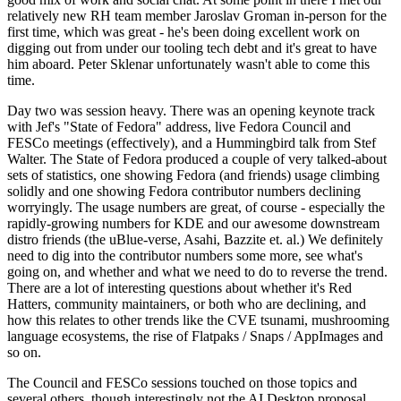
relatively new RH team member Jaroslav Groman in-person for the
first time, which was great - he's been doing excellent work on
digging out from under our tooling tech debt and it's great to have
him aboard. Peter Sklenar unfortunately wasn't able to come this
time.
Day two was session heavy. There was an opening keynote track
with Jef's "State of Fedora" address, live Fedora Council and
FESCo meetings (effectively), and a Hummingbird talk from Stef
Walter. The State of Fedora produced a couple of very talked-about
sets of statistics, one showing Fedora (and friends) usage climbing
solidly and one showing Fedora contributor numbers declining
worryingly. The usage numbers are great, of course - especially the
rapidly-growing numbers for KDE and our awesome downstream
distro friends (the uBlue-verse, Asahi, Bazzite et. al.) We definitely
need to dig into the contributor numbers some more, see what's
going on, and whether and what we need to do to reverse the trend.
There are a lot of interesting questions about whether it's Red
Hatters, community maintainers, or both who are declining, and
how this relates to other trends like the CVE tsunami, mushrooming
language ecosystems, the rise of Flatpaks / Snaps / AppImages and
so on.
The Council and FESCo sessions touched on those topics and
several others, though interestingly not the AI Desktop proposal