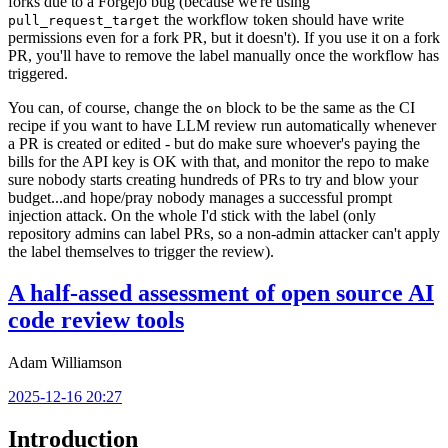
forks due to a Forgejo bug (because we're using
the workflow token should have write
pull_request_target
permissions even for a fork PR, but it doesn't). If you use it on a fork
PR, you'll have to remove the label manually once the workflow has
triggered.
You can, of course, change the
block to be the same as the CI
on
recipe if you want to have LLM review run automatically whenever
a PR is created or edited - but do make sure whoever's paying the
bills for the API key is OK with that, and monitor the repo to make
sure nobody starts creating hundreds of PRs to try and blow your
budget...and hope/pray nobody manages a successful prompt
injection attack. On the whole I'd stick with the label (only
repository admins can label PRs, so a non-admin attacker can't apply
the label themselves to trigger the review).
A half-assed assessment of open source AI
code review tools
Adam Williamson
2025-12-16 20:27
Introduction