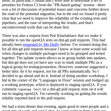
ideas. In particular, Cristian and I were able to determine a set of
priorities for Fedora CI from the "PR-based gating" session - there
was a lot of discussion of potential issues and concerns further down
the road of the potential migration, but in the end we found it pretty
clear that we need to improve the reliability of the existing tests and
pipelines, and the ease of interpreting the results, and that's
uncontroversial work that can be done first.
There was also a request from Petr Khartskhaev that we make it
possible to run the openQA tests on dist-git pull requests. This had
already been
requested by Mo Duffy
before. I've resisted doing this
for all dist-git pull requests because I know at least some would fail
when changes to multiple packages need to be grouped and tested
together. The update system allows us to group builds into updates,
but dist-git does not yet have any way to mark multiple PRs as a
logical group for testing/promotion. However, someone suggested a
better idea: do it by request, not for all PRs automatically. So I
decided to go ahead and do it. Instead of doing another workshop, I
hid in the corner of the "Languages in Floss" session and bodged up
a working prototype, which is deployed to staging openQA. If you
comment
on a dist-git pull request, tests on it will
/openqa test
run in staging openQA. I'm currently working on getting the results
reliably reported back to the pull request.
We had a team dinner that evening, again good to meet people and a
good mix of work and social chat. At some point in there I met our