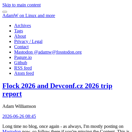
Skip to main content
AdamW on Linux and more
Archives
Tags
About
Privacy / Legal
Contact
Mastodon @
adamw@fosstodon.org
Pagure.io
Github
RSS feed
Atom feed
Flock 2026 and Devconf.cz 2026 trip
report
Adam Williamson
2026-06-26 08:45
Long time no blog, once again - as always, I'm mostly posting on
Mastodon
now, so follow there if you're missing the Content. This is