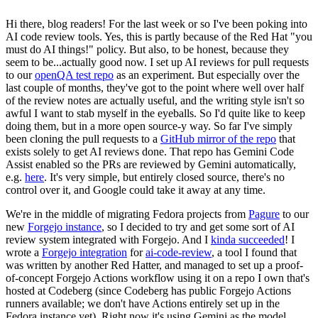
Hi there, blog readers! For the last week or so I've been poking into
AI code review tools. Yes, this is partly because of the Red Hat "you
must do AI things!" policy. But also, to be honest, because they
seem to be...actually good now. I set up AI reviews for pull requests
to our
openQA test repo
as an experiment. But especially over the
last couple of months, they've got to the point where well over half
of the review notes are actually useful, and the writing style isn't so
awful I want to stab myself in the eyeballs. So I'd quite like to keep
doing them, but in a more open source-y way. So far I've simply
been cloning the pull requests to a
GitHub mirror of the repo
that
exists solely to get AI reviews done. That repo has Gemini Code
Assist enabled so the PRs are reviewed by Gemini automatically,
e.g.
here
. It's very simple, but entirely closed source, there's no
control over it, and Google could take it away at any time.
We're in the middle of migrating Fedora projects from
Pagure
to our
new
Forgejo instance
, so I decided to try and get some sort of AI
review system integrated with Forgejo. And I
kinda succeeded
! I
wrote a
Forgejo integration
for
ai-code-review
, a tool I found that
was written by another Red Hatter, and managed to set up a proof-
of-concept Forgejo Actions workflow using it on a repo I own that's
hosted at Codeberg (since Codeberg has public Forgejo Actions
runners available; we don't have Actions entirely set up in the
Fedora instance yet). Right now it's using Gemini as the model