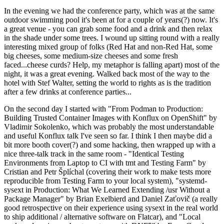
In the evening we had the conference party, which was at the same
outdoor swimming pool it's been at for a couple of years(?) now. It's
a great venue - you can grab some food and a drink and then relax
in the shade under some trees. I wound up sitting round with a really
interesting mixed group of folks (Red Hat and non-Red Hat, some
big cheeses, some medium-size cheeses and some fresh
faced...cheese curds? Help, my metaphor is falling apart) most of the
night, it was a great evening. Walked back most of the way to the
hotel with Stef Walter, setting the world to rights as is the tradition
after a few drinks at conference parties...
On the second day I started with "From Podman to Production:
Building Trusted Container Images with Konflux on OpenShift" by
Vladimir Sokolenko, which was probably the most understandable
and useful Konflux talk I've seen so far. I think I then maybe did a
bit more booth cover(?) and some hacking, then wrapped up with a
nice three-talk track in the same room - "Identical Testing
Environments from Laptop to CI with tmt and Testing Farm" by
Cristian and Petr Šplíchal (covering their work to make tests more
reproducible from Testing Farm to your local system), "systemd-
sysext in Production: What We Learned Extending /usr Without a
Package Manager" by Brian Exelbierd and Daniel Zaťovič (a really
good retrospective on their experience using sysext in the real world
to ship additional / alternative software on Flatcar), and "Local