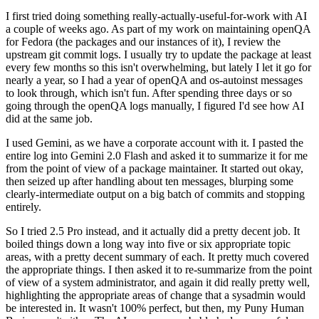
I first tried doing something really-actually-useful-for-work with AI
a couple of weeks ago. As part of my work on maintaining openQA
for Fedora (the packages and our instances of it), I review the
upstream git commit logs. I usually try to update the package at least
every few months so this isn't overwhelming, but lately I let it go for
nearly a year, so I had a year of openQA and os-autoinst messages
to look through, which isn't fun. After spending three days or so
going through the openQA logs manually, I figured I'd see how AI
did at the same job.
I used Gemini, as we have a corporate account with it. I pasted the
entire log into Gemini 2.0 Flash and asked it to summarize it for me
from the point of view of a package maintainer. It started out okay,
then seized up after handling about ten messages, blurping some
clearly-intermediate output on a big batch of commits and stopping
entirely.
So I tried 2.5 Pro instead, and it actually did a pretty decent job. It
boiled things down a long way into five or six appropriate topic
areas, with a pretty decent summary of each. It pretty much covered
the appropriate things. I then asked it to re-summarize from the point
of view of a system administrator, and again it did really pretty well,
highlighting the appropriate areas of change that a sysadmin would
be interested in. It wasn't 100% perfect, but then, my Puny Human