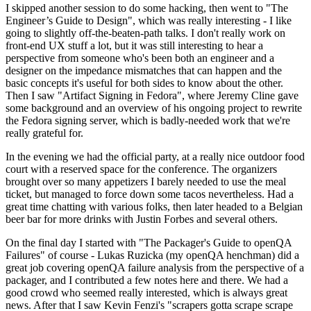
I skipped another session to do some hacking, then went to "The
Engineer’s Guide to Design", which was really interesting - I like
going to slightly off-the-beaten-path talks. I don't really work on
front-end UX stuff a lot, but it was still interesting to hear a
perspective from someone who's been both an engineer and a
designer on the impedance mismatches that can happen and the
basic concepts it's useful for both sides to know about the other.
Then I saw "Artifact Signing in Fedora", where Jeremy Cline gave
some background and an overview of his ongoing project to rewrite
the Fedora signing server, which is badly-needed work that we're
really grateful for.
In the evening we had the official party, at a really nice outdoor food
court with a reserved space for the conference. The organizers
brought over so many appetizers I barely needed to use the meal
ticket, but managed to force down some tacos nevertheless. Had a
great time chatting with various folks, then later headed to a Belgian
beer bar for more drinks with Justin Forbes and several others.
On the final day I started with "The Packager's Guide to openQA
Failures" of course - Lukas Ruzicka (my openQA henchman) did a
great job covering openQA failure analysis from the perspective of a
packager, and I contributed a few notes here and there. We had a
good crowd who seemed really interested, which is always great
news. After that I saw Kevin Fenzi's "scrapers gotta scrape scrape