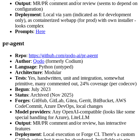
Output
: MR/PR comment and/or review (seems to depend on
configuration)
Deployment
: Local via yarn (indicated as for development
only), as containerized webapp (for prod) with own installer -
looks complex
Prompts
:
Here
pr-agent
Repo
:
https://github.com/qodo-ai/pr-agent
Author
:
Qodo
(formerly Codium)
Language
: Python (untyped)
Architecture
: Modular
Tests
: Yes, handwritten, unit and integration, somewhat
primitive, many commented out, 24% coverage (per codecov)
Begun
: July 2023
Status
: Archived (Nov 2025)
Forges
: GitHub, GitLab, Gitea, Gerrit, BitBucket, AWS
CodeCommit, Azure DevOps, local changes
Model providers
: Any OpenAI-compatible (looks like some
special handling for Azure), LiteLLM
Output
: MR/PR comment and/or review, has interactive
features
Deployment
: Local execution or Forge CI. There's a custom
GitHub action but it may be abandoned. Installable via pip,