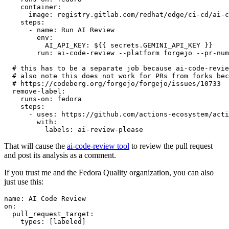
container
:
image
:
registry.gitlab.com/redhat/edge/ci-cd/ai-c
steps
:
-
name
:
Run AI Review
env
:
AI_API_KEY
:
${{ secrets.GEMINI_API_KEY }}
run
:
ai-code-review --platform forgejo --pr-num
# this has to be a separate job because ai-code-revie
# also note this does not work for PRs from forks bec
# https://codeberg.org/forgejo/forgejo/issues/10733
remove-label
:
runs-on
:
fedora
steps
:
-
uses
:
https://github.com/actions-ecosystem/acti
with
:
labels
:
ai-review-please
That will cause the
ai-code-review tool
to review the pull request
and post its analysis as a comment.
If you trust me and the Fedora Quality organization, you can also
just use this:
name
:
AI Code Review
on
:
pull_request_target
:
types
:
[
labeled
]