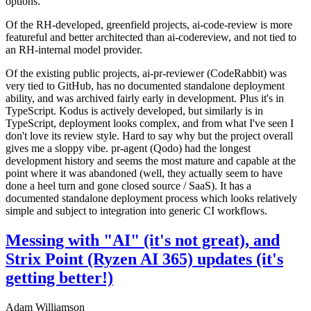
options.
Of the RH-developed, greenfield projects, ai-code-review is more
featureful and better architected than ai-codereview, and not tied to
an RH-internal model provider.
Of the existing public projects, ai-pr-reviewer (CodeRabbit) was
very tied to GitHub, has no documented standalone deployment
ability, and was archived fairly early in development. Plus it's in
TypeScript. Kodus is actively developed, but similarly is in
TypeScript, deployment looks complex, and from what I've seen I
don't love its review style. Hard to say why but the project overall
gives me a sloppy vibe. pr-agent (Qodo) had the longest
development history and seems the most mature and capable at the
point where it was abandoned (well, they actually seem to have
done a heel turn and gone closed source / SaaS). It has a
documented standalone deployment process which looks relatively
simple and subject to integration into generic CI workflows.
Messing with "AI" (it's not great), and
Strix Point (Ryzen AI 365) updates (it's
getting better!)
Adam Williamson