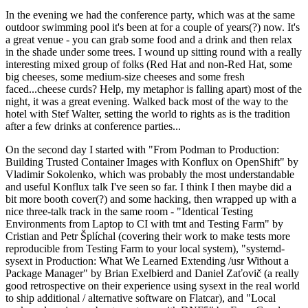
In the evening we had the conference party, which was at the same
outdoor swimming pool it's been at for a couple of years(?) now. It's
a great venue - you can grab some food and a drink and then relax
in the shade under some trees. I wound up sitting round with a really
interesting mixed group of folks (Red Hat and non-Red Hat, some
big cheeses, some medium-size cheeses and some fresh
faced...cheese curds? Help, my metaphor is falling apart) most of the
night, it was a great evening. Walked back most of the way to the
hotel with Stef Walter, setting the world to rights as is the tradition
after a few drinks at conference parties...
On the second day I started with "From Podman to Production:
Building Trusted Container Images with Konflux on OpenShift" by
Vladimir Sokolenko, which was probably the most understandable
and useful Konflux talk I've seen so far. I think I then maybe did a
bit more booth cover(?) and some hacking, then wrapped up with a
nice three-talk track in the same room - "Identical Testing
Environments from Laptop to CI with tmt and Testing Farm" by
Cristian and Petr Šplíchal (covering their work to make tests more
reproducible from Testing Farm to your local system), "systemd-
sysext in Production: What We Learned Extending /usr Without a
Package Manager" by Brian Exelbierd and Daniel Zaťovič (a really
good retrospective on their experience using sysext in the real world
to ship additional / alternative software on Flatcar), and "Local