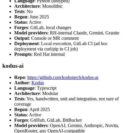
Language
: Python (untyped)
Architecture
: Monolithic
Tests
: No
Begun
: June 2025
Status
: Active
Forges
: GitLab, local changes
Model providers
: RH-internal Claude, Gemini, Granite
Output
: Console or MR comment
Deployment
: Local execution, GitLab CI (ad hoc
deployment via curl/pip in CI job)
Prompts
: Red Hat internal
kodus-ai
Repo
:
https://github.com/kodustech/kodus-ai
Author
:
Kodus
Language
: Typescript
Architecture
: Modular
Tests
: Yes, handwritten, unit and integration, not sure of
coverage
Begun
: April 2025
Status
: Active
Forges
: GitHub, GitLab, BitBucket
Model providers
: OpenAI, Gemini, Anthropic, Novita,
OpenRouter, any OpenAI-compatible