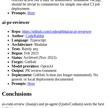
should be trivial to containerize for simple one-shot CI job
deployment
Prompts
:
Here
ai-pr-reviewer
Repo
:
https://github.com/coderabbitai/ai-pr-reviewer
Author
:
CodeRabbit
Language
: Typescript
Architecture
: Modular
Tests
: Barely any
Begun
: Feb 2023
Status
: Archived (Nov 2023)
Forges
: GitHub
Model providers
: OpenAI
Output
: PR review/comment
Deployment
: GitHub Action (no longer maintained). No
generic or local deployment documented
Prompts
:
Here
Conclusions
ai-code-review (Juanje) and pr-agent (Qodo/Codium) seem the best