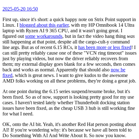
2025-05-20 16:50
First up, since it's short: a quick happy note on Strix Point support in
Linux. I
blogged about this earlier
, with my HP Omnibook 14 Ultra
laptop with Ryzen AI 9 365 CPU, and it wasn't going great. I
figured out
some workarounds
, but in fact the video hang thing
was
still happening at that point, despite all the cargo-cult-y command
line args. But as of recent 6.15 RCs, it
has been more or less fixed
! I
can still pretty reliably cause one of these "VCN ring timeout" issues
just by playing videos, but now the driver reliably recovers from
them; my external display goes blank for a few seconds, then comes
back and works as normal. Apparently that should also
now be
fixed
, which is great news. I want to give kudos to the awesome
AMD folks working on all these problems, they're doing a great job.
At one point during the 6.15 series suspend/resume broke, but it's
been fixed. So as of now, support is looking pretty good for my use
cases. I haven't tested lately whether Thunderbolt docking station
issues have been fixed, as the cheap USB 3 hub is still working fine
for what I need.
OK, onto the AI bit. Yeah, it's another Red Hat person posting about
AI! If you're wondering why: it's because we have all been told to
Do Something With AI And Write About It. So now you know.