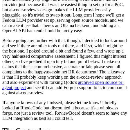
provider just because that was the easiest thing to set up for a PoC,
but ai-code-review's design makes the LLM provider easily
pluggable, so it's trivial to swap it out. Long term I hope we'll get a
Fedora LLM provider set up, serving open source models, and we
can make it use that. There's an Ollama backend, and adding an
OpenAI API backend should be pretty easy.
Before going any further with that, though, I decided to look around
and see if there are other tools out there, and if so, which might be
the best one. I poked around a bit and found a few, and wrote up a
very half-assed comparative assessment. I figured this might interest
others, so I've prettied it up a tiny bit and put it below. I make no
claims that this is comprehensive, accurate or fair, please send all
complaints to the happyassassin.net HR department! The takeaway
is that I'll probably keep working on the ai-code-review approach
and also experiment with forking Qodo's
archived open-source pr-
agent project
and see if I can add Forgejo support to it, to compare it
against ai-code-review.
If anyone knows of any I missed, please let me know! I briefly
looked at RhodeCode but discounted it because it's a whole-ass
forge, not just a review tool. ReviewBoard doesn't seem to have any
LLM integration as best as I could tell.