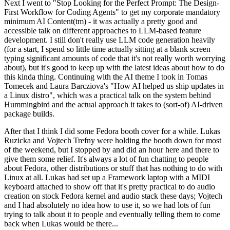
Next I went to "Stop Looking for the Perfect Prompt: The Design-
First Workflow for Coding Agents" to get my corporate mandatory
minimum AI Content(tm) - it was actually a pretty good and
accessible talk on different approaches to LLM-based feature
development. I still don't really use LLM code generation heavily
(for a start, I spend so little time actually sitting at a blank screen
typing significant amounts of code that it's not really worth worrying
about), but it's good to keep up with the latest ideas about how to do
this kinda thing. Continuing with the AI theme I took in Tomas
Tomecek and Laura Barcziova's "How AI helped us ship updates in
a Linux distro", which was a practical talk on the system behind
Hummingbird and the actual approach it takes to (sort-of) AI-driven
package builds.
After that I think I did some Fedora booth cover for a while. Lukas
Ruzicka and Vojtech Trefny were holding the booth down for most
of the weekend, but I stopped by and did an hour here and there to
give them some relief. It's always a lot of fun chatting to people
about Fedora, other distributions or stuff that has nothing to do with
Linux at all. Lukas had set up a Framework laptop with a MIDI
keyboard attached to show off that it's pretty practical to do audio
creation on stock Fedora kernel and audio stack these days; Vojtech
and I had absolutely no idea how to use it, so we had lots of fun
trying to talk about it to people and eventually telling them to come
back when Lukas would be there...