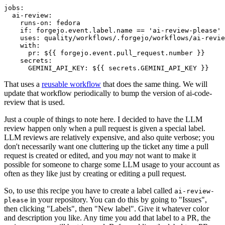
jobs
:
ai-review
:
runs-on
:
fedora
if
:
forgejo.event.label.name == 'ai-review-please'
uses
:
quality/workflows/.forgejo/workflows/ai-revie
with
:
pr
:
${{ forgejo.event.pull_request.number }}
secrets
:
GEMINI_API_KEY
:
${{ secrets.GEMINI_API_KEY }}
That uses a
reusable workflow
that does the same thing. We will
update that workflow periodically to bump the version of ai-code-
review that is used.
Just a couple of things to note here. I decided to have the LLM
review happen only when a pull request is given a special label.
LLM reviews are relatively expensive, and also quite verbose; you
don't necessarily want one cluttering up the ticket any time a pull
request is created or edited, and you
may
not want to make it
possible for someone to charge some LLM usage to your account as
often as they like just by creating or editing a pull request.
So, to use this recipe you have to create a label called
ai-review-
in your repository. You can do this by going to "Issues",
please
then clicking "Labels", then "New label". Give it whatever color
and description you like. Any time you add that label to a PR, the