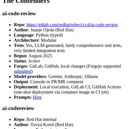
The Contenders
ai-code-review
Repo
:
https://gitlab.com/redhat/edge/ci-cd/ai-code-review
Author
: Juanje Ojeda (Red Hat)
Language
: Python (typed)
Architecture
: Modular
Tests
: Yes, LLM-generated, fairly comprehensive unit tests,
very limited integration tests
Begun
: August 2025
Status
: Active
Forges
: GitLab, GitHub, local changes (Forgejo supported
submitted
)
Model providers
: Gemini, Anthropic, Ollama
Output
: Console or PR/MR comment
Deployment
: Local execution, GitLab CI, GitHub Actions
(one-shot deployment via container image in CI job)
Prompts
:
Here
ai-codereview
Repo
: Red Hat internal
Author
: Tuvya Korol (Red Hat)