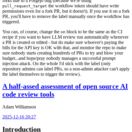
forks due to a Forgejo bug (because we're using
the workflow token should have write
pull_request_target
permissions even for a fork PR, but it doesn't). If you use it on a fork
PR, you'll have to remove the label manually once the workflow has
triggered.
You can, of course, change the
block to be the same as the CI
on
recipe if you want to have LLM review run automatically whenever
a PR is created or edited - but do make sure whoever's paying the
bills for the API key is OK with that, and monitor the repo to make
sure nobody starts creating hundreds of PRs to try and blow your
budget...and hope/pray nobody manages a successful prompt
injection attack. On the whole I'd stick with the label (only
repository admins can label PRs, so a non-admin attacker can't apply
the label themselves to trigger the review).
A half-assed assessment of open source AI
code review tools
Adam Williamson
2025-12-16 20:27
Introduction