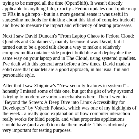
trying to be merged all the time (OpenShift). It wasn't directly
applicable to anything I do, exactly - Fedora updates don't quite map
to PRs in a git repo - but in a more general sense it was useful in
suggesting methods for thinking about this kind of complex tradeoff
and how to measure the impact and efficiency of testing processes.
Next I saw David Duncan's "From Laptop Chaos to Fedora Cloud:
Quadlets and Containers", mainly because it was David, but it
turned out to be a good talk about a way to make a relatively
complex multi-container side project buildable and deployable the
same way on your laptop and in The Cloud, using systemd quadlets.
I've dealt with this general area before a few times. David made a
solid case that quadlets are a good approach, in his usual fun and
personable style.
After that I saw Zbigniew's "New security features in systemd" -
honestly I missed some of this one, but got the gist of why systemd
is trying to modernize various mechanisms here. Then I went to
"Beyond the Screen: A Deep Dive into Linux Accessibility for
Developers" by Vojtech Polasek, which was one of my highlights of
the week - a really good explanation of how computer interaction
really works for blind people, and what properties applications
should have (and avoid) to make them usable. This is obviously
very important for testing purposes.