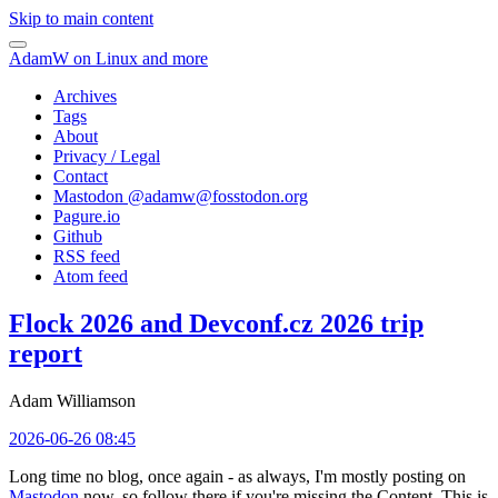
Skip to main content
AdamW on Linux and more
Archives
Tags
About
Privacy / Legal
Contact
Mastodon @
adamw@fosstodon.org
Pagure.io
Github
RSS feed
Atom feed
Flock 2026 and Devconf.cz 2026 trip
report
Adam Williamson
2026-06-26 08:45
Long time no blog, once again - as always, I'm mostly posting on
Mastodon
now, so follow there if you're missing the Content. This is