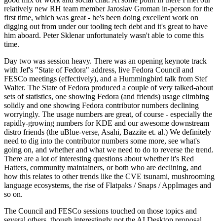
relatively new RH team member Jaroslav Groman in-person for the
first time, which was great - he's been doing excellent work on
digging out from under our tooling tech debt and it's great to have
him aboard. Peter Sklenar unfortunately wasn't able to come this
time.
Day two was session heavy. There was an opening keynote track
with Jef's "State of Fedora" address, live Fedora Council and
FESCo meetings (effectively), and a Hummingbird talk from Stef
Walter. The State of Fedora produced a couple of very talked-about
sets of statistics, one showing Fedora (and friends) usage climbing
solidly and one showing Fedora contributor numbers declining
worryingly. The usage numbers are great, of course - especially the
rapidly-growing numbers for KDE and our awesome downstream
distro friends (the uBlue-verse, Asahi, Bazzite et. al.) We definitely
need to dig into the contributor numbers some more, see what's
going on, and whether and what we need to do to reverse the trend.
There are a lot of interesting questions about whether it's Red
Hatters, community maintainers, or both who are declining, and
how this relates to other trends like the CVE tsunami, mushrooming
language ecosystems, the rise of Flatpaks / Snaps / AppImages and
so on.
The Council and FESCo sessions touched on those topics and
several others, though interestingly not the AI Desktop proposal