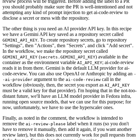
review process will be triggered. Before adding the label to a PR
you should probably make sure the PR is well-intentioned and not
attempting any kind of prompt injection to get ai-code-review to
disclose a secret or mess with the repository.
The other thing is you need an AI provider API key. In this recipe
we have a Gemini API key saved as a repository secret called
. To create repository secrets, go to repository
GEMINI_API_KEY
"Settings", then "Actions", then "Secrets", and click "Add secret".
In the workflow, we make the repository secret called
(
) available in the
GEMINI_API_KEY
secrets.GEMINI_API_KEY
container as the environment variable
; ai-code-review
AI_API_KEY
reads it in from there. Gemini is the default LLM provider for ai-
code-review. You can also use OpenAI or Anthropic by adding an
-
argument to the
call in the
-ai-provider
ai-code-review
workflow (obviously, then, the secret you export as
AI_API_KEY
must be a valid key for that provider). I'm hoping that in the not-too-
distant future, we'll have an LLM model provider in Fedora infra,
running open source models, that we can use for this purpose; for
now, unfortunately, we have to use the hyperscaler ones.
Finally, as noted in the comment, the workflow is intended to
remove the
label when it runs (so you don't
ai-review-please
have to remove it manually, then add it again, if you want another
review later), but this does not currently work for pull requests from