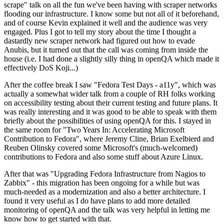
scrape" talk on all the fun we've been having with scraper networks
flooding our infrastructure. I know some but not all of it beforehand,
and of course Kevin explained it well and the audience was very
engaged. Plus I got to tell my story about the time I thought a
dastardly new scraper network had figured out how to evade
Anubis, but it turned out that the call was coming from inside the
house (i.e. I had done a slightly silly thing in openQA which made it
effectively DoS Koji...)
After the coffee break I saw "Fedora Test Days - a11y", which was
actually a somewhat wider talk from a couple of RH folks working
on accessibility testing about their current testing and future plans. It
was really interesting and it was good to be able to speak with them
briefly about the possibilities of using openQA for this. I stayed in
the same room for "Two Years In: Accelerating Microsoft
Contribution to Fedora", where Jeremy Cline, Brian Exelbierd and
Reuben Olinsky covered some Microsoft's (much-welcomed)
contributions to Fedora and also some stuff about Azure Linux.
After that was "Upgrading Fedora Infrastructure from Nagios to
Zabbix" - this migration has been ongoing for a while but was
much-needed as a modernization and also a better architecture. I
found it very useful as I do have plans to add more detailed
monitoring of openQA and the talk was very helpful in letting me
know how to get started with that.