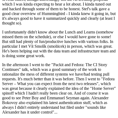
which I was kinda expecting to hear a lot about. I kinda tuned out
and hacked through some of them to be honest. Stef's talk gave a
good clear overview of Hummingbird - I kinda knew it going in, but
it's always good to have it summarized quickly and clearly (at least I
thought so).
I unfortunately didn't know about the Lunch and Learns (somehow
missed them on the schedule), or else I would have gone to some!
But still had plenty of fun/productive lunches with various folks. In
particular I met Vít Smolík (smoliicek) in person, which was great.
He's been helping out with the data team and infrastructure team and
is doing some great work.
In the afternoon I went to the "Packit and Fedora: The CI Story
Continues" talk, which was a good summary of the work to
rationalize the mess of different systems we have/had testing pull
requests. It's much better than it was before. Then I went to "Fedora
Server – What you can expect from the next two releases", which
was great because it clearly explained the idea of the "Home Server"
spinoff which I hadn't really been clear on. And of course it was
good to see Peter Boy and Emmanuel Seyman again. Alexander
Bokovoy also explained his latest authentication stuff, which as
always I didn't entirely understand but filed under "sounds like
Alexander has it under control"...