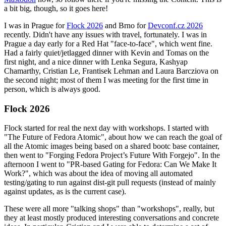
a bit big, though, so it goes here!
I was in Prague for
Flock 2026
and Brno for
Devconf.cz 2026
recently. Didn't have any issues with travel, fortunately. I was in
Prague a day early for a Red Hat "face-to-face", which went fine.
Had a fairly quiet/jetlagged dinner with Kevin and Tomas on the
first night, and a nice dinner with Lenka Segura, Kashyap
Chamarthy, Cristian Le, Frantisek Lehman and Laura Barcziova on
the second night; most of them I was meeting for the first time in
person, which is always good.
Flock 2026
Flock started for real the next day with workshops. I started with
"The Future of Fedora Atomic", about how we can reach the goal of
all the Atomic images being based on a shared bootc base container,
then went to "Forging Fedora Project’s Future With Forgejo". In the
afternoon I went to "PR-based Gating for Fedora: Can We Make It
Work?", which was about the idea of moving all automated
testing/gating to run against dist-git pull requests (instead of mainly
against updates, as is the current case).
These were all more "talking shops" than "workshops", really, but
they at least mostly produced interesting conversations and concrete