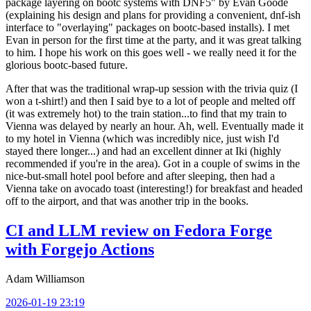
package layering on bootc systems with DNF5" by Evan Goode
(explaining his design and plans for providing a convenient, dnf-ish
interface to "overlaying" packages on bootc-based installs). I met
Evan in person for the first time at the party, and it was great talking
to him. I hope his work on this goes well - we really need it for the
glorious bootc-based future.
After that was the traditional wrap-up session with the trivia quiz (I
won a t-shirt!) and then I said bye to a lot of people and melted off
(it was extremely hot) to the train station...to find that my train to
Vienna was delayed by nearly an hour. Ah, well. Eventually made it
to my hotel in Vienna (which was incredibly nice, just wish I'd
stayed there longer...) and had an excellent dinner at Iki (highly
recommended if you're in the area). Got in a couple of swims in the
nice-but-small hotel pool before and after sleeping, then had a
Vienna take on avocado toast (interesting!) for breakfast and headed
off to the airport, and that was another trip in the books.
CI and LLM review on Fedora Forge
with Forgejo Actions
Adam Williamson
2026-01-19 23:19