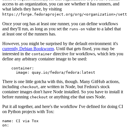
access to an organization, you can see whether it has runners, and
what labels they have, by visiting
https://forge.fedoraproject.org/org/<organization>/set
Once your org has at least one runner, you can define workflows
and they'll run, as long as you set the
value to a label that
runs-on
at least one of the runners has.
However, you might be surprised by the default environment: it's
currently Debian Bookworm
. Until that gets fixed, you may be
interested in the
directive for workflows, which lets you
container
define any arbitrary container image to be used:
container
:
image
:
quay.io/fedora/fedora:latest
There is one little gotcha with this, though. Many GitHub actions,
including
, are written in Node, but Fedora's stock
checkout
container images don't have Node installed. So you have to install it
before running
or anything else that uses Node.
checkout
Put it all together, and here's the workflow I've defined for doing CI
on Python projects with Tox:
name
:
CI via Tox
on
: