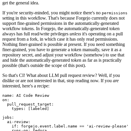
get the general idea.
If you're security-minded, you might notice there's no
permissions
setting in this workflow. That's because Forgejo currently does not
support fine-grained permissions in the automatically-generated
workflow tokens. In Forgejo, the automatically-generated token
always has full read/write privileges
unless
it's operating on a pull
request from a fork, in which case it has only read permissions.
Nothing finer-grained is possible at present. If you need something
finer-grained, you have to generate a token manually, save it as a
repository secret, and adjust your workflow (somehow) to use that
and hide the automatically-generated token as far as is practically
possible (that's outside the scope of this post).
So that's CI! What about LLM pull request review? Well, if you
dislike or are not interested in that, stop reading now. If you
are
interested, here's a recipe:
name
:
AI Code Review
on
:
pull_request_target
:
types
:
[
labeled
]
jobs
:
ai-review
:
if
:
forgejo.event.label.name == 'ai-review-please'
runs-on
:
fedora