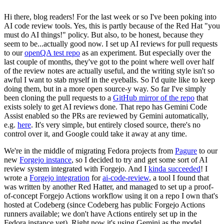
Hi there, blog readers! For the last week or so I've been poking into
AI code review tools. Yes, this is partly because of the Red Hat "you
must do AI things!" policy. But also, to be honest, because they
seem to be...actually good now. I set up AI reviews for pull requests
to our
openQA test repo
as an experiment. But especially over the
last couple of months, they've got to the point where well over half
of the review notes are actually useful, and the writing style isn't so
awful I want to stab myself in the eyeballs. So I'd quite like to keep
doing them, but in a more open source-y way. So far I've simply
been cloning the pull requests to a
GitHub mirror of the repo
that
exists solely to get AI reviews done. That repo has Gemini Code
Assist enabled so the PRs are reviewed by Gemini automatically,
e.g.
here
. It's very simple, but entirely closed source, there's no
control over it, and Google could take it away at any time.
We're in the middle of migrating Fedora projects from
Pagure
to our
new
Forgejo instance
, so I decided to try and get some sort of AI
review system integrated with Forgejo. And I
kinda succeeded
! I
wrote a
Forgejo integration
for
ai-code-review
, a tool I found that
was written by another Red Hatter, and managed to set up a proof-
of-concept Forgejo Actions workflow using it on a repo I own that's
hosted at Codeberg (since Codeberg has public Forgejo Actions
runners available; we don't have Actions entirely set up in the
Fedora instance yet). Right now it's using Gemini as the model