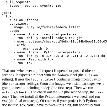
pull_request
:
types
:
[
opened
,
synchronize
]
jobs
:
tox
:
runs-on
:
fedora
container
:
image
:
quay.io/fedora/fedora:latest
steps
:
-
name
:
Install required packages
run
:
dnf -y install nodejs tox git
-
uses
:
actions/checkout@8e8c483db84b4bee98b60c05
with
:
fetch-depth
:
0
-
name
:
Install Python interpreters
run
:
for py in 3.6 3.9 3.10 3.11 3.12 3.13; do 
-
name
:
Test with tox
run
:
tox
That runs whenever a pull request is opened or pushed (the
on
section). It expects a runner with the
label (the
fedora
runs-on
setting). It uses the
container image from quay.io
fedora:latest
(the
setting). From that image, we install packages we're
container
going to need - including nodejs (the first step). Then we run
to check out the PR (the second step, the
actions/checkout
uses
one). Then we install all the Python interpreters we need, and run
(the final two steps). Of course, if your project isn't Python or
tox
doesn't use Tox, you'll have to tweak this a bit, but hopefully you