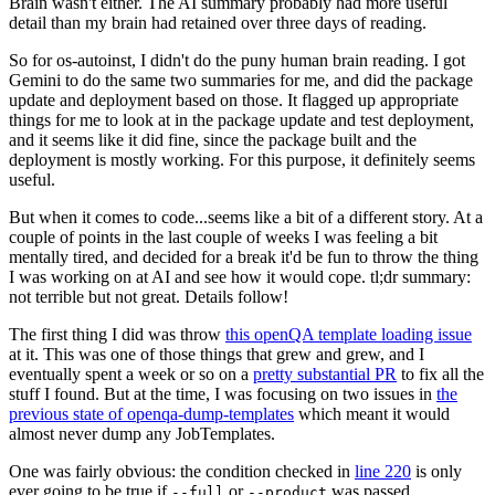
Brain wasn't either. The AI summary probably had more useful
detail than my brain had retained over three days of reading.
So for os-autoinst, I didn't do the puny human brain reading. I got
Gemini to do the same two summaries for me, and did the package
update and deployment based on those. It flagged up appropriate
things for me to look at in the package update and test deployment,
and it seems like it did fine, since the package built and the
deployment is mostly working. For this purpose, it definitely seems
useful.
But when it comes to code...seems like a bit of a different story. At a
couple of points in the last couple of weeks I was feeling a bit
mentally tired, and decided for a break it'd be fun to throw the thing
I was working on at AI and see how it would cope. tl;dr summary:
not terrible but not great. Details follow!
The first thing I did was throw
this openQA template loading issue
at it. This was one of those things that grew and grew, and I
eventually spent a week or so on a
pretty substantial PR
to fix all the
stuff I found. But at the time, I was focusing on two issues in
the
previous state of openqa-dump-templates
which meant it would
almost never dump any JobTemplates.
One was fairly obvious: the condition checked in
line 220
is only
ever going to be true if
or
was passed.
--full
--product