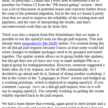
ideas. In particular, Cristian and I were able to determine a set of
priorities for Fedora CI from the "PR-based gating" session - there
was a lot of discussion of potential issues and concerns further down
the road of the potential migration, but in the end we found it pretty
clear that we need to improve the reliability of the existing tests and
pipelines, and the ease of interpreting the results, and that's
uncontroversial work that can be done first.
There was also a request from Petr Khartskhaev that we make it
possible to run the openQA tests on dist-git pull requests. This had
already been
requested by Mo Duffy
before. I've resisted doing this
for all dist-git pull requests because I know at least some would fail
when changes to multiple packages need to be grouped and tested
together. The update system allows us to group builds into updates,
but dist-git does not yet have any way to mark multiple PRs as a
logical group for testing/promotion. However, someone suggested a
better idea: do it by request, not for all PRs automatically. So I
decided to go ahead and do it. Instead of doing another workshop, I
hid in the corner of the "Languages in Floss" session and bodged up
a working prototype, which is deployed to staging openQA. If you
comment
on a dist-git pull request, tests on it will
/openqa test
run in staging openQA. I'm currently working on getting the results
reliably reported back to the pull request.
We had a team dinner that evening, again good to meet people and a
good mix of work and social chat. At some point in there I met our