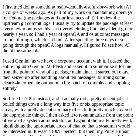
I first tried doing something really-actually-useful-for-work with AI
a couple of weeks ago. As part of my work on maintaining openQA
for Fedora (the packages and our instances of it), I review the
upstream git commit logs. I usually try to update the package at least
every few months so this isn't overwhelming, but lately I let it go for
nearly a year, so I had a year of openQA and os-autoinst messages
to look through, which isn't fun. After spending three days or so
going through the openQA logs manually, I figured I'd see how AI
did at the same job.
I used Gemini, as we have a corporate account with it. I pasted the
entire log into Gemini 2.0 Flash and asked it to summarize it for me
from the point of view of a package maintainer. It started out okay,
then seized up after handling about ten messages, blurping some
clearly-intermediate output on a big batch of commits and stopping
entirely.
So I tried 2.5 Pro instead, and it actually did a pretty decent job. It
boiled things down a long way into five or six appropriate topic
areas, with a pretty decent summary of each. It pretty much covered
the appropriate things. I then asked it to re-summarize from the point
of view of a system administrator, and again it did really pretty well,
highlighting the appropriate areas of change that a sysadmin would
be interested in. It wasn't 100% perfect, but then, my Puny Human