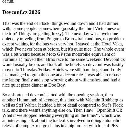
of fun.
Devconf.cz 2026
That was the end of Flock; things wound down and I had dinner
with...some people...somewhere (possibly the third Vietnamese of
the trip? Things are getting fuzzy). The next day was a welcome
quiet day traveling from Prague to Brno - train and bus, no problem
except waiting for the bus was very hot. I stayed at the Hotel Vaka,
which I've never been at before, but it's quite nice. The whole event
was a bit weird because Moto GP (the motorbike equivalent of
Formula 1) moved their Brno race to the same weekend Devconf.cz
would usually be on, and took all the hotels, so devconf was hastily
moved to Thursday/Friday. Hotels were still hard to get and I only
just managed to grab this one at a decent rate. I was able to rebase
my laptop finally and stop worrying about wifi crashes, and had a
nice quiet pizza dinner at Doe Boy.
So a shortened devconf started with the opening session, then
another Hummingbird keynote, this time with Valentin Rothberg as
well as Stef Walter. It added a bit of detail compared to Stef's Flock
talk, and there wasn't anything else on. Then I saw "OpenShift CI:
What if we stopped retesting everything all the time?", which was
an interesting talk about the tradeoffs involved in doing automatic
retests of complex merge chains in a big project with lots of PRs