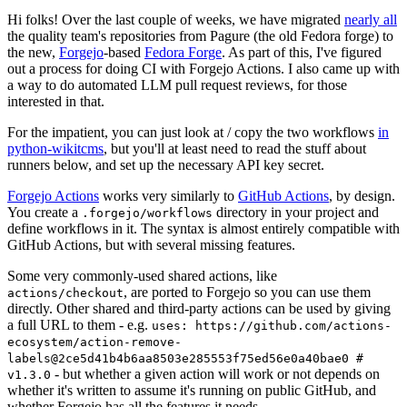
Hi folks! Over the last couple of weeks, we have migrated
nearly all
the quality team's repositories from Pagure (the old Fedora forge) to
the new,
Forgejo
-based
Fedora Forge
. As part of this, I've figured
out a process for doing CI with Forgejo Actions. I also came up with
a way to do automated LLM pull request reviews, for those
interested in that.
For the impatient, you can just look at / copy the two workflows
in
python-wikitcms
, but you'll at least need to read the stuff about
runners below, and set up the necessary API key secret.
Forgejo Actions
works very similarly to
GitHub Actions
, by design.
You create a
directory in your project and
.forgejo/workflows
define workflows in it. The syntax is almost entirely compatible with
GitHub Actions, but with several missing features.
Some very commonly-used shared actions, like
, are ported to Forgejo so you can use them
actions/checkout
directly. Other shared and third-party actions can be used by giving
a full URL to them - e.g.
uses: https://github.com/actions-
ecosystem/action-remove-
labels@2ce5d41b4b6aa8503e285553f75ed56e0a40bae0 #
- but whether a given action will work or not depends on
v1.3.0
whether it's written to assume it's running on public GitHub, and
whether Forgejo has all the features it needs.