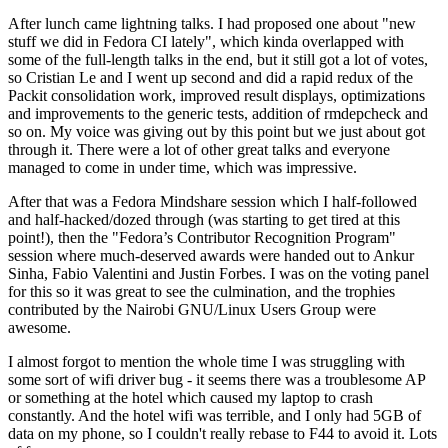
After lunch came lightning talks. I had proposed one about "new
stuff we did in Fedora CI lately", which kinda overlapped with
some of the full-length talks in the end, but it still got a lot of votes,
so Cristian Le and I went up second and did a rapid redux of the
Packit consolidation work, improved result displays, optimizations
and improvements to the generic tests, addition of rmdepcheck and
so on. My voice was giving out by this point but we just about got
through it. There were a lot of other great talks and everyone
managed to come in under time, which was impressive.
After that was a Fedora Mindshare session which I half-followed
and half-hacked/dozed through (was starting to get tired at this
point!), then the "Fedora’s Contributor Recognition Program"
session where much-deserved awards were handed out to Ankur
Sinha, Fabio Valentini and Justin Forbes. I was on the voting panel
for this so it was great to see the culmination, and the trophies
contributed by the Nairobi GNU/Linux Users Group were
awesome.
I almost forgot to mention the whole time I was struggling with
some sort of wifi driver bug - it seems there was a troublesome AP
or something at the hotel which caused my laptop to crash
constantly. And the hotel wifi was terrible, and I only had 5GB of
data on my phone, so I couldn't really rebase to F44 to avoid it. Lots