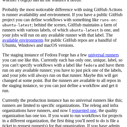
Probably the most noticeable difference with using GitHub Actions
is runner availability and environment. If you have a public GitHub
project you can define workflows with something like
runs-on:
; behind the scenes, GitHub maintains a farm of
ubuntu-latest
runners with various labels, of which
is one, and
ubuntu-latest
your jobs will run on any available runner with that label. The
available environments
for public GitHub repos are a handful of
Ubuntu, Windows and macOS versions.
The staging instance of Fedora Forge has a few
universal runners
you can use like this. Currently each has only one, unique, label, so
you can't specify workflows with a label like
and have them
fedora
run on any available runner; you have to just pick one of the labels,
and your jobs will always run on that runner. Maybe this will get
changed at some point. But the runners are available to all repos in
the staging instance, so you can just define a workflow and get it
run.
Currently the production instance has no universal runners like this;
runners are limited to specific organizations. The releng and infra
organizations have runners, and now I
requested one
, the quality
organization has one too. If you want to run workflows for projects
in a different organization, the first thing you'll need to do is file a
ticket to request runner(s) for that organization. If you have admin