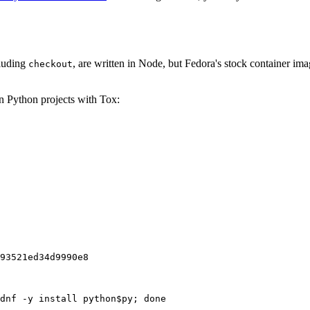
cluding
, are written in Node, but Fedora's stock container ima
checkout
on Python projects with Tox:
93521ed34d9990e8
dnf -y install python$py; done