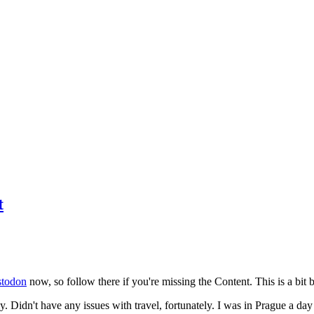
t
todon
now, so follow there if you're missing the Content. This is a bit b
y. Didn't have any issues with travel, fortunately. I was in Prague a da