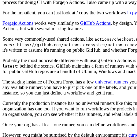
process for doing CI with Forgejo Actions. I also came up with a way 
For the impatient, you can just look at / copy the two workflows
in p
Forgejo Actions
works very similarly to
GitHub Actions
, by design. 
Actions, but with several missing features.
Some very commonly-used shared actions, like
,
actions/checkout
uses: https://github.com/actions-ecosystem/action-remov
it's written to assume it's running on public GitHub, and whether Forgej
Probably the most noticeable difference with using GitHub Actions is
; behind the scenes, GitHub maintains a farm of runners with 
latest
for public GitHub repos are a handful of Ubuntu, Windows and macO
The staging instance of Fedora Forge has a few
universal runners
you 
any available runner; you have to just pick one of the labels, and your
instance, so you can just define a workflow and get it run.
Currently the production instance has no universal runners like this; 
organization has one too. If you want to run workflows for projects in a 
an organization, you can see whether it has runners, and what labels t
Once your org has at least one runner, you can define workflows and t
However, you might be surprised by the default environment: it's
cur