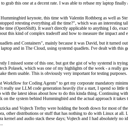
to grab this one at a decent rate. I was able to rebase my laptop finall
Hummingbird keynote, this time with Valentin Rothberg as well as Stef W
opped retesting everything all the time?", which was an interesting tal
he time (OpenShift). It wasn't directly applicable to anything I do, exac
bout this kind of complex tradeoff and how to measure the impact and ef
ets and Containers", mainly because it was David, but it turned out t
laptop and in The Cloud, using systemd quadlets. I've dealt with this g
stly I missed some of this one, but got the gist of why systemd is try
ech Polasek, which was one of my highlights of the week - a really go
ake them usable. This is obviously very important for testing purposes.
st Workflow for Coding Agents" to get my corporate mandatory minimum 
 really use LLM code generation heavily (for a start, I spend so little ti
p up with the latest ideas about how to do this kinda thing. Continuin
alk on the system behind Hummingbird and the actual approach it takes t
Ruzicka and Vojtech Trefny were holding the booth down for most of the
dora, other distributions or stuff that has nothing to do with Linux at 
ora kernel and audio stack these days; Vojtech and I had absolutely no ide
..