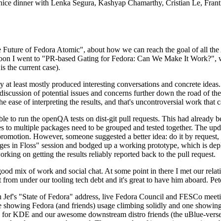
 a nice dinner with Lenka Segura, Kashyap Chamarthy, Cristian Le, Fra
he Future of Fedora Atomic", about how we can reach the goal of all th
rnoon I went to "PR-based Gating for Fedora: Can We Make It Work?", w
is the current case).
at least mostly produced interesting conversations and concrete ideas. In
iscussion of potential issues and concerns further down the road of the 
the ease of interpreting the results, and that's uncontroversial work that c
le to run the openQA tests on dist-git pull requests. This had already 
s to multiple packages need to be grouped and tested together. The updat
romotion. However, someone suggested a better idea: do it by request, n
uages in Floss" session and bodged up a working prototype, which is 
orking on getting the results reliably reported back to the pull request.
ood mix of work and social chat. At some point in there I met our rel
from under our tooling tech debt and it's great to have him aboard. Pet
Jef's "State of Fedora" address, live Fedora Council and FESCo meetin
 one showing Fedora (and friends) usage climbing solidly and one showi
 for KDE and our awesome downstream distro friends (the uBlue-verse, As