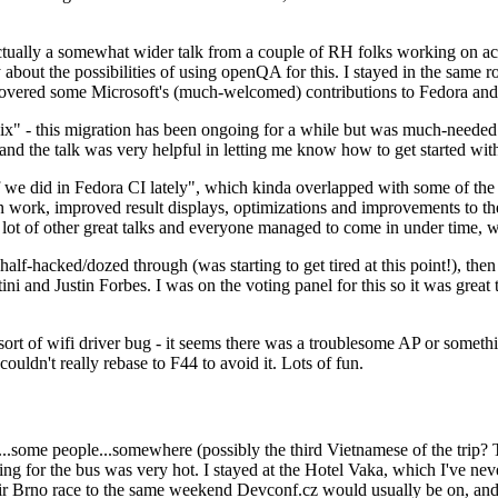
ually a somewhat wider talk from a couple of RH folks working on access
ly about the possibilities of using openQA for this. I stayed in the same
vered some Microsoft's (much-welcomed) contributions to Fedora and 
" - this migration has been ongoing for a while but was much-needed as
nd the talk was very helpful in letting me know how to get started with
e did in Fedora CI lately", which kinda overlapped with some of the full-
on work, improved result displays, optimizations and improvements to t
 a lot of other great talks and everyone managed to come in under time,
alf-hacked/dozed through (was starting to get tired at this point!), t
and Justin Forbes. I was on the voting panel for this so it was great t
sort of wifi driver bug - it seems there was a troublesome AP or someth
ouldn't really rebase to F44 to avoid it. Lots of fun.
..some people...somewhere (possibly the third Vietnamese of the trip? 
ng for the bus was very hot. I stayed at the Hotel Vaka, which I've neve
 Brno race to the same weekend Devconf.cz would usually be on, and t