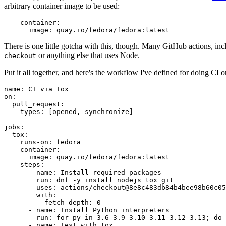
arbitrary container image to be used:
container
:
image
:
quay.io/fedora/fedora:latest
There is one little gotcha with this, though. Many GitHub actions, in
or anything else that uses Node.
checkout
Put it all together, and here's the workflow I've defined for doing CI 
name
:
CI via Tox
on
:
pull_request
:
types
:
[
opened
,
synchronize
]
jobs
:
tox
:
runs-on
:
fedora
container
:
image
:
quay.io/fedora/fedora:latest
steps
:
-
name
:
Install required packages
run
:
dnf -y install nodejs tox git
-
uses
:
actions/checkout@8e8c483db84b4bee98b60c05
with
:
fetch-depth
:
0
-
name
:
Install Python interpreters
run
:
for py in 3.6 3.9 3.10 3.11 3.12 3.13; do 
-
name
:
Test with tox