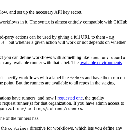
below, and set up the necessary API key secret.
 workflows in it. The syntax is almost entirely compatible with GitHub
ird-party actions can be used by giving a full URL to them - e.g.
- but whether a given action will work or not depends on whether
.0
ject you can define workflows with something like
runs-on: ubuntu-
on any available runner with that label. The
available environments
n't specify workflows with a label like
and have them run on
fedora
 point. But the runners are available to all repos in the staging
izations have runners, and now I
requested one
, the quality
 to request runner(s) for that organization. If you have admin access to
.
ganization>/settings/actions/runners
one of the runners has.
n the
directive for workflows, which lets you define any
container