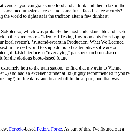
eat venue - you can grab some food and a drink and then relax in the
s, some medium-size cheeses and some fresh faced...cheese curds?
the world to rights as is the tradition after a few drinks at
 Sokolenko, which was probably the most understandable and useful
track in the same room - "Identical Testing Environments from Laptop
your local system), "systemd-sysext in Production: What We Learned
t in the real world to ship additional / alternative software on
ent, dnf-ish interface to "overlaying" packages on bootc-based
 it for the glorious bootc-based future.
 extremely hot) to the train station...to find that my train to Vienna
er...) and had an excellent dinner at Iki (highly recommended if you're
esting!) for breakfast and headed off to the airport, and that was
 new,
Forgejo
-based
Fedora Forge
. As part of this, I've figured out a