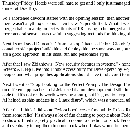
Thursday/Friday. Hotels were still hard to get and I only just managed 
dinner at Doe Boy.
So a shortened devconf started with the opening session, then another 
there wasn't anything else on. Then I saw "OpenShift CI: What if we st
merge chains in a big project with lots of PRs trying to be merged all t
more general sense it was useful in suggesting methods for thinking a
Next I saw David Duncan's "From Laptop Chaos to Fedora Cloud: Quadl
container side project buildable and deployable the same way on your 
are a good approach, in his usual fun and personable style.
After that I saw Zbigniew's "New security features in systemd" - hone
Screen: A Deep Dive into Linux Accessibility for Developers" by Vojt
people, and what properties applications should have (and avoid) to m
Next I went to "Stop Looking for the Perfect Prompt: The Design-Fir
on different approaches to LLM-based feature development. I still don't
code that it's not really worth worrying about), but it's good to kee
AI helped us ship updates in a Linux distro", which was a practical t
After that I think I did some Fedora booth cover for a while. Lukas 
them some relief. It's always a lot of fun chatting to people about Fe
to show off that it's pretty practical to do audio creation on stock Fed
and eventually telling them to come back when Lukas would be there.