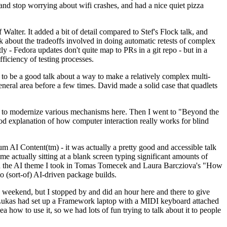
y and stop worrying about wifi crashes, and had a nice quiet pizza
alter. It added a bit of detail compared to Stef's Flock talk, and
k about the tradeoffs involved in doing automatic retests of complex
tly - Fedora updates don't quite map to PRs in a git repo - but in a
ficiency of testing processes.
o be a good talk about a way to make a relatively complex multi-
eneral area before a few times. David made a solid case that quadlets
ing to modernize various mechanisms here. Then I went to "Beyond the
od explanation of how computer interaction really works for blind
AI Content(tm) - it was actually a pretty good and accessible talk
me actually sitting at a blank screen typing significant amounts of
g with the AI theme I took in Tomas Tomecek and Laura Barcziova's "How
o (sort-of) AI-driven package builds.
 weekend, but I stopped by and did an hour here and there to give
all. Lukas had set up a Framework laptop with a MIDI keyboard attached
a how to use it, so we had lots of fun trying to talk about it to people