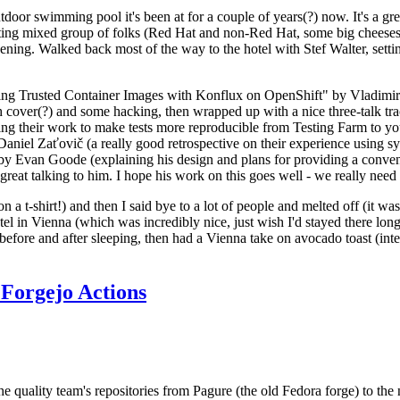
door swimming pool it's been at for a couple of years(?) now. It's a gr
resting mixed group of folks (Red Hat and non-Red Hat, some big cheese
ening. Walked back most of the way to the hotel with Stef Walter, setting 
ding Trusted Container Images with Konflux on OpenShift" by Vladimir
oth cover(?) and some hacking, then wrapped up with a nice three-talk 
ring their work to make tests more reproducible from Testing Farm to 
el Zaťovič (a really good retrospective on their experience using sysex
y Evan Goode (explaining his design and plans for providing a conveni
as great talking to him. I hope his work on this goes well - we really need
n a t-shirt!) and then I said bye to a lot of people and melted off (it was
l in Vienna (which was incredibly nice, just wish I'd stayed there long
 before and after sleeping, then had a Vienna take on avocado toast (inter
Forgejo Actions
he quality team's repositories from Pagure (the old Fedora forge) to the