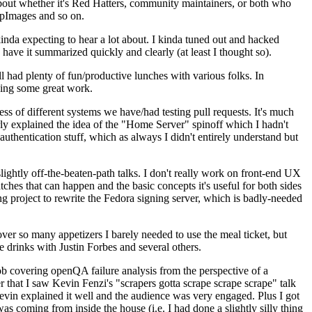
about whether it's Red Hatters, community maintainers, or both who
ppImages and so on.
nda expecting to hear a lot about. I kinda tuned out and hacked
have it summarized quickly and clearly (at least I thought so).
 had plenty of fun/productive lunches with various folks. In
doing some great work.
s of different systems we have/had testing pull requests. It's much
rly explained the idea of the "Home Server" spinoff which I hadn't
hentication stuff, which as always I didn't entirely understand but
lightly off-the-beaten-path talks. I don't really work on front-end UX
ches that can happen and the basic concepts it's useful for both sides
project to rewrite the Fedora signing server, which is badly-needed
over so many appetizers I barely needed to use the meal ticket, but
 drinks with Justin Forbes and several others.
 covering openQA failure analysis from the perspective of a
 that I saw Kevin Fenzi's "scrapers gotta scrape scrape scrape" talk
Kevin explained it well and the audience was very engaged. Plus I got
as coming from inside the house (i.e. I had done a slightly silly thing