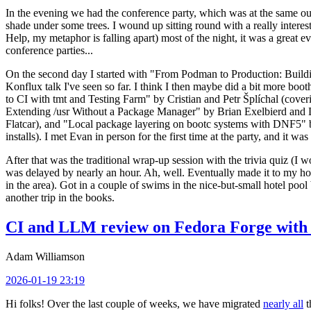
In the evening we had the conference party, which was at the same out
shade under some trees. I wound up sitting round with a really inte
Help, my metaphor is falling apart) most of the night, it was a great ev
conference parties...
On the second day I started with "From Podman to Production: Buil
Konflux talk I've seen so far. I think I then maybe did a bit more bo
to CI with tmt and Testing Farm" by Cristian and Petr Šplíchal (cove
Extending /usr Without a Package Manager" by Brian Exelbierd and Dani
Flatcar), and "Local package layering on bootc systems with DNF5" b
installs). I met Evan in person for the first time at the party, and it w
After that was the traditional wrap-up session with the trivia quiz (I wo
was delayed by nearly an hour. Ah, well. Eventually made it to my hote
in the area). Got in a couple of swims in the nice-but-small hotel pool
another trip in the books.
CI and LLM review on Fedora Forge with 
Adam Williamson
2026-01-19 23:19
Hi folks! Over the last couple of weeks, we have migrated
nearly all
t