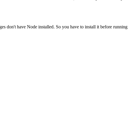
ges don't have Node installed. So you have to install it before running