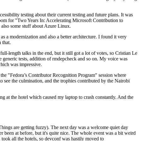
ibility testing about their current testing and future plans. It was
 room for "Two Years In: Accelerating Microsoft Contribution to
also some stuff about Azure Linux.
 a modernization and also a better architecture. I found it very
 that.
length talks in the end, but it still got a lot of votes, so Cristian Le
he generic tests, addition of rmdepcheck and so on. My voice was
 which was impressive.
hen the "Fedora’s Contributor Recognition Program" session where
o see the culmination, and the trophies contributed by the Nairobi
ing at the hotel which caused my laptop to crash constantly. And the
Things are getting fuzzy). The next day was a welcome quiet day
r been at before, but it's quite nice. The whole event was a bit weird
ook all the hotels, so devconf was hastily moved to