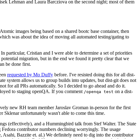
ntisek Lehman and Laura Barcziova on the second night; most of them
e Atomic images being based on a shared bootc base container, then
hich was about the idea of moving all automated testing/gating to
 particular, Cristian and I were able to determine a set of priorities
potential migration, but in the end we found it pretty clear that we
an be done first.
been
requested by Mo Duffy
before. I've resisted doing this for all dist-
e system allows us to group builds into updates, but dist-git does not
ot for all PRs automatically. So I decided to go ahead and do it.
deployed to staging openQA. If you comment
on a dist-
/openqa test
atively new RH team member Jaroslav Groman in-person for the first
er Sklenar unfortunately wasn't able to come this time.
gs (effectively), and a Hummingbird talk from Stef Walter. The State
ng Fedora contributor numbers declining worryingly. The usage
ahi, Bazzite et. al.) We definitely need to dig into the contributor