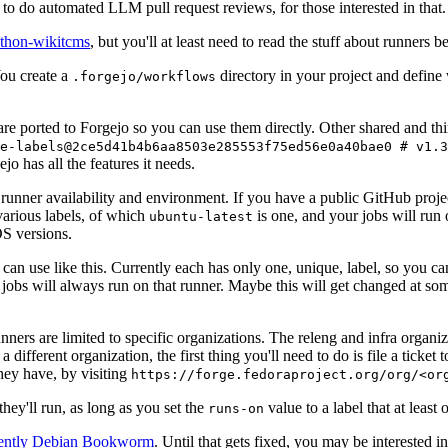
to do automated LLM pull request reviews, for those interested in that.
ython-wikitcms
, but you'll at least need to read the stuff about runners 
You create a
directory in your project and define
.forgejo/workflows
 are ported to Forgejo so you can use them directly. Other shared and th
e-labels@2ce5d41b4b6aa8503e285553f75ed56e0a40bae0 # v1.3
o has all the features it needs.
 runner availability and environment. If you have a public GitHub pro
various labels, of which
is one, and your jobs will run 
ubuntu-latest
S versions.
can use like this. Currently each has only one, unique, label, so you ca
 jobs will always run on that runner. Maybe this will get changed at some
runners are limited to specific organizations. The releng and infra organ
different organization, the first thing you'll need to do is file a ticket
hey have, by visiting
https://forge.fedoraproject.org/org/<or
hey'll run, as long as you set the
value to a label that at least 
runs-on
rently Debian Bookworm
. Until that gets fixed, you may be interested i