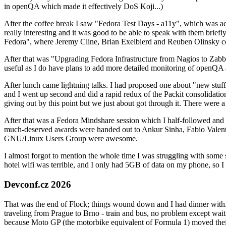
in openQA which made it effectively DoS Koji...)
After the coffee break I saw "Fedora Test Days - a11y", which was act
really interesting and it was good to be able to speak with them brief
Fedora", where Jeremy Cline, Brian Exelbierd and Reuben Olinsky co
After that was "Upgrading Fedora Infrastructure from Nagios to Zabbix
useful as I do have plans to add more detailed monitoring of openQA a
After lunch came lightning talks. I had proposed one about "new stuff w
and I went up second and did a rapid redux of the Packit consolidati
giving out by this point but we just about got through it. There were
After that was a Fedora Mindshare session which I half-followed and h
much-deserved awards were handed out to Ankur Sinha, Fabio Valentini 
GNU/Linux Users Group were awesome.
I almost forgot to mention the whole time I was struggling with some 
hotel wifi was terrible, and I only had 5GB of data on my phone, so I c
Devconf.cz 2026
That was the end of Flock; things wound down and I had dinner with.
traveling from Prague to Brno - train and bus, no problem except waiti
because Moto GP (the motorbike equivalent of Formula 1) moved their