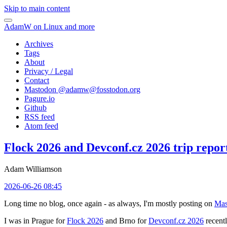
Skip to main content
AdamW on Linux and more
Archives
Tags
About
Privacy / Legal
Contact
Mastodon @
adamw@fosstodon.org
Pagure.io
Github
RSS feed
Atom feed
Flock 2026 and Devconf.cz 2026 trip repor
Adam Williamson
2026-06-26 08:45
Long time no blog, once again - as always, I'm mostly posting on
Mas
I was in Prague for
Flock 2026
and Brno for
Devconf.cz 2026
recentl