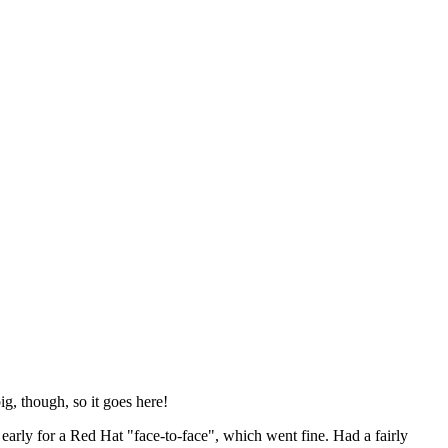
ig, though, so it goes here!
y early for a Red Hat "face-to-face", which went fine. Had a fairly