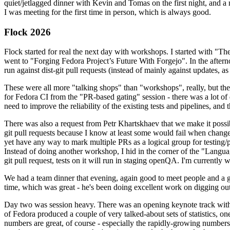
quiet/jetlagged dinner with Kevin and Tomas on the first night, and
I was meeting for the first time in person, which is always good.
Flock 2026
Flock started for real the next day with workshops. I started with "T
went to "Forging Fedora Project’s Future With Forgejo". In the afte
run against dist-git pull requests (instead of mainly against updates, as 
These were all more "talking shops" than "workshops", really, but they 
for Fedora CI from the "PR-based gating" session - there was a lot of d
need to improve the reliability of the existing tests and pipelines, and 
There was also a request from Petr Khartskhaev that we make it possib
git pull requests because I know at least some would fail when change
yet have any way to mark multiple PRs as a logical group for testing/p
Instead of doing another workshop, I hid in the corner of the "Lang
git pull request, tests on it will run in staging openQA. I'm currently w
We had a team dinner that evening, again good to meet people and a g
time, which was great - he's been doing excellent work on digging out 
Day two was session heavy. There was an opening keynote track with 
of Fedora produced a couple of very talked-about sets of statistics,
numbers are great, of course - especially the rapidly-growing numbers