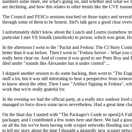
numbers some more, see what's going on, and whether and what we need
are declining, and how this relates to other trends like the CVE tsu
The Council and FESCo sessions touched on those topics and several o
through some of them to be honest. Stef's talk gave a good clear overv
I unfortunately didn't know about the Lunch and Learns (somehow miss
particular I met Vít Smolík (smoliicek) in person, which was great. H
In the afternoon I went to the "Packit and Fedora: The CI Story Conti
better than it was before. Then I went to "Fedora Server – What you c
really been clear on. And of course it was good to see Peter Boy and
filed under "sounds like Alexander has it under control"...
I skipped another session to do some hacking, then went to "The Engine
stuff a lot, but it was still interesting to hear a perspective from s
to know about the other. Then I saw "Artifact Signing in Fedora", w
work that we're really grateful for.
In the evening we had the official party, at a really nice outdoor food
managed to force down some tacos nevertheless. Had a great time chatt
On the final day I started with "The Packager's Guide to openQA Fai
packager, and I contributed a few notes here and there. We had a good
on all the fun we've been having with scraper networks flooding our i
to tell my story about the time I thought a dastardly new scraper netwo