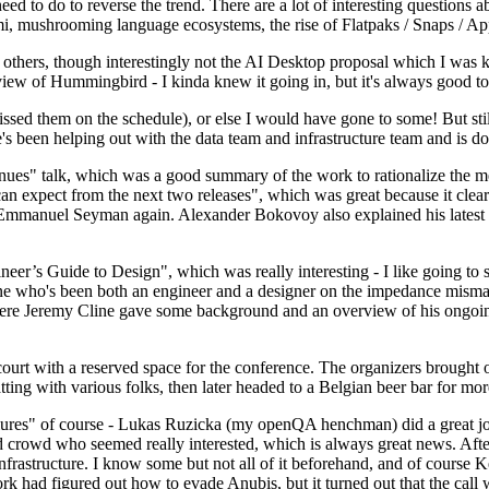
 to do to reverse the trend. There are a lot of interesting questions 
nami, mushrooming language ecosystems, the rise of Flatpaks / Snaps / A
thers, though interestingly not the AI Desktop proposal which I was ki
iew of Hummingbird - I kinda knew it going in, but it's always good to 
ed them on the schedule), or else I would have gone to some! But still
e's been helping out with the data team and infrastructure team and is 
nues" talk, which was a good summary of the work to rationalize the mes
an expect from the next two releases", which was great because it clea
 Emmanuel Seyman again. Alexander Bokovoy also explained his latest aut
er’s Guide to Design", which was really interesting - I like going to s
omeone who's been both an engineer and a designer on the impedance mismat
here Jeremy Cline gave some background and an overview of his ongoing 
 court with a reserved space for the conference. The organizers brought 
ing with various folks, then later headed to a Belgian beer bar for more
lures" of course - Lukas Ruzicka (my openQA henchman) did a great job
 crowd who seemed really interested, which is always great news. After
nfrastructure. I know some but not all of it beforehand, and of course 
rk had figured out how to evade Anubis, but it turned out that the call w