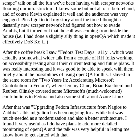
scrape" talk on all the fun we've been having with scraper networks
flooding our infrastructure. I know some but not all of it beforehand,
and of course Kevin explained it well and the audience was very
engaged. Plus I got to tell my story about the time I thought a
dastardly new scraper network had figured out how to evade
Anubis, but it turned out that the call was coming from inside the
house (i.e. I had done a slightly silly thing in openQA which made it
effectively DoS Koji...)
After the coffee break I saw "Fedora Test Days - a11y", which was
actually a somewhat wider talk from a couple of RH folks working
on accessibility testing about their current testing and future plans. It
was really interesting and it was good to be able to speak with them
briefly about the possibilities of using openQA for this. I stayed in
the same room for "Two Years In: Accelerating Microsoft
Contribution to Fedora", where Jeremy Cline, Brian Exelbierd and
Reuben Olinsky covered some Microsoft's (much-welcomed)
contributions to Fedora and also some stuff about Azure Linux.
After that was "Upgrading Fedora Infrastructure from Nagios to
Zabbix" - this migration has been ongoing for a while but was
much-needed as a modernization and also a better architecture. I
found it very useful as I do have plans to add more detailed
monitoring of openQA and the talk was very helpful in letting me
know how to get started with that.