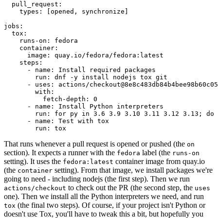
pull_request
:
types
:
[
opened
,
synchronize
]
jobs
:
tox
:
runs-on
:
fedora
container
:
image
:
quay.io/fedora/fedora:latest
steps
:
-
name
:
Install required packages
run
:
dnf -y install nodejs tox git
-
uses
:
actions/checkout@8e8c483db84b4bee98b60c05
with
:
fetch-depth
:
0
-
name
:
Install Python interpreters
run
:
for py in 3.6 3.9 3.10 3.11 3.12 3.13; do 
-
name
:
Test with tox
run
:
tox
That runs whenever a pull request is opened or pushed (the
on
section). It expects a runner with the
label (the
fedora
runs-on
setting). It uses the
container image from quay.io
fedora:latest
(the
setting). From that image, we install packages we're
container
going to need - including nodejs (the first step). Then we run
to check out the PR (the second step, the
actions/checkout
uses
one). Then we install all the Python interpreters we need, and run
(the final two steps). Of course, if your project isn't Python or
tox
doesn't use Tox, you'll have to tweak this a bit, but hopefully you