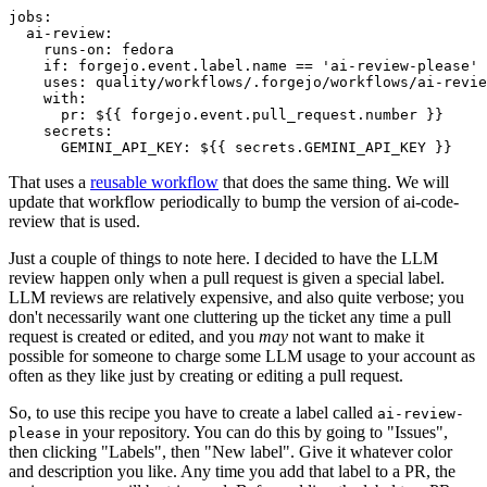
jobs
:
ai-review
:
runs-on
:
fedora
if
:
forgejo.event.label.name == 'ai-review-please'
uses
:
quality/workflows/.forgejo/workflows/ai-revie
with
:
pr
:
${{ forgejo.event.pull_request.number }}
secrets
:
GEMINI_API_KEY
:
${{ secrets.GEMINI_API_KEY }}
That uses a
reusable workflow
that does the same thing. We will
update that workflow periodically to bump the version of ai-code-
review that is used.
Just a couple of things to note here. I decided to have the LLM
review happen only when a pull request is given a special label.
LLM reviews are relatively expensive, and also quite verbose; you
don't necessarily want one cluttering up the ticket any time a pull
request is created or edited, and you
may
not want to make it
possible for someone to charge some LLM usage to your account as
often as they like just by creating or editing a pull request.
So, to use this recipe you have to create a label called
ai-review-
in your repository. You can do this by going to "Issues",
please
then clicking "Labels", then "New label". Give it whatever color
and description you like. Any time you add that label to a PR, the