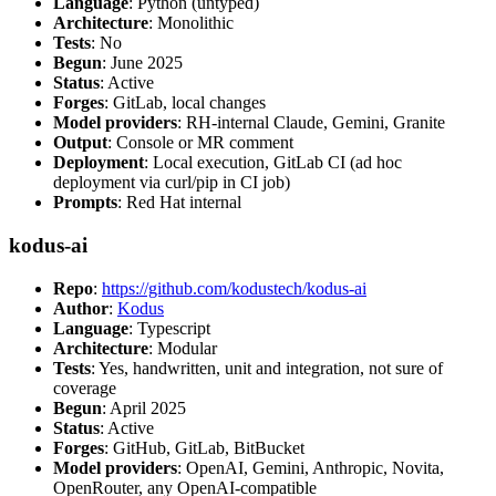
Language
: Python (untyped)
Architecture
: Monolithic
Tests
: No
Begun
: June 2025
Status
: Active
Forges
: GitLab, local changes
Model providers
: RH-internal Claude, Gemini, Granite
Output
: Console or MR comment
Deployment
: Local execution, GitLab CI (ad hoc
deployment via curl/pip in CI job)
Prompts
: Red Hat internal
kodus-ai
Repo
:
https://github.com/kodustech/kodus-ai
Author
:
Kodus
Language
: Typescript
Architecture
: Modular
Tests
: Yes, handwritten, unit and integration, not sure of
coverage
Begun
: April 2025
Status
: Active
Forges
: GitHub, GitLab, BitBucket
Model providers
: OpenAI, Gemini, Anthropic, Novita,
OpenRouter, any OpenAI-compatible