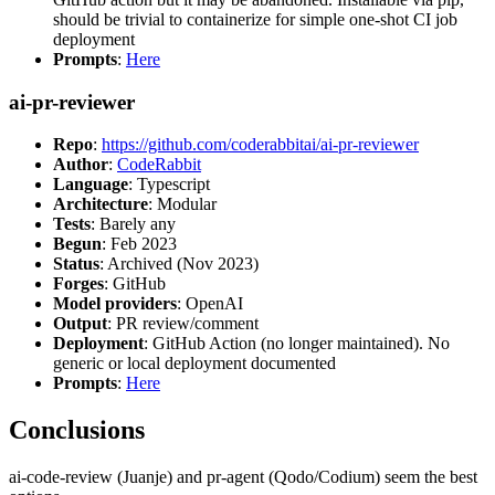
should be trivial to containerize for simple one-shot CI job
deployment
Prompts
:
Here
ai-pr-reviewer
Repo
:
https://github.com/coderabbitai/ai-pr-reviewer
Author
:
CodeRabbit
Language
: Typescript
Architecture
: Modular
Tests
: Barely any
Begun
: Feb 2023
Status
: Archived (Nov 2023)
Forges
: GitHub
Model providers
: OpenAI
Output
: PR review/comment
Deployment
: GitHub Action (no longer maintained). No
generic or local deployment documented
Prompts
:
Here
Conclusions
ai-code-review (Juanje) and pr-agent (Qodo/Codium) seem the best