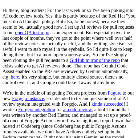
Hi there, blog readers! For the last week or so I've been poking into
AI code review tools. Yes, this is partly because of the Red Hat "you
must do AI things!" policy. But also, to be honest, because they
seem to be...actually good now. I set up AI reviews for pull requests
to our
openQA test repo
as an experiment. But especially over the
last couple of months, they've got to the point where well over half
of the review notes are actually useful, and the writing style isn't so
awful I want to stab myself in the eyeballs. So I'd quite like to keep
doing them, but in a more open source-y way. So far I've simply
been cloning the pull requests to a
GitHub mirror of the repo
that
exists solely to get AI reviews done. That repo has Gemini Code
Assist enabled so the PRs are reviewed by Gemini automatically,
e.g.
here
. It's very simple, but entirely closed source, there's no
control over it, and Google could take it away at any time.
We're in the middle of migrating Fedora projects from
Pagure
to our
new
Forgejo instance
, so I decided to try and get some sort of AI
review system integrated with Forgejo. And I
kinda succeeded
! I
wrote a
Forgejo integration
for
ai-code-review
, a tool I found that
was written by another Red Hatter, and managed to set up a proof-
of-concept Forgejo Actions workflow using it on a repo I own that's
hosted at Codeberg (since Codeberg has public Forgejo Actions
runners available; we don't have Actions entirely set up in the
Fedora instance yet). Right now it's using Gemini as the model