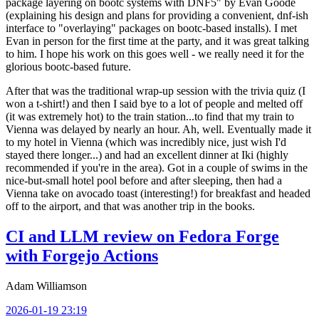
package layering on bootc systems with DNF5" by Evan Goode
(explaining his design and plans for providing a convenient, dnf-ish
interface to "overlaying" packages on bootc-based installs). I met
Evan in person for the first time at the party, and it was great talking
to him. I hope his work on this goes well - we really need it for the
glorious bootc-based future.
After that was the traditional wrap-up session with the trivia quiz (I
won a t-shirt!) and then I said bye to a lot of people and melted off
(it was extremely hot) to the train station...to find that my train to
Vienna was delayed by nearly an hour. Ah, well. Eventually made it
to my hotel in Vienna (which was incredibly nice, just wish I'd
stayed there longer...) and had an excellent dinner at Iki (highly
recommended if you're in the area). Got in a couple of swims in the
nice-but-small hotel pool before and after sleeping, then had a
Vienna take on avocado toast (interesting!) for breakfast and headed
off to the airport, and that was another trip in the books.
CI and LLM review on Fedora Forge
with Forgejo Actions
Adam Williamson
2026-01-19 23:19