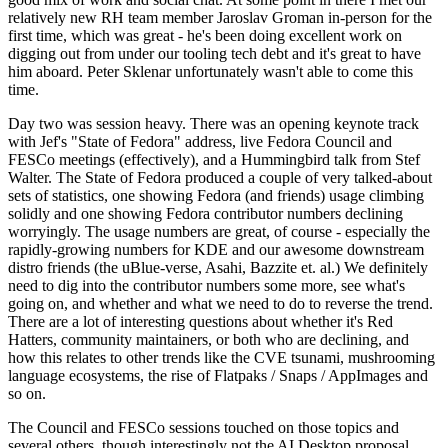
relatively new RH team member Jaroslav Groman in-person for the
first time, which was great - he's been doing excellent work on
digging out from under our tooling tech debt and it's great to have
him aboard. Peter Sklenar unfortunately wasn't able to come this
time.
Day two was session heavy. There was an opening keynote track
with Jef's "State of Fedora" address, live Fedora Council and
FESCo meetings (effectively), and a Hummingbird talk from Stef
Walter. The State of Fedora produced a couple of very talked-about
sets of statistics, one showing Fedora (and friends) usage climbing
solidly and one showing Fedora contributor numbers declining
worryingly. The usage numbers are great, of course - especially the
rapidly-growing numbers for KDE and our awesome downstream
distro friends (the uBlue-verse, Asahi, Bazzite et. al.) We definitely
need to dig into the contributor numbers some more, see what's
going on, and whether and what we need to do to reverse the trend.
There are a lot of interesting questions about whether it's Red
Hatters, community maintainers, or both who are declining, and
how this relates to other trends like the CVE tsunami, mushrooming
language ecosystems, the rise of Flatpaks / Snaps / AppImages and
so on.
The Council and FESCo sessions touched on those topics and
several others, though interestingly not the AI Desktop proposal