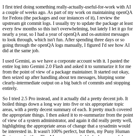
I first tried doing something really-actually-useful-for-work with AI
a couple of weeks ago. As part of my work on maintaining openQA
for Fedora (the packages and our instances of it), I review the
upstream git commit logs. I usually try to update the package at least
every few months so this isn't overwhelming, but lately I let it go for
nearly a year, so I had a year of openQA and os-autoinst messages
to look through, which isn't fun. After spending three days or so
going through the openQA logs manually, I figured I'd see how AI
did at the same job.
I used Gemini, as we have a corporate account with it. I pasted the
entire log into Gemini 2.0 Flash and asked it to summarize it for me
from the point of view of a package maintainer. It started out okay,
then seized up after handling about ten messages, blurping some
clearly-intermediate output on a big batch of commits and stopping
entirely.
So I tried 2.5 Pro instead, and it actually did a pretty decent job. It
boiled things down a long way into five or six appropriate topic
areas, with a pretty decent summary of each. It pretty much covered
the appropriate things. I then asked it to re-summarize from the point
of view of a system administrator, and again it did really pretty well,
highlighting the appropriate areas of change that a sysadmin would
be interested in. It wasn't 100% perfect, but then, my Puny Human