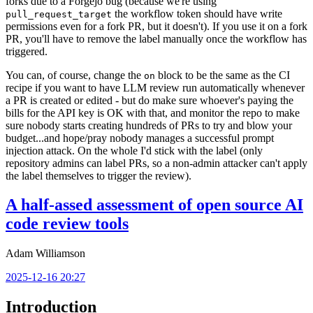
forks due to a Forgejo bug (because we're using
the workflow token should have write
pull_request_target
permissions even for a fork PR, but it doesn't). If you use it on a fork
PR, you'll have to remove the label manually once the workflow has
triggered.
You can, of course, change the
block to be the same as the CI
on
recipe if you want to have LLM review run automatically whenever
a PR is created or edited - but do make sure whoever's paying the
bills for the API key is OK with that, and monitor the repo to make
sure nobody starts creating hundreds of PRs to try and blow your
budget...and hope/pray nobody manages a successful prompt
injection attack. On the whole I'd stick with the label (only
repository admins can label PRs, so a non-admin attacker can't apply
the label themselves to trigger the review).
A half-assed assessment of open source AI
code review tools
Adam Williamson
2025-12-16 20:27
Introduction