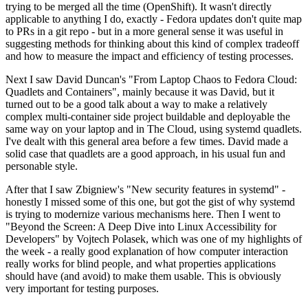
trying to be merged all the time (OpenShift). It wasn't directly
applicable to anything I do, exactly - Fedora updates don't quite map
to PRs in a git repo - but in a more general sense it was useful in
suggesting methods for thinking about this kind of complex tradeoff
and how to measure the impact and efficiency of testing processes.
Next I saw David Duncan's "From Laptop Chaos to Fedora Cloud:
Quadlets and Containers", mainly because it was David, but it
turned out to be a good talk about a way to make a relatively
complex multi-container side project buildable and deployable the
same way on your laptop and in The Cloud, using systemd quadlets.
I've dealt with this general area before a few times. David made a
solid case that quadlets are a good approach, in his usual fun and
personable style.
After that I saw Zbigniew's "New security features in systemd" -
honestly I missed some of this one, but got the gist of why systemd
is trying to modernize various mechanisms here. Then I went to
"Beyond the Screen: A Deep Dive into Linux Accessibility for
Developers" by Vojtech Polasek, which was one of my highlights of
the week - a really good explanation of how computer interaction
really works for blind people, and what properties applications
should have (and avoid) to make them usable. This is obviously
very important for testing purposes.