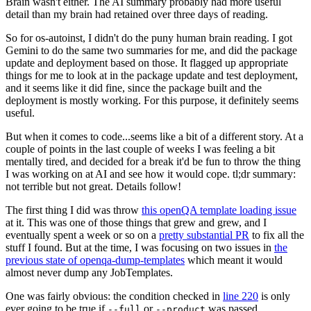
Brain wasn't either. The AI summary probably had more useful
detail than my brain had retained over three days of reading.
So for os-autoinst, I didn't do the puny human brain reading. I got
Gemini to do the same two summaries for me, and did the package
update and deployment based on those. It flagged up appropriate
things for me to look at in the package update and test deployment,
and it seems like it did fine, since the package built and the
deployment is mostly working. For this purpose, it definitely seems
useful.
But when it comes to code...seems like a bit of a different story. At a
couple of points in the last couple of weeks I was feeling a bit
mentally tired, and decided for a break it'd be fun to throw the thing
I was working on at AI and see how it would cope. tl;dr summary:
not terrible but not great. Details follow!
The first thing I did was throw
this openQA template loading issue
at it. This was one of those things that grew and grew, and I
eventually spent a week or so on a
pretty substantial PR
to fix all the
stuff I found. But at the time, I was focusing on two issues in
the
previous state of openqa-dump-templates
which meant it would
almost never dump any JobTemplates.
One was fairly obvious: the condition checked in
line 220
is only
ever going to be true if
or
was passed.
--full
--product