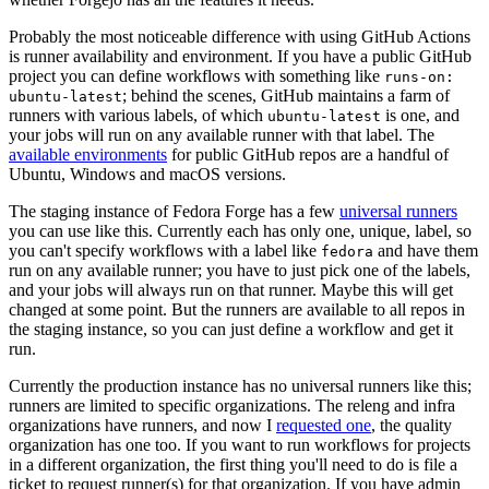
Probably the most noticeable difference with using GitHub Actions
is runner availability and environment. If you have a public GitHub
project you can define workflows with something like
runs-on:
; behind the scenes, GitHub maintains a farm of
ubuntu-latest
runners with various labels, of which
is one, and
ubuntu-latest
your jobs will run on any available runner with that label. The
available environments
for public GitHub repos are a handful of
Ubuntu, Windows and macOS versions.
The staging instance of Fedora Forge has a few
universal runners
you can use like this. Currently each has only one, unique, label, so
you can't specify workflows with a label like
and have them
fedora
run on any available runner; you have to just pick one of the labels,
and your jobs will always run on that runner. Maybe this will get
changed at some point. But the runners are available to all repos in
the staging instance, so you can just define a workflow and get it
run.
Currently the production instance has no universal runners like this;
runners are limited to specific organizations. The releng and infra
organizations have runners, and now I
requested one
, the quality
organization has one too. If you want to run workflows for projects
in a different organization, the first thing you'll need to do is file a
ticket to request runner(s) for that organization. If you have admin