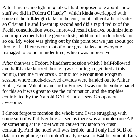
After lunch came lightning talks. I had proposed one about "new
stuff we did in Fedora CI lately", which kinda overlapped with
some of the full-length talks in the end, but it still got a lot of votes,
so Cristian Le and I went up second and did a rapid redux of the
Packit consolidation work, improved result displays, optimizations
and improvements to the generic tests, addition of rmdepcheck and
so on. My voice was giving out by this point but we just about got
through it. There were a lot of other great talks and everyone
managed to come in under time, which was impressive.
After that was a Fedora Mindshare session which I half-followed
and half-hacked/dozed through (was starting to get tired at this
point!), then the "Fedora’s Contributor Recognition Program"
session where much-deserved awards were handed out to Ankur
Sinha, Fabio Valentini and Justin Forbes. I was on the voting panel
for this so it was great to see the culmination, and the trophies
contributed by the Nairobi GNU/Linux Users Group were
awesome.
I almost forgot to mention the whole time I was struggling with
some sort of wifi driver bug - it seems there was a troublesome AP
or something at the hotel which caused my laptop to crash
constantly. And the hotel wifi was terrible, and I only had 5GB of
data on my phone, so I couldn't really rebase to F44 to avoid it. Lots