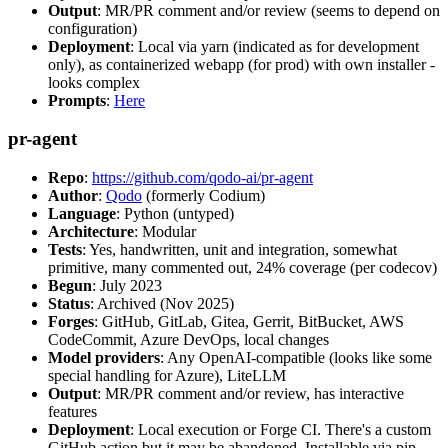
Output
: MR/PR comment and/or review (seems to depend on
configuration)
Deployment
: Local via yarn (indicated as for development
only), as containerized webapp (for prod) with own installer -
looks complex
Prompts
:
Here
pr-agent
Repo
:
https://github.com/qodo-ai/pr-agent
Author
:
Qodo
(formerly Codium)
Language
: Python (untyped)
Architecture
: Modular
Tests
: Yes, handwritten, unit and integration, somewhat
primitive, many commented out, 24% coverage (per codecov)
Begun
: July 2023
Status
: Archived (Nov 2025)
Forges
: GitHub, GitLab, Gitea, Gerrit, BitBucket, AWS
CodeCommit, Azure DevOps, local changes
Model providers
: Any OpenAI-compatible (looks like some
special handling for Azure), LiteLLM
Output
: MR/PR comment and/or review, has interactive
features
Deployment
: Local execution or Forge CI. There's a custom
GitHub action but it may be abandoned. Installable via pip,