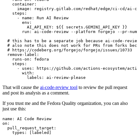
container
:
image
:
registry.gitlab.com/redhat/edge/ci-cd/ai-c
steps
:
-
name
:
Run AI Review
env
:
AI_API_KEY
:
${{ secrets.GEMINI_API_KEY }}
run
:
ai-code-review --platform forgejo --pr-num
# this has to be a separate job because ai-code-revie
# also note this does not work for PRs from forks bec
# https://codeberg.org/forgejo/forgejo/issues/10733
remove-label
:
runs-on
:
fedora
steps
:
-
uses
:
https://github.com/actions-ecosystem/acti
with
:
labels
:
ai-review-please
That will cause the
ai-code-review tool
to review the pull request
and post its analysis as a comment.
If you trust me and the Fedora Quality organization, you can also
just use this:
name
:
AI Code Review
on
:
pull_request_target
:
types
:
[
labeled
]