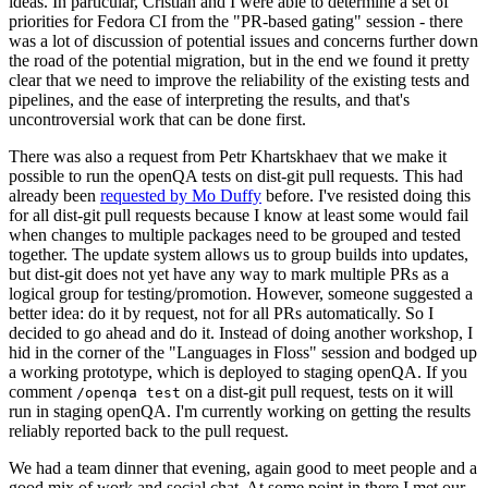
ideas. In particular, Cristian and I were able to determine a set of
priorities for Fedora CI from the "PR-based gating" session - there
was a lot of discussion of potential issues and concerns further down
the road of the potential migration, but in the end we found it pretty
clear that we need to improve the reliability of the existing tests and
pipelines, and the ease of interpreting the results, and that's
uncontroversial work that can be done first.
There was also a request from Petr Khartskhaev that we make it
possible to run the openQA tests on dist-git pull requests. This had
already been
requested by Mo Duffy
before. I've resisted doing this
for all dist-git pull requests because I know at least some would fail
when changes to multiple packages need to be grouped and tested
together. The update system allows us to group builds into updates,
but dist-git does not yet have any way to mark multiple PRs as a
logical group for testing/promotion. However, someone suggested a
better idea: do it by request, not for all PRs automatically. So I
decided to go ahead and do it. Instead of doing another workshop, I
hid in the corner of the "Languages in Floss" session and bodged up
a working prototype, which is deployed to staging openQA. If you
comment
on a dist-git pull request, tests on it will
/openqa test
run in staging openQA. I'm currently working on getting the results
reliably reported back to the pull request.
We had a team dinner that evening, again good to meet people and a
good mix of work and social chat. At some point in there I met our