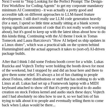
Next I went to "Stop Looking for the Perfect Prompt: The Design-
First Workflow for Coding Agents" to get my corporate mandatory
minimum AI Content(tm) - it was actually a pretty good and
accessible talk on different approaches to LLM-based feature
development. I still don't really use LLM code generation heavily
(for a start, I spend so little time actually sitting at a blank screen
typing significant amounts of code that it's not really worth worrying
about), but it's good to keep up with the latest ideas about how to do
this kinda thing. Continuing with the AI theme I took in Tomas
Tomecek and Laura Barcziova's "How AI helped us ship updates in
a Linux distro", which was a practical talk on the system behind
Hummingbird and the actual approach it takes to (sort-of) AI-driven
package builds.
After that I think I did some Fedora booth cover for a while. Lukas
Ruzicka and Vojtech Trefny were holding the booth down for most
of the weekend, but I stopped by and did an hour here and there to
give them some relief. It's always a lot of fun chatting to people
about Fedora, other distributions or stuff that has nothing to do with
Linux at all. Lukas had set up a Framework laptop with a MIDI
keyboard attached to show off that it's pretty practical to do audio
creation on stock Fedora kernel and audio stack these days; Vojtech
and I had absolutely no idea how to use it, so we had lots of fun
trying to talk about it to people and eventually telling them to come
back when Lukas would be there...