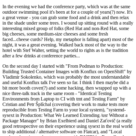
In the evening we had the conference party, which was at the same
outdoor swimming pool it's been at for a couple of years(?) now. It's
a great venue - you can grab some food and a drink and then relax
in the shade under some trees. I wound up sitting round with a really
interesting mixed group of folks (Red Hat and non-Red Hat, some
big cheeses, some medium-size cheeses and some fresh
faced...cheese curds? Help, my metaphor is falling apart) most of the
night, it was a great evening. Walked back most of the way to the
hotel with Stef Walter, setting the world to rights as is the tradition
after a few drinks at conference parties...
On the second day I started with "From Podman to Production:
Building Trusted Container Images with Konflux on OpenShift" by
Vladimir Sokolenko, which was probably the most understandable
and useful Konflux talk I've seen so far. I think I then maybe did a
bit more booth cover(?) and some hacking, then wrapped up with a
nice three-talk track in the same room - "Identical Testing
Environments from Laptop to CI with tmt and Testing Farm" by
Cristian and Petr Šplíchal (covering their work to make tests more
reproducible from Testing Farm to your local system), "systemd-
sysext in Production: What We Learned Extending /usr Without a
Package Manager" by Brian Exelbierd and Daniel Zaťovič (a really
good retrospective on their experience using sysext in the real world
to ship additional / alternative software on Flatcar), and "Local