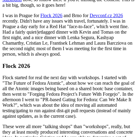
a bit big, though, so it goes here!
I was in Prague for
Flock 2026
and Brno for
Devconf.cz 2026
recently. Didn't have any issues with travel, fortunately. I was in
Prague a day early for a Red Hat "face-to-face", which went fine.
Had a fairly quiet/jetlagged dinner with Kevin and Tomas on the
first night, and a nice dinner with Lenka Segura, Kashyap
Chamarthy, Cristian Le, Frantisek Lehman and Laura Barcziova on
the second night; most of them I was meeting for the first time in
person, which is always good.
Flock 2026
Flock started for real the next day with workshops. I started with
"The Future of Fedora Atomic", about how we can reach the goal of
all the Atomic images being based on a shared bootc base container,
then went to "Forging Fedora Project’s Future With Forgejo". In the
afternoon I went to "PR-based Gating for Fedora: Can We Make It
Work?", which was about the idea of moving all automated
testing/gating to run against dist-git pull requests (instead of mainly
against updates, as is the current case).
These were all more "talking shops" than "workshops", really, but
they at least mostly produced interesting conversations and concrete