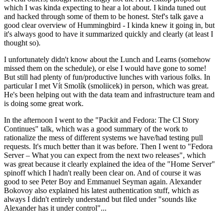
which I was kinda expecting to hear a lot about. I kinda tuned out
and hacked through some of them to be honest. Stef's talk gave a
good clear overview of Hummingbird - I kinda knew it going in, but
it's always good to have it summarized quickly and clearly (at least I
thought so).
I unfortunately didn't know about the Lunch and Learns (somehow
missed them on the schedule), or else I would have gone to some!
But still had plenty of fun/productive lunches with various folks. In
particular I met Vít Smolík (smoliicek) in person, which was great.
He's been helping out with the data team and infrastructure team and
is doing some great work.
In the afternoon I went to the "Packit and Fedora: The CI Story
Continues" talk, which was a good summary of the work to
rationalize the mess of different systems we have/had testing pull
requests. It's much better than it was before. Then I went to "Fedora
Server – What you can expect from the next two releases", which
was great because it clearly explained the idea of the "Home Server"
spinoff which I hadn't really been clear on. And of course it was
good to see Peter Boy and Emmanuel Seyman again. Alexander
Bokovoy also explained his latest authentication stuff, which as
always I didn't entirely understand but filed under "sounds like
Alexander has it under control"...