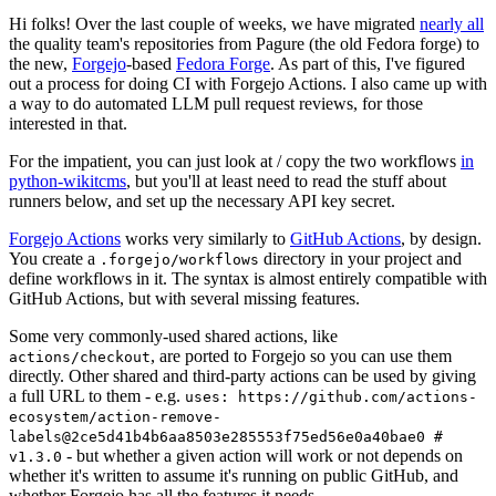
Hi folks! Over the last couple of weeks, we have migrated
nearly all
the quality team's repositories from Pagure (the old Fedora forge) to
the new,
Forgejo
-based
Fedora Forge
. As part of this, I've figured
out a process for doing CI with Forgejo Actions. I also came up with
a way to do automated LLM pull request reviews, for those
interested in that.
For the impatient, you can just look at / copy the two workflows
in
python-wikitcms
, but you'll at least need to read the stuff about
runners below, and set up the necessary API key secret.
Forgejo Actions
works very similarly to
GitHub Actions
, by design.
You create a
directory in your project and
.forgejo/workflows
define workflows in it. The syntax is almost entirely compatible with
GitHub Actions, but with several missing features.
Some very commonly-used shared actions, like
, are ported to Forgejo so you can use them
actions/checkout
directly. Other shared and third-party actions can be used by giving
a full URL to them - e.g.
uses: https://github.com/actions-
ecosystem/action-remove-
labels@2ce5d41b4b6aa8503e285553f75ed56e0a40bae0 #
- but whether a given action will work or not depends on
v1.3.0
whether it's written to assume it's running on public GitHub, and
whether Forgejo has all the features it needs.