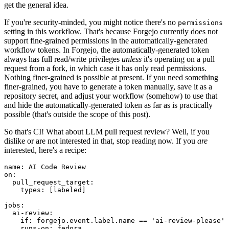
get the general idea.
If you're security-minded, you might notice there's no
permissions
setting in this workflow. That's because Forgejo currently does not
support fine-grained permissions in the automatically-generated
workflow tokens. In Forgejo, the automatically-generated token
always has full read/write privileges
unless
it's operating on a pull
request from a fork, in which case it has only read permissions.
Nothing finer-grained is possible at present. If you need something
finer-grained, you have to generate a token manually, save it as a
repository secret, and adjust your workflow (somehow) to use that
and hide the automatically-generated token as far as is practically
possible (that's outside the scope of this post).
So that's CI! What about LLM pull request review? Well, if you
dislike or are not interested in that, stop reading now. If you
are
interested, here's a recipe:
name
:
AI Code Review
on
:
pull_request_target
:
types
:
[
labeled
]
jobs
:
ai-review
:
if
:
forgejo.event.label.name == 'ai-review-please'
runs-on
:
fedora