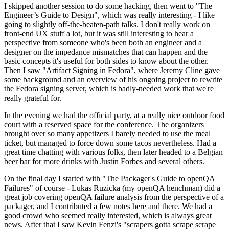
I skipped another session to do some hacking, then went to "The
Engineer’s Guide to Design", which was really interesting - I like
going to slightly off-the-beaten-path talks. I don't really work on
front-end UX stuff a lot, but it was still interesting to hear a
perspective from someone who's been both an engineer and a
designer on the impedance mismatches that can happen and the
basic concepts it's useful for both sides to know about the other.
Then I saw "Artifact Signing in Fedora", where Jeremy Cline gave
some background and an overview of his ongoing project to rewrite
the Fedora signing server, which is badly-needed work that we're
really grateful for.
In the evening we had the official party, at a really nice outdoor food
court with a reserved space for the conference. The organizers
brought over so many appetizers I barely needed to use the meal
ticket, but managed to force down some tacos nevertheless. Had a
great time chatting with various folks, then later headed to a Belgian
beer bar for more drinks with Justin Forbes and several others.
On the final day I started with "The Packager's Guide to openQA
Failures" of course - Lukas Ruzicka (my openQA henchman) did a
great job covering openQA failure analysis from the perspective of a
packager, and I contributed a few notes here and there. We had a
good crowd who seemed really interested, which is always great
news. After that I saw Kevin Fenzi's "scrapers gotta scrape scrape