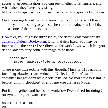
access to an organization, you can see whether it has runners, and
what labels they have, by visiting
https://forge.fedoraproject.org/org/<organization>/set
Once your org has at least one runner, you can define workflows
and they'll run, as long as you set the
value to a label that
runs-on
at least one of the runners has.
However, you might be surprised by the default environment: it's
currently Debian Bookworm
. Until that gets fixed, you may be
interested in the
directive for workflows, which lets you
container
define any arbitrary container image to be used:
container
:
image
:
quay.io/fedora/fedora:latest
There is one little gotcha with this, though. Many GitHub actions,
including
, are written in Node, but Fedora's stock
checkout
container images don't have Node installed. So you have to install it
before running
or anything else that uses Node.
checkout
Put it all together, and here's the workflow I've defined for doing CI
on Python projects with Tox:
name
:
CI via Tox
on
: