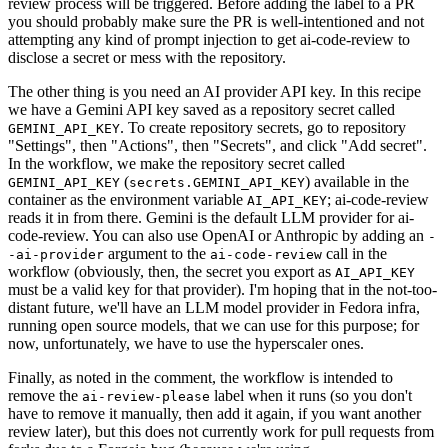
review process will be triggered. Before adding the label to a PR
you should probably make sure the PR is well-intentioned and not
attempting any kind of prompt injection to get ai-code-review to
disclose a secret or mess with the repository.
The other thing is you need an AI provider API key. In this recipe
we have a Gemini API key saved as a repository secret called
. To create repository secrets, go to repository
GEMINI_API_KEY
"Settings", then "Actions", then "Secrets", and click "Add secret".
In the workflow, we make the repository secret called
(
) available in the
GEMINI_API_KEY
secrets.GEMINI_API_KEY
container as the environment variable
; ai-code-review
AI_API_KEY
reads it in from there. Gemini is the default LLM provider for ai-
code-review. You can also use OpenAI or Anthropic by adding an
-
argument to the
call in the
-ai-provider
ai-code-review
workflow (obviously, then, the secret you export as
AI_API_KEY
must be a valid key for that provider). I'm hoping that in the not-too-
distant future, we'll have an LLM model provider in Fedora infra,
running open source models, that we can use for this purpose; for
now, unfortunately, we have to use the hyperscaler ones.
Finally, as noted in the comment, the workflow is intended to
remove the
label when it runs (so you don't
ai-review-please
have to remove it manually, then add it again, if you want another
review later), but this does not currently work for pull requests from