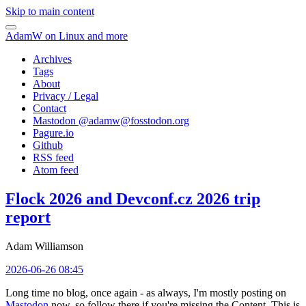
Skip to main content
AdamW on Linux and more
Archives
Tags
About
Privacy / Legal
Contact
Mastodon @
adamw@fosstodon.org
Pagure.io
Github
RSS feed
Atom feed
Flock 2026 and Devconf.cz 2026 trip
report
Adam Williamson
2026-06-26 08:45
Long time no blog, once again - as always, I'm mostly posting on
Mastodon
now, so follow there if you're missing the Content. This is