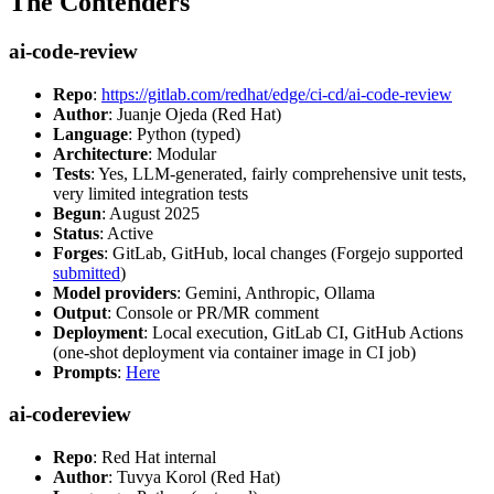
The Contenders
ai-code-review
Repo
:
https://gitlab.com/redhat/edge/ci-cd/ai-code-review
Author
: Juanje Ojeda (Red Hat)
Language
: Python (typed)
Architecture
: Modular
Tests
: Yes, LLM-generated, fairly comprehensive unit tests,
very limited integration tests
Begun
: August 2025
Status
: Active
Forges
: GitLab, GitHub, local changes (Forgejo supported
submitted
)
Model providers
: Gemini, Anthropic, Ollama
Output
: Console or PR/MR comment
Deployment
: Local execution, GitLab CI, GitHub Actions
(one-shot deployment via container image in CI job)
Prompts
:
Here
ai-codereview
Repo
: Red Hat internal
Author
: Tuvya Korol (Red Hat)