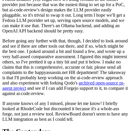
provider just because that was the easiest thing to set up for a PoC,
but ai-code-review's design makes the LLM provider easily
pluggable, so it's trivial to swap it out. Long term I hope we'll get a
Fedora LLM provider set up, serving open source models, and we
can make it use that. There's an Ollama backend, and adding an
OpenAI API backend should be pretty easy.
Before going any further with that, though, I decided to look around
and see if there are other tools out there, and if so, which might be
the best one. I poked around a bit and found a few, and wrote up a
very half-assed comparative assessment. I figured this might interest
others, so I've prettied it up a tiny bit and put it below. I make no
claims that this is comprehensive, accurate or fair, please send all
complaints to the happyassassin.net HR department! The takeaway
is that I'll probably keep working on the ai-code-review approach
and also experiment with forking Qodo's
archived open-source pr-
agent project
and see if I can add Forgejo support to it, to compare it
against ai-code-review.
If anyone knows of any I missed, please let me know! I briefly
looked at RhodeCode but discounted it because it's a whole-ass
forge, not just a review tool. ReviewBoard doesn't seem to have any
LLM integration as best as I could tell.