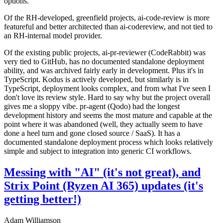
options.
Of the RH-developed, greenfield projects, ai-code-review is more
featureful and better architected than ai-codereview, and not tied to
an RH-internal model provider.
Of the existing public projects, ai-pr-reviewer (CodeRabbit) was
very tied to GitHub, has no documented standalone deployment
ability, and was archived fairly early in development. Plus it's in
TypeScript. Kodus is actively developed, but similarly is in
TypeScript, deployment looks complex, and from what I've seen I
don't love its review style. Hard to say why but the project overall
gives me a sloppy vibe. pr-agent (Qodo) had the longest
development history and seems the most mature and capable at the
point where it was abandoned (well, they actually seem to have
done a heel turn and gone closed source / SaaS). It has a
documented standalone deployment process which looks relatively
simple and subject to integration into generic CI workflows.
Messing with "AI" (it's not great), and
Strix Point (Ryzen AI 365) updates (it's
getting better!)
Adam Williamson