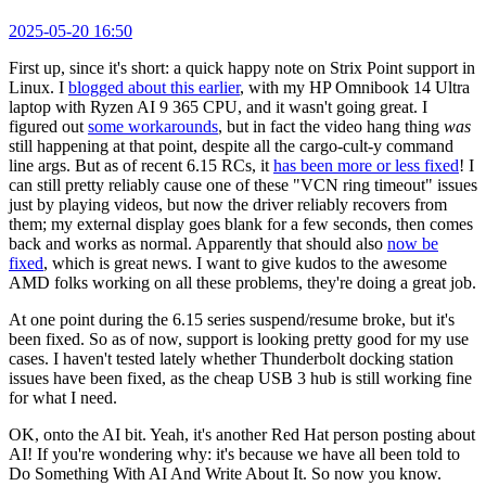
2025-05-20 16:50
First up, since it's short: a quick happy note on Strix Point support in
Linux. I
blogged about this earlier
, with my HP Omnibook 14 Ultra
laptop with Ryzen AI 9 365 CPU, and it wasn't going great. I
figured out
some workarounds
, but in fact the video hang thing
was
still happening at that point, despite all the cargo-cult-y command
line args. But as of recent 6.15 RCs, it
has been more or less fixed
! I
can still pretty reliably cause one of these "VCN ring timeout" issues
just by playing videos, but now the driver reliably recovers from
them; my external display goes blank for a few seconds, then comes
back and works as normal. Apparently that should also
now be
fixed
, which is great news. I want to give kudos to the awesome
AMD folks working on all these problems, they're doing a great job.
At one point during the 6.15 series suspend/resume broke, but it's
been fixed. So as of now, support is looking pretty good for my use
cases. I haven't tested lately whether Thunderbolt docking station
issues have been fixed, as the cheap USB 3 hub is still working fine
for what I need.
OK, onto the AI bit. Yeah, it's another Red Hat person posting about
AI! If you're wondering why: it's because we have all been told to
Do Something With AI And Write About It. So now you know.