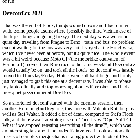
of fun.
Devconf.cz 2026
That was the end of Flock; things wound down and I had dinner
with...some people...somewhere (possibly the third Vietnamese of
the trip? Things are getting fuzzy). The next day was a welcome
quiet day traveling from Prague to Brno - train and bus, no problem
except waiting for the bus was very hot. I stayed at the Hotel Vaka,
which I've never been at before, but it's quite nice. The whole event
was a bit weird because Moto GP (the motorbike equivalent of
Formula 1) moved their Brno race to the same weekend Devconf.cz
would usually be on, and took all the hotels, so devconf was hastily
moved to Thursday/Friday. Hotels were still hard to get and I only
just managed to grab this one at a decent rate. I was able to rebase
my laptop finally and stop worrying about wifi crashes, and had a
nice quiet pizza dinner at Doe Boy.
So a shortened devconf started with the opening session, then
another Hummingbird keynote, this time with Valentin Rothberg as
well as Stef Walter. It added a bit of detail compared to Stef's Flock
talk, and there wasn't anything else on. Then I saw "OpenShift CI:
What if we stopped retesting everything all the time?", which was
an interesting talk about the tradeoffs involved in doing automatic
retests of complex merge chains in a big project with lots of PRs