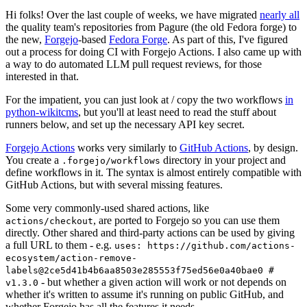
Hi folks! Over the last couple of weeks, we have migrated
nearly all
the quality team's repositories from Pagure (the old Fedora forge) to
the new,
Forgejo
-based
Fedora Forge
. As part of this, I've figured
out a process for doing CI with Forgejo Actions. I also came up with
a way to do automated LLM pull request reviews, for those
interested in that.
For the impatient, you can just look at / copy the two workflows
in
python-wikitcms
, but you'll at least need to read the stuff about
runners below, and set up the necessary API key secret.
Forgejo Actions
works very similarly to
GitHub Actions
, by design.
You create a
directory in your project and
.forgejo/workflows
define workflows in it. The syntax is almost entirely compatible with
GitHub Actions, but with several missing features.
Some very commonly-used shared actions, like
, are ported to Forgejo so you can use them
actions/checkout
directly. Other shared and third-party actions can be used by giving
a full URL to them - e.g.
uses: https://github.com/actions-
ecosystem/action-remove-
labels@2ce5d41b4b6aa8503e285553f75ed56e0a40bae0 #
- but whether a given action will work or not depends on
v1.3.0
whether it's written to assume it's running on public GitHub, and
whether Forgejo has all the features it needs.