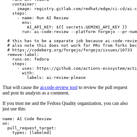
container
:
image
:
registry.gitlab.com/redhat/edge/ci-cd/ai-c
steps
:
-
name
:
Run AI Review
env
:
AI_API_KEY
:
${{ secrets.GEMINI_API_KEY }}
run
:
ai-code-review --platform forgejo --pr-num
# this has to be a separate job because ai-code-revie
# also note this does not work for PRs from forks bec
# https://codeberg.org/forgejo/forgejo/issues/10733
remove-label
:
runs-on
:
fedora
steps
:
-
uses
:
https://github.com/actions-ecosystem/acti
with
:
labels
:
ai-review-please
That will cause the
ai-code-review tool
to review the pull request
and post its analysis as a comment.
If you trust me and the Fedora Quality organization, you can also
just use this:
name
:
AI Code Review
on
:
pull_request_target
:
types
:
[
labeled
]