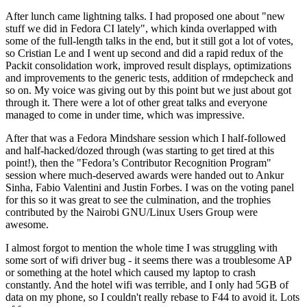
After lunch came lightning talks. I had proposed one about "new
stuff we did in Fedora CI lately", which kinda overlapped with
some of the full-length talks in the end, but it still got a lot of votes,
so Cristian Le and I went up second and did a rapid redux of the
Packit consolidation work, improved result displays, optimizations
and improvements to the generic tests, addition of rmdepcheck and
so on. My voice was giving out by this point but we just about got
through it. There were a lot of other great talks and everyone
managed to come in under time, which was impressive.
After that was a Fedora Mindshare session which I half-followed
and half-hacked/dozed through (was starting to get tired at this
point!), then the "Fedora’s Contributor Recognition Program"
session where much-deserved awards were handed out to Ankur
Sinha, Fabio Valentini and Justin Forbes. I was on the voting panel
for this so it was great to see the culmination, and the trophies
contributed by the Nairobi GNU/Linux Users Group were
awesome.
I almost forgot to mention the whole time I was struggling with
some sort of wifi driver bug - it seems there was a troublesome AP
or something at the hotel which caused my laptop to crash
constantly. And the hotel wifi was terrible, and I only had 5GB of
data on my phone, so I couldn't really rebase to F44 to avoid it. Lots