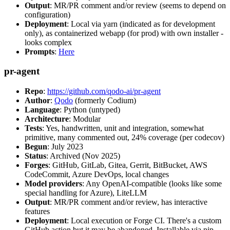
Output
: MR/PR comment and/or review (seems to depend on
configuration)
Deployment
: Local via yarn (indicated as for development
only), as containerized webapp (for prod) with own installer -
looks complex
Prompts
:
Here
pr-agent
Repo
:
https://github.com/qodo-ai/pr-agent
Author
:
Qodo
(formerly Codium)
Language
: Python (untyped)
Architecture
: Modular
Tests
: Yes, handwritten, unit and integration, somewhat
primitive, many commented out, 24% coverage (per codecov)
Begun
: July 2023
Status
: Archived (Nov 2025)
Forges
: GitHub, GitLab, Gitea, Gerrit, BitBucket, AWS
CodeCommit, Azure DevOps, local changes
Model providers
: Any OpenAI-compatible (looks like some
special handling for Azure), LiteLLM
Output
: MR/PR comment and/or review, has interactive
features
Deployment
: Local execution or Forge CI. There's a custom
GitHub action but it may be abandoned. Installable via pip,