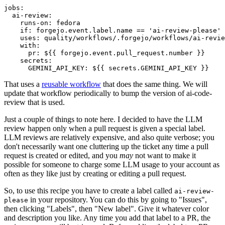
jobs
:
ai-review
:
runs-on
:
fedora
if
:
forgejo.event.label.name == 'ai-review-please'
uses
:
quality/workflows/.forgejo/workflows/ai-revie
with
:
pr
:
${{ forgejo.event.pull_request.number }}
secrets
:
GEMINI_API_KEY
:
${{ secrets.GEMINI_API_KEY }}
That uses a
reusable workflow
that does the same thing. We will
update that workflow periodically to bump the version of ai-code-
review that is used.
Just a couple of things to note here. I decided to have the LLM
review happen only when a pull request is given a special label.
LLM reviews are relatively expensive, and also quite verbose; you
don't necessarily want one cluttering up the ticket any time a pull
request is created or edited, and you
may
not want to make it
possible for someone to charge some LLM usage to your account as
often as they like just by creating or editing a pull request.
So, to use this recipe you have to create a label called
ai-review-
in your repository. You can do this by going to "Issues",
please
then clicking "Labels", then "New label". Give it whatever color
and description you like. Any time you add that label to a PR, the