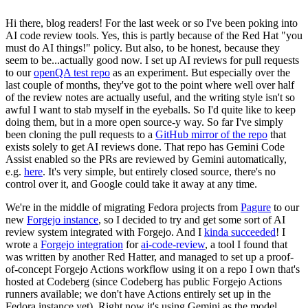
Hi there, blog readers! For the last week or so I've been poking into
AI code review tools. Yes, this is partly because of the Red Hat "you
must do AI things!" policy. But also, to be honest, because they
seem to be...actually good now. I set up AI reviews for pull requests
to our
openQA test repo
as an experiment. But especially over the
last couple of months, they've got to the point where well over half
of the review notes are actually useful, and the writing style isn't so
awful I want to stab myself in the eyeballs. So I'd quite like to keep
doing them, but in a more open source-y way. So far I've simply
been cloning the pull requests to a
GitHub mirror of the repo
that
exists solely to get AI reviews done. That repo has Gemini Code
Assist enabled so the PRs are reviewed by Gemini automatically,
e.g.
here
. It's very simple, but entirely closed source, there's no
control over it, and Google could take it away at any time.
We're in the middle of migrating Fedora projects from
Pagure
to our
new
Forgejo instance
, so I decided to try and get some sort of AI
review system integrated with Forgejo. And I
kinda succeeded
! I
wrote a
Forgejo integration
for
ai-code-review
, a tool I found that
was written by another Red Hatter, and managed to set up a proof-
of-concept Forgejo Actions workflow using it on a repo I own that's
hosted at Codeberg (since Codeberg has public Forgejo Actions
runners available; we don't have Actions entirely set up in the
Fedora instance yet). Right now it's using Gemini as the model