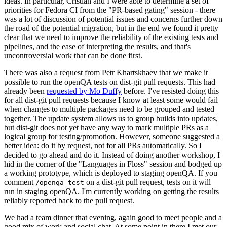
ideas. In particular, Cristian and I were able to determine a set of
priorities for Fedora CI from the "PR-based gating" session - there
was a lot of discussion of potential issues and concerns further down
the road of the potential migration, but in the end we found it pretty
clear that we need to improve the reliability of the existing tests and
pipelines, and the ease of interpreting the results, and that's
uncontroversial work that can be done first.
There was also a request from Petr Khartskhaev that we make it
possible to run the openQA tests on dist-git pull requests. This had
already been
requested by Mo Duffy
before. I've resisted doing this
for all dist-git pull requests because I know at least some would fail
when changes to multiple packages need to be grouped and tested
together. The update system allows us to group builds into updates,
but dist-git does not yet have any way to mark multiple PRs as a
logical group for testing/promotion. However, someone suggested a
better idea: do it by request, not for all PRs automatically. So I
decided to go ahead and do it. Instead of doing another workshop, I
hid in the corner of the "Languages in Floss" session and bodged up
a working prototype, which is deployed to staging openQA. If you
comment
on a dist-git pull request, tests on it will
/openqa test
run in staging openQA. I'm currently working on getting the results
reliably reported back to the pull request.
We had a team dinner that evening, again good to meet people and a
good mix of work and social chat. At some point in there I met our