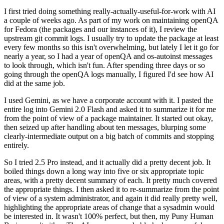
I first tried doing something really-actually-useful-for-work with AI
a couple of weeks ago. As part of my work on maintaining openQA
for Fedora (the packages and our instances of it), I review the
upstream git commit logs. I usually try to update the package at least
every few months so this isn't overwhelming, but lately I let it go for
nearly a year, so I had a year of openQA and os-autoinst messages
to look through, which isn't fun. After spending three days or so
going through the openQA logs manually, I figured I'd see how AI
did at the same job.
I used Gemini, as we have a corporate account with it. I pasted the
entire log into Gemini 2.0 Flash and asked it to summarize it for me
from the point of view of a package maintainer. It started out okay,
then seized up after handling about ten messages, blurping some
clearly-intermediate output on a big batch of commits and stopping
entirely.
So I tried 2.5 Pro instead, and it actually did a pretty decent job. It
boiled things down a long way into five or six appropriate topic
areas, with a pretty decent summary of each. It pretty much covered
the appropriate things. I then asked it to re-summarize from the point
of view of a system administrator, and again it did really pretty well,
highlighting the appropriate areas of change that a sysadmin would
be interested in. It wasn't 100% perfect, but then, my Puny Human