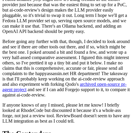
provider just because that was the easiest thing to set up for a PoC,
but ai-code-review's design makes the LLM provider easily
pluggable, so it's trivial to swap it out. Long term I hope we'll get a
Fedora LLM provider set up, serving open source models, and we
can make it use that. There's an Ollama backend, and adding an
OpenAI API backend should be pretty easy.
Before going any further with that, though, I decided to look around
and see if there are other tools out there, and if so, which might be
the best one. I poked around a bit and found a few, and wrote up a
very half-assed comparative assessment. I figured this might interest
others, so I've prettied it up a tiny bit and put it below. I make no
claims that this is comprehensive, accurate or fair, please send all
complaints to the happyassassin.net HR department! The takeaway
is that I'll probably keep working on the ai-code-review approach
and also experiment with forking Qodo's
archived open-source pr-
agent project
and see if I can add Forgejo support to it, to compare it
against ai-code-review.
If anyone knows of any I missed, please let me know! I briefly
looked at RhodeCode but discounted it because it's a whole-ass
forge, not just a review tool. ReviewBoard doesn't seem to have any
LLM integration as best as I could tell.