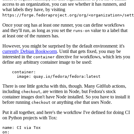
access to an organization, you can see whether it has runners, and
what labels they have, by visiting
https://forge.fedoraproject.org/org/<organization>/set
Once your org has at least one runner, you can define workflows
and they'll run, as long as you set the
value to a label that
runs-on
at least one of the runners has.
However, you might be surprised by the default environment: it's
currently Debian Bookworm
. Until that gets fixed, you may be
interested in the
directive for workflows, which lets you
container
define any arbitrary container image to be used:
container
:
image
:
quay.io/fedora/fedora:latest
There is one little gotcha with this, though. Many GitHub actions,
including
, are written in Node, but Fedora's stock
checkout
container images don't have Node installed. So you have to install it
before running
or anything else that uses Node.
checkout
Put it all together, and here's the workflow I've defined for doing CI
on Python projects with Tox:
name
:
CI via Tox
on
: