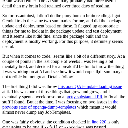
Brain wasn't either. The AI summary probably had more useful
detail than my brain had retained over three days of reading.
So for os-autoinst, I didn't do the puny human brain reading. I got
Gemini to do the same two summaries for me, and did the package
update and deployment based on those. It flagged up appropriate
things for me to look at in the package update and test deployment,
and it seems like it did fine, since the package built and the
deployment is mostly working. For this purpose, it definitely seems
useful.
But when it comes to code...seems like a bit of a different story. At a
couple of points in the last couple of weeks I was feeling a bit
mentally tired, and decided for a break it'd be fun to throw the thing
I was working on at AI and see how it would cope. tl;dr summary:
not terrible but not great. Details follow!
The first thing I did was throw
this openQA template loading issue
at it. This was one of those things that grew and grew, and I
eventually spent a week or so on a
pretty substantial PR
to fix all the
stuff I found. But at the time, I was focusing on two issues in
the
previous state of openqa-dump-templates
which meant it would
almost never dump any JobTemplates.
One was fairly obvious: the condition checked in
line 220
is only
ever going to be true if
or
was passed.
--full
--product