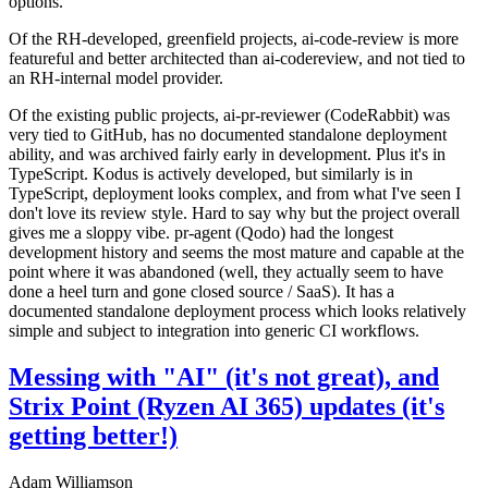
options.
Of the RH-developed, greenfield projects, ai-code-review is more
featureful and better architected than ai-codereview, and not tied to
an RH-internal model provider.
Of the existing public projects, ai-pr-reviewer (CodeRabbit) was
very tied to GitHub, has no documented standalone deployment
ability, and was archived fairly early in development. Plus it's in
TypeScript. Kodus is actively developed, but similarly is in
TypeScript, deployment looks complex, and from what I've seen I
don't love its review style. Hard to say why but the project overall
gives me a sloppy vibe. pr-agent (Qodo) had the longest
development history and seems the most mature and capable at the
point where it was abandoned (well, they actually seem to have
done a heel turn and gone closed source / SaaS). It has a
documented standalone deployment process which looks relatively
simple and subject to integration into generic CI workflows.
Messing with "AI" (it's not great), and
Strix Point (Ryzen AI 365) updates (it's
getting better!)
Adam Williamson