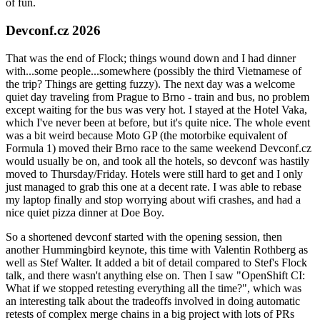
of fun.
Devconf.cz 2026
That was the end of Flock; things wound down and I had dinner
with...some people...somewhere (possibly the third Vietnamese of
the trip? Things are getting fuzzy). The next day was a welcome
quiet day traveling from Prague to Brno - train and bus, no problem
except waiting for the bus was very hot. I stayed at the Hotel Vaka,
which I've never been at before, but it's quite nice. The whole event
was a bit weird because Moto GP (the motorbike equivalent of
Formula 1) moved their Brno race to the same weekend Devconf.cz
would usually be on, and took all the hotels, so devconf was hastily
moved to Thursday/Friday. Hotels were still hard to get and I only
just managed to grab this one at a decent rate. I was able to rebase
my laptop finally and stop worrying about wifi crashes, and had a
nice quiet pizza dinner at Doe Boy.
So a shortened devconf started with the opening session, then
another Hummingbird keynote, this time with Valentin Rothberg as
well as Stef Walter. It added a bit of detail compared to Stef's Flock
talk, and there wasn't anything else on. Then I saw "OpenShift CI:
What if we stopped retesting everything all the time?", which was
an interesting talk about the tradeoffs involved in doing automatic
retests of complex merge chains in a big project with lots of PRs