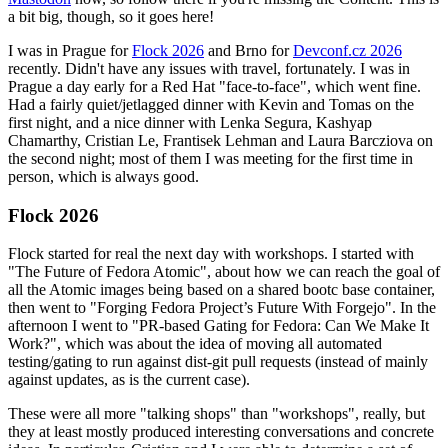
a bit big, though, so it goes here!
I was in Prague for
Flock 2026
and Brno for
Devconf.cz 2026
recently. Didn't have any issues with travel, fortunately. I was in
Prague a day early for a Red Hat "face-to-face", which went fine.
Had a fairly quiet/jetlagged dinner with Kevin and Tomas on the
first night, and a nice dinner with Lenka Segura, Kashyap
Chamarthy, Cristian Le, Frantisek Lehman and Laura Barcziova on
the second night; most of them I was meeting for the first time in
person, which is always good.
Flock 2026
Flock started for real the next day with workshops. I started with
"The Future of Fedora Atomic", about how we can reach the goal of
all the Atomic images being based on a shared bootc base container,
then went to "Forging Fedora Project’s Future With Forgejo". In the
afternoon I went to "PR-based Gating for Fedora: Can We Make It
Work?", which was about the idea of moving all automated
testing/gating to run against dist-git pull requests (instead of mainly
against updates, as is the current case).
These were all more "talking shops" than "workshops", really, but
they at least mostly produced interesting conversations and concrete