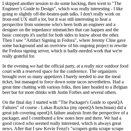
I skipped another session to do some hacking, then went to "The
Engineer’s Guide to Design", which was really interesting - I like
going to slightly off-the-beaten-path talks. I don't really work on
front-end UX stuff a lot, but it was still interesting to hear a
perspective from someone who's been both an engineer and a
designer on the impedance mismatches that can happen and the
basic concepts it's useful for both sides to know about the other.
Then I saw "Artifact Signing in Fedora", where Jeremy Cline gave
some background and an overview of his ongoing project to rewrite
the Fedora signing server, which is badly-needed work that we're
really grateful for.
In the evening we had the official party, at a really nice outdoor food
court with a reserved space for the conference. The organizers
brought over so many appetizers I barely needed to use the meal
ticket, but managed to force down some tacos nevertheless. Had a
great time chatting with various folks, then later headed to a Belgian
beer bar for more drinks with Justin Forbes and several others.
On the final day I started with "The Packager's Guide to openQA
Failures" of course - Lukas Ruzicka (my openQA henchman) did a
great job covering openQA failure analysis from the perspective of a
packager, and I contributed a few notes here and there. We had a
good crowd who seemed really interested, which is always great
news. After that I saw Kevin Fenzi's "scrapers gotta scrape scrape