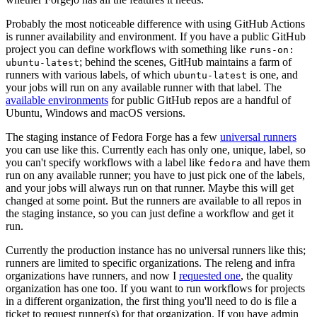
Probably the most noticeable difference with using GitHub Actions
is runner availability and environment. If you have a public GitHub
project you can define workflows with something like
runs-on:
; behind the scenes, GitHub maintains a farm of
ubuntu-latest
runners with various labels, of which
is one, and
ubuntu-latest
your jobs will run on any available runner with that label. The
available environments
for public GitHub repos are a handful of
Ubuntu, Windows and macOS versions.
The staging instance of Fedora Forge has a few
universal runners
you can use like this. Currently each has only one, unique, label, so
you can't specify workflows with a label like
and have them
fedora
run on any available runner; you have to just pick one of the labels,
and your jobs will always run on that runner. Maybe this will get
changed at some point. But the runners are available to all repos in
the staging instance, so you can just define a workflow and get it
run.
Currently the production instance has no universal runners like this;
runners are limited to specific organizations. The releng and infra
organizations have runners, and now I
requested one
, the quality
organization has one too. If you want to run workflows for projects
in a different organization, the first thing you'll need to do is file a
ticket to request runner(s) for that organization. If you have admin