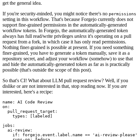
get the general idea.
If you're security-minded, you might notice there's no
permissions
setting in this workflow. That's because Forgejo currently does not
support fine-grained permissions in the automatically-generated
workflow tokens. In Forgejo, the automatically-generated token
always has full read/write privileges
unless
it's operating on a pull
request from a fork, in which case it has only read permissions.
Nothing finer-grained is possible at present. If you need something
finer-grained, you have to generate a token manually, save it as a
repository secret, and adjust your workflow (somehow) to use that
and hide the automatically-generated token as far as is practically
possible (that's outside the scope of this post).
So that's CI! What about LLM pull request review? Well, if you
dislike or are not interested in that, stop reading now. If you
are
interested, here's a recipe:
name
:
AI Code Review
on
:
pull_request_target
:
types
:
[
labeled
]
jobs
:
ai-review
:
if
:
forgejo.event.label.name == 'ai-review-please'
runs-on
:
fedora