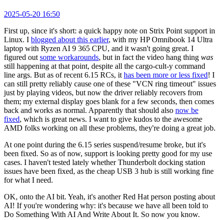
2025-05-20 16:50
First up, since it's short: a quick happy note on Strix Point support in
Linux. I
blogged about this earlier
, with my HP Omnibook 14 Ultra
laptop with Ryzen AI 9 365 CPU, and it wasn't going great. I
figured out
some workarounds
, but in fact the video hang thing
was
still happening at that point, despite all the cargo-cult-y command
line args. But as of recent 6.15 RCs, it
has been more or less fixed
! I
can still pretty reliably cause one of these "VCN ring timeout" issues
just by playing videos, but now the driver reliably recovers from
them; my external display goes blank for a few seconds, then comes
back and works as normal. Apparently that should also
now be
fixed
, which is great news. I want to give kudos to the awesome
AMD folks working on all these problems, they're doing a great job.
At one point during the 6.15 series suspend/resume broke, but it's
been fixed. So as of now, support is looking pretty good for my use
cases. I haven't tested lately whether Thunderbolt docking station
issues have been fixed, as the cheap USB 3 hub is still working fine
for what I need.
OK, onto the AI bit. Yeah, it's another Red Hat person posting about
AI! If you're wondering why: it's because we have all been told to
Do Something With AI And Write About It. So now you know.