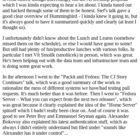
which I was kinda expecting to hear a lot about. I kinda tuned out
and hacked through some of them to be honest. Stef's talk gave a
good clear overview of Hummingbird - I kinda knew it going in, but
it's always good to have it summarized quickly and clearly (at least I
thought so).
I unfortunately didn't know about the Lunch and Learns (somehow
missed them on the schedule), or else I would have gone to some!
But still had plenty of fun/productive lunches with various folks. In
particular I met Vít Smolík (smoliicek) in person, which was great.
He's been helping out with the data team and infrastructure team and
is doing some great work.
In the afternoon I went to the "Packit and Fedora: The CI Story
Continues" talk, which was a good summary of the work to
rationalize the mess of different systems we have/had testing pull
requests. It's much better than it was before. Then I went to "Fedora
Server – What you can expect from the next two releases", which
was great because it clearly explained the idea of the "Home Server"
spinoff which I hadn't really been clear on. And of course it was
good to see Peter Boy and Emmanuel Seyman again. Alexander
Bokovoy also explained his latest authentication stuff, which as
always I didn't entirely understand but filed under "sounds like
Alexander has it under control"...