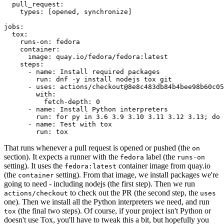
pull_request
:
types
:
[
opened
,
synchronize
]
jobs
:
tox
:
runs-on
:
fedora
container
:
image
:
quay.io/fedora/fedora:latest
steps
:
-
name
:
Install required packages
run
:
dnf -y install nodejs tox git
-
uses
:
actions/checkout@8e8c483db84b4bee98b60c05
with
:
fetch-depth
:
0
-
name
:
Install Python interpreters
run
:
for py in 3.6 3.9 3.10 3.11 3.12 3.13; do 
-
name
:
Test with tox
run
:
tox
That runs whenever a pull request is opened or pushed (the
on
section). It expects a runner with the
label (the
fedora
runs-on
setting). It uses the
container image from quay.io
fedora:latest
(the
setting). From that image, we install packages we're
container
going to need - including nodejs (the first step). Then we run
to check out the PR (the second step, the
actions/checkout
uses
one). Then we install all the Python interpreters we need, and run
(the final two steps). Of course, if your project isn't Python or
tox
doesn't use Tox, you'll have to tweak this a bit, but hopefully you