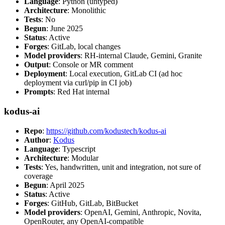
Language
: Python (untyped)
Architecture
: Monolithic
Tests
: No
Begun
: June 2025
Status
: Active
Forges
: GitLab, local changes
Model providers
: RH-internal Claude, Gemini, Granite
Output
: Console or MR comment
Deployment
: Local execution, GitLab CI (ad hoc
deployment via curl/pip in CI job)
Prompts
: Red Hat internal
kodus-ai
Repo
:
https://github.com/kodustech/kodus-ai
Author
:
Kodus
Language
: Typescript
Architecture
: Modular
Tests
: Yes, handwritten, unit and integration, not sure of
coverage
Begun
: April 2025
Status
: Active
Forges
: GitHub, GitLab, BitBucket
Model providers
: OpenAI, Gemini, Anthropic, Novita,
OpenRouter, any OpenAI-compatible