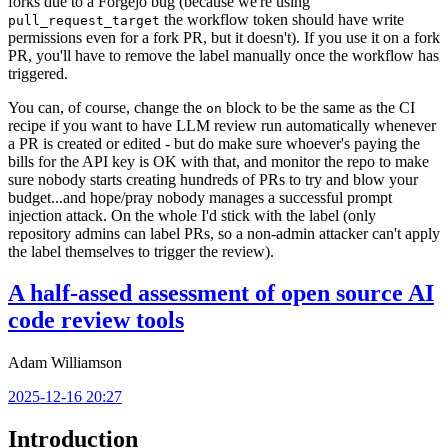
forks due to a Forgejo bug (because we're using
the workflow token should have write
pull_request_target
permissions even for a fork PR, but it doesn't). If you use it on a fork
PR, you'll have to remove the label manually once the workflow has
triggered.
You can, of course, change the
block to be the same as the CI
on
recipe if you want to have LLM review run automatically whenever
a PR is created or edited - but do make sure whoever's paying the
bills for the API key is OK with that, and monitor the repo to make
sure nobody starts creating hundreds of PRs to try and blow your
budget...and hope/pray nobody manages a successful prompt
injection attack. On the whole I'd stick with the label (only
repository admins can label PRs, so a non-admin attacker can't apply
the label themselves to trigger the review).
A half-assed assessment of open source AI
code review tools
Adam Williamson
2025-12-16 20:27
Introduction