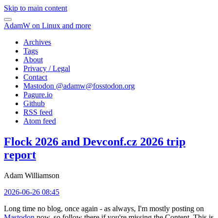
Skip to main content
AdamW on Linux and more
Archives
Tags
About
Privacy / Legal
Contact
Mastodon @
adamw@fosstodon.org
Pagure.io
Github
RSS feed
Atom feed
Flock 2026 and Devconf.cz 2026 trip
report
Adam Williamson
2026-06-26 08:45
Long time no blog, once again - as always, I'm mostly posting on
Mastodon
now, so follow there if you're missing the Content. This is