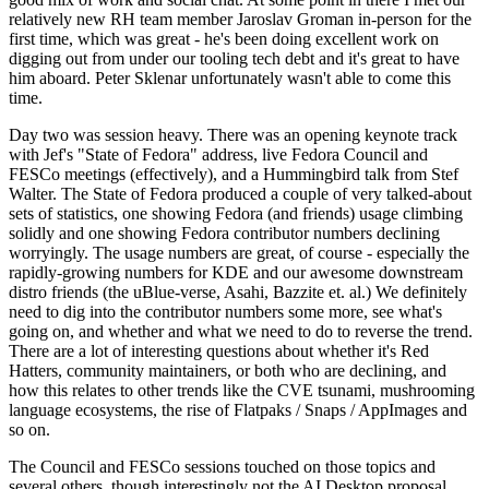
relatively new RH team member Jaroslav Groman in-person for the
first time, which was great - he's been doing excellent work on
digging out from under our tooling tech debt and it's great to have
him aboard. Peter Sklenar unfortunately wasn't able to come this
time.
Day two was session heavy. There was an opening keynote track
with Jef's "State of Fedora" address, live Fedora Council and
FESCo meetings (effectively), and a Hummingbird talk from Stef
Walter. The State of Fedora produced a couple of very talked-about
sets of statistics, one showing Fedora (and friends) usage climbing
solidly and one showing Fedora contributor numbers declining
worryingly. The usage numbers are great, of course - especially the
rapidly-growing numbers for KDE and our awesome downstream
distro friends (the uBlue-verse, Asahi, Bazzite et. al.) We definitely
need to dig into the contributor numbers some more, see what's
going on, and whether and what we need to do to reverse the trend.
There are a lot of interesting questions about whether it's Red
Hatters, community maintainers, or both who are declining, and
how this relates to other trends like the CVE tsunami, mushrooming
language ecosystems, the rise of Flatpaks / Snaps / AppImages and
so on.
The Council and FESCo sessions touched on those topics and
several others, though interestingly not the AI Desktop proposal