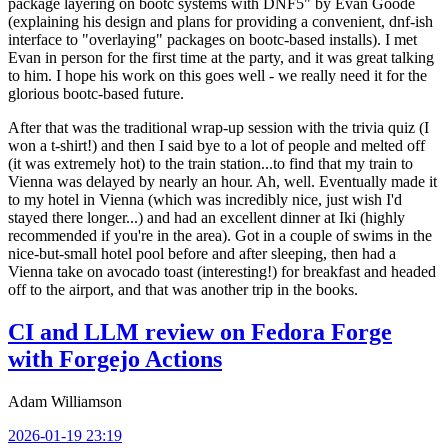
package layering on bootc systems with DNF5" by Evan Goode
(explaining his design and plans for providing a convenient, dnf-ish
interface to "overlaying" packages on bootc-based installs). I met
Evan in person for the first time at the party, and it was great talking
to him. I hope his work on this goes well - we really need it for the
glorious bootc-based future.
After that was the traditional wrap-up session with the trivia quiz (I
won a t-shirt!) and then I said bye to a lot of people and melted off
(it was extremely hot) to the train station...to find that my train to
Vienna was delayed by nearly an hour. Ah, well. Eventually made it
to my hotel in Vienna (which was incredibly nice, just wish I'd
stayed there longer...) and had an excellent dinner at Iki (highly
recommended if you're in the area). Got in a couple of swims in the
nice-but-small hotel pool before and after sleeping, then had a
Vienna take on avocado toast (interesting!) for breakfast and headed
off to the airport, and that was another trip in the books.
CI and LLM review on Fedora Forge
with Forgejo Actions
Adam Williamson
2026-01-19 23:19