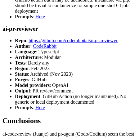
should be trivial to containerize for simple one-shot CI job
deployment
Prompts
:
Here
ai-pr-reviewer
Repo
:
https://github.com/coderabbitai/ai-pr-reviewer
Author
:
CodeRabbit
Language
: Typescript
Architecture
: Modular
Tests
: Barely any
Begun
: Feb 2023
Status
: Archived (Nov 2023)
Forges
: GitHub
Model providers
: OpenAI
Output
: PR review/comment
Deployment
: GitHub Action (no longer maintained). No
generic or local deployment documented
Prompts
:
Here
Conclusions
ai-code-review (Juanje) and pr-agent (Qodo/Codium) seem the best