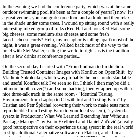
In the evening we had the conference party, which was at the same
outdoor swimming pool it's been at for a couple of years(?) now. It's
a great venue - you can grab some food and a drink and then relax
in the shade under some trees. I wound up sitting round with a really
interesting mixed group of folks (Red Hat and non-Red Hat, some
big cheeses, some medium-size cheeses and some fresh
faced...cheese curds? Help, my metaphor is falling apart) most of the
night, it was a great evening. Walked back most of the way to the
hotel with Stef Walter, setting the world to rights as is the tradition
after a few drinks at conference parties...
On the second day I started with "From Podman to Production:
Building Trusted Container Images with Konflux on OpenShift" by
Vladimir Sokolenko, which was probably the most understandable
and useful Konflux talk I've seen so far. I think I then maybe did a
bit more booth cover(?) and some hacking, then wrapped up with a
nice three-talk track in the same room - "Identical Testing
Environments from Laptop to CI with tmt and Testing Farm" by
Cristian and Petr Šplíchal (covering their work to make tests more
reproducible from Testing Farm to your local system), "systemd-
sysext in Production: What We Learned Extending /usr Without a
Package Manager" by Brian Exelbierd and Daniel Zaťovič (a really
good retrospective on their experience using sysext in the real world
to ship additional / alternative software on Flatcar), and "Local