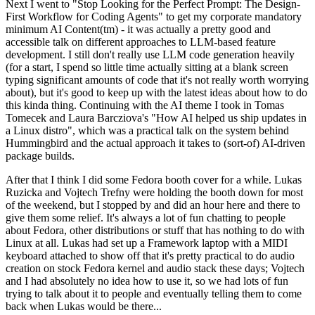
Next I went to "Stop Looking for the Perfect Prompt: The Design-
First Workflow for Coding Agents" to get my corporate mandatory
minimum AI Content(tm) - it was actually a pretty good and
accessible talk on different approaches to LLM-based feature
development. I still don't really use LLM code generation heavily
(for a start, I spend so little time actually sitting at a blank screen
typing significant amounts of code that it's not really worth worrying
about), but it's good to keep up with the latest ideas about how to do
this kinda thing. Continuing with the AI theme I took in Tomas
Tomecek and Laura Barcziova's "How AI helped us ship updates in
a Linux distro", which was a practical talk on the system behind
Hummingbird and the actual approach it takes to (sort-of) AI-driven
package builds.
After that I think I did some Fedora booth cover for a while. Lukas
Ruzicka and Vojtech Trefny were holding the booth down for most
of the weekend, but I stopped by and did an hour here and there to
give them some relief. It's always a lot of fun chatting to people
about Fedora, other distributions or stuff that has nothing to do with
Linux at all. Lukas had set up a Framework laptop with a MIDI
keyboard attached to show off that it's pretty practical to do audio
creation on stock Fedora kernel and audio stack these days; Vojtech
and I had absolutely no idea how to use it, so we had lots of fun
trying to talk about it to people and eventually telling them to come
back when Lukas would be there...