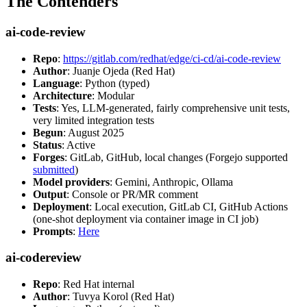
The Contenders
ai-code-review
Repo
:
https://gitlab.com/redhat/edge/ci-cd/ai-code-review
Author
: Juanje Ojeda (Red Hat)
Language
: Python (typed)
Architecture
: Modular
Tests
: Yes, LLM-generated, fairly comprehensive unit tests,
very limited integration tests
Begun
: August 2025
Status
: Active
Forges
: GitLab, GitHub, local changes (Forgejo supported
submitted
)
Model providers
: Gemini, Anthropic, Ollama
Output
: Console or PR/MR comment
Deployment
: Local execution, GitLab CI, GitHub Actions
(one-shot deployment via container image in CI job)
Prompts
:
Here
ai-codereview
Repo
: Red Hat internal
Author
: Tuvya Korol (Red Hat)