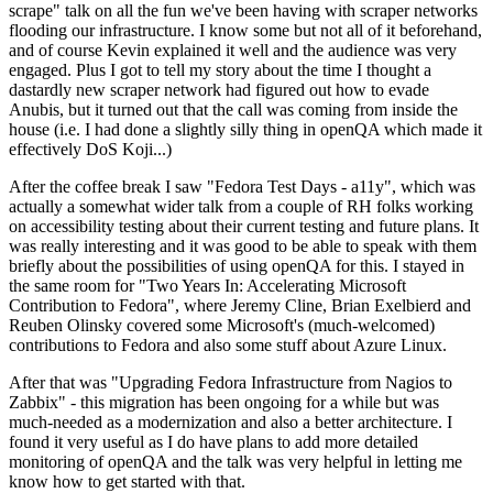
scrape" talk on all the fun we've been having with scraper networks
flooding our infrastructure. I know some but not all of it beforehand,
and of course Kevin explained it well and the audience was very
engaged. Plus I got to tell my story about the time I thought a
dastardly new scraper network had figured out how to evade
Anubis, but it turned out that the call was coming from inside the
house (i.e. I had done a slightly silly thing in openQA which made it
effectively DoS Koji...)
After the coffee break I saw "Fedora Test Days - a11y", which was
actually a somewhat wider talk from a couple of RH folks working
on accessibility testing about their current testing and future plans. It
was really interesting and it was good to be able to speak with them
briefly about the possibilities of using openQA for this. I stayed in
the same room for "Two Years In: Accelerating Microsoft
Contribution to Fedora", where Jeremy Cline, Brian Exelbierd and
Reuben Olinsky covered some Microsoft's (much-welcomed)
contributions to Fedora and also some stuff about Azure Linux.
After that was "Upgrading Fedora Infrastructure from Nagios to
Zabbix" - this migration has been ongoing for a while but was
much-needed as a modernization and also a better architecture. I
found it very useful as I do have plans to add more detailed
monitoring of openQA and the talk was very helpful in letting me
know how to get started with that.