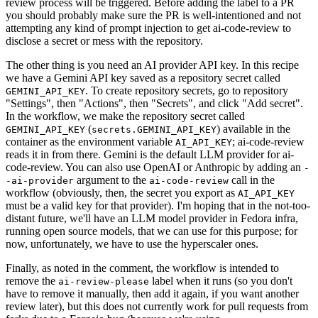
review process will be triggered. Before adding the label to a PR
you should probably make sure the PR is well-intentioned and not
attempting any kind of prompt injection to get ai-code-review to
disclose a secret or mess with the repository.
The other thing is you need an AI provider API key. In this recipe
we have a Gemini API key saved as a repository secret called
. To create repository secrets, go to repository
GEMINI_API_KEY
"Settings", then "Actions", then "Secrets", and click "Add secret".
In the workflow, we make the repository secret called
(
) available in the
GEMINI_API_KEY
secrets.GEMINI_API_KEY
container as the environment variable
; ai-code-review
AI_API_KEY
reads it in from there. Gemini is the default LLM provider for ai-
code-review. You can also use OpenAI or Anthropic by adding an
-
argument to the
call in the
-ai-provider
ai-code-review
workflow (obviously, then, the secret you export as
AI_API_KEY
must be a valid key for that provider). I'm hoping that in the not-too-
distant future, we'll have an LLM model provider in Fedora infra,
running open source models, that we can use for this purpose; for
now, unfortunately, we have to use the hyperscaler ones.
Finally, as noted in the comment, the workflow is intended to
remove the
label when it runs (so you don't
ai-review-please
have to remove it manually, then add it again, if you want another
review later), but this does not currently work for pull requests from