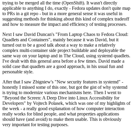
trying to be merged all the time (OpenShift). It wasn't directly
applicable to anything I do, exactly - Fedora updates don't quite map
to PRs in a git repo - but in a more general sense it was useful in
suggesting methods for thinking about this kind of complex tradeoff
and how to measure the impact and efficiency of testing processes.
Next I saw David Duncan's "From Laptop Chaos to Fedora Cloud:
Quadlets and Containers", mainly because it was David, but it
turned out to be a good talk about a way to make a relatively
complex multi-container side project buildable and deployable the
same way on your laptop and in The Cloud, using systemd quadlets.
I've dealt with this general area before a few times. David made a
solid case that quadlets are a good approach, in his usual fun and
personable style.
After that I saw Zbigniew's "New security features in systemd" -
honestly I missed some of this one, but got the gist of why systemd
is trying to modernize various mechanisms here. Then I went to
"Beyond the Screen: A Deep Dive into Linux Accessibility for
Developers" by Vojtech Polasek, which was one of my highlights of
the week - a really good explanation of how computer interaction
really works for blind people, and what properties applications
should have (and avoid) to make them usable. This is obviously
very important for testing purposes.