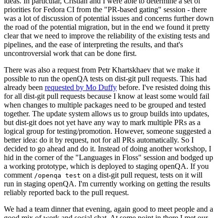
ideas. In particular, Cristian and I were able to determine a set of
priorities for Fedora CI from the "PR-based gating" session - there
was a lot of discussion of potential issues and concerns further down
the road of the potential migration, but in the end we found it pretty
clear that we need to improve the reliability of the existing tests and
pipelines, and the ease of interpreting the results, and that's
uncontroversial work that can be done first.
There was also a request from Petr Khartskhaev that we make it
possible to run the openQA tests on dist-git pull requests. This had
already been
requested by Mo Duffy
before. I've resisted doing this
for all dist-git pull requests because I know at least some would fail
when changes to multiple packages need to be grouped and tested
together. The update system allows us to group builds into updates,
but dist-git does not yet have any way to mark multiple PRs as a
logical group for testing/promotion. However, someone suggested a
better idea: do it by request, not for all PRs automatically. So I
decided to go ahead and do it. Instead of doing another workshop, I
hid in the corner of the "Languages in Floss" session and bodged up
a working prototype, which is deployed to staging openQA. If you
comment
on a dist-git pull request, tests on it will
/openqa test
run in staging openQA. I'm currently working on getting the results
reliably reported back to the pull request.
We had a team dinner that evening, again good to meet people and a
good mix of work and social chat. At some point in there I met our