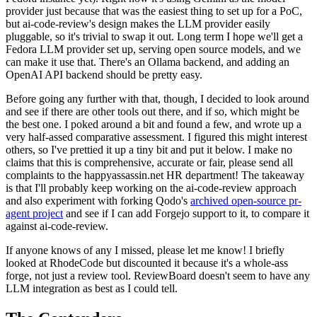
provider just because that was the easiest thing to set up for a PoC,
but ai-code-review's design makes the LLM provider easily
pluggable, so it's trivial to swap it out. Long term I hope we'll get a
Fedora LLM provider set up, serving open source models, and we
can make it use that. There's an Ollama backend, and adding an
OpenAI API backend should be pretty easy.
Before going any further with that, though, I decided to look around
and see if there are other tools out there, and if so, which might be
the best one. I poked around a bit and found a few, and wrote up a
very half-assed comparative assessment. I figured this might interest
others, so I've prettied it up a tiny bit and put it below. I make no
claims that this is comprehensive, accurate or fair, please send all
complaints to the happyassassin.net HR department! The takeaway
is that I'll probably keep working on the ai-code-review approach
and also experiment with forking Qodo's
archived open-source pr-
agent project
and see if I can add Forgejo support to it, to compare it
against ai-code-review.
If anyone knows of any I missed, please let me know! I briefly
looked at RhodeCode but discounted it because it's a whole-ass
forge, not just a review tool. ReviewBoard doesn't seem to have any
LLM integration as best as I could tell.