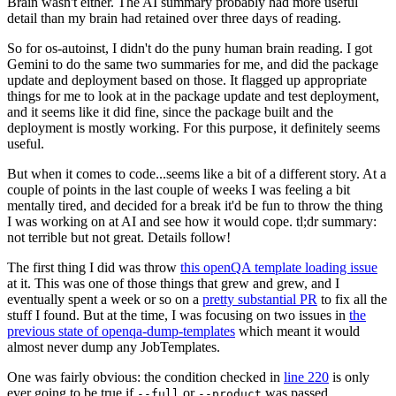
Brain wasn't either. The AI summary probably had more useful
detail than my brain had retained over three days of reading.
So for os-autoinst, I didn't do the puny human brain reading. I got
Gemini to do the same two summaries for me, and did the package
update and deployment based on those. It flagged up appropriate
things for me to look at in the package update and test deployment,
and it seems like it did fine, since the package built and the
deployment is mostly working. For this purpose, it definitely seems
useful.
But when it comes to code...seems like a bit of a different story. At a
couple of points in the last couple of weeks I was feeling a bit
mentally tired, and decided for a break it'd be fun to throw the thing
I was working on at AI and see how it would cope. tl;dr summary:
not terrible but not great. Details follow!
The first thing I did was throw
this openQA template loading issue
at it. This was one of those things that grew and grew, and I
eventually spent a week or so on a
pretty substantial PR
to fix all the
stuff I found. But at the time, I was focusing on two issues in
the
previous state of openqa-dump-templates
which meant it would
almost never dump any JobTemplates.
One was fairly obvious: the condition checked in
line 220
is only
ever going to be true if
or
was passed.
--full
--product