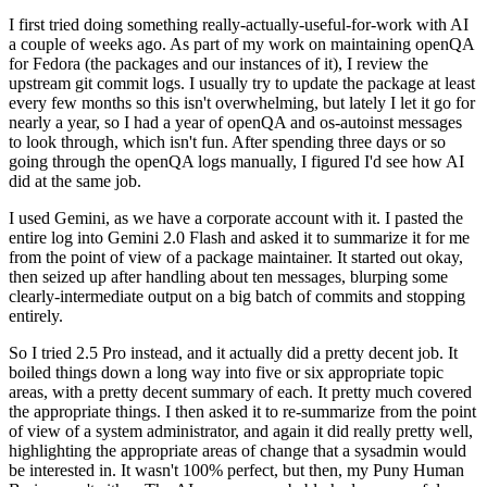
I first tried doing something really-actually-useful-for-work with AI
a couple of weeks ago. As part of my work on maintaining openQA
for Fedora (the packages and our instances of it), I review the
upstream git commit logs. I usually try to update the package at least
every few months so this isn't overwhelming, but lately I let it go for
nearly a year, so I had a year of openQA and os-autoinst messages
to look through, which isn't fun. After spending three days or so
going through the openQA logs manually, I figured I'd see how AI
did at the same job.
I used Gemini, as we have a corporate account with it. I pasted the
entire log into Gemini 2.0 Flash and asked it to summarize it for me
from the point of view of a package maintainer. It started out okay,
then seized up after handling about ten messages, blurping some
clearly-intermediate output on a big batch of commits and stopping
entirely.
So I tried 2.5 Pro instead, and it actually did a pretty decent job. It
boiled things down a long way into five or six appropriate topic
areas, with a pretty decent summary of each. It pretty much covered
the appropriate things. I then asked it to re-summarize from the point
of view of a system administrator, and again it did really pretty well,
highlighting the appropriate areas of change that a sysadmin would
be interested in. It wasn't 100% perfect, but then, my Puny Human