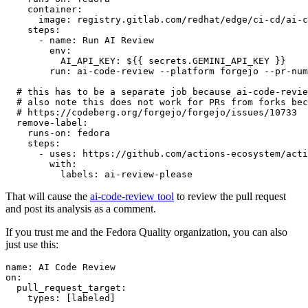
container
:
image
:
registry.gitlab.com/redhat/edge/ci-cd/ai-c
steps
:
-
name
:
Run AI Review
env
:
AI_API_KEY
:
${{ secrets.GEMINI_API_KEY }}
run
:
ai-code-review --platform forgejo --pr-num
# this has to be a separate job because ai-code-revie
# also note this does not work for PRs from forks bec
# https://codeberg.org/forgejo/forgejo/issues/10733
remove-label
:
runs-on
:
fedora
steps
:
-
uses
:
https://github.com/actions-ecosystem/acti
with
:
labels
:
ai-review-please
That will cause the
ai-code-review tool
to review the pull request
and post its analysis as a comment.
If you trust me and the Fedora Quality organization, you can also
just use this:
name
:
AI Code Review
on
:
pull_request_target
:
types
:
[
labeled
]