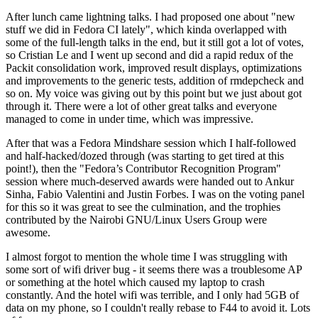
After lunch came lightning talks. I had proposed one about "new
stuff we did in Fedora CI lately", which kinda overlapped with
some of the full-length talks in the end, but it still got a lot of votes,
so Cristian Le and I went up second and did a rapid redux of the
Packit consolidation work, improved result displays, optimizations
and improvements to the generic tests, addition of rmdepcheck and
so on. My voice was giving out by this point but we just about got
through it. There were a lot of other great talks and everyone
managed to come in under time, which was impressive.
After that was a Fedora Mindshare session which I half-followed
and half-hacked/dozed through (was starting to get tired at this
point!), then the "Fedora’s Contributor Recognition Program"
session where much-deserved awards were handed out to Ankur
Sinha, Fabio Valentini and Justin Forbes. I was on the voting panel
for this so it was great to see the culmination, and the trophies
contributed by the Nairobi GNU/Linux Users Group were
awesome.
I almost forgot to mention the whole time I was struggling with
some sort of wifi driver bug - it seems there was a troublesome AP
or something at the hotel which caused my laptop to crash
constantly. And the hotel wifi was terrible, and I only had 5GB of
data on my phone, so I couldn't really rebase to F44 to avoid it. Lots