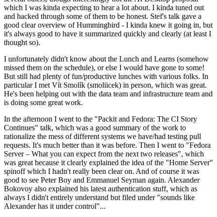
which I was kinda expecting to hear a lot about. I kinda tuned out
and hacked through some of them to be honest. Stef's talk gave a
good clear overview of Hummingbird - I kinda knew it going in, but
it's always good to have it summarized quickly and clearly (at least I
thought so).
I unfortunately didn't know about the Lunch and Learns (somehow
missed them on the schedule), or else I would have gone to some!
But still had plenty of fun/productive lunches with various folks. In
particular I met Vít Smolík (smoliicek) in person, which was great.
He's been helping out with the data team and infrastructure team and
is doing some great work.
In the afternoon I went to the "Packit and Fedora: The CI Story
Continues" talk, which was a good summary of the work to
rationalize the mess of different systems we have/had testing pull
requests. It's much better than it was before. Then I went to "Fedora
Server – What you can expect from the next two releases", which
was great because it clearly explained the idea of the "Home Server"
spinoff which I hadn't really been clear on. And of course it was
good to see Peter Boy and Emmanuel Seyman again. Alexander
Bokovoy also explained his latest authentication stuff, which as
always I didn't entirely understand but filed under "sounds like
Alexander has it under control"...