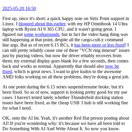
2025-05-20 16:50
First up, since it's short: a quick happy note on Strix Point support in
Linux. I
blogged about this earlier
, with my HP Omnibook 14 Ultra
laptop with Ryzen AI 9 365 CPU, and it wasn't going great. I
figured out
some workarounds
, but in fact the video hang thing
was
still happening at that point, despite all the cargo-cult-y command
line args. But as of recent 6.15 RCs, it
has been more or less fixed
! I
can still pretty reliably cause one of these "VCN ring timeout" issues
just by playing videos, but now the driver reliably recovers from
them; my external display goes blank for a few seconds, then comes
back and works as normal. Apparently that should also
now be
fixed
, which is great news. I want to give kudos to the awesome
AMD folks working on all these problems, they're doing a great job.
At one point during the 6.15 series suspend/resume broke, but it's
been fixed. So as of now, support is looking pretty good for my use
cases. I haven't tested lately whether Thunderbolt docking station
issues have been fixed, as the cheap USB 3 hub is still working fine
for what I need.
OK, onto the AI bit. Yeah, it's another Red Hat person posting about
AI! If you're wondering why: it's because we have all been told to
Do Something With AI And Write About It. So now you know.