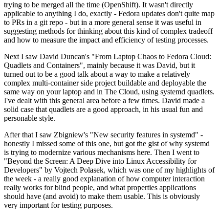
trying to be merged all the time (OpenShift). It wasn't directly
applicable to anything I do, exactly - Fedora updates don't quite map
to PRs in a git repo - but in a more general sense it was useful in
suggesting methods for thinking about this kind of complex tradeoff
and how to measure the impact and efficiency of testing processes.
Next I saw David Duncan's "From Laptop Chaos to Fedora Cloud:
Quadlets and Containers", mainly because it was David, but it
turned out to be a good talk about a way to make a relatively
complex multi-container side project buildable and deployable the
same way on your laptop and in The Cloud, using systemd quadlets.
I've dealt with this general area before a few times. David made a
solid case that quadlets are a good approach, in his usual fun and
personable style.
After that I saw Zbigniew's "New security features in systemd" -
honestly I missed some of this one, but got the gist of why systemd
is trying to modernize various mechanisms here. Then I went to
"Beyond the Screen: A Deep Dive into Linux Accessibility for
Developers" by Vojtech Polasek, which was one of my highlights of
the week - a really good explanation of how computer interaction
really works for blind people, and what properties applications
should have (and avoid) to make them usable. This is obviously
very important for testing purposes.