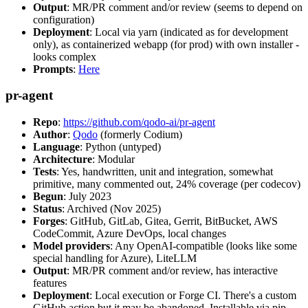
Output
: MR/PR comment and/or review (seems to depend on
configuration)
Deployment
: Local via yarn (indicated as for development
only), as containerized webapp (for prod) with own installer -
looks complex
Prompts
:
Here
pr-agent
Repo
:
https://github.com/qodo-ai/pr-agent
Author
:
Qodo
(formerly Codium)
Language
: Python (untyped)
Architecture
: Modular
Tests
: Yes, handwritten, unit and integration, somewhat
primitive, many commented out, 24% coverage (per codecov)
Begun
: July 2023
Status
: Archived (Nov 2025)
Forges
: GitHub, GitLab, Gitea, Gerrit, BitBucket, AWS
CodeCommit, Azure DevOps, local changes
Model providers
: Any OpenAI-compatible (looks like some
special handling for Azure), LiteLLM
Output
: MR/PR comment and/or review, has interactive
features
Deployment
: Local execution or Forge CI. There's a custom
GitHub action but it may be abandoned. Installable via pip,