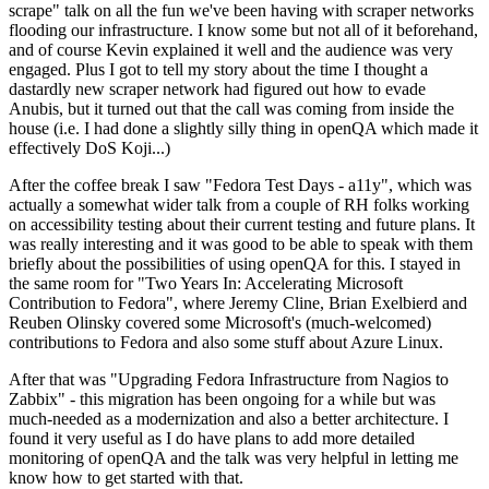
scrape" talk on all the fun we've been having with scraper networks
flooding our infrastructure. I know some but not all of it beforehand,
and of course Kevin explained it well and the audience was very
engaged. Plus I got to tell my story about the time I thought a
dastardly new scraper network had figured out how to evade
Anubis, but it turned out that the call was coming from inside the
house (i.e. I had done a slightly silly thing in openQA which made it
effectively DoS Koji...)
After the coffee break I saw "Fedora Test Days - a11y", which was
actually a somewhat wider talk from a couple of RH folks working
on accessibility testing about their current testing and future plans. It
was really interesting and it was good to be able to speak with them
briefly about the possibilities of using openQA for this. I stayed in
the same room for "Two Years In: Accelerating Microsoft
Contribution to Fedora", where Jeremy Cline, Brian Exelbierd and
Reuben Olinsky covered some Microsoft's (much-welcomed)
contributions to Fedora and also some stuff about Azure Linux.
After that was "Upgrading Fedora Infrastructure from Nagios to
Zabbix" - this migration has been ongoing for a while but was
much-needed as a modernization and also a better architecture. I
found it very useful as I do have plans to add more detailed
monitoring of openQA and the talk was very helpful in letting me
know how to get started with that.