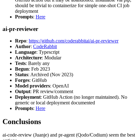
should be trivial to containerize for simple one-shot CI job
deployment
Prompts
:
Here
ai-pr-reviewer
Repo
:
https://github.com/coderabbitai/ai-pr-reviewer
Author
:
CodeRabbit
Language
: Typescript
Architecture
: Modular
Tests
: Barely any
Begun
: Feb 2023
Status
: Archived (Nov 2023)
Forges
: GitHub
Model providers
: OpenAI
Output
: PR review/comment
Deployment
: GitHub Action (no longer maintained). No
generic or local deployment documented
Prompts
:
Here
Conclusions
ai-code-review (Juanje) and pr-agent (Qodo/Codium) seem the best