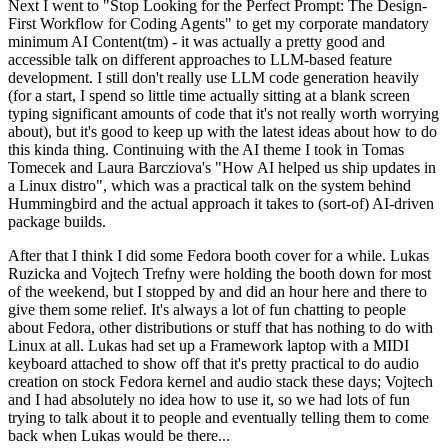
Next I went to "Stop Looking for the Perfect Prompt: The Design-
First Workflow for Coding Agents" to get my corporate mandatory
minimum AI Content(tm) - it was actually a pretty good and
accessible talk on different approaches to LLM-based feature
development. I still don't really use LLM code generation heavily
(for a start, I spend so little time actually sitting at a blank screen
typing significant amounts of code that it's not really worth worrying
about), but it's good to keep up with the latest ideas about how to do
this kinda thing. Continuing with the AI theme I took in Tomas
Tomecek and Laura Barcziova's "How AI helped us ship updates in
a Linux distro", which was a practical talk on the system behind
Hummingbird and the actual approach it takes to (sort-of) AI-driven
package builds.
After that I think I did some Fedora booth cover for a while. Lukas
Ruzicka and Vojtech Trefny were holding the booth down for most
of the weekend, but I stopped by and did an hour here and there to
give them some relief. It's always a lot of fun chatting to people
about Fedora, other distributions or stuff that has nothing to do with
Linux at all. Lukas had set up a Framework laptop with a MIDI
keyboard attached to show off that it's pretty practical to do audio
creation on stock Fedora kernel and audio stack these days; Vojtech
and I had absolutely no idea how to use it, so we had lots of fun
trying to talk about it to people and eventually telling them to come
back when Lukas would be there...