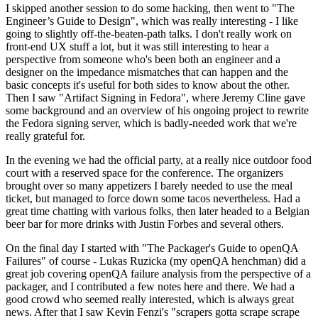
I skipped another session to do some hacking, then went to "The
Engineer’s Guide to Design", which was really interesting - I like
going to slightly off-the-beaten-path talks. I don't really work on
front-end UX stuff a lot, but it was still interesting to hear a
perspective from someone who's been both an engineer and a
designer on the impedance mismatches that can happen and the
basic concepts it's useful for both sides to know about the other.
Then I saw "Artifact Signing in Fedora", where Jeremy Cline gave
some background and an overview of his ongoing project to rewrite
the Fedora signing server, which is badly-needed work that we're
really grateful for.
In the evening we had the official party, at a really nice outdoor food
court with a reserved space for the conference. The organizers
brought over so many appetizers I barely needed to use the meal
ticket, but managed to force down some tacos nevertheless. Had a
great time chatting with various folks, then later headed to a Belgian
beer bar for more drinks with Justin Forbes and several others.
On the final day I started with "The Packager's Guide to openQA
Failures" of course - Lukas Ruzicka (my openQA henchman) did a
great job covering openQA failure analysis from the perspective of a
packager, and I contributed a few notes here and there. We had a
good crowd who seemed really interested, which is always great
news. After that I saw Kevin Fenzi's "scrapers gotta scrape scrape