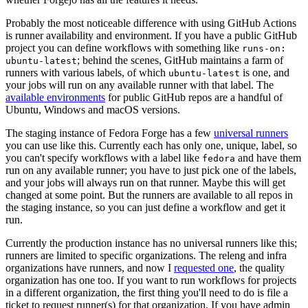
Probably the most noticeable difference with using GitHub Actions
is runner availability and environment. If you have a public GitHub
project you can define workflows with something like
runs-on:
; behind the scenes, GitHub maintains a farm of
ubuntu-latest
runners with various labels, of which
is one, and
ubuntu-latest
your jobs will run on any available runner with that label. The
available environments
for public GitHub repos are a handful of
Ubuntu, Windows and macOS versions.
The staging instance of Fedora Forge has a few
universal runners
you can use like this. Currently each has only one, unique, label, so
you can't specify workflows with a label like
and have them
fedora
run on any available runner; you have to just pick one of the labels,
and your jobs will always run on that runner. Maybe this will get
changed at some point. But the runners are available to all repos in
the staging instance, so you can just define a workflow and get it
run.
Currently the production instance has no universal runners like this;
runners are limited to specific organizations. The releng and infra
organizations have runners, and now I
requested one
, the quality
organization has one too. If you want to run workflows for projects
in a different organization, the first thing you'll need to do is file a
ticket to request runner(s) for that organization. If you have admin