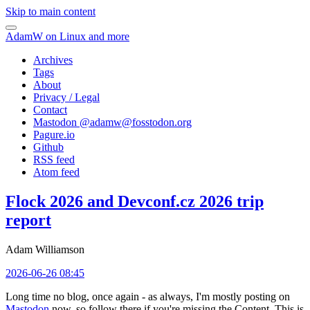
Skip to main content
AdamW on Linux and more
Archives
Tags
About
Privacy / Legal
Contact
Mastodon @
adamw@fosstodon.org
Pagure.io
Github
RSS feed
Atom feed
Flock 2026 and Devconf.cz 2026 trip
report
Adam Williamson
2026-06-26 08:45
Long time no blog, once again - as always, I'm mostly posting on
Mastodon
now, so follow there if you're missing the Content. This is