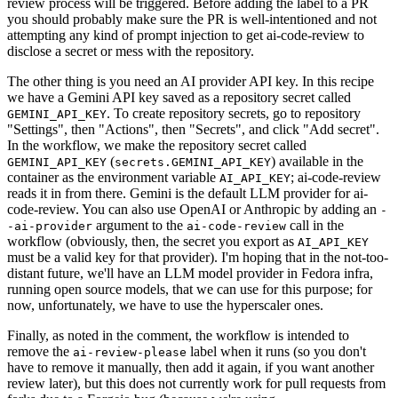
review process will be triggered. Before adding the label to a PR
you should probably make sure the PR is well-intentioned and not
attempting any kind of prompt injection to get ai-code-review to
disclose a secret or mess with the repository.
The other thing is you need an AI provider API key. In this recipe
we have a Gemini API key saved as a repository secret called
. To create repository secrets, go to repository
GEMINI_API_KEY
"Settings", then "Actions", then "Secrets", and click "Add secret".
In the workflow, we make the repository secret called
(
) available in the
GEMINI_API_KEY
secrets.GEMINI_API_KEY
container as the environment variable
; ai-code-review
AI_API_KEY
reads it in from there. Gemini is the default LLM provider for ai-
code-review. You can also use OpenAI or Anthropic by adding an
-
argument to the
call in the
-ai-provider
ai-code-review
workflow (obviously, then, the secret you export as
AI_API_KEY
must be a valid key for that provider). I'm hoping that in the not-too-
distant future, we'll have an LLM model provider in Fedora infra,
running open source models, that we can use for this purpose; for
now, unfortunately, we have to use the hyperscaler ones.
Finally, as noted in the comment, the workflow is intended to
remove the
label when it runs (so you don't
ai-review-please
have to remove it manually, then add it again, if you want another
review later), but this does not currently work for pull requests from