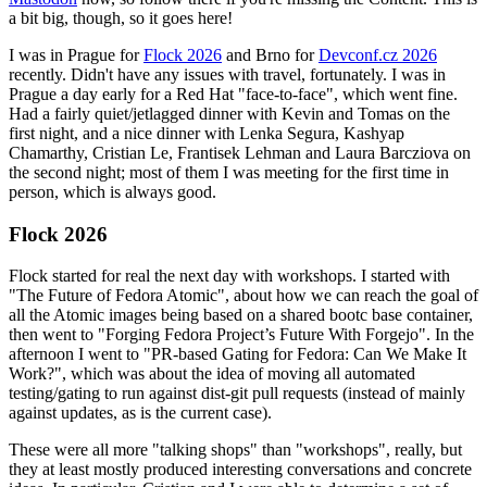
a bit big, though, so it goes here!
I was in Prague for
Flock 2026
and Brno for
Devconf.cz 2026
recently. Didn't have any issues with travel, fortunately. I was in
Prague a day early for a Red Hat "face-to-face", which went fine.
Had a fairly quiet/jetlagged dinner with Kevin and Tomas on the
first night, and a nice dinner with Lenka Segura, Kashyap
Chamarthy, Cristian Le, Frantisek Lehman and Laura Barcziova on
the second night; most of them I was meeting for the first time in
person, which is always good.
Flock 2026
Flock started for real the next day with workshops. I started with
"The Future of Fedora Atomic", about how we can reach the goal of
all the Atomic images being based on a shared bootc base container,
then went to "Forging Fedora Project’s Future With Forgejo". In the
afternoon I went to "PR-based Gating for Fedora: Can We Make It
Work?", which was about the idea of moving all automated
testing/gating to run against dist-git pull requests (instead of mainly
against updates, as is the current case).
These were all more "talking shops" than "workshops", really, but
they at least mostly produced interesting conversations and concrete