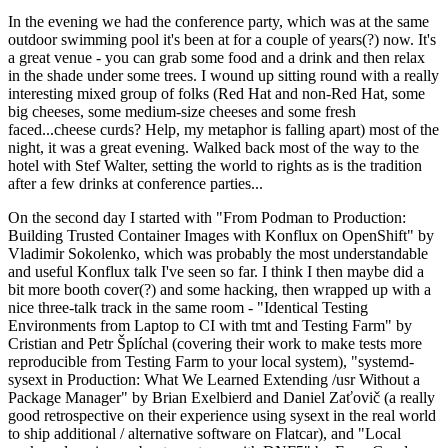
In the evening we had the conference party, which was at the same
outdoor swimming pool it's been at for a couple of years(?) now. It's
a great venue - you can grab some food and a drink and then relax
in the shade under some trees. I wound up sitting round with a really
interesting mixed group of folks (Red Hat and non-Red Hat, some
big cheeses, some medium-size cheeses and some fresh
faced...cheese curds? Help, my metaphor is falling apart) most of the
night, it was a great evening. Walked back most of the way to the
hotel with Stef Walter, setting the world to rights as is the tradition
after a few drinks at conference parties...
On the second day I started with "From Podman to Production:
Building Trusted Container Images with Konflux on OpenShift" by
Vladimir Sokolenko, which was probably the most understandable
and useful Konflux talk I've seen so far. I think I then maybe did a
bit more booth cover(?) and some hacking, then wrapped up with a
nice three-talk track in the same room - "Identical Testing
Environments from Laptop to CI with tmt and Testing Farm" by
Cristian and Petr Šplíchal (covering their work to make tests more
reproducible from Testing Farm to your local system), "systemd-
sysext in Production: What We Learned Extending /usr Without a
Package Manager" by Brian Exelbierd and Daniel Zaťovič (a really
good retrospective on their experience using sysext in the real world
to ship additional / alternative software on Flatcar), and "Local