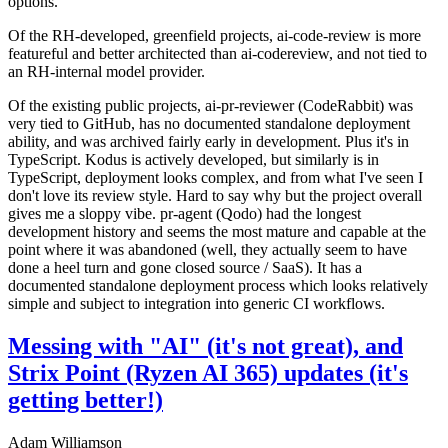
options.
Of the RH-developed, greenfield projects, ai-code-review is more
featureful and better architected than ai-codereview, and not tied to
an RH-internal model provider.
Of the existing public projects, ai-pr-reviewer (CodeRabbit) was
very tied to GitHub, has no documented standalone deployment
ability, and was archived fairly early in development. Plus it's in
TypeScript. Kodus is actively developed, but similarly is in
TypeScript, deployment looks complex, and from what I've seen I
don't love its review style. Hard to say why but the project overall
gives me a sloppy vibe. pr-agent (Qodo) had the longest
development history and seems the most mature and capable at the
point where it was abandoned (well, they actually seem to have
done a heel turn and gone closed source / SaaS). It has a
documented standalone deployment process which looks relatively
simple and subject to integration into generic CI workflows.
Messing with "AI" (it's not great), and
Strix Point (Ryzen AI 365) updates (it's
getting better!)
Adam Williamson