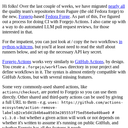
Hi folks! Over the last couple of weeks, we have migrated
nearly all
the quality team's repositories from Pagure (the old Fedora forge) to
the new,
Forgejo
-based
Fedora Forge
. As part of this, I've figured
out a process for doing CI with Forgejo Actions. I also came up with
a way to do automated LLM pull request reviews, for those
interested in that.
For the impatient, you can just look at / copy the two workflows
in
python-wikitcms
, but you'll at least need to read the stuff about
runners below, and set up the necessary API key secret.
Forgejo Actions
works very similarly to
GitHub Actions
, by design.
You create a
directory in your project and
.forgejo/workflows
define workflows in it. The syntax is almost entirely compatible with
GitHub Actions, but with several missing features.
Some very commonly-used shared actions, like
, are ported to Forgejo so you can use them
actions/checkout
directly. Other shared and third-party actions can be used by giving
a full URL to them - e.g.
uses: https://github.com/actions-
ecosystem/action-remove-
labels@2ce5d41b4b6aa8503e285553f75ed56e0a40bae0 #
- but whether a given action will work or not depends on
v1.3.0
whether it's written to assume it's running on public GitHub, and
whether Forgejo has all the features it needs.