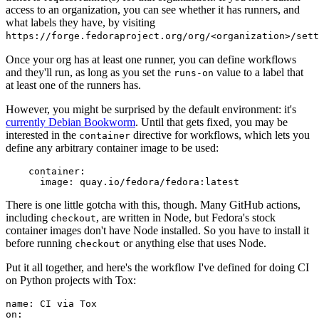
access to an organization, you can see whether it has runners, and
what labels they have, by visiting
https://forge.fedoraproject.org/org/<organization>/set
Once your org has at least one runner, you can define workflows
and they'll run, as long as you set the
value to a label that
runs-on
at least one of the runners has.
However, you might be surprised by the default environment: it's
currently Debian Bookworm
. Until that gets fixed, you may be
interested in the
directive for workflows, which lets you
container
define any arbitrary container image to be used:
container
:
image
:
quay.io/fedora/fedora:latest
There is one little gotcha with this, though. Many GitHub actions,
including
, are written in Node, but Fedora's stock
checkout
container images don't have Node installed. So you have to install it
before running
or anything else that uses Node.
checkout
Put it all together, and here's the workflow I've defined for doing CI
on Python projects with Tox:
name
:
CI via Tox
on
: