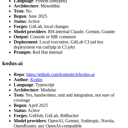
Language
: Python (untyped)
Architecture
: Monolithic
Tests
: No
Begun
: June 2025
Status
: Active
Forges
: GitLab, local changes
Model providers
: RH-internal Claude, Gemini, Granite
Output
: Console or MR comment
Deployment
: Local execution, GitLab CI (ad hoc
deployment via curl/pip in CI job)
Prompts
: Red Hat internal
kodus-ai
Repo
:
https://github.com/kodustech/kodus-ai
Author
:
Kodus
Language
: Typescript
Architecture
: Modular
Tests
: Yes, handwritten, unit and integration, not sure of
coverage
Begun
: April 2025
Status
: Active
Forges
: GitHub, GitLab, BitBucket
Model providers
: OpenAI, Gemini, Anthropic, Novita,
OpenRouter, any OpenAI-compatible