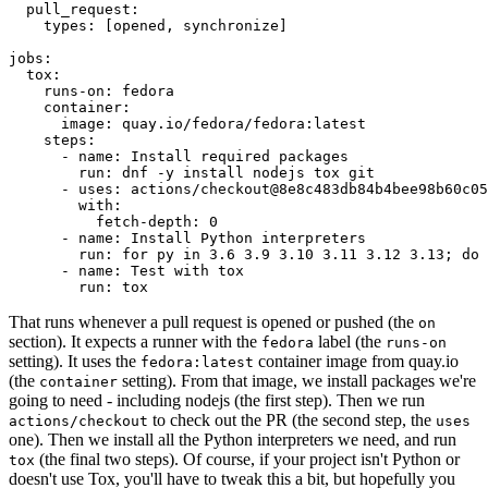
pull_request
:
types
:
[
opened
,
synchronize
]
jobs
:
tox
:
runs-on
:
fedora
container
:
image
:
quay.io/fedora/fedora:latest
steps
:
-
name
:
Install required packages
run
:
dnf -y install nodejs tox git
-
uses
:
actions/checkout@8e8c483db84b4bee98b60c05
with
:
fetch-depth
:
0
-
name
:
Install Python interpreters
run
:
for py in 3.6 3.9 3.10 3.11 3.12 3.13; do 
-
name
:
Test with tox
run
:
tox
That runs whenever a pull request is opened or pushed (the
on
section). It expects a runner with the
label (the
fedora
runs-on
setting). It uses the
container image from quay.io
fedora:latest
(the
setting). From that image, we install packages we're
container
going to need - including nodejs (the first step). Then we run
to check out the PR (the second step, the
actions/checkout
uses
one). Then we install all the Python interpreters we need, and run
(the final two steps). Of course, if your project isn't Python or
tox
doesn't use Tox, you'll have to tweak this a bit, but hopefully you