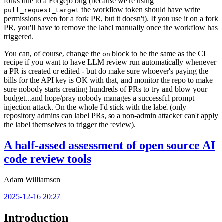
forks due to a Forgejo bug (because we're using
the workflow token should have write
pull_request_target
permissions even for a fork PR, but it doesn't). If you use it on a fork
PR, you'll have to remove the label manually once the workflow has
triggered.
You can, of course, change the
block to be the same as the CI
on
recipe if you want to have LLM review run automatically whenever
a PR is created or edited - but do make sure whoever's paying the
bills for the API key is OK with that, and monitor the repo to make
sure nobody starts creating hundreds of PRs to try and blow your
budget...and hope/pray nobody manages a successful prompt
injection attack. On the whole I'd stick with the label (only
repository admins can label PRs, so a non-admin attacker can't apply
the label themselves to trigger the review).
A half-assed assessment of open source AI
code review tools
Adam Williamson
2025-12-16 20:27
Introduction