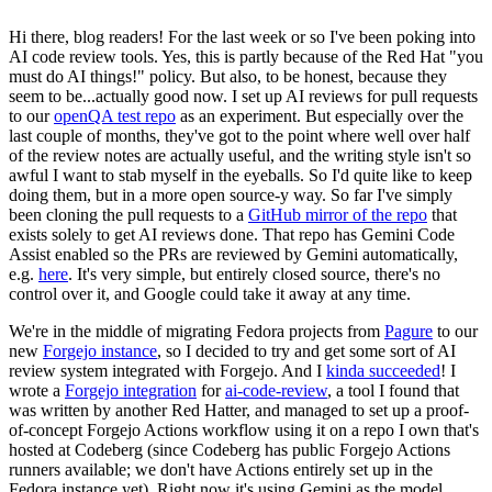
Hi there, blog readers! For the last week or so I've been poking into
AI code review tools. Yes, this is partly because of the Red Hat "you
must do AI things!" policy. But also, to be honest, because they
seem to be...actually good now. I set up AI reviews for pull requests
to our
openQA test repo
as an experiment. But especially over the
last couple of months, they've got to the point where well over half
of the review notes are actually useful, and the writing style isn't so
awful I want to stab myself in the eyeballs. So I'd quite like to keep
doing them, but in a more open source-y way. So far I've simply
been cloning the pull requests to a
GitHub mirror of the repo
that
exists solely to get AI reviews done. That repo has Gemini Code
Assist enabled so the PRs are reviewed by Gemini automatically,
e.g.
here
. It's very simple, but entirely closed source, there's no
control over it, and Google could take it away at any time.
We're in the middle of migrating Fedora projects from
Pagure
to our
new
Forgejo instance
, so I decided to try and get some sort of AI
review system integrated with Forgejo. And I
kinda succeeded
! I
wrote a
Forgejo integration
for
ai-code-review
, a tool I found that
was written by another Red Hatter, and managed to set up a proof-
of-concept Forgejo Actions workflow using it on a repo I own that's
hosted at Codeberg (since Codeberg has public Forgejo Actions
runners available; we don't have Actions entirely set up in the
Fedora instance yet). Right now it's using Gemini as the model