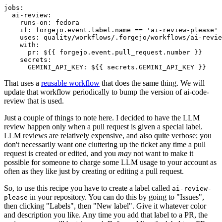
jobs
:
ai-review
:
runs-on
:
fedora
if
:
forgejo.event.label.name == 'ai-review-please'
uses
:
quality/workflows/.forgejo/workflows/ai-revie
with
:
pr
:
${{ forgejo.event.pull_request.number }}
secrets
:
GEMINI_API_KEY
:
${{ secrets.GEMINI_API_KEY }}
That uses a
reusable workflow
that does the same thing. We will
update that workflow periodically to bump the version of ai-code-
review that is used.
Just a couple of things to note here. I decided to have the LLM
review happen only when a pull request is given a special label.
LLM reviews are relatively expensive, and also quite verbose; you
don't necessarily want one cluttering up the ticket any time a pull
request is created or edited, and you
may
not want to make it
possible for someone to charge some LLM usage to your account as
often as they like just by creating or editing a pull request.
So, to use this recipe you have to create a label called
ai-review-
in your repository. You can do this by going to "Issues",
please
then clicking "Labels", then "New label". Give it whatever color
and description you like. Any time you add that label to a PR, the