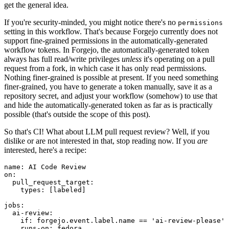
get the general idea.
If you're security-minded, you might notice there's no
permissions
setting in this workflow. That's because Forgejo currently does not
support fine-grained permissions in the automatically-generated
workflow tokens. In Forgejo, the automatically-generated token
always has full read/write privileges
unless
it's operating on a pull
request from a fork, in which case it has only read permissions.
Nothing finer-grained is possible at present. If you need something
finer-grained, you have to generate a token manually, save it as a
repository secret, and adjust your workflow (somehow) to use that
and hide the automatically-generated token as far as is practically
possible (that's outside the scope of this post).
So that's CI! What about LLM pull request review? Well, if you
dislike or are not interested in that, stop reading now. If you
are
interested, here's a recipe:
name
:
AI Code Review
on
:
pull_request_target
:
types
:
[
labeled
]
jobs
:
ai-review
:
if
:
forgejo.event.label.name == 'ai-review-please'
runs-on
:
fedora