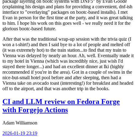
package layering on bootc systems with DNF5" by Evan Goode
(explaining his design and plans for providing a convenient, dnf-ish
interface to "overlaying" packages on bootc-based installs). I met
Evan in person for the first time at the party, and it was great talking
to him. I hope his work on this goes well - we really need it for the
glorious bootc-based future.
After that was the traditional wrap-up session with the trivia quiz (I
won a t-shirt!) and then I said bye to a lot of people and melted off
(it was extremely hot) to the train station...to find that my train to
Vienna was delayed by nearly an hour. Ah, well. Eventually made it
to my hotel in Vienna (which was incredibly nice, just wish I'd
stayed there longer...) and had an excellent dinner at Iki (highly
recommended if you're in the area). Got in a couple of swims in the
nice-but-small hotel pool before and after sleeping, then had a
Vienna take on avocado toast (interesting!) for breakfast and headed
off to the airport, and that was another trip in the books.
CI and LLM review on Fedora Forge
with Forgejo Actions
Adam Williamson
2026-01-19 23:19