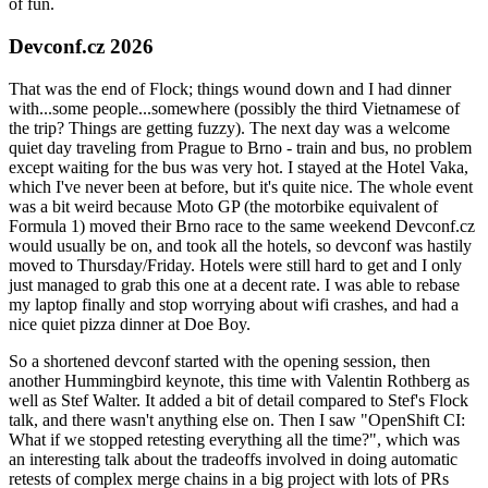
of fun.
Devconf.cz 2026
That was the end of Flock; things wound down and I had dinner
with...some people...somewhere (possibly the third Vietnamese of
the trip? Things are getting fuzzy). The next day was a welcome
quiet day traveling from Prague to Brno - train and bus, no problem
except waiting for the bus was very hot. I stayed at the Hotel Vaka,
which I've never been at before, but it's quite nice. The whole event
was a bit weird because Moto GP (the motorbike equivalent of
Formula 1) moved their Brno race to the same weekend Devconf.cz
would usually be on, and took all the hotels, so devconf was hastily
moved to Thursday/Friday. Hotels were still hard to get and I only
just managed to grab this one at a decent rate. I was able to rebase
my laptop finally and stop worrying about wifi crashes, and had a
nice quiet pizza dinner at Doe Boy.
So a shortened devconf started with the opening session, then
another Hummingbird keynote, this time with Valentin Rothberg as
well as Stef Walter. It added a bit of detail compared to Stef's Flock
talk, and there wasn't anything else on. Then I saw "OpenShift CI:
What if we stopped retesting everything all the time?", which was
an interesting talk about the tradeoffs involved in doing automatic
retests of complex merge chains in a big project with lots of PRs