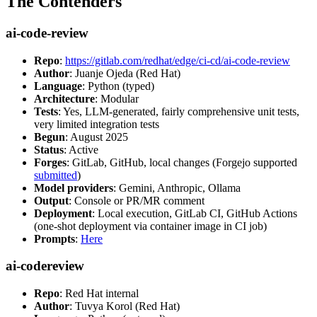
The Contenders
ai-code-review
Repo
:
https://gitlab.com/redhat/edge/ci-cd/ai-code-review
Author
: Juanje Ojeda (Red Hat)
Language
: Python (typed)
Architecture
: Modular
Tests
: Yes, LLM-generated, fairly comprehensive unit tests,
very limited integration tests
Begun
: August 2025
Status
: Active
Forges
: GitLab, GitHub, local changes (Forgejo supported
submitted
)
Model providers
: Gemini, Anthropic, Ollama
Output
: Console or PR/MR comment
Deployment
: Local execution, GitLab CI, GitHub Actions
(one-shot deployment via container image in CI job)
Prompts
:
Here
ai-codereview
Repo
: Red Hat internal
Author
: Tuvya Korol (Red Hat)