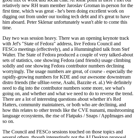
relatively new RH team member Jaroslav Groman in-person for the
first time, which was great - he's been doing excellent work on
digging out from under our tooling tech debt and it's great to have
him aboard. Peter Sklenar unfortunately wasn't able to come this
time.
Day two was session heavy. There was an opening keynote track
with Jef's "State of Fedora" address, live Fedora Council and
FESCo meetings (effectively), and a Hummingbird talk from Stef
Walter. The State of Fedora produced a couple of very talked-about
sets of statistics, one showing Fedora (and friends) usage climbing
solidly and one showing Fedora contributor numbers declining
worryingly. The usage numbers are great, of course - especially the
rapidly-growing numbers for KDE and our awesome downstream
distro friends (the uBlue-verse, Asahi, Bazzite et. al.) We definitely
need to dig into the contributor numbers some more, see what's
going on, and whether and what we need to do to reverse the trend.
There are a lot of interesting questions about whether it's Red
Hatters, community maintainers, or both who are declining, and
how this relates to other trends like the CVE tsunami, mushrooming
language ecosystems, the rise of Flatpaks / Snaps / AppImages and
so on.
The Council and FESCo sessions touched on those topics and
several others, though interestingly not the AI Desktop proposal