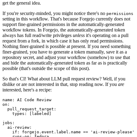
get the general idea.
If you're security-minded, you might notice there's no
permissions
setting in this workflow. That's because Forgejo currently does not
support fine-grained permissions in the automatically-generated
workflow tokens. In Forgejo, the automatically-generated token
always has full read/write privileges
unless
it's operating on a pull
request from a fork, in which case it has only read permissions.
Nothing finer-grained is possible at present. If you need something
finer-grained, you have to generate a token manually, save it as a
repository secret, and adjust your workflow (somehow) to use that
and hide the automatically-generated token as far as is practically
possible (that's outside the scope of this post).
So that's CI! What about LLM pull request review? Well, if you
dislike or are not interested in that, stop reading now. If you
are
interested, here's a recipe:
name
:
AI Code Review
on
:
pull_request_target
:
types
:
[
labeled
]
jobs
:
ai-review
:
if
:
forgejo.event.label.name == 'ai-review-please'
runs-on
:
fedora