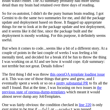
Brain wasn't either. The AI summary probably had more useful
detail than my brain had retained over three days of reading.
So for os-autoinst, I didn't do the puny human brain reading. I got
Gemini to do the same two summaries for me, and did the package
update and deployment based on those. It flagged up appropriate
things for me to look at in the package update and test deployment,
and it seems like it did fine, since the package built and the
deployment is mostly working. For this purpose, it definitely seems
useful.
But when it comes to code...seems like a bit of a different story. At a
couple of points in the last couple of weeks I was feeling a bit
mentally tired, and decided for a break it'd be fun to throw the thing
I was working on at AI and see how it would cope. tl;dr summary:
not terrible but not great. Details follow!
The first thing I did was throw
this openQA template loading issue
at it. This was one of those things that grew and grew, and I
eventually spent a week or so on a
pretty substantial PR
to fix all the
stuff I found. But at the time, I was focusing on two issues in
the
previous state of openqa-dump-templates
which meant it would
almost never dump any JobTemplates.
One was fairly obvious: the condition checked in
line 220
is only
ever going to be true if
or
was passed.
--full
--product