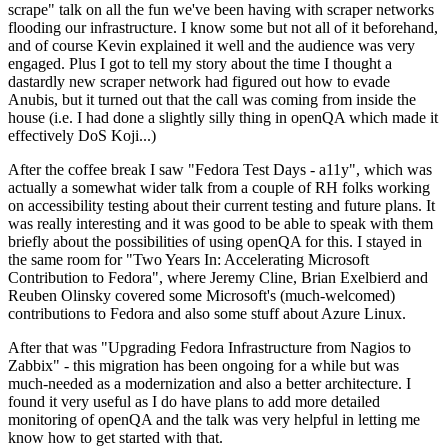
scrape" talk on all the fun we've been having with scraper networks
flooding our infrastructure. I know some but not all of it beforehand,
and of course Kevin explained it well and the audience was very
engaged. Plus I got to tell my story about the time I thought a
dastardly new scraper network had figured out how to evade
Anubis, but it turned out that the call was coming from inside the
house (i.e. I had done a slightly silly thing in openQA which made it
effectively DoS Koji...)
After the coffee break I saw "Fedora Test Days - a11y", which was
actually a somewhat wider talk from a couple of RH folks working
on accessibility testing about their current testing and future plans. It
was really interesting and it was good to be able to speak with them
briefly about the possibilities of using openQA for this. I stayed in
the same room for "Two Years In: Accelerating Microsoft
Contribution to Fedora", where Jeremy Cline, Brian Exelbierd and
Reuben Olinsky covered some Microsoft's (much-welcomed)
contributions to Fedora and also some stuff about Azure Linux.
After that was "Upgrading Fedora Infrastructure from Nagios to
Zabbix" - this migration has been ongoing for a while but was
much-needed as a modernization and also a better architecture. I
found it very useful as I do have plans to add more detailed
monitoring of openQA and the talk was very helpful in letting me
know how to get started with that.