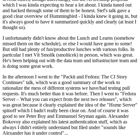
which I was kinda expecting to hear a lot about. I kinda tuned out
and hacked through some of them to be honest. Stef's talk gave a
good clear overview of Hummingbird - I kinda knew it going in, but
it's always good to have it summarized quickly and clearly (at least I
thought so).
I unfortunately didn't know about the Lunch and Learns (somehow
missed them on the schedule), or else I would have gone to some!
But still had plenty of fun/productive lunches with various folks. In
particular I met Vít Smolík (smoliicek) in person, which was great.
He's been helping out with the data team and infrastructure team and
is doing some great work.
In the afternoon I went to the "Packit and Fedora: The CI Story
Continues" talk, which was a good summary of the work to
rationalize the mess of different systems we have/had testing pull
requests. It's much better than it was before. Then I went to "Fedora
Server – What you can expect from the next two releases", which
was great because it clearly explained the idea of the "Home Server"
spinoff which I hadn't really been clear on. And of course it was
good to see Peter Boy and Emmanuel Seyman again. Alexander
Bokovoy also explained his latest authentication stuff, which as
always I didn't entirely understand but filed under "sounds like
Alexander has it under control"...