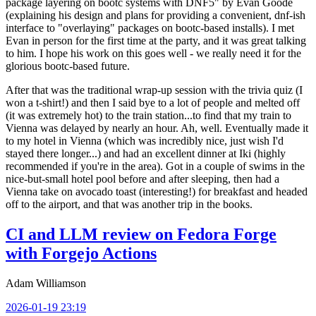
package layering on bootc systems with DNF5" by Evan Goode
(explaining his design and plans for providing a convenient, dnf-ish
interface to "overlaying" packages on bootc-based installs). I met
Evan in person for the first time at the party, and it was great talking
to him. I hope his work on this goes well - we really need it for the
glorious bootc-based future.
After that was the traditional wrap-up session with the trivia quiz (I
won a t-shirt!) and then I said bye to a lot of people and melted off
(it was extremely hot) to the train station...to find that my train to
Vienna was delayed by nearly an hour. Ah, well. Eventually made it
to my hotel in Vienna (which was incredibly nice, just wish I'd
stayed there longer...) and had an excellent dinner at Iki (highly
recommended if you're in the area). Got in a couple of swims in the
nice-but-small hotel pool before and after sleeping, then had a
Vienna take on avocado toast (interesting!) for breakfast and headed
off to the airport, and that was another trip in the books.
CI and LLM review on Fedora Forge
with Forgejo Actions
Adam Williamson
2026-01-19 23:19