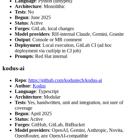
Language
: Python (untyped)
Architecture
: Monolithic
Tests
: No
Begun
: June 2025
Status
: Active
Forges
: GitLab, local changes
Model providers
: RH-internal Claude, Gemini, Granite
Output
: Console or MR comment
Deployment
: Local execution, GitLab CI (ad hoc
deployment via curl/pip in CI job)
Prompts
: Red Hat internal
kodus-ai
Repo
:
https://github.com/kodustech/kodus-ai
Author
:
Kodus
Language
: Typescript
Architecture
: Modular
Tests
: Yes, handwritten, unit and integration, not sure of
coverage
Begun
: April 2025
Status
: Active
Forges
: GitHub, GitLab, BitBucket
Model providers
: OpenAI, Gemini, Anthropic, Novita,
OpenRouter, any OpenAI-compatible