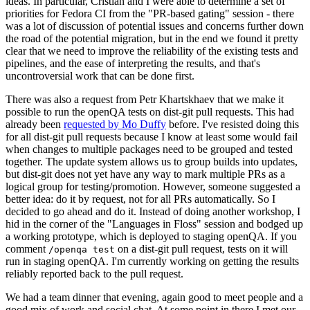
ideas. In particular, Cristian and I were able to determine a set of
priorities for Fedora CI from the "PR-based gating" session - there
was a lot of discussion of potential issues and concerns further down
the road of the potential migration, but in the end we found it pretty
clear that we need to improve the reliability of the existing tests and
pipelines, and the ease of interpreting the results, and that's
uncontroversial work that can be done first.
There was also a request from Petr Khartskhaev that we make it
possible to run the openQA tests on dist-git pull requests. This had
already been
requested by Mo Duffy
before. I've resisted doing this
for all dist-git pull requests because I know at least some would fail
when changes to multiple packages need to be grouped and tested
together. The update system allows us to group builds into updates,
but dist-git does not yet have any way to mark multiple PRs as a
logical group for testing/promotion. However, someone suggested a
better idea: do it by request, not for all PRs automatically. So I
decided to go ahead and do it. Instead of doing another workshop, I
hid in the corner of the "Languages in Floss" session and bodged up
a working prototype, which is deployed to staging openQA. If you
comment
on a dist-git pull request, tests on it will
/openqa test
run in staging openQA. I'm currently working on getting the results
reliably reported back to the pull request.
We had a team dinner that evening, again good to meet people and a
good mix of work and social chat. At some point in there I met our