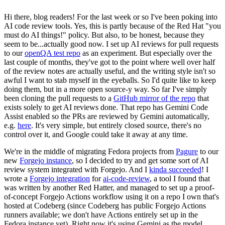
Hi there, blog readers! For the last week or so I've been poking into
AI code review tools. Yes, this is partly because of the Red Hat "you
must do AI things!" policy. But also, to be honest, because they
seem to be...actually good now. I set up AI reviews for pull requests
to our
openQA test repo
as an experiment. But especially over the
last couple of months, they've got to the point where well over half
of the review notes are actually useful, and the writing style isn't so
awful I want to stab myself in the eyeballs. So I'd quite like to keep
doing them, but in a more open source-y way. So far I've simply
been cloning the pull requests to a
GitHub mirror of the repo
that
exists solely to get AI reviews done. That repo has Gemini Code
Assist enabled so the PRs are reviewed by Gemini automatically,
e.g.
here
. It's very simple, but entirely closed source, there's no
control over it, and Google could take it away at any time.
We're in the middle of migrating Fedora projects from
Pagure
to our
new
Forgejo instance
, so I decided to try and get some sort of AI
review system integrated with Forgejo. And I
kinda succeeded
! I
wrote a
Forgejo integration
for
ai-code-review
, a tool I found that
was written by another Red Hatter, and managed to set up a proof-
of-concept Forgejo Actions workflow using it on a repo I own that's
hosted at Codeberg (since Codeberg has public Forgejo Actions
runners available; we don't have Actions entirely set up in the
Fedora instance yet). Right now it's using Gemini as the model