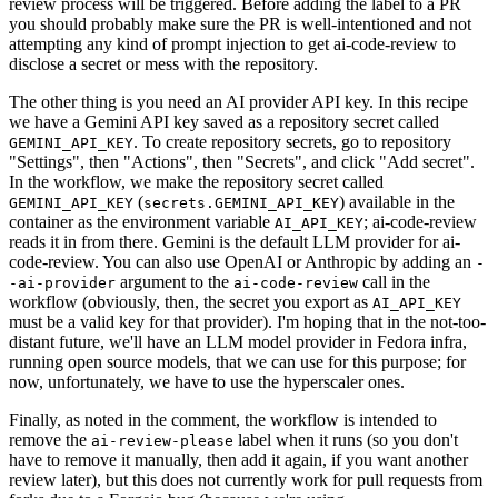
review process will be triggered. Before adding the label to a PR
you should probably make sure the PR is well-intentioned and not
attempting any kind of prompt injection to get ai-code-review to
disclose a secret or mess with the repository.
The other thing is you need an AI provider API key. In this recipe
we have a Gemini API key saved as a repository secret called
. To create repository secrets, go to repository
GEMINI_API_KEY
"Settings", then "Actions", then "Secrets", and click "Add secret".
In the workflow, we make the repository secret called
(
) available in the
GEMINI_API_KEY
secrets.GEMINI_API_KEY
container as the environment variable
; ai-code-review
AI_API_KEY
reads it in from there. Gemini is the default LLM provider for ai-
code-review. You can also use OpenAI or Anthropic by adding an
-
argument to the
call in the
-ai-provider
ai-code-review
workflow (obviously, then, the secret you export as
AI_API_KEY
must be a valid key for that provider). I'm hoping that in the not-too-
distant future, we'll have an LLM model provider in Fedora infra,
running open source models, that we can use for this purpose; for
now, unfortunately, we have to use the hyperscaler ones.
Finally, as noted in the comment, the workflow is intended to
remove the
label when it runs (so you don't
ai-review-please
have to remove it manually, then add it again, if you want another
review later), but this does not currently work for pull requests from