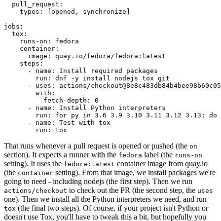
pull_request
:
types
:
[
opened
,
synchronize
]
jobs
:
tox
:
runs-on
:
fedora
container
:
image
:
quay.io/fedora/fedora:latest
steps
:
-
name
:
Install required packages
run
:
dnf -y install nodejs tox git
-
uses
:
actions/checkout@8e8c483db84b4bee98b60c05
with
:
fetch-depth
:
0
-
name
:
Install Python interpreters
run
:
for py in 3.6 3.9 3.10 3.11 3.12 3.13; do 
-
name
:
Test with tox
run
:
tox
That runs whenever a pull request is opened or pushed (the
on
section). It expects a runner with the
label (the
fedora
runs-on
setting). It uses the
container image from quay.io
fedora:latest
(the
setting). From that image, we install packages we're
container
going to need - including nodejs (the first step). Then we run
to check out the PR (the second step, the
actions/checkout
uses
one). Then we install all the Python interpreters we need, and run
(the final two steps). Of course, if your project isn't Python or
tox
doesn't use Tox, you'll have to tweak this a bit, but hopefully you