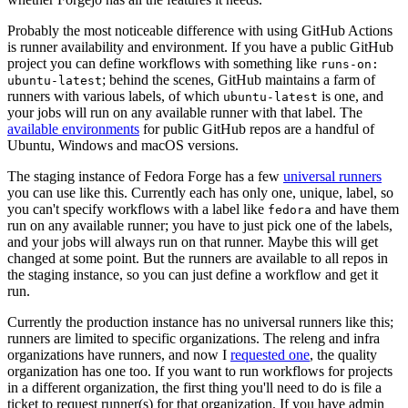
Probably the most noticeable difference with using GitHub Actions
is runner availability and environment. If you have a public GitHub
project you can define workflows with something like
runs-on:
; behind the scenes, GitHub maintains a farm of
ubuntu-latest
runners with various labels, of which
is one, and
ubuntu-latest
your jobs will run on any available runner with that label. The
available environments
for public GitHub repos are a handful of
Ubuntu, Windows and macOS versions.
The staging instance of Fedora Forge has a few
universal runners
you can use like this. Currently each has only one, unique, label, so
you can't specify workflows with a label like
and have them
fedora
run on any available runner; you have to just pick one of the labels,
and your jobs will always run on that runner. Maybe this will get
changed at some point. But the runners are available to all repos in
the staging instance, so you can just define a workflow and get it
run.
Currently the production instance has no universal runners like this;
runners are limited to specific organizations. The releng and infra
organizations have runners, and now I
requested one
, the quality
organization has one too. If you want to run workflows for projects
in a different organization, the first thing you'll need to do is file a
ticket to request runner(s) for that organization. If you have admin