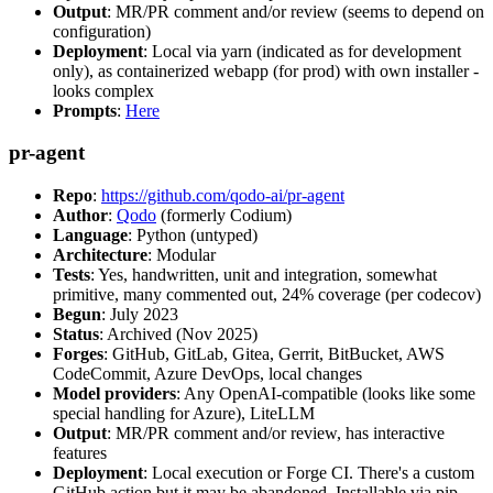
Output
: MR/PR comment and/or review (seems to depend on
configuration)
Deployment
: Local via yarn (indicated as for development
only), as containerized webapp (for prod) with own installer -
looks complex
Prompts
:
Here
pr-agent
Repo
:
https://github.com/qodo-ai/pr-agent
Author
:
Qodo
(formerly Codium)
Language
: Python (untyped)
Architecture
: Modular
Tests
: Yes, handwritten, unit and integration, somewhat
primitive, many commented out, 24% coverage (per codecov)
Begun
: July 2023
Status
: Archived (Nov 2025)
Forges
: GitHub, GitLab, Gitea, Gerrit, BitBucket, AWS
CodeCommit, Azure DevOps, local changes
Model providers
: Any OpenAI-compatible (looks like some
special handling for Azure), LiteLLM
Output
: MR/PR comment and/or review, has interactive
features
Deployment
: Local execution or Forge CI. There's a custom
GitHub action but it may be abandoned. Installable via pip,