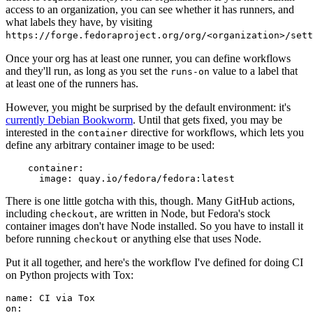
access to an organization, you can see whether it has runners, and
what labels they have, by visiting
https://forge.fedoraproject.org/org/<organization>/set
Once your org has at least one runner, you can define workflows
and they'll run, as long as you set the
value to a label that
runs-on
at least one of the runners has.
However, you might be surprised by the default environment: it's
currently Debian Bookworm
. Until that gets fixed, you may be
interested in the
directive for workflows, which lets you
container
define any arbitrary container image to be used:
container
:
image
:
quay.io/fedora/fedora:latest
There is one little gotcha with this, though. Many GitHub actions,
including
, are written in Node, but Fedora's stock
checkout
container images don't have Node installed. So you have to install it
before running
or anything else that uses Node.
checkout
Put it all together, and here's the workflow I've defined for doing CI
on Python projects with Tox:
name
:
CI via Tox
on
: