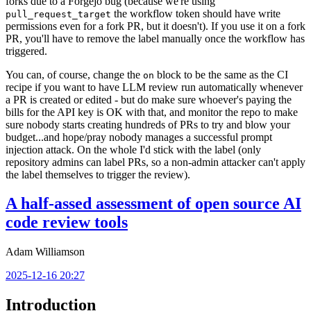
forks due to a Forgejo bug (because we're using
the workflow token should have write
pull_request_target
permissions even for a fork PR, but it doesn't). If you use it on a fork
PR, you'll have to remove the label manually once the workflow has
triggered.
You can, of course, change the
block to be the same as the CI
on
recipe if you want to have LLM review run automatically whenever
a PR is created or edited - but do make sure whoever's paying the
bills for the API key is OK with that, and monitor the repo to make
sure nobody starts creating hundreds of PRs to try and blow your
budget...and hope/pray nobody manages a successful prompt
injection attack. On the whole I'd stick with the label (only
repository admins can label PRs, so a non-admin attacker can't apply
the label themselves to trigger the review).
A half-assed assessment of open source AI
code review tools
Adam Williamson
2025-12-16 20:27
Introduction