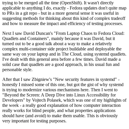
trying to be merged all the time (OpenShift). It wasn't directly
applicable to anything I do, exactly - Fedora updates don't quite map
to PRs in a git repo - but in a more general sense it was useful in
suggesting methods for thinking about this kind of complex tradeoff
and how to measure the impact and efficiency of testing processes.
Next I saw David Duncan's "From Laptop Chaos to Fedora Cloud:
Quadlets and Containers", mainly because it was David, but it
turned out to be a good talk about a way to make a relatively
complex multi-container side project buildable and deployable the
same way on your laptop and in The Cloud, using systemd quadlets.
I've dealt with this general area before a few times. David made a
solid case that quadlets are a good approach, in his usual fun and
personable style.
After that I saw Zbigniew's "New security features in systemd" -
honestly I missed some of this one, but got the gist of why systemd
is trying to modernize various mechanisms here. Then I went to
"Beyond the Screen: A Deep Dive into Linux Accessibility for
Developers" by Vojtech Polasek, which was one of my highlights of
the week - a really good explanation of how computer interaction
really works for blind people, and what properties applications
should have (and avoid) to make them usable. This is obviously
very important for testing purposes.