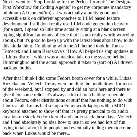
Next I went to "Stop Looking for the Perfect Prompt: The Design-
First Workflow for Coding Agents" to get my corporate mandatory
minimum AI Content(tm) - it was actually a pretty good and
accessible talk on different approaches to LLM-based feature
development. I still don't really use LLM code generation heavily
(for a start, I spend so little time actually sitting at a blank screen
typing significant amounts of code that it's not really worth worrying
about), but it's good to keep up with the latest ideas about how to do
this kinda thing. Continuing with the AI theme I took in Tomas
Tomecek and Laura Barcziova's "How AI helped us ship updates in
a Linux distro", which was a practical talk on the system behind
Hummingbird and the actual approach it takes to (sort-of) AI-driven
package builds.
After that I think I did some Fedora booth cover for a while. Lukas
Ruzicka and Vojtech Trefny were holding the booth down for most
of the weekend, but I stopped by and did an hour here and there to
give them some relief. It's always a lot of fun chatting to people
about Fedora, other distributions or stuff that has nothing to do with
Linux at all. Lukas had set up a Framework laptop with a MIDI
keyboard attached to show off that it's pretty practical to do audio
creation on stock Fedora kernel and audio stack these days; Vojtech
and I had absolutely no idea how to use it, so we had lots of fun
trying to talk about it to people and eventually telling them to come
back when Lukas would be there...