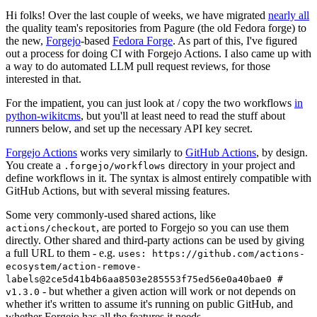
Hi folks! Over the last couple of weeks, we have migrated
nearly all
the quality team's repositories from Pagure (the old Fedora forge) to
the new,
Forgejo
-based
Fedora Forge
. As part of this, I've figured
out a process for doing CI with Forgejo Actions. I also came up with
a way to do automated LLM pull request reviews, for those
interested in that.
For the impatient, you can just look at / copy the two workflows
in
python-wikitcms
, but you'll at least need to read the stuff about
runners below, and set up the necessary API key secret.
Forgejo Actions
works very similarly to
GitHub Actions
, by design.
You create a
directory in your project and
.forgejo/workflows
define workflows in it. The syntax is almost entirely compatible with
GitHub Actions, but with several missing features.
Some very commonly-used shared actions, like
, are ported to Forgejo so you can use them
actions/checkout
directly. Other shared and third-party actions can be used by giving
a full URL to them - e.g.
uses: https://github.com/actions-
ecosystem/action-remove-
labels@2ce5d41b4b6aa8503e285553f75ed56e0a40bae0 #
- but whether a given action will work or not depends on
v1.3.0
whether it's written to assume it's running on public GitHub, and
whether Forgejo has all the features it needs.