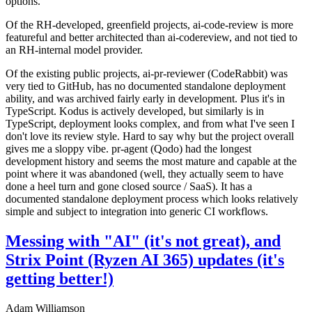
options.
Of the RH-developed, greenfield projects, ai-code-review is more
featureful and better architected than ai-codereview, and not tied to
an RH-internal model provider.
Of the existing public projects, ai-pr-reviewer (CodeRabbit) was
very tied to GitHub, has no documented standalone deployment
ability, and was archived fairly early in development. Plus it's in
TypeScript. Kodus is actively developed, but similarly is in
TypeScript, deployment looks complex, and from what I've seen I
don't love its review style. Hard to say why but the project overall
gives me a sloppy vibe. pr-agent (Qodo) had the longest
development history and seems the most mature and capable at the
point where it was abandoned (well, they actually seem to have
done a heel turn and gone closed source / SaaS). It has a
documented standalone deployment process which looks relatively
simple and subject to integration into generic CI workflows.
Messing with "AI" (it's not great), and
Strix Point (Ryzen AI 365) updates (it's
getting better!)
Adam Williamson