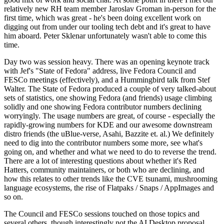
relatively new RH team member Jaroslav Groman in-person for the
first time, which was great - he's been doing excellent work on
digging out from under our tooling tech debt and it's great to have
him aboard. Peter Sklenar unfortunately wasn't able to come this
time.
Day two was session heavy. There was an opening keynote track
with Jef's "State of Fedora" address, live Fedora Council and
FESCo meetings (effectively), and a Hummingbird talk from Stef
Walter. The State of Fedora produced a couple of very talked-about
sets of statistics, one showing Fedora (and friends) usage climbing
solidly and one showing Fedora contributor numbers declining
worryingly. The usage numbers are great, of course - especially the
rapidly-growing numbers for KDE and our awesome downstream
distro friends (the uBlue-verse, Asahi, Bazzite et. al.) We definitely
need to dig into the contributor numbers some more, see what's
going on, and whether and what we need to do to reverse the trend.
There are a lot of interesting questions about whether it's Red
Hatters, community maintainers, or both who are declining, and
how this relates to other trends like the CVE tsunami, mushrooming
language ecosystems, the rise of Flatpaks / Snaps / AppImages and
so on.
The Council and FESCo sessions touched on those topics and
several others, though interestingly not the AI Desktop proposal