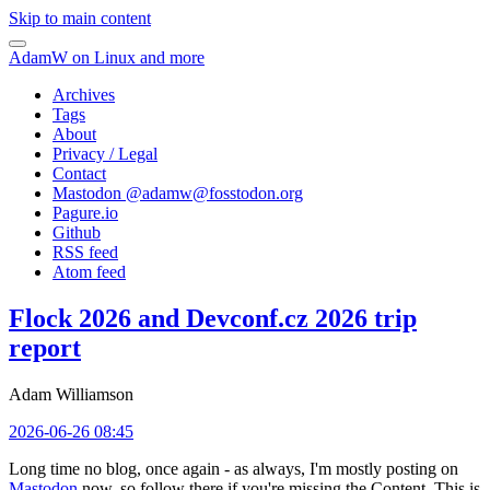
Skip to main content
AdamW on Linux and more
Archives
Tags
About
Privacy / Legal
Contact
Mastodon @
adamw@fosstodon.org
Pagure.io
Github
RSS feed
Atom feed
Flock 2026 and Devconf.cz 2026 trip
report
Adam Williamson
2026-06-26 08:45
Long time no blog, once again - as always, I'm mostly posting on
Mastodon
now, so follow there if you're missing the Content. This is