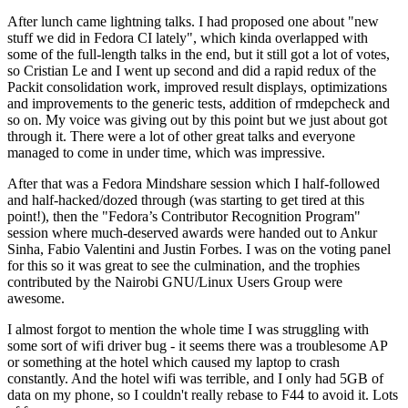
After lunch came lightning talks. I had proposed one about "new
stuff we did in Fedora CI lately", which kinda overlapped with
some of the full-length talks in the end, but it still got a lot of votes,
so Cristian Le and I went up second and did a rapid redux of the
Packit consolidation work, improved result displays, optimizations
and improvements to the generic tests, addition of rmdepcheck and
so on. My voice was giving out by this point but we just about got
through it. There were a lot of other great talks and everyone
managed to come in under time, which was impressive.
After that was a Fedora Mindshare session which I half-followed
and half-hacked/dozed through (was starting to get tired at this
point!), then the "Fedora’s Contributor Recognition Program"
session where much-deserved awards were handed out to Ankur
Sinha, Fabio Valentini and Justin Forbes. I was on the voting panel
for this so it was great to see the culmination, and the trophies
contributed by the Nairobi GNU/Linux Users Group were
awesome.
I almost forgot to mention the whole time I was struggling with
some sort of wifi driver bug - it seems there was a troublesome AP
or something at the hotel which caused my laptop to crash
constantly. And the hotel wifi was terrible, and I only had 5GB of
data on my phone, so I couldn't really rebase to F44 to avoid it. Lots