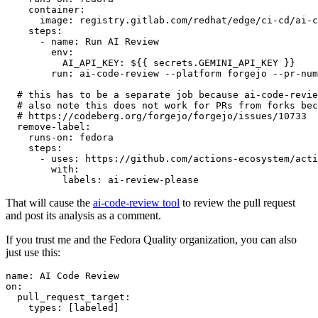
container
:
image
:
registry.gitlab.com/redhat/edge/ci-cd/ai-c
steps
:
-
name
:
Run AI Review
env
:
AI_API_KEY
:
${{ secrets.GEMINI_API_KEY }}
run
:
ai-code-review --platform forgejo --pr-num
# this has to be a separate job because ai-code-revie
# also note this does not work for PRs from forks bec
# https://codeberg.org/forgejo/forgejo/issues/10733
remove-label
:
runs-on
:
fedora
steps
:
-
uses
:
https://github.com/actions-ecosystem/acti
with
:
labels
:
ai-review-please
That will cause the
ai-code-review tool
to review the pull request
and post its analysis as a comment.
If you trust me and the Fedora Quality organization, you can also
just use this:
name
:
AI Code Review
on
:
pull_request_target
:
types
:
[
labeled
]