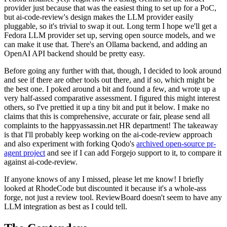
provider just because that was the easiest thing to set up for a PoC,
but ai-code-review's design makes the LLM provider easily
pluggable, so it's trivial to swap it out. Long term I hope we'll get a
Fedora LLM provider set up, serving open source models, and we
can make it use that. There's an Ollama backend, and adding an
OpenAI API backend should be pretty easy.
Before going any further with that, though, I decided to look around
and see if there are other tools out there, and if so, which might be
the best one. I poked around a bit and found a few, and wrote up a
very half-assed comparative assessment. I figured this might interest
others, so I've prettied it up a tiny bit and put it below. I make no
claims that this is comprehensive, accurate or fair, please send all
complaints to the happyassassin.net HR department! The takeaway
is that I'll probably keep working on the ai-code-review approach
and also experiment with forking Qodo's
archived open-source pr-
agent project
and see if I can add Forgejo support to it, to compare it
against ai-code-review.
If anyone knows of any I missed, please let me know! I briefly
looked at RhodeCode but discounted it because it's a whole-ass
forge, not just a review tool. ReviewBoard doesn't seem to have any
LLM integration as best as I could tell.