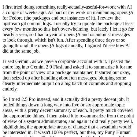
I first tried doing something really-actually-useful-for-work with AI
a couple of weeks ago. As part of my work on maintaining openQA
for Fedora (the packages and our instances of it), I review the
upstream git commit logs. I usually try to update the package at least
every few months so this isn't overwhelming, but lately I let it go for
nearly a year, so I had a year of openQA and os-autoinst messages
to look through, which isn't fun. After spending three days or so
going through the openQA logs manually, I figured I'd see how AI
did at the same job.
I used Gemini, as we have a corporate account with it. I pasted the
entire log into Gemini 2.0 Flash and asked it to summarize it for me
from the point of view of a package maintainer. It started out okay,
then seized up after handling about ten messages, blurping some
clearly-intermediate output on a big batch of commits and stopping
entirely.
So I tried 2.5 Pro instead, and it actually did a pretty decent job. It
boiled things down a long way into five or six appropriate topic
areas, with a pretty decent summary of each. It pretty much covered
the appropriate things. I then asked it to re-summarize from the point
of view of a system administrator, and again it did really pretty well,
highlighting the appropriate areas of change that a sysadmin would
be interested in. It wasn't 100% perfect, but then, my Puny Human