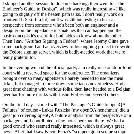
I skipped another session to do some hacking, then went to "The
Engineer’s Guide to Design", which was really interesting - I like
going to slightly off-the-beaten-path talks. I don't really work on
front-end UX stuff a lot, but it was still interesting to hear a
perspective from someone who's been both an engineer and a
designer on the impedance mismatches that can happen and the
basic concepts it's useful for both sides to know about the other.
Then I saw "Artifact Signing in Fedora", where Jeremy Cline gave
some background and an overview of his ongoing project to rewrite
the Fedora signing server, which is badly-needed work that we're
really grateful for.
In the evening we had the official party, at a really nice outdoor food
court with a reserved space for the conference. The organizers
brought over so many appetizers I barely needed to use the meal
ticket, but managed to force down some tacos nevertheless. Had a
great time chatting with various folks, then later headed to a Belgian
beer bar for more drinks with Justin Forbes and several others.
On the final day I started with "The Packager's Guide to openQA
Failures" of course - Lukas Ruzicka (my openQA henchman) did a
great job covering openQA failure analysis from the perspective of a
packager, and I contributed a few notes here and there. We had a
good crowd who seemed really interested, which is always great
news. After that I saw Kevin Fenzi's "scrapers gotta scrape scrape