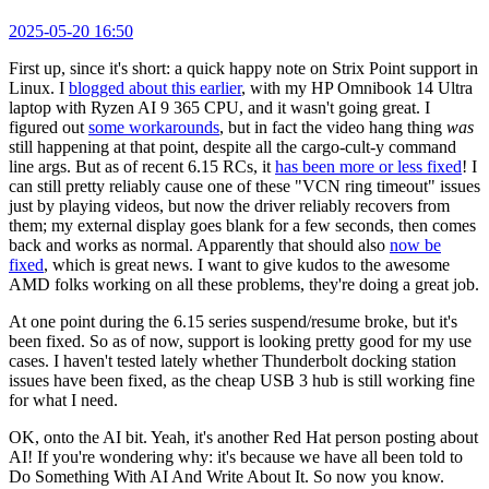
2025-05-20 16:50
First up, since it's short: a quick happy note on Strix Point support in
Linux. I
blogged about this earlier
, with my HP Omnibook 14 Ultra
laptop with Ryzen AI 9 365 CPU, and it wasn't going great. I
figured out
some workarounds
, but in fact the video hang thing
was
still happening at that point, despite all the cargo-cult-y command
line args. But as of recent 6.15 RCs, it
has been more or less fixed
! I
can still pretty reliably cause one of these "VCN ring timeout" issues
just by playing videos, but now the driver reliably recovers from
them; my external display goes blank for a few seconds, then comes
back and works as normal. Apparently that should also
now be
fixed
, which is great news. I want to give kudos to the awesome
AMD folks working on all these problems, they're doing a great job.
At one point during the 6.15 series suspend/resume broke, but it's
been fixed. So as of now, support is looking pretty good for my use
cases. I haven't tested lately whether Thunderbolt docking station
issues have been fixed, as the cheap USB 3 hub is still working fine
for what I need.
OK, onto the AI bit. Yeah, it's another Red Hat person posting about
AI! If you're wondering why: it's because we have all been told to
Do Something With AI And Write About It. So now you know.