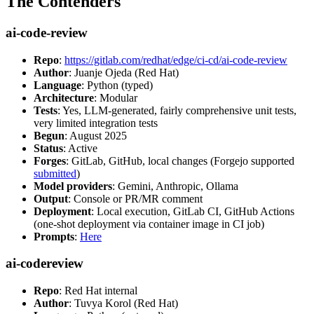
The Contenders
ai-code-review
Repo
:
https://gitlab.com/redhat/edge/ci-cd/ai-code-review
Author
: Juanje Ojeda (Red Hat)
Language
: Python (typed)
Architecture
: Modular
Tests
: Yes, LLM-generated, fairly comprehensive unit tests,
very limited integration tests
Begun
: August 2025
Status
: Active
Forges
: GitLab, GitHub, local changes (Forgejo supported
submitted
)
Model providers
: Gemini, Anthropic, Ollama
Output
: Console or PR/MR comment
Deployment
: Local execution, GitLab CI, GitHub Actions
(one-shot deployment via container image in CI job)
Prompts
:
Here
ai-codereview
Repo
: Red Hat internal
Author
: Tuvya Korol (Red Hat)