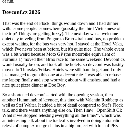
of fun.
Devconf.cz 2026
That was the end of Flock; things wound down and I had dinner
with...some people...somewhere (possibly the third Vietnamese of
the trip? Things are getting fuzzy). The next day was a welcome
quiet day traveling from Prague to Brno - train and bus, no problem
except waiting for the bus was very hot. I stayed at the Hotel Vaka,
which I've never been at before, but it's quite nice. The whole event
was a bit weird because Moto GP (the motorbike equivalent of
Formula 1) moved their Brno race to the same weekend Devconf.cz
would usually be on, and took all the hotels, so devconf was hastily
moved to Thursday/Friday. Hotels were still hard to get and I only
just managed to grab this one at a decent rate. I was able to rebase
my laptop finally and stop worrying about wifi crashes, and had a
nice quiet pizza dinner at Doe Boy.
So a shortened devconf started with the opening session, then
another Hummingbird keynote, this time with Valentin Rothberg as
well as Stef Walter. It added a bit of detail compared to Stef's Flock
talk, and there wasn't anything else on. Then I saw "OpenShift CI:
What if we stopped retesting everything all the time?", which was
an interesting talk about the tradeoffs involved in doing automatic
retests of complex merge chains in a big project with lots of PRs