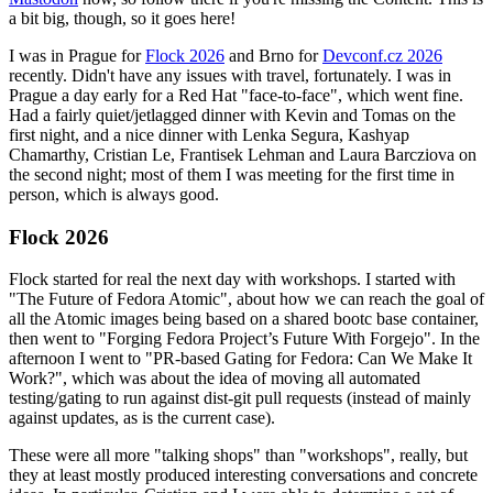
a bit big, though, so it goes here!
I was in Prague for
Flock 2026
and Brno for
Devconf.cz 2026
recently. Didn't have any issues with travel, fortunately. I was in
Prague a day early for a Red Hat "face-to-face", which went fine.
Had a fairly quiet/jetlagged dinner with Kevin and Tomas on the
first night, and a nice dinner with Lenka Segura, Kashyap
Chamarthy, Cristian Le, Frantisek Lehman and Laura Barcziova on
the second night; most of them I was meeting for the first time in
person, which is always good.
Flock 2026
Flock started for real the next day with workshops. I started with
"The Future of Fedora Atomic", about how we can reach the goal of
all the Atomic images being based on a shared bootc base container,
then went to "Forging Fedora Project’s Future With Forgejo". In the
afternoon I went to "PR-based Gating for Fedora: Can We Make It
Work?", which was about the idea of moving all automated
testing/gating to run against dist-git pull requests (instead of mainly
against updates, as is the current case).
These were all more "talking shops" than "workshops", really, but
they at least mostly produced interesting conversations and concrete