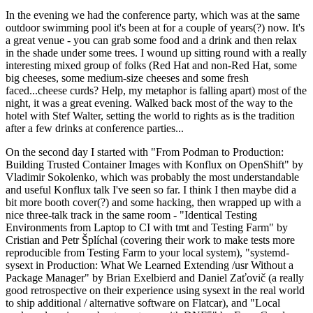
In the evening we had the conference party, which was at the same
outdoor swimming pool it's been at for a couple of years(?) now. It's
a great venue - you can grab some food and a drink and then relax
in the shade under some trees. I wound up sitting round with a really
interesting mixed group of folks (Red Hat and non-Red Hat, some
big cheeses, some medium-size cheeses and some fresh
faced...cheese curds? Help, my metaphor is falling apart) most of the
night, it was a great evening. Walked back most of the way to the
hotel with Stef Walter, setting the world to rights as is the tradition
after a few drinks at conference parties...
On the second day I started with "From Podman to Production:
Building Trusted Container Images with Konflux on OpenShift" by
Vladimir Sokolenko, which was probably the most understandable
and useful Konflux talk I've seen so far. I think I then maybe did a
bit more booth cover(?) and some hacking, then wrapped up with a
nice three-talk track in the same room - "Identical Testing
Environments from Laptop to CI with tmt and Testing Farm" by
Cristian and Petr Šplíchal (covering their work to make tests more
reproducible from Testing Farm to your local system), "systemd-
sysext in Production: What We Learned Extending /usr Without a
Package Manager" by Brian Exelbierd and Daniel Zaťovič (a really
good retrospective on their experience using sysext in the real world
to ship additional / alternative software on Flatcar), and "Local