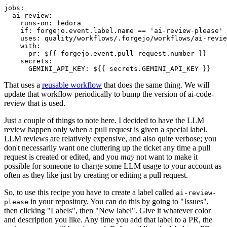
jobs
:
ai-review
:
runs-on
:
fedora
if
:
forgejo.event.label.name == 'ai-review-please'
uses
:
quality/workflows/.forgejo/workflows/ai-revie
with
:
pr
:
${{ forgejo.event.pull_request.number }}
secrets
:
GEMINI_API_KEY
:
${{ secrets.GEMINI_API_KEY }}
That uses a
reusable workflow
that does the same thing. We will
update that workflow periodically to bump the version of ai-code-
review that is used.
Just a couple of things to note here. I decided to have the LLM
review happen only when a pull request is given a special label.
LLM reviews are relatively expensive, and also quite verbose; you
don't necessarily want one cluttering up the ticket any time a pull
request is created or edited, and you
may
not want to make it
possible for someone to charge some LLM usage to your account as
often as they like just by creating or editing a pull request.
So, to use this recipe you have to create a label called
ai-review-
in your repository. You can do this by going to "Issues",
please
then clicking "Labels", then "New label". Give it whatever color
and description you like. Any time you add that label to a PR, the