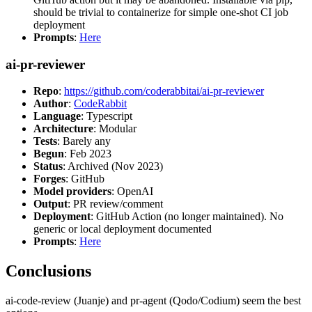
should be trivial to containerize for simple one-shot CI job
deployment
Prompts
:
Here
ai-pr-reviewer
Repo
:
https://github.com/coderabbitai/ai-pr-reviewer
Author
:
CodeRabbit
Language
: Typescript
Architecture
: Modular
Tests
: Barely any
Begun
: Feb 2023
Status
: Archived (Nov 2023)
Forges
: GitHub
Model providers
: OpenAI
Output
: PR review/comment
Deployment
: GitHub Action (no longer maintained). No
generic or local deployment documented
Prompts
:
Here
Conclusions
ai-code-review (Juanje) and pr-agent (Qodo/Codium) seem the best