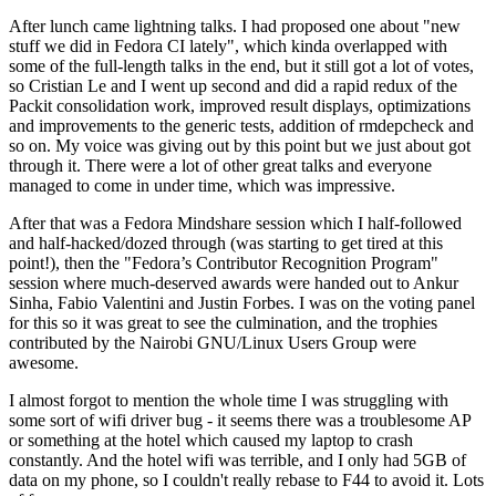
After lunch came lightning talks. I had proposed one about "new
stuff we did in Fedora CI lately", which kinda overlapped with
some of the full-length talks in the end, but it still got a lot of votes,
so Cristian Le and I went up second and did a rapid redux of the
Packit consolidation work, improved result displays, optimizations
and improvements to the generic tests, addition of rmdepcheck and
so on. My voice was giving out by this point but we just about got
through it. There were a lot of other great talks and everyone
managed to come in under time, which was impressive.
After that was a Fedora Mindshare session which I half-followed
and half-hacked/dozed through (was starting to get tired at this
point!), then the "Fedora’s Contributor Recognition Program"
session where much-deserved awards were handed out to Ankur
Sinha, Fabio Valentini and Justin Forbes. I was on the voting panel
for this so it was great to see the culmination, and the trophies
contributed by the Nairobi GNU/Linux Users Group were
awesome.
I almost forgot to mention the whole time I was struggling with
some sort of wifi driver bug - it seems there was a troublesome AP
or something at the hotel which caused my laptop to crash
constantly. And the hotel wifi was terrible, and I only had 5GB of
data on my phone, so I couldn't really rebase to F44 to avoid it. Lots