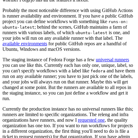
Probably the most noticeable difference with using GitHub Actions
is runner availability and environment. If you have a public GitHub
project you can define workflows with something like
runs-on:
; behind the scenes, GitHub maintains a farm of
ubuntu-latest
runners with various labels, of which
is one, and
ubuntu-latest
your jobs will run on any available runner with that label. The
available environments
for public GitHub repos are a handful of
Ubuntu, Windows and macOS versions.
The staging instance of Fedora Forge has a few
universal runners
you can use like this. Currently each has only one, unique, label, so
you can't specify workflows with a label like
and have them
fedora
run on any available runner; you have to just pick one of the labels,
and your jobs will always run on that runner. Maybe this will get
changed at some point. But the runners are available to all repos in
the staging instance, so you can just define a workflow and get it
run.
Currently the production instance has no universal runners like this;
runners are limited to specific organizations. The releng and infra
organizations have runners, and now I
requested one
, the quality
organization has one too. If you want to run workflows for projects
in a different organization, the first thing you'll need to do is file a
ticket to request runner(s) for that organization. If you have admin