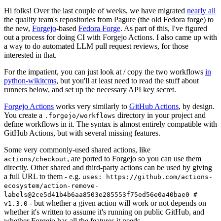
Hi folks! Over the last couple of weeks, we have migrated
nearly all
the quality team's repositories from Pagure (the old Fedora forge) to
the new,
Forgejo
-based
Fedora Forge
. As part of this, I've figured
out a process for doing CI with Forgejo Actions. I also came up with
a way to do automated LLM pull request reviews, for those
interested in that.
For the impatient, you can just look at / copy the two workflows
in
python-wikitcms
, but you'll at least need to read the stuff about
runners below, and set up the necessary API key secret.
Forgejo Actions
works very similarly to
GitHub Actions
, by design.
You create a
directory in your project and
.forgejo/workflows
define workflows in it. The syntax is almost entirely compatible with
GitHub Actions, but with several missing features.
Some very commonly-used shared actions, like
, are ported to Forgejo so you can use them
actions/checkout
directly. Other shared and third-party actions can be used by giving
a full URL to them - e.g.
uses: https://github.com/actions-
ecosystem/action-remove-
labels@2ce5d41b4b6aa8503e285553f75ed56e0a40bae0 #
- but whether a given action will work or not depends on
v1.3.0
whether it's written to assume it's running on public GitHub, and
whether Forgejo has all the features it needs.