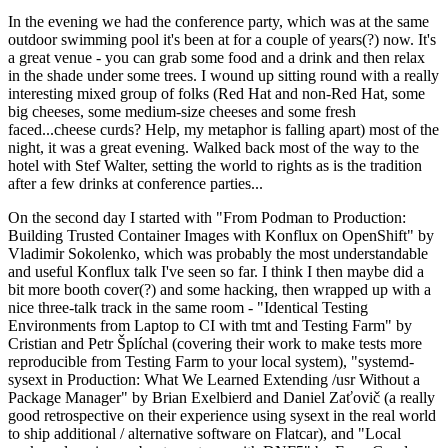
In the evening we had the conference party, which was at the same
outdoor swimming pool it's been at for a couple of years(?) now. It's
a great venue - you can grab some food and a drink and then relax
in the shade under some trees. I wound up sitting round with a really
interesting mixed group of folks (Red Hat and non-Red Hat, some
big cheeses, some medium-size cheeses and some fresh
faced...cheese curds? Help, my metaphor is falling apart) most of the
night, it was a great evening. Walked back most of the way to the
hotel with Stef Walter, setting the world to rights as is the tradition
after a few drinks at conference parties...
On the second day I started with "From Podman to Production:
Building Trusted Container Images with Konflux on OpenShift" by
Vladimir Sokolenko, which was probably the most understandable
and useful Konflux talk I've seen so far. I think I then maybe did a
bit more booth cover(?) and some hacking, then wrapped up with a
nice three-talk track in the same room - "Identical Testing
Environments from Laptop to CI with tmt and Testing Farm" by
Cristian and Petr Šplíchal (covering their work to make tests more
reproducible from Testing Farm to your local system), "systemd-
sysext in Production: What We Learned Extending /usr Without a
Package Manager" by Brian Exelbierd and Daniel Zaťovič (a really
good retrospective on their experience using sysext in the real world
to ship additional / alternative software on Flatcar), and "Local