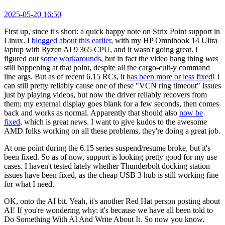
2025-05-20 16:50
First up, since it's short: a quick happy note on Strix Point support in
Linux. I
blogged about this earlier
, with my HP Omnibook 14 Ultra
laptop with Ryzen AI 9 365 CPU, and it wasn't going great. I
figured out
some workarounds
, but in fact the video hang thing
was
still happening at that point, despite all the cargo-cult-y command
line args. But as of recent 6.15 RCs, it
has been more or less fixed
! I
can still pretty reliably cause one of these "VCN ring timeout" issues
just by playing videos, but now the driver reliably recovers from
them; my external display goes blank for a few seconds, then comes
back and works as normal. Apparently that should also
now be
fixed
, which is great news. I want to give kudos to the awesome
AMD folks working on all these problems, they're doing a great job.
At one point during the 6.15 series suspend/resume broke, but it's
been fixed. So as of now, support is looking pretty good for my use
cases. I haven't tested lately whether Thunderbolt docking station
issues have been fixed, as the cheap USB 3 hub is still working fine
for what I need.
OK, onto the AI bit. Yeah, it's another Red Hat person posting about
AI! If you're wondering why: it's because we have all been told to
Do Something With AI And Write About It. So now you know.