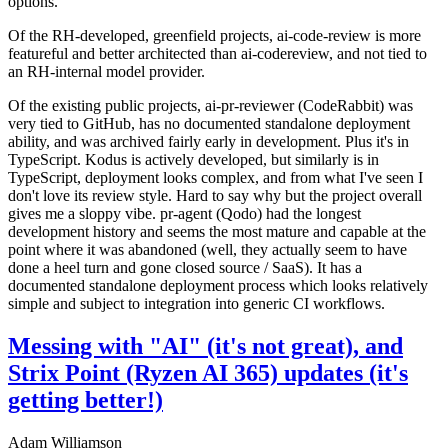
options.
Of the RH-developed, greenfield projects, ai-code-review is more
featureful and better architected than ai-codereview, and not tied to
an RH-internal model provider.
Of the existing public projects, ai-pr-reviewer (CodeRabbit) was
very tied to GitHub, has no documented standalone deployment
ability, and was archived fairly early in development. Plus it's in
TypeScript. Kodus is actively developed, but similarly is in
TypeScript, deployment looks complex, and from what I've seen I
don't love its review style. Hard to say why but the project overall
gives me a sloppy vibe. pr-agent (Qodo) had the longest
development history and seems the most mature and capable at the
point where it was abandoned (well, they actually seem to have
done a heel turn and gone closed source / SaaS). It has a
documented standalone deployment process which looks relatively
simple and subject to integration into generic CI workflows.
Messing with "AI" (it's not great), and
Strix Point (Ryzen AI 365) updates (it's
getting better!)
Adam Williamson