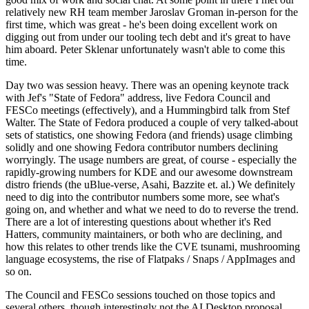
relatively new RH team member Jaroslav Groman in-person for the
first time, which was great - he's been doing excellent work on
digging out from under our tooling tech debt and it's great to have
him aboard. Peter Sklenar unfortunately wasn't able to come this
time.
Day two was session heavy. There was an opening keynote track
with Jef's "State of Fedora" address, live Fedora Council and
FESCo meetings (effectively), and a Hummingbird talk from Stef
Walter. The State of Fedora produced a couple of very talked-about
sets of statistics, one showing Fedora (and friends) usage climbing
solidly and one showing Fedora contributor numbers declining
worryingly. The usage numbers are great, of course - especially the
rapidly-growing numbers for KDE and our awesome downstream
distro friends (the uBlue-verse, Asahi, Bazzite et. al.) We definitely
need to dig into the contributor numbers some more, see what's
going on, and whether and what we need to do to reverse the trend.
There are a lot of interesting questions about whether it's Red
Hatters, community maintainers, or both who are declining, and
how this relates to other trends like the CVE tsunami, mushrooming
language ecosystems, the rise of Flatpaks / Snaps / AppImages and
so on.
The Council and FESCo sessions touched on those topics and
several others, though interestingly not the AI Desktop proposal