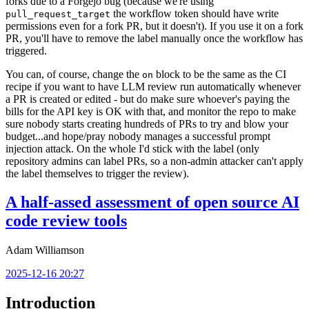
forks due to a Forgejo bug (because we're using
the workflow token should have write
pull_request_target
permissions even for a fork PR, but it doesn't). If you use it on a fork
PR, you'll have to remove the label manually once the workflow has
triggered.
You can, of course, change the
block to be the same as the CI
on
recipe if you want to have LLM review run automatically whenever
a PR is created or edited - but do make sure whoever's paying the
bills for the API key is OK with that, and monitor the repo to make
sure nobody starts creating hundreds of PRs to try and blow your
budget...and hope/pray nobody manages a successful prompt
injection attack. On the whole I'd stick with the label (only
repository admins can label PRs, so a non-admin attacker can't apply
the label themselves to trigger the review).
A half-assed assessment of open source AI
code review tools
Adam Williamson
2025-12-16 20:27
Introduction