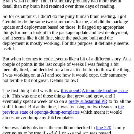
Brain wasn't either. The AI summary probably had more useful
detail than my brain had retained over three days of reading.
So for os-autoinst, I didn't do the puny human brain reading. I got
Gemini to do the same two summaries for me, and did the package
update and deployment based on those. It flagged up appropriate
things for me to look at in the package update and test deployment,
and it seems like it did fine, since the package built and the
deployment is mostly working. For this purpose, it definitely seems
useful.
But when it comes to code...seems like a bit of a different story. At a
couple of points in the last couple of weeks I was feeling a bit
mentally tired, and decided for a break it'd be fun to throw the thing
I was working on at AI and see how it would cope. tl;dr summary:
not terrible but not great. Details follow!
The first thing I did was throw
this openQA template loading issue
at it. This was one of those things that grew and grew, and I
eventually spent a week or so on a
pretty substantial PR
to fix all the
stuff I found. But at the time, I was focusing on two issues in
the
previous state of openqa-dump-templates
which meant it would
almost never dump any JobTemplates.
One was fairly obvious: the condition checked in
line 220
is only
ever going to be true if
or
was passed.
--full
--product