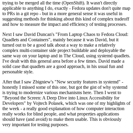
trying to be merged all the time (OpenShift). It wasn't directly
applicable to anything I do, exactly - Fedora updates don't quite map
to PRs in a git repo - but in a more general sense it was useful in
suggesting methods for thinking about this kind of complex tradeoff
and how to measure the impact and efficiency of testing processes.
Next I saw David Duncan's "From Laptop Chaos to Fedora Cloud:
Quadlets and Containers", mainly because it was David, but it
turned out to be a good talk about a way to make a relatively
complex multi-container side project buildable and deployable the
same way on your laptop and in The Cloud, using systemd quadlets.
I've dealt with this general area before a few times. David made a
solid case that quadlets are a good approach, in his usual fun and
personable style.
After that I saw Zbigniew's "New security features in systemd" -
honestly I missed some of this one, but got the gist of why systemd
is trying to modernize various mechanisms here. Then I went to
"Beyond the Screen: A Deep Dive into Linux Accessibility for
Developers" by Vojtech Polasek, which was one of my highlights of
the week - a really good explanation of how computer interaction
really works for blind people, and what properties applications
should have (and avoid) to make them usable. This is obviously
very important for testing purposes.