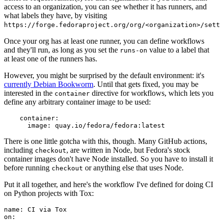
access to an organization, you can see whether it has runners, and
what labels they have, by visiting
https://forge.fedoraproject.org/org/<organization>/set
Once your org has at least one runner, you can define workflows
and they'll run, as long as you set the
value to a label that
runs-on
at least one of the runners has.
However, you might be surprised by the default environment: it's
currently Debian Bookworm
. Until that gets fixed, you may be
interested in the
directive for workflows, which lets you
container
define any arbitrary container image to be used:
container
:
image
:
quay.io/fedora/fedora:latest
There is one little gotcha with this, though. Many GitHub actions,
including
, are written in Node, but Fedora's stock
checkout
container images don't have Node installed. So you have to install it
before running
or anything else that uses Node.
checkout
Put it all together, and here's the workflow I've defined for doing CI
on Python projects with Tox:
name
:
CI via Tox
on
: