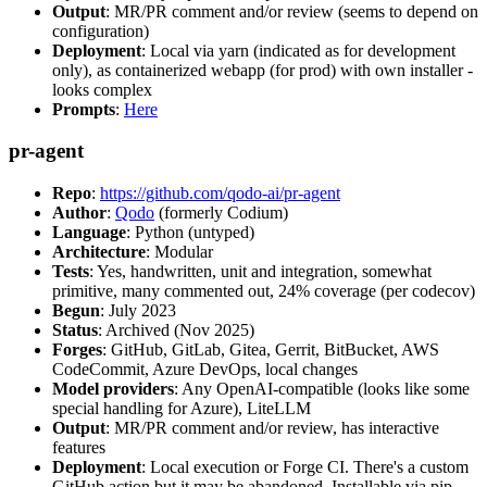
Output
: MR/PR comment and/or review (seems to depend on
configuration)
Deployment
: Local via yarn (indicated as for development
only), as containerized webapp (for prod) with own installer -
looks complex
Prompts
:
Here
pr-agent
Repo
:
https://github.com/qodo-ai/pr-agent
Author
:
Qodo
(formerly Codium)
Language
: Python (untyped)
Architecture
: Modular
Tests
: Yes, handwritten, unit and integration, somewhat
primitive, many commented out, 24% coverage (per codecov)
Begun
: July 2023
Status
: Archived (Nov 2025)
Forges
: GitHub, GitLab, Gitea, Gerrit, BitBucket, AWS
CodeCommit, Azure DevOps, local changes
Model providers
: Any OpenAI-compatible (looks like some
special handling for Azure), LiteLLM
Output
: MR/PR comment and/or review, has interactive
features
Deployment
: Local execution or Forge CI. There's a custom
GitHub action but it may be abandoned. Installable via pip,