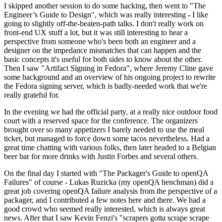
I skipped another session to do some hacking, then went to "The
Engineer’s Guide to Design", which was really interesting - I like
going to slightly off-the-beaten-path talks. I don't really work on
front-end UX stuff a lot, but it was still interesting to hear a
perspective from someone who's been both an engineer and a
designer on the impedance mismatches that can happen and the
basic concepts it's useful for both sides to know about the other.
Then I saw "Artifact Signing in Fedora", where Jeremy Cline gave
some background and an overview of his ongoing project to rewrite
the Fedora signing server, which is badly-needed work that we're
really grateful for.
In the evening we had the official party, at a really nice outdoor food
court with a reserved space for the conference. The organizers
brought over so many appetizers I barely needed to use the meal
ticket, but managed to force down some tacos nevertheless. Had a
great time chatting with various folks, then later headed to a Belgian
beer bar for more drinks with Justin Forbes and several others.
On the final day I started with "The Packager's Guide to openQA
Failures" of course - Lukas Ruzicka (my openQA henchman) did a
great job covering openQA failure analysis from the perspective of a
packager, and I contributed a few notes here and there. We had a
good crowd who seemed really interested, which is always great
news. After that I saw Kevin Fenzi's "scrapers gotta scrape scrape