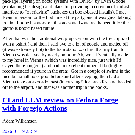
package layering on bootc systems with DNF5" by Evan Goode
(explaining his design and plans for providing a convenient, dnf-ish
interface to "overlaying" packages on bootc-based installs). I met
Evan in person for the first time at the party, and it was great talking
to him. I hope his work on this goes well - we really need it for the
glorious bootc-based future.
After that was the traditional wrap-up session with the trivia quiz (I
won a t-shirt!) and then I said bye to a lot of people and melted off
(it was extremely hot) to the train station...to find that my train to
Vienna was delayed by nearly an hour. Ah, well. Eventually made it
to my hotel in Vienna (which was incredibly nice, just wish I'd
stayed there longer...) and had an excellent dinner at Iki (highly
recommended if you're in the area). Got in a couple of swims in the
nice-but-small hotel pool before and after sleeping, then had a
Vienna take on avocado toast (interesting!) for breakfast and headed
off to the airport, and that was another trip in the books.
CI and LLM review on Fedora Forge
with Forgejo Actions
Adam Williamson
2026-01-19 23:19