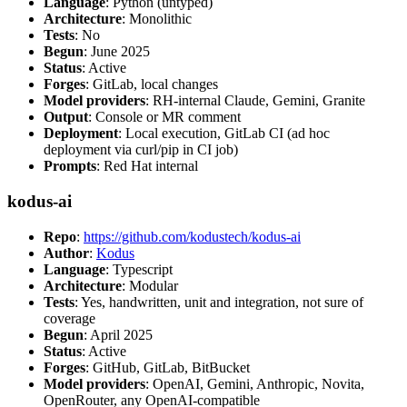
Language
: Python (untyped)
Architecture
: Monolithic
Tests
: No
Begun
: June 2025
Status
: Active
Forges
: GitLab, local changes
Model providers
: RH-internal Claude, Gemini, Granite
Output
: Console or MR comment
Deployment
: Local execution, GitLab CI (ad hoc
deployment via curl/pip in CI job)
Prompts
: Red Hat internal
kodus-ai
Repo
:
https://github.com/kodustech/kodus-ai
Author
:
Kodus
Language
: Typescript
Architecture
: Modular
Tests
: Yes, handwritten, unit and integration, not sure of
coverage
Begun
: April 2025
Status
: Active
Forges
: GitHub, GitLab, BitBucket
Model providers
: OpenAI, Gemini, Anthropic, Novita,
OpenRouter, any OpenAI-compatible