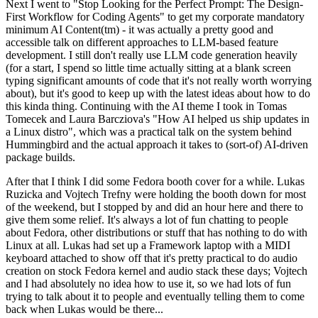
Next I went to "Stop Looking for the Perfect Prompt: The Design-
First Workflow for Coding Agents" to get my corporate mandatory
minimum AI Content(tm) - it was actually a pretty good and
accessible talk on different approaches to LLM-based feature
development. I still don't really use LLM code generation heavily
(for a start, I spend so little time actually sitting at a blank screen
typing significant amounts of code that it's not really worth worrying
about), but it's good to keep up with the latest ideas about how to do
this kinda thing. Continuing with the AI theme I took in Tomas
Tomecek and Laura Barcziova's "How AI helped us ship updates in
a Linux distro", which was a practical talk on the system behind
Hummingbird and the actual approach it takes to (sort-of) AI-driven
package builds.
After that I think I did some Fedora booth cover for a while. Lukas
Ruzicka and Vojtech Trefny were holding the booth down for most
of the weekend, but I stopped by and did an hour here and there to
give them some relief. It's always a lot of fun chatting to people
about Fedora, other distributions or stuff that has nothing to do with
Linux at all. Lukas had set up a Framework laptop with a MIDI
keyboard attached to show off that it's pretty practical to do audio
creation on stock Fedora kernel and audio stack these days; Vojtech
and I had absolutely no idea how to use it, so we had lots of fun
trying to talk about it to people and eventually telling them to come
back when Lukas would be there...