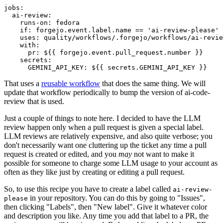
jobs
:
ai-review
:
runs-on
:
fedora
if
:
forgejo.event.label.name == 'ai-review-please'
uses
:
quality/workflows/.forgejo/workflows/ai-revie
with
:
pr
:
${{ forgejo.event.pull_request.number }}
secrets
:
GEMINI_API_KEY
:
${{ secrets.GEMINI_API_KEY }}
That uses a
reusable workflow
that does the same thing. We will
update that workflow periodically to bump the version of ai-code-
review that is used.
Just a couple of things to note here. I decided to have the LLM
review happen only when a pull request is given a special label.
LLM reviews are relatively expensive, and also quite verbose; you
don't necessarily want one cluttering up the ticket any time a pull
request is created or edited, and you
may
not want to make it
possible for someone to charge some LLM usage to your account as
often as they like just by creating or editing a pull request.
So, to use this recipe you have to create a label called
ai-review-
in your repository. You can do this by going to "Issues",
please
then clicking "Labels", then "New label". Give it whatever color
and description you like. Any time you add that label to a PR, the