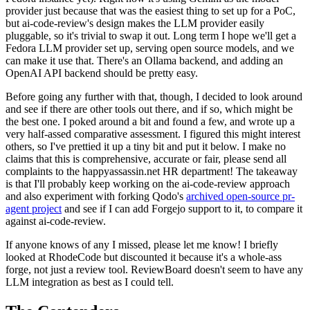
provider just because that was the easiest thing to set up for a PoC,
but ai-code-review's design makes the LLM provider easily
pluggable, so it's trivial to swap it out. Long term I hope we'll get a
Fedora LLM provider set up, serving open source models, and we
can make it use that. There's an Ollama backend, and adding an
OpenAI API backend should be pretty easy.
Before going any further with that, though, I decided to look around
and see if there are other tools out there, and if so, which might be
the best one. I poked around a bit and found a few, and wrote up a
very half-assed comparative assessment. I figured this might interest
others, so I've prettied it up a tiny bit and put it below. I make no
claims that this is comprehensive, accurate or fair, please send all
complaints to the happyassassin.net HR department! The takeaway
is that I'll probably keep working on the ai-code-review approach
and also experiment with forking Qodo's
archived open-source pr-
agent project
and see if I can add Forgejo support to it, to compare it
against ai-code-review.
If anyone knows of any I missed, please let me know! I briefly
looked at RhodeCode but discounted it because it's a whole-ass
forge, not just a review tool. ReviewBoard doesn't seem to have any
LLM integration as best as I could tell.