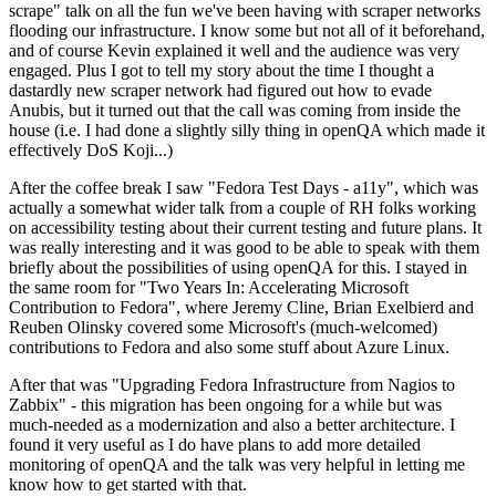
scrape" talk on all the fun we've been having with scraper networks
flooding our infrastructure. I know some but not all of it beforehand,
and of course Kevin explained it well and the audience was very
engaged. Plus I got to tell my story about the time I thought a
dastardly new scraper network had figured out how to evade
Anubis, but it turned out that the call was coming from inside the
house (i.e. I had done a slightly silly thing in openQA which made it
effectively DoS Koji...)
After the coffee break I saw "Fedora Test Days - a11y", which was
actually a somewhat wider talk from a couple of RH folks working
on accessibility testing about their current testing and future plans. It
was really interesting and it was good to be able to speak with them
briefly about the possibilities of using openQA for this. I stayed in
the same room for "Two Years In: Accelerating Microsoft
Contribution to Fedora", where Jeremy Cline, Brian Exelbierd and
Reuben Olinsky covered some Microsoft's (much-welcomed)
contributions to Fedora and also some stuff about Azure Linux.
After that was "Upgrading Fedora Infrastructure from Nagios to
Zabbix" - this migration has been ongoing for a while but was
much-needed as a modernization and also a better architecture. I
found it very useful as I do have plans to add more detailed
monitoring of openQA and the talk was very helpful in letting me
know how to get started with that.