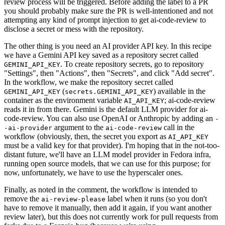
review process will be triggered. Before adding the label to a PR
you should probably make sure the PR is well-intentioned and not
attempting any kind of prompt injection to get ai-code-review to
disclose a secret or mess with the repository.
The other thing is you need an AI provider API key. In this recipe
we have a Gemini API key saved as a repository secret called
. To create repository secrets, go to repository
GEMINI_API_KEY
"Settings", then "Actions", then "Secrets", and click "Add secret".
In the workflow, we make the repository secret called
(
) available in the
GEMINI_API_KEY
secrets.GEMINI_API_KEY
container as the environment variable
; ai-code-review
AI_API_KEY
reads it in from there. Gemini is the default LLM provider for ai-
code-review. You can also use OpenAI or Anthropic by adding an
-
argument to the
call in the
-ai-provider
ai-code-review
workflow (obviously, then, the secret you export as
AI_API_KEY
must be a valid key for that provider). I'm hoping that in the not-too-
distant future, we'll have an LLM model provider in Fedora infra,
running open source models, that we can use for this purpose; for
now, unfortunately, we have to use the hyperscaler ones.
Finally, as noted in the comment, the workflow is intended to
remove the
label when it runs (so you don't
ai-review-please
have to remove it manually, then add it again, if you want another
review later), but this does not currently work for pull requests from