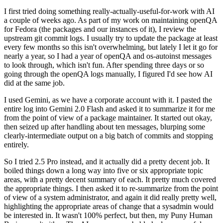
I first tried doing something really-actually-useful-for-work with AI
a couple of weeks ago. As part of my work on maintaining openQA
for Fedora (the packages and our instances of it), I review the
upstream git commit logs. I usually try to update the package at least
every few months so this isn't overwhelming, but lately I let it go for
nearly a year, so I had a year of openQA and os-autoinst messages
to look through, which isn't fun. After spending three days or so
going through the openQA logs manually, I figured I'd see how AI
did at the same job.
I used Gemini, as we have a corporate account with it. I pasted the
entire log into Gemini 2.0 Flash and asked it to summarize it for me
from the point of view of a package maintainer. It started out okay,
then seized up after handling about ten messages, blurping some
clearly-intermediate output on a big batch of commits and stopping
entirely.
So I tried 2.5 Pro instead, and it actually did a pretty decent job. It
boiled things down a long way into five or six appropriate topic
areas, with a pretty decent summary of each. It pretty much covered
the appropriate things. I then asked it to re-summarize from the point
of view of a system administrator, and again it did really pretty well,
highlighting the appropriate areas of change that a sysadmin would
be interested in. It wasn't 100% perfect, but then, my Puny Human