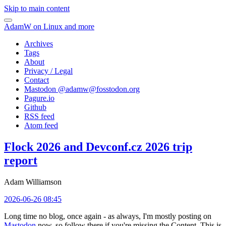
Skip to main content
AdamW on Linux and more
Archives
Tags
About
Privacy / Legal
Contact
Mastodon @
adamw@fosstodon.org
Pagure.io
Github
RSS feed
Atom feed
Flock 2026 and Devconf.cz 2026 trip
report
Adam Williamson
2026-06-26 08:45
Long time no blog, once again - as always, I'm mostly posting on
Mastodon
now, so follow there if you're missing the Content. This is