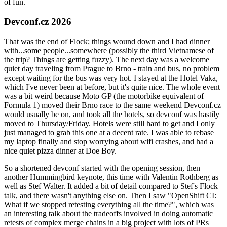
of fun.
Devconf.cz 2026
That was the end of Flock; things wound down and I had dinner
with...some people...somewhere (possibly the third Vietnamese of
the trip? Things are getting fuzzy). The next day was a welcome
quiet day traveling from Prague to Brno - train and bus, no problem
except waiting for the bus was very hot. I stayed at the Hotel Vaka,
which I've never been at before, but it's quite nice. The whole event
was a bit weird because Moto GP (the motorbike equivalent of
Formula 1) moved their Brno race to the same weekend Devconf.cz
would usually be on, and took all the hotels, so devconf was hastily
moved to Thursday/Friday. Hotels were still hard to get and I only
just managed to grab this one at a decent rate. I was able to rebase
my laptop finally and stop worrying about wifi crashes, and had a
nice quiet pizza dinner at Doe Boy.
So a shortened devconf started with the opening session, then
another Hummingbird keynote, this time with Valentin Rothberg as
well as Stef Walter. It added a bit of detail compared to Stef's Flock
talk, and there wasn't anything else on. Then I saw "OpenShift CI:
What if we stopped retesting everything all the time?", which was
an interesting talk about the tradeoffs involved in doing automatic
retests of complex merge chains in a big project with lots of PRs