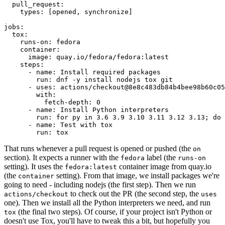
pull_request
:
types
:
[
opened
,
synchronize
]
jobs
:
tox
:
runs-on
:
fedora
container
:
image
:
quay.io/fedora/fedora:latest
steps
:
-
name
:
Install required packages
run
:
dnf -y install nodejs tox git
-
uses
:
actions/checkout@8e8c483db84b4bee98b60c05
with
:
fetch-depth
:
0
-
name
:
Install Python interpreters
run
:
for py in 3.6 3.9 3.10 3.11 3.12 3.13; do 
-
name
:
Test with tox
run
:
tox
That runs whenever a pull request is opened or pushed (the
on
section). It expects a runner with the
label (the
fedora
runs-on
setting). It uses the
container image from quay.io
fedora:latest
(the
setting). From that image, we install packages we're
container
going to need - including nodejs (the first step). Then we run
to check out the PR (the second step, the
actions/checkout
uses
one). Then we install all the Python interpreters we need, and run
(the final two steps). Of course, if your project isn't Python or
tox
doesn't use Tox, you'll have to tweak this a bit, but hopefully you