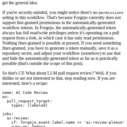
get the general idea.
If you're security-minded, you might notice there's no
permissions
setting in this workflow. That's because Forgejo currently does not
support fine-grained permissions in the automatically-generated
workflow tokens. In Forgejo, the automatically-generated token
always has full read/write privileges
unless
it's operating on a pull
request from a fork, in which case it has only read permissions.
Nothing finer-grained is possible at present. If you need something
finer-grained, you have to generate a token manually, save it as a
repository secret, and adjust your workflow (somehow) to use that
and hide the automatically-generated token as far as is practically
possible (that's outside the scope of this post).
So that's CI! What about LLM pull request review? Well, if you
dislike or are not interested in that, stop reading now. If you
are
interested, here's a recipe:
name
:
AI Code Review
on
:
pull_request_target
:
types
:
[
labeled
]
jobs
:
ai-review
:
if
:
forgejo.event.label.name == 'ai-review-please'
runs-on
:
fedora