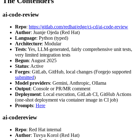
The Contenders
ai-code-review
Repo
:
https://gitlab.com/redhat/edge/ci-cd/ai-code-review
Author
: Juanje Ojeda (Red Hat)
Language
: Python (typed)
Architecture
: Modular
Tests
: Yes, LLM-generated, fairly comprehensive unit tests,
very limited integration tests
Begun
: August 2025
Status
: Active
Forges
: GitLab, GitHub, local changes (Forgejo supported
submitted
)
Model providers
: Gemini, Anthropic, Ollama
Output
: Console or PR/MR comment
Deployment
: Local execution, GitLab CI, GitHub Actions
(one-shot deployment via container image in CI job)
Prompts
:
Here
ai-codereview
Repo
: Red Hat internal
Author
: Tuvya Korol (Red Hat)