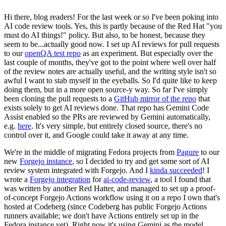
Hi there, blog readers! For the last week or so I've been poking into
AI code review tools. Yes, this is partly because of the Red Hat "you
must do AI things!" policy. But also, to be honest, because they
seem to be...actually good now. I set up AI reviews for pull requests
to our
openQA test repo
as an experiment. But especially over the
last couple of months, they've got to the point where well over half
of the review notes are actually useful, and the writing style isn't so
awful I want to stab myself in the eyeballs. So I'd quite like to keep
doing them, but in a more open source-y way. So far I've simply
been cloning the pull requests to a
GitHub mirror of the repo
that
exists solely to get AI reviews done. That repo has Gemini Code
Assist enabled so the PRs are reviewed by Gemini automatically,
e.g.
here
. It's very simple, but entirely closed source, there's no
control over it, and Google could take it away at any time.
We're in the middle of migrating Fedora projects from
Pagure
to our
new
Forgejo instance
, so I decided to try and get some sort of AI
review system integrated with Forgejo. And I
kinda succeeded
! I
wrote a
Forgejo integration
for
ai-code-review
, a tool I found that
was written by another Red Hatter, and managed to set up a proof-
of-concept Forgejo Actions workflow using it on a repo I own that's
hosted at Codeberg (since Codeberg has public Forgejo Actions
runners available; we don't have Actions entirely set up in the
Fedora instance yet). Right now it's using Gemini as the model