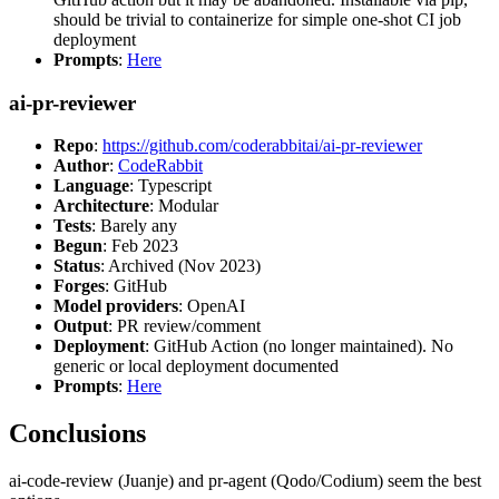
should be trivial to containerize for simple one-shot CI job
deployment
Prompts
:
Here
ai-pr-reviewer
Repo
:
https://github.com/coderabbitai/ai-pr-reviewer
Author
:
CodeRabbit
Language
: Typescript
Architecture
: Modular
Tests
: Barely any
Begun
: Feb 2023
Status
: Archived (Nov 2023)
Forges
: GitHub
Model providers
: OpenAI
Output
: PR review/comment
Deployment
: GitHub Action (no longer maintained). No
generic or local deployment documented
Prompts
:
Here
Conclusions
ai-code-review (Juanje) and pr-agent (Qodo/Codium) seem the best