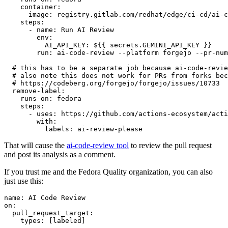
container
:
image
:
registry.gitlab.com/redhat/edge/ci-cd/ai-c
steps
:
-
name
:
Run AI Review
env
:
AI_API_KEY
:
${{ secrets.GEMINI_API_KEY }}
run
:
ai-code-review --platform forgejo --pr-num
# this has to be a separate job because ai-code-revie
# also note this does not work for PRs from forks bec
# https://codeberg.org/forgejo/forgejo/issues/10733
remove-label
:
runs-on
:
fedora
steps
:
-
uses
:
https://github.com/actions-ecosystem/acti
with
:
labels
:
ai-review-please
That will cause the
ai-code-review tool
to review the pull request
and post its analysis as a comment.
If you trust me and the Fedora Quality organization, you can also
just use this:
name
:
AI Code Review
on
:
pull_request_target
:
types
:
[
labeled
]