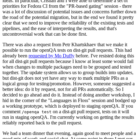
ideas. In particular, Cristian and I were able to determine a set of
priorities for Fedora CI from the "PR-based gating" session - there
was a lot of discussion of potential issues and concerns further down
the road of the potential migration, but in the end we found it pretty
clear that we need to improve the reliability of the existing tests and
pipelines, and the ease of interpreting the results, and that's
uncontroversial work that can be done first.
There was also a request from Petr Khartskhaev that we make it
possible to run the openQA tests on dist-git pull requests. This had
already been
requested by Mo Duffy
before. I've resisted doing this
for all dist-git pull requests because I know at least some would fail
when changes to multiple packages need to be grouped and tested
together. The update system allows us to group builds into updates,
but dist-git does not yet have any way to mark multiple PRs as a
logical group for testing/promotion. However, someone suggested a
better idea: do it by request, not for all PRs automatically. So I
decided to go ahead and do it. Instead of doing another workshop, I
hid in the corner of the "Languages in Floss" session and bodged up
a working prototype, which is deployed to staging openQA. If you
comment
on a dist-git pull request, tests on it will
/openqa test
run in staging openQA. I'm currently working on getting the results
reliably reported back to the pull request.
We had a team dinner that evening, again good to meet people and a
good mix of work and social chat. At some point in there I met our