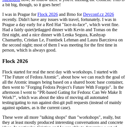
a bit big, though, so it goes here!
I was in Prague for
Flock 2026
and Brno for
Devconf.cz 2026
recently. Didn't have any issues with travel, fortunately. I was in
Prague a day early for a Red Hat "face-to-face", which went fine.
Had a fairly quiet/jetlagged dinner with Kevin and Tomas on the
first night, and a nice dinner with Lenka Segura, Kashyap
Chamarthy, Cristian Le, Frantisek Lehman and Laura Barcziova on
the second night; most of them I was meeting for the first time in
person, which is always good.
Flock 2026
Flock started for real the next day with workshops. I started with
"The Future of Fedora Atomic", about how we can reach the goal of
all the Atomic images being based on a shared bootc base container,
then went to "Forging Fedora Project’s Future With Forgejo". In the
afternoon I went to "PR-based Gating for Fedora: Can We Make It
Work?", which was about the idea of moving all automated
testing/gating to run against dist-git pull requests (instead of mainly
against updates, as is the current case).
These were all more "talking shops" than "workshops", really, but
they at least mostly produced interesting conversations and concrete