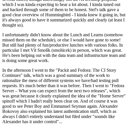
which I was kinda expecting to hear a lot about. I kinda tuned out
and hacked through some of them to be honest. Stef's talk gave a
good clear overview of Hummingbird - I kinda knew it going in, but
it's always good to have it summarized quickly and clearly (at least I
thought so).
I unfortunately didn't know about the Lunch and Learns (somehow
missed them on the schedule), or else I would have gone to some!
But still had plenty of fun/productive lunches with various folks. In
particular I met Vít Smolík (smoliicek) in person, which was great.
He's been helping out with the data team and infrastructure team and
is doing some great work.
In the afternoon I went to the "Packit and Fedora: The CI Story
Continues" talk, which was a good summary of the work to
rationalize the mess of different systems we have/had testing pull
requests. It's much better than it was before. Then I went to "Fedora
Server – What you can expect from the next two releases", which
was great because it clearly explained the idea of the "Home Server"
spinoff which I hadn't really been clear on. And of course it was
good to see Peter Boy and Emmanuel Seyman again. Alexander
Bokovoy also explained his latest authentication stuff, which as
always I didn't entirely understand but filed under "sounds like
Alexander has it under control"...