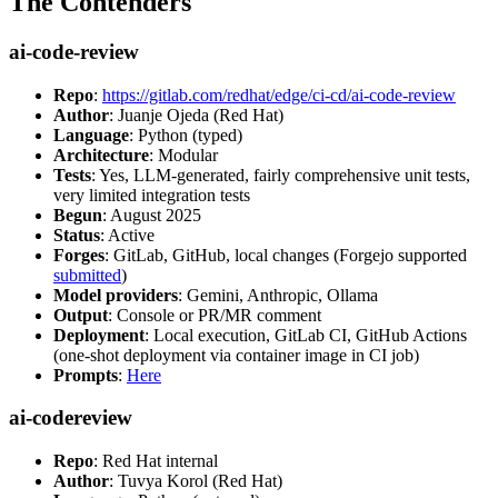
The Contenders
ai-code-review
Repo
:
https://gitlab.com/redhat/edge/ci-cd/ai-code-review
Author
: Juanje Ojeda (Red Hat)
Language
: Python (typed)
Architecture
: Modular
Tests
: Yes, LLM-generated, fairly comprehensive unit tests,
very limited integration tests
Begun
: August 2025
Status
: Active
Forges
: GitLab, GitHub, local changes (Forgejo supported
submitted
)
Model providers
: Gemini, Anthropic, Ollama
Output
: Console or PR/MR comment
Deployment
: Local execution, GitLab CI, GitHub Actions
(one-shot deployment via container image in CI job)
Prompts
:
Here
ai-codereview
Repo
: Red Hat internal
Author
: Tuvya Korol (Red Hat)