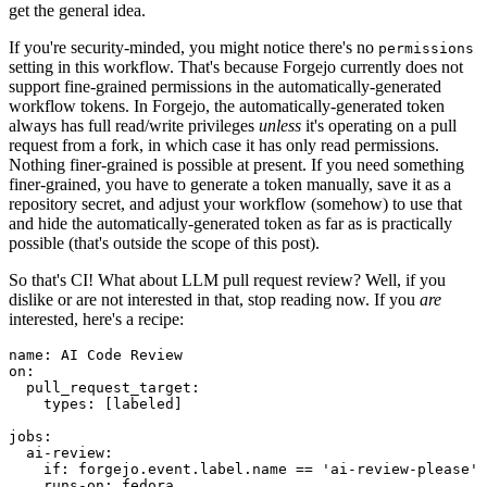
get the general idea.
If you're security-minded, you might notice there's no
permissions
setting in this workflow. That's because Forgejo currently does not
support fine-grained permissions in the automatically-generated
workflow tokens. In Forgejo, the automatically-generated token
always has full read/write privileges
unless
it's operating on a pull
request from a fork, in which case it has only read permissions.
Nothing finer-grained is possible at present. If you need something
finer-grained, you have to generate a token manually, save it as a
repository secret, and adjust your workflow (somehow) to use that
and hide the automatically-generated token as far as is practically
possible (that's outside the scope of this post).
So that's CI! What about LLM pull request review? Well, if you
dislike or are not interested in that, stop reading now. If you
are
interested, here's a recipe:
name
:
AI Code Review
on
:
pull_request_target
:
types
:
[
labeled
]
jobs
:
ai-review
:
if
:
forgejo.event.label.name == 'ai-review-please'
runs-on
:
fedora