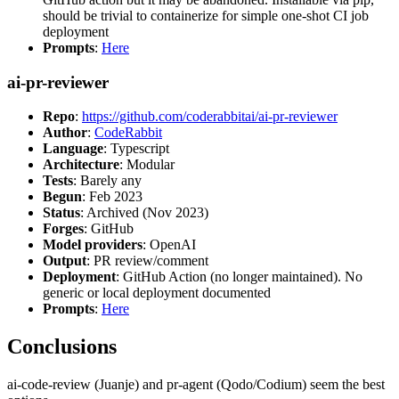
should be trivial to containerize for simple one-shot CI job
deployment
Prompts
:
Here
ai-pr-reviewer
Repo
:
https://github.com/coderabbitai/ai-pr-reviewer
Author
:
CodeRabbit
Language
: Typescript
Architecture
: Modular
Tests
: Barely any
Begun
: Feb 2023
Status
: Archived (Nov 2023)
Forges
: GitHub
Model providers
: OpenAI
Output
: PR review/comment
Deployment
: GitHub Action (no longer maintained). No
generic or local deployment documented
Prompts
:
Here
Conclusions
ai-code-review (Juanje) and pr-agent (Qodo/Codium) seem the best