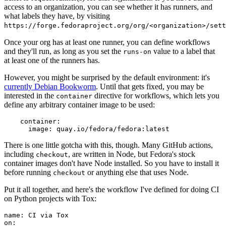
access to an organization, you can see whether it has runners, and
what labels they have, by visiting
https://forge.fedoraproject.org/org/<organization>/set
Once your org has at least one runner, you can define workflows
and they'll run, as long as you set the
value to a label that
runs-on
at least one of the runners has.
However, you might be surprised by the default environment: it's
currently Debian Bookworm
. Until that gets fixed, you may be
interested in the
directive for workflows, which lets you
container
define any arbitrary container image to be used:
container
:
image
:
quay.io/fedora/fedora:latest
There is one little gotcha with this, though. Many GitHub actions,
including
, are written in Node, but Fedora's stock
checkout
container images don't have Node installed. So you have to install it
before running
or anything else that uses Node.
checkout
Put it all together, and here's the workflow I've defined for doing CI
on Python projects with Tox:
name
:
CI via Tox
on
: