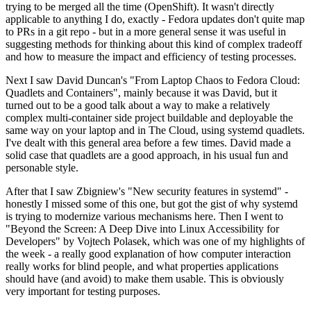
trying to be merged all the time (OpenShift). It wasn't directly
applicable to anything I do, exactly - Fedora updates don't quite map
to PRs in a git repo - but in a more general sense it was useful in
suggesting methods for thinking about this kind of complex tradeoff
and how to measure the impact and efficiency of testing processes.
Next I saw David Duncan's "From Laptop Chaos to Fedora Cloud:
Quadlets and Containers", mainly because it was David, but it
turned out to be a good talk about a way to make a relatively
complex multi-container side project buildable and deployable the
same way on your laptop and in The Cloud, using systemd quadlets.
I've dealt with this general area before a few times. David made a
solid case that quadlets are a good approach, in his usual fun and
personable style.
After that I saw Zbigniew's "New security features in systemd" -
honestly I missed some of this one, but got the gist of why systemd
is trying to modernize various mechanisms here. Then I went to
"Beyond the Screen: A Deep Dive into Linux Accessibility for
Developers" by Vojtech Polasek, which was one of my highlights of
the week - a really good explanation of how computer interaction
really works for blind people, and what properties applications
should have (and avoid) to make them usable. This is obviously
very important for testing purposes.