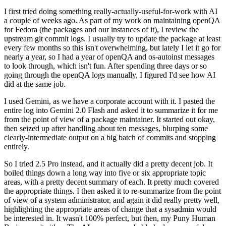
I first tried doing something really-actually-useful-for-work with AI
a couple of weeks ago. As part of my work on maintaining openQA
for Fedora (the packages and our instances of it), I review the
upstream git commit logs. I usually try to update the package at least
every few months so this isn't overwhelming, but lately I let it go for
nearly a year, so I had a year of openQA and os-autoinst messages
to look through, which isn't fun. After spending three days or so
going through the openQA logs manually, I figured I'd see how AI
did at the same job.
I used Gemini, as we have a corporate account with it. I pasted the
entire log into Gemini 2.0 Flash and asked it to summarize it for me
from the point of view of a package maintainer. It started out okay,
then seized up after handling about ten messages, blurping some
clearly-intermediate output on a big batch of commits and stopping
entirely.
So I tried 2.5 Pro instead, and it actually did a pretty decent job. It
boiled things down a long way into five or six appropriate topic
areas, with a pretty decent summary of each. It pretty much covered
the appropriate things. I then asked it to re-summarize from the point
of view of a system administrator, and again it did really pretty well,
highlighting the appropriate areas of change that a sysadmin would
be interested in. It wasn't 100% perfect, but then, my Puny Human