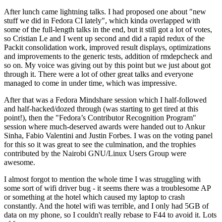
After lunch came lightning talks. I had proposed one about "new
stuff we did in Fedora CI lately", which kinda overlapped with
some of the full-length talks in the end, but it still got a lot of votes,
so Cristian Le and I went up second and did a rapid redux of the
Packit consolidation work, improved result displays, optimizations
and improvements to the generic tests, addition of rmdepcheck and
so on. My voice was giving out by this point but we just about got
through it. There were a lot of other great talks and everyone
managed to come in under time, which was impressive.
After that was a Fedora Mindshare session which I half-followed
and half-hacked/dozed through (was starting to get tired at this
point!), then the "Fedora’s Contributor Recognition Program"
session where much-deserved awards were handed out to Ankur
Sinha, Fabio Valentini and Justin Forbes. I was on the voting panel
for this so it was great to see the culmination, and the trophies
contributed by the Nairobi GNU/Linux Users Group were
awesome.
I almost forgot to mention the whole time I was struggling with
some sort of wifi driver bug - it seems there was a troublesome AP
or something at the hotel which caused my laptop to crash
constantly. And the hotel wifi was terrible, and I only had 5GB of
data on my phone, so I couldn't really rebase to F44 to avoid it. Lots