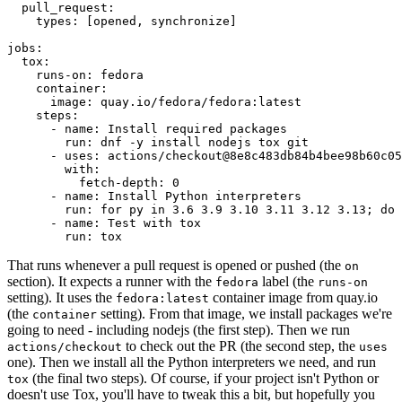
pull_request
:
types
:
[
opened
,
synchronize
]
jobs
:
tox
:
runs-on
:
fedora
container
:
image
:
quay.io/fedora/fedora:latest
steps
:
-
name
:
Install required packages
run
:
dnf -y install nodejs tox git
-
uses
:
actions/checkout@8e8c483db84b4bee98b60c05
with
:
fetch-depth
:
0
-
name
:
Install Python interpreters
run
:
for py in 3.6 3.9 3.10 3.11 3.12 3.13; do 
-
name
:
Test with tox
run
:
tox
That runs whenever a pull request is opened or pushed (the
on
section). It expects a runner with the
label (the
fedora
runs-on
setting). It uses the
container image from quay.io
fedora:latest
(the
setting). From that image, we install packages we're
container
going to need - including nodejs (the first step). Then we run
to check out the PR (the second step, the
actions/checkout
uses
one). Then we install all the Python interpreters we need, and run
(the final two steps). Of course, if your project isn't Python or
tox
doesn't use Tox, you'll have to tweak this a bit, but hopefully you