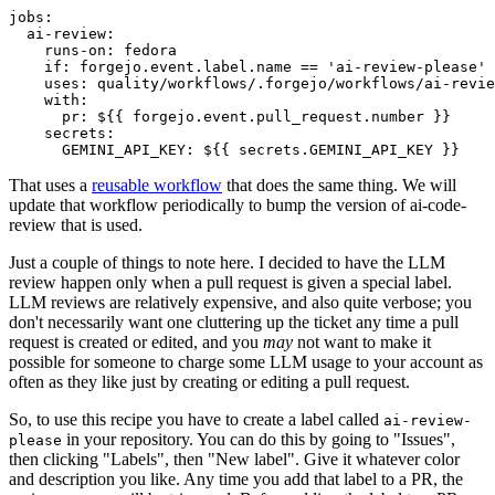
jobs
:
ai-review
:
runs-on
:
fedora
if
:
forgejo.event.label.name == 'ai-review-please'
uses
:
quality/workflows/.forgejo/workflows/ai-revie
with
:
pr
:
${{ forgejo.event.pull_request.number }}
secrets
:
GEMINI_API_KEY
:
${{ secrets.GEMINI_API_KEY }}
That uses a
reusable workflow
that does the same thing. We will
update that workflow periodically to bump the version of ai-code-
review that is used.
Just a couple of things to note here. I decided to have the LLM
review happen only when a pull request is given a special label.
LLM reviews are relatively expensive, and also quite verbose; you
don't necessarily want one cluttering up the ticket any time a pull
request is created or edited, and you
may
not want to make it
possible for someone to charge some LLM usage to your account as
often as they like just by creating or editing a pull request.
So, to use this recipe you have to create a label called
ai-review-
in your repository. You can do this by going to "Issues",
please
then clicking "Labels", then "New label". Give it whatever color
and description you like. Any time you add that label to a PR, the