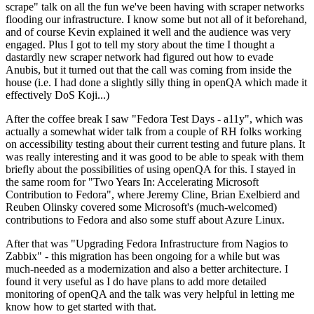
scrape" talk on all the fun we've been having with scraper networks
flooding our infrastructure. I know some but not all of it beforehand,
and of course Kevin explained it well and the audience was very
engaged. Plus I got to tell my story about the time I thought a
dastardly new scraper network had figured out how to evade
Anubis, but it turned out that the call was coming from inside the
house (i.e. I had done a slightly silly thing in openQA which made it
effectively DoS Koji...)
After the coffee break I saw "Fedora Test Days - a11y", which was
actually a somewhat wider talk from a couple of RH folks working
on accessibility testing about their current testing and future plans. It
was really interesting and it was good to be able to speak with them
briefly about the possibilities of using openQA for this. I stayed in
the same room for "Two Years In: Accelerating Microsoft
Contribution to Fedora", where Jeremy Cline, Brian Exelbierd and
Reuben Olinsky covered some Microsoft's (much-welcomed)
contributions to Fedora and also some stuff about Azure Linux.
After that was "Upgrading Fedora Infrastructure from Nagios to
Zabbix" - this migration has been ongoing for a while but was
much-needed as a modernization and also a better architecture. I
found it very useful as I do have plans to add more detailed
monitoring of openQA and the talk was very helpful in letting me
know how to get started with that.