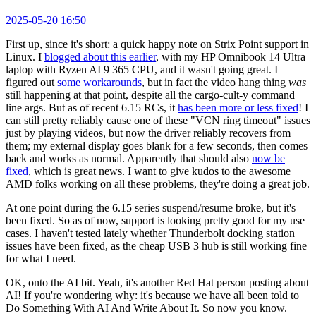
2025-05-20 16:50
First up, since it's short: a quick happy note on Strix Point support in
Linux. I
blogged about this earlier
, with my HP Omnibook 14 Ultra
laptop with Ryzen AI 9 365 CPU, and it wasn't going great. I
figured out
some workarounds
, but in fact the video hang thing
was
still happening at that point, despite all the cargo-cult-y command
line args. But as of recent 6.15 RCs, it
has been more or less fixed
! I
can still pretty reliably cause one of these "VCN ring timeout" issues
just by playing videos, but now the driver reliably recovers from
them; my external display goes blank for a few seconds, then comes
back and works as normal. Apparently that should also
now be
fixed
, which is great news. I want to give kudos to the awesome
AMD folks working on all these problems, they're doing a great job.
At one point during the 6.15 series suspend/resume broke, but it's
been fixed. So as of now, support is looking pretty good for my use
cases. I haven't tested lately whether Thunderbolt docking station
issues have been fixed, as the cheap USB 3 hub is still working fine
for what I need.
OK, onto the AI bit. Yeah, it's another Red Hat person posting about
AI! If you're wondering why: it's because we have all been told to
Do Something With AI And Write About It. So now you know.