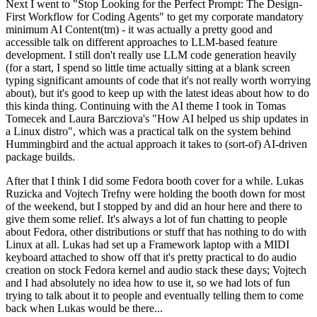
Next I went to "Stop Looking for the Perfect Prompt: The Design-
First Workflow for Coding Agents" to get my corporate mandatory
minimum AI Content(tm) - it was actually a pretty good and
accessible talk on different approaches to LLM-based feature
development. I still don't really use LLM code generation heavily
(for a start, I spend so little time actually sitting at a blank screen
typing significant amounts of code that it's not really worth worrying
about), but it's good to keep up with the latest ideas about how to do
this kinda thing. Continuing with the AI theme I took in Tomas
Tomecek and Laura Barcziova's "How AI helped us ship updates in
a Linux distro", which was a practical talk on the system behind
Hummingbird and the actual approach it takes to (sort-of) AI-driven
package builds.
After that I think I did some Fedora booth cover for a while. Lukas
Ruzicka and Vojtech Trefny were holding the booth down for most
of the weekend, but I stopped by and did an hour here and there to
give them some relief. It's always a lot of fun chatting to people
about Fedora, other distributions or stuff that has nothing to do with
Linux at all. Lukas had set up a Framework laptop with a MIDI
keyboard attached to show off that it's pretty practical to do audio
creation on stock Fedora kernel and audio stack these days; Vojtech
and I had absolutely no idea how to use it, so we had lots of fun
trying to talk about it to people and eventually telling them to come
back when Lukas would be there...