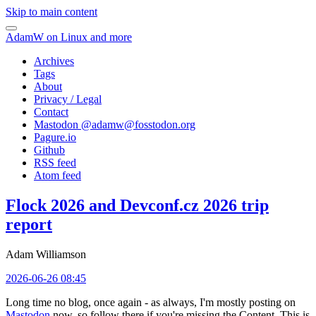
Skip to main content
AdamW on Linux and more
Archives
Tags
About
Privacy / Legal
Contact
Mastodon @
adamw@fosstodon.org
Pagure.io
Github
RSS feed
Atom feed
Flock 2026 and Devconf.cz 2026 trip
report
Adam Williamson
2026-06-26 08:45
Long time no blog, once again - as always, I'm mostly posting on
Mastodon
now, so follow there if you're missing the Content. This is