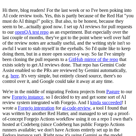
Hi there, blog readers! For the last week or so I've been poking into
AI code review tools. Yes, this is partly because of the Red Hat "you
must do AI things!" policy. But also, to be honest, because they
seem to be...actually good now. I set up AI reviews for pull requests
to our
openQA test repo
as an experiment. But especially over the
last couple of months, they've got to the point where well over half
of the review notes are actually useful, and the writing style isn't so
awful I want to stab myself in the eyeballs. So I'd quite like to keep
doing them, but in a more open source-y way. So far I've simply
been cloning the pull requests to a
GitHub mirror of the repo
that
exists solely to get AI reviews done. That repo has Gemini Code
Assist enabled so the PRs are reviewed by Gemini automatically,
e.g.
here
. It's very simple, but entirely closed source, there's no
control over it, and Google could take it away at any time.
We're in the middle of migrating Fedora projects from
Pagure
to our
new
Forgejo instance
, so I decided to try and get some sort of AI
review system integrated with Forgejo. And I
kinda succeeded
! I
wrote a
Forgejo integration
for
ai-code-review
, a tool I found that
was written by another Red Hatter, and managed to set up a proof-
of-concept Forgejo Actions workflow using it on a repo I own that's
hosted at Codeberg (since Codeberg has public Forgejo Actions
runners available; we don't have Actions entirely set up in the
Fedora instance yet). Right now it's using Gemini as the model