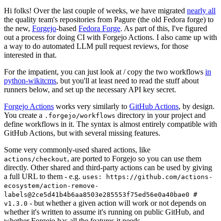
Hi folks! Over the last couple of weeks, we have migrated
nearly all
the quality team's repositories from Pagure (the old Fedora forge) to
the new,
Forgejo
-based
Fedora Forge
. As part of this, I've figured
out a process for doing CI with Forgejo Actions. I also came up with
a way to do automated LLM pull request reviews, for those
interested in that.
For the impatient, you can just look at / copy the two workflows
in
python-wikitcms
, but you'll at least need to read the stuff about
runners below, and set up the necessary API key secret.
Forgejo Actions
works very similarly to
GitHub Actions
, by design.
You create a
directory in your project and
.forgejo/workflows
define workflows in it. The syntax is almost entirely compatible with
GitHub Actions, but with several missing features.
Some very commonly-used shared actions, like
, are ported to Forgejo so you can use them
actions/checkout
directly. Other shared and third-party actions can be used by giving
a full URL to them - e.g.
uses: https://github.com/actions-
ecosystem/action-remove-
labels@2ce5d41b4b6aa8503e285553f75ed56e0a40bae0 #
- but whether a given action will work or not depends on
v1.3.0
whether it's written to assume it's running on public GitHub, and
whether Forgejo has all the features it needs.