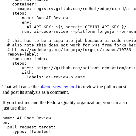
container
:
image
:
registry.gitlab.com/redhat/edge/ci-cd/ai-c
steps
:
-
name
:
Run AI Review
env
:
AI_API_KEY
:
${{ secrets.GEMINI_API_KEY }}
run
:
ai-code-review --platform forgejo --pr-num
# this has to be a separate job because ai-code-revie
# also note this does not work for PRs from forks bec
# https://codeberg.org/forgejo/forgejo/issues/10733
remove-label
:
runs-on
:
fedora
steps
:
-
uses
:
https://github.com/actions-ecosystem/acti
with
:
labels
:
ai-review-please
That will cause the
ai-code-review tool
to review the pull request
and post its analysis as a comment.
If you trust me and the Fedora Quality organization, you can also
just use this:
name
:
AI Code Review
on
:
pull_request_target
:
types
:
[
labeled
]