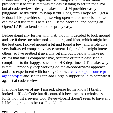
provider just because that was the easiest thing to set up for a PoC,
but ai-code-review's design makes the LLM provider easily
pluggable, so it's trivial to swap it out. Long term I hope we'll get a
Fedora LLM provider set up, serving open source models, and we
can make it use that. There's an Ollama backend, and adding an
OpenAI API backend should be pretty easy.
Before going any further with that, though, I decided to look around
and see if there are other tools out there, and if so, which might be
the best one. I poked around a bit and found a few, and wrote up a
very half-assed comparative assessment. I figured this might interest
others, so I've prettied it up a tiny bit and put it below. I make no
claims that this is comprehensive, accurate or fair, please send all
complaints to the happyassassin.net HR department! The takeaway
is that I'll probably keep working on the ai-code-review approach
and also experiment with forking Qodo's
archived open-source pr-
agent project
and see if I can add Forgejo support to it, to compare it
against ai-code-review.
If anyone knows of any I missed, please let me know! I briefly
looked at RhodeCode but discounted it because it's a whole-ass
forge, not just a review tool. ReviewBoard doesn't seem to have any
LLM integration as best as I could tell.