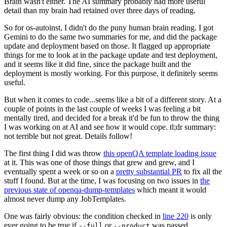
Brain wasn't either. The AI summary probably had more useful
detail than my brain had retained over three days of reading.
So for os-autoinst, I didn't do the puny human brain reading. I got
Gemini to do the same two summaries for me, and did the package
update and deployment based on those. It flagged up appropriate
things for me to look at in the package update and test deployment,
and it seems like it did fine, since the package built and the
deployment is mostly working. For this purpose, it definitely seems
useful.
But when it comes to code...seems like a bit of a different story. At a
couple of points in the last couple of weeks I was feeling a bit
mentally tired, and decided for a break it'd be fun to throw the thing
I was working on at AI and see how it would cope. tl;dr summary:
not terrible but not great. Details follow!
The first thing I did was throw
this openQA template loading issue
at it. This was one of those things that grew and grew, and I
eventually spent a week or so on a
pretty substantial PR
to fix all the
stuff I found. But at the time, I was focusing on two issues in
the
previous state of openqa-dump-templates
which meant it would
almost never dump any JobTemplates.
One was fairly obvious: the condition checked in
line 220
is only
ever going to be true if
or
was passed.
--full
--product