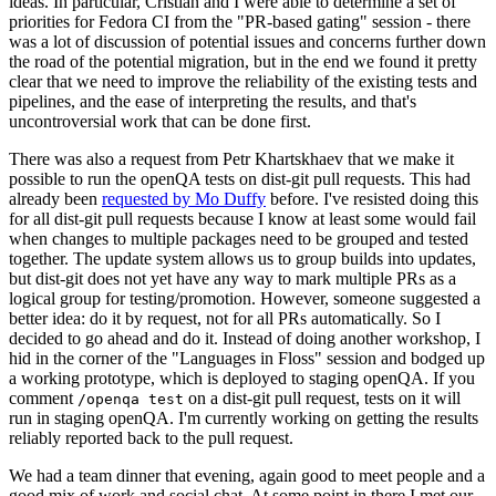
ideas. In particular, Cristian and I were able to determine a set of
priorities for Fedora CI from the "PR-based gating" session - there
was a lot of discussion of potential issues and concerns further down
the road of the potential migration, but in the end we found it pretty
clear that we need to improve the reliability of the existing tests and
pipelines, and the ease of interpreting the results, and that's
uncontroversial work that can be done first.
There was also a request from Petr Khartskhaev that we make it
possible to run the openQA tests on dist-git pull requests. This had
already been
requested by Mo Duffy
before. I've resisted doing this
for all dist-git pull requests because I know at least some would fail
when changes to multiple packages need to be grouped and tested
together. The update system allows us to group builds into updates,
but dist-git does not yet have any way to mark multiple PRs as a
logical group for testing/promotion. However, someone suggested a
better idea: do it by request, not for all PRs automatically. So I
decided to go ahead and do it. Instead of doing another workshop, I
hid in the corner of the "Languages in Floss" session and bodged up
a working prototype, which is deployed to staging openQA. If you
comment
on a dist-git pull request, tests on it will
/openqa test
run in staging openQA. I'm currently working on getting the results
reliably reported back to the pull request.
We had a team dinner that evening, again good to meet people and a
good mix of work and social chat. At some point in there I met our