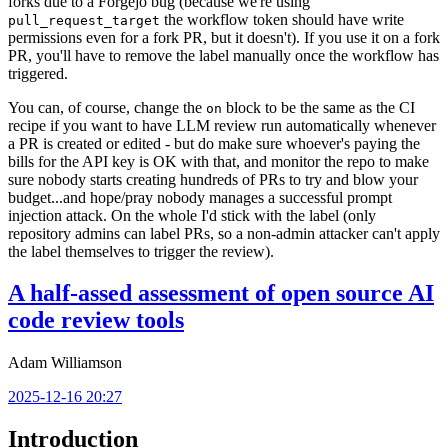
forks due to a Forgejo bug (because we're using
the workflow token should have write
pull_request_target
permissions even for a fork PR, but it doesn't). If you use it on a fork
PR, you'll have to remove the label manually once the workflow has
triggered.
You can, of course, change the
block to be the same as the CI
on
recipe if you want to have LLM review run automatically whenever
a PR is created or edited - but do make sure whoever's paying the
bills for the API key is OK with that, and monitor the repo to make
sure nobody starts creating hundreds of PRs to try and blow your
budget...and hope/pray nobody manages a successful prompt
injection attack. On the whole I'd stick with the label (only
repository admins can label PRs, so a non-admin attacker can't apply
the label themselves to trigger the review).
A half-assed assessment of open source AI
code review tools
Adam Williamson
2025-12-16 20:27
Introduction