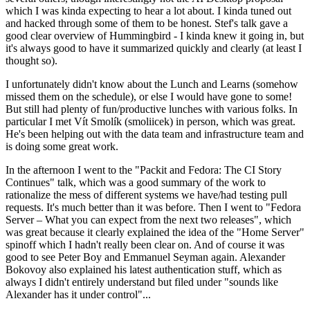
which I was kinda expecting to hear a lot about. I kinda tuned out
and hacked through some of them to be honest. Stef's talk gave a
good clear overview of Hummingbird - I kinda knew it going in, but
it's always good to have it summarized quickly and clearly (at least I
thought so).
I unfortunately didn't know about the Lunch and Learns (somehow
missed them on the schedule), or else I would have gone to some!
But still had plenty of fun/productive lunches with various folks. In
particular I met Vít Smolík (smoliicek) in person, which was great.
He's been helping out with the data team and infrastructure team and
is doing some great work.
In the afternoon I went to the "Packit and Fedora: The CI Story
Continues" talk, which was a good summary of the work to
rationalize the mess of different systems we have/had testing pull
requests. It's much better than it was before. Then I went to "Fedora
Server – What you can expect from the next two releases", which
was great because it clearly explained the idea of the "Home Server"
spinoff which I hadn't really been clear on. And of course it was
good to see Peter Boy and Emmanuel Seyman again. Alexander
Bokovoy also explained his latest authentication stuff, which as
always I didn't entirely understand but filed under "sounds like
Alexander has it under control"...