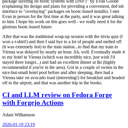
package layering on bootc systems with DNF5" by Evan Goode
(explaining his design and plans for providing a convenient, dnf-ish
interface to "overlaying" packages on bootc-based installs). I met
Evan in person for the first time at the party, and it was great talking
to him. I hope his work on this goes well - we really need it for the
glorious bootc-based future.
After that was the traditional wrap-up session with the trivia quiz (I
won a t-shirt!) and then I said bye to a lot of people and melted off
(it was extremely hot) to the train station...to find that my train to
Vienna was delayed by nearly an hour. Ah, well. Eventually made it
to my hotel in Vienna (which was incredibly nice, just wish I'd
stayed there longer...) and had an excellent dinner at Iki (highly
recommended if you're in the area). Got in a couple of swims in the
nice-but-small hotel pool before and after sleeping, then had a
Vienna take on avocado toast (interesting!) for breakfast and headed
off to the airport, and that was another trip in the books.
CI and LLM review on Fedora Forge
with Forgejo Actions
Adam Williamson
2026-01-19 23:19