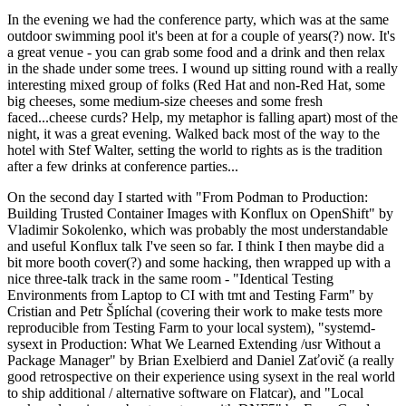
In the evening we had the conference party, which was at the same
outdoor swimming pool it's been at for a couple of years(?) now. It's
a great venue - you can grab some food and a drink and then relax
in the shade under some trees. I wound up sitting round with a really
interesting mixed group of folks (Red Hat and non-Red Hat, some
big cheeses, some medium-size cheeses and some fresh
faced...cheese curds? Help, my metaphor is falling apart) most of the
night, it was a great evening. Walked back most of the way to the
hotel with Stef Walter, setting the world to rights as is the tradition
after a few drinks at conference parties...
On the second day I started with "From Podman to Production:
Building Trusted Container Images with Konflux on OpenShift" by
Vladimir Sokolenko, which was probably the most understandable
and useful Konflux talk I've seen so far. I think I then maybe did a
bit more booth cover(?) and some hacking, then wrapped up with a
nice three-talk track in the same room - "Identical Testing
Environments from Laptop to CI with tmt and Testing Farm" by
Cristian and Petr Šplíchal (covering their work to make tests more
reproducible from Testing Farm to your local system), "systemd-
sysext in Production: What We Learned Extending /usr Without a
Package Manager" by Brian Exelbierd and Daniel Zaťovič (a really
good retrospective on their experience using sysext in the real world
to ship additional / alternative software on Flatcar), and "Local