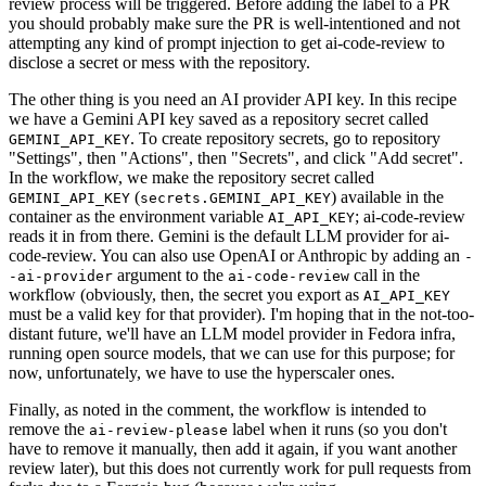
review process will be triggered. Before adding the label to a PR
you should probably make sure the PR is well-intentioned and not
attempting any kind of prompt injection to get ai-code-review to
disclose a secret or mess with the repository.
The other thing is you need an AI provider API key. In this recipe
we have a Gemini API key saved as a repository secret called
. To create repository secrets, go to repository
GEMINI_API_KEY
"Settings", then "Actions", then "Secrets", and click "Add secret".
In the workflow, we make the repository secret called
(
) available in the
GEMINI_API_KEY
secrets.GEMINI_API_KEY
container as the environment variable
; ai-code-review
AI_API_KEY
reads it in from there. Gemini is the default LLM provider for ai-
code-review. You can also use OpenAI or Anthropic by adding an
-
argument to the
call in the
-ai-provider
ai-code-review
workflow (obviously, then, the secret you export as
AI_API_KEY
must be a valid key for that provider). I'm hoping that in the not-too-
distant future, we'll have an LLM model provider in Fedora infra,
running open source models, that we can use for this purpose; for
now, unfortunately, we have to use the hyperscaler ones.
Finally, as noted in the comment, the workflow is intended to
remove the
label when it runs (so you don't
ai-review-please
have to remove it manually, then add it again, if you want another
review later), but this does not currently work for pull requests from