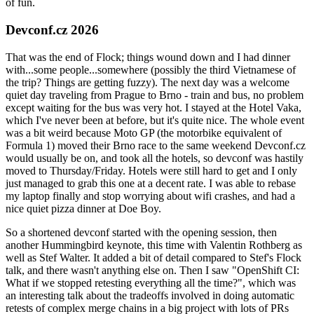
of fun.
Devconf.cz 2026
That was the end of Flock; things wound down and I had dinner
with...some people...somewhere (possibly the third Vietnamese of
the trip? Things are getting fuzzy). The next day was a welcome
quiet day traveling from Prague to Brno - train and bus, no problem
except waiting for the bus was very hot. I stayed at the Hotel Vaka,
which I've never been at before, but it's quite nice. The whole event
was a bit weird because Moto GP (the motorbike equivalent of
Formula 1) moved their Brno race to the same weekend Devconf.cz
would usually be on, and took all the hotels, so devconf was hastily
moved to Thursday/Friday. Hotels were still hard to get and I only
just managed to grab this one at a decent rate. I was able to rebase
my laptop finally and stop worrying about wifi crashes, and had a
nice quiet pizza dinner at Doe Boy.
So a shortened devconf started with the opening session, then
another Hummingbird keynote, this time with Valentin Rothberg as
well as Stef Walter. It added a bit of detail compared to Stef's Flock
talk, and there wasn't anything else on. Then I saw "OpenShift CI:
What if we stopped retesting everything all the time?", which was
an interesting talk about the tradeoffs involved in doing automatic
retests of complex merge chains in a big project with lots of PRs