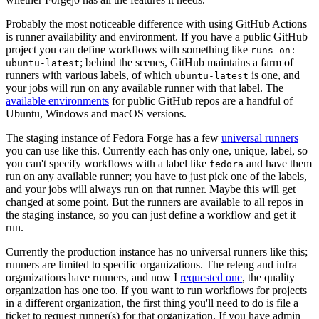
Probably the most noticeable difference with using GitHub Actions
is runner availability and environment. If you have a public GitHub
project you can define workflows with something like
runs-on:
; behind the scenes, GitHub maintains a farm of
ubuntu-latest
runners with various labels, of which
is one, and
ubuntu-latest
your jobs will run on any available runner with that label. The
available environments
for public GitHub repos are a handful of
Ubuntu, Windows and macOS versions.
The staging instance of Fedora Forge has a few
universal runners
you can use like this. Currently each has only one, unique, label, so
you can't specify workflows with a label like
and have them
fedora
run on any available runner; you have to just pick one of the labels,
and your jobs will always run on that runner. Maybe this will get
changed at some point. But the runners are available to all repos in
the staging instance, so you can just define a workflow and get it
run.
Currently the production instance has no universal runners like this;
runners are limited to specific organizations. The releng and infra
organizations have runners, and now I
requested one
, the quality
organization has one too. If you want to run workflows for projects
in a different organization, the first thing you'll need to do is file a
ticket to request runner(s) for that organization. If you have admin