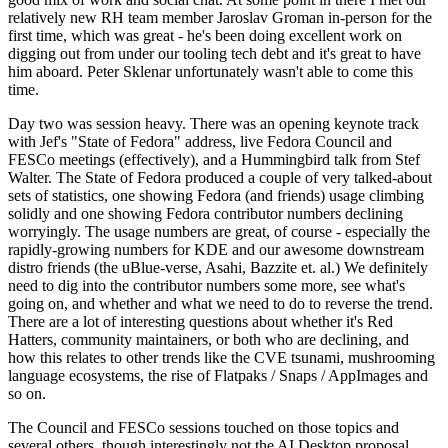
relatively new RH team member Jaroslav Groman in-person for the
first time, which was great - he's been doing excellent work on
digging out from under our tooling tech debt and it's great to have
him aboard. Peter Sklenar unfortunately wasn't able to come this
time.
Day two was session heavy. There was an opening keynote track
with Jef's "State of Fedora" address, live Fedora Council and
FESCo meetings (effectively), and a Hummingbird talk from Stef
Walter. The State of Fedora produced a couple of very talked-about
sets of statistics, one showing Fedora (and friends) usage climbing
solidly and one showing Fedora contributor numbers declining
worryingly. The usage numbers are great, of course - especially the
rapidly-growing numbers for KDE and our awesome downstream
distro friends (the uBlue-verse, Asahi, Bazzite et. al.) We definitely
need to dig into the contributor numbers some more, see what's
going on, and whether and what we need to do to reverse the trend.
There are a lot of interesting questions about whether it's Red
Hatters, community maintainers, or both who are declining, and
how this relates to other trends like the CVE tsunami, mushrooming
language ecosystems, the rise of Flatpaks / Snaps / AppImages and
so on.
The Council and FESCo sessions touched on those topics and
several others, though interestingly not the AI Desktop proposal