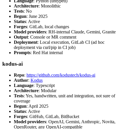
Language
: Python (untyped)
Architecture
: Monolithic
Tests
: No
Begun
: June 2025
Status
: Active
Forges
: GitLab, local changes
Model providers
: RH-internal Claude, Gemini, Granite
Output
: Console or MR comment
Deployment
: Local execution, GitLab CI (ad hoc
deployment via curl/pip in CI job)
Prompts
: Red Hat internal
kodus-ai
Repo
:
https://github.com/kodustech/kodus-ai
Author
:
Kodus
Language
: Typescript
Architecture
: Modular
Tests
: Yes, handwritten, unit and integration, not sure of
coverage
Begun
: April 2025
Status
: Active
Forges
: GitHub, GitLab, BitBucket
Model providers
: OpenAI, Gemini, Anthropic, Novita,
OpenRouter, any OpenAI-compatible