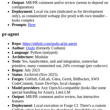
Output
: MR/PR comment and/or review (seems to depend on
configuration)
Deployment
: Local via yarn (indicated as for development
only), as containerized webapp (for prod) with own installer -
looks complex
Prompts
:
Here
pr-agent
Repo
:
https://github.com/qodo-ai/pr-agent
Author
:
Qodo
(formerly Codium)
Language
: Python (untyped)
Architecture
: Modular
Tests
: Yes, handwritten, unit and integration, somewhat
primitive, many commented out, 24% coverage (per codecov)
Begun
: July 2023
Status
: Archived (Nov 2025)
Forges
: GitHub, GitLab, Gitea, Gerrit, BitBucket, AWS
CodeCommit, Azure DevOps, local changes
Model providers
: Any OpenAI-compatible (looks like some
special handling for Azure), LiteLLM
Output
: MR/PR comment and/or review, has interactive
features
Deployment
: Local execution or Forge CI. There's a custom
GitHub action but it may be abandoned. Installable via pip,