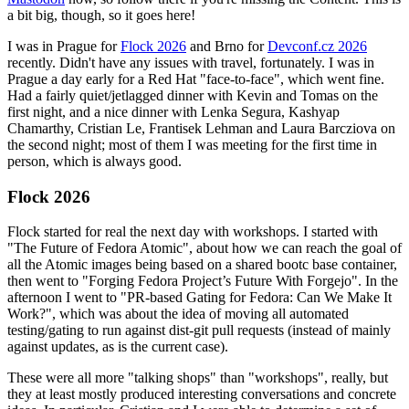
a bit big, though, so it goes here!
I was in Prague for
Flock 2026
and Brno for
Devconf.cz 2026
recently. Didn't have any issues with travel, fortunately. I was in
Prague a day early for a Red Hat "face-to-face", which went fine.
Had a fairly quiet/jetlagged dinner with Kevin and Tomas on the
first night, and a nice dinner with Lenka Segura, Kashyap
Chamarthy, Cristian Le, Frantisek Lehman and Laura Barcziova on
the second night; most of them I was meeting for the first time in
person, which is always good.
Flock 2026
Flock started for real the next day with workshops. I started with
"The Future of Fedora Atomic", about how we can reach the goal of
all the Atomic images being based on a shared bootc base container,
then went to "Forging Fedora Project’s Future With Forgejo". In the
afternoon I went to "PR-based Gating for Fedora: Can We Make It
Work?", which was about the idea of moving all automated
testing/gating to run against dist-git pull requests (instead of mainly
against updates, as is the current case).
These were all more "talking shops" than "workshops", really, but
they at least mostly produced interesting conversations and concrete