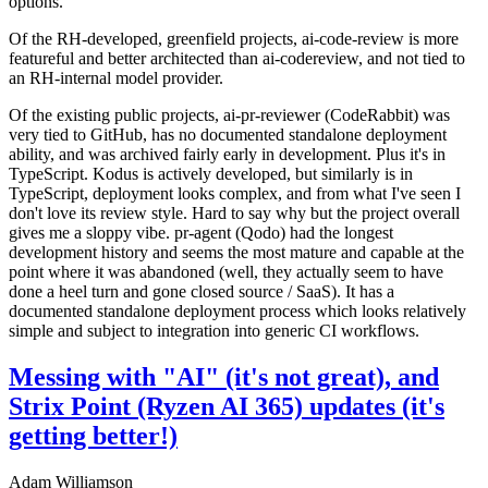
options.
Of the RH-developed, greenfield projects, ai-code-review is more
featureful and better architected than ai-codereview, and not tied to
an RH-internal model provider.
Of the existing public projects, ai-pr-reviewer (CodeRabbit) was
very tied to GitHub, has no documented standalone deployment
ability, and was archived fairly early in development. Plus it's in
TypeScript. Kodus is actively developed, but similarly is in
TypeScript, deployment looks complex, and from what I've seen I
don't love its review style. Hard to say why but the project overall
gives me a sloppy vibe. pr-agent (Qodo) had the longest
development history and seems the most mature and capable at the
point where it was abandoned (well, they actually seem to have
done a heel turn and gone closed source / SaaS). It has a
documented standalone deployment process which looks relatively
simple and subject to integration into generic CI workflows.
Messing with "AI" (it's not great), and
Strix Point (Ryzen AI 365) updates (it's
getting better!)
Adam Williamson