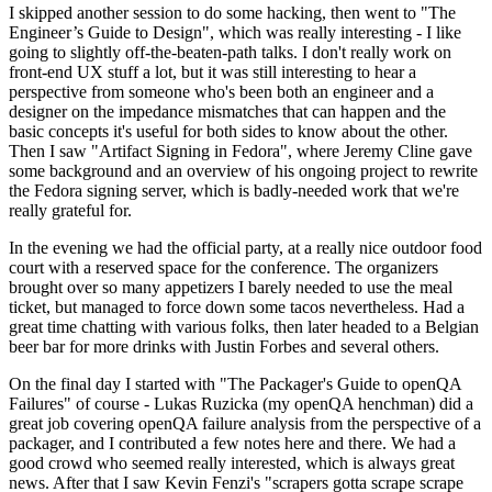
I skipped another session to do some hacking, then went to "The
Engineer’s Guide to Design", which was really interesting - I like
going to slightly off-the-beaten-path talks. I don't really work on
front-end UX stuff a lot, but it was still interesting to hear a
perspective from someone who's been both an engineer and a
designer on the impedance mismatches that can happen and the
basic concepts it's useful for both sides to know about the other.
Then I saw "Artifact Signing in Fedora", where Jeremy Cline gave
some background and an overview of his ongoing project to rewrite
the Fedora signing server, which is badly-needed work that we're
really grateful for.
In the evening we had the official party, at a really nice outdoor food
court with a reserved space for the conference. The organizers
brought over so many appetizers I barely needed to use the meal
ticket, but managed to force down some tacos nevertheless. Had a
great time chatting with various folks, then later headed to a Belgian
beer bar for more drinks with Justin Forbes and several others.
On the final day I started with "The Packager's Guide to openQA
Failures" of course - Lukas Ruzicka (my openQA henchman) did a
great job covering openQA failure analysis from the perspective of a
packager, and I contributed a few notes here and there. We had a
good crowd who seemed really interested, which is always great
news. After that I saw Kevin Fenzi's "scrapers gotta scrape scrape