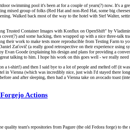
door swimming pool it's been at for a couple of years(?) now. It's a gr
resting mixed group of folks (Red Hat and non-Red Hat, some big cheese
ening. Walked back most of the way to the hotel with Stef Walter, setting 
ding Trusted Container Images with Konflux on OpenShift" by Vladimir
oth cover(?) and some hacking, then wrapped up with a nice three-talk 
ring their work to make tests more reproducible from Testing Farm to 
el Zaťovič (a really good retrospective on their experience using sysex
y Evan Goode (explaining his design and plans for providing a conveni
as great talking to him. I hope his work on this goes well - we really need
n a t-shirt!) and then I said bye to a lot of people and melted off (it was
l in Vienna (which was incredibly nice, just wish I'd stayed there long
 before and after sleeping, then had a Vienna take on avocado toast (inter
Forgejo Actions
he quality team's repositories from Pagure (the old Fedora forge) to the