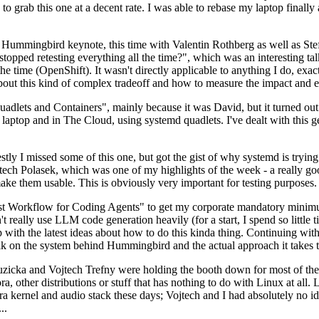
to grab this one at a decent rate. I was able to rebase my laptop finall
Hummingbird keynote, this time with Valentin Rothberg as well as Stef W
opped retesting everything all the time?", which was an interesting tal
he time (OpenShift). It wasn't directly applicable to anything I do, exac
bout this kind of complex tradeoff and how to measure the impact and ef
ets and Containers", mainly because it was David, but it turned out t
laptop and in The Cloud, using systemd quadlets. I've dealt with this g
stly I missed some of this one, but got the gist of why systemd is try
ech Polasek, which was one of my highlights of the week - a really go
ake them usable. This is obviously very important for testing purposes.
st Workflow for Coding Agents" to get my corporate mandatory minimum 
 really use LLM code generation heavily (for a start, I spend so little ti
p up with the latest ideas about how to do this kinda thing. Continuin
alk on the system behind Hummingbird and the actual approach it takes t
Ruzicka and Vojtech Trefny were holding the booth down for most of the
dora, other distributions or stuff that has nothing to do with Linux at 
ora kernel and audio stack these days; Vojtech and I had absolutely no ide
..