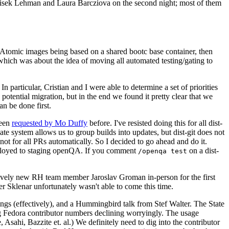
ntisek Lehman and Laura Barcziova on the second night; most of them
e Atomic images being based on a shared bootc base container, then
hich was about the idea of moving all automated testing/gating to
 particular, Cristian and I were able to determine a set of priorities
potential migration, but in the end we found it pretty clear that we
an be done first.
been
requested by Mo Duffy
before. I've resisted doing this for all dist-
e system allows us to group builds into updates, but dist-git does not
ot for all PRs automatically. So I decided to go ahead and do it.
deployed to staging openQA. If you comment
on a dist-
/openqa test
atively new RH team member Jaroslav Groman in-person for the first
er Sklenar unfortunately wasn't able to come this time.
gs (effectively), and a Hummingbird talk from Stef Walter. The State
ng Fedora contributor numbers declining worryingly. The usage
ahi, Bazzite et. al.) We definitely need to dig into the contributor