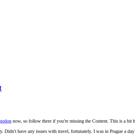
t
todon
now, so follow there if you're missing the Content. This is a bit b
y. Didn't have any issues with travel, fortunately. I was in Prague a da