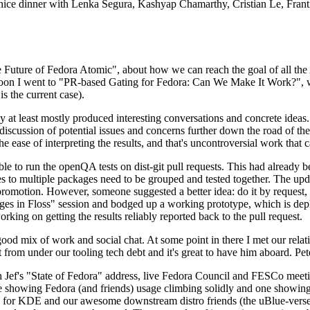
 a nice dinner with Lenka Segura, Kashyap Chamarthy, Cristian Le, Fra
he Future of Fedora Atomic", about how we can reach the goal of all th
rnoon I went to "PR-based Gating for Fedora: Can We Make It Work?", w
is the current case).
at least mostly produced interesting conversations and concrete ideas. In
iscussion of potential issues and concerns further down the road of the 
the ease of interpreting the results, and that's uncontroversial work that c
le to run the openQA tests on dist-git pull requests. This had already 
s to multiple packages need to be grouped and tested together. The updat
romotion. However, someone suggested a better idea: do it by request, n
uages in Floss" session and bodged up a working prototype, which is 
orking on getting the results reliably reported back to the pull request.
ood mix of work and social chat. At some point in there I met our rel
from under our tooling tech debt and it's great to have him aboard. Pet
Jef's "State of Fedora" address, live Fedora Council and FESCo meetin
 one showing Fedora (and friends) usage climbing solidly and one showi
 for KDE and our awesome downstream distro friends (the uBlue-verse, As