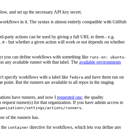
below, and set up the necessary API key secret.
 workflows in it. The syntax is almost entirely compatible with GitHub
ird-party actions can be used by giving a full URL to them - e.g.
- but whether a given action will work or not depends on whether
.0
ject you can define workflows with something like
runs-on: ubuntu-
on any available runner with that label. The
available environments
n't specify workflows with a label like
and have them run on
fedora
 point. But the runners are available to all repos in the staging
izations have runners, and now I
requested one
, the quality
 to request runner(s) for that organization. If you have admin access to
.
ganization>/settings/actions/runners
one of the runners has.
n the
directive for workflows, which lets you define any
container