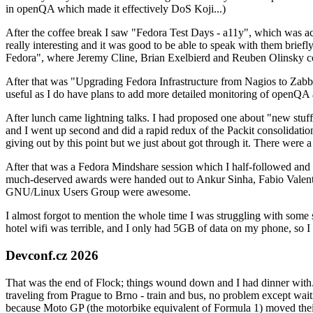
in openQA which made it effectively DoS Koji...)
After the coffee break I saw "Fedora Test Days - a11y", which was act
really interesting and it was good to be able to speak with them brief
Fedora", where Jeremy Cline, Brian Exelbierd and Reuben Olinsky co
After that was "Upgrading Fedora Infrastructure from Nagios to Zabbix
useful as I do have plans to add more detailed monitoring of openQA a
After lunch came lightning talks. I had proposed one about "new stuff w
and I went up second and did a rapid redux of the Packit consolidati
giving out by this point but we just about got through it. There were
After that was a Fedora Mindshare session which I half-followed and h
much-deserved awards were handed out to Ankur Sinha, Fabio Valentini 
GNU/Linux Users Group were awesome.
I almost forgot to mention the whole time I was struggling with some 
hotel wifi was terrible, and I only had 5GB of data on my phone, so I c
Devconf.cz 2026
That was the end of Flock; things wound down and I had dinner with.
traveling from Prague to Brno - train and bus, no problem except waiti
because Moto GP (the motorbike equivalent of Formula 1) moved their