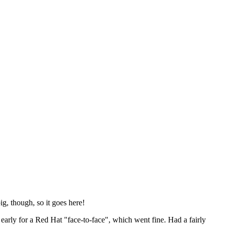
ig, though, so it goes here!
y early for a Red Hat "face-to-face", which went fine. Had a fairly