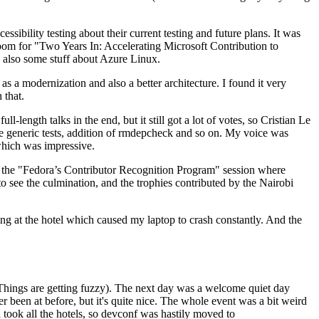
ibility testing about their current testing and future plans. It was
 room for "Two Years In: Accelerating Microsoft Contribution to
also some stuff about Azure Linux.
 a modernization and also a better architecture. I found it very
 that.
length talks in the end, but it still got a lot of votes, so Cristian Le
he generic tests, addition of rmdepcheck and so on. My voice was
 which was impressive.
hen the "Fedora’s Contributor Recognition Program" session where
o see the culmination, and the trophies contributed by the Nairobi
ing at the hotel which caused my laptop to crash constantly. And the
Things are getting fuzzy). The next day was a welcome quiet day
r been at before, but it's quite nice. The whole event was a bit weird
ook all the hotels, so devconf was hastily moved to