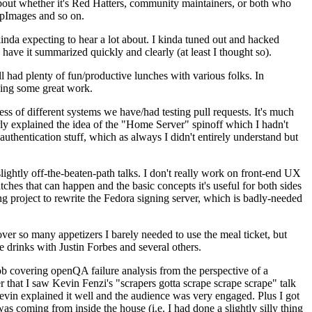
about whether it's Red Hatters, community maintainers, or both who
ppImages and so on.
nda expecting to hear a lot about. I kinda tuned out and hacked
have it summarized quickly and clearly (at least I thought so).
 had plenty of fun/productive lunches with various folks. In
doing some great work.
s of different systems we have/had testing pull requests. It's much
rly explained the idea of the "Home Server" spinoff which I hadn't
hentication stuff, which as always I didn't entirely understand but
lightly off-the-beaten-path talks. I don't really work on front-end UX
ches that can happen and the basic concepts it's useful for both sides
project to rewrite the Fedora signing server, which is badly-needed
over so many appetizers I barely needed to use the meal ticket, but
 drinks with Justin Forbes and several others.
 covering openQA failure analysis from the perspective of a
 that I saw Kevin Fenzi's "scrapers gotta scrape scrape scrape" talk
Kevin explained it well and the audience was very engaged. Plus I got
as coming from inside the house (i.e. I had done a slightly silly thing