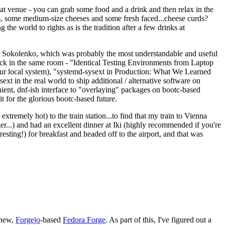
eat venue - you can grab some food and a drink and then relax in the
s, some medium-size cheeses and some fresh faced...cheese curds?
the world to rights as is the tradition after a few drinks at
 Sokolenko, which was probably the most understandable and useful
track in the same room - "Identical Testing Environments from Laptop
your local system), "systemd-sysext in Production: What We Learned
t in the real world to ship additional / alternative software on
ent, dnf-ish interface to "overlaying" packages on bootc-based
 it for the glorious bootc-based future.
 extremely hot) to the train station...to find that my train to Vienna
er...) and had an excellent dinner at Iki (highly recommended if you're
esting!) for breakfast and headed off to the airport, and that was
 new,
Forgejo
-based
Fedora Forge
. As part of this, I've figured out a