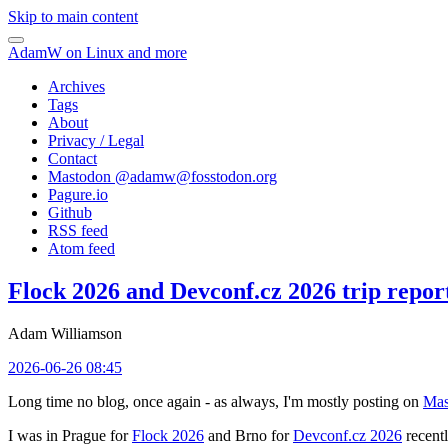
Skip to main content
AdamW on Linux and more
Archives
Tags
About
Privacy / Legal
Contact
Mastodon @
adamw@fosstodon.org
Pagure.io
Github
RSS feed
Atom feed
Flock 2026 and Devconf.cz 2026 trip repor
Adam Williamson
2026-06-26 08:45
Long time no blog, once again - as always, I'm mostly posting on
Mas
I was in Prague for
Flock 2026
and Brno for
Devconf.cz 2026
recentl