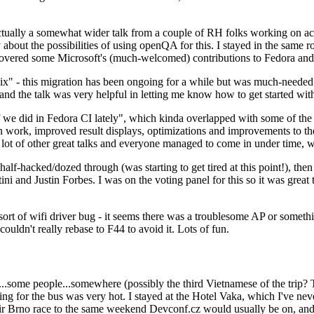
ually a somewhat wider talk from a couple of RH folks working on access
ly about the possibilities of using openQA for this. I stayed in the same
vered some Microsoft's (much-welcomed) contributions to Fedora and 
" - this migration has been ongoing for a while but was much-needed as
nd the talk was very helpful in letting me know how to get started with
e did in Fedora CI lately", which kinda overlapped with some of the full-
on work, improved result displays, optimizations and improvements to t
 a lot of other great talks and everyone managed to come in under time,
alf-hacked/dozed through (was starting to get tired at this point!), t
and Justin Forbes. I was on the voting panel for this so it was great t
sort of wifi driver bug - it seems there was a troublesome AP or someth
ouldn't really rebase to F44 to avoid it. Lots of fun.
..some people...somewhere (possibly the third Vietnamese of the trip? 
ng for the bus was very hot. I stayed at the Hotel Vaka, which I've neve
 Brno race to the same weekend Devconf.cz would usually be on, and t