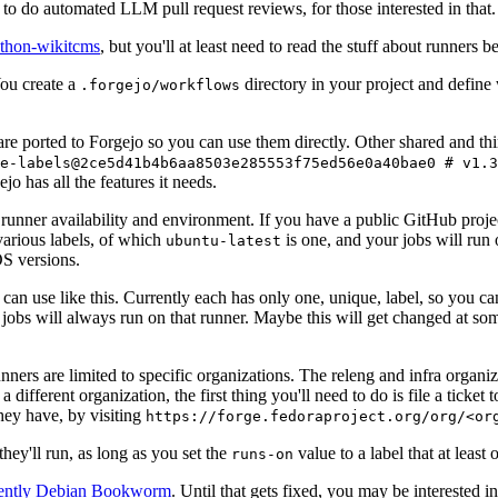
to do automated LLM pull request reviews, for those interested in that.
ython-wikitcms
, but you'll at least need to read the stuff about runners 
You create a
directory in your project and define
.forgejo/workflows
 are ported to Forgejo so you can use them directly. Other shared and th
e-labels@2ce5d41b4b6aa8503e285553f75ed56e0a40bae0 # v1.3
o has all the features it needs.
 runner availability and environment. If you have a public GitHub pro
various labels, of which
is one, and your jobs will run 
ubuntu-latest
S versions.
can use like this. Currently each has only one, unique, label, so you ca
 jobs will always run on that runner. Maybe this will get changed at some
runners are limited to specific organizations. The releng and infra organ
different organization, the first thing you'll need to do is file a ticket
hey have, by visiting
https://forge.fedoraproject.org/org/<or
hey'll run, as long as you set the
value to a label that at least 
runs-on
rently Debian Bookworm
. Until that gets fixed, you may be interested i