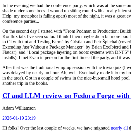
In the evening we had the conference party, which was at the same out
shade under some trees. I wound up sitting round with a really inte
Help, my metaphor is falling apart) most of the night, it was a great ev
conference parties...
On the second day I started with "From Podman to Production: Buil
Konflux talk I've seen so far. I think I then maybe did a bit more bo
to CI with tmt and Testing Farm" by Cristian and Petr Šplíchal (cove
Extending /usr Without a Package Manager" by Brian Exelbierd and Dani
Flatcar), and "Local package layering on bootc systems with DNF5" b
installs). I met Evan in person for the first time at the party, and it w
After that was the traditional wrap-up session with the trivia quiz (I wo
was delayed by nearly an hour. Ah, well. Eventually made it to my hote
in the area). Got in a couple of swims in the nice-but-small hotel pool
another trip in the books.
CI and LLM review on Fedora Forge with 
Adam Williamson
2026-01-19 23:19
Hi folks! Over the last couple of weeks, we have migrated
nearly all
t