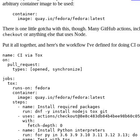
arbitrary container image to be used:
container
:
image
:
quay.io/fedora/fedora:latest
There is one little gotcha with this, though. Many GitHub actions, in
or anything else that uses Node.
checkout
Put it all together, and here's the workflow I've defined for doing CI 
name
:
CI via Tox
on
:
pull_request
:
types
:
[
opened
,
synchronize
]
jobs
:
tox
:
runs-on
:
fedora
container
:
image
:
quay.io/fedora/fedora:latest
steps
:
-
name
:
Install required packages
run
:
dnf -y install nodejs tox git
-
uses
:
actions/checkout@8e8c483db84b4bee98b60c05
with
:
fetch-depth
:
0
-
name
:
Install Python interpreters
run
:
for py in 3.6 3.9 3.10 3.11 3.12 3.13; do 
-
name
:
Test with tox