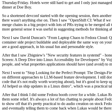
Thursday/Friday. Hotels were still hard to get and I only just managed 
dinner at Doe Boy.
So a shortened devconf started with the opening session, then another 
there wasn't anything else on. Then I saw "OpenShift CI: What if we st
merge chains in a big project with lots of PRs trying to be merged all t
more general sense it was useful in suggesting methods for thinking a
Next I saw David Duncan's "From Laptop Chaos to Fedora Cloud: Quadl
container side project buildable and deployable the same way on your 
are a good approach, in his usual fun and personable style.
After that I saw Zbigniew's "New security features in systemd" - hone
Screen: A Deep Dive into Linux Accessibility for Developers" by Vojt
people, and what properties applications should have (and avoid) to m
Next I went to "Stop Looking for the Perfect Prompt: The Design-Fir
on different approaches to LLM-based feature development. I still don't
code that it's not really worth worrying about), but it's good to kee
AI helped us ship updates in a Linux distro", which was a practical t
After that I think I did some Fedora booth cover for a while. Lukas 
them some relief. It's always a lot of fun chatting to people about Fe
to show off that it's pretty practical to do audio creation on stock Fed
and eventually telling them to come back when Lukas would be there.