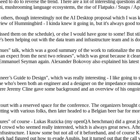
 to do to reverse the trend. There are a lot of interesting questions 
nami, mushrooming language ecosystems, the rise of Flatpaks / Snaps / A
thers, though interestingly not the AI Desktop proposal which I was ki
iew of Hummingbird - I kinda knew it going in, but it's always good to 
ed them on the schedule), or else I would have gone to some! But still
e's been helping out with the data team and infrastructure team and is 
nues" talk, which was a good summary of the work to rationalize the mes
an expect from the next two releases", which was great because it clea
 Emmanuel Seyman again. Alexander Bokovoy also explained his latest aut
er’s Guide to Design", which was really interesting - I like going to s
omeone who's been both an engineer and a designer on the impedance mismat
here Jeremy Cline gave some background and an overview of his ongoing 
 court with a reserved space for the conference. The organizers brought 
ing with various folks, then later headed to a Belgian beer bar for more
lures" of course - Lukas Ruzicka (my openQA henchman) did a great job
 crowd who seemed really interested, which is always great news. After
nfrastructure. I know some but not all of it beforehand, and of course 
rk had figured out how to evade Anubis, but it turned out that the call w