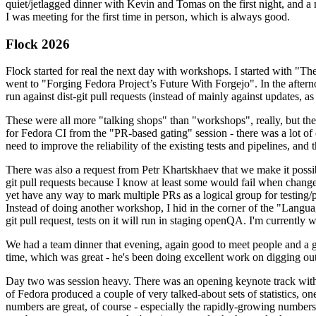
quiet/jetlagged dinner with Kevin and Tomas on the first night, and
I was meeting for the first time in person, which is always good.
Flock 2026
Flock started for real the next day with workshops. I started with "T
went to "Forging Fedora Project’s Future With Forgejo". In the afte
run against dist-git pull requests (instead of mainly against updates, as 
These were all more "talking shops" than "workshops", really, but they 
for Fedora CI from the "PR-based gating" session - there was a lot of d
need to improve the reliability of the existing tests and pipelines, and 
There was also a request from Petr Khartskhaev that we make it possib
git pull requests because I know at least some would fail when change
yet have any way to mark multiple PRs as a logical group for testing/p
Instead of doing another workshop, I hid in the corner of the "Lang
git pull request, tests on it will run in staging openQA. I'm currently w
We had a team dinner that evening, again good to meet people and a g
time, which was great - he's been doing excellent work on digging out 
Day two was session heavy. There was an opening keynote track with 
of Fedora produced a couple of very talked-about sets of statistics,
numbers are great, of course - especially the rapidly-growing numbers