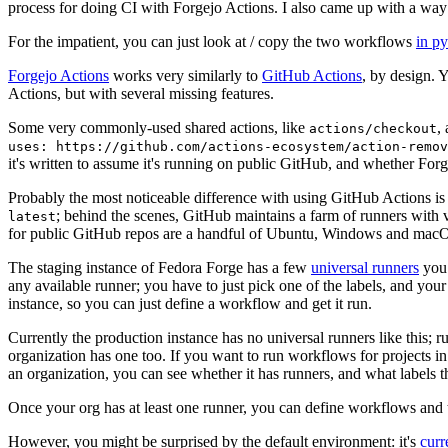
process for doing CI with Forgejo Actions. I also came up with a way 
For the impatient, you can just look at / copy the two workflows
in p
Forgejo Actions
works very similarly to
GitHub Actions
, by design. 
Actions, but with several missing features.
Some very commonly-used shared actions, like
,
actions/checkout
uses: https://github.com/actions-ecosystem/action-remov
it's written to assume it's running on public GitHub, and whether Forgej
Probably the most noticeable difference with using GitHub Actions is
; behind the scenes, GitHub maintains a farm of runners with 
latest
for public GitHub repos are a handful of Ubuntu, Windows and macO
The staging instance of Fedora Forge has a few
universal runners
you 
any available runner; you have to just pick one of the labels, and your
instance, so you can just define a workflow and get it run.
Currently the production instance has no universal runners like this; 
organization has one too. If you want to run workflows for projects in a 
an organization, you can see whether it has runners, and what labels t
Once your org has at least one runner, you can define workflows and t
However, you might be surprised by the default environment: it's
cur