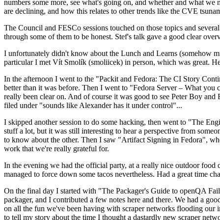
numbers some more, see what's going on, and whether and what we need
are declining, and how this relates to other trends like the CVE tsu
The Council and FESCo sessions touched on those topics and several o
through some of them to be honest. Stef's talk gave a good clear overv
I unfortunately didn't know about the Lunch and Learns (somehow miss
particular I met Vít Smolík (smoliicek) in person, which was great. H
In the afternoon I went to the "Packit and Fedora: The CI Story Conti
better than it was before. Then I went to "Fedora Server – What you c
really been clear on. And of course it was good to see Peter Boy and
filed under "sounds like Alexander has it under control"...
I skipped another session to do some hacking, then went to "The Engine
stuff a lot, but it was still interesting to hear a perspective from s
to know about the other. Then I saw "Artifact Signing in Fedora", w
work that we're really grateful for.
In the evening we had the official party, at a really nice outdoor food
managed to force down some tacos nevertheless. Had a great time chatt
On the final day I started with "The Packager's Guide to openQA Fai
packager, and I contributed a few notes here and there. We had a good
on all the fun we've been having with scraper networks flooding our i
to tell my story about the time I thought a dastardly new scraper netwo