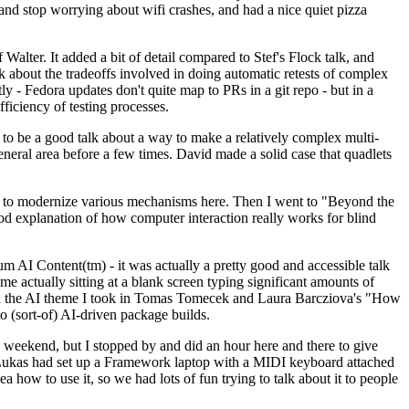
y and stop worrying about wifi crashes, and had a nice quiet pizza
alter. It added a bit of detail compared to Stef's Flock talk, and
k about the tradeoffs involved in doing automatic retests of complex
tly - Fedora updates don't quite map to PRs in a git repo - but in a
ficiency of testing processes.
o be a good talk about a way to make a relatively complex multi-
eneral area before a few times. David made a solid case that quadlets
ing to modernize various mechanisms here. Then I went to "Beyond the
od explanation of how computer interaction really works for blind
AI Content(tm) - it was actually a pretty good and accessible talk
me actually sitting at a blank screen typing significant amounts of
g with the AI theme I took in Tomas Tomecek and Laura Barcziova's "How
o (sort-of) AI-driven package builds.
 weekend, but I stopped by and did an hour here and there to give
all. Lukas had set up a Framework laptop with a MIDI keyboard attached
a how to use it, so we had lots of fun trying to talk about it to people