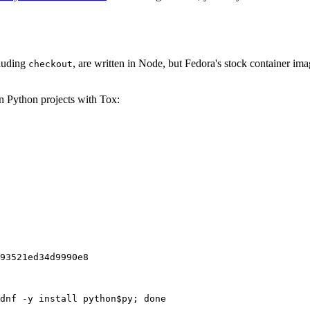
cluding
, are written in Node, but Fedora's stock container ima
checkout
on Python projects with Tox:
93521ed34d9990e8
dnf -y install python$py; done