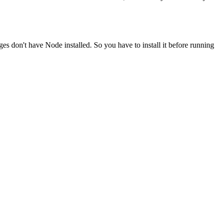
ges don't have Node installed. So you have to install it before running