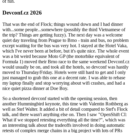
of fun.
Devconf.cz 2026
That was the end of Flock; things wound down and I had dinner
with...some people...somewhere (possibly the third Vietnamese of
the trip? Things are getting fuzzy). The next day was a welcome
quiet day traveling from Prague to Brno - train and bus, no problem
except waiting for the bus was very hot. I stayed at the Hotel Vaka,
which I've never been at before, but it's quite nice. The whole event
was a bit weird because Moto GP (the motorbike equivalent of
Formula 1) moved their Brno race to the same weekend Devconf.cz
would usually be on, and took all the hotels, so devconf was hastily
moved to Thursday/Friday. Hotels were still hard to get and I only
just managed to grab this one at a decent rate. I was able to rebase
my laptop finally and stop worrying about wifi crashes, and had a
nice quiet pizza dinner at Doe Boy.
So a shortened devconf started with the opening session, then
another Hummingbird keynote, this time with Valentin Rothberg as
well as Stef Walter. It added a bit of detail compared to Stef's Flock
talk, and there wasn't anything else on. Then I saw "OpenShift CI:
What if we stopped retesting everything all the time?", which was
an interesting talk about the tradeoffs involved in doing automatic
retests of complex merge chains in a big project with lots of PRs