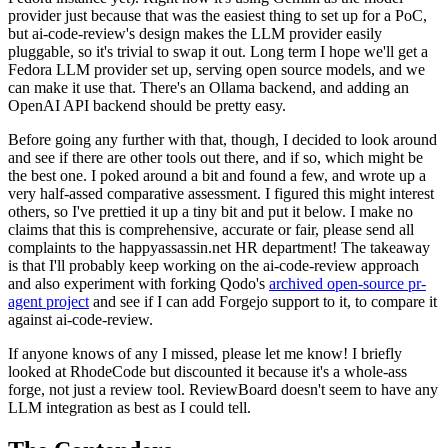
provider just because that was the easiest thing to set up for a PoC,
but ai-code-review's design makes the LLM provider easily
pluggable, so it's trivial to swap it out. Long term I hope we'll get a
Fedora LLM provider set up, serving open source models, and we
can make it use that. There's an Ollama backend, and adding an
OpenAI API backend should be pretty easy.
Before going any further with that, though, I decided to look around
and see if there are other tools out there, and if so, which might be
the best one. I poked around a bit and found a few, and wrote up a
very half-assed comparative assessment. I figured this might interest
others, so I've prettied it up a tiny bit and put it below. I make no
claims that this is comprehensive, accurate or fair, please send all
complaints to the happyassassin.net HR department! The takeaway
is that I'll probably keep working on the ai-code-review approach
and also experiment with forking Qodo's
archived open-source pr-
agent project
and see if I can add Forgejo support to it, to compare it
against ai-code-review.
If anyone knows of any I missed, please let me know! I briefly
looked at RhodeCode but discounted it because it's a whole-ass
forge, not just a review tool. ReviewBoard doesn't seem to have any
LLM integration as best as I could tell.