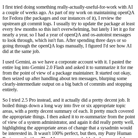
I first tried doing something really-actually-useful-for-work with AI
a couple of weeks ago. As part of my work on maintaining openQA
for Fedora (the packages and our instances of it), I review the
upstream git commit logs. I usually try to update the package at least
every few months so this isn't overwhelming, but lately I let it go for
nearly a year, so I had a year of openQA and os-autoinst messages
to look through, which isn't fun. After spending three days or so
going through the openQA logs manually, I figured I'd see how AI
did at the same job.
I used Gemini, as we have a corporate account with it. I pasted the
entire log into Gemini 2.0 Flash and asked it to summarize it for me
from the point of view of a package maintainer. It started out okay,
then seized up after handling about ten messages, blurping some
clearly-intermediate output on a big batch of commits and stopping
entirely.
So I tried 2.5 Pro instead, and it actually did a pretty decent job. It
boiled things down a long way into five or six appropriate topic
areas, with a pretty decent summary of each. It pretty much covered
the appropriate things. I then asked it to re-summarize from the point
of view of a system administrator, and again it did really pretty well,
highlighting the appropriate areas of change that a sysadmin would
be interested in. It wasn't 100% perfect, but then, my Puny Human