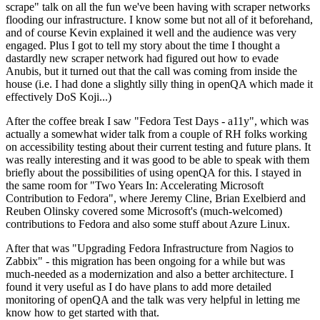
scrape" talk on all the fun we've been having with scraper networks
flooding our infrastructure. I know some but not all of it beforehand,
and of course Kevin explained it well and the audience was very
engaged. Plus I got to tell my story about the time I thought a
dastardly new scraper network had figured out how to evade
Anubis, but it turned out that the call was coming from inside the
house (i.e. I had done a slightly silly thing in openQA which made it
effectively DoS Koji...)
After the coffee break I saw "Fedora Test Days - a11y", which was
actually a somewhat wider talk from a couple of RH folks working
on accessibility testing about their current testing and future plans. It
was really interesting and it was good to be able to speak with them
briefly about the possibilities of using openQA for this. I stayed in
the same room for "Two Years In: Accelerating Microsoft
Contribution to Fedora", where Jeremy Cline, Brian Exelbierd and
Reuben Olinsky covered some Microsoft's (much-welcomed)
contributions to Fedora and also some stuff about Azure Linux.
After that was "Upgrading Fedora Infrastructure from Nagios to
Zabbix" - this migration has been ongoing for a while but was
much-needed as a modernization and also a better architecture. I
found it very useful as I do have plans to add more detailed
monitoring of openQA and the talk was very helpful in letting me
know how to get started with that.