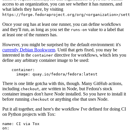
access to an organization, you can see whether it has runners, and
what labels they have, by visiting
https://forge.fedoraproject.org/org/<organization>/set
Once your org has at least one runner, you can define workflows
and they'll run, as long as you set the
value to a label that
runs-on
at least one of the runners has.
However, you might be surprised by the default environment: it's
currently Debian Bookworm
. Until that gets fixed, you may be
interested in the
directive for workflows, which lets you
container
define any arbitrary container image to be used:
container
:
image
:
quay.io/fedora/fedora:latest
There is one little gotcha with this, though. Many GitHub actions,
including
, are written in Node, but Fedora's stock
checkout
container images don't have Node installed. So you have to install it
before running
or anything else that uses Node.
checkout
Put it all together, and here's the workflow I've defined for doing CI
on Python projects with Tox:
name
:
CI via Tox
on
: