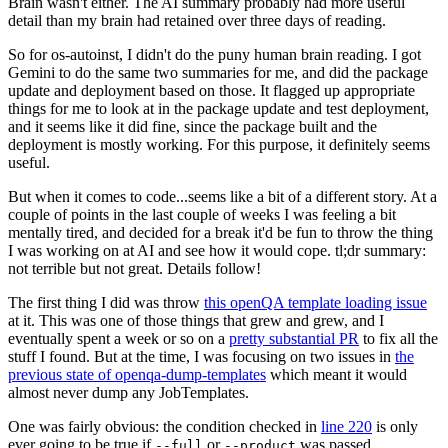
Brain wasn't either. The AI summary probably had more useful
detail than my brain had retained over three days of reading.
So for os-autoinst, I didn't do the puny human brain reading. I got
Gemini to do the same two summaries for me, and did the package
update and deployment based on those. It flagged up appropriate
things for me to look at in the package update and test deployment,
and it seems like it did fine, since the package built and the
deployment is mostly working. For this purpose, it definitely seems
useful.
But when it comes to code...seems like a bit of a different story. At a
couple of points in the last couple of weeks I was feeling a bit
mentally tired, and decided for a break it'd be fun to throw the thing
I was working on at AI and see how it would cope. tl;dr summary:
not terrible but not great. Details follow!
The first thing I did was throw
this openQA template loading issue
at it. This was one of those things that grew and grew, and I
eventually spent a week or so on a
pretty substantial PR
to fix all the
stuff I found. But at the time, I was focusing on two issues in
the
previous state of openqa-dump-templates
which meant it would
almost never dump any JobTemplates.
One was fairly obvious: the condition checked in
line 220
is only
ever going to be true if
or
was passed.
--full
--product