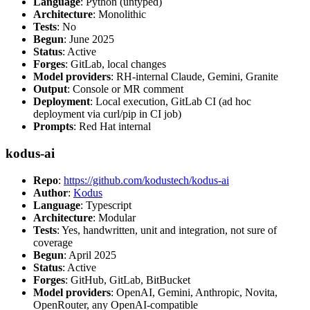
Language
: Python (untyped)
Architecture
: Monolithic
Tests
: No
Begun
: June 2025
Status
: Active
Forges
: GitLab, local changes
Model providers
: RH-internal Claude, Gemini, Granite
Output
: Console or MR comment
Deployment
: Local execution, GitLab CI (ad hoc
deployment via curl/pip in CI job)
Prompts
: Red Hat internal
kodus-ai
Repo
:
https://github.com/kodustech/kodus-ai
Author
:
Kodus
Language
: Typescript
Architecture
: Modular
Tests
: Yes, handwritten, unit and integration, not sure of
coverage
Begun
: April 2025
Status
: Active
Forges
: GitHub, GitLab, BitBucket
Model providers
: OpenAI, Gemini, Anthropic, Novita,
OpenRouter, any OpenAI-compatible