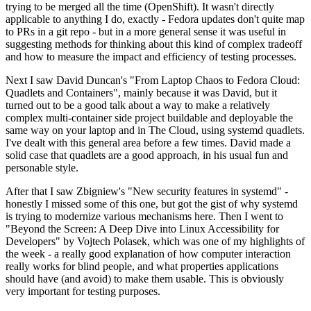
trying to be merged all the time (OpenShift). It wasn't directly
applicable to anything I do, exactly - Fedora updates don't quite map
to PRs in a git repo - but in a more general sense it was useful in
suggesting methods for thinking about this kind of complex tradeoff
and how to measure the impact and efficiency of testing processes.
Next I saw David Duncan's "From Laptop Chaos to Fedora Cloud:
Quadlets and Containers", mainly because it was David, but it
turned out to be a good talk about a way to make a relatively
complex multi-container side project buildable and deployable the
same way on your laptop and in The Cloud, using systemd quadlets.
I've dealt with this general area before a few times. David made a
solid case that quadlets are a good approach, in his usual fun and
personable style.
After that I saw Zbigniew's "New security features in systemd" -
honestly I missed some of this one, but got the gist of why systemd
is trying to modernize various mechanisms here. Then I went to
"Beyond the Screen: A Deep Dive into Linux Accessibility for
Developers" by Vojtech Polasek, which was one of my highlights of
the week - a really good explanation of how computer interaction
really works for blind people, and what properties applications
should have (and avoid) to make them usable. This is obviously
very important for testing purposes.