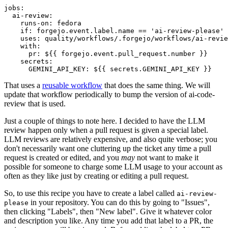
jobs
:
ai-review
:
runs-on
:
fedora
if
:
forgejo.event.label.name == 'ai-review-please'
uses
:
quality/workflows/.forgejo/workflows/ai-revie
with
:
pr
:
${{ forgejo.event.pull_request.number }}
secrets
:
GEMINI_API_KEY
:
${{ secrets.GEMINI_API_KEY }}
That uses a
reusable workflow
that does the same thing. We will
update that workflow periodically to bump the version of ai-code-
review that is used.
Just a couple of things to note here. I decided to have the LLM
review happen only when a pull request is given a special label.
LLM reviews are relatively expensive, and also quite verbose; you
don't necessarily want one cluttering up the ticket any time a pull
request is created or edited, and you
may
not want to make it
possible for someone to charge some LLM usage to your account as
often as they like just by creating or editing a pull request.
So, to use this recipe you have to create a label called
ai-review-
in your repository. You can do this by going to "Issues",
please
then clicking "Labels", then "New label". Give it whatever color
and description you like. Any time you add that label to a PR, the