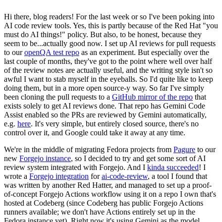
Hi there, blog readers! For the last week or so I've been poking into
AI code review tools. Yes, this is partly because of the Red Hat "you
must do AI things!" policy. But also, to be honest, because they
seem to be...actually good now. I set up AI reviews for pull requests
to our
openQA test repo
as an experiment. But especially over the
last couple of months, they've got to the point where well over half
of the review notes are actually useful, and the writing style isn't so
awful I want to stab myself in the eyeballs. So I'd quite like to keep
doing them, but in a more open source-y way. So far I've simply
been cloning the pull requests to a
GitHub mirror of the repo
that
exists solely to get AI reviews done. That repo has Gemini Code
Assist enabled so the PRs are reviewed by Gemini automatically,
e.g.
here
. It's very simple, but entirely closed source, there's no
control over it, and Google could take it away at any time.
We're in the middle of migrating Fedora projects from
Pagure
to our
new
Forgejo instance
, so I decided to try and get some sort of AI
review system integrated with Forgejo. And I
kinda succeeded
! I
wrote a
Forgejo integration
for
ai-code-review
, a tool I found that
was written by another Red Hatter, and managed to set up a proof-
of-concept Forgejo Actions workflow using it on a repo I own that's
hosted at Codeberg (since Codeberg has public Forgejo Actions
runners available; we don't have Actions entirely set up in the
Fedora instance yet). Right now it's using Gemini as the model