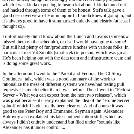
which I was kinda expecting to hear a lot about. I kinda tuned out
and hacked through some of them to be honest. Stef's talk gave a
good clear overview of Hummingbird - I kinda knew it going in, but
it's always good to have it summarized quickly and clearly (at least I
thought so).
I unfortunately didn't know about the Lunch and Learns (somehow
missed them on the schedule), or else I would have gone to some!
But still had plenty of fun/productive lunches with various folks. In
particular I met Vít Smolík (smoliicek) in person, which was great.
He's been helping out with the data team and infrastructure team and
is doing some great work.
In the afternoon I went to the "Packit and Fedora: The CI Story
Continues" talk, which was a good summary of the work to
rationalize the mess of different systems we have/had testing pull
requests. It's much better than it was before. Then I went to "Fedora
Server – What you can expect from the next two releases", which
was great because it clearly explained the idea of the "Home Server"
spinoff which I hadn't really been clear on. And of course it was
good to see Peter Boy and Emmanuel Seyman again. Alexander
Bokovoy also explained his latest authentication stuff, which as
always I didn't entirely understand but filed under "sounds like
Alexander has it under control"...