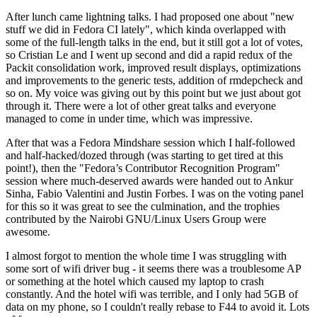
After lunch came lightning talks. I had proposed one about "new
stuff we did in Fedora CI lately", which kinda overlapped with
some of the full-length talks in the end, but it still got a lot of votes,
so Cristian Le and I went up second and did a rapid redux of the
Packit consolidation work, improved result displays, optimizations
and improvements to the generic tests, addition of rmdepcheck and
so on. My voice was giving out by this point but we just about got
through it. There were a lot of other great talks and everyone
managed to come in under time, which was impressive.
After that was a Fedora Mindshare session which I half-followed
and half-hacked/dozed through (was starting to get tired at this
point!), then the "Fedora’s Contributor Recognition Program"
session where much-deserved awards were handed out to Ankur
Sinha, Fabio Valentini and Justin Forbes. I was on the voting panel
for this so it was great to see the culmination, and the trophies
contributed by the Nairobi GNU/Linux Users Group were
awesome.
I almost forgot to mention the whole time I was struggling with
some sort of wifi driver bug - it seems there was a troublesome AP
or something at the hotel which caused my laptop to crash
constantly. And the hotel wifi was terrible, and I only had 5GB of
data on my phone, so I couldn't really rebase to F44 to avoid it. Lots