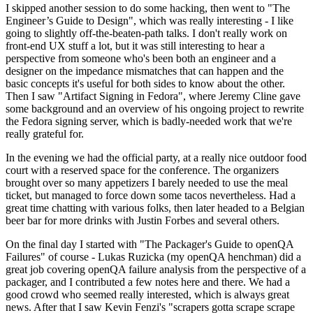
I skipped another session to do some hacking, then went to "The
Engineer’s Guide to Design", which was really interesting - I like
going to slightly off-the-beaten-path talks. I don't really work on
front-end UX stuff a lot, but it was still interesting to hear a
perspective from someone who's been both an engineer and a
designer on the impedance mismatches that can happen and the
basic concepts it's useful for both sides to know about the other.
Then I saw "Artifact Signing in Fedora", where Jeremy Cline gave
some background and an overview of his ongoing project to rewrite
the Fedora signing server, which is badly-needed work that we're
really grateful for.
In the evening we had the official party, at a really nice outdoor food
court with a reserved space for the conference. The organizers
brought over so many appetizers I barely needed to use the meal
ticket, but managed to force down some tacos nevertheless. Had a
great time chatting with various folks, then later headed to a Belgian
beer bar for more drinks with Justin Forbes and several others.
On the final day I started with "The Packager's Guide to openQA
Failures" of course - Lukas Ruzicka (my openQA henchman) did a
great job covering openQA failure analysis from the perspective of a
packager, and I contributed a few notes here and there. We had a
good crowd who seemed really interested, which is always great
news. After that I saw Kevin Fenzi's "scrapers gotta scrape scrape