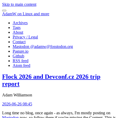
Skip to main content
AdamW on Linux and more
Archives
Tags
About
Privacy / Legal
Contact
Mastodon @
adamw@fosstodon.org
Pagure.io
Github
RSS feed
Atom feed
Flock 2026 and Devconf.cz 2026 trip
report
Adam Williamson
2026-06-26 08:45
Long time no blog, once again - as always, I'm mostly posting on
Mastodon
now, so follow there if you're missing the Content. This is