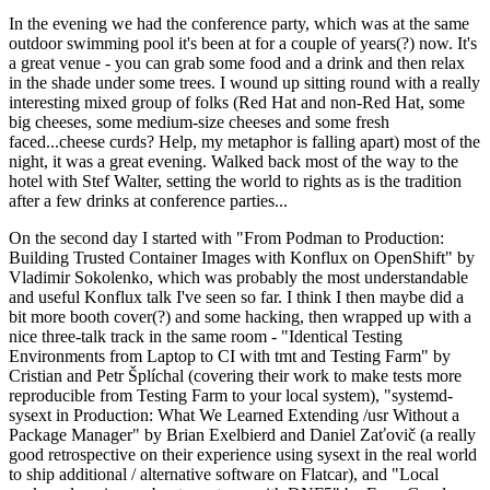
In the evening we had the conference party, which was at the same
outdoor swimming pool it's been at for a couple of years(?) now. It's
a great venue - you can grab some food and a drink and then relax
in the shade under some trees. I wound up sitting round with a really
interesting mixed group of folks (Red Hat and non-Red Hat, some
big cheeses, some medium-size cheeses and some fresh
faced...cheese curds? Help, my metaphor is falling apart) most of the
night, it was a great evening. Walked back most of the way to the
hotel with Stef Walter, setting the world to rights as is the tradition
after a few drinks at conference parties...
On the second day I started with "From Podman to Production:
Building Trusted Container Images with Konflux on OpenShift" by
Vladimir Sokolenko, which was probably the most understandable
and useful Konflux talk I've seen so far. I think I then maybe did a
bit more booth cover(?) and some hacking, then wrapped up with a
nice three-talk track in the same room - "Identical Testing
Environments from Laptop to CI with tmt and Testing Farm" by
Cristian and Petr Šplíchal (covering their work to make tests more
reproducible from Testing Farm to your local system), "systemd-
sysext in Production: What We Learned Extending /usr Without a
Package Manager" by Brian Exelbierd and Daniel Zaťovič (a really
good retrospective on their experience using sysext in the real world
to ship additional / alternative software on Flatcar), and "Local