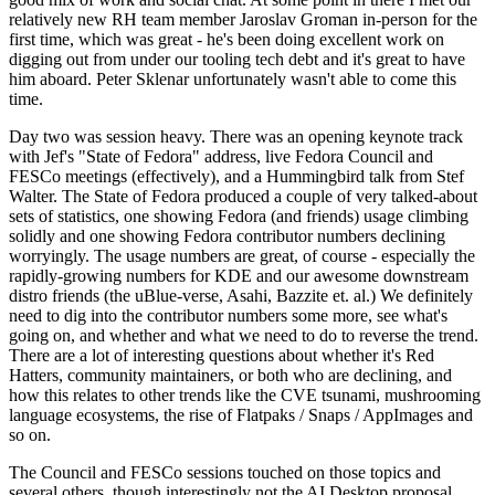
relatively new RH team member Jaroslav Groman in-person for the
first time, which was great - he's been doing excellent work on
digging out from under our tooling tech debt and it's great to have
him aboard. Peter Sklenar unfortunately wasn't able to come this
time.
Day two was session heavy. There was an opening keynote track
with Jef's "State of Fedora" address, live Fedora Council and
FESCo meetings (effectively), and a Hummingbird talk from Stef
Walter. The State of Fedora produced a couple of very talked-about
sets of statistics, one showing Fedora (and friends) usage climbing
solidly and one showing Fedora contributor numbers declining
worryingly. The usage numbers are great, of course - especially the
rapidly-growing numbers for KDE and our awesome downstream
distro friends (the uBlue-verse, Asahi, Bazzite et. al.) We definitely
need to dig into the contributor numbers some more, see what's
going on, and whether and what we need to do to reverse the trend.
There are a lot of interesting questions about whether it's Red
Hatters, community maintainers, or both who are declining, and
how this relates to other trends like the CVE tsunami, mushrooming
language ecosystems, the rise of Flatpaks / Snaps / AppImages and
so on.
The Council and FESCo sessions touched on those topics and
several others, though interestingly not the AI Desktop proposal