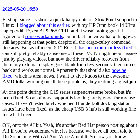
2025-05-20 16:50
First up, since it's short: a quick happy note on Strix Point support in
Linux. I
blogged about this earlier
, with my HP Omnibook 14 Ultra
laptop with Ryzen AI 9 365 CPU, and it wasn't going great. I
figured out
some workarounds
, but in fact the video hang thing
was
still happening at that point, despite all the cargo-cult-y command
line args. But as of recent 6.15 RCs, it
has been more or less fixed
! I
can still pretty reliably cause one of these "VCN ring timeout" issues
just by playing videos, but now the driver reliably recovers from
them; my external display goes blank for a few seconds, then comes
back and works as normal. Apparently that should also
now be
fixed
, which is great news. I want to give kudos to the awesome
AMD folks working on all these problems, they're doing a great job.
At one point during the 6.15 series suspend/resume broke, but it's
been fixed. So as of now, support is looking pretty good for my use
cases. I haven't tested lately whether Thunderbolt docking station
issues have been fixed, as the cheap USB 3 hub is still working fine
for what I need.
OK, onto the AI bit. Yeah, it's another Red Hat person posting about
AI! If you're wondering why: it's because we have all been told to
Do Something With AI And Write About It. So now you know.