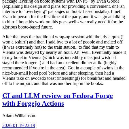
package layering on bootc systems with DNF5" by Evan Goode
(explaining his design and plans for providing a convenient, dnf-ish
interface to "overlaying" packages on bootc-based installs). I met
Evan in person for the first time at the party, and it was great talking
to him. I hope his work on this goes well - we really need it for the
glorious bootc-based future.
After that was the traditional wrap-up session with the trivia quiz (I
won a t-shirt!) and then I said bye to a lot of people and melted off
(it was extremely hot) to the train station...to find that my train to
Vienna was delayed by nearly an hour. Ah, well. Eventually made it
to my hotel in Vienna (which was incredibly nice, just wish I'd
stayed there longer...) and had an excellent dinner at Iki (highly
recommended if you're in the area). Got in a couple of swims in the
nice-but-small hotel pool before and after sleeping, then had a
Vienna take on avocado toast (interesting!) for breakfast and headed
off to the airport, and that was another trip in the books.
CI and LLM review on Fedora Forge
with Forgejo Actions
Adam Williamson
2026-01-19 23:19