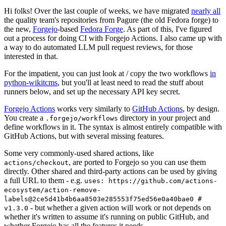
Hi folks! Over the last couple of weeks, we have migrated
nearly all
the quality team's repositories from Pagure (the old Fedora forge) to
the new,
Forgejo
-based
Fedora Forge
. As part of this, I've figured
out a process for doing CI with Forgejo Actions. I also came up with
a way to do automated LLM pull request reviews, for those
interested in that.
For the impatient, you can just look at / copy the two workflows
in
python-wikitcms
, but you'll at least need to read the stuff about
runners below, and set up the necessary API key secret.
Forgejo Actions
works very similarly to
GitHub Actions
, by design.
You create a
directory in your project and
.forgejo/workflows
define workflows in it. The syntax is almost entirely compatible with
GitHub Actions, but with several missing features.
Some very commonly-used shared actions, like
, are ported to Forgejo so you can use them
actions/checkout
directly. Other shared and third-party actions can be used by giving
a full URL to them - e.g.
uses: https://github.com/actions-
ecosystem/action-remove-
labels@2ce5d41b4b6aa8503e285553f75ed56e0a40bae0 #
- but whether a given action will work or not depends on
v1.3.0
whether it's written to assume it's running on public GitHub, and
whether Forgejo has all the features it needs.