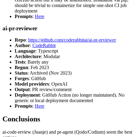
should be trivial to containerize for simple one-shot CI job
deployment
Prompts
:
Here
ai-pr-reviewer
Repo
:
https://github.com/coderabbitai/ai-pr-reviewer
Author
:
CodeRabbit
Language
: Typescript
Architecture
: Modular
Tests
: Barely any
Begun
: Feb 2023
Status
: Archived (Nov 2023)
Forges
: GitHub
Model providers
: OpenAI
Output
: PR review/comment
Deployment
: GitHub Action (no longer maintained). No
generic or local deployment documented
Prompts
:
Here
Conclusions
ai-code-review (Juanje) and pr-agent (Qodo/Codium) seem the best