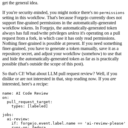
get the general idea.
If you're security-minded, you might notice there's no
permissions
setting in this workflow. That's because Forgejo currently does not
support fine-grained permissions in the automatically-generated
workflow tokens. In Forgejo, the automatically-generated token
always has full read/write privileges
unless
it's operating on a pull
request from a fork, in which case it has only read permissions.
Nothing finer-grained is possible at present. If you need something
finer-grained, you have to generate a token manually, save it as a
repository secret, and adjust your workflow (somehow) to use that
and hide the automatically-generated token as far as is practically
possible (that's outside the scope of this post).
So that's CI! What about LLM pull request review? Well, if you
dislike or are not interested in that, stop reading now. If you
are
interested, here's a recipe:
name
:
AI Code Review
on
:
pull_request_target
:
types
:
[
labeled
]
jobs
:
ai-review
:
if
:
forgejo.event.label.name == 'ai-review-please'
runs-on
:
fedora