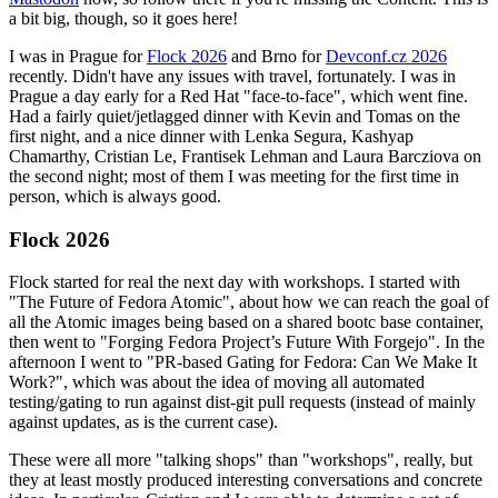
a bit big, though, so it goes here!
I was in Prague for
Flock 2026
and Brno for
Devconf.cz 2026
recently. Didn't have any issues with travel, fortunately. I was in
Prague a day early for a Red Hat "face-to-face", which went fine.
Had a fairly quiet/jetlagged dinner with Kevin and Tomas on the
first night, and a nice dinner with Lenka Segura, Kashyap
Chamarthy, Cristian Le, Frantisek Lehman and Laura Barcziova on
the second night; most of them I was meeting for the first time in
person, which is always good.
Flock 2026
Flock started for real the next day with workshops. I started with
"The Future of Fedora Atomic", about how we can reach the goal of
all the Atomic images being based on a shared bootc base container,
then went to "Forging Fedora Project’s Future With Forgejo". In the
afternoon I went to "PR-based Gating for Fedora: Can We Make It
Work?", which was about the idea of moving all automated
testing/gating to run against dist-git pull requests (instead of mainly
against updates, as is the current case).
These were all more "talking shops" than "workshops", really, but
they at least mostly produced interesting conversations and concrete