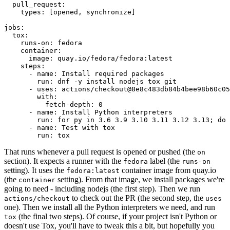
pull_request
:
types
:
[
opened
,
synchronize
]
jobs
:
tox
:
runs-on
:
fedora
container
:
image
:
quay.io/fedora/fedora:latest
steps
:
-
name
:
Install required packages
run
:
dnf -y install nodejs tox git
-
uses
:
actions/checkout@8e8c483db84b4bee98b60c05
with
:
fetch-depth
:
0
-
name
:
Install Python interpreters
run
:
for py in 3.6 3.9 3.10 3.11 3.12 3.13; do 
-
name
:
Test with tox
run
:
tox
That runs whenever a pull request is opened or pushed (the
on
section). It expects a runner with the
label (the
fedora
runs-on
setting). It uses the
container image from quay.io
fedora:latest
(the
setting). From that image, we install packages we're
container
going to need - including nodejs (the first step). Then we run
to check out the PR (the second step, the
actions/checkout
uses
one). Then we install all the Python interpreters we need, and run
(the final two steps). Of course, if your project isn't Python or
tox
doesn't use Tox, you'll have to tweak this a bit, but hopefully you