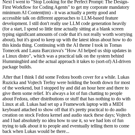
Next I went to "Stop Looking for the Perfect Prompt: The Design-
First Workflow for Coding Agents" to get my corporate mandatory
minimum AI Content(tm) - it was actually a pretty good and
accessible talk on different approaches to LLM-based feature
development. I still don't really use LLM code generation heavily
(for a start, I spend so little time actually sitting at a blank screen
typing significant amounts of code that it's not really worth worrying
about), but it's good to keep up with the latest ideas about how to do
this kinda thing. Continuing with the AI theme I took in Tomas
Tomecek and Laura Barcziova's "How AI helped us ship updates in
a Linux distro", which was a practical talk on the system behind
Hummingbird and the actual approach it takes to (sort-of) AI-driven
package builds.
After that I think I did some Fedora booth cover for a while. Lukas
Ruzicka and Vojtech Trefny were holding the booth down for most
of the weekend, but I stopped by and did an hour here and there to
give them some relief. It's always a lot of fun chatting to people
about Fedora, other distributions or stuff that has nothing to do with
Linux at all. Lukas had set up a Framework laptop with a MIDI
keyboard attached to show off that it's pretty practical to do audio
creation on stock Fedora kernel and audio stack these days; Vojtech
and I had absolutely no idea how to use it, so we had lots of fun
trying to talk about it to people and eventually telling them to come
back when Lukas would be there...