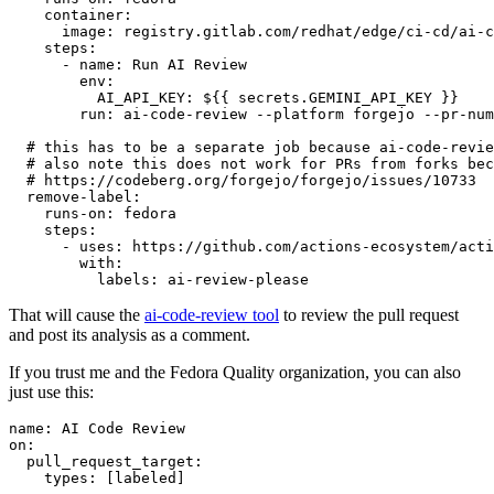
container
:
image
:
registry.gitlab.com/redhat/edge/ci-cd/ai-c
steps
:
-
name
:
Run AI Review
env
:
AI_API_KEY
:
${{ secrets.GEMINI_API_KEY }}
run
:
ai-code-review --platform forgejo --pr-num
# this has to be a separate job because ai-code-revie
# also note this does not work for PRs from forks bec
# https://codeberg.org/forgejo/forgejo/issues/10733
remove-label
:
runs-on
:
fedora
steps
:
-
uses
:
https://github.com/actions-ecosystem/acti
with
:
labels
:
ai-review-please
That will cause the
ai-code-review tool
to review the pull request
and post its analysis as a comment.
If you trust me and the Fedora Quality organization, you can also
just use this:
name
:
AI Code Review
on
:
pull_request_target
:
types
:
[
labeled
]