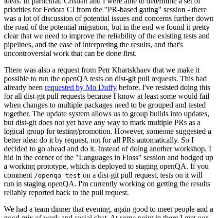
ideas. In particular, Cristian and I were able to determine a set of
priorities for Fedora CI from the "PR-based gating" session - there
was a lot of discussion of potential issues and concerns further down
the road of the potential migration, but in the end we found it pretty
clear that we need to improve the reliability of the existing tests and
pipelines, and the ease of interpreting the results, and that's
uncontroversial work that can be done first.
There was also a request from Petr Khartskhaev that we make it
possible to run the openQA tests on dist-git pull requests. This had
already been
requested by Mo Duffy
before. I've resisted doing this
for all dist-git pull requests because I know at least some would fail
when changes to multiple packages need to be grouped and tested
together. The update system allows us to group builds into updates,
but dist-git does not yet have any way to mark multiple PRs as a
logical group for testing/promotion. However, someone suggested a
better idea: do it by request, not for all PRs automatically. So I
decided to go ahead and do it. Instead of doing another workshop, I
hid in the corner of the "Languages in Floss" session and bodged up
a working prototype, which is deployed to staging openQA. If you
comment
on a dist-git pull request, tests on it will
/openqa test
run in staging openQA. I'm currently working on getting the results
reliably reported back to the pull request.
We had a team dinner that evening, again good to meet people and a
good mix of work and social chat. At some point in there I met our