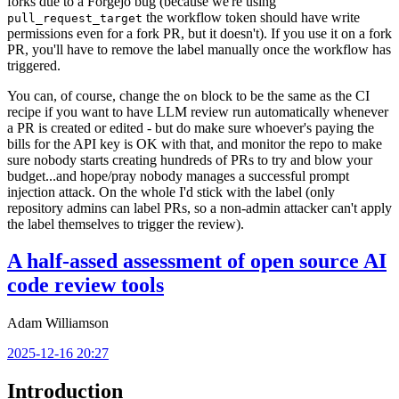
forks due to a Forgejo bug (because we're using
the workflow token should have write
pull_request_target
permissions even for a fork PR, but it doesn't). If you use it on a fork
PR, you'll have to remove the label manually once the workflow has
triggered.
You can, of course, change the
block to be the same as the CI
on
recipe if you want to have LLM review run automatically whenever
a PR is created or edited - but do make sure whoever's paying the
bills for the API key is OK with that, and monitor the repo to make
sure nobody starts creating hundreds of PRs to try and blow your
budget...and hope/pray nobody manages a successful prompt
injection attack. On the whole I'd stick with the label (only
repository admins can label PRs, so a non-admin attacker can't apply
the label themselves to trigger the review).
A half-assed assessment of open source AI
code review tools
Adam Williamson
2025-12-16 20:27
Introduction