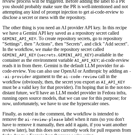
review process will be triggered. Before adding the label to a PR
you should probably make sure the PR is well-intentioned and not
attempting any kind of prompt injection to get ai-code-review to
disclose a secret or mess with the repository.
The other thing is you need an AI provider API key. In this recipe
we have a Gemini API key saved as a repository secret called
. To create repository secrets, go to repository
GEMINI_API_KEY
"Settings", then "Actions", then "Secrets", and click "Add secret".
In the workflow, we make the repository secret called
(
) available in the
GEMINI_API_KEY
secrets.GEMINI_API_KEY
container as the environment variable
; ai-code-review
AI_API_KEY
reads it in from there. Gemini is the default LLM provider for ai-
code-review. You can also use OpenAI or Anthropic by adding an
-
argument to the
call in the
-ai-provider
ai-code-review
workflow (obviously, then, the secret you export as
AI_API_KEY
must be a valid key for that provider). I'm hoping that in the not-too-
distant future, we'll have an LLM model provider in Fedora infra,
running open source models, that we can use for this purpose; for
now, unfortunately, we have to use the hyperscaler ones.
Finally, as noted in the comment, the workflow is intended to
remove the
label when it runs (so you don't
ai-review-please
have to remove it manually, then add it again, if you want another
review later), but this does not currently work for pull requests from