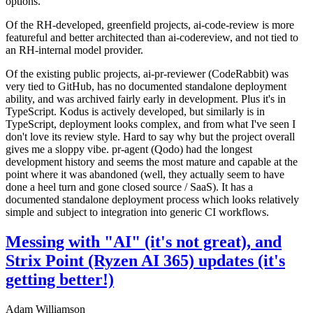
options.
Of the RH-developed, greenfield projects, ai-code-review is more
featureful and better architected than ai-codereview, and not tied to
an RH-internal model provider.
Of the existing public projects, ai-pr-reviewer (CodeRabbit) was
very tied to GitHub, has no documented standalone deployment
ability, and was archived fairly early in development. Plus it's in
TypeScript. Kodus is actively developed, but similarly is in
TypeScript, deployment looks complex, and from what I've seen I
don't love its review style. Hard to say why but the project overall
gives me a sloppy vibe. pr-agent (Qodo) had the longest
development history and seems the most mature and capable at the
point where it was abandoned (well, they actually seem to have
done a heel turn and gone closed source / SaaS). It has a
documented standalone deployment process which looks relatively
simple and subject to integration into generic CI workflows.
Messing with "AI" (it's not great), and
Strix Point (Ryzen AI 365) updates (it's
getting better!)
Adam Williamson