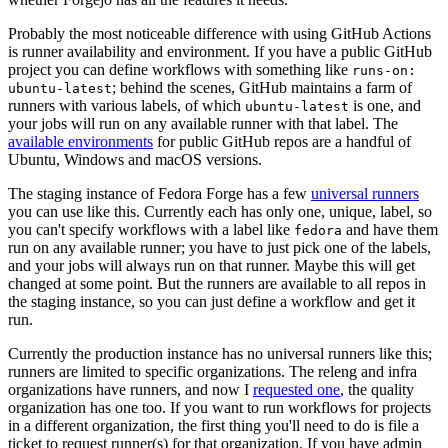
Probably the most noticeable difference with using GitHub Actions
is runner availability and environment. If you have a public GitHub
project you can define workflows with something like
runs-on:
; behind the scenes, GitHub maintains a farm of
ubuntu-latest
runners with various labels, of which
is one, and
ubuntu-latest
your jobs will run on any available runner with that label. The
available environments
for public GitHub repos are a handful of
Ubuntu, Windows and macOS versions.
The staging instance of Fedora Forge has a few
universal runners
you can use like this. Currently each has only one, unique, label, so
you can't specify workflows with a label like
and have them
fedora
run on any available runner; you have to just pick one of the labels,
and your jobs will always run on that runner. Maybe this will get
changed at some point. But the runners are available to all repos in
the staging instance, so you can just define a workflow and get it
run.
Currently the production instance has no universal runners like this;
runners are limited to specific organizations. The releng and infra
organizations have runners, and now I
requested one
, the quality
organization has one too. If you want to run workflows for projects
in a different organization, the first thing you'll need to do is file a
ticket to request runner(s) for that organization. If you have admin