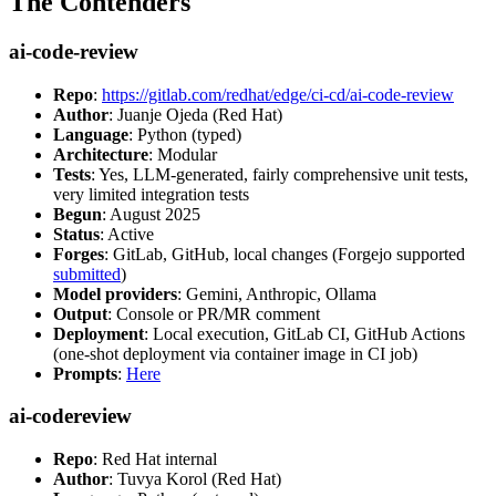
The Contenders
ai-code-review
Repo
:
https://gitlab.com/redhat/edge/ci-cd/ai-code-review
Author
: Juanje Ojeda (Red Hat)
Language
: Python (typed)
Architecture
: Modular
Tests
: Yes, LLM-generated, fairly comprehensive unit tests,
very limited integration tests
Begun
: August 2025
Status
: Active
Forges
: GitLab, GitHub, local changes (Forgejo supported
submitted
)
Model providers
: Gemini, Anthropic, Ollama
Output
: Console or PR/MR comment
Deployment
: Local execution, GitLab CI, GitHub Actions
(one-shot deployment via container image in CI job)
Prompts
:
Here
ai-codereview
Repo
: Red Hat internal
Author
: Tuvya Korol (Red Hat)