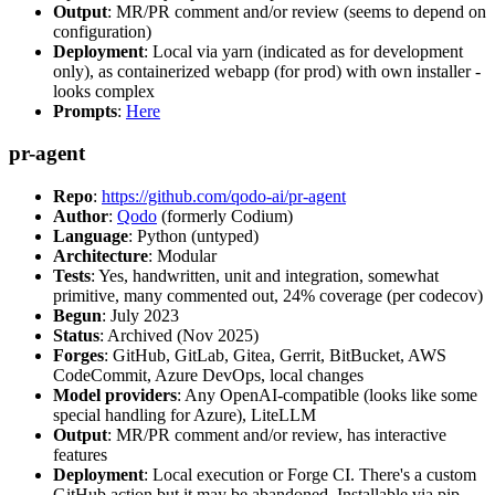
Output
: MR/PR comment and/or review (seems to depend on
configuration)
Deployment
: Local via yarn (indicated as for development
only), as containerized webapp (for prod) with own installer -
looks complex
Prompts
:
Here
pr-agent
Repo
:
https://github.com/qodo-ai/pr-agent
Author
:
Qodo
(formerly Codium)
Language
: Python (untyped)
Architecture
: Modular
Tests
: Yes, handwritten, unit and integration, somewhat
primitive, many commented out, 24% coverage (per codecov)
Begun
: July 2023
Status
: Archived (Nov 2025)
Forges
: GitHub, GitLab, Gitea, Gerrit, BitBucket, AWS
CodeCommit, Azure DevOps, local changes
Model providers
: Any OpenAI-compatible (looks like some
special handling for Azure), LiteLLM
Output
: MR/PR comment and/or review, has interactive
features
Deployment
: Local execution or Forge CI. There's a custom
GitHub action but it may be abandoned. Installable via pip,