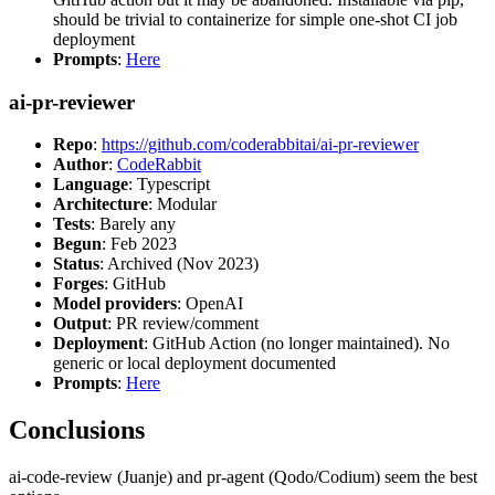
should be trivial to containerize for simple one-shot CI job
deployment
Prompts
:
Here
ai-pr-reviewer
Repo
:
https://github.com/coderabbitai/ai-pr-reviewer
Author
:
CodeRabbit
Language
: Typescript
Architecture
: Modular
Tests
: Barely any
Begun
: Feb 2023
Status
: Archived (Nov 2023)
Forges
: GitHub
Model providers
: OpenAI
Output
: PR review/comment
Deployment
: GitHub Action (no longer maintained). No
generic or local deployment documented
Prompts
:
Here
Conclusions
ai-code-review (Juanje) and pr-agent (Qodo/Codium) seem the best