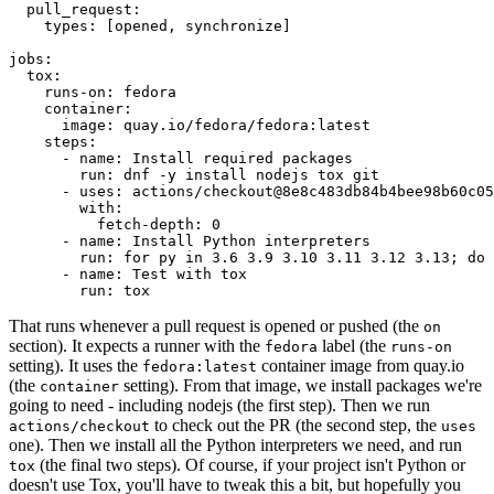
pull_request
:
types
:
[
opened
,
synchronize
]
jobs
:
tox
:
runs-on
:
fedora
container
:
image
:
quay.io/fedora/fedora:latest
steps
:
-
name
:
Install required packages
run
:
dnf -y install nodejs tox git
-
uses
:
actions/checkout@8e8c483db84b4bee98b60c05
with
:
fetch-depth
:
0
-
name
:
Install Python interpreters
run
:
for py in 3.6 3.9 3.10 3.11 3.12 3.13; do 
-
name
:
Test with tox
run
:
tox
That runs whenever a pull request is opened or pushed (the
on
section). It expects a runner with the
label (the
fedora
runs-on
setting). It uses the
container image from quay.io
fedora:latest
(the
setting). From that image, we install packages we're
container
going to need - including nodejs (the first step). Then we run
to check out the PR (the second step, the
actions/checkout
uses
one). Then we install all the Python interpreters we need, and run
(the final two steps). Of course, if your project isn't Python or
tox
doesn't use Tox, you'll have to tweak this a bit, but hopefully you