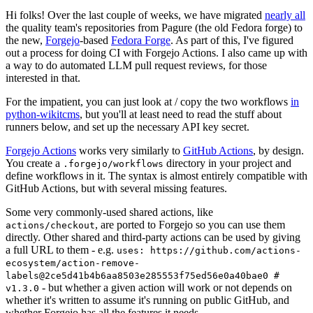
Hi folks! Over the last couple of weeks, we have migrated
nearly all
the quality team's repositories from Pagure (the old Fedora forge) to
the new,
Forgejo
-based
Fedora Forge
. As part of this, I've figured
out a process for doing CI with Forgejo Actions. I also came up with
a way to do automated LLM pull request reviews, for those
interested in that.
For the impatient, you can just look at / copy the two workflows
in
python-wikitcms
, but you'll at least need to read the stuff about
runners below, and set up the necessary API key secret.
Forgejo Actions
works very similarly to
GitHub Actions
, by design.
You create a
directory in your project and
.forgejo/workflows
define workflows in it. The syntax is almost entirely compatible with
GitHub Actions, but with several missing features.
Some very commonly-used shared actions, like
, are ported to Forgejo so you can use them
actions/checkout
directly. Other shared and third-party actions can be used by giving
a full URL to them - e.g.
uses: https://github.com/actions-
ecosystem/action-remove-
labels@2ce5d41b4b6aa8503e285553f75ed56e0a40bae0 #
- but whether a given action will work or not depends on
v1.3.0
whether it's written to assume it's running on public GitHub, and
whether Forgejo has all the features it needs.