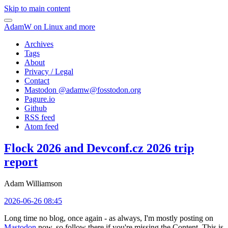
Skip to main content
AdamW on Linux and more
Archives
Tags
About
Privacy / Legal
Contact
Mastodon @
adamw@fosstodon.org
Pagure.io
Github
RSS feed
Atom feed
Flock 2026 and Devconf.cz 2026 trip
report
Adam Williamson
2026-06-26 08:45
Long time no blog, once again - as always, I'm mostly posting on
Mastodon
now, so follow there if you're missing the Content. This is