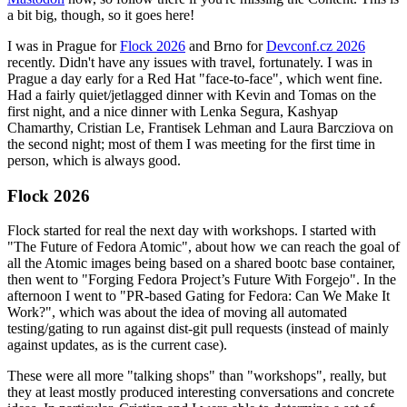
a bit big, though, so it goes here!
I was in Prague for
Flock 2026
and Brno for
Devconf.cz 2026
recently. Didn't have any issues with travel, fortunately. I was in
Prague a day early for a Red Hat "face-to-face", which went fine.
Had a fairly quiet/jetlagged dinner with Kevin and Tomas on the
first night, and a nice dinner with Lenka Segura, Kashyap
Chamarthy, Cristian Le, Frantisek Lehman and Laura Barcziova on
the second night; most of them I was meeting for the first time in
person, which is always good.
Flock 2026
Flock started for real the next day with workshops. I started with
"The Future of Fedora Atomic", about how we can reach the goal of
all the Atomic images being based on a shared bootc base container,
then went to "Forging Fedora Project’s Future With Forgejo". In the
afternoon I went to "PR-based Gating for Fedora: Can We Make It
Work?", which was about the idea of moving all automated
testing/gating to run against dist-git pull requests (instead of mainly
against updates, as is the current case).
These were all more "talking shops" than "workshops", really, but
they at least mostly produced interesting conversations and concrete