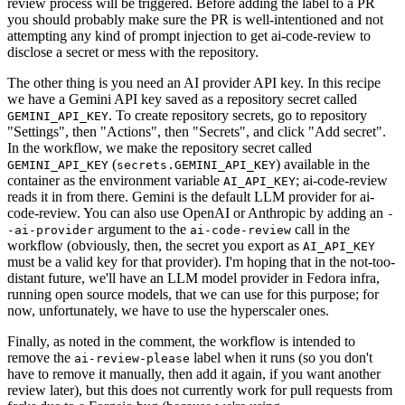
review process will be triggered. Before adding the label to a PR
you should probably make sure the PR is well-intentioned and not
attempting any kind of prompt injection to get ai-code-review to
disclose a secret or mess with the repository.
The other thing is you need an AI provider API key. In this recipe
we have a Gemini API key saved as a repository secret called
. To create repository secrets, go to repository
GEMINI_API_KEY
"Settings", then "Actions", then "Secrets", and click "Add secret".
In the workflow, we make the repository secret called
(
) available in the
GEMINI_API_KEY
secrets.GEMINI_API_KEY
container as the environment variable
; ai-code-review
AI_API_KEY
reads it in from there. Gemini is the default LLM provider for ai-
code-review. You can also use OpenAI or Anthropic by adding an
-
argument to the
call in the
-ai-provider
ai-code-review
workflow (obviously, then, the secret you export as
AI_API_KEY
must be a valid key for that provider). I'm hoping that in the not-too-
distant future, we'll have an LLM model provider in Fedora infra,
running open source models, that we can use for this purpose; for
now, unfortunately, we have to use the hyperscaler ones.
Finally, as noted in the comment, the workflow is intended to
remove the
label when it runs (so you don't
ai-review-please
have to remove it manually, then add it again, if you want another
review later), but this does not currently work for pull requests from