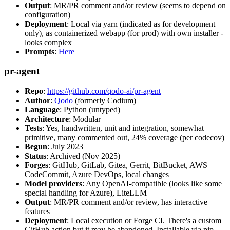
Output
: MR/PR comment and/or review (seems to depend on
configuration)
Deployment
: Local via yarn (indicated as for development
only), as containerized webapp (for prod) with own installer -
looks complex
Prompts
:
Here
pr-agent
Repo
:
https://github.com/qodo-ai/pr-agent
Author
:
Qodo
(formerly Codium)
Language
: Python (untyped)
Architecture
: Modular
Tests
: Yes, handwritten, unit and integration, somewhat
primitive, many commented out, 24% coverage (per codecov)
Begun
: July 2023
Status
: Archived (Nov 2025)
Forges
: GitHub, GitLab, Gitea, Gerrit, BitBucket, AWS
CodeCommit, Azure DevOps, local changes
Model providers
: Any OpenAI-compatible (looks like some
special handling for Azure), LiteLLM
Output
: MR/PR comment and/or review, has interactive
features
Deployment
: Local execution or Forge CI. There's a custom
GitHub action but it may be abandoned. Installable via pip,