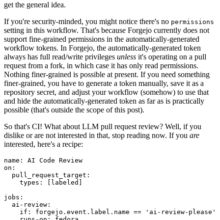
get the general idea.
If you're security-minded, you might notice there's no
permissions
setting in this workflow. That's because Forgejo currently does not
support fine-grained permissions in the automatically-generated
workflow tokens. In Forgejo, the automatically-generated token
always has full read/write privileges
unless
it's operating on a pull
request from a fork, in which case it has only read permissions.
Nothing finer-grained is possible at present. If you need something
finer-grained, you have to generate a token manually, save it as a
repository secret, and adjust your workflow (somehow) to use that
and hide the automatically-generated token as far as is practically
possible (that's outside the scope of this post).
So that's CI! What about LLM pull request review? Well, if you
dislike or are not interested in that, stop reading now. If you
are
interested, here's a recipe:
name
:
AI Code Review
on
:
pull_request_target
:
types
:
[
labeled
]
jobs
:
ai-review
:
if
:
forgejo.event.label.name == 'ai-review-please'
runs-on
:
fedora