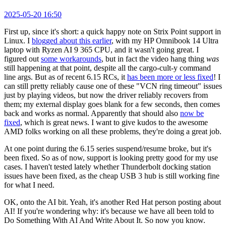
2025-05-20 16:50
First up, since it's short: a quick happy note on Strix Point support in
Linux. I
blogged about this earlier
, with my HP Omnibook 14 Ultra
laptop with Ryzen AI 9 365 CPU, and it wasn't going great. I
figured out
some workarounds
, but in fact the video hang thing
was
still happening at that point, despite all the cargo-cult-y command
line args. But as of recent 6.15 RCs, it
has been more or less fixed
! I
can still pretty reliably cause one of these "VCN ring timeout" issues
just by playing videos, but now the driver reliably recovers from
them; my external display goes blank for a few seconds, then comes
back and works as normal. Apparently that should also
now be
fixed
, which is great news. I want to give kudos to the awesome
AMD folks working on all these problems, they're doing a great job.
At one point during the 6.15 series suspend/resume broke, but it's
been fixed. So as of now, support is looking pretty good for my use
cases. I haven't tested lately whether Thunderbolt docking station
issues have been fixed, as the cheap USB 3 hub is still working fine
for what I need.
OK, onto the AI bit. Yeah, it's another Red Hat person posting about
AI! If you're wondering why: it's because we have all been told to
Do Something With AI And Write About It. So now you know.