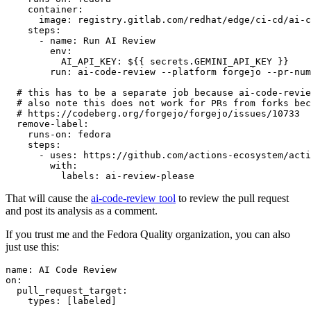
container
:
image
:
registry.gitlab.com/redhat/edge/ci-cd/ai-c
steps
:
-
name
:
Run AI Review
env
:
AI_API_KEY
:
${{ secrets.GEMINI_API_KEY }}
run
:
ai-code-review --platform forgejo --pr-num
# this has to be a separate job because ai-code-revie
# also note this does not work for PRs from forks bec
# https://codeberg.org/forgejo/forgejo/issues/10733
remove-label
:
runs-on
:
fedora
steps
:
-
uses
:
https://github.com/actions-ecosystem/acti
with
:
labels
:
ai-review-please
That will cause the
ai-code-review tool
to review the pull request
and post its analysis as a comment.
If you trust me and the Fedora Quality organization, you can also
just use this:
name
:
AI Code Review
on
:
pull_request_target
:
types
:
[
labeled
]