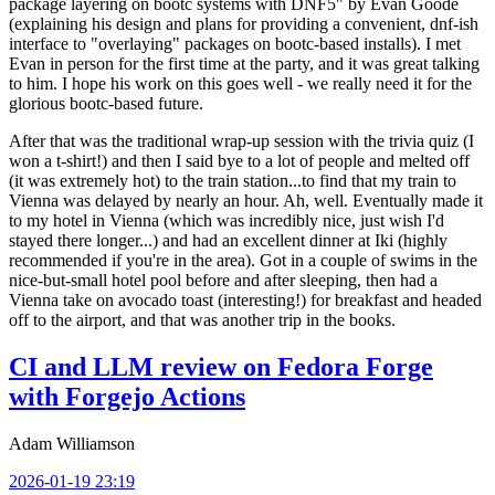
package layering on bootc systems with DNF5" by Evan Goode
(explaining his design and plans for providing a convenient, dnf-ish
interface to "overlaying" packages on bootc-based installs). I met
Evan in person for the first time at the party, and it was great talking
to him. I hope his work on this goes well - we really need it for the
glorious bootc-based future.
After that was the traditional wrap-up session with the trivia quiz (I
won a t-shirt!) and then I said bye to a lot of people and melted off
(it was extremely hot) to the train station...to find that my train to
Vienna was delayed by nearly an hour. Ah, well. Eventually made it
to my hotel in Vienna (which was incredibly nice, just wish I'd
stayed there longer...) and had an excellent dinner at Iki (highly
recommended if you're in the area). Got in a couple of swims in the
nice-but-small hotel pool before and after sleeping, then had a
Vienna take on avocado toast (interesting!) for breakfast and headed
off to the airport, and that was another trip in the books.
CI and LLM review on Fedora Forge
with Forgejo Actions
Adam Williamson
2026-01-19 23:19