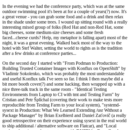
In the evening we had the conference party, which was at the same
outdoor swimming pool it's been at for a couple of years(?) now. It's
a great venue - you can grab some food and a drink and then relax
in the shade under some trees. I wound up sitting round with a really
interesting mixed group of folks (Red Hat and non-Red Hat, some
big cheeses, some medium-size cheeses and some fresh
faced...cheese curds? Help, my metaphor is falling apart) most of the
night, it was a great evening. Walked back most of the way to the
hotel with Stef Walter, setting the world to rights as is the tradition
after a few drinks at conference parties...
On the second day I started with "From Podman to Production:
Building Trusted Container Images with Konflux on OpenShift" by
Vladimir Sokolenko, which was probably the most understandable
and useful Konflux talk I've seen so far. I think I then maybe did a
bit more booth cover(?) and some hacking, then wrapped up with a
nice three-talk track in the same room - "Identical Testing
Environments from Laptop to CI with tmt and Testing Farm" by
Cristian and Petr Šplíchal (covering their work to make tests more
reproducible from Testing Farm to your local system), "systemd-
sysext in Production: What We Learned Extending /usr Without a
Package Manager" by Brian Exelbierd and Daniel Zaťovič (a really
good retrospective on their experience using sysext in the real world
to ship additional / alternative software on Flatcar), and "Local