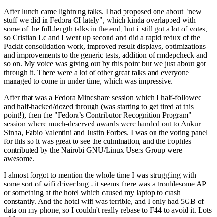
After lunch came lightning talks. I had proposed one about "new
stuff we did in Fedora CI lately", which kinda overlapped with
some of the full-length talks in the end, but it still got a lot of votes,
so Cristian Le and I went up second and did a rapid redux of the
Packit consolidation work, improved result displays, optimizations
and improvements to the generic tests, addition of rmdepcheck and
so on. My voice was giving out by this point but we just about got
through it. There were a lot of other great talks and everyone
managed to come in under time, which was impressive.
After that was a Fedora Mindshare session which I half-followed
and half-hacked/dozed through (was starting to get tired at this
point!), then the "Fedora’s Contributor Recognition Program"
session where much-deserved awards were handed out to Ankur
Sinha, Fabio Valentini and Justin Forbes. I was on the voting panel
for this so it was great to see the culmination, and the trophies
contributed by the Nairobi GNU/Linux Users Group were
awesome.
I almost forgot to mention the whole time I was struggling with
some sort of wifi driver bug - it seems there was a troublesome AP
or something at the hotel which caused my laptop to crash
constantly. And the hotel wifi was terrible, and I only had 5GB of
data on my phone, so I couldn't really rebase to F44 to avoid it. Lots