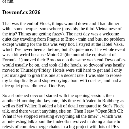
of fun.
Devconf.cz 2026
That was the end of Flock; things wound down and I had dinner
with...some people...somewhere (possibly the third Vietnamese of
the trip? Things are getting fuzzy). The next day was a welcome
quiet day traveling from Prague to Brno - train and bus, no problem
except waiting for the bus was very hot. I stayed at the Hotel Vaka,
which I've never been at before, but it's quite nice. The whole event
was a bit weird because Moto GP (the motorbike equivalent of
Formula 1) moved their Brno race to the same weekend Devconf.cz
would usually be on, and took all the hotels, so devconf was hastily
moved to Thursday/Friday. Hotels were still hard to get and I only
just managed to grab this one at a decent rate. I was able to rebase
my laptop finally and stop worrying about wifi crashes, and had a
nice quiet pizza dinner at Doe Boy.
So a shortened devconf started with the opening session, then
another Hummingbird keynote, this time with Valentin Rothberg as
well as Stef Walter. It added a bit of detail compared to Stef's Flock
talk, and there wasn't anything else on. Then I saw "OpenShift CI:
What if we stopped retesting everything all the time?", which was
an interesting talk about the tradeoffs involved in doing automatic
retests of complex merge chains in a big project with lots of PRs