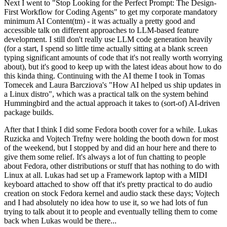
Next I went to "Stop Looking for the Perfect Prompt: The Design-
First Workflow for Coding Agents" to get my corporate mandatory
minimum AI Content(tm) - it was actually a pretty good and
accessible talk on different approaches to LLM-based feature
development. I still don't really use LLM code generation heavily
(for a start, I spend so little time actually sitting at a blank screen
typing significant amounts of code that it's not really worth worrying
about), but it's good to keep up with the latest ideas about how to do
this kinda thing. Continuing with the AI theme I took in Tomas
Tomecek and Laura Barcziova's "How AI helped us ship updates in
a Linux distro", which was a practical talk on the system behind
Hummingbird and the actual approach it takes to (sort-of) AI-driven
package builds.
After that I think I did some Fedora booth cover for a while. Lukas
Ruzicka and Vojtech Trefny were holding the booth down for most
of the weekend, but I stopped by and did an hour here and there to
give them some relief. It's always a lot of fun chatting to people
about Fedora, other distributions or stuff that has nothing to do with
Linux at all. Lukas had set up a Framework laptop with a MIDI
keyboard attached to show off that it's pretty practical to do audio
creation on stock Fedora kernel and audio stack these days; Vojtech
and I had absolutely no idea how to use it, so we had lots of fun
trying to talk about it to people and eventually telling them to come
back when Lukas would be there...