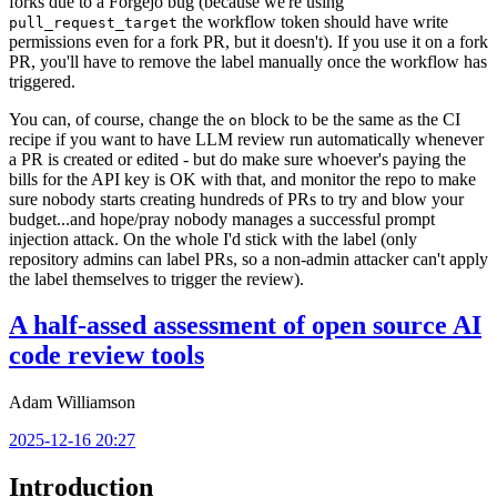
forks due to a Forgejo bug (because we're using
the workflow token should have write
pull_request_target
permissions even for a fork PR, but it doesn't). If you use it on a fork
PR, you'll have to remove the label manually once the workflow has
triggered.
You can, of course, change the
block to be the same as the CI
on
recipe if you want to have LLM review run automatically whenever
a PR is created or edited - but do make sure whoever's paying the
bills for the API key is OK with that, and monitor the repo to make
sure nobody starts creating hundreds of PRs to try and blow your
budget...and hope/pray nobody manages a successful prompt
injection attack. On the whole I'd stick with the label (only
repository admins can label PRs, so a non-admin attacker can't apply
the label themselves to trigger the review).
A half-assed assessment of open source AI
code review tools
Adam Williamson
2025-12-16 20:27
Introduction