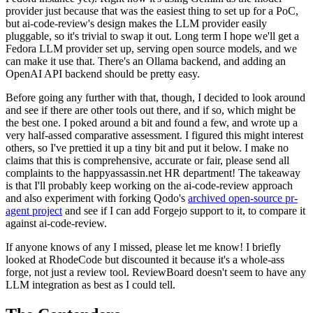
provider just because that was the easiest thing to set up for a PoC,
but ai-code-review's design makes the LLM provider easily
pluggable, so it's trivial to swap it out. Long term I hope we'll get a
Fedora LLM provider set up, serving open source models, and we
can make it use that. There's an Ollama backend, and adding an
OpenAI API backend should be pretty easy.
Before going any further with that, though, I decided to look around
and see if there are other tools out there, and if so, which might be
the best one. I poked around a bit and found a few, and wrote up a
very half-assed comparative assessment. I figured this might interest
others, so I've prettied it up a tiny bit and put it below. I make no
claims that this is comprehensive, accurate or fair, please send all
complaints to the happyassassin.net HR department! The takeaway
is that I'll probably keep working on the ai-code-review approach
and also experiment with forking Qodo's
archived open-source pr-
agent project
and see if I can add Forgejo support to it, to compare it
against ai-code-review.
If anyone knows of any I missed, please let me know! I briefly
looked at RhodeCode but discounted it because it's a whole-ass
forge, not just a review tool. ReviewBoard doesn't seem to have any
LLM integration as best as I could tell.