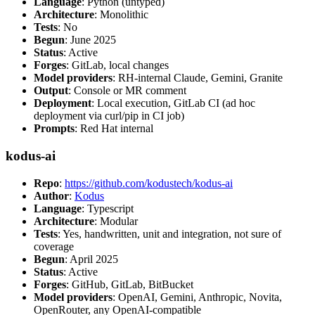
Language
: Python (untyped)
Architecture
: Monolithic
Tests
: No
Begun
: June 2025
Status
: Active
Forges
: GitLab, local changes
Model providers
: RH-internal Claude, Gemini, Granite
Output
: Console or MR comment
Deployment
: Local execution, GitLab CI (ad hoc
deployment via curl/pip in CI job)
Prompts
: Red Hat internal
kodus-ai
Repo
:
https://github.com/kodustech/kodus-ai
Author
:
Kodus
Language
: Typescript
Architecture
: Modular
Tests
: Yes, handwritten, unit and integration, not sure of
coverage
Begun
: April 2025
Status
: Active
Forges
: GitHub, GitLab, BitBucket
Model providers
: OpenAI, Gemini, Anthropic, Novita,
OpenRouter, any OpenAI-compatible