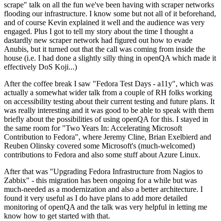
scrape" talk on all the fun we've been having with scraper networks
flooding our infrastructure. I know some but not all of it beforehand,
and of course Kevin explained it well and the audience was very
engaged. Plus I got to tell my story about the time I thought a
dastardly new scraper network had figured out how to evade
Anubis, but it turned out that the call was coming from inside the
house (i.e. I had done a slightly silly thing in openQA which made it
effectively DoS Koji...)
After the coffee break I saw "Fedora Test Days - a11y", which was
actually a somewhat wider talk from a couple of RH folks working
on accessibility testing about their current testing and future plans. It
was really interesting and it was good to be able to speak with them
briefly about the possibilities of using openQA for this. I stayed in
the same room for "Two Years In: Accelerating Microsoft
Contribution to Fedora", where Jeremy Cline, Brian Exelbierd and
Reuben Olinsky covered some Microsoft's (much-welcomed)
contributions to Fedora and also some stuff about Azure Linux.
After that was "Upgrading Fedora Infrastructure from Nagios to
Zabbix" - this migration has been ongoing for a while but was
much-needed as a modernization and also a better architecture. I
found it very useful as I do have plans to add more detailed
monitoring of openQA and the talk was very helpful in letting me
know how to get started with that.