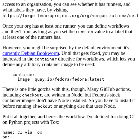
access to an organization, you can see whether it has runners, and
what labels they have, by visiting
https://forge.fedoraproject.org/org/<organization>/set
Once your org has at least one runner, you can define workflows
and they'll run, as long as you set the
value to a label that
runs-on
at least one of the runners has.
However, you might be surprised by the default environment: it's
currently Debian Bookworm
. Until that gets fixed, you may be
interested in the
directive for workflows, which lets you
container
define any arbitrary container image to be used:
container
:
image
:
quay.io/fedora/fedora:latest
There is one little gotcha with this, though. Many GitHub actions,
including
, are written in Node, but Fedora's stock
checkout
container images don't have Node installed. So you have to install it
before running
or anything else that uses Node.
checkout
Put it all together, and here's the workflow I've defined for doing CI
on Python projects with Tox:
name
:
CI via Tox
on
: