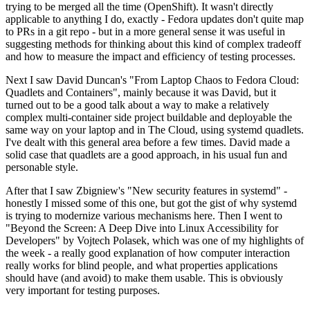
trying to be merged all the time (OpenShift). It wasn't directly
applicable to anything I do, exactly - Fedora updates don't quite map
to PRs in a git repo - but in a more general sense it was useful in
suggesting methods for thinking about this kind of complex tradeoff
and how to measure the impact and efficiency of testing processes.
Next I saw David Duncan's "From Laptop Chaos to Fedora Cloud:
Quadlets and Containers", mainly because it was David, but it
turned out to be a good talk about a way to make a relatively
complex multi-container side project buildable and deployable the
same way on your laptop and in The Cloud, using systemd quadlets.
I've dealt with this general area before a few times. David made a
solid case that quadlets are a good approach, in his usual fun and
personable style.
After that I saw Zbigniew's "New security features in systemd" -
honestly I missed some of this one, but got the gist of why systemd
is trying to modernize various mechanisms here. Then I went to
"Beyond the Screen: A Deep Dive into Linux Accessibility for
Developers" by Vojtech Polasek, which was one of my highlights of
the week - a really good explanation of how computer interaction
really works for blind people, and what properties applications
should have (and avoid) to make them usable. This is obviously
very important for testing purposes.