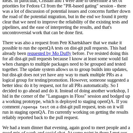
ideas. In particular, Cristian and I were able to determine a set of
priorities for Fedora CI from the "PR-based gating" session - there
was a lot of discussion of potential issues and concerns further down
the road of the potential migration, but in the end we found it pretty
clear that we need to improve the reliability of the existing tests and
pipelines, and the ease of interpreting the results, and that's
uncontroversial work that can be done first.
There was also a request from Petr Khartskhaev that we make it
possible to run the openQA tests on dist-git pull requests. This had
already been
requested by Mo Duffy
before. I've resisted doing this
for all dist-git pull requests because I know at least some would fail
when changes to multiple packages need to be grouped and tested
together. The update system allows us to group builds into updates,
but dist-git does not yet have any way to mark multiple PRs as a
logical group for testing/promotion. However, someone suggested a
better idea: do it by request, not for all PRs automatically. So I
decided to go ahead and do it. Instead of doing another workshop, I
hid in the corner of the "Languages in Floss" session and bodged up
a working prototype, which is deployed to staging openQA. If you
comment
on a dist-git pull request, tests on it will
/openqa test
run in staging openQA. I'm currently working on getting the results
reliably reported back to the pull request.
We had a team dinner that evening, again good to meet people and a
good mix of work and social chat. At some point in there I met our