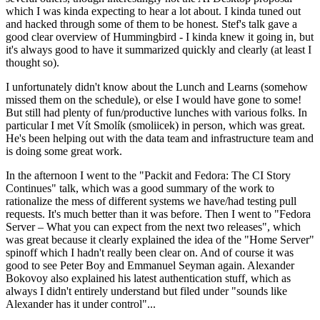
which I was kinda expecting to hear a lot about. I kinda tuned out
and hacked through some of them to be honest. Stef's talk gave a
good clear overview of Hummingbird - I kinda knew it going in, but
it's always good to have it summarized quickly and clearly (at least I
thought so).
I unfortunately didn't know about the Lunch and Learns (somehow
missed them on the schedule), or else I would have gone to some!
But still had plenty of fun/productive lunches with various folks. In
particular I met Vít Smolík (smoliicek) in person, which was great.
He's been helping out with the data team and infrastructure team and
is doing some great work.
In the afternoon I went to the "Packit and Fedora: The CI Story
Continues" talk, which was a good summary of the work to
rationalize the mess of different systems we have/had testing pull
requests. It's much better than it was before. Then I went to "Fedora
Server – What you can expect from the next two releases", which
was great because it clearly explained the idea of the "Home Server"
spinoff which I hadn't really been clear on. And of course it was
good to see Peter Boy and Emmanuel Seyman again. Alexander
Bokovoy also explained his latest authentication stuff, which as
always I didn't entirely understand but filed under "sounds like
Alexander has it under control"...