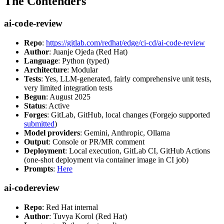
The Contenders
ai-code-review
Repo
:
https://gitlab.com/redhat/edge/ci-cd/ai-code-review
Author
: Juanje Ojeda (Red Hat)
Language
: Python (typed)
Architecture
: Modular
Tests
: Yes, LLM-generated, fairly comprehensive unit tests,
very limited integration tests
Begun
: August 2025
Status
: Active
Forges
: GitLab, GitHub, local changes (Forgejo supported
submitted
)
Model providers
: Gemini, Anthropic, Ollama
Output
: Console or PR/MR comment
Deployment
: Local execution, GitLab CI, GitHub Actions
(one-shot deployment via container image in CI job)
Prompts
:
Here
ai-codereview
Repo
: Red Hat internal
Author
: Tuvya Korol (Red Hat)