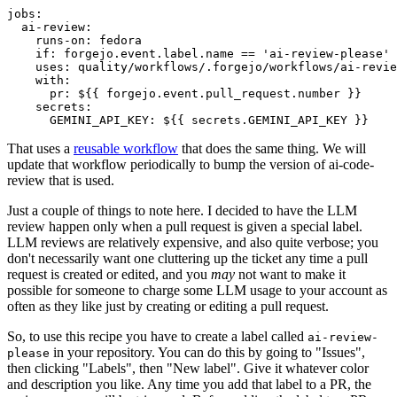
jobs
:
ai-review
:
runs-on
:
fedora
if
:
forgejo.event.label.name == 'ai-review-please'
uses
:
quality/workflows/.forgejo/workflows/ai-revie
with
:
pr
:
${{ forgejo.event.pull_request.number }}
secrets
:
GEMINI_API_KEY
:
${{ secrets.GEMINI_API_KEY }}
That uses a
reusable workflow
that does the same thing. We will
update that workflow periodically to bump the version of ai-code-
review that is used.
Just a couple of things to note here. I decided to have the LLM
review happen only when a pull request is given a special label.
LLM reviews are relatively expensive, and also quite verbose; you
don't necessarily want one cluttering up the ticket any time a pull
request is created or edited, and you
may
not want to make it
possible for someone to charge some LLM usage to your account as
often as they like just by creating or editing a pull request.
So, to use this recipe you have to create a label called
ai-review-
in your repository. You can do this by going to "Issues",
please
then clicking "Labels", then "New label". Give it whatever color
and description you like. Any time you add that label to a PR, the