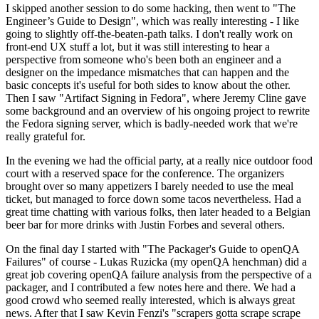
I skipped another session to do some hacking, then went to "The
Engineer’s Guide to Design", which was really interesting - I like
going to slightly off-the-beaten-path talks. I don't really work on
front-end UX stuff a lot, but it was still interesting to hear a
perspective from someone who's been both an engineer and a
designer on the impedance mismatches that can happen and the
basic concepts it's useful for both sides to know about the other.
Then I saw "Artifact Signing in Fedora", where Jeremy Cline gave
some background and an overview of his ongoing project to rewrite
the Fedora signing server, which is badly-needed work that we're
really grateful for.
In the evening we had the official party, at a really nice outdoor food
court with a reserved space for the conference. The organizers
brought over so many appetizers I barely needed to use the meal
ticket, but managed to force down some tacos nevertheless. Had a
great time chatting with various folks, then later headed to a Belgian
beer bar for more drinks with Justin Forbes and several others.
On the final day I started with "The Packager's Guide to openQA
Failures" of course - Lukas Ruzicka (my openQA henchman) did a
great job covering openQA failure analysis from the perspective of a
packager, and I contributed a few notes here and there. We had a
good crowd who seemed really interested, which is always great
news. After that I saw Kevin Fenzi's "scrapers gotta scrape scrape