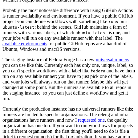
Probably the most noticeable difference with using GitHub Actions
is runner availability and environment. If you have a public GitHub
project you can define workflows with something like
runs-on:
; behind the scenes, GitHub maintains a farm of
ubuntu-latest
runners with various labels, of which
is one, and
ubuntu-latest
your jobs will run on any available runner with that label. The
available environments
for public GitHub repos are a handful of
Ubuntu, Windows and macOS versions.
The staging instance of Fedora Forge has a few
universal runners
you can use like this. Currently each has only one, unique, label, so
you can't specify workflows with a label like
and have them
fedora
run on any available runner; you have to just pick one of the labels,
and your jobs will always run on that runner. Maybe this will get
changed at some point. But the runners are available to all repos in
the staging instance, so you can just define a workflow and get it
run.
Currently the production instance has no universal runners like this;
runners are limited to specific organizations. The releng and infra
organizations have runners, and now I
requested one
, the quality
organization has one too. If you want to run workflows for projects
in a different organization, the first thing you'll need to do is file a
ticket to request runner(s) for that organization. If you have admin