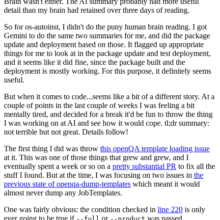
Brain wasn't either. The AI summary probably had more useful
detail than my brain had retained over three days of reading.
So for os-autoinst, I didn't do the puny human brain reading. I got
Gemini to do the same two summaries for me, and did the package
update and deployment based on those. It flagged up appropriate
things for me to look at in the package update and test deployment,
and it seems like it did fine, since the package built and the
deployment is mostly working. For this purpose, it definitely seems
useful.
But when it comes to code...seems like a bit of a different story. At a
couple of points in the last couple of weeks I was feeling a bit
mentally tired, and decided for a break it'd be fun to throw the thing
I was working on at AI and see how it would cope. tl;dr summary:
not terrible but not great. Details follow!
The first thing I did was throw
this openQA template loading issue
at it. This was one of those things that grew and grew, and I
eventually spent a week or so on a
pretty substantial PR
to fix all the
stuff I found. But at the time, I was focusing on two issues in
the
previous state of openqa-dump-templates
which meant it would
almost never dump any JobTemplates.
One was fairly obvious: the condition checked in
line 220
is only
ever going to be true if
or
was passed.
--full
--product