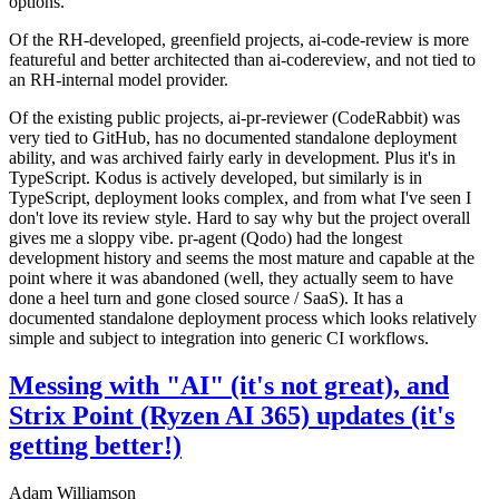
options.
Of the RH-developed, greenfield projects, ai-code-review is more
featureful and better architected than ai-codereview, and not tied to
an RH-internal model provider.
Of the existing public projects, ai-pr-reviewer (CodeRabbit) was
very tied to GitHub, has no documented standalone deployment
ability, and was archived fairly early in development. Plus it's in
TypeScript. Kodus is actively developed, but similarly is in
TypeScript, deployment looks complex, and from what I've seen I
don't love its review style. Hard to say why but the project overall
gives me a sloppy vibe. pr-agent (Qodo) had the longest
development history and seems the most mature and capable at the
point where it was abandoned (well, they actually seem to have
done a heel turn and gone closed source / SaaS). It has a
documented standalone deployment process which looks relatively
simple and subject to integration into generic CI workflows.
Messing with "AI" (it's not great), and
Strix Point (Ryzen AI 365) updates (it's
getting better!)
Adam Williamson