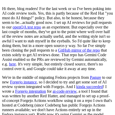
Hi there, blog readers! For the last week or so I've been poking into
AI code review tools. Yes, this is partly because of the Red Hat "you
must do AI things!" policy. But also, to be honest, because they
seem to be...actually good now. I set up AI reviews for pull requests
to our
openQA test repo
as an experiment. But especially over the
last couple of months, they've got to the point where well over half
of the review notes are actually useful, and the writing style isn't so
awful I want to stab myself in the eyeballs. So I'd quite like to keep
doing them, but in a more open source-y way. So far I've simply
been cloning the pull requests to a
GitHub mirror of the repo
that
exists solely to get AI reviews done. That repo has Gemini Code
Assist enabled so the PRs are reviewed by Gemini automatically,
e.g.
here
. It's very simple, but entirely closed source, there's no
control over it, and Google could take it away at any time.
We're in the middle of migrating Fedora projects from
Pagure
to our
new
Forgejo instance
, so I decided to try and get some sort of AI
review system integrated with Forgejo. And I
kinda succeeded
! I
wrote a
Forgejo integration
for
ai-code-review
, a tool I found that
was written by another Red Hatter, and managed to set up a proof-
of-concept Forgejo Actions workflow using it on a repo I own that's
hosted at Codeberg (since Codeberg has public Forgejo Actions
runners available; we don't have Actions entirely set up in the
Fedora instance yet). Right now it's using Gemini as the model