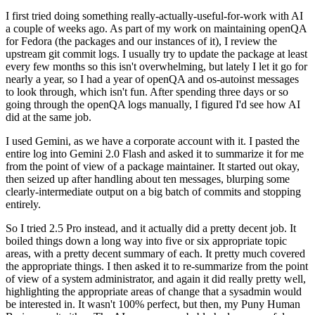
I first tried doing something really-actually-useful-for-work with AI
a couple of weeks ago. As part of my work on maintaining openQA
for Fedora (the packages and our instances of it), I review the
upstream git commit logs. I usually try to update the package at least
every few months so this isn't overwhelming, but lately I let it go for
nearly a year, so I had a year of openQA and os-autoinst messages
to look through, which isn't fun. After spending three days or so
going through the openQA logs manually, I figured I'd see how AI
did at the same job.
I used Gemini, as we have a corporate account with it. I pasted the
entire log into Gemini 2.0 Flash and asked it to summarize it for me
from the point of view of a package maintainer. It started out okay,
then seized up after handling about ten messages, blurping some
clearly-intermediate output on a big batch of commits and stopping
entirely.
So I tried 2.5 Pro instead, and it actually did a pretty decent job. It
boiled things down a long way into five or six appropriate topic
areas, with a pretty decent summary of each. It pretty much covered
the appropriate things. I then asked it to re-summarize from the point
of view of a system administrator, and again it did really pretty well,
highlighting the appropriate areas of change that a sysadmin would
be interested in. It wasn't 100% perfect, but then, my Puny Human