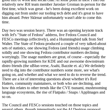
relatively new RH team member Jaroslav Groman in-person for the
first time, which was great - he's been doing excellent work on
digging out from under our tooling tech debt and it's great to have
him aboard. Peter Sklenar unfortunately wasn't able to come this
time.
Day two was session heavy. There was an opening keynote track
with Jef's "State of Fedora" address, live Fedora Council and
FESCo meetings (effectively), and a Hummingbird talk from Stef
Walter. The State of Fedora produced a couple of very talked-about
sets of statistics, one showing Fedora (and friends) usage climbing
solidly and one showing Fedora contributor numbers declining
worryingly. The usage numbers are great, of course - especially the
rapidly-growing numbers for KDE and our awesome downstream
distro friends (the uBlue-verse, Asahi, Bazzite et. al.) We definitely
need to dig into the contributor numbers some more, see what's
going on, and whether and what we need to do to reverse the trend.
There are a lot of interesting questions about whether it's Red
Hatters, community maintainers, or both who are declining, and
how this relates to other trends like the CVE tsunami, mushrooming
language ecosystems, the rise of Flatpaks / Snaps / AppImages and
so on.
The Council and FESCo sessions touched on those topics and
several others, though interestingly not the AI Desktop proposal