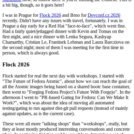
a bit big, though, so it goes here!
I was in Prague for
Flock 2026
and Brno for
Devconf.cz 2026
recently. Didn't have any issues with travel, fortunately. I was in
Prague a day early for a Red Hat "face-to-face", which went fine.
Had a fairly quiet/jetlagged dinner with Kevin and Tomas on the
first night, and a nice dinner with Lenka Segura, Kashyap
Chamarthy, Cristian Le, Frantisek Lehman and Laura Barcziova on
the second night; most of them I was meeting for the first time in
person, which is always good.
Flock 2026
Flock started for real the next day with workshops. I started with
"The Future of Fedora Atomic", about how we can reach the goal of
all the Atomic images being based on a shared bootc base container,
then went to "Forging Fedora Project’s Future With Forgejo". In the
afternoon I went to "PR-based Gating for Fedora: Can We Make It
Work?", which was about the idea of moving all automated
testing/gating to run against dist-git pull requests (instead of mainly
against updates, as is the current case).
These were all more "talking shops" than "workshops", really, but
they at least mostly produced interesting conversations and concrete