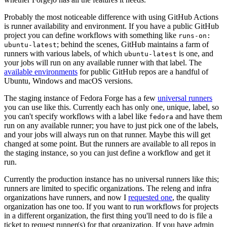
Probably the most noticeable difference with using GitHub Actions
is runner availability and environment. If you have a public GitHub
project you can define workflows with something like
runs-on:
; behind the scenes, GitHub maintains a farm of
ubuntu-latest
runners with various labels, of which
is one, and
ubuntu-latest
your jobs will run on any available runner with that label. The
available environments
for public GitHub repos are a handful of
Ubuntu, Windows and macOS versions.
The staging instance of Fedora Forge has a few
universal runners
you can use like this. Currently each has only one, unique, label, so
you can't specify workflows with a label like
and have them
fedora
run on any available runner; you have to just pick one of the labels,
and your jobs will always run on that runner. Maybe this will get
changed at some point. But the runners are available to all repos in
the staging instance, so you can just define a workflow and get it
run.
Currently the production instance has no universal runners like this;
runners are limited to specific organizations. The releng and infra
organizations have runners, and now I
requested one
, the quality
organization has one too. If you want to run workflows for projects
in a different organization, the first thing you'll need to do is file a
ticket to request runner(s) for that organization. If you have admin