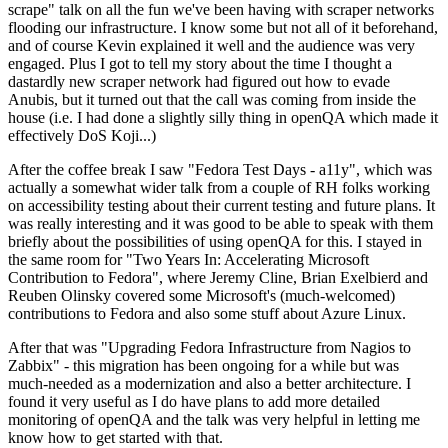
scrape" talk on all the fun we've been having with scraper networks
flooding our infrastructure. I know some but not all of it beforehand,
and of course Kevin explained it well and the audience was very
engaged. Plus I got to tell my story about the time I thought a
dastardly new scraper network had figured out how to evade
Anubis, but it turned out that the call was coming from inside the
house (i.e. I had done a slightly silly thing in openQA which made it
effectively DoS Koji...)
After the coffee break I saw "Fedora Test Days - a11y", which was
actually a somewhat wider talk from a couple of RH folks working
on accessibility testing about their current testing and future plans. It
was really interesting and it was good to be able to speak with them
briefly about the possibilities of using openQA for this. I stayed in
the same room for "Two Years In: Accelerating Microsoft
Contribution to Fedora", where Jeremy Cline, Brian Exelbierd and
Reuben Olinsky covered some Microsoft's (much-welcomed)
contributions to Fedora and also some stuff about Azure Linux.
After that was "Upgrading Fedora Infrastructure from Nagios to
Zabbix" - this migration has been ongoing for a while but was
much-needed as a modernization and also a better architecture. I
found it very useful as I do have plans to add more detailed
monitoring of openQA and the talk was very helpful in letting me
know how to get started with that.