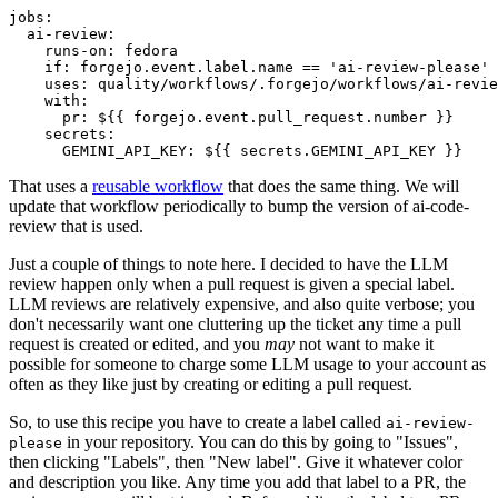
jobs
:
ai-review
:
runs-on
:
fedora
if
:
forgejo.event.label.name == 'ai-review-please'
uses
:
quality/workflows/.forgejo/workflows/ai-revie
with
:
pr
:
${{ forgejo.event.pull_request.number }}
secrets
:
GEMINI_API_KEY
:
${{ secrets.GEMINI_API_KEY }}
That uses a
reusable workflow
that does the same thing. We will
update that workflow periodically to bump the version of ai-code-
review that is used.
Just a couple of things to note here. I decided to have the LLM
review happen only when a pull request is given a special label.
LLM reviews are relatively expensive, and also quite verbose; you
don't necessarily want one cluttering up the ticket any time a pull
request is created or edited, and you
may
not want to make it
possible for someone to charge some LLM usage to your account as
often as they like just by creating or editing a pull request.
So, to use this recipe you have to create a label called
ai-review-
in your repository. You can do this by going to "Issues",
please
then clicking "Labels", then "New label". Give it whatever color
and description you like. Any time you add that label to a PR, the