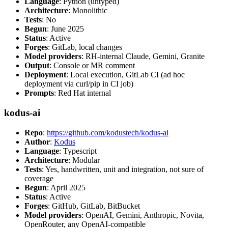
Language
: Python (untyped)
Architecture
: Monolithic
Tests
: No
Begun
: June 2025
Status
: Active
Forges
: GitLab, local changes
Model providers
: RH-internal Claude, Gemini, Granite
Output
: Console or MR comment
Deployment
: Local execution, GitLab CI (ad hoc
deployment via curl/pip in CI job)
Prompts
: Red Hat internal
kodus-ai
Repo
:
https://github.com/kodustech/kodus-ai
Author
:
Kodus
Language
: Typescript
Architecture
: Modular
Tests
: Yes, handwritten, unit and integration, not sure of
coverage
Begun
: April 2025
Status
: Active
Forges
: GitHub, GitLab, BitBucket
Model providers
: OpenAI, Gemini, Anthropic, Novita,
OpenRouter, any OpenAI-compatible