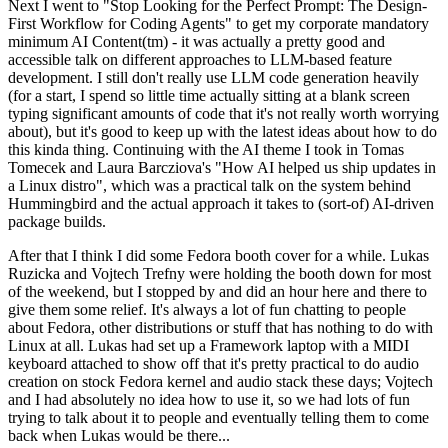
Next I went to "Stop Looking for the Perfect Prompt: The Design-
First Workflow for Coding Agents" to get my corporate mandatory
minimum AI Content(tm) - it was actually a pretty good and
accessible talk on different approaches to LLM-based feature
development. I still don't really use LLM code generation heavily
(for a start, I spend so little time actually sitting at a blank screen
typing significant amounts of code that it's not really worth worrying
about), but it's good to keep up with the latest ideas about how to do
this kinda thing. Continuing with the AI theme I took in Tomas
Tomecek and Laura Barcziova's "How AI helped us ship updates in
a Linux distro", which was a practical talk on the system behind
Hummingbird and the actual approach it takes to (sort-of) AI-driven
package builds.
After that I think I did some Fedora booth cover for a while. Lukas
Ruzicka and Vojtech Trefny were holding the booth down for most
of the weekend, but I stopped by and did an hour here and there to
give them some relief. It's always a lot of fun chatting to people
about Fedora, other distributions or stuff that has nothing to do with
Linux at all. Lukas had set up a Framework laptop with a MIDI
keyboard attached to show off that it's pretty practical to do audio
creation on stock Fedora kernel and audio stack these days; Vojtech
and I had absolutely no idea how to use it, so we had lots of fun
trying to talk about it to people and eventually telling them to come
back when Lukas would be there...