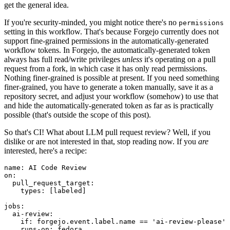
get the general idea.
If you're security-minded, you might notice there's no
permissions
setting in this workflow. That's because Forgejo currently does not
support fine-grained permissions in the automatically-generated
workflow tokens. In Forgejo, the automatically-generated token
always has full read/write privileges
unless
it's operating on a pull
request from a fork, in which case it has only read permissions.
Nothing finer-grained is possible at present. If you need something
finer-grained, you have to generate a token manually, save it as a
repository secret, and adjust your workflow (somehow) to use that
and hide the automatically-generated token as far as is practically
possible (that's outside the scope of this post).
So that's CI! What about LLM pull request review? Well, if you
dislike or are not interested in that, stop reading now. If you
are
interested, here's a recipe:
name
:
AI Code Review
on
:
pull_request_target
:
types
:
[
labeled
]
jobs
:
ai-review
:
if
:
forgejo.event.label.name == 'ai-review-please'
runs-on
:
fedora