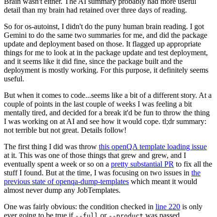
Brain wasn't either. The AI summary probably had more useful
detail than my brain had retained over three days of reading.
So for os-autoinst, I didn't do the puny human brain reading. I got
Gemini to do the same two summaries for me, and did the package
update and deployment based on those. It flagged up appropriate
things for me to look at in the package update and test deployment,
and it seems like it did fine, since the package built and the
deployment is mostly working. For this purpose, it definitely seems
useful.
But when it comes to code...seems like a bit of a different story. At a
couple of points in the last couple of weeks I was feeling a bit
mentally tired, and decided for a break it'd be fun to throw the thing
I was working on at AI and see how it would cope. tl;dr summary:
not terrible but not great. Details follow!
The first thing I did was throw
this openQA template loading issue
at it. This was one of those things that grew and grew, and I
eventually spent a week or so on a
pretty substantial PR
to fix all the
stuff I found. But at the time, I was focusing on two issues in
the
previous state of openqa-dump-templates
which meant it would
almost never dump any JobTemplates.
One was fairly obvious: the condition checked in
line 220
is only
ever going to be true if
or
was passed.
--full
--product