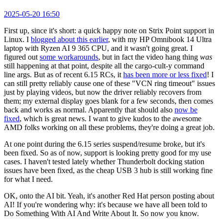
2025-05-20 16:50
First up, since it's short: a quick happy note on Strix Point support in
Linux. I
blogged about this earlier
, with my HP Omnibook 14 Ultra
laptop with Ryzen AI 9 365 CPU, and it wasn't going great. I
figured out
some workarounds
, but in fact the video hang thing
was
still happening at that point, despite all the cargo-cult-y command
line args. But as of recent 6.15 RCs, it
has been more or less fixed
! I
can still pretty reliably cause one of these "VCN ring timeout" issues
just by playing videos, but now the driver reliably recovers from
them; my external display goes blank for a few seconds, then comes
back and works as normal. Apparently that should also
now be
fixed
, which is great news. I want to give kudos to the awesome
AMD folks working on all these problems, they're doing a great job.
At one point during the 6.15 series suspend/resume broke, but it's
been fixed. So as of now, support is looking pretty good for my use
cases. I haven't tested lately whether Thunderbolt docking station
issues have been fixed, as the cheap USB 3 hub is still working fine
for what I need.
OK, onto the AI bit. Yeah, it's another Red Hat person posting about
AI! If you're wondering why: it's because we have all been told to
Do Something With AI And Write About It. So now you know.