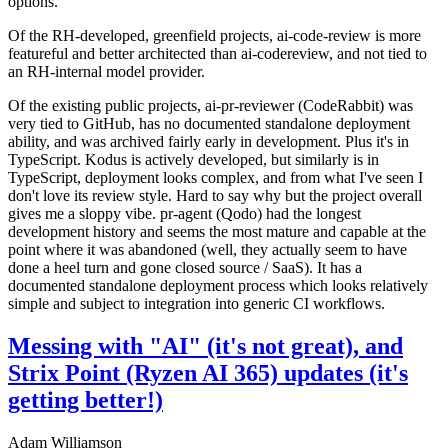
options.
Of the RH-developed, greenfield projects, ai-code-review is more
featureful and better architected than ai-codereview, and not tied to
an RH-internal model provider.
Of the existing public projects, ai-pr-reviewer (CodeRabbit) was
very tied to GitHub, has no documented standalone deployment
ability, and was archived fairly early in development. Plus it's in
TypeScript. Kodus is actively developed, but similarly is in
TypeScript, deployment looks complex, and from what I've seen I
don't love its review style. Hard to say why but the project overall
gives me a sloppy vibe. pr-agent (Qodo) had the longest
development history and seems the most mature and capable at the
point where it was abandoned (well, they actually seem to have
done a heel turn and gone closed source / SaaS). It has a
documented standalone deployment process which looks relatively
simple and subject to integration into generic CI workflows.
Messing with "AI" (it's not great), and
Strix Point (Ryzen AI 365) updates (it's
getting better!)
Adam Williamson