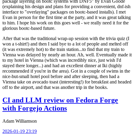
package layering on bootc systems with DNF5" by Evan Goode
(explaining his design and plans for providing a convenient, dnf-ish
interface to "overlaying" packages on bootc-based installs). I met
Evan in person for the first time at the party, and it was great talking
to him. I hope his work on this goes well - we really need it for the
glorious bootc-based future.
After that was the traditional wrap-up session with the trivia quiz (I
won a t-shirt!) and then I said bye to a lot of people and melted off
(it was extremely hot) to the train station...to find that my train to
Vienna was delayed by nearly an hour. Ah, well. Eventually made it
to my hotel in Vienna (which was incredibly nice, just wish I'd
stayed there longer...) and had an excellent dinner at Iki (highly
recommended if you're in the area). Got in a couple of swims in the
nice-but-small hotel pool before and after sleeping, then had a
Vienna take on avocado toast (interesting!) for breakfast and headed
off to the airport, and that was another trip in the books.
CI and LLM review on Fedora Forge
with Forgejo Actions
Adam Williamson
2026-01-19 23:19