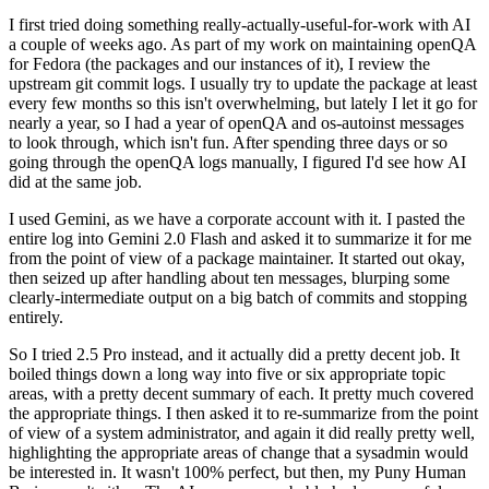
I first tried doing something really-actually-useful-for-work with AI
a couple of weeks ago. As part of my work on maintaining openQA
for Fedora (the packages and our instances of it), I review the
upstream git commit logs. I usually try to update the package at least
every few months so this isn't overwhelming, but lately I let it go for
nearly a year, so I had a year of openQA and os-autoinst messages
to look through, which isn't fun. After spending three days or so
going through the openQA logs manually, I figured I'd see how AI
did at the same job.
I used Gemini, as we have a corporate account with it. I pasted the
entire log into Gemini 2.0 Flash and asked it to summarize it for me
from the point of view of a package maintainer. It started out okay,
then seized up after handling about ten messages, blurping some
clearly-intermediate output on a big batch of commits and stopping
entirely.
So I tried 2.5 Pro instead, and it actually did a pretty decent job. It
boiled things down a long way into five or six appropriate topic
areas, with a pretty decent summary of each. It pretty much covered
the appropriate things. I then asked it to re-summarize from the point
of view of a system administrator, and again it did really pretty well,
highlighting the appropriate areas of change that a sysadmin would
be interested in. It wasn't 100% perfect, but then, my Puny Human