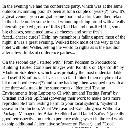
In the evening we had the conference party, which was at the same
outdoor swimming pool it's been at for a couple of years(?) now. It's
a great venue - you can grab some food and a drink and then relax
in the shade under some trees. I wound up sitting round with a really
interesting mixed group of folks (Red Hat and non-Red Hat, some
big cheeses, some medium-size cheeses and some fresh
faced...cheese curds? Help, my metaphor is falling apart) most of the
night, it was a great evening. Walked back most of the way to the
hotel with Stef Walter, setting the world to rights as is the tradition
after a few drinks at conference parties...
On the second day I started with "From Podman to Production:
Building Trusted Container Images with Konflux on OpenShift" by
Vladimir Sokolenko, which was probably the most understandable
and useful Konflux talk I've seen so far. I think I then maybe did a
bit more booth cover(?) and some hacking, then wrapped up with a
nice three-talk track in the same room - "Identical Testing
Environments from Laptop to CI with tmt and Testing Farm" by
Cristian and Petr Šplíchal (covering their work to make tests more
reproducible from Testing Farm to your local system), "systemd-
sysext in Production: What We Learned Extending /usr Without a
Package Manager" by Brian Exelbierd and Daniel Zaťovič (a really
good retrospective on their experience using sysext in the real world
to ship additional / alternative software on Flatcar), and "Local