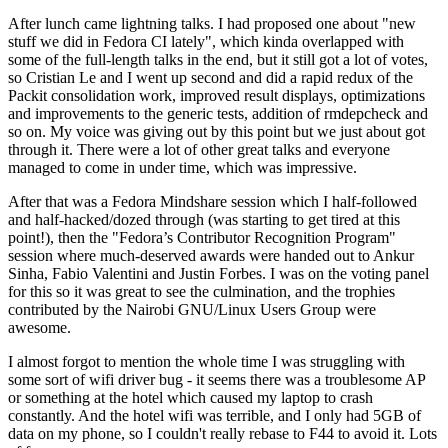
After lunch came lightning talks. I had proposed one about "new
stuff we did in Fedora CI lately", which kinda overlapped with
some of the full-length talks in the end, but it still got a lot of votes,
so Cristian Le and I went up second and did a rapid redux of the
Packit consolidation work, improved result displays, optimizations
and improvements to the generic tests, addition of rmdepcheck and
so on. My voice was giving out by this point but we just about got
through it. There were a lot of other great talks and everyone
managed to come in under time, which was impressive.
After that was a Fedora Mindshare session which I half-followed
and half-hacked/dozed through (was starting to get tired at this
point!), then the "Fedora’s Contributor Recognition Program"
session where much-deserved awards were handed out to Ankur
Sinha, Fabio Valentini and Justin Forbes. I was on the voting panel
for this so it was great to see the culmination, and the trophies
contributed by the Nairobi GNU/Linux Users Group were
awesome.
I almost forgot to mention the whole time I was struggling with
some sort of wifi driver bug - it seems there was a troublesome AP
or something at the hotel which caused my laptop to crash
constantly. And the hotel wifi was terrible, and I only had 5GB of
data on my phone, so I couldn't really rebase to F44 to avoid it. Lots