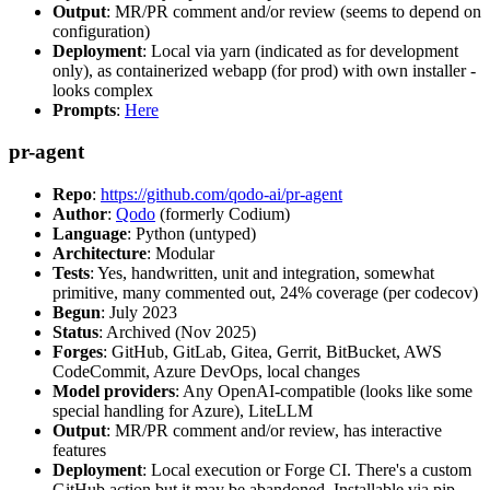
Output
: MR/PR comment and/or review (seems to depend on
configuration)
Deployment
: Local via yarn (indicated as for development
only), as containerized webapp (for prod) with own installer -
looks complex
Prompts
:
Here
pr-agent
Repo
:
https://github.com/qodo-ai/pr-agent
Author
:
Qodo
(formerly Codium)
Language
: Python (untyped)
Architecture
: Modular
Tests
: Yes, handwritten, unit and integration, somewhat
primitive, many commented out, 24% coverage (per codecov)
Begun
: July 2023
Status
: Archived (Nov 2025)
Forges
: GitHub, GitLab, Gitea, Gerrit, BitBucket, AWS
CodeCommit, Azure DevOps, local changes
Model providers
: Any OpenAI-compatible (looks like some
special handling for Azure), LiteLLM
Output
: MR/PR comment and/or review, has interactive
features
Deployment
: Local execution or Forge CI. There's a custom
GitHub action but it may be abandoned. Installable via pip,