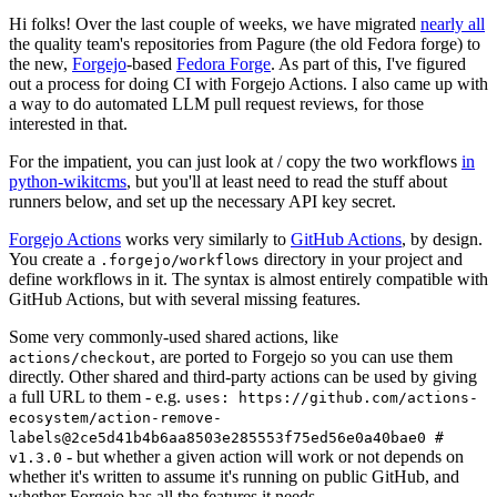
Hi folks! Over the last couple of weeks, we have migrated
nearly all
the quality team's repositories from Pagure (the old Fedora forge) to
the new,
Forgejo
-based
Fedora Forge
. As part of this, I've figured
out a process for doing CI with Forgejo Actions. I also came up with
a way to do automated LLM pull request reviews, for those
interested in that.
For the impatient, you can just look at / copy the two workflows
in
python-wikitcms
, but you'll at least need to read the stuff about
runners below, and set up the necessary API key secret.
Forgejo Actions
works very similarly to
GitHub Actions
, by design.
You create a
directory in your project and
.forgejo/workflows
define workflows in it. The syntax is almost entirely compatible with
GitHub Actions, but with several missing features.
Some very commonly-used shared actions, like
, are ported to Forgejo so you can use them
actions/checkout
directly. Other shared and third-party actions can be used by giving
a full URL to them - e.g.
uses: https://github.com/actions-
ecosystem/action-remove-
labels@2ce5d41b4b6aa8503e285553f75ed56e0a40bae0 #
- but whether a given action will work or not depends on
v1.3.0
whether it's written to assume it's running on public GitHub, and
whether Forgejo has all the features it needs.