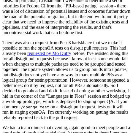
ideas. In particular, Cristian and I were able to determine a set of
priorities for Fedora CI from the "PR-based gating" session - there
was a lot of discussion of potential issues and concerns further down
the road of the potential migration, but in the end we found it pretty
clear that we need to improve the reliability of the existing tests and
pipelines, and the ease of interpreting the results, and that's
uncontroversial work that can be done first.
There was also a request from Petr Khartskhaev that we make it
possible to run the openQA tests on dist-git pull requests. This had
already been
requested by Mo Duffy
before. I've resisted doing this
for all dist-git pull requests because I know at least some would fail
when changes to multiple packages need to be grouped and tested
together. The update system allows us to group builds into updates,
but dist-git does not yet have any way to mark multiple PRs as a
logical group for testing/promotion. However, someone suggested a
better idea: do it by request, not for all PRs automatically. So I
decided to go ahead and do it. Instead of doing another workshop, I
hid in the corner of the "Languages in Floss" session and bodged up
a working prototype, which is deployed to staging openQA. If you
comment
on a dist-git pull request, tests on it will
/openqa test
run in staging openQA. I'm currently working on getting the results
reliably reported back to the pull request.
We had a team dinner that evening, again good to meet people and a
good mix of work and social chat. At some point in there I met our