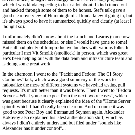
which I was kinda expecting to hear a lot about. I kinda tuned out
and hacked through some of them to be honest. Stef's talk gave a
good clear overview of Hummingbird - I kinda knew it going in, but
it's always good to have it summarized quickly and clearly (at least I
thought so).
I unfortunately didn't know about the Lunch and Learns (somehow
missed them on the schedule), or else I would have gone to some!
But still had plenty of fun/productive lunches with various folks. In
particular I met Vít Smolík (smoliicek) in person, which was great.
He's been helping out with the data team and infrastructure team and
is doing some great work.
In the afternoon I went to the "Packit and Fedora: The CI Story
Continues" talk, which was a good summary of the work to
rationalize the mess of different systems we have/had testing pull
requests. It's much better than it was before. Then I went to "Fedora
Server – What you can expect from the next two releases", which
was great because it clearly explained the idea of the "Home Server"
spinoff which I hadn't really been clear on. And of course it was
good to see Peter Boy and Emmanuel Seyman again. Alexander
Bokovoy also explained his latest authentication stuff, which as
always I didn't entirely understand but filed under "sounds like
Alexander has it under control"...