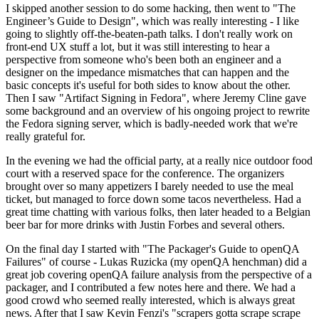
I skipped another session to do some hacking, then went to "The
Engineer’s Guide to Design", which was really interesting - I like
going to slightly off-the-beaten-path talks. I don't really work on
front-end UX stuff a lot, but it was still interesting to hear a
perspective from someone who's been both an engineer and a
designer on the impedance mismatches that can happen and the
basic concepts it's useful for both sides to know about the other.
Then I saw "Artifact Signing in Fedora", where Jeremy Cline gave
some background and an overview of his ongoing project to rewrite
the Fedora signing server, which is badly-needed work that we're
really grateful for.
In the evening we had the official party, at a really nice outdoor food
court with a reserved space for the conference. The organizers
brought over so many appetizers I barely needed to use the meal
ticket, but managed to force down some tacos nevertheless. Had a
great time chatting with various folks, then later headed to a Belgian
beer bar for more drinks with Justin Forbes and several others.
On the final day I started with "The Packager's Guide to openQA
Failures" of course - Lukas Ruzicka (my openQA henchman) did a
great job covering openQA failure analysis from the perspective of a
packager, and I contributed a few notes here and there. We had a
good crowd who seemed really interested, which is always great
news. After that I saw Kevin Fenzi's "scrapers gotta scrape scrape