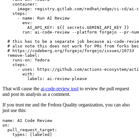
container
:
image
:
registry.gitlab.com/redhat/edge/ci-cd/ai-c
steps
:
-
name
:
Run AI Review
env
:
AI_API_KEY
:
${{ secrets.GEMINI_API_KEY }}
run
:
ai-code-review --platform forgejo --pr-num
# this has to be a separate job because ai-code-revie
# also note this does not work for PRs from forks bec
# https://codeberg.org/forgejo/forgejo/issues/10733
remove-label
:
runs-on
:
fedora
steps
:
-
uses
:
https://github.com/actions-ecosystem/acti
with
:
labels
:
ai-review-please
That will cause the
ai-code-review tool
to review the pull request
and post its analysis as a comment.
If you trust me and the Fedora Quality organization, you can also
just use this:
name
:
AI Code Review
on
:
pull_request_target
:
types
:
[
labeled
]