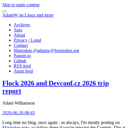
Skip to main content
AdamW on Linux and more
Archives
Tags
About
Privacy / Legal
Contact
Mastodon @
adamw@fosstodon.org
Pagure.io
Github
RSS feed
Atom feed
Flock 2026 and Devconf.cz 2026 trip
report
Adam Williamson
2026-06-26 08:45
Long time no blog, once again - as always, I'm mostly posting on
Mastodon
now, so follow there if you're missing the Content. This is