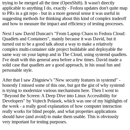
trying to be merged all the time (OpenShift). It wasn't directly
applicable to anything I do, exactly - Fedora updates don't quite map
to PRs in a git repo - but in a more general sense it was useful in
suggesting methods for thinking about this kind of complex tradeoff
and how to measure the impact and efficiency of testing processes.
Next I saw David Duncan's "From Laptop Chaos to Fedora Cloud:
Quadlets and Containers", mainly because it was David, but it
turned out to be a good talk about a way to make a relatively
complex multi-container side project buildable and deployable the
same way on your laptop and in The Cloud, using systemd quadlets.
I've dealt with this general area before a few times. David made a
solid case that quadlets are a good approach, in his usual fun and
personable style.
After that I saw Zbigniew's "New security features in systemd" -
honestly I missed some of this one, but got the gist of why systemd
is trying to modernize various mechanisms here. Then I went to
"Beyond the Screen: A Deep Dive into Linux Accessibility for
Developers" by Vojtech Polasek, which was one of my highlights of
the week - a really good explanation of how computer interaction
really works for blind people, and what properties applications
should have (and avoid) to make them usable. This is obviously
very important for testing purposes.