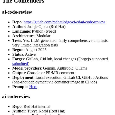
The Contenders
ai-code-review
Repo
:
https://gitlab.com/redhat/edge/ci-cd/ai-code-review
Author
: Juanje Ojeda (Red Hat)
Language
: Python (typed)
Architecture
: Modular
Tests
: Yes, LLM-generated, fairly comprehensive unit tests,
very limited integration tests
Begun
: August 2025
Status
: Active
Forges
: GitLab, GitHub, local changes (Forgejo supported
submitted
)
Model providers
: Gemini, Anthropic, Ollama
Output
: Console or PR/MR comment
Deployment
: Local execution, GitLab CI, GitHub Actions
(one-shot deployment via container image in CI job)
Prompts
:
Here
ai-codereview
Repo
: Red Hat internal
Author
: Tuvya Korol (Red Hat)