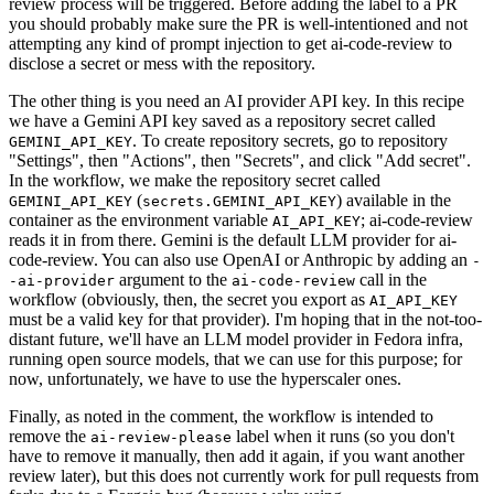
review process will be triggered. Before adding the label to a PR
you should probably make sure the PR is well-intentioned and not
attempting any kind of prompt injection to get ai-code-review to
disclose a secret or mess with the repository.
The other thing is you need an AI provider API key. In this recipe
we have a Gemini API key saved as a repository secret called
. To create repository secrets, go to repository
GEMINI_API_KEY
"Settings", then "Actions", then "Secrets", and click "Add secret".
In the workflow, we make the repository secret called
(
) available in the
GEMINI_API_KEY
secrets.GEMINI_API_KEY
container as the environment variable
; ai-code-review
AI_API_KEY
reads it in from there. Gemini is the default LLM provider for ai-
code-review. You can also use OpenAI or Anthropic by adding an
-
argument to the
call in the
-ai-provider
ai-code-review
workflow (obviously, then, the secret you export as
AI_API_KEY
must be a valid key for that provider). I'm hoping that in the not-too-
distant future, we'll have an LLM model provider in Fedora infra,
running open source models, that we can use for this purpose; for
now, unfortunately, we have to use the hyperscaler ones.
Finally, as noted in the comment, the workflow is intended to
remove the
label when it runs (so you don't
ai-review-please
have to remove it manually, then add it again, if you want another
review later), but this does not currently work for pull requests from