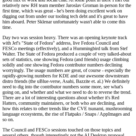
relatively new RH team member Jaroslav Groman in-person for the
first time, which was great - he's been doing excellent work on
digging out from under our tooling tech debt and it's great to have
him aboard. Peter Sklenar unfortunately wasn't able to come this
time.
Day two was session heavy. There was an opening keynote track
with Jef's "State of Fedora" address, live Fedora Council and
FESCo meetings (effectively), and a Hummingbird talk from Stef
Walter. The State of Fedora produced a couple of very talked-about
sets of statistics, one showing Fedora (and friends) usage climbing
solidly and one showing Fedora contributor numbers declining
worryingly. The usage numbers are great, of course - especially the
rapidly-growing numbers for KDE and our awesome downstream
distro friends (the uBlue-verse, Asahi, Bazzite et. al.) We definitely
need to dig into the contributor numbers some more, see what's
going on, and whether and what we need to do to reverse the trend.
There are a lot of interesting questions about whether it's Red
Hatters, community maintainers, or both who are declining, and
how this relates to other trends like the CVE tsunami, mushrooming
language ecosystems, the rise of Flatpaks / Snaps / AppImages and
so on.
The Council and FESCo sessions touched on those topics and
several others, though interestingly not the AI Desktop proposal