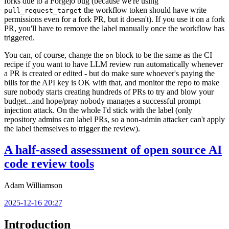
forks due to a Forgejo bug (because we're using
the workflow token should have write
pull_request_target
permissions even for a fork PR, but it doesn't). If you use it on a fork
PR, you'll have to remove the label manually once the workflow has
triggered.
You can, of course, change the
block to be the same as the CI
on
recipe if you want to have LLM review run automatically whenever
a PR is created or edited - but do make sure whoever's paying the
bills for the API key is OK with that, and monitor the repo to make
sure nobody starts creating hundreds of PRs to try and blow your
budget...and hope/pray nobody manages a successful prompt
injection attack. On the whole I'd stick with the label (only
repository admins can label PRs, so a non-admin attacker can't apply
the label themselves to trigger the review).
A half-assed assessment of open source AI
code review tools
Adam Williamson
2025-12-16 20:27
Introduction