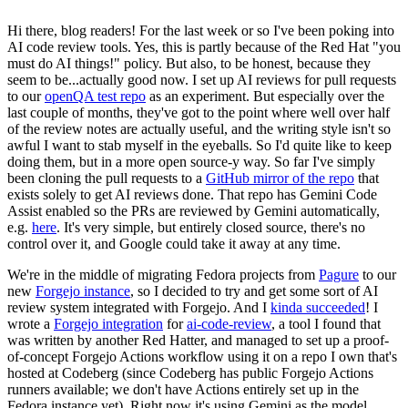
Hi there, blog readers! For the last week or so I've been poking into
AI code review tools. Yes, this is partly because of the Red Hat "you
must do AI things!" policy. But also, to be honest, because they
seem to be...actually good now. I set up AI reviews for pull requests
to our
openQA test repo
as an experiment. But especially over the
last couple of months, they've got to the point where well over half
of the review notes are actually useful, and the writing style isn't so
awful I want to stab myself in the eyeballs. So I'd quite like to keep
doing them, but in a more open source-y way. So far I've simply
been cloning the pull requests to a
GitHub mirror of the repo
that
exists solely to get AI reviews done. That repo has Gemini Code
Assist enabled so the PRs are reviewed by Gemini automatically,
e.g.
here
. It's very simple, but entirely closed source, there's no
control over it, and Google could take it away at any time.
We're in the middle of migrating Fedora projects from
Pagure
to our
new
Forgejo instance
, so I decided to try and get some sort of AI
review system integrated with Forgejo. And I
kinda succeeded
! I
wrote a
Forgejo integration
for
ai-code-review
, a tool I found that
was written by another Red Hatter, and managed to set up a proof-
of-concept Forgejo Actions workflow using it on a repo I own that's
hosted at Codeberg (since Codeberg has public Forgejo Actions
runners available; we don't have Actions entirely set up in the
Fedora instance yet). Right now it's using Gemini as the model