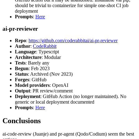
should be trivial to containerize for simple one-shot CI job
deployment
Prompts
:
Here
ai-pr-reviewer
Repo
:
https://github.com/coderabbitai/ai-pr-reviewer
Author
:
CodeRabbit
Language
: Typescript
Architecture
: Modular
Tests
: Barely any
Begun
: Feb 2023
Status
: Archived (Nov 2023)
Forges
: GitHub
Model providers
: OpenAI
Output
: PR review/comment
Deployment
: GitHub Action (no longer maintained). No
generic or local deployment documented
Prompts
:
Here
Conclusions
ai-code-review (Juanje) and pr-agent (Qodo/Codium) seem the best