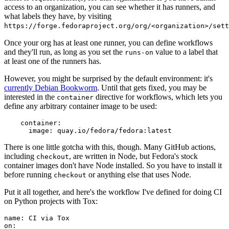
access to an organization, you can see whether it has runners, and
what labels they have, by visiting
https://forge.fedoraproject.org/org/<organization>/set
Once your org has at least one runner, you can define workflows
and they'll run, as long as you set the
value to a label that
runs-on
at least one of the runners has.
However, you might be surprised by the default environment: it's
currently Debian Bookworm
. Until that gets fixed, you may be
interested in the
directive for workflows, which lets you
container
define any arbitrary container image to be used:
container
:
image
:
quay.io/fedora/fedora:latest
There is one little gotcha with this, though. Many GitHub actions,
including
, are written in Node, but Fedora's stock
checkout
container images don't have Node installed. So you have to install it
before running
or anything else that uses Node.
checkout
Put it all together, and here's the workflow I've defined for doing CI
on Python projects with Tox:
name
:
CI via Tox
on
: