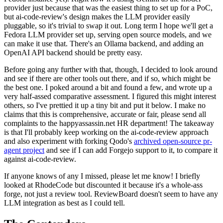
provider just because that was the easiest thing to set up for a PoC,
but ai-code-review's design makes the LLM provider easily
pluggable, so it's trivial to swap it out. Long term I hope we'll get a
Fedora LLM provider set up, serving open source models, and we
can make it use that. There's an Ollama backend, and adding an
OpenAI API backend should be pretty easy.
Before going any further with that, though, I decided to look around
and see if there are other tools out there, and if so, which might be
the best one. I poked around a bit and found a few, and wrote up a
very half-assed comparative assessment. I figured this might interest
others, so I've prettied it up a tiny bit and put it below. I make no
claims that this is comprehensive, accurate or fair, please send all
complaints to the happyassassin.net HR department! The takeaway
is that I'll probably keep working on the ai-code-review approach
and also experiment with forking Qodo's
archived open-source pr-
agent project
and see if I can add Forgejo support to it, to compare it
against ai-code-review.
If anyone knows of any I missed, please let me know! I briefly
looked at RhodeCode but discounted it because it's a whole-ass
forge, not just a review tool. ReviewBoard doesn't seem to have any
LLM integration as best as I could tell.