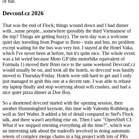
of fun.
Devconf.cz 2026
That was the end of Flock; things wound down and I had dinner
with...some people...somewhere (possibly the third Vietnamese of
the trip? Things are getting fuzzy). The next day was a welcome
quiet day traveling from Prague to Brno - train and bus, no problem
except waiting for the bus was very hot. I stayed at the Hotel Vaka,
which I've never been at before, but it's quite nice. The whole event
was a bit weird because Moto GP (the motorbike equivalent of
Formula 1) moved their Brno race to the same weekend Devconf.cz
would usually be on, and took all the hotels, so devconf was hastily
moved to Thursday/Friday. Hotels were still hard to get and I only
just managed to grab this one at a decent rate. I was able to rebase
my laptop finally and stop worrying about wifi crashes, and had a
nice quiet pizza dinner at Doe Boy.
So a shortened devconf started with the opening session, then
another Hummingbird keynote, this time with Valentin Rothberg as
well as Stef Walter. It added a bit of detail compared to Stef's Flock
talk, and there wasn't anything else on. Then I saw "OpenShift CI:
What if we stopped retesting everything all the time?", which was
an interesting talk about the tradeoffs involved in doing automatic
retests of complex merge chains in a big project with lots of PRs