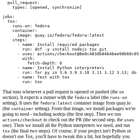
pull_request
:
types
:
[
opened
,
synchronize
]
jobs
:
tox
:
runs-on
:
fedora
container
:
image
:
quay.io/fedora/fedora:latest
steps
:
-
name
:
Install required packages
run
:
dnf -y install nodejs tox git
-
uses
:
actions/checkout@8e8c483db84b4bee98b60c05
with
:
fetch-depth
:
0
-
name
:
Install Python interpreters
run
:
for py in 3.6 3.9 3.10 3.11 3.12 3.13; do 
-
name
:
Test with tox
run
:
tox
That runs whenever a pull request is opened or pushed (the
on
section). It expects a runner with the
label (the
fedora
runs-on
setting). It uses the
container image from quay.io
fedora:latest
(the
setting). From that image, we install packages we're
container
going to need - including nodejs (the first step). Then we run
to check out the PR (the second step, the
actions/checkout
uses
one). Then we install all the Python interpreters we need, and run
(the final two steps). Of course, if your project isn't Python or
tox
doesn't use Tox, you'll have to tweak this a bit, but hopefully you