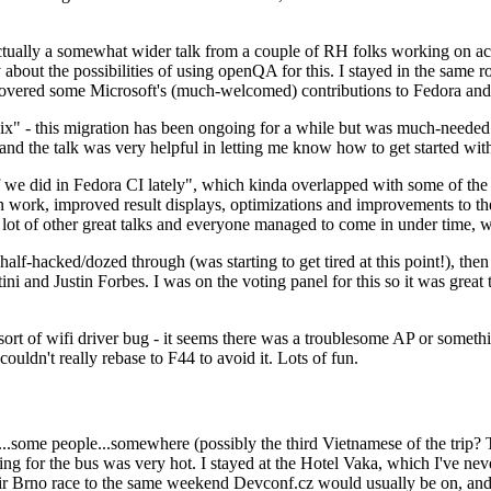
ually a somewhat wider talk from a couple of RH folks working on access
ly about the possibilities of using openQA for this. I stayed in the same
vered some Microsoft's (much-welcomed) contributions to Fedora and 
" - this migration has been ongoing for a while but was much-needed as
nd the talk was very helpful in letting me know how to get started with
e did in Fedora CI lately", which kinda overlapped with some of the full-
on work, improved result displays, optimizations and improvements to t
 a lot of other great talks and everyone managed to come in under time,
alf-hacked/dozed through (was starting to get tired at this point!), t
and Justin Forbes. I was on the voting panel for this so it was great t
sort of wifi driver bug - it seems there was a troublesome AP or someth
ouldn't really rebase to F44 to avoid it. Lots of fun.
..some people...somewhere (possibly the third Vietnamese of the trip? 
ng for the bus was very hot. I stayed at the Hotel Vaka, which I've neve
 Brno race to the same weekend Devconf.cz would usually be on, and t