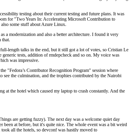
ibility testing about their current testing and future plans. It was
 room for "Two Years In: Accelerating Microsoft Contribution to
also some stuff about Azure Linux.
 a modernization and also a better architecture. I found it very
 that.
length talks in the end, but it still got a lot of votes, so Cristian Le
he generic tests, addition of rmdepcheck and so on. My voice was
 which was impressive.
hen the "Fedora’s Contributor Recognition Program" session where
o see the culmination, and the trophies contributed by the Nairobi
ing at the hotel which caused my laptop to crash constantly. And the
Things are getting fuzzy). The next day was a welcome quiet day
r been at before, but it's quite nice. The whole event was a bit weird
ook all the hotels, so devconf was hastily moved to