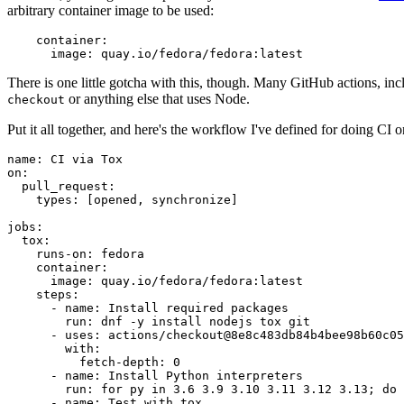
arbitrary container image to be used:
container
:
image
:
quay.io/fedora/fedora:latest
There is one little gotcha with this, though. Many GitHub actions, in
or anything else that uses Node.
checkout
Put it all together, and here's the workflow I've defined for doing CI 
name
:
CI via Tox
on
:
pull_request
:
types
:
[
opened
,
synchronize
]
jobs
:
tox
:
runs-on
:
fedora
container
:
image
:
quay.io/fedora/fedora:latest
steps
:
-
name
:
Install required packages
run
:
dnf -y install nodejs tox git
-
uses
:
actions/checkout@8e8c483db84b4bee98b60c05
with
:
fetch-depth
:
0
-
name
:
Install Python interpreters
run
:
for py in 3.6 3.9 3.10 3.11 3.12 3.13; do 
-
name
:
Test with tox