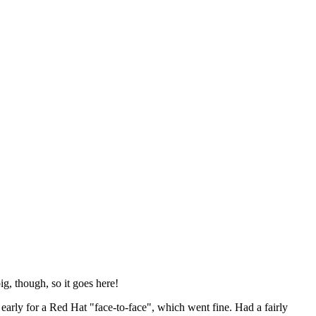
ig, though, so it goes here!
y early for a Red Hat "face-to-face", which went fine. Had a fairly