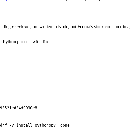
cluding
, are written in Node, but Fedora's stock container ima
checkout
on Python projects with Tox:
93521ed34d9990e8
dnf -y install python$py; done