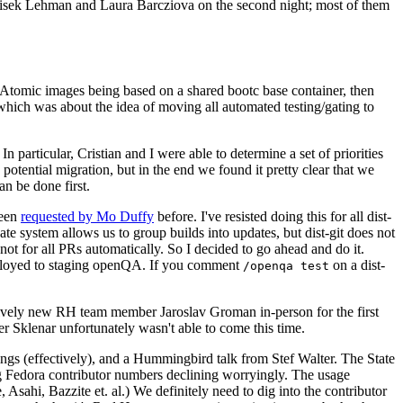
ntisek Lehman and Laura Barcziova on the second night; most of them
e Atomic images being based on a shared bootc base container, then
hich was about the idea of moving all automated testing/gating to
 particular, Cristian and I were able to determine a set of priorities
potential migration, but in the end we found it pretty clear that we
an be done first.
been
requested by Mo Duffy
before. I've resisted doing this for all dist-
e system allows us to group builds into updates, but dist-git does not
ot for all PRs automatically. So I decided to go ahead and do it.
deployed to staging openQA. If you comment
on a dist-
/openqa test
atively new RH team member Jaroslav Groman in-person for the first
er Sklenar unfortunately wasn't able to come this time.
gs (effectively), and a Hummingbird talk from Stef Walter. The State
ng Fedora contributor numbers declining worryingly. The usage
ahi, Bazzite et. al.) We definitely need to dig into the contributor