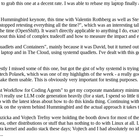
to grab this one at a decent rate. I was able to rebase my laptop finall
Hummingbird keynote, this time with Valentin Rothberg as well as Stef W
opped retesting everything all the time?", which was an interesting tal
he time (OpenShift). It wasn't directly applicable to anything I do, exac
bout this kind of complex tradeoff and how to measure the impact and ef
ets and Containers", mainly because it was David, but it turned out t
laptop and in The Cloud, using systemd quadlets. I've dealt with this g
stly I missed some of this one, but got the gist of why systemd is try
ech Polasek, which was one of my highlights of the week - a really go
ake them usable. This is obviously very important for testing purposes.
st Workflow for Coding Agents" to get my corporate mandatory minimum 
 really use LLM code generation heavily (for a start, I spend so little ti
p up with the latest ideas about how to do this kinda thing. Continuin
alk on the system behind Hummingbird and the actual approach it takes t
Ruzicka and Vojtech Trefny were holding the booth down for most of the
dora, other distributions or stuff that has nothing to do with Linux at 
ora kernel and audio stack these days; Vojtech and I had absolutely no ide
..