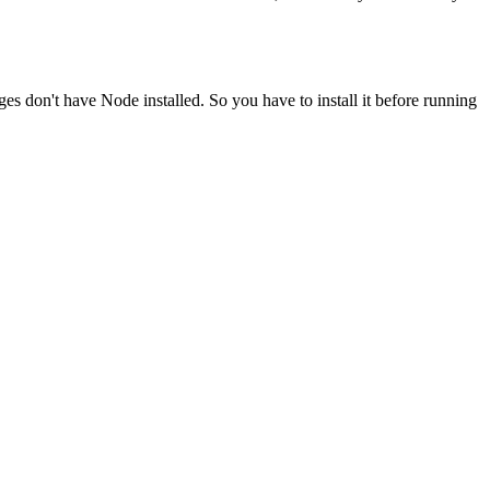
ges don't have Node installed. So you have to install it before running