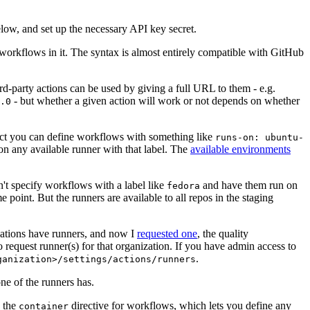
below, and set up the necessary API key secret.
 workflows in it. The syntax is almost entirely compatible with GitHub
ird-party actions can be used by giving a full URL to them - e.g.
- but whether a given action will work or not depends on whether
.0
ject you can define workflows with something like
runs-on: ubuntu-
on any available runner with that label. The
available environments
n't specify workflows with a label like
and have them run on
fedora
 point. But the runners are available to all repos in the staging
izations have runners, and now I
requested one
, the quality
 to request runner(s) for that organization. If you have admin access to
.
ganization>/settings/actions/runners
one of the runners has.
n the
directive for workflows, which lets you define any
container