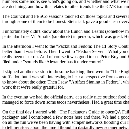
numbers some more, see what's going on, and whether and what we need
are declining, and how this relates to other trends like the CVE tsu
The Council and FESCo sessions touched on those topics and several o
through some of them to be honest. Stef's talk gave a good clear overv
I unfortunately didn't know about the Lunch and Learns (somehow miss
particular I met Vít Smolík (smoliicek) in person, which was great. H
In the afternoon I went to the "Packit and Fedora: The CI Story Conti
better than it was before. Then I went to "Fedora Server – What you c
really been clear on. And of course it was good to see Peter Boy and
filed under "sounds like Alexander has it under control"...
I skipped another session to do some hacking, then went to "The Engine
stuff a lot, but it was still interesting to hear a perspective from s
to know about the other. Then I saw "Artifact Signing in Fedora", w
work that we're really grateful for.
In the evening we had the official party, at a really nice outdoor food
managed to force down some tacos nevertheless. Had a great time chatt
On the final day I started with "The Packager's Guide to openQA Fai
packager, and I contributed a few notes here and there. We had a good
on all the fun we've been having with scraper networks flooding our i
to tell my story about the time I thought a dastardly new scraper netwo