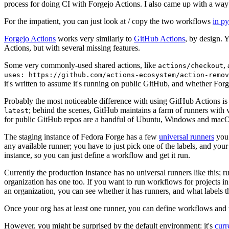
process for doing CI with Forgejo Actions. I also came up with a way 
For the impatient, you can just look at / copy the two workflows
in p
Forgejo Actions
works very similarly to
GitHub Actions
, by design. 
Actions, but with several missing features.
Some very commonly-used shared actions, like
,
actions/checkout
uses: https://github.com/actions-ecosystem/action-remov
it's written to assume it's running on public GitHub, and whether Forgej
Probably the most noticeable difference with using GitHub Actions is
; behind the scenes, GitHub maintains a farm of runners with 
latest
for public GitHub repos are a handful of Ubuntu, Windows and macO
The staging instance of Fedora Forge has a few
universal runners
you 
any available runner; you have to just pick one of the labels, and your
instance, so you can just define a workflow and get it run.
Currently the production instance has no universal runners like this; 
organization has one too. If you want to run workflows for projects in a 
an organization, you can see whether it has runners, and what labels t
Once your org has at least one runner, you can define workflows and t
However, you might be surprised by the default environment: it's
cur