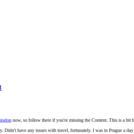
t
todon
now, so follow there if you're missing the Content. This is a bit b
y. Didn't have any issues with travel, fortunately. I was in Prague a da