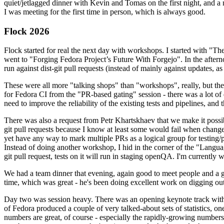
quiet/jetlagged dinner with Kevin and Tomas on the first night, and
I was meeting for the first time in person, which is always good.
Flock 2026
Flock started for real the next day with workshops. I started with "T
went to "Forging Fedora Project’s Future With Forgejo". In the afte
run against dist-git pull requests (instead of mainly against updates, as 
These were all more "talking shops" than "workshops", really, but they 
for Fedora CI from the "PR-based gating" session - there was a lot of d
need to improve the reliability of the existing tests and pipelines, and 
There was also a request from Petr Khartskhaev that we make it possib
git pull requests because I know at least some would fail when change
yet have any way to mark multiple PRs as a logical group for testing/p
Instead of doing another workshop, I hid in the corner of the "Lang
git pull request, tests on it will run in staging openQA. I'm currently w
We had a team dinner that evening, again good to meet people and a g
time, which was great - he's been doing excellent work on digging out 
Day two was session heavy. There was an opening keynote track with 
of Fedora produced a couple of very talked-about sets of statistics,
numbers are great, of course - especially the rapidly-growing numbers