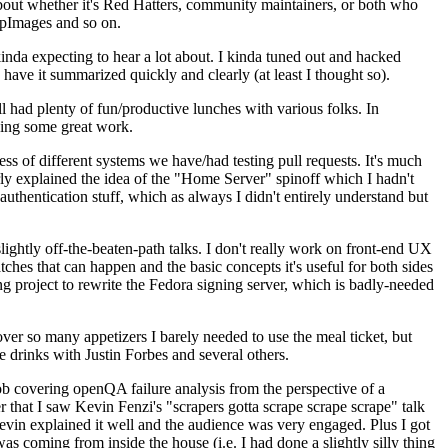
about whether it's Red Hatters, community maintainers, or both who
ppImages and so on.
nda expecting to hear a lot about. I kinda tuned out and hacked
have it summarized quickly and clearly (at least I thought so).
 had plenty of fun/productive lunches with various folks. In
doing some great work.
s of different systems we have/had testing pull requests. It's much
rly explained the idea of the "Home Server" spinoff which I hadn't
hentication stuff, which as always I didn't entirely understand but
lightly off-the-beaten-path talks. I don't really work on front-end UX
ches that can happen and the basic concepts it's useful for both sides
project to rewrite the Fedora signing server, which is badly-needed
over so many appetizers I barely needed to use the meal ticket, but
 drinks with Justin Forbes and several others.
 covering openQA failure analysis from the perspective of a
 that I saw Kevin Fenzi's "scrapers gotta scrape scrape scrape" talk
Kevin explained it well and the audience was very engaged. Plus I got
as coming from inside the house (i.e. I had done a slightly silly thing