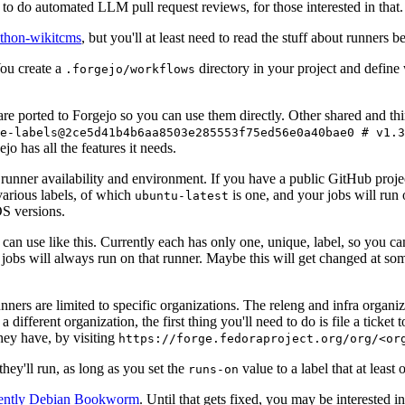
to do automated LLM pull request reviews, for those interested in that.
ython-wikitcms
, but you'll at least need to read the stuff about runners 
You create a
directory in your project and define
.forgejo/workflows
 are ported to Forgejo so you can use them directly. Other shared and th
e-labels@2ce5d41b4b6aa8503e285553f75ed56e0a40bae0 # v1.3
o has all the features it needs.
 runner availability and environment. If you have a public GitHub pro
various labels, of which
is one, and your jobs will run 
ubuntu-latest
S versions.
can use like this. Currently each has only one, unique, label, so you ca
 jobs will always run on that runner. Maybe this will get changed at some
runners are limited to specific organizations. The releng and infra organ
different organization, the first thing you'll need to do is file a ticket
hey have, by visiting
https://forge.fedoraproject.org/org/<or
hey'll run, as long as you set the
value to a label that at least 
runs-on
rently Debian Bookworm
. Until that gets fixed, you may be interested i