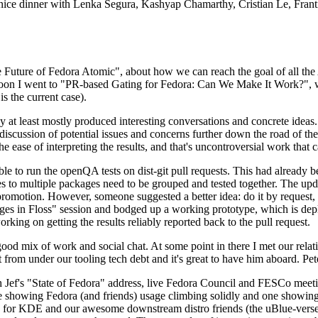
 a nice dinner with Lenka Segura, Kashyap Chamarthy, Cristian Le, Fra
he Future of Fedora Atomic", about how we can reach the goal of all th
rnoon I went to "PR-based Gating for Fedora: Can We Make It Work?", w
is the current case).
at least mostly produced interesting conversations and concrete ideas. In
iscussion of potential issues and concerns further down the road of the 
the ease of interpreting the results, and that's uncontroversial work that c
le to run the openQA tests on dist-git pull requests. This had already 
s to multiple packages need to be grouped and tested together. The updat
romotion. However, someone suggested a better idea: do it by request, n
uages in Floss" session and bodged up a working prototype, which is 
orking on getting the results reliably reported back to the pull request.
ood mix of work and social chat. At some point in there I met our rel
from under our tooling tech debt and it's great to have him aboard. Pet
Jef's "State of Fedora" address, live Fedora Council and FESCo meetin
 one showing Fedora (and friends) usage climbing solidly and one showi
 for KDE and our awesome downstream distro friends (the uBlue-verse, As