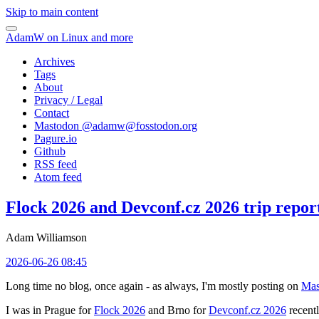
Skip to main content
AdamW on Linux and more
Archives
Tags
About
Privacy / Legal
Contact
Mastodon @
adamw@fosstodon.org
Pagure.io
Github
RSS feed
Atom feed
Flock 2026 and Devconf.cz 2026 trip repor
Adam Williamson
2026-06-26 08:45
Long time no blog, once again - as always, I'm mostly posting on
Mas
I was in Prague for
Flock 2026
and Brno for
Devconf.cz 2026
recentl