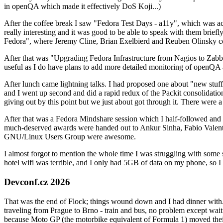
in openQA which made it effectively DoS Koji...)
After the coffee break I saw "Fedora Test Days - a11y", which was act
really interesting and it was good to be able to speak with them brief
Fedora", where Jeremy Cline, Brian Exelbierd and Reuben Olinsky co
After that was "Upgrading Fedora Infrastructure from Nagios to Zabbix
useful as I do have plans to add more detailed monitoring of openQA a
After lunch came lightning talks. I had proposed one about "new stuff w
and I went up second and did a rapid redux of the Packit consolidati
giving out by this point but we just about got through it. There were
After that was a Fedora Mindshare session which I half-followed and h
much-deserved awards were handed out to Ankur Sinha, Fabio Valentini 
GNU/Linux Users Group were awesome.
I almost forgot to mention the whole time I was struggling with some 
hotel wifi was terrible, and I only had 5GB of data on my phone, so I c
Devconf.cz 2026
That was the end of Flock; things wound down and I had dinner with.
traveling from Prague to Brno - train and bus, no problem except waiti
because Moto GP (the motorbike equivalent of Formula 1) moved their