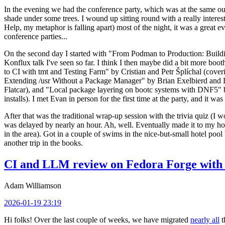
In the evening we had the conference party, which was at the same out
shade under some trees. I wound up sitting round with a really inte
Help, my metaphor is falling apart) most of the night, it was a great ev
conference parties...
On the second day I started with "From Podman to Production: Buil
Konflux talk I've seen so far. I think I then maybe did a bit more bo
to CI with tmt and Testing Farm" by Cristian and Petr Šplíchal (cove
Extending /usr Without a Package Manager" by Brian Exelbierd and Dani
Flatcar), and "Local package layering on bootc systems with DNF5" b
installs). I met Evan in person for the first time at the party, and it w
After that was the traditional wrap-up session with the trivia quiz (I wo
was delayed by nearly an hour. Ah, well. Eventually made it to my hote
in the area). Got in a couple of swims in the nice-but-small hotel pool
another trip in the books.
CI and LLM review on Fedora Forge with 
Adam Williamson
2026-01-19 23:19
Hi folks! Over the last couple of weeks, we have migrated
nearly all
t