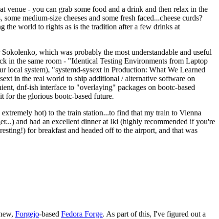
eat venue - you can grab some food and a drink and then relax in the
s, some medium-size cheeses and some fresh faced...cheese curds?
the world to rights as is the tradition after a few drinks at
 Sokolenko, which was probably the most understandable and useful
track in the same room - "Identical Testing Environments from Laptop
your local system), "systemd-sysext in Production: What We Learned
t in the real world to ship additional / alternative software on
ent, dnf-ish interface to "overlaying" packages on bootc-based
 it for the glorious bootc-based future.
 extremely hot) to the train station...to find that my train to Vienna
er...) and had an excellent dinner at Iki (highly recommended if you're
esting!) for breakfast and headed off to the airport, and that was
 new,
Forgejo
-based
Fedora Forge
. As part of this, I've figured out a