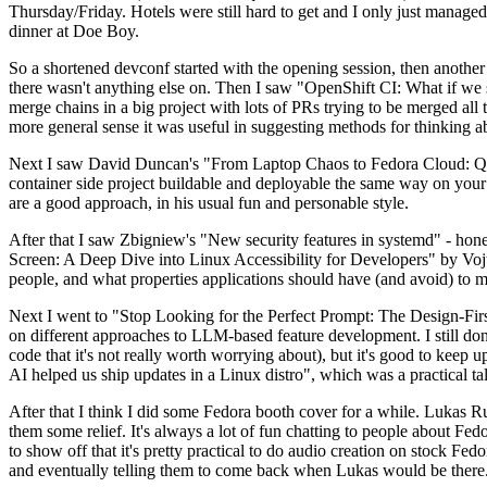
Thursday/Friday. Hotels were still hard to get and I only just managed 
dinner at Doe Boy.
So a shortened devconf started with the opening session, then another 
there wasn't anything else on. Then I saw "OpenShift CI: What if we st
merge chains in a big project with lots of PRs trying to be merged all t
more general sense it was useful in suggesting methods for thinking a
Next I saw David Duncan's "From Laptop Chaos to Fedora Cloud: Quadl
container side project buildable and deployable the same way on your 
are a good approach, in his usual fun and personable style.
After that I saw Zbigniew's "New security features in systemd" - hone
Screen: A Deep Dive into Linux Accessibility for Developers" by Vojt
people, and what properties applications should have (and avoid) to m
Next I went to "Stop Looking for the Perfect Prompt: The Design-Fir
on different approaches to LLM-based feature development. I still don't
code that it's not really worth worrying about), but it's good to kee
AI helped us ship updates in a Linux distro", which was a practical t
After that I think I did some Fedora booth cover for a while. Lukas 
them some relief. It's always a lot of fun chatting to people about Fe
to show off that it's pretty practical to do audio creation on stock Fed
and eventually telling them to come back when Lukas would be there.