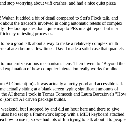
y and stop worrying about wifi crashes, and had a nice quiet pizza
alter. It added a bit of detail compared to Stef's Flock talk, and
k about the tradeoffs involved in doing automatic retests of complex
tly - Fedora updates don't quite map to PRs in a git repo - but in a
ficiency of testing processes.
o be a good talk about a way to make a relatively complex multi-
eneral area before a few times. David made a solid case that quadlets
ing to modernize various mechanisms here. Then I went to "Beyond the
od explanation of how computer interaction really works for blind
AI Content(tm) - it was actually a pretty good and accessible talk
me actually sitting at a blank screen typing significant amounts of
g with the AI theme I took in Tomas Tomecek and Laura Barcziova's "How
o (sort-of) AI-driven package builds.
 weekend, but I stopped by and did an hour here and there to give
all. Lukas had set up a Framework laptop with a MIDI keyboard attached
a how to use it, so we had lots of fun trying to talk about it to people