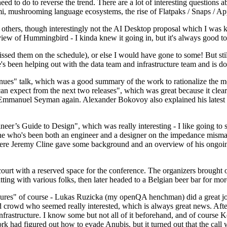
 to do to reverse the trend. There are a lot of interesting questions 
nami, mushrooming language ecosystems, the rise of Flatpaks / Snaps / A
thers, though interestingly not the AI Desktop proposal which I was ki
iew of Hummingbird - I kinda knew it going in, but it's always good to 
ed them on the schedule), or else I would have gone to some! But still
e's been helping out with the data team and infrastructure team and is 
nues" talk, which was a good summary of the work to rationalize the mes
an expect from the next two releases", which was great because it clea
 Emmanuel Seyman again. Alexander Bokovoy also explained his latest aut
er’s Guide to Design", which was really interesting - I like going to s
omeone who's been both an engineer and a designer on the impedance mismat
here Jeremy Cline gave some background and an overview of his ongoing 
 court with a reserved space for the conference. The organizers brought 
ing with various folks, then later headed to a Belgian beer bar for more
lures" of course - Lukas Ruzicka (my openQA henchman) did a great job
 crowd who seemed really interested, which is always great news. After
nfrastructure. I know some but not all of it beforehand, and of course 
rk had figured out how to evade Anubis, but it turned out that the call w