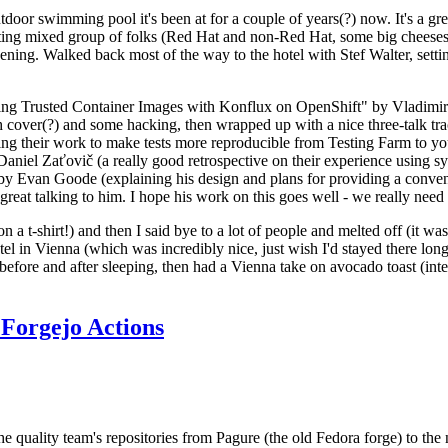
door swimming pool it's been at for a couple of years(?) now. It's a gr
resting mixed group of folks (Red Hat and non-Red Hat, some big cheese
ening. Walked back most of the way to the hotel with Stef Walter, setting 
ding Trusted Container Images with Konflux on OpenShift" by Vladimir
oth cover(?) and some hacking, then wrapped up with a nice three-talk 
ring their work to make tests more reproducible from Testing Farm to 
el Zaťovič (a really good retrospective on their experience using sysex
y Evan Goode (explaining his design and plans for providing a conveni
as great talking to him. I hope his work on this goes well - we really need
n a t-shirt!) and then I said bye to a lot of people and melted off (it was
l in Vienna (which was incredibly nice, just wish I'd stayed there long
 before and after sleeping, then had a Vienna take on avocado toast (inter
Forgejo Actions
he quality team's repositories from Pagure (the old Fedora forge) to the