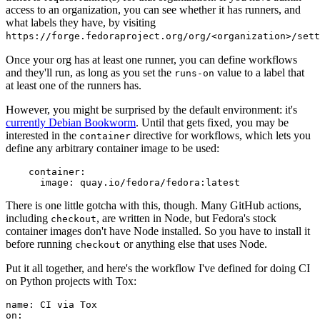
access to an organization, you can see whether it has runners, and
what labels they have, by visiting
https://forge.fedoraproject.org/org/<organization>/set
Once your org has at least one runner, you can define workflows
and they'll run, as long as you set the
value to a label that
runs-on
at least one of the runners has.
However, you might be surprised by the default environment: it's
currently Debian Bookworm
. Until that gets fixed, you may be
interested in the
directive for workflows, which lets you
container
define any arbitrary container image to be used:
container
:
image
:
quay.io/fedora/fedora:latest
There is one little gotcha with this, though. Many GitHub actions,
including
, are written in Node, but Fedora's stock
checkout
container images don't have Node installed. So you have to install it
before running
or anything else that uses Node.
checkout
Put it all together, and here's the workflow I've defined for doing CI
on Python projects with Tox:
name
:
CI via Tox
on
: