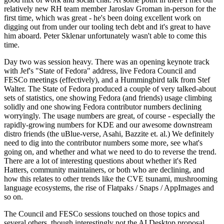
relatively new RH team member Jaroslav Groman in-person for the
first time, which was great - he's been doing excellent work on
digging out from under our tooling tech debt and it's great to have
him aboard. Peter Sklenar unfortunately wasn't able to come this
time.
Day two was session heavy. There was an opening keynote track
with Jef's "State of Fedora" address, live Fedora Council and
FESCo meetings (effectively), and a Hummingbird talk from Stef
Walter. The State of Fedora produced a couple of very talked-about
sets of statistics, one showing Fedora (and friends) usage climbing
solidly and one showing Fedora contributor numbers declining
worryingly. The usage numbers are great, of course - especially the
rapidly-growing numbers for KDE and our awesome downstream
distro friends (the uBlue-verse, Asahi, Bazzite et. al.) We definitely
need to dig into the contributor numbers some more, see what's
going on, and whether and what we need to do to reverse the trend.
There are a lot of interesting questions about whether it's Red
Hatters, community maintainers, or both who are declining, and
how this relates to other trends like the CVE tsunami, mushrooming
language ecosystems, the rise of Flatpaks / Snaps / AppImages and
so on.
The Council and FESCo sessions touched on those topics and
several others, though interestingly not the AI Desktop proposal