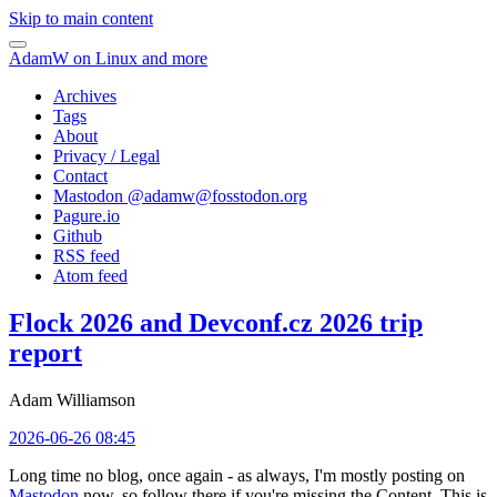
Skip to main content
AdamW on Linux and more
Archives
Tags
About
Privacy / Legal
Contact
Mastodon @
adamw@fosstodon.org
Pagure.io
Github
RSS feed
Atom feed
Flock 2026 and Devconf.cz 2026 trip
report
Adam Williamson
2026-06-26 08:45
Long time no blog, once again - as always, I'm mostly posting on
Mastodon
now, so follow there if you're missing the Content. This is