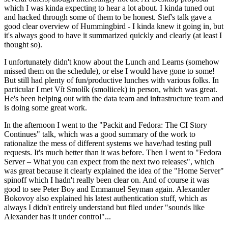
which I was kinda expecting to hear a lot about. I kinda tuned out
and hacked through some of them to be honest. Stef's talk gave a
good clear overview of Hummingbird - I kinda knew it going in, but
it's always good to have it summarized quickly and clearly (at least I
thought so).
I unfortunately didn't know about the Lunch and Learns (somehow
missed them on the schedule), or else I would have gone to some!
But still had plenty of fun/productive lunches with various folks. In
particular I met Vít Smolík (smoliicek) in person, which was great.
He's been helping out with the data team and infrastructure team and
is doing some great work.
In the afternoon I went to the "Packit and Fedora: The CI Story
Continues" talk, which was a good summary of the work to
rationalize the mess of different systems we have/had testing pull
requests. It's much better than it was before. Then I went to "Fedora
Server – What you can expect from the next two releases", which
was great because it clearly explained the idea of the "Home Server"
spinoff which I hadn't really been clear on. And of course it was
good to see Peter Boy and Emmanuel Seyman again. Alexander
Bokovoy also explained his latest authentication stuff, which as
always I didn't entirely understand but filed under "sounds like
Alexander has it under control"...