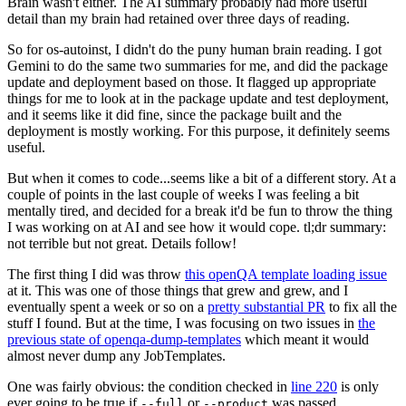
Brain wasn't either. The AI summary probably had more useful
detail than my brain had retained over three days of reading.
So for os-autoinst, I didn't do the puny human brain reading. I got
Gemini to do the same two summaries for me, and did the package
update and deployment based on those. It flagged up appropriate
things for me to look at in the package update and test deployment,
and it seems like it did fine, since the package built and the
deployment is mostly working. For this purpose, it definitely seems
useful.
But when it comes to code...seems like a bit of a different story. At a
couple of points in the last couple of weeks I was feeling a bit
mentally tired, and decided for a break it'd be fun to throw the thing
I was working on at AI and see how it would cope. tl;dr summary:
not terrible but not great. Details follow!
The first thing I did was throw
this openQA template loading issue
at it. This was one of those things that grew and grew, and I
eventually spent a week or so on a
pretty substantial PR
to fix all the
stuff I found. But at the time, I was focusing on two issues in
the
previous state of openqa-dump-templates
which meant it would
almost never dump any JobTemplates.
One was fairly obvious: the condition checked in
line 220
is only
ever going to be true if
or
was passed.
--full
--product