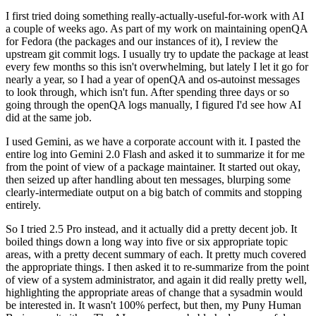
I first tried doing something really-actually-useful-for-work with AI
a couple of weeks ago. As part of my work on maintaining openQA
for Fedora (the packages and our instances of it), I review the
upstream git commit logs. I usually try to update the package at least
every few months so this isn't overwhelming, but lately I let it go for
nearly a year, so I had a year of openQA and os-autoinst messages
to look through, which isn't fun. After spending three days or so
going through the openQA logs manually, I figured I'd see how AI
did at the same job.
I used Gemini, as we have a corporate account with it. I pasted the
entire log into Gemini 2.0 Flash and asked it to summarize it for me
from the point of view of a package maintainer. It started out okay,
then seized up after handling about ten messages, blurping some
clearly-intermediate output on a big batch of commits and stopping
entirely.
So I tried 2.5 Pro instead, and it actually did a pretty decent job. It
boiled things down a long way into five or six appropriate topic
areas, with a pretty decent summary of each. It pretty much covered
the appropriate things. I then asked it to re-summarize from the point
of view of a system administrator, and again it did really pretty well,
highlighting the appropriate areas of change that a sysadmin would
be interested in. It wasn't 100% perfect, but then, my Puny Human