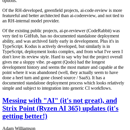
options.
Of the RH-developed, greenfield projects, ai-code-review is more
featureful and better architected than ai-codereview, and not tied to
an RH-internal model provider.
Of the existing public projects, ai-pr-reviewer (CodeRabbit) was
very tied to GitHub, has no documented standalone deployment
ability, and was archived fairly early in development. Plus it's in
TypeScript. Kodus is actively developed, but similarly is in
TypeScript, deployment looks complex, and from what I've seen I
don't love its review style. Hard to say why but the project overall
gives me a sloppy vibe. pr-agent (Qodo) had the longest
development history and seems the most mature and capable at the
point where it was abandoned (well, they actually seem to have
done a heel turn and gone closed source / SaaS). It has a
documented standalone deployment process which looks relatively
simple and subject to integration into generic CI workflows.
Messing with "AI" (it's not great), and
Strix Point (Ryzen AI 365) updates (it's
getting better!)
Adam Williamson