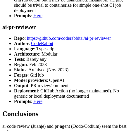
should be trivial to containerize for simple one-shot CI job
deployment
Prompts
:
Here
ai-pr-reviewer
Repo
:
https://github.com/coderabbitai/ai-pr-reviewer
Author
:
CodeRabbit
Language
: Typescript
Architecture
: Modular
Tests
: Barely any
Begun
: Feb 2023
Status
: Archived (Nov 2023)
Forges
: GitHub
Model providers
: OpenAI
Output
: PR review/comment
Deployment
: GitHub Action (no longer maintained). No
generic or local deployment documented
Prompts
:
Here
Conclusions
ai-code-review (Juanje) and pr-agent (Qodo/Codium) seem the best