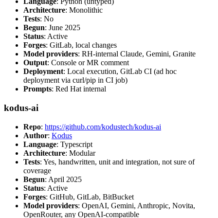
Language
: Python (untyped)
Architecture
: Monolithic
Tests
: No
Begun
: June 2025
Status
: Active
Forges
: GitLab, local changes
Model providers
: RH-internal Claude, Gemini, Granite
Output
: Console or MR comment
Deployment
: Local execution, GitLab CI (ad hoc
deployment via curl/pip in CI job)
Prompts
: Red Hat internal
kodus-ai
Repo
:
https://github.com/kodustech/kodus-ai
Author
:
Kodus
Language
: Typescript
Architecture
: Modular
Tests
: Yes, handwritten, unit and integration, not sure of
coverage
Begun
: April 2025
Status
: Active
Forges
: GitHub, GitLab, BitBucket
Model providers
: OpenAI, Gemini, Anthropic, Novita,
OpenRouter, any OpenAI-compatible