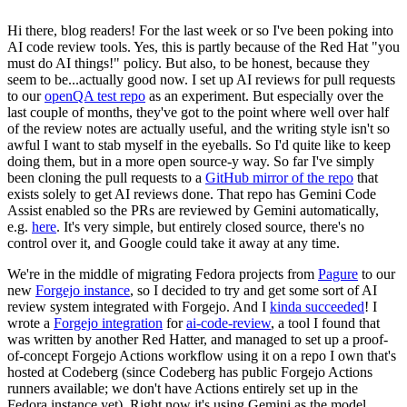
Hi there, blog readers! For the last week or so I've been poking into
AI code review tools. Yes, this is partly because of the Red Hat "you
must do AI things!" policy. But also, to be honest, because they
seem to be...actually good now. I set up AI reviews for pull requests
to our
openQA test repo
as an experiment. But especially over the
last couple of months, they've got to the point where well over half
of the review notes are actually useful, and the writing style isn't so
awful I want to stab myself in the eyeballs. So I'd quite like to keep
doing them, but in a more open source-y way. So far I've simply
been cloning the pull requests to a
GitHub mirror of the repo
that
exists solely to get AI reviews done. That repo has Gemini Code
Assist enabled so the PRs are reviewed by Gemini automatically,
e.g.
here
. It's very simple, but entirely closed source, there's no
control over it, and Google could take it away at any time.
We're in the middle of migrating Fedora projects from
Pagure
to our
new
Forgejo instance
, so I decided to try and get some sort of AI
review system integrated with Forgejo. And I
kinda succeeded
! I
wrote a
Forgejo integration
for
ai-code-review
, a tool I found that
was written by another Red Hatter, and managed to set up a proof-
of-concept Forgejo Actions workflow using it on a repo I own that's
hosted at Codeberg (since Codeberg has public Forgejo Actions
runners available; we don't have Actions entirely set up in the
Fedora instance yet). Right now it's using Gemini as the model