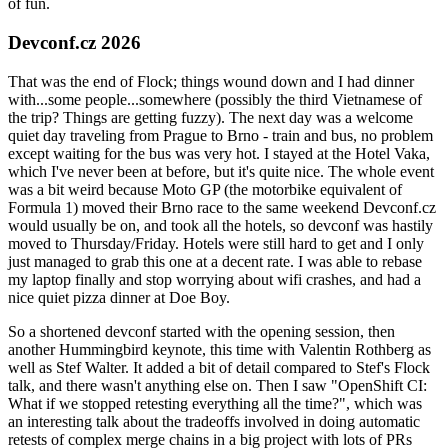
of fun.
Devconf.cz 2026
That was the end of Flock; things wound down and I had dinner
with...some people...somewhere (possibly the third Vietnamese of
the trip? Things are getting fuzzy). The next day was a welcome
quiet day traveling from Prague to Brno - train and bus, no problem
except waiting for the bus was very hot. I stayed at the Hotel Vaka,
which I've never been at before, but it's quite nice. The whole event
was a bit weird because Moto GP (the motorbike equivalent of
Formula 1) moved their Brno race to the same weekend Devconf.cz
would usually be on, and took all the hotels, so devconf was hastily
moved to Thursday/Friday. Hotels were still hard to get and I only
just managed to grab this one at a decent rate. I was able to rebase
my laptop finally and stop worrying about wifi crashes, and had a
nice quiet pizza dinner at Doe Boy.
So a shortened devconf started with the opening session, then
another Hummingbird keynote, this time with Valentin Rothberg as
well as Stef Walter. It added a bit of detail compared to Stef's Flock
talk, and there wasn't anything else on. Then I saw "OpenShift CI:
What if we stopped retesting everything all the time?", which was
an interesting talk about the tradeoffs involved in doing automatic
retests of complex merge chains in a big project with lots of PRs