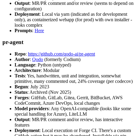
Output
: MR/PR comment and/or review (seems to depend on
configuration)
Deployment
: Local via yarn (indicated as for development
only), as containerized webapp (for prod) with own installer -
looks complex
Prompts
:
Here
pr-agent
Repo
:
https://github.com/qodo-ai/pr-agent
Author
:
Qodo
(formerly Codium)
Language
: Python (untyped)
Architecture
: Modular
Tests
: Yes, handwritten, unit and integration, somewhat
primitive, many commented out, 24% coverage (per codecov)
Begun
: July 2023
Status
: Archived (Nov 2025)
Forges
: GitHub, GitLab, Gitea, Gerrit, BitBucket, AWS
CodeCommit, Azure DevOps, local changes
Model providers
: Any OpenAI-compatible (looks like some
special handling for Azure), LiteLLM
Output
: MR/PR comment and/or review, has interactive
features
Deployment
: Local execution or Forge CI. There's a custom
GitHub action but it may be abandoned. Installable via pip,