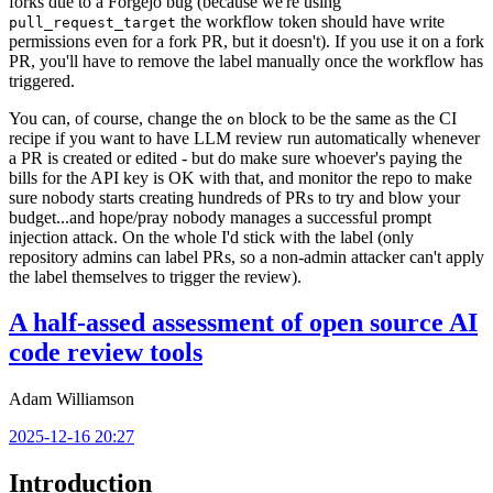
forks due to a Forgejo bug (because we're using
the workflow token should have write
pull_request_target
permissions even for a fork PR, but it doesn't). If you use it on a fork
PR, you'll have to remove the label manually once the workflow has
triggered.
You can, of course, change the
block to be the same as the CI
on
recipe if you want to have LLM review run automatically whenever
a PR is created or edited - but do make sure whoever's paying the
bills for the API key is OK with that, and monitor the repo to make
sure nobody starts creating hundreds of PRs to try and blow your
budget...and hope/pray nobody manages a successful prompt
injection attack. On the whole I'd stick with the label (only
repository admins can label PRs, so a non-admin attacker can't apply
the label themselves to trigger the review).
A half-assed assessment of open source AI
code review tools
Adam Williamson
2025-12-16 20:27
Introduction