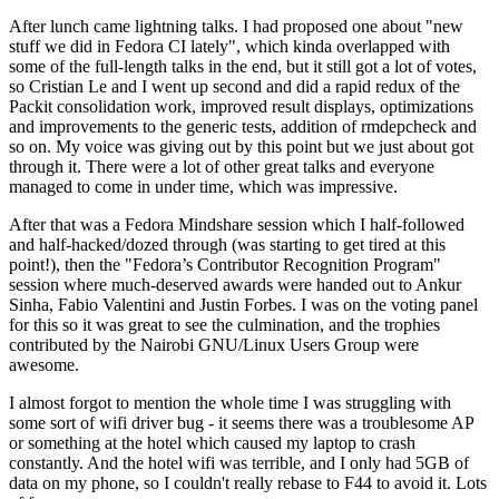
After lunch came lightning talks. I had proposed one about "new
stuff we did in Fedora CI lately", which kinda overlapped with
some of the full-length talks in the end, but it still got a lot of votes,
so Cristian Le and I went up second and did a rapid redux of the
Packit consolidation work, improved result displays, optimizations
and improvements to the generic tests, addition of rmdepcheck and
so on. My voice was giving out by this point but we just about got
through it. There were a lot of other great talks and everyone
managed to come in under time, which was impressive.
After that was a Fedora Mindshare session which I half-followed
and half-hacked/dozed through (was starting to get tired at this
point!), then the "Fedora’s Contributor Recognition Program"
session where much-deserved awards were handed out to Ankur
Sinha, Fabio Valentini and Justin Forbes. I was on the voting panel
for this so it was great to see the culmination, and the trophies
contributed by the Nairobi GNU/Linux Users Group were
awesome.
I almost forgot to mention the whole time I was struggling with
some sort of wifi driver bug - it seems there was a troublesome AP
or something at the hotel which caused my laptop to crash
constantly. And the hotel wifi was terrible, and I only had 5GB of
data on my phone, so I couldn't really rebase to F44 to avoid it. Lots