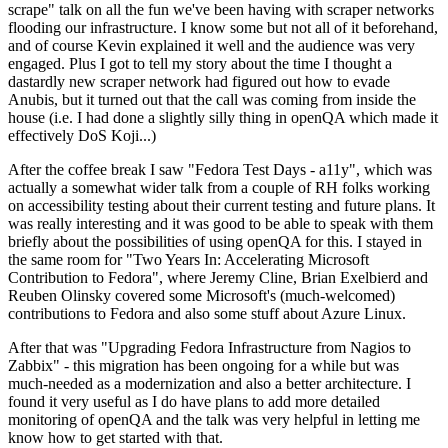
scrape" talk on all the fun we've been having with scraper networks
flooding our infrastructure. I know some but not all of it beforehand,
and of course Kevin explained it well and the audience was very
engaged. Plus I got to tell my story about the time I thought a
dastardly new scraper network had figured out how to evade
Anubis, but it turned out that the call was coming from inside the
house (i.e. I had done a slightly silly thing in openQA which made it
effectively DoS Koji...)
After the coffee break I saw "Fedora Test Days - a11y", which was
actually a somewhat wider talk from a couple of RH folks working
on accessibility testing about their current testing and future plans. It
was really interesting and it was good to be able to speak with them
briefly about the possibilities of using openQA for this. I stayed in
the same room for "Two Years In: Accelerating Microsoft
Contribution to Fedora", where Jeremy Cline, Brian Exelbierd and
Reuben Olinsky covered some Microsoft's (much-welcomed)
contributions to Fedora and also some stuff about Azure Linux.
After that was "Upgrading Fedora Infrastructure from Nagios to
Zabbix" - this migration has been ongoing for a while but was
much-needed as a modernization and also a better architecture. I
found it very useful as I do have plans to add more detailed
monitoring of openQA and the talk was very helpful in letting me
know how to get started with that.