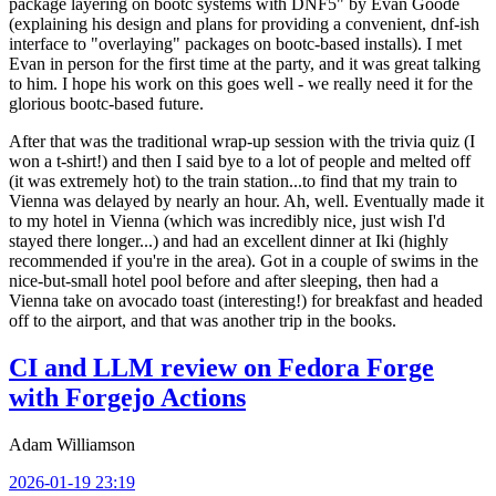
package layering on bootc systems with DNF5" by Evan Goode
(explaining his design and plans for providing a convenient, dnf-ish
interface to "overlaying" packages on bootc-based installs). I met
Evan in person for the first time at the party, and it was great talking
to him. I hope his work on this goes well - we really need it for the
glorious bootc-based future.
After that was the traditional wrap-up session with the trivia quiz (I
won a t-shirt!) and then I said bye to a lot of people and melted off
(it was extremely hot) to the train station...to find that my train to
Vienna was delayed by nearly an hour. Ah, well. Eventually made it
to my hotel in Vienna (which was incredibly nice, just wish I'd
stayed there longer...) and had an excellent dinner at Iki (highly
recommended if you're in the area). Got in a couple of swims in the
nice-but-small hotel pool before and after sleeping, then had a
Vienna take on avocado toast (interesting!) for breakfast and headed
off to the airport, and that was another trip in the books.
CI and LLM review on Fedora Forge
with Forgejo Actions
Adam Williamson
2026-01-19 23:19