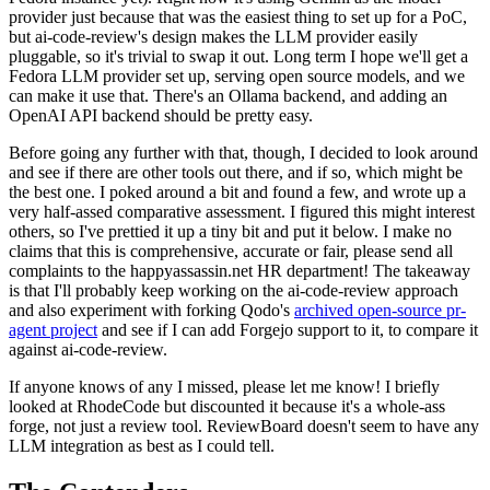
provider just because that was the easiest thing to set up for a PoC,
but ai-code-review's design makes the LLM provider easily
pluggable, so it's trivial to swap it out. Long term I hope we'll get a
Fedora LLM provider set up, serving open source models, and we
can make it use that. There's an Ollama backend, and adding an
OpenAI API backend should be pretty easy.
Before going any further with that, though, I decided to look around
and see if there are other tools out there, and if so, which might be
the best one. I poked around a bit and found a few, and wrote up a
very half-assed comparative assessment. I figured this might interest
others, so I've prettied it up a tiny bit and put it below. I make no
claims that this is comprehensive, accurate or fair, please send all
complaints to the happyassassin.net HR department! The takeaway
is that I'll probably keep working on the ai-code-review approach
and also experiment with forking Qodo's
archived open-source pr-
agent project
and see if I can add Forgejo support to it, to compare it
against ai-code-review.
If anyone knows of any I missed, please let me know! I briefly
looked at RhodeCode but discounted it because it's a whole-ass
forge, not just a review tool. ReviewBoard doesn't seem to have any
LLM integration as best as I could tell.