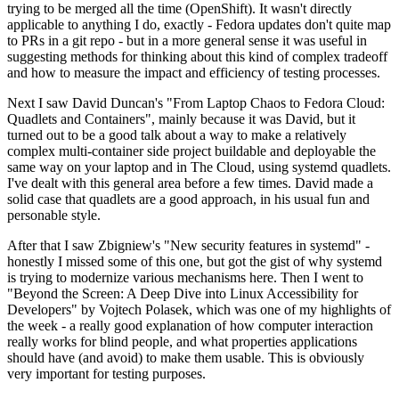
trying to be merged all the time (OpenShift). It wasn't directly
applicable to anything I do, exactly - Fedora updates don't quite map
to PRs in a git repo - but in a more general sense it was useful in
suggesting methods for thinking about this kind of complex tradeoff
and how to measure the impact and efficiency of testing processes.
Next I saw David Duncan's "From Laptop Chaos to Fedora Cloud:
Quadlets and Containers", mainly because it was David, but it
turned out to be a good talk about a way to make a relatively
complex multi-container side project buildable and deployable the
same way on your laptop and in The Cloud, using systemd quadlets.
I've dealt with this general area before a few times. David made a
solid case that quadlets are a good approach, in his usual fun and
personable style.
After that I saw Zbigniew's "New security features in systemd" -
honestly I missed some of this one, but got the gist of why systemd
is trying to modernize various mechanisms here. Then I went to
"Beyond the Screen: A Deep Dive into Linux Accessibility for
Developers" by Vojtech Polasek, which was one of my highlights of
the week - a really good explanation of how computer interaction
really works for blind people, and what properties applications
should have (and avoid) to make them usable. This is obviously
very important for testing purposes.