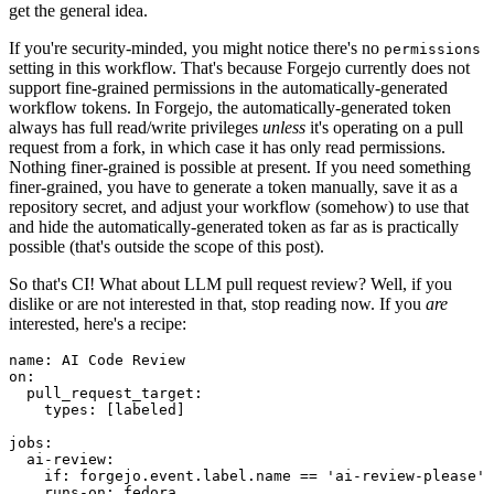
get the general idea.
If you're security-minded, you might notice there's no
permissions
setting in this workflow. That's because Forgejo currently does not
support fine-grained permissions in the automatically-generated
workflow tokens. In Forgejo, the automatically-generated token
always has full read/write privileges
unless
it's operating on a pull
request from a fork, in which case it has only read permissions.
Nothing finer-grained is possible at present. If you need something
finer-grained, you have to generate a token manually, save it as a
repository secret, and adjust your workflow (somehow) to use that
and hide the automatically-generated token as far as is practically
possible (that's outside the scope of this post).
So that's CI! What about LLM pull request review? Well, if you
dislike or are not interested in that, stop reading now. If you
are
interested, here's a recipe:
name
:
AI Code Review
on
:
pull_request_target
:
types
:
[
labeled
]
jobs
:
ai-review
:
if
:
forgejo.event.label.name == 'ai-review-please'
runs-on
:
fedora