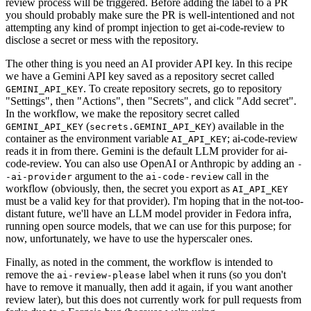
review process will be triggered. Before adding the label to a PR
you should probably make sure the PR is well-intentioned and not
attempting any kind of prompt injection to get ai-code-review to
disclose a secret or mess with the repository.
The other thing is you need an AI provider API key. In this recipe
we have a Gemini API key saved as a repository secret called
. To create repository secrets, go to repository
GEMINI_API_KEY
"Settings", then "Actions", then "Secrets", and click "Add secret".
In the workflow, we make the repository secret called
(
) available in the
GEMINI_API_KEY
secrets.GEMINI_API_KEY
container as the environment variable
; ai-code-review
AI_API_KEY
reads it in from there. Gemini is the default LLM provider for ai-
code-review. You can also use OpenAI or Anthropic by adding an
-
argument to the
call in the
-ai-provider
ai-code-review
workflow (obviously, then, the secret you export as
AI_API_KEY
must be a valid key for that provider). I'm hoping that in the not-too-
distant future, we'll have an LLM model provider in Fedora infra,
running open source models, that we can use for this purpose; for
now, unfortunately, we have to use the hyperscaler ones.
Finally, as noted in the comment, the workflow is intended to
remove the
label when it runs (so you don't
ai-review-please
have to remove it manually, then add it again, if you want another
review later), but this does not currently work for pull requests from