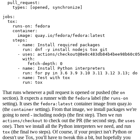
pull_request
:
types
:
[
opened
,
synchronize
]
jobs
:
tox
:
runs-on
:
fedora
container
:
image
:
quay.io/fedora/fedora:latest
steps
:
-
name
:
Install required packages
run
:
dnf -y install nodejs tox git
-
uses
:
actions/checkout@8e8c483db84b4bee98b60c05
with
:
fetch-depth
:
0
-
name
:
Install Python interpreters
run
:
for py in 3.6 3.9 3.10 3.11 3.12 3.13; do 
-
name
:
Test with tox
run
:
tox
That runs whenever a pull request is opened or pushed (the
on
section). It expects a runner with the
label (the
fedora
runs-on
setting). It uses the
container image from quay.io
fedora:latest
(the
setting). From that image, we install packages we're
container
going to need - including nodejs (the first step). Then we run
to check out the PR (the second step, the
actions/checkout
uses
one). Then we install all the Python interpreters we need, and run
(the final two steps). Of course, if your project isn't Python or
tox
doesn't use Tox, you'll have to tweak this a bit, but hopefully you