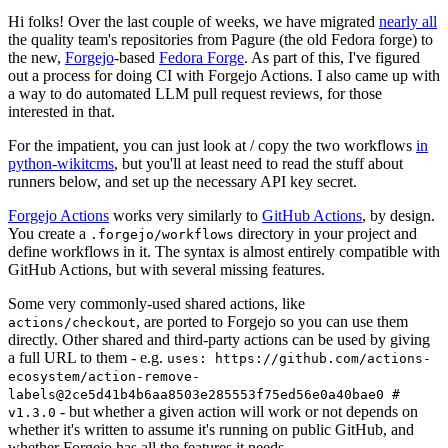
Hi folks! Over the last couple of weeks, we have migrated
nearly all
the quality team's repositories from Pagure (the old Fedora forge) to
the new,
Forgejo
-based
Fedora Forge
. As part of this, I've figured
out a process for doing CI with Forgejo Actions. I also came up with
a way to do automated LLM pull request reviews, for those
interested in that.
For the impatient, you can just look at / copy the two workflows
in
python-wikitcms
, but you'll at least need to read the stuff about
runners below, and set up the necessary API key secret.
Forgejo Actions
works very similarly to
GitHub Actions
, by design.
You create a
directory in your project and
.forgejo/workflows
define workflows in it. The syntax is almost entirely compatible with
GitHub Actions, but with several missing features.
Some very commonly-used shared actions, like
, are ported to Forgejo so you can use them
actions/checkout
directly. Other shared and third-party actions can be used by giving
a full URL to them - e.g.
uses: https://github.com/actions-
ecosystem/action-remove-
labels@2ce5d41b4b6aa8503e285553f75ed56e0a40bae0 #
- but whether a given action will work or not depends on
v1.3.0
whether it's written to assume it's running on public GitHub, and
whether Forgejo has all the features it needs.