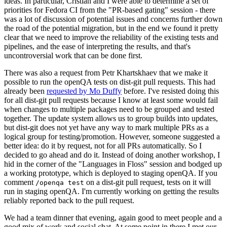
ideas. In particular, Cristian and I were able to determine a set of
priorities for Fedora CI from the "PR-based gating" session - there
was a lot of discussion of potential issues and concerns further down
the road of the potential migration, but in the end we found it pretty
clear that we need to improve the reliability of the existing tests and
pipelines, and the ease of interpreting the results, and that's
uncontroversial work that can be done first.
There was also a request from Petr Khartskhaev that we make it
possible to run the openQA tests on dist-git pull requests. This had
already been
requested by Mo Duffy
before. I've resisted doing this
for all dist-git pull requests because I know at least some would fail
when changes to multiple packages need to be grouped and tested
together. The update system allows us to group builds into updates,
but dist-git does not yet have any way to mark multiple PRs as a
logical group for testing/promotion. However, someone suggested a
better idea: do it by request, not for all PRs automatically. So I
decided to go ahead and do it. Instead of doing another workshop, I
hid in the corner of the "Languages in Floss" session and bodged up
a working prototype, which is deployed to staging openQA. If you
comment
on a dist-git pull request, tests on it will
/openqa test
run in staging openQA. I'm currently working on getting the results
reliably reported back to the pull request.
We had a team dinner that evening, again good to meet people and a
good mix of work and social chat. At some point in there I met our