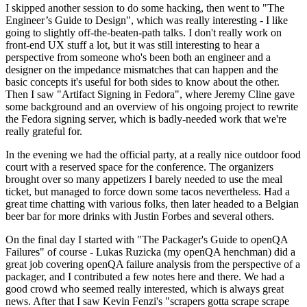
I skipped another session to do some hacking, then went to "The
Engineer’s Guide to Design", which was really interesting - I like
going to slightly off-the-beaten-path talks. I don't really work on
front-end UX stuff a lot, but it was still interesting to hear a
perspective from someone who's been both an engineer and a
designer on the impedance mismatches that can happen and the
basic concepts it's useful for both sides to know about the other.
Then I saw "Artifact Signing in Fedora", where Jeremy Cline gave
some background and an overview of his ongoing project to rewrite
the Fedora signing server, which is badly-needed work that we're
really grateful for.
In the evening we had the official party, at a really nice outdoor food
court with a reserved space for the conference. The organizers
brought over so many appetizers I barely needed to use the meal
ticket, but managed to force down some tacos nevertheless. Had a
great time chatting with various folks, then later headed to a Belgian
beer bar for more drinks with Justin Forbes and several others.
On the final day I started with "The Packager's Guide to openQA
Failures" of course - Lukas Ruzicka (my openQA henchman) did a
great job covering openQA failure analysis from the perspective of a
packager, and I contributed a few notes here and there. We had a
good crowd who seemed really interested, which is always great
news. After that I saw Kevin Fenzi's "scrapers gotta scrape scrape