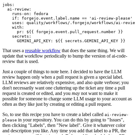
jobs
:
ai-review
:
runs-on
:
fedora
if
:
forgejo.event.label.name == 'ai-review-please'
uses
:
quality/workflows/.forgejo/workflows/ai-revie
with
:
pr
:
${{ forgejo.event.pull_request.number }}
secrets
:
GEMINI_API_KEY
:
${{ secrets.GEMINI_API_KEY }}
That uses a
reusable workflow
that does the same thing. We will
update that workflow periodically to bump the version of ai-code-
review that is used.
Just a couple of things to note here. I decided to have the LLM
review happen only when a pull request is given a special label.
LLM reviews are relatively expensive, and also quite verbose; you
don't necessarily want one cluttering up the ticket any time a pull
request is created or edited, and you
may
not want to make it
possible for someone to charge some LLM usage to your account as
often as they like just by creating or editing a pull request.
So, to use this recipe you have to create a label called
ai-review-
in your repository. You can do this by going to "Issues",
please
then clicking "Labels", then "New label". Give it whatever color
and description you like. Any time you add that label to a PR, the