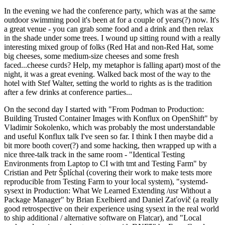
In the evening we had the conference party, which was at the same
outdoor swimming pool it's been at for a couple of years(?) now. It's
a great venue - you can grab some food and a drink and then relax
in the shade under some trees. I wound up sitting round with a really
interesting mixed group of folks (Red Hat and non-Red Hat, some
big cheeses, some medium-size cheeses and some fresh
faced...cheese curds? Help, my metaphor is falling apart) most of the
night, it was a great evening. Walked back most of the way to the
hotel with Stef Walter, setting the world to rights as is the tradition
after a few drinks at conference parties...
On the second day I started with "From Podman to Production:
Building Trusted Container Images with Konflux on OpenShift" by
Vladimir Sokolenko, which was probably the most understandable
and useful Konflux talk I've seen so far. I think I then maybe did a
bit more booth cover(?) and some hacking, then wrapped up with a
nice three-talk track in the same room - "Identical Testing
Environments from Laptop to CI with tmt and Testing Farm" by
Cristian and Petr Šplíchal (covering their work to make tests more
reproducible from Testing Farm to your local system), "systemd-
sysext in Production: What We Learned Extending /usr Without a
Package Manager" by Brian Exelbierd and Daniel Zaťovič (a really
good retrospective on their experience using sysext in the real world
to ship additional / alternative software on Flatcar), and "Local