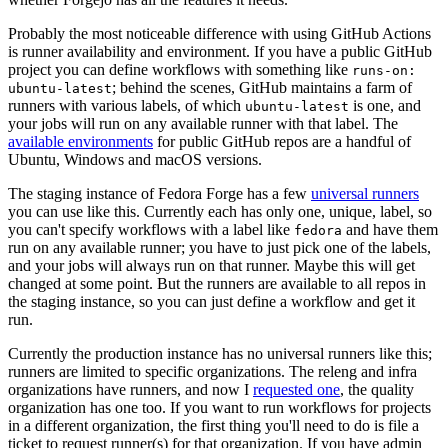
Probably the most noticeable difference with using GitHub Actions
is runner availability and environment. If you have a public GitHub
project you can define workflows with something like
runs-on:
; behind the scenes, GitHub maintains a farm of
ubuntu-latest
runners with various labels, of which
is one, and
ubuntu-latest
your jobs will run on any available runner with that label. The
available environments
for public GitHub repos are a handful of
Ubuntu, Windows and macOS versions.
The staging instance of Fedora Forge has a few
universal runners
you can use like this. Currently each has only one, unique, label, so
you can't specify workflows with a label like
and have them
fedora
run on any available runner; you have to just pick one of the labels,
and your jobs will always run on that runner. Maybe this will get
changed at some point. But the runners are available to all repos in
the staging instance, so you can just define a workflow and get it
run.
Currently the production instance has no universal runners like this;
runners are limited to specific organizations. The releng and infra
organizations have runners, and now I
requested one
, the quality
organization has one too. If you want to run workflows for projects
in a different organization, the first thing you'll need to do is file a
ticket to request runner(s) for that organization. If you have admin