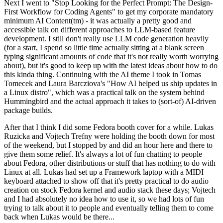
Next I went to "Stop Looking for the Perfect Prompt: The Design-
First Workflow for Coding Agents" to get my corporate mandatory
minimum AI Content(tm) - it was actually a pretty good and
accessible talk on different approaches to LLM-based feature
development. I still don't really use LLM code generation heavily
(for a start, I spend so little time actually sitting at a blank screen
typing significant amounts of code that it's not really worth worrying
about), but it's good to keep up with the latest ideas about how to do
this kinda thing. Continuing with the AI theme I took in Tomas
Tomecek and Laura Barcziova's "How AI helped us ship updates in
a Linux distro", which was a practical talk on the system behind
Hummingbird and the actual approach it takes to (sort-of) AI-driven
package builds.
After that I think I did some Fedora booth cover for a while. Lukas
Ruzicka and Vojtech Trefny were holding the booth down for most
of the weekend, but I stopped by and did an hour here and there to
give them some relief. It's always a lot of fun chatting to people
about Fedora, other distributions or stuff that has nothing to do with
Linux at all. Lukas had set up a Framework laptop with a MIDI
keyboard attached to show off that it's pretty practical to do audio
creation on stock Fedora kernel and audio stack these days; Vojtech
and I had absolutely no idea how to use it, so we had lots of fun
trying to talk about it to people and eventually telling them to come
back when Lukas would be there...