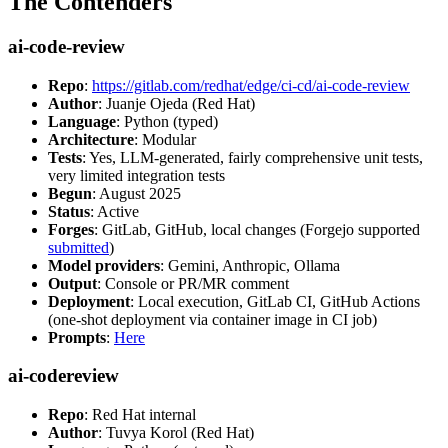
The Contenders
ai-code-review
Repo
:
https://gitlab.com/redhat/edge/ci-cd/ai-code-review
Author
: Juanje Ojeda (Red Hat)
Language
: Python (typed)
Architecture
: Modular
Tests
: Yes, LLM-generated, fairly comprehensive unit tests,
very limited integration tests
Begun
: August 2025
Status
: Active
Forges
: GitLab, GitHub, local changes (Forgejo supported
submitted
)
Model providers
: Gemini, Anthropic, Ollama
Output
: Console or PR/MR comment
Deployment
: Local execution, GitLab CI, GitHub Actions
(one-shot deployment via container image in CI job)
Prompts
:
Here
ai-codereview
Repo
: Red Hat internal
Author
: Tuvya Korol (Red Hat)