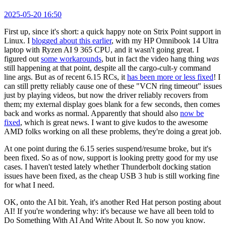
2025-05-20 16:50
First up, since it's short: a quick happy note on Strix Point support in
Linux. I
blogged about this earlier
, with my HP Omnibook 14 Ultra
laptop with Ryzen AI 9 365 CPU, and it wasn't going great. I
figured out
some workarounds
, but in fact the video hang thing
was
still happening at that point, despite all the cargo-cult-y command
line args. But as of recent 6.15 RCs, it
has been more or less fixed
! I
can still pretty reliably cause one of these "VCN ring timeout" issues
just by playing videos, but now the driver reliably recovers from
them; my external display goes blank for a few seconds, then comes
back and works as normal. Apparently that should also
now be
fixed
, which is great news. I want to give kudos to the awesome
AMD folks working on all these problems, they're doing a great job.
At one point during the 6.15 series suspend/resume broke, but it's
been fixed. So as of now, support is looking pretty good for my use
cases. I haven't tested lately whether Thunderbolt docking station
issues have been fixed, as the cheap USB 3 hub is still working fine
for what I need.
OK, onto the AI bit. Yeah, it's another Red Hat person posting about
AI! If you're wondering why: it's because we have all been told to
Do Something With AI And Write About It. So now you know.