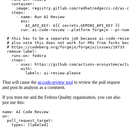
container
:
image
:
registry.gitlab.com/redhat/edge/ci-cd/ai-c
steps
:
-
name
:
Run AI Review
env
:
AI_API_KEY
:
${{ secrets.GEMINI_API_KEY }}
run
:
ai-code-review --platform forgejo --pr-num
# this has to be a separate job because ai-code-revie
# also note this does not work for PRs from forks bec
# https://codeberg.org/forgejo/forgejo/issues/10733
remove-label
:
runs-on
:
fedora
steps
:
-
uses
:
https://github.com/actions-ecosystem/acti
with
:
labels
:
ai-review-please
That will cause the
ai-code-review tool
to review the pull request
and post its analysis as a comment.
If you trust me and the Fedora Quality organization, you can also
just use this:
name
:
AI Code Review
on
:
pull_request_target
:
types
:
[
labeled
]