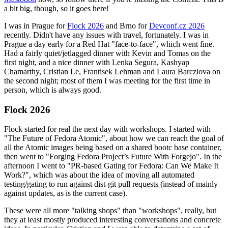
a bit big, though, so it goes here!
I was in Prague for
Flock 2026
and Brno for
Devconf.cz 2026
recently. Didn't have any issues with travel, fortunately. I was in
Prague a day early for a Red Hat "face-to-face", which went fine.
Had a fairly quiet/jetlagged dinner with Kevin and Tomas on the
first night, and a nice dinner with Lenka Segura, Kashyap
Chamarthy, Cristian Le, Frantisek Lehman and Laura Barcziova on
the second night; most of them I was meeting for the first time in
person, which is always good.
Flock 2026
Flock started for real the next day with workshops. I started with
"The Future of Fedora Atomic", about how we can reach the goal of
all the Atomic images being based on a shared bootc base container,
then went to "Forging Fedora Project’s Future With Forgejo". In the
afternoon I went to "PR-based Gating for Fedora: Can We Make It
Work?", which was about the idea of moving all automated
testing/gating to run against dist-git pull requests (instead of mainly
against updates, as is the current case).
These were all more "talking shops" than "workshops", really, but
they at least mostly produced interesting conversations and concrete