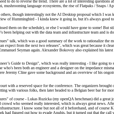
 to do to reverse the trend. There are a lot of interesting questions 
nami, mushrooming language ecosystems, the rise of Flatpaks / Snaps / A
thers, though interestingly not the AI Desktop proposal which I was ki
iew of Hummingbird - I kinda knew it going in, but it's always good to 
ed them on the schedule), or else I would have gone to some! But still
e's been helping out with the data team and infrastructure team and is 
nues" talk, which was a good summary of the work to rationalize the mes
an expect from the next two releases", which was great because it clea
 Emmanuel Seyman again. Alexander Bokovoy also explained his latest aut
er’s Guide to Design", which was really interesting - I like going to s
omeone who's been both an engineer and a designer on the impedance mismat
here Jeremy Cline gave some background and an overview of his ongoing 
 court with a reserved space for the conference. The organizers brought 
ing with various folks, then later headed to a Belgian beer bar for more
lures" of course - Lukas Ruzicka (my openQA henchman) did a great job
 crowd who seemed really interested, which is always great news. After
nfrastructure. I know some but not all of it beforehand, and of course 
rk had figured out how to evade Anubis, but it turned out that the call w