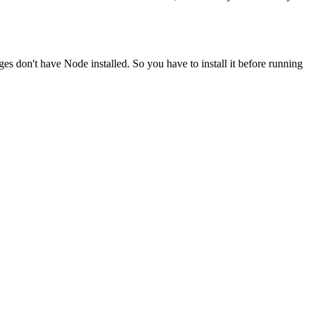
ges don't have Node installed. So you have to install it before running