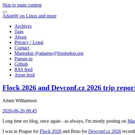
Skip to main content
AdamW on Linux and more
Archives
Tags
About
Privacy / Legal
Contact
Mastodon @
adamw@fosstodon.org
Pagure.io
Github
RSS feed
Atom feed
Flock 2026 and Devconf.cz 2026 trip repor
Adam Williamson
2026-06-26 08:45
Long time no blog, once again - as always, I'm mostly posting on
Mas
I was in Prague for
Flock 2026
and Brno for
Devconf.cz 2026
recentl