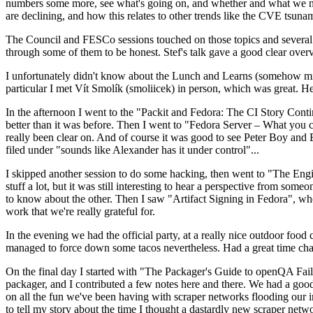
numbers some more, see what's going on, and whether and what we need
are declining, and how this relates to other trends like the CVE tsu
The Council and FESCo sessions touched on those topics and several o
through some of them to be honest. Stef's talk gave a good clear overv
I unfortunately didn't know about the Lunch and Learns (somehow miss
particular I met Vít Smolík (smoliicek) in person, which was great. H
In the afternoon I went to the "Packit and Fedora: The CI Story Conti
better than it was before. Then I went to "Fedora Server – What you c
really been clear on. And of course it was good to see Peter Boy and
filed under "sounds like Alexander has it under control"...
I skipped another session to do some hacking, then went to "The Engine
stuff a lot, but it was still interesting to hear a perspective from s
to know about the other. Then I saw "Artifact Signing in Fedora", w
work that we're really grateful for.
In the evening we had the official party, at a really nice outdoor food
managed to force down some tacos nevertheless. Had a great time chatt
On the final day I started with "The Packager's Guide to openQA Fai
packager, and I contributed a few notes here and there. We had a good
on all the fun we've been having with scraper networks flooding our i
to tell my story about the time I thought a dastardly new scraper netwo