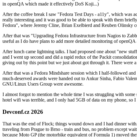
in openQA which made it effectively DoS Koji...)
After the coffee break I saw "Fedora Test Days - a11y", which was act
really interesting and it was good to be able to speak with them brief
Fedora", where Jeremy Cline, Brian Exelbierd and Reuben Olinsky co
After that was "Upgrading Fedora Infrastructure from Nagios to Zabbix
useful as I do have plans to add more detailed monitoring of openQA a
After lunch came lightning talks. I had proposed one about "new stuff w
and I went up second and did a rapid redux of the Packit consolidati
giving out by this point but we just about got through it. There were
After that was a Fedora Mindshare session which I half-followed and h
much-deserved awards were handed out to Ankur Sinha, Fabio Valentini 
GNU/Linux Users Group were awesome.
I almost forgot to mention the whole time I was struggling with some 
hotel wifi was terrible, and I only had 5GB of data on my phone, so I c
Devconf.cz 2026
That was the end of Flock; things wound down and I had dinner with.
traveling from Prague to Brno - train and bus, no problem except waiti
because Moto GP (the motorbike equivalent of Formula 1) moved their