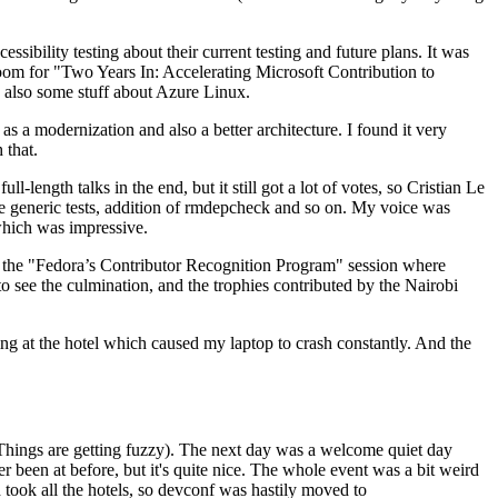
ibility testing about their current testing and future plans. It was
 room for "Two Years In: Accelerating Microsoft Contribution to
also some stuff about Azure Linux.
 a modernization and also a better architecture. I found it very
 that.
length talks in the end, but it still got a lot of votes, so Cristian Le
he generic tests, addition of rmdepcheck and so on. My voice was
 which was impressive.
hen the "Fedora’s Contributor Recognition Program" session where
o see the culmination, and the trophies contributed by the Nairobi
ing at the hotel which caused my laptop to crash constantly. And the
Things are getting fuzzy). The next day was a welcome quiet day
r been at before, but it's quite nice. The whole event was a bit weird
ook all the hotels, so devconf was hastily moved to