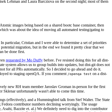
ntisek Lehman and Laura Barcziova on the second night; most of them
e Atomic images being based on a shared bootc base container, then
hich was about the idea of moving all automated testing/gating to
 particular, Cristian and I were able to determine a set of priorities
potential migration, but in the end we found it pretty clear that we
an be done first.
been
requested by Mo Duffy
before. I've resisted doing this for all dist-
e system allows us to group builds into updates, but dist-git does not
ot for all PRs automatically. So I decided to go ahead and do it.
deployed to staging openQA. If you comment
on a dist-
/openqa test
atively new RH team member Jaroslav Groman in-person for the first
er Sklenar unfortunately wasn't able to come this time.
gs (effectively), and a Hummingbird talk from Stef Walter. The State
ng Fedora contributor numbers declining worryingly. The usage
ahi, Bazzite et. al.) We definitely need to dig into the contributor