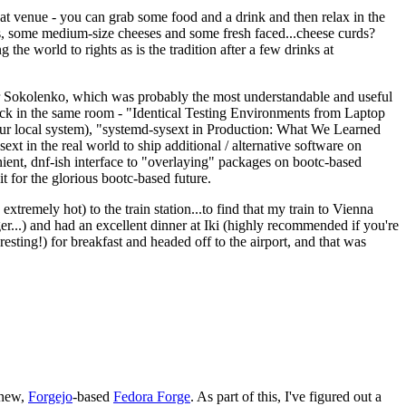
eat venue - you can grab some food and a drink and then relax in the
s, some medium-size cheeses and some fresh faced...cheese curds?
the world to rights as is the tradition after a few drinks at
 Sokolenko, which was probably the most understandable and useful
track in the same room - "Identical Testing Environments from Laptop
your local system), "systemd-sysext in Production: What We Learned
t in the real world to ship additional / alternative software on
ent, dnf-ish interface to "overlaying" packages on bootc-based
 it for the glorious bootc-based future.
 extremely hot) to the train station...to find that my train to Vienna
er...) and had an excellent dinner at Iki (highly recommended if you're
esting!) for breakfast and headed off to the airport, and that was
 new,
Forgejo
-based
Fedora Forge
. As part of this, I've figured out a