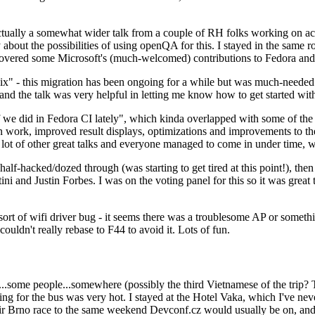
ually a somewhat wider talk from a couple of RH folks working on access
ly about the possibilities of using openQA for this. I stayed in the same
vered some Microsoft's (much-welcomed) contributions to Fedora and 
" - this migration has been ongoing for a while but was much-needed as
nd the talk was very helpful in letting me know how to get started with
e did in Fedora CI lately", which kinda overlapped with some of the full-
on work, improved result displays, optimizations and improvements to t
 a lot of other great talks and everyone managed to come in under time,
alf-hacked/dozed through (was starting to get tired at this point!), t
and Justin Forbes. I was on the voting panel for this so it was great t
sort of wifi driver bug - it seems there was a troublesome AP or someth
ouldn't really rebase to F44 to avoid it. Lots of fun.
..some people...somewhere (possibly the third Vietnamese of the trip? 
ng for the bus was very hot. I stayed at the Hotel Vaka, which I've neve
 Brno race to the same weekend Devconf.cz would usually be on, and t