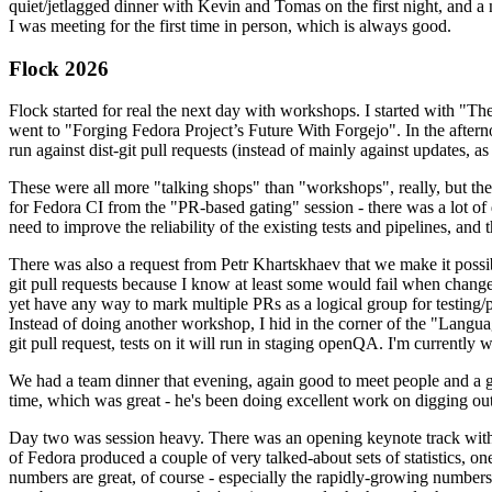
quiet/jetlagged dinner with Kevin and Tomas on the first night, and
I was meeting for the first time in person, which is always good.
Flock 2026
Flock started for real the next day with workshops. I started with "T
went to "Forging Fedora Project’s Future With Forgejo". In the afte
run against dist-git pull requests (instead of mainly against updates, as 
These were all more "talking shops" than "workshops", really, but they 
for Fedora CI from the "PR-based gating" session - there was a lot of d
need to improve the reliability of the existing tests and pipelines, and 
There was also a request from Petr Khartskhaev that we make it possib
git pull requests because I know at least some would fail when change
yet have any way to mark multiple PRs as a logical group for testing/p
Instead of doing another workshop, I hid in the corner of the "Lang
git pull request, tests on it will run in staging openQA. I'm currently w
We had a team dinner that evening, again good to meet people and a g
time, which was great - he's been doing excellent work on digging out 
Day two was session heavy. There was an opening keynote track with 
of Fedora produced a couple of very talked-about sets of statistics,
numbers are great, of course - especially the rapidly-growing numbers