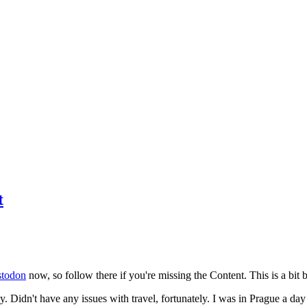
t
todon
now, so follow there if you're missing the Content. This is a bit b
y. Didn't have any issues with travel, fortunately. I was in Prague a da