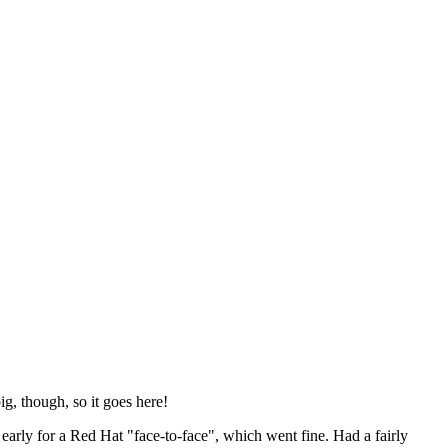
ig, though, so it goes here!
y early for a Red Hat "face-to-face", which went fine. Had a fairly