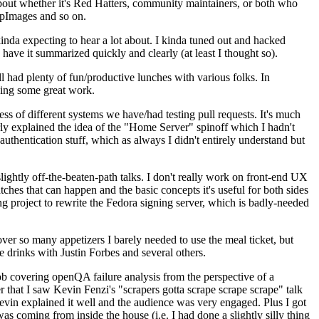
about whether it's Red Hatters, community maintainers, or both who
ppImages and so on.
nda expecting to hear a lot about. I kinda tuned out and hacked
have it summarized quickly and clearly (at least I thought so).
 had plenty of fun/productive lunches with various folks. In
doing some great work.
s of different systems we have/had testing pull requests. It's much
rly explained the idea of the "Home Server" spinoff which I hadn't
hentication stuff, which as always I didn't entirely understand but
lightly off-the-beaten-path talks. I don't really work on front-end UX
ches that can happen and the basic concepts it's useful for both sides
project to rewrite the Fedora signing server, which is badly-needed
over so many appetizers I barely needed to use the meal ticket, but
 drinks with Justin Forbes and several others.
 covering openQA failure analysis from the perspective of a
 that I saw Kevin Fenzi's "scrapers gotta scrape scrape scrape" talk
Kevin explained it well and the audience was very engaged. Plus I got
as coming from inside the house (i.e. I had done a slightly silly thing