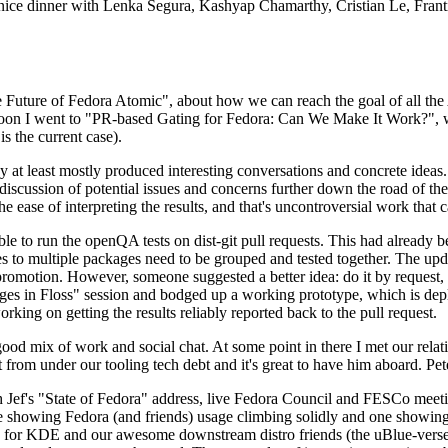
 a nice dinner with Lenka Segura, Kashyap Chamarthy, Cristian Le, Fra
he Future of Fedora Atomic", about how we can reach the goal of all th
rnoon I went to "PR-based Gating for Fedora: Can We Make It Work?", w
is the current case).
at least mostly produced interesting conversations and concrete ideas. In
iscussion of potential issues and concerns further down the road of the 
the ease of interpreting the results, and that's uncontroversial work that c
le to run the openQA tests on dist-git pull requests. This had already 
s to multiple packages need to be grouped and tested together. The updat
romotion. However, someone suggested a better idea: do it by request, n
uages in Floss" session and bodged up a working prototype, which is 
orking on getting the results reliably reported back to the pull request.
ood mix of work and social chat. At some point in there I met our rel
from under our tooling tech debt and it's great to have him aboard. Pet
Jef's "State of Fedora" address, live Fedora Council and FESCo meetin
 one showing Fedora (and friends) usage climbing solidly and one showi
 for KDE and our awesome downstream distro friends (the uBlue-verse, As