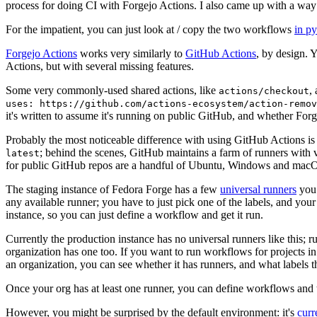
process for doing CI with Forgejo Actions. I also came up with a way 
For the impatient, you can just look at / copy the two workflows
in p
Forgejo Actions
works very similarly to
GitHub Actions
, by design. 
Actions, but with several missing features.
Some very commonly-used shared actions, like
,
actions/checkout
uses: https://github.com/actions-ecosystem/action-remov
it's written to assume it's running on public GitHub, and whether Forgej
Probably the most noticeable difference with using GitHub Actions is
; behind the scenes, GitHub maintains a farm of runners with 
latest
for public GitHub repos are a handful of Ubuntu, Windows and macO
The staging instance of Fedora Forge has a few
universal runners
you 
any available runner; you have to just pick one of the labels, and your
instance, so you can just define a workflow and get it run.
Currently the production instance has no universal runners like this; 
organization has one too. If you want to run workflows for projects in a 
an organization, you can see whether it has runners, and what labels t
Once your org has at least one runner, you can define workflows and t
However, you might be surprised by the default environment: it's
cur