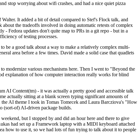
y and stop worrying about wifi crashes, and had a nice quiet pizza
alter. It added a bit of detail compared to Stef's Flock talk, and
k about the tradeoffs involved in doing automatic retests of complex
tly - Fedora updates don't quite map to PRs in a git repo - but in a
ficiency of testing processes.
o be a good talk about a way to make a relatively complex multi-
eneral area before a few times. David made a solid case that quadlets
ing to modernize various mechanisms here. Then I went to "Beyond the
od explanation of how computer interaction really works for blind
AI Content(tm) - it was actually a pretty good and accessible talk
me actually sitting at a blank screen typing significant amounts of
g with the AI theme I took in Tomas Tomecek and Laura Barcziova's "How
o (sort-of) AI-driven package builds.
 weekend, but I stopped by and did an hour here and there to give
all. Lukas had set up a Framework laptop with a MIDI keyboard attached
a how to use it, so we had lots of fun trying to talk about it to people