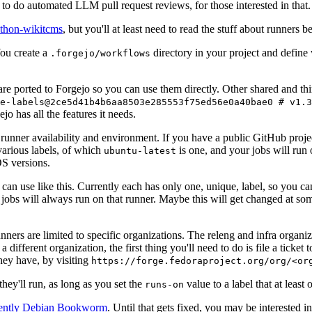
to do automated LLM pull request reviews, for those interested in that.
ython-wikitcms
, but you'll at least need to read the stuff about runners 
You create a
directory in your project and define
.forgejo/workflows
 are ported to Forgejo so you can use them directly. Other shared and th
e-labels@2ce5d41b4b6aa8503e285553f75ed56e0a40bae0 # v1.3
o has all the features it needs.
 runner availability and environment. If you have a public GitHub pro
various labels, of which
is one, and your jobs will run 
ubuntu-latest
S versions.
can use like this. Currently each has only one, unique, label, so you ca
 jobs will always run on that runner. Maybe this will get changed at some
runners are limited to specific organizations. The releng and infra organ
different organization, the first thing you'll need to do is file a ticket
hey have, by visiting
https://forge.fedoraproject.org/org/<or
hey'll run, as long as you set the
value to a label that at least 
runs-on
rently Debian Bookworm
. Until that gets fixed, you may be interested i