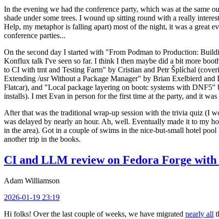
In the evening we had the conference party, which was at the same out
shade under some trees. I wound up sitting round with a really inte
Help, my metaphor is falling apart) most of the night, it was a great ev
conference parties...
On the second day I started with "From Podman to Production: Buil
Konflux talk I've seen so far. I think I then maybe did a bit more bo
to CI with tmt and Testing Farm" by Cristian and Petr Šplíchal (cove
Extending /usr Without a Package Manager" by Brian Exelbierd and Dani
Flatcar), and "Local package layering on bootc systems with DNF5" b
installs). I met Evan in person for the first time at the party, and it w
After that was the traditional wrap-up session with the trivia quiz (I wo
was delayed by nearly an hour. Ah, well. Eventually made it to my hote
in the area). Got in a couple of swims in the nice-but-small hotel pool
another trip in the books.
CI and LLM review on Fedora Forge with 
Adam Williamson
2026-01-19 23:19
Hi folks! Over the last couple of weeks, we have migrated
nearly all
t