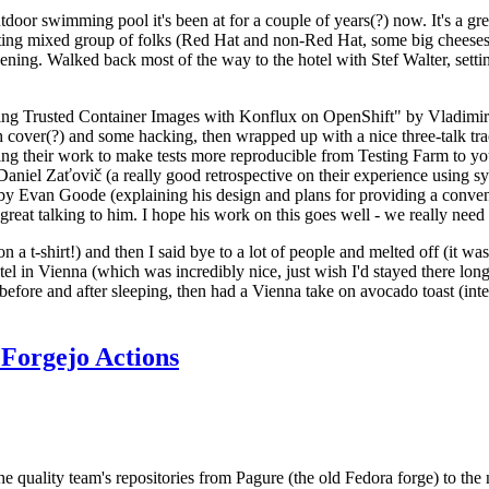
door swimming pool it's been at for a couple of years(?) now. It's a gr
resting mixed group of folks (Red Hat and non-Red Hat, some big cheese
ening. Walked back most of the way to the hotel with Stef Walter, setting 
ding Trusted Container Images with Konflux on OpenShift" by Vladimir
oth cover(?) and some hacking, then wrapped up with a nice three-talk 
ring their work to make tests more reproducible from Testing Farm to 
el Zaťovič (a really good retrospective on their experience using sysex
y Evan Goode (explaining his design and plans for providing a conveni
as great talking to him. I hope his work on this goes well - we really need
n a t-shirt!) and then I said bye to a lot of people and melted off (it was
l in Vienna (which was incredibly nice, just wish I'd stayed there long
 before and after sleeping, then had a Vienna take on avocado toast (inter
Forgejo Actions
he quality team's repositories from Pagure (the old Fedora forge) to the