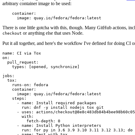
arbitrary container image to be used:
container
:
image
:
quay.io/fedora/fedora:latest
There is one little gotcha with this, though. Many GitHub actions, in
or anything else that uses Node.
checkout
Put it all together, and here's the workflow I've defined for doing CI 
name
:
CI via Tox
on
:
pull_request
:
types
:
[
opened
,
synchronize
]
jobs
:
tox
:
runs-on
:
fedora
container
:
image
:
quay.io/fedora/fedora:latest
steps
:
-
name
:
Install required packages
run
:
dnf -y install nodejs tox git
-
uses
:
actions/checkout@8e8c483db84b4bee98b60c05
with
:
fetch-depth
:
0
-
name
:
Install Python interpreters
run
:
for py in 3.6 3.9 3.10 3.11 3.12 3.13; do 
-
name
:
Test with tox