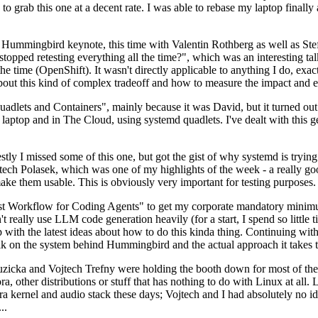
to grab this one at a decent rate. I was able to rebase my laptop finall
Hummingbird keynote, this time with Valentin Rothberg as well as Stef W
opped retesting everything all the time?", which was an interesting tal
he time (OpenShift). It wasn't directly applicable to anything I do, exac
bout this kind of complex tradeoff and how to measure the impact and ef
ets and Containers", mainly because it was David, but it turned out t
laptop and in The Cloud, using systemd quadlets. I've dealt with this g
stly I missed some of this one, but got the gist of why systemd is try
ech Polasek, which was one of my highlights of the week - a really go
ake them usable. This is obviously very important for testing purposes.
st Workflow for Coding Agents" to get my corporate mandatory minimum 
 really use LLM code generation heavily (for a start, I spend so little ti
p up with the latest ideas about how to do this kinda thing. Continuin
alk on the system behind Hummingbird and the actual approach it takes t
Ruzicka and Vojtech Trefny were holding the booth down for most of the
dora, other distributions or stuff that has nothing to do with Linux at 
ora kernel and audio stack these days; Vojtech and I had absolutely no ide
..