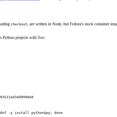
cluding
, are written in Node, but Fedora's stock container ima
checkout
on Python projects with Tox:
93521ed34d9990e8
dnf -y install python$py; done