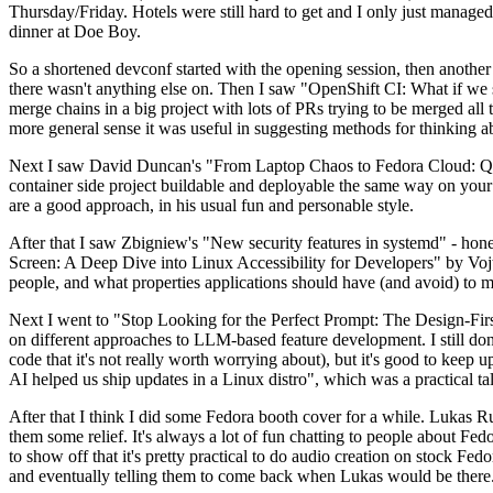
Thursday/Friday. Hotels were still hard to get and I only just managed 
dinner at Doe Boy.
So a shortened devconf started with the opening session, then another 
there wasn't anything else on. Then I saw "OpenShift CI: What if we st
merge chains in a big project with lots of PRs trying to be merged all t
more general sense it was useful in suggesting methods for thinking a
Next I saw David Duncan's "From Laptop Chaos to Fedora Cloud: Quadl
container side project buildable and deployable the same way on your 
are a good approach, in his usual fun and personable style.
After that I saw Zbigniew's "New security features in systemd" - hone
Screen: A Deep Dive into Linux Accessibility for Developers" by Vojt
people, and what properties applications should have (and avoid) to m
Next I went to "Stop Looking for the Perfect Prompt: The Design-Fir
on different approaches to LLM-based feature development. I still don't
code that it's not really worth worrying about), but it's good to kee
AI helped us ship updates in a Linux distro", which was a practical t
After that I think I did some Fedora booth cover for a while. Lukas 
them some relief. It's always a lot of fun chatting to people about Fe
to show off that it's pretty practical to do audio creation on stock Fed
and eventually telling them to come back when Lukas would be there.