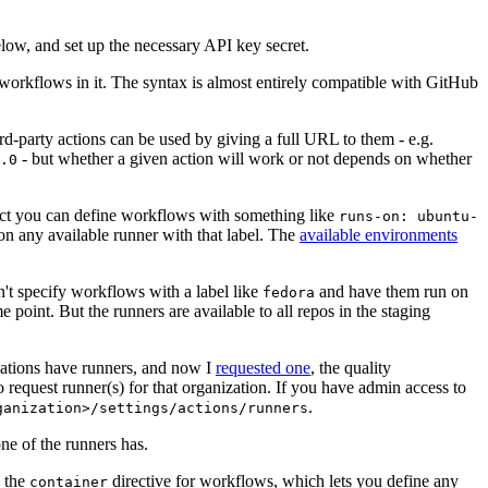
below, and set up the necessary API key secret.
 workflows in it. The syntax is almost entirely compatible with GitHub
ird-party actions can be used by giving a full URL to them - e.g.
- but whether a given action will work or not depends on whether
.0
ject you can define workflows with something like
runs-on: ubuntu-
on any available runner with that label. The
available environments
n't specify workflows with a label like
and have them run on
fedora
 point. But the runners are available to all repos in the staging
izations have runners, and now I
requested one
, the quality
 to request runner(s) for that organization. If you have admin access to
.
ganization>/settings/actions/runners
one of the runners has.
n the
directive for workflows, which lets you define any
container