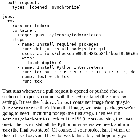
pull_request
:
types
:
[
opened
,
synchronize
]
jobs
:
tox
:
runs-on
:
fedora
container
:
image
:
quay.io/fedora/fedora:latest
steps
:
-
name
:
Install required packages
run
:
dnf -y install nodejs tox git
-
uses
:
actions/checkout@8e8c483db84b4bee98b60c05
with
:
fetch-depth
:
0
-
name
:
Install Python interpreters
run
:
for py in 3.6 3.9 3.10 3.11 3.12 3.13; do 
-
name
:
Test with tox
run
:
tox
That runs whenever a pull request is opened or pushed (the
on
section). It expects a runner with the
label (the
fedora
runs-on
setting). It uses the
container image from quay.io
fedora:latest
(the
setting). From that image, we install packages we're
container
going to need - including nodejs (the first step). Then we run
to check out the PR (the second step, the
actions/checkout
uses
one). Then we install all the Python interpreters we need, and run
(the final two steps). Of course, if your project isn't Python or
tox
doesn't use Tox, you'll have to tweak this a bit, but hopefully you