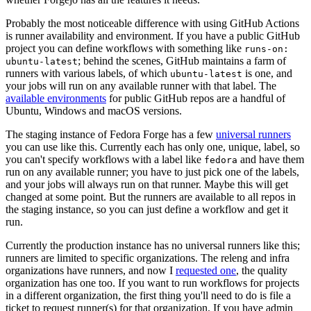
Probably the most noticeable difference with using GitHub Actions
is runner availability and environment. If you have a public GitHub
project you can define workflows with something like
runs-on:
; behind the scenes, GitHub maintains a farm of
ubuntu-latest
runners with various labels, of which
is one, and
ubuntu-latest
your jobs will run on any available runner with that label. The
available environments
for public GitHub repos are a handful of
Ubuntu, Windows and macOS versions.
The staging instance of Fedora Forge has a few
universal runners
you can use like this. Currently each has only one, unique, label, so
you can't specify workflows with a label like
and have them
fedora
run on any available runner; you have to just pick one of the labels,
and your jobs will always run on that runner. Maybe this will get
changed at some point. But the runners are available to all repos in
the staging instance, so you can just define a workflow and get it
run.
Currently the production instance has no universal runners like this;
runners are limited to specific organizations. The releng and infra
organizations have runners, and now I
requested one
, the quality
organization has one too. If you want to run workflows for projects
in a different organization, the first thing you'll need to do is file a
ticket to request runner(s) for that organization. If you have admin