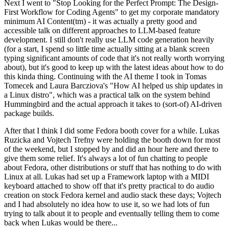
Next I went to "Stop Looking for the Perfect Prompt: The Design-
First Workflow for Coding Agents" to get my corporate mandatory
minimum AI Content(tm) - it was actually a pretty good and
accessible talk on different approaches to LLM-based feature
development. I still don't really use LLM code generation heavily
(for a start, I spend so little time actually sitting at a blank screen
typing significant amounts of code that it's not really worth worrying
about), but it's good to keep up with the latest ideas about how to do
this kinda thing. Continuing with the AI theme I took in Tomas
Tomecek and Laura Barcziova's "How AI helped us ship updates in
a Linux distro", which was a practical talk on the system behind
Hummingbird and the actual approach it takes to (sort-of) AI-driven
package builds.
After that I think I did some Fedora booth cover for a while. Lukas
Ruzicka and Vojtech Trefny were holding the booth down for most
of the weekend, but I stopped by and did an hour here and there to
give them some relief. It's always a lot of fun chatting to people
about Fedora, other distributions or stuff that has nothing to do with
Linux at all. Lukas had set up a Framework laptop with a MIDI
keyboard attached to show off that it's pretty practical to do audio
creation on stock Fedora kernel and audio stack these days; Vojtech
and I had absolutely no idea how to use it, so we had lots of fun
trying to talk about it to people and eventually telling them to come
back when Lukas would be there...