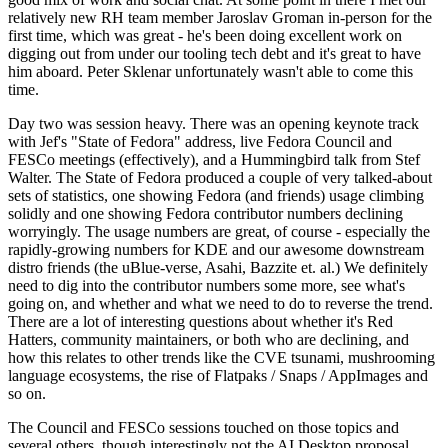
relatively new RH team member Jaroslav Groman in-person for the
first time, which was great - he's been doing excellent work on
digging out from under our tooling tech debt and it's great to have
him aboard. Peter Sklenar unfortunately wasn't able to come this
time.
Day two was session heavy. There was an opening keynote track
with Jef's "State of Fedora" address, live Fedora Council and
FESCo meetings (effectively), and a Hummingbird talk from Stef
Walter. The State of Fedora produced a couple of very talked-about
sets of statistics, one showing Fedora (and friends) usage climbing
solidly and one showing Fedora contributor numbers declining
worryingly. The usage numbers are great, of course - especially the
rapidly-growing numbers for KDE and our awesome downstream
distro friends (the uBlue-verse, Asahi, Bazzite et. al.) We definitely
need to dig into the contributor numbers some more, see what's
going on, and whether and what we need to do to reverse the trend.
There are a lot of interesting questions about whether it's Red
Hatters, community maintainers, or both who are declining, and
how this relates to other trends like the CVE tsunami, mushrooming
language ecosystems, the rise of Flatpaks / Snaps / AppImages and
so on.
The Council and FESCo sessions touched on those topics and
several others, though interestingly not the AI Desktop proposal