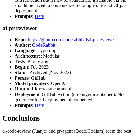
should be trivial to containerize for simple one-shot CI job
deployment
Prompts
:
Here
ai-pr-reviewer
Repo
:
https://github.com/coderabbitai/ai-pr-reviewer
Author
:
CodeRabbit
Language
: Typescript
Architecture
: Modular
Tests
: Barely any
Begun
: Feb 2023
Status
: Archived (Nov 2023)
Forges
: GitHub
Model providers
: OpenAI
Output
: PR review/comment
Deployment
: GitHub Action (no longer maintained). No
generic or local deployment documented
Prompts
:
Here
Conclusions
ai-code-review (Juanje) and pr-agent (Qodo/Codium) seem the best