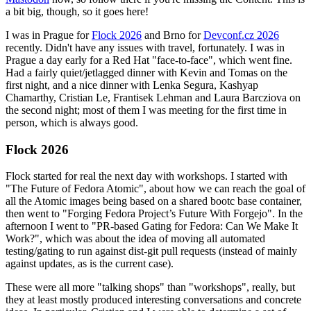
a bit big, though, so it goes here!
I was in Prague for
Flock 2026
and Brno for
Devconf.cz 2026
recently. Didn't have any issues with travel, fortunately. I was in
Prague a day early for a Red Hat "face-to-face", which went fine.
Had a fairly quiet/jetlagged dinner with Kevin and Tomas on the
first night, and a nice dinner with Lenka Segura, Kashyap
Chamarthy, Cristian Le, Frantisek Lehman and Laura Barcziova on
the second night; most of them I was meeting for the first time in
person, which is always good.
Flock 2026
Flock started for real the next day with workshops. I started with
"The Future of Fedora Atomic", about how we can reach the goal of
all the Atomic images being based on a shared bootc base container,
then went to "Forging Fedora Project’s Future With Forgejo". In the
afternoon I went to "PR-based Gating for Fedora: Can We Make It
Work?", which was about the idea of moving all automated
testing/gating to run against dist-git pull requests (instead of mainly
against updates, as is the current case).
These were all more "talking shops" than "workshops", really, but
they at least mostly produced interesting conversations and concrete