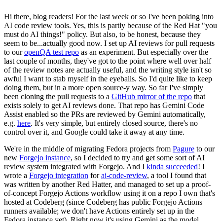
Hi there, blog readers! For the last week or so I've been poking into
AI code review tools. Yes, this is partly because of the Red Hat "you
must do AI things!" policy. But also, to be honest, because they
seem to be...actually good now. I set up AI reviews for pull requests
to our
openQA test repo
as an experiment. But especially over the
last couple of months, they've got to the point where well over half
of the review notes are actually useful, and the writing style isn't so
awful I want to stab myself in the eyeballs. So I'd quite like to keep
doing them, but in a more open source-y way. So far I've simply
been cloning the pull requests to a
GitHub mirror of the repo
that
exists solely to get AI reviews done. That repo has Gemini Code
Assist enabled so the PRs are reviewed by Gemini automatically,
e.g.
here
. It's very simple, but entirely closed source, there's no
control over it, and Google could take it away at any time.
We're in the middle of migrating Fedora projects from
Pagure
to our
new
Forgejo instance
, so I decided to try and get some sort of AI
review system integrated with Forgejo. And I
kinda succeeded
! I
wrote a
Forgejo integration
for
ai-code-review
, a tool I found that
was written by another Red Hatter, and managed to set up a proof-
of-concept Forgejo Actions workflow using it on a repo I own that's
hosted at Codeberg (since Codeberg has public Forgejo Actions
runners available; we don't have Actions entirely set up in the
Fedora instance yet). Right now it's using Gemini as the model