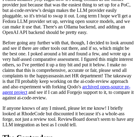
provider just because that was the easiest thing to set up for a PoC,
but ai-code-review's design makes the LLM provider easily
pluggable, so it's trivial to swap it out. Long term I hope we'll get a
Fedora LLM provider set up, serving open source models, and we
can make it use that. There's an Ollama backend, and adding an
OpenAI API backend should be pretty easy.
Before going any further with that, though, I decided to look around
and see if there are other tools out there, and if so, which might be
the best one. I poked around a bit and found a few, and wrote up a
very half-assed comparative assessment. I figured this might interest
others, so I've prettied it up a tiny bit and put it below. I make no
claims that this is comprehensive, accurate or fair, please send all
complaints to the happyassassin.net HR department! The takeaway
is that I'll probably keep working on the ai-code-review approach
and also experiment with forking Qodo's
archived open-source pr-
agent project
and see if I can add Forgejo support to it, to compare it
against ai-code-review.
If anyone knows of any I missed, please let me know! I briefly
looked at RhodeCode but discounted it because it's a whole-ass
forge, not just a review tool. ReviewBoard doesn't seem to have any
LLM integration as best as I could tell.