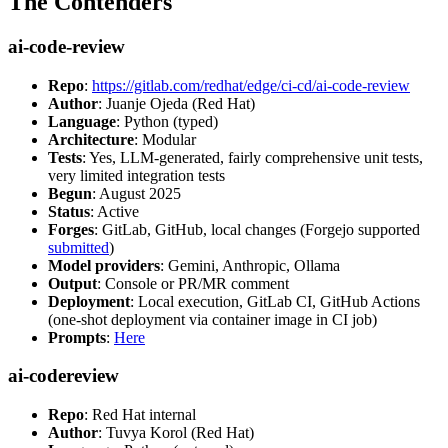
The Contenders
ai-code-review
Repo
:
https://gitlab.com/redhat/edge/ci-cd/ai-code-review
Author
: Juanje Ojeda (Red Hat)
Language
: Python (typed)
Architecture
: Modular
Tests
: Yes, LLM-generated, fairly comprehensive unit tests,
very limited integration tests
Begun
: August 2025
Status
: Active
Forges
: GitLab, GitHub, local changes (Forgejo supported
submitted
)
Model providers
: Gemini, Anthropic, Ollama
Output
: Console or PR/MR comment
Deployment
: Local execution, GitLab CI, GitHub Actions
(one-shot deployment via container image in CI job)
Prompts
:
Here
ai-codereview
Repo
: Red Hat internal
Author
: Tuvya Korol (Red Hat)