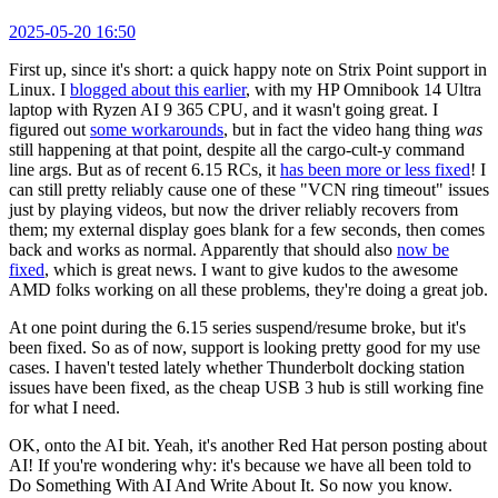
2025-05-20 16:50
First up, since it's short: a quick happy note on Strix Point support in
Linux. I
blogged about this earlier
, with my HP Omnibook 14 Ultra
laptop with Ryzen AI 9 365 CPU, and it wasn't going great. I
figured out
some workarounds
, but in fact the video hang thing
was
still happening at that point, despite all the cargo-cult-y command
line args. But as of recent 6.15 RCs, it
has been more or less fixed
! I
can still pretty reliably cause one of these "VCN ring timeout" issues
just by playing videos, but now the driver reliably recovers from
them; my external display goes blank for a few seconds, then comes
back and works as normal. Apparently that should also
now be
fixed
, which is great news. I want to give kudos to the awesome
AMD folks working on all these problems, they're doing a great job.
At one point during the 6.15 series suspend/resume broke, but it's
been fixed. So as of now, support is looking pretty good for my use
cases. I haven't tested lately whether Thunderbolt docking station
issues have been fixed, as the cheap USB 3 hub is still working fine
for what I need.
OK, onto the AI bit. Yeah, it's another Red Hat person posting about
AI! If you're wondering why: it's because we have all been told to
Do Something With AI And Write About It. So now you know.