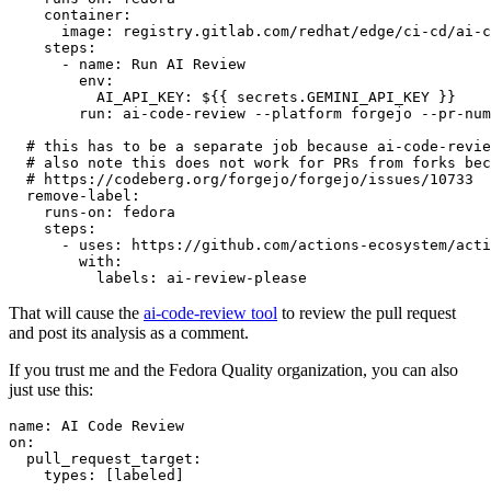
container
:
image
:
registry.gitlab.com/redhat/edge/ci-cd/ai-c
steps
:
-
name
:
Run AI Review
env
:
AI_API_KEY
:
${{ secrets.GEMINI_API_KEY }}
run
:
ai-code-review --platform forgejo --pr-num
# this has to be a separate job because ai-code-revie
# also note this does not work for PRs from forks bec
# https://codeberg.org/forgejo/forgejo/issues/10733
remove-label
:
runs-on
:
fedora
steps
:
-
uses
:
https://github.com/actions-ecosystem/acti
with
:
labels
:
ai-review-please
That will cause the
ai-code-review tool
to review the pull request
and post its analysis as a comment.
If you trust me and the Fedora Quality organization, you can also
just use this:
name
:
AI Code Review
on
:
pull_request_target
:
types
:
[
labeled
]