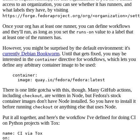
access to an organization, you can see whether it has runners, and
what labels they have, by visiting
https://forge.fedoraproject.org/org/<organization>/set
Once your org has at least one runner, you can define workflows
and they'll run, as long as you set the
value to a label that
runs-on
at least one of the runners has.
However, you might be surprised by the default environment: it's
currently Debian Bookworm
. Until that gets fixed, you may be
interested in the
directive for workflows, which lets you
container
define any arbitrary container image to be used:
container
:
image
:
quay.io/fedora/fedora:latest
There is one little gotcha with this, though. Many GitHub actions,
including
, are written in Node, but Fedora's stock
checkout
container images don't have Node installed. So you have to install it
before running
or anything else that uses Node.
checkout
Put it all together, and here's the workflow I've defined for doing CI
on Python projects with Tox:
name
:
CI via Tox
on
: