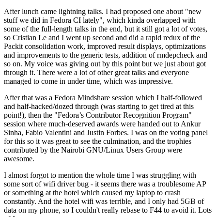
After lunch came lightning talks. I had proposed one about "new
stuff we did in Fedora CI lately", which kinda overlapped with
some of the full-length talks in the end, but it still got a lot of votes,
so Cristian Le and I went up second and did a rapid redux of the
Packit consolidation work, improved result displays, optimizations
and improvements to the generic tests, addition of rmdepcheck and
so on. My voice was giving out by this point but we just about got
through it. There were a lot of other great talks and everyone
managed to come in under time, which was impressive.
After that was a Fedora Mindshare session which I half-followed
and half-hacked/dozed through (was starting to get tired at this
point!), then the "Fedora’s Contributor Recognition Program"
session where much-deserved awards were handed out to Ankur
Sinha, Fabio Valentini and Justin Forbes. I was on the voting panel
for this so it was great to see the culmination, and the trophies
contributed by the Nairobi GNU/Linux Users Group were
awesome.
I almost forgot to mention the whole time I was struggling with
some sort of wifi driver bug - it seems there was a troublesome AP
or something at the hotel which caused my laptop to crash
constantly. And the hotel wifi was terrible, and I only had 5GB of
data on my phone, so I couldn't really rebase to F44 to avoid it. Lots