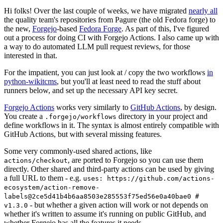
Hi folks! Over the last couple of weeks, we have migrated
nearly all
the quality team's repositories from Pagure (the old Fedora forge) to
the new,
Forgejo
-based
Fedora Forge
. As part of this, I've figured
out a process for doing CI with Forgejo Actions. I also came up with
a way to do automated LLM pull request reviews, for those
interested in that.
For the impatient, you can just look at / copy the two workflows
in
python-wikitcms
, but you'll at least need to read the stuff about
runners below, and set up the necessary API key secret.
Forgejo Actions
works very similarly to
GitHub Actions
, by design.
You create a
directory in your project and
.forgejo/workflows
define workflows in it. The syntax is almost entirely compatible with
GitHub Actions, but with several missing features.
Some very commonly-used shared actions, like
, are ported to Forgejo so you can use them
actions/checkout
directly. Other shared and third-party actions can be used by giving
a full URL to them - e.g.
uses: https://github.com/actions-
ecosystem/action-remove-
labels@2ce5d41b4b6aa8503e285553f75ed56e0a40bae0 #
- but whether a given action will work or not depends on
v1.3.0
whether it's written to assume it's running on public GitHub, and
whether Forgejo has all the features it needs.