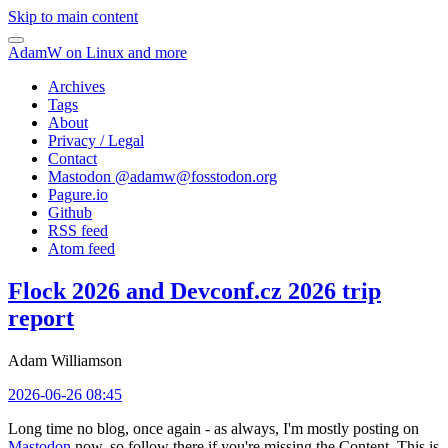
Skip to main content
AdamW on Linux and more
Archives
Tags
About
Privacy / Legal
Contact
Mastodon @
adamw@fosstodon.org
Pagure.io
Github
RSS feed
Atom feed
Flock 2026 and Devconf.cz 2026 trip
report
Adam Williamson
2026-06-26 08:45
Long time no blog, once again - as always, I'm mostly posting on
Mastodon
now, so follow there if you're missing the Content. This is