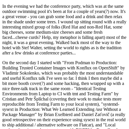
In the evening we had the conference party, which was at the same
outdoor swimming pool it's been at for a couple of years(?) now. It's
a great venue - you can grab some food and a drink and then relax
in the shade under some trees. I wound up sitting round with a really
interesting mixed group of folks (Red Hat and non-Red Hat, some
big cheeses, some medium-size cheeses and some fresh
faced...cheese curds? Help, my metaphor is falling apart) most of the
night, it was a great evening. Walked back most of the way to the
hotel with Stef Walter, setting the world to rights as is the tradition
after a few drinks at conference parties...
On the second day I started with "From Podman to Production:
Building Trusted Container Images with Konflux on OpenShift" by
Vladimir Sokolenko, which was probably the most understandable
and useful Konflux talk I've seen so far. I think I then maybe did a
bit more booth cover(?) and some hacking, then wrapped up with a
nice three-talk track in the same room - "Identical Testing
Environments from Laptop to CI with tmt and Testing Farm" by
Cristian and Petr Šplíchal (covering their work to make tests more
reproducible from Testing Farm to your local system), "systemd-
sysext in Production: What We Learned Extending /usr Without a
Package Manager" by Brian Exelbierd and Daniel Zaťovič (a really
good retrospective on their experience using sysext in the real world
to ship additional / alternative software on Flatcar), and "Local