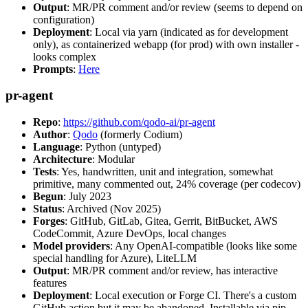
Output
: MR/PR comment and/or review (seems to depend on
configuration)
Deployment
: Local via yarn (indicated as for development
only), as containerized webapp (for prod) with own installer -
looks complex
Prompts
:
Here
pr-agent
Repo
:
https://github.com/qodo-ai/pr-agent
Author
:
Qodo
(formerly Codium)
Language
: Python (untyped)
Architecture
: Modular
Tests
: Yes, handwritten, unit and integration, somewhat
primitive, many commented out, 24% coverage (per codecov)
Begun
: July 2023
Status
: Archived (Nov 2025)
Forges
: GitHub, GitLab, Gitea, Gerrit, BitBucket, AWS
CodeCommit, Azure DevOps, local changes
Model providers
: Any OpenAI-compatible (looks like some
special handling for Azure), LiteLLM
Output
: MR/PR comment and/or review, has interactive
features
Deployment
: Local execution or Forge CI. There's a custom
GitHub action but it may be abandoned. Installable via pip,