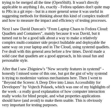
trying to be merged all the time (OpenShift). It wasn't directly
applicable to anything I do, exactly - Fedora updates don't quite map
to PRs in a git repo - but in a more general sense it was useful in
suggesting methods for thinking about this kind of complex tradeoff
and how to measure the impact and efficiency of testing processes.
Next I saw David Duncan's "From Laptop Chaos to Fedora Cloud:
Quadlets and Containers", mainly because it was David, but it
turned out to be a good talk about a way to make a relatively
complex multi-container side project buildable and deployable the
same way on your laptop and in The Cloud, using systemd quadlets.
I've dealt with this general area before a few times. David made a
solid case that quadlets are a good approach, in his usual fun and
personable style.
After that I saw Zbigniew's "New security features in systemd" -
honestly I missed some of this one, but got the gist of why systemd
is trying to modernize various mechanisms here. Then I went to
"Beyond the Screen: A Deep Dive into Linux Accessibility for
Developers" by Vojtech Polasek, which was one of my highlights of
the week - a really good explanation of how computer interaction
really works for blind people, and what properties applications
should have (and avoid) to make them usable. This is obviously
very important for testing purposes.