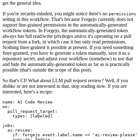
get the general idea.
If you're security-minded, you might notice there's no
permissions
setting in this workflow. That's because Forgejo currently does not
support fine-grained permissions in the automatically-generated
workflow tokens. In Forgejo, the automatically-generated token
always has full read/write privileges
unless
it's operating on a pull
request from a fork, in which case it has only read permissions.
Nothing finer-grained is possible at present. If you need something
finer-grained, you have to generate a token manually, save it as a
repository secret, and adjust your workflow (somehow) to use that
and hide the automatically-generated token as far as is practically
possible (that's outside the scope of this post).
So that's CI! What about LLM pull request review? Well, if you
dislike or are not interested in that, stop reading now. If you
are
interested, here's a recipe:
name
:
AI Code Review
on
:
pull_request_target
:
types
:
[
labeled
]
jobs
:
ai-review
:
if
:
forgejo.event.label.name == 'ai-review-please'
runs-on
:
fedora