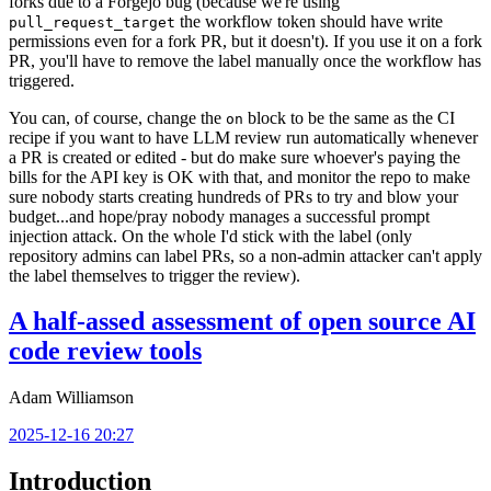
forks due to a Forgejo bug (because we're using
the workflow token should have write
pull_request_target
permissions even for a fork PR, but it doesn't). If you use it on a fork
PR, you'll have to remove the label manually once the workflow has
triggered.
You can, of course, change the
block to be the same as the CI
on
recipe if you want to have LLM review run automatically whenever
a PR is created or edited - but do make sure whoever's paying the
bills for the API key is OK with that, and monitor the repo to make
sure nobody starts creating hundreds of PRs to try and blow your
budget...and hope/pray nobody manages a successful prompt
injection attack. On the whole I'd stick with the label (only
repository admins can label PRs, so a non-admin attacker can't apply
the label themselves to trigger the review).
A half-assed assessment of open source AI
code review tools
Adam Williamson
2025-12-16 20:27
Introduction