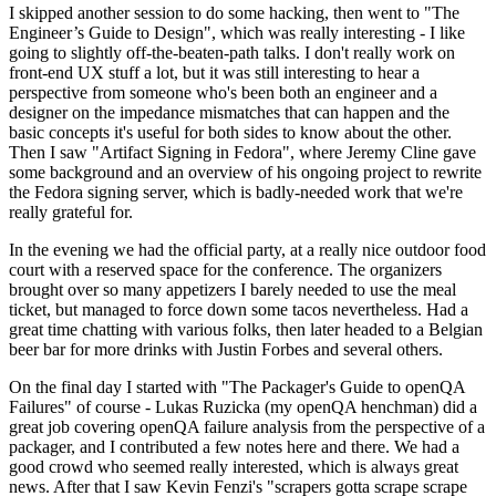
I skipped another session to do some hacking, then went to "The
Engineer’s Guide to Design", which was really interesting - I like
going to slightly off-the-beaten-path talks. I don't really work on
front-end UX stuff a lot, but it was still interesting to hear a
perspective from someone who's been both an engineer and a
designer on the impedance mismatches that can happen and the
basic concepts it's useful for both sides to know about the other.
Then I saw "Artifact Signing in Fedora", where Jeremy Cline gave
some background and an overview of his ongoing project to rewrite
the Fedora signing server, which is badly-needed work that we're
really grateful for.
In the evening we had the official party, at a really nice outdoor food
court with a reserved space for the conference. The organizers
brought over so many appetizers I barely needed to use the meal
ticket, but managed to force down some tacos nevertheless. Had a
great time chatting with various folks, then later headed to a Belgian
beer bar for more drinks with Justin Forbes and several others.
On the final day I started with "The Packager's Guide to openQA
Failures" of course - Lukas Ruzicka (my openQA henchman) did a
great job covering openQA failure analysis from the perspective of a
packager, and I contributed a few notes here and there. We had a
good crowd who seemed really interested, which is always great
news. After that I saw Kevin Fenzi's "scrapers gotta scrape scrape