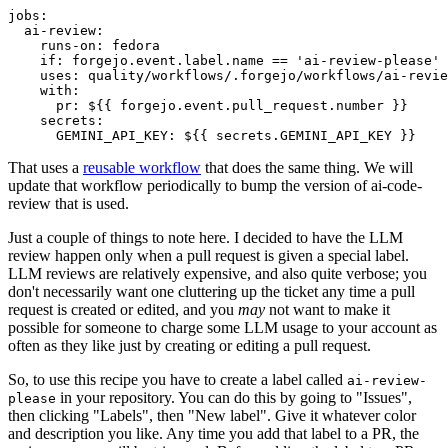
jobs
:
ai-review
:
runs-on
:
fedora
if
:
forgejo.event.label.name == 'ai-review-please'
uses
:
quality/workflows/.forgejo/workflows/ai-revie
with
:
pr
:
${{ forgejo.event.pull_request.number }}
secrets
:
GEMINI_API_KEY
:
${{ secrets.GEMINI_API_KEY }}
That uses a
reusable workflow
that does the same thing. We will
update that workflow periodically to bump the version of ai-code-
review that is used.
Just a couple of things to note here. I decided to have the LLM
review happen only when a pull request is given a special label.
LLM reviews are relatively expensive, and also quite verbose; you
don't necessarily want one cluttering up the ticket any time a pull
request is created or edited, and you
may
not want to make it
possible for someone to charge some LLM usage to your account as
often as they like just by creating or editing a pull request.
So, to use this recipe you have to create a label called
ai-review-
in your repository. You can do this by going to "Issues",
please
then clicking "Labels", then "New label". Give it whatever color
and description you like. Any time you add that label to a PR, the