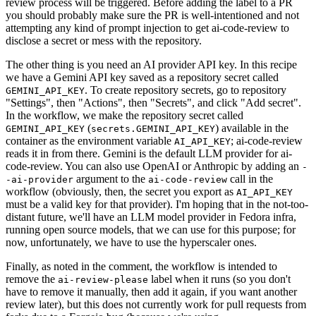
review process will be triggered. Before adding the label to a PR
you should probably make sure the PR is well-intentioned and not
attempting any kind of prompt injection to get ai-code-review to
disclose a secret or mess with the repository.
The other thing is you need an AI provider API key. In this recipe
we have a Gemini API key saved as a repository secret called
. To create repository secrets, go to repository
GEMINI_API_KEY
"Settings", then "Actions", then "Secrets", and click "Add secret".
In the workflow, we make the repository secret called
(
) available in the
GEMINI_API_KEY
secrets.GEMINI_API_KEY
container as the environment variable
; ai-code-review
AI_API_KEY
reads it in from there. Gemini is the default LLM provider for ai-
code-review. You can also use OpenAI or Anthropic by adding an
-
argument to the
call in the
-ai-provider
ai-code-review
workflow (obviously, then, the secret you export as
AI_API_KEY
must be a valid key for that provider). I'm hoping that in the not-too-
distant future, we'll have an LLM model provider in Fedora infra,
running open source models, that we can use for this purpose; for
now, unfortunately, we have to use the hyperscaler ones.
Finally, as noted in the comment, the workflow is intended to
remove the
label when it runs (so you don't
ai-review-please
have to remove it manually, then add it again, if you want another
review later), but this does not currently work for pull requests from