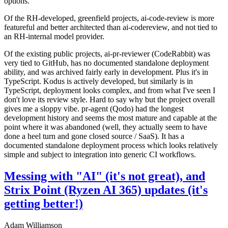
options.
Of the RH-developed, greenfield projects, ai-code-review is more
featureful and better architected than ai-codereview, and not tied to
an RH-internal model provider.
Of the existing public projects, ai-pr-reviewer (CodeRabbit) was
very tied to GitHub, has no documented standalone deployment
ability, and was archived fairly early in development. Plus it's in
TypeScript. Kodus is actively developed, but similarly is in
TypeScript, deployment looks complex, and from what I've seen I
don't love its review style. Hard to say why but the project overall
gives me a sloppy vibe. pr-agent (Qodo) had the longest
development history and seems the most mature and capable at the
point where it was abandoned (well, they actually seem to have
done a heel turn and gone closed source / SaaS). It has a
documented standalone deployment process which looks relatively
simple and subject to integration into generic CI workflows.
Messing with "AI" (it's not great), and
Strix Point (Ryzen AI 365) updates (it's
getting better!)
Adam Williamson