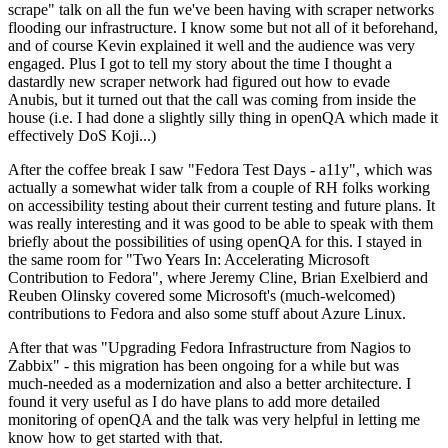
scrape" talk on all the fun we've been having with scraper networks
flooding our infrastructure. I know some but not all of it beforehand,
and of course Kevin explained it well and the audience was very
engaged. Plus I got to tell my story about the time I thought a
dastardly new scraper network had figured out how to evade
Anubis, but it turned out that the call was coming from inside the
house (i.e. I had done a slightly silly thing in openQA which made it
effectively DoS Koji...)
After the coffee break I saw "Fedora Test Days - a11y", which was
actually a somewhat wider talk from a couple of RH folks working
on accessibility testing about their current testing and future plans. It
was really interesting and it was good to be able to speak with them
briefly about the possibilities of using openQA for this. I stayed in
the same room for "Two Years In: Accelerating Microsoft
Contribution to Fedora", where Jeremy Cline, Brian Exelbierd and
Reuben Olinsky covered some Microsoft's (much-welcomed)
contributions to Fedora and also some stuff about Azure Linux.
After that was "Upgrading Fedora Infrastructure from Nagios to
Zabbix" - this migration has been ongoing for a while but was
much-needed as a modernization and also a better architecture. I
found it very useful as I do have plans to add more detailed
monitoring of openQA and the talk was very helpful in letting me
know how to get started with that.