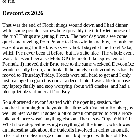
of fun.
Devconf.cz 2026
That was the end of Flock; things wound down and I had dinner
with...some people...somewhere (possibly the third Vietnamese of
the trip? Things are getting fuzzy). The next day was a welcome
quiet day traveling from Prague to Brno - train and bus, no problem
except waiting for the bus was very hot. I stayed at the Hotel Vaka,
which I've never been at before, but it's quite nice. The whole event
was a bit weird because Moto GP (the motorbike equivalent of
Formula 1) moved their Brno race to the same weekend Devconf.cz
would usually be on, and took all the hotels, so devconf was hastily
moved to Thursday/Friday. Hotels were still hard to get and I only
just managed to grab this one at a decent rate. I was able to rebase
my laptop finally and stop worrying about wifi crashes, and had a
nice quiet pizza dinner at Doe Boy.
So a shortened devconf started with the opening session, then
another Hummingbird keynote, this time with Valentin Rothberg as
well as Stef Walter. It added a bit of detail compared to Stef's Flock
talk, and there wasn't anything else on. Then I saw "OpenShift CI:
What if we stopped retesting everything all the time?", which was
an interesting talk about the tradeoffs involved in doing automatic
retests of complex merge chains in a big project with lots of PRs