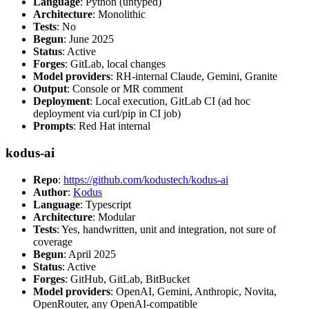
Language
: Python (untyped)
Architecture
: Monolithic
Tests
: No
Begun
: June 2025
Status
: Active
Forges
: GitLab, local changes
Model providers
: RH-internal Claude, Gemini, Granite
Output
: Console or MR comment
Deployment
: Local execution, GitLab CI (ad hoc
deployment via curl/pip in CI job)
Prompts
: Red Hat internal
kodus-ai
Repo
:
https://github.com/kodustech/kodus-ai
Author
:
Kodus
Language
: Typescript
Architecture
: Modular
Tests
: Yes, handwritten, unit and integration, not sure of
coverage
Begun
: April 2025
Status
: Active
Forges
: GitHub, GitLab, BitBucket
Model providers
: OpenAI, Gemini, Anthropic, Novita,
OpenRouter, any OpenAI-compatible