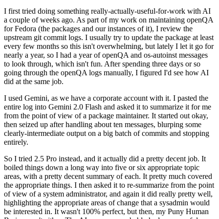
I first tried doing something really-actually-useful-for-work with AI
a couple of weeks ago. As part of my work on maintaining openQA
for Fedora (the packages and our instances of it), I review the
upstream git commit logs. I usually try to update the package at least
every few months so this isn't overwhelming, but lately I let it go for
nearly a year, so I had a year of openQA and os-autoinst messages
to look through, which isn't fun. After spending three days or so
going through the openQA logs manually, I figured I'd see how AI
did at the same job.
I used Gemini, as we have a corporate account with it. I pasted the
entire log into Gemini 2.0 Flash and asked it to summarize it for me
from the point of view of a package maintainer. It started out okay,
then seized up after handling about ten messages, blurping some
clearly-intermediate output on a big batch of commits and stopping
entirely.
So I tried 2.5 Pro instead, and it actually did a pretty decent job. It
boiled things down a long way into five or six appropriate topic
areas, with a pretty decent summary of each. It pretty much covered
the appropriate things. I then asked it to re-summarize from the point
of view of a system administrator, and again it did really pretty well,
highlighting the appropriate areas of change that a sysadmin would
be interested in. It wasn't 100% perfect, but then, my Puny Human