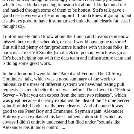
which I was kinda expecting to hear a lot about. I kinda tuned out
and hacked through some of them to be honest. Stef's talk gave a
good clear overview of Hummingbird - I kinda knew it going in, but
it's always good to have it summarized quickly and clearly (at least I
thought so).
I unfortunately didn't know about the Lunch and Learns (somehow
missed them on the schedule), or else I would have gone to some!
But still had plenty of fun/productive lunches with various folks. In
particular I met Vít Smolík (smoliicek) in person, which was great.
He's been helping out with the data team and infrastructure team and
is doing some great work.
In the afternoon I went to the "Packit and Fedora: The CI Story
Continues" talk, which was a good summary of the work to
rationalize the mess of different systems we have/had testing pull
requests. It's much better than it was before. Then I went to "Fedora
Server – What you can expect from the next two releases", which
was great because it clearly explained the idea of the "Home Server"
spinoff which I hadn't really been clear on. And of course it was
good to see Peter Boy and Emmanuel Seyman again. Alexander
Bokovoy also explained his latest authentication stuff, which as
always I didn't entirely understand but filed under "sounds like
Alexander has it under control"...