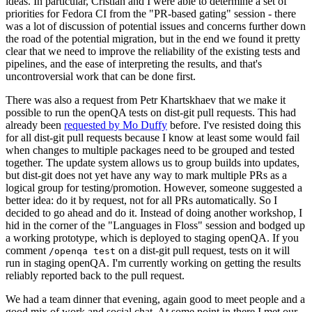
ideas. In particular, Cristian and I were able to determine a set of
priorities for Fedora CI from the "PR-based gating" session - there
was a lot of discussion of potential issues and concerns further down
the road of the potential migration, but in the end we found it pretty
clear that we need to improve the reliability of the existing tests and
pipelines, and the ease of interpreting the results, and that's
uncontroversial work that can be done first.
There was also a request from Petr Khartskhaev that we make it
possible to run the openQA tests on dist-git pull requests. This had
already been
requested by Mo Duffy
before. I've resisted doing this
for all dist-git pull requests because I know at least some would fail
when changes to multiple packages need to be grouped and tested
together. The update system allows us to group builds into updates,
but dist-git does not yet have any way to mark multiple PRs as a
logical group for testing/promotion. However, someone suggested a
better idea: do it by request, not for all PRs automatically. So I
decided to go ahead and do it. Instead of doing another workshop, I
hid in the corner of the "Languages in Floss" session and bodged up
a working prototype, which is deployed to staging openQA. If you
comment
on a dist-git pull request, tests on it will
/openqa test
run in staging openQA. I'm currently working on getting the results
reliably reported back to the pull request.
We had a team dinner that evening, again good to meet people and a
good mix of work and social chat. At some point in there I met our