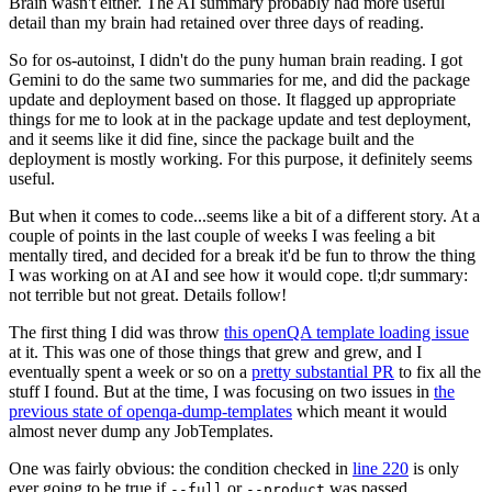
Brain wasn't either. The AI summary probably had more useful
detail than my brain had retained over three days of reading.
So for os-autoinst, I didn't do the puny human brain reading. I got
Gemini to do the same two summaries for me, and did the package
update and deployment based on those. It flagged up appropriate
things for me to look at in the package update and test deployment,
and it seems like it did fine, since the package built and the
deployment is mostly working. For this purpose, it definitely seems
useful.
But when it comes to code...seems like a bit of a different story. At a
couple of points in the last couple of weeks I was feeling a bit
mentally tired, and decided for a break it'd be fun to throw the thing
I was working on at AI and see how it would cope. tl;dr summary:
not terrible but not great. Details follow!
The first thing I did was throw
this openQA template loading issue
at it. This was one of those things that grew and grew, and I
eventually spent a week or so on a
pretty substantial PR
to fix all the
stuff I found. But at the time, I was focusing on two issues in
the
previous state of openqa-dump-templates
which meant it would
almost never dump any JobTemplates.
One was fairly obvious: the condition checked in
line 220
is only
ever going to be true if
or
was passed.
--full
--product