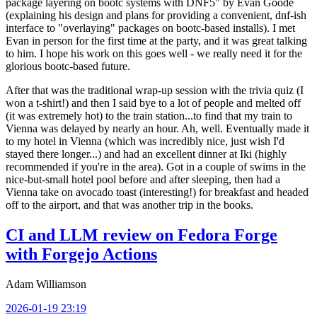
package layering on bootc systems with DNF5" by Evan Goode
(explaining his design and plans for providing a convenient, dnf-ish
interface to "overlaying" packages on bootc-based installs). I met
Evan in person for the first time at the party, and it was great talking
to him. I hope his work on this goes well - we really need it for the
glorious bootc-based future.
After that was the traditional wrap-up session with the trivia quiz (I
won a t-shirt!) and then I said bye to a lot of people and melted off
(it was extremely hot) to the train station...to find that my train to
Vienna was delayed by nearly an hour. Ah, well. Eventually made it
to my hotel in Vienna (which was incredibly nice, just wish I'd
stayed there longer...) and had an excellent dinner at Iki (highly
recommended if you're in the area). Got in a couple of swims in the
nice-but-small hotel pool before and after sleeping, then had a
Vienna take on avocado toast (interesting!) for breakfast and headed
off to the airport, and that was another trip in the books.
CI and LLM review on Fedora Forge
with Forgejo Actions
Adam Williamson
2026-01-19 23:19