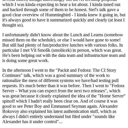
which I was kinda expecting to hear a lot about. I kinda tuned out
and hacked through some of them to be honest. Stef's talk gave a
good clear overview of Hummingbird - I kinda knew it going in, but
it's always good to have it summarized quickly and clearly (at least I
thought so).
I unfortunately didn't know about the Lunch and Learns (somehow
missed them on the schedule), or else I would have gone to some!
But still had plenty of fun/productive lunches with various folks. In
particular I met Vít Smolík (smoliicek) in person, which was great.
He's been helping out with the data team and infrastructure team and
is doing some great work.
In the afternoon I went to the "Packit and Fedora: The CI Story
Continues" talk, which was a good summary of the work to
rationalize the mess of different systems we have/had testing pull
requests. It's much better than it was before. Then I went to "Fedora
Server – What you can expect from the next two releases", which
was great because it clearly explained the idea of the "Home Server"
spinoff which I hadn't really been clear on. And of course it was
good to see Peter Boy and Emmanuel Seyman again. Alexander
Bokovoy also explained his latest authentication stuff, which as
always I didn't entirely understand but filed under "sounds like
Alexander has it under control"...