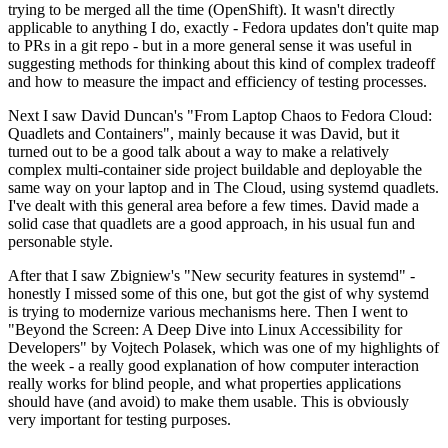
trying to be merged all the time (OpenShift). It wasn't directly
applicable to anything I do, exactly - Fedora updates don't quite map
to PRs in a git repo - but in a more general sense it was useful in
suggesting methods for thinking about this kind of complex tradeoff
and how to measure the impact and efficiency of testing processes.
Next I saw David Duncan's "From Laptop Chaos to Fedora Cloud:
Quadlets and Containers", mainly because it was David, but it
turned out to be a good talk about a way to make a relatively
complex multi-container side project buildable and deployable the
same way on your laptop and in The Cloud, using systemd quadlets.
I've dealt with this general area before a few times. David made a
solid case that quadlets are a good approach, in his usual fun and
personable style.
After that I saw Zbigniew's "New security features in systemd" -
honestly I missed some of this one, but got the gist of why systemd
is trying to modernize various mechanisms here. Then I went to
"Beyond the Screen: A Deep Dive into Linux Accessibility for
Developers" by Vojtech Polasek, which was one of my highlights of
the week - a really good explanation of how computer interaction
really works for blind people, and what properties applications
should have (and avoid) to make them usable. This is obviously
very important for testing purposes.