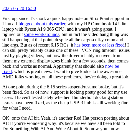
2025-05-20 16:50
First up, since it's short: a quick happy note on Strix Point support in
Linux. I
blogged about this earlier
, with my HP Omnibook 14 Ultra
laptop with Ryzen AI 9 365 CPU, and it wasn't going great. I
figured out
some workarounds
, but in fact the video hang thing
was
still happening at that point, despite all the cargo-cult-y command
line args. But as of recent 6.15 RCs, it
has been more or less fixed
! I
can still pretty reliably cause one of these "VCN ring timeout" issues
just by playing videos, but now the driver reliably recovers from
them; my external display goes blank for a few seconds, then comes
back and works as normal. Apparently that should also
now be
fixed
, which is great news. I want to give kudos to the awesome
AMD folks working on all these problems, they're doing a great job.
At one point during the 6.15 series suspend/resume broke, but it's
been fixed. So as of now, support is looking pretty good for my use
cases. I haven't tested lately whether Thunderbolt docking station
issues have been fixed, as the cheap USB 3 hub is still working fine
for what I need.
OK, onto the AI bit. Yeah, it's another Red Hat person posting about
AI! If you're wondering why: it's because we have all been told to
Do Something With AI And Write About It. So now you know.