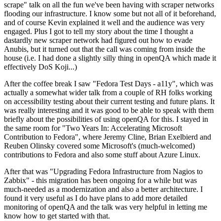
scrape" talk on all the fun we've been having with scraper networks
flooding our infrastructure. I know some but not all of it beforehand,
and of course Kevin explained it well and the audience was very
engaged. Plus I got to tell my story about the time I thought a
dastardly new scraper network had figured out how to evade
Anubis, but it turned out that the call was coming from inside the
house (i.e. I had done a slightly silly thing in openQA which made it
effectively DoS Koji...)
After the coffee break I saw "Fedora Test Days - a11y", which was
actually a somewhat wider talk from a couple of RH folks working
on accessibility testing about their current testing and future plans. It
was really interesting and it was good to be able to speak with them
briefly about the possibilities of using openQA for this. I stayed in
the same room for "Two Years In: Accelerating Microsoft
Contribution to Fedora", where Jeremy Cline, Brian Exelbierd and
Reuben Olinsky covered some Microsoft's (much-welcomed)
contributions to Fedora and also some stuff about Azure Linux.
After that was "Upgrading Fedora Infrastructure from Nagios to
Zabbix" - this migration has been ongoing for a while but was
much-needed as a modernization and also a better architecture. I
found it very useful as I do have plans to add more detailed
monitoring of openQA and the talk was very helpful in letting me
know how to get started with that.