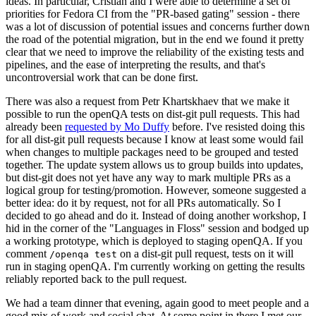
ideas. In particular, Cristian and I were able to determine a set of
priorities for Fedora CI from the "PR-based gating" session - there
was a lot of discussion of potential issues and concerns further down
the road of the potential migration, but in the end we found it pretty
clear that we need to improve the reliability of the existing tests and
pipelines, and the ease of interpreting the results, and that's
uncontroversial work that can be done first.
There was also a request from Petr Khartskhaev that we make it
possible to run the openQA tests on dist-git pull requests. This had
already been
requested by Mo Duffy
before. I've resisted doing this
for all dist-git pull requests because I know at least some would fail
when changes to multiple packages need to be grouped and tested
together. The update system allows us to group builds into updates,
but dist-git does not yet have any way to mark multiple PRs as a
logical group for testing/promotion. However, someone suggested a
better idea: do it by request, not for all PRs automatically. So I
decided to go ahead and do it. Instead of doing another workshop, I
hid in the corner of the "Languages in Floss" session and bodged up
a working prototype, which is deployed to staging openQA. If you
comment
on a dist-git pull request, tests on it will
/openqa test
run in staging openQA. I'm currently working on getting the results
reliably reported back to the pull request.
We had a team dinner that evening, again good to meet people and a
good mix of work and social chat. At some point in there I met our