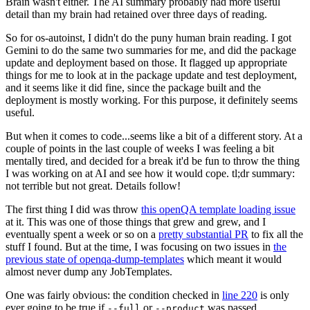
Brain wasn't either. The AI summary probably had more useful
detail than my brain had retained over three days of reading.
So for os-autoinst, I didn't do the puny human brain reading. I got
Gemini to do the same two summaries for me, and did the package
update and deployment based on those. It flagged up appropriate
things for me to look at in the package update and test deployment,
and it seems like it did fine, since the package built and the
deployment is mostly working. For this purpose, it definitely seems
useful.
But when it comes to code...seems like a bit of a different story. At a
couple of points in the last couple of weeks I was feeling a bit
mentally tired, and decided for a break it'd be fun to throw the thing
I was working on at AI and see how it would cope. tl;dr summary:
not terrible but not great. Details follow!
The first thing I did was throw
this openQA template loading issue
at it. This was one of those things that grew and grew, and I
eventually spent a week or so on a
pretty substantial PR
to fix all the
stuff I found. But at the time, I was focusing on two issues in
the
previous state of openqa-dump-templates
which meant it would
almost never dump any JobTemplates.
One was fairly obvious: the condition checked in
line 220
is only
ever going to be true if
or
was passed.
--full
--product