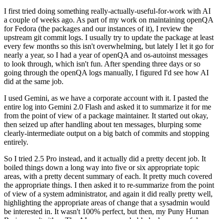
I first tried doing something really-actually-useful-for-work with AI
a couple of weeks ago. As part of my work on maintaining openQA
for Fedora (the packages and our instances of it), I review the
upstream git commit logs. I usually try to update the package at least
every few months so this isn't overwhelming, but lately I let it go for
nearly a year, so I had a year of openQA and os-autoinst messages
to look through, which isn't fun. After spending three days or so
going through the openQA logs manually, I figured I'd see how AI
did at the same job.
I used Gemini, as we have a corporate account with it. I pasted the
entire log into Gemini 2.0 Flash and asked it to summarize it for me
from the point of view of a package maintainer. It started out okay,
then seized up after handling about ten messages, blurping some
clearly-intermediate output on a big batch of commits and stopping
entirely.
So I tried 2.5 Pro instead, and it actually did a pretty decent job. It
boiled things down a long way into five or six appropriate topic
areas, with a pretty decent summary of each. It pretty much covered
the appropriate things. I then asked it to re-summarize from the point
of view of a system administrator, and again it did really pretty well,
highlighting the appropriate areas of change that a sysadmin would
be interested in. It wasn't 100% perfect, but then, my Puny Human