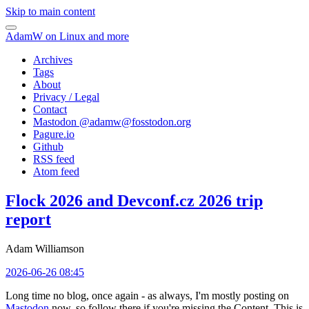
Skip to main content
AdamW on Linux and more
Archives
Tags
About
Privacy / Legal
Contact
Mastodon @
adamw@fosstodon.org
Pagure.io
Github
RSS feed
Atom feed
Flock 2026 and Devconf.cz 2026 trip
report
Adam Williamson
2026-06-26 08:45
Long time no blog, once again - as always, I'm mostly posting on
Mastodon
now, so follow there if you're missing the Content. This is