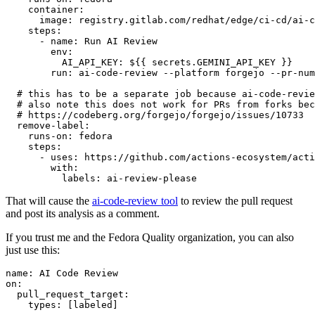
container
:
image
:
registry.gitlab.com/redhat/edge/ci-cd/ai-c
steps
:
-
name
:
Run AI Review
env
:
AI_API_KEY
:
${{ secrets.GEMINI_API_KEY }}
run
:
ai-code-review --platform forgejo --pr-num
# this has to be a separate job because ai-code-revie
# also note this does not work for PRs from forks bec
# https://codeberg.org/forgejo/forgejo/issues/10733
remove-label
:
runs-on
:
fedora
steps
:
-
uses
:
https://github.com/actions-ecosystem/acti
with
:
labels
:
ai-review-please
That will cause the
ai-code-review tool
to review the pull request
and post its analysis as a comment.
If you trust me and the Fedora Quality organization, you can also
just use this:
name
:
AI Code Review
on
:
pull_request_target
:
types
:
[
labeled
]