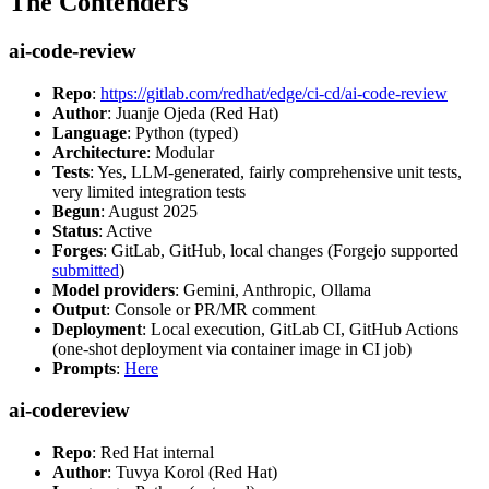
The Contenders
ai-code-review
Repo
:
https://gitlab.com/redhat/edge/ci-cd/ai-code-review
Author
: Juanje Ojeda (Red Hat)
Language
: Python (typed)
Architecture
: Modular
Tests
: Yes, LLM-generated, fairly comprehensive unit tests,
very limited integration tests
Begun
: August 2025
Status
: Active
Forges
: GitLab, GitHub, local changes (Forgejo supported
submitted
)
Model providers
: Gemini, Anthropic, Ollama
Output
: Console or PR/MR comment
Deployment
: Local execution, GitLab CI, GitHub Actions
(one-shot deployment via container image in CI job)
Prompts
:
Here
ai-codereview
Repo
: Red Hat internal
Author
: Tuvya Korol (Red Hat)