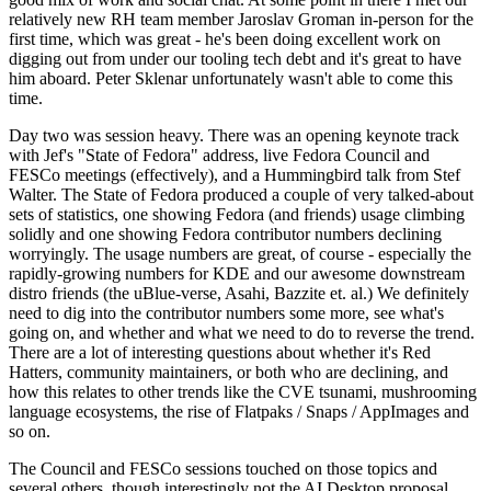
relatively new RH team member Jaroslav Groman in-person for the
first time, which was great - he's been doing excellent work on
digging out from under our tooling tech debt and it's great to have
him aboard. Peter Sklenar unfortunately wasn't able to come this
time.
Day two was session heavy. There was an opening keynote track
with Jef's "State of Fedora" address, live Fedora Council and
FESCo meetings (effectively), and a Hummingbird talk from Stef
Walter. The State of Fedora produced a couple of very talked-about
sets of statistics, one showing Fedora (and friends) usage climbing
solidly and one showing Fedora contributor numbers declining
worryingly. The usage numbers are great, of course - especially the
rapidly-growing numbers for KDE and our awesome downstream
distro friends (the uBlue-verse, Asahi, Bazzite et. al.) We definitely
need to dig into the contributor numbers some more, see what's
going on, and whether and what we need to do to reverse the trend.
There are a lot of interesting questions about whether it's Red
Hatters, community maintainers, or both who are declining, and
how this relates to other trends like the CVE tsunami, mushrooming
language ecosystems, the rise of Flatpaks / Snaps / AppImages and
so on.
The Council and FESCo sessions touched on those topics and
several others, though interestingly not the AI Desktop proposal