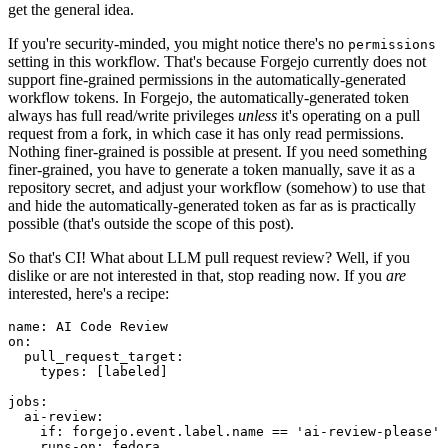
get the general idea.
If you're security-minded, you might notice there's no
permissions
setting in this workflow. That's because Forgejo currently does not
support fine-grained permissions in the automatically-generated
workflow tokens. In Forgejo, the automatically-generated token
always has full read/write privileges
unless
it's operating on a pull
request from a fork, in which case it has only read permissions.
Nothing finer-grained is possible at present. If you need something
finer-grained, you have to generate a token manually, save it as a
repository secret, and adjust your workflow (somehow) to use that
and hide the automatically-generated token as far as is practically
possible (that's outside the scope of this post).
So that's CI! What about LLM pull request review? Well, if you
dislike or are not interested in that, stop reading now. If you
are
interested, here's a recipe:
name
:
AI Code Review
on
:
pull_request_target
:
types
:
[
labeled
]
jobs
:
ai-review
:
if
:
forgejo.event.label.name == 'ai-review-please'
runs-on
:
fedora