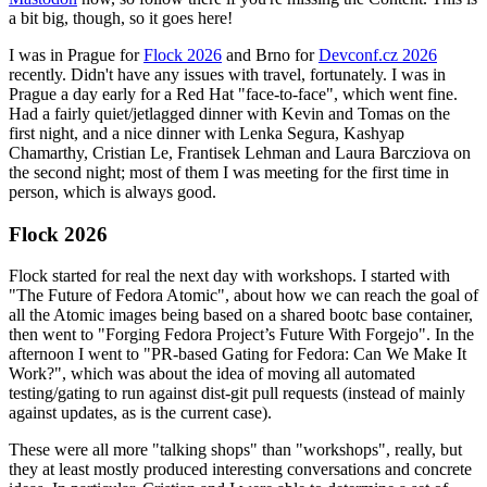
a bit big, though, so it goes here!
I was in Prague for
Flock 2026
and Brno for
Devconf.cz 2026
recently. Didn't have any issues with travel, fortunately. I was in
Prague a day early for a Red Hat "face-to-face", which went fine.
Had a fairly quiet/jetlagged dinner with Kevin and Tomas on the
first night, and a nice dinner with Lenka Segura, Kashyap
Chamarthy, Cristian Le, Frantisek Lehman and Laura Barcziova on
the second night; most of them I was meeting for the first time in
person, which is always good.
Flock 2026
Flock started for real the next day with workshops. I started with
"The Future of Fedora Atomic", about how we can reach the goal of
all the Atomic images being based on a shared bootc base container,
then went to "Forging Fedora Project’s Future With Forgejo". In the
afternoon I went to "PR-based Gating for Fedora: Can We Make It
Work?", which was about the idea of moving all automated
testing/gating to run against dist-git pull requests (instead of mainly
against updates, as is the current case).
These were all more "talking shops" than "workshops", really, but
they at least mostly produced interesting conversations and concrete