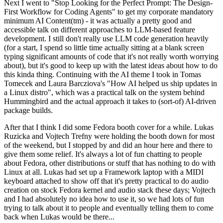
Next I went to "Stop Looking for the Perfect Prompt: The Design-
First Workflow for Coding Agents" to get my corporate mandatory
minimum AI Content(tm) - it was actually a pretty good and
accessible talk on different approaches to LLM-based feature
development. I still don't really use LLM code generation heavily
(for a start, I spend so little time actually sitting at a blank screen
typing significant amounts of code that it's not really worth worrying
about), but it's good to keep up with the latest ideas about how to do
this kinda thing. Continuing with the AI theme I took in Tomas
Tomecek and Laura Barcziova's "How AI helped us ship updates in
a Linux distro", which was a practical talk on the system behind
Hummingbird and the actual approach it takes to (sort-of) AI-driven
package builds.
After that I think I did some Fedora booth cover for a while. Lukas
Ruzicka and Vojtech Trefny were holding the booth down for most
of the weekend, but I stopped by and did an hour here and there to
give them some relief. It's always a lot of fun chatting to people
about Fedora, other distributions or stuff that has nothing to do with
Linux at all. Lukas had set up a Framework laptop with a MIDI
keyboard attached to show off that it's pretty practical to do audio
creation on stock Fedora kernel and audio stack these days; Vojtech
and I had absolutely no idea how to use it, so we had lots of fun
trying to talk about it to people and eventually telling them to come
back when Lukas would be there...