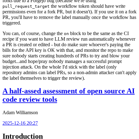
forks due to a Forgejo bug (because we're using
the workflow token should have write
pull_request_target
permissions even for a fork PR, but it doesn't). If you use it on a fork
PR, you'll have to remove the label manually once the workflow has
triggered.
You can, of course, change the
block to be the same as the CI
on
recipe if you want to have LLM review run automatically whenever
a PR is created or edited - but do make sure whoever's paying the
bills for the API key is OK with that, and monitor the repo to make
sure nobody starts creating hundreds of PRs to try and blow your
budget...and hope/pray nobody manages a successful prompt
injection attack. On the whole I'd stick with the label (only
repository admins can label PRs, so a non-admin attacker can't apply
the label themselves to trigger the review).
A half-assed assessment of open source AI
code review tools
Adam Williamson
2025-12-16 20:27
Introduction