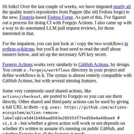
Hi folks! Over the last couple of weeks, we have migrated
nearly all
the quality team's repositories from Pagure (the old Fedora forge) to
the new,
Forgejo
-based
Fedora Forge
. As part of this, I've figured
out a process for doing CI with Forgejo Actions. I also came up with
a way to do automated LLM pull request reviews, for those
interested in that.
For the impatient, you can just look at / copy the two workflows
in
python-wikitcms
, but you'll at least need to read the stuff about
runners below, and set up the necessary API key secret.
Forgejo Actions
works very similarly to
GitHub Actions
, by design.
You create a
directory in your project and
.forgejo/workflows
define workflows in it. The syntax is almost entirely compatible with
GitHub Actions, but with several missing features.
Some very commonly-used shared actions, like
, are ported to Forgejo so you can use them
actions/checkout
directly. Other shared and third-party actions can be used by giving
a full URL to them - e.g.
uses: https://github.com/actions-
ecosystem/action-remove-
labels@2ce5d41b4b6aa8503e285553f75ed56e0a40bae0 #
- but whether a given action will work or not depends on
v1.3.0
whether it's written to assume it's running on public GitHub, and
whether Forgejo has all the features it needs.