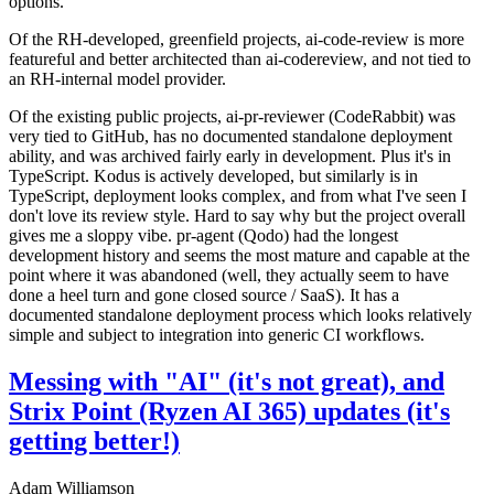
options.
Of the RH-developed, greenfield projects, ai-code-review is more
featureful and better architected than ai-codereview, and not tied to
an RH-internal model provider.
Of the existing public projects, ai-pr-reviewer (CodeRabbit) was
very tied to GitHub, has no documented standalone deployment
ability, and was archived fairly early in development. Plus it's in
TypeScript. Kodus is actively developed, but similarly is in
TypeScript, deployment looks complex, and from what I've seen I
don't love its review style. Hard to say why but the project overall
gives me a sloppy vibe. pr-agent (Qodo) had the longest
development history and seems the most mature and capable at the
point where it was abandoned (well, they actually seem to have
done a heel turn and gone closed source / SaaS). It has a
documented standalone deployment process which looks relatively
simple and subject to integration into generic CI workflows.
Messing with "AI" (it's not great), and
Strix Point (Ryzen AI 365) updates (it's
getting better!)
Adam Williamson