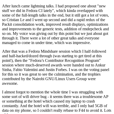
After lunch came lightning talks. I had proposed one about "new
stuff we did in Fedora CI lately", which kinda overlapped with
some of the full-length talks in the end, but it still got a lot of votes,
so Cristian Le and I went up second and did a rapid redux of the
Packit consolidation work, improved result displays, optimizations
and improvements to the generic tests, addition of rmdepcheck and
so on. My voice was giving out by this point but we just about got
through it. There were a lot of other great talks and everyone
managed to come in under time, which was impressive.
After that was a Fedora Mindshare session which I half-followed
and half-hacked/dozed through (was starting to get tired at this
point!), then the "Fedora’s Contributor Recognition Program"
session where much-deserved awards were handed out to Ankur
Sinha, Fabio Valentini and Justin Forbes. I was on the voting panel
for this so it was great to see the culmination, and the trophies
contributed by the Nairobi GNU/Linux Users Group were
awesome.
I almost forgot to mention the whole time I was struggling with
some sort of wifi driver bug - it seems there was a troublesome AP
or something at the hotel which caused my laptop to crash
constantly. And the hotel wifi was terrible, and I only had 5GB of
data on my phone, so I couldn't really rebase to F44 to avoid it. Lots