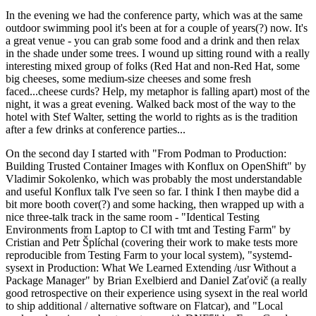
In the evening we had the conference party, which was at the same
outdoor swimming pool it's been at for a couple of years(?) now. It's
a great venue - you can grab some food and a drink and then relax
in the shade under some trees. I wound up sitting round with a really
interesting mixed group of folks (Red Hat and non-Red Hat, some
big cheeses, some medium-size cheeses and some fresh
faced...cheese curds? Help, my metaphor is falling apart) most of the
night, it was a great evening. Walked back most of the way to the
hotel with Stef Walter, setting the world to rights as is the tradition
after a few drinks at conference parties...
On the second day I started with "From Podman to Production:
Building Trusted Container Images with Konflux on OpenShift" by
Vladimir Sokolenko, which was probably the most understandable
and useful Konflux talk I've seen so far. I think I then maybe did a
bit more booth cover(?) and some hacking, then wrapped up with a
nice three-talk track in the same room - "Identical Testing
Environments from Laptop to CI with tmt and Testing Farm" by
Cristian and Petr Šplíchal (covering their work to make tests more
reproducible from Testing Farm to your local system), "systemd-
sysext in Production: What We Learned Extending /usr Without a
Package Manager" by Brian Exelbierd and Daniel Zaťovič (a really
good retrospective on their experience using sysext in the real world
to ship additional / alternative software on Flatcar), and "Local