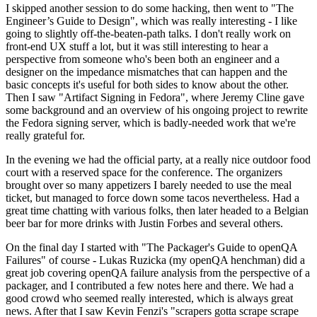
I skipped another session to do some hacking, then went to "The
Engineer’s Guide to Design", which was really interesting - I like
going to slightly off-the-beaten-path talks. I don't really work on
front-end UX stuff a lot, but it was still interesting to hear a
perspective from someone who's been both an engineer and a
designer on the impedance mismatches that can happen and the
basic concepts it's useful for both sides to know about the other.
Then I saw "Artifact Signing in Fedora", where Jeremy Cline gave
some background and an overview of his ongoing project to rewrite
the Fedora signing server, which is badly-needed work that we're
really grateful for.
In the evening we had the official party, at a really nice outdoor food
court with a reserved space for the conference. The organizers
brought over so many appetizers I barely needed to use the meal
ticket, but managed to force down some tacos nevertheless. Had a
great time chatting with various folks, then later headed to a Belgian
beer bar for more drinks with Justin Forbes and several others.
On the final day I started with "The Packager's Guide to openQA
Failures" of course - Lukas Ruzicka (my openQA henchman) did a
great job covering openQA failure analysis from the perspective of a
packager, and I contributed a few notes here and there. We had a
good crowd who seemed really interested, which is always great
news. After that I saw Kevin Fenzi's "scrapers gotta scrape scrape