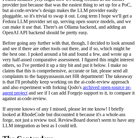
provider just because that was the easiest thing to set up for a PoC,
but ai-code-review's design makes the LLM provider easily
pluggable, so it's trivial to swap it out. Long term I hope we'll get a
Fedora LLM provider set up, serving open source models, and we
can make it use that. There's an Ollama backend, and adding an
OpenAI API backend should be pretty easy.
Before going any further with that, though, I decided to look around
and see if there are other tools out there, and if so, which might be
the best one. I poked around a bit and found a few, and wrote up a
very half-assed comparative assessment. I figured this might interest
others, so I've prettied it up a tiny bit and put it below. I make no
claims that this is comprehensive, accurate or fair, please send all
complaints to the happyassassin.net HR department! The takeaway
is that I'll probably keep working on the ai-code-review approach
and also experiment with forking Qodo's
archived open-source pr-
agent project
and see if I can add Forgejo support to it, to compare it
against ai-code-review.
If anyone knows of any I missed, please let me know! I briefly
looked at RhodeCode but discounted it because it's a whole-ass
forge, not just a review tool. ReviewBoard doesn't seem to have any
LLM integration as best as I could tell.