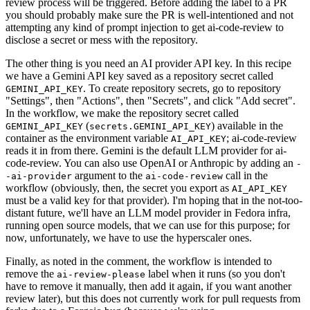
review process will be triggered. Before adding the label to a PR
you should probably make sure the PR is well-intentioned and not
attempting any kind of prompt injection to get ai-code-review to
disclose a secret or mess with the repository.
The other thing is you need an AI provider API key. In this recipe
we have a Gemini API key saved as a repository secret called
. To create repository secrets, go to repository
GEMINI_API_KEY
"Settings", then "Actions", then "Secrets", and click "Add secret".
In the workflow, we make the repository secret called
(
) available in the
GEMINI_API_KEY
secrets.GEMINI_API_KEY
container as the environment variable
; ai-code-review
AI_API_KEY
reads it in from there. Gemini is the default LLM provider for ai-
code-review. You can also use OpenAI or Anthropic by adding an
-
argument to the
call in the
-ai-provider
ai-code-review
workflow (obviously, then, the secret you export as
AI_API_KEY
must be a valid key for that provider). I'm hoping that in the not-too-
distant future, we'll have an LLM model provider in Fedora infra,
running open source models, that we can use for this purpose; for
now, unfortunately, we have to use the hyperscaler ones.
Finally, as noted in the comment, the workflow is intended to
remove the
label when it runs (so you don't
ai-review-please
have to remove it manually, then add it again, if you want another
review later), but this does not currently work for pull requests from