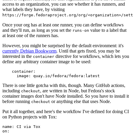
access to an organization, you can see whether it has runners, and
what labels they have, by visiting
https://forge.fedoraproject.org/org/<organization>/set
Once your org has at least one runner, you can define workflows
and they'll run, as long as you set the
value to a label that
runs-on
at least one of the runners has.
However, you might be surprised by the default environment: it's
currently Debian Bookworm
. Until that gets fixed, you may be
interested in the
directive for workflows, which lets you
container
define any arbitrary container image to be used:
container
:
image
:
quay.io/fedora/fedora:latest
There is one little gotcha with this, though. Many GitHub actions,
including
, are written in Node, but Fedora's stock
checkout
container images don't have Node installed. So you have to install it
before running
or anything else that uses Node.
checkout
Put it all together, and here's the workflow I've defined for doing CI
on Python projects with Tox:
name
:
CI via Tox
on
: