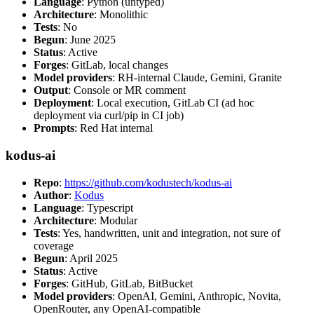
Language
: Python (untyped)
Architecture
: Monolithic
Tests
: No
Begun
: June 2025
Status
: Active
Forges
: GitLab, local changes
Model providers
: RH-internal Claude, Gemini, Granite
Output
: Console or MR comment
Deployment
: Local execution, GitLab CI (ad hoc
deployment via curl/pip in CI job)
Prompts
: Red Hat internal
kodus-ai
Repo
:
https://github.com/kodustech/kodus-ai
Author
:
Kodus
Language
: Typescript
Architecture
: Modular
Tests
: Yes, handwritten, unit and integration, not sure of
coverage
Begun
: April 2025
Status
: Active
Forges
: GitHub, GitLab, BitBucket
Model providers
: OpenAI, Gemini, Anthropic, Novita,
OpenRouter, any OpenAI-compatible