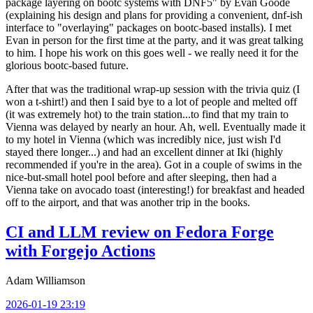
package layering on bootc systems with DNF5" by Evan Goode
(explaining his design and plans for providing a convenient, dnf-ish
interface to "overlaying" packages on bootc-based installs). I met
Evan in person for the first time at the party, and it was great talking
to him. I hope his work on this goes well - we really need it for the
glorious bootc-based future.
After that was the traditional wrap-up session with the trivia quiz (I
won a t-shirt!) and then I said bye to a lot of people and melted off
(it was extremely hot) to the train station...to find that my train to
Vienna was delayed by nearly an hour. Ah, well. Eventually made it
to my hotel in Vienna (which was incredibly nice, just wish I'd
stayed there longer...) and had an excellent dinner at Iki (highly
recommended if you're in the area). Got in a couple of swims in the
nice-but-small hotel pool before and after sleeping, then had a
Vienna take on avocado toast (interesting!) for breakfast and headed
off to the airport, and that was another trip in the books.
CI and LLM review on Fedora Forge
with Forgejo Actions
Adam Williamson
2026-01-19 23:19