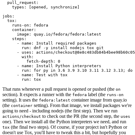
pull_request
:
types
:
[
opened
,
synchronize
]
jobs
:
tox
:
runs-on
:
fedora
container
:
image
:
quay.io/fedora/fedora:latest
steps
:
-
name
:
Install required packages
run
:
dnf -y install nodejs tox git
-
uses
:
actions/checkout@8e8c483db84b4bee98b60c05
with
:
fetch-depth
:
0
-
name
:
Install Python interpreters
run
:
for py in 3.6 3.9 3.10 3.11 3.12 3.13; do 
-
name
:
Test with tox
run
:
tox
That runs whenever a pull request is opened or pushed (the
on
section). It expects a runner with the
label (the
fedora
runs-on
setting). It uses the
container image from quay.io
fedora:latest
(the
setting). From that image, we install packages we're
container
going to need - including nodejs (the first step). Then we run
to check out the PR (the second step, the
actions/checkout
uses
one). Then we install all the Python interpreters we need, and run
(the final two steps). Of course, if your project isn't Python or
tox
doesn't use Tox, you'll have to tweak this a bit, but hopefully you