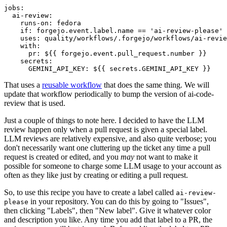
jobs
:
ai-review
:
runs-on
:
fedora
if
:
forgejo.event.label.name == 'ai-review-please'
uses
:
quality/workflows/.forgejo/workflows/ai-revie
with
:
pr
:
${{ forgejo.event.pull_request.number }}
secrets
:
GEMINI_API_KEY
:
${{ secrets.GEMINI_API_KEY }}
That uses a
reusable workflow
that does the same thing. We will
update that workflow periodically to bump the version of ai-code-
review that is used.
Just a couple of things to note here. I decided to have the LLM
review happen only when a pull request is given a special label.
LLM reviews are relatively expensive, and also quite verbose; you
don't necessarily want one cluttering up the ticket any time a pull
request is created or edited, and you
may
not want to make it
possible for someone to charge some LLM usage to your account as
often as they like just by creating or editing a pull request.
So, to use this recipe you have to create a label called
ai-review-
in your repository. You can do this by going to "Issues",
please
then clicking "Labels", then "New label". Give it whatever color
and description you like. Any time you add that label to a PR, the