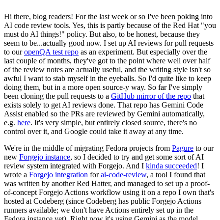
Hi there, blog readers! For the last week or so I've been poking into
AI code review tools. Yes, this is partly because of the Red Hat "you
must do AI things!" policy. But also, to be honest, because they
seem to be...actually good now. I set up AI reviews for pull requests
to our
openQA test repo
as an experiment. But especially over the
last couple of months, they've got to the point where well over half
of the review notes are actually useful, and the writing style isn't so
awful I want to stab myself in the eyeballs. So I'd quite like to keep
doing them, but in a more open source-y way. So far I've simply
been cloning the pull requests to a
GitHub mirror of the repo
that
exists solely to get AI reviews done. That repo has Gemini Code
Assist enabled so the PRs are reviewed by Gemini automatically,
e.g.
here
. It's very simple, but entirely closed source, there's no
control over it, and Google could take it away at any time.
We're in the middle of migrating Fedora projects from
Pagure
to our
new
Forgejo instance
, so I decided to try and get some sort of AI
review system integrated with Forgejo. And I
kinda succeeded
! I
wrote a
Forgejo integration
for
ai-code-review
, a tool I found that
was written by another Red Hatter, and managed to set up a proof-
of-concept Forgejo Actions workflow using it on a repo I own that's
hosted at Codeberg (since Codeberg has public Forgejo Actions
runners available; we don't have Actions entirely set up in the
Fedora instance yet). Right now it's using Gemini as the model