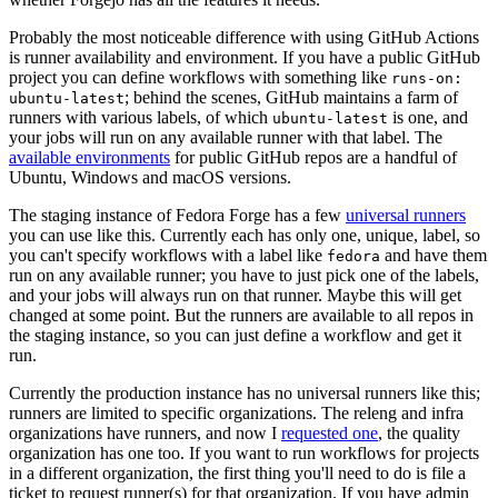
Probably the most noticeable difference with using GitHub Actions
is runner availability and environment. If you have a public GitHub
project you can define workflows with something like
runs-on:
; behind the scenes, GitHub maintains a farm of
ubuntu-latest
runners with various labels, of which
is one, and
ubuntu-latest
your jobs will run on any available runner with that label. The
available environments
for public GitHub repos are a handful of
Ubuntu, Windows and macOS versions.
The staging instance of Fedora Forge has a few
universal runners
you can use like this. Currently each has only one, unique, label, so
you can't specify workflows with a label like
and have them
fedora
run on any available runner; you have to just pick one of the labels,
and your jobs will always run on that runner. Maybe this will get
changed at some point. But the runners are available to all repos in
the staging instance, so you can just define a workflow and get it
run.
Currently the production instance has no universal runners like this;
runners are limited to specific organizations. The releng and infra
organizations have runners, and now I
requested one
, the quality
organization has one too. If you want to run workflows for projects
in a different organization, the first thing you'll need to do is file a
ticket to request runner(s) for that organization. If you have admin