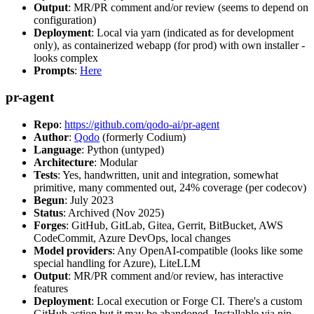
Output
: MR/PR comment and/or review (seems to depend on
configuration)
Deployment
: Local via yarn (indicated as for development
only), as containerized webapp (for prod) with own installer -
looks complex
Prompts
:
Here
pr-agent
Repo
:
https://github.com/qodo-ai/pr-agent
Author
:
Qodo
(formerly Codium)
Language
: Python (untyped)
Architecture
: Modular
Tests
: Yes, handwritten, unit and integration, somewhat
primitive, many commented out, 24% coverage (per codecov)
Begun
: July 2023
Status
: Archived (Nov 2025)
Forges
: GitHub, GitLab, Gitea, Gerrit, BitBucket, AWS
CodeCommit, Azure DevOps, local changes
Model providers
: Any OpenAI-compatible (looks like some
special handling for Azure), LiteLLM
Output
: MR/PR comment and/or review, has interactive
features
Deployment
: Local execution or Forge CI. There's a custom
GitHub action but it may be abandoned. Installable via pip,