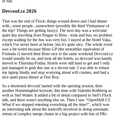
of fun.
Devconf.cz 2026
That was the end of Flock; things wound down and I had dinner
with...some people...somewhere (possibly the third Vietnamese of
the trip? Things are getting fuzzy). The next day was a welcome
quiet day traveling from Prague to Brno - train and bus, no problem
except waiting for the bus was very hot. I stayed at the Hotel Vaka,
which I've never been at before, but it's quite nice. The whole event
was a bit weird because Moto GP (the motorbike equivalent of
Formula 1) moved their Brno race to the same weekend Devconf.cz
would usually be on, and took all the hotels, so devconf was hastily
moved to Thursday/Friday. Hotels were still hard to get and I only
just managed to grab this one at a decent rate. I was able to rebase
my laptop finally and stop worrying about wifi crashes, and had a
nice quiet pizza dinner at Doe Boy.
So a shortened devconf started with the opening session, then
another Hummingbird keynote, this time with Valentin Rothberg as
well as Stef Walter. It added a bit of detail compared to Stef's Flock
talk, and there wasn't anything else on. Then I saw "OpenShift CI:
What if we stopped retesting everything all the time?", which was
an interesting talk about the tradeoffs involved in doing automatic
retests of complex merge chains in a big project with lots of PRs