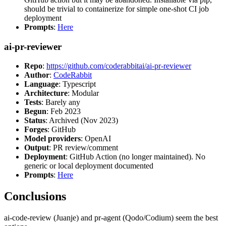
should be trivial to containerize for simple one-shot CI job
deployment
Prompts
:
Here
ai-pr-reviewer
Repo
:
https://github.com/coderabbitai/ai-pr-reviewer
Author
:
CodeRabbit
Language
: Typescript
Architecture
: Modular
Tests
: Barely any
Begun
: Feb 2023
Status
: Archived (Nov 2023)
Forges
: GitHub
Model providers
: OpenAI
Output
: PR review/comment
Deployment
: GitHub Action (no longer maintained). No
generic or local deployment documented
Prompts
:
Here
Conclusions
ai-code-review (Juanje) and pr-agent (Qodo/Codium) seem the best