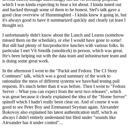
which I was kinda expecting to hear a lot about. I kinda tuned out
and hacked through some of them to be honest. Stef's talk gave a
good clear overview of Hummingbird - I kinda knew it going in, but
it's always good to have it summarized quickly and clearly (at least I
thought so).
I unfortunately didn't know about the Lunch and Learns (somehow
missed them on the schedule), or else I would have gone to some!
But still had plenty of fun/productive lunches with various folks. In
particular I met Vít Smolík (smoliicek) in person, which was great.
He's been helping out with the data team and infrastructure team and
is doing some great work.
In the afternoon I went to the "Packit and Fedora: The CI Story
Continues" talk, which was a good summary of the work to
rationalize the mess of different systems we have/had testing pull
requests. It's much better than it was before. Then I went to "Fedora
Server – What you can expect from the next two releases", which
was great because it clearly explained the idea of the "Home Server"
spinoff which I hadn't really been clear on. And of course it was
good to see Peter Boy and Emmanuel Seyman again. Alexander
Bokovoy also explained his latest authentication stuff, which as
always I didn't entirely understand but filed under "sounds like
Alexander has it under control"...