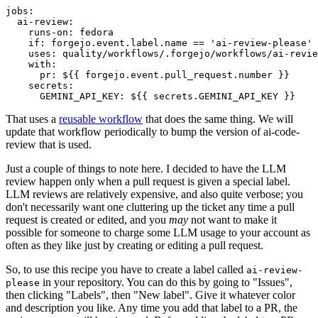
jobs
:
ai-review
:
runs-on
:
fedora
if
:
forgejo.event.label.name == 'ai-review-please'
uses
:
quality/workflows/.forgejo/workflows/ai-revie
with
:
pr
:
${{ forgejo.event.pull_request.number }}
secrets
:
GEMINI_API_KEY
:
${{ secrets.GEMINI_API_KEY }}
That uses a
reusable workflow
that does the same thing. We will
update that workflow periodically to bump the version of ai-code-
review that is used.
Just a couple of things to note here. I decided to have the LLM
review happen only when a pull request is given a special label.
LLM reviews are relatively expensive, and also quite verbose; you
don't necessarily want one cluttering up the ticket any time a pull
request is created or edited, and you
may
not want to make it
possible for someone to charge some LLM usage to your account as
often as they like just by creating or editing a pull request.
So, to use this recipe you have to create a label called
ai-review-
in your repository. You can do this by going to "Issues",
please
then clicking "Labels", then "New label". Give it whatever color
and description you like. Any time you add that label to a PR, the