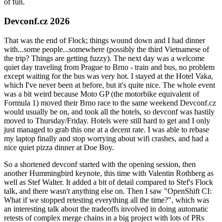
of fun.
Devconf.cz 2026
That was the end of Flock; things wound down and I had dinner
with...some people...somewhere (possibly the third Vietnamese of
the trip? Things are getting fuzzy). The next day was a welcome
quiet day traveling from Prague to Brno - train and bus, no problem
except waiting for the bus was very hot. I stayed at the Hotel Vaka,
which I've never been at before, but it's quite nice. The whole event
was a bit weird because Moto GP (the motorbike equivalent of
Formula 1) moved their Brno race to the same weekend Devconf.cz
would usually be on, and took all the hotels, so devconf was hastily
moved to Thursday/Friday. Hotels were still hard to get and I only
just managed to grab this one at a decent rate. I was able to rebase
my laptop finally and stop worrying about wifi crashes, and had a
nice quiet pizza dinner at Doe Boy.
So a shortened devconf started with the opening session, then
another Hummingbird keynote, this time with Valentin Rothberg as
well as Stef Walter. It added a bit of detail compared to Stef's Flock
talk, and there wasn't anything else on. Then I saw "OpenShift CI:
What if we stopped retesting everything all the time?", which was
an interesting talk about the tradeoffs involved in doing automatic
retests of complex merge chains in a big project with lots of PRs