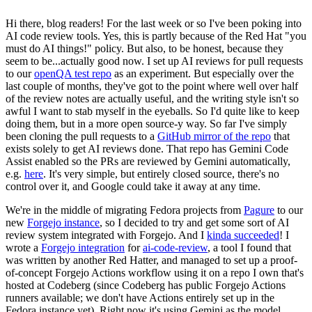
Hi there, blog readers! For the last week or so I've been poking into
AI code review tools. Yes, this is partly because of the Red Hat "you
must do AI things!" policy. But also, to be honest, because they
seem to be...actually good now. I set up AI reviews for pull requests
to our
openQA test repo
as an experiment. But especially over the
last couple of months, they've got to the point where well over half
of the review notes are actually useful, and the writing style isn't so
awful I want to stab myself in the eyeballs. So I'd quite like to keep
doing them, but in a more open source-y way. So far I've simply
been cloning the pull requests to a
GitHub mirror of the repo
that
exists solely to get AI reviews done. That repo has Gemini Code
Assist enabled so the PRs are reviewed by Gemini automatically,
e.g.
here
. It's very simple, but entirely closed source, there's no
control over it, and Google could take it away at any time.
We're in the middle of migrating Fedora projects from
Pagure
to our
new
Forgejo instance
, so I decided to try and get some sort of AI
review system integrated with Forgejo. And I
kinda succeeded
! I
wrote a
Forgejo integration
for
ai-code-review
, a tool I found that
was written by another Red Hatter, and managed to set up a proof-
of-concept Forgejo Actions workflow using it on a repo I own that's
hosted at Codeberg (since Codeberg has public Forgejo Actions
runners available; we don't have Actions entirely set up in the
Fedora instance yet). Right now it's using Gemini as the model