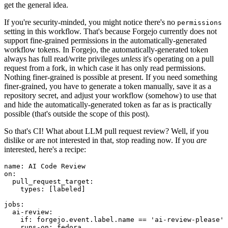
get the general idea.
If you're security-minded, you might notice there's no
permissions
setting in this workflow. That's because Forgejo currently does not
support fine-grained permissions in the automatically-generated
workflow tokens. In Forgejo, the automatically-generated token
always has full read/write privileges
unless
it's operating on a pull
request from a fork, in which case it has only read permissions.
Nothing finer-grained is possible at present. If you need something
finer-grained, you have to generate a token manually, save it as a
repository secret, and adjust your workflow (somehow) to use that
and hide the automatically-generated token as far as is practically
possible (that's outside the scope of this post).
So that's CI! What about LLM pull request review? Well, if you
dislike or are not interested in that, stop reading now. If you
are
interested, here's a recipe:
name
:
AI Code Review
on
:
pull_request_target
:
types
:
[
labeled
]
jobs
:
ai-review
:
if
:
forgejo.event.label.name == 'ai-review-please'
runs-on
:
fedora