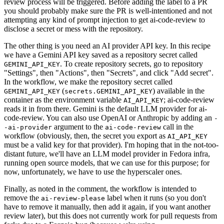
review process will be triggered. Before adding the label to a PR
you should probably make sure the PR is well-intentioned and not
attempting any kind of prompt injection to get ai-code-review to
disclose a secret or mess with the repository.
The other thing is you need an AI provider API key. In this recipe
we have a Gemini API key saved as a repository secret called
. To create repository secrets, go to repository
GEMINI_API_KEY
"Settings", then "Actions", then "Secrets", and click "Add secret".
In the workflow, we make the repository secret called
(
) available in the
GEMINI_API_KEY
secrets.GEMINI_API_KEY
container as the environment variable
; ai-code-review
AI_API_KEY
reads it in from there. Gemini is the default LLM provider for ai-
code-review. You can also use OpenAI or Anthropic by adding an
-
argument to the
call in the
-ai-provider
ai-code-review
workflow (obviously, then, the secret you export as
AI_API_KEY
must be a valid key for that provider). I'm hoping that in the not-too-
distant future, we'll have an LLM model provider in Fedora infra,
running open source models, that we can use for this purpose; for
now, unfortunately, we have to use the hyperscaler ones.
Finally, as noted in the comment, the workflow is intended to
remove the
label when it runs (so you don't
ai-review-please
have to remove it manually, then add it again, if you want another
review later), but this does not currently work for pull requests from