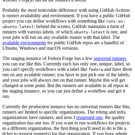
Probably the most noticeable difference with using GitHub Actions
is runner availability and environment. If you have a public GitHub
project you can define workflows with something like
runs-on:
; behind the scenes, GitHub maintains a farm of
ubuntu-latest
runners with various labels, of which
is one, and
ubuntu-latest
your jobs will run on any available runner with that label. The
available environments
for public GitHub repos are a handful of
Ubuntu, Windows and macOS versions.
The staging instance of Fedora Forge has a few
universal runners
you can use like this. Currently each has only one, unique, label, so
you can't specify workflows with a label like
and have them
fedora
run on any available runner; you have to just pick one of the labels,
and your jobs will always run on that runner. Maybe this will get
changed at some point. But the runners are available to all repos in
the staging instance, so you can just define a workflow and get it
run.
Currently the production instance has no universal runners like this;
runners are limited to specific organizations. The releng and infra
organizations have runners, and now I
requested one
, the quality
organization has one too. If you want to run workflows for projects
in a different organization, the first thing you'll need to do is file a
ticket to request runner(s) for that organization. If you have admin