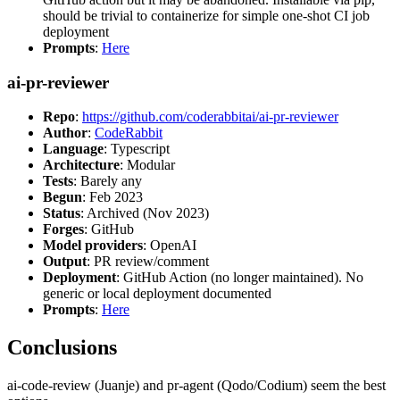
should be trivial to containerize for simple one-shot CI job
deployment
Prompts
:
Here
ai-pr-reviewer
Repo
:
https://github.com/coderabbitai/ai-pr-reviewer
Author
:
CodeRabbit
Language
: Typescript
Architecture
: Modular
Tests
: Barely any
Begun
: Feb 2023
Status
: Archived (Nov 2023)
Forges
: GitHub
Model providers
: OpenAI
Output
: PR review/comment
Deployment
: GitHub Action (no longer maintained). No
generic or local deployment documented
Prompts
:
Here
Conclusions
ai-code-review (Juanje) and pr-agent (Qodo/Codium) seem the best