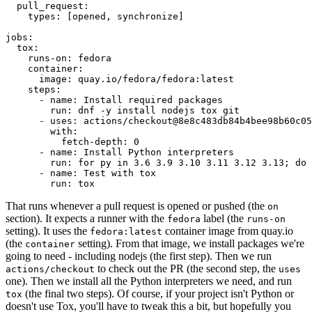
pull_request
:
types
:
[
opened
,
synchronize
]
jobs
:
tox
:
runs-on
:
fedora
container
:
image
:
quay.io/fedora/fedora:latest
steps
:
-
name
:
Install required packages
run
:
dnf -y install nodejs tox git
-
uses
:
actions/checkout@8e8c483db84b4bee98b60c05
with
:
fetch-depth
:
0
-
name
:
Install Python interpreters
run
:
for py in 3.6 3.9 3.10 3.11 3.12 3.13; do 
-
name
:
Test with tox
run
:
tox
That runs whenever a pull request is opened or pushed (the
on
section). It expects a runner with the
label (the
fedora
runs-on
setting). It uses the
container image from quay.io
fedora:latest
(the
setting). From that image, we install packages we're
container
going to need - including nodejs (the first step). Then we run
to check out the PR (the second step, the
actions/checkout
uses
one). Then we install all the Python interpreters we need, and run
(the final two steps). Of course, if your project isn't Python or
tox
doesn't use Tox, you'll have to tweak this a bit, but hopefully you