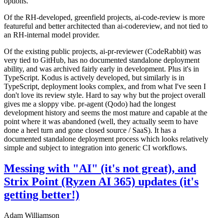
options.
Of the RH-developed, greenfield projects, ai-code-review is more
featureful and better architected than ai-codereview, and not tied to
an RH-internal model provider.
Of the existing public projects, ai-pr-reviewer (CodeRabbit) was
very tied to GitHub, has no documented standalone deployment
ability, and was archived fairly early in development. Plus it's in
TypeScript. Kodus is actively developed, but similarly is in
TypeScript, deployment looks complex, and from what I've seen I
don't love its review style. Hard to say why but the project overall
gives me a sloppy vibe. pr-agent (Qodo) had the longest
development history and seems the most mature and capable at the
point where it was abandoned (well, they actually seem to have
done a heel turn and gone closed source / SaaS). It has a
documented standalone deployment process which looks relatively
simple and subject to integration into generic CI workflows.
Messing with "AI" (it's not great), and
Strix Point (Ryzen AI 365) updates (it's
getting better!)
Adam Williamson