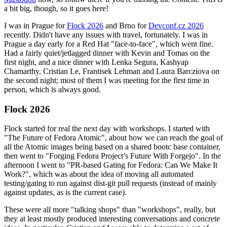
a bit big, though, so it goes here!
I was in Prague for
Flock 2026
and Brno for
Devconf.cz 2026
recently. Didn't have any issues with travel, fortunately. I was in
Prague a day early for a Red Hat "face-to-face", which went fine.
Had a fairly quiet/jetlagged dinner with Kevin and Tomas on the
first night, and a nice dinner with Lenka Segura, Kashyap
Chamarthy, Cristian Le, Frantisek Lehman and Laura Barcziova on
the second night; most of them I was meeting for the first time in
person, which is always good.
Flock 2026
Flock started for real the next day with workshops. I started with
"The Future of Fedora Atomic", about how we can reach the goal of
all the Atomic images being based on a shared bootc base container,
then went to "Forging Fedora Project’s Future With Forgejo". In the
afternoon I went to "PR-based Gating for Fedora: Can We Make It
Work?", which was about the idea of moving all automated
testing/gating to run against dist-git pull requests (instead of mainly
against updates, as is the current case).
These were all more "talking shops" than "workshops", really, but
they at least mostly produced interesting conversations and concrete