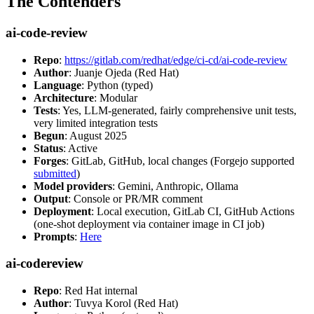
The Contenders
ai-code-review
Repo
:
https://gitlab.com/redhat/edge/ci-cd/ai-code-review
Author
: Juanje Ojeda (Red Hat)
Language
: Python (typed)
Architecture
: Modular
Tests
: Yes, LLM-generated, fairly comprehensive unit tests,
very limited integration tests
Begun
: August 2025
Status
: Active
Forges
: GitLab, GitHub, local changes (Forgejo supported
submitted
)
Model providers
: Gemini, Anthropic, Ollama
Output
: Console or PR/MR comment
Deployment
: Local execution, GitLab CI, GitHub Actions
(one-shot deployment via container image in CI job)
Prompts
:
Here
ai-codereview
Repo
: Red Hat internal
Author
: Tuvya Korol (Red Hat)