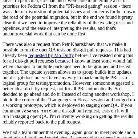
ideas. In particular, Cristian and I were able to determine a set of
priorities for Fedora CI from the "PR-based gating" session - there
was a lot of discussion of potential issues and concerns further down
the road of the potential migration, but in the end we found it pretty
clear that we need to improve the reliability of the existing tests and
pipelines, and the ease of interpreting the results, and that's
uncontroversial work that can be done first.
There was also a request from Petr Khartskhaev that we make it
possible to run the openQA tests on dist-git pull requests. This had
already been
requested by Mo Duffy
before. I've resisted doing this
for all dist-git pull requests because I know at least some would fail
when changes to multiple packages need to be grouped and tested
together. The update system allows us to group builds into updates,
but dist-git does not yet have any way to mark multiple PRs as a
logical group for testing/promotion. However, someone suggested a
better idea: do it by request, not for all PRs automatically. So I
decided to go ahead and do it. Instead of doing another workshop, I
hid in the corner of the "Languages in Floss" session and bodged up
a working prototype, which is deployed to staging openQA. If you
comment
on a dist-git pull request, tests on it will
/openqa test
run in staging openQA. I'm currently working on getting the results
reliably reported back to the pull request.
We had a team dinner that evening, again good to meet people and a
good mix of work and social chat. At some point in there I met our