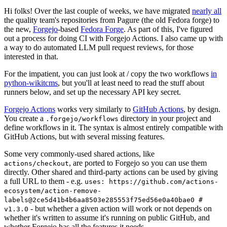
Hi folks! Over the last couple of weeks, we have migrated
nearly all
the quality team's repositories from Pagure (the old Fedora forge) to
the new,
Forgejo
-based
Fedora Forge
. As part of this, I've figured
out a process for doing CI with Forgejo Actions. I also came up with
a way to do automated LLM pull request reviews, for those
interested in that.
For the impatient, you can just look at / copy the two workflows
in
python-wikitcms
, but you'll at least need to read the stuff about
runners below, and set up the necessary API key secret.
Forgejo Actions
works very similarly to
GitHub Actions
, by design.
You create a
directory in your project and
.forgejo/workflows
define workflows in it. The syntax is almost entirely compatible with
GitHub Actions, but with several missing features.
Some very commonly-used shared actions, like
, are ported to Forgejo so you can use them
actions/checkout
directly. Other shared and third-party actions can be used by giving
a full URL to them - e.g.
uses: https://github.com/actions-
ecosystem/action-remove-
labels@2ce5d41b4b6aa8503e285553f75ed56e0a40bae0 #
- but whether a given action will work or not depends on
v1.3.0
whether it's written to assume it's running on public GitHub, and
whether Forgejo has all the features it needs.