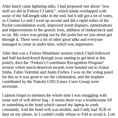
After lunch came lightning talks. I had proposed one about "new
stuff we did in Fedora CI lately", which kinda overlapped with
some of the full-length talks in the end, but it still got a lot of votes,
so Cristian Le and I went up second and did a rapid redux of the
Packit consolidation work, improved result displays, optimizations
and improvements to the generic tests, addition of rmdepcheck and
so on. My voice was giving out by this point but we just about got
through it. There were a lot of other great talks and everyone
managed to come in under time, which was impressive.
After that was a Fedora Mindshare session which I half-followed
and half-hacked/dozed through (was starting to get tired at this
point!), then the "Fedora’s Contributor Recognition Program"
session where much-deserved awards were handed out to Ankur
Sinha, Fabio Valentini and Justin Forbes. I was on the voting panel
for this so it was great to see the culmination, and the trophies
contributed by the Nairobi GNU/Linux Users Group were
awesome.
I almost forgot to mention the whole time I was struggling with
some sort of wifi driver bug - it seems there was a troublesome AP
or something at the hotel which caused my laptop to crash
constantly. And the hotel wifi was terrible, and I only had 5GB of
data on my phone, so I couldn't really rebase to F44 to avoid it. Lots