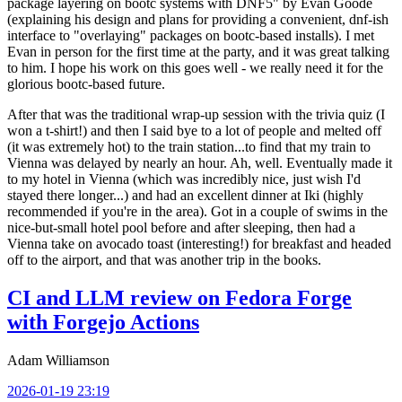
package layering on bootc systems with DNF5" by Evan Goode
(explaining his design and plans for providing a convenient, dnf-ish
interface to "overlaying" packages on bootc-based installs). I met
Evan in person for the first time at the party, and it was great talking
to him. I hope his work on this goes well - we really need it for the
glorious bootc-based future.
After that was the traditional wrap-up session with the trivia quiz (I
won a t-shirt!) and then I said bye to a lot of people and melted off
(it was extremely hot) to the train station...to find that my train to
Vienna was delayed by nearly an hour. Ah, well. Eventually made it
to my hotel in Vienna (which was incredibly nice, just wish I'd
stayed there longer...) and had an excellent dinner at Iki (highly
recommended if you're in the area). Got in a couple of swims in the
nice-but-small hotel pool before and after sleeping, then had a
Vienna take on avocado toast (interesting!) for breakfast and headed
off to the airport, and that was another trip in the books.
CI and LLM review on Fedora Forge
with Forgejo Actions
Adam Williamson
2026-01-19 23:19