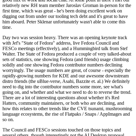
relatively new RH team member Jaroslav Groman in-person for the
first time, which was great - he's been doing excellent work on
digging out from under our tooling tech debt and it's great to have
him aboard. Peter Sklenar unfortunately wasn't able to come this
time.
Day two was session heavy. There was an opening keynote track
with Jef's "State of Fedora" address, live Fedora Council and
FESCo meetings (effectively), and a Hummingbird talk from Stef
Walter. The State of Fedora produced a couple of very talked-about
sets of statistics, one showing Fedora (and friends) usage climbing
solidly and one showing Fedora contributor numbers declining
worryingly. The usage numbers are great, of course - especially the
rapidly-growing numbers for KDE and our awesome downstream
distro friends (the uBlue-verse, Asahi, Bazzite et. al.) We definitely
need to dig into the contributor numbers some more, see what's
going on, and whether and what we need to do to reverse the trend.
There are a lot of interesting questions about whether it's Red
Hatters, community maintainers, or both who are declining, and
how this relates to other trends like the CVE tsunami, mushrooming
language ecosystems, the rise of Flatpaks / Snaps / AppImages and
so on.
The Council and FESCo sessions touched on those topics and
several others, though interestingly not the AI Desktop proposal