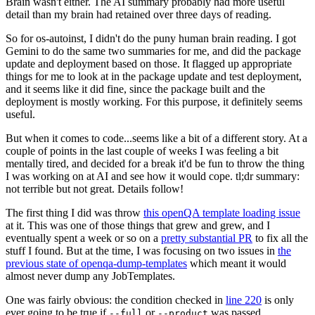
Brain wasn't either. The AI summary probably had more useful
detail than my brain had retained over three days of reading.
So for os-autoinst, I didn't do the puny human brain reading. I got
Gemini to do the same two summaries for me, and did the package
update and deployment based on those. It flagged up appropriate
things for me to look at in the package update and test deployment,
and it seems like it did fine, since the package built and the
deployment is mostly working. For this purpose, it definitely seems
useful.
But when it comes to code...seems like a bit of a different story. At a
couple of points in the last couple of weeks I was feeling a bit
mentally tired, and decided for a break it'd be fun to throw the thing
I was working on at AI and see how it would cope. tl;dr summary:
not terrible but not great. Details follow!
The first thing I did was throw
this openQA template loading issue
at it. This was one of those things that grew and grew, and I
eventually spent a week or so on a
pretty substantial PR
to fix all the
stuff I found. But at the time, I was focusing on two issues in
the
previous state of openqa-dump-templates
which meant it would
almost never dump any JobTemplates.
One was fairly obvious: the condition checked in
line 220
is only
ever going to be true if
or
was passed.
--full
--product