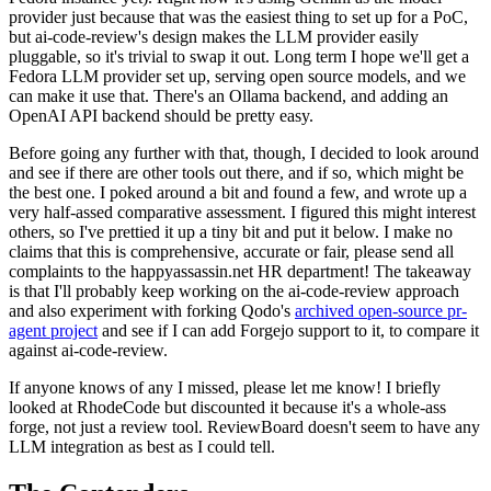
provider just because that was the easiest thing to set up for a PoC,
but ai-code-review's design makes the LLM provider easily
pluggable, so it's trivial to swap it out. Long term I hope we'll get a
Fedora LLM provider set up, serving open source models, and we
can make it use that. There's an Ollama backend, and adding an
OpenAI API backend should be pretty easy.
Before going any further with that, though, I decided to look around
and see if there are other tools out there, and if so, which might be
the best one. I poked around a bit and found a few, and wrote up a
very half-assed comparative assessment. I figured this might interest
others, so I've prettied it up a tiny bit and put it below. I make no
claims that this is comprehensive, accurate or fair, please send all
complaints to the happyassassin.net HR department! The takeaway
is that I'll probably keep working on the ai-code-review approach
and also experiment with forking Qodo's
archived open-source pr-
agent project
and see if I can add Forgejo support to it, to compare it
against ai-code-review.
If anyone knows of any I missed, please let me know! I briefly
looked at RhodeCode but discounted it because it's a whole-ass
forge, not just a review tool. ReviewBoard doesn't seem to have any
LLM integration as best as I could tell.