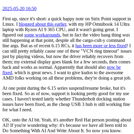
2025-05-20 16:50
First up, since it's short: a quick happy note on Strix Point support in
Linux. I
blogged about this earlier
, with my HP Omnibook 14 Ultra
laptop with Ryzen AI 9 365 CPU, and it wasn't going great. I
figured out
some workarounds
, but in fact the video hang thing
was
still happening at that point, despite all the cargo-cult-y command
line args. But as of recent 6.15 RCs, it
has been more or less fixed
! I
can still pretty reliably cause one of these "VCN ring timeout" issues
just by playing videos, but now the driver reliably recovers from
them; my external display goes blank for a few seconds, then comes
back and works as normal. Apparently that should also
now be
fixed
, which is great news. I want to give kudos to the awesome
AMD folks working on all these problems, they're doing a great job.
At one point during the 6.15 series suspend/resume broke, but it's
been fixed. So as of now, support is looking pretty good for my use
cases. I haven't tested lately whether Thunderbolt docking station
issues have been fixed, as the cheap USB 3 hub is still working fine
for what I need.
OK, onto the AI bit. Yeah, it's another Red Hat person posting about
AI! If you're wondering why: it's because we have all been told to
Do Something With AI And Write About It. So now you know.