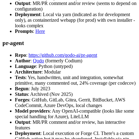
Output
: MR/PR comment and/or review (seems to depend on
configuration)
Deployment
: Local via yarn (indicated as for development
only), as containerized webapp (for prod) with own installer -
looks complex
Prompts
:
Here
pr-agent
Repo
:
https://github.com/qodo-ai/pr-agent
Author
:
Qodo
(formerly Codium)
Language
: Python (untyped)
Architecture
: Modular
Tests
: Yes, handwritten, unit and integration, somewhat
primitive, many commented out, 24% coverage (per codecov)
Begun
: July 2023
Status
: Archived (Nov 2025)
Forges
: GitHub, GitLab, Gitea, Gerrit, BitBucket, AWS
CodeCommit, Azure DevOps, local changes
Model providers
: Any OpenAI-compatible (looks like some
special handling for Azure), LiteLLM
Output
: MR/PR comment and/or review, has interactive
features
Deployment
: Local execution or Forge CI. There's a custom
GitHub action but it may be abandoned. Installable via pip,