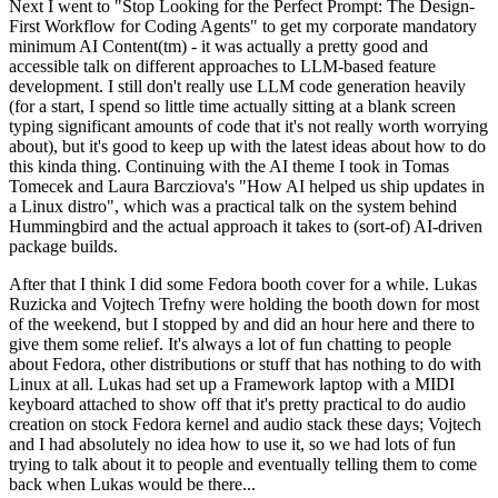
Next I went to "Stop Looking for the Perfect Prompt: The Design-
First Workflow for Coding Agents" to get my corporate mandatory
minimum AI Content(tm) - it was actually a pretty good and
accessible talk on different approaches to LLM-based feature
development. I still don't really use LLM code generation heavily
(for a start, I spend so little time actually sitting at a blank screen
typing significant amounts of code that it's not really worth worrying
about), but it's good to keep up with the latest ideas about how to do
this kinda thing. Continuing with the AI theme I took in Tomas
Tomecek and Laura Barcziova's "How AI helped us ship updates in
a Linux distro", which was a practical talk on the system behind
Hummingbird and the actual approach it takes to (sort-of) AI-driven
package builds.
After that I think I did some Fedora booth cover for a while. Lukas
Ruzicka and Vojtech Trefny were holding the booth down for most
of the weekend, but I stopped by and did an hour here and there to
give them some relief. It's always a lot of fun chatting to people
about Fedora, other distributions or stuff that has nothing to do with
Linux at all. Lukas had set up a Framework laptop with a MIDI
keyboard attached to show off that it's pretty practical to do audio
creation on stock Fedora kernel and audio stack these days; Vojtech
and I had absolutely no idea how to use it, so we had lots of fun
trying to talk about it to people and eventually telling them to come
back when Lukas would be there...