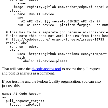
container
:
image
:
registry.gitlab.com/redhat/edge/ci-cd/ai-c
steps
:
-
name
:
Run AI Review
env
:
AI_API_KEY
:
${{ secrets.GEMINI_API_KEY }}
run
:
ai-code-review --platform forgejo --pr-num
# this has to be a separate job because ai-code-revie
# also note this does not work for PRs from forks bec
# https://codeberg.org/forgejo/forgejo/issues/10733
remove-label
:
runs-on
:
fedora
steps
:
-
uses
:
https://github.com/actions-ecosystem/acti
with
:
labels
:
ai-review-please
That will cause the
ai-code-review tool
to review the pull request
and post its analysis as a comment.
If you trust me and the Fedora Quality organization, you can also
just use this:
name
:
AI Code Review
on
:
pull_request_target
:
types
:
[
labeled
]