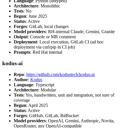
Language
: Python (untyped)
Architecture
: Monolithic
Tests
: No
Begun
: June 2025
Status
: Active
Forges
: GitLab, local changes
Model providers
: RH-internal Claude, Gemini, Granite
Output
: Console or MR comment
Deployment
: Local execution, GitLab CI (ad hoc
deployment via curl/pip in CI job)
Prompts
: Red Hat internal
kodus-ai
Repo
:
https://github.com/kodustech/kodus-ai
Author
:
Kodus
Language
: Typescript
Architecture
: Modular
Tests
: Yes, handwritten, unit and integration, not sure of
coverage
Begun
: April 2025
Status
: Active
Forges
: GitHub, GitLab, BitBucket
Model providers
: OpenAI, Gemini, Anthropic, Novita,
OpenRouter, any OpenAI-compatible