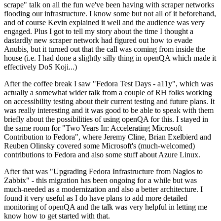
scrape" talk on all the fun we've been having with scraper networks
flooding our infrastructure. I know some but not all of it beforehand,
and of course Kevin explained it well and the audience was very
engaged. Plus I got to tell my story about the time I thought a
dastardly new scraper network had figured out how to evade
Anubis, but it turned out that the call was coming from inside the
house (i.e. I had done a slightly silly thing in openQA which made it
effectively DoS Koji...)
After the coffee break I saw "Fedora Test Days - a11y", which was
actually a somewhat wider talk from a couple of RH folks working
on accessibility testing about their current testing and future plans. It
was really interesting and it was good to be able to speak with them
briefly about the possibilities of using openQA for this. I stayed in
the same room for "Two Years In: Accelerating Microsoft
Contribution to Fedora", where Jeremy Cline, Brian Exelbierd and
Reuben Olinsky covered some Microsoft's (much-welcomed)
contributions to Fedora and also some stuff about Azure Linux.
After that was "Upgrading Fedora Infrastructure from Nagios to
Zabbix" - this migration has been ongoing for a while but was
much-needed as a modernization and also a better architecture. I
found it very useful as I do have plans to add more detailed
monitoring of openQA and the talk was very helpful in letting me
know how to get started with that.