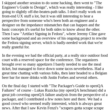
I skipped another session to do some hacking, then went to "The
Engineer’s Guide to Design", which was really interesting - I like
going to slightly off-the-beaten-path talks. I don't really work on
front-end UX stuff a lot, but it was still interesting to hear a
perspective from someone who's been both an engineer and a
designer on the impedance mismatches that can happen and the
basic concepts it's useful for both sides to know about the other.
Then I saw "Artifact Signing in Fedora", where Jeremy Cline gave
some background and an overview of his ongoing project to rewrite
the Fedora signing server, which is badly-needed work that we're
really grateful for.
In the evening we had the official party, at a really nice outdoor food
court with a reserved space for the conference. The organizers
brought over so many appetizers I barely needed to use the meal
ticket, but managed to force down some tacos nevertheless. Had a
great time chatting with various folks, then later headed to a Belgian
beer bar for more drinks with Justin Forbes and several others.
On the final day I started with "The Packager's Guide to openQA
Failures" of course - Lukas Ruzicka (my openQA henchman) did a
great job covering openQA failure analysis from the perspective of a
packager, and I contributed a few notes here and there. We had a
good crowd who seemed really interested, which is always great
news. After that I saw Kevin Fenzi's "scrapers gotta scrape scrape