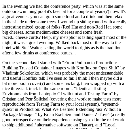
In the evening we had the conference party, which was at the same
outdoor swimming pool it's been at for a couple of years(?) now. It's
a great venue - you can grab some food and a drink and then relax
in the shade under some trees. I wound up sitting round with a really
interesting mixed group of folks (Red Hat and non-Red Hat, some
big cheeses, some medium-size cheeses and some fresh
faced...cheese curds? Help, my metaphor is falling apart) most of the
night, it was a great evening. Walked back most of the way to the
hotel with Stef Walter, setting the world to rights as is the tradition
after a few drinks at conference parties...
On the second day I started with "From Podman to Production:
Building Trusted Container Images with Konflux on OpenShift" by
Vladimir Sokolenko, which was probably the most understandable
and useful Konflux talk I've seen so far. I think I then maybe did a
bit more booth cover(?) and some hacking, then wrapped up with a
nice three-talk track in the same room - "Identical Testing
Environments from Laptop to CI with tmt and Testing Farm" by
Cristian and Petr Šplíchal (covering their work to make tests more
reproducible from Testing Farm to your local system), "systemd-
sysext in Production: What We Learned Extending /usr Without a
Package Manager" by Brian Exelbierd and Daniel Zaťovič (a really
good retrospective on their experience using sysext in the real world
to ship additional / alternative software on Flatcar), and "Local