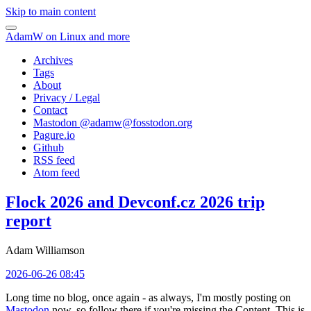
Skip to main content
AdamW on Linux and more
Archives
Tags
About
Privacy / Legal
Contact
Mastodon @
adamw@fosstodon.org
Pagure.io
Github
RSS feed
Atom feed
Flock 2026 and Devconf.cz 2026 trip
report
Adam Williamson
2026-06-26 08:45
Long time no blog, once again - as always, I'm mostly posting on
Mastodon
now, so follow there if you're missing the Content. This is