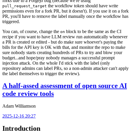
forks due to a Forgejo bug (because we're using
the workflow token should have write
pull_request_target
permissions even for a fork PR, but it doesn't). If you use it on a fork
PR, you'll have to remove the label manually once the workflow has
triggered.
You can, of course, change the
block to be the same as the CI
on
recipe if you want to have LLM review run automatically whenever
a PR is created or edited - but do make sure whoever's paying the
bills for the API key is OK with that, and monitor the repo to make
sure nobody starts creating hundreds of PRs to try and blow your
budget...and hope/pray nobody manages a successful prompt
injection attack. On the whole I'd stick with the label (only
repository admins can label PRs, so a non-admin attacker can't apply
the label themselves to trigger the review).
A half-assed assessment of open source AI
code review tools
Adam Williamson
2025-12-16 20:27
Introduction