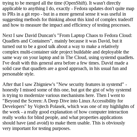
trying to be merged all the time (OpenShift). It wasn't directly
applicable to anything I do, exactly - Fedora updates don't quite map
to PRs in a git repo - but in a more general sense it was useful in
suggesting methods for thinking about this kind of complex tradeoff
and how to measure the impact and efficiency of testing processes.
Next I saw David Duncan's "From Laptop Chaos to Fedora Cloud:
Quadlets and Containers", mainly because it was David, but it
turned out to be a good talk about a way to make a relatively
complex multi-container side project buildable and deployable the
same way on your laptop and in The Cloud, using systemd quadlets.
I've dealt with this general area before a few times. David made a
solid case that quadlets are a good approach, in his usual fun and
personable style.
After that I saw Zbigniew's "New security features in systemd" -
honestly I missed some of this one, but got the gist of why systemd
is trying to modernize various mechanisms here. Then I went to
"Beyond the Screen: A Deep Dive into Linux Accessibility for
Developers" by Vojtech Polasek, which was one of my highlights of
the week - a really good explanation of how computer interaction
really works for blind people, and what properties applications
should have (and avoid) to make them usable. This is obviously
very important for testing purposes.