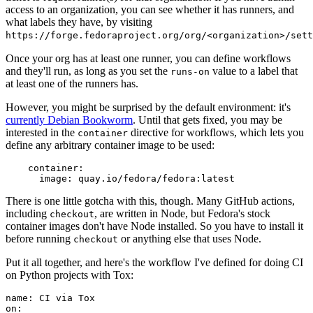
access to an organization, you can see whether it has runners, and
what labels they have, by visiting
https://forge.fedoraproject.org/org/<organization>/set
Once your org has at least one runner, you can define workflows
and they'll run, as long as you set the
value to a label that
runs-on
at least one of the runners has.
However, you might be surprised by the default environment: it's
currently Debian Bookworm
. Until that gets fixed, you may be
interested in the
directive for workflows, which lets you
container
define any arbitrary container image to be used:
container
:
image
:
quay.io/fedora/fedora:latest
There is one little gotcha with this, though. Many GitHub actions,
including
, are written in Node, but Fedora's stock
checkout
container images don't have Node installed. So you have to install it
before running
or anything else that uses Node.
checkout
Put it all together, and here's the workflow I've defined for doing CI
on Python projects with Tox:
name
:
CI via Tox
on
: