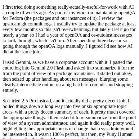
I first tried doing something really-actually-useful-for-work with AI
a couple of weeks ago. As part of my work on maintaining openQA
for Fedora (the packages and our instances of it), I review the
upstream git commit logs. I usually try to update the package at least
every few months so this isn't overwhelming, but lately I let it go for
nearly a year, so I had a year of openQA and os-autoinst messages
to look through, which isn't fun. After spending three days or so
going through the openQA logs manually, I figured I'd see how AI
did at the same job.
I used Gemini, as we have a corporate account with it. I pasted the
entire log into Gemini 2.0 Flash and asked it to summarize it for me
from the point of view of a package maintainer. It started out okay,
then seized up after handling about ten messages, blurping some
clearly-intermediate output on a big batch of commits and stopping
entirely.
So I tried 2.5 Pro instead, and it actually did a pretty decent job. It
boiled things down a long way into five or six appropriate topic
areas, with a pretty decent summary of each. It pretty much covered
the appropriate things. I then asked it to re-summarize from the point
of view of a system administrator, and again it did really pretty well,
highlighting the appropriate areas of change that a sysadmin would
be interested in. It wasn't 100% perfect, but then, my Puny Human