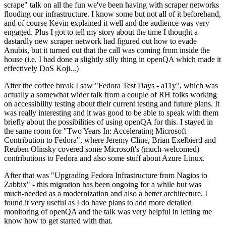
scrape" talk on all the fun we've been having with scraper networks
flooding our infrastructure. I know some but not all of it beforehand,
and of course Kevin explained it well and the audience was very
engaged. Plus I got to tell my story about the time I thought a
dastardly new scraper network had figured out how to evade
Anubis, but it turned out that the call was coming from inside the
house (i.e. I had done a slightly silly thing in openQA which made it
effectively DoS Koji...)
After the coffee break I saw "Fedora Test Days - a11y", which was
actually a somewhat wider talk from a couple of RH folks working
on accessibility testing about their current testing and future plans. It
was really interesting and it was good to be able to speak with them
briefly about the possibilities of using openQA for this. I stayed in
the same room for "Two Years In: Accelerating Microsoft
Contribution to Fedora", where Jeremy Cline, Brian Exelbierd and
Reuben Olinsky covered some Microsoft's (much-welcomed)
contributions to Fedora and also some stuff about Azure Linux.
After that was "Upgrading Fedora Infrastructure from Nagios to
Zabbix" - this migration has been ongoing for a while but was
much-needed as a modernization and also a better architecture. I
found it very useful as I do have plans to add more detailed
monitoring of openQA and the talk was very helpful in letting me
know how to get started with that.