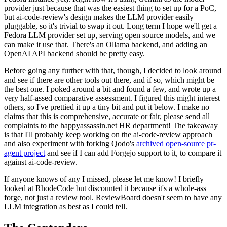
provider just because that was the easiest thing to set up for a PoC,
but ai-code-review's design makes the LLM provider easily
pluggable, so it's trivial to swap it out. Long term I hope we'll get a
Fedora LLM provider set up, serving open source models, and we
can make it use that. There's an Ollama backend, and adding an
OpenAI API backend should be pretty easy.
Before going any further with that, though, I decided to look around
and see if there are other tools out there, and if so, which might be
the best one. I poked around a bit and found a few, and wrote up a
very half-assed comparative assessment. I figured this might interest
others, so I've prettied it up a tiny bit and put it below. I make no
claims that this is comprehensive, accurate or fair, please send all
complaints to the happyassassin.net HR department! The takeaway
is that I'll probably keep working on the ai-code-review approach
and also experiment with forking Qodo's
archived open-source pr-
agent project
and see if I can add Forgejo support to it, to compare it
against ai-code-review.
If anyone knows of any I missed, please let me know! I briefly
looked at RhodeCode but discounted it because it's a whole-ass
forge, not just a review tool. ReviewBoard doesn't seem to have any
LLM integration as best as I could tell.