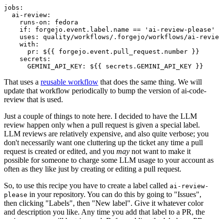
jobs
:
ai-review
:
runs-on
:
fedora
if
:
forgejo.event.label.name == 'ai-review-please'
uses
:
quality/workflows/.forgejo/workflows/ai-revie
with
:
pr
:
${{ forgejo.event.pull_request.number }}
secrets
:
GEMINI_API_KEY
:
${{ secrets.GEMINI_API_KEY }}
That uses a
reusable workflow
that does the same thing. We will
update that workflow periodically to bump the version of ai-code-
review that is used.
Just a couple of things to note here. I decided to have the LLM
review happen only when a pull request is given a special label.
LLM reviews are relatively expensive, and also quite verbose; you
don't necessarily want one cluttering up the ticket any time a pull
request is created or edited, and you
may
not want to make it
possible for someone to charge some LLM usage to your account as
often as they like just by creating or editing a pull request.
So, to use this recipe you have to create a label called
ai-review-
in your repository. You can do this by going to "Issues",
please
then clicking "Labels", then "New label". Give it whatever color
and description you like. Any time you add that label to a PR, the