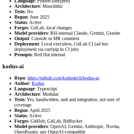
Language
: Python (untyped)
Architecture
: Monolithic
Tests
: No
Begun
: June 2025
Status
: Active
Forges
: GitLab, local changes
Model providers
: RH-internal Claude, Gemini, Granite
Output
: Console or MR comment
Deployment
: Local execution, GitLab CI (ad hoc
deployment via curl/pip in CI job)
Prompts
: Red Hat internal
kodus-ai
Repo
:
https://github.com/kodustech/kodus-ai
Author
:
Kodus
Language
: Typescript
Architecture
: Modular
Tests
: Yes, handwritten, unit and integration, not sure of
coverage
Begun
: April 2025
Status
: Active
Forges
: GitHub, GitLab, BitBucket
Model providers
: OpenAI, Gemini, Anthropic, Novita,
OpenRouter, any OpenAI-compatible