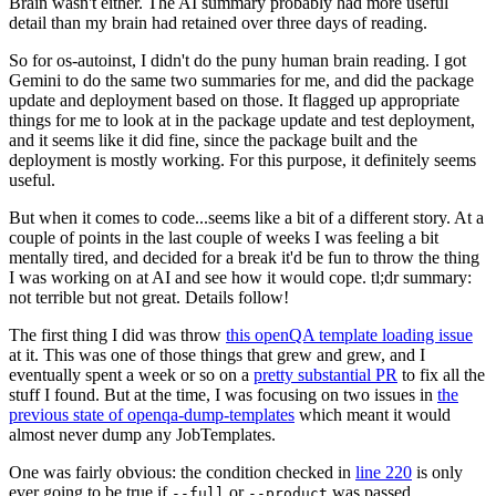
Brain wasn't either. The AI summary probably had more useful
detail than my brain had retained over three days of reading.
So for os-autoinst, I didn't do the puny human brain reading. I got
Gemini to do the same two summaries for me, and did the package
update and deployment based on those. It flagged up appropriate
things for me to look at in the package update and test deployment,
and it seems like it did fine, since the package built and the
deployment is mostly working. For this purpose, it definitely seems
useful.
But when it comes to code...seems like a bit of a different story. At a
couple of points in the last couple of weeks I was feeling a bit
mentally tired, and decided for a break it'd be fun to throw the thing
I was working on at AI and see how it would cope. tl;dr summary:
not terrible but not great. Details follow!
The first thing I did was throw
this openQA template loading issue
at it. This was one of those things that grew and grew, and I
eventually spent a week or so on a
pretty substantial PR
to fix all the
stuff I found. But at the time, I was focusing on two issues in
the
previous state of openqa-dump-templates
which meant it would
almost never dump any JobTemplates.
One was fairly obvious: the condition checked in
line 220
is only
ever going to be true if
or
was passed.
--full
--product