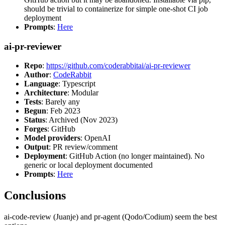
should be trivial to containerize for simple one-shot CI job
deployment
Prompts
:
Here
ai-pr-reviewer
Repo
:
https://github.com/coderabbitai/ai-pr-reviewer
Author
:
CodeRabbit
Language
: Typescript
Architecture
: Modular
Tests
: Barely any
Begun
: Feb 2023
Status
: Archived (Nov 2023)
Forges
: GitHub
Model providers
: OpenAI
Output
: PR review/comment
Deployment
: GitHub Action (no longer maintained). No
generic or local deployment documented
Prompts
:
Here
Conclusions
ai-code-review (Juanje) and pr-agent (Qodo/Codium) seem the best