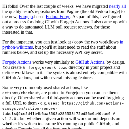
Hi folks! Over the last couple of weeks, we have migrated
nearly all
the quality team's repositories from Pagure (the old Fedora forge) to
the new,
Forgejo
-based
Fedora Forge
. As part of this, I've figured
out a process for doing CI with Forgejo Actions. I also came up with
a way to do automated LLM pull request reviews, for those
interested in that.
For the impatient, you can just look at / copy the two workflows
in
python-wikitcms
, but you'll at least need to read the stuff about
runners below, and set up the necessary API key secret.
Forgejo Actions
works very similarly to
GitHub Actions
, by design.
You create a
directory in your project and
.forgejo/workflows
define workflows in it. The syntax is almost entirely compatible with
GitHub Actions, but with several missing features.
Some very commonly-used shared actions, like
, are ported to Forgejo so you can use them
actions/checkout
directly. Other shared and third-party actions can be used by giving
a full URL to them - e.g.
uses: https://github.com/actions-
ecosystem/action-remove-
labels@2ce5d41b4b6aa8503e285553f75ed56e0a40bae0 #
- but whether a given action will work or not depends on
v1.3.0
whether it's written to assume it's running on public GitHub, and
whether Forgejo has all the features it needs.