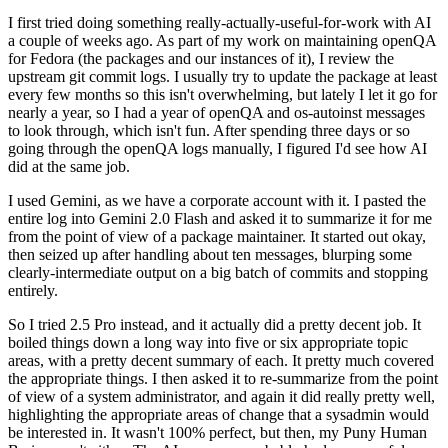
I first tried doing something really-actually-useful-for-work with AI
a couple of weeks ago. As part of my work on maintaining openQA
for Fedora (the packages and our instances of it), I review the
upstream git commit logs. I usually try to update the package at least
every few months so this isn't overwhelming, but lately I let it go for
nearly a year, so I had a year of openQA and os-autoinst messages
to look through, which isn't fun. After spending three days or so
going through the openQA logs manually, I figured I'd see how AI
did at the same job.
I used Gemini, as we have a corporate account with it. I pasted the
entire log into Gemini 2.0 Flash and asked it to summarize it for me
from the point of view of a package maintainer. It started out okay,
then seized up after handling about ten messages, blurping some
clearly-intermediate output on a big batch of commits and stopping
entirely.
So I tried 2.5 Pro instead, and it actually did a pretty decent job. It
boiled things down a long way into five or six appropriate topic
areas, with a pretty decent summary of each. It pretty much covered
the appropriate things. I then asked it to re-summarize from the point
of view of a system administrator, and again it did really pretty well,
highlighting the appropriate areas of change that a sysadmin would
be interested in. It wasn't 100% perfect, but then, my Puny Human