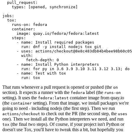
pull_request
:
types
:
[
opened
,
synchronize
]
jobs
:
tox
:
runs-on
:
fedora
container
:
image
:
quay.io/fedora/fedora:latest
steps
:
-
name
:
Install required packages
run
:
dnf -y install nodejs tox git
-
uses
:
actions/checkout@8e8c483db84b4bee98b60c05
with
:
fetch-depth
:
0
-
name
:
Install Python interpreters
run
:
for py in 3.6 3.9 3.10 3.11 3.12 3.13; do 
-
name
:
Test with tox
run
:
tox
That runs whenever a pull request is opened or pushed (the
on
section). It expects a runner with the
label (the
fedora
runs-on
setting). It uses the
container image from quay.io
fedora:latest
(the
setting). From that image, we install packages we're
container
going to need - including nodejs (the first step). Then we run
to check out the PR (the second step, the
actions/checkout
uses
one). Then we install all the Python interpreters we need, and run
(the final two steps). Of course, if your project isn't Python or
tox
doesn't use Tox, you'll have to tweak this a bit, but hopefully you