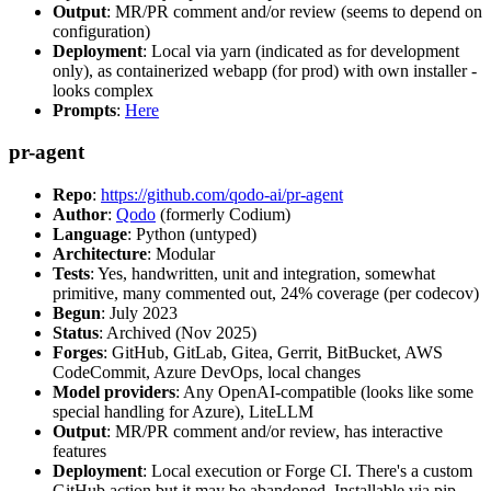
Output
: MR/PR comment and/or review (seems to depend on
configuration)
Deployment
: Local via yarn (indicated as for development
only), as containerized webapp (for prod) with own installer -
looks complex
Prompts
:
Here
pr-agent
Repo
:
https://github.com/qodo-ai/pr-agent
Author
:
Qodo
(formerly Codium)
Language
: Python (untyped)
Architecture
: Modular
Tests
: Yes, handwritten, unit and integration, somewhat
primitive, many commented out, 24% coverage (per codecov)
Begun
: July 2023
Status
: Archived (Nov 2025)
Forges
: GitHub, GitLab, Gitea, Gerrit, BitBucket, AWS
CodeCommit, Azure DevOps, local changes
Model providers
: Any OpenAI-compatible (looks like some
special handling for Azure), LiteLLM
Output
: MR/PR comment and/or review, has interactive
features
Deployment
: Local execution or Forge CI. There's a custom
GitHub action but it may be abandoned. Installable via pip,