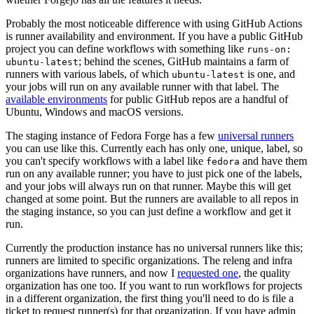
Probably the most noticeable difference with using GitHub Actions
is runner availability and environment. If you have a public GitHub
project you can define workflows with something like
runs-on:
; behind the scenes, GitHub maintains a farm of
ubuntu-latest
runners with various labels, of which
is one, and
ubuntu-latest
your jobs will run on any available runner with that label. The
available environments
for public GitHub repos are a handful of
Ubuntu, Windows and macOS versions.
The staging instance of Fedora Forge has a few
universal runners
you can use like this. Currently each has only one, unique, label, so
you can't specify workflows with a label like
and have them
fedora
run on any available runner; you have to just pick one of the labels,
and your jobs will always run on that runner. Maybe this will get
changed at some point. But the runners are available to all repos in
the staging instance, so you can just define a workflow and get it
run.
Currently the production instance has no universal runners like this;
runners are limited to specific organizations. The releng and infra
organizations have runners, and now I
requested one
, the quality
organization has one too. If you want to run workflows for projects
in a different organization, the first thing you'll need to do is file a
ticket to request runner(s) for that organization. If you have admin