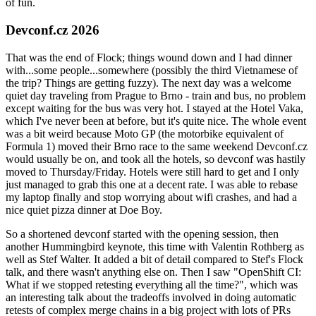
of fun.
Devconf.cz 2026
That was the end of Flock; things wound down and I had dinner
with...some people...somewhere (possibly the third Vietnamese of
the trip? Things are getting fuzzy). The next day was a welcome
quiet day traveling from Prague to Brno - train and bus, no problem
except waiting for the bus was very hot. I stayed at the Hotel Vaka,
which I've never been at before, but it's quite nice. The whole event
was a bit weird because Moto GP (the motorbike equivalent of
Formula 1) moved their Brno race to the same weekend Devconf.cz
would usually be on, and took all the hotels, so devconf was hastily
moved to Thursday/Friday. Hotels were still hard to get and I only
just managed to grab this one at a decent rate. I was able to rebase
my laptop finally and stop worrying about wifi crashes, and had a
nice quiet pizza dinner at Doe Boy.
So a shortened devconf started with the opening session, then
another Hummingbird keynote, this time with Valentin Rothberg as
well as Stef Walter. It added a bit of detail compared to Stef's Flock
talk, and there wasn't anything else on. Then I saw "OpenShift CI:
What if we stopped retesting everything all the time?", which was
an interesting talk about the tradeoffs involved in doing automatic
retests of complex merge chains in a big project with lots of PRs