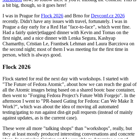
a bit big, though, so it goes here!
I was in Prague for
Flock 2026
and Brno for
Devconf.cz 2026
recently. Didn't have any issues with travel, fortunately. I was in
Prague a day early for a Red Hat "face-to-face", which went fine.
Had a fairly quiet/jetlagged dinner with Kevin and Tomas on the
first night, and a nice dinner with Lenka Segura, Kashyap
Chamarthy, Cristian Le, Frantisek Lehman and Laura Barcziova on
the second night; most of them I was meeting for the first time in
person, which is always good.
Flock 2026
Flock started for real the next day with workshops. I started with
"The Future of Fedora Atomic", about how we can reach the goal of
all the Atomic images being based on a shared bootc base container,
then went to "Forging Fedora Project’s Future With Forgejo". In the
afternoon I went to "PR-based Gating for Fedora: Can We Make It
Work?", which was about the idea of moving all automated
testing/gating to run against dist-git pull requests (instead of mainly
against updates, as is the current case).
These were all more "talking shops" than "workshops", really, but
they at least mostly produced interesting conversations and concrete