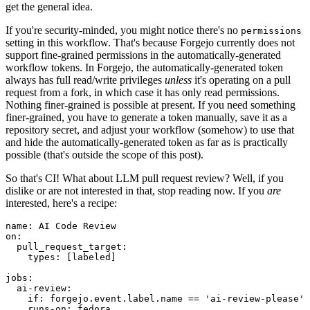
get the general idea.
If you're security-minded, you might notice there's no
permissions
setting in this workflow. That's because Forgejo currently does not
support fine-grained permissions in the automatically-generated
workflow tokens. In Forgejo, the automatically-generated token
always has full read/write privileges
unless
it's operating on a pull
request from a fork, in which case it has only read permissions.
Nothing finer-grained is possible at present. If you need something
finer-grained, you have to generate a token manually, save it as a
repository secret, and adjust your workflow (somehow) to use that
and hide the automatically-generated token as far as is practically
possible (that's outside the scope of this post).
So that's CI! What about LLM pull request review? Well, if you
dislike or are not interested in that, stop reading now. If you
are
interested, here's a recipe:
name
:
AI Code Review
on
:
pull_request_target
:
types
:
[
labeled
]
jobs
:
ai-review
:
if
:
forgejo.event.label.name == 'ai-review-please'
runs-on
:
fedora