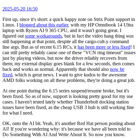
2025-05-20 16:50
First up, since it's short: a quick happy note on Strix Point support in
Linux. I
blogged about this earlier
, with my HP Omnibook 14 Ultra
laptop with Ryzen AI 9 365 CPU, and it wasn't going great. I
figured out
some workarounds
, but in fact the video hang thing
was
still happening at that point, despite all the cargo-cult-y command
line args. But as of recent 6.15 RCs, it
has been more or less fixed
! I
can still pretty reliably cause one of these "VCN ring timeout" issues
just by playing videos, but now the driver reliably recovers from
them; my external display goes blank for a few seconds, then comes
back and works as normal. Apparently that should also
now be
fixed
, which is great news. I want to give kudos to the awesome
AMD folks working on all these problems, they're doing a great job.
At one point during the 6.15 series suspend/resume broke, but it's
been fixed. So as of now, support is looking pretty good for my use
cases. I haven't tested lately whether Thunderbolt docking station
issues have been fixed, as the cheap USB 3 hub is still working fine
for what I need.
OK, onto the AI bit. Yeah, it's another Red Hat person posting about
AI! If you're wondering why: it's because we have all been told to
Do Something With AI And Write About It. So now you know.