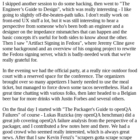
I skipped another session to do some hacking, then went to "The
Engineer’s Guide to Design", which was really interesting - I like
going to slightly off-the-beaten-path talks. I don't really work on
front-end UX stuff a lot, but it was still interesting to hear a
perspective from someone who's been both an engineer and a
designer on the impedance mismatches that can happen and the
basic concepts it's useful for both sides to know about the other.
Then I saw "Artifact Signing in Fedora", where Jeremy Cline gave
some background and an overview of his ongoing project to rewrite
the Fedora signing server, which is badly-needed work that we're
really grateful for.
In the evening we had the official party, at a really nice outdoor food
court with a reserved space for the conference. The organizers
brought over so many appetizers I barely needed to use the meal
ticket, but managed to force down some tacos nevertheless. Had a
great time chatting with various folks, then later headed to a Belgian
beer bar for more drinks with Justin Forbes and several others.
On the final day I started with "The Packager's Guide to openQA
Failures" of course - Lukas Ruzicka (my openQA henchman) did a
great job covering openQA failure analysis from the perspective of a
packager, and I contributed a few notes here and there. We had a
good crowd who seemed really interested, which is always great
news. After that I saw Kevin Fenzi's "scrapers gotta scrape scrape