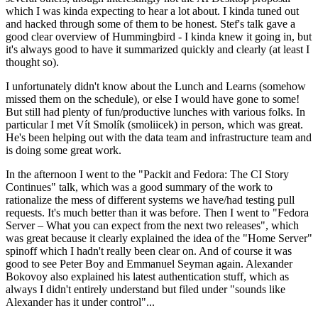
which I was kinda expecting to hear a lot about. I kinda tuned out
and hacked through some of them to be honest. Stef's talk gave a
good clear overview of Hummingbird - I kinda knew it going in, but
it's always good to have it summarized quickly and clearly (at least I
thought so).
I unfortunately didn't know about the Lunch and Learns (somehow
missed them on the schedule), or else I would have gone to some!
But still had plenty of fun/productive lunches with various folks. In
particular I met Vít Smolík (smoliicek) in person, which was great.
He's been helping out with the data team and infrastructure team and
is doing some great work.
In the afternoon I went to the "Packit and Fedora: The CI Story
Continues" talk, which was a good summary of the work to
rationalize the mess of different systems we have/had testing pull
requests. It's much better than it was before. Then I went to "Fedora
Server – What you can expect from the next two releases", which
was great because it clearly explained the idea of the "Home Server"
spinoff which I hadn't really been clear on. And of course it was
good to see Peter Boy and Emmanuel Seyman again. Alexander
Bokovoy also explained his latest authentication stuff, which as
always I didn't entirely understand but filed under "sounds like
Alexander has it under control"...