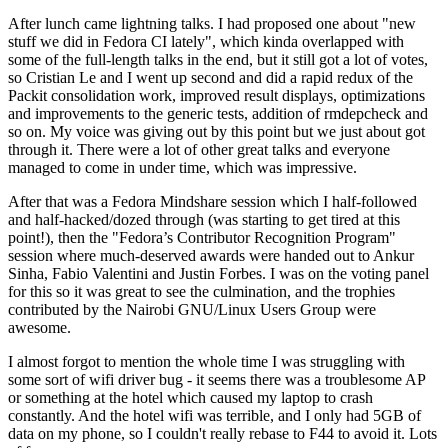
After lunch came lightning talks. I had proposed one about "new
stuff we did in Fedora CI lately", which kinda overlapped with
some of the full-length talks in the end, but it still got a lot of votes,
so Cristian Le and I went up second and did a rapid redux of the
Packit consolidation work, improved result displays, optimizations
and improvements to the generic tests, addition of rmdepcheck and
so on. My voice was giving out by this point but we just about got
through it. There were a lot of other great talks and everyone
managed to come in under time, which was impressive.
After that was a Fedora Mindshare session which I half-followed
and half-hacked/dozed through (was starting to get tired at this
point!), then the "Fedora’s Contributor Recognition Program"
session where much-deserved awards were handed out to Ankur
Sinha, Fabio Valentini and Justin Forbes. I was on the voting panel
for this so it was great to see the culmination, and the trophies
contributed by the Nairobi GNU/Linux Users Group were
awesome.
I almost forgot to mention the whole time I was struggling with
some sort of wifi driver bug - it seems there was a troublesome AP
or something at the hotel which caused my laptop to crash
constantly. And the hotel wifi was terrible, and I only had 5GB of
data on my phone, so I couldn't really rebase to F44 to avoid it. Lots