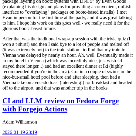
package layering on bootc systems with DNF5" by Evan Goode
(explaining his design and plans for providing a convenient, dnf-ish
interface to "overlaying" packages on bootc-based installs). I met
Evan in person for the first time at the party, and it was great talking
to him. I hope his work on this goes well - we really need it for the
glorious bootc-based future.
After that was the traditional wrap-up session with the trivia quiz (I
won a t-shirt!) and then I said bye to a lot of people and melted off
(it was extremely hot) to the train station...to find that my train to
Vienna was delayed by nearly an hour. Ah, well. Eventually made it
to my hotel in Vienna (which was incredibly nice, just wish I'd
stayed there longer...) and had an excellent dinner at Iki (highly
recommended if you're in the area). Got in a couple of swims in the
nice-but-small hotel pool before and after sleeping, then had a
Vienna take on avocado toast (interesting!) for breakfast and headed
off to the airport, and that was another trip in the books.
CI and LLM review on Fedora Forge
with Forgejo Actions
Adam Williamson
2026-01-19 23:19