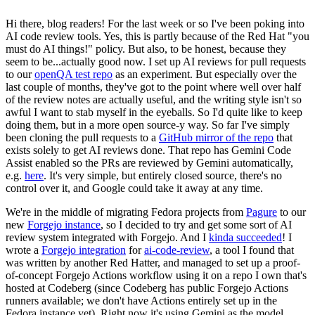
Hi there, blog readers! For the last week or so I've been poking into
AI code review tools. Yes, this is partly because of the Red Hat "you
must do AI things!" policy. But also, to be honest, because they
seem to be...actually good now. I set up AI reviews for pull requests
to our
openQA test repo
as an experiment. But especially over the
last couple of months, they've got to the point where well over half
of the review notes are actually useful, and the writing style isn't so
awful I want to stab myself in the eyeballs. So I'd quite like to keep
doing them, but in a more open source-y way. So far I've simply
been cloning the pull requests to a
GitHub mirror of the repo
that
exists solely to get AI reviews done. That repo has Gemini Code
Assist enabled so the PRs are reviewed by Gemini automatically,
e.g.
here
. It's very simple, but entirely closed source, there's no
control over it, and Google could take it away at any time.
We're in the middle of migrating Fedora projects from
Pagure
to our
new
Forgejo instance
, so I decided to try and get some sort of AI
review system integrated with Forgejo. And I
kinda succeeded
! I
wrote a
Forgejo integration
for
ai-code-review
, a tool I found that
was written by another Red Hatter, and managed to set up a proof-
of-concept Forgejo Actions workflow using it on a repo I own that's
hosted at Codeberg (since Codeberg has public Forgejo Actions
runners available; we don't have Actions entirely set up in the
Fedora instance yet). Right now it's using Gemini as the model