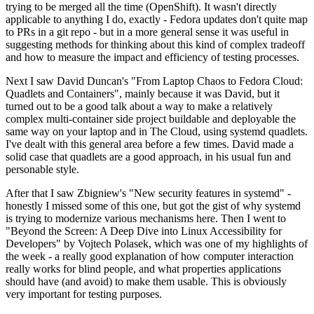
trying to be merged all the time (OpenShift). It wasn't directly
applicable to anything I do, exactly - Fedora updates don't quite map
to PRs in a git repo - but in a more general sense it was useful in
suggesting methods for thinking about this kind of complex tradeoff
and how to measure the impact and efficiency of testing processes.
Next I saw David Duncan's "From Laptop Chaos to Fedora Cloud:
Quadlets and Containers", mainly because it was David, but it
turned out to be a good talk about a way to make a relatively
complex multi-container side project buildable and deployable the
same way on your laptop and in The Cloud, using systemd quadlets.
I've dealt with this general area before a few times. David made a
solid case that quadlets are a good approach, in his usual fun and
personable style.
After that I saw Zbigniew's "New security features in systemd" -
honestly I missed some of this one, but got the gist of why systemd
is trying to modernize various mechanisms here. Then I went to
"Beyond the Screen: A Deep Dive into Linux Accessibility for
Developers" by Vojtech Polasek, which was one of my highlights of
the week - a really good explanation of how computer interaction
really works for blind people, and what properties applications
should have (and avoid) to make them usable. This is obviously
very important for testing purposes.