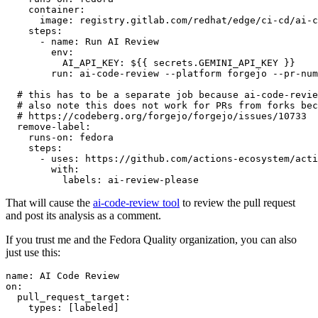
container
:
image
:
registry.gitlab.com/redhat/edge/ci-cd/ai-c
steps
:
-
name
:
Run AI Review
env
:
AI_API_KEY
:
${{ secrets.GEMINI_API_KEY }}
run
:
ai-code-review --platform forgejo --pr-num
# this has to be a separate job because ai-code-revie
# also note this does not work for PRs from forks bec
# https://codeberg.org/forgejo/forgejo/issues/10733
remove-label
:
runs-on
:
fedora
steps
:
-
uses
:
https://github.com/actions-ecosystem/acti
with
:
labels
:
ai-review-please
That will cause the
ai-code-review tool
to review the pull request
and post its analysis as a comment.
If you trust me and the Fedora Quality organization, you can also
just use this:
name
:
AI Code Review
on
:
pull_request_target
:
types
:
[
labeled
]