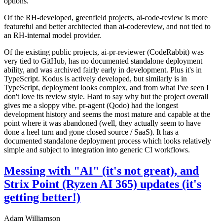
options.
Of the RH-developed, greenfield projects, ai-code-review is more
featureful and better architected than ai-codereview, and not tied to
an RH-internal model provider.
Of the existing public projects, ai-pr-reviewer (CodeRabbit) was
very tied to GitHub, has no documented standalone deployment
ability, and was archived fairly early in development. Plus it's in
TypeScript. Kodus is actively developed, but similarly is in
TypeScript, deployment looks complex, and from what I've seen I
don't love its review style. Hard to say why but the project overall
gives me a sloppy vibe. pr-agent (Qodo) had the longest
development history and seems the most mature and capable at the
point where it was abandoned (well, they actually seem to have
done a heel turn and gone closed source / SaaS). It has a
documented standalone deployment process which looks relatively
simple and subject to integration into generic CI workflows.
Messing with "AI" (it's not great), and
Strix Point (Ryzen AI 365) updates (it's
getting better!)
Adam Williamson