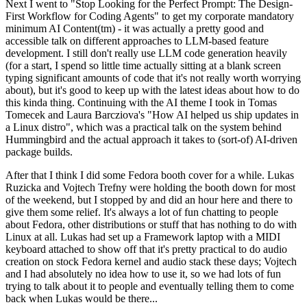
Next I went to "Stop Looking for the Perfect Prompt: The Design-
First Workflow for Coding Agents" to get my corporate mandatory
minimum AI Content(tm) - it was actually a pretty good and
accessible talk on different approaches to LLM-based feature
development. I still don't really use LLM code generation heavily
(for a start, I spend so little time actually sitting at a blank screen
typing significant amounts of code that it's not really worth worrying
about), but it's good to keep up with the latest ideas about how to do
this kinda thing. Continuing with the AI theme I took in Tomas
Tomecek and Laura Barcziova's "How AI helped us ship updates in
a Linux distro", which was a practical talk on the system behind
Hummingbird and the actual approach it takes to (sort-of) AI-driven
package builds.
After that I think I did some Fedora booth cover for a while. Lukas
Ruzicka and Vojtech Trefny were holding the booth down for most
of the weekend, but I stopped by and did an hour here and there to
give them some relief. It's always a lot of fun chatting to people
about Fedora, other distributions or stuff that has nothing to do with
Linux at all. Lukas had set up a Framework laptop with a MIDI
keyboard attached to show off that it's pretty practical to do audio
creation on stock Fedora kernel and audio stack these days; Vojtech
and I had absolutely no idea how to use it, so we had lots of fun
trying to talk about it to people and eventually telling them to come
back when Lukas would be there...