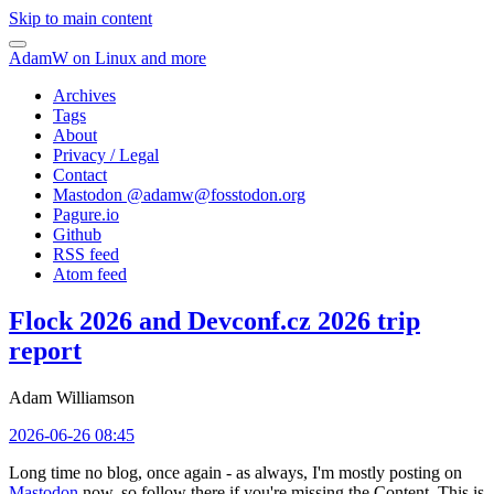
Skip to main content
AdamW on Linux and more
Archives
Tags
About
Privacy / Legal
Contact
Mastodon @
adamw@fosstodon.org
Pagure.io
Github
RSS feed
Atom feed
Flock 2026 and Devconf.cz 2026 trip
report
Adam Williamson
2026-06-26 08:45
Long time no blog, once again - as always, I'm mostly posting on
Mastodon
now, so follow there if you're missing the Content. This is