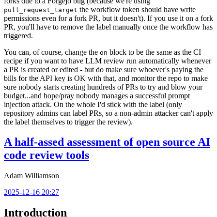
forks due to a Forgejo bug (because we're using
the workflow token should have write
pull_request_target
permissions even for a fork PR, but it doesn't). If you use it on a fork
PR, you'll have to remove the label manually once the workflow has
triggered.
You can, of course, change the
block to be the same as the CI
on
recipe if you want to have LLM review run automatically whenever
a PR is created or edited - but do make sure whoever's paying the
bills for the API key is OK with that, and monitor the repo to make
sure nobody starts creating hundreds of PRs to try and blow your
budget...and hope/pray nobody manages a successful prompt
injection attack. On the whole I'd stick with the label (only
repository admins can label PRs, so a non-admin attacker can't apply
the label themselves to trigger the review).
A half-assed assessment of open source AI
code review tools
Adam Williamson
2025-12-16 20:27
Introduction