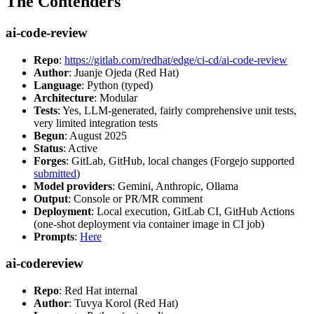
The Contenders
ai-code-review
Repo
:
https://gitlab.com/redhat/edge/ci-cd/ai-code-review
Author
: Juanje Ojeda (Red Hat)
Language
: Python (typed)
Architecture
: Modular
Tests
: Yes, LLM-generated, fairly comprehensive unit tests,
very limited integration tests
Begun
: August 2025
Status
: Active
Forges
: GitLab, GitHub, local changes (Forgejo supported
submitted
)
Model providers
: Gemini, Anthropic, Ollama
Output
: Console or PR/MR comment
Deployment
: Local execution, GitLab CI, GitHub Actions
(one-shot deployment via container image in CI job)
Prompts
:
Here
ai-codereview
Repo
: Red Hat internal
Author
: Tuvya Korol (Red Hat)