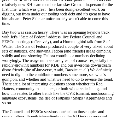
relatively new RH team member Jaroslav Groman in-person for the
first time, which was great - he's been doing excellent work on
digging out from under our tooling tech debt and it's great to have
him aboard. Peter Sklenar unfortunately wasn't able to come this
time.
Day two was session heavy. There was an opening keynote track
with Jef's "State of Fedora" address, live Fedora Council and
FESCo meetings (effectively), and a Hummingbird talk from Stef
Walter. The State of Fedora produced a couple of very talked-about
sets of statistics, one showing Fedora (and friends) usage climbing
solidly and one showing Fedora contributor numbers declining
worryingly. The usage numbers are great, of course - especially the
rapidly-growing numbers for KDE and our awesome downstream
distro friends (the uBlue-verse, Asahi, Bazzite et. al.) We definitely
need to dig into the contributor numbers some more, see what's
going on, and whether and what we need to do to reverse the trend.
There are a lot of interesting questions about whether it's Red
Hatters, community maintainers, or both who are declining, and
how this relates to other trends like the CVE tsunami, mushrooming
language ecosystems, the rise of Flatpaks / Snaps / AppImages and
so on.
The Council and FESCo sessions touched on those topics and
several others, though interestingly not the AI Desktop proposal