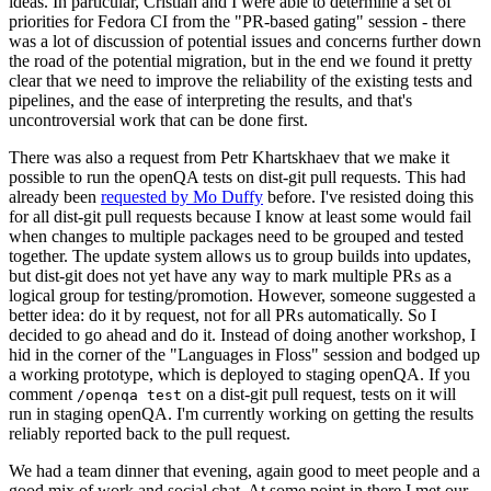
ideas. In particular, Cristian and I were able to determine a set of
priorities for Fedora CI from the "PR-based gating" session - there
was a lot of discussion of potential issues and concerns further down
the road of the potential migration, but in the end we found it pretty
clear that we need to improve the reliability of the existing tests and
pipelines, and the ease of interpreting the results, and that's
uncontroversial work that can be done first.
There was also a request from Petr Khartskhaev that we make it
possible to run the openQA tests on dist-git pull requests. This had
already been
requested by Mo Duffy
before. I've resisted doing this
for all dist-git pull requests because I know at least some would fail
when changes to multiple packages need to be grouped and tested
together. The update system allows us to group builds into updates,
but dist-git does not yet have any way to mark multiple PRs as a
logical group for testing/promotion. However, someone suggested a
better idea: do it by request, not for all PRs automatically. So I
decided to go ahead and do it. Instead of doing another workshop, I
hid in the corner of the "Languages in Floss" session and bodged up
a working prototype, which is deployed to staging openQA. If you
comment
on a dist-git pull request, tests on it will
/openqa test
run in staging openQA. I'm currently working on getting the results
reliably reported back to the pull request.
We had a team dinner that evening, again good to meet people and a
good mix of work and social chat. At some point in there I met our