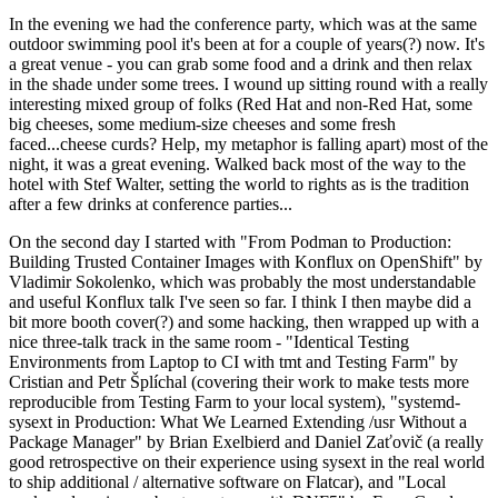
In the evening we had the conference party, which was at the same
outdoor swimming pool it's been at for a couple of years(?) now. It's
a great venue - you can grab some food and a drink and then relax
in the shade under some trees. I wound up sitting round with a really
interesting mixed group of folks (Red Hat and non-Red Hat, some
big cheeses, some medium-size cheeses and some fresh
faced...cheese curds? Help, my metaphor is falling apart) most of the
night, it was a great evening. Walked back most of the way to the
hotel with Stef Walter, setting the world to rights as is the tradition
after a few drinks at conference parties...
On the second day I started with "From Podman to Production:
Building Trusted Container Images with Konflux on OpenShift" by
Vladimir Sokolenko, which was probably the most understandable
and useful Konflux talk I've seen so far. I think I then maybe did a
bit more booth cover(?) and some hacking, then wrapped up with a
nice three-talk track in the same room - "Identical Testing
Environments from Laptop to CI with tmt and Testing Farm" by
Cristian and Petr Šplíchal (covering their work to make tests more
reproducible from Testing Farm to your local system), "systemd-
sysext in Production: What We Learned Extending /usr Without a
Package Manager" by Brian Exelbierd and Daniel Zaťovič (a really
good retrospective on their experience using sysext in the real world
to ship additional / alternative software on Flatcar), and "Local