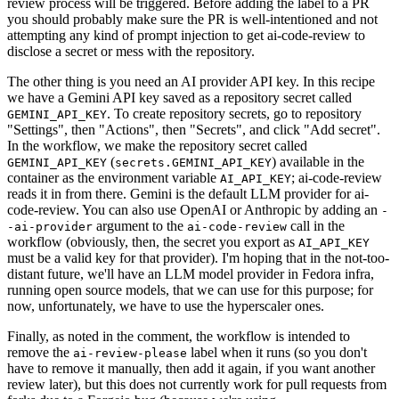
review process will be triggered. Before adding the label to a PR
you should probably make sure the PR is well-intentioned and not
attempting any kind of prompt injection to get ai-code-review to
disclose a secret or mess with the repository.
The other thing is you need an AI provider API key. In this recipe
we have a Gemini API key saved as a repository secret called
. To create repository secrets, go to repository
GEMINI_API_KEY
"Settings", then "Actions", then "Secrets", and click "Add secret".
In the workflow, we make the repository secret called
(
) available in the
GEMINI_API_KEY
secrets.GEMINI_API_KEY
container as the environment variable
; ai-code-review
AI_API_KEY
reads it in from there. Gemini is the default LLM provider for ai-
code-review. You can also use OpenAI or Anthropic by adding an
-
argument to the
call in the
-ai-provider
ai-code-review
workflow (obviously, then, the secret you export as
AI_API_KEY
must be a valid key for that provider). I'm hoping that in the not-too-
distant future, we'll have an LLM model provider in Fedora infra,
running open source models, that we can use for this purpose; for
now, unfortunately, we have to use the hyperscaler ones.
Finally, as noted in the comment, the workflow is intended to
remove the
label when it runs (so you don't
ai-review-please
have to remove it manually, then add it again, if you want another
review later), but this does not currently work for pull requests from