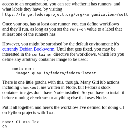
access to an organization, you can see whether it has runners, and
what labels they have, by visiting
https://forge.fedoraproject.org/org/<organization>/set
Once your org has at least one runner, you can define workflows
and they'll run, as long as you set the
value to a label that
runs-on
at least one of the runners has.
However, you might be surprised by the default environment: it's
currently Debian Bookworm
. Until that gets fixed, you may be
interested in the
directive for workflows, which lets you
container
define any arbitrary container image to be used:
container
:
image
:
quay.io/fedora/fedora:latest
There is one little gotcha with this, though. Many GitHub actions,
including
, are written in Node, but Fedora's stock
checkout
container images don't have Node installed. So you have to install it
before running
or anything else that uses Node.
checkout
Put it all together, and here's the workflow I've defined for doing CI
on Python projects with Tox:
name
:
CI via Tox
on
: