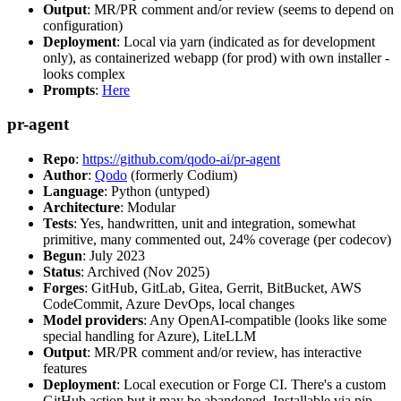
Output
: MR/PR comment and/or review (seems to depend on
configuration)
Deployment
: Local via yarn (indicated as for development
only), as containerized webapp (for prod) with own installer -
looks complex
Prompts
:
Here
pr-agent
Repo
:
https://github.com/qodo-ai/pr-agent
Author
:
Qodo
(formerly Codium)
Language
: Python (untyped)
Architecture
: Modular
Tests
: Yes, handwritten, unit and integration, somewhat
primitive, many commented out, 24% coverage (per codecov)
Begun
: July 2023
Status
: Archived (Nov 2025)
Forges
: GitHub, GitLab, Gitea, Gerrit, BitBucket, AWS
CodeCommit, Azure DevOps, local changes
Model providers
: Any OpenAI-compatible (looks like some
special handling for Azure), LiteLLM
Output
: MR/PR comment and/or review, has interactive
features
Deployment
: Local execution or Forge CI. There's a custom
GitHub action but it may be abandoned. Installable via pip,