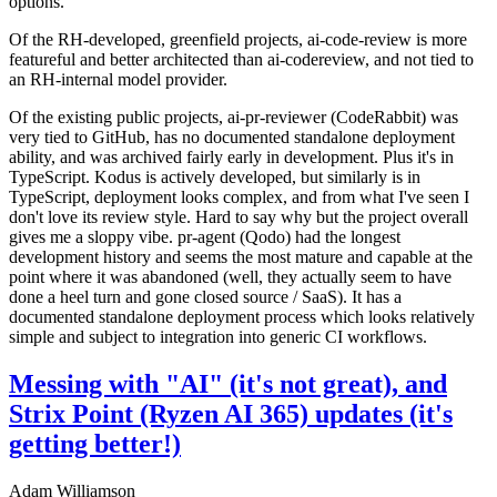
options.
Of the RH-developed, greenfield projects, ai-code-review is more
featureful and better architected than ai-codereview, and not tied to
an RH-internal model provider.
Of the existing public projects, ai-pr-reviewer (CodeRabbit) was
very tied to GitHub, has no documented standalone deployment
ability, and was archived fairly early in development. Plus it's in
TypeScript. Kodus is actively developed, but similarly is in
TypeScript, deployment looks complex, and from what I've seen I
don't love its review style. Hard to say why but the project overall
gives me a sloppy vibe. pr-agent (Qodo) had the longest
development history and seems the most mature and capable at the
point where it was abandoned (well, they actually seem to have
done a heel turn and gone closed source / SaaS). It has a
documented standalone deployment process which looks relatively
simple and subject to integration into generic CI workflows.
Messing with "AI" (it's not great), and
Strix Point (Ryzen AI 365) updates (it's
getting better!)
Adam Williamson