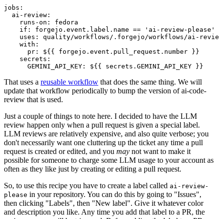
jobs
:
ai-review
:
runs-on
:
fedora
if
:
forgejo.event.label.name == 'ai-review-please'
uses
:
quality/workflows/.forgejo/workflows/ai-revie
with
:
pr
:
${{ forgejo.event.pull_request.number }}
secrets
:
GEMINI_API_KEY
:
${{ secrets.GEMINI_API_KEY }}
That uses a
reusable workflow
that does the same thing. We will
update that workflow periodically to bump the version of ai-code-
review that is used.
Just a couple of things to note here. I decided to have the LLM
review happen only when a pull request is given a special label.
LLM reviews are relatively expensive, and also quite verbose; you
don't necessarily want one cluttering up the ticket any time a pull
request is created or edited, and you
may
not want to make it
possible for someone to charge some LLM usage to your account as
often as they like just by creating or editing a pull request.
So, to use this recipe you have to create a label called
ai-review-
in your repository. You can do this by going to "Issues",
please
then clicking "Labels", then "New label". Give it whatever color
and description you like. Any time you add that label to a PR, the