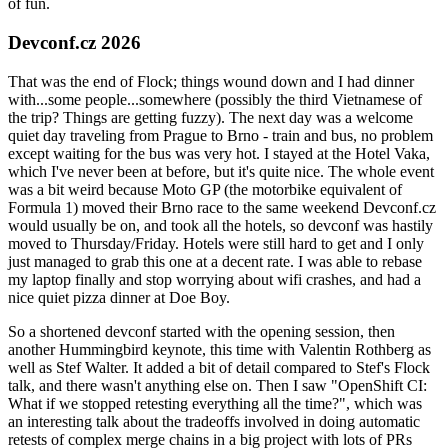
of fun.
Devconf.cz 2026
That was the end of Flock; things wound down and I had dinner
with...some people...somewhere (possibly the third Vietnamese of
the trip? Things are getting fuzzy). The next day was a welcome
quiet day traveling from Prague to Brno - train and bus, no problem
except waiting for the bus was very hot. I stayed at the Hotel Vaka,
which I've never been at before, but it's quite nice. The whole event
was a bit weird because Moto GP (the motorbike equivalent of
Formula 1) moved their Brno race to the same weekend Devconf.cz
would usually be on, and took all the hotels, so devconf was hastily
moved to Thursday/Friday. Hotels were still hard to get and I only
just managed to grab this one at a decent rate. I was able to rebase
my laptop finally and stop worrying about wifi crashes, and had a
nice quiet pizza dinner at Doe Boy.
So a shortened devconf started with the opening session, then
another Hummingbird keynote, this time with Valentin Rothberg as
well as Stef Walter. It added a bit of detail compared to Stef's Flock
talk, and there wasn't anything else on. Then I saw "OpenShift CI:
What if we stopped retesting everything all the time?", which was
an interesting talk about the tradeoffs involved in doing automatic
retests of complex merge chains in a big project with lots of PRs