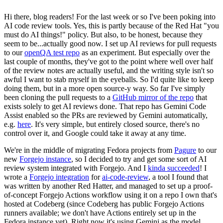
Hi there, blog readers! For the last week or so I've been poking into
AI code review tools. Yes, this is partly because of the Red Hat "you
must do AI things!" policy. But also, to be honest, because they
seem to be...actually good now. I set up AI reviews for pull requests
to our
openQA test repo
as an experiment. But especially over the
last couple of months, they've got to the point where well over half
of the review notes are actually useful, and the writing style isn't so
awful I want to stab myself in the eyeballs. So I'd quite like to keep
doing them, but in a more open source-y way. So far I've simply
been cloning the pull requests to a
GitHub mirror of the repo
that
exists solely to get AI reviews done. That repo has Gemini Code
Assist enabled so the PRs are reviewed by Gemini automatically,
e.g.
here
. It's very simple, but entirely closed source, there's no
control over it, and Google could take it away at any time.
We're in the middle of migrating Fedora projects from
Pagure
to our
new
Forgejo instance
, so I decided to try and get some sort of AI
review system integrated with Forgejo. And I
kinda succeeded
! I
wrote a
Forgejo integration
for
ai-code-review
, a tool I found that
was written by another Red Hatter, and managed to set up a proof-
of-concept Forgejo Actions workflow using it on a repo I own that's
hosted at Codeberg (since Codeberg has public Forgejo Actions
runners available; we don't have Actions entirely set up in the
Fedora instance yet). Right now it's using Gemini as the model