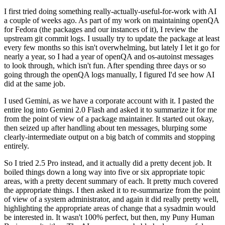
I first tried doing something really-actually-useful-for-work with AI
a couple of weeks ago. As part of my work on maintaining openQA
for Fedora (the packages and our instances of it), I review the
upstream git commit logs. I usually try to update the package at least
every few months so this isn't overwhelming, but lately I let it go for
nearly a year, so I had a year of openQA and os-autoinst messages
to look through, which isn't fun. After spending three days or so
going through the openQA logs manually, I figured I'd see how AI
did at the same job.
I used Gemini, as we have a corporate account with it. I pasted the
entire log into Gemini 2.0 Flash and asked it to summarize it for me
from the point of view of a package maintainer. It started out okay,
then seized up after handling about ten messages, blurping some
clearly-intermediate output on a big batch of commits and stopping
entirely.
So I tried 2.5 Pro instead, and it actually did a pretty decent job. It
boiled things down a long way into five or six appropriate topic
areas, with a pretty decent summary of each. It pretty much covered
the appropriate things. I then asked it to re-summarize from the point
of view of a system administrator, and again it did really pretty well,
highlighting the appropriate areas of change that a sysadmin would
be interested in. It wasn't 100% perfect, but then, my Puny Human