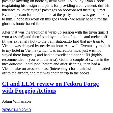
package layering on bootc systems with DNF5" by Evan Goode
(explaining his design and plans for providing a convenient, dnf-ish
interface to "overlaying" packages on bootc-based installs). I met
Evan in person for the first time at the party, and it was great talking
to him. I hope his work on this goes well - we really need it for the
glorious bootc-based future.
After that was the traditional wrap-up session with the trivia quiz (I
won a t-shirt!) and then I said bye to a lot of people and melted off
(it was extremely hot) to the train station...to find that my train to
Vienna was delayed by nearly an hour. Ah, well. Eventually made it
to my hotel in Vienna (which was incredibly nice, just wish I'd
stayed there longer...) and had an excellent dinner at Iki (highly
recommended if you're in the area). Got in a couple of swims in the
nice-but-small hotel pool before and after sleeping, then had a
Vienna take on avocado toast (interesting!) for breakfast and headed
off to the airport, and that was another trip in the books.
CI and LLM review on Fedora Forge
with Forgejo Actions
Adam Williamson
2026-01-19 23:19