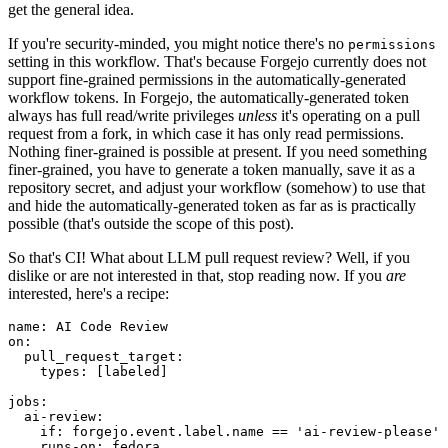
get the general idea.
If you're security-minded, you might notice there's no
permissions
setting in this workflow. That's because Forgejo currently does not
support fine-grained permissions in the automatically-generated
workflow tokens. In Forgejo, the automatically-generated token
always has full read/write privileges
unless
it's operating on a pull
request from a fork, in which case it has only read permissions.
Nothing finer-grained is possible at present. If you need something
finer-grained, you have to generate a token manually, save it as a
repository secret, and adjust your workflow (somehow) to use that
and hide the automatically-generated token as far as is practically
possible (that's outside the scope of this post).
So that's CI! What about LLM pull request review? Well, if you
dislike or are not interested in that, stop reading now. If you
are
interested, here's a recipe:
name
:
AI Code Review
on
:
pull_request_target
:
types
:
[
labeled
]
jobs
:
ai-review
:
if
:
forgejo.event.label.name == 'ai-review-please'
runs-on
:
fedora