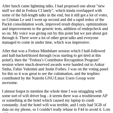
After lunch came lightning talks. I had proposed one about "new
stuff we did in Fedora CI lately", which kinda overlapped with
some of the full-length talks in the end, but it still got a lot of votes,
so Cristian Le and I went up second and did a rapid redux of the
Packit consolidation work, improved result displays, optimizations
and improvements to the generic tests, addition of rmdepcheck and
so on. My voice was giving out by this point but we just about got
through it. There were a lot of other great talks and everyone
managed to come in under time, which was impressive.
After that was a Fedora Mindshare session which I half-followed
and half-hacked/dozed through (was starting to get tired at this
point!), then the "Fedora’s Contributor Recognition Program"
session where much-deserved awards were handed out to Ankur
Sinha, Fabio Valentini and Justin Forbes. I was on the voting panel
for this so it was great to see the culmination, and the trophies
contributed by the Nairobi GNU/Linux Users Group were
awesome.
I almost forgot to mention the whole time I was struggling with
some sort of wifi driver bug - it seems there was a troublesome AP
or something at the hotel which caused my laptop to crash
constantly. And the hotel wifi was terrible, and I only had 5GB of
data on my phone, so I couldn't really rebase to F44 to avoid it. Lots