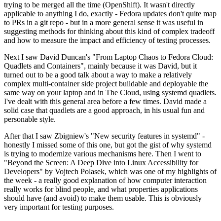
trying to be merged all the time (OpenShift). It wasn't directly
applicable to anything I do, exactly - Fedora updates don't quite map
to PRs in a git repo - but in a more general sense it was useful in
suggesting methods for thinking about this kind of complex tradeoff
and how to measure the impact and efficiency of testing processes.
Next I saw David Duncan's "From Laptop Chaos to Fedora Cloud:
Quadlets and Containers", mainly because it was David, but it
turned out to be a good talk about a way to make a relatively
complex multi-container side project buildable and deployable the
same way on your laptop and in The Cloud, using systemd quadlets.
I've dealt with this general area before a few times. David made a
solid case that quadlets are a good approach, in his usual fun and
personable style.
After that I saw Zbigniew's "New security features in systemd" -
honestly I missed some of this one, but got the gist of why systemd
is trying to modernize various mechanisms here. Then I went to
"Beyond the Screen: A Deep Dive into Linux Accessibility for
Developers" by Vojtech Polasek, which was one of my highlights of
the week - a really good explanation of how computer interaction
really works for blind people, and what properties applications
should have (and avoid) to make them usable. This is obviously
very important for testing purposes.