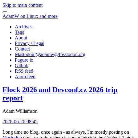
Skip to main content
AdamW on Linux and more
Archives
Tags
About
Privacy / Legal
Contact
Mastodon @
adamw@fosstodon.org
Pagure.io
Github
RSS feed
Atom feed
Flock 2026 and Devconf.cz 2026 trip
report
Adam Williamson
2026-06-26 08:45
Long time no blog, once again - as always, I'm mostly posting on
Mastodon
now, so follow there if you're missing the Content. This is