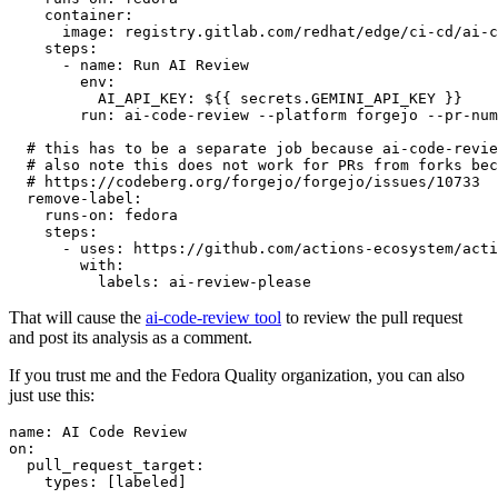
container
:
image
:
registry.gitlab.com/redhat/edge/ci-cd/ai-c
steps
:
-
name
:
Run AI Review
env
:
AI_API_KEY
:
${{ secrets.GEMINI_API_KEY }}
run
:
ai-code-review --platform forgejo --pr-num
# this has to be a separate job because ai-code-revie
# also note this does not work for PRs from forks bec
# https://codeberg.org/forgejo/forgejo/issues/10733
remove-label
:
runs-on
:
fedora
steps
:
-
uses
:
https://github.com/actions-ecosystem/acti
with
:
labels
:
ai-review-please
That will cause the
ai-code-review tool
to review the pull request
and post its analysis as a comment.
If you trust me and the Fedora Quality organization, you can also
just use this:
name
:
AI Code Review
on
:
pull_request_target
:
types
:
[
labeled
]