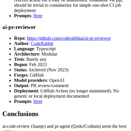
should be trivial to containerize for simple one-shot CI job
deployment
Prompts
:
Here
ai-pr-reviewer
Repo
:
https://github.com/coderabbitai/ai-pr-reviewer
Author
:
CodeRabbit
Language
: Typescript
Architecture
: Modular
Tests
: Barely any
Begun
: Feb 2023
Status
: Archived (Nov 2023)
Forges
: GitHub
Model providers
: OpenAI
Output
: PR review/comment
Deployment
: GitHub Action (no longer maintained). No
generic or local deployment documented
Prompts
:
Here
Conclusions
ai-code-review (Juanje) and pr-agent (Qodo/Codium) seem the best