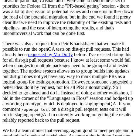
ideas. In particular, Cristian and I were able to determine a set of
priorities for Fedora CI from the "PR-based gating" session - there
was a lot of discussion of potential issues and concerns further down
the road of the potential migration, but in the end we found it pretty
clear that we need to improve the reliability of the existing tests and
pipelines, and the ease of interpreting the results, and that's
uncontroversial work that can be done first.
There was also a request from Petr Khartskhaev that we make it
possible to run the openQA tests on dist-git pull requests. This had
already been
requested by Mo Duffy
before. I've resisted doing this
for all dist-git pull requests because I know at least some would fail
when changes to multiple packages need to be grouped and tested
together. The update system allows us to group builds into updates,
but dist-git does not yet have any way to mark multiple PRs as a
logical group for testing/promotion. However, someone suggested a
better idea: do it by request, not for all PRs automatically. So I
decided to go ahead and do it. Instead of doing another workshop, I
hid in the corner of the "Languages in Floss" session and bodged up
a working prototype, which is deployed to staging openQA. If you
comment
on a dist-git pull request, tests on it will
/openqa test
run in staging openQA. I'm currently working on getting the results
reliably reported back to the pull request.
We had a team dinner that evening, again good to meet people and a
good mix of work and social chat. At some point in there I met our