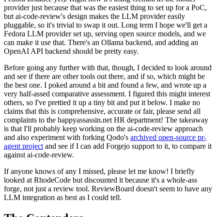
provider just because that was the easiest thing to set up for a PoC,
but ai-code-review's design makes the LLM provider easily
pluggable, so it's trivial to swap it out. Long term I hope we'll get a
Fedora LLM provider set up, serving open source models, and we
can make it use that. There's an Ollama backend, and adding an
OpenAI API backend should be pretty easy.
Before going any further with that, though, I decided to look around
and see if there are other tools out there, and if so, which might be
the best one. I poked around a bit and found a few, and wrote up a
very half-assed comparative assessment. I figured this might interest
others, so I've prettied it up a tiny bit and put it below. I make no
claims that this is comprehensive, accurate or fair, please send all
complaints to the happyassassin.net HR department! The takeaway
is that I'll probably keep working on the ai-code-review approach
and also experiment with forking Qodo's
archived open-source pr-
agent project
and see if I can add Forgejo support to it, to compare it
against ai-code-review.
If anyone knows of any I missed, please let me know! I briefly
looked at RhodeCode but discounted it because it's a whole-ass
forge, not just a review tool. ReviewBoard doesn't seem to have any
LLM integration as best as I could tell.