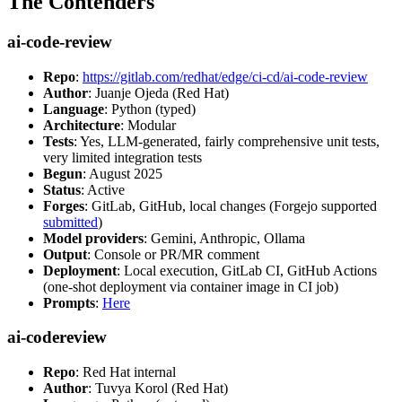
The Contenders
ai-code-review
Repo
:
https://gitlab.com/redhat/edge/ci-cd/ai-code-review
Author
: Juanje Ojeda (Red Hat)
Language
: Python (typed)
Architecture
: Modular
Tests
: Yes, LLM-generated, fairly comprehensive unit tests,
very limited integration tests
Begun
: August 2025
Status
: Active
Forges
: GitLab, GitHub, local changes (Forgejo supported
submitted
)
Model providers
: Gemini, Anthropic, Ollama
Output
: Console or PR/MR comment
Deployment
: Local execution, GitLab CI, GitHub Actions
(one-shot deployment via container image in CI job)
Prompts
:
Here
ai-codereview
Repo
: Red Hat internal
Author
: Tuvya Korol (Red Hat)