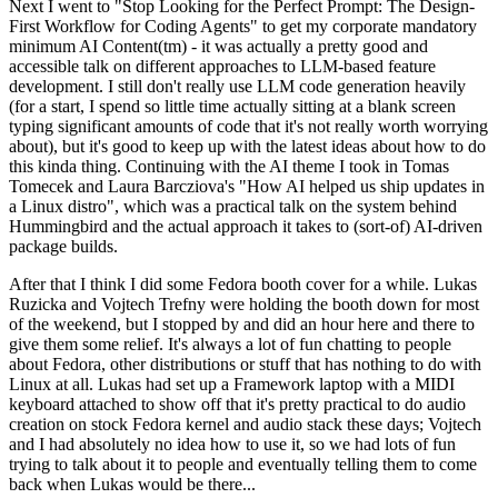
Next I went to "Stop Looking for the Perfect Prompt: The Design-
First Workflow for Coding Agents" to get my corporate mandatory
minimum AI Content(tm) - it was actually a pretty good and
accessible talk on different approaches to LLM-based feature
development. I still don't really use LLM code generation heavily
(for a start, I spend so little time actually sitting at a blank screen
typing significant amounts of code that it's not really worth worrying
about), but it's good to keep up with the latest ideas about how to do
this kinda thing. Continuing with the AI theme I took in Tomas
Tomecek and Laura Barcziova's "How AI helped us ship updates in
a Linux distro", which was a practical talk on the system behind
Hummingbird and the actual approach it takes to (sort-of) AI-driven
package builds.
After that I think I did some Fedora booth cover for a while. Lukas
Ruzicka and Vojtech Trefny were holding the booth down for most
of the weekend, but I stopped by and did an hour here and there to
give them some relief. It's always a lot of fun chatting to people
about Fedora, other distributions or stuff that has nothing to do with
Linux at all. Lukas had set up a Framework laptop with a MIDI
keyboard attached to show off that it's pretty practical to do audio
creation on stock Fedora kernel and audio stack these days; Vojtech
and I had absolutely no idea how to use it, so we had lots of fun
trying to talk about it to people and eventually telling them to come
back when Lukas would be there...