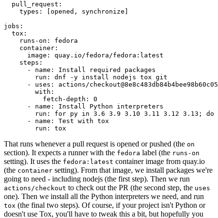
pull_request
:
types
:
[
opened
,
synchronize
]
jobs
:
tox
:
runs-on
:
fedora
container
:
image
:
quay.io/fedora/fedora:latest
steps
:
-
name
:
Install required packages
run
:
dnf -y install nodejs tox git
-
uses
:
actions/checkout@8e8c483db84b4bee98b60c05
with
:
fetch-depth
:
0
-
name
:
Install Python interpreters
run
:
for py in 3.6 3.9 3.10 3.11 3.12 3.13; do 
-
name
:
Test with tox
run
:
tox
That runs whenever a pull request is opened or pushed (the
on
section). It expects a runner with the
label (the
fedora
runs-on
setting). It uses the
container image from quay.io
fedora:latest
(the
setting). From that image, we install packages we're
container
going to need - including nodejs (the first step). Then we run
to check out the PR (the second step, the
actions/checkout
uses
one). Then we install all the Python interpreters we need, and run
(the final two steps). Of course, if your project isn't Python or
tox
doesn't use Tox, you'll have to tweak this a bit, but hopefully you