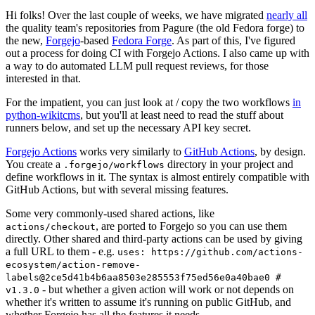
Hi folks! Over the last couple of weeks, we have migrated
nearly all
the quality team's repositories from Pagure (the old Fedora forge) to
the new,
Forgejo
-based
Fedora Forge
. As part of this, I've figured
out a process for doing CI with Forgejo Actions. I also came up with
a way to do automated LLM pull request reviews, for those
interested in that.
For the impatient, you can just look at / copy the two workflows
in
python-wikitcms
, but you'll at least need to read the stuff about
runners below, and set up the necessary API key secret.
Forgejo Actions
works very similarly to
GitHub Actions
, by design.
You create a
directory in your project and
.forgejo/workflows
define workflows in it. The syntax is almost entirely compatible with
GitHub Actions, but with several missing features.
Some very commonly-used shared actions, like
, are ported to Forgejo so you can use them
actions/checkout
directly. Other shared and third-party actions can be used by giving
a full URL to them - e.g.
uses: https://github.com/actions-
ecosystem/action-remove-
labels@2ce5d41b4b6aa8503e285553f75ed56e0a40bae0 #
- but whether a given action will work or not depends on
v1.3.0
whether it's written to assume it's running on public GitHub, and
whether Forgejo has all the features it needs.