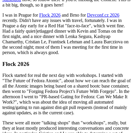
a bit big, though, so it goes here!
I was in Prague for
Flock 2026
and Brno for
Devconf.cz 2026
recently. Didn't have any issues with travel, fortunately. I was in
Prague a day early for a Red Hat "face-to-face", which went fine.
Had a fairly quiet/jetlagged dinner with Kevin and Tomas on the
first night, and a nice dinner with Lenka Segura, Kashyap
Chamarthy, Cristian Le, Frantisek Lehman and Laura Barcziova on
the second night; most of them I was meeting for the first time in
person, which is always good.
Flock 2026
Flock started for real the next day with workshops. I started with
"The Future of Fedora Atomic", about how we can reach the goal of
all the Atomic images being based on a shared bootc base container,
then went to "Forging Fedora Project’s Future With Forgejo". In the
afternoon I went to "PR-based Gating for Fedora: Can We Make It
Work?", which was about the idea of moving all automated
testing/gating to run against dist-git pull requests (instead of mainly
against updates, as is the current case).
These were all more "talking shops" than "workshops", really, but
they at least mostly produced interesting conversations and concrete