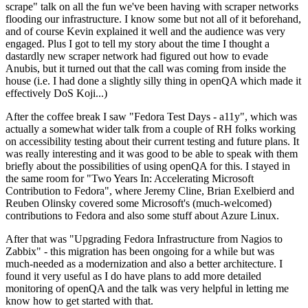
scrape" talk on all the fun we've been having with scraper networks
flooding our infrastructure. I know some but not all of it beforehand,
and of course Kevin explained it well and the audience was very
engaged. Plus I got to tell my story about the time I thought a
dastardly new scraper network had figured out how to evade
Anubis, but it turned out that the call was coming from inside the
house (i.e. I had done a slightly silly thing in openQA which made it
effectively DoS Koji...)
After the coffee break I saw "Fedora Test Days - a11y", which was
actually a somewhat wider talk from a couple of RH folks working
on accessibility testing about their current testing and future plans. It
was really interesting and it was good to be able to speak with them
briefly about the possibilities of using openQA for this. I stayed in
the same room for "Two Years In: Accelerating Microsoft
Contribution to Fedora", where Jeremy Cline, Brian Exelbierd and
Reuben Olinsky covered some Microsoft's (much-welcomed)
contributions to Fedora and also some stuff about Azure Linux.
After that was "Upgrading Fedora Infrastructure from Nagios to
Zabbix" - this migration has been ongoing for a while but was
much-needed as a modernization and also a better architecture. I
found it very useful as I do have plans to add more detailed
monitoring of openQA and the talk was very helpful in letting me
know how to get started with that.