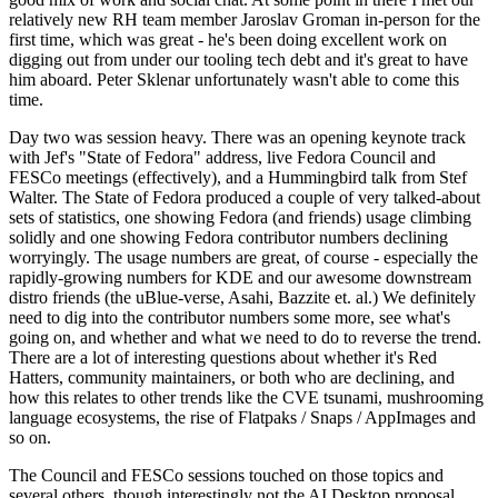
relatively new RH team member Jaroslav Groman in-person for the
first time, which was great - he's been doing excellent work on
digging out from under our tooling tech debt and it's great to have
him aboard. Peter Sklenar unfortunately wasn't able to come this
time.
Day two was session heavy. There was an opening keynote track
with Jef's "State of Fedora" address, live Fedora Council and
FESCo meetings (effectively), and a Hummingbird talk from Stef
Walter. The State of Fedora produced a couple of very talked-about
sets of statistics, one showing Fedora (and friends) usage climbing
solidly and one showing Fedora contributor numbers declining
worryingly. The usage numbers are great, of course - especially the
rapidly-growing numbers for KDE and our awesome downstream
distro friends (the uBlue-verse, Asahi, Bazzite et. al.) We definitely
need to dig into the contributor numbers some more, see what's
going on, and whether and what we need to do to reverse the trend.
There are a lot of interesting questions about whether it's Red
Hatters, community maintainers, or both who are declining, and
how this relates to other trends like the CVE tsunami, mushrooming
language ecosystems, the rise of Flatpaks / Snaps / AppImages and
so on.
The Council and FESCo sessions touched on those topics and
several others, though interestingly not the AI Desktop proposal