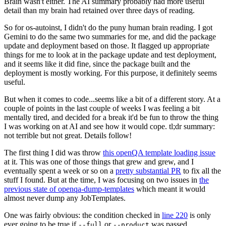
Brain wasn't either. The AI summary probably had more useful
detail than my brain had retained over three days of reading.
So for os-autoinst, I didn't do the puny human brain reading. I got
Gemini to do the same two summaries for me, and did the package
update and deployment based on those. It flagged up appropriate
things for me to look at in the package update and test deployment,
and it seems like it did fine, since the package built and the
deployment is mostly working. For this purpose, it definitely seems
useful.
But when it comes to code...seems like a bit of a different story. At a
couple of points in the last couple of weeks I was feeling a bit
mentally tired, and decided for a break it'd be fun to throw the thing
I was working on at AI and see how it would cope. tl;dr summary:
not terrible but not great. Details follow!
The first thing I did was throw
this openQA template loading issue
at it. This was one of those things that grew and grew, and I
eventually spent a week or so on a
pretty substantial PR
to fix all the
stuff I found. But at the time, I was focusing on two issues in
the
previous state of openqa-dump-templates
which meant it would
almost never dump any JobTemplates.
One was fairly obvious: the condition checked in
line 220
is only
ever going to be true if
or
was passed.
--full
--product