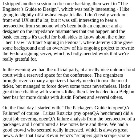
I skipped another session to do some hacking, then went to "The
Engineer’s Guide to Design", which was really interesting - I like
going to slightly off-the-beaten-path talks. I don't really work on
front-end UX stuff a lot, but it was still interesting to hear a
perspective from someone who's been both an engineer and a
designer on the impedance mismatches that can happen and the
basic concepts it's useful for both sides to know about the other.
Then I saw "Artifact Signing in Fedora", where Jeremy Cline gave
some background and an overview of his ongoing project to rewrite
the Fedora signing server, which is badly-needed work that we're
really grateful for.
In the evening we had the official party, at a really nice outdoor food
court with a reserved space for the conference. The organizers
brought over so many appetizers I barely needed to use the meal
ticket, but managed to force down some tacos nevertheless. Had a
great time chatting with various folks, then later headed to a Belgian
beer bar for more drinks with Justin Forbes and several others.
On the final day I started with "The Packager's Guide to openQA
Failures" of course - Lukas Ruzicka (my openQA henchman) did a
great job covering openQA failure analysis from the perspective of a
packager, and I contributed a few notes here and there. We had a
good crowd who seemed really interested, which is always great
news. After that I saw Kevin Fenzi's "scrapers gotta scrape scrape