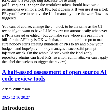
forks due to a Forgejo bug (because we're using
the workflow token should have write
pull_request_target
permissions even for a fork PR, but it doesn't). If you use it on a fork
PR, you'll have to remove the label manually once the workflow has
triggered.
You can, of course, change the
block to be the same as the CI
on
recipe if you want to have LLM review run automatically whenever
a PR is created or edited - but do make sure whoever's paying the
bills for the API key is OK with that, and monitor the repo to make
sure nobody starts creating hundreds of PRs to try and blow your
budget...and hope/pray nobody manages a successful prompt
injection attack. On the whole I'd stick with the label (only
repository admins can label PRs, so a non-admin attacker can't apply
the label themselves to trigger the review).
A half-assed assessment of open source AI
code review tools
Adam Williamson
2025-12-16 20:27
Introduction