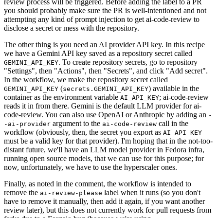
review process will be triggered. Before adding the label to a PR
you should probably make sure the PR is well-intentioned and not
attempting any kind of prompt injection to get ai-code-review to
disclose a secret or mess with the repository.
The other thing is you need an AI provider API key. In this recipe
we have a Gemini API key saved as a repository secret called
. To create repository secrets, go to repository
GEMINI_API_KEY
"Settings", then "Actions", then "Secrets", and click "Add secret".
In the workflow, we make the repository secret called
(
) available in the
GEMINI_API_KEY
secrets.GEMINI_API_KEY
container as the environment variable
; ai-code-review
AI_API_KEY
reads it in from there. Gemini is the default LLM provider for ai-
code-review. You can also use OpenAI or Anthropic by adding an
-
argument to the
call in the
-ai-provider
ai-code-review
workflow (obviously, then, the secret you export as
AI_API_KEY
must be a valid key for that provider). I'm hoping that in the not-too-
distant future, we'll have an LLM model provider in Fedora infra,
running open source models, that we can use for this purpose; for
now, unfortunately, we have to use the hyperscaler ones.
Finally, as noted in the comment, the workflow is intended to
remove the
label when it runs (so you don't
ai-review-please
have to remove it manually, then add it again, if you want another
review later), but this does not currently work for pull requests from