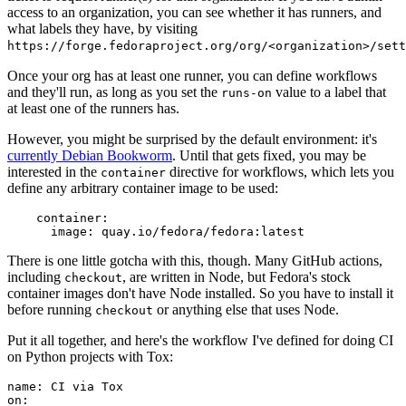
access to an organization, you can see whether it has runners, and
what labels they have, by visiting
https://forge.fedoraproject.org/org/<organization>/set
Once your org has at least one runner, you can define workflows
and they'll run, as long as you set the
value to a label that
runs-on
at least one of the runners has.
However, you might be surprised by the default environment: it's
currently Debian Bookworm
. Until that gets fixed, you may be
interested in the
directive for workflows, which lets you
container
define any arbitrary container image to be used:
container
:
image
:
quay.io/fedora/fedora:latest
There is one little gotcha with this, though. Many GitHub actions,
including
, are written in Node, but Fedora's stock
checkout
container images don't have Node installed. So you have to install it
before running
or anything else that uses Node.
checkout
Put it all together, and here's the workflow I've defined for doing CI
on Python projects with Tox:
name
:
CI via Tox
on
: