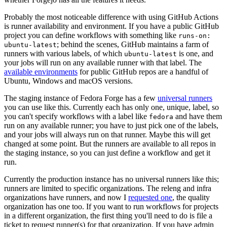
Probably the most noticeable difference with using GitHub Actions
is runner availability and environment. If you have a public GitHub
project you can define workflows with something like
runs-on:
; behind the scenes, GitHub maintains a farm of
ubuntu-latest
runners with various labels, of which
is one, and
ubuntu-latest
your jobs will run on any available runner with that label. The
available environments
for public GitHub repos are a handful of
Ubuntu, Windows and macOS versions.
The staging instance of Fedora Forge has a few
universal runners
you can use like this. Currently each has only one, unique, label, so
you can't specify workflows with a label like
and have them
fedora
run on any available runner; you have to just pick one of the labels,
and your jobs will always run on that runner. Maybe this will get
changed at some point. But the runners are available to all repos in
the staging instance, so you can just define a workflow and get it
run.
Currently the production instance has no universal runners like this;
runners are limited to specific organizations. The releng and infra
organizations have runners, and now I
requested one
, the quality
organization has one too. If you want to run workflows for projects
in a different organization, the first thing you'll need to do is file a
ticket to request runner(s) for that organization. If you have admin