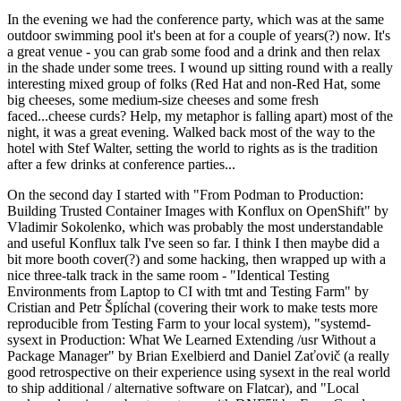
In the evening we had the conference party, which was at the same
outdoor swimming pool it's been at for a couple of years(?) now. It's
a great venue - you can grab some food and a drink and then relax
in the shade under some trees. I wound up sitting round with a really
interesting mixed group of folks (Red Hat and non-Red Hat, some
big cheeses, some medium-size cheeses and some fresh
faced...cheese curds? Help, my metaphor is falling apart) most of the
night, it was a great evening. Walked back most of the way to the
hotel with Stef Walter, setting the world to rights as is the tradition
after a few drinks at conference parties...
On the second day I started with "From Podman to Production:
Building Trusted Container Images with Konflux on OpenShift" by
Vladimir Sokolenko, which was probably the most understandable
and useful Konflux talk I've seen so far. I think I then maybe did a
bit more booth cover(?) and some hacking, then wrapped up with a
nice three-talk track in the same room - "Identical Testing
Environments from Laptop to CI with tmt and Testing Farm" by
Cristian and Petr Šplíchal (covering their work to make tests more
reproducible from Testing Farm to your local system), "systemd-
sysext in Production: What We Learned Extending /usr Without a
Package Manager" by Brian Exelbierd and Daniel Zaťovič (a really
good retrospective on their experience using sysext in the real world
to ship additional / alternative software on Flatcar), and "Local