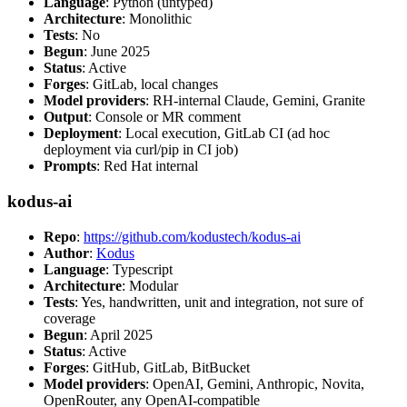
Language
: Python (untyped)
Architecture
: Monolithic
Tests
: No
Begun
: June 2025
Status
: Active
Forges
: GitLab, local changes
Model providers
: RH-internal Claude, Gemini, Granite
Output
: Console or MR comment
Deployment
: Local execution, GitLab CI (ad hoc
deployment via curl/pip in CI job)
Prompts
: Red Hat internal
kodus-ai
Repo
:
https://github.com/kodustech/kodus-ai
Author
:
Kodus
Language
: Typescript
Architecture
: Modular
Tests
: Yes, handwritten, unit and integration, not sure of
coverage
Begun
: April 2025
Status
: Active
Forges
: GitHub, GitLab, BitBucket
Model providers
: OpenAI, Gemini, Anthropic, Novita,
OpenRouter, any OpenAI-compatible