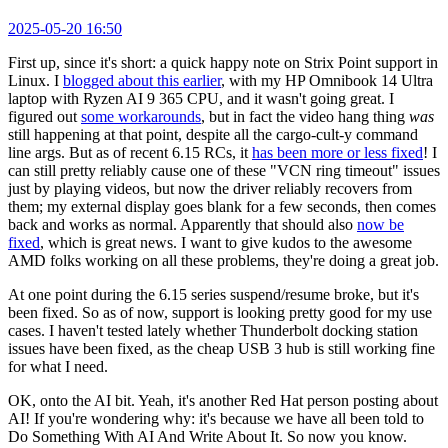
2025-05-20 16:50
First up, since it's short: a quick happy note on Strix Point support in
Linux. I
blogged about this earlier
, with my HP Omnibook 14 Ultra
laptop with Ryzen AI 9 365 CPU, and it wasn't going great. I
figured out
some workarounds
, but in fact the video hang thing
was
still happening at that point, despite all the cargo-cult-y command
line args. But as of recent 6.15 RCs, it
has been more or less fixed
! I
can still pretty reliably cause one of these "VCN ring timeout" issues
just by playing videos, but now the driver reliably recovers from
them; my external display goes blank for a few seconds, then comes
back and works as normal. Apparently that should also
now be
fixed
, which is great news. I want to give kudos to the awesome
AMD folks working on all these problems, they're doing a great job.
At one point during the 6.15 series suspend/resume broke, but it's
been fixed. So as of now, support is looking pretty good for my use
cases. I haven't tested lately whether Thunderbolt docking station
issues have been fixed, as the cheap USB 3 hub is still working fine
for what I need.
OK, onto the AI bit. Yeah, it's another Red Hat person posting about
AI! If you're wondering why: it's because we have all been told to
Do Something With AI And Write About It. So now you know.