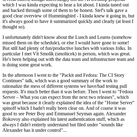
which I was kinda expecting to hear a lot about. I kinda tuned out
and hacked through some of them to be honest. Stef's talk gave a
good clear overview of Hummingbird - I kinda knew it going in, but
it's always good to have it summarized quickly and clearly (at least I
thought so).
I unfortunately didn't know about the Lunch and Learns (somehow
missed them on the schedule), or else I would have gone to some!
But still had plenty of fun/productive lunches with various folks. In
particular I met Vít Smolík (smoliicek) in person, which was great.
He's been helping out with the data team and infrastructure team and
is doing some great work.
In the afternoon I went to the "Packit and Fedora: The CI Story
Continues" talk, which was a good summary of the work to
rationalize the mess of different systems we have/had testing pull
requests. It's much better than it was before. Then I went to "Fedora
Server – What you can expect from the next two releases", which
was great because it clearly explained the idea of the "Home Server"
spinoff which I hadn't really been clear on. And of course it was
good to see Peter Boy and Emmanuel Seyman again. Alexander
Bokovoy also explained his latest authentication stuff, which as
always I didn't entirely understand but filed under "sounds like
Alexander has it under control"...