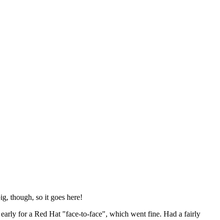
ig, though, so it goes here!
y early for a Red Hat "face-to-face", which went fine. Had a fairly