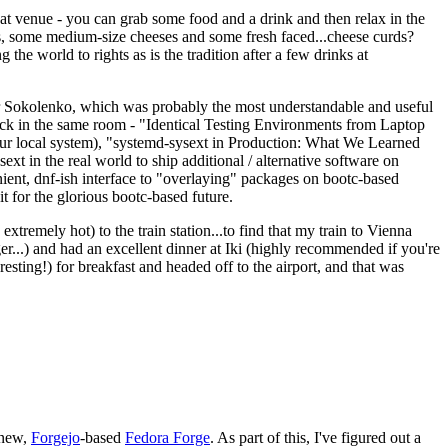
eat venue - you can grab some food and a drink and then relax in the
s, some medium-size cheeses and some fresh faced...cheese curds?
the world to rights as is the tradition after a few drinks at
 Sokolenko, which was probably the most understandable and useful
track in the same room - "Identical Testing Environments from Laptop
your local system), "systemd-sysext in Production: What We Learned
t in the real world to ship additional / alternative software on
ent, dnf-ish interface to "overlaying" packages on bootc-based
 it for the glorious bootc-based future.
 extremely hot) to the train station...to find that my train to Vienna
er...) and had an excellent dinner at Iki (highly recommended if you're
esting!) for breakfast and headed off to the airport, and that was
 new,
Forgejo
-based
Fedora Forge
. As part of this, I've figured out a