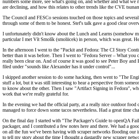
numbers some more, see what's going on, and whether and what we need
are declining, and how this relates to other trends like the CVE tsu
The Council and FESCo sessions touched on those topics and several o
through some of them to be honest. Stef's talk gave a good clear overv
I unfortunately didn't know about the Lunch and Learns (somehow miss
particular I met Vít Smolík (smoliicek) in person, which was great. H
In the afternoon I went to the "Packit and Fedora: The CI Story Conti
better than it was before. Then I went to "Fedora Server – What you c
really been clear on. And of course it was good to see Peter Boy and
filed under "sounds like Alexander has it under control"...
I skipped another session to do some hacking, then went to "The Engine
stuff a lot, but it was still interesting to hear a perspective from s
to know about the other. Then I saw "Artifact Signing in Fedora", w
work that we're really grateful for.
In the evening we had the official party, at a really nice outdoor food
managed to force down some tacos nevertheless. Had a great time chatt
On the final day I started with "The Packager's Guide to openQA Fai
packager, and I contributed a few notes here and there. We had a good
on all the fun we've been having with scraper networks flooding our i
to tell my story about the time I thought a dastardly new scraper netwo