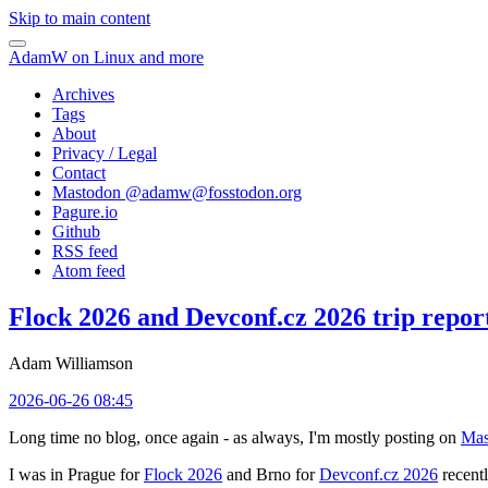
Skip to main content
AdamW on Linux and more
Archives
Tags
About
Privacy / Legal
Contact
Mastodon @
adamw@fosstodon.org
Pagure.io
Github
RSS feed
Atom feed
Flock 2026 and Devconf.cz 2026 trip repor
Adam Williamson
2026-06-26 08:45
Long time no blog, once again - as always, I'm mostly posting on
Mas
I was in Prague for
Flock 2026
and Brno for
Devconf.cz 2026
recentl