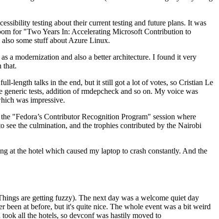
ibility testing about their current testing and future plans. It was
 room for "Two Years In: Accelerating Microsoft Contribution to
also some stuff about Azure Linux.
 a modernization and also a better architecture. I found it very
 that.
length talks in the end, but it still got a lot of votes, so Cristian Le
he generic tests, addition of rmdepcheck and so on. My voice was
 which was impressive.
hen the "Fedora’s Contributor Recognition Program" session where
o see the culmination, and the trophies contributed by the Nairobi
ing at the hotel which caused my laptop to crash constantly. And the
Things are getting fuzzy). The next day was a welcome quiet day
r been at before, but it's quite nice. The whole event was a bit weird
ook all the hotels, so devconf was hastily moved to