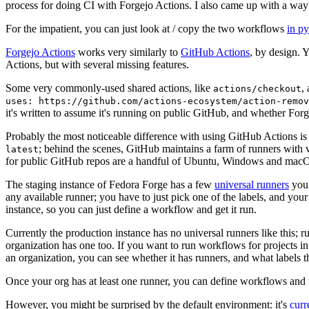
process for doing CI with Forgejo Actions. I also came up with a way 
For the impatient, you can just look at / copy the two workflows
in p
Forgejo Actions
works very similarly to
GitHub Actions
, by design. 
Actions, but with several missing features.
Some very commonly-used shared actions, like
,
actions/checkout
uses: https://github.com/actions-ecosystem/action-remov
it's written to assume it's running on public GitHub, and whether Forgej
Probably the most noticeable difference with using GitHub Actions is
; behind the scenes, GitHub maintains a farm of runners with 
latest
for public GitHub repos are a handful of Ubuntu, Windows and macO
The staging instance of Fedora Forge has a few
universal runners
you 
any available runner; you have to just pick one of the labels, and your
instance, so you can just define a workflow and get it run.
Currently the production instance has no universal runners like this; 
organization has one too. If you want to run workflows for projects in a 
an organization, you can see whether it has runners, and what labels t
Once your org has at least one runner, you can define workflows and t
However, you might be surprised by the default environment: it's
cur