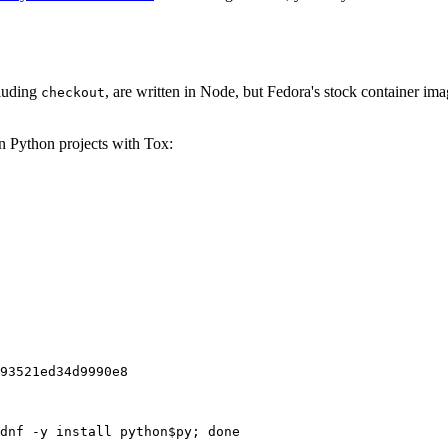
cluding
, are written in Node, but Fedora's stock container ima
checkout
on Python projects with Tox:
93521ed34d9990e8
dnf -y install python$py; done