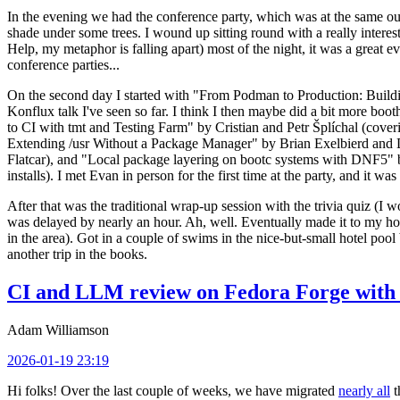
In the evening we had the conference party, which was at the same out
shade under some trees. I wound up sitting round with a really inte
Help, my metaphor is falling apart) most of the night, it was a great ev
conference parties...
On the second day I started with "From Podman to Production: Buil
Konflux talk I've seen so far. I think I then maybe did a bit more bo
to CI with tmt and Testing Farm" by Cristian and Petr Šplíchal (cove
Extending /usr Without a Package Manager" by Brian Exelbierd and Dani
Flatcar), and "Local package layering on bootc systems with DNF5" b
installs). I met Evan in person for the first time at the party, and it w
After that was the traditional wrap-up session with the trivia quiz (I wo
was delayed by nearly an hour. Ah, well. Eventually made it to my hote
in the area). Got in a couple of swims in the nice-but-small hotel pool
another trip in the books.
CI and LLM review on Fedora Forge with 
Adam Williamson
2026-01-19 23:19
Hi folks! Over the last couple of weeks, we have migrated
nearly all
t