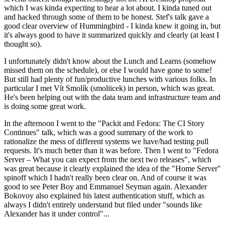
which I was kinda expecting to hear a lot about. I kinda tuned out
and hacked through some of them to be honest. Stef's talk gave a
good clear overview of Hummingbird - I kinda knew it going in, but
it's always good to have it summarized quickly and clearly (at least I
thought so).
I unfortunately didn't know about the Lunch and Learns (somehow
missed them on the schedule), or else I would have gone to some!
But still had plenty of fun/productive lunches with various folks. In
particular I met Vít Smolík (smoliicek) in person, which was great.
He's been helping out with the data team and infrastructure team and
is doing some great work.
In the afternoon I went to the "Packit and Fedora: The CI Story
Continues" talk, which was a good summary of the work to
rationalize the mess of different systems we have/had testing pull
requests. It's much better than it was before. Then I went to "Fedora
Server – What you can expect from the next two releases", which
was great because it clearly explained the idea of the "Home Server"
spinoff which I hadn't really been clear on. And of course it was
good to see Peter Boy and Emmanuel Seyman again. Alexander
Bokovoy also explained his latest authentication stuff, which as
always I didn't entirely understand but filed under "sounds like
Alexander has it under control"...