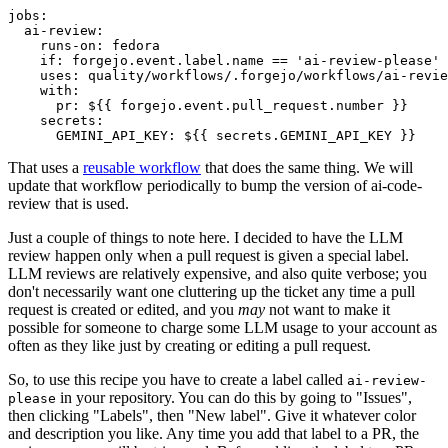
jobs
:
ai-review
:
runs-on
:
fedora
if
:
forgejo.event.label.name == 'ai-review-please'
uses
:
quality/workflows/.forgejo/workflows/ai-revie
with
:
pr
:
${{ forgejo.event.pull_request.number }}
secrets
:
GEMINI_API_KEY
:
${{ secrets.GEMINI_API_KEY }}
That uses a
reusable workflow
that does the same thing. We will
update that workflow periodically to bump the version of ai-code-
review that is used.
Just a couple of things to note here. I decided to have the LLM
review happen only when a pull request is given a special label.
LLM reviews are relatively expensive, and also quite verbose; you
don't necessarily want one cluttering up the ticket any time a pull
request is created or edited, and you
may
not want to make it
possible for someone to charge some LLM usage to your account as
often as they like just by creating or editing a pull request.
So, to use this recipe you have to create a label called
ai-review-
in your repository. You can do this by going to "Issues",
please
then clicking "Labels", then "New label". Give it whatever color
and description you like. Any time you add that label to a PR, the