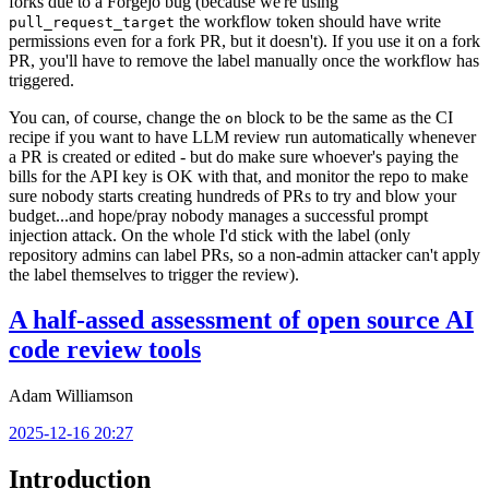
forks due to a Forgejo bug (because we're using
the workflow token should have write
pull_request_target
permissions even for a fork PR, but it doesn't). If you use it on a fork
PR, you'll have to remove the label manually once the workflow has
triggered.
You can, of course, change the
block to be the same as the CI
on
recipe if you want to have LLM review run automatically whenever
a PR is created or edited - but do make sure whoever's paying the
bills for the API key is OK with that, and monitor the repo to make
sure nobody starts creating hundreds of PRs to try and blow your
budget...and hope/pray nobody manages a successful prompt
injection attack. On the whole I'd stick with the label (only
repository admins can label PRs, so a non-admin attacker can't apply
the label themselves to trigger the review).
A half-assed assessment of open source AI
code review tools
Adam Williamson
2025-12-16 20:27
Introduction