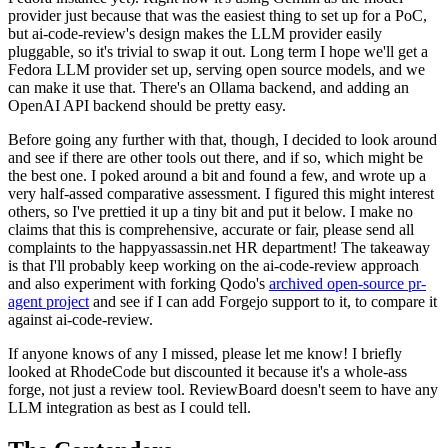
provider just because that was the easiest thing to set up for a PoC,
but ai-code-review's design makes the LLM provider easily
pluggable, so it's trivial to swap it out. Long term I hope we'll get a
Fedora LLM provider set up, serving open source models, and we
can make it use that. There's an Ollama backend, and adding an
OpenAI API backend should be pretty easy.
Before going any further with that, though, I decided to look around
and see if there are other tools out there, and if so, which might be
the best one. I poked around a bit and found a few, and wrote up a
very half-assed comparative assessment. I figured this might interest
others, so I've prettied it up a tiny bit and put it below. I make no
claims that this is comprehensive, accurate or fair, please send all
complaints to the happyassassin.net HR department! The takeaway
is that I'll probably keep working on the ai-code-review approach
and also experiment with forking Qodo's
archived open-source pr-
agent project
and see if I can add Forgejo support to it, to compare it
against ai-code-review.
If anyone knows of any I missed, please let me know! I briefly
looked at RhodeCode but discounted it because it's a whole-ass
forge, not just a review tool. ReviewBoard doesn't seem to have any
LLM integration as best as I could tell.