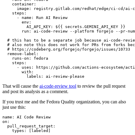
container
:
image
:
registry.gitlab.com/redhat/edge/ci-cd/ai-c
steps
:
-
name
:
Run AI Review
env
:
AI_API_KEY
:
${{ secrets.GEMINI_API_KEY }}
run
:
ai-code-review --platform forgejo --pr-num
# this has to be a separate job because ai-code-revie
# also note this does not work for PRs from forks bec
# https://codeberg.org/forgejo/forgejo/issues/10733
remove-label
:
runs-on
:
fedora
steps
:
-
uses
:
https://github.com/actions-ecosystem/acti
with
:
labels
:
ai-review-please
That will cause the
ai-code-review tool
to review the pull request
and post its analysis as a comment.
If you trust me and the Fedora Quality organization, you can also
just use this:
name
:
AI Code Review
on
:
pull_request_target
:
types
:
[
labeled
]