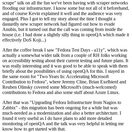
scrape" talk on all the fun we've been having with scraper networks
flooding our infrastructure. I know some but not all of it beforehand,
and of course Kevin explained it well and the audience was very
engaged. Plus I got to tell my story about the time I thought a
dastardly new scraper network had figured out how to evade
Anubis, but it turned out that the call was coming from inside the
house (i.e. I had done a slightly silly thing in openQA which made it
effectively DoS Koji...)
After the coffee break I saw "Fedora Test Days - a11y", which was
actually a somewhat wider talk from a couple of RH folks working
on accessibility testing about their current testing and future plans. It
was really interesting and it was good to be able to speak with them
briefly about the possibilities of using openQA for this. I stayed in
the same room for "Two Years In: Accelerating Microsoft
Contribution to Fedora", where Jeremy Cline, Brian Exelbierd and
Reuben Olinsky covered some Microsoft's (much-welcomed)
contributions to Fedora and also some stuff about Azure Linux.
After that was "Upgrading Fedora Infrastructure from Nagios to
Zabbix" - this migration has been ongoing for a while but was
much-needed as a modernization and also a better architecture. I
found it very useful as I do have plans to add more detailed
monitoring of openQA and the talk was very helpful in letting me
know how to get started with that.