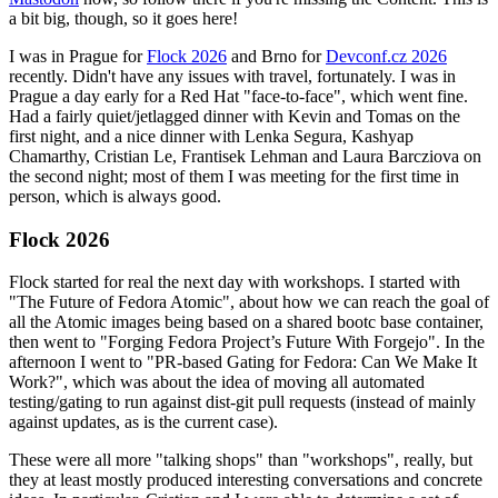
a bit big, though, so it goes here!
I was in Prague for
Flock 2026
and Brno for
Devconf.cz 2026
recently. Didn't have any issues with travel, fortunately. I was in
Prague a day early for a Red Hat "face-to-face", which went fine.
Had a fairly quiet/jetlagged dinner with Kevin and Tomas on the
first night, and a nice dinner with Lenka Segura, Kashyap
Chamarthy, Cristian Le, Frantisek Lehman and Laura Barcziova on
the second night; most of them I was meeting for the first time in
person, which is always good.
Flock 2026
Flock started for real the next day with workshops. I started with
"The Future of Fedora Atomic", about how we can reach the goal of
all the Atomic images being based on a shared bootc base container,
then went to "Forging Fedora Project’s Future With Forgejo". In the
afternoon I went to "PR-based Gating for Fedora: Can We Make It
Work?", which was about the idea of moving all automated
testing/gating to run against dist-git pull requests (instead of mainly
against updates, as is the current case).
These were all more "talking shops" than "workshops", really, but
they at least mostly produced interesting conversations and concrete