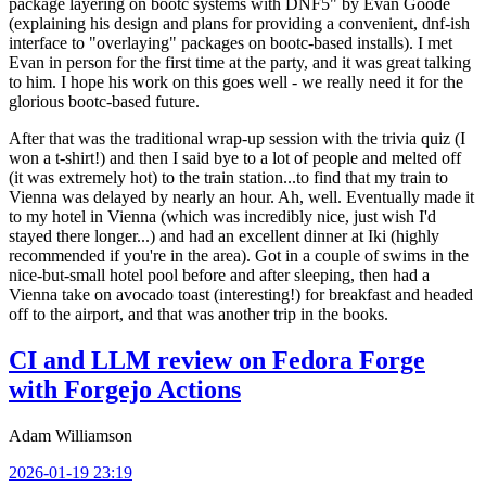
package layering on bootc systems with DNF5" by Evan Goode
(explaining his design and plans for providing a convenient, dnf-ish
interface to "overlaying" packages on bootc-based installs). I met
Evan in person for the first time at the party, and it was great talking
to him. I hope his work on this goes well - we really need it for the
glorious bootc-based future.
After that was the traditional wrap-up session with the trivia quiz (I
won a t-shirt!) and then I said bye to a lot of people and melted off
(it was extremely hot) to the train station...to find that my train to
Vienna was delayed by nearly an hour. Ah, well. Eventually made it
to my hotel in Vienna (which was incredibly nice, just wish I'd
stayed there longer...) and had an excellent dinner at Iki (highly
recommended if you're in the area). Got in a couple of swims in the
nice-but-small hotel pool before and after sleeping, then had a
Vienna take on avocado toast (interesting!) for breakfast and headed
off to the airport, and that was another trip in the books.
CI and LLM review on Fedora Forge
with Forgejo Actions
Adam Williamson
2026-01-19 23:19