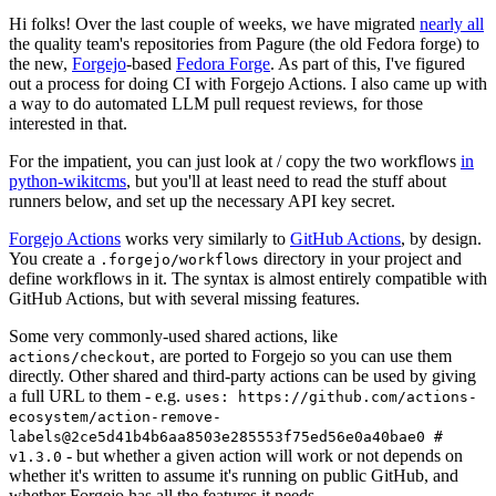
Hi folks! Over the last couple of weeks, we have migrated
nearly all
the quality team's repositories from Pagure (the old Fedora forge) to
the new,
Forgejo
-based
Fedora Forge
. As part of this, I've figured
out a process for doing CI with Forgejo Actions. I also came up with
a way to do automated LLM pull request reviews, for those
interested in that.
For the impatient, you can just look at / copy the two workflows
in
python-wikitcms
, but you'll at least need to read the stuff about
runners below, and set up the necessary API key secret.
Forgejo Actions
works very similarly to
GitHub Actions
, by design.
You create a
directory in your project and
.forgejo/workflows
define workflows in it. The syntax is almost entirely compatible with
GitHub Actions, but with several missing features.
Some very commonly-used shared actions, like
, are ported to Forgejo so you can use them
actions/checkout
directly. Other shared and third-party actions can be used by giving
a full URL to them - e.g.
uses: https://github.com/actions-
ecosystem/action-remove-
labels@2ce5d41b4b6aa8503e285553f75ed56e0a40bae0 #
- but whether a given action will work or not depends on
v1.3.0
whether it's written to assume it's running on public GitHub, and
whether Forgejo has all the features it needs.