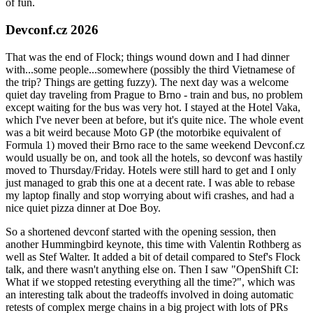
of fun.
Devconf.cz 2026
That was the end of Flock; things wound down and I had dinner
with...some people...somewhere (possibly the third Vietnamese of
the trip? Things are getting fuzzy). The next day was a welcome
quiet day traveling from Prague to Brno - train and bus, no problem
except waiting for the bus was very hot. I stayed at the Hotel Vaka,
which I've never been at before, but it's quite nice. The whole event
was a bit weird because Moto GP (the motorbike equivalent of
Formula 1) moved their Brno race to the same weekend Devconf.cz
would usually be on, and took all the hotels, so devconf was hastily
moved to Thursday/Friday. Hotels were still hard to get and I only
just managed to grab this one at a decent rate. I was able to rebase
my laptop finally and stop worrying about wifi crashes, and had a
nice quiet pizza dinner at Doe Boy.
So a shortened devconf started with the opening session, then
another Hummingbird keynote, this time with Valentin Rothberg as
well as Stef Walter. It added a bit of detail compared to Stef's Flock
talk, and there wasn't anything else on. Then I saw "OpenShift CI:
What if we stopped retesting everything all the time?", which was
an interesting talk about the tradeoffs involved in doing automatic
retests of complex merge chains in a big project with lots of PRs