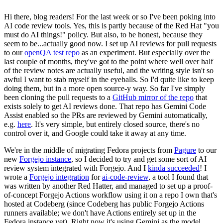
Hi there, blog readers! For the last week or so I've been poking into
AI code review tools. Yes, this is partly because of the Red Hat "you
must do AI things!" policy. But also, to be honest, because they
seem to be...actually good now. I set up AI reviews for pull requests
to our
openQA test repo
as an experiment. But especially over the
last couple of months, they've got to the point where well over half
of the review notes are actually useful, and the writing style isn't so
awful I want to stab myself in the eyeballs. So I'd quite like to keep
doing them, but in a more open source-y way. So far I've simply
been cloning the pull requests to a
GitHub mirror of the repo
that
exists solely to get AI reviews done. That repo has Gemini Code
Assist enabled so the PRs are reviewed by Gemini automatically,
e.g.
here
. It's very simple, but entirely closed source, there's no
control over it, and Google could take it away at any time.
We're in the middle of migrating Fedora projects from
Pagure
to our
new
Forgejo instance
, so I decided to try and get some sort of AI
review system integrated with Forgejo. And I
kinda succeeded
! I
wrote a
Forgejo integration
for
ai-code-review
, a tool I found that
was written by another Red Hatter, and managed to set up a proof-
of-concept Forgejo Actions workflow using it on a repo I own that's
hosted at Codeberg (since Codeberg has public Forgejo Actions
runners available; we don't have Actions entirely set up in the
Fedora instance yet). Right now it's using Gemini as the model