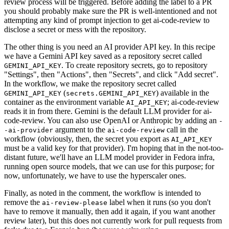
review process will be triggered. Before adding the label to a PR
you should probably make sure the PR is well-intentioned and not
attempting any kind of prompt injection to get ai-code-review to
disclose a secret or mess with the repository.
The other thing is you need an AI provider API key. In this recipe
we have a Gemini API key saved as a repository secret called
. To create repository secrets, go to repository
GEMINI_API_KEY
"Settings", then "Actions", then "Secrets", and click "Add secret".
In the workflow, we make the repository secret called
(
) available in the
GEMINI_API_KEY
secrets.GEMINI_API_KEY
container as the environment variable
; ai-code-review
AI_API_KEY
reads it in from there. Gemini is the default LLM provider for ai-
code-review. You can also use OpenAI or Anthropic by adding an
-
argument to the
call in the
-ai-provider
ai-code-review
workflow (obviously, then, the secret you export as
AI_API_KEY
must be a valid key for that provider). I'm hoping that in the not-too-
distant future, we'll have an LLM model provider in Fedora infra,
running open source models, that we can use for this purpose; for
now, unfortunately, we have to use the hyperscaler ones.
Finally, as noted in the comment, the workflow is intended to
remove the
label when it runs (so you don't
ai-review-please
have to remove it manually, then add it again, if you want another
review later), but this does not currently work for pull requests from