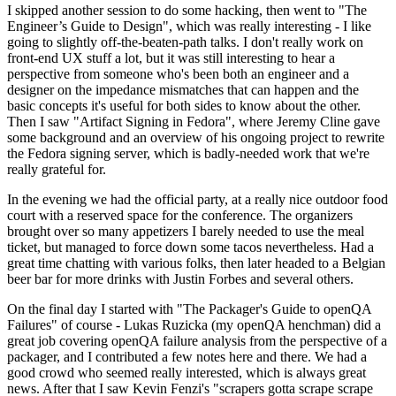
I skipped another session to do some hacking, then went to "The
Engineer’s Guide to Design", which was really interesting - I like
going to slightly off-the-beaten-path talks. I don't really work on
front-end UX stuff a lot, but it was still interesting to hear a
perspective from someone who's been both an engineer and a
designer on the impedance mismatches that can happen and the
basic concepts it's useful for both sides to know about the other.
Then I saw "Artifact Signing in Fedora", where Jeremy Cline gave
some background and an overview of his ongoing project to rewrite
the Fedora signing server, which is badly-needed work that we're
really grateful for.
In the evening we had the official party, at a really nice outdoor food
court with a reserved space for the conference. The organizers
brought over so many appetizers I barely needed to use the meal
ticket, but managed to force down some tacos nevertheless. Had a
great time chatting with various folks, then later headed to a Belgian
beer bar for more drinks with Justin Forbes and several others.
On the final day I started with "The Packager's Guide to openQA
Failures" of course - Lukas Ruzicka (my openQA henchman) did a
great job covering openQA failure analysis from the perspective of a
packager, and I contributed a few notes here and there. We had a
good crowd who seemed really interested, which is always great
news. After that I saw Kevin Fenzi's "scrapers gotta scrape scrape