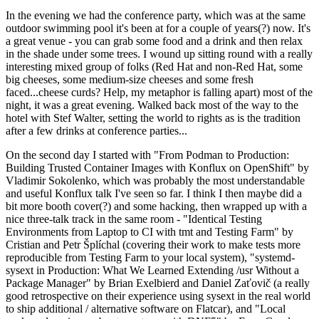
In the evening we had the conference party, which was at the same
outdoor swimming pool it's been at for a couple of years(?) now. It's
a great venue - you can grab some food and a drink and then relax
in the shade under some trees. I wound up sitting round with a really
interesting mixed group of folks (Red Hat and non-Red Hat, some
big cheeses, some medium-size cheeses and some fresh
faced...cheese curds? Help, my metaphor is falling apart) most of the
night, it was a great evening. Walked back most of the way to the
hotel with Stef Walter, setting the world to rights as is the tradition
after a few drinks at conference parties...
On the second day I started with "From Podman to Production:
Building Trusted Container Images with Konflux on OpenShift" by
Vladimir Sokolenko, which was probably the most understandable
and useful Konflux talk I've seen so far. I think I then maybe did a
bit more booth cover(?) and some hacking, then wrapped up with a
nice three-talk track in the same room - "Identical Testing
Environments from Laptop to CI with tmt and Testing Farm" by
Cristian and Petr Šplíchal (covering their work to make tests more
reproducible from Testing Farm to your local system), "systemd-
sysext in Production: What We Learned Extending /usr Without a
Package Manager" by Brian Exelbierd and Daniel Zaťovič (a really
good retrospective on their experience using sysext in the real world
to ship additional / alternative software on Flatcar), and "Local