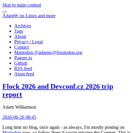
Skip to main content
AdamW on Linux and more
Archives
Tags
About
Privacy / Legal
Contact
Mastodon @
adamw@fosstodon.org
Pagure.io
Github
RSS feed
Atom feed
Flock 2026 and Devconf.cz 2026 trip
report
Adam Williamson
2026-06-26 08:45
Long time no blog, once again - as always, I'm mostly posting on
Mastodon
now, so follow there if you're missing the Content. This is