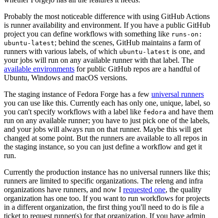
Probably the most noticeable difference with using GitHub Actions
is runner availability and environment. If you have a public GitHub
project you can define workflows with something like
runs-on:
; behind the scenes, GitHub maintains a farm of
ubuntu-latest
runners with various labels, of which
is one, and
ubuntu-latest
your jobs will run on any available runner with that label. The
available environments
for public GitHub repos are a handful of
Ubuntu, Windows and macOS versions.
The staging instance of Fedora Forge has a few
universal runners
you can use like this. Currently each has only one, unique, label, so
you can't specify workflows with a label like
and have them
fedora
run on any available runner; you have to just pick one of the labels,
and your jobs will always run on that runner. Maybe this will get
changed at some point. But the runners are available to all repos in
the staging instance, so you can just define a workflow and get it
run.
Currently the production instance has no universal runners like this;
runners are limited to specific organizations. The releng and infra
organizations have runners, and now I
requested one
, the quality
organization has one too. If you want to run workflows for projects
in a different organization, the first thing you'll need to do is file a
ticket to request runner(s) for that organization. If you have admin