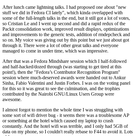
After lunch came lightning talks. I had proposed one about "new
stuff we did in Fedora CI lately", which kinda overlapped with
some of the full-length talks in the end, but it still got a lot of votes,
so Cristian Le and I went up second and did a rapid redux of the
Packit consolidation work, improved result displays, optimizations
and improvements to the generic tests, addition of rmdepcheck and
so on. My voice was giving out by this point but we just about got
through it. There were a lot of other great talks and everyone
managed to come in under time, which was impressive.
After that was a Fedora Mindshare session which I half-followed
and half-hacked/dozed through (was starting to get tired at this
point!), then the "Fedora’s Contributor Recognition Program"
session where much-deserved awards were handed out to Ankur
Sinha, Fabio Valentini and Justin Forbes. I was on the voting panel
for this so it was great to see the culmination, and the trophies
contributed by the Nairobi GNU/Linux Users Group were
awesome.
I almost forgot to mention the whole time I was struggling with
some sort of wifi driver bug - it seems there was a troublesome AP
or something at the hotel which caused my laptop to crash
constantly. And the hotel wifi was terrible, and I only had 5GB of
data on my phone, so I couldn't really rebase to F44 to avoid it. Lots