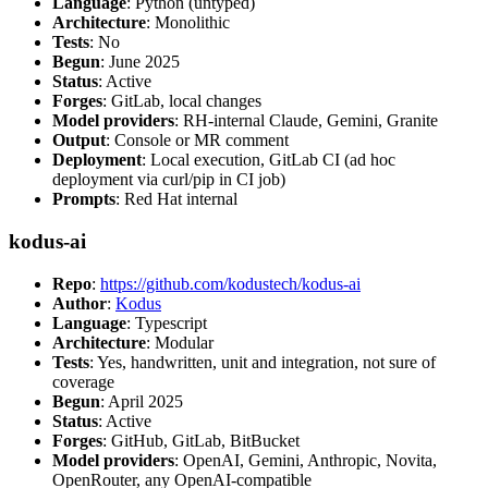
Language
: Python (untyped)
Architecture
: Monolithic
Tests
: No
Begun
: June 2025
Status
: Active
Forges
: GitLab, local changes
Model providers
: RH-internal Claude, Gemini, Granite
Output
: Console or MR comment
Deployment
: Local execution, GitLab CI (ad hoc
deployment via curl/pip in CI job)
Prompts
: Red Hat internal
kodus-ai
Repo
:
https://github.com/kodustech/kodus-ai
Author
:
Kodus
Language
: Typescript
Architecture
: Modular
Tests
: Yes, handwritten, unit and integration, not sure of
coverage
Begun
: April 2025
Status
: Active
Forges
: GitHub, GitLab, BitBucket
Model providers
: OpenAI, Gemini, Anthropic, Novita,
OpenRouter, any OpenAI-compatible