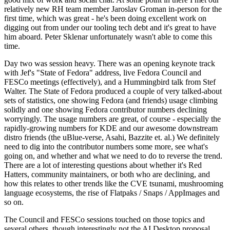
relatively new RH team member Jaroslav Groman in-person for the
first time, which was great - he's been doing excellent work on
digging out from under our tooling tech debt and it's great to have
him aboard. Peter Sklenar unfortunately wasn't able to come this
time.
Day two was session heavy. There was an opening keynote track
with Jef's "State of Fedora" address, live Fedora Council and
FESCo meetings (effectively), and a Hummingbird talk from Stef
Walter. The State of Fedora produced a couple of very talked-about
sets of statistics, one showing Fedora (and friends) usage climbing
solidly and one showing Fedora contributor numbers declining
worryingly. The usage numbers are great, of course - especially the
rapidly-growing numbers for KDE and our awesome downstream
distro friends (the uBlue-verse, Asahi, Bazzite et. al.) We definitely
need to dig into the contributor numbers some more, see what's
going on, and whether and what we need to do to reverse the trend.
There are a lot of interesting questions about whether it's Red
Hatters, community maintainers, or both who are declining, and
how this relates to other trends like the CVE tsunami, mushrooming
language ecosystems, the rise of Flatpaks / Snaps / AppImages and
so on.
The Council and FESCo sessions touched on those topics and
several others, though interestingly not the AI Desktop proposal