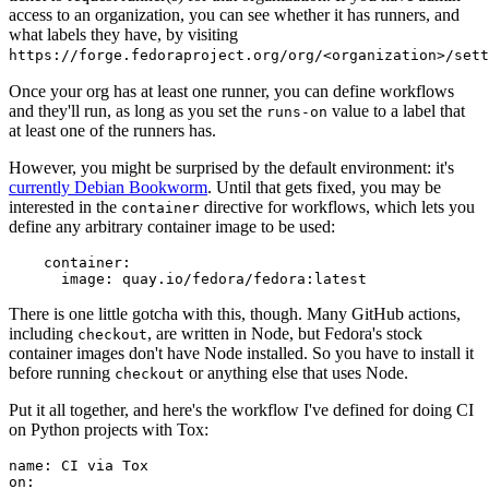
access to an organization, you can see whether it has runners, and
what labels they have, by visiting
https://forge.fedoraproject.org/org/<organization>/set
Once your org has at least one runner, you can define workflows
and they'll run, as long as you set the
value to a label that
runs-on
at least one of the runners has.
However, you might be surprised by the default environment: it's
currently Debian Bookworm
. Until that gets fixed, you may be
interested in the
directive for workflows, which lets you
container
define any arbitrary container image to be used:
container
:
image
:
quay.io/fedora/fedora:latest
There is one little gotcha with this, though. Many GitHub actions,
including
, are written in Node, but Fedora's stock
checkout
container images don't have Node installed. So you have to install it
before running
or anything else that uses Node.
checkout
Put it all together, and here's the workflow I've defined for doing CI
on Python projects with Tox:
name
:
CI via Tox
on
: