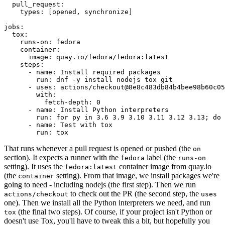
pull_request
:
types
:
[
opened
,
synchronize
]
jobs
:
tox
:
runs-on
:
fedora
container
:
image
:
quay.io/fedora/fedora:latest
steps
:
-
name
:
Install required packages
run
:
dnf -y install nodejs tox git
-
uses
:
actions/checkout@8e8c483db84b4bee98b60c05
with
:
fetch-depth
:
0
-
name
:
Install Python interpreters
run
:
for py in 3.6 3.9 3.10 3.11 3.12 3.13; do 
-
name
:
Test with tox
run
:
tox
That runs whenever a pull request is opened or pushed (the
on
section). It expects a runner with the
label (the
fedora
runs-on
setting). It uses the
container image from quay.io
fedora:latest
(the
setting). From that image, we install packages we're
container
going to need - including nodejs (the first step). Then we run
to check out the PR (the second step, the
actions/checkout
uses
one). Then we install all the Python interpreters we need, and run
(the final two steps). Of course, if your project isn't Python or
tox
doesn't use Tox, you'll have to tweak this a bit, but hopefully you