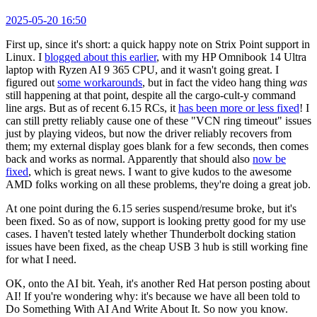
2025-05-20 16:50
First up, since it's short: a quick happy note on Strix Point support in
Linux. I
blogged about this earlier
, with my HP Omnibook 14 Ultra
laptop with Ryzen AI 9 365 CPU, and it wasn't going great. I
figured out
some workarounds
, but in fact the video hang thing
was
still happening at that point, despite all the cargo-cult-y command
line args. But as of recent 6.15 RCs, it
has been more or less fixed
! I
can still pretty reliably cause one of these "VCN ring timeout" issues
just by playing videos, but now the driver reliably recovers from
them; my external display goes blank for a few seconds, then comes
back and works as normal. Apparently that should also
now be
fixed
, which is great news. I want to give kudos to the awesome
AMD folks working on all these problems, they're doing a great job.
At one point during the 6.15 series suspend/resume broke, but it's
been fixed. So as of now, support is looking pretty good for my use
cases. I haven't tested lately whether Thunderbolt docking station
issues have been fixed, as the cheap USB 3 hub is still working fine
for what I need.
OK, onto the AI bit. Yeah, it's another Red Hat person posting about
AI! If you're wondering why: it's because we have all been told to
Do Something With AI And Write About It. So now you know.