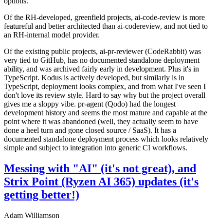
options.
Of the RH-developed, greenfield projects, ai-code-review is more
featureful and better architected than ai-codereview, and not tied to
an RH-internal model provider.
Of the existing public projects, ai-pr-reviewer (CodeRabbit) was
very tied to GitHub, has no documented standalone deployment
ability, and was archived fairly early in development. Plus it's in
TypeScript. Kodus is actively developed, but similarly is in
TypeScript, deployment looks complex, and from what I've seen I
don't love its review style. Hard to say why but the project overall
gives me a sloppy vibe. pr-agent (Qodo) had the longest
development history and seems the most mature and capable at the
point where it was abandoned (well, they actually seem to have
done a heel turn and gone closed source / SaaS). It has a
documented standalone deployment process which looks relatively
simple and subject to integration into generic CI workflows.
Messing with "AI" (it's not great), and
Strix Point (Ryzen AI 365) updates (it's
getting better!)
Adam Williamson