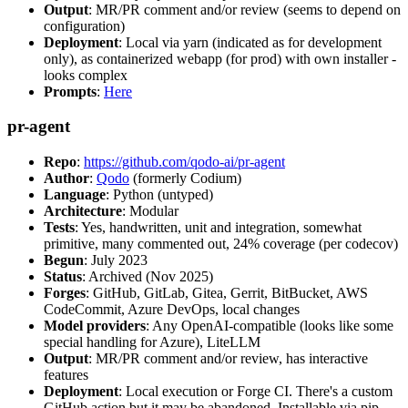
Output
: MR/PR comment and/or review (seems to depend on
configuration)
Deployment
: Local via yarn (indicated as for development
only), as containerized webapp (for prod) with own installer -
looks complex
Prompts
:
Here
pr-agent
Repo
:
https://github.com/qodo-ai/pr-agent
Author
:
Qodo
(formerly Codium)
Language
: Python (untyped)
Architecture
: Modular
Tests
: Yes, handwritten, unit and integration, somewhat
primitive, many commented out, 24% coverage (per codecov)
Begun
: July 2023
Status
: Archived (Nov 2025)
Forges
: GitHub, GitLab, Gitea, Gerrit, BitBucket, AWS
CodeCommit, Azure DevOps, local changes
Model providers
: Any OpenAI-compatible (looks like some
special handling for Azure), LiteLLM
Output
: MR/PR comment and/or review, has interactive
features
Deployment
: Local execution or Forge CI. There's a custom
GitHub action but it may be abandoned. Installable via pip,