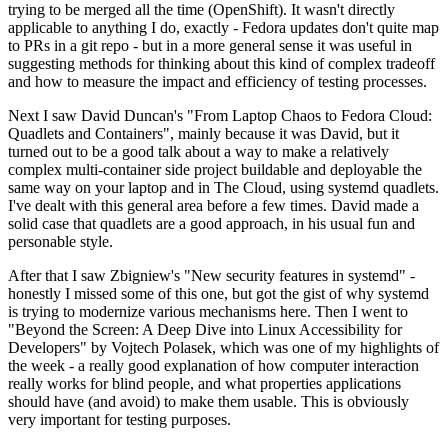
trying to be merged all the time (OpenShift). It wasn't directly
applicable to anything I do, exactly - Fedora updates don't quite map
to PRs in a git repo - but in a more general sense it was useful in
suggesting methods for thinking about this kind of complex tradeoff
and how to measure the impact and efficiency of testing processes.
Next I saw David Duncan's "From Laptop Chaos to Fedora Cloud:
Quadlets and Containers", mainly because it was David, but it
turned out to be a good talk about a way to make a relatively
complex multi-container side project buildable and deployable the
same way on your laptop and in The Cloud, using systemd quadlets.
I've dealt with this general area before a few times. David made a
solid case that quadlets are a good approach, in his usual fun and
personable style.
After that I saw Zbigniew's "New security features in systemd" -
honestly I missed some of this one, but got the gist of why systemd
is trying to modernize various mechanisms here. Then I went to
"Beyond the Screen: A Deep Dive into Linux Accessibility for
Developers" by Vojtech Polasek, which was one of my highlights of
the week - a really good explanation of how computer interaction
really works for blind people, and what properties applications
should have (and avoid) to make them usable. This is obviously
very important for testing purposes.