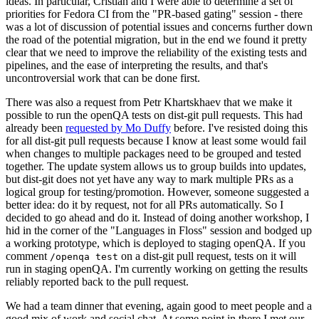
ideas. In particular, Cristian and I were able to determine a set of
priorities for Fedora CI from the "PR-based gating" session - there
was a lot of discussion of potential issues and concerns further down
the road of the potential migration, but in the end we found it pretty
clear that we need to improve the reliability of the existing tests and
pipelines, and the ease of interpreting the results, and that's
uncontroversial work that can be done first.
There was also a request from Petr Khartskhaev that we make it
possible to run the openQA tests on dist-git pull requests. This had
already been
requested by Mo Duffy
before. I've resisted doing this
for all dist-git pull requests because I know at least some would fail
when changes to multiple packages need to be grouped and tested
together. The update system allows us to group builds into updates,
but dist-git does not yet have any way to mark multiple PRs as a
logical group for testing/promotion. However, someone suggested a
better idea: do it by request, not for all PRs automatically. So I
decided to go ahead and do it. Instead of doing another workshop, I
hid in the corner of the "Languages in Floss" session and bodged up
a working prototype, which is deployed to staging openQA. If you
comment
on a dist-git pull request, tests on it will
/openqa test
run in staging openQA. I'm currently working on getting the results
reliably reported back to the pull request.
We had a team dinner that evening, again good to meet people and a
good mix of work and social chat. At some point in there I met our