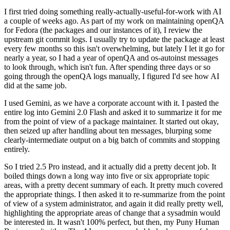
I first tried doing something really-actually-useful-for-work with AI
a couple of weeks ago. As part of my work on maintaining openQA
for Fedora (the packages and our instances of it), I review the
upstream git commit logs. I usually try to update the package at least
every few months so this isn't overwhelming, but lately I let it go for
nearly a year, so I had a year of openQA and os-autoinst messages
to look through, which isn't fun. After spending three days or so
going through the openQA logs manually, I figured I'd see how AI
did at the same job.
I used Gemini, as we have a corporate account with it. I pasted the
entire log into Gemini 2.0 Flash and asked it to summarize it for me
from the point of view of a package maintainer. It started out okay,
then seized up after handling about ten messages, blurping some
clearly-intermediate output on a big batch of commits and stopping
entirely.
So I tried 2.5 Pro instead, and it actually did a pretty decent job. It
boiled things down a long way into five or six appropriate topic
areas, with a pretty decent summary of each. It pretty much covered
the appropriate things. I then asked it to re-summarize from the point
of view of a system administrator, and again it did really pretty well,
highlighting the appropriate areas of change that a sysadmin would
be interested in. It wasn't 100% perfect, but then, my Puny Human