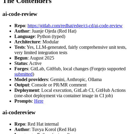
The Contenders
ai-code-review
Repo
:
https://gitlab.com/redhat/edge/ci-cd/ai-code-review
Author
: Juanje Ojeda (Red Hat)
Language
: Python (typed)
Architecture
: Modular
Tests
: Yes, LLM-generated, fairly comprehensive unit tests,
very limited integration tests
Begun
: August 2025
Status
: Active
Forges
: GitLab, GitHub, local changes (Forgejo supported
submitted
)
Model providers
: Gemini, Anthropic, Ollama
Output
: Console or PR/MR comment
Deployment
: Local execution, GitLab CI, GitHub Actions
(one-shot deployment via container image in CI job)
Prompts
:
Here
ai-codereview
Repo
: Red Hat internal
Author
: Tuvya Korol (Red Hat)