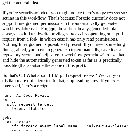
get the general idea.
If you're security-minded, you might notice there's no
permissions
setting in this workflow. That's because Forgejo currently does not
support fine-grained permissions in the automatically-generated
workflow tokens. In Forgejo, the automatically-generated token
always has full read/write privileges
unless
it's operating on a pull
request from a fork, in which case it has only read permissions.
Nothing finer-grained is possible at present. If you need something
finer-grained, you have to generate a token manually, save it as a
repository secret, and adjust your workflow (somehow) to use that
and hide the automatically-generated token as far as is practically
possible (that's outside the scope of this post).
So that's CI! What about LLM pull request review? Well, if you
dislike or are not interested in that, stop reading now. If you
are
interested, here's a recipe:
name
:
AI Code Review
on
:
pull_request_target
:
types
:
[
labeled
]
jobs
:
ai-review
:
if
:
forgejo.event.label.name == 'ai-review-please'
runs-on
:
fedora