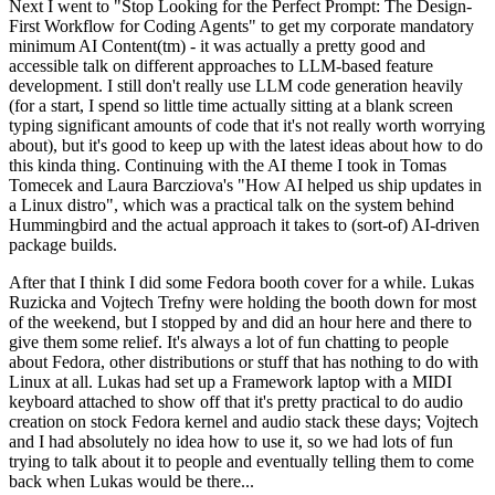
Next I went to "Stop Looking for the Perfect Prompt: The Design-
First Workflow for Coding Agents" to get my corporate mandatory
minimum AI Content(tm) - it was actually a pretty good and
accessible talk on different approaches to LLM-based feature
development. I still don't really use LLM code generation heavily
(for a start, I spend so little time actually sitting at a blank screen
typing significant amounts of code that it's not really worth worrying
about), but it's good to keep up with the latest ideas about how to do
this kinda thing. Continuing with the AI theme I took in Tomas
Tomecek and Laura Barcziova's "How AI helped us ship updates in
a Linux distro", which was a practical talk on the system behind
Hummingbird and the actual approach it takes to (sort-of) AI-driven
package builds.
After that I think I did some Fedora booth cover for a while. Lukas
Ruzicka and Vojtech Trefny were holding the booth down for most
of the weekend, but I stopped by and did an hour here and there to
give them some relief. It's always a lot of fun chatting to people
about Fedora, other distributions or stuff that has nothing to do with
Linux at all. Lukas had set up a Framework laptop with a MIDI
keyboard attached to show off that it's pretty practical to do audio
creation on stock Fedora kernel and audio stack these days; Vojtech
and I had absolutely no idea how to use it, so we had lots of fun
trying to talk about it to people and eventually telling them to come
back when Lukas would be there...