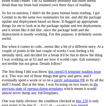
Brain wasn't either. The AI summary probably had more useful
detail than my brain had retained over three days of reading.
So for os-autoinst, I didn't do the puny human brain reading. I got
Gemini to do the same two summaries for me, and did the package
update and deployment based on those. It flagged up appropriate
things for me to look at in the package update and test deployment,
and it seems like it did fine, since the package built and the
deployment is mostly working. For this purpose, it definitely seems
useful.
But when it comes to code...seems like a bit of a different story. At a
couple of points in the last couple of weeks I was feeling a bit
mentally tired, and decided for a break it'd be fun to throw the thing
I was working on at AI and see how it would cope. tl;dr summary:
not terrible but not great. Details follow!
The first thing I did was throw
this openQA template loading issue
at it. This was one of those things that grew and grew, and I
eventually spent a week or so on a
pretty substantial PR
to fix all the
stuff I found. But at the time, I was focusing on two issues in
the
previous state of openqa-dump-templates
which meant it would
almost never dump any JobTemplates.
One was fairly obvious: the condition checked in
line 220
is only
ever going to be true if
or
was passed.
--full
--product