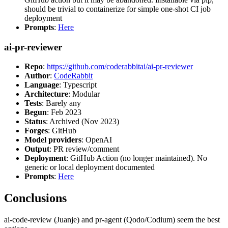
should be trivial to containerize for simple one-shot CI job
deployment
Prompts
:
Here
ai-pr-reviewer
Repo
:
https://github.com/coderabbitai/ai-pr-reviewer
Author
:
CodeRabbit
Language
: Typescript
Architecture
: Modular
Tests
: Barely any
Begun
: Feb 2023
Status
: Archived (Nov 2023)
Forges
: GitHub
Model providers
: OpenAI
Output
: PR review/comment
Deployment
: GitHub Action (no longer maintained). No
generic or local deployment documented
Prompts
:
Here
Conclusions
ai-code-review (Juanje) and pr-agent (Qodo/Codium) seem the best