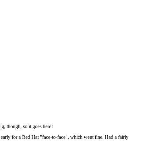
ig, though, so it goes here!
y early for a Red Hat "face-to-face", which went fine. Had a fairly