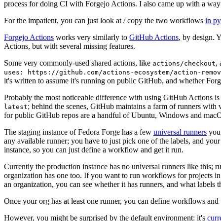
process for doing CI with Forgejo Actions. I also came up with a way 
For the impatient, you can just look at / copy the two workflows
in p
Forgejo Actions
works very similarly to
GitHub Actions
, by design. 
Actions, but with several missing features.
Some very commonly-used shared actions, like
,
actions/checkout
uses: https://github.com/actions-ecosystem/action-remov
it's written to assume it's running on public GitHub, and whether Forgej
Probably the most noticeable difference with using GitHub Actions is
; behind the scenes, GitHub maintains a farm of runners with 
latest
for public GitHub repos are a handful of Ubuntu, Windows and macO
The staging instance of Fedora Forge has a few
universal runners
you 
any available runner; you have to just pick one of the labels, and your
instance, so you can just define a workflow and get it run.
Currently the production instance has no universal runners like this; 
organization has one too. If you want to run workflows for projects in a 
an organization, you can see whether it has runners, and what labels t
Once your org has at least one runner, you can define workflows and t
However, you might be surprised by the default environment: it's
cur