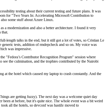
ibility testing about their current testing and future plans. It was
 room for "Two Years In: Accelerating Microsoft Contribution to
also some stuff about Azure Linux.
 a modernization and also a better architecture. I found it very
 that.
length talks in the end, but it still got a lot of votes, so Cristian Le
he generic tests, addition of rmdepcheck and so on. My voice was
 which was impressive.
hen the "Fedora’s Contributor Recognition Program" session where
o see the culmination, and the trophies contributed by the Nairobi
ing at the hotel which caused my laptop to crash constantly. And the
Things are getting fuzzy). The next day was a welcome quiet day
r been at before, but it's quite nice. The whole event was a bit weird
ook all the hotels, so devconf was hastily moved to