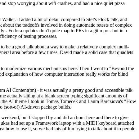
y and stop worrying about wifi crashes, and had a nice quiet pizza
alter. It added a bit of detail compared to Stef's Flock talk, and
k about the tradeoffs involved in doing automatic retests of complex
tly - Fedora updates don't quite map to PRs in a git repo - but in a
ficiency of testing processes.
o be a good talk about a way to make a relatively complex multi-
eneral area before a few times. David made a solid case that quadlets
ing to modernize various mechanisms here. Then I went to "Beyond the
od explanation of how computer interaction really works for blind
AI Content(tm) - it was actually a pretty good and accessible talk
me actually sitting at a blank screen typing significant amounts of
g with the AI theme I took in Tomas Tomecek and Laura Barcziova's "How
o (sort-of) AI-driven package builds.
 weekend, but I stopped by and did an hour here and there to give
all. Lukas had set up a Framework laptop with a MIDI keyboard attached
a how to use it, so we had lots of fun trying to talk about it to people