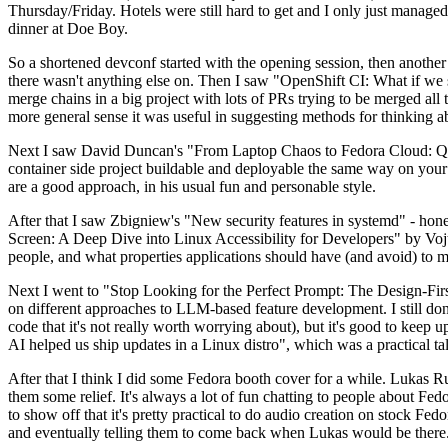
Thursday/Friday. Hotels were still hard to get and I only just managed 
dinner at Doe Boy.
So a shortened devconf started with the opening session, then another 
there wasn't anything else on. Then I saw "OpenShift CI: What if we st
merge chains in a big project with lots of PRs trying to be merged all t
more general sense it was useful in suggesting methods for thinking a
Next I saw David Duncan's "From Laptop Chaos to Fedora Cloud: Quadl
container side project buildable and deployable the same way on your 
are a good approach, in his usual fun and personable style.
After that I saw Zbigniew's "New security features in systemd" - hone
Screen: A Deep Dive into Linux Accessibility for Developers" by Vojt
people, and what properties applications should have (and avoid) to m
Next I went to "Stop Looking for the Perfect Prompt: The Design-Fir
on different approaches to LLM-based feature development. I still don't
code that it's not really worth worrying about), but it's good to kee
AI helped us ship updates in a Linux distro", which was a practical t
After that I think I did some Fedora booth cover for a while. Lukas 
them some relief. It's always a lot of fun chatting to people about Fe
to show off that it's pretty practical to do audio creation on stock Fed
and eventually telling them to come back when Lukas would be there.