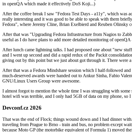
in openQA which made it effectively DoS Koji...)
After the coffee break I saw "Fedora Test Days - a11y", which was act
really interesting and it was good to be able to speak with them brief
Fedora", where Jeremy Cline, Brian Exelbierd and Reuben Olinsky co
After that was "Upgrading Fedora Infrastructure from Nagios to Zabbix
useful as I do have plans to add more detailed monitoring of openQA a
After lunch came lightning talks. I had proposed one about "new stuff w
and I went up second and did a rapid redux of the Packit consolidati
giving out by this point but we just about got through it. There were
After that was a Fedora Mindshare session which I half-followed and h
much-deserved awards were handed out to Ankur Sinha, Fabio Valentini 
GNU/Linux Users Group were awesome.
I almost forgot to mention the whole time I was struggling with some 
hotel wifi was terrible, and I only had 5GB of data on my phone, so I c
Devconf.cz 2026
That was the end of Flock; things wound down and I had dinner with.
traveling from Prague to Brno - train and bus, no problem except waiti
because Moto GP (the motorbike equivalent of Formula 1) moved their