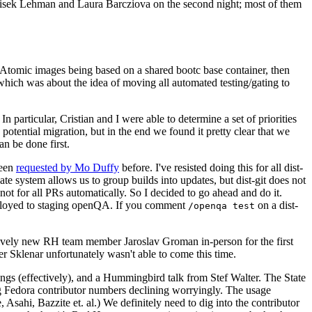
ntisek Lehman and Laura Barcziova on the second night; most of them
e Atomic images being based on a shared bootc base container, then
hich was about the idea of moving all automated testing/gating to
 particular, Cristian and I were able to determine a set of priorities
potential migration, but in the end we found it pretty clear that we
an be done first.
been
requested by Mo Duffy
before. I've resisted doing this for all dist-
e system allows us to group builds into updates, but dist-git does not
ot for all PRs automatically. So I decided to go ahead and do it.
deployed to staging openQA. If you comment
on a dist-
/openqa test
atively new RH team member Jaroslav Groman in-person for the first
er Sklenar unfortunately wasn't able to come this time.
gs (effectively), and a Hummingbird talk from Stef Walter. The State
ng Fedora contributor numbers declining worryingly. The usage
ahi, Bazzite et. al.) We definitely need to dig into the contributor