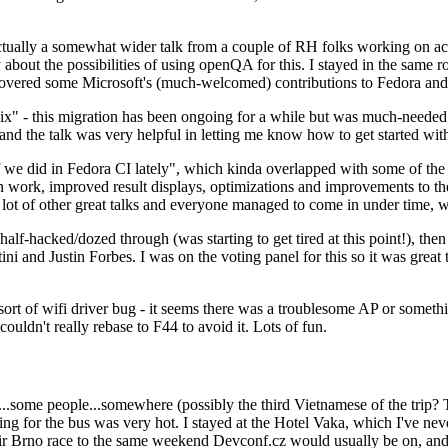
ually a somewhat wider talk from a couple of RH folks working on access
ly about the possibilities of using openQA for this. I stayed in the same
vered some Microsoft's (much-welcomed) contributions to Fedora and 
" - this migration has been ongoing for a while but was much-needed as
nd the talk was very helpful in letting me know how to get started with
e did in Fedora CI lately", which kinda overlapped with some of the full-
on work, improved result displays, optimizations and improvements to t
 a lot of other great talks and everyone managed to come in under time,
alf-hacked/dozed through (was starting to get tired at this point!), t
and Justin Forbes. I was on the voting panel for this so it was great t
sort of wifi driver bug - it seems there was a troublesome AP or someth
ouldn't really rebase to F44 to avoid it. Lots of fun.
..some people...somewhere (possibly the third Vietnamese of the trip? 
ng for the bus was very hot. I stayed at the Hotel Vaka, which I've neve
 Brno race to the same weekend Devconf.cz would usually be on, and t