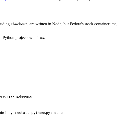
cluding
, are written in Node, but Fedora's stock container ima
checkout
on Python projects with Tox:
93521ed34d9990e8
dnf -y install python$py; done