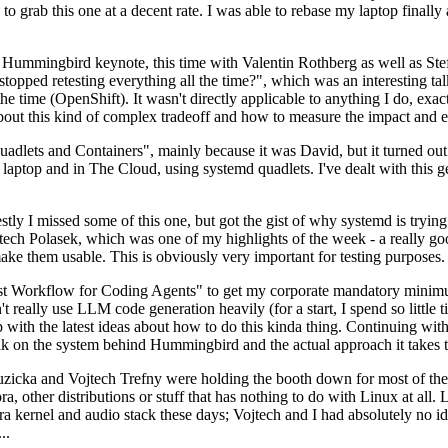
to grab this one at a decent rate. I was able to rebase my laptop finall
Hummingbird keynote, this time with Valentin Rothberg as well as Stef W
opped retesting everything all the time?", which was an interesting tal
he time (OpenShift). It wasn't directly applicable to anything I do, exac
bout this kind of complex tradeoff and how to measure the impact and ef
ets and Containers", mainly because it was David, but it turned out t
laptop and in The Cloud, using systemd quadlets. I've dealt with this g
stly I missed some of this one, but got the gist of why systemd is try
ech Polasek, which was one of my highlights of the week - a really go
ake them usable. This is obviously very important for testing purposes.
st Workflow for Coding Agents" to get my corporate mandatory minimum 
 really use LLM code generation heavily (for a start, I spend so little ti
p up with the latest ideas about how to do this kinda thing. Continuin
alk on the system behind Hummingbird and the actual approach it takes t
Ruzicka and Vojtech Trefny were holding the booth down for most of the
dora, other distributions or stuff that has nothing to do with Linux at 
ora kernel and audio stack these days; Vojtech and I had absolutely no ide
..