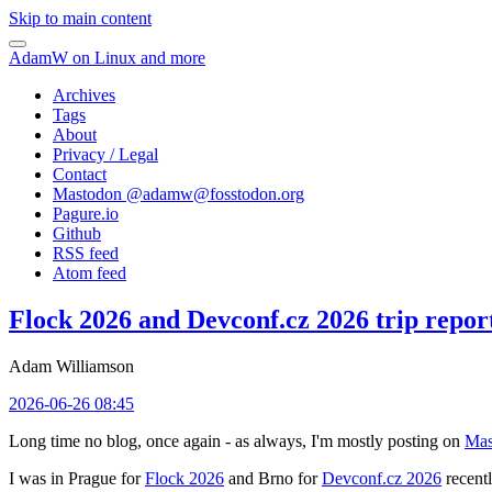
Skip to main content
AdamW on Linux and more
Archives
Tags
About
Privacy / Legal
Contact
Mastodon @
adamw@fosstodon.org
Pagure.io
Github
RSS feed
Atom feed
Flock 2026 and Devconf.cz 2026 trip repor
Adam Williamson
2026-06-26 08:45
Long time no blog, once again - as always, I'm mostly posting on
Mas
I was in Prague for
Flock 2026
and Brno for
Devconf.cz 2026
recentl