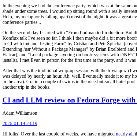
In the evening we had the conference party, which was at the same out
shade under some trees. I wound up sitting round with a really inte
Help, my metaphor is falling apart) most of the night, it was a great ev
conference parties...
On the second day I started with "From Podman to Production: Buil
Konflux talk I've seen so far. I think I then maybe did a bit more bo
to CI with tmt and Testing Farm" by Cristian and Petr Šplíchal (cove
Extending /usr Without a Package Manager" by Brian Exelbierd and Dani
Flatcar), and "Local package layering on bootc systems with DNF5" b
installs). I met Evan in person for the first time at the party, and it w
After that was the traditional wrap-up session with the trivia quiz (I wo
was delayed by nearly an hour. Ah, well. Eventually made it to my hote
in the area). Got in a couple of swims in the nice-but-small hotel pool
another trip in the books.
CI and LLM review on Fedora Forge with 
Adam Williamson
2026-01-19 23:19
Hi folks! Over the last couple of weeks, we have migrated
nearly all
t