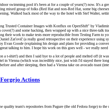
door swimming pool it's been at for a couple of years(?) now. It's a gr
resting mixed group of folks (Red Hat and non-Red Hat, some big cheese
ening. Walked back most of the way to the hotel with Stef Walter, setting 
ding Trusted Container Images with Konflux on OpenShift" by Vladimir
oth cover(?) and some hacking, then wrapped up with a nice three-talk 
ring their work to make tests more reproducible from Testing Farm to 
el Zaťovič (a really good retrospective on their experience using sysex
y Evan Goode (explaining his design and plans for providing a conveni
as great talking to him. I hope his work on this goes well - we really need
n a t-shirt!) and then I said bye to a lot of people and melted off (it was
l in Vienna (which was incredibly nice, just wish I'd stayed there long
 before and after sleeping, then had a Vienna take on avocado toast (inter
Forgejo Actions
he quality team's repositories from Pagure (the old Fedora forge) to the