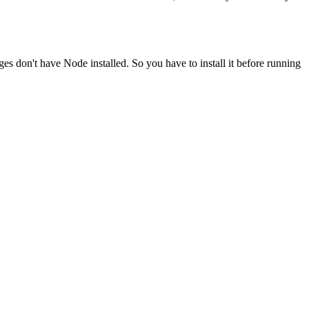
ges don't have Node installed. So you have to install it before running