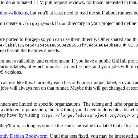
to do automated LLM pull request reviews, for those interested in that.
ython-wikitcms
, but you'll at least need to read the stuff about runners 
You create a
directory in your project and define
.forgejo/workflows
 are ported to Forgejo so you can use them directly. Other shared and th
e-labels@2ce5d41b4b6aa8503e285553f75ed56e0a40bae0 # v1.3
o has all the features it needs.
 runner availability and environment. If you have a public GitHub pro
various labels, of which
is one, and your jobs will run 
ubuntu-latest
S versions.
can use like this. Currently each has only one, unique, label, so you ca
 jobs will always run on that runner. Maybe this will get changed at some
runners are limited to specific organizations. The releng and infra organ
different organization, the first thing you'll need to do is file a ticket
hey have, by visiting
https://forge.fedoraproject.org/org/<or
hey'll run, as long as you set the
value to a label that at least 
runs-on
rently Debian Bookworm
. Until that gets fixed, you may be interested i