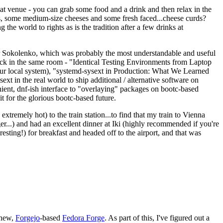
eat venue - you can grab some food and a drink and then relax in the
s, some medium-size cheeses and some fresh faced...cheese curds?
the world to rights as is the tradition after a few drinks at
 Sokolenko, which was probably the most understandable and useful
track in the same room - "Identical Testing Environments from Laptop
your local system), "systemd-sysext in Production: What We Learned
t in the real world to ship additional / alternative software on
ent, dnf-ish interface to "overlaying" packages on bootc-based
 it for the glorious bootc-based future.
 extremely hot) to the train station...to find that my train to Vienna
er...) and had an excellent dinner at Iki (highly recommended if you're
esting!) for breakfast and headed off to the airport, and that was
 new,
Forgejo
-based
Fedora Forge
. As part of this, I've figured out a