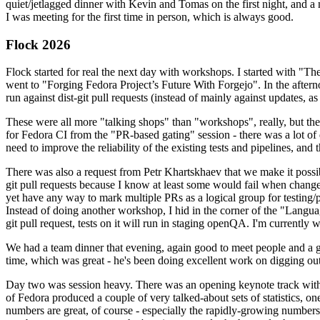
quiet/jetlagged dinner with Kevin and Tomas on the first night, and
I was meeting for the first time in person, which is always good.
Flock 2026
Flock started for real the next day with workshops. I started with "T
went to "Forging Fedora Project’s Future With Forgejo". In the afte
run against dist-git pull requests (instead of mainly against updates, as 
These were all more "talking shops" than "workshops", really, but they 
for Fedora CI from the "PR-based gating" session - there was a lot of d
need to improve the reliability of the existing tests and pipelines, and 
There was also a request from Petr Khartskhaev that we make it possib
git pull requests because I know at least some would fail when change
yet have any way to mark multiple PRs as a logical group for testing/p
Instead of doing another workshop, I hid in the corner of the "Lang
git pull request, tests on it will run in staging openQA. I'm currently w
We had a team dinner that evening, again good to meet people and a g
time, which was great - he's been doing excellent work on digging out 
Day two was session heavy. There was an opening keynote track with 
of Fedora produced a couple of very talked-about sets of statistics,
numbers are great, of course - especially the rapidly-growing numbers