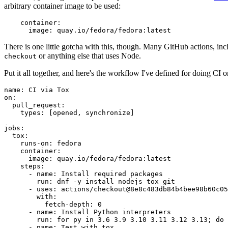
arbitrary container image to be used:
container
:
image
:
quay.io/fedora/fedora:latest
There is one little gotcha with this, though. Many GitHub actions, in
or anything else that uses Node.
checkout
Put it all together, and here's the workflow I've defined for doing CI 
name
:
CI via Tox
on
:
pull_request
:
types
:
[
opened
,
synchronize
]
jobs
:
tox
:
runs-on
:
fedora
container
:
image
:
quay.io/fedora/fedora:latest
steps
:
-
name
:
Install required packages
run
:
dnf -y install nodejs tox git
-
uses
:
actions/checkout@8e8c483db84b4bee98b60c05
with
:
fetch-depth
:
0
-
name
:
Install Python interpreters
run
:
for py in 3.6 3.9 3.10 3.11 3.12 3.13; do 
-
name
:
Test with tox