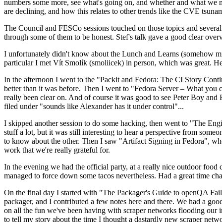
numbers some more, see what's going on, and whether and what we need
are declining, and how this relates to other trends like the CVE tsu
The Council and FESCo sessions touched on those topics and several o
through some of them to be honest. Stef's talk gave a good clear overv
I unfortunately didn't know about the Lunch and Learns (somehow miss
particular I met Vít Smolík (smoliicek) in person, which was great. H
In the afternoon I went to the "Packit and Fedora: The CI Story Conti
better than it was before. Then I went to "Fedora Server – What you c
really been clear on. And of course it was good to see Peter Boy and
filed under "sounds like Alexander has it under control"...
I skipped another session to do some hacking, then went to "The Engine
stuff a lot, but it was still interesting to hear a perspective from s
to know about the other. Then I saw "Artifact Signing in Fedora", w
work that we're really grateful for.
In the evening we had the official party, at a really nice outdoor food
managed to force down some tacos nevertheless. Had a great time chatt
On the final day I started with "The Packager's Guide to openQA Fai
packager, and I contributed a few notes here and there. We had a good
on all the fun we've been having with scraper networks flooding our i
to tell my story about the time I thought a dastardly new scraper netwo