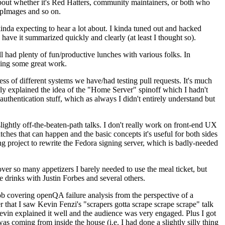
about whether it's Red Hatters, community maintainers, or both who
ppImages and so on.
nda expecting to hear a lot about. I kinda tuned out and hacked
have it summarized quickly and clearly (at least I thought so).
 had plenty of fun/productive lunches with various folks. In
doing some great work.
s of different systems we have/had testing pull requests. It's much
rly explained the idea of the "Home Server" spinoff which I hadn't
hentication stuff, which as always I didn't entirely understand but
lightly off-the-beaten-path talks. I don't really work on front-end UX
ches that can happen and the basic concepts it's useful for both sides
project to rewrite the Fedora signing server, which is badly-needed
over so many appetizers I barely needed to use the meal ticket, but
 drinks with Justin Forbes and several others.
 covering openQA failure analysis from the perspective of a
 that I saw Kevin Fenzi's "scrapers gotta scrape scrape scrape" talk
Kevin explained it well and the audience was very engaged. Plus I got
as coming from inside the house (i.e. I had done a slightly silly thing