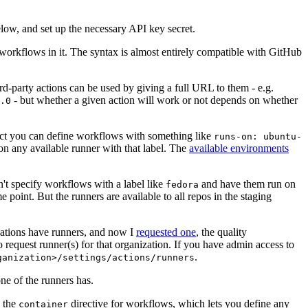
below, and set up the necessary API key secret.
 workflows in it. The syntax is almost entirely compatible with GitHub
ird-party actions can be used by giving a full URL to them - e.g.
- but whether a given action will work or not depends on whether
.0
ject you can define workflows with something like
runs-on: ubuntu-
on any available runner with that label. The
available environments
n't specify workflows with a label like
and have them run on
fedora
 point. But the runners are available to all repos in the staging
izations have runners, and now I
requested one
, the quality
 to request runner(s) for that organization. If you have admin access to
.
ganization>/settings/actions/runners
one of the runners has.
n the
directive for workflows, which lets you define any
container