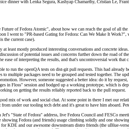
 a nice dinner with Lenka Segura, Kashyap Chamarthy, Cristian Le, Fra
he Future of Fedora Atomic", about how we can reach the goal of all th
rnoon I went to "PR-based Gating for Fedora: Can We Make It Work?", w
is the current case).
at least mostly produced interesting conversations and concrete ideas. In
iscussion of potential issues and concerns further down the road of the 
the ease of interpreting the results, and that's uncontroversial work that c
le to run the openQA tests on dist-git pull requests. This had already 
s to multiple packages need to be grouped and tested together. The updat
romotion. However, someone suggested a better idea: do it by request, n
uages in Floss" session and bodged up a working prototype, which is 
orking on getting the results reliably reported back to the pull request.
ood mix of work and social chat. At some point in there I met our rel
from under our tooling tech debt and it's great to have him aboard. Pet
Jef's "State of Fedora" address, live Fedora Council and FESCo meetin
 one showing Fedora (and friends) usage climbing solidly and one showi
 for KDE and our awesome downstream distro friends (the uBlue-verse, As