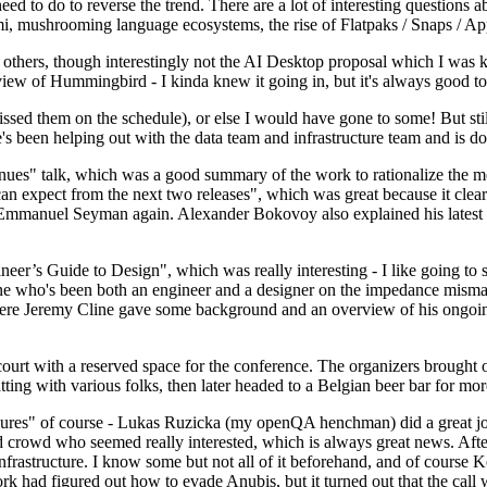
 to do to reverse the trend. There are a lot of interesting questions 
nami, mushrooming language ecosystems, the rise of Flatpaks / Snaps / A
thers, though interestingly not the AI Desktop proposal which I was ki
iew of Hummingbird - I kinda knew it going in, but it's always good to 
ed them on the schedule), or else I would have gone to some! But still
e's been helping out with the data team and infrastructure team and is 
nues" talk, which was a good summary of the work to rationalize the mes
an expect from the next two releases", which was great because it clea
 Emmanuel Seyman again. Alexander Bokovoy also explained his latest aut
er’s Guide to Design", which was really interesting - I like going to s
omeone who's been both an engineer and a designer on the impedance mismat
here Jeremy Cline gave some background and an overview of his ongoing 
 court with a reserved space for the conference. The organizers brought 
ing with various folks, then later headed to a Belgian beer bar for more
lures" of course - Lukas Ruzicka (my openQA henchman) did a great job
 crowd who seemed really interested, which is always great news. After
nfrastructure. I know some but not all of it beforehand, and of course 
rk had figured out how to evade Anubis, but it turned out that the call w