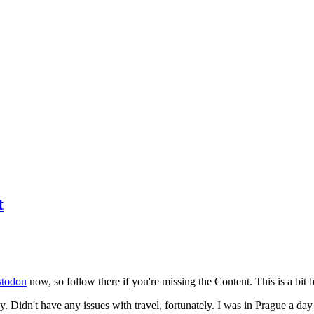
t
todon
now, so follow there if you're missing the Content. This is a bit b
y. Didn't have any issues with travel, fortunately. I was in Prague a da