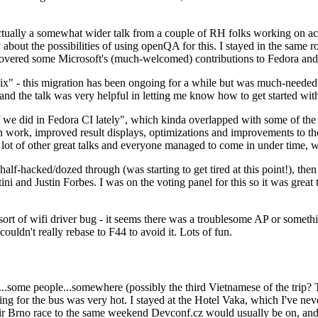
ually a somewhat wider talk from a couple of RH folks working on access
ly about the possibilities of using openQA for this. I stayed in the same
vered some Microsoft's (much-welcomed) contributions to Fedora and 
" - this migration has been ongoing for a while but was much-needed as
nd the talk was very helpful in letting me know how to get started with
e did in Fedora CI lately", which kinda overlapped with some of the full-
on work, improved result displays, optimizations and improvements to t
 a lot of other great talks and everyone managed to come in under time,
alf-hacked/dozed through (was starting to get tired at this point!), t
and Justin Forbes. I was on the voting panel for this so it was great t
sort of wifi driver bug - it seems there was a troublesome AP or someth
ouldn't really rebase to F44 to avoid it. Lots of fun.
..some people...somewhere (possibly the third Vietnamese of the trip? 
ng for the bus was very hot. I stayed at the Hotel Vaka, which I've neve
 Brno race to the same weekend Devconf.cz would usually be on, and t