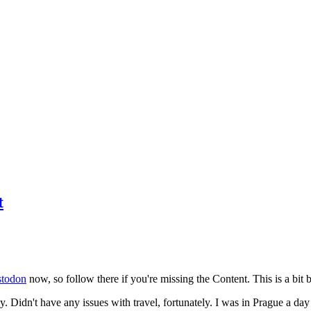
t
todon
now, so follow there if you're missing the Content. This is a bit b
y. Didn't have any issues with travel, fortunately. I was in Prague a da