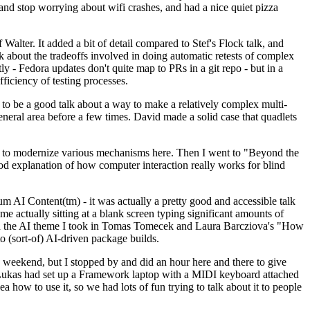
y and stop worrying about wifi crashes, and had a nice quiet pizza
alter. It added a bit of detail compared to Stef's Flock talk, and
k about the tradeoffs involved in doing automatic retests of complex
tly - Fedora updates don't quite map to PRs in a git repo - but in a
ficiency of testing processes.
o be a good talk about a way to make a relatively complex multi-
eneral area before a few times. David made a solid case that quadlets
ing to modernize various mechanisms here. Then I went to "Beyond the
od explanation of how computer interaction really works for blind
AI Content(tm) - it was actually a pretty good and accessible talk
me actually sitting at a blank screen typing significant amounts of
g with the AI theme I took in Tomas Tomecek and Laura Barcziova's "How
o (sort-of) AI-driven package builds.
 weekend, but I stopped by and did an hour here and there to give
all. Lukas had set up a Framework laptop with a MIDI keyboard attached
a how to use it, so we had lots of fun trying to talk about it to people