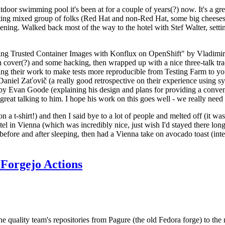
door swimming pool it's been at for a couple of years(?) now. It's a gr
resting mixed group of folks (Red Hat and non-Red Hat, some big cheese
ening. Walked back most of the way to the hotel with Stef Walter, setting 
ding Trusted Container Images with Konflux on OpenShift" by Vladimir
oth cover(?) and some hacking, then wrapped up with a nice three-talk 
ring their work to make tests more reproducible from Testing Farm to 
el Zaťovič (a really good retrospective on their experience using sysex
y Evan Goode (explaining his design and plans for providing a conveni
as great talking to him. I hope his work on this goes well - we really need
n a t-shirt!) and then I said bye to a lot of people and melted off (it was
l in Vienna (which was incredibly nice, just wish I'd stayed there long
 before and after sleeping, then had a Vienna take on avocado toast (inter
Forgejo Actions
he quality team's repositories from Pagure (the old Fedora forge) to the