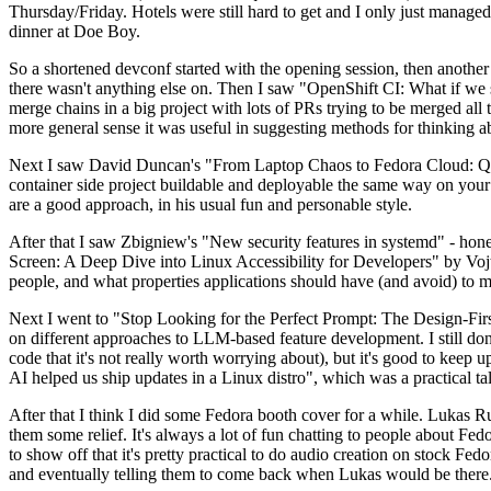
Thursday/Friday. Hotels were still hard to get and I only just managed 
dinner at Doe Boy.
So a shortened devconf started with the opening session, then another 
there wasn't anything else on. Then I saw "OpenShift CI: What if we st
merge chains in a big project with lots of PRs trying to be merged all t
more general sense it was useful in suggesting methods for thinking a
Next I saw David Duncan's "From Laptop Chaos to Fedora Cloud: Quadl
container side project buildable and deployable the same way on your 
are a good approach, in his usual fun and personable style.
After that I saw Zbigniew's "New security features in systemd" - hone
Screen: A Deep Dive into Linux Accessibility for Developers" by Vojt
people, and what properties applications should have (and avoid) to m
Next I went to "Stop Looking for the Perfect Prompt: The Design-Fir
on different approaches to LLM-based feature development. I still don't
code that it's not really worth worrying about), but it's good to kee
AI helped us ship updates in a Linux distro", which was a practical t
After that I think I did some Fedora booth cover for a while. Lukas 
them some relief. It's always a lot of fun chatting to people about Fe
to show off that it's pretty practical to do audio creation on stock Fed
and eventually telling them to come back when Lukas would be there.