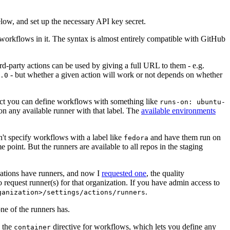
below, and set up the necessary API key secret.
 workflows in it. The syntax is almost entirely compatible with GitHub
ird-party actions can be used by giving a full URL to them - e.g.
- but whether a given action will work or not depends on whether
.0
ject you can define workflows with something like
runs-on: ubuntu-
on any available runner with that label. The
available environments
n't specify workflows with a label like
and have them run on
fedora
 point. But the runners are available to all repos in the staging
izations have runners, and now I
requested one
, the quality
 to request runner(s) for that organization. If you have admin access to
.
ganization>/settings/actions/runners
one of the runners has.
n the
directive for workflows, which lets you define any
container