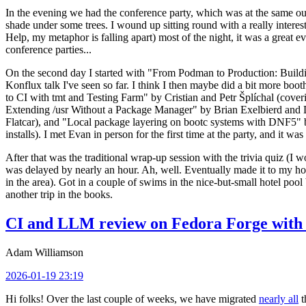
In the evening we had the conference party, which was at the same out
shade under some trees. I wound up sitting round with a really inte
Help, my metaphor is falling apart) most of the night, it was a great ev
conference parties...
On the second day I started with "From Podman to Production: Buil
Konflux talk I've seen so far. I think I then maybe did a bit more bo
to CI with tmt and Testing Farm" by Cristian and Petr Šplíchal (cove
Extending /usr Without a Package Manager" by Brian Exelbierd and Dani
Flatcar), and "Local package layering on bootc systems with DNF5" b
installs). I met Evan in person for the first time at the party, and it w
After that was the traditional wrap-up session with the trivia quiz (I wo
was delayed by nearly an hour. Ah, well. Eventually made it to my hote
in the area). Got in a couple of swims in the nice-but-small hotel pool
another trip in the books.
CI and LLM review on Fedora Forge with 
Adam Williamson
2026-01-19 23:19
Hi folks! Over the last couple of weeks, we have migrated
nearly all
t