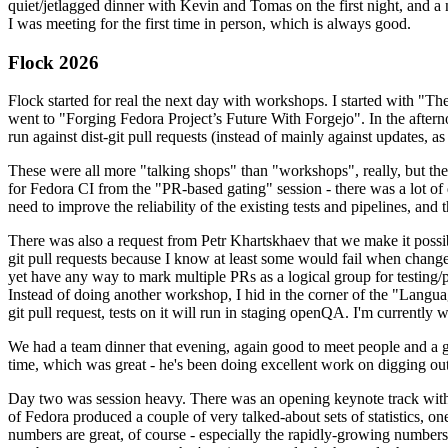
quiet/jetlagged dinner with Kevin and Tomas on the first night, and
I was meeting for the first time in person, which is always good.
Flock 2026
Flock started for real the next day with workshops. I started with "T
went to "Forging Fedora Project’s Future With Forgejo". In the afte
run against dist-git pull requests (instead of mainly against updates, as 
These were all more "talking shops" than "workshops", really, but they 
for Fedora CI from the "PR-based gating" session - there was a lot of d
need to improve the reliability of the existing tests and pipelines, and 
There was also a request from Petr Khartskhaev that we make it possib
git pull requests because I know at least some would fail when change
yet have any way to mark multiple PRs as a logical group for testing/p
Instead of doing another workshop, I hid in the corner of the "Lang
git pull request, tests on it will run in staging openQA. I'm currently w
We had a team dinner that evening, again good to meet people and a g
time, which was great - he's been doing excellent work on digging out 
Day two was session heavy. There was an opening keynote track with 
of Fedora produced a couple of very talked-about sets of statistics,
numbers are great, of course - especially the rapidly-growing numbers