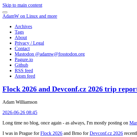
Skip to main content
AdamW on Linux and more
Archives
Tags
About
Privacy / Legal
Contact
Mastodon @
adamw@fosstodon.org
Pagure.io
Github
RSS feed
Atom feed
Flock 2026 and Devconf.cz 2026 trip repor
Adam Williamson
2026-06-26 08:45
Long time no blog, once again - as always, I'm mostly posting on
Mas
I was in Prague for
Flock 2026
and Brno for
Devconf.cz 2026
recentl