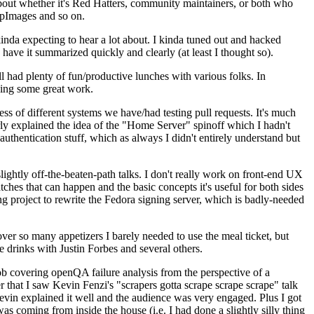
about whether it's Red Hatters, community maintainers, or both who
ppImages and so on.
nda expecting to hear a lot about. I kinda tuned out and hacked
have it summarized quickly and clearly (at least I thought so).
 had plenty of fun/productive lunches with various folks. In
doing some great work.
s of different systems we have/had testing pull requests. It's much
rly explained the idea of the "Home Server" spinoff which I hadn't
hentication stuff, which as always I didn't entirely understand but
lightly off-the-beaten-path talks. I don't really work on front-end UX
ches that can happen and the basic concepts it's useful for both sides
project to rewrite the Fedora signing server, which is badly-needed
over so many appetizers I barely needed to use the meal ticket, but
 drinks with Justin Forbes and several others.
 covering openQA failure analysis from the perspective of a
 that I saw Kevin Fenzi's "scrapers gotta scrape scrape scrape" talk
Kevin explained it well and the audience was very engaged. Plus I got
as coming from inside the house (i.e. I had done a slightly silly thing