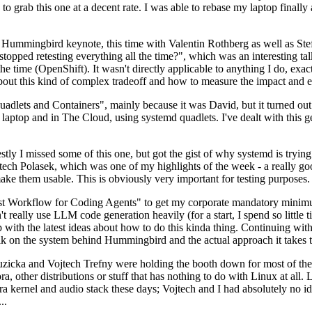
to grab this one at a decent rate. I was able to rebase my laptop finall
Hummingbird keynote, this time with Valentin Rothberg as well as Stef W
opped retesting everything all the time?", which was an interesting tal
he time (OpenShift). It wasn't directly applicable to anything I do, exac
bout this kind of complex tradeoff and how to measure the impact and ef
ets and Containers", mainly because it was David, but it turned out t
laptop and in The Cloud, using systemd quadlets. I've dealt with this g
stly I missed some of this one, but got the gist of why systemd is try
ech Polasek, which was one of my highlights of the week - a really go
ake them usable. This is obviously very important for testing purposes.
st Workflow for Coding Agents" to get my corporate mandatory minimum 
 really use LLM code generation heavily (for a start, I spend so little ti
p up with the latest ideas about how to do this kinda thing. Continuin
alk on the system behind Hummingbird and the actual approach it takes t
Ruzicka and Vojtech Trefny were holding the booth down for most of the
dora, other distributions or stuff that has nothing to do with Linux at 
ora kernel and audio stack these days; Vojtech and I had absolutely no ide
..