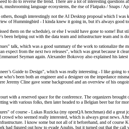
 to do to reverse the trend. There are a lot of interesting questions 
nami, mushrooming language ecosystems, the rise of Flatpaks / Snaps / A
thers, though interestingly not the AI Desktop proposal which I was ki
iew of Hummingbird - I kinda knew it going in, but it's always good to 
ed them on the schedule), or else I would have gone to some! But still
e's been helping out with the data team and infrastructure team and is 
nues" talk, which was a good summary of the work to rationalize the mes
an expect from the next two releases", which was great because it clea
 Emmanuel Seyman again. Alexander Bokovoy also explained his latest aut
er’s Guide to Design", which was really interesting - I like going to s
omeone who's been both an engineer and a designer on the impedance mismat
here Jeremy Cline gave some background and an overview of his ongoing 
 court with a reserved space for the conference. The organizers brought 
ing with various folks, then later headed to a Belgian beer bar for more
lures" of course - Lukas Ruzicka (my openQA henchman) did a great job
 crowd who seemed really interested, which is always great news. After
nfrastructure. I know some but not all of it beforehand, and of course 
rk had figured out how to evade Anubis, but it turned out that the call w