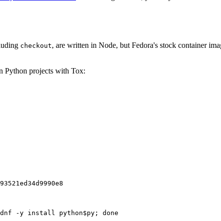
cluding
, are written in Node, but Fedora's stock container ima
checkout
on Python projects with Tox:
93521ed34d9990e8
dnf -y install python$py; done