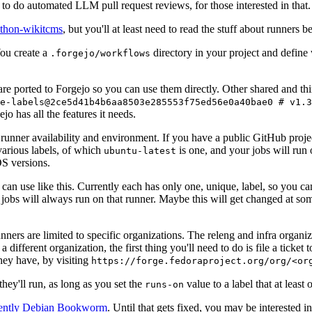
to do automated LLM pull request reviews, for those interested in that.
ython-wikitcms
, but you'll at least need to read the stuff about runners 
You create a
directory in your project and define
.forgejo/workflows
 are ported to Forgejo so you can use them directly. Other shared and th
e-labels@2ce5d41b4b6aa8503e285553f75ed56e0a40bae0 # v1.3
o has all the features it needs.
 runner availability and environment. If you have a public GitHub pro
various labels, of which
is one, and your jobs will run 
ubuntu-latest
S versions.
can use like this. Currently each has only one, unique, label, so you ca
 jobs will always run on that runner. Maybe this will get changed at some
runners are limited to specific organizations. The releng and infra organ
different organization, the first thing you'll need to do is file a ticket
hey have, by visiting
https://forge.fedoraproject.org/org/<or
hey'll run, as long as you set the
value to a label that at least 
runs-on
rently Debian Bookworm
. Until that gets fixed, you may be interested i