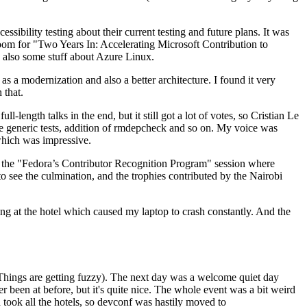
ibility testing about their current testing and future plans. It was
 room for "Two Years In: Accelerating Microsoft Contribution to
also some stuff about Azure Linux.
 a modernization and also a better architecture. I found it very
 that.
length talks in the end, but it still got a lot of votes, so Cristian Le
he generic tests, addition of rmdepcheck and so on. My voice was
 which was impressive.
hen the "Fedora’s Contributor Recognition Program" session where
o see the culmination, and the trophies contributed by the Nairobi
ing at the hotel which caused my laptop to crash constantly. And the
Things are getting fuzzy). The next day was a welcome quiet day
r been at before, but it's quite nice. The whole event was a bit weird
ook all the hotels, so devconf was hastily moved to