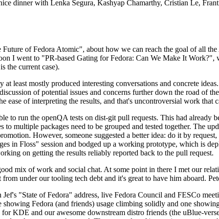
 a nice dinner with Lenka Segura, Kashyap Chamarthy, Cristian Le, Fra
he Future of Fedora Atomic", about how we can reach the goal of all th
rnoon I went to "PR-based Gating for Fedora: Can We Make It Work?", w
is the current case).
at least mostly produced interesting conversations and concrete ideas. In
iscussion of potential issues and concerns further down the road of the 
the ease of interpreting the results, and that's uncontroversial work that c
le to run the openQA tests on dist-git pull requests. This had already 
s to multiple packages need to be grouped and tested together. The updat
romotion. However, someone suggested a better idea: do it by request, n
uages in Floss" session and bodged up a working prototype, which is 
orking on getting the results reliably reported back to the pull request.
ood mix of work and social chat. At some point in there I met our rel
from under our tooling tech debt and it's great to have him aboard. Pet
Jef's "State of Fedora" address, live Fedora Council and FESCo meetin
 one showing Fedora (and friends) usage climbing solidly and one showi
 for KDE and our awesome downstream distro friends (the uBlue-verse, As