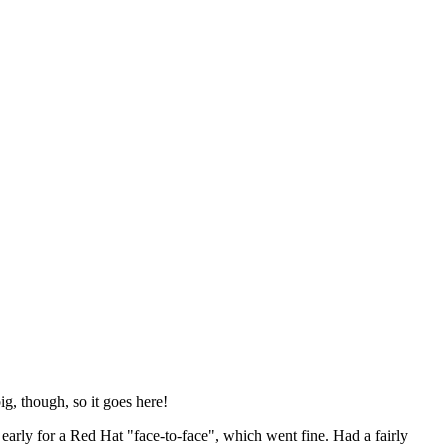
ig, though, so it goes here!
y early for a Red Hat "face-to-face", which went fine. Had a fairly