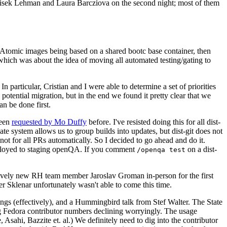
ntisek Lehman and Laura Barcziova on the second night; most of them
e Atomic images being based on a shared bootc base container, then
hich was about the idea of moving all automated testing/gating to
 particular, Cristian and I were able to determine a set of priorities
potential migration, but in the end we found it pretty clear that we
an be done first.
been
requested by Mo Duffy
before. I've resisted doing this for all dist-
e system allows us to group builds into updates, but dist-git does not
ot for all PRs automatically. So I decided to go ahead and do it.
deployed to staging openQA. If you comment
on a dist-
/openqa test
atively new RH team member Jaroslav Groman in-person for the first
er Sklenar unfortunately wasn't able to come this time.
gs (effectively), and a Hummingbird talk from Stef Walter. The State
ng Fedora contributor numbers declining worryingly. The usage
ahi, Bazzite et. al.) We definitely need to dig into the contributor