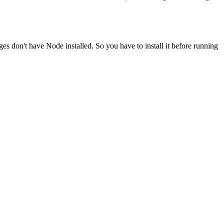
ges don't have Node installed. So you have to install it before running