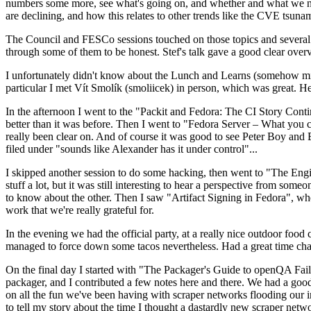
numbers some more, see what's going on, and whether and what we need
are declining, and how this relates to other trends like the CVE tsu
The Council and FESCo sessions touched on those topics and several o
through some of them to be honest. Stef's talk gave a good clear overv
I unfortunately didn't know about the Lunch and Learns (somehow miss
particular I met Vít Smolík (smoliicek) in person, which was great. H
In the afternoon I went to the "Packit and Fedora: The CI Story Conti
better than it was before. Then I went to "Fedora Server – What you c
really been clear on. And of course it was good to see Peter Boy and
filed under "sounds like Alexander has it under control"...
I skipped another session to do some hacking, then went to "The Engine
stuff a lot, but it was still interesting to hear a perspective from s
to know about the other. Then I saw "Artifact Signing in Fedora", w
work that we're really grateful for.
In the evening we had the official party, at a really nice outdoor food
managed to force down some tacos nevertheless. Had a great time chatt
On the final day I started with "The Packager's Guide to openQA Fai
packager, and I contributed a few notes here and there. We had a good
on all the fun we've been having with scraper networks flooding our i
to tell my story about the time I thought a dastardly new scraper netwo