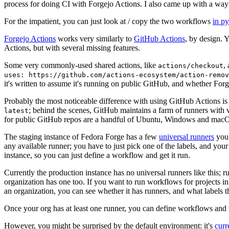
process for doing CI with Forgejo Actions. I also came up with a way 
For the impatient, you can just look at / copy the two workflows
in p
Forgejo Actions
works very similarly to
GitHub Actions
, by design. 
Actions, but with several missing features.
Some very commonly-used shared actions, like
,
actions/checkout
uses: https://github.com/actions-ecosystem/action-remov
it's written to assume it's running on public GitHub, and whether Forgej
Probably the most noticeable difference with using GitHub Actions is
; behind the scenes, GitHub maintains a farm of runners with 
latest
for public GitHub repos are a handful of Ubuntu, Windows and macO
The staging instance of Fedora Forge has a few
universal runners
you 
any available runner; you have to just pick one of the labels, and your
instance, so you can just define a workflow and get it run.
Currently the production instance has no universal runners like this; 
organization has one too. If you want to run workflows for projects in a 
an organization, you can see whether it has runners, and what labels t
Once your org has at least one runner, you can define workflows and t
However, you might be surprised by the default environment: it's
cur