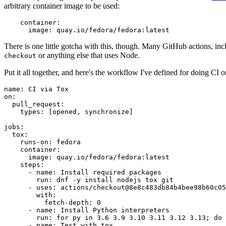
arbitrary container image to be used:
container
:
image
:
quay.io/fedora/fedora:latest
There is one little gotcha with this, though. Many GitHub actions, in
or anything else that uses Node.
checkout
Put it all together, and here's the workflow I've defined for doing CI 
name
:
CI via Tox
on
:
pull_request
:
types
:
[
opened
,
synchronize
]
jobs
:
tox
:
runs-on
:
fedora
container
:
image
:
quay.io/fedora/fedora:latest
steps
:
-
name
:
Install required packages
run
:
dnf -y install nodejs tox git
-
uses
:
actions/checkout@8e8c483db84b4bee98b60c05
with
:
fetch-depth
:
0
-
name
:
Install Python interpreters
run
:
for py in 3.6 3.9 3.10 3.11 3.12 3.13; do 
-
name
:
Test with tox