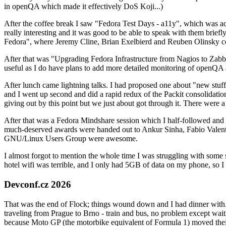
in openQA which made it effectively DoS Koji...)
After the coffee break I saw "Fedora Test Days - a11y", which was act
really interesting and it was good to be able to speak with them brief
Fedora", where Jeremy Cline, Brian Exelbierd and Reuben Olinsky co
After that was "Upgrading Fedora Infrastructure from Nagios to Zabbix
useful as I do have plans to add more detailed monitoring of openQA a
After lunch came lightning talks. I had proposed one about "new stuff w
and I went up second and did a rapid redux of the Packit consolidati
giving out by this point but we just about got through it. There were
After that was a Fedora Mindshare session which I half-followed and h
much-deserved awards were handed out to Ankur Sinha, Fabio Valentini 
GNU/Linux Users Group were awesome.
I almost forgot to mention the whole time I was struggling with some 
hotel wifi was terrible, and I only had 5GB of data on my phone, so I c
Devconf.cz 2026
That was the end of Flock; things wound down and I had dinner with.
traveling from Prague to Brno - train and bus, no problem except waiti
because Moto GP (the motorbike equivalent of Formula 1) moved their