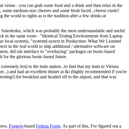
eat venue - you can grab some food and a drink and then relax in the
s, some medium-size cheeses and some fresh faced...cheese curds?
the world to rights as is the tradition after a few drinks at
 Sokolenko, which was probably the most understandable and useful
track in the same room - "Identical Testing Environments from Laptop
your local system), "systemd-sysext in Production: What We Learned
t in the real world to ship additional / alternative software on
ent, dnf-ish interface to "overlaying" packages on bootc-based
 it for the glorious bootc-based future.
 extremely hot) to the train station...to find that my train to Vienna
er...) and had an excellent dinner at Iki (highly recommended if you're
esting!) for breakfast and headed off to the airport, and that was
 new,
Forgejo
-based
Fedora Forge
. As part of this, I've figured out a