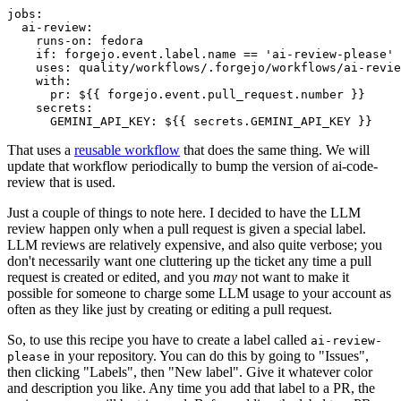
jobs
:
ai-review
:
runs-on
:
fedora
if
:
forgejo.event.label.name == 'ai-review-please'
uses
:
quality/workflows/.forgejo/workflows/ai-revie
with
:
pr
:
${{ forgejo.event.pull_request.number }}
secrets
:
GEMINI_API_KEY
:
${{ secrets.GEMINI_API_KEY }}
That uses a
reusable workflow
that does the same thing. We will
update that workflow periodically to bump the version of ai-code-
review that is used.
Just a couple of things to note here. I decided to have the LLM
review happen only when a pull request is given a special label.
LLM reviews are relatively expensive, and also quite verbose; you
don't necessarily want one cluttering up the ticket any time a pull
request is created or edited, and you
may
not want to make it
possible for someone to charge some LLM usage to your account as
often as they like just by creating or editing a pull request.
So, to use this recipe you have to create a label called
ai-review-
in your repository. You can do this by going to "Issues",
please
then clicking "Labels", then "New label". Give it whatever color
and description you like. Any time you add that label to a PR, the