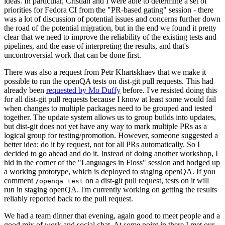
ideas. In particular, Cristian and I were able to determine a set of
priorities for Fedora CI from the "PR-based gating" session - there
was a lot of discussion of potential issues and concerns further down
the road of the potential migration, but in the end we found it pretty
clear that we need to improve the reliability of the existing tests and
pipelines, and the ease of interpreting the results, and that's
uncontroversial work that can be done first.
There was also a request from Petr Khartskhaev that we make it
possible to run the openQA tests on dist-git pull requests. This had
already been
requested by Mo Duffy
before. I've resisted doing this
for all dist-git pull requests because I know at least some would fail
when changes to multiple packages need to be grouped and tested
together. The update system allows us to group builds into updates,
but dist-git does not yet have any way to mark multiple PRs as a
logical group for testing/promotion. However, someone suggested a
better idea: do it by request, not for all PRs automatically. So I
decided to go ahead and do it. Instead of doing another workshop, I
hid in the corner of the "Languages in Floss" session and bodged up
a working prototype, which is deployed to staging openQA. If you
comment
on a dist-git pull request, tests on it will
/openqa test
run in staging openQA. I'm currently working on getting the results
reliably reported back to the pull request.
We had a team dinner that evening, again good to meet people and a
good mix of work and social chat. At some point in there I met our