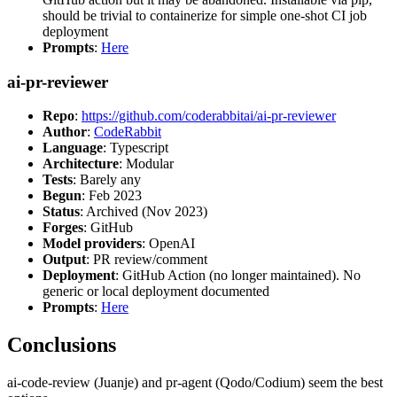
should be trivial to containerize for simple one-shot CI job
deployment
Prompts
:
Here
ai-pr-reviewer
Repo
:
https://github.com/coderabbitai/ai-pr-reviewer
Author
:
CodeRabbit
Language
: Typescript
Architecture
: Modular
Tests
: Barely any
Begun
: Feb 2023
Status
: Archived (Nov 2023)
Forges
: GitHub
Model providers
: OpenAI
Output
: PR review/comment
Deployment
: GitHub Action (no longer maintained). No
generic or local deployment documented
Prompts
:
Here
Conclusions
ai-code-review (Juanje) and pr-agent (Qodo/Codium) seem the best