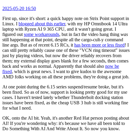
2025-05-20 16:50
First up, since it's short: a quick happy note on Strix Point support in
Linux. I
blogged about this earlier
, with my HP Omnibook 14 Ultra
laptop with Ryzen AI 9 365 CPU, and it wasn't going great. I
figured out
some workarounds
, but in fact the video hang thing
was
still happening at that point, despite all the cargo-cult-y command
line args. But as of recent 6.15 RCs, it
has been more or less fixed
! I
can still pretty reliably cause one of these "VCN ring timeout" issues
just by playing videos, but now the driver reliably recovers from
them; my external display goes blank for a few seconds, then comes
back and works as normal. Apparently that should also
now be
fixed
, which is great news. I want to give kudos to the awesome
AMD folks working on all these problems, they're doing a great job.
At one point during the 6.15 series suspend/resume broke, but it's
been fixed. So as of now, support is looking pretty good for my use
cases. I haven't tested lately whether Thunderbolt docking station
issues have been fixed, as the cheap USB 3 hub is still working fine
for what I need.
OK, onto the AI bit. Yeah, it's another Red Hat person posting about
AI! If you're wondering why: it's because we have all been told to
Do Something With AI And Write About It. So now you know.