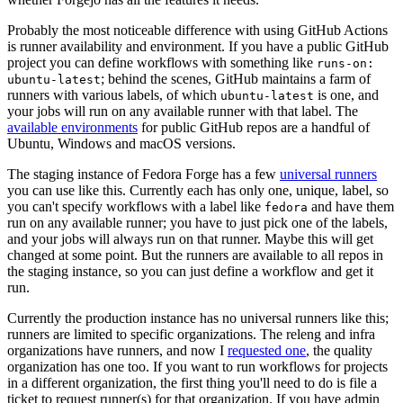
Probably the most noticeable difference with using GitHub Actions
is runner availability and environment. If you have a public GitHub
project you can define workflows with something like
runs-on:
; behind the scenes, GitHub maintains a farm of
ubuntu-latest
runners with various labels, of which
is one, and
ubuntu-latest
your jobs will run on any available runner with that label. The
available environments
for public GitHub repos are a handful of
Ubuntu, Windows and macOS versions.
The staging instance of Fedora Forge has a few
universal runners
you can use like this. Currently each has only one, unique, label, so
you can't specify workflows with a label like
and have them
fedora
run on any available runner; you have to just pick one of the labels,
and your jobs will always run on that runner. Maybe this will get
changed at some point. But the runners are available to all repos in
the staging instance, so you can just define a workflow and get it
run.
Currently the production instance has no universal runners like this;
runners are limited to specific organizations. The releng and infra
organizations have runners, and now I
requested one
, the quality
organization has one too. If you want to run workflows for projects
in a different organization, the first thing you'll need to do is file a
ticket to request runner(s) for that organization. If you have admin