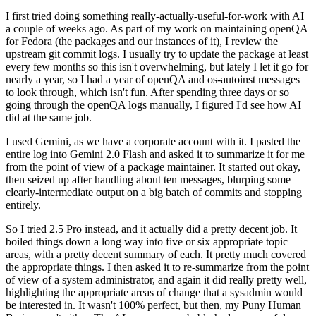
I first tried doing something really-actually-useful-for-work with AI
a couple of weeks ago. As part of my work on maintaining openQA
for Fedora (the packages and our instances of it), I review the
upstream git commit logs. I usually try to update the package at least
every few months so this isn't overwhelming, but lately I let it go for
nearly a year, so I had a year of openQA and os-autoinst messages
to look through, which isn't fun. After spending three days or so
going through the openQA logs manually, I figured I'd see how AI
did at the same job.
I used Gemini, as we have a corporate account with it. I pasted the
entire log into Gemini 2.0 Flash and asked it to summarize it for me
from the point of view of a package maintainer. It started out okay,
then seized up after handling about ten messages, blurping some
clearly-intermediate output on a big batch of commits and stopping
entirely.
So I tried 2.5 Pro instead, and it actually did a pretty decent job. It
boiled things down a long way into five or six appropriate topic
areas, with a pretty decent summary of each. It pretty much covered
the appropriate things. I then asked it to re-summarize from the point
of view of a system administrator, and again it did really pretty well,
highlighting the appropriate areas of change that a sysadmin would
be interested in. It wasn't 100% perfect, but then, my Puny Human