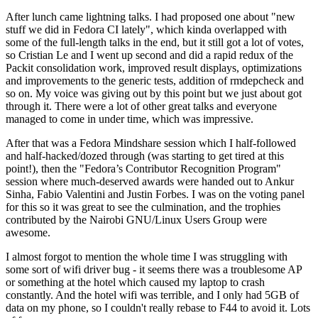
After lunch came lightning talks. I had proposed one about "new
stuff we did in Fedora CI lately", which kinda overlapped with
some of the full-length talks in the end, but it still got a lot of votes,
so Cristian Le and I went up second and did a rapid redux of the
Packit consolidation work, improved result displays, optimizations
and improvements to the generic tests, addition of rmdepcheck and
so on. My voice was giving out by this point but we just about got
through it. There were a lot of other great talks and everyone
managed to come in under time, which was impressive.
After that was a Fedora Mindshare session which I half-followed
and half-hacked/dozed through (was starting to get tired at this
point!), then the "Fedora’s Contributor Recognition Program"
session where much-deserved awards were handed out to Ankur
Sinha, Fabio Valentini and Justin Forbes. I was on the voting panel
for this so it was great to see the culmination, and the trophies
contributed by the Nairobi GNU/Linux Users Group were
awesome.
I almost forgot to mention the whole time I was struggling with
some sort of wifi driver bug - it seems there was a troublesome AP
or something at the hotel which caused my laptop to crash
constantly. And the hotel wifi was terrible, and I only had 5GB of
data on my phone, so I couldn't really rebase to F44 to avoid it. Lots