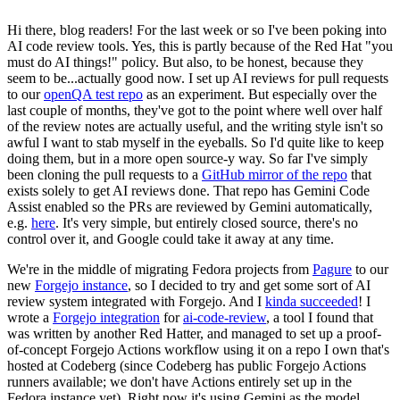
Hi there, blog readers! For the last week or so I've been poking into
AI code review tools. Yes, this is partly because of the Red Hat "you
must do AI things!" policy. But also, to be honest, because they
seem to be...actually good now. I set up AI reviews for pull requests
to our
openQA test repo
as an experiment. But especially over the
last couple of months, they've got to the point where well over half
of the review notes are actually useful, and the writing style isn't so
awful I want to stab myself in the eyeballs. So I'd quite like to keep
doing them, but in a more open source-y way. So far I've simply
been cloning the pull requests to a
GitHub mirror of the repo
that
exists solely to get AI reviews done. That repo has Gemini Code
Assist enabled so the PRs are reviewed by Gemini automatically,
e.g.
here
. It's very simple, but entirely closed source, there's no
control over it, and Google could take it away at any time.
We're in the middle of migrating Fedora projects from
Pagure
to our
new
Forgejo instance
, so I decided to try and get some sort of AI
review system integrated with Forgejo. And I
kinda succeeded
! I
wrote a
Forgejo integration
for
ai-code-review
, a tool I found that
was written by another Red Hatter, and managed to set up a proof-
of-concept Forgejo Actions workflow using it on a repo I own that's
hosted at Codeberg (since Codeberg has public Forgejo Actions
runners available; we don't have Actions entirely set up in the
Fedora instance yet). Right now it's using Gemini as the model