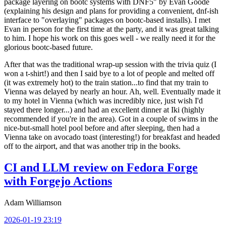
package layering on bootc systems with DNF5" by Evan Goode
(explaining his design and plans for providing a convenient, dnf-ish
interface to "overlaying" packages on bootc-based installs). I met
Evan in person for the first time at the party, and it was great talking
to him. I hope his work on this goes well - we really need it for the
glorious bootc-based future.
After that was the traditional wrap-up session with the trivia quiz (I
won a t-shirt!) and then I said bye to a lot of people and melted off
(it was extremely hot) to the train station...to find that my train to
Vienna was delayed by nearly an hour. Ah, well. Eventually made it
to my hotel in Vienna (which was incredibly nice, just wish I'd
stayed there longer...) and had an excellent dinner at Iki (highly
recommended if you're in the area). Got in a couple of swims in the
nice-but-small hotel pool before and after sleeping, then had a
Vienna take on avocado toast (interesting!) for breakfast and headed
off to the airport, and that was another trip in the books.
CI and LLM review on Fedora Forge
with Forgejo Actions
Adam Williamson
2026-01-19 23:19