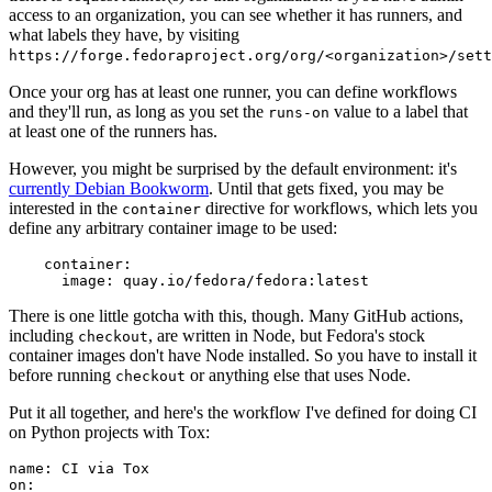
access to an organization, you can see whether it has runners, and
what labels they have, by visiting
https://forge.fedoraproject.org/org/<organization>/set
Once your org has at least one runner, you can define workflows
and they'll run, as long as you set the
value to a label that
runs-on
at least one of the runners has.
However, you might be surprised by the default environment: it's
currently Debian Bookworm
. Until that gets fixed, you may be
interested in the
directive for workflows, which lets you
container
define any arbitrary container image to be used:
container
:
image
:
quay.io/fedora/fedora:latest
There is one little gotcha with this, though. Many GitHub actions,
including
, are written in Node, but Fedora's stock
checkout
container images don't have Node installed. So you have to install it
before running
or anything else that uses Node.
checkout
Put it all together, and here's the workflow I've defined for doing CI
on Python projects with Tox:
name
:
CI via Tox
on
: