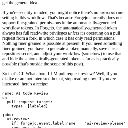
get the general idea.
If you're security-minded, you might notice there's no
permissions
setting in this workflow. That's because Forgejo currently does not
support fine-grained permissions in the automatically-generated
workflow tokens. In Forgejo, the automatically-generated token
always has full read/write privileges
unless
it's operating on a pull
request from a fork, in which case it has only read permissions.
Nothing finer-grained is possible at present. If you need something
finer-grained, you have to generate a token manually, save it as a
repository secret, and adjust your workflow (somehow) to use that
and hide the automatically-generated token as far as is practically
possible (that's outside the scope of this post).
So that's CI! What about LLM pull request review? Well, if you
dislike or are not interested in that, stop reading now. If you
are
interested, here's a recipe:
name
:
AI Code Review
on
:
pull_request_target
:
types
:
[
labeled
]
jobs
:
ai-review
:
if
:
forgejo.event.label.name == 'ai-review-please'
runs-on
:
fedora