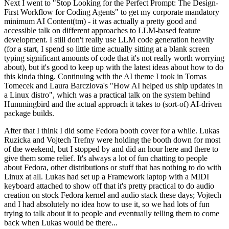
Next I went to "Stop Looking for the Perfect Prompt: The Design-
First Workflow for Coding Agents" to get my corporate mandatory
minimum AI Content(tm) - it was actually a pretty good and
accessible talk on different approaches to LLM-based feature
development. I still don't really use LLM code generation heavily
(for a start, I spend so little time actually sitting at a blank screen
typing significant amounts of code that it's not really worth worrying
about), but it's good to keep up with the latest ideas about how to do
this kinda thing. Continuing with the AI theme I took in Tomas
Tomecek and Laura Barcziova's "How AI helped us ship updates in
a Linux distro", which was a practical talk on the system behind
Hummingbird and the actual approach it takes to (sort-of) AI-driven
package builds.
After that I think I did some Fedora booth cover for a while. Lukas
Ruzicka and Vojtech Trefny were holding the booth down for most
of the weekend, but I stopped by and did an hour here and there to
give them some relief. It's always a lot of fun chatting to people
about Fedora, other distributions or stuff that has nothing to do with
Linux at all. Lukas had set up a Framework laptop with a MIDI
keyboard attached to show off that it's pretty practical to do audio
creation on stock Fedora kernel and audio stack these days; Vojtech
and I had absolutely no idea how to use it, so we had lots of fun
trying to talk about it to people and eventually telling them to come
back when Lukas would be there...