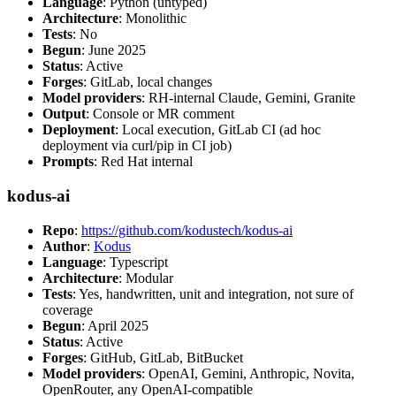
Language
: Python (untyped)
Architecture
: Monolithic
Tests
: No
Begun
: June 2025
Status
: Active
Forges
: GitLab, local changes
Model providers
: RH-internal Claude, Gemini, Granite
Output
: Console or MR comment
Deployment
: Local execution, GitLab CI (ad hoc
deployment via curl/pip in CI job)
Prompts
: Red Hat internal
kodus-ai
Repo
:
https://github.com/kodustech/kodus-ai
Author
:
Kodus
Language
: Typescript
Architecture
: Modular
Tests
: Yes, handwritten, unit and integration, not sure of
coverage
Begun
: April 2025
Status
: Active
Forges
: GitHub, GitLab, BitBucket
Model providers
: OpenAI, Gemini, Anthropic, Novita,
OpenRouter, any OpenAI-compatible