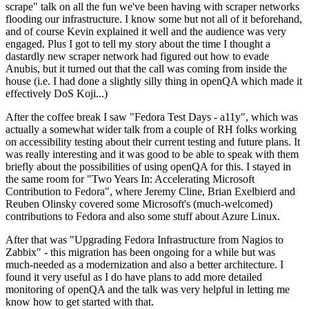
scrape" talk on all the fun we've been having with scraper networks
flooding our infrastructure. I know some but not all of it beforehand,
and of course Kevin explained it well and the audience was very
engaged. Plus I got to tell my story about the time I thought a
dastardly new scraper network had figured out how to evade
Anubis, but it turned out that the call was coming from inside the
house (i.e. I had done a slightly silly thing in openQA which made it
effectively DoS Koji...)
After the coffee break I saw "Fedora Test Days - a11y", which was
actually a somewhat wider talk from a couple of RH folks working
on accessibility testing about their current testing and future plans. It
was really interesting and it was good to be able to speak with them
briefly about the possibilities of using openQA for this. I stayed in
the same room for "Two Years In: Accelerating Microsoft
Contribution to Fedora", where Jeremy Cline, Brian Exelbierd and
Reuben Olinsky covered some Microsoft's (much-welcomed)
contributions to Fedora and also some stuff about Azure Linux.
After that was "Upgrading Fedora Infrastructure from Nagios to
Zabbix" - this migration has been ongoing for a while but was
much-needed as a modernization and also a better architecture. I
found it very useful as I do have plans to add more detailed
monitoring of openQA and the talk was very helpful in letting me
know how to get started with that.