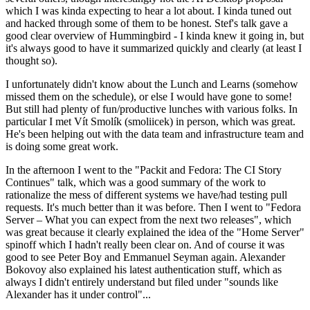
which I was kinda expecting to hear a lot about. I kinda tuned out
and hacked through some of them to be honest. Stef's talk gave a
good clear overview of Hummingbird - I kinda knew it going in, but
it's always good to have it summarized quickly and clearly (at least I
thought so).
I unfortunately didn't know about the Lunch and Learns (somehow
missed them on the schedule), or else I would have gone to some!
But still had plenty of fun/productive lunches with various folks. In
particular I met Vít Smolík (smoliicek) in person, which was great.
He's been helping out with the data team and infrastructure team and
is doing some great work.
In the afternoon I went to the "Packit and Fedora: The CI Story
Continues" talk, which was a good summary of the work to
rationalize the mess of different systems we have/had testing pull
requests. It's much better than it was before. Then I went to "Fedora
Server – What you can expect from the next two releases", which
was great because it clearly explained the idea of the "Home Server"
spinoff which I hadn't really been clear on. And of course it was
good to see Peter Boy and Emmanuel Seyman again. Alexander
Bokovoy also explained his latest authentication stuff, which as
always I didn't entirely understand but filed under "sounds like
Alexander has it under control"...