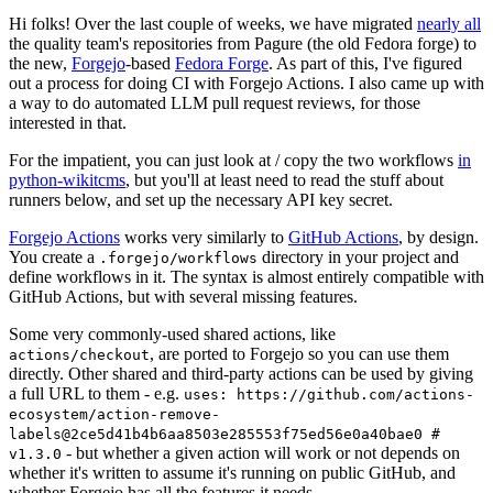
Hi folks! Over the last couple of weeks, we have migrated
nearly all
the quality team's repositories from Pagure (the old Fedora forge) to
the new,
Forgejo
-based
Fedora Forge
. As part of this, I've figured
out a process for doing CI with Forgejo Actions. I also came up with
a way to do automated LLM pull request reviews, for those
interested in that.
For the impatient, you can just look at / copy the two workflows
in
python-wikitcms
, but you'll at least need to read the stuff about
runners below, and set up the necessary API key secret.
Forgejo Actions
works very similarly to
GitHub Actions
, by design.
You create a
directory in your project and
.forgejo/workflows
define workflows in it. The syntax is almost entirely compatible with
GitHub Actions, but with several missing features.
Some very commonly-used shared actions, like
, are ported to Forgejo so you can use them
actions/checkout
directly. Other shared and third-party actions can be used by giving
a full URL to them - e.g.
uses: https://github.com/actions-
ecosystem/action-remove-
labels@2ce5d41b4b6aa8503e285553f75ed56e0a40bae0 #
- but whether a given action will work or not depends on
v1.3.0
whether it's written to assume it's running on public GitHub, and
whether Forgejo has all the features it needs.