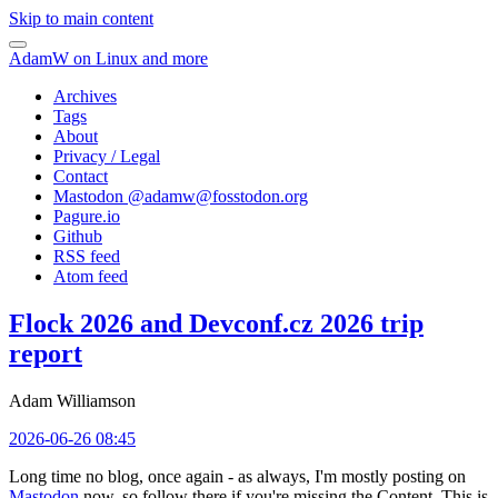
Skip to main content
AdamW on Linux and more
Archives
Tags
About
Privacy / Legal
Contact
Mastodon @
adamw@fosstodon.org
Pagure.io
Github
RSS feed
Atom feed
Flock 2026 and Devconf.cz 2026 trip
report
Adam Williamson
2026-06-26 08:45
Long time no blog, once again - as always, I'm mostly posting on
Mastodon
now, so follow there if you're missing the Content. This is