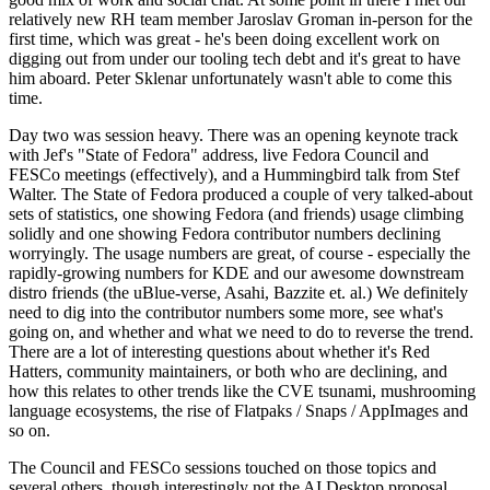
relatively new RH team member Jaroslav Groman in-person for the
first time, which was great - he's been doing excellent work on
digging out from under our tooling tech debt and it's great to have
him aboard. Peter Sklenar unfortunately wasn't able to come this
time.
Day two was session heavy. There was an opening keynote track
with Jef's "State of Fedora" address, live Fedora Council and
FESCo meetings (effectively), and a Hummingbird talk from Stef
Walter. The State of Fedora produced a couple of very talked-about
sets of statistics, one showing Fedora (and friends) usage climbing
solidly and one showing Fedora contributor numbers declining
worryingly. The usage numbers are great, of course - especially the
rapidly-growing numbers for KDE and our awesome downstream
distro friends (the uBlue-verse, Asahi, Bazzite et. al.) We definitely
need to dig into the contributor numbers some more, see what's
going on, and whether and what we need to do to reverse the trend.
There are a lot of interesting questions about whether it's Red
Hatters, community maintainers, or both who are declining, and
how this relates to other trends like the CVE tsunami, mushrooming
language ecosystems, the rise of Flatpaks / Snaps / AppImages and
so on.
The Council and FESCo sessions touched on those topics and
several others, though interestingly not the AI Desktop proposal