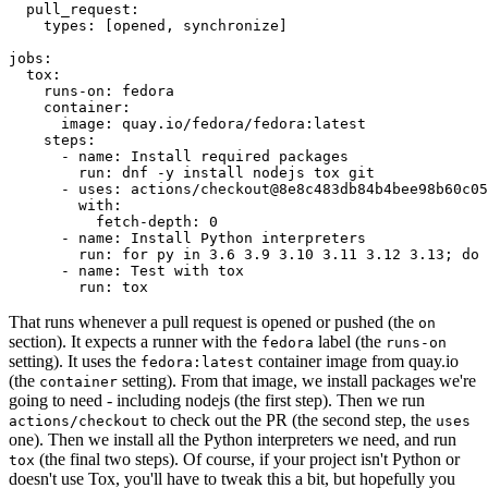
pull_request
:
types
:
[
opened
,
synchronize
]
jobs
:
tox
:
runs-on
:
fedora
container
:
image
:
quay.io/fedora/fedora:latest
steps
:
-
name
:
Install required packages
run
:
dnf -y install nodejs tox git
-
uses
:
actions/checkout@8e8c483db84b4bee98b60c05
with
:
fetch-depth
:
0
-
name
:
Install Python interpreters
run
:
for py in 3.6 3.9 3.10 3.11 3.12 3.13; do 
-
name
:
Test with tox
run
:
tox
That runs whenever a pull request is opened or pushed (the
on
section). It expects a runner with the
label (the
fedora
runs-on
setting). It uses the
container image from quay.io
fedora:latest
(the
setting). From that image, we install packages we're
container
going to need - including nodejs (the first step). Then we run
to check out the PR (the second step, the
actions/checkout
uses
one). Then we install all the Python interpreters we need, and run
(the final two steps). Of course, if your project isn't Python or
tox
doesn't use Tox, you'll have to tweak this a bit, but hopefully you