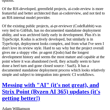
options.
Of the RH-developed, greenfield projects, ai-code-review is more
featureful and better architected than ai-codereview, and not tied to
an RH-internal model provider.
Of the existing public projects, ai-pr-reviewer (CodeRabbit) was
very tied to GitHub, has no documented standalone deployment
ability, and was archived fairly early in development. Plus it's in
TypeScript. Kodus is actively developed, but similarly is in
TypeScript, deployment looks complex, and from what I've seen I
don't love its review style. Hard to say why but the project overall
gives me a sloppy vibe. pr-agent (Qodo) had the longest
development history and seems the most mature and capable at the
point where it was abandoned (well, they actually seem to have
done a heel turn and gone closed source / SaaS). It has a
documented standalone deployment process which looks relatively
simple and subject to integration into generic CI workflows.
Messing with "AI" (it's not great), and
Strix Point (Ryzen AI 365) updates (it's
getting better!)
Adam Williamson