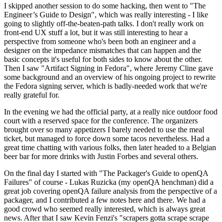
I skipped another session to do some hacking, then went to "The
Engineer’s Guide to Design", which was really interesting - I like
going to slightly off-the-beaten-path talks. I don't really work on
front-end UX stuff a lot, but it was still interesting to hear a
perspective from someone who's been both an engineer and a
designer on the impedance mismatches that can happen and the
basic concepts it's useful for both sides to know about the other.
Then I saw "Artifact Signing in Fedora", where Jeremy Cline gave
some background and an overview of his ongoing project to rewrite
the Fedora signing server, which is badly-needed work that we're
really grateful for.
In the evening we had the official party, at a really nice outdoor food
court with a reserved space for the conference. The organizers
brought over so many appetizers I barely needed to use the meal
ticket, but managed to force down some tacos nevertheless. Had a
great time chatting with various folks, then later headed to a Belgian
beer bar for more drinks with Justin Forbes and several others.
On the final day I started with "The Packager's Guide to openQA
Failures" of course - Lukas Ruzicka (my openQA henchman) did a
great job covering openQA failure analysis from the perspective of a
packager, and I contributed a few notes here and there. We had a
good crowd who seemed really interested, which is always great
news. After that I saw Kevin Fenzi's "scrapers gotta scrape scrape