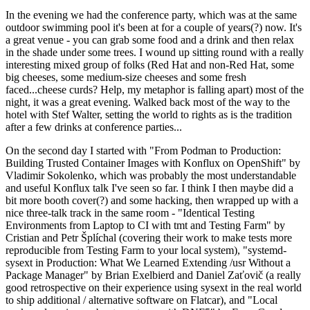
In the evening we had the conference party, which was at the same
outdoor swimming pool it's been at for a couple of years(?) now. It's
a great venue - you can grab some food and a drink and then relax
in the shade under some trees. I wound up sitting round with a really
interesting mixed group of folks (Red Hat and non-Red Hat, some
big cheeses, some medium-size cheeses and some fresh
faced...cheese curds? Help, my metaphor is falling apart) most of the
night, it was a great evening. Walked back most of the way to the
hotel with Stef Walter, setting the world to rights as is the tradition
after a few drinks at conference parties...
On the second day I started with "From Podman to Production:
Building Trusted Container Images with Konflux on OpenShift" by
Vladimir Sokolenko, which was probably the most understandable
and useful Konflux talk I've seen so far. I think I then maybe did a
bit more booth cover(?) and some hacking, then wrapped up with a
nice three-talk track in the same room - "Identical Testing
Environments from Laptop to CI with tmt and Testing Farm" by
Cristian and Petr Šplíchal (covering their work to make tests more
reproducible from Testing Farm to your local system), "systemd-
sysext in Production: What We Learned Extending /usr Without a
Package Manager" by Brian Exelbierd and Daniel Zaťovič (a really
good retrospective on their experience using sysext in the real world
to ship additional / alternative software on Flatcar), and "Local