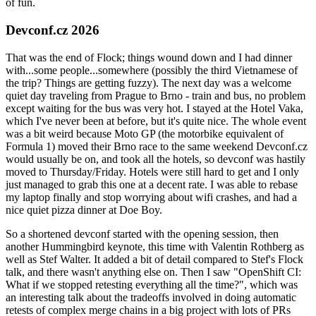
of fun.
Devconf.cz 2026
That was the end of Flock; things wound down and I had dinner
with...some people...somewhere (possibly the third Vietnamese of
the trip? Things are getting fuzzy). The next day was a welcome
quiet day traveling from Prague to Brno - train and bus, no problem
except waiting for the bus was very hot. I stayed at the Hotel Vaka,
which I've never been at before, but it's quite nice. The whole event
was a bit weird because Moto GP (the motorbike equivalent of
Formula 1) moved their Brno race to the same weekend Devconf.cz
would usually be on, and took all the hotels, so devconf was hastily
moved to Thursday/Friday. Hotels were still hard to get and I only
just managed to grab this one at a decent rate. I was able to rebase
my laptop finally and stop worrying about wifi crashes, and had a
nice quiet pizza dinner at Doe Boy.
So a shortened devconf started with the opening session, then
another Hummingbird keynote, this time with Valentin Rothberg as
well as Stef Walter. It added a bit of detail compared to Stef's Flock
talk, and there wasn't anything else on. Then I saw "OpenShift CI:
What if we stopped retesting everything all the time?", which was
an interesting talk about the tradeoffs involved in doing automatic
retests of complex merge chains in a big project with lots of PRs