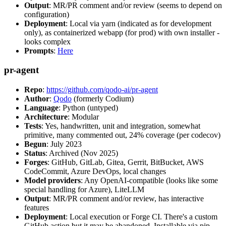
Output
: MR/PR comment and/or review (seems to depend on
configuration)
Deployment
: Local via yarn (indicated as for development
only), as containerized webapp (for prod) with own installer -
looks complex
Prompts
:
Here
pr-agent
Repo
:
https://github.com/qodo-ai/pr-agent
Author
:
Qodo
(formerly Codium)
Language
: Python (untyped)
Architecture
: Modular
Tests
: Yes, handwritten, unit and integration, somewhat
primitive, many commented out, 24% coverage (per codecov)
Begun
: July 2023
Status
: Archived (Nov 2025)
Forges
: GitHub, GitLab, Gitea, Gerrit, BitBucket, AWS
CodeCommit, Azure DevOps, local changes
Model providers
: Any OpenAI-compatible (looks like some
special handling for Azure), LiteLLM
Output
: MR/PR comment and/or review, has interactive
features
Deployment
: Local execution or Forge CI. There's a custom
GitHub action but it may be abandoned. Installable via pip,