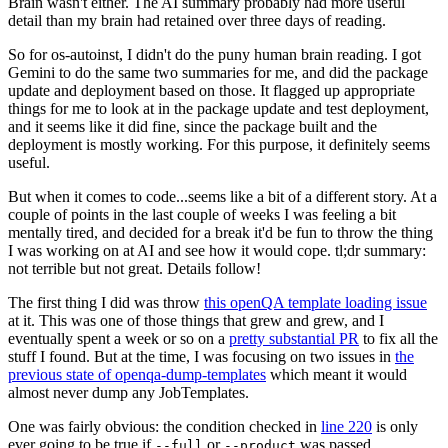
Brain wasn't either. The AI summary probably had more useful
detail than my brain had retained over three days of reading.
So for os-autoinst, I didn't do the puny human brain reading. I got
Gemini to do the same two summaries for me, and did the package
update and deployment based on those. It flagged up appropriate
things for me to look at in the package update and test deployment,
and it seems like it did fine, since the package built and the
deployment is mostly working. For this purpose, it definitely seems
useful.
But when it comes to code...seems like a bit of a different story. At a
couple of points in the last couple of weeks I was feeling a bit
mentally tired, and decided for a break it'd be fun to throw the thing
I was working on at AI and see how it would cope. tl;dr summary:
not terrible but not great. Details follow!
The first thing I did was throw
this openQA template loading issue
at it. This was one of those things that grew and grew, and I
eventually spent a week or so on a
pretty substantial PR
to fix all the
stuff I found. But at the time, I was focusing on two issues in
the
previous state of openqa-dump-templates
which meant it would
almost never dump any JobTemplates.
One was fairly obvious: the condition checked in
line 220
is only
ever going to be true if
or
was passed.
--full
--product