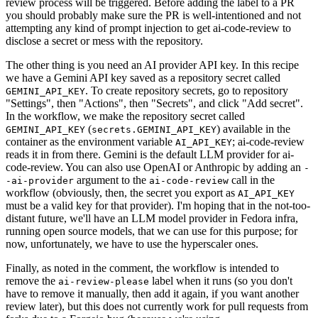
review process will be triggered. Before adding the label to a PR
you should probably make sure the PR is well-intentioned and not
attempting any kind of prompt injection to get ai-code-review to
disclose a secret or mess with the repository.
The other thing is you need an AI provider API key. In this recipe
we have a Gemini API key saved as a repository secret called
. To create repository secrets, go to repository
GEMINI_API_KEY
"Settings", then "Actions", then "Secrets", and click "Add secret".
In the workflow, we make the repository secret called
(
) available in the
GEMINI_API_KEY
secrets.GEMINI_API_KEY
container as the environment variable
; ai-code-review
AI_API_KEY
reads it in from there. Gemini is the default LLM provider for ai-
code-review. You can also use OpenAI or Anthropic by adding an
-
argument to the
call in the
-ai-provider
ai-code-review
workflow (obviously, then, the secret you export as
AI_API_KEY
must be a valid key for that provider). I'm hoping that in the not-too-
distant future, we'll have an LLM model provider in Fedora infra,
running open source models, that we can use for this purpose; for
now, unfortunately, we have to use the hyperscaler ones.
Finally, as noted in the comment, the workflow is intended to
remove the
label when it runs (so you don't
ai-review-please
have to remove it manually, then add it again, if you want another
review later), but this does not currently work for pull requests from