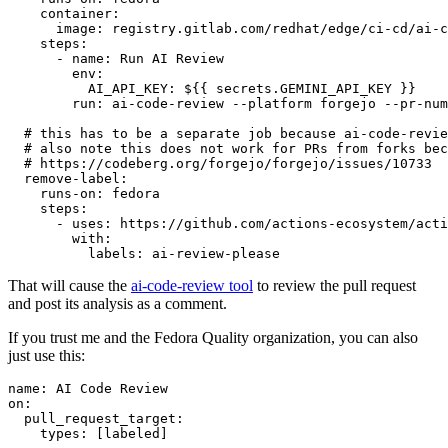
container
:
image
:
registry.gitlab.com/redhat/edge/ci-cd/ai-c
steps
:
-
name
:
Run AI Review
env
:
AI_API_KEY
:
${{ secrets.GEMINI_API_KEY }}
run
:
ai-code-review --platform forgejo --pr-num
# this has to be a separate job because ai-code-revie
# also note this does not work for PRs from forks bec
# https://codeberg.org/forgejo/forgejo/issues/10733
remove-label
:
runs-on
:
fedora
steps
:
-
uses
:
https://github.com/actions-ecosystem/acti
with
:
labels
:
ai-review-please
That will cause the
ai-code-review tool
to review the pull request
and post its analysis as a comment.
If you trust me and the Fedora Quality organization, you can also
just use this:
name
:
AI Code Review
on
:
pull_request_target
:
types
:
[
labeled
]