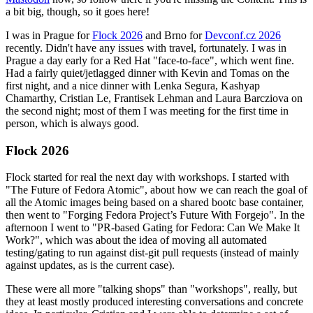
a bit big, though, so it goes here!
I was in Prague for
Flock 2026
and Brno for
Devconf.cz 2026
recently. Didn't have any issues with travel, fortunately. I was in
Prague a day early for a Red Hat "face-to-face", which went fine.
Had a fairly quiet/jetlagged dinner with Kevin and Tomas on the
first night, and a nice dinner with Lenka Segura, Kashyap
Chamarthy, Cristian Le, Frantisek Lehman and Laura Barcziova on
the second night; most of them I was meeting for the first time in
person, which is always good.
Flock 2026
Flock started for real the next day with workshops. I started with
"The Future of Fedora Atomic", about how we can reach the goal of
all the Atomic images being based on a shared bootc base container,
then went to "Forging Fedora Project’s Future With Forgejo". In the
afternoon I went to "PR-based Gating for Fedora: Can We Make It
Work?", which was about the idea of moving all automated
testing/gating to run against dist-git pull requests (instead of mainly
against updates, as is the current case).
These were all more "talking shops" than "workshops", really, but
they at least mostly produced interesting conversations and concrete