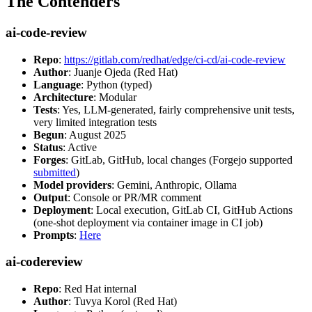
The Contenders
ai-code-review
Repo
:
https://gitlab.com/redhat/edge/ci-cd/ai-code-review
Author
: Juanje Ojeda (Red Hat)
Language
: Python (typed)
Architecture
: Modular
Tests
: Yes, LLM-generated, fairly comprehensive unit tests,
very limited integration tests
Begun
: August 2025
Status
: Active
Forges
: GitLab, GitHub, local changes (Forgejo supported
submitted
)
Model providers
: Gemini, Anthropic, Ollama
Output
: Console or PR/MR comment
Deployment
: Local execution, GitLab CI, GitHub Actions
(one-shot deployment via container image in CI job)
Prompts
:
Here
ai-codereview
Repo
: Red Hat internal
Author
: Tuvya Korol (Red Hat)