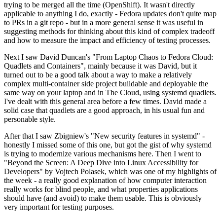
trying to be merged all the time (OpenShift). It wasn't directly
applicable to anything I do, exactly - Fedora updates don't quite map
to PRs in a git repo - but in a more general sense it was useful in
suggesting methods for thinking about this kind of complex tradeoff
and how to measure the impact and efficiency of testing processes.
Next I saw David Duncan's "From Laptop Chaos to Fedora Cloud:
Quadlets and Containers", mainly because it was David, but it
turned out to be a good talk about a way to make a relatively
complex multi-container side project buildable and deployable the
same way on your laptop and in The Cloud, using systemd quadlets.
I've dealt with this general area before a few times. David made a
solid case that quadlets are a good approach, in his usual fun and
personable style.
After that I saw Zbigniew's "New security features in systemd" -
honestly I missed some of this one, but got the gist of why systemd
is trying to modernize various mechanisms here. Then I went to
"Beyond the Screen: A Deep Dive into Linux Accessibility for
Developers" by Vojtech Polasek, which was one of my highlights of
the week - a really good explanation of how computer interaction
really works for blind people, and what properties applications
should have (and avoid) to make them usable. This is obviously
very important for testing purposes.