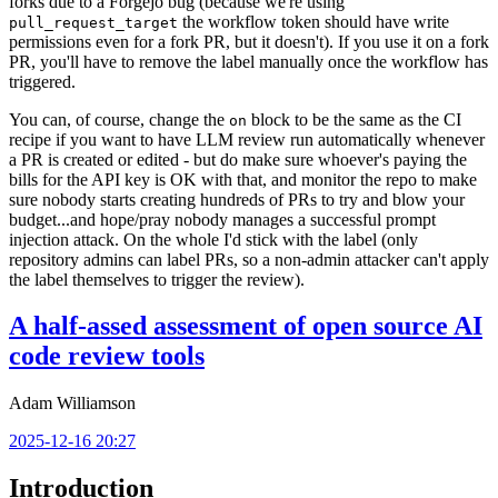
forks due to a Forgejo bug (because we're using
the workflow token should have write
pull_request_target
permissions even for a fork PR, but it doesn't). If you use it on a fork
PR, you'll have to remove the label manually once the workflow has
triggered.
You can, of course, change the
block to be the same as the CI
on
recipe if you want to have LLM review run automatically whenever
a PR is created or edited - but do make sure whoever's paying the
bills for the API key is OK with that, and monitor the repo to make
sure nobody starts creating hundreds of PRs to try and blow your
budget...and hope/pray nobody manages a successful prompt
injection attack. On the whole I'd stick with the label (only
repository admins can label PRs, so a non-admin attacker can't apply
the label themselves to trigger the review).
A half-assed assessment of open source AI
code review tools
Adam Williamson
2025-12-16 20:27
Introduction