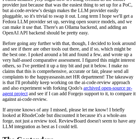
provider just because that was the easiest thing to set up for a PoC,
but ai-code-review's design makes the LLM provider easily
pluggable, so it's trivial to swap it out. Long term I hope we'll get a
Fedora LLM provider set up, serving open source models, and we
can make it use that. There's an Ollama backend, and adding an
OpenAI API backend should be pretty easy.
Before going any further with that, though, I decided to look around
and see if there are other tools out there, and if so, which might be
the best one. I poked around a bit and found a few, and wrote up a
very half-assed comparative assessment. I figured this might interest
others, so I've prettied it up a tiny bit and put it below. I make no
claims that this is comprehensive, accurate or fair, please send all
complaints to the happyassassin.net HR department! The takeaway
is that I'll probably keep working on the ai-code-review approach
and also experiment with forking Qodo's
archived open-source pr-
agent project
and see if I can add Forgejo support to it, to compare it
against ai-code-review.
If anyone knows of any I missed, please let me know! I briefly
looked at RhodeCode but discounted it because it's a whole-ass
forge, not just a review tool. ReviewBoard doesn't seem to have any
LLM integration as best as I could tell.