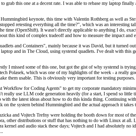
to grab this one at a decent rate. I was able to rebase my laptop finall
Hummingbird keynote, this time with Valentin Rothberg as well as Stef W
opped retesting everything all the time?", which was an interesting tal
he time (OpenShift). It wasn't directly applicable to anything I do, exac
bout this kind of complex tradeoff and how to measure the impact and ef
ets and Containers", mainly because it was David, but it turned out t
laptop and in The Cloud, using systemd quadlets. I've dealt with this g
stly I missed some of this one, but got the gist of why systemd is try
ech Polasek, which was one of my highlights of the week - a really go
ake them usable. This is obviously very important for testing purposes.
st Workflow for Coding Agents" to get my corporate mandatory minimum 
 really use LLM code generation heavily (for a start, I spend so little ti
p up with the latest ideas about how to do this kinda thing. Continuin
alk on the system behind Hummingbird and the actual approach it takes t
Ruzicka and Vojtech Trefny were holding the booth down for most of the
dora, other distributions or stuff that has nothing to do with Linux at 
ora kernel and audio stack these days; Vojtech and I had absolutely no ide
..