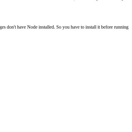
ges don't have Node installed. So you have to install it before running