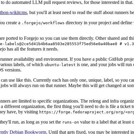
to do automated LLM pull request reviews, for those interested in that.
ython-wikitcms
, but you'll at least need to read the stuff about runners 
You create a
directory in your project and define
.forgejo/workflows
 are ported to Forgejo so you can use them directly. Other shared and th
e-labels@2ce5d41b4b6aa8503e285553f75ed56e0a40bae0 # v1.3
o has all the features it needs.
 runner availability and environment. If you have a public GitHub pro
various labels, of which
is one, and your jobs will run 
ubuntu-latest
S versions.
can use like this. Currently each has only one, unique, label, so you ca
 jobs will always run on that runner. Maybe this will get changed at some
runners are limited to specific organizations. The releng and infra organ
different organization, the first thing you'll need to do is file a ticket
hey have, by visiting
https://forge.fedoraproject.org/org/<or
hey'll run, as long as you set the
value to a label that at least 
runs-on
rently Debian Bookworm
. Until that gets fixed, you may be interested i