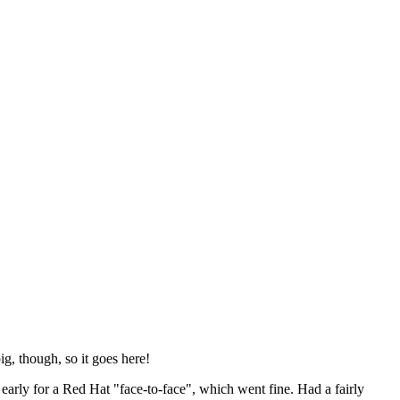
ig, though, so it goes here!
y early for a Red Hat "face-to-face", which went fine. Had a fairly