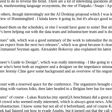
 to do to reverse the trend. There are a lot of interesting questions 
nami, mushrooming language ecosystems, the rise of Flatpaks / Snaps / A
thers, though interestingly not the AI Desktop proposal which I was ki
iew of Hummingbird - I kinda knew it going in, but it's always good to 
ed them on the schedule), or else I would have gone to some! But still
e's been helping out with the data team and infrastructure team and is 
nues" talk, which was a good summary of the work to rationalize the mes
an expect from the next two releases", which was great because it clea
 Emmanuel Seyman again. Alexander Bokovoy also explained his latest aut
er’s Guide to Design", which was really interesting - I like going to s
omeone who's been both an engineer and a designer on the impedance mismat
here Jeremy Cline gave some background and an overview of his ongoing 
 court with a reserved space for the conference. The organizers brought 
ing with various folks, then later headed to a Belgian beer bar for more
lures" of course - Lukas Ruzicka (my openQA henchman) did a great job
 crowd who seemed really interested, which is always great news. After
nfrastructure. I know some but not all of it beforehand, and of course 
rk had figured out how to evade Anubis, but it turned out that the call w