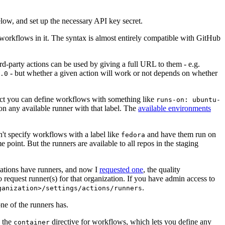
below, and set up the necessary API key secret.
 workflows in it. The syntax is almost entirely compatible with GitHub
ird-party actions can be used by giving a full URL to them - e.g.
- but whether a given action will work or not depends on whether
.0
ject you can define workflows with something like
runs-on: ubuntu-
on any available runner with that label. The
available environments
n't specify workflows with a label like
and have them run on
fedora
 point. But the runners are available to all repos in the staging
izations have runners, and now I
requested one
, the quality
 to request runner(s) for that organization. If you have admin access to
.
ganization>/settings/actions/runners
one of the runners has.
n the
directive for workflows, which lets you define any
container