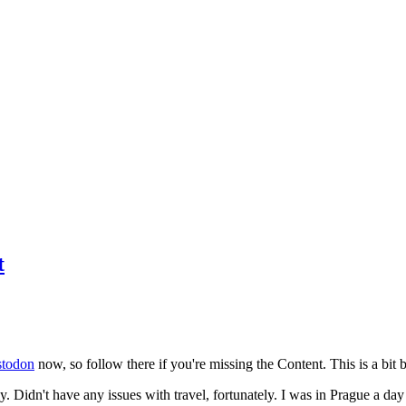
t
todon
now, so follow there if you're missing the Content. This is a bit b
y. Didn't have any issues with travel, fortunately. I was in Prague a da