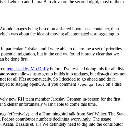
ntisek Lehman and Laura Barcziova on the second night; most of them
e Atomic images being based on a shared bootc base container, then
hich was about the idea of moving all automated testing/gating to
 particular, Cristian and I were able to determine a set of priorities
potential migration, but in the end we found it pretty clear that we
an be done first.
been
requested by Mo Duffy
before. I've resisted doing this for all dist-
e system allows us to group builds into updates, but dist-git does not
ot for all PRs automatically. So I decided to go ahead and do it.
deployed to staging openQA. If you comment
on a dist-
/openqa test
atively new RH team member Jaroslav Groman in-person for the first
er Sklenar unfortunately wasn't able to come this time.
gs (effectively), and a Hummingbird talk from Stef Walter. The State
ng Fedora contributor numbers declining worryingly. The usage
ahi, Bazzite et. al.) We definitely need to dig into the contributor