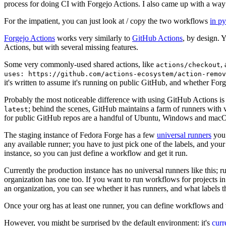
process for doing CI with Forgejo Actions. I also came up with a way 
For the impatient, you can just look at / copy the two workflows
in p
Forgejo Actions
works very similarly to
GitHub Actions
, by design. 
Actions, but with several missing features.
Some very commonly-used shared actions, like
,
actions/checkout
uses: https://github.com/actions-ecosystem/action-remov
it's written to assume it's running on public GitHub, and whether Forgej
Probably the most noticeable difference with using GitHub Actions is
; behind the scenes, GitHub maintains a farm of runners with 
latest
for public GitHub repos are a handful of Ubuntu, Windows and macO
The staging instance of Fedora Forge has a few
universal runners
you 
any available runner; you have to just pick one of the labels, and your
instance, so you can just define a workflow and get it run.
Currently the production instance has no universal runners like this; 
organization has one too. If you want to run workflows for projects in a 
an organization, you can see whether it has runners, and what labels t
Once your org has at least one runner, you can define workflows and t
However, you might be surprised by the default environment: it's
cur