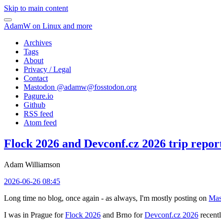
Skip to main content
AdamW on Linux and more
Archives
Tags
About
Privacy / Legal
Contact
Mastodon @
adamw@fosstodon.org
Pagure.io
Github
RSS feed
Atom feed
Flock 2026 and Devconf.cz 2026 trip repor
Adam Williamson
2026-06-26 08:45
Long time no blog, once again - as always, I'm mostly posting on
Mas
I was in Prague for
Flock 2026
and Brno for
Devconf.cz 2026
recentl