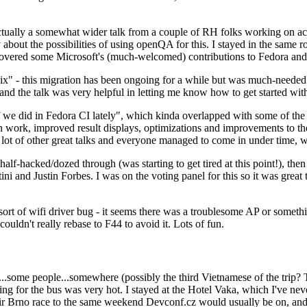
ually a somewhat wider talk from a couple of RH folks working on access
ly about the possibilities of using openQA for this. I stayed in the same
vered some Microsoft's (much-welcomed) contributions to Fedora and 
" - this migration has been ongoing for a while but was much-needed as
nd the talk was very helpful in letting me know how to get started with
e did in Fedora CI lately", which kinda overlapped with some of the full-
on work, improved result displays, optimizations and improvements to t
 a lot of other great talks and everyone managed to come in under time,
alf-hacked/dozed through (was starting to get tired at this point!), t
and Justin Forbes. I was on the voting panel for this so it was great t
sort of wifi driver bug - it seems there was a troublesome AP or someth
ouldn't really rebase to F44 to avoid it. Lots of fun.
..some people...somewhere (possibly the third Vietnamese of the trip? 
ng for the bus was very hot. I stayed at the Hotel Vaka, which I've neve
 Brno race to the same weekend Devconf.cz would usually be on, and t