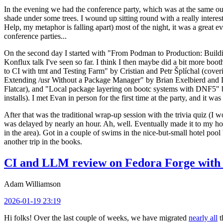
In the evening we had the conference party, which was at the same out
shade under some trees. I wound up sitting round with a really inte
Help, my metaphor is falling apart) most of the night, it was a great ev
conference parties...
On the second day I started with "From Podman to Production: Buil
Konflux talk I've seen so far. I think I then maybe did a bit more bo
to CI with tmt and Testing Farm" by Cristian and Petr Šplíchal (cove
Extending /usr Without a Package Manager" by Brian Exelbierd and Dani
Flatcar), and "Local package layering on bootc systems with DNF5" b
installs). I met Evan in person for the first time at the party, and it w
After that was the traditional wrap-up session with the trivia quiz (I wo
was delayed by nearly an hour. Ah, well. Eventually made it to my hote
in the area). Got in a couple of swims in the nice-but-small hotel pool
another trip in the books.
CI and LLM review on Fedora Forge with 
Adam Williamson
2026-01-19 23:19
Hi folks! Over the last couple of weeks, we have migrated
nearly all
t