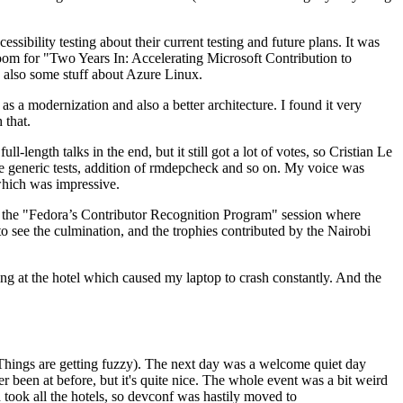
ibility testing about their current testing and future plans. It was
 room for "Two Years In: Accelerating Microsoft Contribution to
also some stuff about Azure Linux.
 a modernization and also a better architecture. I found it very
 that.
length talks in the end, but it still got a lot of votes, so Cristian Le
he generic tests, addition of rmdepcheck and so on. My voice was
 which was impressive.
hen the "Fedora’s Contributor Recognition Program" session where
o see the culmination, and the trophies contributed by the Nairobi
ing at the hotel which caused my laptop to crash constantly. And the
Things are getting fuzzy). The next day was a welcome quiet day
r been at before, but it's quite nice. The whole event was a bit weird
ook all the hotels, so devconf was hastily moved to