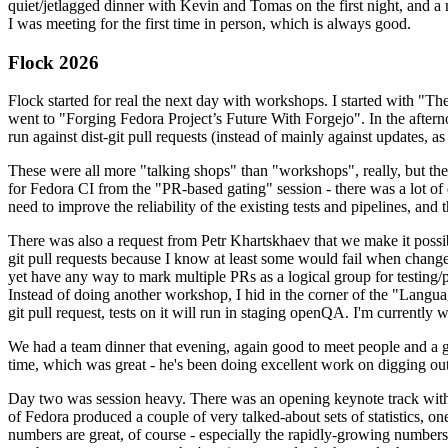
quiet/jetlagged dinner with Kevin and Tomas on the first night, and
I was meeting for the first time in person, which is always good.
Flock 2026
Flock started for real the next day with workshops. I started with "T
went to "Forging Fedora Project’s Future With Forgejo". In the afte
run against dist-git pull requests (instead of mainly against updates, as 
These were all more "talking shops" than "workshops", really, but they 
for Fedora CI from the "PR-based gating" session - there was a lot of d
need to improve the reliability of the existing tests and pipelines, and 
There was also a request from Petr Khartskhaev that we make it possib
git pull requests because I know at least some would fail when change
yet have any way to mark multiple PRs as a logical group for testing/p
Instead of doing another workshop, I hid in the corner of the "Lang
git pull request, tests on it will run in staging openQA. I'm currently w
We had a team dinner that evening, again good to meet people and a g
time, which was great - he's been doing excellent work on digging out 
Day two was session heavy. There was an opening keynote track with 
of Fedora produced a couple of very talked-about sets of statistics,
numbers are great, of course - especially the rapidly-growing numbers