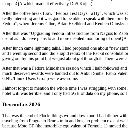
in openQA which made it effectively DoS Koji...)
After the coffee break I saw "Fedora Test Days - a11y", which was act
really interesting and it was good to be able to speak with them brief
Fedora", where Jeremy Cline, Brian Exelbierd and Reuben Olinsky co
After that was "Upgrading Fedora Infrastructure from Nagios to Zabbix
useful as I do have plans to add more detailed monitoring of openQA a
After lunch came lightning talks. I had proposed one about "new stuff w
and I went up second and did a rapid redux of the Packit consolidati
giving out by this point but we just about got through it. There were
After that was a Fedora Mindshare session which I half-followed and h
much-deserved awards were handed out to Ankur Sinha, Fabio Valentini 
GNU/Linux Users Group were awesome.
I almost forgot to mention the whole time I was struggling with some 
hotel wifi was terrible, and I only had 5GB of data on my phone, so I c
Devconf.cz 2026
That was the end of Flock; things wound down and I had dinner with.
traveling from Prague to Brno - train and bus, no problem except waiti
because Moto GP (the motorbike equivalent of Formula 1) moved their