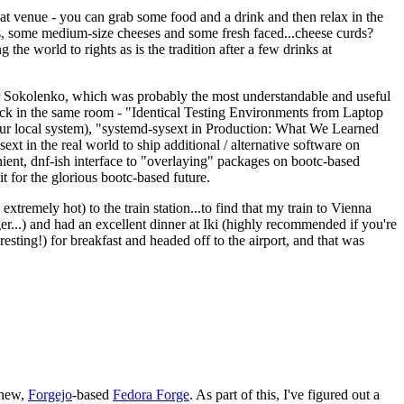
eat venue - you can grab some food and a drink and then relax in the
s, some medium-size cheeses and some fresh faced...cheese curds?
the world to rights as is the tradition after a few drinks at
 Sokolenko, which was probably the most understandable and useful
track in the same room - "Identical Testing Environments from Laptop
your local system), "systemd-sysext in Production: What We Learned
t in the real world to ship additional / alternative software on
ent, dnf-ish interface to "overlaying" packages on bootc-based
 it for the glorious bootc-based future.
 extremely hot) to the train station...to find that my train to Vienna
er...) and had an excellent dinner at Iki (highly recommended if you're
esting!) for breakfast and headed off to the airport, and that was
 new,
Forgejo
-based
Fedora Forge
. As part of this, I've figured out a