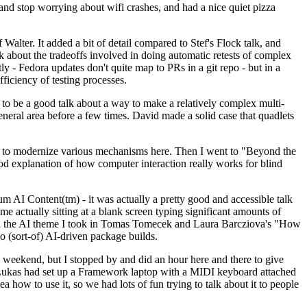
y and stop worrying about wifi crashes, and had a nice quiet pizza
alter. It added a bit of detail compared to Stef's Flock talk, and
k about the tradeoffs involved in doing automatic retests of complex
tly - Fedora updates don't quite map to PRs in a git repo - but in a
ficiency of testing processes.
o be a good talk about a way to make a relatively complex multi-
eneral area before a few times. David made a solid case that quadlets
ing to modernize various mechanisms here. Then I went to "Beyond the
od explanation of how computer interaction really works for blind
AI Content(tm) - it was actually a pretty good and accessible talk
me actually sitting at a blank screen typing significant amounts of
g with the AI theme I took in Tomas Tomecek and Laura Barcziova's "How
o (sort-of) AI-driven package builds.
 weekend, but I stopped by and did an hour here and there to give
all. Lukas had set up a Framework laptop with a MIDI keyboard attached
a how to use it, so we had lots of fun trying to talk about it to people