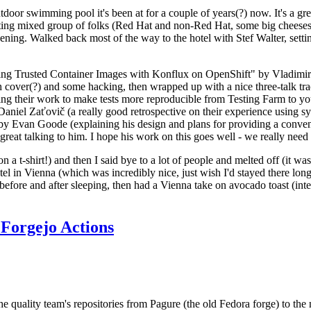
door swimming pool it's been at for a couple of years(?) now. It's a gr
resting mixed group of folks (Red Hat and non-Red Hat, some big cheese
ening. Walked back most of the way to the hotel with Stef Walter, setting 
ding Trusted Container Images with Konflux on OpenShift" by Vladimir
oth cover(?) and some hacking, then wrapped up with a nice three-talk 
ring their work to make tests more reproducible from Testing Farm to 
el Zaťovič (a really good retrospective on their experience using sysex
y Evan Goode (explaining his design and plans for providing a conveni
as great talking to him. I hope his work on this goes well - we really need
n a t-shirt!) and then I said bye to a lot of people and melted off (it was
l in Vienna (which was incredibly nice, just wish I'd stayed there long
 before and after sleeping, then had a Vienna take on avocado toast (inter
Forgejo Actions
he quality team's repositories from Pagure (the old Fedora forge) to the