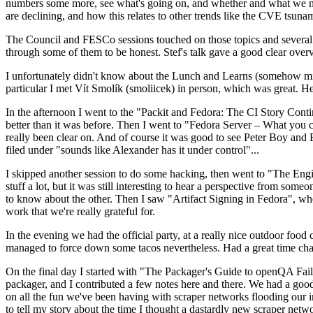
numbers some more, see what's going on, and whether and what we need
are declining, and how this relates to other trends like the CVE tsu
The Council and FESCo sessions touched on those topics and several o
through some of them to be honest. Stef's talk gave a good clear overv
I unfortunately didn't know about the Lunch and Learns (somehow miss
particular I met Vít Smolík (smoliicek) in person, which was great. H
In the afternoon I went to the "Packit and Fedora: The CI Story Conti
better than it was before. Then I went to "Fedora Server – What you c
really been clear on. And of course it was good to see Peter Boy and
filed under "sounds like Alexander has it under control"...
I skipped another session to do some hacking, then went to "The Engine
stuff a lot, but it was still interesting to hear a perspective from s
to know about the other. Then I saw "Artifact Signing in Fedora", w
work that we're really grateful for.
In the evening we had the official party, at a really nice outdoor food
managed to force down some tacos nevertheless. Had a great time chatt
On the final day I started with "The Packager's Guide to openQA Fai
packager, and I contributed a few notes here and there. We had a good
on all the fun we've been having with scraper networks flooding our i
to tell my story about the time I thought a dastardly new scraper netwo