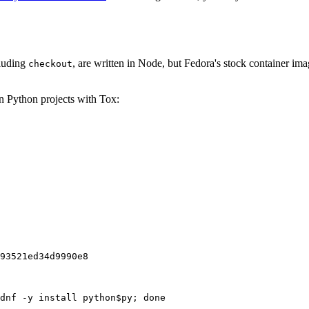
cluding
, are written in Node, but Fedora's stock container ima
checkout
on Python projects with Tox:
93521ed34d9990e8
dnf -y install python$py; done