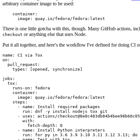
arbitrary container image to be used:
container
:
image
:
quay.io/fedora/fedora:latest
There is one little gotcha with this, though. Many GitHub actions, in
or anything else that uses Node.
checkout
Put it all together, and here's the workflow I've defined for doing CI 
name
:
CI via Tox
on
:
pull_request
:
types
:
[
opened
,
synchronize
]
jobs
:
tox
:
runs-on
:
fedora
container
:
image
:
quay.io/fedora/fedora:latest
steps
:
-
name
:
Install required packages
run
:
dnf -y install nodejs tox git
-
uses
:
actions/checkout@8e8c483db84b4bee98b60c05
with
:
fetch-depth
:
0
-
name
:
Install Python interpreters
run
:
for py in 3.6 3.9 3.10 3.11 3.12 3.13; do 
-
name
:
Test with tox