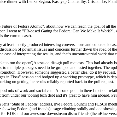
 a nice dinner with Lenka Segura, Kashyap Chamarthy, Cristian Le, Fra
he Future of Fedora Atomic", about how we can reach the goal of all th
rnoon I went to "PR-based Gating for Fedora: Can We Make It Work?", w
is the current case).
at least mostly produced interesting conversations and concrete ideas. In
iscussion of potential issues and concerns further down the road of the 
the ease of interpreting the results, and that's uncontroversial work that c
le to run the openQA tests on dist-git pull requests. This had already 
s to multiple packages need to be grouped and tested together. The updat
romotion. However, someone suggested a better idea: do it by request, n
uages in Floss" session and bodged up a working prototype, which is 
orking on getting the results reliably reported back to the pull request.
ood mix of work and social chat. At some point in there I met our rel
from under our tooling tech debt and it's great to have him aboard. Pet
Jef's "State of Fedora" address, live Fedora Council and FESCo meetin
 one showing Fedora (and friends) usage climbing solidly and one showi
 for KDE and our awesome downstream distro friends (the uBlue-verse, As