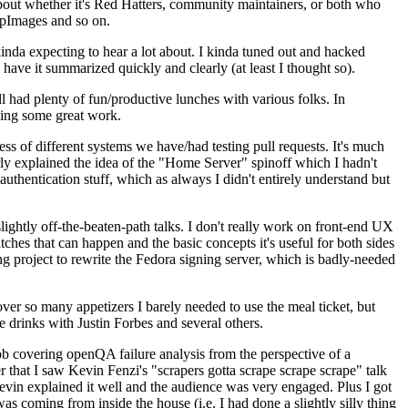
about whether it's Red Hatters, community maintainers, or both who
ppImages and so on.
nda expecting to hear a lot about. I kinda tuned out and hacked
have it summarized quickly and clearly (at least I thought so).
 had plenty of fun/productive lunches with various folks. In
doing some great work.
s of different systems we have/had testing pull requests. It's much
rly explained the idea of the "Home Server" spinoff which I hadn't
hentication stuff, which as always I didn't entirely understand but
lightly off-the-beaten-path talks. I don't really work on front-end UX
ches that can happen and the basic concepts it's useful for both sides
project to rewrite the Fedora signing server, which is badly-needed
over so many appetizers I barely needed to use the meal ticket, but
 drinks with Justin Forbes and several others.
 covering openQA failure analysis from the perspective of a
 that I saw Kevin Fenzi's "scrapers gotta scrape scrape scrape" talk
Kevin explained it well and the audience was very engaged. Plus I got
as coming from inside the house (i.e. I had done a slightly silly thing