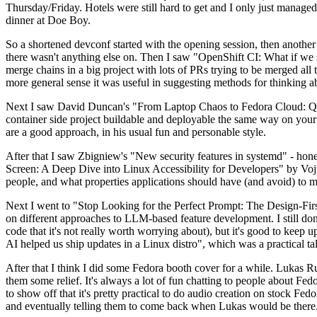
Thursday/Friday. Hotels were still hard to get and I only just managed 
dinner at Doe Boy.
So a shortened devconf started with the opening session, then another 
there wasn't anything else on. Then I saw "OpenShift CI: What if we st
merge chains in a big project with lots of PRs trying to be merged all t
more general sense it was useful in suggesting methods for thinking a
Next I saw David Duncan's "From Laptop Chaos to Fedora Cloud: Quadl
container side project buildable and deployable the same way on your 
are a good approach, in his usual fun and personable style.
After that I saw Zbigniew's "New security features in systemd" - hone
Screen: A Deep Dive into Linux Accessibility for Developers" by Vojt
people, and what properties applications should have (and avoid) to m
Next I went to "Stop Looking for the Perfect Prompt: The Design-Fir
on different approaches to LLM-based feature development. I still don't
code that it's not really worth worrying about), but it's good to kee
AI helped us ship updates in a Linux distro", which was a practical t
After that I think I did some Fedora booth cover for a while. Lukas 
them some relief. It's always a lot of fun chatting to people about Fe
to show off that it's pretty practical to do audio creation on stock Fed
and eventually telling them to come back when Lukas would be there.