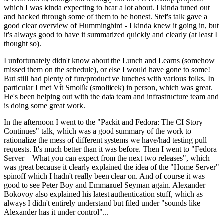
which I was kinda expecting to hear a lot about. I kinda tuned out
and hacked through some of them to be honest. Stef's talk gave a
good clear overview of Hummingbird - I kinda knew it going in, but
it's always good to have it summarized quickly and clearly (at least I
thought so).
I unfortunately didn't know about the Lunch and Learns (somehow
missed them on the schedule), or else I would have gone to some!
But still had plenty of fun/productive lunches with various folks. In
particular I met Vít Smolík (smoliicek) in person, which was great.
He's been helping out with the data team and infrastructure team and
is doing some great work.
In the afternoon I went to the "Packit and Fedora: The CI Story
Continues" talk, which was a good summary of the work to
rationalize the mess of different systems we have/had testing pull
requests. It's much better than it was before. Then I went to "Fedora
Server – What you can expect from the next two releases", which
was great because it clearly explained the idea of the "Home Server"
spinoff which I hadn't really been clear on. And of course it was
good to see Peter Boy and Emmanuel Seyman again. Alexander
Bokovoy also explained his latest authentication stuff, which as
always I didn't entirely understand but filed under "sounds like
Alexander has it under control"...