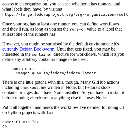
access to an organization, you can see whether it has runners, and
what labels they have, by visiting
https://forge.fedoraproject.org/org/<organization>/set
Once your org has at least one runner, you can define workflows
and they'll run, as long as you set the
value to a label that
runs-on
at least one of the runners has.
However, you might be surprised by the default environment: it's
currently Debian Bookworm
. Until that gets fixed, you may be
interested in the
directive for workflows, which lets you
container
define any arbitrary container image to be used:
container
:
image
:
quay.io/fedora/fedora:latest
There is one little gotcha with this, though. Many GitHub actions,
including
, are written in Node, but Fedora's stock
checkout
container images don't have Node installed. So you have to install it
before running
or anything else that uses Node.
checkout
Put it all together, and here's the workflow I've defined for doing CI
on Python projects with Tox:
name
:
CI via Tox
on
: