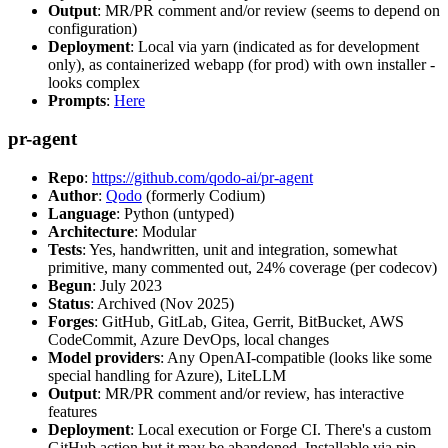
Output
: MR/PR comment and/or review (seems to depend on
configuration)
Deployment
: Local via yarn (indicated as for development
only), as containerized webapp (for prod) with own installer -
looks complex
Prompts
:
Here
pr-agent
Repo
:
https://github.com/qodo-ai/pr-agent
Author
:
Qodo
(formerly Codium)
Language
: Python (untyped)
Architecture
: Modular
Tests
: Yes, handwritten, unit and integration, somewhat
primitive, many commented out, 24% coverage (per codecov)
Begun
: July 2023
Status
: Archived (Nov 2025)
Forges
: GitHub, GitLab, Gitea, Gerrit, BitBucket, AWS
CodeCommit, Azure DevOps, local changes
Model providers
: Any OpenAI-compatible (looks like some
special handling for Azure), LiteLLM
Output
: MR/PR comment and/or review, has interactive
features
Deployment
: Local execution or Forge CI. There's a custom
GitHub action but it may be abandoned. Installable via pip,