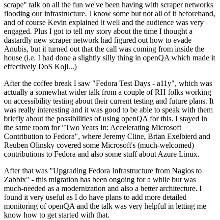
scrape" talk on all the fun we've been having with scraper networks
flooding our infrastructure. I know some but not all of it beforehand,
and of course Kevin explained it well and the audience was very
engaged. Plus I got to tell my story about the time I thought a
dastardly new scraper network had figured out how to evade
Anubis, but it turned out that the call was coming from inside the
house (i.e. I had done a slightly silly thing in openQA which made it
effectively DoS Koji...)
After the coffee break I saw "Fedora Test Days - a11y", which was
actually a somewhat wider talk from a couple of RH folks working
on accessibility testing about their current testing and future plans. It
was really interesting and it was good to be able to speak with them
briefly about the possibilities of using openQA for this. I stayed in
the same room for "Two Years In: Accelerating Microsoft
Contribution to Fedora", where Jeremy Cline, Brian Exelbierd and
Reuben Olinsky covered some Microsoft's (much-welcomed)
contributions to Fedora and also some stuff about Azure Linux.
After that was "Upgrading Fedora Infrastructure from Nagios to
Zabbix" - this migration has been ongoing for a while but was
much-needed as a modernization and also a better architecture. I
found it very useful as I do have plans to add more detailed
monitoring of openQA and the talk was very helpful in letting me
know how to get started with that.