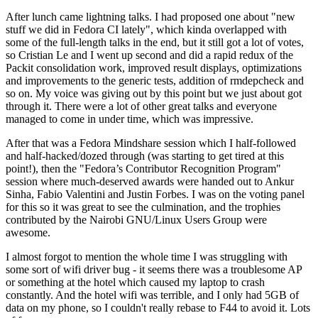
After lunch came lightning talks. I had proposed one about "new
stuff we did in Fedora CI lately", which kinda overlapped with
some of the full-length talks in the end, but it still got a lot of votes,
so Cristian Le and I went up second and did a rapid redux of the
Packit consolidation work, improved result displays, optimizations
and improvements to the generic tests, addition of rmdepcheck and
so on. My voice was giving out by this point but we just about got
through it. There were a lot of other great talks and everyone
managed to come in under time, which was impressive.
After that was a Fedora Mindshare session which I half-followed
and half-hacked/dozed through (was starting to get tired at this
point!), then the "Fedora’s Contributor Recognition Program"
session where much-deserved awards were handed out to Ankur
Sinha, Fabio Valentini and Justin Forbes. I was on the voting panel
for this so it was great to see the culmination, and the trophies
contributed by the Nairobi GNU/Linux Users Group were
awesome.
I almost forgot to mention the whole time I was struggling with
some sort of wifi driver bug - it seems there was a troublesome AP
or something at the hotel which caused my laptop to crash
constantly. And the hotel wifi was terrible, and I only had 5GB of
data on my phone, so I couldn't really rebase to F44 to avoid it. Lots