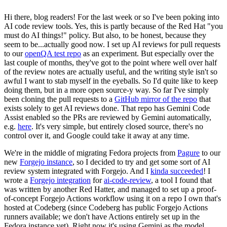
Hi there, blog readers! For the last week or so I've been poking into
AI code review tools. Yes, this is partly because of the Red Hat "you
must do AI things!" policy. But also, to be honest, because they
seem to be...actually good now. I set up AI reviews for pull requests
to our
openQA test repo
as an experiment. But especially over the
last couple of months, they've got to the point where well over half
of the review notes are actually useful, and the writing style isn't so
awful I want to stab myself in the eyeballs. So I'd quite like to keep
doing them, but in a more open source-y way. So far I've simply
been cloning the pull requests to a
GitHub mirror of the repo
that
exists solely to get AI reviews done. That repo has Gemini Code
Assist enabled so the PRs are reviewed by Gemini automatically,
e.g.
here
. It's very simple, but entirely closed source, there's no
control over it, and Google could take it away at any time.
We're in the middle of migrating Fedora projects from
Pagure
to our
new
Forgejo instance
, so I decided to try and get some sort of AI
review system integrated with Forgejo. And I
kinda succeeded
! I
wrote a
Forgejo integration
for
ai-code-review
, a tool I found that
was written by another Red Hatter, and managed to set up a proof-
of-concept Forgejo Actions workflow using it on a repo I own that's
hosted at Codeberg (since Codeberg has public Forgejo Actions
runners available; we don't have Actions entirely set up in the
Fedora instance yet). Right now it's using Gemini as the model