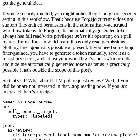
get the general idea.
If you're security-minded, you might notice there's no
permissions
setting in this workflow. That's because Forgejo currently does not
support fine-grained permissions in the automatically-generated
workflow tokens. In Forgejo, the automatically-generated token
always has full read/write privileges
unless
it's operating on a pull
request from a fork, in which case it has only read permissions.
Nothing finer-grained is possible at present. If you need something
finer-grained, you have to generate a token manually, save it as a
repository secret, and adjust your workflow (somehow) to use that
and hide the automatically-generated token as far as is practically
possible (that's outside the scope of this post).
So that's CI! What about LLM pull request review? Well, if you
dislike or are not interested in that, stop reading now. If you
are
interested, here's a recipe:
name
:
AI Code Review
on
:
pull_request_target
:
types
:
[
labeled
]
jobs
:
ai-review
:
if
:
forgejo.event.label.name == 'ai-review-please'
runs-on
:
fedora