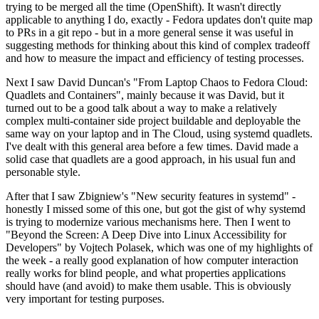
trying to be merged all the time (OpenShift). It wasn't directly
applicable to anything I do, exactly - Fedora updates don't quite map
to PRs in a git repo - but in a more general sense it was useful in
suggesting methods for thinking about this kind of complex tradeoff
and how to measure the impact and efficiency of testing processes.
Next I saw David Duncan's "From Laptop Chaos to Fedora Cloud:
Quadlets and Containers", mainly because it was David, but it
turned out to be a good talk about a way to make a relatively
complex multi-container side project buildable and deployable the
same way on your laptop and in The Cloud, using systemd quadlets.
I've dealt with this general area before a few times. David made a
solid case that quadlets are a good approach, in his usual fun and
personable style.
After that I saw Zbigniew's "New security features in systemd" -
honestly I missed some of this one, but got the gist of why systemd
is trying to modernize various mechanisms here. Then I went to
"Beyond the Screen: A Deep Dive into Linux Accessibility for
Developers" by Vojtech Polasek, which was one of my highlights of
the week - a really good explanation of how computer interaction
really works for blind people, and what properties applications
should have (and avoid) to make them usable. This is obviously
very important for testing purposes.