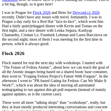
a bit big, though, so it goes here!
I was in Prague for
Flock 2026
and Brno for
Devconf.cz 2026
recently. Didn't have any issues with travel, fortunately. I was in
Prague a day early for a Red Hat "face-to-face", which went fine.
Had a fairly quiet/jetlagged dinner with Kevin and Tomas on the
first night, and a nice dinner with Lenka Segura, Kashyap
Chamarthy, Cristian Le, Frantisek Lehman and Laura Barcziova on
the second night; most of them I was meeting for the first time in
person, which is always good.
Flock 2026
Flock started for real the next day with workshops. I started with
"The Future of Fedora Atomic", about how we can reach the goal of
all the Atomic images being based on a shared bootc base container,
then went to "Forging Fedora Project’s Future With Forgejo". In the
afternoon I went to "PR-based Gating for Fedora: Can We Make It
Work?", which was about the idea of moving all automated
testing/gating to run against dist-git pull requests (instead of mainly
against updates, as is the current case).
These were all more "talking shops" than "workshops", really, but
they at least mostly produced interesting conversations and concrete