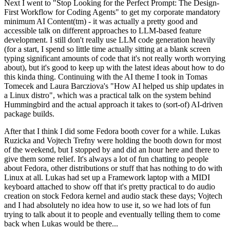
Next I went to "Stop Looking for the Perfect Prompt: The Design-
First Workflow for Coding Agents" to get my corporate mandatory
minimum AI Content(tm) - it was actually a pretty good and
accessible talk on different approaches to LLM-based feature
development. I still don't really use LLM code generation heavily
(for a start, I spend so little time actually sitting at a blank screen
typing significant amounts of code that it's not really worth worrying
about), but it's good to keep up with the latest ideas about how to do
this kinda thing. Continuing with the AI theme I took in Tomas
Tomecek and Laura Barcziova's "How AI helped us ship updates in
a Linux distro", which was a practical talk on the system behind
Hummingbird and the actual approach it takes to (sort-of) AI-driven
package builds.
After that I think I did some Fedora booth cover for a while. Lukas
Ruzicka and Vojtech Trefny were holding the booth down for most
of the weekend, but I stopped by and did an hour here and there to
give them some relief. It's always a lot of fun chatting to people
about Fedora, other distributions or stuff that has nothing to do with
Linux at all. Lukas had set up a Framework laptop with a MIDI
keyboard attached to show off that it's pretty practical to do audio
creation on stock Fedora kernel and audio stack these days; Vojtech
and I had absolutely no idea how to use it, so we had lots of fun
trying to talk about it to people and eventually telling them to come
back when Lukas would be there...