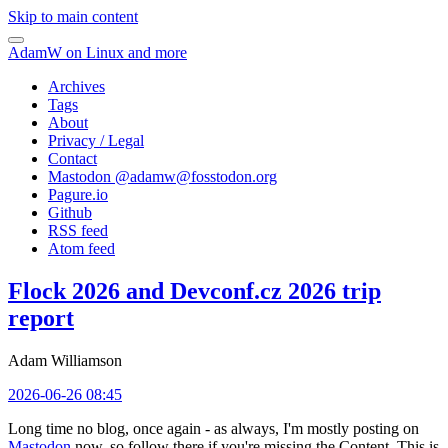
Skip to main content
AdamW on Linux and more
Archives
Tags
About
Privacy / Legal
Contact
Mastodon @
adamw@fosstodon.org
Pagure.io
Github
RSS feed
Atom feed
Flock 2026 and Devconf.cz 2026 trip
report
Adam Williamson
2026-06-26 08:45
Long time no blog, once again - as always, I'm mostly posting on
Mastodon
now, so follow there if you're missing the Content. This is