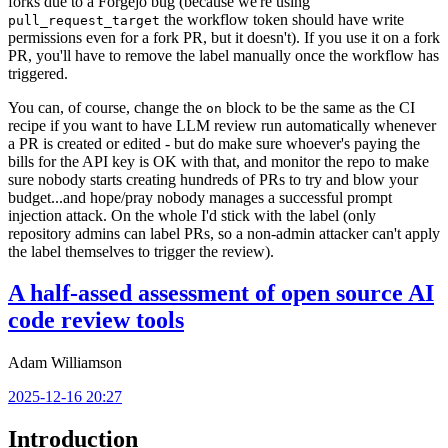
forks due to a Forgejo bug (because we're using
the workflow token should have write
pull_request_target
permissions even for a fork PR, but it doesn't). If you use it on a fork
PR, you'll have to remove the label manually once the workflow has
triggered.
You can, of course, change the
block to be the same as the CI
on
recipe if you want to have LLM review run automatically whenever
a PR is created or edited - but do make sure whoever's paying the
bills for the API key is OK with that, and monitor the repo to make
sure nobody starts creating hundreds of PRs to try and blow your
budget...and hope/pray nobody manages a successful prompt
injection attack. On the whole I'd stick with the label (only
repository admins can label PRs, so a non-admin attacker can't apply
the label themselves to trigger the review).
A half-assed assessment of open source AI
code review tools
Adam Williamson
2025-12-16 20:27
Introduction