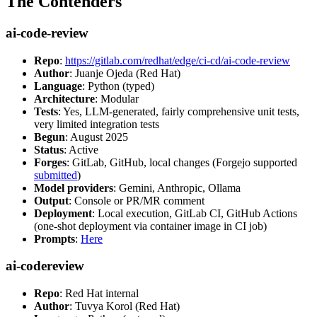
The Contenders
ai-code-review
Repo
:
https://gitlab.com/redhat/edge/ci-cd/ai-code-review
Author
: Juanje Ojeda (Red Hat)
Language
: Python (typed)
Architecture
: Modular
Tests
: Yes, LLM-generated, fairly comprehensive unit tests,
very limited integration tests
Begun
: August 2025
Status
: Active
Forges
: GitLab, GitHub, local changes (Forgejo supported
submitted
)
Model providers
: Gemini, Anthropic, Ollama
Output
: Console or PR/MR comment
Deployment
: Local execution, GitLab CI, GitHub Actions
(one-shot deployment via container image in CI job)
Prompts
:
Here
ai-codereview
Repo
: Red Hat internal
Author
: Tuvya Korol (Red Hat)