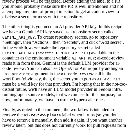
review process will be triggered. Before adding the label to a PR
you should probably make sure the PR is well-intentioned and not
attempting any kind of prompt injection to get ai-code-review to
disclose a secret or mess with the repository.
The other thing is you need an AI provider API key. In this recipe
we have a Gemini API key saved as a repository secret called
. To create repository secrets, go to repository
GEMINI_API_KEY
"Settings", then "Actions", then "Secrets", and click "Add secret".
In the workflow, we make the repository secret called
(
) available in the
GEMINI_API_KEY
secrets.GEMINI_API_KEY
container as the environment variable
; ai-code-review
AI_API_KEY
reads it in from there. Gemini is the default LLM provider for ai-
code-review. You can also use OpenAI or Anthropic by adding an
-
argument to the
call in the
-ai-provider
ai-code-review
workflow (obviously, then, the secret you export as
AI_API_KEY
must be a valid key for that provider). I'm hoping that in the not-too-
distant future, we'll have an LLM model provider in Fedora infra,
running open source models, that we can use for this purpose; for
now, unfortunately, we have to use the hyperscaler ones.
Finally, as noted in the comment, the workflow is intended to
remove the
label when it runs (so you don't
ai-review-please
have to remove it manually, then add it again, if you want another
review later), but this does not currently work for pull requests from