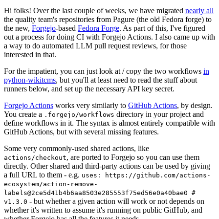
Hi folks! Over the last couple of weeks, we have migrated
nearly all
the quality team's repositories from Pagure (the old Fedora forge) to
the new,
Forgejo
-based
Fedora Forge
. As part of this, I've figured
out a process for doing CI with Forgejo Actions. I also came up with
a way to do automated LLM pull request reviews, for those
interested in that.
For the impatient, you can just look at / copy the two workflows
in
python-wikitcms
, but you'll at least need to read the stuff about
runners below, and set up the necessary API key secret.
Forgejo Actions
works very similarly to
GitHub Actions
, by design.
You create a
directory in your project and
.forgejo/workflows
define workflows in it. The syntax is almost entirely compatible with
GitHub Actions, but with several missing features.
Some very commonly-used shared actions, like
, are ported to Forgejo so you can use them
actions/checkout
directly. Other shared and third-party actions can be used by giving
a full URL to them - e.g.
uses: https://github.com/actions-
ecosystem/action-remove-
labels@2ce5d41b4b6aa8503e285553f75ed56e0a40bae0 #
- but whether a given action will work or not depends on
v1.3.0
whether it's written to assume it's running on public GitHub, and
whether Forgejo has all the features it needs.