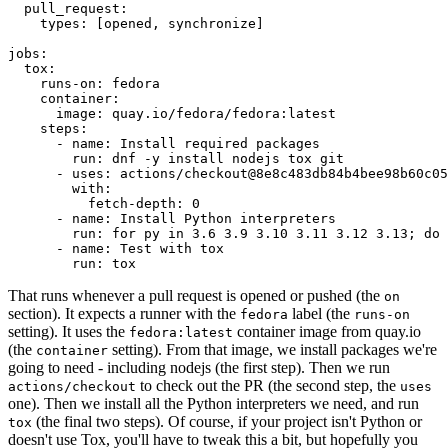
pull_request
:
types
:
[
opened
,
synchronize
]
jobs
:
tox
:
runs-on
:
fedora
container
:
image
:
quay.io/fedora/fedora:latest
steps
:
-
name
:
Install required packages
run
:
dnf -y install nodejs tox git
-
uses
:
actions/checkout@8e8c483db84b4bee98b60c05
with
:
fetch-depth
:
0
-
name
:
Install Python interpreters
run
:
for py in 3.6 3.9 3.10 3.11 3.12 3.13; do 
-
name
:
Test with tox
run
:
tox
That runs whenever a pull request is opened or pushed (the
on
section). It expects a runner with the
label (the
fedora
runs-on
setting). It uses the
container image from quay.io
fedora:latest
(the
setting). From that image, we install packages we're
container
going to need - including nodejs (the first step). Then we run
to check out the PR (the second step, the
actions/checkout
uses
one). Then we install all the Python interpreters we need, and run
(the final two steps). Of course, if your project isn't Python or
tox
doesn't use Tox, you'll have to tweak this a bit, but hopefully you