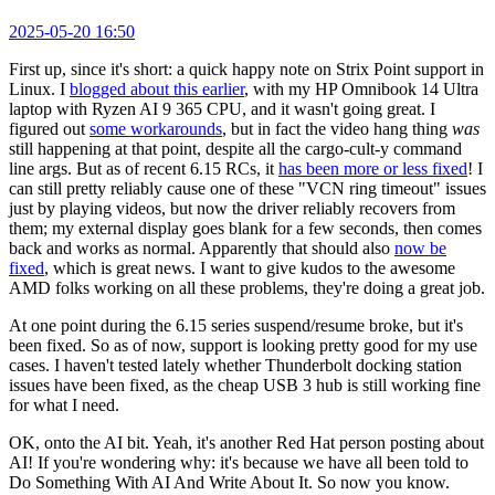
2025-05-20 16:50
First up, since it's short: a quick happy note on Strix Point support in
Linux. I
blogged about this earlier
, with my HP Omnibook 14 Ultra
laptop with Ryzen AI 9 365 CPU, and it wasn't going great. I
figured out
some workarounds
, but in fact the video hang thing
was
still happening at that point, despite all the cargo-cult-y command
line args. But as of recent 6.15 RCs, it
has been more or less fixed
! I
can still pretty reliably cause one of these "VCN ring timeout" issues
just by playing videos, but now the driver reliably recovers from
them; my external display goes blank for a few seconds, then comes
back and works as normal. Apparently that should also
now be
fixed
, which is great news. I want to give kudos to the awesome
AMD folks working on all these problems, they're doing a great job.
At one point during the 6.15 series suspend/resume broke, but it's
been fixed. So as of now, support is looking pretty good for my use
cases. I haven't tested lately whether Thunderbolt docking station
issues have been fixed, as the cheap USB 3 hub is still working fine
for what I need.
OK, onto the AI bit. Yeah, it's another Red Hat person posting about
AI! If you're wondering why: it's because we have all been told to
Do Something With AI And Write About It. So now you know.