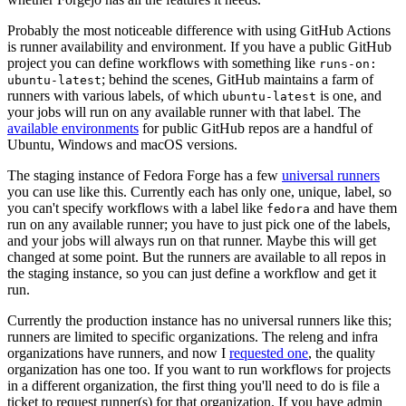
Probably the most noticeable difference with using GitHub Actions
is runner availability and environment. If you have a public GitHub
project you can define workflows with something like
runs-on:
; behind the scenes, GitHub maintains a farm of
ubuntu-latest
runners with various labels, of which
is one, and
ubuntu-latest
your jobs will run on any available runner with that label. The
available environments
for public GitHub repos are a handful of
Ubuntu, Windows and macOS versions.
The staging instance of Fedora Forge has a few
universal runners
you can use like this. Currently each has only one, unique, label, so
you can't specify workflows with a label like
and have them
fedora
run on any available runner; you have to just pick one of the labels,
and your jobs will always run on that runner. Maybe this will get
changed at some point. But the runners are available to all repos in
the staging instance, so you can just define a workflow and get it
run.
Currently the production instance has no universal runners like this;
runners are limited to specific organizations. The releng and infra
organizations have runners, and now I
requested one
, the quality
organization has one too. If you want to run workflows for projects
in a different organization, the first thing you'll need to do is file a
ticket to request runner(s) for that organization. If you have admin