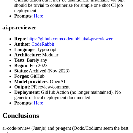
should be trivial to containerize for simple one-shot CI job
deployment
Prompts
:
Here
ai-pr-reviewer
Repo
:
https://github.com/coderabbitai/ai-pr-reviewer
Author
:
CodeRabbit
Language
: Typescript
Architecture
: Modular
Tests
: Barely any
Begun
: Feb 2023
Status
: Archived (Nov 2023)
Forges
: GitHub
Model providers
: OpenAI
Output
: PR review/comment
Deployment
: GitHub Action (no longer maintained). No
generic or local deployment documented
Prompts
:
Here
Conclusions
ai-code-review (Juanje) and pr-agent (Qodo/Codium) seem the best