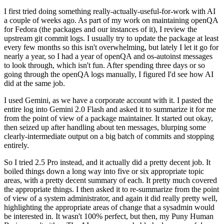
I first tried doing something really-actually-useful-for-work with AI
a couple of weeks ago. As part of my work on maintaining openQA
for Fedora (the packages and our instances of it), I review the
upstream git commit logs. I usually try to update the package at least
every few months so this isn't overwhelming, but lately I let it go for
nearly a year, so I had a year of openQA and os-autoinst messages
to look through, which isn't fun. After spending three days or so
going through the openQA logs manually, I figured I'd see how AI
did at the same job.
I used Gemini, as we have a corporate account with it. I pasted the
entire log into Gemini 2.0 Flash and asked it to summarize it for me
from the point of view of a package maintainer. It started out okay,
then seized up after handling about ten messages, blurping some
clearly-intermediate output on a big batch of commits and stopping
entirely.
So I tried 2.5 Pro instead, and it actually did a pretty decent job. It
boiled things down a long way into five or six appropriate topic
areas, with a pretty decent summary of each. It pretty much covered
the appropriate things. I then asked it to re-summarize from the point
of view of a system administrator, and again it did really pretty well,
highlighting the appropriate areas of change that a sysadmin would
be interested in. It wasn't 100% perfect, but then, my Puny Human