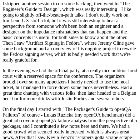
I skipped another session to do some hacking, then went to "The
Engineer’s Guide to Design", which was really interesting - I like
going to slightly off-the-beaten-path talks. I don't really work on
front-end UX stuff a lot, but it was still interesting to hear a
perspective from someone who's been both an engineer and a
designer on the impedance mismatches that can happen and the
basic concepts it's useful for both sides to know about the other.
Then I saw "Artifact Signing in Fedora", where Jeremy Cline gave
some background and an overview of his ongoing project to rewrite
the Fedora signing server, which is badly-needed work that we're
really grateful for.
In the evening we had the official party, at a really nice outdoor food
court with a reserved space for the conference. The organizers
brought over so many appetizers I barely needed to use the meal
ticket, but managed to force down some tacos nevertheless. Had a
great time chatting with various folks, then later headed to a Belgian
beer bar for more drinks with Justin Forbes and several others.
On the final day I started with "The Packager's Guide to openQA
Failures" of course - Lukas Ruzicka (my openQA henchman) did a
great job covering openQA failure analysis from the perspective of a
packager, and I contributed a few notes here and there. We had a
good crowd who seemed really interested, which is always great
news. After that I saw Kevin Fenzi's "scrapers gotta scrape scrape