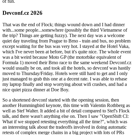
of fun.
Devconf.cz 2026
That was the end of Flock; things wound down and I had dinner
with...some people...somewhere (possibly the third Vietnamese of
the trip? Things are getting fuzzy). The next day was a welcome
quiet day traveling from Prague to Brno - train and bus, no problem
except waiting for the bus was very hot. I stayed at the Hotel Vaka,
which I've never been at before, but it's quite nice. The whole event
was a bit weird because Moto GP (the motorbike equivalent of
Formula 1) moved their Brno race to the same weekend Devconf.cz
would usually be on, and took all the hotels, so devconf was hastily
moved to Thursday/Friday. Hotels were still hard to get and I only
just managed to grab this one at a decent rate. I was able to rebase
my laptop finally and stop worrying about wifi crashes, and had a
nice quiet pizza dinner at Doe Boy.
So a shortened devconf started with the opening session, then
another Hummingbird keynote, this time with Valentin Rothberg as
well as Stef Walter. It added a bit of detail compared to Stef's Flock
talk, and there wasn't anything else on. Then I saw "OpenShift CI:
What if we stopped retesting everything all the time?", which was
an interesting talk about the tradeoffs involved in doing automatic
retests of complex merge chains in a big project with lots of PRs