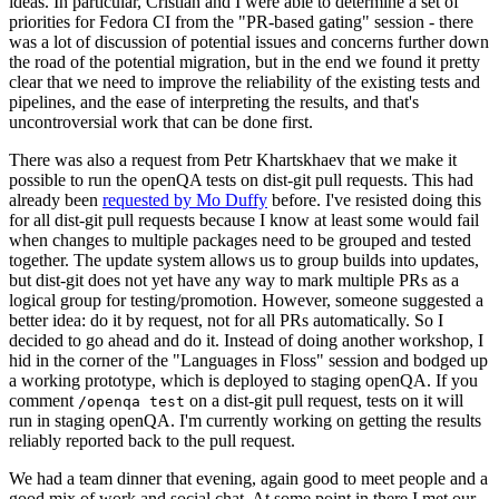
ideas. In particular, Cristian and I were able to determine a set of
priorities for Fedora CI from the "PR-based gating" session - there
was a lot of discussion of potential issues and concerns further down
the road of the potential migration, but in the end we found it pretty
clear that we need to improve the reliability of the existing tests and
pipelines, and the ease of interpreting the results, and that's
uncontroversial work that can be done first.
There was also a request from Petr Khartskhaev that we make it
possible to run the openQA tests on dist-git pull requests. This had
already been
requested by Mo Duffy
before. I've resisted doing this
for all dist-git pull requests because I know at least some would fail
when changes to multiple packages need to be grouped and tested
together. The update system allows us to group builds into updates,
but dist-git does not yet have any way to mark multiple PRs as a
logical group for testing/promotion. However, someone suggested a
better idea: do it by request, not for all PRs automatically. So I
decided to go ahead and do it. Instead of doing another workshop, I
hid in the corner of the "Languages in Floss" session and bodged up
a working prototype, which is deployed to staging openQA. If you
comment
on a dist-git pull request, tests on it will
/openqa test
run in staging openQA. I'm currently working on getting the results
reliably reported back to the pull request.
We had a team dinner that evening, again good to meet people and a
good mix of work and social chat. At some point in there I met our