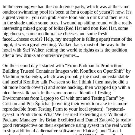
In the evening we had the conference party, which was at the same
outdoor swimming pool it's been at for a couple of years(?) now. It's
a great venue - you can grab some food and a drink and then relax
in the shade under some trees. I wound up sitting round with a really
interesting mixed group of folks (Red Hat and non-Red Hat, some
big cheeses, some medium-size cheeses and some fresh
faced...cheese curds? Help, my metaphor is falling apart) most of the
night, it was a great evening. Walked back most of the way to the
hotel with Stef Walter, setting the world to rights as is the tradition
after a few drinks at conference parties...
On the second day I started with "From Podman to Production:
Building Trusted Container Images with Konflux on OpenShift" by
Vladimir Sokolenko, which was probably the most understandable
and useful Konflux talk I've seen so far. I think I then maybe did a
bit more booth cover(?) and some hacking, then wrapped up with a
nice three-talk track in the same room - "Identical Testing
Environments from Laptop to CI with tmt and Testing Farm" by
Cristian and Petr Šplíchal (covering their work to make tests more
reproducible from Testing Farm to your local system), "systemd-
sysext in Production: What We Learned Extending /usr Without a
Package Manager" by Brian Exelbierd and Daniel Zaťovič (a really
good retrospective on their experience using sysext in the real world
to ship additional / alternative software on Flatcar), and "Local