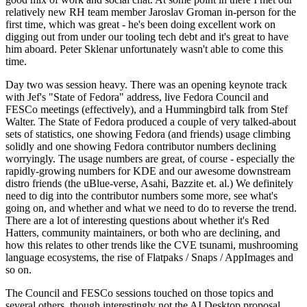
relatively new RH team member Jaroslav Groman in-person for the
first time, which was great - he's been doing excellent work on
digging out from under our tooling tech debt and it's great to have
him aboard. Peter Sklenar unfortunately wasn't able to come this
time.
Day two was session heavy. There was an opening keynote track
with Jef's "State of Fedora" address, live Fedora Council and
FESCo meetings (effectively), and a Hummingbird talk from Stef
Walter. The State of Fedora produced a couple of very talked-about
sets of statistics, one showing Fedora (and friends) usage climbing
solidly and one showing Fedora contributor numbers declining
worryingly. The usage numbers are great, of course - especially the
rapidly-growing numbers for KDE and our awesome downstream
distro friends (the uBlue-verse, Asahi, Bazzite et. al.) We definitely
need to dig into the contributor numbers some more, see what's
going on, and whether and what we need to do to reverse the trend.
There are a lot of interesting questions about whether it's Red
Hatters, community maintainers, or both who are declining, and
how this relates to other trends like the CVE tsunami, mushrooming
language ecosystems, the rise of Flatpaks / Snaps / AppImages and
so on.
The Council and FESCo sessions touched on those topics and
several others, though interestingly not the AI Desktop proposal