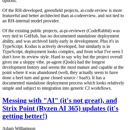
options.
Of the RH-developed, greenfield projects, ai-code-review is more
featureful and better architected than ai-codereview, and not tied to
an RH-internal model provider.
Of the existing public projects, ai-pr-reviewer (CodeRabbit) was
very tied to GitHub, has no documented standalone deployment
ability, and was archived fairly early in development. Plus it's in
TypeScript. Kodus is actively developed, but similarly is in
TypeScript, deployment looks complex, and from what I've seen I
don't love its review style. Hard to say why but the project overall
gives me a sloppy vibe. pr-agent (Qodo) had the longest
development history and seems the most mature and capable at the
point where it was abandoned (well, they actually seem to have
done a heel turn and gone closed source / SaaS). It has a
documented standalone deployment process which looks relatively
simple and subject to integration into generic CI workflows.
Messing with "AI" (it's not great), and
Strix Point (Ryzen AI 365) updates (it's
getting better!)
Adam Williamson