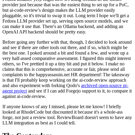
provider just because that was the easiest thing to set up for a PoC,
but ai-code-review's design makes the LLM provider easily
pluggable, so it's trivial to swap it out. Long term I hope we'll get a
Fedora LLM provider set up, serving open source models, and we
can make it use that. There's an Ollama backend, and adding an
OpenAI API backend should be pretty easy.
Before going any further with that, though, I decided to look around
and see if there are other tools out there, and if so, which might be
the best one. I poked around a bit and found a few, and wrote up a
very half-assed comparative assessment. I figured this might interest
others, so I've prettied it up a tiny bit and put it below. I make no
claims that this is comprehensive, accurate or fair, please send all
complaints to the happyassassin.net HR department! The takeaway
is that I'll probably keep working on the ai-code-review approach
and also experiment with forking Qodo's
archived open-source pr-
agent project
and see if I can add Forgejo support to it, to compare it
against ai-code-review.
If anyone knows of any I missed, please let me know! I briefly
looked at RhodeCode but discounted it because it's a whole-ass
forge, not just a review tool. ReviewBoard doesn't seem to have any
LLM integration as best as I could tell.