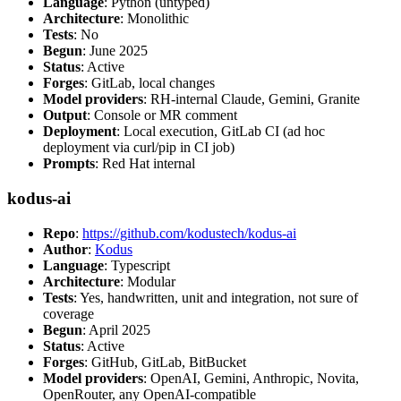
Language
: Python (untyped)
Architecture
: Monolithic
Tests
: No
Begun
: June 2025
Status
: Active
Forges
: GitLab, local changes
Model providers
: RH-internal Claude, Gemini, Granite
Output
: Console or MR comment
Deployment
: Local execution, GitLab CI (ad hoc
deployment via curl/pip in CI job)
Prompts
: Red Hat internal
kodus-ai
Repo
:
https://github.com/kodustech/kodus-ai
Author
:
Kodus
Language
: Typescript
Architecture
: Modular
Tests
: Yes, handwritten, unit and integration, not sure of
coverage
Begun
: April 2025
Status
: Active
Forges
: GitHub, GitLab, BitBucket
Model providers
: OpenAI, Gemini, Anthropic, Novita,
OpenRouter, any OpenAI-compatible