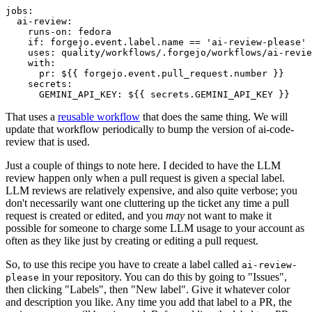
jobs
:
ai-review
:
runs-on
:
fedora
if
:
forgejo.event.label.name == 'ai-review-please'
uses
:
quality/workflows/.forgejo/workflows/ai-revie
with
:
pr
:
${{ forgejo.event.pull_request.number }}
secrets
:
GEMINI_API_KEY
:
${{ secrets.GEMINI_API_KEY }}
That uses a
reusable workflow
that does the same thing. We will
update that workflow periodically to bump the version of ai-code-
review that is used.
Just a couple of things to note here. I decided to have the LLM
review happen only when a pull request is given a special label.
LLM reviews are relatively expensive, and also quite verbose; you
don't necessarily want one cluttering up the ticket any time a pull
request is created or edited, and you
may
not want to make it
possible for someone to charge some LLM usage to your account as
often as they like just by creating or editing a pull request.
So, to use this recipe you have to create a label called
ai-review-
in your repository. You can do this by going to "Issues",
please
then clicking "Labels", then "New label". Give it whatever color
and description you like. Any time you add that label to a PR, the