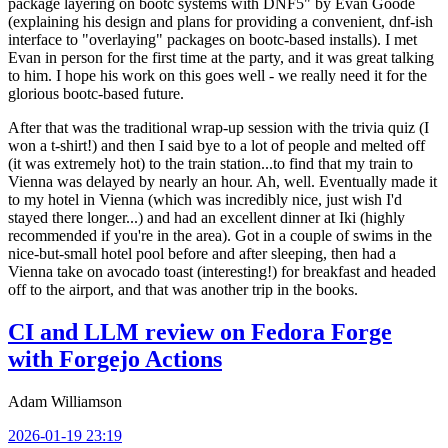
package layering on bootc systems with DNF5" by Evan Goode
(explaining his design and plans for providing a convenient, dnf-ish
interface to "overlaying" packages on bootc-based installs). I met
Evan in person for the first time at the party, and it was great talking
to him. I hope his work on this goes well - we really need it for the
glorious bootc-based future.
After that was the traditional wrap-up session with the trivia quiz (I
won a t-shirt!) and then I said bye to a lot of people and melted off
(it was extremely hot) to the train station...to find that my train to
Vienna was delayed by nearly an hour. Ah, well. Eventually made it
to my hotel in Vienna (which was incredibly nice, just wish I'd
stayed there longer...) and had an excellent dinner at Iki (highly
recommended if you're in the area). Got in a couple of swims in the
nice-but-small hotel pool before and after sleeping, then had a
Vienna take on avocado toast (interesting!) for breakfast and headed
off to the airport, and that was another trip in the books.
CI and LLM review on Fedora Forge
with Forgejo Actions
Adam Williamson
2026-01-19 23:19