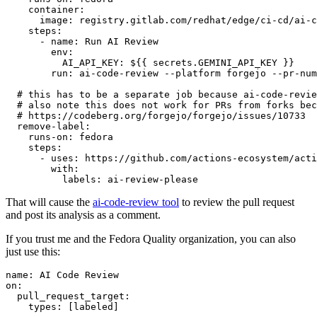
container
:
image
:
registry.gitlab.com/redhat/edge/ci-cd/ai-c
steps
:
-
name
:
Run AI Review
env
:
AI_API_KEY
:
${{ secrets.GEMINI_API_KEY }}
run
:
ai-code-review --platform forgejo --pr-num
# this has to be a separate job because ai-code-revie
# also note this does not work for PRs from forks bec
# https://codeberg.org/forgejo/forgejo/issues/10733
remove-label
:
runs-on
:
fedora
steps
:
-
uses
:
https://github.com/actions-ecosystem/acti
with
:
labels
:
ai-review-please
That will cause the
ai-code-review tool
to review the pull request
and post its analysis as a comment.
If you trust me and the Fedora Quality organization, you can also
just use this:
name
:
AI Code Review
on
:
pull_request_target
:
types
:
[
labeled
]