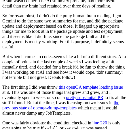
Brain wasn't either. The AI summary probably had more useful
detail than my brain had retained over three days of reading.
So for os-autoinst, I didn't do the puny human brain reading. I got
Gemini to do the same two summaries for me, and did the package
update and deployment based on those. It flagged up appropriate
things for me to look at in the package update and test deployment,
and it seems like it did fine, since the package built and the
deployment is mostly working. For this purpose, it definitely seems
useful.
But when it comes to code...seems like a bit of a different story. At a
couple of points in the last couple of weeks I was feeling a bit
mentally tired, and decided for a break it'd be fun to throw the thing
I was working on at AI and see how it would cope. tl;dr summary:
not terrible but not great. Details follow!
The first thing I did was throw
this openQA template loading issue
at it. This was one of those things that grew and grew, and I
eventually spent a week or so on a
pretty substantial PR
to fix all the
stuff I found. But at the time, I was focusing on two issues in
the
previous state of openqa-dump-templates
which meant it would
almost never dump any JobTemplates.
One was fairly obvious: the condition checked in
line 220
is only
ever going to be true if
or
was passed.
--full
--product