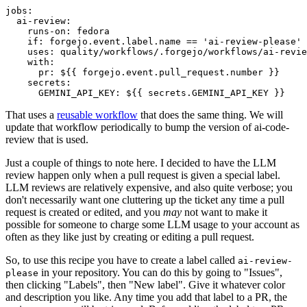
jobs
:
ai-review
:
runs-on
:
fedora
if
:
forgejo.event.label.name == 'ai-review-please'
uses
:
quality/workflows/.forgejo/workflows/ai-revie
with
:
pr
:
${{ forgejo.event.pull_request.number }}
secrets
:
GEMINI_API_KEY
:
${{ secrets.GEMINI_API_KEY }}
That uses a
reusable workflow
that does the same thing. We will
update that workflow periodically to bump the version of ai-code-
review that is used.
Just a couple of things to note here. I decided to have the LLM
review happen only when a pull request is given a special label.
LLM reviews are relatively expensive, and also quite verbose; you
don't necessarily want one cluttering up the ticket any time a pull
request is created or edited, and you
may
not want to make it
possible for someone to charge some LLM usage to your account as
often as they like just by creating or editing a pull request.
So, to use this recipe you have to create a label called
ai-review-
in your repository. You can do this by going to "Issues",
please
then clicking "Labels", then "New label". Give it whatever color
and description you like. Any time you add that label to a PR, the