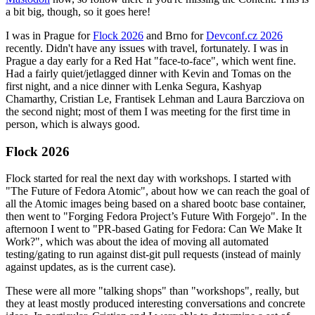
a bit big, though, so it goes here!
I was in Prague for
Flock 2026
and Brno for
Devconf.cz 2026
recently. Didn't have any issues with travel, fortunately. I was in
Prague a day early for a Red Hat "face-to-face", which went fine.
Had a fairly quiet/jetlagged dinner with Kevin and Tomas on the
first night, and a nice dinner with Lenka Segura, Kashyap
Chamarthy, Cristian Le, Frantisek Lehman and Laura Barcziova on
the second night; most of them I was meeting for the first time in
person, which is always good.
Flock 2026
Flock started for real the next day with workshops. I started with
"The Future of Fedora Atomic", about how we can reach the goal of
all the Atomic images being based on a shared bootc base container,
then went to "Forging Fedora Project’s Future With Forgejo". In the
afternoon I went to "PR-based Gating for Fedora: Can We Make It
Work?", which was about the idea of moving all automated
testing/gating to run against dist-git pull requests (instead of mainly
against updates, as is the current case).
These were all more "talking shops" than "workshops", really, but
they at least mostly produced interesting conversations and concrete