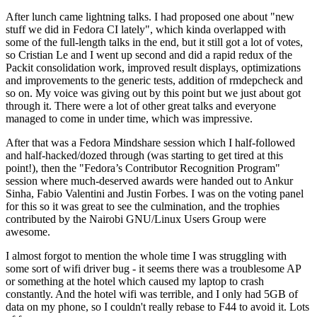
After lunch came lightning talks. I had proposed one about "new
stuff we did in Fedora CI lately", which kinda overlapped with
some of the full-length talks in the end, but it still got a lot of votes,
so Cristian Le and I went up second and did a rapid redux of the
Packit consolidation work, improved result displays, optimizations
and improvements to the generic tests, addition of rmdepcheck and
so on. My voice was giving out by this point but we just about got
through it. There were a lot of other great talks and everyone
managed to come in under time, which was impressive.
After that was a Fedora Mindshare session which I half-followed
and half-hacked/dozed through (was starting to get tired at this
point!), then the "Fedora’s Contributor Recognition Program"
session where much-deserved awards were handed out to Ankur
Sinha, Fabio Valentini and Justin Forbes. I was on the voting panel
for this so it was great to see the culmination, and the trophies
contributed by the Nairobi GNU/Linux Users Group were
awesome.
I almost forgot to mention the whole time I was struggling with
some sort of wifi driver bug - it seems there was a troublesome AP
or something at the hotel which caused my laptop to crash
constantly. And the hotel wifi was terrible, and I only had 5GB of
data on my phone, so I couldn't really rebase to F44 to avoid it. Lots