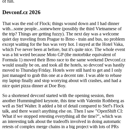
of fun.
Devconf.cz 2026
That was the end of Flock; things wound down and I had dinner
with...some people...somewhere (possibly the third Vietnamese of
the trip? Things are getting fuzzy). The next day was a welcome
quiet day traveling from Prague to Brno - train and bus, no problem
except waiting for the bus was very hot. I stayed at the Hotel Vaka,
which I've never been at before, but it's quite nice. The whole event
was a bit weird because Moto GP (the motorbike equivalent of
Formula 1) moved their Brno race to the same weekend Devconf.cz
would usually be on, and took all the hotels, so devconf was hastily
moved to Thursday/Friday. Hotels were still hard to get and I only
just managed to grab this one at a decent rate. I was able to rebase
my laptop finally and stop worrying about wifi crashes, and had a
nice quiet pizza dinner at Doe Boy.
So a shortened devconf started with the opening session, then
another Hummingbird keynote, this time with Valentin Rothberg as
well as Stef Walter. It added a bit of detail compared to Stef's Flock
talk, and there wasn't anything else on. Then I saw "OpenShift CI:
What if we stopped retesting everything all the time?", which was
an interesting talk about the tradeoffs involved in doing automatic
retests of complex merge chains in a big project with lots of PRs