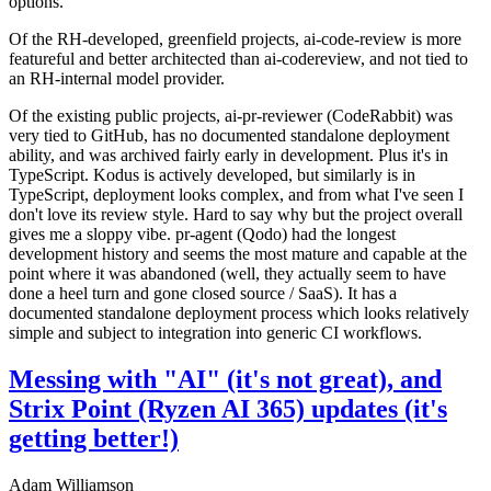
options.
Of the RH-developed, greenfield projects, ai-code-review is more
featureful and better architected than ai-codereview, and not tied to
an RH-internal model provider.
Of the existing public projects, ai-pr-reviewer (CodeRabbit) was
very tied to GitHub, has no documented standalone deployment
ability, and was archived fairly early in development. Plus it's in
TypeScript. Kodus is actively developed, but similarly is in
TypeScript, deployment looks complex, and from what I've seen I
don't love its review style. Hard to say why but the project overall
gives me a sloppy vibe. pr-agent (Qodo) had the longest
development history and seems the most mature and capable at the
point where it was abandoned (well, they actually seem to have
done a heel turn and gone closed source / SaaS). It has a
documented standalone deployment process which looks relatively
simple and subject to integration into generic CI workflows.
Messing with "AI" (it's not great), and
Strix Point (Ryzen AI 365) updates (it's
getting better!)
Adam Williamson