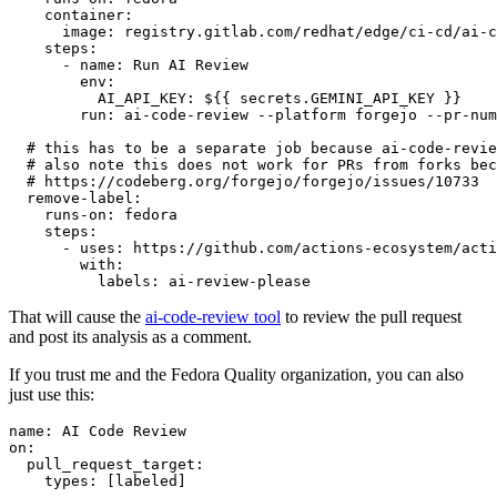
container
:
image
:
registry.gitlab.com/redhat/edge/ci-cd/ai-c
steps
:
-
name
:
Run AI Review
env
:
AI_API_KEY
:
${{ secrets.GEMINI_API_KEY }}
run
:
ai-code-review --platform forgejo --pr-num
# this has to be a separate job because ai-code-revie
# also note this does not work for PRs from forks bec
# https://codeberg.org/forgejo/forgejo/issues/10733
remove-label
:
runs-on
:
fedora
steps
:
-
uses
:
https://github.com/actions-ecosystem/acti
with
:
labels
:
ai-review-please
That will cause the
ai-code-review tool
to review the pull request
and post its analysis as a comment.
If you trust me and the Fedora Quality organization, you can also
just use this:
name
:
AI Code Review
on
:
pull_request_target
:
types
:
[
labeled
]