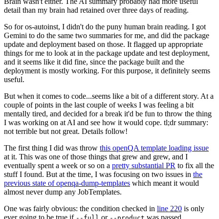
Brain wasn't either. The AI summary probably had more useful
detail than my brain had retained over three days of reading.
So for os-autoinst, I didn't do the puny human brain reading. I got
Gemini to do the same two summaries for me, and did the package
update and deployment based on those. It flagged up appropriate
things for me to look at in the package update and test deployment,
and it seems like it did fine, since the package built and the
deployment is mostly working. For this purpose, it definitely seems
useful.
But when it comes to code...seems like a bit of a different story. At a
couple of points in the last couple of weeks I was feeling a bit
mentally tired, and decided for a break it'd be fun to throw the thing
I was working on at AI and see how it would cope. tl;dr summary:
not terrible but not great. Details follow!
The first thing I did was throw
this openQA template loading issue
at it. This was one of those things that grew and grew, and I
eventually spent a week or so on a
pretty substantial PR
to fix all the
stuff I found. But at the time, I was focusing on two issues in
the
previous state of openqa-dump-templates
which meant it would
almost never dump any JobTemplates.
One was fairly obvious: the condition checked in
line 220
is only
ever going to be true if
or
was passed.
--full
--product