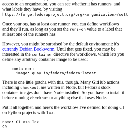
access to an organization, you can see whether it has runners, and
what labels they have, by visiting
https://forge.fedoraproject.org/org/<organization>/set
Once your org has at least one runner, you can define workflows
and they'll run, as long as you set the
value to a label that
runs-on
at least one of the runners has.
However, you might be surprised by the default environment: it's
currently Debian Bookworm
. Until that gets fixed, you may be
interested in the
directive for workflows, which lets you
container
define any arbitrary container image to be used:
container
:
image
:
quay.io/fedora/fedora:latest
There is one little gotcha with this, though. Many GitHub actions,
including
, are written in Node, but Fedora's stock
checkout
container images don't have Node installed. So you have to install it
before running
or anything else that uses Node.
checkout
Put it all together, and here's the workflow I've defined for doing CI
on Python projects with Tox:
name
:
CI via Tox
on
: