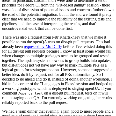
ideas. In particular, Cristian and I were able to determine a set of
priorities for Fedora CI from the "PR-based gating" session - there
was a lot of discussion of potential issues and concerns further down
the road of the potential migration, but in the end we found it pretty
clear that we need to improve the reliability of the existing tests and
pipelines, and the ease of interpreting the results, and that's
uncontroversial work that can be done first.
There was also a request from Petr Khartskhaev that we make it
possible to run the openQA tests on dist-git pull requests. This had
already been
requested by Mo Duffy
before. I've resisted doing this
for all dist-git pull requests because I know at least some would fail
when changes to multiple packages need to be grouped and tested
together. The update system allows us to group builds into updates,
but dist-git does not yet have any way to mark multiple PRs as a
logical group for testing/promotion. However, someone suggested a
better idea: do it by request, not for all PRs automatically. So I
decided to go ahead and do it. Instead of doing another workshop, I
hid in the corner of the "Languages in Floss" session and bodged up
a working prototype, which is deployed to staging openQA. If you
comment
on a dist-git pull request, tests on it will
/openqa test
run in staging openQA. I'm currently working on getting the results
reliably reported back to the pull request.
We had a team dinner that evening, again good to meet people and a
good mix of work and social chat. At some point in there I met our