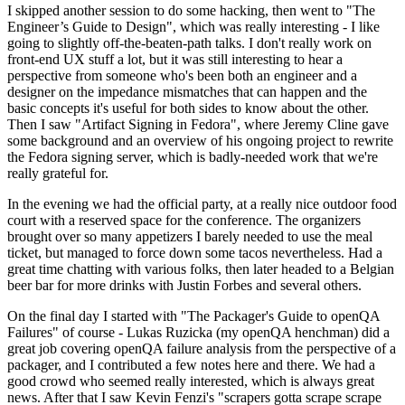
I skipped another session to do some hacking, then went to "The
Engineer’s Guide to Design", which was really interesting - I like
going to slightly off-the-beaten-path talks. I don't really work on
front-end UX stuff a lot, but it was still interesting to hear a
perspective from someone who's been both an engineer and a
designer on the impedance mismatches that can happen and the
basic concepts it's useful for both sides to know about the other.
Then I saw "Artifact Signing in Fedora", where Jeremy Cline gave
some background and an overview of his ongoing project to rewrite
the Fedora signing server, which is badly-needed work that we're
really grateful for.
In the evening we had the official party, at a really nice outdoor food
court with a reserved space for the conference. The organizers
brought over so many appetizers I barely needed to use the meal
ticket, but managed to force down some tacos nevertheless. Had a
great time chatting with various folks, then later headed to a Belgian
beer bar for more drinks with Justin Forbes and several others.
On the final day I started with "The Packager's Guide to openQA
Failures" of course - Lukas Ruzicka (my openQA henchman) did a
great job covering openQA failure analysis from the perspective of a
packager, and I contributed a few notes here and there. We had a
good crowd who seemed really interested, which is always great
news. After that I saw Kevin Fenzi's "scrapers gotta scrape scrape