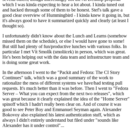
which I was kinda expecting to hear a lot about. I kinda tuned out
and hacked through some of them to be honest. Stef's talk gave a
good clear overview of Hummingbird - I kinda knew it going in, but
it's always good to have it summarized quickly and clearly (at least I
thought so).
I unfortunately didn't know about the Lunch and Learns (somehow
missed them on the schedule), or else I would have gone to some!
But still had plenty of fun/productive lunches with various folks. In
particular I met Vít Smolík (smoliicek) in person, which was great.
He's been helping out with the data team and infrastructure team and
is doing some great work.
In the afternoon I went to the "Packit and Fedora: The CI Story
Continues" talk, which was a good summary of the work to
rationalize the mess of different systems we have/had testing pull
requests. It's much better than it was before. Then I went to "Fedora
Server – What you can expect from the next two releases", which
was great because it clearly explained the idea of the "Home Server"
spinoff which I hadn't really been clear on. And of course it was
good to see Peter Boy and Emmanuel Seyman again. Alexander
Bokovoy also explained his latest authentication stuff, which as
always I didn't entirely understand but filed under "sounds like
Alexander has it under control"...