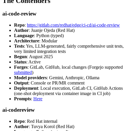
The Contenders
ai-code-review
Repo
:
https://gitlab.com/redhat/edge/ci-cd/ai-code-review
Author
: Juanje Ojeda (Red Hat)
Language
: Python (typed)
Architecture
: Modular
Tests
: Yes, LLM-generated, fairly comprehensive unit tests,
very limited integration tests
Begun
: August 2025
Status
: Active
Forges
: GitLab, GitHub, local changes (Forgejo supported
submitted
)
Model providers
: Gemini, Anthropic, Ollama
Output
: Console or PR/MR comment
Deployment
: Local execution, GitLab CI, GitHub Actions
(one-shot deployment via container image in CI job)
Prompts
:
Here
ai-codereview
Repo
: Red Hat internal
Author
: Tuvya Korol (Red Hat)