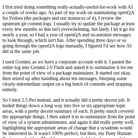
I first tried doing something really-actually-useful-for-work with AI
a couple of weeks ago. As part of my work on maintaining openQA
for Fedora (the packages and our instances of it), I review the
upstream git commit logs. I usually try to update the package at least
every few months so this isn't overwhelming, but lately I let it go for
nearly a year, so I had a year of openQA and os-autoinst messages
to look through, which isn't fun. After spending three days or so
going through the openQA logs manually, I figured I'd see how AI
did at the same job.
I used Gemini, as we have a corporate account with it. I pasted the
entire log into Gemini 2.0 Flash and asked it to summarize it for me
from the point of view of a package maintainer. It started out okay,
then seized up after handling about ten messages, blurping some
clearly-intermediate output on a big batch of commits and stopping
entirely.
So I tried 2.5 Pro instead, and it actually did a pretty decent job. It
boiled things down a long way into five or six appropriate topic
areas, with a pretty decent summary of each. It pretty much covered
the appropriate things. I then asked it to re-summarize from the point
of view of a system administrator, and again it did really pretty well,
highlighting the appropriate areas of change that a sysadmin would
be interested in. It wasn't 100% perfect, but then, my Puny Human