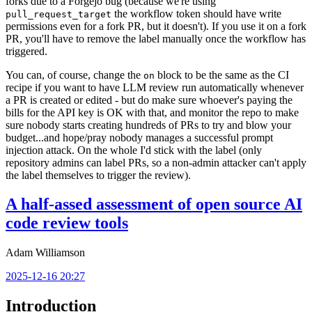
forks due to a Forgejo bug (because we're using
the workflow token should have write
pull_request_target
permissions even for a fork PR, but it doesn't). If you use it on a fork
PR, you'll have to remove the label manually once the workflow has
triggered.
You can, of course, change the
block to be the same as the CI
on
recipe if you want to have LLM review run automatically whenever
a PR is created or edited - but do make sure whoever's paying the
bills for the API key is OK with that, and monitor the repo to make
sure nobody starts creating hundreds of PRs to try and blow your
budget...and hope/pray nobody manages a successful prompt
injection attack. On the whole I'd stick with the label (only
repository admins can label PRs, so a non-admin attacker can't apply
the label themselves to trigger the review).
A half-assed assessment of open source AI
code review tools
Adam Williamson
2025-12-16 20:27
Introduction