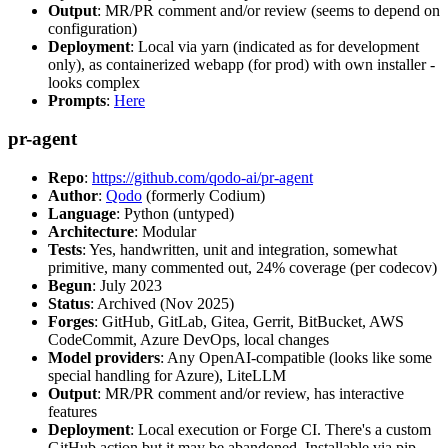
Output
: MR/PR comment and/or review (seems to depend on
configuration)
Deployment
: Local via yarn (indicated as for development
only), as containerized webapp (for prod) with own installer -
looks complex
Prompts
:
Here
pr-agent
Repo
:
https://github.com/qodo-ai/pr-agent
Author
:
Qodo
(formerly Codium)
Language
: Python (untyped)
Architecture
: Modular
Tests
: Yes, handwritten, unit and integration, somewhat
primitive, many commented out, 24% coverage (per codecov)
Begun
: July 2023
Status
: Archived (Nov 2025)
Forges
: GitHub, GitLab, Gitea, Gerrit, BitBucket, AWS
CodeCommit, Azure DevOps, local changes
Model providers
: Any OpenAI-compatible (looks like some
special handling for Azure), LiteLLM
Output
: MR/PR comment and/or review, has interactive
features
Deployment
: Local execution or Forge CI. There's a custom
GitHub action but it may be abandoned. Installable via pip,