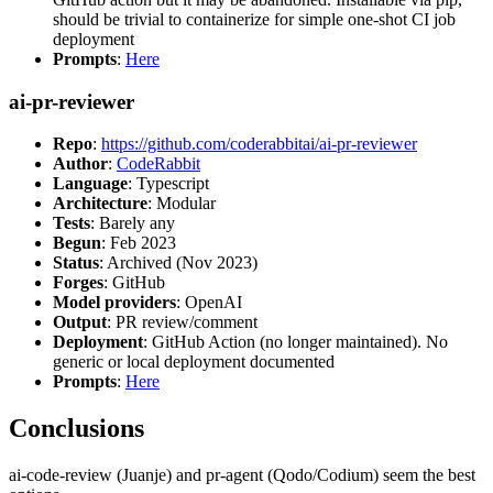
should be trivial to containerize for simple one-shot CI job
deployment
Prompts
:
Here
ai-pr-reviewer
Repo
:
https://github.com/coderabbitai/ai-pr-reviewer
Author
:
CodeRabbit
Language
: Typescript
Architecture
: Modular
Tests
: Barely any
Begun
: Feb 2023
Status
: Archived (Nov 2023)
Forges
: GitHub
Model providers
: OpenAI
Output
: PR review/comment
Deployment
: GitHub Action (no longer maintained). No
generic or local deployment documented
Prompts
:
Here
Conclusions
ai-code-review (Juanje) and pr-agent (Qodo/Codium) seem the best