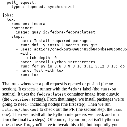
pull_request
:
types
:
[
opened
,
synchronize
]
jobs
:
tox
:
runs-on
:
fedora
container
:
image
:
quay.io/fedora/fedora:latest
steps
:
-
name
:
Install required packages
run
:
dnf -y install nodejs tox git
-
uses
:
actions/checkout@8e8c483db84b4bee98b60c05
with
:
fetch-depth
:
0
-
name
:
Install Python interpreters
run
:
for py in 3.6 3.9 3.10 3.11 3.12 3.13; do 
-
name
:
Test with tox
run
:
tox
That runs whenever a pull request is opened or pushed (the
on
section). It expects a runner with the
label (the
fedora
runs-on
setting). It uses the
container image from quay.io
fedora:latest
(the
setting). From that image, we install packages we're
container
going to need - including nodejs (the first step). Then we run
to check out the PR (the second step, the
actions/checkout
uses
one). Then we install all the Python interpreters we need, and run
(the final two steps). Of course, if your project isn't Python or
tox
doesn't use Tox, you'll have to tweak this a bit, but hopefully you