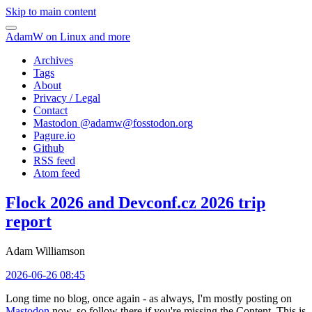
Skip to main content
AdamW on Linux and more
Archives
Tags
About
Privacy / Legal
Contact
Mastodon @
adamw@fosstodon.org
Pagure.io
Github
RSS feed
Atom feed
Flock 2026 and Devconf.cz 2026 trip
report
Adam Williamson
2026-06-26 08:45
Long time no blog, once again - as always, I'm mostly posting on
Mastodon
now, so follow there if you're missing the Content. This is