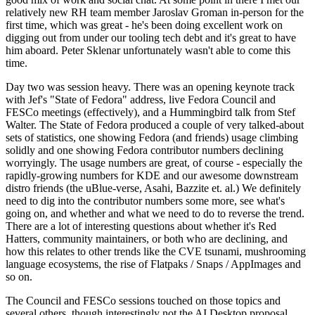
relatively new RH team member Jaroslav Groman in-person for the
first time, which was great - he's been doing excellent work on
digging out from under our tooling tech debt and it's great to have
him aboard. Peter Sklenar unfortunately wasn't able to come this
time.
Day two was session heavy. There was an opening keynote track
with Jef's "State of Fedora" address, live Fedora Council and
FESCo meetings (effectively), and a Hummingbird talk from Stef
Walter. The State of Fedora produced a couple of very talked-about
sets of statistics, one showing Fedora (and friends) usage climbing
solidly and one showing Fedora contributor numbers declining
worryingly. The usage numbers are great, of course - especially the
rapidly-growing numbers for KDE and our awesome downstream
distro friends (the uBlue-verse, Asahi, Bazzite et. al.) We definitely
need to dig into the contributor numbers some more, see what's
going on, and whether and what we need to do to reverse the trend.
There are a lot of interesting questions about whether it's Red
Hatters, community maintainers, or both who are declining, and
how this relates to other trends like the CVE tsunami, mushrooming
language ecosystems, the rise of Flatpaks / Snaps / AppImages and
so on.
The Council and FESCo sessions touched on those topics and
several others, though interestingly not the AI Desktop proposal