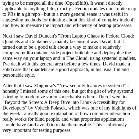
trying to be merged all the time (OpenShift). It wasn't directly
applicable to anything I do, exactly - Fedora updates don't quite map
to PRs in a git repo - but in a more general sense it was useful in
suggesting methods for thinking about this kind of complex tradeoff
and how to measure the impact and efficiency of testing processes.
Next I saw David Duncan's "From Laptop Chaos to Fedora Cloud:
Quadlets and Containers", mainly because it was David, but it
turned out to be a good talk about a way to make a relatively
complex multi-container side project buildable and deployable the
same way on your laptop and in The Cloud, using systemd quadlets.
I've dealt with this general area before a few times. David made a
solid case that quadlets are a good approach, in his usual fun and
personable style.
After that I saw Zbigniew's "New security features in systemd" -
honestly I missed some of this one, but got the gist of why systemd
is trying to modernize various mechanisms here. Then I went to
"Beyond the Screen: A Deep Dive into Linux Accessibility for
Developers" by Vojtech Polasek, which was one of my highlights of
the week - a really good explanation of how computer interaction
really works for blind people, and what properties applications
should have (and avoid) to make them usable. This is obviously
very important for testing purposes.