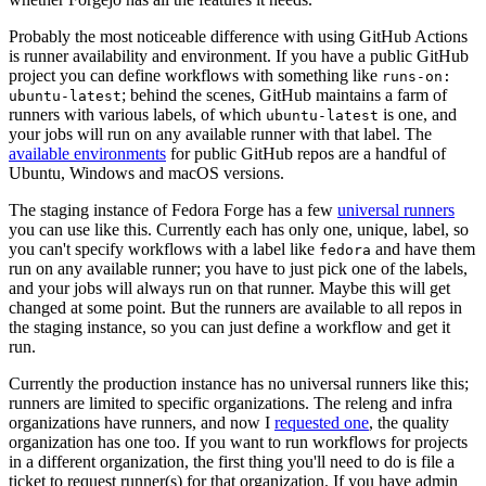
Probably the most noticeable difference with using GitHub Actions
is runner availability and environment. If you have a public GitHub
project you can define workflows with something like
runs-on:
; behind the scenes, GitHub maintains a farm of
ubuntu-latest
runners with various labels, of which
is one, and
ubuntu-latest
your jobs will run on any available runner with that label. The
available environments
for public GitHub repos are a handful of
Ubuntu, Windows and macOS versions.
The staging instance of Fedora Forge has a few
universal runners
you can use like this. Currently each has only one, unique, label, so
you can't specify workflows with a label like
and have them
fedora
run on any available runner; you have to just pick one of the labels,
and your jobs will always run on that runner. Maybe this will get
changed at some point. But the runners are available to all repos in
the staging instance, so you can just define a workflow and get it
run.
Currently the production instance has no universal runners like this;
runners are limited to specific organizations. The releng and infra
organizations have runners, and now I
requested one
, the quality
organization has one too. If you want to run workflows for projects
in a different organization, the first thing you'll need to do is file a
ticket to request runner(s) for that organization. If you have admin