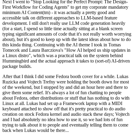
Next I went to "Stop Looking for the Perfect Prompt: The Design-
First Workflow for Coding Agents" to get my corporate mandatory
minimum AI Content(tm) - it was actually a pretty good and
accessible talk on different approaches to LLM-based feature
development. I still don't really use LLM code generation heavily
(for a start, I spend so little time actually sitting at a blank screen
typing significant amounts of code that it's not really worth worrying
about), but it's good to keep up with the latest ideas about how to do
this kinda thing. Continuing with the AI theme I took in Tomas
Tomecek and Laura Barcziova's "How AI helped us ship updates in
a Linux distro", which was a practical talk on the system behind
Hummingbird and the actual approach it takes to (sort-of) AI-driven
package builds.
After that I think I did some Fedora booth cover for a while. Lukas
Ruzicka and Vojtech Trefny were holding the booth down for most
of the weekend, but I stopped by and did an hour here and there to
give them some relief. It's always a lot of fun chatting to people
about Fedora, other distributions or stuff that has nothing to do with
Linux at all. Lukas had set up a Framework laptop with a MIDI
keyboard attached to show off that it's pretty practical to do audio
creation on stock Fedora kernel and audio stack these days; Vojtech
and I had absolutely no idea how to use it, so we had lots of fun
trying to talk about it to people and eventually telling them to come
back when Lukas would be there...