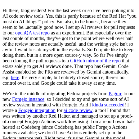
Hi there, blog readers! For the last week or so I've been poking into
AI code review tools. Yes, this is partly because of the Red Hat "you
must do AI things!" policy. But also, to be honest, because they
seem to be...actually good now. I set up AI reviews for pull requests
to our
openQA test repo
as an experiment. But especially over the
last couple of months, they've got to the point where well over half
of the review notes are actually useful, and the writing style isn't so
awful I want to stab myself in the eyeballs. So I'd quite like to keep
doing them, but in a more open source-y way. So far I've simply
been cloning the pull requests to a
GitHub mirror of the repo
that
exists solely to get AI reviews done. That repo has Gemini Code
Assist enabled so the PRs are reviewed by Gemini automatically,
e.g.
here
. It's very simple, but entirely closed source, there's no
control over it, and Google could take it away at any time.
We're in the middle of migrating Fedora projects from
Pagure
to our
new
Forgejo instance
, so I decided to try and get some sort of AI
review system integrated with Forgejo. And I
kinda succeeded
! I
wrote a
Forgejo integration
for
ai-code-review
, a tool I found that
was written by another Red Hatter, and managed to set up a proof-
of-concept Forgejo Actions workflow using it on a repo I own that's
hosted at Codeberg (since Codeberg has public Forgejo Actions
runners available; we don't have Actions entirely set up in the
Fedora instance yet). Right now it's using Gemini as the model