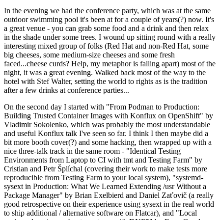
In the evening we had the conference party, which was at the same
outdoor swimming pool it's been at for a couple of years(?) now. It's
a great venue - you can grab some food and a drink and then relax
in the shade under some trees. I wound up sitting round with a really
interesting mixed group of folks (Red Hat and non-Red Hat, some
big cheeses, some medium-size cheeses and some fresh
faced...cheese curds? Help, my metaphor is falling apart) most of the
night, it was a great evening. Walked back most of the way to the
hotel with Stef Walter, setting the world to rights as is the tradition
after a few drinks at conference parties...
On the second day I started with "From Podman to Production:
Building Trusted Container Images with Konflux on OpenShift" by
Vladimir Sokolenko, which was probably the most understandable
and useful Konflux talk I've seen so far. I think I then maybe did a
bit more booth cover(?) and some hacking, then wrapped up with a
nice three-talk track in the same room - "Identical Testing
Environments from Laptop to CI with tmt and Testing Farm" by
Cristian and Petr Šplíchal (covering their work to make tests more
reproducible from Testing Farm to your local system), "systemd-
sysext in Production: What We Learned Extending /usr Without a
Package Manager" by Brian Exelbierd and Daniel Zaťovič (a really
good retrospective on their experience using sysext in the real world
to ship additional / alternative software on Flatcar), and "Local