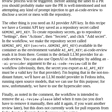
review process will be triggered. Before adding the label to a PR
you should probably make sure the PR is well-intentioned and not
attempting any kind of prompt injection to get ai-code-review to
disclose a secret or mess with the repository.
The other thing is you need an AI provider API key. In this recipe
we have a Gemini API key saved as a repository secret called
. To create repository secrets, go to repository
GEMINI_API_KEY
"Settings", then "Actions", then "Secrets", and click "Add secret".
In the workflow, we make the repository secret called
(
) available in the
GEMINI_API_KEY
secrets.GEMINI_API_KEY
container as the environment variable
; ai-code-review
AI_API_KEY
reads it in from there. Gemini is the default LLM provider for ai-
code-review. You can also use OpenAI or Anthropic by adding an
-
argument to the
call in the
-ai-provider
ai-code-review
workflow (obviously, then, the secret you export as
AI_API_KEY
must be a valid key for that provider). I'm hoping that in the not-too-
distant future, we'll have an LLM model provider in Fedora infra,
running open source models, that we can use for this purpose; for
now, unfortunately, we have to use the hyperscaler ones.
Finally, as noted in the comment, the workflow is intended to
remove the
label when it runs (so you don't
ai-review-please
have to remove it manually, then add it again, if you want another
review later), but this does not currently work for pull requests from