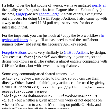
Hi folks! Over the last couple of weeks, we have migrated
nearly all
the quality team's repositories from Pagure (the old Fedora forge) to
the new,
Forgejo
-based
Fedora Forge
. As part of this, I've figured
out a process for doing CI with Forgejo Actions. I also came up with
a way to do automated LLM pull request reviews, for those
interested in that.
For the impatient, you can just look at / copy the two workflows
in
python-wikitcms
, but you'll at least need to read the stuff about
runners below, and set up the necessary API key secret.
Forgejo Actions
works very similarly to
GitHub Actions
, by design.
You create a
directory in your project and
.forgejo/workflows
define workflows in it. The syntax is almost entirely compatible with
GitHub Actions, but with several missing features.
Some very commonly-used shared actions, like
, are ported to Forgejo so you can use them
actions/checkout
directly. Other shared and third-party actions can be used by giving
a full URL to them - e.g.
uses: https://github.com/actions-
ecosystem/action-remove-
labels@2ce5d41b4b6aa8503e285553f75ed56e0a40bae0 #
- but whether a given action will work or not depends on
v1.3.0
whether it's written to assume it's running on public GitHub, and
whether Forgejo has all the features it needs.