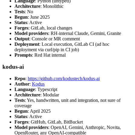
Language
: Python (untyped)
Architecture
: Monolithic
Tests
: No
Begun
: June 2025
Status
: Active
Forges
: GitLab, local changes
Model providers
: RH-internal Claude, Gemini, Granite
Output
: Console or MR comment
Deployment
: Local execution, GitLab CI (ad hoc
deployment via curl/pip in CI job)
Prompts
: Red Hat internal
kodus-ai
Repo
:
https://github.com/kodustech/kodus-ai
Author
:
Kodus
Language
: Typescript
Architecture
: Modular
Tests
: Yes, handwritten, unit and integration, not sure of
coverage
Begun
: April 2025
Status
: Active
Forges
: GitHub, GitLab, BitBucket
Model providers
: OpenAI, Gemini, Anthropic, Novita,
OpenRouter, any OpenAI-compatible