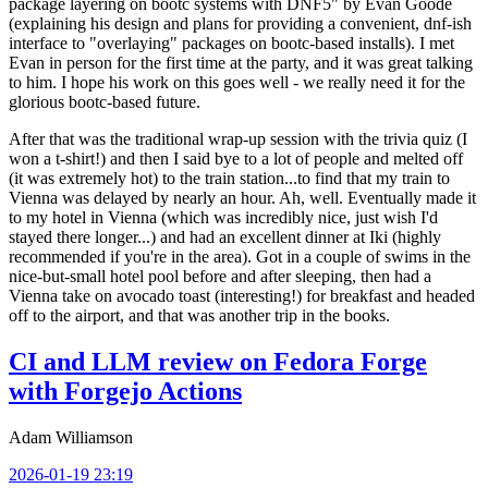
package layering on bootc systems with DNF5" by Evan Goode
(explaining his design and plans for providing a convenient, dnf-ish
interface to "overlaying" packages on bootc-based installs). I met
Evan in person for the first time at the party, and it was great talking
to him. I hope his work on this goes well - we really need it for the
glorious bootc-based future.
After that was the traditional wrap-up session with the trivia quiz (I
won a t-shirt!) and then I said bye to a lot of people and melted off
(it was extremely hot) to the train station...to find that my train to
Vienna was delayed by nearly an hour. Ah, well. Eventually made it
to my hotel in Vienna (which was incredibly nice, just wish I'd
stayed there longer...) and had an excellent dinner at Iki (highly
recommended if you're in the area). Got in a couple of swims in the
nice-but-small hotel pool before and after sleeping, then had a
Vienna take on avocado toast (interesting!) for breakfast and headed
off to the airport, and that was another trip in the books.
CI and LLM review on Fedora Forge
with Forgejo Actions
Adam Williamson
2026-01-19 23:19