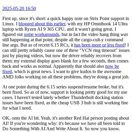
2025-05-20 16:50
First up, since it's short: a quick happy note on Strix Point support in
Linux. I
blogged about this earlier
, with my HP Omnibook 14 Ultra
laptop with Ryzen AI 9 365 CPU, and it wasn't going great. I
figured out
some workarounds
, but in fact the video hang thing
was
still happening at that point, despite all the cargo-cult-y command
line args. But as of recent 6.15 RCs, it
has been more or less fixed
! I
can still pretty reliably cause one of these "VCN ring timeout" issues
just by playing videos, but now the driver reliably recovers from
them; my external display goes blank for a few seconds, then comes
back and works as normal. Apparently that should also
now be
fixed
, which is great news. I want to give kudos to the awesome
AMD folks working on all these problems, they're doing a great job.
At one point during the 6.15 series suspend/resume broke, but it's
been fixed. So as of now, support is looking pretty good for my use
cases. I haven't tested lately whether Thunderbolt docking station
issues have been fixed, as the cheap USB 3 hub is still working fine
for what I need.
OK, onto the AI bit. Yeah, it's another Red Hat person posting about
AI! If you're wondering why: it's because we have all been told to
Do Something With AI And Write About It. So now you know.