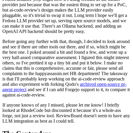
provider just because that was the easiest thing to set up for a PoC,
but ai-code-review's design makes the LLM provider easily
pluggable, so it's trivial to swap it out. Long term I hope we'll get a
Fedora LLM provider set up, serving open source models, and we
can make it use that. There's an Ollama backend, and adding an
OpenAI API backend should be pretty easy.
Before going any further with that, though, I decided to look around
and see if there are other tools out there, and if so, which might be
the best one. I poked around a bit and found a few, and wrote up a
very half-assed comparative assessment. I figured this might interest
others, so I've prettied it up a tiny bit and put it below. I make no
claims that this is comprehensive, accurate or fair, please send all
complaints to the happyassassin.net HR department! The takeaway
is that I'll probably keep working on the ai-code-review approach
and also experiment with forking Qodo's
archived open-source pr-
agent project
and see if I can add Forgejo support to it, to compare it
against ai-code-review.
If anyone knows of any I missed, please let me know! I briefly
looked at RhodeCode but discounted it because it's a whole-ass
forge, not just a review tool. ReviewBoard doesn't seem to have any
LLM integration as best as I could tell.