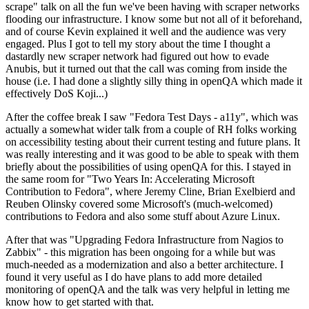
scrape" talk on all the fun we've been having with scraper networks
flooding our infrastructure. I know some but not all of it beforehand,
and of course Kevin explained it well and the audience was very
engaged. Plus I got to tell my story about the time I thought a
dastardly new scraper network had figured out how to evade
Anubis, but it turned out that the call was coming from inside the
house (i.e. I had done a slightly silly thing in openQA which made it
effectively DoS Koji...)
After the coffee break I saw "Fedora Test Days - a11y", which was
actually a somewhat wider talk from a couple of RH folks working
on accessibility testing about their current testing and future plans. It
was really interesting and it was good to be able to speak with them
briefly about the possibilities of using openQA for this. I stayed in
the same room for "Two Years In: Accelerating Microsoft
Contribution to Fedora", where Jeremy Cline, Brian Exelbierd and
Reuben Olinsky covered some Microsoft's (much-welcomed)
contributions to Fedora and also some stuff about Azure Linux.
After that was "Upgrading Fedora Infrastructure from Nagios to
Zabbix" - this migration has been ongoing for a while but was
much-needed as a modernization and also a better architecture. I
found it very useful as I do have plans to add more detailed
monitoring of openQA and the talk was very helpful in letting me
know how to get started with that.