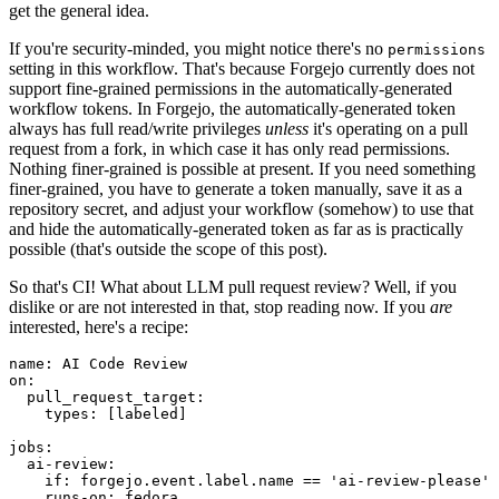
get the general idea.
If you're security-minded, you might notice there's no
permissions
setting in this workflow. That's because Forgejo currently does not
support fine-grained permissions in the automatically-generated
workflow tokens. In Forgejo, the automatically-generated token
always has full read/write privileges
unless
it's operating on a pull
request from a fork, in which case it has only read permissions.
Nothing finer-grained is possible at present. If you need something
finer-grained, you have to generate a token manually, save it as a
repository secret, and adjust your workflow (somehow) to use that
and hide the automatically-generated token as far as is practically
possible (that's outside the scope of this post).
So that's CI! What about LLM pull request review? Well, if you
dislike or are not interested in that, stop reading now. If you
are
interested, here's a recipe:
name
:
AI Code Review
on
:
pull_request_target
:
types
:
[
labeled
]
jobs
:
ai-review
:
if
:
forgejo.event.label.name == 'ai-review-please'
runs-on
:
fedora