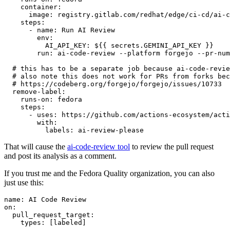
container
:
image
:
registry.gitlab.com/redhat/edge/ci-cd/ai-c
steps
:
-
name
:
Run AI Review
env
:
AI_API_KEY
:
${{ secrets.GEMINI_API_KEY }}
run
:
ai-code-review --platform forgejo --pr-num
# this has to be a separate job because ai-code-revie
# also note this does not work for PRs from forks bec
# https://codeberg.org/forgejo/forgejo/issues/10733
remove-label
:
runs-on
:
fedora
steps
:
-
uses
:
https://github.com/actions-ecosystem/acti
with
:
labels
:
ai-review-please
That will cause the
ai-code-review tool
to review the pull request
and post its analysis as a comment.
If you trust me and the Fedora Quality organization, you can also
just use this:
name
:
AI Code Review
on
:
pull_request_target
:
types
:
[
labeled
]