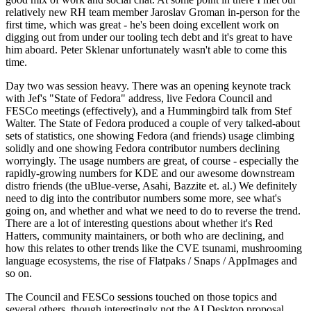
relatively new RH team member Jaroslav Groman in-person for the
first time, which was great - he's been doing excellent work on
digging out from under our tooling tech debt and it's great to have
him aboard. Peter Sklenar unfortunately wasn't able to come this
time.
Day two was session heavy. There was an opening keynote track
with Jef's "State of Fedora" address, live Fedora Council and
FESCo meetings (effectively), and a Hummingbird talk from Stef
Walter. The State of Fedora produced a couple of very talked-about
sets of statistics, one showing Fedora (and friends) usage climbing
solidly and one showing Fedora contributor numbers declining
worryingly. The usage numbers are great, of course - especially the
rapidly-growing numbers for KDE and our awesome downstream
distro friends (the uBlue-verse, Asahi, Bazzite et. al.) We definitely
need to dig into the contributor numbers some more, see what's
going on, and whether and what we need to do to reverse the trend.
There are a lot of interesting questions about whether it's Red
Hatters, community maintainers, or both who are declining, and
how this relates to other trends like the CVE tsunami, mushrooming
language ecosystems, the rise of Flatpaks / Snaps / AppImages and
so on.
The Council and FESCo sessions touched on those topics and
several others, though interestingly not the AI Desktop proposal