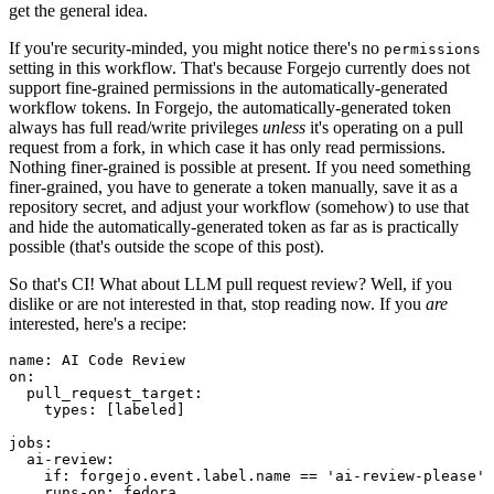
get the general idea.
If you're security-minded, you might notice there's no
permissions
setting in this workflow. That's because Forgejo currently does not
support fine-grained permissions in the automatically-generated
workflow tokens. In Forgejo, the automatically-generated token
always has full read/write privileges
unless
it's operating on a pull
request from a fork, in which case it has only read permissions.
Nothing finer-grained is possible at present. If you need something
finer-grained, you have to generate a token manually, save it as a
repository secret, and adjust your workflow (somehow) to use that
and hide the automatically-generated token as far as is practically
possible (that's outside the scope of this post).
So that's CI! What about LLM pull request review? Well, if you
dislike or are not interested in that, stop reading now. If you
are
interested, here's a recipe:
name
:
AI Code Review
on
:
pull_request_target
:
types
:
[
labeled
]
jobs
:
ai-review
:
if
:
forgejo.event.label.name == 'ai-review-please'
runs-on
:
fedora