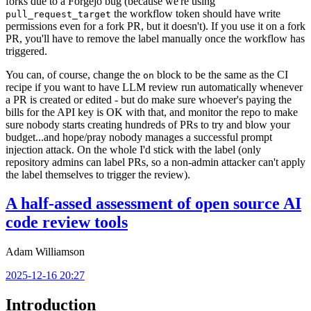
forks due to a Forgejo bug (because we're using
the workflow token should have write
pull_request_target
permissions even for a fork PR, but it doesn't). If you use it on a fork
PR, you'll have to remove the label manually once the workflow has
triggered.
You can, of course, change the
block to be the same as the CI
on
recipe if you want to have LLM review run automatically whenever
a PR is created or edited - but do make sure whoever's paying the
bills for the API key is OK with that, and monitor the repo to make
sure nobody starts creating hundreds of PRs to try and blow your
budget...and hope/pray nobody manages a successful prompt
injection attack. On the whole I'd stick with the label (only
repository admins can label PRs, so a non-admin attacker can't apply
the label themselves to trigger the review).
A half-assed assessment of open source AI
code review tools
Adam Williamson
2025-12-16 20:27
Introduction