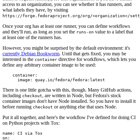
access to an organization, you can see whether it has runners, and
what labels they have, by visiting
https://forge.fedoraproject.org/org/<organization>/set
Once your org has at least one runner, you can define workflows
and they'll run, as long as you set the
value to a label that
runs-on
at least one of the runners has.
However, you might be surprised by the default environment: it's
currently Debian Bookworm
. Until that gets fixed, you may be
interested in the
directive for workflows, which lets you
container
define any arbitrary container image to be used:
container
:
image
:
quay.io/fedora/fedora:latest
There is one little gotcha with this, though. Many GitHub actions,
including
, are written in Node, but Fedora's stock
checkout
container images don't have Node installed. So you have to install it
before running
or anything else that uses Node.
checkout
Put it all together, and here's the workflow I've defined for doing CI
on Python projects with Tox:
name
:
CI via Tox
on
: