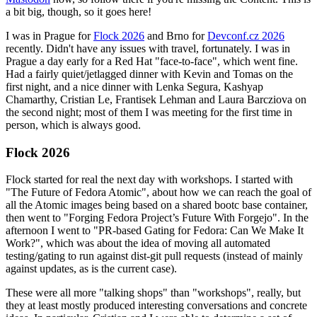
a bit big, though, so it goes here!
I was in Prague for
Flock 2026
and Brno for
Devconf.cz 2026
recently. Didn't have any issues with travel, fortunately. I was in
Prague a day early for a Red Hat "face-to-face", which went fine.
Had a fairly quiet/jetlagged dinner with Kevin and Tomas on the
first night, and a nice dinner with Lenka Segura, Kashyap
Chamarthy, Cristian Le, Frantisek Lehman and Laura Barcziova on
the second night; most of them I was meeting for the first time in
person, which is always good.
Flock 2026
Flock started for real the next day with workshops. I started with
"The Future of Fedora Atomic", about how we can reach the goal of
all the Atomic images being based on a shared bootc base container,
then went to "Forging Fedora Project’s Future With Forgejo". In the
afternoon I went to "PR-based Gating for Fedora: Can We Make It
Work?", which was about the idea of moving all automated
testing/gating to run against dist-git pull requests (instead of mainly
against updates, as is the current case).
These were all more "talking shops" than "workshops", really, but
they at least mostly produced interesting conversations and concrete