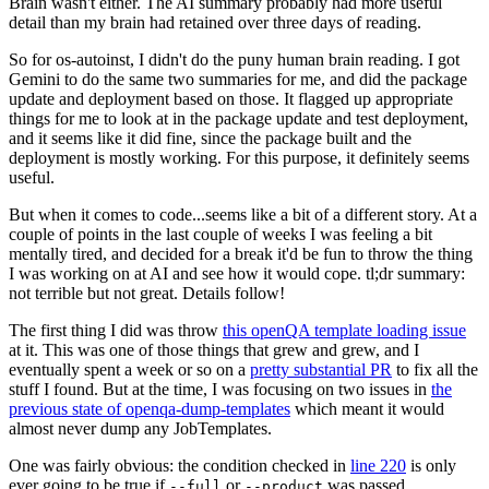
Brain wasn't either. The AI summary probably had more useful
detail than my brain had retained over three days of reading.
So for os-autoinst, I didn't do the puny human brain reading. I got
Gemini to do the same two summaries for me, and did the package
update and deployment based on those. It flagged up appropriate
things for me to look at in the package update and test deployment,
and it seems like it did fine, since the package built and the
deployment is mostly working. For this purpose, it definitely seems
useful.
But when it comes to code...seems like a bit of a different story. At a
couple of points in the last couple of weeks I was feeling a bit
mentally tired, and decided for a break it'd be fun to throw the thing
I was working on at AI and see how it would cope. tl;dr summary:
not terrible but not great. Details follow!
The first thing I did was throw
this openQA template loading issue
at it. This was one of those things that grew and grew, and I
eventually spent a week or so on a
pretty substantial PR
to fix all the
stuff I found. But at the time, I was focusing on two issues in
the
previous state of openqa-dump-templates
which meant it would
almost never dump any JobTemplates.
One was fairly obvious: the condition checked in
line 220
is only
ever going to be true if
or
was passed.
--full
--product