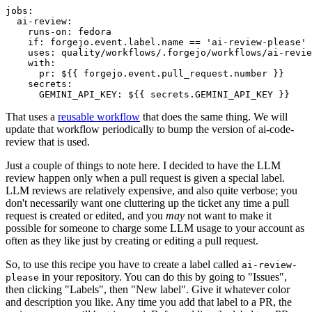
jobs
:
ai-review
:
runs-on
:
fedora
if
:
forgejo.event.label.name == 'ai-review-please'
uses
:
quality/workflows/.forgejo/workflows/ai-revie
with
:
pr
:
${{ forgejo.event.pull_request.number }}
secrets
:
GEMINI_API_KEY
:
${{ secrets.GEMINI_API_KEY }}
That uses a
reusable workflow
that does the same thing. We will
update that workflow periodically to bump the version of ai-code-
review that is used.
Just a couple of things to note here. I decided to have the LLM
review happen only when a pull request is given a special label.
LLM reviews are relatively expensive, and also quite verbose; you
don't necessarily want one cluttering up the ticket any time a pull
request is created or edited, and you
may
not want to make it
possible for someone to charge some LLM usage to your account as
often as they like just by creating or editing a pull request.
So, to use this recipe you have to create a label called
ai-review-
in your repository. You can do this by going to "Issues",
please
then clicking "Labels", then "New label". Give it whatever color
and description you like. Any time you add that label to a PR, the