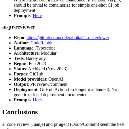
should be trivial to containerize for simple one-shot CI job
deployment
Prompts
:
Here
ai-pr-reviewer
Repo
:
https://github.com/coderabbitai/ai-pr-reviewer
Author
:
CodeRabbit
Language
: Typescript
Architecture
: Modular
Tests
: Barely any
Begun
: Feb 2023
Status
: Archived (Nov 2023)
Forges
: GitHub
Model providers
: OpenAI
Output
: PR review/comment
Deployment
: GitHub Action (no longer maintained). No
generic or local deployment documented
Prompts
:
Here
Conclusions
ai-code-review (Juanje) and pr-agent (Qodo/Codium) seem the best