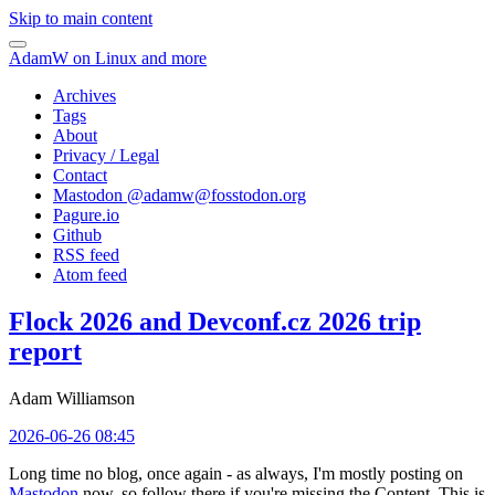
Skip to main content
AdamW on Linux and more
Archives
Tags
About
Privacy / Legal
Contact
Mastodon @
adamw@fosstodon.org
Pagure.io
Github
RSS feed
Atom feed
Flock 2026 and Devconf.cz 2026 trip
report
Adam Williamson
2026-06-26 08:45
Long time no blog, once again - as always, I'm mostly posting on
Mastodon
now, so follow there if you're missing the Content. This is