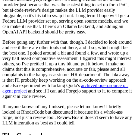
provider just because that was the easiest thing to set up for a PoC,
but ai-code-review's design makes the LLM provider easily
pluggable, so it's trivial to swap it out. Long term I hope we'll get a
Fedora LLM provider set up, serving open source models, and we
can make it use that. There's an Ollama backend, and adding an
OpenAI API backend should be pretty easy.
Before going any further with that, though, I decided to look around
and see if there are other tools out there, and if so, which might be
the best one. I poked around a bit and found a few, and wrote up a
very half-assed comparative assessment. I figured this might interest
others, so I've prettied it up a tiny bit and put it below. I make no
claims that this is comprehensive, accurate or fair, please send all
complaints to the happyassassin.net HR department! The takeaway
is that I'll probably keep working on the ai-code-review approach
and also experiment with forking Qodo's
archived open-source pr-
agent project
and see if I can add Forgejo support to it, to compare it
against ai-code-review.
If anyone knows of any I missed, please let me know! I briefly
looked at RhodeCode but discounted it because it's a whole-ass
forge, not just a review tool. ReviewBoard doesn't seem to have any
LLM integration as best as I could tell.