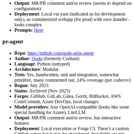
Output
: MR/PR comment and/or review (seems to depend on
configuration)
Deployment
: Local via yarn (indicated as for development
only), as containerized webapp (for prod) with own installer -
looks complex
Prompts
:
Here
pr-agent
Repo
:
https://github.com/qodo-ai/pr-agent
Author
:
Qodo
(formerly Codium)
Language
: Python (untyped)
Architecture
: Modular
Tests
: Yes, handwritten, unit and integration, somewhat
primitive, many commented out, 24% coverage (per codecov)
Begun
: July 2023
Status
: Archived (Nov 2025)
Forges
: GitHub, GitLab, Gitea, Gerrit, BitBucket, AWS
CodeCommit, Azure DevOps, local changes
Model providers
: Any OpenAI-compatible (looks like some
special handling for Azure), LiteLLM
Output
: MR/PR comment and/or review, has interactive
features
Deployment
: Local execution or Forge CI. There's a custom
GitHub action but it may be abandoned. Installable via pip,