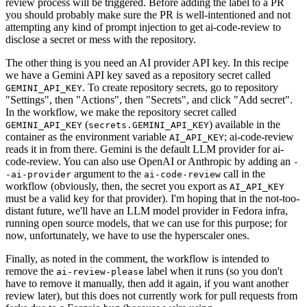
review process will be triggered. Before adding the label to a PR
you should probably make sure the PR is well-intentioned and not
attempting any kind of prompt injection to get ai-code-review to
disclose a secret or mess with the repository.
The other thing is you need an AI provider API key. In this recipe
we have a Gemini API key saved as a repository secret called
. To create repository secrets, go to repository
GEMINI_API_KEY
"Settings", then "Actions", then "Secrets", and click "Add secret".
In the workflow, we make the repository secret called
(
) available in the
GEMINI_API_KEY
secrets.GEMINI_API_KEY
container as the environment variable
; ai-code-review
AI_API_KEY
reads it in from there. Gemini is the default LLM provider for ai-
code-review. You can also use OpenAI or Anthropic by adding an
-
argument to the
call in the
-ai-provider
ai-code-review
workflow (obviously, then, the secret you export as
AI_API_KEY
must be a valid key for that provider). I'm hoping that in the not-too-
distant future, we'll have an LLM model provider in Fedora infra,
running open source models, that we can use for this purpose; for
now, unfortunately, we have to use the hyperscaler ones.
Finally, as noted in the comment, the workflow is intended to
remove the
label when it runs (so you don't
ai-review-please
have to remove it manually, then add it again, if you want another
review later), but this does not currently work for pull requests from