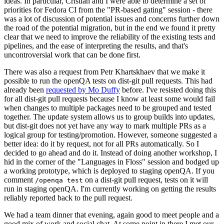
ideas. In particular, Cristian and I were able to determine a set of
priorities for Fedora CI from the "PR-based gating" session - there
was a lot of discussion of potential issues and concerns further down
the road of the potential migration, but in the end we found it pretty
clear that we need to improve the reliability of the existing tests and
pipelines, and the ease of interpreting the results, and that's
uncontroversial work that can be done first.
There was also a request from Petr Khartskhaev that we make it
possible to run the openQA tests on dist-git pull requests. This had
already been
requested by Mo Duffy
before. I've resisted doing this
for all dist-git pull requests because I know at least some would fail
when changes to multiple packages need to be grouped and tested
together. The update system allows us to group builds into updates,
but dist-git does not yet have any way to mark multiple PRs as a
logical group for testing/promotion. However, someone suggested a
better idea: do it by request, not for all PRs automatically. So I
decided to go ahead and do it. Instead of doing another workshop, I
hid in the corner of the "Languages in Floss" session and bodged up
a working prototype, which is deployed to staging openQA. If you
comment
on a dist-git pull request, tests on it will
/openqa test
run in staging openQA. I'm currently working on getting the results
reliably reported back to the pull request.
We had a team dinner that evening, again good to meet people and a
good mix of work and social chat. At some point in there I met our