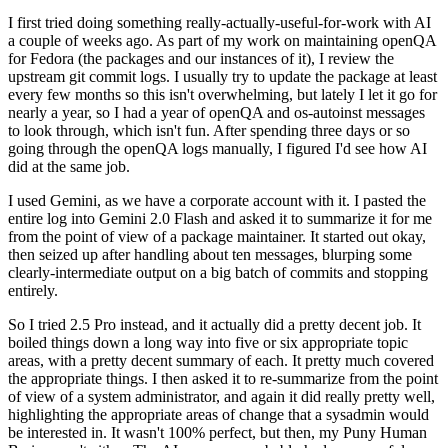
I first tried doing something really-actually-useful-for-work with AI
a couple of weeks ago. As part of my work on maintaining openQA
for Fedora (the packages and our instances of it), I review the
upstream git commit logs. I usually try to update the package at least
every few months so this isn't overwhelming, but lately I let it go for
nearly a year, so I had a year of openQA and os-autoinst messages
to look through, which isn't fun. After spending three days or so
going through the openQA logs manually, I figured I'd see how AI
did at the same job.
I used Gemini, as we have a corporate account with it. I pasted the
entire log into Gemini 2.0 Flash and asked it to summarize it for me
from the point of view of a package maintainer. It started out okay,
then seized up after handling about ten messages, blurping some
clearly-intermediate output on a big batch of commits and stopping
entirely.
So I tried 2.5 Pro instead, and it actually did a pretty decent job. It
boiled things down a long way into five or six appropriate topic
areas, with a pretty decent summary of each. It pretty much covered
the appropriate things. I then asked it to re-summarize from the point
of view of a system administrator, and again it did really pretty well,
highlighting the appropriate areas of change that a sysadmin would
be interested in. It wasn't 100% perfect, but then, my Puny Human