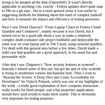
trying to be merged all the time (OpenShift). It wasn't directly
applicable to anything I do, exactly - Fedora updates don't quite map
to PRs in a git repo - but in a more general sense it was useful in
suggesting methods for thinking about this kind of complex tradeoff
and how to measure the impact and efficiency of testing processes.
Next I saw David Duncan's "From Laptop Chaos to Fedora Cloud:
Quadlets and Containers", mainly because it was David, but it
turned out to be a good talk about a way to make a relatively
complex multi-container side project buildable and deployable the
same way on your laptop and in The Cloud, using systemd quadlets.
I've dealt with this general area before a few times. David made a
solid case that quadlets are a good approach, in his usual fun and
personable style.
After that I saw Zbigniew's "New security features in systemd" -
honestly I missed some of this one, but got the gist of why systemd
is trying to modernize various mechanisms here. Then I went to
"Beyond the Screen: A Deep Dive into Linux Accessibility for
Developers" by Vojtech Polasek, which was one of my highlights of
the week - a really good explanation of how computer interaction
really works for blind people, and what properties applications
should have (and avoid) to make them usable. This is obviously
very important for testing purposes.