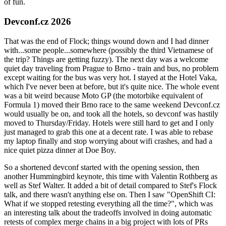
of fun.
Devconf.cz 2026
That was the end of Flock; things wound down and I had dinner
with...some people...somewhere (possibly the third Vietnamese of
the trip? Things are getting fuzzy). The next day was a welcome
quiet day traveling from Prague to Brno - train and bus, no problem
except waiting for the bus was very hot. I stayed at the Hotel Vaka,
which I've never been at before, but it's quite nice. The whole event
was a bit weird because Moto GP (the motorbike equivalent of
Formula 1) moved their Brno race to the same weekend Devconf.cz
would usually be on, and took all the hotels, so devconf was hastily
moved to Thursday/Friday. Hotels were still hard to get and I only
just managed to grab this one at a decent rate. I was able to rebase
my laptop finally and stop worrying about wifi crashes, and had a
nice quiet pizza dinner at Doe Boy.
So a shortened devconf started with the opening session, then
another Hummingbird keynote, this time with Valentin Rothberg as
well as Stef Walter. It added a bit of detail compared to Stef's Flock
talk, and there wasn't anything else on. Then I saw "OpenShift CI:
What if we stopped retesting everything all the time?", which was
an interesting talk about the tradeoffs involved in doing automatic
retests of complex merge chains in a big project with lots of PRs