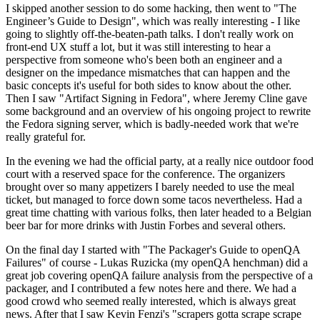
I skipped another session to do some hacking, then went to "The
Engineer’s Guide to Design", which was really interesting - I like
going to slightly off-the-beaten-path talks. I don't really work on
front-end UX stuff a lot, but it was still interesting to hear a
perspective from someone who's been both an engineer and a
designer on the impedance mismatches that can happen and the
basic concepts it's useful for both sides to know about the other.
Then I saw "Artifact Signing in Fedora", where Jeremy Cline gave
some background and an overview of his ongoing project to rewrite
the Fedora signing server, which is badly-needed work that we're
really grateful for.
In the evening we had the official party, at a really nice outdoor food
court with a reserved space for the conference. The organizers
brought over so many appetizers I barely needed to use the meal
ticket, but managed to force down some tacos nevertheless. Had a
great time chatting with various folks, then later headed to a Belgian
beer bar for more drinks with Justin Forbes and several others.
On the final day I started with "The Packager's Guide to openQA
Failures" of course - Lukas Ruzicka (my openQA henchman) did a
great job covering openQA failure analysis from the perspective of a
packager, and I contributed a few notes here and there. We had a
good crowd who seemed really interested, which is always great
news. After that I saw Kevin Fenzi's "scrapers gotta scrape scrape