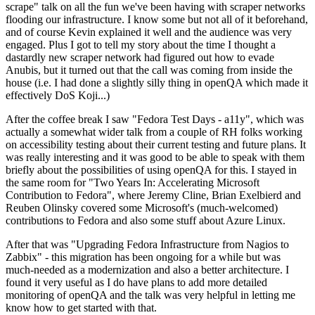
scrape" talk on all the fun we've been having with scraper networks
flooding our infrastructure. I know some but not all of it beforehand,
and of course Kevin explained it well and the audience was very
engaged. Plus I got to tell my story about the time I thought a
dastardly new scraper network had figured out how to evade
Anubis, but it turned out that the call was coming from inside the
house (i.e. I had done a slightly silly thing in openQA which made it
effectively DoS Koji...)
After the coffee break I saw "Fedora Test Days - a11y", which was
actually a somewhat wider talk from a couple of RH folks working
on accessibility testing about their current testing and future plans. It
was really interesting and it was good to be able to speak with them
briefly about the possibilities of using openQA for this. I stayed in
the same room for "Two Years In: Accelerating Microsoft
Contribution to Fedora", where Jeremy Cline, Brian Exelbierd and
Reuben Olinsky covered some Microsoft's (much-welcomed)
contributions to Fedora and also some stuff about Azure Linux.
After that was "Upgrading Fedora Infrastructure from Nagios to
Zabbix" - this migration has been ongoing for a while but was
much-needed as a modernization and also a better architecture. I
found it very useful as I do have plans to add more detailed
monitoring of openQA and the talk was very helpful in letting me
know how to get started with that.