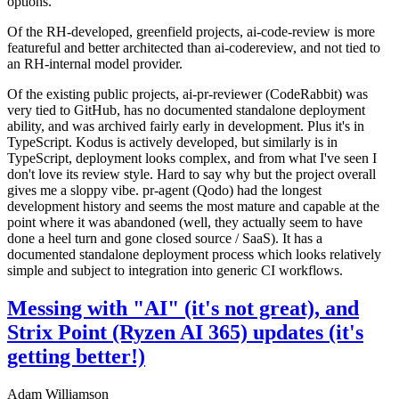
options.
Of the RH-developed, greenfield projects, ai-code-review is more
featureful and better architected than ai-codereview, and not tied to
an RH-internal model provider.
Of the existing public projects, ai-pr-reviewer (CodeRabbit) was
very tied to GitHub, has no documented standalone deployment
ability, and was archived fairly early in development. Plus it's in
TypeScript. Kodus is actively developed, but similarly is in
TypeScript, deployment looks complex, and from what I've seen I
don't love its review style. Hard to say why but the project overall
gives me a sloppy vibe. pr-agent (Qodo) had the longest
development history and seems the most mature and capable at the
point where it was abandoned (well, they actually seem to have
done a heel turn and gone closed source / SaaS). It has a
documented standalone deployment process which looks relatively
simple and subject to integration into generic CI workflows.
Messing with "AI" (it's not great), and
Strix Point (Ryzen AI 365) updates (it's
getting better!)
Adam Williamson