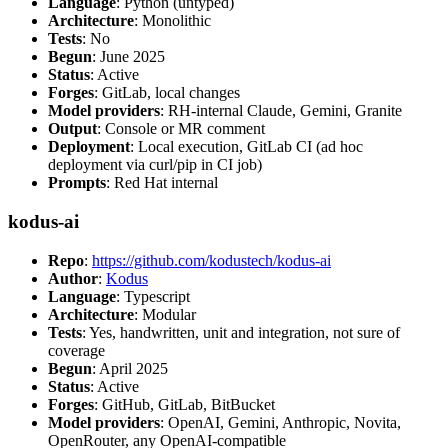
Language
: Python (untyped)
Architecture
: Monolithic
Tests
: No
Begun
: June 2025
Status
: Active
Forges
: GitLab, local changes
Model providers
: RH-internal Claude, Gemini, Granite
Output
: Console or MR comment
Deployment
: Local execution, GitLab CI (ad hoc
deployment via curl/pip in CI job)
Prompts
: Red Hat internal
kodus-ai
Repo
:
https://github.com/kodustech/kodus-ai
Author
:
Kodus
Language
: Typescript
Architecture
: Modular
Tests
: Yes, handwritten, unit and integration, not sure of
coverage
Begun
: April 2025
Status
: Active
Forges
: GitHub, GitLab, BitBucket
Model providers
: OpenAI, Gemini, Anthropic, Novita,
OpenRouter, any OpenAI-compatible