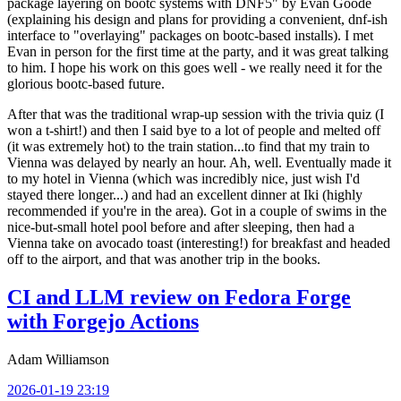
package layering on bootc systems with DNF5" by Evan Goode
(explaining his design and plans for providing a convenient, dnf-ish
interface to "overlaying" packages on bootc-based installs). I met
Evan in person for the first time at the party, and it was great talking
to him. I hope his work on this goes well - we really need it for the
glorious bootc-based future.
After that was the traditional wrap-up session with the trivia quiz (I
won a t-shirt!) and then I said bye to a lot of people and melted off
(it was extremely hot) to the train station...to find that my train to
Vienna was delayed by nearly an hour. Ah, well. Eventually made it
to my hotel in Vienna (which was incredibly nice, just wish I'd
stayed there longer...) and had an excellent dinner at Iki (highly
recommended if you're in the area). Got in a couple of swims in the
nice-but-small hotel pool before and after sleeping, then had a
Vienna take on avocado toast (interesting!) for breakfast and headed
off to the airport, and that was another trip in the books.
CI and LLM review on Fedora Forge
with Forgejo Actions
Adam Williamson
2026-01-19 23:19