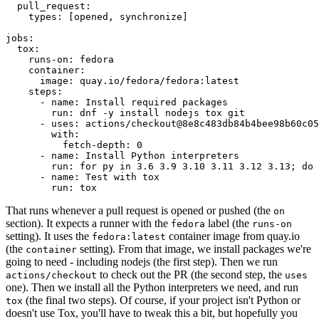
pull_request
:
types
:
[
opened
,
synchronize
]
jobs
:
tox
:
runs-on
:
fedora
container
:
image
:
quay.io/fedora/fedora:latest
steps
:
-
name
:
Install required packages
run
:
dnf -y install nodejs tox git
-
uses
:
actions/checkout@8e8c483db84b4bee98b60c05
with
:
fetch-depth
:
0
-
name
:
Install Python interpreters
run
:
for py in 3.6 3.9 3.10 3.11 3.12 3.13; do 
-
name
:
Test with tox
run
:
tox
That runs whenever a pull request is opened or pushed (the
on
section). It expects a runner with the
label (the
fedora
runs-on
setting). It uses the
container image from quay.io
fedora:latest
(the
setting). From that image, we install packages we're
container
going to need - including nodejs (the first step). Then we run
to check out the PR (the second step, the
actions/checkout
uses
one). Then we install all the Python interpreters we need, and run
(the final two steps). Of course, if your project isn't Python or
tox
doesn't use Tox, you'll have to tweak this a bit, but hopefully you