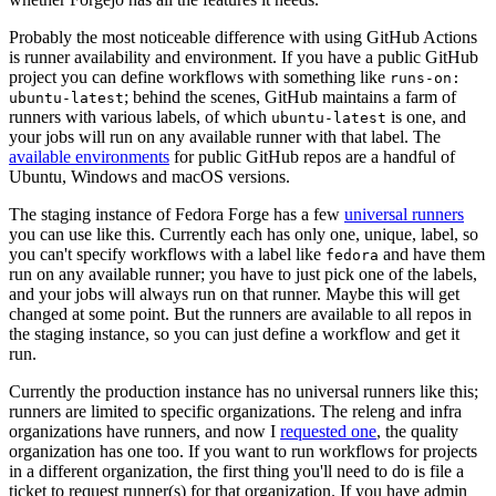
Probably the most noticeable difference with using GitHub Actions
is runner availability and environment. If you have a public GitHub
project you can define workflows with something like
runs-on:
; behind the scenes, GitHub maintains a farm of
ubuntu-latest
runners with various labels, of which
is one, and
ubuntu-latest
your jobs will run on any available runner with that label. The
available environments
for public GitHub repos are a handful of
Ubuntu, Windows and macOS versions.
The staging instance of Fedora Forge has a few
universal runners
you can use like this. Currently each has only one, unique, label, so
you can't specify workflows with a label like
and have them
fedora
run on any available runner; you have to just pick one of the labels,
and your jobs will always run on that runner. Maybe this will get
changed at some point. But the runners are available to all repos in
the staging instance, so you can just define a workflow and get it
run.
Currently the production instance has no universal runners like this;
runners are limited to specific organizations. The releng and infra
organizations have runners, and now I
requested one
, the quality
organization has one too. If you want to run workflows for projects
in a different organization, the first thing you'll need to do is file a
ticket to request runner(s) for that organization. If you have admin