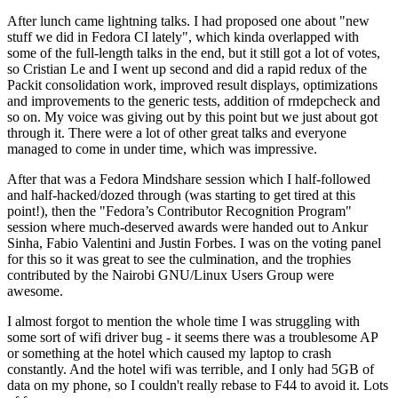
After lunch came lightning talks. I had proposed one about "new
stuff we did in Fedora CI lately", which kinda overlapped with
some of the full-length talks in the end, but it still got a lot of votes,
so Cristian Le and I went up second and did a rapid redux of the
Packit consolidation work, improved result displays, optimizations
and improvements to the generic tests, addition of rmdepcheck and
so on. My voice was giving out by this point but we just about got
through it. There were a lot of other great talks and everyone
managed to come in under time, which was impressive.
After that was a Fedora Mindshare session which I half-followed
and half-hacked/dozed through (was starting to get tired at this
point!), then the "Fedora’s Contributor Recognition Program"
session where much-deserved awards were handed out to Ankur
Sinha, Fabio Valentini and Justin Forbes. I was on the voting panel
for this so it was great to see the culmination, and the trophies
contributed by the Nairobi GNU/Linux Users Group were
awesome.
I almost forgot to mention the whole time I was struggling with
some sort of wifi driver bug - it seems there was a troublesome AP
or something at the hotel which caused my laptop to crash
constantly. And the hotel wifi was terrible, and I only had 5GB of
data on my phone, so I couldn't really rebase to F44 to avoid it. Lots