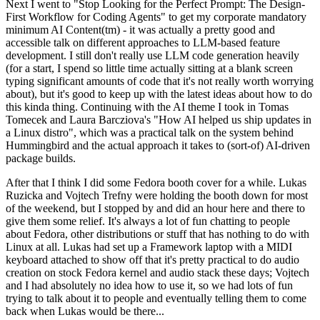
Next I went to "Stop Looking for the Perfect Prompt: The Design-
First Workflow for Coding Agents" to get my corporate mandatory
minimum AI Content(tm) - it was actually a pretty good and
accessible talk on different approaches to LLM-based feature
development. I still don't really use LLM code generation heavily
(for a start, I spend so little time actually sitting at a blank screen
typing significant amounts of code that it's not really worth worrying
about), but it's good to keep up with the latest ideas about how to do
this kinda thing. Continuing with the AI theme I took in Tomas
Tomecek and Laura Barcziova's "How AI helped us ship updates in
a Linux distro", which was a practical talk on the system behind
Hummingbird and the actual approach it takes to (sort-of) AI-driven
package builds.
After that I think I did some Fedora booth cover for a while. Lukas
Ruzicka and Vojtech Trefny were holding the booth down for most
of the weekend, but I stopped by and did an hour here and there to
give them some relief. It's always a lot of fun chatting to people
about Fedora, other distributions or stuff that has nothing to do with
Linux at all. Lukas had set up a Framework laptop with a MIDI
keyboard attached to show off that it's pretty practical to do audio
creation on stock Fedora kernel and audio stack these days; Vojtech
and I had absolutely no idea how to use it, so we had lots of fun
trying to talk about it to people and eventually telling them to come
back when Lukas would be there...