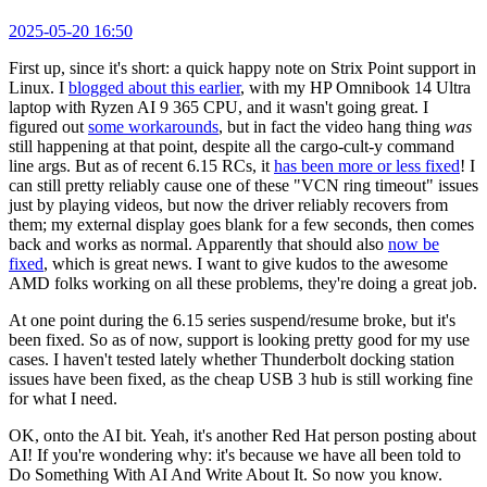
2025-05-20 16:50
First up, since it's short: a quick happy note on Strix Point support in
Linux. I
blogged about this earlier
, with my HP Omnibook 14 Ultra
laptop with Ryzen AI 9 365 CPU, and it wasn't going great. I
figured out
some workarounds
, but in fact the video hang thing
was
still happening at that point, despite all the cargo-cult-y command
line args. But as of recent 6.15 RCs, it
has been more or less fixed
! I
can still pretty reliably cause one of these "VCN ring timeout" issues
just by playing videos, but now the driver reliably recovers from
them; my external display goes blank for a few seconds, then comes
back and works as normal. Apparently that should also
now be
fixed
, which is great news. I want to give kudos to the awesome
AMD folks working on all these problems, they're doing a great job.
At one point during the 6.15 series suspend/resume broke, but it's
been fixed. So as of now, support is looking pretty good for my use
cases. I haven't tested lately whether Thunderbolt docking station
issues have been fixed, as the cheap USB 3 hub is still working fine
for what I need.
OK, onto the AI bit. Yeah, it's another Red Hat person posting about
AI! If you're wondering why: it's because we have all been told to
Do Something With AI And Write About It. So now you know.