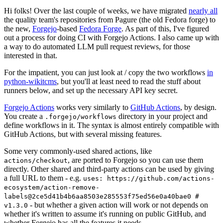
Hi folks! Over the last couple of weeks, we have migrated
nearly all
the quality team's repositories from Pagure (the old Fedora forge) to
the new,
Forgejo
-based
Fedora Forge
. As part of this, I've figured
out a process for doing CI with Forgejo Actions. I also came up with
a way to do automated LLM pull request reviews, for those
interested in that.
For the impatient, you can just look at / copy the two workflows
in
python-wikitcms
, but you'll at least need to read the stuff about
runners below, and set up the necessary API key secret.
Forgejo Actions
works very similarly to
GitHub Actions
, by design.
You create a
directory in your project and
.forgejo/workflows
define workflows in it. The syntax is almost entirely compatible with
GitHub Actions, but with several missing features.
Some very commonly-used shared actions, like
, are ported to Forgejo so you can use them
actions/checkout
directly. Other shared and third-party actions can be used by giving
a full URL to them - e.g.
uses: https://github.com/actions-
ecosystem/action-remove-
labels@2ce5d41b4b6aa8503e285553f75ed56e0a40bae0 #
- but whether a given action will work or not depends on
v1.3.0
whether it's written to assume it's running on public GitHub, and
whether Forgejo has all the features it needs.