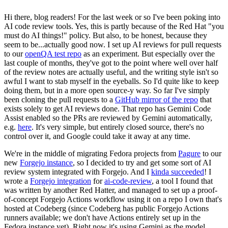
Hi there, blog readers! For the last week or so I've been poking into
AI code review tools. Yes, this is partly because of the Red Hat "you
must do AI things!" policy. But also, to be honest, because they
seem to be...actually good now. I set up AI reviews for pull requests
to our
openQA test repo
as an experiment. But especially over the
last couple of months, they've got to the point where well over half
of the review notes are actually useful, and the writing style isn't so
awful I want to stab myself in the eyeballs. So I'd quite like to keep
doing them, but in a more open source-y way. So far I've simply
been cloning the pull requests to a
GitHub mirror of the repo
that
exists solely to get AI reviews done. That repo has Gemini Code
Assist enabled so the PRs are reviewed by Gemini automatically,
e.g.
here
. It's very simple, but entirely closed source, there's no
control over it, and Google could take it away at any time.
We're in the middle of migrating Fedora projects from
Pagure
to our
new
Forgejo instance
, so I decided to try and get some sort of AI
review system integrated with Forgejo. And I
kinda succeeded
! I
wrote a
Forgejo integration
for
ai-code-review
, a tool I found that
was written by another Red Hatter, and managed to set up a proof-
of-concept Forgejo Actions workflow using it on a repo I own that's
hosted at Codeberg (since Codeberg has public Forgejo Actions
runners available; we don't have Actions entirely set up in the
Fedora instance yet). Right now it's using Gemini as the model