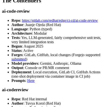
The Contenders
ai-code-review
Repo
:
https://gitlab.com/redhat/edge/ci-cd/ai-code-review
Author
: Juanje Ojeda (Red Hat)
Language
: Python (typed)
Architecture
: Modular
Tests
: Yes, LLM-generated, fairly comprehensive unit tests,
very limited integration tests
Begun
: August 2025
Status
: Active
Forges
: GitLab, GitHub, local changes (Forgejo supported
submitted
)
Model providers
: Gemini, Anthropic, Ollama
Output
: Console or PR/MR comment
Deployment
: Local execution, GitLab CI, GitHub Actions
(one-shot deployment via container image in CI job)
Prompts
:
Here
ai-codereview
Repo
: Red Hat internal
Author
: Tuvya Korol (Red Hat)