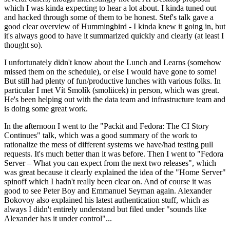
which I was kinda expecting to hear a lot about. I kinda tuned out
and hacked through some of them to be honest. Stef's talk gave a
good clear overview of Hummingbird - I kinda knew it going in, but
it's always good to have it summarized quickly and clearly (at least I
thought so).
I unfortunately didn't know about the Lunch and Learns (somehow
missed them on the schedule), or else I would have gone to some!
But still had plenty of fun/productive lunches with various folks. In
particular I met Vít Smolík (smoliicek) in person, which was great.
He's been helping out with the data team and infrastructure team and
is doing some great work.
In the afternoon I went to the "Packit and Fedora: The CI Story
Continues" talk, which was a good summary of the work to
rationalize the mess of different systems we have/had testing pull
requests. It's much better than it was before. Then I went to "Fedora
Server – What you can expect from the next two releases", which
was great because it clearly explained the idea of the "Home Server"
spinoff which I hadn't really been clear on. And of course it was
good to see Peter Boy and Emmanuel Seyman again. Alexander
Bokovoy also explained his latest authentication stuff, which as
always I didn't entirely understand but filed under "sounds like
Alexander has it under control"...