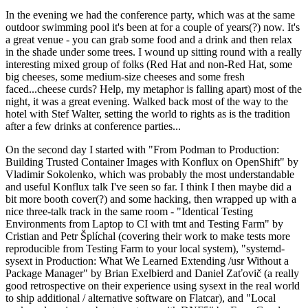
In the evening we had the conference party, which was at the same
outdoor swimming pool it's been at for a couple of years(?) now. It's
a great venue - you can grab some food and a drink and then relax
in the shade under some trees. I wound up sitting round with a really
interesting mixed group of folks (Red Hat and non-Red Hat, some
big cheeses, some medium-size cheeses and some fresh
faced...cheese curds? Help, my metaphor is falling apart) most of the
night, it was a great evening. Walked back most of the way to the
hotel with Stef Walter, setting the world to rights as is the tradition
after a few drinks at conference parties...
On the second day I started with "From Podman to Production:
Building Trusted Container Images with Konflux on OpenShift" by
Vladimir Sokolenko, which was probably the most understandable
and useful Konflux talk I've seen so far. I think I then maybe did a
bit more booth cover(?) and some hacking, then wrapped up with a
nice three-talk track in the same room - "Identical Testing
Environments from Laptop to CI with tmt and Testing Farm" by
Cristian and Petr Šplíchal (covering their work to make tests more
reproducible from Testing Farm to your local system), "systemd-
sysext in Production: What We Learned Extending /usr Without a
Package Manager" by Brian Exelbierd and Daniel Zaťovič (a really
good retrospective on their experience using sysext in the real world
to ship additional / alternative software on Flatcar), and "Local