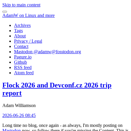
Skip to main content
AdamW on Linux and more
Archives
Tags
About
Privacy / Legal
Contact
Mastodon @
adamw@fosstodon.org
Pagure.io
Github
RSS feed
Atom feed
Flock 2026 and Devconf.cz 2026 trip
report
Adam Williamson
2026-06-26 08:45
Long time no blog, once again - as always, I'm mostly posting on
Mastodon
now, so follow there if you're missing the Content. This is