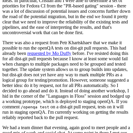
ideas. In particular, Cristian and I were able to determine a set of
priorities for Fedora CI from the "PR-based gating" session - there
was a lot of discussion of potential issues and concerns further down
the road of the potential migration, but in the end we found it pretty
clear that we need to improve the reliability of the existing tests and
pipelines, and the ease of interpreting the results, and that's
uncontroversial work that can be done first.
There was also a request from Petr Khartskhaev that we make it
possible to run the openQA tests on dist-git pull requests. This had
already been
requested by Mo Duffy
before. I've resisted doing this
for all dist-git pull requests because I know at least some would fail
when changes to multiple packages need to be grouped and tested
together. The update system allows us to group builds into updates,
but dist-git does not yet have any way to mark multiple PRs as a
logical group for testing/promotion. However, someone suggested a
better idea: do it by request, not for all PRs automatically. So I
decided to go ahead and do it. Instead of doing another workshop, I
hid in the corner of the "Languages in Floss" session and bodged up
a working prototype, which is deployed to staging openQA. If you
comment
on a dist-git pull request, tests on it will
/openqa test
run in staging openQA. I'm currently working on getting the results
reliably reported back to the pull request.
We had a team dinner that evening, again good to meet people and a
good mix of work and social chat. At some point in there I met our