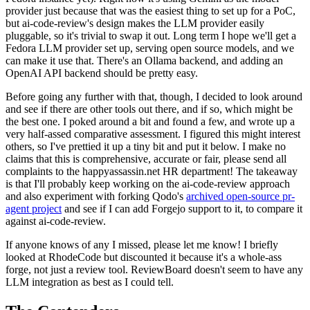
provider just because that was the easiest thing to set up for a PoC,
but ai-code-review's design makes the LLM provider easily
pluggable, so it's trivial to swap it out. Long term I hope we'll get a
Fedora LLM provider set up, serving open source models, and we
can make it use that. There's an Ollama backend, and adding an
OpenAI API backend should be pretty easy.
Before going any further with that, though, I decided to look around
and see if there are other tools out there, and if so, which might be
the best one. I poked around a bit and found a few, and wrote up a
very half-assed comparative assessment. I figured this might interest
others, so I've prettied it up a tiny bit and put it below. I make no
claims that this is comprehensive, accurate or fair, please send all
complaints to the happyassassin.net HR department! The takeaway
is that I'll probably keep working on the ai-code-review approach
and also experiment with forking Qodo's
archived open-source pr-
agent project
and see if I can add Forgejo support to it, to compare it
against ai-code-review.
If anyone knows of any I missed, please let me know! I briefly
looked at RhodeCode but discounted it because it's a whole-ass
forge, not just a review tool. ReviewBoard doesn't seem to have any
LLM integration as best as I could tell.