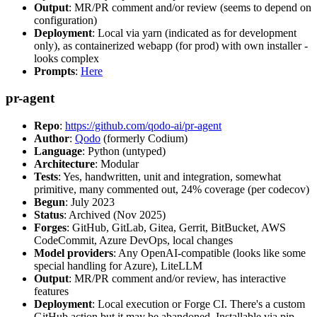
Output
: MR/PR comment and/or review (seems to depend on
configuration)
Deployment
: Local via yarn (indicated as for development
only), as containerized webapp (for prod) with own installer -
looks complex
Prompts
:
Here
pr-agent
Repo
:
https://github.com/qodo-ai/pr-agent
Author
:
Qodo
(formerly Codium)
Language
: Python (untyped)
Architecture
: Modular
Tests
: Yes, handwritten, unit and integration, somewhat
primitive, many commented out, 24% coverage (per codecov)
Begun
: July 2023
Status
: Archived (Nov 2025)
Forges
: GitHub, GitLab, Gitea, Gerrit, BitBucket, AWS
CodeCommit, Azure DevOps, local changes
Model providers
: Any OpenAI-compatible (looks like some
special handling for Azure), LiteLLM
Output
: MR/PR comment and/or review, has interactive
features
Deployment
: Local execution or Forge CI. There's a custom
GitHub action but it may be abandoned. Installable via pip,