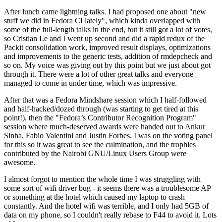
After lunch came lightning talks. I had proposed one about "new
stuff we did in Fedora CI lately", which kinda overlapped with
some of the full-length talks in the end, but it still got a lot of votes,
so Cristian Le and I went up second and did a rapid redux of the
Packit consolidation work, improved result displays, optimizations
and improvements to the generic tests, addition of rmdepcheck and
so on. My voice was giving out by this point but we just about got
through it. There were a lot of other great talks and everyone
managed to come in under time, which was impressive.
After that was a Fedora Mindshare session which I half-followed
and half-hacked/dozed through (was starting to get tired at this
point!), then the "Fedora’s Contributor Recognition Program"
session where much-deserved awards were handed out to Ankur
Sinha, Fabio Valentini and Justin Forbes. I was on the voting panel
for this so it was great to see the culmination, and the trophies
contributed by the Nairobi GNU/Linux Users Group were
awesome.
I almost forgot to mention the whole time I was struggling with
some sort of wifi driver bug - it seems there was a troublesome AP
or something at the hotel which caused my laptop to crash
constantly. And the hotel wifi was terrible, and I only had 5GB of
data on my phone, so I couldn't really rebase to F44 to avoid it. Lots