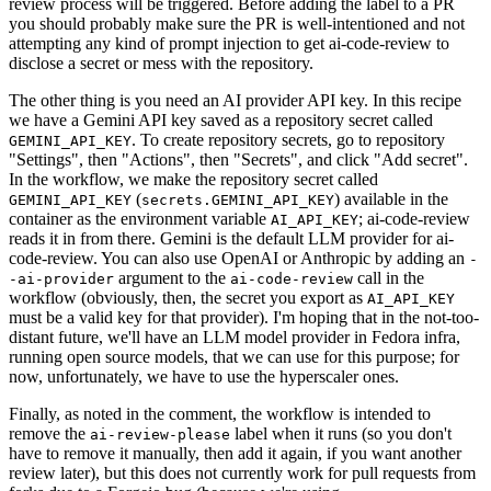
review process will be triggered. Before adding the label to a PR
you should probably make sure the PR is well-intentioned and not
attempting any kind of prompt injection to get ai-code-review to
disclose a secret or mess with the repository.
The other thing is you need an AI provider API key. In this recipe
we have a Gemini API key saved as a repository secret called
. To create repository secrets, go to repository
GEMINI_API_KEY
"Settings", then "Actions", then "Secrets", and click "Add secret".
In the workflow, we make the repository secret called
(
) available in the
GEMINI_API_KEY
secrets.GEMINI_API_KEY
container as the environment variable
; ai-code-review
AI_API_KEY
reads it in from there. Gemini is the default LLM provider for ai-
code-review. You can also use OpenAI or Anthropic by adding an
-
argument to the
call in the
-ai-provider
ai-code-review
workflow (obviously, then, the secret you export as
AI_API_KEY
must be a valid key for that provider). I'm hoping that in the not-too-
distant future, we'll have an LLM model provider in Fedora infra,
running open source models, that we can use for this purpose; for
now, unfortunately, we have to use the hyperscaler ones.
Finally, as noted in the comment, the workflow is intended to
remove the
label when it runs (so you don't
ai-review-please
have to remove it manually, then add it again, if you want another
review later), but this does not currently work for pull requests from