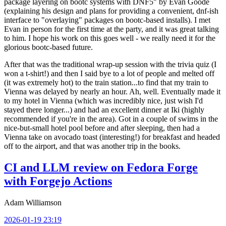
package layering on bootc systems with DNF5" by Evan Goode
(explaining his design and plans for providing a convenient, dnf-ish
interface to "overlaying" packages on bootc-based installs). I met
Evan in person for the first time at the party, and it was great talking
to him. I hope his work on this goes well - we really need it for the
glorious bootc-based future.
After that was the traditional wrap-up session with the trivia quiz (I
won a t-shirt!) and then I said bye to a lot of people and melted off
(it was extremely hot) to the train station...to find that my train to
Vienna was delayed by nearly an hour. Ah, well. Eventually made it
to my hotel in Vienna (which was incredibly nice, just wish I'd
stayed there longer...) and had an excellent dinner at Iki (highly
recommended if you're in the area). Got in a couple of swims in the
nice-but-small hotel pool before and after sleeping, then had a
Vienna take on avocado toast (interesting!) for breakfast and headed
off to the airport, and that was another trip in the books.
CI and LLM review on Fedora Forge
with Forgejo Actions
Adam Williamson
2026-01-19 23:19