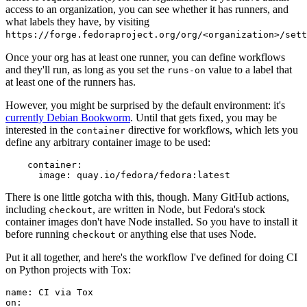
access to an organization, you can see whether it has runners, and
what labels they have, by visiting
https://forge.fedoraproject.org/org/<organization>/set
Once your org has at least one runner, you can define workflows
and they'll run, as long as you set the
value to a label that
runs-on
at least one of the runners has.
However, you might be surprised by the default environment: it's
currently Debian Bookworm
. Until that gets fixed, you may be
interested in the
directive for workflows, which lets you
container
define any arbitrary container image to be used:
container
:
image
:
quay.io/fedora/fedora:latest
There is one little gotcha with this, though. Many GitHub actions,
including
, are written in Node, but Fedora's stock
checkout
container images don't have Node installed. So you have to install it
before running
or anything else that uses Node.
checkout
Put it all together, and here's the workflow I've defined for doing CI
on Python projects with Tox:
name
:
CI via Tox
on
: