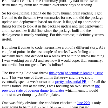
Brain wasn't either. The AI summary probably had more useful
detail than my brain had retained over three days of reading.
So for os-autoinst, I didn't do the puny human brain reading. I got
Gemini to do the same two summaries for me, and did the package
update and deployment based on those. It flagged up appropriate
things for me to look at in the package update and test deployment,
and it seems like it did fine, since the package built and the
deployment is mostly working. For this purpose, it definitely seems
useful.
But when it comes to code...seems like a bit of a different story. At a
couple of points in the last couple of weeks I was feeling a bit
mentally tired, and decided for a break it'd be fun to throw the thing
I was working on at AI and see how it would cope. tl;dr summary:
not terrible but not great. Details follow!
The first thing I did was throw
this openQA template loading issue
at it. This was one of those things that grew and grew, and I
eventually spent a week or so on a
pretty substantial PR
to fix all the
stuff I found. But at the time, I was focusing on two issues in
the
previous state of openqa-dump-templates
which meant it would
almost never dump any JobTemplates.
One was fairly obvious: the condition checked in
line 220
is only
ever going to be true if
or
was passed.
--full
--product