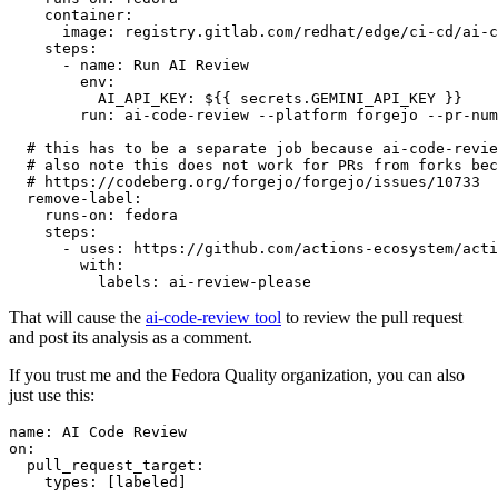
container
:
image
:
registry.gitlab.com/redhat/edge/ci-cd/ai-c
steps
:
-
name
:
Run AI Review
env
:
AI_API_KEY
:
${{ secrets.GEMINI_API_KEY }}
run
:
ai-code-review --platform forgejo --pr-num
# this has to be a separate job because ai-code-revie
# also note this does not work for PRs from forks bec
# https://codeberg.org/forgejo/forgejo/issues/10733
remove-label
:
runs-on
:
fedora
steps
:
-
uses
:
https://github.com/actions-ecosystem/acti
with
:
labels
:
ai-review-please
That will cause the
ai-code-review tool
to review the pull request
and post its analysis as a comment.
If you trust me and the Fedora Quality organization, you can also
just use this:
name
:
AI Code Review
on
:
pull_request_target
:
types
:
[
labeled
]