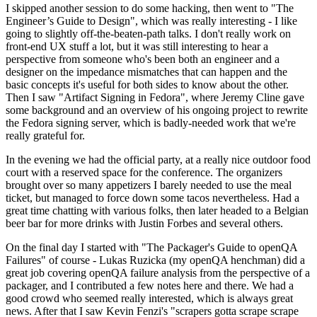
I skipped another session to do some hacking, then went to "The
Engineer’s Guide to Design", which was really interesting - I like
going to slightly off-the-beaten-path talks. I don't really work on
front-end UX stuff a lot, but it was still interesting to hear a
perspective from someone who's been both an engineer and a
designer on the impedance mismatches that can happen and the
basic concepts it's useful for both sides to know about the other.
Then I saw "Artifact Signing in Fedora", where Jeremy Cline gave
some background and an overview of his ongoing project to rewrite
the Fedora signing server, which is badly-needed work that we're
really grateful for.
In the evening we had the official party, at a really nice outdoor food
court with a reserved space for the conference. The organizers
brought over so many appetizers I barely needed to use the meal
ticket, but managed to force down some tacos nevertheless. Had a
great time chatting with various folks, then later headed to a Belgian
beer bar for more drinks with Justin Forbes and several others.
On the final day I started with "The Packager's Guide to openQA
Failures" of course - Lukas Ruzicka (my openQA henchman) did a
great job covering openQA failure analysis from the perspective of a
packager, and I contributed a few notes here and there. We had a
good crowd who seemed really interested, which is always great
news. After that I saw Kevin Fenzi's "scrapers gotta scrape scrape