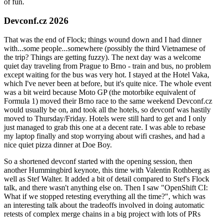
of fun.
Devconf.cz 2026
That was the end of Flock; things wound down and I had dinner
with...some people...somewhere (possibly the third Vietnamese of
the trip? Things are getting fuzzy). The next day was a welcome
quiet day traveling from Prague to Brno - train and bus, no problem
except waiting for the bus was very hot. I stayed at the Hotel Vaka,
which I've never been at before, but it's quite nice. The whole event
was a bit weird because Moto GP (the motorbike equivalent of
Formula 1) moved their Brno race to the same weekend Devconf.cz
would usually be on, and took all the hotels, so devconf was hastily
moved to Thursday/Friday. Hotels were still hard to get and I only
just managed to grab this one at a decent rate. I was able to rebase
my laptop finally and stop worrying about wifi crashes, and had a
nice quiet pizza dinner at Doe Boy.
So a shortened devconf started with the opening session, then
another Hummingbird keynote, this time with Valentin Rothberg as
well as Stef Walter. It added a bit of detail compared to Stef's Flock
talk, and there wasn't anything else on. Then I saw "OpenShift CI:
What if we stopped retesting everything all the time?", which was
an interesting talk about the tradeoffs involved in doing automatic
retests of complex merge chains in a big project with lots of PRs