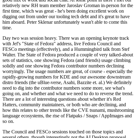
relatively new RH team member Jaroslav Groman in-person for the
first time, which was great - he's been doing excellent work on
digging out from under our tooling tech debt and it's great to have
him aboard. Peter Sklenar unfortunately wasn't able to come this
time.
Day two was session heavy. There was an opening keynote track
with Jef's "State of Fedora" address, live Fedora Council and
FESCo meetings (effectively), and a Hummingbird talk from Stef
Walter. The State of Fedora produced a couple of very talked-about
sets of statistics, one showing Fedora (and friends) usage climbing
solidly and one showing Fedora contributor numbers declining
worryingly. The usage numbers are great, of course - especially the
rapidly-growing numbers for KDE and our awesome downstream
distro friends (the uBlue-verse, Asahi, Bazzite et. al.) We definitely
need to dig into the contributor numbers some more, see what's
going on, and whether and what we need to do to reverse the trend.
There are a lot of interesting questions about whether it's Red
Hatters, community maintainers, or both who are declining, and
how this relates to other trends like the CVE tsunami, mushrooming
language ecosystems, the rise of Flatpaks / Snaps / AppImages and
so on.
The Council and FESCo sessions touched on those topics and
several others, though interestingly not the AI Desktop proposal