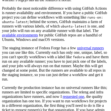
Probably the most noticeable difference with using GitHub Actions
is runner availability and environment. If you have a public GitHub
project you can define workflows with something like
runs-on:
; behind the scenes, GitHub maintains a farm of
ubuntu-latest
runners with various labels, of which
is one, and
ubuntu-latest
your jobs will run on any available runner with that label. The
available environments
for public GitHub repos are a handful of
Ubuntu, Windows and macOS versions.
The staging instance of Fedora Forge has a few
universal runners
you can use like this. Currently each has only one, unique, label, so
you can't specify workflows with a label like
and have them
fedora
run on any available runner; you have to just pick one of the labels,
and your jobs will always run on that runner. Maybe this will get
changed at some point. But the runners are available to all repos in
the staging instance, so you can just define a workflow and get it
run.
Currently the production instance has no universal runners like this;
runners are limited to specific organizations. The releng and infra
organizations have runners, and now I
requested one
, the quality
organization has one too. If you want to run workflows for projects
in a different organization, the first thing you'll need to do is file a
ticket to request runner(s) for that organization. If you have admin