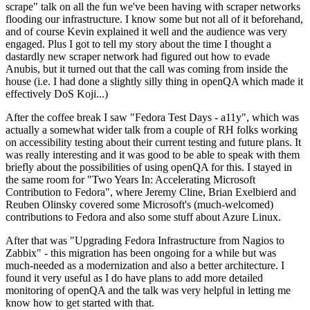
scrape" talk on all the fun we've been having with scraper networks
flooding our infrastructure. I know some but not all of it beforehand,
and of course Kevin explained it well and the audience was very
engaged. Plus I got to tell my story about the time I thought a
dastardly new scraper network had figured out how to evade
Anubis, but it turned out that the call was coming from inside the
house (i.e. I had done a slightly silly thing in openQA which made it
effectively DoS Koji...)
After the coffee break I saw "Fedora Test Days - a11y", which was
actually a somewhat wider talk from a couple of RH folks working
on accessibility testing about their current testing and future plans. It
was really interesting and it was good to be able to speak with them
briefly about the possibilities of using openQA for this. I stayed in
the same room for "Two Years In: Accelerating Microsoft
Contribution to Fedora", where Jeremy Cline, Brian Exelbierd and
Reuben Olinsky covered some Microsoft's (much-welcomed)
contributions to Fedora and also some stuff about Azure Linux.
After that was "Upgrading Fedora Infrastructure from Nagios to
Zabbix" - this migration has been ongoing for a while but was
much-needed as a modernization and also a better architecture. I
found it very useful as I do have plans to add more detailed
monitoring of openQA and the talk was very helpful in letting me
know how to get started with that.