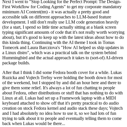
Next I went to "Stop Looking for the Perfect Prompt: The Design-
First Workflow for Coding Agents" to get my corporate mandatory
minimum AI Content(tm) - it was actually a pretty good and
accessible talk on different approaches to LLM-based feature
development. I still don't really use LLM code generation heavily
(for a start, I spend so little time actually sitting at a blank screen
typing significant amounts of code that it's not really worth worrying
about), but it's good to keep up with the latest ideas about how to do
this kinda thing. Continuing with the AI theme I took in Tomas
Tomecek and Laura Barcziova's "How AI helped us ship updates in
a Linux distro", which was a practical talk on the system behind
Hummingbird and the actual approach it takes to (sort-of) AI-driven
package builds.
After that I think I did some Fedora booth cover for a while. Lukas
Ruzicka and Vojtech Trefny were holding the booth down for most
of the weekend, but I stopped by and did an hour here and there to
give them some relief. It's always a lot of fun chatting to people
about Fedora, other distributions or stuff that has nothing to do with
Linux at all. Lukas had set up a Framework laptop with a MIDI
keyboard attached to show off that it's pretty practical to do audio
creation on stock Fedora kernel and audio stack these days; Vojtech
and I had absolutely no idea how to use it, so we had lots of fun
trying to talk about it to people and eventually telling them to come
back when Lukas would be there...