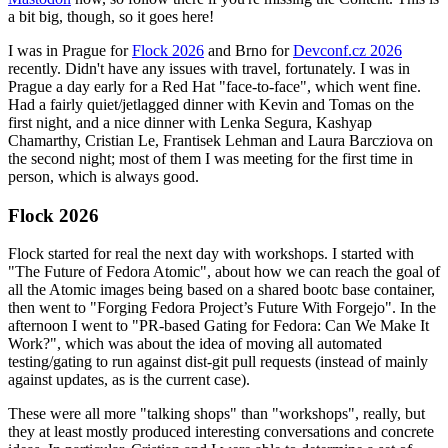
a bit big, though, so it goes here!
I was in Prague for
Flock 2026
and Brno for
Devconf.cz 2026
recently. Didn't have any issues with travel, fortunately. I was in
Prague a day early for a Red Hat "face-to-face", which went fine.
Had a fairly quiet/jetlagged dinner with Kevin and Tomas on the
first night, and a nice dinner with Lenka Segura, Kashyap
Chamarthy, Cristian Le, Frantisek Lehman and Laura Barcziova on
the second night; most of them I was meeting for the first time in
person, which is always good.
Flock 2026
Flock started for real the next day with workshops. I started with
"The Future of Fedora Atomic", about how we can reach the goal of
all the Atomic images being based on a shared bootc base container,
then went to "Forging Fedora Project’s Future With Forgejo". In the
afternoon I went to "PR-based Gating for Fedora: Can We Make It
Work?", which was about the idea of moving all automated
testing/gating to run against dist-git pull requests (instead of mainly
against updates, as is the current case).
These were all more "talking shops" than "workshops", really, but
they at least mostly produced interesting conversations and concrete