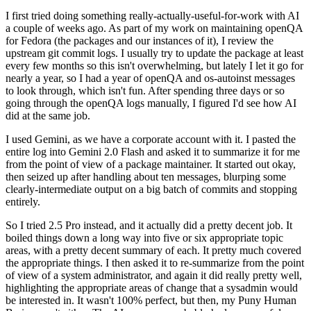
I first tried doing something really-actually-useful-for-work with AI
a couple of weeks ago. As part of my work on maintaining openQA
for Fedora (the packages and our instances of it), I review the
upstream git commit logs. I usually try to update the package at least
every few months so this isn't overwhelming, but lately I let it go for
nearly a year, so I had a year of openQA and os-autoinst messages
to look through, which isn't fun. After spending three days or so
going through the openQA logs manually, I figured I'd see how AI
did at the same job.
I used Gemini, as we have a corporate account with it. I pasted the
entire log into Gemini 2.0 Flash and asked it to summarize it for me
from the point of view of a package maintainer. It started out okay,
then seized up after handling about ten messages, blurping some
clearly-intermediate output on a big batch of commits and stopping
entirely.
So I tried 2.5 Pro instead, and it actually did a pretty decent job. It
boiled things down a long way into five or six appropriate topic
areas, with a pretty decent summary of each. It pretty much covered
the appropriate things. I then asked it to re-summarize from the point
of view of a system administrator, and again it did really pretty well,
highlighting the appropriate areas of change that a sysadmin would
be interested in. It wasn't 100% perfect, but then, my Puny Human