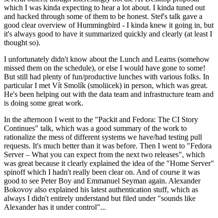
which I was kinda expecting to hear a lot about. I kinda tuned out
and hacked through some of them to be honest. Stef's talk gave a
good clear overview of Hummingbird - I kinda knew it going in, but
it's always good to have it summarized quickly and clearly (at least I
thought so).
I unfortunately didn't know about the Lunch and Learns (somehow
missed them on the schedule), or else I would have gone to some!
But still had plenty of fun/productive lunches with various folks. In
particular I met Vít Smolík (smoliicek) in person, which was great.
He's been helping out with the data team and infrastructure team and
is doing some great work.
In the afternoon I went to the "Packit and Fedora: The CI Story
Continues" talk, which was a good summary of the work to
rationalize the mess of different systems we have/had testing pull
requests. It's much better than it was before. Then I went to "Fedora
Server – What you can expect from the next two releases", which
was great because it clearly explained the idea of the "Home Server"
spinoff which I hadn't really been clear on. And of course it was
good to see Peter Boy and Emmanuel Seyman again. Alexander
Bokovoy also explained his latest authentication stuff, which as
always I didn't entirely understand but filed under "sounds like
Alexander has it under control"...