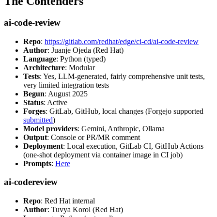
The Contenders
ai-code-review
Repo
:
https://gitlab.com/redhat/edge/ci-cd/ai-code-review
Author
: Juanje Ojeda (Red Hat)
Language
: Python (typed)
Architecture
: Modular
Tests
: Yes, LLM-generated, fairly comprehensive unit tests,
very limited integration tests
Begun
: August 2025
Status
: Active
Forges
: GitLab, GitHub, local changes (Forgejo supported
submitted
)
Model providers
: Gemini, Anthropic, Ollama
Output
: Console or PR/MR comment
Deployment
: Local execution, GitLab CI, GitHub Actions
(one-shot deployment via container image in CI job)
Prompts
:
Here
ai-codereview
Repo
: Red Hat internal
Author
: Tuvya Korol (Red Hat)