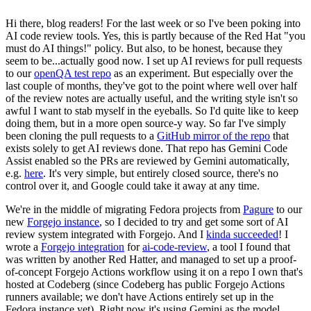
Hi there, blog readers! For the last week or so I've been poking into
AI code review tools. Yes, this is partly because of the Red Hat "you
must do AI things!" policy. But also, to be honest, because they
seem to be...actually good now. I set up AI reviews for pull requests
to our
openQA test repo
as an experiment. But especially over the
last couple of months, they've got to the point where well over half
of the review notes are actually useful, and the writing style isn't so
awful I want to stab myself in the eyeballs. So I'd quite like to keep
doing them, but in a more open source-y way. So far I've simply
been cloning the pull requests to a
GitHub mirror of the repo
that
exists solely to get AI reviews done. That repo has Gemini Code
Assist enabled so the PRs are reviewed by Gemini automatically,
e.g.
here
. It's very simple, but entirely closed source, there's no
control over it, and Google could take it away at any time.
We're in the middle of migrating Fedora projects from
Pagure
to our
new
Forgejo instance
, so I decided to try and get some sort of AI
review system integrated with Forgejo. And I
kinda succeeded
! I
wrote a
Forgejo integration
for
ai-code-review
, a tool I found that
was written by another Red Hatter, and managed to set up a proof-
of-concept Forgejo Actions workflow using it on a repo I own that's
hosted at Codeberg (since Codeberg has public Forgejo Actions
runners available; we don't have Actions entirely set up in the
Fedora instance yet). Right now it's using Gemini as the model