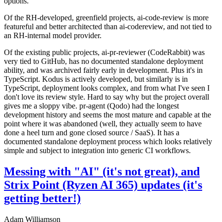
options.
Of the RH-developed, greenfield projects, ai-code-review is more
featureful and better architected than ai-codereview, and not tied to
an RH-internal model provider.
Of the existing public projects, ai-pr-reviewer (CodeRabbit) was
very tied to GitHub, has no documented standalone deployment
ability, and was archived fairly early in development. Plus it's in
TypeScript. Kodus is actively developed, but similarly is in
TypeScript, deployment looks complex, and from what I've seen I
don't love its review style. Hard to say why but the project overall
gives me a sloppy vibe. pr-agent (Qodo) had the longest
development history and seems the most mature and capable at the
point where it was abandoned (well, they actually seem to have
done a heel turn and gone closed source / SaaS). It has a
documented standalone deployment process which looks relatively
simple and subject to integration into generic CI workflows.
Messing with "AI" (it's not great), and
Strix Point (Ryzen AI 365) updates (it's
getting better!)
Adam Williamson