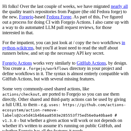
Hi folks! Over the last couple of weeks, we have migrated
nearly all
the quality team's repositories from Pagure (the old Fedora forge) to
the new,
Forgejo
-based
Fedora Forge
. As part of this, I've figured
out a process for doing CI with Forgejo Actions. I also came up with
a way to do automated LLM pull request reviews, for those
interested in that.
For the impatient, you can just look at / copy the two workflows
in
python-wikitcms
, but you'll at least need to read the stuff about
runners below, and set up the necessary API key secret.
Forgejo Actions
works very similarly to
GitHub Actions
, by design.
You create a
directory in your project and
.forgejo/workflows
define workflows in it. The syntax is almost entirely compatible with
GitHub Actions, but with several missing features.
Some very commonly-used shared actions, like
, are ported to Forgejo so you can use them
actions/checkout
directly. Other shared and third-party actions can be used by giving
a full URL to them - e.g.
uses: https://github.com/actions-
ecosystem/action-remove-
labels@2ce5d41b4b6aa8503e285553f75ed56e0a40bae0 #
- but whether a given action will work or not depends on
v1.3.0
whether it's written to assume it's running on public GitHub, and
whether Forgejo has all the features it needs.