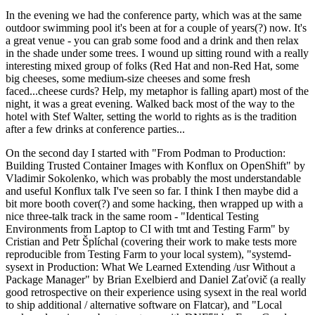
In the evening we had the conference party, which was at the same
outdoor swimming pool it's been at for a couple of years(?) now. It's
a great venue - you can grab some food and a drink and then relax
in the shade under some trees. I wound up sitting round with a really
interesting mixed group of folks (Red Hat and non-Red Hat, some
big cheeses, some medium-size cheeses and some fresh
faced...cheese curds? Help, my metaphor is falling apart) most of the
night, it was a great evening. Walked back most of the way to the
hotel with Stef Walter, setting the world to rights as is the tradition
after a few drinks at conference parties...
On the second day I started with "From Podman to Production:
Building Trusted Container Images with Konflux on OpenShift" by
Vladimir Sokolenko, which was probably the most understandable
and useful Konflux talk I've seen so far. I think I then maybe did a
bit more booth cover(?) and some hacking, then wrapped up with a
nice three-talk track in the same room - "Identical Testing
Environments from Laptop to CI with tmt and Testing Farm" by
Cristian and Petr Šplíchal (covering their work to make tests more
reproducible from Testing Farm to your local system), "systemd-
sysext in Production: What We Learned Extending /usr Without a
Package Manager" by Brian Exelbierd and Daniel Zaťovič (a really
good retrospective on their experience using sysext in the real world
to ship additional / alternative software on Flatcar), and "Local