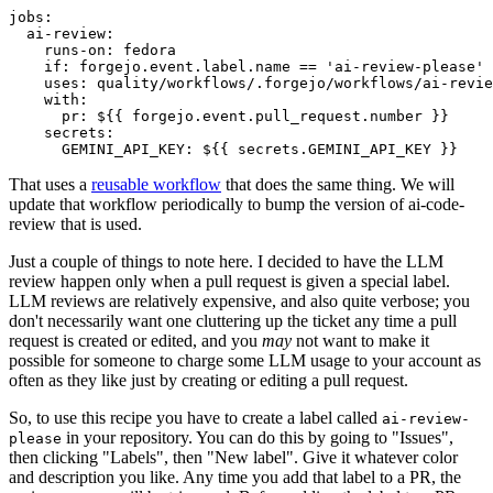
jobs
:
ai-review
:
runs-on
:
fedora
if
:
forgejo.event.label.name == 'ai-review-please'
uses
:
quality/workflows/.forgejo/workflows/ai-revie
with
:
pr
:
${{ forgejo.event.pull_request.number }}
secrets
:
GEMINI_API_KEY
:
${{ secrets.GEMINI_API_KEY }}
That uses a
reusable workflow
that does the same thing. We will
update that workflow periodically to bump the version of ai-code-
review that is used.
Just a couple of things to note here. I decided to have the LLM
review happen only when a pull request is given a special label.
LLM reviews are relatively expensive, and also quite verbose; you
don't necessarily want one cluttering up the ticket any time a pull
request is created or edited, and you
may
not want to make it
possible for someone to charge some LLM usage to your account as
often as they like just by creating or editing a pull request.
So, to use this recipe you have to create a label called
ai-review-
in your repository. You can do this by going to "Issues",
please
then clicking "Labels", then "New label". Give it whatever color
and description you like. Any time you add that label to a PR, the