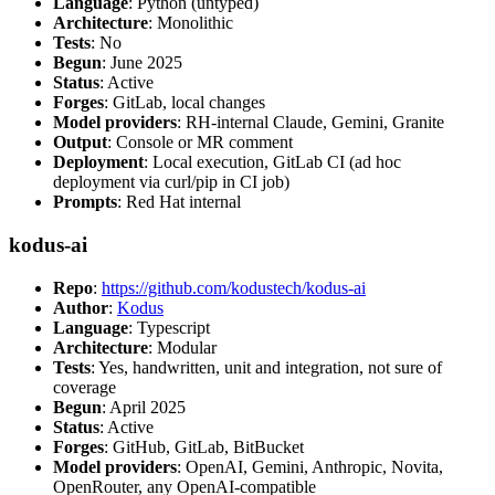
Language
: Python (untyped)
Architecture
: Monolithic
Tests
: No
Begun
: June 2025
Status
: Active
Forges
: GitLab, local changes
Model providers
: RH-internal Claude, Gemini, Granite
Output
: Console or MR comment
Deployment
: Local execution, GitLab CI (ad hoc
deployment via curl/pip in CI job)
Prompts
: Red Hat internal
kodus-ai
Repo
:
https://github.com/kodustech/kodus-ai
Author
:
Kodus
Language
: Typescript
Architecture
: Modular
Tests
: Yes, handwritten, unit and integration, not sure of
coverage
Begun
: April 2025
Status
: Active
Forges
: GitHub, GitLab, BitBucket
Model providers
: OpenAI, Gemini, Anthropic, Novita,
OpenRouter, any OpenAI-compatible