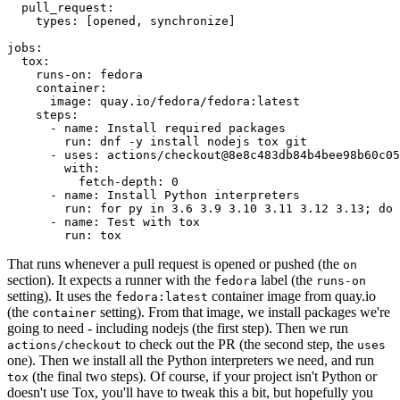
pull_request
:
types
:
[
opened
,
synchronize
]
jobs
:
tox
:
runs-on
:
fedora
container
:
image
:
quay.io/fedora/fedora:latest
steps
:
-
name
:
Install required packages
run
:
dnf -y install nodejs tox git
-
uses
:
actions/checkout@8e8c483db84b4bee98b60c05
with
:
fetch-depth
:
0
-
name
:
Install Python interpreters
run
:
for py in 3.6 3.9 3.10 3.11 3.12 3.13; do 
-
name
:
Test with tox
run
:
tox
That runs whenever a pull request is opened or pushed (the
on
section). It expects a runner with the
label (the
fedora
runs-on
setting). It uses the
container image from quay.io
fedora:latest
(the
setting). From that image, we install packages we're
container
going to need - including nodejs (the first step). Then we run
to check out the PR (the second step, the
actions/checkout
uses
one). Then we install all the Python interpreters we need, and run
(the final two steps). Of course, if your project isn't Python or
tox
doesn't use Tox, you'll have to tweak this a bit, but hopefully you