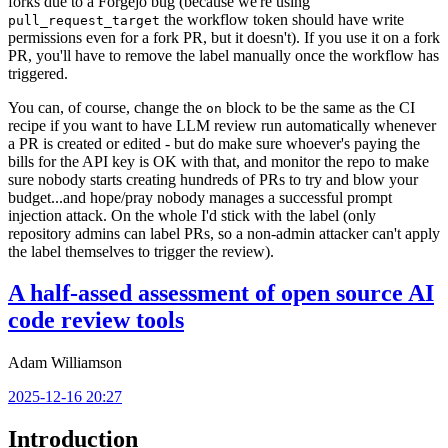
forks due to a Forgejo bug (because we're using
the workflow token should have write
pull_request_target
permissions even for a fork PR, but it doesn't). If you use it on a fork
PR, you'll have to remove the label manually once the workflow has
triggered.
You can, of course, change the
block to be the same as the CI
on
recipe if you want to have LLM review run automatically whenever
a PR is created or edited - but do make sure whoever's paying the
bills for the API key is OK with that, and monitor the repo to make
sure nobody starts creating hundreds of PRs to try and blow your
budget...and hope/pray nobody manages a successful prompt
injection attack. On the whole I'd stick with the label (only
repository admins can label PRs, so a non-admin attacker can't apply
the label themselves to trigger the review).
A half-assed assessment of open source AI
code review tools
Adam Williamson
2025-12-16 20:27
Introduction