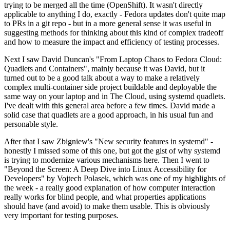
trying to be merged all the time (OpenShift). It wasn't directly
applicable to anything I do, exactly - Fedora updates don't quite map
to PRs in a git repo - but in a more general sense it was useful in
suggesting methods for thinking about this kind of complex tradeoff
and how to measure the impact and efficiency of testing processes.
Next I saw David Duncan's "From Laptop Chaos to Fedora Cloud:
Quadlets and Containers", mainly because it was David, but it
turned out to be a good talk about a way to make a relatively
complex multi-container side project buildable and deployable the
same way on your laptop and in The Cloud, using systemd quadlets.
I've dealt with this general area before a few times. David made a
solid case that quadlets are a good approach, in his usual fun and
personable style.
After that I saw Zbigniew's "New security features in systemd" -
honestly I missed some of this one, but got the gist of why systemd
is trying to modernize various mechanisms here. Then I went to
"Beyond the Screen: A Deep Dive into Linux Accessibility for
Developers" by Vojtech Polasek, which was one of my highlights of
the week - a really good explanation of how computer interaction
really works for blind people, and what properties applications
should have (and avoid) to make them usable. This is obviously
very important for testing purposes.