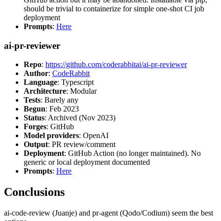
should be trivial to containerize for simple one-shot CI job
deployment
Prompts
:
Here
ai-pr-reviewer
Repo
:
https://github.com/coderabbitai/ai-pr-reviewer
Author
:
CodeRabbit
Language
: Typescript
Architecture
: Modular
Tests
: Barely any
Begun
: Feb 2023
Status
: Archived (Nov 2023)
Forges
: GitHub
Model providers
: OpenAI
Output
: PR review/comment
Deployment
: GitHub Action (no longer maintained). No
generic or local deployment documented
Prompts
:
Here
Conclusions
ai-code-review (Juanje) and pr-agent (Qodo/Codium) seem the best