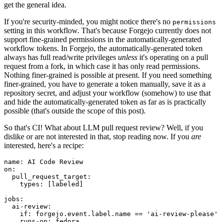
get the general idea.
If you're security-minded, you might notice there's no
permissions
setting in this workflow. That's because Forgejo currently does not
support fine-grained permissions in the automatically-generated
workflow tokens. In Forgejo, the automatically-generated token
always has full read/write privileges
unless
it's operating on a pull
request from a fork, in which case it has only read permissions.
Nothing finer-grained is possible at present. If you need something
finer-grained, you have to generate a token manually, save it as a
repository secret, and adjust your workflow (somehow) to use that
and hide the automatically-generated token as far as is practically
possible (that's outside the scope of this post).
So that's CI! What about LLM pull request review? Well, if you
dislike or are not interested in that, stop reading now. If you
are
interested, here's a recipe:
name
:
AI Code Review
on
:
pull_request_target
:
types
:
[
labeled
]
jobs
:
ai-review
:
if
:
forgejo.event.label.name == 'ai-review-please'
runs-on
:
fedora