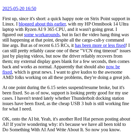
2025-05-20 16:50
First up, since it's short: a quick happy note on Strix Point support in
Linux. I
blogged about this earlier
, with my HP Omnibook 14 Ultra
laptop with Ryzen AI 9 365 CPU, and it wasn't going great. I
figured out
some workarounds
, but in fact the video hang thing
was
still happening at that point, despite all the cargo-cult-y command
line args. But as of recent 6.15 RCs, it
has been more or less fixed
! I
can still pretty reliably cause one of these "VCN ring timeout" issues
just by playing videos, but now the driver reliably recovers from
them; my external display goes blank for a few seconds, then comes
back and works as normal. Apparently that should also
now be
fixed
, which is great news. I want to give kudos to the awesome
AMD folks working on all these problems, they're doing a great job.
At one point during the 6.15 series suspend/resume broke, but it's
been fixed. So as of now, support is looking pretty good for my use
cases. I haven't tested lately whether Thunderbolt docking station
issues have been fixed, as the cheap USB 3 hub is still working fine
for what I need.
OK, onto the AI bit. Yeah, it's another Red Hat person posting about
AI! If you're wondering why: it's because we have all been told to
Do Something With AI And Write About It. So now you know.