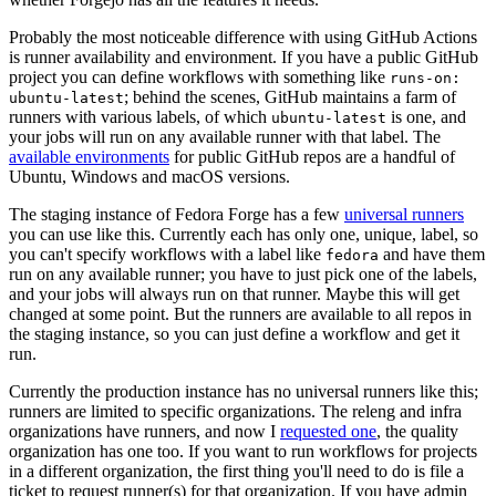
Probably the most noticeable difference with using GitHub Actions
is runner availability and environment. If you have a public GitHub
project you can define workflows with something like
runs-on:
; behind the scenes, GitHub maintains a farm of
ubuntu-latest
runners with various labels, of which
is one, and
ubuntu-latest
your jobs will run on any available runner with that label. The
available environments
for public GitHub repos are a handful of
Ubuntu, Windows and macOS versions.
The staging instance of Fedora Forge has a few
universal runners
you can use like this. Currently each has only one, unique, label, so
you can't specify workflows with a label like
and have them
fedora
run on any available runner; you have to just pick one of the labels,
and your jobs will always run on that runner. Maybe this will get
changed at some point. But the runners are available to all repos in
the staging instance, so you can just define a workflow and get it
run.
Currently the production instance has no universal runners like this;
runners are limited to specific organizations. The releng and infra
organizations have runners, and now I
requested one
, the quality
organization has one too. If you want to run workflows for projects
in a different organization, the first thing you'll need to do is file a
ticket to request runner(s) for that organization. If you have admin