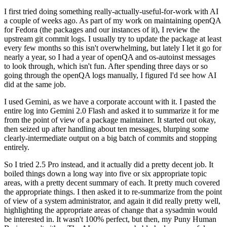
I first tried doing something really-actually-useful-for-work with AI
a couple of weeks ago. As part of my work on maintaining openQA
for Fedora (the packages and our instances of it), I review the
upstream git commit logs. I usually try to update the package at least
every few months so this isn't overwhelming, but lately I let it go for
nearly a year, so I had a year of openQA and os-autoinst messages
to look through, which isn't fun. After spending three days or so
going through the openQA logs manually, I figured I'd see how AI
did at the same job.
I used Gemini, as we have a corporate account with it. I pasted the
entire log into Gemini 2.0 Flash and asked it to summarize it for me
from the point of view of a package maintainer. It started out okay,
then seized up after handling about ten messages, blurping some
clearly-intermediate output on a big batch of commits and stopping
entirely.
So I tried 2.5 Pro instead, and it actually did a pretty decent job. It
boiled things down a long way into five or six appropriate topic
areas, with a pretty decent summary of each. It pretty much covered
the appropriate things. I then asked it to re-summarize from the point
of view of a system administrator, and again it did really pretty well,
highlighting the appropriate areas of change that a sysadmin would
be interested in. It wasn't 100% perfect, but then, my Puny Human