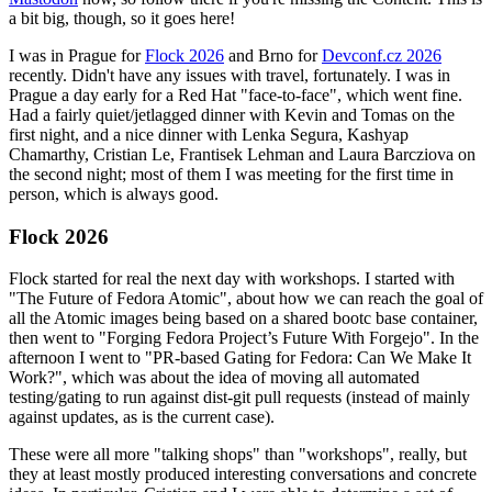
a bit big, though, so it goes here!
I was in Prague for
Flock 2026
and Brno for
Devconf.cz 2026
recently. Didn't have any issues with travel, fortunately. I was in
Prague a day early for a Red Hat "face-to-face", which went fine.
Had a fairly quiet/jetlagged dinner with Kevin and Tomas on the
first night, and a nice dinner with Lenka Segura, Kashyap
Chamarthy, Cristian Le, Frantisek Lehman and Laura Barcziova on
the second night; most of them I was meeting for the first time in
person, which is always good.
Flock 2026
Flock started for real the next day with workshops. I started with
"The Future of Fedora Atomic", about how we can reach the goal of
all the Atomic images being based on a shared bootc base container,
then went to "Forging Fedora Project’s Future With Forgejo". In the
afternoon I went to "PR-based Gating for Fedora: Can We Make It
Work?", which was about the idea of moving all automated
testing/gating to run against dist-git pull requests (instead of mainly
against updates, as is the current case).
These were all more "talking shops" than "workshops", really, but
they at least mostly produced interesting conversations and concrete