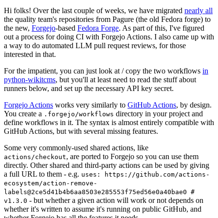
Hi folks! Over the last couple of weeks, we have migrated
nearly all
the quality team's repositories from Pagure (the old Fedora forge) to
the new,
Forgejo
-based
Fedora Forge
. As part of this, I've figured
out a process for doing CI with Forgejo Actions. I also came up with
a way to do automated LLM pull request reviews, for those
interested in that.
For the impatient, you can just look at / copy the two workflows
in
python-wikitcms
, but you'll at least need to read the stuff about
runners below, and set up the necessary API key secret.
Forgejo Actions
works very similarly to
GitHub Actions
, by design.
You create a
directory in your project and
.forgejo/workflows
define workflows in it. The syntax is almost entirely compatible with
GitHub Actions, but with several missing features.
Some very commonly-used shared actions, like
, are ported to Forgejo so you can use them
actions/checkout
directly. Other shared and third-party actions can be used by giving
a full URL to them - e.g.
uses: https://github.com/actions-
ecosystem/action-remove-
labels@2ce5d41b4b6aa8503e285553f75ed56e0a40bae0 #
- but whether a given action will work or not depends on
v1.3.0
whether it's written to assume it's running on public GitHub, and
whether Forgejo has all the features it needs.