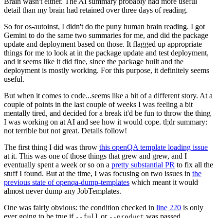
Brain wasn't either. The AI summary probably had more useful
detail than my brain had retained over three days of reading.
So for os-autoinst, I didn't do the puny human brain reading. I got
Gemini to do the same two summaries for me, and did the package
update and deployment based on those. It flagged up appropriate
things for me to look at in the package update and test deployment,
and it seems like it did fine, since the package built and the
deployment is mostly working. For this purpose, it definitely seems
useful.
But when it comes to code...seems like a bit of a different story. At a
couple of points in the last couple of weeks I was feeling a bit
mentally tired, and decided for a break it'd be fun to throw the thing
I was working on at AI and see how it would cope. tl;dr summary:
not terrible but not great. Details follow!
The first thing I did was throw
this openQA template loading issue
at it. This was one of those things that grew and grew, and I
eventually spent a week or so on a
pretty substantial PR
to fix all the
stuff I found. But at the time, I was focusing on two issues in
the
previous state of openqa-dump-templates
which meant it would
almost never dump any JobTemplates.
One was fairly obvious: the condition checked in
line 220
is only
ever going to be true if
or
was passed.
--full
--product