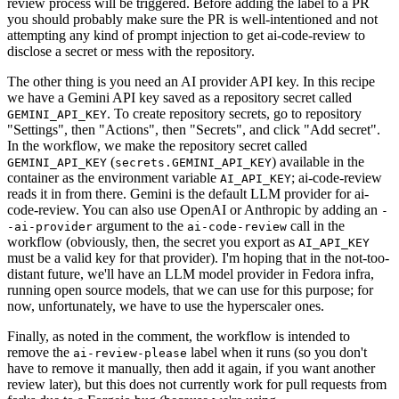
review process will be triggered. Before adding the label to a PR
you should probably make sure the PR is well-intentioned and not
attempting any kind of prompt injection to get ai-code-review to
disclose a secret or mess with the repository.
The other thing is you need an AI provider API key. In this recipe
we have a Gemini API key saved as a repository secret called
. To create repository secrets, go to repository
GEMINI_API_KEY
"Settings", then "Actions", then "Secrets", and click "Add secret".
In the workflow, we make the repository secret called
(
) available in the
GEMINI_API_KEY
secrets.GEMINI_API_KEY
container as the environment variable
; ai-code-review
AI_API_KEY
reads it in from there. Gemini is the default LLM provider for ai-
code-review. You can also use OpenAI or Anthropic by adding an
-
argument to the
call in the
-ai-provider
ai-code-review
workflow (obviously, then, the secret you export as
AI_API_KEY
must be a valid key for that provider). I'm hoping that in the not-too-
distant future, we'll have an LLM model provider in Fedora infra,
running open source models, that we can use for this purpose; for
now, unfortunately, we have to use the hyperscaler ones.
Finally, as noted in the comment, the workflow is intended to
remove the
label when it runs (so you don't
ai-review-please
have to remove it manually, then add it again, if you want another
review later), but this does not currently work for pull requests from