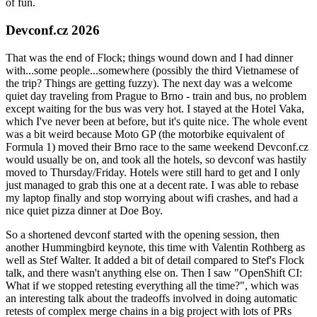
of fun.
Devconf.cz 2026
That was the end of Flock; things wound down and I had dinner
with...some people...somewhere (possibly the third Vietnamese of
the trip? Things are getting fuzzy). The next day was a welcome
quiet day traveling from Prague to Brno - train and bus, no problem
except waiting for the bus was very hot. I stayed at the Hotel Vaka,
which I've never been at before, but it's quite nice. The whole event
was a bit weird because Moto GP (the motorbike equivalent of
Formula 1) moved their Brno race to the same weekend Devconf.cz
would usually be on, and took all the hotels, so devconf was hastily
moved to Thursday/Friday. Hotels were still hard to get and I only
just managed to grab this one at a decent rate. I was able to rebase
my laptop finally and stop worrying about wifi crashes, and had a
nice quiet pizza dinner at Doe Boy.
So a shortened devconf started with the opening session, then
another Hummingbird keynote, this time with Valentin Rothberg as
well as Stef Walter. It added a bit of detail compared to Stef's Flock
talk, and there wasn't anything else on. Then I saw "OpenShift CI:
What if we stopped retesting everything all the time?", which was
an interesting talk about the tradeoffs involved in doing automatic
retests of complex merge chains in a big project with lots of PRs