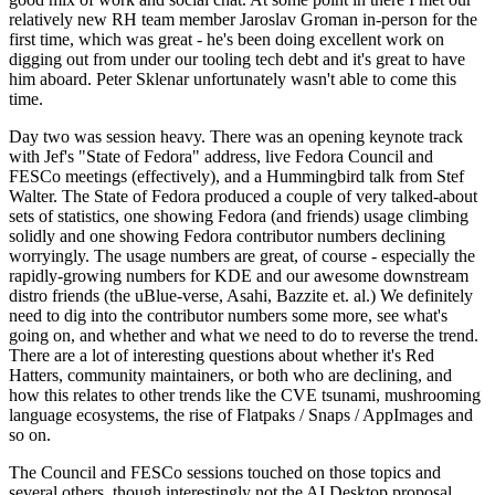
relatively new RH team member Jaroslav Groman in-person for the
first time, which was great - he's been doing excellent work on
digging out from under our tooling tech debt and it's great to have
him aboard. Peter Sklenar unfortunately wasn't able to come this
time.
Day two was session heavy. There was an opening keynote track
with Jef's "State of Fedora" address, live Fedora Council and
FESCo meetings (effectively), and a Hummingbird talk from Stef
Walter. The State of Fedora produced a couple of very talked-about
sets of statistics, one showing Fedora (and friends) usage climbing
solidly and one showing Fedora contributor numbers declining
worryingly. The usage numbers are great, of course - especially the
rapidly-growing numbers for KDE and our awesome downstream
distro friends (the uBlue-verse, Asahi, Bazzite et. al.) We definitely
need to dig into the contributor numbers some more, see what's
going on, and whether and what we need to do to reverse the trend.
There are a lot of interesting questions about whether it's Red
Hatters, community maintainers, or both who are declining, and
how this relates to other trends like the CVE tsunami, mushrooming
language ecosystems, the rise of Flatpaks / Snaps / AppImages and
so on.
The Council and FESCo sessions touched on those topics and
several others, though interestingly not the AI Desktop proposal