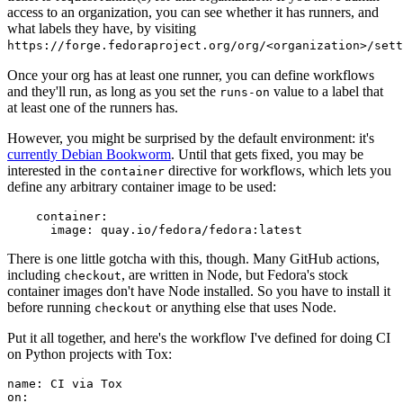
access to an organization, you can see whether it has runners, and
what labels they have, by visiting
https://forge.fedoraproject.org/org/<organization>/set
Once your org has at least one runner, you can define workflows
and they'll run, as long as you set the
value to a label that
runs-on
at least one of the runners has.
However, you might be surprised by the default environment: it's
currently Debian Bookworm
. Until that gets fixed, you may be
interested in the
directive for workflows, which lets you
container
define any arbitrary container image to be used:
container
:
image
:
quay.io/fedora/fedora:latest
There is one little gotcha with this, though. Many GitHub actions,
including
, are written in Node, but Fedora's stock
checkout
container images don't have Node installed. So you have to install it
before running
or anything else that uses Node.
checkout
Put it all together, and here's the workflow I've defined for doing CI
on Python projects with Tox:
name
:
CI via Tox
on
: