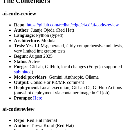
The Contenders
ai-code-review
Repo
:
https://gitlab.com/redhat/edge/ci-cd/ai-code-review
Author
: Juanje Ojeda (Red Hat)
Language
: Python (typed)
Architecture
: Modular
Tests
: Yes, LLM-generated, fairly comprehensive unit tests,
very limited integration tests
Begun
: August 2025
Status
: Active
Forges
: GitLab, GitHub, local changes (Forgejo supported
submitted
)
Model providers
: Gemini, Anthropic, Ollama
Output
: Console or PR/MR comment
Deployment
: Local execution, GitLab CI, GitHub Actions
(one-shot deployment via container image in CI job)
Prompts
:
Here
ai-codereview
Repo
: Red Hat internal
Author
: Tuvya Korol (Red Hat)