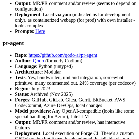
Output
: MR/PR comment and/or review (seems to depend on
configuration)
Deployment
: Local via yarn (indicated as for development
only), as containerized webapp (for prod) with own installer -
looks complex
Prompts
:
Here
pr-agent
Repo
:
https://github.com/qodo-ai/pr-agent
Author
:
Qodo
(formerly Codium)
Language
: Python (untyped)
Architecture
: Modular
Tests
: Yes, handwritten, unit and integration, somewhat
primitive, many commented out, 24% coverage (per codecov)
Begun
: July 2023
Status
: Archived (Nov 2025)
Forges
: GitHub, GitLab, Gitea, Gerrit, BitBucket, AWS
CodeCommit, Azure DevOps, local changes
Model providers
: Any OpenAI-compatible (looks like some
special handling for Azure), LiteLLM
Output
: MR/PR comment and/or review, has interactive
features
Deployment
: Local execution or Forge CI. There's a custom
GitHub action but it may be abandoned. Installable via pip,