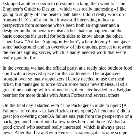
I skipped another session to do some hacking, then went to "The
Engineer’s Guide to Design", which was really interesting - I like
going to slightly off-the-beaten-path talks. I don't really work on
front-end UX stuff a lot, but it was still interesting to hear a
perspective from someone who's been both an engineer and a
designer on the impedance mismatches that can happen and the
basic concepts it's useful for both sides to know about the other.
Then I saw "Artifact Signing in Fedora", where Jeremy Cline gave
some background and an overview of his ongoing project to rewrite
the Fedora signing server, which is badly-needed work that we're
really grateful for.
In the evening we had the official party, at a really nice outdoor food
court with a reserved space for the conference. The organizers
brought over so many appetizers I barely needed to use the meal
ticket, but managed to force down some tacos nevertheless. Had a
great time chatting with various folks, then later headed to a Belgian
beer bar for more drinks with Justin Forbes and several others.
On the final day I started with "The Packager's Guide to openQA
Failures" of course - Lukas Ruzicka (my openQA henchman) did a
great job covering openQA failure analysis from the perspective of a
packager, and I contributed a few notes here and there. We had a
good crowd who seemed really interested, which is always great
news. After that I saw Kevin Fenzi's "scrapers gotta scrape scrape