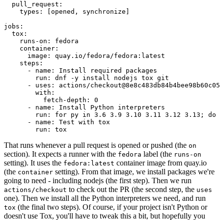
pull_request
:
types
:
[
opened
,
synchronize
]
jobs
:
tox
:
runs-on
:
fedora
container
:
image
:
quay.io/fedora/fedora:latest
steps
:
-
name
:
Install required packages
run
:
dnf -y install nodejs tox git
-
uses
:
actions/checkout@8e8c483db84b4bee98b60c05
with
:
fetch-depth
:
0
-
name
:
Install Python interpreters
run
:
for py in 3.6 3.9 3.10 3.11 3.12 3.13; do 
-
name
:
Test with tox
run
:
tox
That runs whenever a pull request is opened or pushed (the
on
section). It expects a runner with the
label (the
fedora
runs-on
setting). It uses the
container image from quay.io
fedora:latest
(the
setting). From that image, we install packages we're
container
going to need - including nodejs (the first step). Then we run
to check out the PR (the second step, the
actions/checkout
uses
one). Then we install all the Python interpreters we need, and run
(the final two steps). Of course, if your project isn't Python or
tox
doesn't use Tox, you'll have to tweak this a bit, but hopefully you