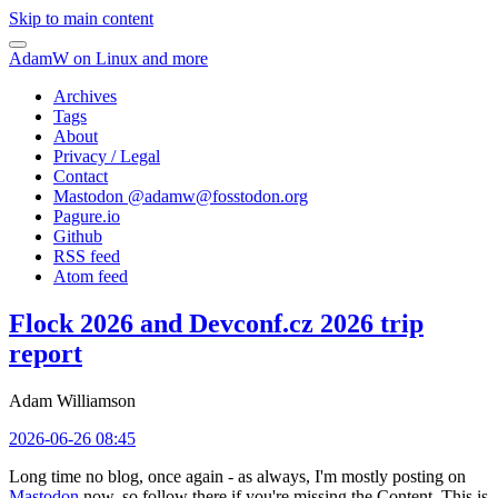
Skip to main content
AdamW on Linux and more
Archives
Tags
About
Privacy / Legal
Contact
Mastodon @
adamw@fosstodon.org
Pagure.io
Github
RSS feed
Atom feed
Flock 2026 and Devconf.cz 2026 trip
report
Adam Williamson
2026-06-26 08:45
Long time no blog, once again - as always, I'm mostly posting on
Mastodon
now, so follow there if you're missing the Content. This is