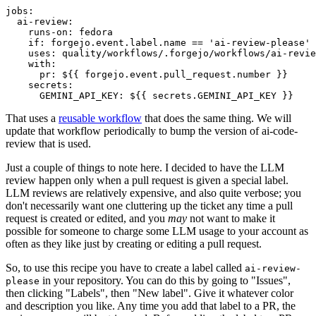
jobs
:
ai-review
:
runs-on
:
fedora
if
:
forgejo.event.label.name == 'ai-review-please'
uses
:
quality/workflows/.forgejo/workflows/ai-revie
with
:
pr
:
${{ forgejo.event.pull_request.number }}
secrets
:
GEMINI_API_KEY
:
${{ secrets.GEMINI_API_KEY }}
That uses a
reusable workflow
that does the same thing. We will
update that workflow periodically to bump the version of ai-code-
review that is used.
Just a couple of things to note here. I decided to have the LLM
review happen only when a pull request is given a special label.
LLM reviews are relatively expensive, and also quite verbose; you
don't necessarily want one cluttering up the ticket any time a pull
request is created or edited, and you
may
not want to make it
possible for someone to charge some LLM usage to your account as
often as they like just by creating or editing a pull request.
So, to use this recipe you have to create a label called
ai-review-
in your repository. You can do this by going to "Issues",
please
then clicking "Labels", then "New label". Give it whatever color
and description you like. Any time you add that label to a PR, the