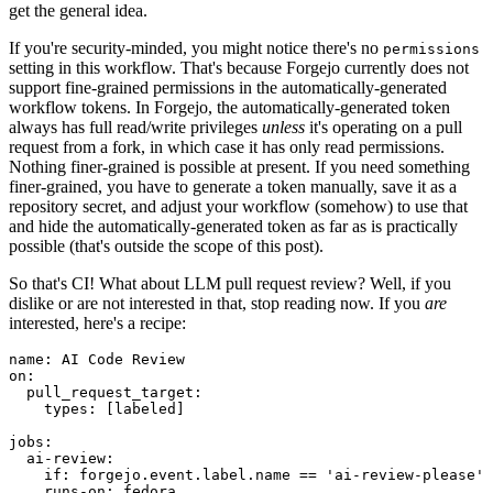
get the general idea.
If you're security-minded, you might notice there's no
permissions
setting in this workflow. That's because Forgejo currently does not
support fine-grained permissions in the automatically-generated
workflow tokens. In Forgejo, the automatically-generated token
always has full read/write privileges
unless
it's operating on a pull
request from a fork, in which case it has only read permissions.
Nothing finer-grained is possible at present. If you need something
finer-grained, you have to generate a token manually, save it as a
repository secret, and adjust your workflow (somehow) to use that
and hide the automatically-generated token as far as is practically
possible (that's outside the scope of this post).
So that's CI! What about LLM pull request review? Well, if you
dislike or are not interested in that, stop reading now. If you
are
interested, here's a recipe:
name
:
AI Code Review
on
:
pull_request_target
:
types
:
[
labeled
]
jobs
:
ai-review
:
if
:
forgejo.event.label.name == 'ai-review-please'
runs-on
:
fedora