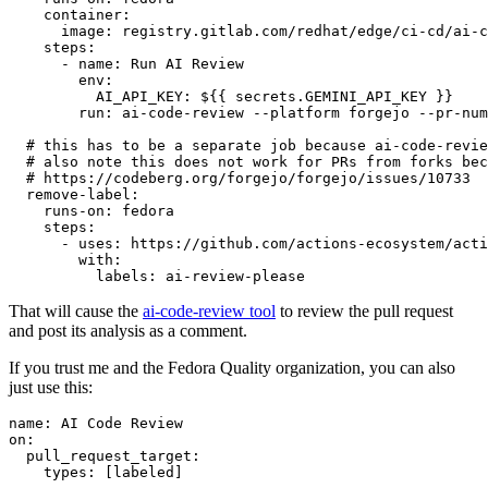
container
:
image
:
registry.gitlab.com/redhat/edge/ci-cd/ai-c
steps
:
-
name
:
Run AI Review
env
:
AI_API_KEY
:
${{ secrets.GEMINI_API_KEY }}
run
:
ai-code-review --platform forgejo --pr-num
# this has to be a separate job because ai-code-revie
# also note this does not work for PRs from forks bec
# https://codeberg.org/forgejo/forgejo/issues/10733
remove-label
:
runs-on
:
fedora
steps
:
-
uses
:
https://github.com/actions-ecosystem/acti
with
:
labels
:
ai-review-please
That will cause the
ai-code-review tool
to review the pull request
and post its analysis as a comment.
If you trust me and the Fedora Quality organization, you can also
just use this:
name
:
AI Code Review
on
:
pull_request_target
:
types
:
[
labeled
]