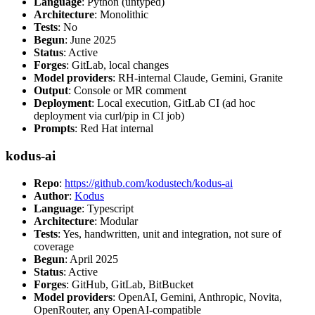
Language
: Python (untyped)
Architecture
: Monolithic
Tests
: No
Begun
: June 2025
Status
: Active
Forges
: GitLab, local changes
Model providers
: RH-internal Claude, Gemini, Granite
Output
: Console or MR comment
Deployment
: Local execution, GitLab CI (ad hoc
deployment via curl/pip in CI job)
Prompts
: Red Hat internal
kodus-ai
Repo
:
https://github.com/kodustech/kodus-ai
Author
:
Kodus
Language
: Typescript
Architecture
: Modular
Tests
: Yes, handwritten, unit and integration, not sure of
coverage
Begun
: April 2025
Status
: Active
Forges
: GitHub, GitLab, BitBucket
Model providers
: OpenAI, Gemini, Anthropic, Novita,
OpenRouter, any OpenAI-compatible