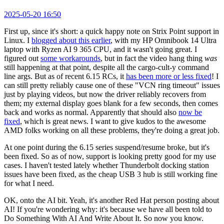
2025-05-20 16:50
First up, since it's short: a quick happy note on Strix Point support in
Linux. I
blogged about this earlier
, with my HP Omnibook 14 Ultra
laptop with Ryzen AI 9 365 CPU, and it wasn't going great. I
figured out
some workarounds
, but in fact the video hang thing
was
still happening at that point, despite all the cargo-cult-y command
line args. But as of recent 6.15 RCs, it
has been more or less fixed
! I
can still pretty reliably cause one of these "VCN ring timeout" issues
just by playing videos, but now the driver reliably recovers from
them; my external display goes blank for a few seconds, then comes
back and works as normal. Apparently that should also
now be
fixed
, which is great news. I want to give kudos to the awesome
AMD folks working on all these problems, they're doing a great job.
At one point during the 6.15 series suspend/resume broke, but it's
been fixed. So as of now, support is looking pretty good for my use
cases. I haven't tested lately whether Thunderbolt docking station
issues have been fixed, as the cheap USB 3 hub is still working fine
for what I need.
OK, onto the AI bit. Yeah, it's another Red Hat person posting about
AI! If you're wondering why: it's because we have all been told to
Do Something With AI And Write About It. So now you know.