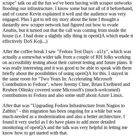
scrape" talk on all the fun we've been having with scraper networks
flooding our infrastructure. I know some but not all of it beforehand,
and of course Kevin explained it well and the audience was very
engaged. Plus I got to tell my story about the time I thought a
dastardly new scraper network had figured out how to evade
Anubis, but it turned out that the call was coming from inside the
house (i.e. I had done a slightly silly thing in openQA which made it
effectively DoS Koji...)
After the coffee break I saw "Fedora Test Days - a11y", which was
actually a somewhat wider talk from a couple of RH folks working
on accessibility testing about their current testing and future plans. It
was really interesting and it was good to be able to speak with them
briefly about the possibilities of using openQA for this. I stayed in
the same room for "Two Years In: Accelerating Microsoft
Contribution to Fedora", where Jeremy Cline, Brian Exelbierd and
Reuben Olinsky covered some Microsoft's (much-welcomed)
contributions to Fedora and also some stuff about Azure Linux.
After that was "Upgrading Fedora Infrastructure from Nagios to
Zabbix" - this migration has been ongoing for a while but was
much-needed as a modernization and also a better architecture. I
found it very useful as I do have plans to add more detailed
monitoring of openQA and the talk was very helpful in letting me
know how to get started with that.