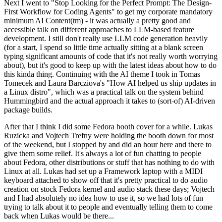
Next I went to "Stop Looking for the Perfect Prompt: The Design-
First Workflow for Coding Agents" to get my corporate mandatory
minimum AI Content(tm) - it was actually a pretty good and
accessible talk on different approaches to LLM-based feature
development. I still don't really use LLM code generation heavily
(for a start, I spend so little time actually sitting at a blank screen
typing significant amounts of code that it's not really worth worrying
about), but it's good to keep up with the latest ideas about how to do
this kinda thing. Continuing with the AI theme I took in Tomas
Tomecek and Laura Barcziova's "How AI helped us ship updates in
a Linux distro", which was a practical talk on the system behind
Hummingbird and the actual approach it takes to (sort-of) AI-driven
package builds.
After that I think I did some Fedora booth cover for a while. Lukas
Ruzicka and Vojtech Trefny were holding the booth down for most
of the weekend, but I stopped by and did an hour here and there to
give them some relief. It's always a lot of fun chatting to people
about Fedora, other distributions or stuff that has nothing to do with
Linux at all. Lukas had set up a Framework laptop with a MIDI
keyboard attached to show off that it's pretty practical to do audio
creation on stock Fedora kernel and audio stack these days; Vojtech
and I had absolutely no idea how to use it, so we had lots of fun
trying to talk about it to people and eventually telling them to come
back when Lukas would be there...