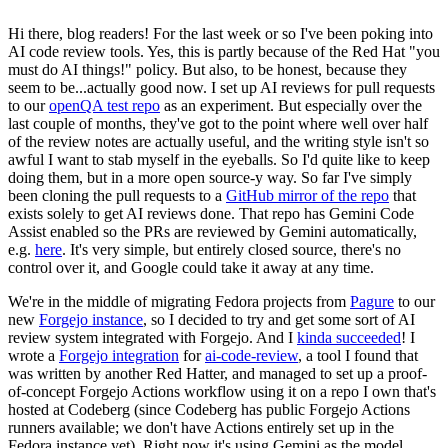
Hi there, blog readers! For the last week or so I've been poking into
AI code review tools. Yes, this is partly because of the Red Hat "you
must do AI things!" policy. But also, to be honest, because they
seem to be...actually good now. I set up AI reviews for pull requests
to our
openQA test repo
as an experiment. But especially over the
last couple of months, they've got to the point where well over half
of the review notes are actually useful, and the writing style isn't so
awful I want to stab myself in the eyeballs. So I'd quite like to keep
doing them, but in a more open source-y way. So far I've simply
been cloning the pull requests to a
GitHub mirror of the repo
that
exists solely to get AI reviews done. That repo has Gemini Code
Assist enabled so the PRs are reviewed by Gemini automatically,
e.g.
here
. It's very simple, but entirely closed source, there's no
control over it, and Google could take it away at any time.
We're in the middle of migrating Fedora projects from
Pagure
to our
new
Forgejo instance
, so I decided to try and get some sort of AI
review system integrated with Forgejo. And I
kinda succeeded
! I
wrote a
Forgejo integration
for
ai-code-review
, a tool I found that
was written by another Red Hatter, and managed to set up a proof-
of-concept Forgejo Actions workflow using it on a repo I own that's
hosted at Codeberg (since Codeberg has public Forgejo Actions
runners available; we don't have Actions entirely set up in the
Fedora instance yet). Right now it's using Gemini as the model