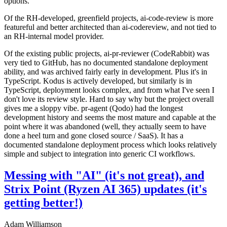
options.
Of the RH-developed, greenfield projects, ai-code-review is more
featureful and better architected than ai-codereview, and not tied to
an RH-internal model provider.
Of the existing public projects, ai-pr-reviewer (CodeRabbit) was
very tied to GitHub, has no documented standalone deployment
ability, and was archived fairly early in development. Plus it's in
TypeScript. Kodus is actively developed, but similarly is in
TypeScript, deployment looks complex, and from what I've seen I
don't love its review style. Hard to say why but the project overall
gives me a sloppy vibe. pr-agent (Qodo) had the longest
development history and seems the most mature and capable at the
point where it was abandoned (well, they actually seem to have
done a heel turn and gone closed source / SaaS). It has a
documented standalone deployment process which looks relatively
simple and subject to integration into generic CI workflows.
Messing with "AI" (it's not great), and
Strix Point (Ryzen AI 365) updates (it's
getting better!)
Adam Williamson