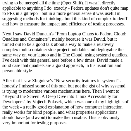
trying to be merged all the time (OpenShift). It wasn't directly
applicable to anything I do, exactly - Fedora updates don't quite map
to PRs in a git repo - but in a more general sense it was useful in
suggesting methods for thinking about this kind of complex tradeoff
and how to measure the impact and efficiency of testing processes.
Next I saw David Duncan's "From Laptop Chaos to Fedora Cloud:
Quadlets and Containers", mainly because it was David, but it
turned out to be a good talk about a way to make a relatively
complex multi-container side project buildable and deployable the
same way on your laptop and in The Cloud, using systemd quadlets.
I've dealt with this general area before a few times. David made a
solid case that quadlets are a good approach, in his usual fun and
personable style.
After that I saw Zbigniew's "New security features in systemd" -
honestly I missed some of this one, but got the gist of why systemd
is trying to modernize various mechanisms here. Then I went to
"Beyond the Screen: A Deep Dive into Linux Accessibility for
Developers" by Vojtech Polasek, which was one of my highlights of
the week - a really good explanation of how computer interaction
really works for blind people, and what properties applications
should have (and avoid) to make them usable. This is obviously
very important for testing purposes.