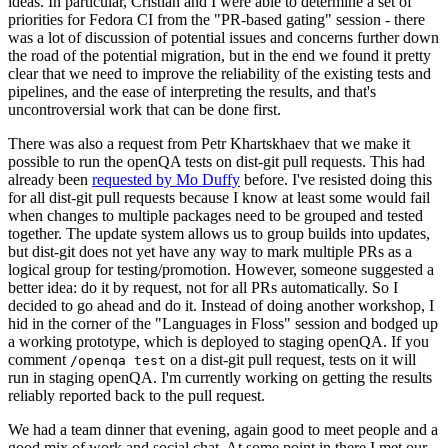
ideas. In particular, Cristian and I were able to determine a set of
priorities for Fedora CI from the "PR-based gating" session - there
was a lot of discussion of potential issues and concerns further down
the road of the potential migration, but in the end we found it pretty
clear that we need to improve the reliability of the existing tests and
pipelines, and the ease of interpreting the results, and that's
uncontroversial work that can be done first.
There was also a request from Petr Khartskhaev that we make it
possible to run the openQA tests on dist-git pull requests. This had
already been
requested by Mo Duffy
before. I've resisted doing this
for all dist-git pull requests because I know at least some would fail
when changes to multiple packages need to be grouped and tested
together. The update system allows us to group builds into updates,
but dist-git does not yet have any way to mark multiple PRs as a
logical group for testing/promotion. However, someone suggested a
better idea: do it by request, not for all PRs automatically. So I
decided to go ahead and do it. Instead of doing another workshop, I
hid in the corner of the "Languages in Floss" session and bodged up
a working prototype, which is deployed to staging openQA. If you
comment
on a dist-git pull request, tests on it will
/openqa test
run in staging openQA. I'm currently working on getting the results
reliably reported back to the pull request.
We had a team dinner that evening, again good to meet people and a
good mix of work and social chat. At some point in there I met our