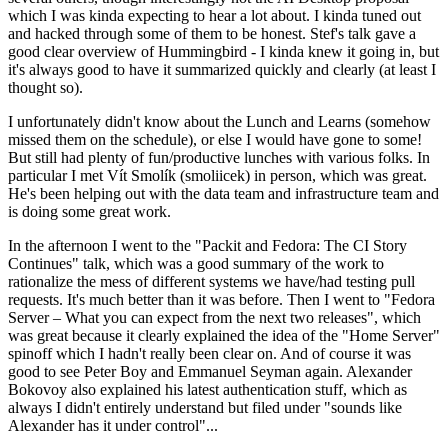
which I was kinda expecting to hear a lot about. I kinda tuned out
and hacked through some of them to be honest. Stef's talk gave a
good clear overview of Hummingbird - I kinda knew it going in, but
it's always good to have it summarized quickly and clearly (at least I
thought so).
I unfortunately didn't know about the Lunch and Learns (somehow
missed them on the schedule), or else I would have gone to some!
But still had plenty of fun/productive lunches with various folks. In
particular I met Vít Smolík (smoliicek) in person, which was great.
He's been helping out with the data team and infrastructure team and
is doing some great work.
In the afternoon I went to the "Packit and Fedora: The CI Story
Continues" talk, which was a good summary of the work to
rationalize the mess of different systems we have/had testing pull
requests. It's much better than it was before. Then I went to "Fedora
Server – What you can expect from the next two releases", which
was great because it clearly explained the idea of the "Home Server"
spinoff which I hadn't really been clear on. And of course it was
good to see Peter Boy and Emmanuel Seyman again. Alexander
Bokovoy also explained his latest authentication stuff, which as
always I didn't entirely understand but filed under "sounds like
Alexander has it under control"...