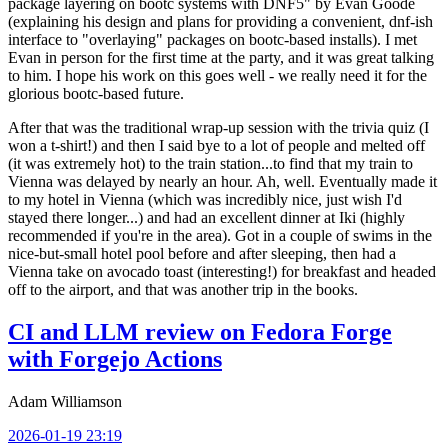
package layering on bootc systems with DNF5" by Evan Goode
(explaining his design and plans for providing a convenient, dnf-ish
interface to "overlaying" packages on bootc-based installs). I met
Evan in person for the first time at the party, and it was great talking
to him. I hope his work on this goes well - we really need it for the
glorious bootc-based future.
After that was the traditional wrap-up session with the trivia quiz (I
won a t-shirt!) and then I said bye to a lot of people and melted off
(it was extremely hot) to the train station...to find that my train to
Vienna was delayed by nearly an hour. Ah, well. Eventually made it
to my hotel in Vienna (which was incredibly nice, just wish I'd
stayed there longer...) and had an excellent dinner at Iki (highly
recommended if you're in the area). Got in a couple of swims in the
nice-but-small hotel pool before and after sleeping, then had a
Vienna take on avocado toast (interesting!) for breakfast and headed
off to the airport, and that was another trip in the books.
CI and LLM review on Fedora Forge
with Forgejo Actions
Adam Williamson
2026-01-19 23:19