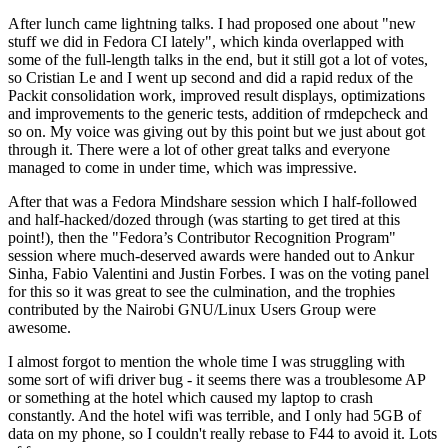
After lunch came lightning talks. I had proposed one about "new
stuff we did in Fedora CI lately", which kinda overlapped with
some of the full-length talks in the end, but it still got a lot of votes,
so Cristian Le and I went up second and did a rapid redux of the
Packit consolidation work, improved result displays, optimizations
and improvements to the generic tests, addition of rmdepcheck and
so on. My voice was giving out by this point but we just about got
through it. There were a lot of other great talks and everyone
managed to come in under time, which was impressive.
After that was a Fedora Mindshare session which I half-followed
and half-hacked/dozed through (was starting to get tired at this
point!), then the "Fedora’s Contributor Recognition Program"
session where much-deserved awards were handed out to Ankur
Sinha, Fabio Valentini and Justin Forbes. I was on the voting panel
for this so it was great to see the culmination, and the trophies
contributed by the Nairobi GNU/Linux Users Group were
awesome.
I almost forgot to mention the whole time I was struggling with
some sort of wifi driver bug - it seems there was a troublesome AP
or something at the hotel which caused my laptop to crash
constantly. And the hotel wifi was terrible, and I only had 5GB of
data on my phone, so I couldn't really rebase to F44 to avoid it. Lots