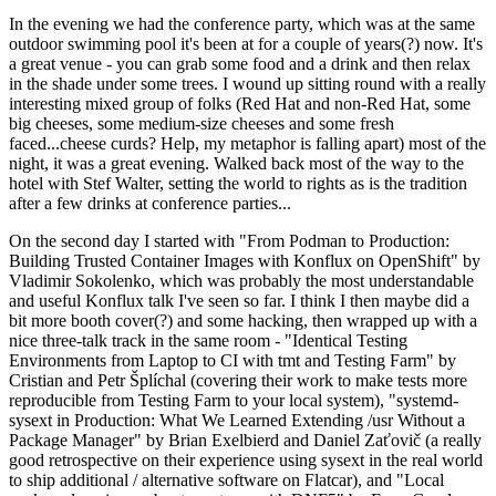
In the evening we had the conference party, which was at the same
outdoor swimming pool it's been at for a couple of years(?) now. It's
a great venue - you can grab some food and a drink and then relax
in the shade under some trees. I wound up sitting round with a really
interesting mixed group of folks (Red Hat and non-Red Hat, some
big cheeses, some medium-size cheeses and some fresh
faced...cheese curds? Help, my metaphor is falling apart) most of the
night, it was a great evening. Walked back most of the way to the
hotel with Stef Walter, setting the world to rights as is the tradition
after a few drinks at conference parties...
On the second day I started with "From Podman to Production:
Building Trusted Container Images with Konflux on OpenShift" by
Vladimir Sokolenko, which was probably the most understandable
and useful Konflux talk I've seen so far. I think I then maybe did a
bit more booth cover(?) and some hacking, then wrapped up with a
nice three-talk track in the same room - "Identical Testing
Environments from Laptop to CI with tmt and Testing Farm" by
Cristian and Petr Šplíchal (covering their work to make tests more
reproducible from Testing Farm to your local system), "systemd-
sysext in Production: What We Learned Extending /usr Without a
Package Manager" by Brian Exelbierd and Daniel Zaťovič (a really
good retrospective on their experience using sysext in the real world
to ship additional / alternative software on Flatcar), and "Local