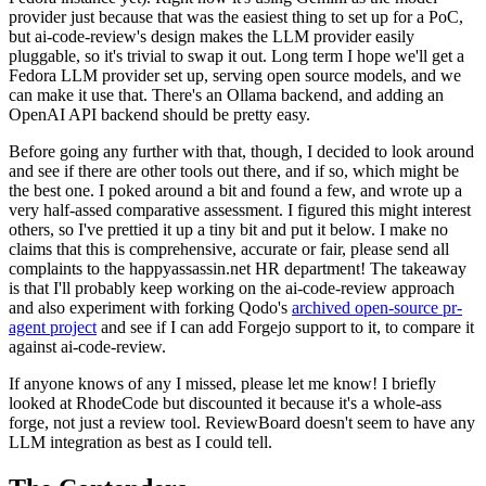
provider just because that was the easiest thing to set up for a PoC,
but ai-code-review's design makes the LLM provider easily
pluggable, so it's trivial to swap it out. Long term I hope we'll get a
Fedora LLM provider set up, serving open source models, and we
can make it use that. There's an Ollama backend, and adding an
OpenAI API backend should be pretty easy.
Before going any further with that, though, I decided to look around
and see if there are other tools out there, and if so, which might be
the best one. I poked around a bit and found a few, and wrote up a
very half-assed comparative assessment. I figured this might interest
others, so I've prettied it up a tiny bit and put it below. I make no
claims that this is comprehensive, accurate or fair, please send all
complaints to the happyassassin.net HR department! The takeaway
is that I'll probably keep working on the ai-code-review approach
and also experiment with forking Qodo's
archived open-source pr-
agent project
and see if I can add Forgejo support to it, to compare it
against ai-code-review.
If anyone knows of any I missed, please let me know! I briefly
looked at RhodeCode but discounted it because it's a whole-ass
forge, not just a review tool. ReviewBoard doesn't seem to have any
LLM integration as best as I could tell.