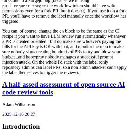
forks due to a Forgejo bug (because we're using
the workflow token should have write
pull_request_target
permissions even for a fork PR, but it doesn't). If you use it on a fork
PR, you'll have to remove the label manually once the workflow has
triggered.
You can, of course, change the
block to be the same as the CI
on
recipe if you want to have LLM review run automatically whenever
a PR is created or edited - but do make sure whoever's paying the
bills for the API key is OK with that, and monitor the repo to make
sure nobody starts creating hundreds of PRs to try and blow your
budget...and hope/pray nobody manages a successful prompt
injection attack. On the whole I'd stick with the label (only
repository admins can label PRs, so a non-admin attacker can't apply
the label themselves to trigger the review).
A half-assed assessment of open source AI
code review tools
Adam Williamson
2025-12-16 20:27
Introduction