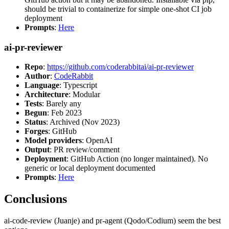
should be trivial to containerize for simple one-shot CI job
deployment
Prompts
:
Here
ai-pr-reviewer
Repo
:
https://github.com/coderabbitai/ai-pr-reviewer
Author
:
CodeRabbit
Language
: Typescript
Architecture
: Modular
Tests
: Barely any
Begun
: Feb 2023
Status
: Archived (Nov 2023)
Forges
: GitHub
Model providers
: OpenAI
Output
: PR review/comment
Deployment
: GitHub Action (no longer maintained). No
generic or local deployment documented
Prompts
:
Here
Conclusions
ai-code-review (Juanje) and pr-agent (Qodo/Codium) seem the best