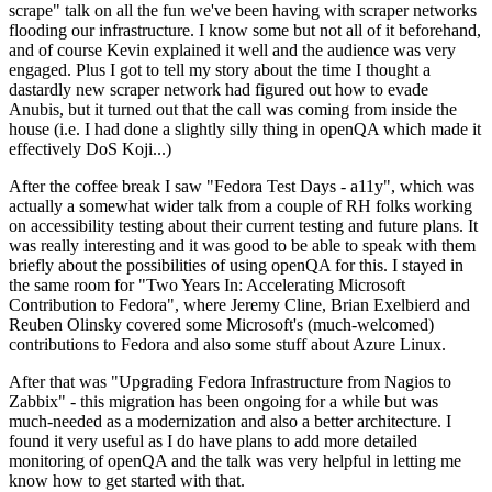
scrape" talk on all the fun we've been having with scraper networks
flooding our infrastructure. I know some but not all of it beforehand,
and of course Kevin explained it well and the audience was very
engaged. Plus I got to tell my story about the time I thought a
dastardly new scraper network had figured out how to evade
Anubis, but it turned out that the call was coming from inside the
house (i.e. I had done a slightly silly thing in openQA which made it
effectively DoS Koji...)
After the coffee break I saw "Fedora Test Days - a11y", which was
actually a somewhat wider talk from a couple of RH folks working
on accessibility testing about their current testing and future plans. It
was really interesting and it was good to be able to speak with them
briefly about the possibilities of using openQA for this. I stayed in
the same room for "Two Years In: Accelerating Microsoft
Contribution to Fedora", where Jeremy Cline, Brian Exelbierd and
Reuben Olinsky covered some Microsoft's (much-welcomed)
contributions to Fedora and also some stuff about Azure Linux.
After that was "Upgrading Fedora Infrastructure from Nagios to
Zabbix" - this migration has been ongoing for a while but was
much-needed as a modernization and also a better architecture. I
found it very useful as I do have plans to add more detailed
monitoring of openQA and the talk was very helpful in letting me
know how to get started with that.