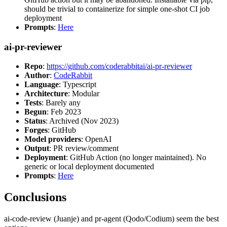
should be trivial to containerize for simple one-shot CI job
deployment
Prompts
:
Here
ai-pr-reviewer
Repo
:
https://github.com/coderabbitai/ai-pr-reviewer
Author
:
CodeRabbit
Language
: Typescript
Architecture
: Modular
Tests
: Barely any
Begun
: Feb 2023
Status
: Archived (Nov 2023)
Forges
: GitHub
Model providers
: OpenAI
Output
: PR review/comment
Deployment
: GitHub Action (no longer maintained). No
generic or local deployment documented
Prompts
:
Here
Conclusions
ai-code-review (Juanje) and pr-agent (Qodo/Codium) seem the best