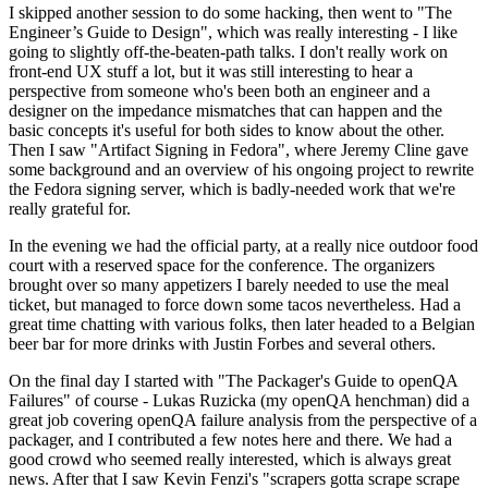
I skipped another session to do some hacking, then went to "The
Engineer’s Guide to Design", which was really interesting - I like
going to slightly off-the-beaten-path talks. I don't really work on
front-end UX stuff a lot, but it was still interesting to hear a
perspective from someone who's been both an engineer and a
designer on the impedance mismatches that can happen and the
basic concepts it's useful for both sides to know about the other.
Then I saw "Artifact Signing in Fedora", where Jeremy Cline gave
some background and an overview of his ongoing project to rewrite
the Fedora signing server, which is badly-needed work that we're
really grateful for.
In the evening we had the official party, at a really nice outdoor food
court with a reserved space for the conference. The organizers
brought over so many appetizers I barely needed to use the meal
ticket, but managed to force down some tacos nevertheless. Had a
great time chatting with various folks, then later headed to a Belgian
beer bar for more drinks with Justin Forbes and several others.
On the final day I started with "The Packager's Guide to openQA
Failures" of course - Lukas Ruzicka (my openQA henchman) did a
great job covering openQA failure analysis from the perspective of a
packager, and I contributed a few notes here and there. We had a
good crowd who seemed really interested, which is always great
news. After that I saw Kevin Fenzi's "scrapers gotta scrape scrape