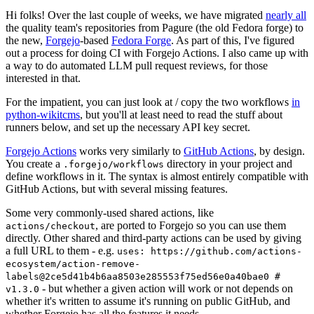
Hi folks! Over the last couple of weeks, we have migrated
nearly all
the quality team's repositories from Pagure (the old Fedora forge) to
the new,
Forgejo
-based
Fedora Forge
. As part of this, I've figured
out a process for doing CI with Forgejo Actions. I also came up with
a way to do automated LLM pull request reviews, for those
interested in that.
For the impatient, you can just look at / copy the two workflows
in
python-wikitcms
, but you'll at least need to read the stuff about
runners below, and set up the necessary API key secret.
Forgejo Actions
works very similarly to
GitHub Actions
, by design.
You create a
directory in your project and
.forgejo/workflows
define workflows in it. The syntax is almost entirely compatible with
GitHub Actions, but with several missing features.
Some very commonly-used shared actions, like
, are ported to Forgejo so you can use them
actions/checkout
directly. Other shared and third-party actions can be used by giving
a full URL to them - e.g.
uses: https://github.com/actions-
ecosystem/action-remove-
labels@2ce5d41b4b6aa8503e285553f75ed56e0a40bae0 #
- but whether a given action will work or not depends on
v1.3.0
whether it's written to assume it's running on public GitHub, and
whether Forgejo has all the features it needs.