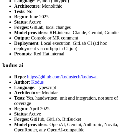
Language
: Python (untyped)
Architecture
: Monolithic
Tests
: No
Begun
: June 2025
Status
: Active
Forges
: GitLab, local changes
Model providers
: RH-internal Claude, Gemini, Granite
Output
: Console or MR comment
Deployment
: Local execution, GitLab CI (ad hoc
deployment via curl/pip in CI job)
Prompts
: Red Hat internal
kodus-ai
Repo
:
https://github.com/kodustech/kodus-ai
Author
:
Kodus
Language
: Typescript
Architecture
: Modular
Tests
: Yes, handwritten, unit and integration, not sure of
coverage
Begun
: April 2025
Status
: Active
Forges
: GitHub, GitLab, BitBucket
Model providers
: OpenAI, Gemini, Anthropic, Novita,
OpenRouter, any OpenAI-compatible