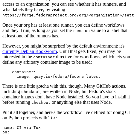
access to an organization, you can see whether it has runners, and
what labels they have, by visiting
https://forge.fedoraproject.org/org/<organization>/set
Once your org has at least one runner, you can define workflows
and they'll run, as long as you set the
value to a label that
runs-on
at least one of the runners has.
However, you might be surprised by the default environment: it's
currently Debian Bookworm
. Until that gets fixed, you may be
interested in the
directive for workflows, which lets you
container
define any arbitrary container image to be used:
container
:
image
:
quay.io/fedora/fedora:latest
There is one little gotcha with this, though. Many GitHub actions,
including
, are written in Node, but Fedora's stock
checkout
container images don't have Node installed. So you have to install it
before running
or anything else that uses Node.
checkout
Put it all together, and here's the workflow I've defined for doing CI
on Python projects with Tox:
name
:
CI via Tox
on
: