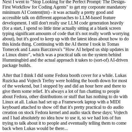
Next I went to "Stop Looking for the Perfect Prompt: The Design-
First Workflow for Coding Agents" to get my corporate mandatory
minimum AI Content(tm) - it was actually a pretty good and
accessible talk on different approaches to LLM-based feature
development. I still don't really use LLM code generation heavily
(for a start, I spend so little time actually sitting at a blank screen
typing significant amounts of code that it's not really worth worrying
about), but it's good to keep up with the latest ideas about how to do
this kinda thing. Continuing with the AI theme I took in Tomas
Tomecek and Laura Barcziova's "How AI helped us ship updates in
a Linux distro", which was a practical talk on the system behind
Hummingbird and the actual approach it takes to (sort-of) AI-driven
package builds.
After that I think I did some Fedora booth cover for a while. Lukas
Ruzicka and Vojtech Trefny were holding the booth down for most
of the weekend, but I stopped by and did an hour here and there to
give them some relief. It's always a lot of fun chatting to people
about Fedora, other distributions or stuff that has nothing to do with
Linux at all. Lukas had set up a Framework laptop with a MIDI
keyboard attached to show off that it's pretty practical to do audio
creation on stock Fedora kernel and audio stack these days; Vojtech
and I had absolutely no idea how to use it, so we had lots of fun
trying to talk about it to people and eventually telling them to come
back when Lukas would be there...