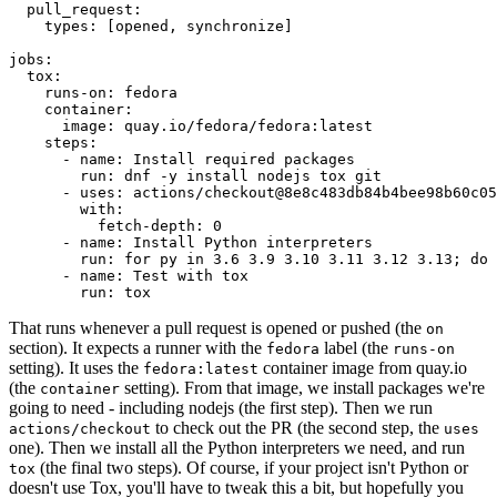
pull_request
:
types
:
[
opened
,
synchronize
]
jobs
:
tox
:
runs-on
:
fedora
container
:
image
:
quay.io/fedora/fedora:latest
steps
:
-
name
:
Install required packages
run
:
dnf -y install nodejs tox git
-
uses
:
actions/checkout@8e8c483db84b4bee98b60c05
with
:
fetch-depth
:
0
-
name
:
Install Python interpreters
run
:
for py in 3.6 3.9 3.10 3.11 3.12 3.13; do 
-
name
:
Test with tox
run
:
tox
That runs whenever a pull request is opened or pushed (the
on
section). It expects a runner with the
label (the
fedora
runs-on
setting). It uses the
container image from quay.io
fedora:latest
(the
setting). From that image, we install packages we're
container
going to need - including nodejs (the first step). Then we run
to check out the PR (the second step, the
actions/checkout
uses
one). Then we install all the Python interpreters we need, and run
(the final two steps). Of course, if your project isn't Python or
tox
doesn't use Tox, you'll have to tweak this a bit, but hopefully you