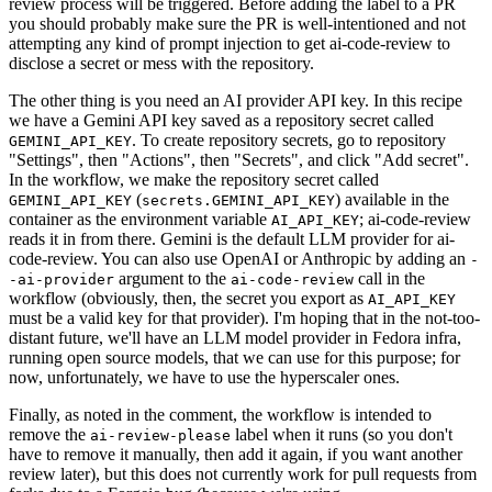
review process will be triggered. Before adding the label to a PR
you should probably make sure the PR is well-intentioned and not
attempting any kind of prompt injection to get ai-code-review to
disclose a secret or mess with the repository.
The other thing is you need an AI provider API key. In this recipe
we have a Gemini API key saved as a repository secret called
. To create repository secrets, go to repository
GEMINI_API_KEY
"Settings", then "Actions", then "Secrets", and click "Add secret".
In the workflow, we make the repository secret called
(
) available in the
GEMINI_API_KEY
secrets.GEMINI_API_KEY
container as the environment variable
; ai-code-review
AI_API_KEY
reads it in from there. Gemini is the default LLM provider for ai-
code-review. You can also use OpenAI or Anthropic by adding an
-
argument to the
call in the
-ai-provider
ai-code-review
workflow (obviously, then, the secret you export as
AI_API_KEY
must be a valid key for that provider). I'm hoping that in the not-too-
distant future, we'll have an LLM model provider in Fedora infra,
running open source models, that we can use for this purpose; for
now, unfortunately, we have to use the hyperscaler ones.
Finally, as noted in the comment, the workflow is intended to
remove the
label when it runs (so you don't
ai-review-please
have to remove it manually, then add it again, if you want another
review later), but this does not currently work for pull requests from