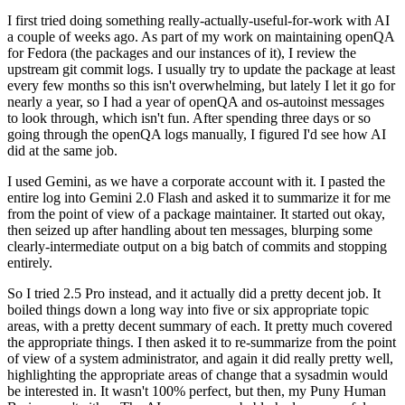
I first tried doing something really-actually-useful-for-work with AI
a couple of weeks ago. As part of my work on maintaining openQA
for Fedora (the packages and our instances of it), I review the
upstream git commit logs. I usually try to update the package at least
every few months so this isn't overwhelming, but lately I let it go for
nearly a year, so I had a year of openQA and os-autoinst messages
to look through, which isn't fun. After spending three days or so
going through the openQA logs manually, I figured I'd see how AI
did at the same job.
I used Gemini, as we have a corporate account with it. I pasted the
entire log into Gemini 2.0 Flash and asked it to summarize it for me
from the point of view of a package maintainer. It started out okay,
then seized up after handling about ten messages, blurping some
clearly-intermediate output on a big batch of commits and stopping
entirely.
So I tried 2.5 Pro instead, and it actually did a pretty decent job. It
boiled things down a long way into five or six appropriate topic
areas, with a pretty decent summary of each. It pretty much covered
the appropriate things. I then asked it to re-summarize from the point
of view of a system administrator, and again it did really pretty well,
highlighting the appropriate areas of change that a sysadmin would
be interested in. It wasn't 100% perfect, but then, my Puny Human