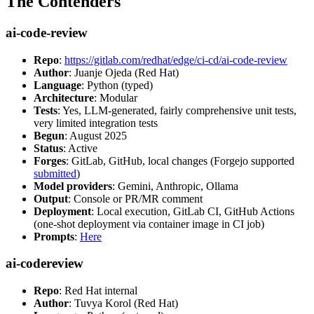
The Contenders
ai-code-review
Repo
:
https://gitlab.com/redhat/edge/ci-cd/ai-code-review
Author
: Juanje Ojeda (Red Hat)
Language
: Python (typed)
Architecture
: Modular
Tests
: Yes, LLM-generated, fairly comprehensive unit tests,
very limited integration tests
Begun
: August 2025
Status
: Active
Forges
: GitLab, GitHub, local changes (Forgejo supported
submitted
)
Model providers
: Gemini, Anthropic, Ollama
Output
: Console or PR/MR comment
Deployment
: Local execution, GitLab CI, GitHub Actions
(one-shot deployment via container image in CI job)
Prompts
:
Here
ai-codereview
Repo
: Red Hat internal
Author
: Tuvya Korol (Red Hat)