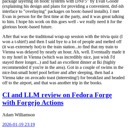
package layering on bootc systems with DNF5" by Evan Goode
(explaining his design and plans for providing a convenient, dnf-ish
interface to "overlaying" packages on bootc-based installs). I met
Evan in person for the first time at the party, and it was great talking
to him. I hope his work on this goes well - we really need it for the
glorious bootc-based future.
After that was the traditional wrap-up session with the trivia quiz (I
won a t-shirt!) and then I said bye to a lot of people and melted off
(it was extremely hot) to the train station...to find that my train to
Vienna was delayed by nearly an hour. Ah, well. Eventually made it
to my hotel in Vienna (which was incredibly nice, just wish I'd
stayed there longer...) and had an excellent dinner at Iki (highly
recommended if you're in the area). Got in a couple of swims in the
nice-but-small hotel pool before and after sleeping, then had a
Vienna take on avocado toast (interesting!) for breakfast and headed
off to the airport, and that was another trip in the books.
CI and LLM review on Fedora Forge
with Forgejo Actions
Adam Williamson
2026-01-19 23:19