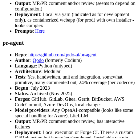
Output
: MR/PR comment and/or review (seems to depend on
configuration)
Deployment
: Local via yarn (indicated as for development
only), as containerized webapp (for prod) with own installer -
looks complex
Prompts
:
Here
pr-agent
Repo
:
https://github.com/qodo-ai/pr-agent
Author
:
Qodo
(formerly Codium)
Language
: Python (untyped)
Architecture
: Modular
Tests
: Yes, handwritten, unit and integration, somewhat
primitive, many commented out, 24% coverage (per codecov)
Begun
: July 2023
Status
: Archived (Nov 2025)
Forges
: GitHub, GitLab, Gitea, Gerrit, BitBucket, AWS
CodeCommit, Azure DevOps, local changes
Model providers
: Any OpenAI-compatible (looks like some
special handling for Azure), LiteLLM
Output
: MR/PR comment and/or review, has interactive
features
Deployment
: Local execution or Forge CI. There's a custom
GitHub action but it may be abandoned. Installable via pip,