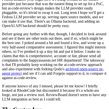
provider just because that was the easiest thing to set up for a PoC,
but ai-code-review's design makes the LLM provider easily
pluggable, so it's trivial to swap it out. Long term I hope we'll get a
Fedora LLM provider set up, serving open source models, and we
can make it use that. There's an Ollama backend, and adding an
OpenAI API backend should be pretty easy.
Before going any further with that, though, I decided to look around
and see if there are other tools out there, and if so, which might be
the best one. I poked around a bit and found a few, and wrote up a
very half-assed comparative assessment. I figured this might interest
others, so I've prettied it up a tiny bit and put it below. I make no
claims that this is comprehensive, accurate or fair, please send all
complaints to the happyassassin.net HR department! The takeaway
is that I'll probably keep working on the ai-code-review approach
and also experiment with forking Qodo's
archived open-source pr-
agent project
and see if I can add Forgejo support to it, to compare it
against ai-code-review.
If anyone knows of any I missed, please let me know! I briefly
looked at RhodeCode but discounted it because it's a whole-ass
forge, not just a review tool. ReviewBoard doesn't seem to have any
LLM integration as best as I could tell.