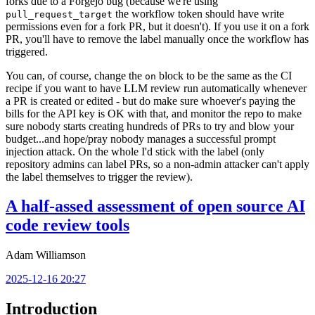
forks due to a Forgejo bug (because we're using
the workflow token should have write
pull_request_target
permissions even for a fork PR, but it doesn't). If you use it on a fork
PR, you'll have to remove the label manually once the workflow has
triggered.
You can, of course, change the
block to be the same as the CI
on
recipe if you want to have LLM review run automatically whenever
a PR is created or edited - but do make sure whoever's paying the
bills for the API key is OK with that, and monitor the repo to make
sure nobody starts creating hundreds of PRs to try and blow your
budget...and hope/pray nobody manages a successful prompt
injection attack. On the whole I'd stick with the label (only
repository admins can label PRs, so a non-admin attacker can't apply
the label themselves to trigger the review).
A half-assed assessment of open source AI
code review tools
Adam Williamson
2025-12-16 20:27
Introduction