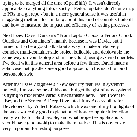
trying to be merged all the time (OpenShift). It wasn't directly
applicable to anything I do, exactly - Fedora updates don't quite map
to PRs in a git repo - but in a more general sense it was useful in
suggesting methods for thinking about this kind of complex tradeoff
and how to measure the impact and efficiency of testing processes.
Next I saw David Duncan's "From Laptop Chaos to Fedora Cloud:
Quadlets and Containers", mainly because it was David, but it
turned out to be a good talk about a way to make a relatively
complex multi-container side project buildable and deployable the
same way on your laptop and in The Cloud, using systemd quadlets.
I've dealt with this general area before a few times. David made a
solid case that quadlets are a good approach, in his usual fun and
personable style.
After that I saw Zbigniew's "New security features in systemd" -
honestly I missed some of this one, but got the gist of why systemd
is trying to modernize various mechanisms here. Then I went to
"Beyond the Screen: A Deep Dive into Linux Accessibility for
Developers" by Vojtech Polasek, which was one of my highlights of
the week - a really good explanation of how computer interaction
really works for blind people, and what properties applications
should have (and avoid) to make them usable. This is obviously
very important for testing purposes.