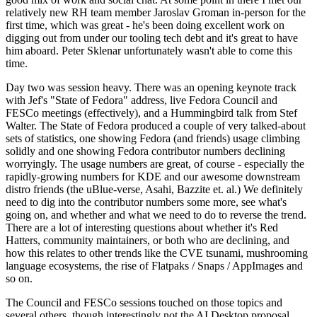
relatively new RH team member Jaroslav Groman in-person for the
first time, which was great - he's been doing excellent work on
digging out from under our tooling tech debt and it's great to have
him aboard. Peter Sklenar unfortunately wasn't able to come this
time.
Day two was session heavy. There was an opening keynote track
with Jef's "State of Fedora" address, live Fedora Council and
FESCo meetings (effectively), and a Hummingbird talk from Stef
Walter. The State of Fedora produced a couple of very talked-about
sets of statistics, one showing Fedora (and friends) usage climbing
solidly and one showing Fedora contributor numbers declining
worryingly. The usage numbers are great, of course - especially the
rapidly-growing numbers for KDE and our awesome downstream
distro friends (the uBlue-verse, Asahi, Bazzite et. al.) We definitely
need to dig into the contributor numbers some more, see what's
going on, and whether and what we need to do to reverse the trend.
There are a lot of interesting questions about whether it's Red
Hatters, community maintainers, or both who are declining, and
how this relates to other trends like the CVE tsunami, mushrooming
language ecosystems, the rise of Flatpaks / Snaps / AppImages and
so on.
The Council and FESCo sessions touched on those topics and
several others, though interestingly not the AI Desktop proposal