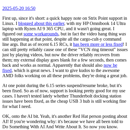
2025-05-20 16:50
First up, since it's short: a quick happy note on Strix Point support in
Linux. I
blogged about this earlier
, with my HP Omnibook 14 Ultra
laptop with Ryzen AI 9 365 CPU, and it wasn't going great. I
figured out
some workarounds
, but in fact the video hang thing
was
still happening at that point, despite all the cargo-cult-y command
line args. But as of recent 6.15 RCs, it
has been more or less fixed
! I
can still pretty reliably cause one of these "VCN ring timeout" issues
just by playing videos, but now the driver reliably recovers from
them; my external display goes blank for a few seconds, then comes
back and works as normal. Apparently that should also
now be
fixed
, which is great news. I want to give kudos to the awesome
AMD folks working on all these problems, they're doing a great job.
At one point during the 6.15 series suspend/resume broke, but it's
been fixed. So as of now, support is looking pretty good for my use
cases. I haven't tested lately whether Thunderbolt docking station
issues have been fixed, as the cheap USB 3 hub is still working fine
for what I need.
OK, onto the AI bit. Yeah, it's another Red Hat person posting about
AI! If you're wondering why: it's because we have all been told to
Do Something With AI And Write About It. So now you know.