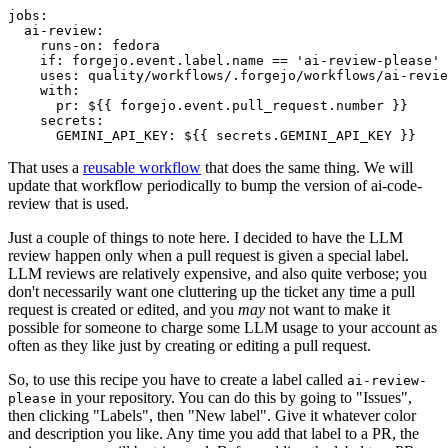
jobs
:
ai-review
:
runs-on
:
fedora
if
:
forgejo.event.label.name == 'ai-review-please'
uses
:
quality/workflows/.forgejo/workflows/ai-revie
with
:
pr
:
${{ forgejo.event.pull_request.number }}
secrets
:
GEMINI_API_KEY
:
${{ secrets.GEMINI_API_KEY }}
That uses a
reusable workflow
that does the same thing. We will
update that workflow periodically to bump the version of ai-code-
review that is used.
Just a couple of things to note here. I decided to have the LLM
review happen only when a pull request is given a special label.
LLM reviews are relatively expensive, and also quite verbose; you
don't necessarily want one cluttering up the ticket any time a pull
request is created or edited, and you
may
not want to make it
possible for someone to charge some LLM usage to your account as
often as they like just by creating or editing a pull request.
So, to use this recipe you have to create a label called
ai-review-
in your repository. You can do this by going to "Issues",
please
then clicking "Labels", then "New label". Give it whatever color
and description you like. Any time you add that label to a PR, the