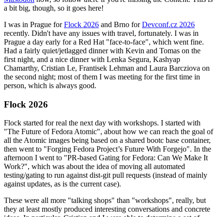
a bit big, though, so it goes here!
I was in Prague for
Flock 2026
and Brno for
Devconf.cz 2026
recently. Didn't have any issues with travel, fortunately. I was in
Prague a day early for a Red Hat "face-to-face", which went fine.
Had a fairly quiet/jetlagged dinner with Kevin and Tomas on the
first night, and a nice dinner with Lenka Segura, Kashyap
Chamarthy, Cristian Le, Frantisek Lehman and Laura Barcziova on
the second night; most of them I was meeting for the first time in
person, which is always good.
Flock 2026
Flock started for real the next day with workshops. I started with
"The Future of Fedora Atomic", about how we can reach the goal of
all the Atomic images being based on a shared bootc base container,
then went to "Forging Fedora Project’s Future With Forgejo". In the
afternoon I went to "PR-based Gating for Fedora: Can We Make It
Work?", which was about the idea of moving all automated
testing/gating to run against dist-git pull requests (instead of mainly
against updates, as is the current case).
These were all more "talking shops" than "workshops", really, but
they at least mostly produced interesting conversations and concrete