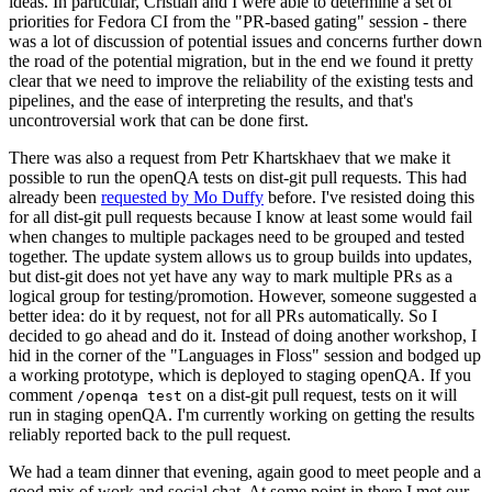
ideas. In particular, Cristian and I were able to determine a set of
priorities for Fedora CI from the "PR-based gating" session - there
was a lot of discussion of potential issues and concerns further down
the road of the potential migration, but in the end we found it pretty
clear that we need to improve the reliability of the existing tests and
pipelines, and the ease of interpreting the results, and that's
uncontroversial work that can be done first.
There was also a request from Petr Khartskhaev that we make it
possible to run the openQA tests on dist-git pull requests. This had
already been
requested by Mo Duffy
before. I've resisted doing this
for all dist-git pull requests because I know at least some would fail
when changes to multiple packages need to be grouped and tested
together. The update system allows us to group builds into updates,
but dist-git does not yet have any way to mark multiple PRs as a
logical group for testing/promotion. However, someone suggested a
better idea: do it by request, not for all PRs automatically. So I
decided to go ahead and do it. Instead of doing another workshop, I
hid in the corner of the "Languages in Floss" session and bodged up
a working prototype, which is deployed to staging openQA. If you
comment
on a dist-git pull request, tests on it will
/openqa test
run in staging openQA. I'm currently working on getting the results
reliably reported back to the pull request.
We had a team dinner that evening, again good to meet people and a
good mix of work and social chat. At some point in there I met our