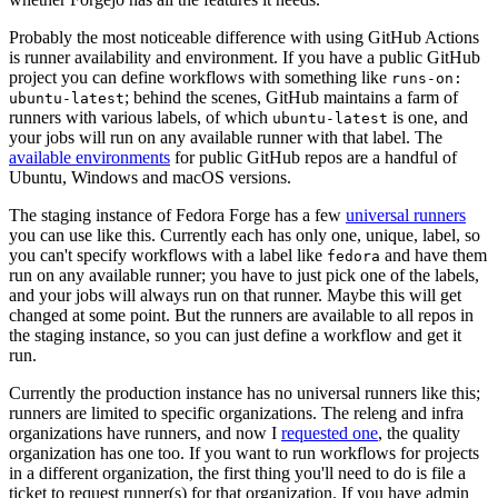
Probably the most noticeable difference with using GitHub Actions
is runner availability and environment. If you have a public GitHub
project you can define workflows with something like
runs-on:
; behind the scenes, GitHub maintains a farm of
ubuntu-latest
runners with various labels, of which
is one, and
ubuntu-latest
your jobs will run on any available runner with that label. The
available environments
for public GitHub repos are a handful of
Ubuntu, Windows and macOS versions.
The staging instance of Fedora Forge has a few
universal runners
you can use like this. Currently each has only one, unique, label, so
you can't specify workflows with a label like
and have them
fedora
run on any available runner; you have to just pick one of the labels,
and your jobs will always run on that runner. Maybe this will get
changed at some point. But the runners are available to all repos in
the staging instance, so you can just define a workflow and get it
run.
Currently the production instance has no universal runners like this;
runners are limited to specific organizations. The releng and infra
organizations have runners, and now I
requested one
, the quality
organization has one too. If you want to run workflows for projects
in a different organization, the first thing you'll need to do is file a
ticket to request runner(s) for that organization. If you have admin