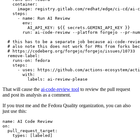
container
:
image
:
registry.gitlab.com/redhat/edge/ci-cd/ai-c
steps
:
-
name
:
Run AI Review
env
:
AI_API_KEY
:
${{ secrets.GEMINI_API_KEY }}
run
:
ai-code-review --platform forgejo --pr-num
# this has to be a separate job because ai-code-revie
# also note this does not work for PRs from forks bec
# https://codeberg.org/forgejo/forgejo/issues/10733
remove-label
:
runs-on
:
fedora
steps
:
-
uses
:
https://github.com/actions-ecosystem/acti
with
:
labels
:
ai-review-please
That will cause the
ai-code-review tool
to review the pull request
and post its analysis as a comment.
If you trust me and the Fedora Quality organization, you can also
just use this:
name
:
AI Code Review
on
:
pull_request_target
:
types
:
[
labeled
]