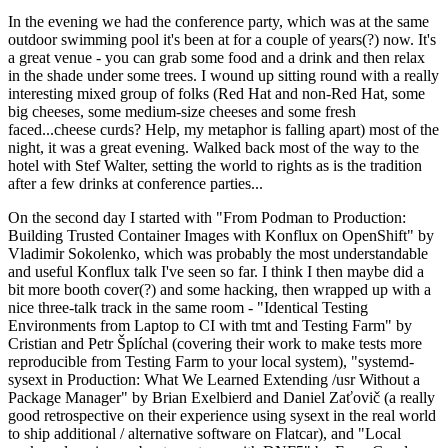
In the evening we had the conference party, which was at the same
outdoor swimming pool it's been at for a couple of years(?) now. It's
a great venue - you can grab some food and a drink and then relax
in the shade under some trees. I wound up sitting round with a really
interesting mixed group of folks (Red Hat and non-Red Hat, some
big cheeses, some medium-size cheeses and some fresh
faced...cheese curds? Help, my metaphor is falling apart) most of the
night, it was a great evening. Walked back most of the way to the
hotel with Stef Walter, setting the world to rights as is the tradition
after a few drinks at conference parties...
On the second day I started with "From Podman to Production:
Building Trusted Container Images with Konflux on OpenShift" by
Vladimir Sokolenko, which was probably the most understandable
and useful Konflux talk I've seen so far. I think I then maybe did a
bit more booth cover(?) and some hacking, then wrapped up with a
nice three-talk track in the same room - "Identical Testing
Environments from Laptop to CI with tmt and Testing Farm" by
Cristian and Petr Šplíchal (covering their work to make tests more
reproducible from Testing Farm to your local system), "systemd-
sysext in Production: What We Learned Extending /usr Without a
Package Manager" by Brian Exelbierd and Daniel Zaťovič (a really
good retrospective on their experience using sysext in the real world
to ship additional / alternative software on Flatcar), and "Local