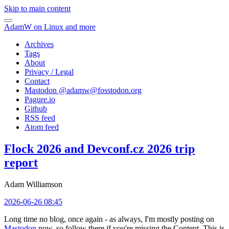
Skip to main content
AdamW on Linux and more
Archives
Tags
About
Privacy / Legal
Contact
Mastodon @
adamw@fosstodon.org
Pagure.io
Github
RSS feed
Atom feed
Flock 2026 and Devconf.cz 2026 trip
report
Adam Williamson
2026-06-26 08:45
Long time no blog, once again - as always, I'm mostly posting on
Mastodon
now, so follow there if you're missing the Content. This is