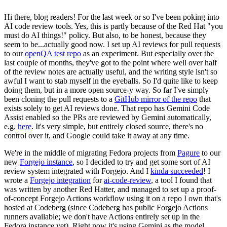
Hi there, blog readers! For the last week or so I've been poking into
AI code review tools. Yes, this is partly because of the Red Hat "you
must do AI things!" policy. But also, to be honest, because they
seem to be...actually good now. I set up AI reviews for pull requests
to our
openQA test repo
as an experiment. But especially over the
last couple of months, they've got to the point where well over half
of the review notes are actually useful, and the writing style isn't so
awful I want to stab myself in the eyeballs. So I'd quite like to keep
doing them, but in a more open source-y way. So far I've simply
been cloning the pull requests to a
GitHub mirror of the repo
that
exists solely to get AI reviews done. That repo has Gemini Code
Assist enabled so the PRs are reviewed by Gemini automatically,
e.g.
here
. It's very simple, but entirely closed source, there's no
control over it, and Google could take it away at any time.
We're in the middle of migrating Fedora projects from
Pagure
to our
new
Forgejo instance
, so I decided to try and get some sort of AI
review system integrated with Forgejo. And I
kinda succeeded
! I
wrote a
Forgejo integration
for
ai-code-review
, a tool I found that
was written by another Red Hatter, and managed to set up a proof-
of-concept Forgejo Actions workflow using it on a repo I own that's
hosted at Codeberg (since Codeberg has public Forgejo Actions
runners available; we don't have Actions entirely set up in the
Fedora instance yet). Right now it's using Gemini as the model