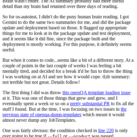
Brain wasn't either. The AI summary probably had more useful
detail than my brain had retained over three days of reading.
So for os-autoinst, I didn't do the puny human brain reading. I got
Gemini to do the same two summaries for me, and did the package
update and deployment based on those. It flagged up appropriate
things for me to look at in the package update and test deployment,
and it seems like it did fine, since the package built and the
deployment is mostly working. For this purpose, it definitely seems
useful.
But when it comes to code...seems like a bit of a different story. At a
couple of points in the last couple of weeks I was feeling a bit
mentally tired, and decided for a break it'd be fun to throw the thing
I was working on at AI and see how it would cope. tl;dr summary:
not terrible but not great. Details follow!
The first thing I did was throw
this openQA template loading issue
at it. This was one of those things that grew and grew, and I
eventually spent a week or so on a
pretty substantial PR
to fix all the
stuff I found. But at the time, I was focusing on two issues in
the
previous state of openqa-dump-templates
which meant it would
almost never dump any JobTemplates.
One was fairly obvious: the condition checked in
line 220
is only
ever going to be true if
or
was passed.
--full
--product