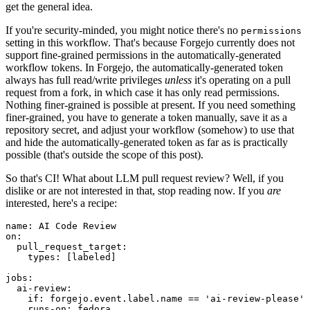
get the general idea.
If you're security-minded, you might notice there's no
permissions
setting in this workflow. That's because Forgejo currently does not
support fine-grained permissions in the automatically-generated
workflow tokens. In Forgejo, the automatically-generated token
always has full read/write privileges
unless
it's operating on a pull
request from a fork, in which case it has only read permissions.
Nothing finer-grained is possible at present. If you need something
finer-grained, you have to generate a token manually, save it as a
repository secret, and adjust your workflow (somehow) to use that
and hide the automatically-generated token as far as is practically
possible (that's outside the scope of this post).
So that's CI! What about LLM pull request review? Well, if you
dislike or are not interested in that, stop reading now. If you
are
interested, here's a recipe:
name
:
AI Code Review
on
:
pull_request_target
:
types
:
[
labeled
]
jobs
:
ai-review
:
if
:
forgejo.event.label.name == 'ai-review-please'
runs-on
:
fedora