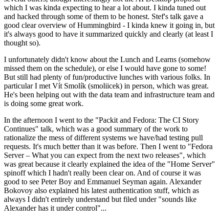
which I was kinda expecting to hear a lot about. I kinda tuned out
and hacked through some of them to be honest. Stef's talk gave a
good clear overview of Hummingbird - I kinda knew it going in, but
it's always good to have it summarized quickly and clearly (at least I
thought so).
I unfortunately didn't know about the Lunch and Learns (somehow
missed them on the schedule), or else I would have gone to some!
But still had plenty of fun/productive lunches with various folks. In
particular I met Vít Smolík (smoliicek) in person, which was great.
He's been helping out with the data team and infrastructure team and
is doing some great work.
In the afternoon I went to the "Packit and Fedora: The CI Story
Continues" talk, which was a good summary of the work to
rationalize the mess of different systems we have/had testing pull
requests. It's much better than it was before. Then I went to "Fedora
Server – What you can expect from the next two releases", which
was great because it clearly explained the idea of the "Home Server"
spinoff which I hadn't really been clear on. And of course it was
good to see Peter Boy and Emmanuel Seyman again. Alexander
Bokovoy also explained his latest authentication stuff, which as
always I didn't entirely understand but filed under "sounds like
Alexander has it under control"...