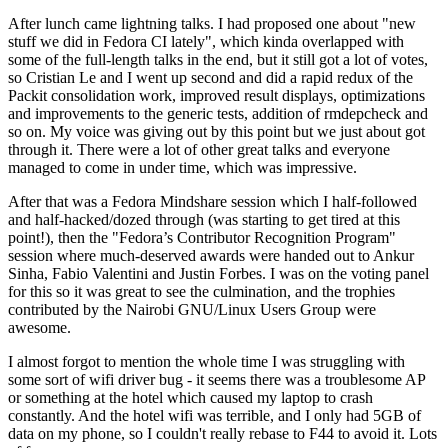
After lunch came lightning talks. I had proposed one about "new
stuff we did in Fedora CI lately", which kinda overlapped with
some of the full-length talks in the end, but it still got a lot of votes,
so Cristian Le and I went up second and did a rapid redux of the
Packit consolidation work, improved result displays, optimizations
and improvements to the generic tests, addition of rmdepcheck and
so on. My voice was giving out by this point but we just about got
through it. There were a lot of other great talks and everyone
managed to come in under time, which was impressive.
After that was a Fedora Mindshare session which I half-followed
and half-hacked/dozed through (was starting to get tired at this
point!), then the "Fedora’s Contributor Recognition Program"
session where much-deserved awards were handed out to Ankur
Sinha, Fabio Valentini and Justin Forbes. I was on the voting panel
for this so it was great to see the culmination, and the trophies
contributed by the Nairobi GNU/Linux Users Group were
awesome.
I almost forgot to mention the whole time I was struggling with
some sort of wifi driver bug - it seems there was a troublesome AP
or something at the hotel which caused my laptop to crash
constantly. And the hotel wifi was terrible, and I only had 5GB of
data on my phone, so I couldn't really rebase to F44 to avoid it. Lots