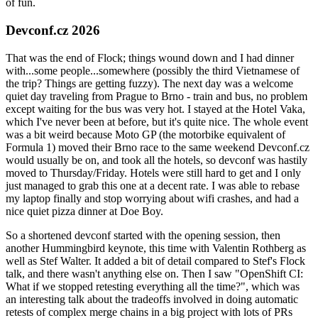
of fun.
Devconf.cz 2026
That was the end of Flock; things wound down and I had dinner
with...some people...somewhere (possibly the third Vietnamese of
the trip? Things are getting fuzzy). The next day was a welcome
quiet day traveling from Prague to Brno - train and bus, no problem
except waiting for the bus was very hot. I stayed at the Hotel Vaka,
which I've never been at before, but it's quite nice. The whole event
was a bit weird because Moto GP (the motorbike equivalent of
Formula 1) moved their Brno race to the same weekend Devconf.cz
would usually be on, and took all the hotels, so devconf was hastily
moved to Thursday/Friday. Hotels were still hard to get and I only
just managed to grab this one at a decent rate. I was able to rebase
my laptop finally and stop worrying about wifi crashes, and had a
nice quiet pizza dinner at Doe Boy.
So a shortened devconf started with the opening session, then
another Hummingbird keynote, this time with Valentin Rothberg as
well as Stef Walter. It added a bit of detail compared to Stef's Flock
talk, and there wasn't anything else on. Then I saw "OpenShift CI:
What if we stopped retesting everything all the time?", which was
an interesting talk about the tradeoffs involved in doing automatic
retests of complex merge chains in a big project with lots of PRs