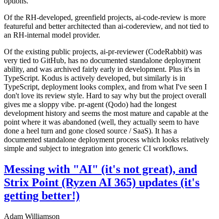
options.
Of the RH-developed, greenfield projects, ai-code-review is more
featureful and better architected than ai-codereview, and not tied to
an RH-internal model provider.
Of the existing public projects, ai-pr-reviewer (CodeRabbit) was
very tied to GitHub, has no documented standalone deployment
ability, and was archived fairly early in development. Plus it's in
TypeScript. Kodus is actively developed, but similarly is in
TypeScript, deployment looks complex, and from what I've seen I
don't love its review style. Hard to say why but the project overall
gives me a sloppy vibe. pr-agent (Qodo) had the longest
development history and seems the most mature and capable at the
point where it was abandoned (well, they actually seem to have
done a heel turn and gone closed source / SaaS). It has a
documented standalone deployment process which looks relatively
simple and subject to integration into generic CI workflows.
Messing with "AI" (it's not great), and
Strix Point (Ryzen AI 365) updates (it's
getting better!)
Adam Williamson