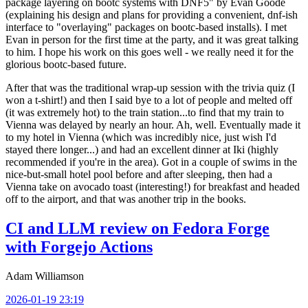
package layering on bootc systems with DNF5" by Evan Goode
(explaining his design and plans for providing a convenient, dnf-ish
interface to "overlaying" packages on bootc-based installs). I met
Evan in person for the first time at the party, and it was great talking
to him. I hope his work on this goes well - we really need it for the
glorious bootc-based future.
After that was the traditional wrap-up session with the trivia quiz (I
won a t-shirt!) and then I said bye to a lot of people and melted off
(it was extremely hot) to the train station...to find that my train to
Vienna was delayed by nearly an hour. Ah, well. Eventually made it
to my hotel in Vienna (which was incredibly nice, just wish I'd
stayed there longer...) and had an excellent dinner at Iki (highly
recommended if you're in the area). Got in a couple of swims in the
nice-but-small hotel pool before and after sleeping, then had a
Vienna take on avocado toast (interesting!) for breakfast and headed
off to the airport, and that was another trip in the books.
CI and LLM review on Fedora Forge
with Forgejo Actions
Adam Williamson
2026-01-19 23:19