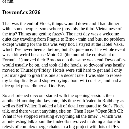
of fun.
Devconf.cz 2026
That was the end of Flock; things wound down and I had dinner
with...some people...somewhere (possibly the third Vietnamese of
the trip? Things are getting fuzzy). The next day was a welcome
quiet day traveling from Prague to Brno - train and bus, no problem
except waiting for the bus was very hot. I stayed at the Hotel Vaka,
which I've never been at before, but it's quite nice. The whole event
was a bit weird because Moto GP (the motorbike equivalent of
Formula 1) moved their Brno race to the same weekend Devconf.cz
would usually be on, and took all the hotels, so devconf was hastily
moved to Thursday/Friday. Hotels were still hard to get and I only
just managed to grab this one at a decent rate. I was able to rebase
my laptop finally and stop worrying about wifi crashes, and had a
nice quiet pizza dinner at Doe Boy.
So a shortened devconf started with the opening session, then
another Hummingbird keynote, this time with Valentin Rothberg as
well as Stef Walter. It added a bit of detail compared to Stef's Flock
talk, and there wasn't anything else on. Then I saw "OpenShift CI:
What if we stopped retesting everything all the time?", which was
an interesting talk about the tradeoffs involved in doing automatic
retests of complex merge chains in a big project with lots of PRs