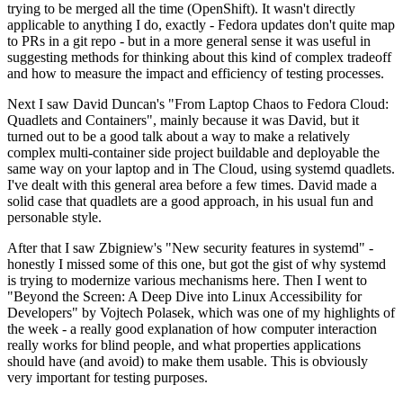
trying to be merged all the time (OpenShift). It wasn't directly
applicable to anything I do, exactly - Fedora updates don't quite map
to PRs in a git repo - but in a more general sense it was useful in
suggesting methods for thinking about this kind of complex tradeoff
and how to measure the impact and efficiency of testing processes.
Next I saw David Duncan's "From Laptop Chaos to Fedora Cloud:
Quadlets and Containers", mainly because it was David, but it
turned out to be a good talk about a way to make a relatively
complex multi-container side project buildable and deployable the
same way on your laptop and in The Cloud, using systemd quadlets.
I've dealt with this general area before a few times. David made a
solid case that quadlets are a good approach, in his usual fun and
personable style.
After that I saw Zbigniew's "New security features in systemd" -
honestly I missed some of this one, but got the gist of why systemd
is trying to modernize various mechanisms here. Then I went to
"Beyond the Screen: A Deep Dive into Linux Accessibility for
Developers" by Vojtech Polasek, which was one of my highlights of
the week - a really good explanation of how computer interaction
really works for blind people, and what properties applications
should have (and avoid) to make them usable. This is obviously
very important for testing purposes.