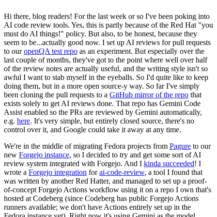
Hi there, blog readers! For the last week or so I've been poking into
AI code review tools. Yes, this is partly because of the Red Hat "you
must do AI things!" policy. But also, to be honest, because they
seem to be...actually good now. I set up AI reviews for pull requests
to our
openQA test repo
as an experiment. But especially over the
last couple of months, they've got to the point where well over half
of the review notes are actually useful, and the writing style isn't so
awful I want to stab myself in the eyeballs. So I'd quite like to keep
doing them, but in a more open source-y way. So far I've simply
been cloning the pull requests to a
GitHub mirror of the repo
that
exists solely to get AI reviews done. That repo has Gemini Code
Assist enabled so the PRs are reviewed by Gemini automatically,
e.g.
here
. It's very simple, but entirely closed source, there's no
control over it, and Google could take it away at any time.
We're in the middle of migrating Fedora projects from
Pagure
to our
new
Forgejo instance
, so I decided to try and get some sort of AI
review system integrated with Forgejo. And I
kinda succeeded
! I
wrote a
Forgejo integration
for
ai-code-review
, a tool I found that
was written by another Red Hatter, and managed to set up a proof-
of-concept Forgejo Actions workflow using it on a repo I own that's
hosted at Codeberg (since Codeberg has public Forgejo Actions
runners available; we don't have Actions entirely set up in the
Fedora instance yet). Right now it's using Gemini as the model