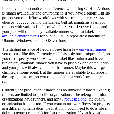
Probably the most noticeable difference with using GitHub Actions
is runner availability and environment. If you have a public GitHub
project you can define workflows with something like
runs-on:
; behind the scenes, GitHub maintains a farm of
ubuntu-latest
runners with various labels, of which
is one, and
ubuntu-latest
your jobs will run on any available runner with that label. The
available environments
for public GitHub repos are a handful of
Ubuntu, Windows and macOS versions.
The staging instance of Fedora Forge has a few
universal runners
you can use like this. Currently each has only one, unique, label, so
you can't specify workflows with a label like
and have them
fedora
run on any available runner; you have to just pick one of the labels,
and your jobs will always run on that runner. Maybe this will get
changed at some point. But the runners are available to all repos in
the staging instance, so you can just define a workflow and get it
run.
Currently the production instance has no universal runners like this;
runners are limited to specific organizations. The releng and infra
organizations have runners, and now I
requested one
, the quality
organization has one too. If you want to run workflows for projects
in a different organization, the first thing you'll need to do is file a
ticket to request runner(s) for that organization. If you have admin