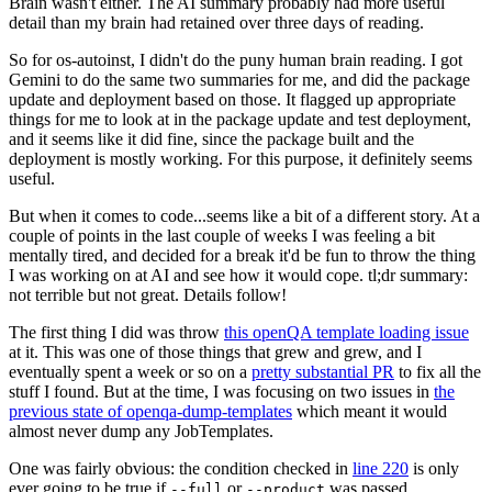
Brain wasn't either. The AI summary probably had more useful
detail than my brain had retained over three days of reading.
So for os-autoinst, I didn't do the puny human brain reading. I got
Gemini to do the same two summaries for me, and did the package
update and deployment based on those. It flagged up appropriate
things for me to look at in the package update and test deployment,
and it seems like it did fine, since the package built and the
deployment is mostly working. For this purpose, it definitely seems
useful.
But when it comes to code...seems like a bit of a different story. At a
couple of points in the last couple of weeks I was feeling a bit
mentally tired, and decided for a break it'd be fun to throw the thing
I was working on at AI and see how it would cope. tl;dr summary:
not terrible but not great. Details follow!
The first thing I did was throw
this openQA template loading issue
at it. This was one of those things that grew and grew, and I
eventually spent a week or so on a
pretty substantial PR
to fix all the
stuff I found. But at the time, I was focusing on two issues in
the
previous state of openqa-dump-templates
which meant it would
almost never dump any JobTemplates.
One was fairly obvious: the condition checked in
line 220
is only
ever going to be true if
or
was passed.
--full
--product