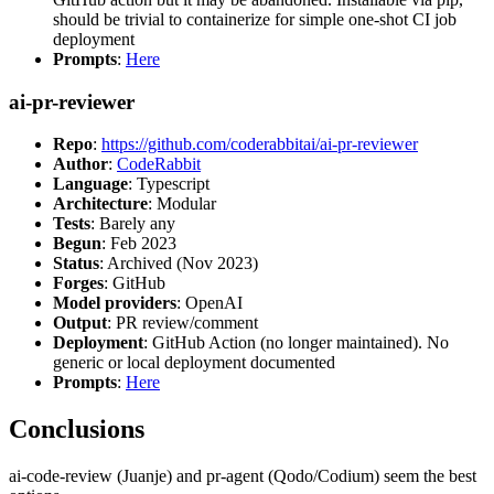
should be trivial to containerize for simple one-shot CI job
deployment
Prompts
:
Here
ai-pr-reviewer
Repo
:
https://github.com/coderabbitai/ai-pr-reviewer
Author
:
CodeRabbit
Language
: Typescript
Architecture
: Modular
Tests
: Barely any
Begun
: Feb 2023
Status
: Archived (Nov 2023)
Forges
: GitHub
Model providers
: OpenAI
Output
: PR review/comment
Deployment
: GitHub Action (no longer maintained). No
generic or local deployment documented
Prompts
:
Here
Conclusions
ai-code-review (Juanje) and pr-agent (Qodo/Codium) seem the best