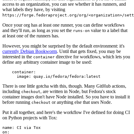
access to an organization, you can see whether it has runners, and
what labels they have, by visiting
https://forge.fedoraproject.org/org/<organization>/set
Once your org has at least one runner, you can define workflows
and they'll run, as long as you set the
value to a label that
runs-on
at least one of the runners has.
However, you might be surprised by the default environment: it's
currently Debian Bookworm
. Until that gets fixed, you may be
interested in the
directive for workflows, which lets you
container
define any arbitrary container image to be used:
container
:
image
:
quay.io/fedora/fedora:latest
There is one little gotcha with this, though. Many GitHub actions,
including
, are written in Node, but Fedora's stock
checkout
container images don't have Node installed. So you have to install it
before running
or anything else that uses Node.
checkout
Put it all together, and here's the workflow I've defined for doing CI
on Python projects with Tox:
name
:
CI via Tox
on
: