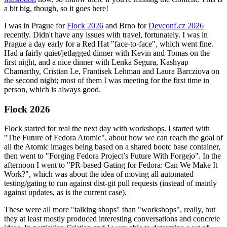
a bit big, though, so it goes here!
I was in Prague for
Flock 2026
and Brno for
Devconf.cz 2026
recently. Didn't have any issues with travel, fortunately. I was in
Prague a day early for a Red Hat "face-to-face", which went fine.
Had a fairly quiet/jetlagged dinner with Kevin and Tomas on the
first night, and a nice dinner with Lenka Segura, Kashyap
Chamarthy, Cristian Le, Frantisek Lehman and Laura Barcziova on
the second night; most of them I was meeting for the first time in
person, which is always good.
Flock 2026
Flock started for real the next day with workshops. I started with
"The Future of Fedora Atomic", about how we can reach the goal of
all the Atomic images being based on a shared bootc base container,
then went to "Forging Fedora Project’s Future With Forgejo". In the
afternoon I went to "PR-based Gating for Fedora: Can We Make It
Work?", which was about the idea of moving all automated
testing/gating to run against dist-git pull requests (instead of mainly
against updates, as is the current case).
These were all more "talking shops" than "workshops", really, but
they at least mostly produced interesting conversations and concrete