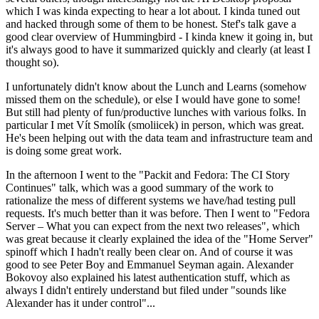
which I was kinda expecting to hear a lot about. I kinda tuned out
and hacked through some of them to be honest. Stef's talk gave a
good clear overview of Hummingbird - I kinda knew it going in, but
it's always good to have it summarized quickly and clearly (at least I
thought so).
I unfortunately didn't know about the Lunch and Learns (somehow
missed them on the schedule), or else I would have gone to some!
But still had plenty of fun/productive lunches with various folks. In
particular I met Vít Smolík (smoliicek) in person, which was great.
He's been helping out with the data team and infrastructure team and
is doing some great work.
In the afternoon I went to the "Packit and Fedora: The CI Story
Continues" talk, which was a good summary of the work to
rationalize the mess of different systems we have/had testing pull
requests. It's much better than it was before. Then I went to "Fedora
Server – What you can expect from the next two releases", which
was great because it clearly explained the idea of the "Home Server"
spinoff which I hadn't really been clear on. And of course it was
good to see Peter Boy and Emmanuel Seyman again. Alexander
Bokovoy also explained his latest authentication stuff, which as
always I didn't entirely understand but filed under "sounds like
Alexander has it under control"...