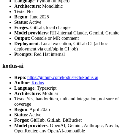
Language
: Python (untyped)
Architecture
: Monolithic
Tests
: No
Begun
: June 2025
Status
: Active
Forges
: GitLab, local changes
Model providers
: RH-internal Claude, Gemini, Granite
Output
: Console or MR comment
Deployment
: Local execution, GitLab CI (ad hoc
deployment via curl/pip in CI job)
Prompts
: Red Hat internal
kodus-ai
Repo
:
https://github.com/kodustech/kodus-ai
Author
:
Kodus
Language
: Typescript
Architecture
: Modular
Tests
: Yes, handwritten, unit and integration, not sure of
coverage
Begun
: April 2025
Status
: Active
Forges
: GitHub, GitLab, BitBucket
Model providers
: OpenAI, Gemini, Anthropic, Novita,
OpenRouter, any OpenAI-compatible