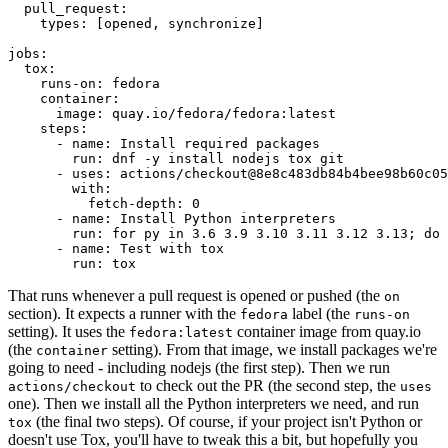
pull_request
:
types
:
[
opened
,
synchronize
]
jobs
:
tox
:
runs-on
:
fedora
container
:
image
:
quay.io/fedora/fedora:latest
steps
:
-
name
:
Install required packages
run
:
dnf -y install nodejs tox git
-
uses
:
actions/checkout@8e8c483db84b4bee98b60c05
with
:
fetch-depth
:
0
-
name
:
Install Python interpreters
run
:
for py in 3.6 3.9 3.10 3.11 3.12 3.13; do 
-
name
:
Test with tox
run
:
tox
That runs whenever a pull request is opened or pushed (the
on
section). It expects a runner with the
label (the
fedora
runs-on
setting). It uses the
container image from quay.io
fedora:latest
(the
setting). From that image, we install packages we're
container
going to need - including nodejs (the first step). Then we run
to check out the PR (the second step, the
actions/checkout
uses
one). Then we install all the Python interpreters we need, and run
(the final two steps). Of course, if your project isn't Python or
tox
doesn't use Tox, you'll have to tweak this a bit, but hopefully you