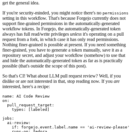
get the general idea.
If you're security-minded, you might notice there's no
permissions
setting in this workflow. That's because Forgejo currently does not
support fine-grained permissions in the automatically-generated
workflow tokens. In Forgejo, the automatically-generated token
always has full read/write privileges
unless
it's operating on a pull
request from a fork, in which case it has only read permissions.
Nothing finer-grained is possible at present. If you need something
finer-grained, you have to generate a token manually, save it as a
repository secret, and adjust your workflow (somehow) to use that
and hide the automatically-generated token as far as is practically
possible (that's outside the scope of this post).
So that's CI! What about LLM pull request review? Well, if you
dislike or are not interested in that, stop reading now. If you
are
interested, here's a recipe:
name
:
AI Code Review
on
:
pull_request_target
:
types
:
[
labeled
]
jobs
:
ai-review
:
if
:
forgejo.event.label.name == 'ai-review-please'
runs-on
:
fedora