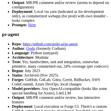
Output
: MR/PR comment and/or review (seems to depend on
configuration)
Deployment
: Local via yarn (indicated as for development
only), as containerized webapp (for prod) with own installer -
looks complex
Prompts
:
Here
pr-agent
Repo
:
https://github.com/qodo-ai/pr-agent
Author
:
Qodo
(formerly Codium)
Language
: Python (untyped)
Architecture
: Modular
Tests
: Yes, handwritten, unit and integration, somewhat
primitive, many commented out, 24% coverage (per codecov)
Begun
: July 2023
Status
: Archived (Nov 2025)
Forges
: GitHub, GitLab, Gitea, Gerrit, BitBucket, AWS
CodeCommit, Azure DevOps, local changes
Model providers
: Any OpenAI-compatible (looks like some
special handling for Azure), LiteLLM
Output
: MR/PR comment and/or review, has interactive
features
Deployment
: Local execution or Forge CI. There's a custom
GitHub action but it may be abandoned. Installable via pip,