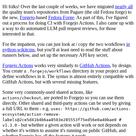
Hi folks! Over the last couple of weeks, we have migrated
nearly all
the quality team's repositories from Pagure (the old Fedora forge) to
the new,
Forgejo
-based
Fedora Forge
. As part of this, I've figured
out a process for doing CI with Forgejo Actions. I also came up with
a way to do automated LLM pull request reviews, for those
interested in that.
For the impatient, you can just look at / copy the two workflows
in
python-wikitcms
, but you'll at least need to read the stuff about
runners below, and set up the necessary API key secret.
Forgejo Actions
works very similarly to
GitHub Actions
, by design.
You create a
directory in your project and
.forgejo/workflows
define workflows in it. The syntax is almost entirely compatible with
GitHub Actions, but with several missing features.
Some very commonly-used shared actions, like
, are ported to Forgejo so you can use them
actions/checkout
directly. Other shared and third-party actions can be used by giving
a full URL to them - e.g.
uses: https://github.com/actions-
ecosystem/action-remove-
labels@2ce5d41b4b6aa8503e285553f75ed56e0a40bae0 #
- but whether a given action will work or not depends on
v1.3.0
whether it's written to assume it's running on public GitHub, and
whether Forgejo has all the features it needs.