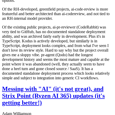
options.
Of the RH-developed, greenfield projects, ai-code-review is more
featureful and better architected than ai-codereview, and not tied to
an RH-internal model provider.
Of the existing public projects, ai-pr-reviewer (CodeRabbit) was
very tied to GitHub, has no documented standalone deployment
ability, and was archived fairly early in development. Plus it's in
TypeScript. Kodus is actively developed, but similarly is in
TypeScript, deployment looks complex, and from what I've seen I
don't love its review style. Hard to say why but the project overall
gives me a sloppy vibe. pr-agent (Qodo) had the longest
development history and seems the most mature and capable at the
point where it was abandoned (well, they actually seem to have
done a heel turn and gone closed source / SaaS). It has a
documented standalone deployment process which looks relatively
simple and subject to integration into generic CI workflows.
Messing with "AI" (it's not great), and
Strix Point (Ryzen AI 365) updates (it's
getting better!)
Adam Williamson