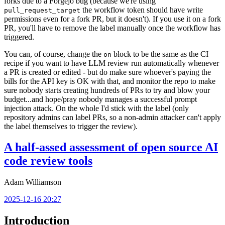
forks due to a Forgejo bug (because we're using
the workflow token should have write
pull_request_target
permissions even for a fork PR, but it doesn't). If you use it on a fork
PR, you'll have to remove the label manually once the workflow has
triggered.
You can, of course, change the
block to be the same as the CI
on
recipe if you want to have LLM review run automatically whenever
a PR is created or edited - but do make sure whoever's paying the
bills for the API key is OK with that, and monitor the repo to make
sure nobody starts creating hundreds of PRs to try and blow your
budget...and hope/pray nobody manages a successful prompt
injection attack. On the whole I'd stick with the label (only
repository admins can label PRs, so a non-admin attacker can't apply
the label themselves to trigger the review).
A half-assed assessment of open source AI
code review tools
Adam Williamson
2025-12-16 20:27
Introduction