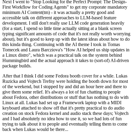
Next I went to "Stop Looking for the Perfect Prompt: The Design-
First Workflow for Coding Agents" to get my corporate mandatory
minimum AI Content(tm) - it was actually a pretty good and
accessible talk on different approaches to LLM-based feature
development. I still don't really use LLM code generation heavily
(for a start, I spend so little time actually sitting at a blank screen
typing significant amounts of code that it's not really worth worrying
about), but it's good to keep up with the latest ideas about how to do
this kinda thing. Continuing with the AI theme I took in Tomas
Tomecek and Laura Barcziova's "How AI helped us ship updates in
a Linux distro", which was a practical talk on the system behind
Hummingbird and the actual approach it takes to (sort-of) AI-driven
package builds.
After that I think I did some Fedora booth cover for a while. Lukas
Ruzicka and Vojtech Trefny were holding the booth down for most
of the weekend, but I stopped by and did an hour here and there to
give them some relief. It's always a lot of fun chatting to people
about Fedora, other distributions or stuff that has nothing to do with
Linux at all. Lukas had set up a Framework laptop with a MIDI
keyboard attached to show off that it's pretty practical to do audio
creation on stock Fedora kernel and audio stack these days; Vojtech
and I had absolutely no idea how to use it, so we had lots of fun
trying to talk about it to people and eventually telling them to come
back when Lukas would be there...