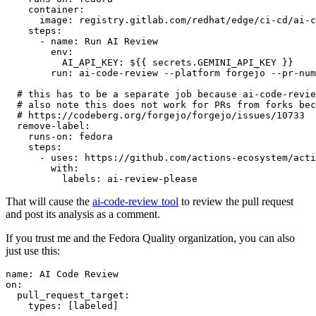
container
:
image
:
registry.gitlab.com/redhat/edge/ci-cd/ai-c
steps
:
-
name
:
Run AI Review
env
:
AI_API_KEY
:
${{ secrets.GEMINI_API_KEY }}
run
:
ai-code-review --platform forgejo --pr-num
# this has to be a separate job because ai-code-revie
# also note this does not work for PRs from forks bec
# https://codeberg.org/forgejo/forgejo/issues/10733
remove-label
:
runs-on
:
fedora
steps
:
-
uses
:
https://github.com/actions-ecosystem/acti
with
:
labels
:
ai-review-please
That will cause the
ai-code-review tool
to review the pull request
and post its analysis as a comment.
If you trust me and the Fedora Quality organization, you can also
just use this:
name
:
AI Code Review
on
:
pull_request_target
:
types
:
[
labeled
]