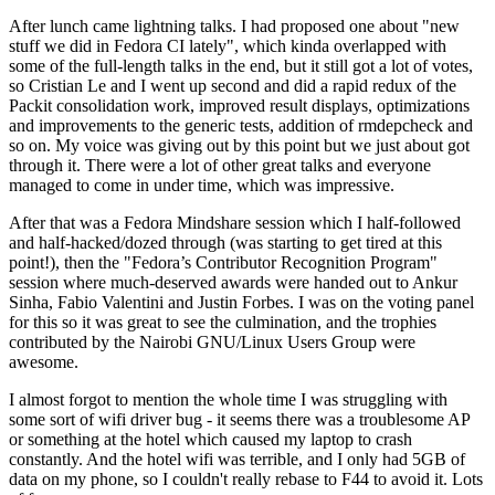
After lunch came lightning talks. I had proposed one about "new
stuff we did in Fedora CI lately", which kinda overlapped with
some of the full-length talks in the end, but it still got a lot of votes,
so Cristian Le and I went up second and did a rapid redux of the
Packit consolidation work, improved result displays, optimizations
and improvements to the generic tests, addition of rmdepcheck and
so on. My voice was giving out by this point but we just about got
through it. There were a lot of other great talks and everyone
managed to come in under time, which was impressive.
After that was a Fedora Mindshare session which I half-followed
and half-hacked/dozed through (was starting to get tired at this
point!), then the "Fedora’s Contributor Recognition Program"
session where much-deserved awards were handed out to Ankur
Sinha, Fabio Valentini and Justin Forbes. I was on the voting panel
for this so it was great to see the culmination, and the trophies
contributed by the Nairobi GNU/Linux Users Group were
awesome.
I almost forgot to mention the whole time I was struggling with
some sort of wifi driver bug - it seems there was a troublesome AP
or something at the hotel which caused my laptop to crash
constantly. And the hotel wifi was terrible, and I only had 5GB of
data on my phone, so I couldn't really rebase to F44 to avoid it. Lots