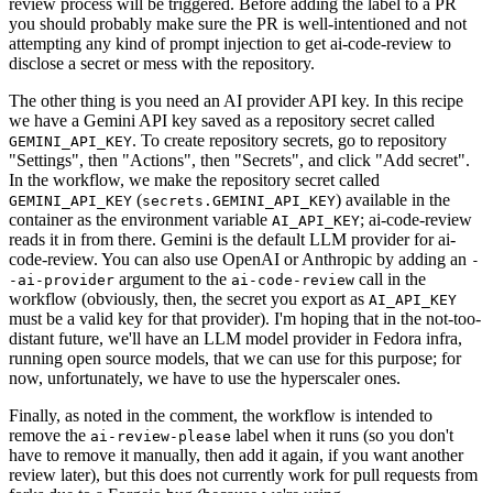
review process will be triggered. Before adding the label to a PR
you should probably make sure the PR is well-intentioned and not
attempting any kind of prompt injection to get ai-code-review to
disclose a secret or mess with the repository.
The other thing is you need an AI provider API key. In this recipe
we have a Gemini API key saved as a repository secret called
. To create repository secrets, go to repository
GEMINI_API_KEY
"Settings", then "Actions", then "Secrets", and click "Add secret".
In the workflow, we make the repository secret called
(
) available in the
GEMINI_API_KEY
secrets.GEMINI_API_KEY
container as the environment variable
; ai-code-review
AI_API_KEY
reads it in from there. Gemini is the default LLM provider for ai-
code-review. You can also use OpenAI or Anthropic by adding an
-
argument to the
call in the
-ai-provider
ai-code-review
workflow (obviously, then, the secret you export as
AI_API_KEY
must be a valid key for that provider). I'm hoping that in the not-too-
distant future, we'll have an LLM model provider in Fedora infra,
running open source models, that we can use for this purpose; for
now, unfortunately, we have to use the hyperscaler ones.
Finally, as noted in the comment, the workflow is intended to
remove the
label when it runs (so you don't
ai-review-please
have to remove it manually, then add it again, if you want another
review later), but this does not currently work for pull requests from