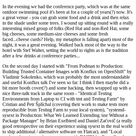
In the evening we had the conference party, which was at the same
outdoor swimming pool it's been at for a couple of years(?) now. It's
a great venue - you can grab some food and a drink and then relax
in the shade under some trees. I wound up sitting round with a really
interesting mixed group of folks (Red Hat and non-Red Hat, some
big cheeses, some medium-size cheeses and some fresh
faced...cheese curds? Help, my metaphor is falling apart) most of the
night, it was a great evening. Walked back most of the way to the
hotel with Stef Walter, setting the world to rights as is the tradition
after a few drinks at conference parties...
On the second day I started with "From Podman to Production:
Building Trusted Container Images with Konflux on OpenShift" by
Vladimir Sokolenko, which was probably the most understandable
and useful Konflux talk I've seen so far. I think I then maybe did a
bit more booth cover(?) and some hacking, then wrapped up with a
nice three-talk track in the same room - "Identical Testing
Environments from Laptop to CI with tmt and Testing Farm" by
Cristian and Petr Šplíchal (covering their work to make tests more
reproducible from Testing Farm to your local system), "systemd-
sysext in Production: What We Learned Extending /usr Without a
Package Manager" by Brian Exelbierd and Daniel Zaťovič (a really
good retrospective on their experience using sysext in the real world
to ship additional / alternative software on Flatcar), and "Local