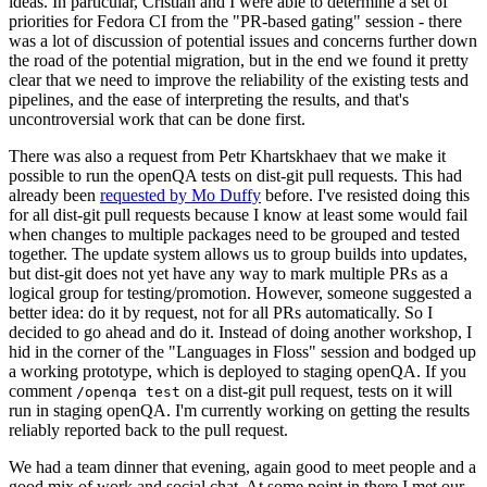
ideas. In particular, Cristian and I were able to determine a set of
priorities for Fedora CI from the "PR-based gating" session - there
was a lot of discussion of potential issues and concerns further down
the road of the potential migration, but in the end we found it pretty
clear that we need to improve the reliability of the existing tests and
pipelines, and the ease of interpreting the results, and that's
uncontroversial work that can be done first.
There was also a request from Petr Khartskhaev that we make it
possible to run the openQA tests on dist-git pull requests. This had
already been
requested by Mo Duffy
before. I've resisted doing this
for all dist-git pull requests because I know at least some would fail
when changes to multiple packages need to be grouped and tested
together. The update system allows us to group builds into updates,
but dist-git does not yet have any way to mark multiple PRs as a
logical group for testing/promotion. However, someone suggested a
better idea: do it by request, not for all PRs automatically. So I
decided to go ahead and do it. Instead of doing another workshop, I
hid in the corner of the "Languages in Floss" session and bodged up
a working prototype, which is deployed to staging openQA. If you
comment
on a dist-git pull request, tests on it will
/openqa test
run in staging openQA. I'm currently working on getting the results
reliably reported back to the pull request.
We had a team dinner that evening, again good to meet people and a
good mix of work and social chat. At some point in there I met our