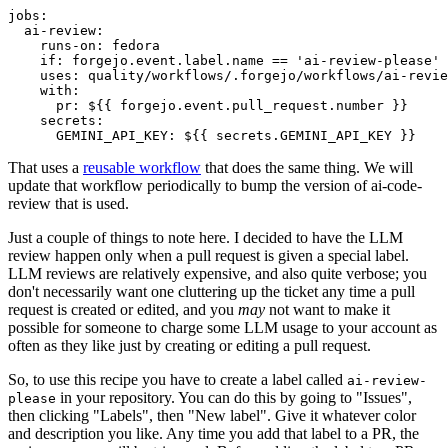
jobs
:
ai-review
:
runs-on
:
fedora
if
:
forgejo.event.label.name == 'ai-review-please'
uses
:
quality/workflows/.forgejo/workflows/ai-revie
with
:
pr
:
${{ forgejo.event.pull_request.number }}
secrets
:
GEMINI_API_KEY
:
${{ secrets.GEMINI_API_KEY }}
That uses a
reusable workflow
that does the same thing. We will
update that workflow periodically to bump the version of ai-code-
review that is used.
Just a couple of things to note here. I decided to have the LLM
review happen only when a pull request is given a special label.
LLM reviews are relatively expensive, and also quite verbose; you
don't necessarily want one cluttering up the ticket any time a pull
request is created or edited, and you
may
not want to make it
possible for someone to charge some LLM usage to your account as
often as they like just by creating or editing a pull request.
So, to use this recipe you have to create a label called
ai-review-
in your repository. You can do this by going to "Issues",
please
then clicking "Labels", then "New label". Give it whatever color
and description you like. Any time you add that label to a PR, the