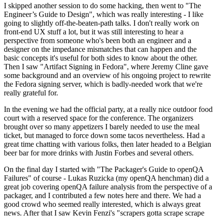
I skipped another session to do some hacking, then went to "The
Engineer’s Guide to Design", which was really interesting - I like
going to slightly off-the-beaten-path talks. I don't really work on
front-end UX stuff a lot, but it was still interesting to hear a
perspective from someone who's been both an engineer and a
designer on the impedance mismatches that can happen and the
basic concepts it's useful for both sides to know about the other.
Then I saw "Artifact Signing in Fedora", where Jeremy Cline gave
some background and an overview of his ongoing project to rewrite
the Fedora signing server, which is badly-needed work that we're
really grateful for.
In the evening we had the official party, at a really nice outdoor food
court with a reserved space for the conference. The organizers
brought over so many appetizers I barely needed to use the meal
ticket, but managed to force down some tacos nevertheless. Had a
great time chatting with various folks, then later headed to a Belgian
beer bar for more drinks with Justin Forbes and several others.
On the final day I started with "The Packager's Guide to openQA
Failures" of course - Lukas Ruzicka (my openQA henchman) did a
great job covering openQA failure analysis from the perspective of a
packager, and I contributed a few notes here and there. We had a
good crowd who seemed really interested, which is always great
news. After that I saw Kevin Fenzi's "scrapers gotta scrape scrape