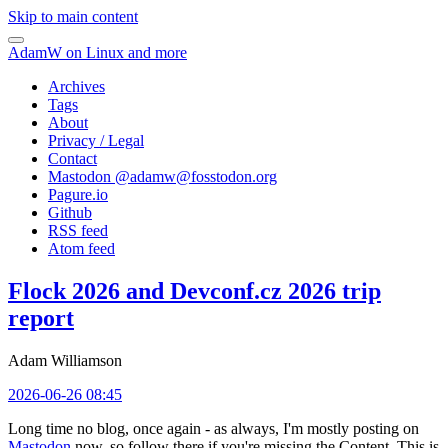
Skip to main content
AdamW on Linux and more
Archives
Tags
About
Privacy / Legal
Contact
Mastodon @
adamw@fosstodon.org
Pagure.io
Github
RSS feed
Atom feed
Flock 2026 and Devconf.cz 2026 trip
report
Adam Williamson
2026-06-26 08:45
Long time no blog, once again - as always, I'm mostly posting on
Mastodon
now, so follow there if you're missing the Content. This is