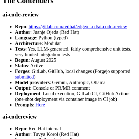
The Contenders
ai-code-review
Repo
:
https://gitlab.com/redhat/edge/ci-cd/ai-code-review
Author
: Juanje Ojeda (Red Hat)
Language
: Python (typed)
Architecture
: Modular
Tests
: Yes, LLM-generated, fairly comprehensive unit tests,
very limited integration tests
Begun
: August 2025
Status
: Active
Forges
: GitLab, GitHub, local changes (Forgejo supported
submitted
)
Model providers
: Gemini, Anthropic, Ollama
Output
: Console or PR/MR comment
Deployment
: Local execution, GitLab CI, GitHub Actions
(one-shot deployment via container image in CI job)
Prompts
:
Here
ai-codereview
Repo
: Red Hat internal
Author
: Tuvya Korol (Red Hat)