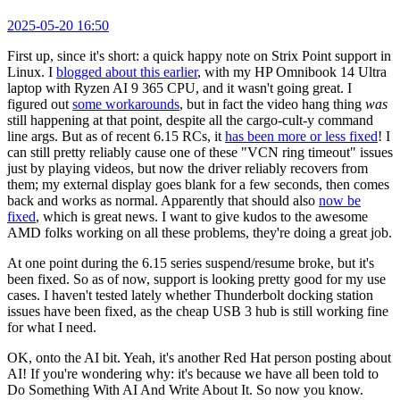
2025-05-20 16:50
First up, since it's short: a quick happy note on Strix Point support in
Linux. I
blogged about this earlier
, with my HP Omnibook 14 Ultra
laptop with Ryzen AI 9 365 CPU, and it wasn't going great. I
figured out
some workarounds
, but in fact the video hang thing
was
still happening at that point, despite all the cargo-cult-y command
line args. But as of recent 6.15 RCs, it
has been more or less fixed
! I
can still pretty reliably cause one of these "VCN ring timeout" issues
just by playing videos, but now the driver reliably recovers from
them; my external display goes blank for a few seconds, then comes
back and works as normal. Apparently that should also
now be
fixed
, which is great news. I want to give kudos to the awesome
AMD folks working on all these problems, they're doing a great job.
At one point during the 6.15 series suspend/resume broke, but it's
been fixed. So as of now, support is looking pretty good for my use
cases. I haven't tested lately whether Thunderbolt docking station
issues have been fixed, as the cheap USB 3 hub is still working fine
for what I need.
OK, onto the AI bit. Yeah, it's another Red Hat person posting about
AI! If you're wondering why: it's because we have all been told to
Do Something With AI And Write About It. So now you know.