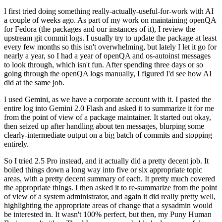
I first tried doing something really-actually-useful-for-work with AI
a couple of weeks ago. As part of my work on maintaining openQA
for Fedora (the packages and our instances of it), I review the
upstream git commit logs. I usually try to update the package at least
every few months so this isn't overwhelming, but lately I let it go for
nearly a year, so I had a year of openQA and os-autoinst messages
to look through, which isn't fun. After spending three days or so
going through the openQA logs manually, I figured I'd see how AI
did at the same job.
I used Gemini, as we have a corporate account with it. I pasted the
entire log into Gemini 2.0 Flash and asked it to summarize it for me
from the point of view of a package maintainer. It started out okay,
then seized up after handling about ten messages, blurping some
clearly-intermediate output on a big batch of commits and stopping
entirely.
So I tried 2.5 Pro instead, and it actually did a pretty decent job. It
boiled things down a long way into five or six appropriate topic
areas, with a pretty decent summary of each. It pretty much covered
the appropriate things. I then asked it to re-summarize from the point
of view of a system administrator, and again it did really pretty well,
highlighting the appropriate areas of change that a sysadmin would
be interested in. It wasn't 100% perfect, but then, my Puny Human