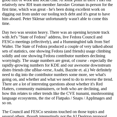
relatively new RH team member Jaroslav Groman in-person for the
first time, which was great - he's been doing excellent work on
digging out from under our tooling tech debt and it's great to have
him aboard. Peter Sklenar unfortunately wasn't able to come this
time.
Day two was session heavy. There was an opening keynote track
with Jef's "State of Fedora" address, live Fedora Council and
FESCo meetings (effectively), and a Hummingbird talk from Stef
Walter. The State of Fedora produced a couple of very talked-about
sets of statistics, one showing Fedora (and friends) usage climbing
solidly and one showing Fedora contributor numbers declining
worryingly. The usage numbers are great, of course - especially the
rapidly-growing numbers for KDE and our awesome downstream
distro friends (the uBlue-verse, Asahi, Bazzite et. al.) We definitely
need to dig into the contributor numbers some more, see what's
going on, and whether and what we need to do to reverse the trend.
There are a lot of interesting questions about whether it's Red
Hatters, community maintainers, or both who are declining, and
how this relates to other trends like the CVE tsunami, mushrooming
language ecosystems, the rise of Flatpaks / Snaps / AppImages and
so on.
The Council and FESCo sessions touched on those topics and
several others, though interestingly not the AI Desktop proposal