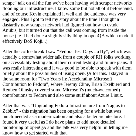
scrape" talk on all the fun we've been having with scraper networks
flooding our infrastructure. I know some but not all of it beforehand,
and of course Kevin explained it well and the audience was very
engaged. Plus I got to tell my story about the time I thought a
dastardly new scraper network had figured out how to evade
Anubis, but it turned out that the call was coming from inside the
house (i.e. I had done a slightly silly thing in openQA which made it
effectively DoS Koji...)
After the coffee break I saw "Fedora Test Days - a11y", which was
actually a somewhat wider talk from a couple of RH folks working
on accessibility testing about their current testing and future plans. It
was really interesting and it was good to be able to speak with them
briefly about the possibilities of using openQA for this. I stayed in
the same room for "Two Years In: Accelerating Microsoft
Contribution to Fedora", where Jeremy Cline, Brian Exelbierd and
Reuben Olinsky covered some Microsoft's (much-welcomed)
contributions to Fedora and also some stuff about Azure Linux.
After that was "Upgrading Fedora Infrastructure from Nagios to
Zabbix" - this migration has been ongoing for a while but was
much-needed as a modernization and also a better architecture. I
found it very useful as I do have plans to add more detailed
monitoring of openQA and the talk was very helpful in letting me
know how to get started with that.