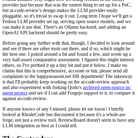
provider just because that was the easiest thing to set up for a PoC,
but ai-code-review's design makes the LLM provider easily
pluggable, so it's trivial to swap it out. Long term I hope we'll get a
Fedora LLM provider set up, serving open source models, and we
can make it use that. There's an Ollama backend, and adding an
OpenAI API backend should be pretty easy.
Before going any further with that, though, I decided to look around
and see if there are other tools out there, and if so, which might be
the best one. I poked around a bit and found a few, and wrote up a
very half-assed comparative assessment. I figured this might interest
others, so I've prettied it up a tiny bit and put it below. I make no
claims that this is comprehensive, accurate or fair, please send all
complaints to the happyassassin.net HR department! The takeaway
is that I'll probably keep working on the ai-code-review approach
and also experiment with forking Qodo's
archived open-source pr-
agent project
and see if I can add Forgejo support to it, to compare it
against ai-code-review.
If anyone knows of any I missed, please let me know! I briefly
looked at RhodeCode but discounted it because it's a whole-ass
forge, not just a review tool. ReviewBoard doesn't seem to have any
LLM integration as best as I could tell.