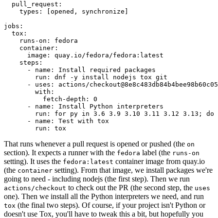
pull_request
:
types
:
[
opened
,
synchronize
]
jobs
:
tox
:
runs-on
:
fedora
container
:
image
:
quay.io/fedora/fedora:latest
steps
:
-
name
:
Install required packages
run
:
dnf -y install nodejs tox git
-
uses
:
actions/checkout@8e8c483db84b4bee98b60c05
with
:
fetch-depth
:
0
-
name
:
Install Python interpreters
run
:
for py in 3.6 3.9 3.10 3.11 3.12 3.13; do 
-
name
:
Test with tox
run
:
tox
That runs whenever a pull request is opened or pushed (the
on
section). It expects a runner with the
label (the
fedora
runs-on
setting). It uses the
container image from quay.io
fedora:latest
(the
setting). From that image, we install packages we're
container
going to need - including nodejs (the first step). Then we run
to check out the PR (the second step, the
actions/checkout
uses
one). Then we install all the Python interpreters we need, and run
(the final two steps). Of course, if your project isn't Python or
tox
doesn't use Tox, you'll have to tweak this a bit, but hopefully you