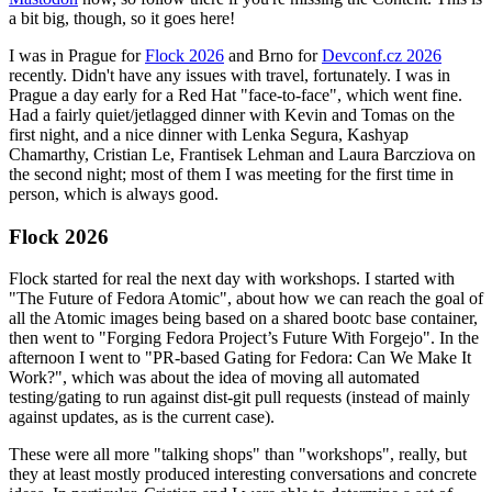
a bit big, though, so it goes here!
I was in Prague for
Flock 2026
and Brno for
Devconf.cz 2026
recently. Didn't have any issues with travel, fortunately. I was in
Prague a day early for a Red Hat "face-to-face", which went fine.
Had a fairly quiet/jetlagged dinner with Kevin and Tomas on the
first night, and a nice dinner with Lenka Segura, Kashyap
Chamarthy, Cristian Le, Frantisek Lehman and Laura Barcziova on
the second night; most of them I was meeting for the first time in
person, which is always good.
Flock 2026
Flock started for real the next day with workshops. I started with
"The Future of Fedora Atomic", about how we can reach the goal of
all the Atomic images being based on a shared bootc base container,
then went to "Forging Fedora Project’s Future With Forgejo". In the
afternoon I went to "PR-based Gating for Fedora: Can We Make It
Work?", which was about the idea of moving all automated
testing/gating to run against dist-git pull requests (instead of mainly
against updates, as is the current case).
These were all more "talking shops" than "workshops", really, but
they at least mostly produced interesting conversations and concrete