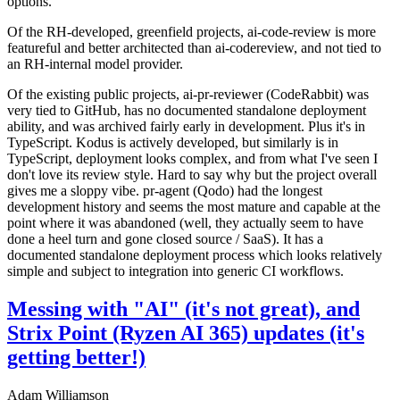
options.
Of the RH-developed, greenfield projects, ai-code-review is more
featureful and better architected than ai-codereview, and not tied to
an RH-internal model provider.
Of the existing public projects, ai-pr-reviewer (CodeRabbit) was
very tied to GitHub, has no documented standalone deployment
ability, and was archived fairly early in development. Plus it's in
TypeScript. Kodus is actively developed, but similarly is in
TypeScript, deployment looks complex, and from what I've seen I
don't love its review style. Hard to say why but the project overall
gives me a sloppy vibe. pr-agent (Qodo) had the longest
development history and seems the most mature and capable at the
point where it was abandoned (well, they actually seem to have
done a heel turn and gone closed source / SaaS). It has a
documented standalone deployment process which looks relatively
simple and subject to integration into generic CI workflows.
Messing with "AI" (it's not great), and
Strix Point (Ryzen AI 365) updates (it's
getting better!)
Adam Williamson