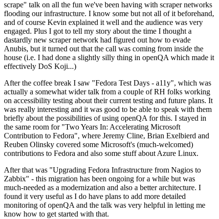
scrape" talk on all the fun we've been having with scraper networks
flooding our infrastructure. I know some but not all of it beforehand,
and of course Kevin explained it well and the audience was very
engaged. Plus I got to tell my story about the time I thought a
dastardly new scraper network had figured out how to evade
Anubis, but it turned out that the call was coming from inside the
house (i.e. I had done a slightly silly thing in openQA which made it
effectively DoS Koji...)
After the coffee break I saw "Fedora Test Days - a11y", which was
actually a somewhat wider talk from a couple of RH folks working
on accessibility testing about their current testing and future plans. It
was really interesting and it was good to be able to speak with them
briefly about the possibilities of using openQA for this. I stayed in
the same room for "Two Years In: Accelerating Microsoft
Contribution to Fedora", where Jeremy Cline, Brian Exelbierd and
Reuben Olinsky covered some Microsoft's (much-welcomed)
contributions to Fedora and also some stuff about Azure Linux.
After that was "Upgrading Fedora Infrastructure from Nagios to
Zabbix" - this migration has been ongoing for a while but was
much-needed as a modernization and also a better architecture. I
found it very useful as I do have plans to add more detailed
monitoring of openQA and the talk was very helpful in letting me
know how to get started with that.