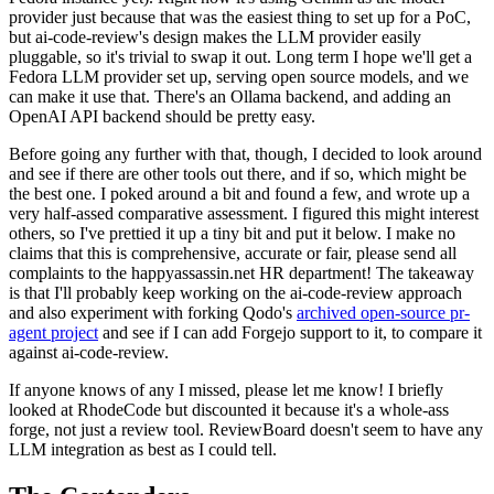
provider just because that was the easiest thing to set up for a PoC,
but ai-code-review's design makes the LLM provider easily
pluggable, so it's trivial to swap it out. Long term I hope we'll get a
Fedora LLM provider set up, serving open source models, and we
can make it use that. There's an Ollama backend, and adding an
OpenAI API backend should be pretty easy.
Before going any further with that, though, I decided to look around
and see if there are other tools out there, and if so, which might be
the best one. I poked around a bit and found a few, and wrote up a
very half-assed comparative assessment. I figured this might interest
others, so I've prettied it up a tiny bit and put it below. I make no
claims that this is comprehensive, accurate or fair, please send all
complaints to the happyassassin.net HR department! The takeaway
is that I'll probably keep working on the ai-code-review approach
and also experiment with forking Qodo's
archived open-source pr-
agent project
and see if I can add Forgejo support to it, to compare it
against ai-code-review.
If anyone knows of any I missed, please let me know! I briefly
looked at RhodeCode but discounted it because it's a whole-ass
forge, not just a review tool. ReviewBoard doesn't seem to have any
LLM integration as best as I could tell.