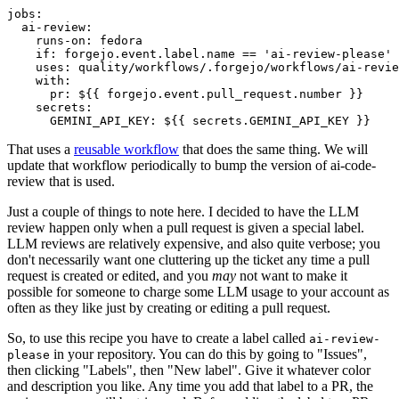
jobs
:
ai-review
:
runs-on
:
fedora
if
:
forgejo.event.label.name == 'ai-review-please'
uses
:
quality/workflows/.forgejo/workflows/ai-revie
with
:
pr
:
${{ forgejo.event.pull_request.number }}
secrets
:
GEMINI_API_KEY
:
${{ secrets.GEMINI_API_KEY }}
That uses a
reusable workflow
that does the same thing. We will
update that workflow periodically to bump the version of ai-code-
review that is used.
Just a couple of things to note here. I decided to have the LLM
review happen only when a pull request is given a special label.
LLM reviews are relatively expensive, and also quite verbose; you
don't necessarily want one cluttering up the ticket any time a pull
request is created or edited, and you
may
not want to make it
possible for someone to charge some LLM usage to your account as
often as they like just by creating or editing a pull request.
So, to use this recipe you have to create a label called
ai-review-
in your repository. You can do this by going to "Issues",
please
then clicking "Labels", then "New label". Give it whatever color
and description you like. Any time you add that label to a PR, the