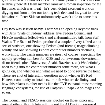
relatively new RH team member Jaroslav Groman in-person for the
first time, which was great - he's been doing excellent work on
digging out from under our tooling tech debt and it's great to have
him aboard. Peter Sklenar unfortunately wasn't able to come this
time.
Day two was session heavy. There was an opening keynote track
with Jef's "State of Fedora" address, live Fedora Council and
FESCo meetings (effectively), and a Hummingbird talk from Stef
Walter. The State of Fedora produced a couple of very talked-about
sets of statistics, one showing Fedora (and friends) usage climbing
solidly and one showing Fedora contributor numbers declining
worryingly. The usage numbers are great, of course - especially the
rapidly-growing numbers for KDE and our awesome downstream
distro friends (the uBlue-verse, Asahi, Bazzite et. al.) We definitely
need to dig into the contributor numbers some more, see what's
going on, and whether and what we need to do to reverse the trend.
There are a lot of interesting questions about whether it's Red
Hatters, community maintainers, or both who are declining, and
how this relates to other trends like the CVE tsunami, mushrooming
language ecosystems, the rise of Flatpaks / Snaps / AppImages and
so on.
The Council and FESCo sessions touched on those topics and
several others, though interestingly not the AI Desktop proposal