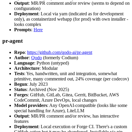
Output
: MR/PR comment and/or review (seems to depend on
configuration)
Deployment
: Local via yarn (indicated as for development
only), as containerized webapp (for prod) with own installer -
looks complex
Prompts
:
Here
pr-agent
Repo
:
https://github.com/qodo-ai/pr-agent
Author
:
Qodo
(formerly Codium)
Language
: Python (untyped)
Architecture
: Modular
Tests
: Yes, handwritten, unit and integration, somewhat
primitive, many commented out, 24% coverage (per codecov)
Begun
: July 2023
Status
: Archived (Nov 2025)
Forges
: GitHub, GitLab, Gitea, Gerrit, BitBucket, AWS
CodeCommit, Azure DevOps, local changes
Model providers
: Any OpenAI-compatible (looks like some
special handling for Azure), LiteLLM
Output
: MR/PR comment and/or review, has interactive
features
Deployment
: Local execution or Forge CI. There's a custom
GitHub action but it may be abandoned. Installable via pip,