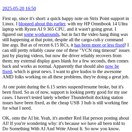
2025-05-20 16:50
First up, since it's short: a quick happy note on Strix Point support in
Linux. I
blogged about this earlier
, with my HP Omnibook 14 Ultra
laptop with Ryzen AI 9 365 CPU, and it wasn't going great. I
figured out
some workarounds
, but in fact the video hang thing
was
still happening at that point, despite all the cargo-cult-y command
line args. But as of recent 6.15 RCs, it
has been more or less fixed
! I
can still pretty reliably cause one of these "VCN ring timeout" issues
just by playing videos, but now the driver reliably recovers from
them; my external display goes blank for a few seconds, then comes
back and works as normal. Apparently that should also
now be
fixed
, which is great news. I want to give kudos to the awesome
AMD folks working on all these problems, they're doing a great job.
At one point during the 6.15 series suspend/resume broke, but it's
been fixed. So as of now, support is looking pretty good for my use
cases. I haven't tested lately whether Thunderbolt docking station
issues have been fixed, as the cheap USB 3 hub is still working fine
for what I need.
OK, onto the AI bit. Yeah, it's another Red Hat person posting about
AI! If you're wondering why: it's because we have all been told to
Do Something With AI And Write About It. So now you know.