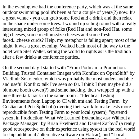
In the evening we had the conference party, which was at the same
outdoor swimming pool it's been at for a couple of years(?) now. It's
a great venue - you can grab some food and a drink and then relax
in the shade under some trees. I wound up sitting round with a really
interesting mixed group of folks (Red Hat and non-Red Hat, some
big cheeses, some medium-size cheeses and some fresh
faced...cheese curds? Help, my metaphor is falling apart) most of the
night, it was a great evening. Walked back most of the way to the
hotel with Stef Walter, setting the world to rights as is the tradition
after a few drinks at conference parties...
On the second day I started with "From Podman to Production:
Building Trusted Container Images with Konflux on OpenShift" by
Vladimir Sokolenko, which was probably the most understandable
and useful Konflux talk I've seen so far. I think I then maybe did a
bit more booth cover(?) and some hacking, then wrapped up with a
nice three-talk track in the same room - "Identical Testing
Environments from Laptop to CI with tmt and Testing Farm" by
Cristian and Petr Šplíchal (covering their work to make tests more
reproducible from Testing Farm to your local system), "systemd-
sysext in Production: What We Learned Extending /usr Without a
Package Manager" by Brian Exelbierd and Daniel Zaťovič (a really
good retrospective on their experience using sysext in the real world
to ship additional / alternative software on Flatcar), and "Local