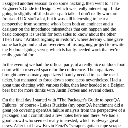
I skipped another session to do some hacking, then went to "The
Engineer’s Guide to Design", which was really interesting - I like
going to slightly off-the-beaten-path talks. I don't really work on
front-end UX stuff a lot, but it was still interesting to hear a
perspective from someone who's been both an engineer and a
designer on the impedance mismatches that can happen and the
basic concepts it's useful for both sides to know about the other.
Then I saw "Artifact Signing in Fedora", where Jeremy Cline gave
some background and an overview of his ongoing project to rewrite
the Fedora signing server, which is badly-needed work that we're
really grateful for.
In the evening we had the official party, at a really nice outdoor food
court with a reserved space for the conference. The organizers
brought over so many appetizers I barely needed to use the meal
ticket, but managed to force down some tacos nevertheless. Had a
great time chatting with various folks, then later headed to a Belgian
beer bar for more drinks with Justin Forbes and several others.
On the final day I started with "The Packager's Guide to openQA
Failures" of course - Lukas Ruzicka (my openQA henchman) did a
great job covering openQA failure analysis from the perspective of a
packager, and I contributed a few notes here and there. We had a
good crowd who seemed really interested, which is always great
news. After that I saw Kevin Fenzi's "scrapers gotta scrape scrape