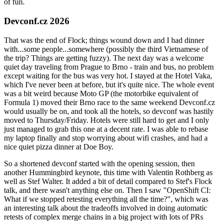
of fun.
Devconf.cz 2026
That was the end of Flock; things wound down and I had dinner
with...some people...somewhere (possibly the third Vietnamese of
the trip? Things are getting fuzzy). The next day was a welcome
quiet day traveling from Prague to Brno - train and bus, no problem
except waiting for the bus was very hot. I stayed at the Hotel Vaka,
which I've never been at before, but it's quite nice. The whole event
was a bit weird because Moto GP (the motorbike equivalent of
Formula 1) moved their Brno race to the same weekend Devconf.cz
would usually be on, and took all the hotels, so devconf was hastily
moved to Thursday/Friday. Hotels were still hard to get and I only
just managed to grab this one at a decent rate. I was able to rebase
my laptop finally and stop worrying about wifi crashes, and had a
nice quiet pizza dinner at Doe Boy.
So a shortened devconf started with the opening session, then
another Hummingbird keynote, this time with Valentin Rothberg as
well as Stef Walter. It added a bit of detail compared to Stef's Flock
talk, and there wasn't anything else on. Then I saw "OpenShift CI:
What if we stopped retesting everything all the time?", which was
an interesting talk about the tradeoffs involved in doing automatic
retests of complex merge chains in a big project with lots of PRs