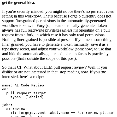
get the general idea.
If you're security-minded, you might notice there's no
permissions
setting in this workflow. That's because Forgejo currently does not
support fine-grained permissions in the automatically-generated
workflow tokens. In Forgejo, the automatically-generated token
always has full read/write privileges
unless
it's operating on a pull
request from a fork, in which case it has only read permissions.
Nothing finer-grained is possible at present. If you need something
finer-grained, you have to generate a token manually, save it as a
repository secret, and adjust your workflow (somehow) to use that
and hide the automatically-generated token as far as is practically
possible (that's outside the scope of this post).
So that's CI! What about LLM pull request review? Well, if you
dislike or are not interested in that, stop reading now. If you
are
interested, here's a recipe:
name
:
AI Code Review
on
:
pull_request_target
:
types
:
[
labeled
]
jobs
:
ai-review
:
if
:
forgejo.event.label.name == 'ai-review-please'
runs-on
:
fedora