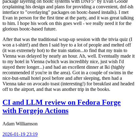
package layering on bootc systems with DNF5" by Evan Goode
(explaining his design and plans for providing a convenient, dnf-ish
interface to "overlaying" packages on bootc-based installs). I met
Evan in person for the first time at the party, and it was great talking
to him. I hope his work on this goes well - we really need it for the
glorious bootc-based future.
After that was the traditional wrap-up session with the trivia quiz (I
won a t-shirt!) and then I said bye to a lot of people and melted off
(it was extremely hot) to the train station...to find that my train to
Vienna was delayed by nearly an hour. Ah, well. Eventually made it
to my hotel in Vienna (which was incredibly nice, just wish I'd
stayed there longer...) and had an excellent dinner at Iki (highly
recommended if you're in the area). Got in a couple of swims in the
nice-but-small hotel pool before and after sleeping, then had a
Vienna take on avocado toast (interesting!) for breakfast and headed
off to the airport, and that was another trip in the books.
CI and LLM review on Fedora Forge
with Forgejo Actions
Adam Williamson
2026-01-19 23:19