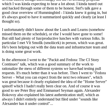
which I was kinda expecting to hear a lot about. I kinda tuned out
and hacked through some of them to be honest. Stef's talk gave a
good clear overview of Hummingbird - I kinda knew it going in, but
it's always good to have it summarized quickly and clearly (at least I
thought so).
I unfortunately didn't know about the Lunch and Learns (somehow
missed them on the schedule), or else I would have gone to some!
But still had plenty of fun/productive lunches with various folks. In
particular I met Vít Smolík (smoliicek) in person, which was great.
He's been helping out with the data team and infrastructure team and
is doing some great work.
In the afternoon I went to the "Packit and Fedora: The CI Story
Continues" talk, which was a good summary of the work to
rationalize the mess of different systems we have/had testing pull
requests. It's much better than it was before. Then I went to "Fedora
Server – What you can expect from the next two releases", which
was great because it clearly explained the idea of the "Home Server"
spinoff which I hadn't really been clear on. And of course it was
good to see Peter Boy and Emmanuel Seyman again. Alexander
Bokovoy also explained his latest authentication stuff, which as
always I didn't entirely understand but filed under "sounds like
Alexander has it under control"...