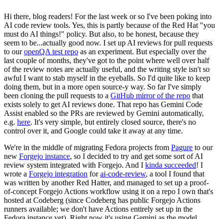
Hi there, blog readers! For the last week or so I've been poking into
AI code review tools. Yes, this is partly because of the Red Hat "you
must do AI things!" policy. But also, to be honest, because they
seem to be...actually good now. I set up AI reviews for pull requests
to our
openQA test repo
as an experiment. But especially over the
last couple of months, they've got to the point where well over half
of the review notes are actually useful, and the writing style isn't so
awful I want to stab myself in the eyeballs. So I'd quite like to keep
doing them, but in a more open source-y way. So far I've simply
been cloning the pull requests to a
GitHub mirror of the repo
that
exists solely to get AI reviews done. That repo has Gemini Code
Assist enabled so the PRs are reviewed by Gemini automatically,
e.g.
here
. It's very simple, but entirely closed source, there's no
control over it, and Google could take it away at any time.
We're in the middle of migrating Fedora projects from
Pagure
to our
new
Forgejo instance
, so I decided to try and get some sort of AI
review system integrated with Forgejo. And I
kinda succeeded
! I
wrote a
Forgejo integration
for
ai-code-review
, a tool I found that
was written by another Red Hatter, and managed to set up a proof-
of-concept Forgejo Actions workflow using it on a repo I own that's
hosted at Codeberg (since Codeberg has public Forgejo Actions
runners available; we don't have Actions entirely set up in the
Fedora instance yet). Right now it's using Gemini as the model