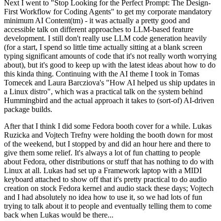
Next I went to "Stop Looking for the Perfect Prompt: The Design-
First Workflow for Coding Agents" to get my corporate mandatory
minimum AI Content(tm) - it was actually a pretty good and
accessible talk on different approaches to LLM-based feature
development. I still don't really use LLM code generation heavily
(for a start, I spend so little time actually sitting at a blank screen
typing significant amounts of code that it's not really worth worrying
about), but it's good to keep up with the latest ideas about how to do
this kinda thing. Continuing with the AI theme I took in Tomas
Tomecek and Laura Barcziova's "How AI helped us ship updates in
a Linux distro", which was a practical talk on the system behind
Hummingbird and the actual approach it takes to (sort-of) AI-driven
package builds.
After that I think I did some Fedora booth cover for a while. Lukas
Ruzicka and Vojtech Trefny were holding the booth down for most
of the weekend, but I stopped by and did an hour here and there to
give them some relief. It's always a lot of fun chatting to people
about Fedora, other distributions or stuff that has nothing to do with
Linux at all. Lukas had set up a Framework laptop with a MIDI
keyboard attached to show off that it's pretty practical to do audio
creation on stock Fedora kernel and audio stack these days; Vojtech
and I had absolutely no idea how to use it, so we had lots of fun
trying to talk about it to people and eventually telling them to come
back when Lukas would be there...