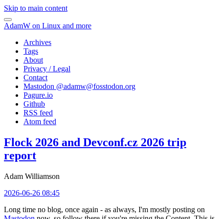
Skip to main content
AdamW on Linux and more
Archives
Tags
About
Privacy / Legal
Contact
Mastodon @
adamw@fosstodon.org
Pagure.io
Github
RSS feed
Atom feed
Flock 2026 and Devconf.cz 2026 trip
report
Adam Williamson
2026-06-26 08:45
Long time no blog, once again - as always, I'm mostly posting on
Mastodon
now, so follow there if you're missing the Content. This is