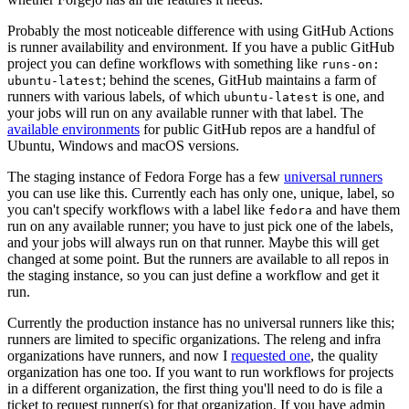
Probably the most noticeable difference with using GitHub Actions
is runner availability and environment. If you have a public GitHub
project you can define workflows with something like
runs-on:
; behind the scenes, GitHub maintains a farm of
ubuntu-latest
runners with various labels, of which
is one, and
ubuntu-latest
your jobs will run on any available runner with that label. The
available environments
for public GitHub repos are a handful of
Ubuntu, Windows and macOS versions.
The staging instance of Fedora Forge has a few
universal runners
you can use like this. Currently each has only one, unique, label, so
you can't specify workflows with a label like
and have them
fedora
run on any available runner; you have to just pick one of the labels,
and your jobs will always run on that runner. Maybe this will get
changed at some point. But the runners are available to all repos in
the staging instance, so you can just define a workflow and get it
run.
Currently the production instance has no universal runners like this;
runners are limited to specific organizations. The releng and infra
organizations have runners, and now I
requested one
, the quality
organization has one too. If you want to run workflows for projects
in a different organization, the first thing you'll need to do is file a
ticket to request runner(s) for that organization. If you have admin