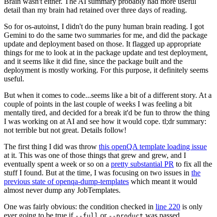
Brain wasn't either. The AI summary probably had more useful
detail than my brain had retained over three days of reading.
So for os-autoinst, I didn't do the puny human brain reading. I got
Gemini to do the same two summaries for me, and did the package
update and deployment based on those. It flagged up appropriate
things for me to look at in the package update and test deployment,
and it seems like it did fine, since the package built and the
deployment is mostly working. For this purpose, it definitely seems
useful.
But when it comes to code...seems like a bit of a different story. At a
couple of points in the last couple of weeks I was feeling a bit
mentally tired, and decided for a break it'd be fun to throw the thing
I was working on at AI and see how it would cope. tl;dr summary:
not terrible but not great. Details follow!
The first thing I did was throw
this openQA template loading issue
at it. This was one of those things that grew and grew, and I
eventually spent a week or so on a
pretty substantial PR
to fix all the
stuff I found. But at the time, I was focusing on two issues in
the
previous state of openqa-dump-templates
which meant it would
almost never dump any JobTemplates.
One was fairly obvious: the condition checked in
line 220
is only
ever going to be true if
or
was passed.
--full
--product