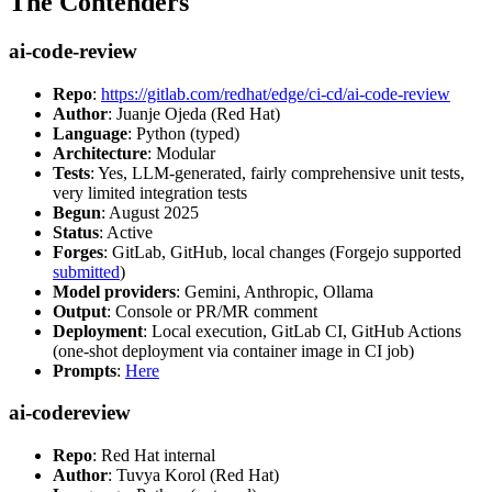
The Contenders
ai-code-review
Repo
:
https://gitlab.com/redhat/edge/ci-cd/ai-code-review
Author
: Juanje Ojeda (Red Hat)
Language
: Python (typed)
Architecture
: Modular
Tests
: Yes, LLM-generated, fairly comprehensive unit tests,
very limited integration tests
Begun
: August 2025
Status
: Active
Forges
: GitLab, GitHub, local changes (Forgejo supported
submitted
)
Model providers
: Gemini, Anthropic, Ollama
Output
: Console or PR/MR comment
Deployment
: Local execution, GitLab CI, GitHub Actions
(one-shot deployment via container image in CI job)
Prompts
:
Here
ai-codereview
Repo
: Red Hat internal
Author
: Tuvya Korol (Red Hat)