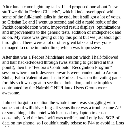
After lunch came lightning talks. I had proposed one about "new
stuff we did in Fedora CI lately", which kinda overlapped with
some of the full-length talks in the end, but it still got a lot of votes,
so Cristian Le and I went up second and did a rapid redux of the
Packit consolidation work, improved result displays, optimizations
and improvements to the generic tests, addition of rmdepcheck and
so on. My voice was giving out by this point but we just about got
through it. There were a lot of other great talks and everyone
managed to come in under time, which was impressive.
After that was a Fedora Mindshare session which I half-followed
and half-hacked/dozed through (was starting to get tired at this
point!), then the "Fedora’s Contributor Recognition Program"
session where much-deserved awards were handed out to Ankur
Sinha, Fabio Valentini and Justin Forbes. I was on the voting panel
for this so it was great to see the culmination, and the trophies
contributed by the Nairobi GNU/Linux Users Group were
awesome.
I almost forgot to mention the whole time I was struggling with
some sort of wifi driver bug - it seems there was a troublesome AP
or something at the hotel which caused my laptop to crash
constantly. And the hotel wifi was terrible, and I only had 5GB of
data on my phone, so I couldn't really rebase to F44 to avoid it. Lots