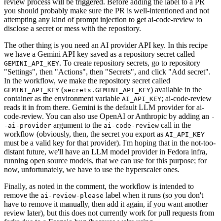
review process will be triggered. Before adding the label to a PR
you should probably make sure the PR is well-intentioned and not
attempting any kind of prompt injection to get ai-code-review to
disclose a secret or mess with the repository.
The other thing is you need an AI provider API key. In this recipe
we have a Gemini API key saved as a repository secret called
. To create repository secrets, go to repository
GEMINI_API_KEY
"Settings", then "Actions", then "Secrets", and click "Add secret".
In the workflow, we make the repository secret called
(
) available in the
GEMINI_API_KEY
secrets.GEMINI_API_KEY
container as the environment variable
; ai-code-review
AI_API_KEY
reads it in from there. Gemini is the default LLM provider for ai-
code-review. You can also use OpenAI or Anthropic by adding an
-
argument to the
call in the
-ai-provider
ai-code-review
workflow (obviously, then, the secret you export as
AI_API_KEY
must be a valid key for that provider). I'm hoping that in the not-too-
distant future, we'll have an LLM model provider in Fedora infra,
running open source models, that we can use for this purpose; for
now, unfortunately, we have to use the hyperscaler ones.
Finally, as noted in the comment, the workflow is intended to
remove the
label when it runs (so you don't
ai-review-please
have to remove it manually, then add it again, if you want another
review later), but this does not currently work for pull requests from