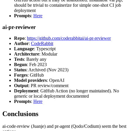
should be trivial to containerize for simple one-shot CI job
deployment
Prompts
:
Here
ai-pr-reviewer
Repo
:
https://github.com/coderabbitai/ai-pr-reviewer
Author
:
CodeRabbit
Language
: Typescript
Architecture
: Modular
Tests
: Barely any
Begun
: Feb 2023
Status
: Archived (Nov 2023)
Forges
: GitHub
Model providers
: OpenAI
Output
: PR review/comment
Deployment
: GitHub Action (no longer maintained). No
generic or local deployment documented
Prompts
:
Here
Conclusions
ai-code-review (Juanje) and pr-agent (Qodo/Codium) seem the best