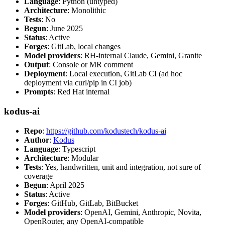
Language
: Python (untyped)
Architecture
: Monolithic
Tests
: No
Begun
: June 2025
Status
: Active
Forges
: GitLab, local changes
Model providers
: RH-internal Claude, Gemini, Granite
Output
: Console or MR comment
Deployment
: Local execution, GitLab CI (ad hoc
deployment via curl/pip in CI job)
Prompts
: Red Hat internal
kodus-ai
Repo
:
https://github.com/kodustech/kodus-ai
Author
:
Kodus
Language
: Typescript
Architecture
: Modular
Tests
: Yes, handwritten, unit and integration, not sure of
coverage
Begun
: April 2025
Status
: Active
Forges
: GitHub, GitLab, BitBucket
Model providers
: OpenAI, Gemini, Anthropic, Novita,
OpenRouter, any OpenAI-compatible