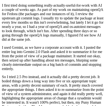
I first tried doing something really-actually-useful-for-work with AI
a couple of weeks ago. As part of my work on maintaining openQA
for Fedora (the packages and our instances of it), I review the
upstream git commit logs. I usually try to update the package at least
every few months so this isn't overwhelming, but lately I let it go for
nearly a year, so I had a year of openQA and os-autoinst messages
to look through, which isn't fun. After spending three days or so
going through the openQA logs manually, I figured I'd see how AI
did at the same job.
I used Gemini, as we have a corporate account with it. I pasted the
entire log into Gemini 2.0 Flash and asked it to summarize it for me
from the point of view of a package maintainer. It started out okay,
then seized up after handling about ten messages, blurping some
clearly-intermediate output on a big batch of commits and stopping
entirely.
So I tried 2.5 Pro instead, and it actually did a pretty decent job. It
boiled things down a long way into five or six appropriate topic
areas, with a pretty decent summary of each. It pretty much covered
the appropriate things. I then asked it to re-summarize from the point
of view of a system administrator, and again it did really pretty well,
highlighting the appropriate areas of change that a sysadmin would
be interested in. It wasn't 100% perfect, but then, my Puny Human