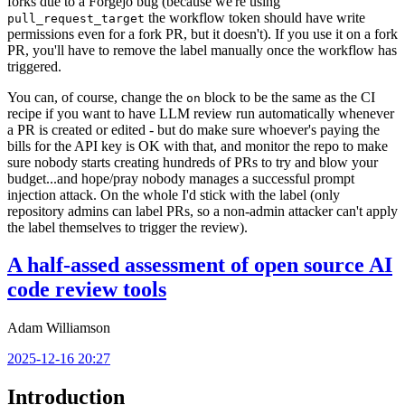
forks due to a Forgejo bug (because we're using
the workflow token should have write
pull_request_target
permissions even for a fork PR, but it doesn't). If you use it on a fork
PR, you'll have to remove the label manually once the workflow has
triggered.
You can, of course, change the
block to be the same as the CI
on
recipe if you want to have LLM review run automatically whenever
a PR is created or edited - but do make sure whoever's paying the
bills for the API key is OK with that, and monitor the repo to make
sure nobody starts creating hundreds of PRs to try and blow your
budget...and hope/pray nobody manages a successful prompt
injection attack. On the whole I'd stick with the label (only
repository admins can label PRs, so a non-admin attacker can't apply
the label themselves to trigger the review).
A half-assed assessment of open source AI
code review tools
Adam Williamson
2025-12-16 20:27
Introduction