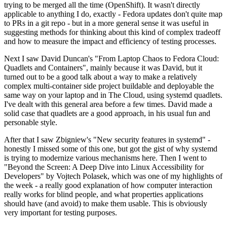
trying to be merged all the time (OpenShift). It wasn't directly
applicable to anything I do, exactly - Fedora updates don't quite map
to PRs in a git repo - but in a more general sense it was useful in
suggesting methods for thinking about this kind of complex tradeoff
and how to measure the impact and efficiency of testing processes.
Next I saw David Duncan's "From Laptop Chaos to Fedora Cloud:
Quadlets and Containers", mainly because it was David, but it
turned out to be a good talk about a way to make a relatively
complex multi-container side project buildable and deployable the
same way on your laptop and in The Cloud, using systemd quadlets.
I've dealt with this general area before a few times. David made a
solid case that quadlets are a good approach, in his usual fun and
personable style.
After that I saw Zbigniew's "New security features in systemd" -
honestly I missed some of this one, but got the gist of why systemd
is trying to modernize various mechanisms here. Then I went to
"Beyond the Screen: A Deep Dive into Linux Accessibility for
Developers" by Vojtech Polasek, which was one of my highlights of
the week - a really good explanation of how computer interaction
really works for blind people, and what properties applications
should have (and avoid) to make them usable. This is obviously
very important for testing purposes.