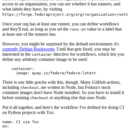
access to an organization, you can see whether it has runners, and
what labels they have, by visiting
https://forge.fedoraproject.org/org/<organization>/set
Once your org has at least one runner, you can define workflows
and they'll run, as long as you set the
value to a label that
runs-on
at least one of the runners has.
However, you might be surprised by the default environment: it's
currently Debian Bookworm
. Until that gets fixed, you may be
interested in the
directive for workflows, which lets you
container
define any arbitrary container image to be used:
container
:
image
:
quay.io/fedora/fedora:latest
There is one little gotcha with this, though. Many GitHub actions,
including
, are written in Node, but Fedora's stock
checkout
container images don't have Node installed. So you have to install it
before running
or anything else that uses Node.
checkout
Put it all together, and here's the workflow I've defined for doing CI
on Python projects with Tox:
name
:
CI via Tox
on
: