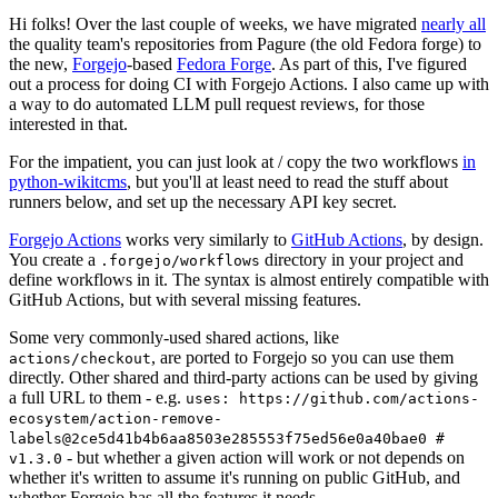
Hi folks! Over the last couple of weeks, we have migrated
nearly all
the quality team's repositories from Pagure (the old Fedora forge) to
the new,
Forgejo
-based
Fedora Forge
. As part of this, I've figured
out a process for doing CI with Forgejo Actions. I also came up with
a way to do automated LLM pull request reviews, for those
interested in that.
For the impatient, you can just look at / copy the two workflows
in
python-wikitcms
, but you'll at least need to read the stuff about
runners below, and set up the necessary API key secret.
Forgejo Actions
works very similarly to
GitHub Actions
, by design.
You create a
directory in your project and
.forgejo/workflows
define workflows in it. The syntax is almost entirely compatible with
GitHub Actions, but with several missing features.
Some very commonly-used shared actions, like
, are ported to Forgejo so you can use them
actions/checkout
directly. Other shared and third-party actions can be used by giving
a full URL to them - e.g.
uses: https://github.com/actions-
ecosystem/action-remove-
labels@2ce5d41b4b6aa8503e285553f75ed56e0a40bae0 #
- but whether a given action will work or not depends on
v1.3.0
whether it's written to assume it's running on public GitHub, and
whether Forgejo has all the features it needs.