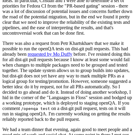
ideas. In particular, Cristian and I were able to determine a set of
priorities for Fedora CI from the "PR-based gating" session - there
was a lot of discussion of potential issues and concerns further down
the road of the potential migration, but in the end we found it pretty
clear that we need to improve the reliability of the existing tests and
pipelines, and the ease of interpreting the results, and that's
uncontroversial work that can be done first.
There was also a request from Petr Khartskhaev that we make it
possible to run the openQA tests on dist-git pull requests. This had
already been
requested by Mo Duffy
before. I've resisted doing this
for all dist-git pull requests because I know at least some would fail
when changes to multiple packages need to be grouped and tested
together. The update system allows us to group builds into updates,
but dist-git does not yet have any way to mark multiple PRs as a
logical group for testing/promotion. However, someone suggested a
better idea: do it by request, not for all PRs automatically. So I
decided to go ahead and do it. Instead of doing another workshop, I
hid in the corner of the "Languages in Floss" session and bodged up
a working prototype, which is deployed to staging openQA. If you
comment
on a dist-git pull request, tests on it will
/openqa test
run in staging openQA. I'm currently working on getting the results
reliably reported back to the pull request.
We had a team dinner that evening, again good to meet people and a
good mix of work and social chat. At some point in there I met our