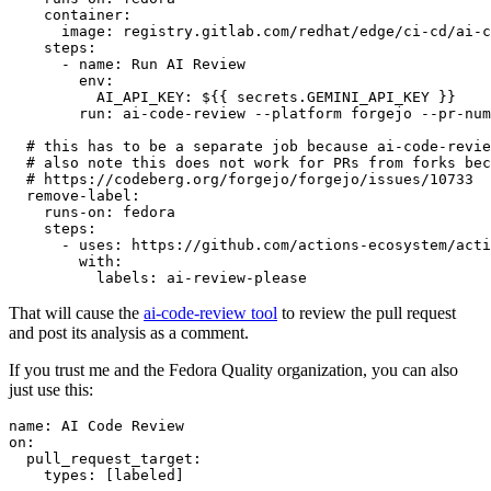
container
:
image
:
registry.gitlab.com/redhat/edge/ci-cd/ai-c
steps
:
-
name
:
Run AI Review
env
:
AI_API_KEY
:
${{ secrets.GEMINI_API_KEY }}
run
:
ai-code-review --platform forgejo --pr-num
# this has to be a separate job because ai-code-revie
# also note this does not work for PRs from forks bec
# https://codeberg.org/forgejo/forgejo/issues/10733
remove-label
:
runs-on
:
fedora
steps
:
-
uses
:
https://github.com/actions-ecosystem/acti
with
:
labels
:
ai-review-please
That will cause the
ai-code-review tool
to review the pull request
and post its analysis as a comment.
If you trust me and the Fedora Quality organization, you can also
just use this:
name
:
AI Code Review
on
:
pull_request_target
:
types
:
[
labeled
]