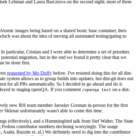
ntisek Lehman and Laura Barcziova on the second night; most of them
e Atomic images being based on a shared bootc base container, then
hich was about the idea of moving all automated testing/gating to
 particular, Cristian and I were able to determine a set of priorities
potential migration, but in the end we found it pretty clear that we
an be done first.
been
requested by Mo Duffy
before. I've resisted doing this for all dist-
e system allows us to group builds into updates, but dist-git does not
ot for all PRs automatically. So I decided to go ahead and do it.
deployed to staging openQA. If you comment
on a dist-
/openqa test
atively new RH team member Jaroslav Groman in-person for the first
er Sklenar unfortunately wasn't able to come this time.
gs (effectively), and a Hummingbird talk from Stef Walter. The State
ng Fedora contributor numbers declining worryingly. The usage
ahi, Bazzite et. al.) We definitely need to dig into the contributor