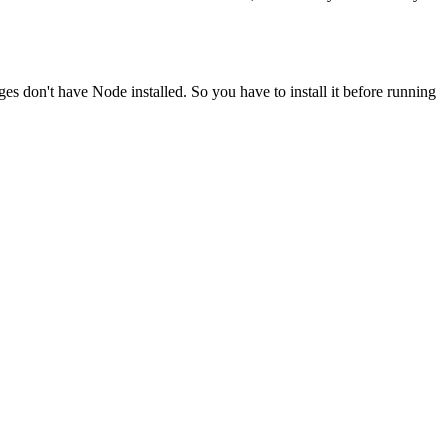
ges don't have Node installed. So you have to install it before running