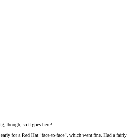
ig, though, so it goes here!
y early for a Red Hat "face-to-face", which went fine. Had a fairly