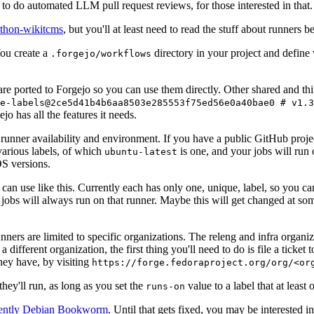
to do automated LLM pull request reviews, for those interested in that.
ython-wikitcms
, but you'll at least need to read the stuff about runners 
You create a
directory in your project and define
.forgejo/workflows
 are ported to Forgejo so you can use them directly. Other shared and th
e-labels@2ce5d41b4b6aa8503e285553f75ed56e0a40bae0 # v1.3
o has all the features it needs.
 runner availability and environment. If you have a public GitHub pro
various labels, of which
is one, and your jobs will run 
ubuntu-latest
S versions.
can use like this. Currently each has only one, unique, label, so you ca
 jobs will always run on that runner. Maybe this will get changed at some
runners are limited to specific organizations. The releng and infra organ
different organization, the first thing you'll need to do is file a ticket
hey have, by visiting
https://forge.fedoraproject.org/org/<or
hey'll run, as long as you set the
value to a label that at least 
runs-on
rently Debian Bookworm
. Until that gets fixed, you may be interested i