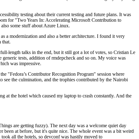
ibility testing about their current testing and future plans. It was
 room for "Two Years In: Accelerating Microsoft Contribution to
also some stuff about Azure Linux.
 a modernization and also a better architecture. I found it very
 that.
length talks in the end, but it still got a lot of votes, so Cristian Le
he generic tests, addition of rmdepcheck and so on. My voice was
 which was impressive.
hen the "Fedora’s Contributor Recognition Program" session where
o see the culmination, and the trophies contributed by the Nairobi
ing at the hotel which caused my laptop to crash constantly. And the
Things are getting fuzzy). The next day was a welcome quiet day
r been at before, but it's quite nice. The whole event was a bit weird
ook all the hotels, so devconf was hastily moved to