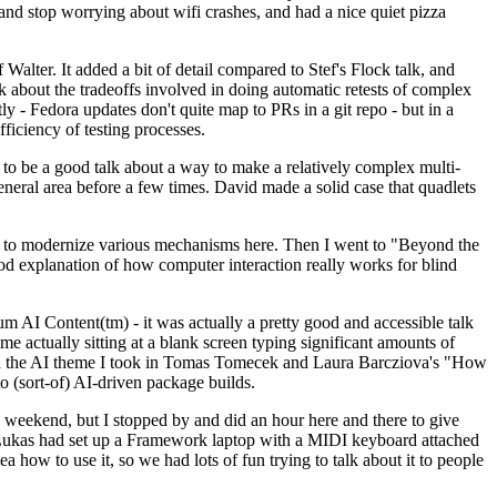
y and stop worrying about wifi crashes, and had a nice quiet pizza
alter. It added a bit of detail compared to Stef's Flock talk, and
k about the tradeoffs involved in doing automatic retests of complex
tly - Fedora updates don't quite map to PRs in a git repo - but in a
ficiency of testing processes.
o be a good talk about a way to make a relatively complex multi-
eneral area before a few times. David made a solid case that quadlets
ing to modernize various mechanisms here. Then I went to "Beyond the
od explanation of how computer interaction really works for blind
AI Content(tm) - it was actually a pretty good and accessible talk
me actually sitting at a blank screen typing significant amounts of
g with the AI theme I took in Tomas Tomecek and Laura Barcziova's "How
o (sort-of) AI-driven package builds.
 weekend, but I stopped by and did an hour here and there to give
all. Lukas had set up a Framework laptop with a MIDI keyboard attached
a how to use it, so we had lots of fun trying to talk about it to people