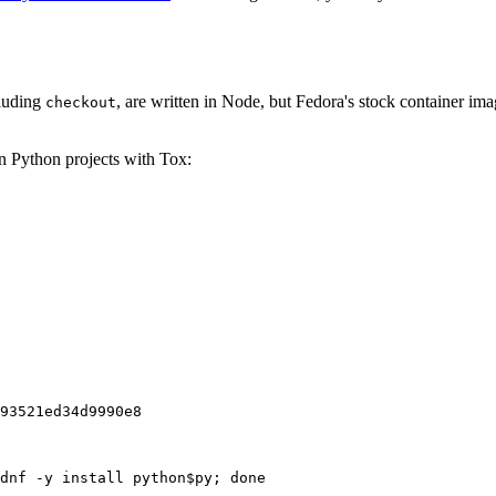
cluding
, are written in Node, but Fedora's stock container ima
checkout
on Python projects with Tox:
93521ed34d9990e8
dnf -y install python$py; done