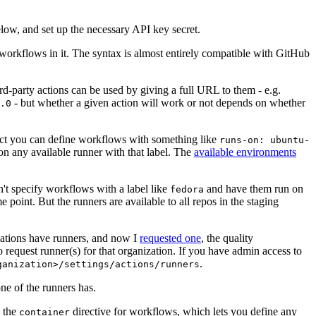
below, and set up the necessary API key secret.
 workflows in it. The syntax is almost entirely compatible with GitHub
ird-party actions can be used by giving a full URL to them - e.g.
- but whether a given action will work or not depends on whether
.0
ject you can define workflows with something like
runs-on: ubuntu-
on any available runner with that label. The
available environments
n't specify workflows with a label like
and have them run on
fedora
 point. But the runners are available to all repos in the staging
izations have runners, and now I
requested one
, the quality
 to request runner(s) for that organization. If you have admin access to
.
ganization>/settings/actions/runners
one of the runners has.
n the
directive for workflows, which lets you define any
container