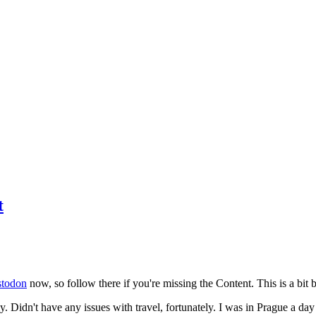
t
todon
now, so follow there if you're missing the Content. This is a bit b
y. Didn't have any issues with travel, fortunately. I was in Prague a da