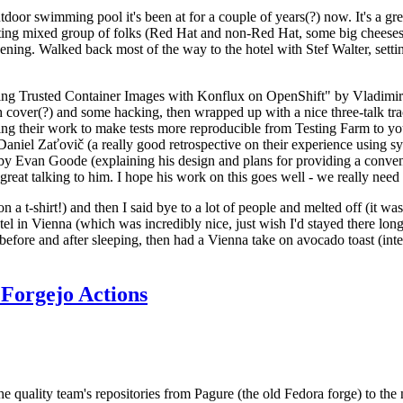
door swimming pool it's been at for a couple of years(?) now. It's a gr
resting mixed group of folks (Red Hat and non-Red Hat, some big cheese
ening. Walked back most of the way to the hotel with Stef Walter, setting 
ding Trusted Container Images with Konflux on OpenShift" by Vladimir
oth cover(?) and some hacking, then wrapped up with a nice three-talk 
ring their work to make tests more reproducible from Testing Farm to 
el Zaťovič (a really good retrospective on their experience using sysex
y Evan Goode (explaining his design and plans for providing a conveni
as great talking to him. I hope his work on this goes well - we really need
n a t-shirt!) and then I said bye to a lot of people and melted off (it was
l in Vienna (which was incredibly nice, just wish I'd stayed there long
 before and after sleeping, then had a Vienna take on avocado toast (inter
Forgejo Actions
he quality team's repositories from Pagure (the old Fedora forge) to the