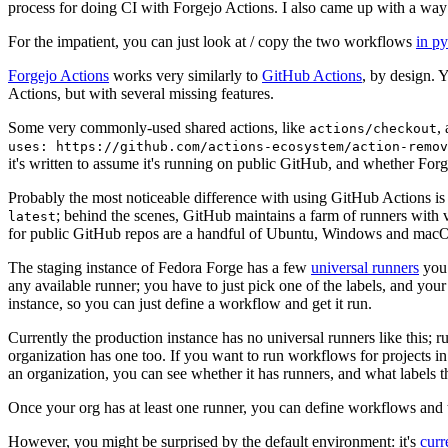
process for doing CI with Forgejo Actions. I also came up with a way 
For the impatient, you can just look at / copy the two workflows
in p
Forgejo Actions
works very similarly to
GitHub Actions
, by design. 
Actions, but with several missing features.
Some very commonly-used shared actions, like
,
actions/checkout
uses: https://github.com/actions-ecosystem/action-remov
it's written to assume it's running on public GitHub, and whether Forgej
Probably the most noticeable difference with using GitHub Actions is
; behind the scenes, GitHub maintains a farm of runners with 
latest
for public GitHub repos are a handful of Ubuntu, Windows and macO
The staging instance of Fedora Forge has a few
universal runners
you 
any available runner; you have to just pick one of the labels, and your
instance, so you can just define a workflow and get it run.
Currently the production instance has no universal runners like this; 
organization has one too. If you want to run workflows for projects in a 
an organization, you can see whether it has runners, and what labels t
Once your org has at least one runner, you can define workflows and t
However, you might be surprised by the default environment: it's
cur