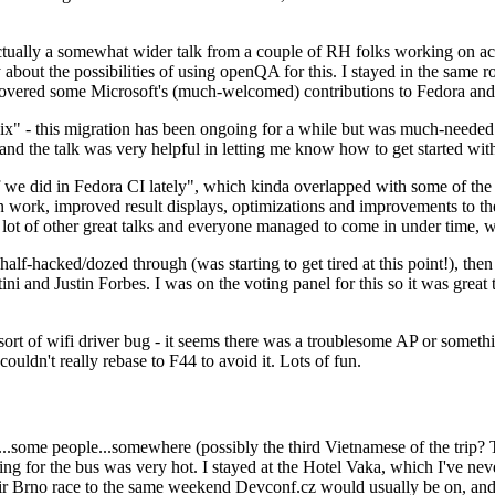
ually a somewhat wider talk from a couple of RH folks working on access
ly about the possibilities of using openQA for this. I stayed in the same
vered some Microsoft's (much-welcomed) contributions to Fedora and 
" - this migration has been ongoing for a while but was much-needed as
nd the talk was very helpful in letting me know how to get started with
e did in Fedora CI lately", which kinda overlapped with some of the full-
on work, improved result displays, optimizations and improvements to t
 a lot of other great talks and everyone managed to come in under time,
alf-hacked/dozed through (was starting to get tired at this point!), t
and Justin Forbes. I was on the voting panel for this so it was great t
sort of wifi driver bug - it seems there was a troublesome AP or someth
ouldn't really rebase to F44 to avoid it. Lots of fun.
..some people...somewhere (possibly the third Vietnamese of the trip? 
ng for the bus was very hot. I stayed at the Hotel Vaka, which I've neve
 Brno race to the same weekend Devconf.cz would usually be on, and t