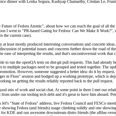
 a nice dinner with Lenka Segura, Kashyap Chamarthy, Cristian Le, Fra
he Future of Fedora Atomic", about how we can reach the goal of all th
rnoon I went to "PR-based Gating for Fedora: Can We Make It Work?", w
is the current case).
at least mostly produced interesting conversations and concrete ideas. In
iscussion of potential issues and concerns further down the road of the 
the ease of interpreting the results, and that's uncontroversial work that c
le to run the openQA tests on dist-git pull requests. This had already 
s to multiple packages need to be grouped and tested together. The updat
romotion. However, someone suggested a better idea: do it by request, n
uages in Floss" session and bodged up a working prototype, which is 
orking on getting the results reliably reported back to the pull request.
ood mix of work and social chat. At some point in there I met our rel
from under our tooling tech debt and it's great to have him aboard. Pet
Jef's "State of Fedora" address, live Fedora Council and FESCo meetin
 one showing Fedora (and friends) usage climbing solidly and one showi
 for KDE and our awesome downstream distro friends (the uBlue-verse, As