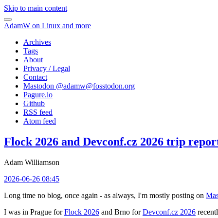
Skip to main content
AdamW on Linux and more
Archives
Tags
About
Privacy / Legal
Contact
Mastodon @
adamw@fosstodon.org
Pagure.io
Github
RSS feed
Atom feed
Flock 2026 and Devconf.cz 2026 trip repor
Adam Williamson
2026-06-26 08:45
Long time no blog, once again - as always, I'm mostly posting on
Mas
I was in Prague for
Flock 2026
and Brno for
Devconf.cz 2026
recentl