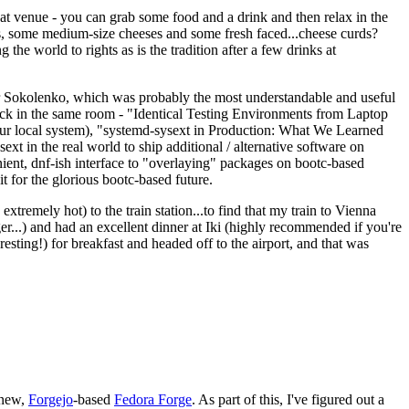
eat venue - you can grab some food and a drink and then relax in the
s, some medium-size cheeses and some fresh faced...cheese curds?
the world to rights as is the tradition after a few drinks at
 Sokolenko, which was probably the most understandable and useful
track in the same room - "Identical Testing Environments from Laptop
your local system), "systemd-sysext in Production: What We Learned
t in the real world to ship additional / alternative software on
ent, dnf-ish interface to "overlaying" packages on bootc-based
 it for the glorious bootc-based future.
 extremely hot) to the train station...to find that my train to Vienna
er...) and had an excellent dinner at Iki (highly recommended if you're
esting!) for breakfast and headed off to the airport, and that was
 new,
Forgejo
-based
Fedora Forge
. As part of this, I've figured out a