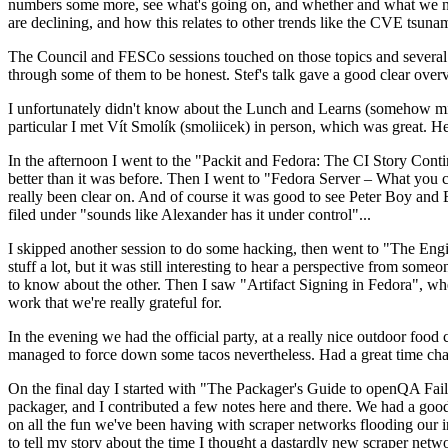
numbers some more, see what's going on, and whether and what we need
are declining, and how this relates to other trends like the CVE tsu
The Council and FESCo sessions touched on those topics and several o
through some of them to be honest. Stef's talk gave a good clear overv
I unfortunately didn't know about the Lunch and Learns (somehow miss
particular I met Vít Smolík (smoliicek) in person, which was great. H
In the afternoon I went to the "Packit and Fedora: The CI Story Conti
better than it was before. Then I went to "Fedora Server – What you c
really been clear on. And of course it was good to see Peter Boy and
filed under "sounds like Alexander has it under control"...
I skipped another session to do some hacking, then went to "The Engine
stuff a lot, but it was still interesting to hear a perspective from s
to know about the other. Then I saw "Artifact Signing in Fedora", w
work that we're really grateful for.
In the evening we had the official party, at a really nice outdoor food
managed to force down some tacos nevertheless. Had a great time chatt
On the final day I started with "The Packager's Guide to openQA Fai
packager, and I contributed a few notes here and there. We had a good
on all the fun we've been having with scraper networks flooding our i
to tell my story about the time I thought a dastardly new scraper netwo