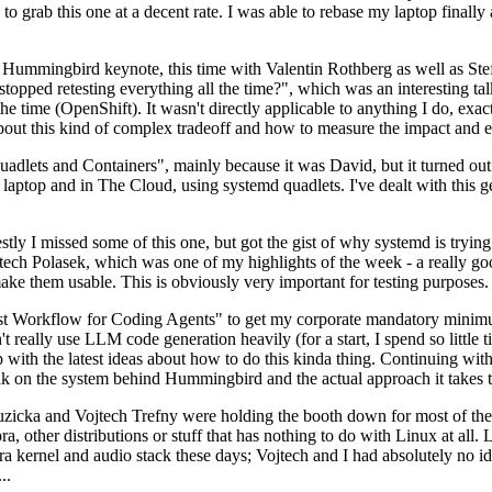
to grab this one at a decent rate. I was able to rebase my laptop finall
Hummingbird keynote, this time with Valentin Rothberg as well as Stef W
opped retesting everything all the time?", which was an interesting tal
he time (OpenShift). It wasn't directly applicable to anything I do, exac
bout this kind of complex tradeoff and how to measure the impact and ef
ets and Containers", mainly because it was David, but it turned out t
laptop and in The Cloud, using systemd quadlets. I've dealt with this g
stly I missed some of this one, but got the gist of why systemd is try
ech Polasek, which was one of my highlights of the week - a really go
ake them usable. This is obviously very important for testing purposes.
st Workflow for Coding Agents" to get my corporate mandatory minimum 
 really use LLM code generation heavily (for a start, I spend so little ti
p up with the latest ideas about how to do this kinda thing. Continuin
alk on the system behind Hummingbird and the actual approach it takes t
Ruzicka and Vojtech Trefny were holding the booth down for most of the
dora, other distributions or stuff that has nothing to do with Linux at 
ora kernel and audio stack these days; Vojtech and I had absolutely no ide
..