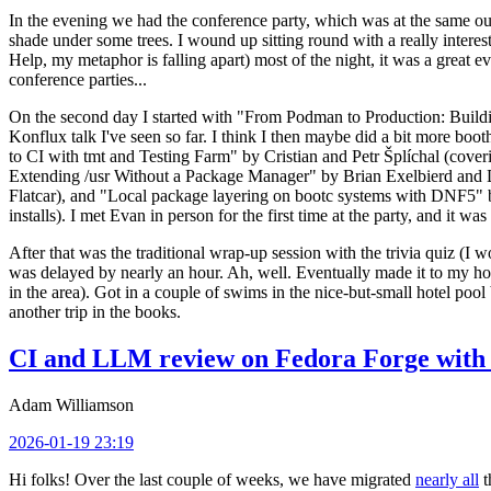
In the evening we had the conference party, which was at the same out
shade under some trees. I wound up sitting round with a really inte
Help, my metaphor is falling apart) most of the night, it was a great ev
conference parties...
On the second day I started with "From Podman to Production: Buil
Konflux talk I've seen so far. I think I then maybe did a bit more bo
to CI with tmt and Testing Farm" by Cristian and Petr Šplíchal (cove
Extending /usr Without a Package Manager" by Brian Exelbierd and Dani
Flatcar), and "Local package layering on bootc systems with DNF5" b
installs). I met Evan in person for the first time at the party, and it w
After that was the traditional wrap-up session with the trivia quiz (I wo
was delayed by nearly an hour. Ah, well. Eventually made it to my hote
in the area). Got in a couple of swims in the nice-but-small hotel pool
another trip in the books.
CI and LLM review on Fedora Forge with 
Adam Williamson
2026-01-19 23:19
Hi folks! Over the last couple of weeks, we have migrated
nearly all
t