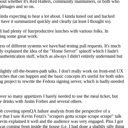
about whether it's Red Hatters, community maintainers, or both who
ppImages and so on.
nda expecting to hear a lot about. I kinda tuned out and hacked
have it summarized quickly and clearly (at least I thought so).
 had plenty of fun/productive lunches with various folks. In
doing some great work.
s of different systems we have/had testing pull requests. It's much
rly explained the idea of the "Home Server" spinoff which I hadn't
hentication stuff, which as always I didn't entirely understand but
lightly off-the-beaten-path talks. I don't really work on front-end UX
ches that can happen and the basic concepts it's useful for both sides
project to rewrite the Fedora signing server, which is badly-needed
over so many appetizers I barely needed to use the meal ticket, but
 drinks with Justin Forbes and several others.
 covering openQA failure analysis from the perspective of a
 that I saw Kevin Fenzi's "scrapers gotta scrape scrape scrape" talk
Kevin explained it well and the audience was very engaged. Plus I got
as coming from inside the house (i.e. I had done a slightly silly thing