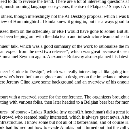
 to do to reverse the trend. There are a lot of interesting questions 
nami, mushrooming language ecosystems, the rise of Flatpaks / Snaps / A
thers, though interestingly not the AI Desktop proposal which I was ki
iew of Hummingbird - I kinda knew it going in, but it's always good to 
ed them on the schedule), or else I would have gone to some! But still
e's been helping out with the data team and infrastructure team and is 
nues" talk, which was a good summary of the work to rationalize the mes
an expect from the next two releases", which was great because it clea
 Emmanuel Seyman again. Alexander Bokovoy also explained his latest aut
er’s Guide to Design", which was really interesting - I like going to s
omeone who's been both an engineer and a designer on the impedance mismat
here Jeremy Cline gave some background and an overview of his ongoing 
 court with a reserved space for the conference. The organizers brought 
ing with various folks, then later headed to a Belgian beer bar for more
lures" of course - Lukas Ruzicka (my openQA henchman) did a great job
 crowd who seemed really interested, which is always great news. After
nfrastructure. I know some but not all of it beforehand, and of course 
rk had figured out how to evade Anubis, but it turned out that the call w