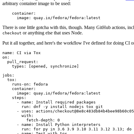
arbitrary container image to be used:
container
:
image
:
quay.io/fedora/fedora:latest
There is one little gotcha with this, though. Many GitHub actions, in
or anything else that uses Node.
checkout
Put it all together, and here's the workflow I've defined for doing CI 
name
:
CI via Tox
on
:
pull_request
:
types
:
[
opened
,
synchronize
]
jobs
:
tox
:
runs-on
:
fedora
container
:
image
:
quay.io/fedora/fedora:latest
steps
:
-
name
:
Install required packages
run
:
dnf -y install nodejs tox git
-
uses
:
actions/checkout@8e8c483db84b4bee98b60c05
with
:
fetch-depth
:
0
-
name
:
Install Python interpreters
run
:
for py in 3.6 3.9 3.10 3.11 3.12 3.13; do 
-
name
:
Test with tox