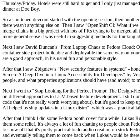
Thursday/Friday. Hotels were still hard to get and I only just managed 
dinner at Doe Boy.
So a shortened devconf started with the opening session, then another 
there wasn't anything else on. Then I saw "OpenShift CI: What if we st
merge chains in a big project with lots of PRs trying to be merged all t
more general sense it was useful in suggesting methods for thinking a
Next I saw David Duncan's "From Laptop Chaos to Fedora Cloud: Quadl
container side project buildable and deployable the same way on your 
are a good approach, in his usual fun and personable style.
After that I saw Zbigniew's "New security features in systemd" - hone
Screen: A Deep Dive into Linux Accessibility for Developers" by Vojt
people, and what properties applications should have (and avoid) to m
Next I went to "Stop Looking for the Perfect Prompt: The Design-Fir
on different approaches to LLM-based feature development. I still don't
code that it's not really worth worrying about), but it's good to kee
AI helped us ship updates in a Linux distro", which was a practical t
After that I think I did some Fedora booth cover for a while. Lukas 
them some relief. It's always a lot of fun chatting to people about Fe
to show off that it's pretty practical to do audio creation on stock Fed
and eventually telling them to come back when Lukas would be there.