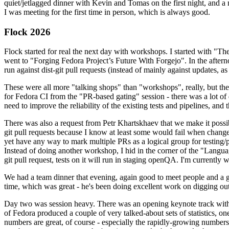
quiet/jetlagged dinner with Kevin and Tomas on the first night, and
I was meeting for the first time in person, which is always good.
Flock 2026
Flock started for real the next day with workshops. I started with "T
went to "Forging Fedora Project’s Future With Forgejo". In the afte
run against dist-git pull requests (instead of mainly against updates, as 
These were all more "talking shops" than "workshops", really, but they 
for Fedora CI from the "PR-based gating" session - there was a lot of d
need to improve the reliability of the existing tests and pipelines, and 
There was also a request from Petr Khartskhaev that we make it possib
git pull requests because I know at least some would fail when change
yet have any way to mark multiple PRs as a logical group for testing/p
Instead of doing another workshop, I hid in the corner of the "Lang
git pull request, tests on it will run in staging openQA. I'm currently w
We had a team dinner that evening, again good to meet people and a g
time, which was great - he's been doing excellent work on digging out 
Day two was session heavy. There was an opening keynote track with 
of Fedora produced a couple of very talked-about sets of statistics,
numbers are great, of course - especially the rapidly-growing numbers