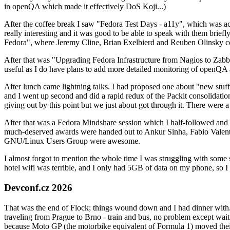
in openQA which made it effectively DoS Koji...)
After the coffee break I saw "Fedora Test Days - a11y", which was act
really interesting and it was good to be able to speak with them brief
Fedora", where Jeremy Cline, Brian Exelbierd and Reuben Olinsky co
After that was "Upgrading Fedora Infrastructure from Nagios to Zabbix
useful as I do have plans to add more detailed monitoring of openQA a
After lunch came lightning talks. I had proposed one about "new stuff w
and I went up second and did a rapid redux of the Packit consolidati
giving out by this point but we just about got through it. There were
After that was a Fedora Mindshare session which I half-followed and h
much-deserved awards were handed out to Ankur Sinha, Fabio Valentini 
GNU/Linux Users Group were awesome.
I almost forgot to mention the whole time I was struggling with some 
hotel wifi was terrible, and I only had 5GB of data on my phone, so I c
Devconf.cz 2026
That was the end of Flock; things wound down and I had dinner with.
traveling from Prague to Brno - train and bus, no problem except waiti
because Moto GP (the motorbike equivalent of Formula 1) moved their