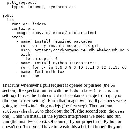
pull_request
:
types
:
[
opened
,
synchronize
]
jobs
:
tox
:
runs-on
:
fedora
container
:
image
:
quay.io/fedora/fedora:latest
steps
:
-
name
:
Install required packages
run
:
dnf -y install nodejs tox git
-
uses
:
actions/checkout@8e8c483db84b4bee98b60c05
with
:
fetch-depth
:
0
-
name
:
Install Python interpreters
run
:
for py in 3.6 3.9 3.10 3.11 3.12 3.13; do 
-
name
:
Test with tox
run
:
tox
That runs whenever a pull request is opened or pushed (the
on
section). It expects a runner with the
label (the
fedora
runs-on
setting). It uses the
container image from quay.io
fedora:latest
(the
setting). From that image, we install packages we're
container
going to need - including nodejs (the first step). Then we run
to check out the PR (the second step, the
actions/checkout
uses
one). Then we install all the Python interpreters we need, and run
(the final two steps). Of course, if your project isn't Python or
tox
doesn't use Tox, you'll have to tweak this a bit, but hopefully you