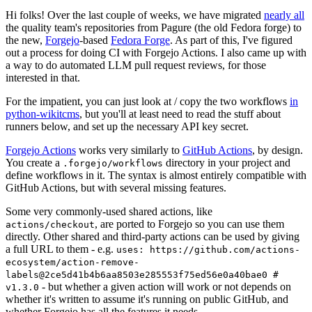
Hi folks! Over the last couple of weeks, we have migrated
nearly all
the quality team's repositories from Pagure (the old Fedora forge) to
the new,
Forgejo
-based
Fedora Forge
. As part of this, I've figured
out a process for doing CI with Forgejo Actions. I also came up with
a way to do automated LLM pull request reviews, for those
interested in that.
For the impatient, you can just look at / copy the two workflows
in
python-wikitcms
, but you'll at least need to read the stuff about
runners below, and set up the necessary API key secret.
Forgejo Actions
works very similarly to
GitHub Actions
, by design.
You create a
directory in your project and
.forgejo/workflows
define workflows in it. The syntax is almost entirely compatible with
GitHub Actions, but with several missing features.
Some very commonly-used shared actions, like
, are ported to Forgejo so you can use them
actions/checkout
directly. Other shared and third-party actions can be used by giving
a full URL to them - e.g.
uses: https://github.com/actions-
ecosystem/action-remove-
labels@2ce5d41b4b6aa8503e285553f75ed56e0a40bae0 #
- but whether a given action will work or not depends on
v1.3.0
whether it's written to assume it's running on public GitHub, and
whether Forgejo has all the features it needs.