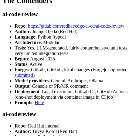
The Contenders
ai-code-review
Repo
:
https://gitlab.com/redhat/edge/ci-cd/ai-code-review
Author
: Juanje Ojeda (Red Hat)
Language
: Python (typed)
Architecture
: Modular
Tests
: Yes, LLM-generated, fairly comprehensive unit tests,
very limited integration tests
Begun
: August 2025
Status
: Active
Forges
: GitLab, GitHub, local changes (Forgejo supported
submitted
)
Model providers
: Gemini, Anthropic, Ollama
Output
: Console or PR/MR comment
Deployment
: Local execution, GitLab CI, GitHub Actions
(one-shot deployment via container image in CI job)
Prompts
:
Here
ai-codereview
Repo
: Red Hat internal
Author
: Tuvya Korol (Red Hat)