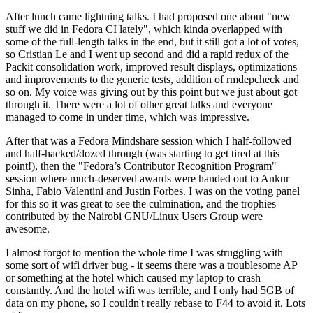
After lunch came lightning talks. I had proposed one about "new
stuff we did in Fedora CI lately", which kinda overlapped with
some of the full-length talks in the end, but it still got a lot of votes,
so Cristian Le and I went up second and did a rapid redux of the
Packit consolidation work, improved result displays, optimizations
and improvements to the generic tests, addition of rmdepcheck and
so on. My voice was giving out by this point but we just about got
through it. There were a lot of other great talks and everyone
managed to come in under time, which was impressive.
After that was a Fedora Mindshare session which I half-followed
and half-hacked/dozed through (was starting to get tired at this
point!), then the "Fedora’s Contributor Recognition Program"
session where much-deserved awards were handed out to Ankur
Sinha, Fabio Valentini and Justin Forbes. I was on the voting panel
for this so it was great to see the culmination, and the trophies
contributed by the Nairobi GNU/Linux Users Group were
awesome.
I almost forgot to mention the whole time I was struggling with
some sort of wifi driver bug - it seems there was a troublesome AP
or something at the hotel which caused my laptop to crash
constantly. And the hotel wifi was terrible, and I only had 5GB of
data on my phone, so I couldn't really rebase to F44 to avoid it. Lots