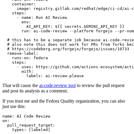
container
:
image
:
registry.gitlab.com/redhat/edge/ci-cd/ai-c
steps
:
-
name
:
Run AI Review
env
:
AI_API_KEY
:
${{ secrets.GEMINI_API_KEY }}
run
:
ai-code-review --platform forgejo --pr-num
# this has to be a separate job because ai-code-revie
# also note this does not work for PRs from forks bec
# https://codeberg.org/forgejo/forgejo/issues/10733
remove-label
:
runs-on
:
fedora
steps
:
-
uses
:
https://github.com/actions-ecosystem/acti
with
:
labels
:
ai-review-please
That will cause the
ai-code-review tool
to review the pull request
and post its analysis as a comment.
If you trust me and the Fedora Quality organization, you can also
just use this:
name
:
AI Code Review
on
:
pull_request_target
:
types
:
[
labeled
]