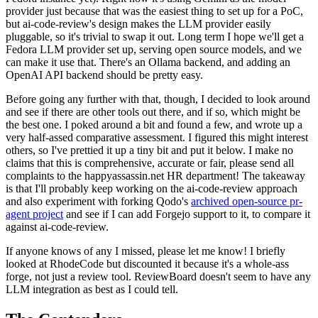
provider just because that was the easiest thing to set up for a PoC,
but ai-code-review's design makes the LLM provider easily
pluggable, so it's trivial to swap it out. Long term I hope we'll get a
Fedora LLM provider set up, serving open source models, and we
can make it use that. There's an Ollama backend, and adding an
OpenAI API backend should be pretty easy.
Before going any further with that, though, I decided to look around
and see if there are other tools out there, and if so, which might be
the best one. I poked around a bit and found a few, and wrote up a
very half-assed comparative assessment. I figured this might interest
others, so I've prettied it up a tiny bit and put it below. I make no
claims that this is comprehensive, accurate or fair, please send all
complaints to the happyassassin.net HR department! The takeaway
is that I'll probably keep working on the ai-code-review approach
and also experiment with forking Qodo's
archived open-source pr-
agent project
and see if I can add Forgejo support to it, to compare it
against ai-code-review.
If anyone knows of any I missed, please let me know! I briefly
looked at RhodeCode but discounted it because it's a whole-ass
forge, not just a review tool. ReviewBoard doesn't seem to have any
LLM integration as best as I could tell.