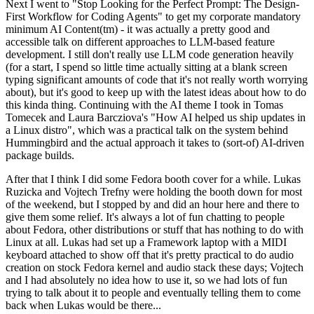
Next I went to "Stop Looking for the Perfect Prompt: The Design-
First Workflow for Coding Agents" to get my corporate mandatory
minimum AI Content(tm) - it was actually a pretty good and
accessible talk on different approaches to LLM-based feature
development. I still don't really use LLM code generation heavily
(for a start, I spend so little time actually sitting at a blank screen
typing significant amounts of code that it's not really worth worrying
about), but it's good to keep up with the latest ideas about how to do
this kinda thing. Continuing with the AI theme I took in Tomas
Tomecek and Laura Barcziova's "How AI helped us ship updates in
a Linux distro", which was a practical talk on the system behind
Hummingbird and the actual approach it takes to (sort-of) AI-driven
package builds.
After that I think I did some Fedora booth cover for a while. Lukas
Ruzicka and Vojtech Trefny were holding the booth down for most
of the weekend, but I stopped by and did an hour here and there to
give them some relief. It's always a lot of fun chatting to people
about Fedora, other distributions or stuff that has nothing to do with
Linux at all. Lukas had set up a Framework laptop with a MIDI
keyboard attached to show off that it's pretty practical to do audio
creation on stock Fedora kernel and audio stack these days; Vojtech
and I had absolutely no idea how to use it, so we had lots of fun
trying to talk about it to people and eventually telling them to come
back when Lukas would be there...