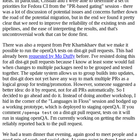
ideas. In particular, Cristian and I were able to determine a set of
priorities for Fedora CI from the "PR-based gating" session - there
was a lot of discussion of potential issues and concerns further down
the road of the potential migration, but in the end we found it pretty
clear that we need to improve the reliability of the existing tests and
pipelines, and the ease of interpreting the results, and that's
uncontroversial work that can be done first.
There was also a request from Petr Khartskhaev that we make it
possible to run the openQA tests on dist-git pull requests. This had
already been
requested by Mo Duffy
before. I've resisted doing this
for all dist-git pull requests because I know at least some would fail
when changes to multiple packages need to be grouped and tested
together. The update system allows us to group builds into updates,
but dist-git does not yet have any way to mark multiple PRs as a
logical group for testing/promotion. However, someone suggested a
better idea: do it by request, not for all PRs automatically. So I
decided to go ahead and do it. Instead of doing another workshop, I
hid in the corner of the "Languages in Floss" session and bodged up
a working prototype, which is deployed to staging openQA. If you
comment
on a dist-git pull request, tests on it will
/openqa test
run in staging openQA. I'm currently working on getting the results
reliably reported back to the pull request.
We had a team dinner that evening, again good to meet people and a
good mix of work and social chat. At some point in there I met our