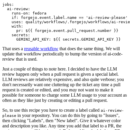
jobs
:
ai-review
:
runs-on
:
fedora
if
:
forgejo.event.label.name == 'ai-review-please'
uses
:
quality/workflows/.forgejo/workflows/ai-revie
with
:
pr
:
${{ forgejo.event.pull_request.number }}
secrets
:
GEMINI_API_KEY
:
${{ secrets.GEMINI_API_KEY }}
That uses a
reusable workflow
that does the same thing. We will
update that workflow periodically to bump the version of ai-code-
review that is used.
Just a couple of things to note here. I decided to have the LLM
review happen only when a pull request is given a special label.
LLM reviews are relatively expensive, and also quite verbose; you
don't necessarily want one cluttering up the ticket any time a pull
request is created or edited, and you
may
not want to make it
possible for someone to charge some LLM usage to your account as
often as they like just by creating or editing a pull request.
So, to use this recipe you have to create a label called
ai-review-
in your repository. You can do this by going to "Issues",
please
then clicking "Labels", then "New label". Give it whatever color
and description you like. Any time you add that label to a PR, the