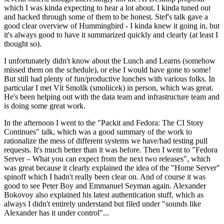
which I was kinda expecting to hear a lot about. I kinda tuned out
and hacked through some of them to be honest. Stef's talk gave a
good clear overview of Hummingbird - I kinda knew it going in, but
it's always good to have it summarized quickly and clearly (at least I
thought so).
I unfortunately didn't know about the Lunch and Learns (somehow
missed them on the schedule), or else I would have gone to some!
But still had plenty of fun/productive lunches with various folks. In
particular I met Vít Smolík (smoliicek) in person, which was great.
He's been helping out with the data team and infrastructure team and
is doing some great work.
In the afternoon I went to the "Packit and Fedora: The CI Story
Continues" talk, which was a good summary of the work to
rationalize the mess of different systems we have/had testing pull
requests. It's much better than it was before. Then I went to "Fedora
Server – What you can expect from the next two releases", which
was great because it clearly explained the idea of the "Home Server"
spinoff which I hadn't really been clear on. And of course it was
good to see Peter Boy and Emmanuel Seyman again. Alexander
Bokovoy also explained his latest authentication stuff, which as
always I didn't entirely understand but filed under "sounds like
Alexander has it under control"...