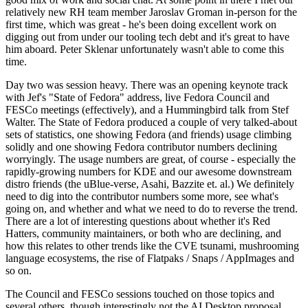
relatively new RH team member Jaroslav Groman in-person for the
first time, which was great - he's been doing excellent work on
digging out from under our tooling tech debt and it's great to have
him aboard. Peter Sklenar unfortunately wasn't able to come this
time.
Day two was session heavy. There was an opening keynote track
with Jef's "State of Fedora" address, live Fedora Council and
FESCo meetings (effectively), and a Hummingbird talk from Stef
Walter. The State of Fedora produced a couple of very talked-about
sets of statistics, one showing Fedora (and friends) usage climbing
solidly and one showing Fedora contributor numbers declining
worryingly. The usage numbers are great, of course - especially the
rapidly-growing numbers for KDE and our awesome downstream
distro friends (the uBlue-verse, Asahi, Bazzite et. al.) We definitely
need to dig into the contributor numbers some more, see what's
going on, and whether and what we need to do to reverse the trend.
There are a lot of interesting questions about whether it's Red
Hatters, community maintainers, or both who are declining, and
how this relates to other trends like the CVE tsunami, mushrooming
language ecosystems, the rise of Flatpaks / Snaps / AppImages and
so on.
The Council and FESCo sessions touched on those topics and
several others, though interestingly not the AI Desktop proposal