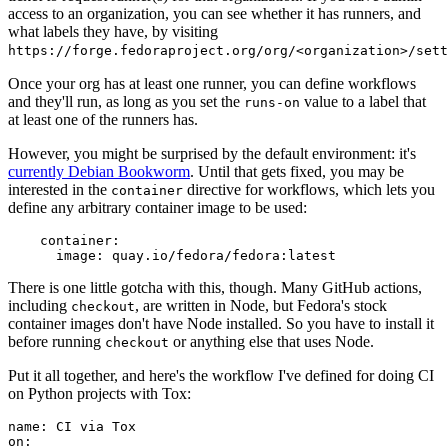
access to an organization, you can see whether it has runners, and
what labels they have, by visiting
https://forge.fedoraproject.org/org/<organization>/set
Once your org has at least one runner, you can define workflows
and they'll run, as long as you set the
value to a label that
runs-on
at least one of the runners has.
However, you might be surprised by the default environment: it's
currently Debian Bookworm
. Until that gets fixed, you may be
interested in the
directive for workflows, which lets you
container
define any arbitrary container image to be used:
container
:
image
:
quay.io/fedora/fedora:latest
There is one little gotcha with this, though. Many GitHub actions,
including
, are written in Node, but Fedora's stock
checkout
container images don't have Node installed. So you have to install it
before running
or anything else that uses Node.
checkout
Put it all together, and here's the workflow I've defined for doing CI
on Python projects with Tox:
name
:
CI via Tox
on
: