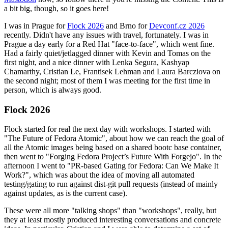
a bit big, though, so it goes here!
I was in Prague for
Flock 2026
and Brno for
Devconf.cz 2026
recently. Didn't have any issues with travel, fortunately. I was in
Prague a day early for a Red Hat "face-to-face", which went fine.
Had a fairly quiet/jetlagged dinner with Kevin and Tomas on the
first night, and a nice dinner with Lenka Segura, Kashyap
Chamarthy, Cristian Le, Frantisek Lehman and Laura Barcziova on
the second night; most of them I was meeting for the first time in
person, which is always good.
Flock 2026
Flock started for real the next day with workshops. I started with
"The Future of Fedora Atomic", about how we can reach the goal of
all the Atomic images being based on a shared bootc base container,
then went to "Forging Fedora Project’s Future With Forgejo". In the
afternoon I went to "PR-based Gating for Fedora: Can We Make It
Work?", which was about the idea of moving all automated
testing/gating to run against dist-git pull requests (instead of mainly
against updates, as is the current case).
These were all more "talking shops" than "workshops", really, but
they at least mostly produced interesting conversations and concrete