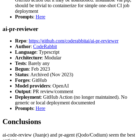
should be trivial to containerize for simple one-shot CI job
deployment
Prompts
:
Here
ai-pr-reviewer
Repo
:
https://github.com/coderabbitai/ai-pr-reviewer
Author
:
CodeRabbit
Language
: Typescript
Architecture
: Modular
Tests
: Barely any
Begun
: Feb 2023
Status
: Archived (Nov 2023)
Forges
: GitHub
Model providers
: OpenAI
Output
: PR review/comment
Deployment
: GitHub Action (no longer maintained). No
generic or local deployment documented
Prompts
:
Here
Conclusions
ai-code-review (Juanje) and pr-agent (Qodo/Codium) seem the best