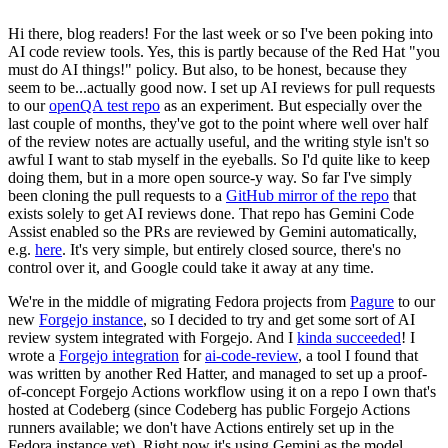
Hi there, blog readers! For the last week or so I've been poking into
AI code review tools. Yes, this is partly because of the Red Hat "you
must do AI things!" policy. But also, to be honest, because they
seem to be...actually good now. I set up AI reviews for pull requests
to our
openQA test repo
as an experiment. But especially over the
last couple of months, they've got to the point where well over half
of the review notes are actually useful, and the writing style isn't so
awful I want to stab myself in the eyeballs. So I'd quite like to keep
doing them, but in a more open source-y way. So far I've simply
been cloning the pull requests to a
GitHub mirror of the repo
that
exists solely to get AI reviews done. That repo has Gemini Code
Assist enabled so the PRs are reviewed by Gemini automatically,
e.g.
here
. It's very simple, but entirely closed source, there's no
control over it, and Google could take it away at any time.
We're in the middle of migrating Fedora projects from
Pagure
to our
new
Forgejo instance
, so I decided to try and get some sort of AI
review system integrated with Forgejo. And I
kinda succeeded
! I
wrote a
Forgejo integration
for
ai-code-review
, a tool I found that
was written by another Red Hatter, and managed to set up a proof-
of-concept Forgejo Actions workflow using it on a repo I own that's
hosted at Codeberg (since Codeberg has public Forgejo Actions
runners available; we don't have Actions entirely set up in the
Fedora instance yet). Right now it's using Gemini as the model