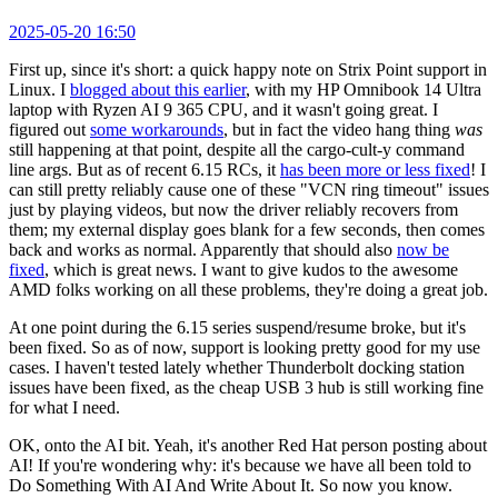
2025-05-20 16:50
First up, since it's short: a quick happy note on Strix Point support in
Linux. I
blogged about this earlier
, with my HP Omnibook 14 Ultra
laptop with Ryzen AI 9 365 CPU, and it wasn't going great. I
figured out
some workarounds
, but in fact the video hang thing
was
still happening at that point, despite all the cargo-cult-y command
line args. But as of recent 6.15 RCs, it
has been more or less fixed
! I
can still pretty reliably cause one of these "VCN ring timeout" issues
just by playing videos, but now the driver reliably recovers from
them; my external display goes blank for a few seconds, then comes
back and works as normal. Apparently that should also
now be
fixed
, which is great news. I want to give kudos to the awesome
AMD folks working on all these problems, they're doing a great job.
At one point during the 6.15 series suspend/resume broke, but it's
been fixed. So as of now, support is looking pretty good for my use
cases. I haven't tested lately whether Thunderbolt docking station
issues have been fixed, as the cheap USB 3 hub is still working fine
for what I need.
OK, onto the AI bit. Yeah, it's another Red Hat person posting about
AI! If you're wondering why: it's because we have all been told to
Do Something With AI And Write About It. So now you know.