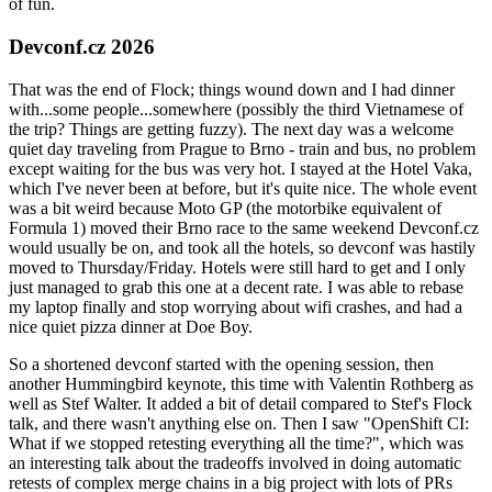
of fun.
Devconf.cz 2026
That was the end of Flock; things wound down and I had dinner
with...some people...somewhere (possibly the third Vietnamese of
the trip? Things are getting fuzzy). The next day was a welcome
quiet day traveling from Prague to Brno - train and bus, no problem
except waiting for the bus was very hot. I stayed at the Hotel Vaka,
which I've never been at before, but it's quite nice. The whole event
was a bit weird because Moto GP (the motorbike equivalent of
Formula 1) moved their Brno race to the same weekend Devconf.cz
would usually be on, and took all the hotels, so devconf was hastily
moved to Thursday/Friday. Hotels were still hard to get and I only
just managed to grab this one at a decent rate. I was able to rebase
my laptop finally and stop worrying about wifi crashes, and had a
nice quiet pizza dinner at Doe Boy.
So a shortened devconf started with the opening session, then
another Hummingbird keynote, this time with Valentin Rothberg as
well as Stef Walter. It added a bit of detail compared to Stef's Flock
talk, and there wasn't anything else on. Then I saw "OpenShift CI:
What if we stopped retesting everything all the time?", which was
an interesting talk about the tradeoffs involved in doing automatic
retests of complex merge chains in a big project with lots of PRs