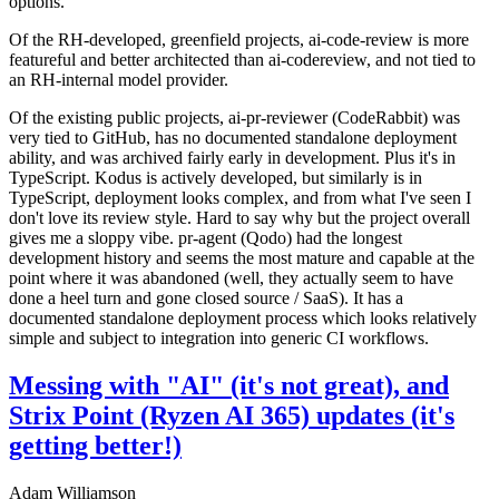
options.
Of the RH-developed, greenfield projects, ai-code-review is more
featureful and better architected than ai-codereview, and not tied to
an RH-internal model provider.
Of the existing public projects, ai-pr-reviewer (CodeRabbit) was
very tied to GitHub, has no documented standalone deployment
ability, and was archived fairly early in development. Plus it's in
TypeScript. Kodus is actively developed, but similarly is in
TypeScript, deployment looks complex, and from what I've seen I
don't love its review style. Hard to say why but the project overall
gives me a sloppy vibe. pr-agent (Qodo) had the longest
development history and seems the most mature and capable at the
point where it was abandoned (well, they actually seem to have
done a heel turn and gone closed source / SaaS). It has a
documented standalone deployment process which looks relatively
simple and subject to integration into generic CI workflows.
Messing with "AI" (it's not great), and
Strix Point (Ryzen AI 365) updates (it's
getting better!)
Adam Williamson