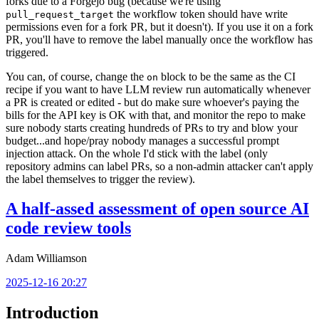
forks due to a Forgejo bug (because we're using
the workflow token should have write
pull_request_target
permissions even for a fork PR, but it doesn't). If you use it on a fork
PR, you'll have to remove the label manually once the workflow has
triggered.
You can, of course, change the
block to be the same as the CI
on
recipe if you want to have LLM review run automatically whenever
a PR is created or edited - but do make sure whoever's paying the
bills for the API key is OK with that, and monitor the repo to make
sure nobody starts creating hundreds of PRs to try and blow your
budget...and hope/pray nobody manages a successful prompt
injection attack. On the whole I'd stick with the label (only
repository admins can label PRs, so a non-admin attacker can't apply
the label themselves to trigger the review).
A half-assed assessment of open source AI
code review tools
Adam Williamson
2025-12-16 20:27
Introduction