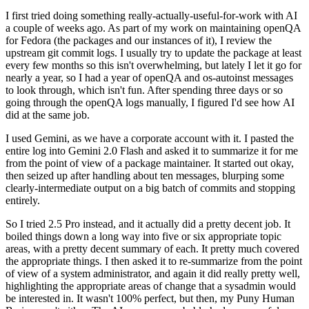
I first tried doing something really-actually-useful-for-work with AI
a couple of weeks ago. As part of my work on maintaining openQA
for Fedora (the packages and our instances of it), I review the
upstream git commit logs. I usually try to update the package at least
every few months so this isn't overwhelming, but lately I let it go for
nearly a year, so I had a year of openQA and os-autoinst messages
to look through, which isn't fun. After spending three days or so
going through the openQA logs manually, I figured I'd see how AI
did at the same job.
I used Gemini, as we have a corporate account with it. I pasted the
entire log into Gemini 2.0 Flash and asked it to summarize it for me
from the point of view of a package maintainer. It started out okay,
then seized up after handling about ten messages, blurping some
clearly-intermediate output on a big batch of commits and stopping
entirely.
So I tried 2.5 Pro instead, and it actually did a pretty decent job. It
boiled things down a long way into five or six appropriate topic
areas, with a pretty decent summary of each. It pretty much covered
the appropriate things. I then asked it to re-summarize from the point
of view of a system administrator, and again it did really pretty well,
highlighting the appropriate areas of change that a sysadmin would
be interested in. It wasn't 100% perfect, but then, my Puny Human