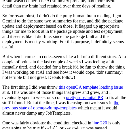
Brain wasn't either. The AI summary probably had more useful
detail than my brain had retained over three days of reading.
So for os-autoinst, I didn't do the puny human brain reading. I got
Gemini to do the same two summaries for me, and did the package
update and deployment based on those. It flagged up appropriate
things for me to look at in the package update and test deployment,
and it seems like it did fine, since the package built and the
deployment is mostly working. For this purpose, it definitely seems
useful.
But when it comes to code...seems like a bit of a different story. At a
couple of points in the last couple of weeks I was feeling a bit
mentally tired, and decided for a break it'd be fun to throw the thing
I was working on at AI and see how it would cope. tl;dr summary:
not terrible but not great. Details follow!
The first thing I did was throw
this openQA template loading issue
at it. This was one of those things that grew and grew, and I
eventually spent a week or so on a
pretty substantial PR
to fix all the
stuff I found. But at the time, I was focusing on two issues in
the
previous state of openqa-dump-templates
which meant it would
almost never dump any JobTemplates.
One was fairly obvious: the condition checked in
line 220
is only
ever going to be true if
or
was passed.
--full
--product