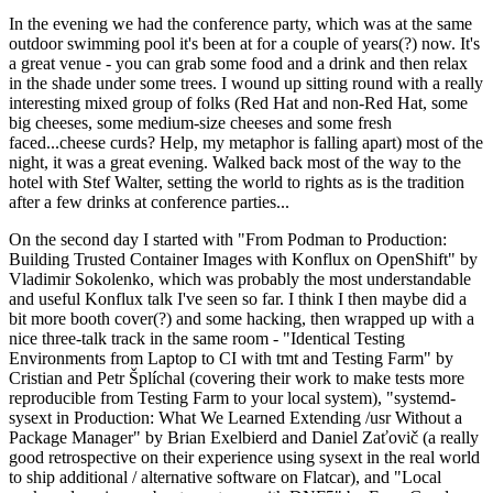
In the evening we had the conference party, which was at the same
outdoor swimming pool it's been at for a couple of years(?) now. It's
a great venue - you can grab some food and a drink and then relax
in the shade under some trees. I wound up sitting round with a really
interesting mixed group of folks (Red Hat and non-Red Hat, some
big cheeses, some medium-size cheeses and some fresh
faced...cheese curds? Help, my metaphor is falling apart) most of the
night, it was a great evening. Walked back most of the way to the
hotel with Stef Walter, setting the world to rights as is the tradition
after a few drinks at conference parties...
On the second day I started with "From Podman to Production:
Building Trusted Container Images with Konflux on OpenShift" by
Vladimir Sokolenko, which was probably the most understandable
and useful Konflux talk I've seen so far. I think I then maybe did a
bit more booth cover(?) and some hacking, then wrapped up with a
nice three-talk track in the same room - "Identical Testing
Environments from Laptop to CI with tmt and Testing Farm" by
Cristian and Petr Šplíchal (covering their work to make tests more
reproducible from Testing Farm to your local system), "systemd-
sysext in Production: What We Learned Extending /usr Without a
Package Manager" by Brian Exelbierd and Daniel Zaťovič (a really
good retrospective on their experience using sysext in the real world
to ship additional / alternative software on Flatcar), and "Local