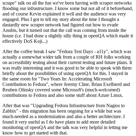
scrape" talk on all the fun we've been having with scraper networks
flooding our infrastructure. I know some but not all of it beforehand,
and of course Kevin explained it well and the audience was very
engaged. Plus I got to tell my story about the time I thought a
dastardly new scraper network had figured out how to evade
Anubis, but it turned out that the call was coming from inside the
house (i.e. I had done a slightly silly thing in openQA which made it
effectively DoS Koji...)
After the coffee break I saw "Fedora Test Days - a11y", which was
actually a somewhat wider talk from a couple of RH folks working
on accessibility testing about their current testing and future plans. It
was really interesting and it was good to be able to speak with them
briefly about the possibilities of using openQA for this. I stayed in
the same room for "Two Years In: Accelerating Microsoft
Contribution to Fedora", where Jeremy Cline, Brian Exelbierd and
Reuben Olinsky covered some Microsoft's (much-welcomed)
contributions to Fedora and also some stuff about Azure Linux.
After that was "Upgrading Fedora Infrastructure from Nagios to
Zabbix" - this migration has been ongoing for a while but was
much-needed as a modernization and also a better architecture. I
found it very useful as I do have plans to add more detailed
monitoring of openQA and the talk was very helpful in letting me
know how to get started with that.