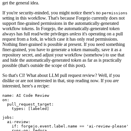
get the general idea.
If you're security-minded, you might notice there's no
permissions
setting in this workflow. That's because Forgejo currently does not
support fine-grained permissions in the automatically-generated
workflow tokens. In Forgejo, the automatically-generated token
always has full read/write privileges
unless
it's operating on a pull
request from a fork, in which case it has only read permissions.
Nothing finer-grained is possible at present. If you need something
finer-grained, you have to generate a token manually, save it as a
repository secret, and adjust your workflow (somehow) to use that
and hide the automatically-generated token as far as is practically
possible (that's outside the scope of this post).
So that's CI! What about LLM pull request review? Well, if you
dislike or are not interested in that, stop reading now. If you
are
interested, here's a recipe:
name
:
AI Code Review
on
:
pull_request_target
:
types
:
[
labeled
]
jobs
:
ai-review
:
if
:
forgejo.event.label.name == 'ai-review-please'
runs-on
:
fedora