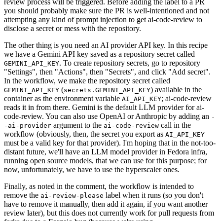
review process will be triggered. Before adding the label to a PR
you should probably make sure the PR is well-intentioned and not
attempting any kind of prompt injection to get ai-code-review to
disclose a secret or mess with the repository.
The other thing is you need an AI provider API key. In this recipe
we have a Gemini API key saved as a repository secret called
. To create repository secrets, go to repository
GEMINI_API_KEY
"Settings", then "Actions", then "Secrets", and click "Add secret".
In the workflow, we make the repository secret called
(
) available in the
GEMINI_API_KEY
secrets.GEMINI_API_KEY
container as the environment variable
; ai-code-review
AI_API_KEY
reads it in from there. Gemini is the default LLM provider for ai-
code-review. You can also use OpenAI or Anthropic by adding an
-
argument to the
call in the
-ai-provider
ai-code-review
workflow (obviously, then, the secret you export as
AI_API_KEY
must be a valid key for that provider). I'm hoping that in the not-too-
distant future, we'll have an LLM model provider in Fedora infra,
running open source models, that we can use for this purpose; for
now, unfortunately, we have to use the hyperscaler ones.
Finally, as noted in the comment, the workflow is intended to
remove the
label when it runs (so you don't
ai-review-please
have to remove it manually, then add it again, if you want another
review later), but this does not currently work for pull requests from