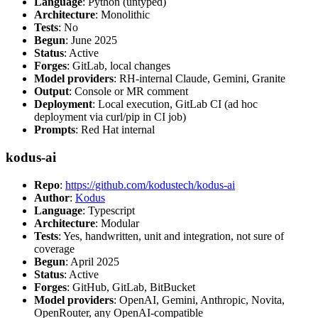
Language
: Python (untyped)
Architecture
: Monolithic
Tests
: No
Begun
: June 2025
Status
: Active
Forges
: GitLab, local changes
Model providers
: RH-internal Claude, Gemini, Granite
Output
: Console or MR comment
Deployment
: Local execution, GitLab CI (ad hoc
deployment via curl/pip in CI job)
Prompts
: Red Hat internal
kodus-ai
Repo
:
https://github.com/kodustech/kodus-ai
Author
:
Kodus
Language
: Typescript
Architecture
: Modular
Tests
: Yes, handwritten, unit and integration, not sure of
coverage
Begun
: April 2025
Status
: Active
Forges
: GitHub, GitLab, BitBucket
Model providers
: OpenAI, Gemini, Anthropic, Novita,
OpenRouter, any OpenAI-compatible