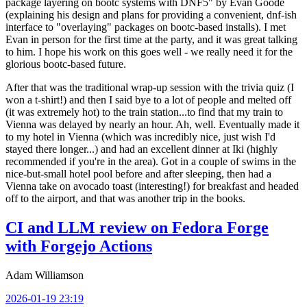
package layering on bootc systems with DNF5" by Evan Goode
(explaining his design and plans for providing a convenient, dnf-ish
interface to "overlaying" packages on bootc-based installs). I met
Evan in person for the first time at the party, and it was great talking
to him. I hope his work on this goes well - we really need it for the
glorious bootc-based future.
After that was the traditional wrap-up session with the trivia quiz (I
won a t-shirt!) and then I said bye to a lot of people and melted off
(it was extremely hot) to the train station...to find that my train to
Vienna was delayed by nearly an hour. Ah, well. Eventually made it
to my hotel in Vienna (which was incredibly nice, just wish I'd
stayed there longer...) and had an excellent dinner at Iki (highly
recommended if you're in the area). Got in a couple of swims in the
nice-but-small hotel pool before and after sleeping, then had a
Vienna take on avocado toast (interesting!) for breakfast and headed
off to the airport, and that was another trip in the books.
CI and LLM review on Fedora Forge
with Forgejo Actions
Adam Williamson
2026-01-19 23:19