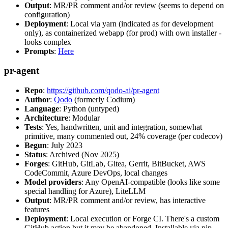
Output
: MR/PR comment and/or review (seems to depend on
configuration)
Deployment
: Local via yarn (indicated as for development
only), as containerized webapp (for prod) with own installer -
looks complex
Prompts
:
Here
pr-agent
Repo
:
https://github.com/qodo-ai/pr-agent
Author
:
Qodo
(formerly Codium)
Language
: Python (untyped)
Architecture
: Modular
Tests
: Yes, handwritten, unit and integration, somewhat
primitive, many commented out, 24% coverage (per codecov)
Begun
: July 2023
Status
: Archived (Nov 2025)
Forges
: GitHub, GitLab, Gitea, Gerrit, BitBucket, AWS
CodeCommit, Azure DevOps, local changes
Model providers
: Any OpenAI-compatible (looks like some
special handling for Azure), LiteLLM
Output
: MR/PR comment and/or review, has interactive
features
Deployment
: Local execution or Forge CI. There's a custom
GitHub action but it may be abandoned. Installable via pip,