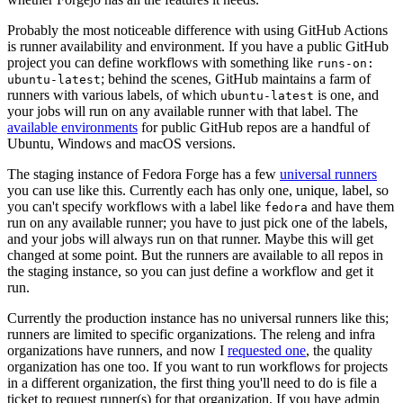
Probably the most noticeable difference with using GitHub Actions
is runner availability and environment. If you have a public GitHub
project you can define workflows with something like
runs-on:
; behind the scenes, GitHub maintains a farm of
ubuntu-latest
runners with various labels, of which
is one, and
ubuntu-latest
your jobs will run on any available runner with that label. The
available environments
for public GitHub repos are a handful of
Ubuntu, Windows and macOS versions.
The staging instance of Fedora Forge has a few
universal runners
you can use like this. Currently each has only one, unique, label, so
you can't specify workflows with a label like
and have them
fedora
run on any available runner; you have to just pick one of the labels,
and your jobs will always run on that runner. Maybe this will get
changed at some point. But the runners are available to all repos in
the staging instance, so you can just define a workflow and get it
run.
Currently the production instance has no universal runners like this;
runners are limited to specific organizations. The releng and infra
organizations have runners, and now I
requested one
, the quality
organization has one too. If you want to run workflows for projects
in a different organization, the first thing you'll need to do is file a
ticket to request runner(s) for that organization. If you have admin