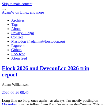
Skip to main content
AdamW on Linux and more
Archives
Tags
About
Privacy / Legal
Contact
Mastodon @
adamw@fosstodon.org
Pagure.io
Github
RSS feed
Atom feed
Flock 2026 and Devconf.cz 2026 trip
report
Adam Williamson
2026-06-26 08:45
Long time no blog, once again - as always, I'm mostly posting on
Mastodon
now, so follow there if you're missing the Content. This is