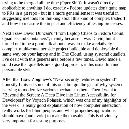
trying to be merged all the time (OpenShift). It wasn't directly
applicable to anything I do, exactly - Fedora updates don't quite map
to PRs in a git repo - but in a more general sense it was useful in
suggesting methods for thinking about this kind of complex tradeoff
and how to measure the impact and efficiency of testing processes.
Next I saw David Duncan's "From Laptop Chaos to Fedora Cloud:
Quadlets and Containers", mainly because it was David, but it
turned out to be a good talk about a way to make a relatively
complex multi-container side project buildable and deployable the
same way on your laptop and in The Cloud, using systemd quadlets.
I've dealt with this general area before a few times. David made a
solid case that quadlets are a good approach, in his usual fun and
personable style.
After that I saw Zbigniew's "New security features in systemd" -
honestly I missed some of this one, but got the gist of why systemd
is trying to modernize various mechanisms here. Then I went to
"Beyond the Screen: A Deep Dive into Linux Accessibility for
Developers" by Vojtech Polasek, which was one of my highlights of
the week - a really good explanation of how computer interaction
really works for blind people, and what properties applications
should have (and avoid) to make them usable. This is obviously
very important for testing purposes.