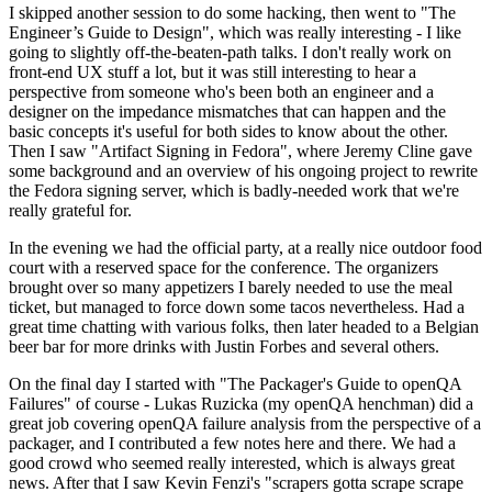
I skipped another session to do some hacking, then went to "The
Engineer’s Guide to Design", which was really interesting - I like
going to slightly off-the-beaten-path talks. I don't really work on
front-end UX stuff a lot, but it was still interesting to hear a
perspective from someone who's been both an engineer and a
designer on the impedance mismatches that can happen and the
basic concepts it's useful for both sides to know about the other.
Then I saw "Artifact Signing in Fedora", where Jeremy Cline gave
some background and an overview of his ongoing project to rewrite
the Fedora signing server, which is badly-needed work that we're
really grateful for.
In the evening we had the official party, at a really nice outdoor food
court with a reserved space for the conference. The organizers
brought over so many appetizers I barely needed to use the meal
ticket, but managed to force down some tacos nevertheless. Had a
great time chatting with various folks, then later headed to a Belgian
beer bar for more drinks with Justin Forbes and several others.
On the final day I started with "The Packager's Guide to openQA
Failures" of course - Lukas Ruzicka (my openQA henchman) did a
great job covering openQA failure analysis from the perspective of a
packager, and I contributed a few notes here and there. We had a
good crowd who seemed really interested, which is always great
news. After that I saw Kevin Fenzi's "scrapers gotta scrape scrape