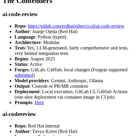
The Contenders
ai-code-review
Repo
:
https://gitlab.com/redhat/edge/ci-cd/ai-code-review
Author
: Juanje Ojeda (Red Hat)
Language
: Python (typed)
Architecture
: Modular
Tests
: Yes, LLM-generated, fairly comprehensive unit tests,
very limited integration tests
Begun
: August 2025
Status
: Active
Forges
: GitLab, GitHub, local changes (Forgejo supported
submitted
)
Model providers
: Gemini, Anthropic, Ollama
Output
: Console or PR/MR comment
Deployment
: Local execution, GitLab CI, GitHub Actions
(one-shot deployment via container image in CI job)
Prompts
:
Here
ai-codereview
Repo
: Red Hat internal
Author
: Tuvya Korol (Red Hat)