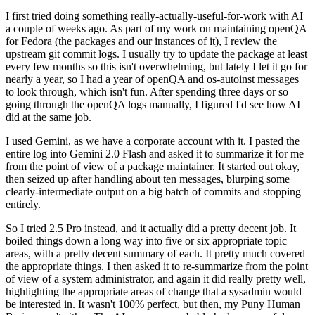
I first tried doing something really-actually-useful-for-work with AI
a couple of weeks ago. As part of my work on maintaining openQA
for Fedora (the packages and our instances of it), I review the
upstream git commit logs. I usually try to update the package at least
every few months so this isn't overwhelming, but lately I let it go for
nearly a year, so I had a year of openQA and os-autoinst messages
to look through, which isn't fun. After spending three days or so
going through the openQA logs manually, I figured I'd see how AI
did at the same job.
I used Gemini, as we have a corporate account with it. I pasted the
entire log into Gemini 2.0 Flash and asked it to summarize it for me
from the point of view of a package maintainer. It started out okay,
then seized up after handling about ten messages, blurping some
clearly-intermediate output on a big batch of commits and stopping
entirely.
So I tried 2.5 Pro instead, and it actually did a pretty decent job. It
boiled things down a long way into five or six appropriate topic
areas, with a pretty decent summary of each. It pretty much covered
the appropriate things. I then asked it to re-summarize from the point
of view of a system administrator, and again it did really pretty well,
highlighting the appropriate areas of change that a sysadmin would
be interested in. It wasn't 100% perfect, but then, my Puny Human