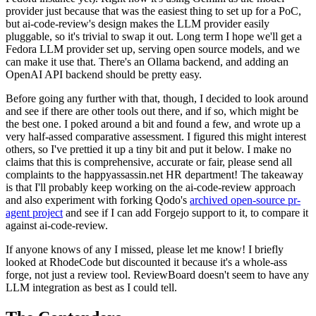
provider just because that was the easiest thing to set up for a PoC,
but ai-code-review's design makes the LLM provider easily
pluggable, so it's trivial to swap it out. Long term I hope we'll get a
Fedora LLM provider set up, serving open source models, and we
can make it use that. There's an Ollama backend, and adding an
OpenAI API backend should be pretty easy.
Before going any further with that, though, I decided to look around
and see if there are other tools out there, and if so, which might be
the best one. I poked around a bit and found a few, and wrote up a
very half-assed comparative assessment. I figured this might interest
others, so I've prettied it up a tiny bit and put it below. I make no
claims that this is comprehensive, accurate or fair, please send all
complaints to the happyassassin.net HR department! The takeaway
is that I'll probably keep working on the ai-code-review approach
and also experiment with forking Qodo's
archived open-source pr-
agent project
and see if I can add Forgejo support to it, to compare it
against ai-code-review.
If anyone knows of any I missed, please let me know! I briefly
looked at RhodeCode but discounted it because it's a whole-ass
forge, not just a review tool. ReviewBoard doesn't seem to have any
LLM integration as best as I could tell.