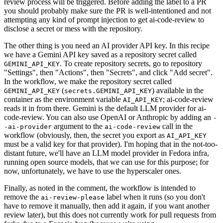
review process will be triggered. Before adding the label to a PR
you should probably make sure the PR is well-intentioned and not
attempting any kind of prompt injection to get ai-code-review to
disclose a secret or mess with the repository.
The other thing is you need an AI provider API key. In this recipe
we have a Gemini API key saved as a repository secret called
. To create repository secrets, go to repository
GEMINI_API_KEY
"Settings", then "Actions", then "Secrets", and click "Add secret".
In the workflow, we make the repository secret called
(
) available in the
GEMINI_API_KEY
secrets.GEMINI_API_KEY
container as the environment variable
; ai-code-review
AI_API_KEY
reads it in from there. Gemini is the default LLM provider for ai-
code-review. You can also use OpenAI or Anthropic by adding an
-
argument to the
call in the
-ai-provider
ai-code-review
workflow (obviously, then, the secret you export as
AI_API_KEY
must be a valid key for that provider). I'm hoping that in the not-too-
distant future, we'll have an LLM model provider in Fedora infra,
running open source models, that we can use for this purpose; for
now, unfortunately, we have to use the hyperscaler ones.
Finally, as noted in the comment, the workflow is intended to
remove the
label when it runs (so you don't
ai-review-please
have to remove it manually, then add it again, if you want another
review later), but this does not currently work for pull requests from