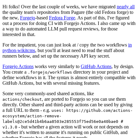
Hi folks! Over the last couple of weeks, we have migrated
nearly all
the quality team's repositories from Pagure (the old Fedora forge) to
the new,
Forgejo
-based
Fedora Forge
. As part of this, I've figured
out a process for doing CI with Forgejo Actions. I also came up with
a way to do automated LLM pull request reviews, for those
interested in that.
For the impatient, you can just look at / copy the two workflows
in
python-wikitcms
, but you'll at least need to read the stuff about
runners below, and set up the necessary API key secret.
Forgejo Actions
works very similarly to
GitHub Actions
, by design.
You create a
directory in your project and
.forgejo/workflows
define workflows in it. The syntax is almost entirely compatible with
GitHub Actions, but with several missing features.
Some very commonly-used shared actions, like
, are ported to Forgejo so you can use them
actions/checkout
directly. Other shared and third-party actions can be used by giving
a full URL to them - e.g.
uses: https://github.com/actions-
ecosystem/action-remove-
labels@2ce5d41b4b6aa8503e285553f75ed56e0a40bae0 #
- but whether a given action will work or not depends on
v1.3.0
whether it's written to assume it's running on public GitHub, and
whether Forgejo has all the features it needs.