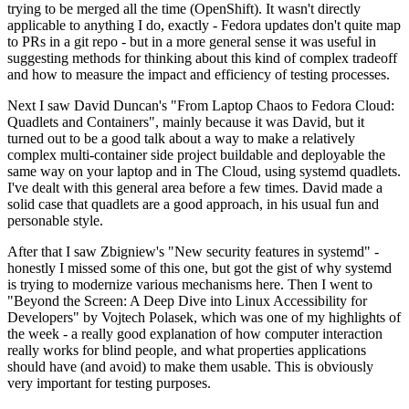
trying to be merged all the time (OpenShift). It wasn't directly
applicable to anything I do, exactly - Fedora updates don't quite map
to PRs in a git repo - but in a more general sense it was useful in
suggesting methods for thinking about this kind of complex tradeoff
and how to measure the impact and efficiency of testing processes.
Next I saw David Duncan's "From Laptop Chaos to Fedora Cloud:
Quadlets and Containers", mainly because it was David, but it
turned out to be a good talk about a way to make a relatively
complex multi-container side project buildable and deployable the
same way on your laptop and in The Cloud, using systemd quadlets.
I've dealt with this general area before a few times. David made a
solid case that quadlets are a good approach, in his usual fun and
personable style.
After that I saw Zbigniew's "New security features in systemd" -
honestly I missed some of this one, but got the gist of why systemd
is trying to modernize various mechanisms here. Then I went to
"Beyond the Screen: A Deep Dive into Linux Accessibility for
Developers" by Vojtech Polasek, which was one of my highlights of
the week - a really good explanation of how computer interaction
really works for blind people, and what properties applications
should have (and avoid) to make them usable. This is obviously
very important for testing purposes.