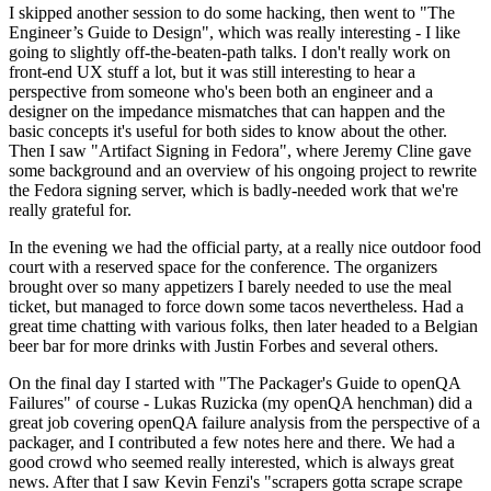
I skipped another session to do some hacking, then went to "The
Engineer’s Guide to Design", which was really interesting - I like
going to slightly off-the-beaten-path talks. I don't really work on
front-end UX stuff a lot, but it was still interesting to hear a
perspective from someone who's been both an engineer and a
designer on the impedance mismatches that can happen and the
basic concepts it's useful for both sides to know about the other.
Then I saw "Artifact Signing in Fedora", where Jeremy Cline gave
some background and an overview of his ongoing project to rewrite
the Fedora signing server, which is badly-needed work that we're
really grateful for.
In the evening we had the official party, at a really nice outdoor food
court with a reserved space for the conference. The organizers
brought over so many appetizers I barely needed to use the meal
ticket, but managed to force down some tacos nevertheless. Had a
great time chatting with various folks, then later headed to a Belgian
beer bar for more drinks with Justin Forbes and several others.
On the final day I started with "The Packager's Guide to openQA
Failures" of course - Lukas Ruzicka (my openQA henchman) did a
great job covering openQA failure analysis from the perspective of a
packager, and I contributed a few notes here and there. We had a
good crowd who seemed really interested, which is always great
news. After that I saw Kevin Fenzi's "scrapers gotta scrape scrape