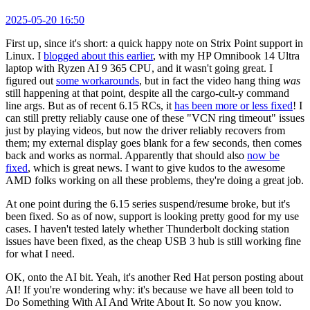
2025-05-20 16:50
First up, since it's short: a quick happy note on Strix Point support in
Linux. I
blogged about this earlier
, with my HP Omnibook 14 Ultra
laptop with Ryzen AI 9 365 CPU, and it wasn't going great. I
figured out
some workarounds
, but in fact the video hang thing
was
still happening at that point, despite all the cargo-cult-y command
line args. But as of recent 6.15 RCs, it
has been more or less fixed
! I
can still pretty reliably cause one of these "VCN ring timeout" issues
just by playing videos, but now the driver reliably recovers from
them; my external display goes blank for a few seconds, then comes
back and works as normal. Apparently that should also
now be
fixed
, which is great news. I want to give kudos to the awesome
AMD folks working on all these problems, they're doing a great job.
At one point during the 6.15 series suspend/resume broke, but it's
been fixed. So as of now, support is looking pretty good for my use
cases. I haven't tested lately whether Thunderbolt docking station
issues have been fixed, as the cheap USB 3 hub is still working fine
for what I need.
OK, onto the AI bit. Yeah, it's another Red Hat person posting about
AI! If you're wondering why: it's because we have all been told to
Do Something With AI And Write About It. So now you know.