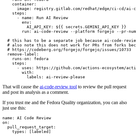
container
:
image
:
registry.gitlab.com/redhat/edge/ci-cd/ai-c
steps
:
-
name
:
Run AI Review
env
:
AI_API_KEY
:
${{ secrets.GEMINI_API_KEY }}
run
:
ai-code-review --platform forgejo --pr-num
# this has to be a separate job because ai-code-revie
# also note this does not work for PRs from forks bec
# https://codeberg.org/forgejo/forgejo/issues/10733
remove-label
:
runs-on
:
fedora
steps
:
-
uses
:
https://github.com/actions-ecosystem/acti
with
:
labels
:
ai-review-please
That will cause the
ai-code-review tool
to review the pull request
and post its analysis as a comment.
If you trust me and the Fedora Quality organization, you can also
just use this:
name
:
AI Code Review
on
:
pull_request_target
:
types
:
[
labeled
]