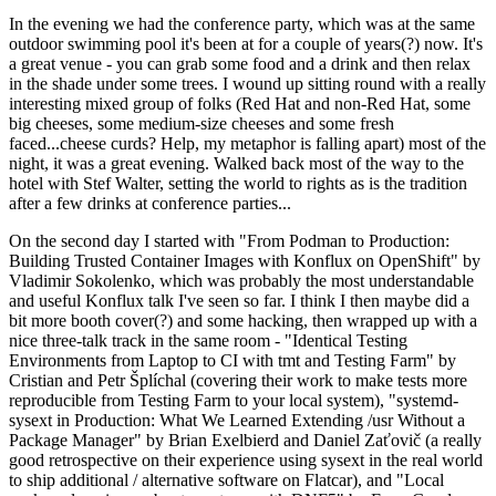
In the evening we had the conference party, which was at the same
outdoor swimming pool it's been at for a couple of years(?) now. It's
a great venue - you can grab some food and a drink and then relax
in the shade under some trees. I wound up sitting round with a really
interesting mixed group of folks (Red Hat and non-Red Hat, some
big cheeses, some medium-size cheeses and some fresh
faced...cheese curds? Help, my metaphor is falling apart) most of the
night, it was a great evening. Walked back most of the way to the
hotel with Stef Walter, setting the world to rights as is the tradition
after a few drinks at conference parties...
On the second day I started with "From Podman to Production:
Building Trusted Container Images with Konflux on OpenShift" by
Vladimir Sokolenko, which was probably the most understandable
and useful Konflux talk I've seen so far. I think I then maybe did a
bit more booth cover(?) and some hacking, then wrapped up with a
nice three-talk track in the same room - "Identical Testing
Environments from Laptop to CI with tmt and Testing Farm" by
Cristian and Petr Šplíchal (covering their work to make tests more
reproducible from Testing Farm to your local system), "systemd-
sysext in Production: What We Learned Extending /usr Without a
Package Manager" by Brian Exelbierd and Daniel Zaťovič (a really
good retrospective on their experience using sysext in the real world
to ship additional / alternative software on Flatcar), and "Local