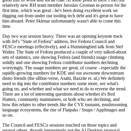
relatively new RH team member Jaroslav Groman in-person for the
first time, which was great - he's been doing excellent work on
digging out from under our tooling tech debt and it's great to have
him aboard. Peter Sklenar unfortunately wasn't able to come this
time.
Day two was session heavy. There was an opening keynote track
with Jef's "State of Fedora" address, live Fedora Council and
FESCo meetings (effectively), and a Hummingbird talk from Stef
Walter. The State of Fedora produced a couple of very talked-about
sets of statistics, one showing Fedora (and friends) usage climbing
solidly and one showing Fedora contributor numbers declining
worryingly. The usage numbers are great, of course - especially the
rapidly-growing numbers for KDE and our awesome downstream
distro friends (the uBlue-verse, Asahi, Bazzite et. al.) We definitely
need to dig into the contributor numbers some more, see what's
going on, and whether and what we need to do to reverse the trend.
There are a lot of interesting questions about whether it's Red
Hatters, community maintainers, or both who are declining, and
how this relates to other trends like the CVE tsunami, mushrooming
language ecosystems, the rise of Flatpaks / Snaps / AppImages and
so on.
The Council and FESCo sessions touched on those topics and
several others, though interestingly not the AI Desktop proposal