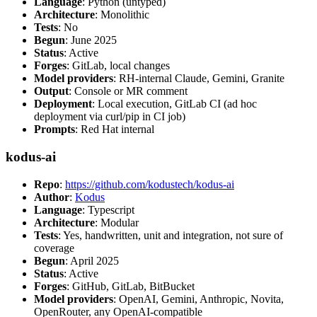
Language
: Python (untyped)
Architecture
: Monolithic
Tests
: No
Begun
: June 2025
Status
: Active
Forges
: GitLab, local changes
Model providers
: RH-internal Claude, Gemini, Granite
Output
: Console or MR comment
Deployment
: Local execution, GitLab CI (ad hoc
deployment via curl/pip in CI job)
Prompts
: Red Hat internal
kodus-ai
Repo
:
https://github.com/kodustech/kodus-ai
Author
:
Kodus
Language
: Typescript
Architecture
: Modular
Tests
: Yes, handwritten, unit and integration, not sure of
coverage
Begun
: April 2025
Status
: Active
Forges
: GitHub, GitLab, BitBucket
Model providers
: OpenAI, Gemini, Anthropic, Novita,
OpenRouter, any OpenAI-compatible