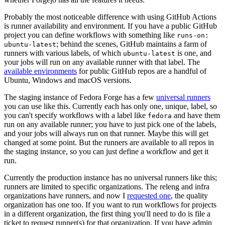
Probably the most noticeable difference with using GitHub Actions
is runner availability and environment. If you have a public GitHub
project you can define workflows with something like
runs-on:
; behind the scenes, GitHub maintains a farm of
ubuntu-latest
runners with various labels, of which
is one, and
ubuntu-latest
your jobs will run on any available runner with that label. The
available environments
for public GitHub repos are a handful of
Ubuntu, Windows and macOS versions.
The staging instance of Fedora Forge has a few
universal runners
you can use like this. Currently each has only one, unique, label, so
you can't specify workflows with a label like
and have them
fedora
run on any available runner; you have to just pick one of the labels,
and your jobs will always run on that runner. Maybe this will get
changed at some point. But the runners are available to all repos in
the staging instance, so you can just define a workflow and get it
run.
Currently the production instance has no universal runners like this;
runners are limited to specific organizations. The releng and infra
organizations have runners, and now I
requested one
, the quality
organization has one too. If you want to run workflows for projects
in a different organization, the first thing you'll need to do is file a
ticket to request runner(s) for that organization. If you have admin