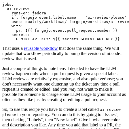
jobs
:
ai-review
:
runs-on
:
fedora
if
:
forgejo.event.label.name == 'ai-review-please'
uses
:
quality/workflows/.forgejo/workflows/ai-revie
with
:
pr
:
${{ forgejo.event.pull_request.number }}
secrets
:
GEMINI_API_KEY
:
${{ secrets.GEMINI_API_KEY }}
That uses a
reusable workflow
that does the same thing. We will
update that workflow periodically to bump the version of ai-code-
review that is used.
Just a couple of things to note here. I decided to have the LLM
review happen only when a pull request is given a special label.
LLM reviews are relatively expensive, and also quite verbose; you
don't necessarily want one cluttering up the ticket any time a pull
request is created or edited, and you
may
not want to make it
possible for someone to charge some LLM usage to your account as
often as they like just by creating or editing a pull request.
So, to use this recipe you have to create a label called
ai-review-
in your repository. You can do this by going to "Issues",
please
then clicking "Labels", then "New label". Give it whatever color
and description you like. Any time you add that label to a PR, the