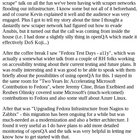
scrape" talk on all the fun we've been having with scraper networks
flooding our infrastructure. I know some but not all of it beforehand,
and of course Kevin explained it well and the audience was very
engaged. Plus I got to tell my story about the time I thought a
dastardly new scraper network had figured out how to evade
Anubis, but it turned out that the call was coming from inside the
house (i.e. I had done a slightly silly thing in openQA which made it
effectively DoS Koji...)
After the coffee break I saw "Fedora Test Days - a11y", which was
actually a somewhat wider talk from a couple of RH folks working
on accessibility testing about their current testing and future plans. It
was really interesting and it was good to be able to speak with them
briefly about the possibilities of using openQA for this. I stayed in
the same room for "Two Years In: Accelerating Microsoft
Contribution to Fedora", where Jeremy Cline, Brian Exelbierd and
Reuben Olinsky covered some Microsoft's (much-welcomed)
contributions to Fedora and also some stuff about Azure Linux.
After that was "Upgrading Fedora Infrastructure from Nagios to
Zabbix" - this migration has been ongoing for a while but was
much-needed as a modernization and also a better architecture. I
found it very useful as I do have plans to add more detailed
monitoring of openQA and the talk was very helpful in letting me
know how to get started with that.