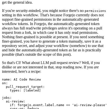
get the general idea.
If you're security-minded, you might notice there's no
permissions
setting in this workflow. That's because Forgejo currently does not
support fine-grained permissions in the automatically-generated
workflow tokens. In Forgejo, the automatically-generated token
always has full read/write privileges
unless
it's operating on a pull
request from a fork, in which case it has only read permissions.
Nothing finer-grained is possible at present. If you need something
finer-grained, you have to generate a token manually, save it as a
repository secret, and adjust your workflow (somehow) to use that
and hide the automatically-generated token as far as is practically
possible (that's outside the scope of this post).
So that's CI! What about LLM pull request review? Well, if you
dislike or are not interested in that, stop reading now. If you
are
interested, here's a recipe:
name
:
AI Code Review
on
:
pull_request_target
:
types
:
[
labeled
]
jobs
:
ai-review
:
if
:
forgejo.event.label.name == 'ai-review-please'
runs-on
:
fedora