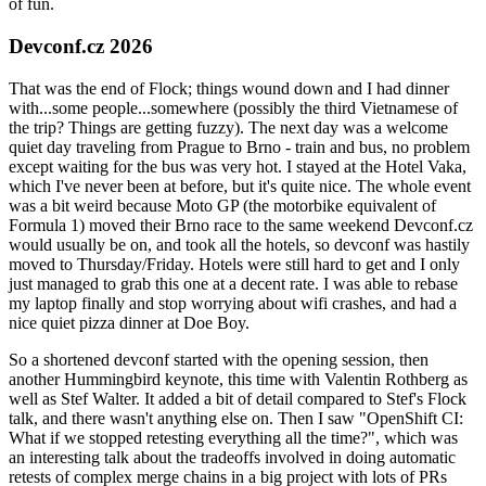
of fun.
Devconf.cz 2026
That was the end of Flock; things wound down and I had dinner
with...some people...somewhere (possibly the third Vietnamese of
the trip? Things are getting fuzzy). The next day was a welcome
quiet day traveling from Prague to Brno - train and bus, no problem
except waiting for the bus was very hot. I stayed at the Hotel Vaka,
which I've never been at before, but it's quite nice. The whole event
was a bit weird because Moto GP (the motorbike equivalent of
Formula 1) moved their Brno race to the same weekend Devconf.cz
would usually be on, and took all the hotels, so devconf was hastily
moved to Thursday/Friday. Hotels were still hard to get and I only
just managed to grab this one at a decent rate. I was able to rebase
my laptop finally and stop worrying about wifi crashes, and had a
nice quiet pizza dinner at Doe Boy.
So a shortened devconf started with the opening session, then
another Hummingbird keynote, this time with Valentin Rothberg as
well as Stef Walter. It added a bit of detail compared to Stef's Flock
talk, and there wasn't anything else on. Then I saw "OpenShift CI:
What if we stopped retesting everything all the time?", which was
an interesting talk about the tradeoffs involved in doing automatic
retests of complex merge chains in a big project with lots of PRs