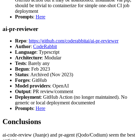
should be trivial to containerize for simple one-shot CI job
deployment
Prompts
:
Here
ai-pr-reviewer
Repo
:
https://github.com/coderabbitai/ai-pr-reviewer
Author
:
CodeRabbit
Language
: Typescript
Architecture
: Modular
Tests
: Barely any
Begun
: Feb 2023
Status
: Archived (Nov 2023)
Forges
: GitHub
Model providers
: OpenAI
Output
: PR review/comment
Deployment
: GitHub Action (no longer maintained). No
generic or local deployment documented
Prompts
:
Here
Conclusions
ai-code-review (Juanje) and pr-agent (Qodo/Codium) seem the best