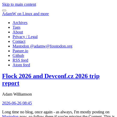
Skip to main content
AdamW on Linux and more
Archives
Tags
About
Privacy / Legal
Contact
Mastodon @
adamw@fosstodon.org
Pagure.io
Github
RSS feed
Atom feed
Flock 2026 and Devconf.cz 2026 trip
report
Adam Williamson
2026-06-26 08:45
Long time no blog, once again - as always, I'm mostly posting on
Mastodon
now, so follow there if you're missing the Content. This is