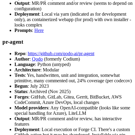
Output
: MR/PR comment and/or review (seems to depend on
configuration)
Deployment
: Local via yarn (indicated as for development
only), as containerized webapp (for prod) with own installer -
looks complex
Prompts
:
Here
pr-agent
Repo
:
https://github.com/qodo-ai/pr-agent
Author
:
Qodo
(formerly Codium)
Language
: Python (untyped)
Architecture
: Modular
Tests
: Yes, handwritten, unit and integration, somewhat
primitive, many commented out, 24% coverage (per codecov)
Begun
: July 2023
Status
: Archived (Nov 2025)
Forges
: GitHub, GitLab, Gitea, Gerrit, BitBucket, AWS
CodeCommit, Azure DevOps, local changes
Model providers
: Any OpenAI-compatible (looks like some
special handling for Azure), LiteLLM
Output
: MR/PR comment and/or review, has interactive
features
Deployment
: Local execution or Forge CI. There's a custom
GitHub action but it may be abandoned. Installable via pip,