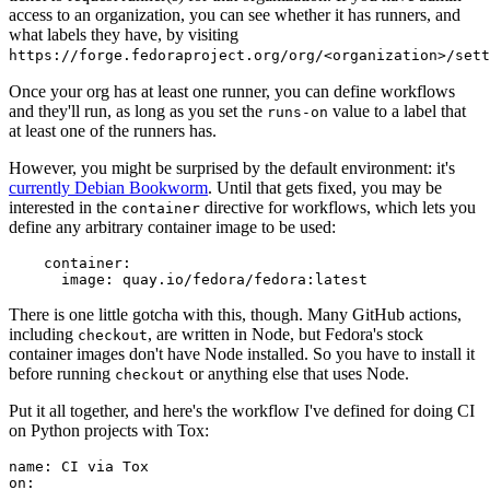
access to an organization, you can see whether it has runners, and
what labels they have, by visiting
https://forge.fedoraproject.org/org/<organization>/set
Once your org has at least one runner, you can define workflows
and they'll run, as long as you set the
value to a label that
runs-on
at least one of the runners has.
However, you might be surprised by the default environment: it's
currently Debian Bookworm
. Until that gets fixed, you may be
interested in the
directive for workflows, which lets you
container
define any arbitrary container image to be used:
container
:
image
:
quay.io/fedora/fedora:latest
There is one little gotcha with this, though. Many GitHub actions,
including
, are written in Node, but Fedora's stock
checkout
container images don't have Node installed. So you have to install it
before running
or anything else that uses Node.
checkout
Put it all together, and here's the workflow I've defined for doing CI
on Python projects with Tox:
name
:
CI via Tox
on
: