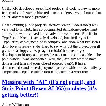
options.
Of the RH-developed, greenfield projects, ai-code-review is more
featureful and better architected than ai-codereview, and not tied to
an RH-internal model provider.
Of the existing public projects, ai-pr-reviewer (CodeRabbit) was
very tied to GitHub, has no documented standalone deployment
ability, and was archived fairly early in development. Plus it's in
TypeScript. Kodus is actively developed, but similarly is in
TypeScript, deployment looks complex, and from what I've seen I
don't love its review style. Hard to say why but the project overall
gives me a sloppy vibe. pr-agent (Qodo) had the longest
development history and seems the most mature and capable at the
point where it was abandoned (well, they actually seem to have
done a heel turn and gone closed source / SaaS). It has a
documented standalone deployment process which looks relatively
simple and subject to integration into generic CI workflows.
Messing with "AI" (it's not great), and
Strix Point (Ryzen AI 365) updates (it's
getting better!)
Adam Williamson