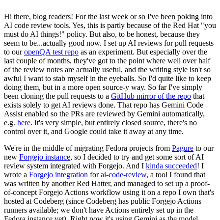
Hi there, blog readers! For the last week or so I've been poking into
AI code review tools. Yes, this is partly because of the Red Hat "you
must do AI things!" policy. But also, to be honest, because they
seem to be...actually good now. I set up AI reviews for pull requests
to our
openQA test repo
as an experiment. But especially over the
last couple of months, they've got to the point where well over half
of the review notes are actually useful, and the writing style isn't so
awful I want to stab myself in the eyeballs. So I'd quite like to keep
doing them, but in a more open source-y way. So far I've simply
been cloning the pull requests to a
GitHub mirror of the repo
that
exists solely to get AI reviews done. That repo has Gemini Code
Assist enabled so the PRs are reviewed by Gemini automatically,
e.g.
here
. It's very simple, but entirely closed source, there's no
control over it, and Google could take it away at any time.
We're in the middle of migrating Fedora projects from
Pagure
to our
new
Forgejo instance
, so I decided to try and get some sort of AI
review system integrated with Forgejo. And I
kinda succeeded
! I
wrote a
Forgejo integration
for
ai-code-review
, a tool I found that
was written by another Red Hatter, and managed to set up a proof-
of-concept Forgejo Actions workflow using it on a repo I own that's
hosted at Codeberg (since Codeberg has public Forgejo Actions
runners available; we don't have Actions entirely set up in the
Fedora instance yet). Right now it's using Gemini as the model