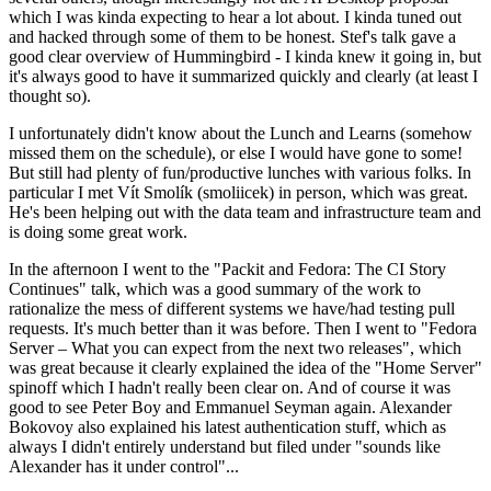
which I was kinda expecting to hear a lot about. I kinda tuned out
and hacked through some of them to be honest. Stef's talk gave a
good clear overview of Hummingbird - I kinda knew it going in, but
it's always good to have it summarized quickly and clearly (at least I
thought so).
I unfortunately didn't know about the Lunch and Learns (somehow
missed them on the schedule), or else I would have gone to some!
But still had plenty of fun/productive lunches with various folks. In
particular I met Vít Smolík (smoliicek) in person, which was great.
He's been helping out with the data team and infrastructure team and
is doing some great work.
In the afternoon I went to the "Packit and Fedora: The CI Story
Continues" talk, which was a good summary of the work to
rationalize the mess of different systems we have/had testing pull
requests. It's much better than it was before. Then I went to "Fedora
Server – What you can expect from the next two releases", which
was great because it clearly explained the idea of the "Home Server"
spinoff which I hadn't really been clear on. And of course it was
good to see Peter Boy and Emmanuel Seyman again. Alexander
Bokovoy also explained his latest authentication stuff, which as
always I didn't entirely understand but filed under "sounds like
Alexander has it under control"...