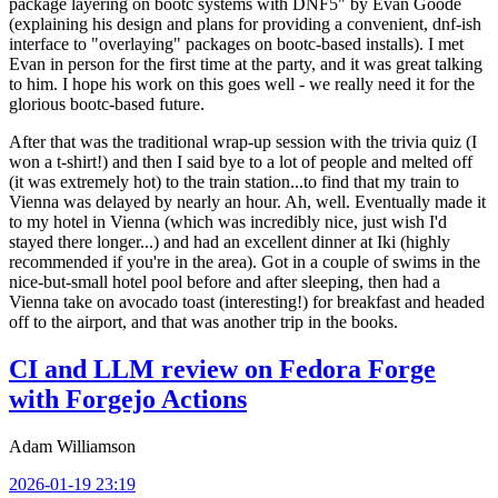
package layering on bootc systems with DNF5" by Evan Goode
(explaining his design and plans for providing a convenient, dnf-ish
interface to "overlaying" packages on bootc-based installs). I met
Evan in person for the first time at the party, and it was great talking
to him. I hope his work on this goes well - we really need it for the
glorious bootc-based future.
After that was the traditional wrap-up session with the trivia quiz (I
won a t-shirt!) and then I said bye to a lot of people and melted off
(it was extremely hot) to the train station...to find that my train to
Vienna was delayed by nearly an hour. Ah, well. Eventually made it
to my hotel in Vienna (which was incredibly nice, just wish I'd
stayed there longer...) and had an excellent dinner at Iki (highly
recommended if you're in the area). Got in a couple of swims in the
nice-but-small hotel pool before and after sleeping, then had a
Vienna take on avocado toast (interesting!) for breakfast and headed
off to the airport, and that was another trip in the books.
CI and LLM review on Fedora Forge
with Forgejo Actions
Adam Williamson
2026-01-19 23:19