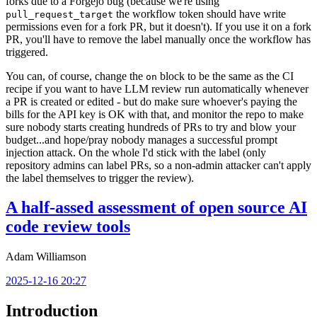
forks due to a Forgejo bug (because we're using
the workflow token should have write
pull_request_target
permissions even for a fork PR, but it doesn't). If you use it on a fork
PR, you'll have to remove the label manually once the workflow has
triggered.
You can, of course, change the
block to be the same as the CI
on
recipe if you want to have LLM review run automatically whenever
a PR is created or edited - but do make sure whoever's paying the
bills for the API key is OK with that, and monitor the repo to make
sure nobody starts creating hundreds of PRs to try and blow your
budget...and hope/pray nobody manages a successful prompt
injection attack. On the whole I'd stick with the label (only
repository admins can label PRs, so a non-admin attacker can't apply
the label themselves to trigger the review).
A half-assed assessment of open source AI
code review tools
Adam Williamson
2025-12-16 20:27
Introduction