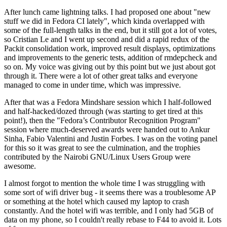
After lunch came lightning talks. I had proposed one about "new
stuff we did in Fedora CI lately", which kinda overlapped with
some of the full-length talks in the end, but it still got a lot of votes,
so Cristian Le and I went up second and did a rapid redux of the
Packit consolidation work, improved result displays, optimizations
and improvements to the generic tests, addition of rmdepcheck and
so on. My voice was giving out by this point but we just about got
through it. There were a lot of other great talks and everyone
managed to come in under time, which was impressive.
After that was a Fedora Mindshare session which I half-followed
and half-hacked/dozed through (was starting to get tired at this
point!), then the "Fedora’s Contributor Recognition Program"
session where much-deserved awards were handed out to Ankur
Sinha, Fabio Valentini and Justin Forbes. I was on the voting panel
for this so it was great to see the culmination, and the trophies
contributed by the Nairobi GNU/Linux Users Group were
awesome.
I almost forgot to mention the whole time I was struggling with
some sort of wifi driver bug - it seems there was a troublesome AP
or something at the hotel which caused my laptop to crash
constantly. And the hotel wifi was terrible, and I only had 5GB of
data on my phone, so I couldn't really rebase to F44 to avoid it. Lots