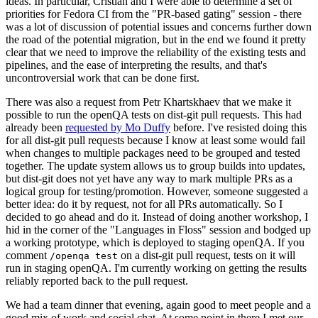
ideas. In particular, Cristian and I were able to determine a set of
priorities for Fedora CI from the "PR-based gating" session - there
was a lot of discussion of potential issues and concerns further down
the road of the potential migration, but in the end we found it pretty
clear that we need to improve the reliability of the existing tests and
pipelines, and the ease of interpreting the results, and that's
uncontroversial work that can be done first.
There was also a request from Petr Khartskhaev that we make it
possible to run the openQA tests on dist-git pull requests. This had
already been
requested by Mo Duffy
before. I've resisted doing this
for all dist-git pull requests because I know at least some would fail
when changes to multiple packages need to be grouped and tested
together. The update system allows us to group builds into updates,
but dist-git does not yet have any way to mark multiple PRs as a
logical group for testing/promotion. However, someone suggested a
better idea: do it by request, not for all PRs automatically. So I
decided to go ahead and do it. Instead of doing another workshop, I
hid in the corner of the "Languages in Floss" session and bodged up
a working prototype, which is deployed to staging openQA. If you
comment
on a dist-git pull request, tests on it will
/openqa test
run in staging openQA. I'm currently working on getting the results
reliably reported back to the pull request.
We had a team dinner that evening, again good to meet people and a
good mix of work and social chat. At some point in there I met our