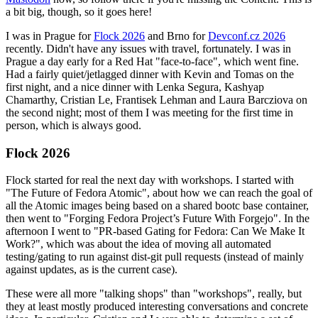
a bit big, though, so it goes here!
I was in Prague for
Flock 2026
and Brno for
Devconf.cz 2026
recently. Didn't have any issues with travel, fortunately. I was in
Prague a day early for a Red Hat "face-to-face", which went fine.
Had a fairly quiet/jetlagged dinner with Kevin and Tomas on the
first night, and a nice dinner with Lenka Segura, Kashyap
Chamarthy, Cristian Le, Frantisek Lehman and Laura Barcziova on
the second night; most of them I was meeting for the first time in
person, which is always good.
Flock 2026
Flock started for real the next day with workshops. I started with
"The Future of Fedora Atomic", about how we can reach the goal of
all the Atomic images being based on a shared bootc base container,
then went to "Forging Fedora Project’s Future With Forgejo". In the
afternoon I went to "PR-based Gating for Fedora: Can We Make It
Work?", which was about the idea of moving all automated
testing/gating to run against dist-git pull requests (instead of mainly
against updates, as is the current case).
These were all more "talking shops" than "workshops", really, but
they at least mostly produced interesting conversations and concrete