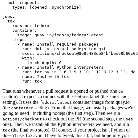
pull_request
:
types
:
[
opened
,
synchronize
]
jobs
:
tox
:
runs-on
:
fedora
container
:
image
:
quay.io/fedora/fedora:latest
steps
:
-
name
:
Install required packages
run
:
dnf -y install nodejs tox git
-
uses
:
actions/checkout@8e8c483db84b4bee98b60c05
with
:
fetch-depth
:
0
-
name
:
Install Python interpreters
run
:
for py in 3.6 3.9 3.10 3.11 3.12 3.13; do 
-
name
:
Test with tox
run
:
tox
That runs whenever a pull request is opened or pushed (the
on
section). It expects a runner with the
label (the
fedora
runs-on
setting). It uses the
container image from quay.io
fedora:latest
(the
setting). From that image, we install packages we're
container
going to need - including nodejs (the first step). Then we run
to check out the PR (the second step, the
actions/checkout
uses
one). Then we install all the Python interpreters we need, and run
(the final two steps). Of course, if your project isn't Python or
tox
doesn't use Tox, you'll have to tweak this a bit, but hopefully you