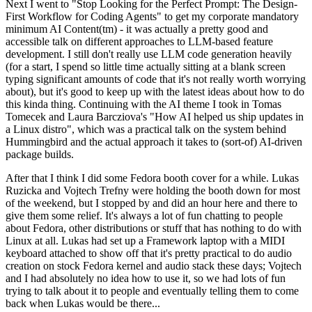
Next I went to "Stop Looking for the Perfect Prompt: The Design-
First Workflow for Coding Agents" to get my corporate mandatory
minimum AI Content(tm) - it was actually a pretty good and
accessible talk on different approaches to LLM-based feature
development. I still don't really use LLM code generation heavily
(for a start, I spend so little time actually sitting at a blank screen
typing significant amounts of code that it's not really worth worrying
about), but it's good to keep up with the latest ideas about how to do
this kinda thing. Continuing with the AI theme I took in Tomas
Tomecek and Laura Barcziova's "How AI helped us ship updates in
a Linux distro", which was a practical talk on the system behind
Hummingbird and the actual approach it takes to (sort-of) AI-driven
package builds.
After that I think I did some Fedora booth cover for a while. Lukas
Ruzicka and Vojtech Trefny were holding the booth down for most
of the weekend, but I stopped by and did an hour here and there to
give them some relief. It's always a lot of fun chatting to people
about Fedora, other distributions or stuff that has nothing to do with
Linux at all. Lukas had set up a Framework laptop with a MIDI
keyboard attached to show off that it's pretty practical to do audio
creation on stock Fedora kernel and audio stack these days; Vojtech
and I had absolutely no idea how to use it, so we had lots of fun
trying to talk about it to people and eventually telling them to come
back when Lukas would be there...