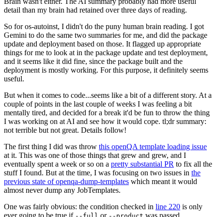
Brain wasn't either. The AI summary probably had more useful
detail than my brain had retained over three days of reading.
So for os-autoinst, I didn't do the puny human brain reading. I got
Gemini to do the same two summaries for me, and did the package
update and deployment based on those. It flagged up appropriate
things for me to look at in the package update and test deployment,
and it seems like it did fine, since the package built and the
deployment is mostly working. For this purpose, it definitely seems
useful.
But when it comes to code...seems like a bit of a different story. At a
couple of points in the last couple of weeks I was feeling a bit
mentally tired, and decided for a break it'd be fun to throw the thing
I was working on at AI and see how it would cope. tl;dr summary:
not terrible but not great. Details follow!
The first thing I did was throw
this openQA template loading issue
at it. This was one of those things that grew and grew, and I
eventually spent a week or so on a
pretty substantial PR
to fix all the
stuff I found. But at the time, I was focusing on two issues in
the
previous state of openqa-dump-templates
which meant it would
almost never dump any JobTemplates.
One was fairly obvious: the condition checked in
line 220
is only
ever going to be true if
or
was passed.
--full
--product