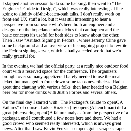
I skipped another session to do some hacking, then went to "The
Engineer’s Guide to Design", which was really interesting - I like
going to slightly off-the-beaten-path talks. I don't really work on
front-end UX stuff a lot, but it was still interesting to hear a
perspective from someone who's been both an engineer and a
designer on the impedance mismatches that can happen and the
basic concepts it's useful for both sides to know about the other.
Then I saw "Artifact Signing in Fedora", where Jeremy Cline gave
some background and an overview of his ongoing project to rewrite
the Fedora signing server, which is badly-needed work that we're
really grateful for.
In the evening we had the official party, at a really nice outdoor food
court with a reserved space for the conference. The organizers
brought over so many appetizers I barely needed to use the meal
ticket, but managed to force down some tacos nevertheless. Had a
great time chatting with various folks, then later headed to a Belgian
beer bar for more drinks with Justin Forbes and several others.
On the final day I started with "The Packager's Guide to openQA
Failures" of course - Lukas Ruzicka (my openQA henchman) did a
great job covering openQA failure analysis from the perspective of a
packager, and I contributed a few notes here and there. We had a
good crowd who seemed really interested, which is always great
news. After that I saw Kevin Fenzi's "scrapers gotta scrape scrape