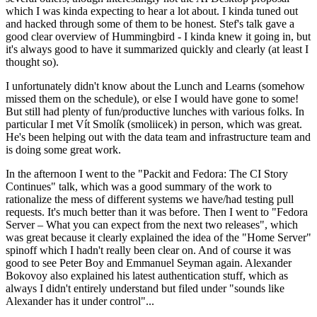
which I was kinda expecting to hear a lot about. I kinda tuned out
and hacked through some of them to be honest. Stef's talk gave a
good clear overview of Hummingbird - I kinda knew it going in, but
it's always good to have it summarized quickly and clearly (at least I
thought so).
I unfortunately didn't know about the Lunch and Learns (somehow
missed them on the schedule), or else I would have gone to some!
But still had plenty of fun/productive lunches with various folks. In
particular I met Vít Smolík (smoliicek) in person, which was great.
He's been helping out with the data team and infrastructure team and
is doing some great work.
In the afternoon I went to the "Packit and Fedora: The CI Story
Continues" talk, which was a good summary of the work to
rationalize the mess of different systems we have/had testing pull
requests. It's much better than it was before. Then I went to "Fedora
Server – What you can expect from the next two releases", which
was great because it clearly explained the idea of the "Home Server"
spinoff which I hadn't really been clear on. And of course it was
good to see Peter Boy and Emmanuel Seyman again. Alexander
Bokovoy also explained his latest authentication stuff, which as
always I didn't entirely understand but filed under "sounds like
Alexander has it under control"...