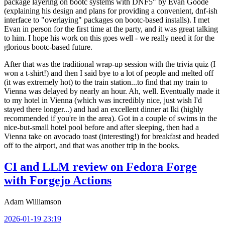
package layering on bootc systems with DNF5" by Evan Goode
(explaining his design and plans for providing a convenient, dnf-ish
interface to "overlaying" packages on bootc-based installs). I met
Evan in person for the first time at the party, and it was great talking
to him. I hope his work on this goes well - we really need it for the
glorious bootc-based future.
After that was the traditional wrap-up session with the trivia quiz (I
won a t-shirt!) and then I said bye to a lot of people and melted off
(it was extremely hot) to the train station...to find that my train to
Vienna was delayed by nearly an hour. Ah, well. Eventually made it
to my hotel in Vienna (which was incredibly nice, just wish I'd
stayed there longer...) and had an excellent dinner at Iki (highly
recommended if you're in the area). Got in a couple of swims in the
nice-but-small hotel pool before and after sleeping, then had a
Vienna take on avocado toast (interesting!) for breakfast and headed
off to the airport, and that was another trip in the books.
CI and LLM review on Fedora Forge
with Forgejo Actions
Adam Williamson
2026-01-19 23:19