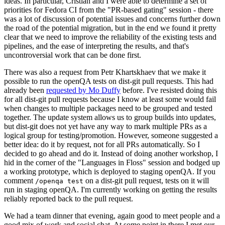
ideas. In particular, Cristian and I were able to determine a set of
priorities for Fedora CI from the "PR-based gating" session - there
was a lot of discussion of potential issues and concerns further down
the road of the potential migration, but in the end we found it pretty
clear that we need to improve the reliability of the existing tests and
pipelines, and the ease of interpreting the results, and that's
uncontroversial work that can be done first.
There was also a request from Petr Khartskhaev that we make it
possible to run the openQA tests on dist-git pull requests. This had
already been
requested by Mo Duffy
before. I've resisted doing this
for all dist-git pull requests because I know at least some would fail
when changes to multiple packages need to be grouped and tested
together. The update system allows us to group builds into updates,
but dist-git does not yet have any way to mark multiple PRs as a
logical group for testing/promotion. However, someone suggested a
better idea: do it by request, not for all PRs automatically. So I
decided to go ahead and do it. Instead of doing another workshop, I
hid in the corner of the "Languages in Floss" session and bodged up
a working prototype, which is deployed to staging openQA. If you
comment
on a dist-git pull request, tests on it will
/openqa test
run in staging openQA. I'm currently working on getting the results
reliably reported back to the pull request.
We had a team dinner that evening, again good to meet people and a
good mix of work and social chat. At some point in there I met our