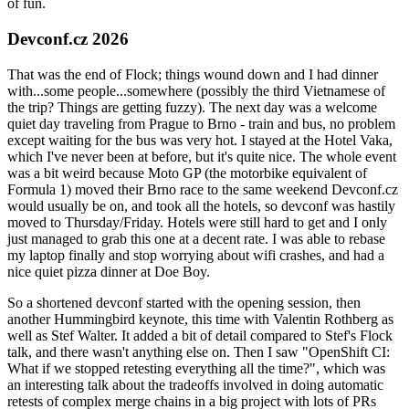
of fun.
Devconf.cz 2026
That was the end of Flock; things wound down and I had dinner
with...some people...somewhere (possibly the third Vietnamese of
the trip? Things are getting fuzzy). The next day was a welcome
quiet day traveling from Prague to Brno - train and bus, no problem
except waiting for the bus was very hot. I stayed at the Hotel Vaka,
which I've never been at before, but it's quite nice. The whole event
was a bit weird because Moto GP (the motorbike equivalent of
Formula 1) moved their Brno race to the same weekend Devconf.cz
would usually be on, and took all the hotels, so devconf was hastily
moved to Thursday/Friday. Hotels were still hard to get and I only
just managed to grab this one at a decent rate. I was able to rebase
my laptop finally and stop worrying about wifi crashes, and had a
nice quiet pizza dinner at Doe Boy.
So a shortened devconf started with the opening session, then
another Hummingbird keynote, this time with Valentin Rothberg as
well as Stef Walter. It added a bit of detail compared to Stef's Flock
talk, and there wasn't anything else on. Then I saw "OpenShift CI:
What if we stopped retesting everything all the time?", which was
an interesting talk about the tradeoffs involved in doing automatic
retests of complex merge chains in a big project with lots of PRs