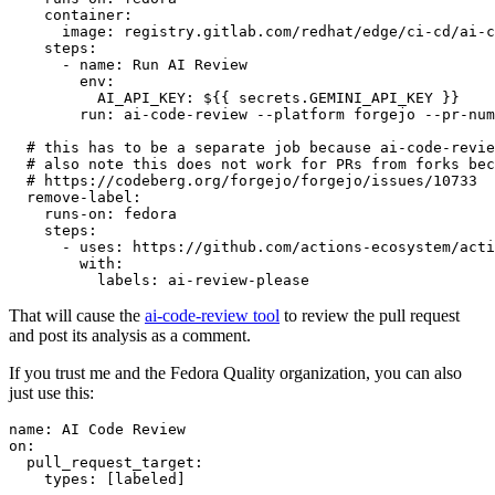
container
:
image
:
registry.gitlab.com/redhat/edge/ci-cd/ai-c
steps
:
-
name
:
Run AI Review
env
:
AI_API_KEY
:
${{ secrets.GEMINI_API_KEY }}
run
:
ai-code-review --platform forgejo --pr-num
# this has to be a separate job because ai-code-revie
# also note this does not work for PRs from forks bec
# https://codeberg.org/forgejo/forgejo/issues/10733
remove-label
:
runs-on
:
fedora
steps
:
-
uses
:
https://github.com/actions-ecosystem/acti
with
:
labels
:
ai-review-please
That will cause the
ai-code-review tool
to review the pull request
and post its analysis as a comment.
If you trust me and the Fedora Quality organization, you can also
just use this:
name
:
AI Code Review
on
:
pull_request_target
:
types
:
[
labeled
]