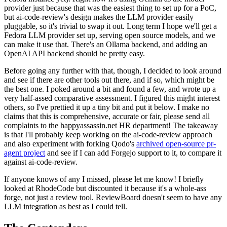
provider just because that was the easiest thing to set up for a PoC,
but ai-code-review's design makes the LLM provider easily
pluggable, so it's trivial to swap it out. Long term I hope we'll get a
Fedora LLM provider set up, serving open source models, and we
can make it use that. There's an Ollama backend, and adding an
OpenAI API backend should be pretty easy.
Before going any further with that, though, I decided to look around
and see if there are other tools out there, and if so, which might be
the best one. I poked around a bit and found a few, and wrote up a
very half-assed comparative assessment. I figured this might interest
others, so I've prettied it up a tiny bit and put it below. I make no
claims that this is comprehensive, accurate or fair, please send all
complaints to the happyassassin.net HR department! The takeaway
is that I'll probably keep working on the ai-code-review approach
and also experiment with forking Qodo's
archived open-source pr-
agent project
and see if I can add Forgejo support to it, to compare it
against ai-code-review.
If anyone knows of any I missed, please let me know! I briefly
looked at RhodeCode but discounted it because it's a whole-ass
forge, not just a review tool. ReviewBoard doesn't seem to have any
LLM integration as best as I could tell.