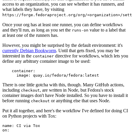
access to an organization, you can see whether it has runners, and
what labels they have, by visiting
https://forge.fedoraproject.org/org/<organization>/set
Once your org has at least one runner, you can define workflows
and they'll run, as long as you set the
value to a label that
runs-on
at least one of the runners has.
However, you might be surprised by the default environment: it's
currently Debian Bookworm
. Until that gets fixed, you may be
interested in the
directive for workflows, which lets you
container
define any arbitrary container image to be used:
container
:
image
:
quay.io/fedora/fedora:latest
There is one little gotcha with this, though. Many GitHub actions,
including
, are written in Node, but Fedora's stock
checkout
container images don't have Node installed. So you have to install it
before running
or anything else that uses Node.
checkout
Put it all together, and here's the workflow I've defined for doing CI
on Python projects with Tox:
name
:
CI via Tox
on
: