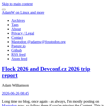
Skip to main content
AdamW on Linux and more
Archives
Tags
About
Privacy / Legal
Contact
Mastodon @
adamw@fosstodon.org
Pagure.io
Github
RSS feed
Atom feed
Flock 2026 and Devconf.cz 2026 trip
report
Adam Williamson
2026-06-26 08:45
Long time no blog, once again - as always, I'm mostly posting on
Mastodon
now, so follow there if you're missing the Content. This is