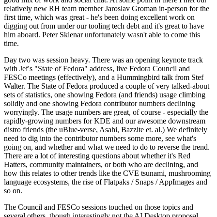
relatively new RH team member Jaroslav Groman in-person for the
first time, which was great - he's been doing excellent work on
digging out from under our tooling tech debt and it's great to have
him aboard. Peter Sklenar unfortunately wasn't able to come this
time.
Day two was session heavy. There was an opening keynote track
with Jef's "State of Fedora" address, live Fedora Council and
FESCo meetings (effectively), and a Hummingbird talk from Stef
Walter. The State of Fedora produced a couple of very talked-about
sets of statistics, one showing Fedora (and friends) usage climbing
solidly and one showing Fedora contributor numbers declining
worryingly. The usage numbers are great, of course - especially the
rapidly-growing numbers for KDE and our awesome downstream
distro friends (the uBlue-verse, Asahi, Bazzite et. al.) We definitely
need to dig into the contributor numbers some more, see what's
going on, and whether and what we need to do to reverse the trend.
There are a lot of interesting questions about whether it's Red
Hatters, community maintainers, or both who are declining, and
how this relates to other trends like the CVE tsunami, mushrooming
language ecosystems, the rise of Flatpaks / Snaps / AppImages and
so on.
The Council and FESCo sessions touched on those topics and
several others, though interestingly not the AI Desktop proposal