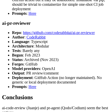
should be trivial to containerize for simple one-shot CI job
deployment
Prompts
:
Here
ai-pr-reviewer
Repo
:
https://github.com/coderabbitai/ai-pr-reviewer
Author
:
CodeRabbit
Language
: Typescript
Architecture
: Modular
Tests
: Barely any
Begun
: Feb 2023
Status
: Archived (Nov 2023)
Forges
: GitHub
Model providers
: OpenAI
Output
: PR review/comment
Deployment
: GitHub Action (no longer maintained). No
generic or local deployment documented
Prompts
:
Here
Conclusions
ai-code-review (Juanje) and pr-agent (Qodo/Codium) seem the best