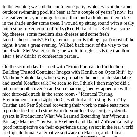
In the evening we had the conference party, which was at the same
outdoor swimming pool it's been at for a couple of years(?) now. It's
a great venue - you can grab some food and a drink and then relax
in the shade under some trees. I wound up sitting round with a really
interesting mixed group of folks (Red Hat and non-Red Hat, some
big cheeses, some medium-size cheeses and some fresh
faced...cheese curds? Help, my metaphor is falling apart) most of the
night, it was a great evening. Walked back most of the way to the
hotel with Stef Walter, setting the world to rights as is the tradition
after a few drinks at conference parties...
On the second day I started with "From Podman to Production:
Building Trusted Container Images with Konflux on OpenShift" by
Vladimir Sokolenko, which was probably the most understandable
and useful Konflux talk I've seen so far. I think I then maybe did a
bit more booth cover(?) and some hacking, then wrapped up with a
nice three-talk track in the same room - "Identical Testing
Environments from Laptop to CI with tmt and Testing Farm" by
Cristian and Petr Šplíchal (covering their work to make tests more
reproducible from Testing Farm to your local system), "systemd-
sysext in Production: What We Learned Extending /usr Without a
Package Manager" by Brian Exelbierd and Daniel Zaťovič (a really
good retrospective on their experience using sysext in the real world
to ship additional / alternative software on Flatcar), and "Local