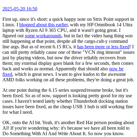
2025-05-20 16:50
First up, since it's short: a quick happy note on Strix Point support in
Linux. I
blogged about this earlier
, with my HP Omnibook 14 Ultra
laptop with Ryzen AI 9 365 CPU, and it wasn't going great. I
figured out
some workarounds
, but in fact the video hang thing
was
still happening at that point, despite all the cargo-cult-y command
line args. But as of recent 6.15 RCs, it
has been more or less fixed
! I
can still pretty reliably cause one of these "VCN ring timeout" issues
just by playing videos, but now the driver reliably recovers from
them; my external display goes blank for a few seconds, then comes
back and works as normal. Apparently that should also
now be
fixed
, which is great news. I want to give kudos to the awesome
AMD folks working on all these problems, they're doing a great job.
At one point during the 6.15 series suspend/resume broke, but it's
been fixed. So as of now, support is looking pretty good for my use
cases. I haven't tested lately whether Thunderbolt docking station
issues have been fixed, as the cheap USB 3 hub is still working fine
for what I need.
OK, onto the AI bit. Yeah, it's another Red Hat person posting about
AI! If you're wondering why: it's because we have all been told to
Do Something With AI And Write About It. So now you know.