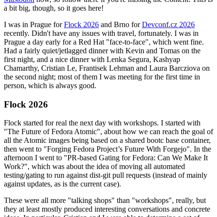
a bit big, though, so it goes here!
I was in Prague for
Flock 2026
and Brno for
Devconf.cz 2026
recently. Didn't have any issues with travel, fortunately. I was in
Prague a day early for a Red Hat "face-to-face", which went fine.
Had a fairly quiet/jetlagged dinner with Kevin and Tomas on the
first night, and a nice dinner with Lenka Segura, Kashyap
Chamarthy, Cristian Le, Frantisek Lehman and Laura Barcziova on
the second night; most of them I was meeting for the first time in
person, which is always good.
Flock 2026
Flock started for real the next day with workshops. I started with
"The Future of Fedora Atomic", about how we can reach the goal of
all the Atomic images being based on a shared bootc base container,
then went to "Forging Fedora Project’s Future With Forgejo". In the
afternoon I went to "PR-based Gating for Fedora: Can We Make It
Work?", which was about the idea of moving all automated
testing/gating to run against dist-git pull requests (instead of mainly
against updates, as is the current case).
These were all more "talking shops" than "workshops", really, but
they at least mostly produced interesting conversations and concrete