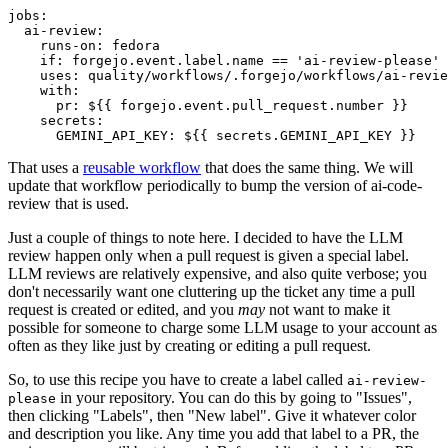
jobs
:
ai-review
:
runs-on
:
fedora
if
:
forgejo.event.label.name == 'ai-review-please'
uses
:
quality/workflows/.forgejo/workflows/ai-revie
with
:
pr
:
${{ forgejo.event.pull_request.number }}
secrets
:
GEMINI_API_KEY
:
${{ secrets.GEMINI_API_KEY }}
That uses a
reusable workflow
that does the same thing. We will
update that workflow periodically to bump the version of ai-code-
review that is used.
Just a couple of things to note here. I decided to have the LLM
review happen only when a pull request is given a special label.
LLM reviews are relatively expensive, and also quite verbose; you
don't necessarily want one cluttering up the ticket any time a pull
request is created or edited, and you
may
not want to make it
possible for someone to charge some LLM usage to your account as
often as they like just by creating or editing a pull request.
So, to use this recipe you have to create a label called
ai-review-
in your repository. You can do this by going to "Issues",
please
then clicking "Labels", then "New label". Give it whatever color
and description you like. Any time you add that label to a PR, the