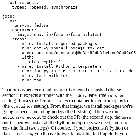
pull_request
:
types
:
[
opened
,
synchronize
]
jobs
:
tox
:
runs-on
:
fedora
container
:
image
:
quay.io/fedora/fedora:latest
steps
:
-
name
:
Install required packages
run
:
dnf -y install nodejs tox git
-
uses
:
actions/checkout@8e8c483db84b4bee98b60c05
with
:
fetch-depth
:
0
-
name
:
Install Python interpreters
run
:
for py in 3.6 3.9 3.10 3.11 3.12 3.13; do 
-
name
:
Test with tox
run
:
tox
That runs whenever a pull request is opened or pushed (the
on
section). It expects a runner with the
label (the
fedora
runs-on
setting). It uses the
container image from quay.io
fedora:latest
(the
setting). From that image, we install packages we're
container
going to need - including nodejs (the first step). Then we run
to check out the PR (the second step, the
actions/checkout
uses
one). Then we install all the Python interpreters we need, and run
(the final two steps). Of course, if your project isn't Python or
tox
doesn't use Tox, you'll have to tweak this a bit, but hopefully you