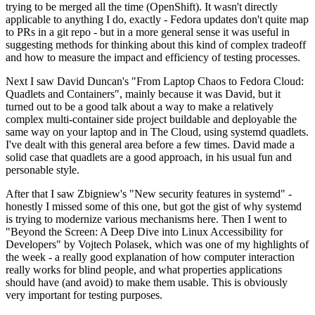
trying to be merged all the time (OpenShift). It wasn't directly
applicable to anything I do, exactly - Fedora updates don't quite map
to PRs in a git repo - but in a more general sense it was useful in
suggesting methods for thinking about this kind of complex tradeoff
and how to measure the impact and efficiency of testing processes.
Next I saw David Duncan's "From Laptop Chaos to Fedora Cloud:
Quadlets and Containers", mainly because it was David, but it
turned out to be a good talk about a way to make a relatively
complex multi-container side project buildable and deployable the
same way on your laptop and in The Cloud, using systemd quadlets.
I've dealt with this general area before a few times. David made a
solid case that quadlets are a good approach, in his usual fun and
personable style.
After that I saw Zbigniew's "New security features in systemd" -
honestly I missed some of this one, but got the gist of why systemd
is trying to modernize various mechanisms here. Then I went to
"Beyond the Screen: A Deep Dive into Linux Accessibility for
Developers" by Vojtech Polasek, which was one of my highlights of
the week - a really good explanation of how computer interaction
really works for blind people, and what properties applications
should have (and avoid) to make them usable. This is obviously
very important for testing purposes.