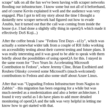
scrape" talk on all the fun we've been having with scraper networks
flooding our infrastructure. I know some but not all of it beforehand,
and of course Kevin explained it well and the audience was very
engaged. Plus I got to tell my story about the time I thought a
dastardly new scraper network had figured out how to evade
Anubis, but it turned out that the call was coming from inside the
house (i.e. I had done a slightly silly thing in openQA which made it
effectively DoS Koji...)
After the coffee break I saw "Fedora Test Days - a11y", which was
actually a somewhat wider talk from a couple of RH folks working
on accessibility testing about their current testing and future plans. It
was really interesting and it was good to be able to speak with them
briefly about the possibilities of using openQA for this. I stayed in
the same room for "Two Years In: Accelerating Microsoft
Contribution to Fedora", where Jeremy Cline, Brian Exelbierd and
Reuben Olinsky covered some Microsoft's (much-welcomed)
contributions to Fedora and also some stuff about Azure Linux.
After that was "Upgrading Fedora Infrastructure from Nagios to
Zabbix" - this migration has been ongoing for a while but was
much-needed as a modernization and also a better architecture. I
found it very useful as I do have plans to add more detailed
monitoring of openQA and the talk was very helpful in letting me
know how to get started with that.