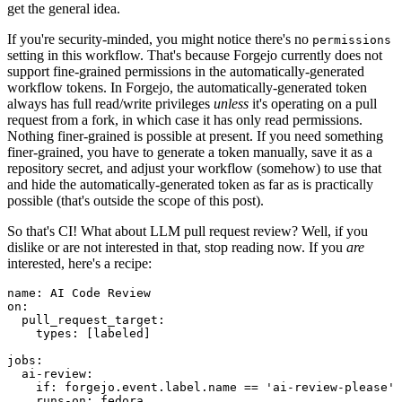
get the general idea.
If you're security-minded, you might notice there's no
permissions
setting in this workflow. That's because Forgejo currently does not
support fine-grained permissions in the automatically-generated
workflow tokens. In Forgejo, the automatically-generated token
always has full read/write privileges
unless
it's operating on a pull
request from a fork, in which case it has only read permissions.
Nothing finer-grained is possible at present. If you need something
finer-grained, you have to generate a token manually, save it as a
repository secret, and adjust your workflow (somehow) to use that
and hide the automatically-generated token as far as is practically
possible (that's outside the scope of this post).
So that's CI! What about LLM pull request review? Well, if you
dislike or are not interested in that, stop reading now. If you
are
interested, here's a recipe:
name
:
AI Code Review
on
:
pull_request_target
:
types
:
[
labeled
]
jobs
:
ai-review
:
if
:
forgejo.event.label.name == 'ai-review-please'
runs-on
:
fedora