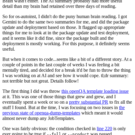
Brain wasn't either. The AI summary probably had more useful
detail than my brain had retained over three days of reading.
So for os-autoinst, I didn't do the puny human brain reading. I got
Gemini to do the same two summaries for me, and did the package
update and deployment based on those. It flagged up appropriate
things for me to look at in the package update and test deployment,
and it seems like it did fine, since the package built and the
deployment is mostly working. For this purpose, it definitely seems
useful.
But when it comes to code...seems like a bit of a different story. At a
couple of points in the last couple of weeks I was feeling a bit
mentally tired, and decided for a break it'd be fun to throw the thing
I was working on at AI and see how it would cope. tl;dr summary:
not terrible but not great. Details follow!
The first thing I did was throw
this openQA template loading issue
at it. This was one of those things that grew and grew, and I
eventually spent a week or so on a
pretty substantial PR
to fix all the
stuff I found. But at the time, I was focusing on two issues in
the
previous state of openqa-dump-templates
which meant it would
almost never dump any JobTemplates.
One was fairly obvious: the condition checked in
line 220
is only
ever going to be true if
or
was passed.
--full
--product