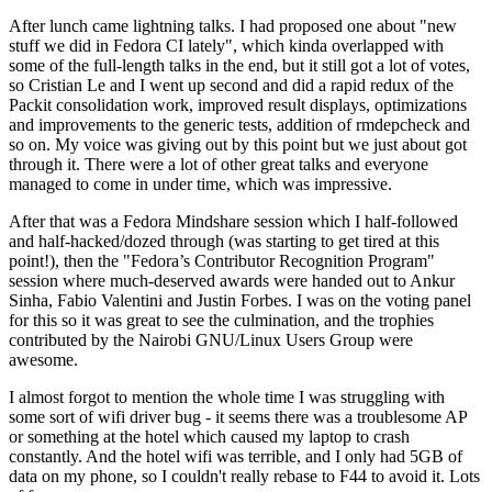
After lunch came lightning talks. I had proposed one about "new
stuff we did in Fedora CI lately", which kinda overlapped with
some of the full-length talks in the end, but it still got a lot of votes,
so Cristian Le and I went up second and did a rapid redux of the
Packit consolidation work, improved result displays, optimizations
and improvements to the generic tests, addition of rmdepcheck and
so on. My voice was giving out by this point but we just about got
through it. There were a lot of other great talks and everyone
managed to come in under time, which was impressive.
After that was a Fedora Mindshare session which I half-followed
and half-hacked/dozed through (was starting to get tired at this
point!), then the "Fedora’s Contributor Recognition Program"
session where much-deserved awards were handed out to Ankur
Sinha, Fabio Valentini and Justin Forbes. I was on the voting panel
for this so it was great to see the culmination, and the trophies
contributed by the Nairobi GNU/Linux Users Group were
awesome.
I almost forgot to mention the whole time I was struggling with
some sort of wifi driver bug - it seems there was a troublesome AP
or something at the hotel which caused my laptop to crash
constantly. And the hotel wifi was terrible, and I only had 5GB of
data on my phone, so I couldn't really rebase to F44 to avoid it. Lots