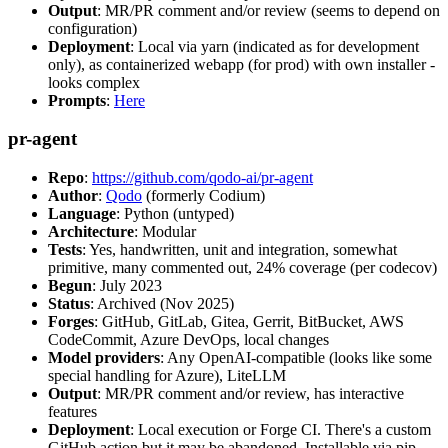
Output
: MR/PR comment and/or review (seems to depend on
configuration)
Deployment
: Local via yarn (indicated as for development
only), as containerized webapp (for prod) with own installer -
looks complex
Prompts
:
Here
pr-agent
Repo
:
https://github.com/qodo-ai/pr-agent
Author
:
Qodo
(formerly Codium)
Language
: Python (untyped)
Architecture
: Modular
Tests
: Yes, handwritten, unit and integration, somewhat
primitive, many commented out, 24% coverage (per codecov)
Begun
: July 2023
Status
: Archived (Nov 2025)
Forges
: GitHub, GitLab, Gitea, Gerrit, BitBucket, AWS
CodeCommit, Azure DevOps, local changes
Model providers
: Any OpenAI-compatible (looks like some
special handling for Azure), LiteLLM
Output
: MR/PR comment and/or review, has interactive
features
Deployment
: Local execution or Forge CI. There's a custom
GitHub action but it may be abandoned. Installable via pip,