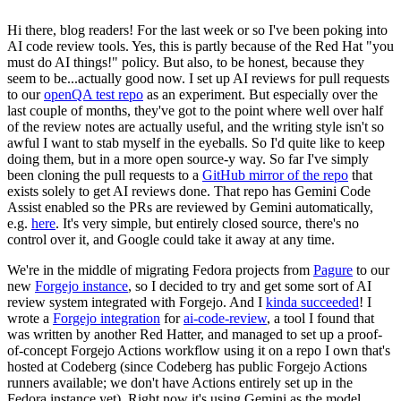
Hi there, blog readers! For the last week or so I've been poking into
AI code review tools. Yes, this is partly because of the Red Hat "you
must do AI things!" policy. But also, to be honest, because they
seem to be...actually good now. I set up AI reviews for pull requests
to our
openQA test repo
as an experiment. But especially over the
last couple of months, they've got to the point where well over half
of the review notes are actually useful, and the writing style isn't so
awful I want to stab myself in the eyeballs. So I'd quite like to keep
doing them, but in a more open source-y way. So far I've simply
been cloning the pull requests to a
GitHub mirror of the repo
that
exists solely to get AI reviews done. That repo has Gemini Code
Assist enabled so the PRs are reviewed by Gemini automatically,
e.g.
here
. It's very simple, but entirely closed source, there's no
control over it, and Google could take it away at any time.
We're in the middle of migrating Fedora projects from
Pagure
to our
new
Forgejo instance
, so I decided to try and get some sort of AI
review system integrated with Forgejo. And I
kinda succeeded
! I
wrote a
Forgejo integration
for
ai-code-review
, a tool I found that
was written by another Red Hatter, and managed to set up a proof-
of-concept Forgejo Actions workflow using it on a repo I own that's
hosted at Codeberg (since Codeberg has public Forgejo Actions
runners available; we don't have Actions entirely set up in the
Fedora instance yet). Right now it's using Gemini as the model