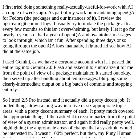
I first tried doing something really-actually-useful-for-work with AI
a couple of weeks ago. As part of my work on maintaining openQA
for Fedora (the packages and our instances of it), I review the
upstream git commit logs. I usually try to update the package at least
every few months so this isn't overwhelming, but lately I let it go for
nearly a year, so I had a year of openQA and os-autoinst messages
to look through, which isn't fun. After spending three days or so
going through the openQA logs manually, I figured I'd see how AI
did at the same job.
I used Gemini, as we have a corporate account with it. I pasted the
entire log into Gemini 2.0 Flash and asked it to summarize it for me
from the point of view of a package maintainer. It started out okay,
then seized up after handling about ten messages, blurping some
clearly-intermediate output on a big batch of commits and stopping
entirely.
So I tried 2.5 Pro instead, and it actually did a pretty decent job. It
boiled things down a long way into five or six appropriate topic
areas, with a pretty decent summary of each. It pretty much covered
the appropriate things. I then asked it to re-summarize from the point
of view of a system administrator, and again it did really pretty well,
highlighting the appropriate areas of change that a sysadmin would
be interested in. It wasn't 100% perfect, but then, my Puny Human