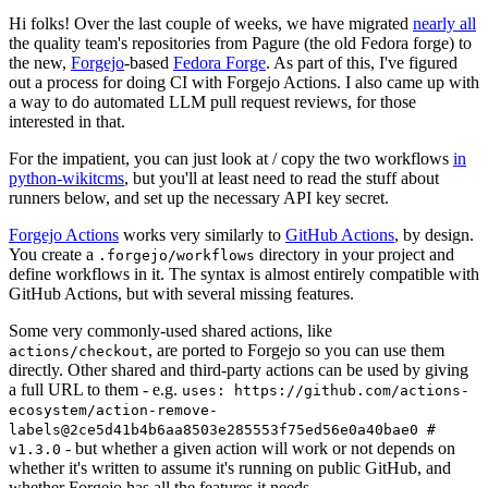
Hi folks! Over the last couple of weeks, we have migrated
nearly all
the quality team's repositories from Pagure (the old Fedora forge) to
the new,
Forgejo
-based
Fedora Forge
. As part of this, I've figured
out a process for doing CI with Forgejo Actions. I also came up with
a way to do automated LLM pull request reviews, for those
interested in that.
For the impatient, you can just look at / copy the two workflows
in
python-wikitcms
, but you'll at least need to read the stuff about
runners below, and set up the necessary API key secret.
Forgejo Actions
works very similarly to
GitHub Actions
, by design.
You create a
directory in your project and
.forgejo/workflows
define workflows in it. The syntax is almost entirely compatible with
GitHub Actions, but with several missing features.
Some very commonly-used shared actions, like
, are ported to Forgejo so you can use them
actions/checkout
directly. Other shared and third-party actions can be used by giving
a full URL to them - e.g.
uses: https://github.com/actions-
ecosystem/action-remove-
labels@2ce5d41b4b6aa8503e285553f75ed56e0a40bae0 #
- but whether a given action will work or not depends on
v1.3.0
whether it's written to assume it's running on public GitHub, and
whether Forgejo has all the features it needs.