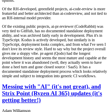
options.
Of the RH-developed, greenfield projects, ai-code-review is more
featureful and better architected than ai-codereview, and not tied to
an RH-internal model provider.
Of the existing public projects, ai-pr-reviewer (CodeRabbit) was
very tied to GitHub, has no documented standalone deployment
ability, and was archived fairly early in development. Plus it's in
TypeScript. Kodus is actively developed, but similarly is in
TypeScript, deployment looks complex, and from what I've seen I
don't love its review style. Hard to say why but the project overall
gives me a sloppy vibe. pr-agent (Qodo) had the longest
development history and seems the most mature and capable at the
point where it was abandoned (well, they actually seem to have
done a heel turn and gone closed source / SaaS). It has a
documented standalone deployment process which looks relatively
simple and subject to integration into generic CI workflows.
Messing with "AI" (it's not great), and
Strix Point (Ryzen AI 365) updates (it's
getting better!)
Adam Williamson