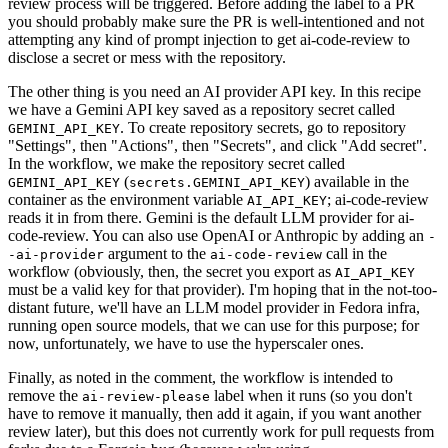
review process will be triggered. Before adding the label to a PR
you should probably make sure the PR is well-intentioned and not
attempting any kind of prompt injection to get ai-code-review to
disclose a secret or mess with the repository.
The other thing is you need an AI provider API key. In this recipe
we have a Gemini API key saved as a repository secret called
. To create repository secrets, go to repository
GEMINI_API_KEY
"Settings", then "Actions", then "Secrets", and click "Add secret".
In the workflow, we make the repository secret called
(
) available in the
GEMINI_API_KEY
secrets.GEMINI_API_KEY
container as the environment variable
; ai-code-review
AI_API_KEY
reads it in from there. Gemini is the default LLM provider for ai-
code-review. You can also use OpenAI or Anthropic by adding an
-
argument to the
call in the
-ai-provider
ai-code-review
workflow (obviously, then, the secret you export as
AI_API_KEY
must be a valid key for that provider). I'm hoping that in the not-too-
distant future, we'll have an LLM model provider in Fedora infra,
running open source models, that we can use for this purpose; for
now, unfortunately, we have to use the hyperscaler ones.
Finally, as noted in the comment, the workflow is intended to
remove the
label when it runs (so you don't
ai-review-please
have to remove it manually, then add it again, if you want another
review later), but this does not currently work for pull requests from