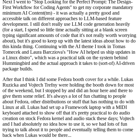
Next I went to "Stop Looking for the Perfect Prompt: The Design-
First Workflow for Coding Agents" to get my corporate mandatory
minimum AI Content(tm) - it was actually a pretty good and
accessible talk on different approaches to LLM-based feature
development. I still don't really use LLM code generation heavily
(for a start, I spend so little time actually sitting at a blank screen
typing significant amounts of code that it's not really worth worrying
about), but it's good to keep up with the latest ideas about how to do
this kinda thing. Continuing with the AI theme I took in Tomas
Tomecek and Laura Barcziova's "How AI helped us ship updates in
a Linux distro", which was a practical talk on the system behind
Hummingbird and the actual approach it takes to (sort-of) AI-driven
package builds.
After that I think I did some Fedora booth cover for a while. Lukas
Ruzicka and Vojtech Trefny were holding the booth down for most
of the weekend, but I stopped by and did an hour here and there to
give them some relief. It's always a lot of fun chatting to people
about Fedora, other distributions or stuff that has nothing to do with
Linux at all. Lukas had set up a Framework laptop with a MIDI
keyboard attached to show off that it's pretty practical to do audio
creation on stock Fedora kernel and audio stack these days; Vojtech
and I had absolutely no idea how to use it, so we had lots of fun
trying to talk about it to people and eventually telling them to come
back when Lukas would be there...