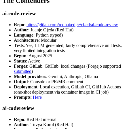
The Contenders
ai-code-review
Repo
:
https://gitlab.com/redhat/edge/ci-cd/ai-code-review
Author
: Juanje Ojeda (Red Hat)
Language
: Python (typed)
Architecture
: Modular
Tests
: Yes, LLM-generated, fairly comprehensive unit tests,
very limited integration tests
Begun
: August 2025
Status
: Active
Forges
: GitLab, GitHub, local changes (Forgejo supported
submitted
)
Model providers
: Gemini, Anthropic, Ollama
Output
: Console or PR/MR comment
Deployment
: Local execution, GitLab CI, GitHub Actions
(one-shot deployment via container image in CI job)
Prompts
:
Here
ai-codereview
Repo
: Red Hat internal
Author
: Tuvya Korol (Red Hat)