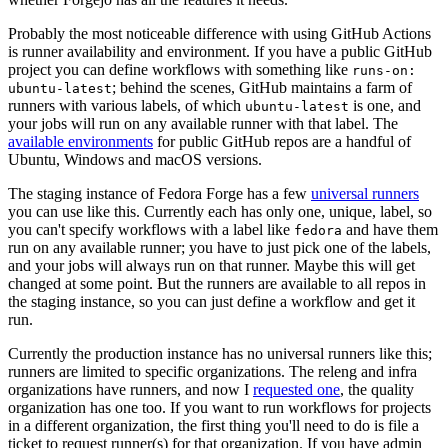
Probably the most noticeable difference with using GitHub Actions
is runner availability and environment. If you have a public GitHub
project you can define workflows with something like
runs-on:
; behind the scenes, GitHub maintains a farm of
ubuntu-latest
runners with various labels, of which
is one, and
ubuntu-latest
your jobs will run on any available runner with that label. The
available environments
for public GitHub repos are a handful of
Ubuntu, Windows and macOS versions.
The staging instance of Fedora Forge has a few
universal runners
you can use like this. Currently each has only one, unique, label, so
you can't specify workflows with a label like
and have them
fedora
run on any available runner; you have to just pick one of the labels,
and your jobs will always run on that runner. Maybe this will get
changed at some point. But the runners are available to all repos in
the staging instance, so you can just define a workflow and get it
run.
Currently the production instance has no universal runners like this;
runners are limited to specific organizations. The releng and infra
organizations have runners, and now I
requested one
, the quality
organization has one too. If you want to run workflows for projects
in a different organization, the first thing you'll need to do is file a
ticket to request runner(s) for that organization. If you have admin