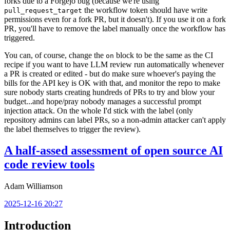
forks due to a Forgejo bug (because we're using
the workflow token should have write
pull_request_target
permissions even for a fork PR, but it doesn't). If you use it on a fork
PR, you'll have to remove the label manually once the workflow has
triggered.
You can, of course, change the
block to be the same as the CI
on
recipe if you want to have LLM review run automatically whenever
a PR is created or edited - but do make sure whoever's paying the
bills for the API key is OK with that, and monitor the repo to make
sure nobody starts creating hundreds of PRs to try and blow your
budget...and hope/pray nobody manages a successful prompt
injection attack. On the whole I'd stick with the label (only
repository admins can label PRs, so a non-admin attacker can't apply
the label themselves to trigger the review).
A half-assed assessment of open source AI
code review tools
Adam Williamson
2025-12-16 20:27
Introduction