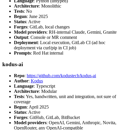
Language
: Python (untyped)
Architecture
: Monolithic
Tests
: No
Begun
: June 2025
Status
: Active
Forges
: GitLab, local changes
Model providers
: RH-internal Claude, Gemini, Granite
Output
: Console or MR comment
Deployment
: Local execution, GitLab CI (ad hoc
deployment via curl/pip in CI job)
Prompts
: Red Hat internal
kodus-ai
Repo
:
https://github.com/kodustech/kodus-ai
Author
:
Kodus
Language
: Typescript
Architecture
: Modular
Tests
: Yes, handwritten, unit and integration, not sure of
coverage
Begun
: April 2025
Status
: Active
Forges
: GitHub, GitLab, BitBucket
Model providers
: OpenAI, Gemini, Anthropic, Novita,
OpenRouter, any OpenAI-compatible