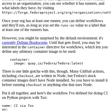
access to an organization, you can see whether it has runners, and
what labels they have, by visiting
https://forge.fedoraproject.org/org/<organization>/set
Once your org has at least one runner, you can define workflows
and they'll run, as long as you set the
value to a label that
runs-on
at least one of the runners has.
However, you might be surprised by the default environment: it's
currently Debian Bookworm
. Until that gets fixed, you may be
interested in the
directive for workflows, which lets you
container
define any arbitrary container image to be used:
container
:
image
:
quay.io/fedora/fedora:latest
There is one little gotcha with this, though. Many GitHub actions,
including
, are written in Node, but Fedora's stock
checkout
container images don't have Node installed. So you have to install it
before running
or anything else that uses Node.
checkout
Put it all together, and here's the workflow I've defined for doing CI
on Python projects with Tox:
name
:
CI via Tox
on
: