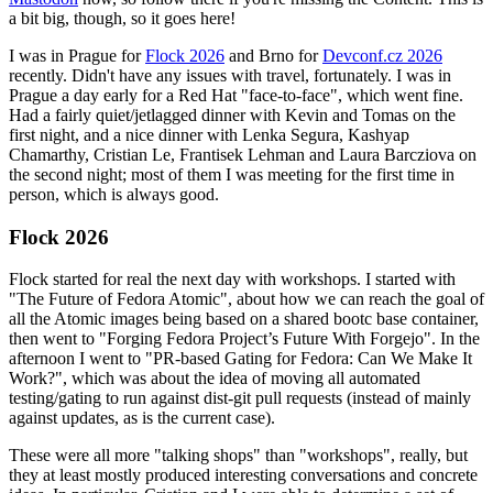
a bit big, though, so it goes here!
I was in Prague for
Flock 2026
and Brno for
Devconf.cz 2026
recently. Didn't have any issues with travel, fortunately. I was in
Prague a day early for a Red Hat "face-to-face", which went fine.
Had a fairly quiet/jetlagged dinner with Kevin and Tomas on the
first night, and a nice dinner with Lenka Segura, Kashyap
Chamarthy, Cristian Le, Frantisek Lehman and Laura Barcziova on
the second night; most of them I was meeting for the first time in
person, which is always good.
Flock 2026
Flock started for real the next day with workshops. I started with
"The Future of Fedora Atomic", about how we can reach the goal of
all the Atomic images being based on a shared bootc base container,
then went to "Forging Fedora Project’s Future With Forgejo". In the
afternoon I went to "PR-based Gating for Fedora: Can We Make It
Work?", which was about the idea of moving all automated
testing/gating to run against dist-git pull requests (instead of mainly
against updates, as is the current case).
These were all more "talking shops" than "workshops", really, but
they at least mostly produced interesting conversations and concrete