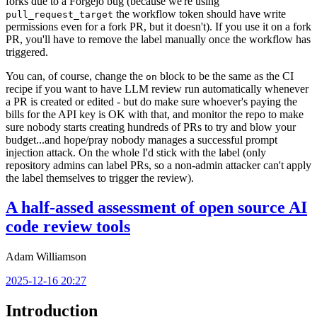
forks due to a Forgejo bug (because we're using
the workflow token should have write
pull_request_target
permissions even for a fork PR, but it doesn't). If you use it on a fork
PR, you'll have to remove the label manually once the workflow has
triggered.
You can, of course, change the
block to be the same as the CI
on
recipe if you want to have LLM review run automatically whenever
a PR is created or edited - but do make sure whoever's paying the
bills for the API key is OK with that, and monitor the repo to make
sure nobody starts creating hundreds of PRs to try and blow your
budget...and hope/pray nobody manages a successful prompt
injection attack. On the whole I'd stick with the label (only
repository admins can label PRs, so a non-admin attacker can't apply
the label themselves to trigger the review).
A half-assed assessment of open source AI
code review tools
Adam Williamson
2025-12-16 20:27
Introduction