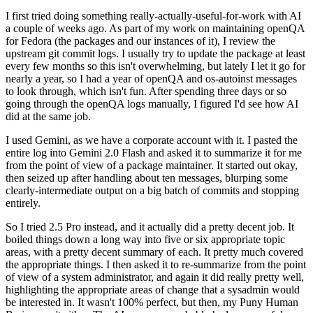
I first tried doing something really-actually-useful-for-work with AI
a couple of weeks ago. As part of my work on maintaining openQA
for Fedora (the packages and our instances of it), I review the
upstream git commit logs. I usually try to update the package at least
every few months so this isn't overwhelming, but lately I let it go for
nearly a year, so I had a year of openQA and os-autoinst messages
to look through, which isn't fun. After spending three days or so
going through the openQA logs manually, I figured I'd see how AI
did at the same job.
I used Gemini, as we have a corporate account with it. I pasted the
entire log into Gemini 2.0 Flash and asked it to summarize it for me
from the point of view of a package maintainer. It started out okay,
then seized up after handling about ten messages, blurping some
clearly-intermediate output on a big batch of commits and stopping
entirely.
So I tried 2.5 Pro instead, and it actually did a pretty decent job. It
boiled things down a long way into five or six appropriate topic
areas, with a pretty decent summary of each. It pretty much covered
the appropriate things. I then asked it to re-summarize from the point
of view of a system administrator, and again it did really pretty well,
highlighting the appropriate areas of change that a sysadmin would
be interested in. It wasn't 100% perfect, but then, my Puny Human