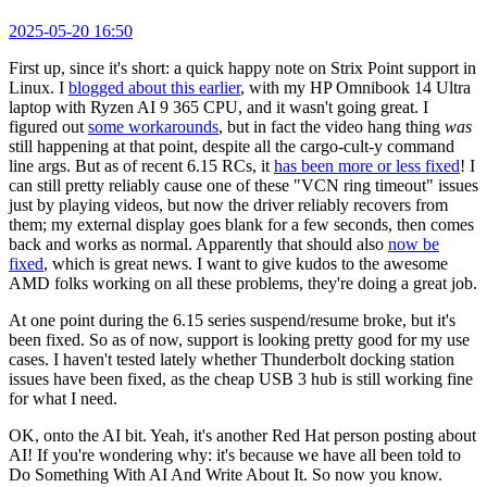
2025-05-20 16:50
First up, since it's short: a quick happy note on Strix Point support in
Linux. I
blogged about this earlier
, with my HP Omnibook 14 Ultra
laptop with Ryzen AI 9 365 CPU, and it wasn't going great. I
figured out
some workarounds
, but in fact the video hang thing
was
still happening at that point, despite all the cargo-cult-y command
line args. But as of recent 6.15 RCs, it
has been more or less fixed
! I
can still pretty reliably cause one of these "VCN ring timeout" issues
just by playing videos, but now the driver reliably recovers from
them; my external display goes blank for a few seconds, then comes
back and works as normal. Apparently that should also
now be
fixed
, which is great news. I want to give kudos to the awesome
AMD folks working on all these problems, they're doing a great job.
At one point during the 6.15 series suspend/resume broke, but it's
been fixed. So as of now, support is looking pretty good for my use
cases. I haven't tested lately whether Thunderbolt docking station
issues have been fixed, as the cheap USB 3 hub is still working fine
for what I need.
OK, onto the AI bit. Yeah, it's another Red Hat person posting about
AI! If you're wondering why: it's because we have all been told to
Do Something With AI And Write About It. So now you know.