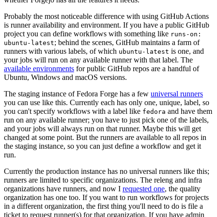
Probably the most noticeable difference with using GitHub Actions
is runner availability and environment. If you have a public GitHub
project you can define workflows with something like
runs-on:
; behind the scenes, GitHub maintains a farm of
ubuntu-latest
runners with various labels, of which
is one, and
ubuntu-latest
your jobs will run on any available runner with that label. The
available environments
for public GitHub repos are a handful of
Ubuntu, Windows and macOS versions.
The staging instance of Fedora Forge has a few
universal runners
you can use like this. Currently each has only one, unique, label, so
you can't specify workflows with a label like
and have them
fedora
run on any available runner; you have to just pick one of the labels,
and your jobs will always run on that runner. Maybe this will get
changed at some point. But the runners are available to all repos in
the staging instance, so you can just define a workflow and get it
run.
Currently the production instance has no universal runners like this;
runners are limited to specific organizations. The releng and infra
organizations have runners, and now I
requested one
, the quality
organization has one too. If you want to run workflows for projects
in a different organization, the first thing you'll need to do is file a
ticket to request runner(s) for that organization. If you have admin