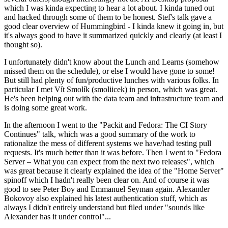
which I was kinda expecting to hear a lot about. I kinda tuned out
and hacked through some of them to be honest. Stef's talk gave a
good clear overview of Hummingbird - I kinda knew it going in, but
it's always good to have it summarized quickly and clearly (at least I
thought so).
I unfortunately didn't know about the Lunch and Learns (somehow
missed them on the schedule), or else I would have gone to some!
But still had plenty of fun/productive lunches with various folks. In
particular I met Vít Smolík (smoliicek) in person, which was great.
He's been helping out with the data team and infrastructure team and
is doing some great work.
In the afternoon I went to the "Packit and Fedora: The CI Story
Continues" talk, which was a good summary of the work to
rationalize the mess of different systems we have/had testing pull
requests. It's much better than it was before. Then I went to "Fedora
Server – What you can expect from the next two releases", which
was great because it clearly explained the idea of the "Home Server"
spinoff which I hadn't really been clear on. And of course it was
good to see Peter Boy and Emmanuel Seyman again. Alexander
Bokovoy also explained his latest authentication stuff, which as
always I didn't entirely understand but filed under "sounds like
Alexander has it under control"...