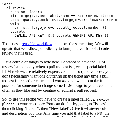
jobs
:
ai-review
:
runs-on
:
fedora
if
:
forgejo.event.label.name == 'ai-review-please'
uses
:
quality/workflows/.forgejo/workflows/ai-revie
with
:
pr
:
${{ forgejo.event.pull_request.number }}
secrets
:
GEMINI_API_KEY
:
${{ secrets.GEMINI_API_KEY }}
That uses a
reusable workflow
that does the same thing. We will
update that workflow periodically to bump the version of ai-code-
review that is used.
Just a couple of things to note here. I decided to have the LLM
review happen only when a pull request is given a special label.
LLM reviews are relatively expensive, and also quite verbose; you
don't necessarily want one cluttering up the ticket any time a pull
request is created or edited, and you
may
not want to make it
possible for someone to charge some LLM usage to your account as
often as they like just by creating or editing a pull request.
So, to use this recipe you have to create a label called
ai-review-
in your repository. You can do this by going to "Issues",
please
then clicking "Labels", then "New label". Give it whatever color
and description you like. Any time you add that label to a PR, the