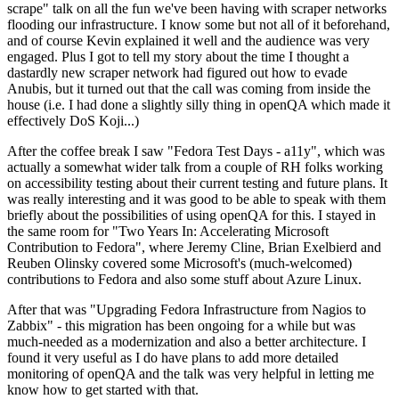
scrape" talk on all the fun we've been having with scraper networks
flooding our infrastructure. I know some but not all of it beforehand,
and of course Kevin explained it well and the audience was very
engaged. Plus I got to tell my story about the time I thought a
dastardly new scraper network had figured out how to evade
Anubis, but it turned out that the call was coming from inside the
house (i.e. I had done a slightly silly thing in openQA which made it
effectively DoS Koji...)
After the coffee break I saw "Fedora Test Days - a11y", which was
actually a somewhat wider talk from a couple of RH folks working
on accessibility testing about their current testing and future plans. It
was really interesting and it was good to be able to speak with them
briefly about the possibilities of using openQA for this. I stayed in
the same room for "Two Years In: Accelerating Microsoft
Contribution to Fedora", where Jeremy Cline, Brian Exelbierd and
Reuben Olinsky covered some Microsoft's (much-welcomed)
contributions to Fedora and also some stuff about Azure Linux.
After that was "Upgrading Fedora Infrastructure from Nagios to
Zabbix" - this migration has been ongoing for a while but was
much-needed as a modernization and also a better architecture. I
found it very useful as I do have plans to add more detailed
monitoring of openQA and the talk was very helpful in letting me
know how to get started with that.