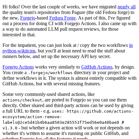
Hi folks! Over the last couple of weeks, we have migrated
nearly all
the quality team's repositories from Pagure (the old Fedora forge) to
the new,
Forgejo
-based
Fedora Forge
. As part of this, I've figured
out a process for doing CI with Forgejo Actions. I also came up with
a way to do automated LLM pull request reviews, for those
interested in that.
For the impatient, you can just look at / copy the two workflows
in
python-wikitcms
, but you'll at least need to read the stuff about
runners below, and set up the necessary API key secret.
Forgejo Actions
works very similarly to
GitHub Actions
, by design.
You create a
directory in your project and
.forgejo/workflows
define workflows in it. The syntax is almost entirely compatible with
GitHub Actions, but with several missing features.
Some very commonly-used shared actions, like
, are ported to Forgejo so you can use them
actions/checkout
directly. Other shared and third-party actions can be used by giving
a full URL to them - e.g.
uses: https://github.com/actions-
ecosystem/action-remove-
labels@2ce5d41b4b6aa8503e285553f75ed56e0a40bae0 #
- but whether a given action will work or not depends on
v1.3.0
whether it's written to assume it's running on public GitHub, and
whether Forgejo has all the features it needs.