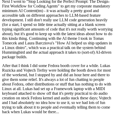
Next I went to "Stop Looking for the Perfect Prompt: The Design-
First Workflow for Coding Agents" to get my corporate mandatory
minimum AI Content(tm) - it was actually a pretty good and
accessible talk on different approaches to LLM-based feature
development. I still don't really use LLM code generation heavily
(for a start, I spend so little time actually sitting at a blank screen
typing significant amounts of code that it's not really worth worrying
about), but it's good to keep up with the latest ideas about how to do
this kinda thing. Continuing with the AI theme I took in Tomas
Tomecek and Laura Barcziova's "How AI helped us ship updates in
a Linux distro", which was a practical talk on the system behind
Hummingbird and the actual approach it takes to (sort-of) AI-driven
package builds.
After that I think I did some Fedora booth cover for a while. Lukas
Ruzicka and Vojtech Trefny were holding the booth down for most
of the weekend, but I stopped by and did an hour here and there to
give them some relief. It's always a lot of fun chatting to people
about Fedora, other distributions or stuff that has nothing to do with
Linux at all. Lukas had set up a Framework laptop with a MIDI
keyboard attached to show off that it's pretty practical to do audio
creation on stock Fedora kernel and audio stack these days; Vojtech
and I had absolutely no idea how to use it, so we had lots of fun
trying to talk about it to people and eventually telling them to come
back when Lukas would be there...