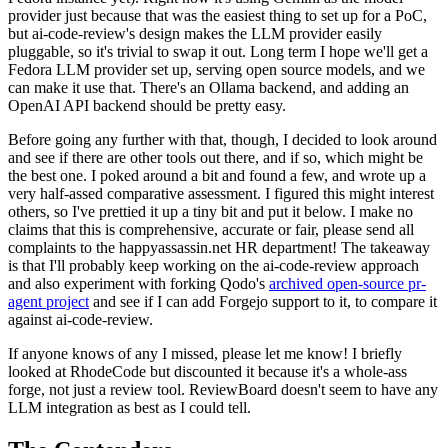
provider just because that was the easiest thing to set up for a PoC,
but ai-code-review's design makes the LLM provider easily
pluggable, so it's trivial to swap it out. Long term I hope we'll get a
Fedora LLM provider set up, serving open source models, and we
can make it use that. There's an Ollama backend, and adding an
OpenAI API backend should be pretty easy.
Before going any further with that, though, I decided to look around
and see if there are other tools out there, and if so, which might be
the best one. I poked around a bit and found a few, and wrote up a
very half-assed comparative assessment. I figured this might interest
others, so I've prettied it up a tiny bit and put it below. I make no
claims that this is comprehensive, accurate or fair, please send all
complaints to the happyassassin.net HR department! The takeaway
is that I'll probably keep working on the ai-code-review approach
and also experiment with forking Qodo's
archived open-source pr-
agent project
and see if I can add Forgejo support to it, to compare it
against ai-code-review.
If anyone knows of any I missed, please let me know! I briefly
looked at RhodeCode but discounted it because it's a whole-ass
forge, not just a review tool. ReviewBoard doesn't seem to have any
LLM integration as best as I could tell.