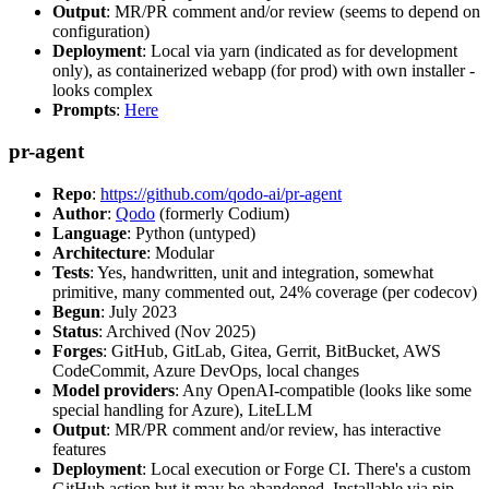
Output
: MR/PR comment and/or review (seems to depend on
configuration)
Deployment
: Local via yarn (indicated as for development
only), as containerized webapp (for prod) with own installer -
looks complex
Prompts
:
Here
pr-agent
Repo
:
https://github.com/qodo-ai/pr-agent
Author
:
Qodo
(formerly Codium)
Language
: Python (untyped)
Architecture
: Modular
Tests
: Yes, handwritten, unit and integration, somewhat
primitive, many commented out, 24% coverage (per codecov)
Begun
: July 2023
Status
: Archived (Nov 2025)
Forges
: GitHub, GitLab, Gitea, Gerrit, BitBucket, AWS
CodeCommit, Azure DevOps, local changes
Model providers
: Any OpenAI-compatible (looks like some
special handling for Azure), LiteLLM
Output
: MR/PR comment and/or review, has interactive
features
Deployment
: Local execution or Forge CI. There's a custom
GitHub action but it may be abandoned. Installable via pip,