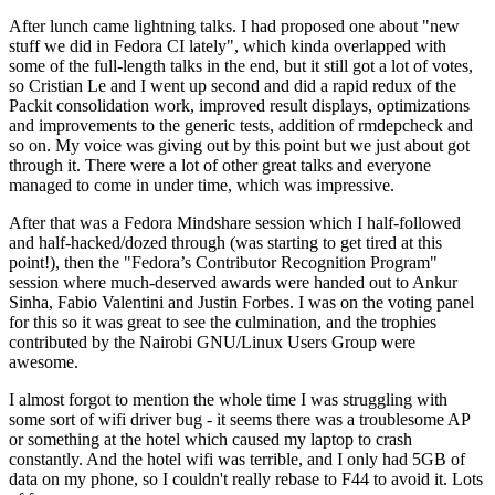
After lunch came lightning talks. I had proposed one about "new
stuff we did in Fedora CI lately", which kinda overlapped with
some of the full-length talks in the end, but it still got a lot of votes,
so Cristian Le and I went up second and did a rapid redux of the
Packit consolidation work, improved result displays, optimizations
and improvements to the generic tests, addition of rmdepcheck and
so on. My voice was giving out by this point but we just about got
through it. There were a lot of other great talks and everyone
managed to come in under time, which was impressive.
After that was a Fedora Mindshare session which I half-followed
and half-hacked/dozed through (was starting to get tired at this
point!), then the "Fedora’s Contributor Recognition Program"
session where much-deserved awards were handed out to Ankur
Sinha, Fabio Valentini and Justin Forbes. I was on the voting panel
for this so it was great to see the culmination, and the trophies
contributed by the Nairobi GNU/Linux Users Group were
awesome.
I almost forgot to mention the whole time I was struggling with
some sort of wifi driver bug - it seems there was a troublesome AP
or something at the hotel which caused my laptop to crash
constantly. And the hotel wifi was terrible, and I only had 5GB of
data on my phone, so I couldn't really rebase to F44 to avoid it. Lots