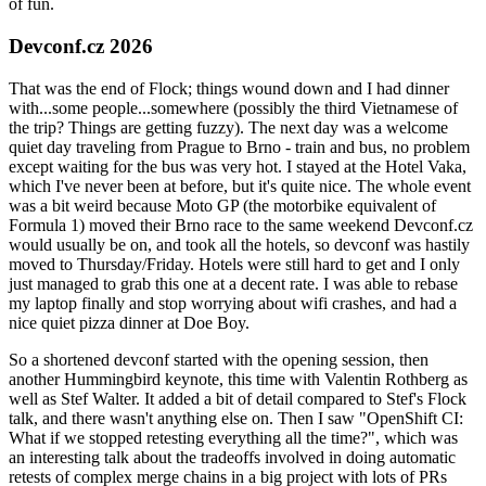
of fun.
Devconf.cz 2026
That was the end of Flock; things wound down and I had dinner
with...some people...somewhere (possibly the third Vietnamese of
the trip? Things are getting fuzzy). The next day was a welcome
quiet day traveling from Prague to Brno - train and bus, no problem
except waiting for the bus was very hot. I stayed at the Hotel Vaka,
which I've never been at before, but it's quite nice. The whole event
was a bit weird because Moto GP (the motorbike equivalent of
Formula 1) moved their Brno race to the same weekend Devconf.cz
would usually be on, and took all the hotels, so devconf was hastily
moved to Thursday/Friday. Hotels were still hard to get and I only
just managed to grab this one at a decent rate. I was able to rebase
my laptop finally and stop worrying about wifi crashes, and had a
nice quiet pizza dinner at Doe Boy.
So a shortened devconf started with the opening session, then
another Hummingbird keynote, this time with Valentin Rothberg as
well as Stef Walter. It added a bit of detail compared to Stef's Flock
talk, and there wasn't anything else on. Then I saw "OpenShift CI:
What if we stopped retesting everything all the time?", which was
an interesting talk about the tradeoffs involved in doing automatic
retests of complex merge chains in a big project with lots of PRs