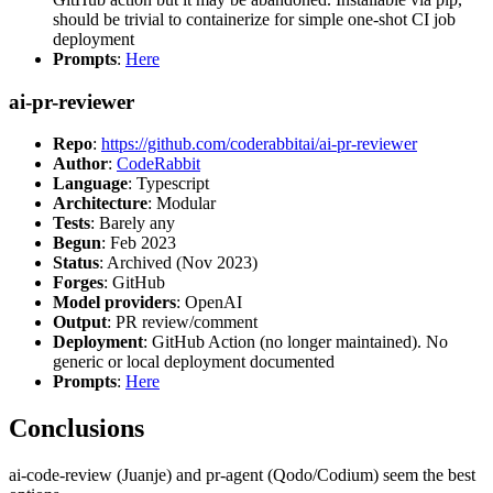
should be trivial to containerize for simple one-shot CI job
deployment
Prompts
:
Here
ai-pr-reviewer
Repo
:
https://github.com/coderabbitai/ai-pr-reviewer
Author
:
CodeRabbit
Language
: Typescript
Architecture
: Modular
Tests
: Barely any
Begun
: Feb 2023
Status
: Archived (Nov 2023)
Forges
: GitHub
Model providers
: OpenAI
Output
: PR review/comment
Deployment
: GitHub Action (no longer maintained). No
generic or local deployment documented
Prompts
:
Here
Conclusions
ai-code-review (Juanje) and pr-agent (Qodo/Codium) seem the best