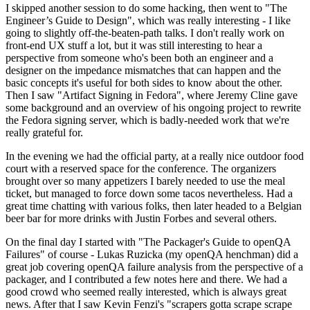
I skipped another session to do some hacking, then went to "The
Engineer’s Guide to Design", which was really interesting - I like
going to slightly off-the-beaten-path talks. I don't really work on
front-end UX stuff a lot, but it was still interesting to hear a
perspective from someone who's been both an engineer and a
designer on the impedance mismatches that can happen and the
basic concepts it's useful for both sides to know about the other.
Then I saw "Artifact Signing in Fedora", where Jeremy Cline gave
some background and an overview of his ongoing project to rewrite
the Fedora signing server, which is badly-needed work that we're
really grateful for.
In the evening we had the official party, at a really nice outdoor food
court with a reserved space for the conference. The organizers
brought over so many appetizers I barely needed to use the meal
ticket, but managed to force down some tacos nevertheless. Had a
great time chatting with various folks, then later headed to a Belgian
beer bar for more drinks with Justin Forbes and several others.
On the final day I started with "The Packager's Guide to openQA
Failures" of course - Lukas Ruzicka (my openQA henchman) did a
great job covering openQA failure analysis from the perspective of a
packager, and I contributed a few notes here and there. We had a
good crowd who seemed really interested, which is always great
news. After that I saw Kevin Fenzi's "scrapers gotta scrape scrape