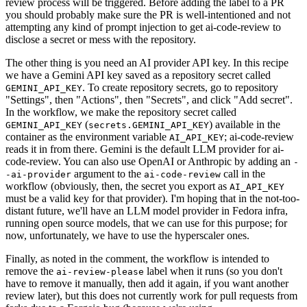
review process will be triggered. Before adding the label to a PR
you should probably make sure the PR is well-intentioned and not
attempting any kind of prompt injection to get ai-code-review to
disclose a secret or mess with the repository.
The other thing is you need an AI provider API key. In this recipe
we have a Gemini API key saved as a repository secret called
. To create repository secrets, go to repository
GEMINI_API_KEY
"Settings", then "Actions", then "Secrets", and click "Add secret".
In the workflow, we make the repository secret called
(
) available in the
GEMINI_API_KEY
secrets.GEMINI_API_KEY
container as the environment variable
; ai-code-review
AI_API_KEY
reads it in from there. Gemini is the default LLM provider for ai-
code-review. You can also use OpenAI or Anthropic by adding an
-
argument to the
call in the
-ai-provider
ai-code-review
workflow (obviously, then, the secret you export as
AI_API_KEY
must be a valid key for that provider). I'm hoping that in the not-too-
distant future, we'll have an LLM model provider in Fedora infra,
running open source models, that we can use for this purpose; for
now, unfortunately, we have to use the hyperscaler ones.
Finally, as noted in the comment, the workflow is intended to
remove the
label when it runs (so you don't
ai-review-please
have to remove it manually, then add it again, if you want another
review later), but this does not currently work for pull requests from