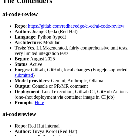
The Contenders
ai-code-review
Repo
:
https://gitlab.com/redhat/edge/ci-cd/ai-code-review
Author
: Juanje Ojeda (Red Hat)
Language
: Python (typed)
Architecture
: Modular
Tests
: Yes, LLM-generated, fairly comprehensive unit tests,
very limited integration tests
Begun
: August 2025
Status
: Active
Forges
: GitLab, GitHub, local changes (Forgejo supported
submitted
)
Model providers
: Gemini, Anthropic, Ollama
Output
: Console or PR/MR comment
Deployment
: Local execution, GitLab CI, GitHub Actions
(one-shot deployment via container image in CI job)
Prompts
:
Here
ai-codereview
Repo
: Red Hat internal
Author
: Tuvya Korol (Red Hat)