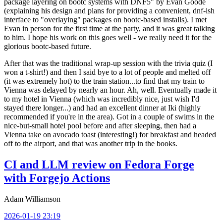
package layering on bootc systems with DNF5" by Evan Goode
(explaining his design and plans for providing a convenient, dnf-ish
interface to "overlaying" packages on bootc-based installs). I met
Evan in person for the first time at the party, and it was great talking
to him. I hope his work on this goes well - we really need it for the
glorious bootc-based future.
After that was the traditional wrap-up session with the trivia quiz (I
won a t-shirt!) and then I said bye to a lot of people and melted off
(it was extremely hot) to the train station...to find that my train to
Vienna was delayed by nearly an hour. Ah, well. Eventually made it
to my hotel in Vienna (which was incredibly nice, just wish I'd
stayed there longer...) and had an excellent dinner at Iki (highly
recommended if you're in the area). Got in a couple of swims in the
nice-but-small hotel pool before and after sleeping, then had a
Vienna take on avocado toast (interesting!) for breakfast and headed
off to the airport, and that was another trip in the books.
CI and LLM review on Fedora Forge
with Forgejo Actions
Adam Williamson
2026-01-19 23:19