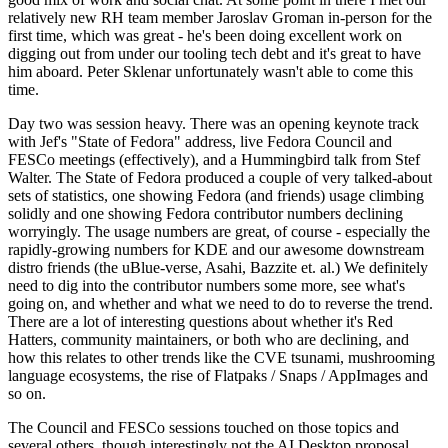
relatively new RH team member Jaroslav Groman in-person for the
first time, which was great - he's been doing excellent work on
digging out from under our tooling tech debt and it's great to have
him aboard. Peter Sklenar unfortunately wasn't able to come this
time.
Day two was session heavy. There was an opening keynote track
with Jef's "State of Fedora" address, live Fedora Council and
FESCo meetings (effectively), and a Hummingbird talk from Stef
Walter. The State of Fedora produced a couple of very talked-about
sets of statistics, one showing Fedora (and friends) usage climbing
solidly and one showing Fedora contributor numbers declining
worryingly. The usage numbers are great, of course - especially the
rapidly-growing numbers for KDE and our awesome downstream
distro friends (the uBlue-verse, Asahi, Bazzite et. al.) We definitely
need to dig into the contributor numbers some more, see what's
going on, and whether and what we need to do to reverse the trend.
There are a lot of interesting questions about whether it's Red
Hatters, community maintainers, or both who are declining, and
how this relates to other trends like the CVE tsunami, mushrooming
language ecosystems, the rise of Flatpaks / Snaps / AppImages and
so on.
The Council and FESCo sessions touched on those topics and
several others, though interestingly not the AI Desktop proposal