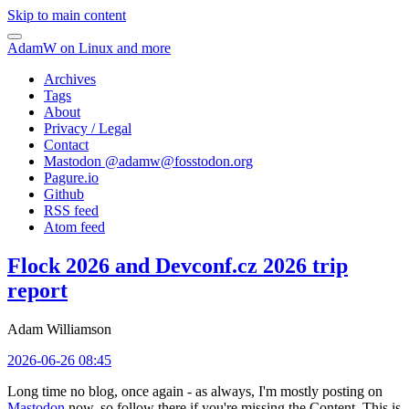
Skip to main content
AdamW on Linux and more
Archives
Tags
About
Privacy / Legal
Contact
Mastodon @
adamw@fosstodon.org
Pagure.io
Github
RSS feed
Atom feed
Flock 2026 and Devconf.cz 2026 trip
report
Adam Williamson
2026-06-26 08:45
Long time no blog, once again - as always, I'm mostly posting on
Mastodon
now, so follow there if you're missing the Content. This is