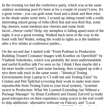
In the evening we had the conference party, which was at the same
outdoor swimming pool it's been at for a couple of years(?) now. It's
a great venue - you can grab some food and a drink and then relax
in the shade under some trees. I wound up sitting round with a really
interesting mixed group of folks (Red Hat and non-Red Hat, some
big cheeses, some medium-size cheeses and some fresh
faced...cheese curds? Help, my metaphor is falling apart) most of the
night, it was a great evening. Walked back most of the way to the
hotel with Stef Walter, setting the world to rights as is the tradition
after a few drinks at conference parties...
On the second day I started with "From Podman to Production:
Building Trusted Container Images with Konflux on OpenShift" by
Vladimir Sokolenko, which was probably the most understandable
and useful Konflux talk I've seen so far. I think I then maybe did a
bit more booth cover(?) and some hacking, then wrapped up with a
nice three-talk track in the same room - "Identical Testing
Environments from Laptop to CI with tmt and Testing Farm" by
Cristian and Petr Šplíchal (covering their work to make tests more
reproducible from Testing Farm to your local system), "systemd-
sysext in Production: What We Learned Extending /usr Without a
Package Manager" by Brian Exelbierd and Daniel Zaťovič (a really
good retrospective on their experience using sysext in the real world
to ship additional / alternative software on Flatcar), and "Local