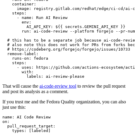
container
:
image
:
registry.gitlab.com/redhat/edge/ci-cd/ai-c
steps
:
-
name
:
Run AI Review
env
:
AI_API_KEY
:
${{ secrets.GEMINI_API_KEY }}
run
:
ai-code-review --platform forgejo --pr-num
# this has to be a separate job because ai-code-revie
# also note this does not work for PRs from forks bec
# https://codeberg.org/forgejo/forgejo/issues/10733
remove-label
:
runs-on
:
fedora
steps
:
-
uses
:
https://github.com/actions-ecosystem/acti
with
:
labels
:
ai-review-please
That will cause the
ai-code-review tool
to review the pull request
and post its analysis as a comment.
If you trust me and the Fedora Quality organization, you can also
just use this:
name
:
AI Code Review
on
:
pull_request_target
:
types
:
[
labeled
]