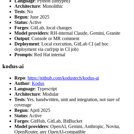
Language
: Python (untyped)
Architecture
: Monolithic
Tests
: No
Begun
: June 2025
Status
: Active
Forges
: GitLab, local changes
Model providers
: RH-internal Claude, Gemini, Granite
Output
: Console or MR comment
Deployment
: Local execution, GitLab CI (ad hoc
deployment via curl/pip in CI job)
Prompts
: Red Hat internal
kodus-ai
Repo
:
https://github.com/kodustech/kodus-ai
Author
:
Kodus
Language
: Typescript
Architecture
: Modular
Tests
: Yes, handwritten, unit and integration, not sure of
coverage
Begun
: April 2025
Status
: Active
Forges
: GitHub, GitLab, BitBucket
Model providers
: OpenAI, Gemini, Anthropic, Novita,
OpenRouter, any OpenAI-compatible