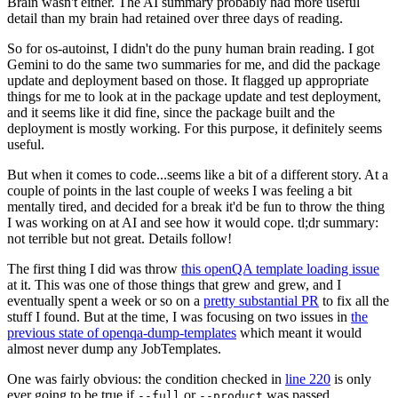
Brain wasn't either. The AI summary probably had more useful
detail than my brain had retained over three days of reading.
So for os-autoinst, I didn't do the puny human brain reading. I got
Gemini to do the same two summaries for me, and did the package
update and deployment based on those. It flagged up appropriate
things for me to look at in the package update and test deployment,
and it seems like it did fine, since the package built and the
deployment is mostly working. For this purpose, it definitely seems
useful.
But when it comes to code...seems like a bit of a different story. At a
couple of points in the last couple of weeks I was feeling a bit
mentally tired, and decided for a break it'd be fun to throw the thing
I was working on at AI and see how it would cope. tl;dr summary:
not terrible but not great. Details follow!
The first thing I did was throw
this openQA template loading issue
at it. This was one of those things that grew and grew, and I
eventually spent a week or so on a
pretty substantial PR
to fix all the
stuff I found. But at the time, I was focusing on two issues in
the
previous state of openqa-dump-templates
which meant it would
almost never dump any JobTemplates.
One was fairly obvious: the condition checked in
line 220
is only
ever going to be true if
or
was passed.
--full
--product