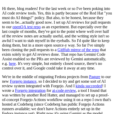
Hi there, blog readers! For the last week or so I've been poking into
AI code review tools. Yes, this is partly because of the Red Hat "you
must do AI things!" policy. But also, to be honest, because they
seem to be...actually good now. I set up AI reviews for pull requests
to our
openQA test repo
as an experiment. But especially over the
last couple of months, they've got to the point where well over half
of the review notes are actually useful, and the writing style isn't so
awful I want to stab myself in the eyeballs. So I'd quite like to keep
doing them, but in a more open source-y way. So far I've simply
been cloning the pull requests to a
GitHub mirror of the repo
that
exists solely to get AI reviews done. That repo has Gemini Code
Assist enabled so the PRs are reviewed by Gemini automatically,
e.g.
here
. It's very simple, but entirely closed source, there's no
control over it, and Google could take it away at any time.
We're in the middle of migrating Fedora projects from
Pagure
to our
new
Forgejo instance
, so I decided to try and get some sort of AI
review system integrated with Forgejo. And I
kinda succeeded
! I
wrote a
Forgejo integration
for
ai-code-review
, a tool I found that
was written by another Red Hatter, and managed to set up a proof-
of-concept Forgejo Actions workflow using it on a repo I own that's
hosted at Codeberg (since Codeberg has public Forgejo Actions
runners available; we don't have Actions entirely set up in the
Fedora instance yet). Right now it's using Gemini as the model