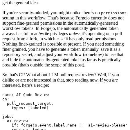
get the general idea.
If you're security-minded, you might notice there's no
permissions
setting in this workflow. That's because Forgejo currently does not
support fine-grained permissions in the automatically-generated
workflow tokens. In Forgejo, the automatically-generated token
always has full read/write privileges
unless
it's operating on a pull
request from a fork, in which case it has only read permissions.
Nothing finer-grained is possible at present. If you need something
finer-grained, you have to generate a token manually, save it as a
repository secret, and adjust your workflow (somehow) to use that
and hide the automatically-generated token as far as is practically
possible (that's outside the scope of this post).
So that's CI! What about LLM pull request review? Well, if you
dislike or are not interested in that, stop reading now. If you
are
interested, here's a recipe:
name
:
AI Code Review
on
:
pull_request_target
:
types
:
[
labeled
]
jobs
:
ai-review
:
if
:
forgejo.event.label.name == 'ai-review-please'
runs-on
:
fedora