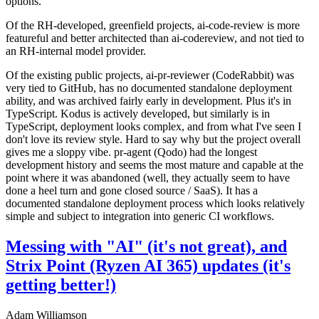
options.
Of the RH-developed, greenfield projects, ai-code-review is more
featureful and better architected than ai-codereview, and not tied to
an RH-internal model provider.
Of the existing public projects, ai-pr-reviewer (CodeRabbit) was
very tied to GitHub, has no documented standalone deployment
ability, and was archived fairly early in development. Plus it's in
TypeScript. Kodus is actively developed, but similarly is in
TypeScript, deployment looks complex, and from what I've seen I
don't love its review style. Hard to say why but the project overall
gives me a sloppy vibe. pr-agent (Qodo) had the longest
development history and seems the most mature and capable at the
point where it was abandoned (well, they actually seem to have
done a heel turn and gone closed source / SaaS). It has a
documented standalone deployment process which looks relatively
simple and subject to integration into generic CI workflows.
Messing with "AI" (it's not great), and
Strix Point (Ryzen AI 365) updates (it's
getting better!)
Adam Williamson