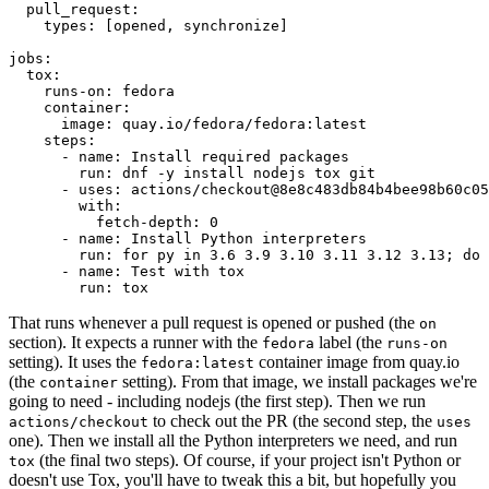
pull_request
:
types
:
[
opened
,
synchronize
]
jobs
:
tox
:
runs-on
:
fedora
container
:
image
:
quay.io/fedora/fedora:latest
steps
:
-
name
:
Install required packages
run
:
dnf -y install nodejs tox git
-
uses
:
actions/checkout@8e8c483db84b4bee98b60c05
with
:
fetch-depth
:
0
-
name
:
Install Python interpreters
run
:
for py in 3.6 3.9 3.10 3.11 3.12 3.13; do 
-
name
:
Test with tox
run
:
tox
That runs whenever a pull request is opened or pushed (the
on
section). It expects a runner with the
label (the
fedora
runs-on
setting). It uses the
container image from quay.io
fedora:latest
(the
setting). From that image, we install packages we're
container
going to need - including nodejs (the first step). Then we run
to check out the PR (the second step, the
actions/checkout
uses
one). Then we install all the Python interpreters we need, and run
(the final two steps). Of course, if your project isn't Python or
tox
doesn't use Tox, you'll have to tweak this a bit, but hopefully you