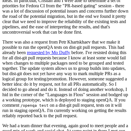
ideas. In particular, Cristian and I were able to determine a set of
priorities for Fedora CI from the "PR-based gating" session - there
was a lot of discussion of potential issues and concerns further down
the road of the potential migration, but in the end we found it pretty
clear that we need to improve the reliability of the existing tests and
pipelines, and the ease of interpreting the results, and that's
uncontroversial work that can be done first.
There was also a request from Petr Khartskhaev that we make it
possible to run the openQA tests on dist-git pull requests. This had
already been
requested by Mo Duffy
before. I've resisted doing this
for all dist-git pull requests because I know at least some would fail
when changes to multiple packages need to be grouped and tested
together. The update system allows us to group builds into updates,
but dist-git does not yet have any way to mark multiple PRs as a
logical group for testing/promotion. However, someone suggested a
better idea: do it by request, not for all PRs automatically. So I
decided to go ahead and do it. Instead of doing another workshop, I
hid in the corner of the "Languages in Floss" session and bodged up
a working prototype, which is deployed to staging openQA. If you
comment
on a dist-git pull request, tests on it will
/openqa test
run in staging openQA. I'm currently working on getting the results
reliably reported back to the pull request.
We had a team dinner that evening, again good to meet people and a
good mix of work and social chat. At some point in there I met our