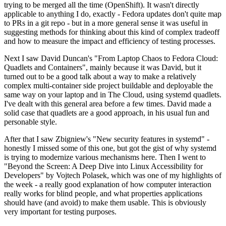
trying to be merged all the time (OpenShift). It wasn't directly
applicable to anything I do, exactly - Fedora updates don't quite map
to PRs in a git repo - but in a more general sense it was useful in
suggesting methods for thinking about this kind of complex tradeoff
and how to measure the impact and efficiency of testing processes.
Next I saw David Duncan's "From Laptop Chaos to Fedora Cloud:
Quadlets and Containers", mainly because it was David, but it
turned out to be a good talk about a way to make a relatively
complex multi-container side project buildable and deployable the
same way on your laptop and in The Cloud, using systemd quadlets.
I've dealt with this general area before a few times. David made a
solid case that quadlets are a good approach, in his usual fun and
personable style.
After that I saw Zbigniew's "New security features in systemd" -
honestly I missed some of this one, but got the gist of why systemd
is trying to modernize various mechanisms here. Then I went to
"Beyond the Screen: A Deep Dive into Linux Accessibility for
Developers" by Vojtech Polasek, which was one of my highlights of
the week - a really good explanation of how computer interaction
really works for blind people, and what properties applications
should have (and avoid) to make them usable. This is obviously
very important for testing purposes.