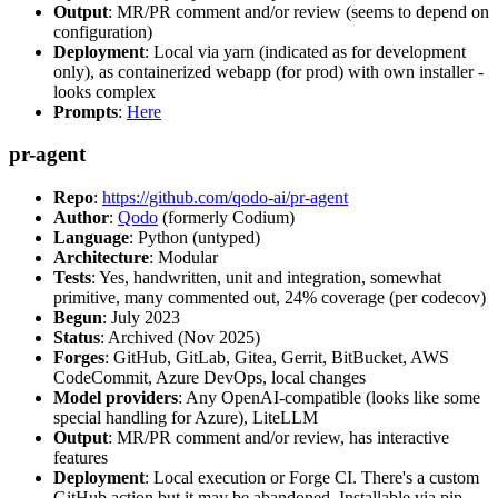
Output
: MR/PR comment and/or review (seems to depend on
configuration)
Deployment
: Local via yarn (indicated as for development
only), as containerized webapp (for prod) with own installer -
looks complex
Prompts
:
Here
pr-agent
Repo
:
https://github.com/qodo-ai/pr-agent
Author
:
Qodo
(formerly Codium)
Language
: Python (untyped)
Architecture
: Modular
Tests
: Yes, handwritten, unit and integration, somewhat
primitive, many commented out, 24% coverage (per codecov)
Begun
: July 2023
Status
: Archived (Nov 2025)
Forges
: GitHub, GitLab, Gitea, Gerrit, BitBucket, AWS
CodeCommit, Azure DevOps, local changes
Model providers
: Any OpenAI-compatible (looks like some
special handling for Azure), LiteLLM
Output
: MR/PR comment and/or review, has interactive
features
Deployment
: Local execution or Forge CI. There's a custom
GitHub action but it may be abandoned. Installable via pip,