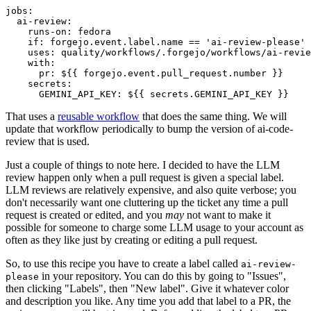
jobs
:
ai-review
:
runs-on
:
fedora
if
:
forgejo.event.label.name == 'ai-review-please'
uses
:
quality/workflows/.forgejo/workflows/ai-revie
with
:
pr
:
${{ forgejo.event.pull_request.number }}
secrets
:
GEMINI_API_KEY
:
${{ secrets.GEMINI_API_KEY }}
That uses a
reusable workflow
that does the same thing. We will
update that workflow periodically to bump the version of ai-code-
review that is used.
Just a couple of things to note here. I decided to have the LLM
review happen only when a pull request is given a special label.
LLM reviews are relatively expensive, and also quite verbose; you
don't necessarily want one cluttering up the ticket any time a pull
request is created or edited, and you
may
not want to make it
possible for someone to charge some LLM usage to your account as
often as they like just by creating or editing a pull request.
So, to use this recipe you have to create a label called
ai-review-
in your repository. You can do this by going to "Issues",
please
then clicking "Labels", then "New label". Give it whatever color
and description you like. Any time you add that label to a PR, the