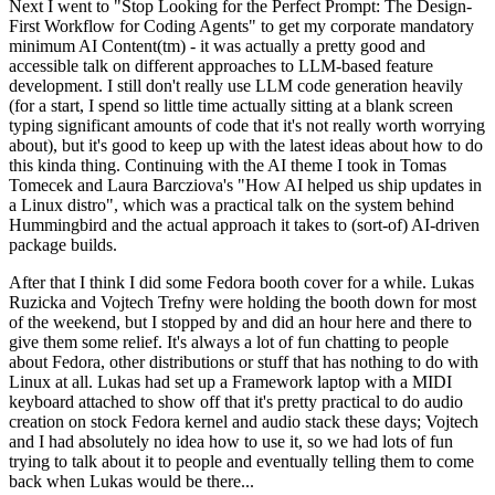
Next I went to "Stop Looking for the Perfect Prompt: The Design-
First Workflow for Coding Agents" to get my corporate mandatory
minimum AI Content(tm) - it was actually a pretty good and
accessible talk on different approaches to LLM-based feature
development. I still don't really use LLM code generation heavily
(for a start, I spend so little time actually sitting at a blank screen
typing significant amounts of code that it's not really worth worrying
about), but it's good to keep up with the latest ideas about how to do
this kinda thing. Continuing with the AI theme I took in Tomas
Tomecek and Laura Barcziova's "How AI helped us ship updates in
a Linux distro", which was a practical talk on the system behind
Hummingbird and the actual approach it takes to (sort-of) AI-driven
package builds.
After that I think I did some Fedora booth cover for a while. Lukas
Ruzicka and Vojtech Trefny were holding the booth down for most
of the weekend, but I stopped by and did an hour here and there to
give them some relief. It's always a lot of fun chatting to people
about Fedora, other distributions or stuff that has nothing to do with
Linux at all. Lukas had set up a Framework laptop with a MIDI
keyboard attached to show off that it's pretty practical to do audio
creation on stock Fedora kernel and audio stack these days; Vojtech
and I had absolutely no idea how to use it, so we had lots of fun
trying to talk about it to people and eventually telling them to come
back when Lukas would be there...