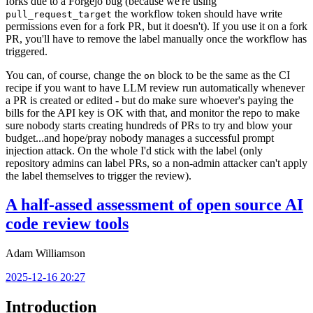
forks due to a Forgejo bug (because we're using
the workflow token should have write
pull_request_target
permissions even for a fork PR, but it doesn't). If you use it on a fork
PR, you'll have to remove the label manually once the workflow has
triggered.
You can, of course, change the
block to be the same as the CI
on
recipe if you want to have LLM review run automatically whenever
a PR is created or edited - but do make sure whoever's paying the
bills for the API key is OK with that, and monitor the repo to make
sure nobody starts creating hundreds of PRs to try and blow your
budget...and hope/pray nobody manages a successful prompt
injection attack. On the whole I'd stick with the label (only
repository admins can label PRs, so a non-admin attacker can't apply
the label themselves to trigger the review).
A half-assed assessment of open source AI
code review tools
Adam Williamson
2025-12-16 20:27
Introduction