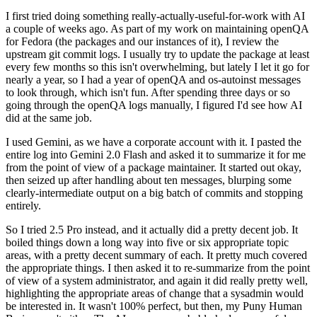
I first tried doing something really-actually-useful-for-work with AI
a couple of weeks ago. As part of my work on maintaining openQA
for Fedora (the packages and our instances of it), I review the
upstream git commit logs. I usually try to update the package at least
every few months so this isn't overwhelming, but lately I let it go for
nearly a year, so I had a year of openQA and os-autoinst messages
to look through, which isn't fun. After spending three days or so
going through the openQA logs manually, I figured I'd see how AI
did at the same job.
I used Gemini, as we have a corporate account with it. I pasted the
entire log into Gemini 2.0 Flash and asked it to summarize it for me
from the point of view of a package maintainer. It started out okay,
then seized up after handling about ten messages, blurping some
clearly-intermediate output on a big batch of commits and stopping
entirely.
So I tried 2.5 Pro instead, and it actually did a pretty decent job. It
boiled things down a long way into five or six appropriate topic
areas, with a pretty decent summary of each. It pretty much covered
the appropriate things. I then asked it to re-summarize from the point
of view of a system administrator, and again it did really pretty well,
highlighting the appropriate areas of change that a sysadmin would
be interested in. It wasn't 100% perfect, but then, my Puny Human