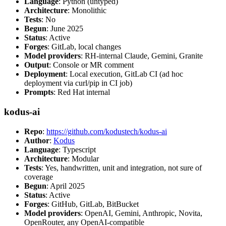
Language
: Python (untyped)
Architecture
: Monolithic
Tests
: No
Begun
: June 2025
Status
: Active
Forges
: GitLab, local changes
Model providers
: RH-internal Claude, Gemini, Granite
Output
: Console or MR comment
Deployment
: Local execution, GitLab CI (ad hoc
deployment via curl/pip in CI job)
Prompts
: Red Hat internal
kodus-ai
Repo
:
https://github.com/kodustech/kodus-ai
Author
:
Kodus
Language
: Typescript
Architecture
: Modular
Tests
: Yes, handwritten, unit and integration, not sure of
coverage
Begun
: April 2025
Status
: Active
Forges
: GitHub, GitLab, BitBucket
Model providers
: OpenAI, Gemini, Anthropic, Novita,
OpenRouter, any OpenAI-compatible