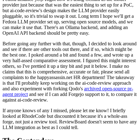
provider just because that was the easiest thing to set up for a PoC,
but ai-code-review's design makes the LLM provider easily
pluggable, so it's trivial to swap it out. Long term I hope we'll get a
Fedora LLM provider set up, serving open source models, and we
can make it use that. There's an Ollama backend, and adding an
OpenAI API backend should be pretty easy.
Before going any further with that, though, I decided to look around
and see if there are other tools out there, and if so, which might be
the best one. I poked around a bit and found a few, and wrote up a
very half-assed comparative assessment. I figured this might interest
others, so I've prettied it up a tiny bit and put it below. I make no
claims that this is comprehensive, accurate or fair, please send all
complaints to the happyassassin.net HR department! The takeaway
is that I'll probably keep working on the ai-code-review approach
and also experiment with forking Qodo's
archived open-source pr-
agent project
and see if I can add Forgejo support to it, to compare it
against ai-code-review.
If anyone knows of any I missed, please let me know! I briefly
looked at RhodeCode but discounted it because it's a whole-ass
forge, not just a review tool. ReviewBoard doesn't seem to have any
LLM integration as best as I could tell.