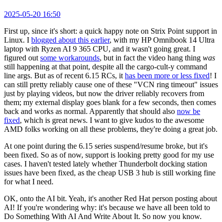
2025-05-20 16:50
First up, since it's short: a quick happy note on Strix Point support in
Linux. I
blogged about this earlier
, with my HP Omnibook 14 Ultra
laptop with Ryzen AI 9 365 CPU, and it wasn't going great. I
figured out
some workarounds
, but in fact the video hang thing
was
still happening at that point, despite all the cargo-cult-y command
line args. But as of recent 6.15 RCs, it
has been more or less fixed
! I
can still pretty reliably cause one of these "VCN ring timeout" issues
just by playing videos, but now the driver reliably recovers from
them; my external display goes blank for a few seconds, then comes
back and works as normal. Apparently that should also
now be
fixed
, which is great news. I want to give kudos to the awesome
AMD folks working on all these problems, they're doing a great job.
At one point during the 6.15 series suspend/resume broke, but it's
been fixed. So as of now, support is looking pretty good for my use
cases. I haven't tested lately whether Thunderbolt docking station
issues have been fixed, as the cheap USB 3 hub is still working fine
for what I need.
OK, onto the AI bit. Yeah, it's another Red Hat person posting about
AI! If you're wondering why: it's because we have all been told to
Do Something With AI And Write About It. So now you know.