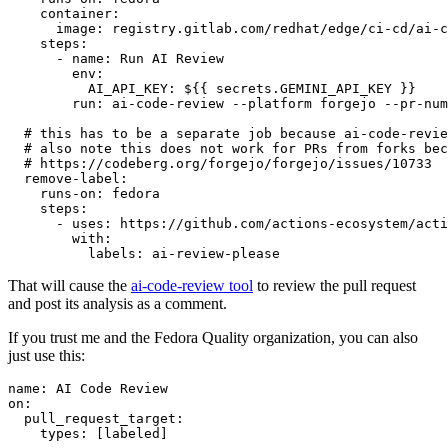
container
:
image
:
registry.gitlab.com/redhat/edge/ci-cd/ai-c
steps
:
-
name
:
Run AI Review
env
:
AI_API_KEY
:
${{ secrets.GEMINI_API_KEY }}
run
:
ai-code-review --platform forgejo --pr-num
# this has to be a separate job because ai-code-revie
# also note this does not work for PRs from forks bec
# https://codeberg.org/forgejo/forgejo/issues/10733
remove-label
:
runs-on
:
fedora
steps
:
-
uses
:
https://github.com/actions-ecosystem/acti
with
:
labels
:
ai-review-please
That will cause the
ai-code-review tool
to review the pull request
and post its analysis as a comment.
If you trust me and the Fedora Quality organization, you can also
just use this:
name
:
AI Code Review
on
:
pull_request_target
:
types
:
[
labeled
]