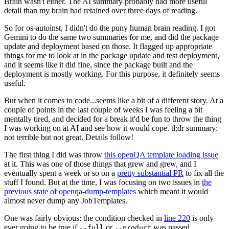
Brain wasn't either. The AI summary probably had more useful
detail than my brain had retained over three days of reading.
So for os-autoinst, I didn't do the puny human brain reading. I got
Gemini to do the same two summaries for me, and did the package
update and deployment based on those. It flagged up appropriate
things for me to look at in the package update and test deployment,
and it seems like it did fine, since the package built and the
deployment is mostly working. For this purpose, it definitely seems
useful.
But when it comes to code...seems like a bit of a different story. At a
couple of points in the last couple of weeks I was feeling a bit
mentally tired, and decided for a break it'd be fun to throw the thing
I was working on at AI and see how it would cope. tl;dr summary:
not terrible but not great. Details follow!
The first thing I did was throw
this openQA template loading issue
at it. This was one of those things that grew and grew, and I
eventually spent a week or so on a
pretty substantial PR
to fix all the
stuff I found. But at the time, I was focusing on two issues in
the
previous state of openqa-dump-templates
which meant it would
almost never dump any JobTemplates.
One was fairly obvious: the condition checked in
line 220
is only
ever going to be true if
or
was passed.
--full
--product