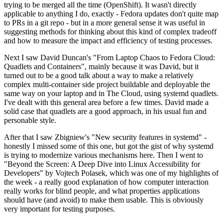
trying to be merged all the time (OpenShift). It wasn't directly
applicable to anything I do, exactly - Fedora updates don't quite map
to PRs in a git repo - but in a more general sense it was useful in
suggesting methods for thinking about this kind of complex tradeoff
and how to measure the impact and efficiency of testing processes.
Next I saw David Duncan's "From Laptop Chaos to Fedora Cloud:
Quadlets and Containers", mainly because it was David, but it
turned out to be a good talk about a way to make a relatively
complex multi-container side project buildable and deployable the
same way on your laptop and in The Cloud, using systemd quadlets.
I've dealt with this general area before a few times. David made a
solid case that quadlets are a good approach, in his usual fun and
personable style.
After that I saw Zbigniew's "New security features in systemd" -
honestly I missed some of this one, but got the gist of why systemd
is trying to modernize various mechanisms here. Then I went to
"Beyond the Screen: A Deep Dive into Linux Accessibility for
Developers" by Vojtech Polasek, which was one of my highlights of
the week - a really good explanation of how computer interaction
really works for blind people, and what properties applications
should have (and avoid) to make them usable. This is obviously
very important for testing purposes.