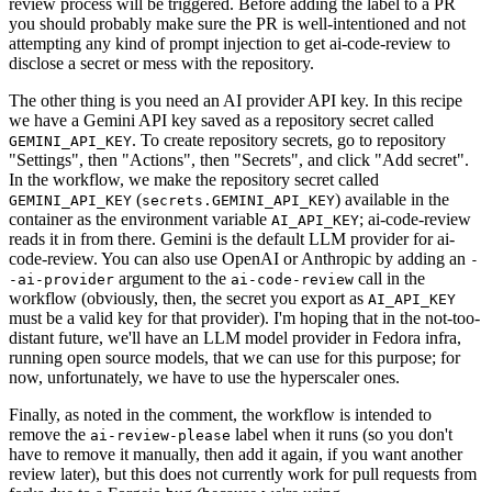
review process will be triggered. Before adding the label to a PR
you should probably make sure the PR is well-intentioned and not
attempting any kind of prompt injection to get ai-code-review to
disclose a secret or mess with the repository.
The other thing is you need an AI provider API key. In this recipe
we have a Gemini API key saved as a repository secret called
. To create repository secrets, go to repository
GEMINI_API_KEY
"Settings", then "Actions", then "Secrets", and click "Add secret".
In the workflow, we make the repository secret called
(
) available in the
GEMINI_API_KEY
secrets.GEMINI_API_KEY
container as the environment variable
; ai-code-review
AI_API_KEY
reads it in from there. Gemini is the default LLM provider for ai-
code-review. You can also use OpenAI or Anthropic by adding an
-
argument to the
call in the
-ai-provider
ai-code-review
workflow (obviously, then, the secret you export as
AI_API_KEY
must be a valid key for that provider). I'm hoping that in the not-too-
distant future, we'll have an LLM model provider in Fedora infra,
running open source models, that we can use for this purpose; for
now, unfortunately, we have to use the hyperscaler ones.
Finally, as noted in the comment, the workflow is intended to
remove the
label when it runs (so you don't
ai-review-please
have to remove it manually, then add it again, if you want another
review later), but this does not currently work for pull requests from