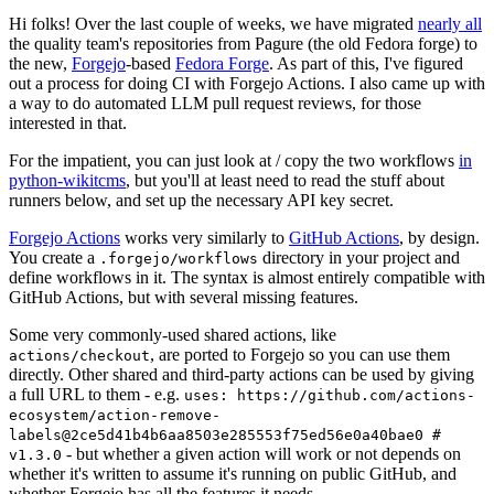
Hi folks! Over the last couple of weeks, we have migrated
nearly all
the quality team's repositories from Pagure (the old Fedora forge) to
the new,
Forgejo
-based
Fedora Forge
. As part of this, I've figured
out a process for doing CI with Forgejo Actions. I also came up with
a way to do automated LLM pull request reviews, for those
interested in that.
For the impatient, you can just look at / copy the two workflows
in
python-wikitcms
, but you'll at least need to read the stuff about
runners below, and set up the necessary API key secret.
Forgejo Actions
works very similarly to
GitHub Actions
, by design.
You create a
directory in your project and
.forgejo/workflows
define workflows in it. The syntax is almost entirely compatible with
GitHub Actions, but with several missing features.
Some very commonly-used shared actions, like
, are ported to Forgejo so you can use them
actions/checkout
directly. Other shared and third-party actions can be used by giving
a full URL to them - e.g.
uses: https://github.com/actions-
ecosystem/action-remove-
labels@2ce5d41b4b6aa8503e285553f75ed56e0a40bae0 #
- but whether a given action will work or not depends on
v1.3.0
whether it's written to assume it's running on public GitHub, and
whether Forgejo has all the features it needs.