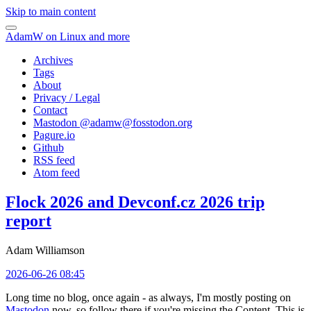
Skip to main content
AdamW on Linux and more
Archives
Tags
About
Privacy / Legal
Contact
Mastodon @
adamw@fosstodon.org
Pagure.io
Github
RSS feed
Atom feed
Flock 2026 and Devconf.cz 2026 trip
report
Adam Williamson
2026-06-26 08:45
Long time no blog, once again - as always, I'm mostly posting on
Mastodon
now, so follow there if you're missing the Content. This is