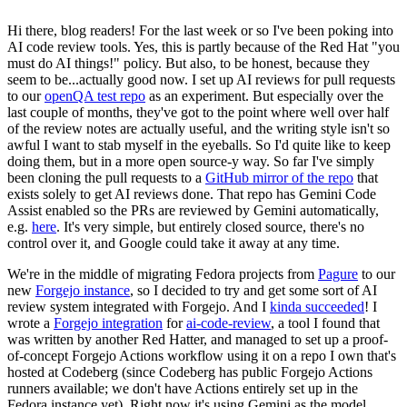
Hi there, blog readers! For the last week or so I've been poking into
AI code review tools. Yes, this is partly because of the Red Hat "you
must do AI things!" policy. But also, to be honest, because they
seem to be...actually good now. I set up AI reviews for pull requests
to our
openQA test repo
as an experiment. But especially over the
last couple of months, they've got to the point where well over half
of the review notes are actually useful, and the writing style isn't so
awful I want to stab myself in the eyeballs. So I'd quite like to keep
doing them, but in a more open source-y way. So far I've simply
been cloning the pull requests to a
GitHub mirror of the repo
that
exists solely to get AI reviews done. That repo has Gemini Code
Assist enabled so the PRs are reviewed by Gemini automatically,
e.g.
here
. It's very simple, but entirely closed source, there's no
control over it, and Google could take it away at any time.
We're in the middle of migrating Fedora projects from
Pagure
to our
new
Forgejo instance
, so I decided to try and get some sort of AI
review system integrated with Forgejo. And I
kinda succeeded
! I
wrote a
Forgejo integration
for
ai-code-review
, a tool I found that
was written by another Red Hatter, and managed to set up a proof-
of-concept Forgejo Actions workflow using it on a repo I own that's
hosted at Codeberg (since Codeberg has public Forgejo Actions
runners available; we don't have Actions entirely set up in the
Fedora instance yet). Right now it's using Gemini as the model