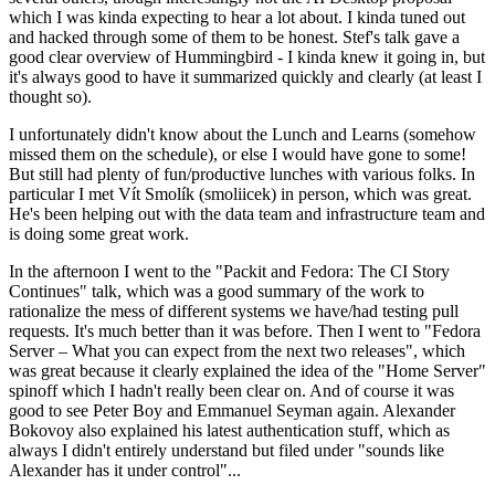
which I was kinda expecting to hear a lot about. I kinda tuned out
and hacked through some of them to be honest. Stef's talk gave a
good clear overview of Hummingbird - I kinda knew it going in, but
it's always good to have it summarized quickly and clearly (at least I
thought so).
I unfortunately didn't know about the Lunch and Learns (somehow
missed them on the schedule), or else I would have gone to some!
But still had plenty of fun/productive lunches with various folks. In
particular I met Vít Smolík (smoliicek) in person, which was great.
He's been helping out with the data team and infrastructure team and
is doing some great work.
In the afternoon I went to the "Packit and Fedora: The CI Story
Continues" talk, which was a good summary of the work to
rationalize the mess of different systems we have/had testing pull
requests. It's much better than it was before. Then I went to "Fedora
Server – What you can expect from the next two releases", which
was great because it clearly explained the idea of the "Home Server"
spinoff which I hadn't really been clear on. And of course it was
good to see Peter Boy and Emmanuel Seyman again. Alexander
Bokovoy also explained his latest authentication stuff, which as
always I didn't entirely understand but filed under "sounds like
Alexander has it under control"...