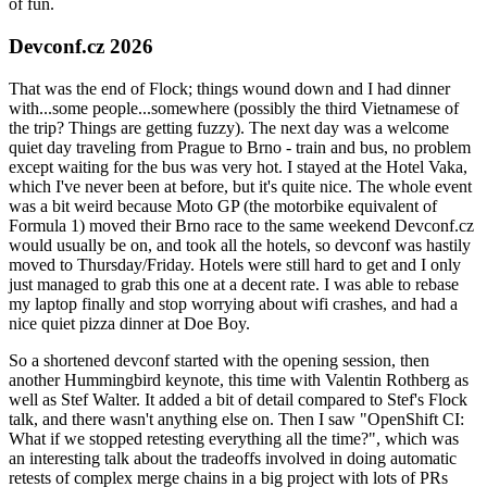
of fun.
Devconf.cz 2026
That was the end of Flock; things wound down and I had dinner
with...some people...somewhere (possibly the third Vietnamese of
the trip? Things are getting fuzzy). The next day was a welcome
quiet day traveling from Prague to Brno - train and bus, no problem
except waiting for the bus was very hot. I stayed at the Hotel Vaka,
which I've never been at before, but it's quite nice. The whole event
was a bit weird because Moto GP (the motorbike equivalent of
Formula 1) moved their Brno race to the same weekend Devconf.cz
would usually be on, and took all the hotels, so devconf was hastily
moved to Thursday/Friday. Hotels were still hard to get and I only
just managed to grab this one at a decent rate. I was able to rebase
my laptop finally and stop worrying about wifi crashes, and had a
nice quiet pizza dinner at Doe Boy.
So a shortened devconf started with the opening session, then
another Hummingbird keynote, this time with Valentin Rothberg as
well as Stef Walter. It added a bit of detail compared to Stef's Flock
talk, and there wasn't anything else on. Then I saw "OpenShift CI:
What if we stopped retesting everything all the time?", which was
an interesting talk about the tradeoffs involved in doing automatic
retests of complex merge chains in a big project with lots of PRs