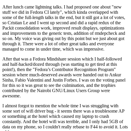
After lunch came lightning talks. I had proposed one about "new
stuff we did in Fedora CI lately", which kinda overlapped with
some of the full-length talks in the end, but it still got a lot of votes,
so Cristian Le and I went up second and did a rapid redux of the
Packit consolidation work, improved result displays, optimizations
and improvements to the generic tests, addition of rmdepcheck and
so on. My voice was giving out by this point but we just about got
through it. There were a lot of other great talks and everyone
managed to come in under time, which was impressive.
After that was a Fedora Mindshare session which I half-followed
and half-hacked/dozed through (was starting to get tired at this
point!), then the "Fedora’s Contributor Recognition Program"
session where much-deserved awards were handed out to Ankur
Sinha, Fabio Valentini and Justin Forbes. I was on the voting panel
for this so it was great to see the culmination, and the trophies
contributed by the Nairobi GNU/Linux Users Group were
awesome.
I almost forgot to mention the whole time I was struggling with
some sort of wifi driver bug - it seems there was a troublesome AP
or something at the hotel which caused my laptop to crash
constantly. And the hotel wifi was terrible, and I only had 5GB of
data on my phone, so I couldn't really rebase to F44 to avoid it. Lots