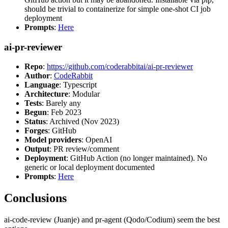
should be trivial to containerize for simple one-shot CI job
deployment
Prompts
:
Here
ai-pr-reviewer
Repo
:
https://github.com/coderabbitai/ai-pr-reviewer
Author
:
CodeRabbit
Language
: Typescript
Architecture
: Modular
Tests
: Barely any
Begun
: Feb 2023
Status
: Archived (Nov 2023)
Forges
: GitHub
Model providers
: OpenAI
Output
: PR review/comment
Deployment
: GitHub Action (no longer maintained). No
generic or local deployment documented
Prompts
:
Here
Conclusions
ai-code-review (Juanje) and pr-agent (Qodo/Codium) seem the best