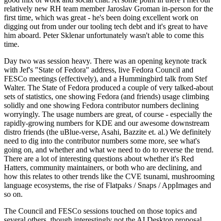
relatively new RH team member Jaroslav Groman in-person for the
first time, which was great - he's been doing excellent work on
digging out from under our tooling tech debt and it's great to have
him aboard. Peter Sklenar unfortunately wasn't able to come this
time.
Day two was session heavy. There was an opening keynote track
with Jef's "State of Fedora" address, live Fedora Council and
FESCo meetings (effectively), and a Hummingbird talk from Stef
Walter. The State of Fedora produced a couple of very talked-about
sets of statistics, one showing Fedora (and friends) usage climbing
solidly and one showing Fedora contributor numbers declining
worryingly. The usage numbers are great, of course - especially the
rapidly-growing numbers for KDE and our awesome downstream
distro friends (the uBlue-verse, Asahi, Bazzite et. al.) We definitely
need to dig into the contributor numbers some more, see what's
going on, and whether and what we need to do to reverse the trend.
There are a lot of interesting questions about whether it's Red
Hatters, community maintainers, or both who are declining, and
how this relates to other trends like the CVE tsunami, mushrooming
language ecosystems, the rise of Flatpaks / Snaps / AppImages and
so on.
The Council and FESCo sessions touched on those topics and
several others, though interestingly not the AI Desktop proposal