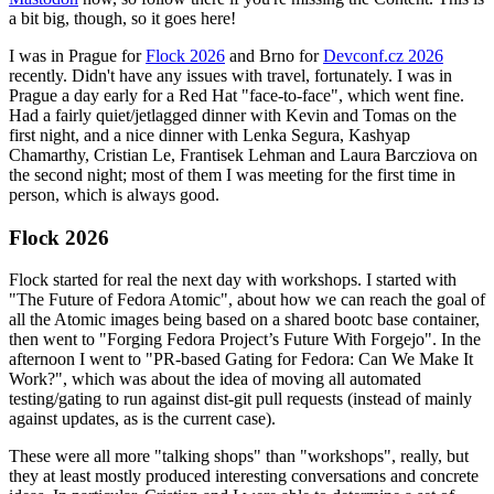
a bit big, though, so it goes here!
I was in Prague for
Flock 2026
and Brno for
Devconf.cz 2026
recently. Didn't have any issues with travel, fortunately. I was in
Prague a day early for a Red Hat "face-to-face", which went fine.
Had a fairly quiet/jetlagged dinner with Kevin and Tomas on the
first night, and a nice dinner with Lenka Segura, Kashyap
Chamarthy, Cristian Le, Frantisek Lehman and Laura Barcziova on
the second night; most of them I was meeting for the first time in
person, which is always good.
Flock 2026
Flock started for real the next day with workshops. I started with
"The Future of Fedora Atomic", about how we can reach the goal of
all the Atomic images being based on a shared bootc base container,
then went to "Forging Fedora Project’s Future With Forgejo". In the
afternoon I went to "PR-based Gating for Fedora: Can We Make It
Work?", which was about the idea of moving all automated
testing/gating to run against dist-git pull requests (instead of mainly
against updates, as is the current case).
These were all more "talking shops" than "workshops", really, but
they at least mostly produced interesting conversations and concrete