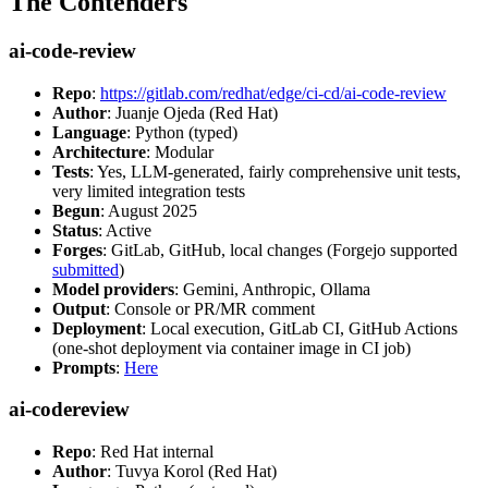
The Contenders
ai-code-review
Repo
:
https://gitlab.com/redhat/edge/ci-cd/ai-code-review
Author
: Juanje Ojeda (Red Hat)
Language
: Python (typed)
Architecture
: Modular
Tests
: Yes, LLM-generated, fairly comprehensive unit tests,
very limited integration tests
Begun
: August 2025
Status
: Active
Forges
: GitLab, GitHub, local changes (Forgejo supported
submitted
)
Model providers
: Gemini, Anthropic, Ollama
Output
: Console or PR/MR comment
Deployment
: Local execution, GitLab CI, GitHub Actions
(one-shot deployment via container image in CI job)
Prompts
:
Here
ai-codereview
Repo
: Red Hat internal
Author
: Tuvya Korol (Red Hat)