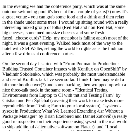
In the evening we had the conference party, which was at the same
outdoor swimming pool it's been at for a couple of years(?) now. It's
a great venue - you can grab some food and a drink and then relax
in the shade under some trees. I wound up sitting round with a really
interesting mixed group of folks (Red Hat and non-Red Hat, some
big cheeses, some medium-size cheeses and some fresh
faced...cheese curds? Help, my metaphor is falling apart) most of the
night, it was a great evening. Walked back most of the way to the
hotel with Stef Walter, setting the world to rights as is the tradition
after a few drinks at conference parties...
On the second day I started with "From Podman to Production:
Building Trusted Container Images with Konflux on OpenShift" by
Vladimir Sokolenko, which was probably the most understandable
and useful Konflux talk I've seen so far. I think I then maybe did a
bit more booth cover(?) and some hacking, then wrapped up with a
nice three-talk track in the same room - "Identical Testing
Environments from Laptop to CI with tmt and Testing Farm" by
Cristian and Petr Šplíchal (covering their work to make tests more
reproducible from Testing Farm to your local system), "systemd-
sysext in Production: What We Learned Extending /usr Without a
Package Manager" by Brian Exelbierd and Daniel Zaťovič (a really
good retrospective on their experience using sysext in the real world
to ship additional / alternative software on Flatcar), and "Local