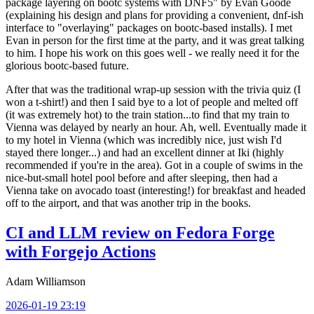
package layering on bootc systems with DNF5" by Evan Goode
(explaining his design and plans for providing a convenient, dnf-ish
interface to "overlaying" packages on bootc-based installs). I met
Evan in person for the first time at the party, and it was great talking
to him. I hope his work on this goes well - we really need it for the
glorious bootc-based future.
After that was the traditional wrap-up session with the trivia quiz (I
won a t-shirt!) and then I said bye to a lot of people and melted off
(it was extremely hot) to the train station...to find that my train to
Vienna was delayed by nearly an hour. Ah, well. Eventually made it
to my hotel in Vienna (which was incredibly nice, just wish I'd
stayed there longer...) and had an excellent dinner at Iki (highly
recommended if you're in the area). Got in a couple of swims in the
nice-but-small hotel pool before and after sleeping, then had a
Vienna take on avocado toast (interesting!) for breakfast and headed
off to the airport, and that was another trip in the books.
CI and LLM review on Fedora Forge
with Forgejo Actions
Adam Williamson
2026-01-19 23:19