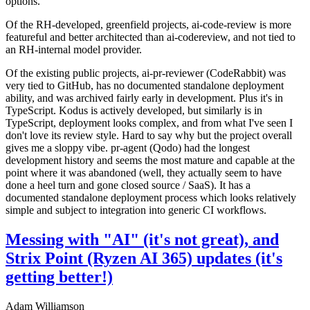
options.
Of the RH-developed, greenfield projects, ai-code-review is more
featureful and better architected than ai-codereview, and not tied to
an RH-internal model provider.
Of the existing public projects, ai-pr-reviewer (CodeRabbit) was
very tied to GitHub, has no documented standalone deployment
ability, and was archived fairly early in development. Plus it's in
TypeScript. Kodus is actively developed, but similarly is in
TypeScript, deployment looks complex, and from what I've seen I
don't love its review style. Hard to say why but the project overall
gives me a sloppy vibe. pr-agent (Qodo) had the longest
development history and seems the most mature and capable at the
point where it was abandoned (well, they actually seem to have
done a heel turn and gone closed source / SaaS). It has a
documented standalone deployment process which looks relatively
simple and subject to integration into generic CI workflows.
Messing with "AI" (it's not great), and
Strix Point (Ryzen AI 365) updates (it's
getting better!)
Adam Williamson