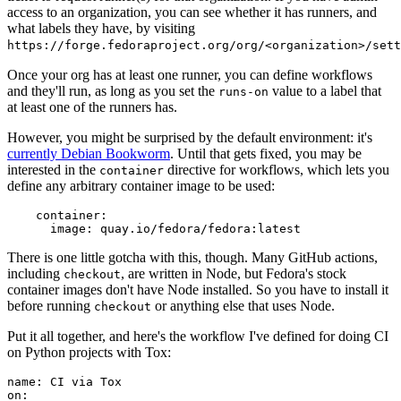
access to an organization, you can see whether it has runners, and
what labels they have, by visiting
https://forge.fedoraproject.org/org/<organization>/set
Once your org has at least one runner, you can define workflows
and they'll run, as long as you set the
value to a label that
runs-on
at least one of the runners has.
However, you might be surprised by the default environment: it's
currently Debian Bookworm
. Until that gets fixed, you may be
interested in the
directive for workflows, which lets you
container
define any arbitrary container image to be used:
container
:
image
:
quay.io/fedora/fedora:latest
There is one little gotcha with this, though. Many GitHub actions,
including
, are written in Node, but Fedora's stock
checkout
container images don't have Node installed. So you have to install it
before running
or anything else that uses Node.
checkout
Put it all together, and here's the workflow I've defined for doing CI
on Python projects with Tox:
name
:
CI via Tox
on
: