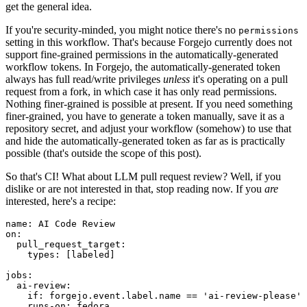
get the general idea.
If you're security-minded, you might notice there's no
permissions
setting in this workflow. That's because Forgejo currently does not
support fine-grained permissions in the automatically-generated
workflow tokens. In Forgejo, the automatically-generated token
always has full read/write privileges
unless
it's operating on a pull
request from a fork, in which case it has only read permissions.
Nothing finer-grained is possible at present. If you need something
finer-grained, you have to generate a token manually, save it as a
repository secret, and adjust your workflow (somehow) to use that
and hide the automatically-generated token as far as is practically
possible (that's outside the scope of this post).
So that's CI! What about LLM pull request review? Well, if you
dislike or are not interested in that, stop reading now. If you
are
interested, here's a recipe:
name
:
AI Code Review
on
:
pull_request_target
:
types
:
[
labeled
]
jobs
:
ai-review
:
if
:
forgejo.event.label.name == 'ai-review-please'
runs-on
:
fedora