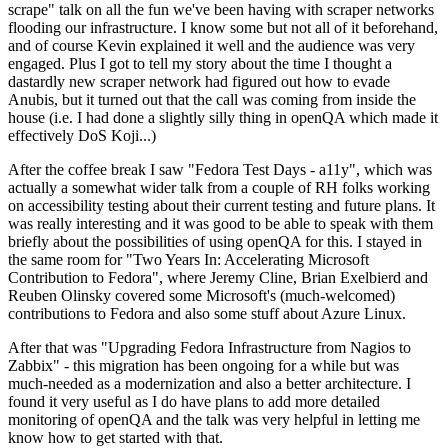
scrape" talk on all the fun we've been having with scraper networks
flooding our infrastructure. I know some but not all of it beforehand,
and of course Kevin explained it well and the audience was very
engaged. Plus I got to tell my story about the time I thought a
dastardly new scraper network had figured out how to evade
Anubis, but it turned out that the call was coming from inside the
house (i.e. I had done a slightly silly thing in openQA which made it
effectively DoS Koji...)
After the coffee break I saw "Fedora Test Days - a11y", which was
actually a somewhat wider talk from a couple of RH folks working
on accessibility testing about their current testing and future plans. It
was really interesting and it was good to be able to speak with them
briefly about the possibilities of using openQA for this. I stayed in
the same room for "Two Years In: Accelerating Microsoft
Contribution to Fedora", where Jeremy Cline, Brian Exelbierd and
Reuben Olinsky covered some Microsoft's (much-welcomed)
contributions to Fedora and also some stuff about Azure Linux.
After that was "Upgrading Fedora Infrastructure from Nagios to
Zabbix" - this migration has been ongoing for a while but was
much-needed as a modernization and also a better architecture. I
found it very useful as I do have plans to add more detailed
monitoring of openQA and the talk was very helpful in letting me
know how to get started with that.