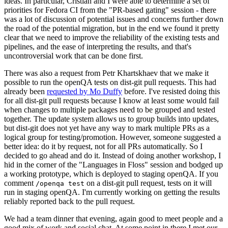
ideas. In particular, Cristian and I were able to determine a set of
priorities for Fedora CI from the "PR-based gating" session - there
was a lot of discussion of potential issues and concerns further down
the road of the potential migration, but in the end we found it pretty
clear that we need to improve the reliability of the existing tests and
pipelines, and the ease of interpreting the results, and that's
uncontroversial work that can be done first.
There was also a request from Petr Khartskhaev that we make it
possible to run the openQA tests on dist-git pull requests. This had
already been
requested by Mo Duffy
before. I've resisted doing this
for all dist-git pull requests because I know at least some would fail
when changes to multiple packages need to be grouped and tested
together. The update system allows us to group builds into updates,
but dist-git does not yet have any way to mark multiple PRs as a
logical group for testing/promotion. However, someone suggested a
better idea: do it by request, not for all PRs automatically. So I
decided to go ahead and do it. Instead of doing another workshop, I
hid in the corner of the "Languages in Floss" session and bodged up
a working prototype, which is deployed to staging openQA. If you
comment
on a dist-git pull request, tests on it will
/openqa test
run in staging openQA. I'm currently working on getting the results
reliably reported back to the pull request.
We had a team dinner that evening, again good to meet people and a
good mix of work and social chat. At some point in there I met our