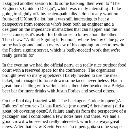
I skipped another session to do some hacking, then went to "The
Engineer’s Guide to Design", which was really interesting - I like
going to slightly off-the-beaten-path talks. I don't really work on
front-end UX stuff a lot, but it was still interesting to hear a
perspective from someone who's been both an engineer and a
designer on the impedance mismatches that can happen and the
basic concepts it's useful for both sides to know about the other.
Then I saw "Artifact Signing in Fedora", where Jeremy Cline gave
some background and an overview of his ongoing project to rewrite
the Fedora signing server, which is badly-needed work that we're
really grateful for.
In the evening we had the official party, at a really nice outdoor food
court with a reserved space for the conference. The organizers
brought over so many appetizers I barely needed to use the meal
ticket, but managed to force down some tacos nevertheless. Had a
great time chatting with various folks, then later headed to a Belgian
beer bar for more drinks with Justin Forbes and several others.
On the final day I started with "The Packager's Guide to openQA
Failures" of course - Lukas Ruzicka (my openQA henchman) did a
great job covering openQA failure analysis from the perspective of a
packager, and I contributed a few notes here and there. We had a
good crowd who seemed really interested, which is always great
news. After that I saw Kevin Fenzi's "scrapers gotta scrape scrape