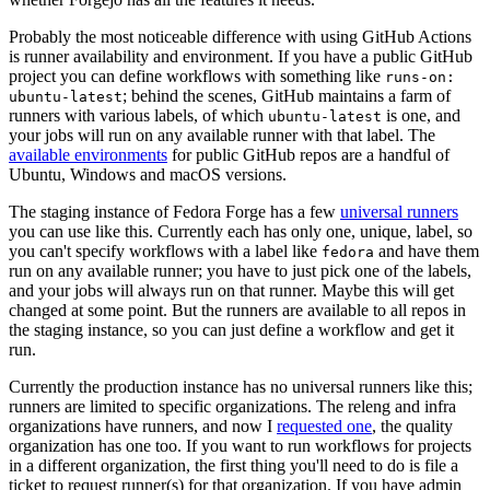
Probably the most noticeable difference with using GitHub Actions
is runner availability and environment. If you have a public GitHub
project you can define workflows with something like
runs-on:
; behind the scenes, GitHub maintains a farm of
ubuntu-latest
runners with various labels, of which
is one, and
ubuntu-latest
your jobs will run on any available runner with that label. The
available environments
for public GitHub repos are a handful of
Ubuntu, Windows and macOS versions.
The staging instance of Fedora Forge has a few
universal runners
you can use like this. Currently each has only one, unique, label, so
you can't specify workflows with a label like
and have them
fedora
run on any available runner; you have to just pick one of the labels,
and your jobs will always run on that runner. Maybe this will get
changed at some point. But the runners are available to all repos in
the staging instance, so you can just define a workflow and get it
run.
Currently the production instance has no universal runners like this;
runners are limited to specific organizations. The releng and infra
organizations have runners, and now I
requested one
, the quality
organization has one too. If you want to run workflows for projects
in a different organization, the first thing you'll need to do is file a
ticket to request runner(s) for that organization. If you have admin