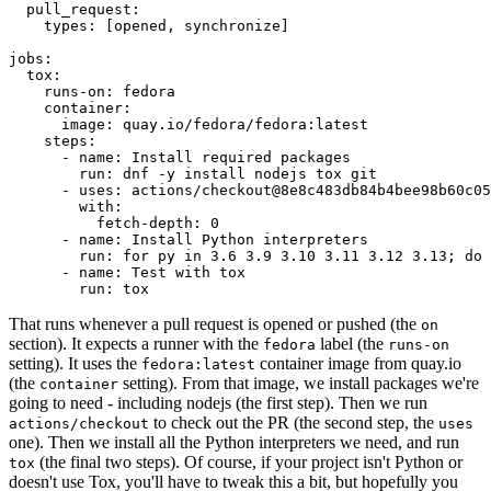
pull_request
:
types
:
[
opened
,
synchronize
]
jobs
:
tox
:
runs-on
:
fedora
container
:
image
:
quay.io/fedora/fedora:latest
steps
:
-
name
:
Install required packages
run
:
dnf -y install nodejs tox git
-
uses
:
actions/checkout@8e8c483db84b4bee98b60c05
with
:
fetch-depth
:
0
-
name
:
Install Python interpreters
run
:
for py in 3.6 3.9 3.10 3.11 3.12 3.13; do 
-
name
:
Test with tox
run
:
tox
That runs whenever a pull request is opened or pushed (the
on
section). It expects a runner with the
label (the
fedora
runs-on
setting). It uses the
container image from quay.io
fedora:latest
(the
setting). From that image, we install packages we're
container
going to need - including nodejs (the first step). Then we run
to check out the PR (the second step, the
actions/checkout
uses
one). Then we install all the Python interpreters we need, and run
(the final two steps). Of course, if your project isn't Python or
tox
doesn't use Tox, you'll have to tweak this a bit, but hopefully you